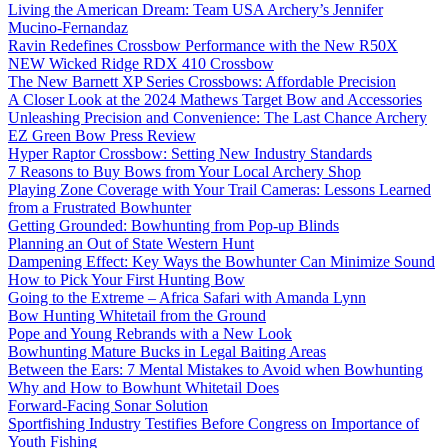
Living the American Dream: Team USA Archery’s Jennifer
Mucino-Fernandaz
Ravin Redefines Crossbow Performance with the New R50X
NEW Wicked Ridge RDX 410 Crossbow
The New Barnett XP Series Crossbows: Affordable Precision
A Closer Look at the 2024 Mathews Target Bow and Accessories
Unleashing Precision and Convenience: The Last Chance Archery
EZ Green Bow Press Review
Hyper Raptor Crossbow: Setting New Industry Standards
7 Reasons to Buy Bows from Your Local Archery Shop
Playing Zone Coverage with Your Trail Cameras: Lessons Learned
from a Frustrated Bowhunter
Getting Grounded: Bowhunting from Pop-up Blinds
Planning an Out of State Western Hunt
Dampening Effect: Key Ways the Bowhunter Can Minimize Sound
How to Pick Your First Hunting Bow
Going to the Extreme – Africa Safari with Amanda Lynn
Bow Hunting Whitetail from the Ground
Pope and Young Rebrands with a New Look
Bowhunting Mature Bucks in Legal Baiting Areas
Between the Ears: 7 Mental Mistakes to Avoid when Bowhunting
Why and How to Bowhunt Whitetail Does
Forward-Facing Sonar Solution
Sportfishing Industry Testifies Before Congress on Importance of
Youth Fishing