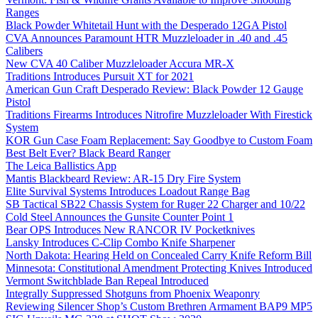
Ranges
Black Powder Whitetail Hunt with the Desperado 12GA Pistol
CVA Announces Paramount HTR Muzzleloader in .40 and .45
Calibers
New CVA 40 Caliber Muzzleloader Accura MR-X
Traditions Introduces Pursuit XT for 2021
American Gun Craft Desperado Review: Black Powder 12 Gauge
Pistol
Traditions Firearms Introduces Nitrofire Muzzleloader With Firestick
System
KOR Gun Case Foam Replacement: Say Goodbye to Custom Foam
Best Belt Ever? Black Beard Ranger
The Leica Ballistics App
Mantis Blackbeard Review: AR-15 Dry Fire System
Elite Survival Systems Introduces Loadout Range Bag
SB Tactical SB22 Chassis System for Ruger 22 Charger and 10/22
Cold Steel Announces the Gunsite Counter Point 1
Bear OPS Introduces New RANCOR IV Pocketknives
Lansky Introduces C-Clip Combo Knife Sharpener
North Dakota: Hearing Held on Concealed Carry Knife Reform Bill
Minnesota: Constitutional Amendment Protecting Knives Introduced
Vermont Switchblade Ban Repeal Introduced
Integrally Suppressed Shotguns from Phoenix Weaponry
Reviewing Silencer Shop’s Custom Brethren Armament BAP9 MP5