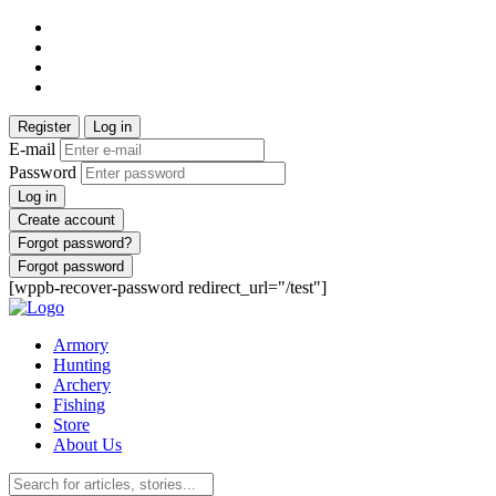
Register
Log in
E-mail
Password
Log in
Create account
Forgot password?
Forgot password
[wppb-recover-password redirect_url="/test"]
Armory
Hunting
Archery
Fishing
Store
About Us