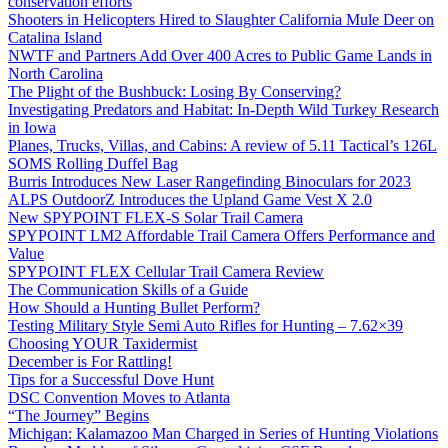
conservation efforts
Shooters in Helicopters Hired to Slaughter California Mule Deer on
Catalina Island
NWTF and Partners Add Over 400 Acres to Public Game Lands in
North Carolina
The Plight of the Bushbuck: Losing By Conserving?
Investigating Predators and Habitat: In-Depth Wild Turkey Research
in Iowa
Planes, Trucks, Villas, and Cabins: A review of 5.11 Tactical’s 126L
SOMS Rolling Duffel Bag
Burris Introduces New Laser Rangefinding Binoculars for 2023
ALPS OutdoorZ Introduces the Upland Game Vest X 2.0
New SPYPOINT FLEX-S Solar Trail Camera
SPYPOINT LM2 Affordable Trail Camera Offers Performance and
Value
SPYPOINT FLEX Cellular Trail Camera Review
The Communication Skills of a Guide
How Should a Hunting Bullet Perform?
Testing Military Style Semi Auto Rifles for Hunting – 7.62×39
Choosing YOUR Taxidermist
December is For Rattling!
Tips for a Successful Dove Hunt
DSC Convention Moves to Atlanta
“The Journey” Begins
Michigan: Kalamazoo Man Charged in Series of Hunting Violations