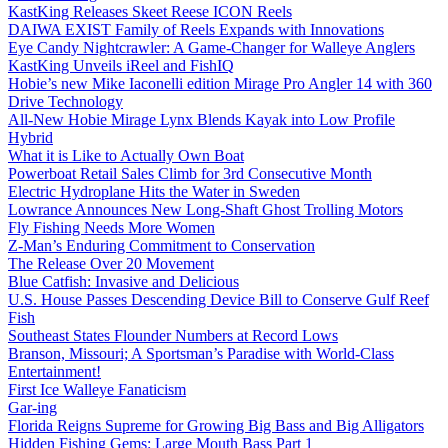
KastKing Releases Skeet Reese ICON Reels
DAIWA EXIST Family of Reels Expands with Innovations
Eye Candy Nightcrawler: A Game-Changer for Walleye Anglers
KastKing Unveils iReel and FishIQ
Hobie’s new Mike Iaconelli edition Mirage Pro Angler 14 with 360
Drive Technology
All-New Hobie Mirage Lynx Blends Kayak into Low Profile
Hybrid
What it is Like to Actually Own Boat
Powerboat Retail Sales Climb for 3rd Consecutive Month
Electric Hydroplane Hits the Water in Sweden
Lowrance Announces New Long-Shaft Ghost Trolling Motors
Fly Fishing Needs More Women
Z-Man’s Enduring Commitment to Conservation
The Release Over 20 Movement
Blue Catfish: Invasive and Delicious
U.S. House Passes Descending Device Bill to Conserve Gulf Reef
Fish
Southeast States Flounder Numbers at Record Lows
Branson, Missouri; A Sportsman’s Paradise with World-Class
Entertainment!
First Ice Walleye Fanaticism
Gar-ing
Florida Reigns Supreme for Growing Big Bass and Big Alligators
Hidden Fishing Gems: Large Mouth Bass Part 1