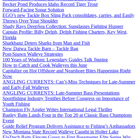
Becker Pond Produces Idaho Record Tiger Trout
Forward-Facing Sonar Solution
EGO’s new Tackle Box Sling Pack consolidates, carries, and Easily
Throws Over Your Shoulder
Shady Rays DeepSea Collection: Sunglasses Fighting Hunger
Captain Profile: Billy Delph, Delph Fishing Charters, Key West,
Florida
Sharkbanz Deters Sharks from Man and Fish
New Daiwa Tackle Barn – Tackle Bag
Post-Spawn Walleye Strategies
100 Years of Wisdom: Legendary Guides Talk Jigging
How to Catch and Cook Walleyes this June
Capitalize on Hot Offshore and Nearshore Bites Happening Right
Now
ANGLING CURRENTS: Can’t-Miss Techniques for Late-Summer
and Early-Fall Walleyes
ANGLING CURRENTS: Late-Summer Bass Presentations
Sportfishing Industry Testifies Before Congress on Importance of
Youth Fishing
Champion Fly Angler Writes International Legal Thriller
Bagley Baits Lands Four in the Top 20 at Classic Bass Champions
Event
Guide Relief Program Delivers Assistance to Fishing’s Ambassadors
New Montana State Record Walleye Caught in Holter Lake
ElaZtech Baits Elevate Gussy to First Bassmaster Elite Series Win