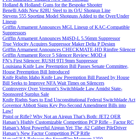
Holland & Holland: Guns for the Bespoke Shooter
Benelli Adds New 828U Steel to its O/U Shotgun Line
Stevens 555 Sporting Model Shotguns Added to the Over/Under
Lineup
Griffin Armament Announces MGL Lineup of KAC-Compatible
Suppressors
Griffin Armament Announces M4SD-L 5.56mm Suppressor
True Velocity Acquires Suppressor Maker Delta P Design
Griffin Armament Announces CHECKMATE-HD Rimfire Silencer
Griffin Armament Recce 5 Silencer Review: MOD 4
FN’s First Silencer: RUSH 9TI 9mm Suppressor
Louisiana Knife Law Preemption Bill Passes Senate Committee,
House Preemption Bill Introduced
Knife Rights Idaho Knife Law Preemption Bill Passed by House
Bill Seeks to Improve NFA Wait Times on Silencers
Controversy Over Vermont’s Switchblade Law Amidst State-
Sponsored Surplus Sale
Knife Rights Sues to End Unconstitutional Federal Switchblade Act
Governor Abbott Signs Key Pro-Second Amendment Bills into
Law!
Pistol or Rifle? Why Not an Airgun That’s Both: JET2 QER
Hatsan’s Highly Customizable Competition PCP Rifle – Factor RC
Hatsan’s Most Powerful Airgun Yet: The .62 Caliber PileDriver
Hatsan’s New Factor Competition PCP Rifle
HatsanUSA Releases the SpeedFire Magnum 1250