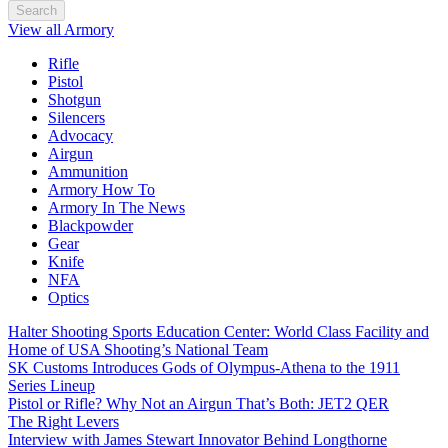
Search
View all Armory
Rifle
Pistol
Shotgun
Silencers
Advocacy
Airgun
Ammunition
Armory How To
Armory In The News
Blackpowder
Gear
Knife
NFA
Optics
Halter Shooting Sports Education Center: World Class Facility and
Home of USA Shooting’s National Team
SK Customs Introduces Gods of Olympus-Athena to the 1911
Series Lineup
Pistol or Rifle? Why Not an Airgun That’s Both: JET2 QER
The Right Levers
Interview with James Stewart Innovator Behind Longthorne