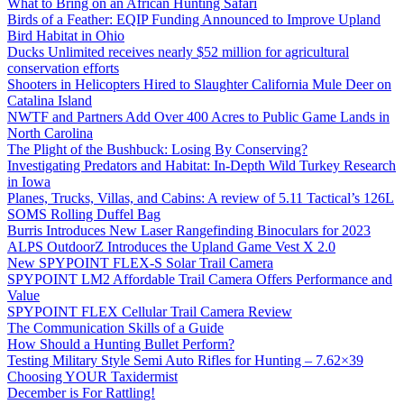
What to Bring on an African Hunting Safari
Birds of a Feather: EQIP Funding Announced to Improve Upland
Bird Habitat in Ohio
Ducks Unlimited receives nearly $52 million for agricultural
conservation efforts
Shooters in Helicopters Hired to Slaughter California Mule Deer on
Catalina Island
NWTF and Partners Add Over 400 Acres to Public Game Lands in
North Carolina
The Plight of the Bushbuck: Losing By Conserving?
Investigating Predators and Habitat: In-Depth Wild Turkey Research
in Iowa
Planes, Trucks, Villas, and Cabins: A review of 5.11 Tactical’s 126L
SOMS Rolling Duffel Bag
Burris Introduces New Laser Rangefinding Binoculars for 2023
ALPS OutdoorZ Introduces the Upland Game Vest X 2.0
New SPYPOINT FLEX-S Solar Trail Camera
SPYPOINT LM2 Affordable Trail Camera Offers Performance and
Value
SPYPOINT FLEX Cellular Trail Camera Review
The Communication Skills of a Guide
How Should a Hunting Bullet Perform?
Testing Military Style Semi Auto Rifles for Hunting – 7.62×39
Choosing YOUR Taxidermist
December is For Rattling!