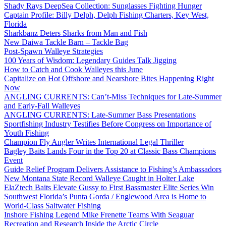
Shady Rays DeepSea Collection: Sunglasses Fighting Hunger
Captain Profile: Billy Delph, Delph Fishing Charters, Key West,
Florida
Sharkbanz Deters Sharks from Man and Fish
New Daiwa Tackle Barn – Tackle Bag
Post-Spawn Walleye Strategies
100 Years of Wisdom: Legendary Guides Talk Jigging
How to Catch and Cook Walleyes this June
Capitalize on Hot Offshore and Nearshore Bites Happening Right
Now
ANGLING CURRENTS: Can’t-Miss Techniques for Late-Summer
and Early-Fall Walleyes
ANGLING CURRENTS: Late-Summer Bass Presentations
Sportfishing Industry Testifies Before Congress on Importance of
Youth Fishing
Champion Fly Angler Writes International Legal Thriller
Bagley Baits Lands Four in the Top 20 at Classic Bass Champions
Event
Guide Relief Program Delivers Assistance to Fishing’s Ambassadors
New Montana State Record Walleye Caught in Holter Lake
ElaZtech Baits Elevate Gussy to First Bassmaster Elite Series Win
Southwest Florida’s Punta Gorda / Englewood Area is Home to
World-Class Saltwater Fishing
Inshore Fishing Legend Mike Frenette Teams With Seaguar
Recreation and Research Inside the Arctic Circle