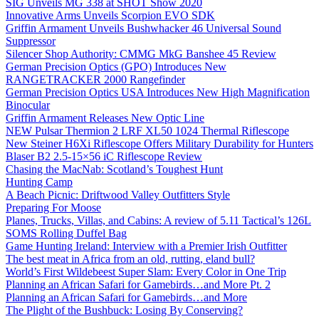
SIG Unveils MG 338 at SHOT Show 2020
Innovative Arms Unveils Scorpion EVO SDK
Griffin Armament Unveils Bushwhacker 46 Universal Sound
Suppressor
Silencer Shop Authority: CMMG MkG Banshee 45 Review
German Precision Optics (GPO) Introduces New
RANGETRACKER 2000 Rangefinder
German Precision Optics USA Introduces New High Magnification
Binocular
Griffin Armament Releases New Optic Line
NEW Pulsar Thermion 2 LRF XL50 1024 Thermal Riflescope
New Steiner H6Xi Riflescope Offers Military Durability for Hunters
Blaser B2 2.5-15×56 iC Riflescope Review
Chasing the MacNab: Scotland’s Toughest Hunt
Hunting Camp
A Beach Picnic: Driftwood Valley Outfitters Style
Preparing For Moose
Planes, Trucks, Villas, and Cabins: A review of 5.11 Tactical’s 126L
SOMS Rolling Duffel Bag
Game Hunting Ireland: Interview with a Premier Irish Outfitter
The best meat in Africa from an old, rutting, eland bull?
World’s First Wildebeest Super Slam: Every Color in One Trip
Planning an African Safari for Gamebirds…and More Pt. 2
Planning an African Safari for Gamebirds…and More
The Plight of the Bushbuck: Losing By Conserving?