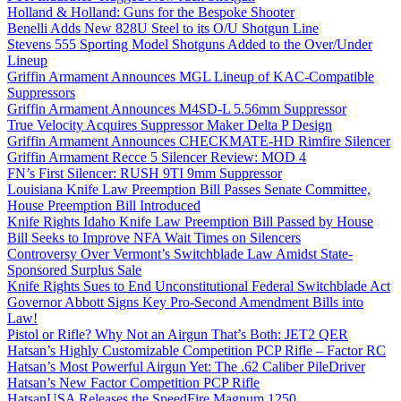
Holland & Holland: Guns for the Bespoke Shooter
Benelli Adds New 828U Steel to its O/U Shotgun Line
Stevens 555 Sporting Model Shotguns Added to the Over/Under
Lineup
Griffin Armament Announces MGL Lineup of KAC-Compatible
Suppressors
Griffin Armament Announces M4SD-L 5.56mm Suppressor
True Velocity Acquires Suppressor Maker Delta P Design
Griffin Armament Announces CHECKMATE-HD Rimfire Silencer
Griffin Armament Recce 5 Silencer Review: MOD 4
FN’s First Silencer: RUSH 9TI 9mm Suppressor
Louisiana Knife Law Preemption Bill Passes Senate Committee,
House Preemption Bill Introduced
Knife Rights Idaho Knife Law Preemption Bill Passed by House
Bill Seeks to Improve NFA Wait Times on Silencers
Controversy Over Vermont’s Switchblade Law Amidst State-
Sponsored Surplus Sale
Knife Rights Sues to End Unconstitutional Federal Switchblade Act
Governor Abbott Signs Key Pro-Second Amendment Bills into
Law!
Pistol or Rifle? Why Not an Airgun That’s Both: JET2 QER
Hatsan’s Highly Customizable Competition PCP Rifle – Factor RC
Hatsan’s Most Powerful Airgun Yet: The .62 Caliber PileDriver
Hatsan’s New Factor Competition PCP Rifle
HatsanUSA Releases the SpeedFire Magnum 1250