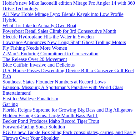
Hobie’s new Mike Iaconelli edition Mirage Pro Angler 14 with 360
Drive Technology
All-New Hobie Mirage Lynx Blends Kayak into Low Profile
Hybrid
What it is Like to Actually Own Boat
Powerboat Retail Sales Climb for 3rd Consecutive Month
Electric Hydroplane Hits the Water in Sweden
Lowrance Announces New Long-Shaft Ghost Trolling Motors
Fly Fishing Needs More Women
Z-Man’s Enduring Commitment to Conservation
The Release Over 20 Movement
Blue Catfish: Invasive and Delicious
U.S. House Passes Descending Device Bill to Conserve Gulf Reef
Fish
Southeast States Flounder Numbers at Record Lows
Branson, Missouri; A Sportsman’s Paradise with World-Class
Entertainment!
First Ice Walleye Fanaticism
Gar-ing
Florida Reigns Supreme for Growing Big Bass and Big Alligators
Hidden Fishing Gems: Large Mouth Bass Part 1
Becker Pond Produces Idaho Record Tiger Trout
Forward-Facing Sonar Solution
EGO’s new Tackle Box Sling Pack consolidates, carries, and Easily
Throws Over Your Shoulder