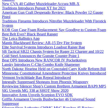
New CVA 40 Caliber Muzzleloader Accura MR-X
Traditions Introduces Pursuit XT for 2021
American Gun Craft Desperado Review: Black Powder 12 Gauge
Pistol
Traditions Firearms Introduces Nitrofire Muzzleloader With Firestick
System
KOR Gun Case Foam Replacement: Say Goodbye to Custom Foam
Best Belt Ever? Black Beard Ranger
The Leica Ballistics App
Mantis Blackbeard Review: AR-15 Dry Fire System
Elite Survival Systems Introduces Loadout Range Bag
SB Tactical SB22 Chassis System for Ruger 22 Charger and 10/22
Cold Steel Announces the Gunsite Counter Point 1
Bear OPS Introduces New RANCOR IV Pocketknives
Lansky Introduces C-Clip Combo Knife Sharpener
North Dakota: Hearing Held on Concealed Carry Knife Reform Bill
Minnesota: Constitutional Amendment Protecting Knives Introduced
Vermont Switchblade Ban Repeal Introduced
Integrally Suppressed Shotguns from Phoenix Weaponry
Reviewing Silencer Shop’s Custom Brethren Armament BAP9 MP5
SIG Unveils MG 338 at SHOT Show 2020
Innovative Arms Unveils Scorpion EVO SDK
Griffin Armament Unveils Bushwhacker 46 Universal Sound
Suppressor
Silencer Shop Authority: CMMG MkG Banshee 45 Review