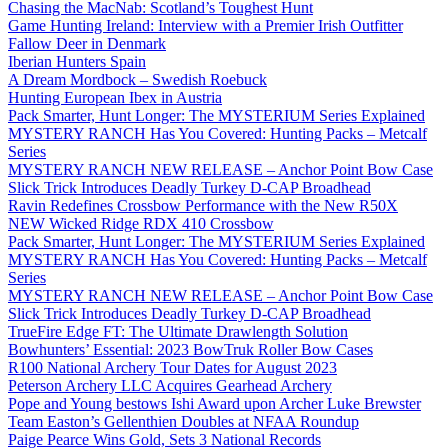
Chasing the MacNab: Scotland’s Toughest Hunt
Game Hunting Ireland: Interview with a Premier Irish Outfitter
Fallow Deer in Denmark
Iberian Hunters Spain
A Dream Mordbock – Swedish Roebuck
Hunting European Ibex in Austria
Pack Smarter, Hunt Longer: The MYSTERIUM Series Explained
MYSTERY RANCH Has You Covered: Hunting Packs – Metcalf
Series
MYSTERY RANCH NEW RELEASE – Anchor Point Bow Case
Slick Trick Introduces Deadly Turkey D-CAP Broadhead
Ravin Redefines Crossbow Performance with the New R50X
NEW Wicked Ridge RDX 410 Crossbow
Pack Smarter, Hunt Longer: The MYSTERIUM Series Explained
MYSTERY RANCH Has You Covered: Hunting Packs – Metcalf
Series
MYSTERY RANCH NEW RELEASE – Anchor Point Bow Case
Slick Trick Introduces Deadly Turkey D-CAP Broadhead
TrueFire Edge FT: The Ultimate Drawlength Solution
Bowhunters’ Essential: 2023 BowTruk Roller Bow Cases
R100 National Archery Tour Dates for August 2023
Peterson Archery LLC Acquires Gearhead Archery
Pope and Young bestows Ishi Award upon Archer Luke Brewster
Team Easton’s Gellenthien Doubles at NFAA Roundup
Paige Pearce Wins Gold, Sets 3 National Records