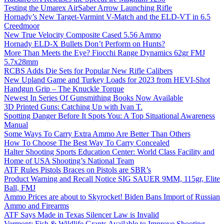
Testing the Umarex AirSaber Arrow Launching Rifle
Hornady’s New Target-Varmint V-Match and the ELD-VT in 6.5
Creedmoor
New True Velocity Composite Cased 5.56 Ammo
Hornady ELD-X Bullets Don’t Perform on Hunts?
More Than Meets the Eye? Fiocchi Range Dynamics 62gr FMJ
5.7x28mm
RCBS Adds Die Sets for Popular New Rifle Calibers
New Upland Game and Turkey Loads for 2023 from HEVI-Shot
Handgun Grip – The Knuckle Torque
Newest In Series Of Gunsmithing Books Now Available
3D Printed Guns: Catching Up with Ivan T.
Spotting Danger Before It Spots You: A Top Situational Awareness
Manual
Some Ways To Carry Extra Ammo Are Better Than Others
How To Choose The Best Way To Carry Concealed
Halter Shooting Sports Education Center: World Class Facility and
Home of USA Shooting’s National Team
ATF Rules Pistols Braces on Pistols are SBR’s
Product Warning and Recall Notice SIG SAUER 9MM, 115gr, Elite
Ball, FMJ
Ammo Prices are about to Skyrocket! Biden Bans Import of Russian
Ammo and Firearms
ATF Says Made in Texas Silencer Law is Invalid
Vermont: Fish & Wildlife Grants Available to Improve Shooting