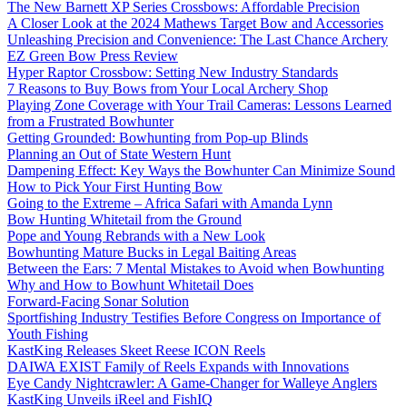
The New Barnett XP Series Crossbows: Affordable Precision
A Closer Look at the 2024 Mathews Target Bow and Accessories
Unleashing Precision and Convenience: The Last Chance Archery
EZ Green Bow Press Review
Hyper Raptor Crossbow: Setting New Industry Standards
7 Reasons to Buy Bows from Your Local Archery Shop
Playing Zone Coverage with Your Trail Cameras: Lessons Learned
from a Frustrated Bowhunter
Getting Grounded: Bowhunting from Pop-up Blinds
Planning an Out of State Western Hunt
Dampening Effect: Key Ways the Bowhunter Can Minimize Sound
How to Pick Your First Hunting Bow
Going to the Extreme – Africa Safari with Amanda Lynn
Bow Hunting Whitetail from the Ground
Pope and Young Rebrands with a New Look
Bowhunting Mature Bucks in Legal Baiting Areas
Between the Ears: 7 Mental Mistakes to Avoid when Bowhunting
Why and How to Bowhunt Whitetail Does
Forward-Facing Sonar Solution
Sportfishing Industry Testifies Before Congress on Importance of
Youth Fishing
KastKing Releases Skeet Reese ICON Reels
DAIWA EXIST Family of Reels Expands with Innovations
Eye Candy Nightcrawler: A Game-Changer for Walleye Anglers
KastKing Unveils iReel and FishIQ