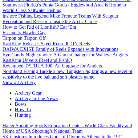
Southwest Florida’s Punta Gorda / Englewood Area is Home to
World-Class Saltwater Fishing
Inshore Fishing Legend Mike Frenette Teams With Seaguar
Recreation and Research Inside the Arctic Circle
How to Get Rid of Lionfish? Eat ‘Em
Escape to Hawks Cay
Tarpon on Tarpon Off
KastKing Releases Skeet Reese ICON Reels
DAIWA EXIST Family of Reels Expands with Innovations
Eye Candy Nightcrawler: A Game-Changer for Walleye Anglers
KastKing Unveils iReel and FishIQ
Revamped TATULA 100: An Upgrade for Anglers
Northland Fishing Tackle’s new Tungsten Jig brings a new level of
sensitivity to the live bait and soft plastics game
View all Archery
Archery Gear
Archery In The News
Bows
How To
Hunting
Halter Shooting Sports Education Center: World Class Facility and
Home of USA Shooting’s National Team
SK Customs Introduces Gods of Olympus-Athena to the 1911