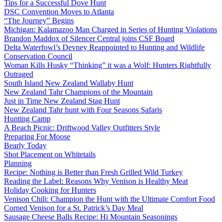
Tips for a Successful Dove Hunt
DSC Convention Moves to Atlanta
“The Journey” Begins
Michigan: Kalamazoo Man Charged in Series of Hunting Violations
Brandon Maddox of Silencer Central joins CSF Board
Delta Waterfowl’s Devney Reappointed to Hunting and Wildlife
Conservation Council
Woman Kills Husky “Thinking” it was a Wolf: Hunters Rightfully
Outraged
South Island New Zealand Wallaby Hunt
New Zealand Tahr Champions of the Mountain
Just in Time New Zealand Stag Hunt
New Zealand Tahr hunt with Four Seasons Safaris
Hunting Camp
A Beach Picnic: Driftwood Valley Outfitters Style
Preparing For Moose
Bearly Today
Shot Placement on Whitetails
Planning
Recipe: Nothing is Better than Fresh Grilled Wild Turkey
Reading the Label: Reasons Why Venison is Healthy Meat
Holiday Cooking for Hunters
Venison Chili: Champion the Hunt with the Ultimate Comfort Food
Corned Venison for a St. Patrick’s Day Meal
Sausage Cheese Balls Recipe: Hi Mountain Seasonings