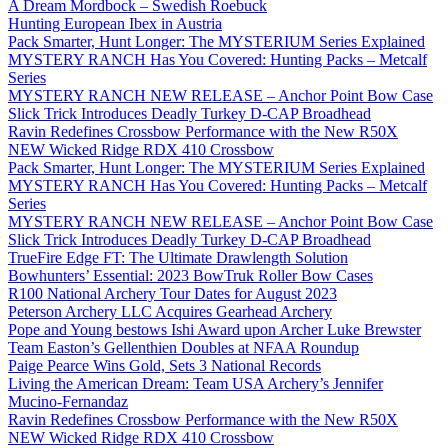
A Dream Mordbock – Swedish Roebuck
Hunting European Ibex in Austria
Pack Smarter, Hunt Longer: The MYSTERIUM Series Explained
MYSTERY RANCH Has You Covered: Hunting Packs – Metcalf
Series
MYSTERY RANCH NEW RELEASE – Anchor Point Bow Case
Slick Trick Introduces Deadly Turkey D-CAP Broadhead
Ravin Redefines Crossbow Performance with the New R50X
NEW Wicked Ridge RDX 410 Crossbow
Pack Smarter, Hunt Longer: The MYSTERIUM Series Explained
MYSTERY RANCH Has You Covered: Hunting Packs – Metcalf
Series
MYSTERY RANCH NEW RELEASE – Anchor Point Bow Case
Slick Trick Introduces Deadly Turkey D-CAP Broadhead
TrueFire Edge FT: The Ultimate Drawlength Solution
Bowhunters’ Essential: 2023 BowTruk Roller Bow Cases
R100 National Archery Tour Dates for August 2023
Peterson Archery LLC Acquires Gearhead Archery
Pope and Young bestows Ishi Award upon Archer Luke Brewster
Team Easton’s Gellenthien Doubles at NFAA Roundup
Paige Pearce Wins Gold, Sets 3 National Records
Living the American Dream: Team USA Archery’s Jennifer
Mucino-Fernandaz
Ravin Redefines Crossbow Performance with the New R50X
NEW Wicked Ridge RDX 410 Crossbow