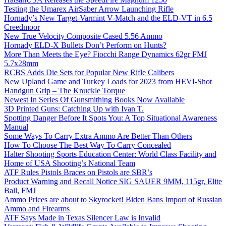
Testing the Umarex AirSaber Arrow Launching Rifle
Hornady’s New Target-Varmint V-Match and the ELD-VT in 6.5
Creedmoor
New True Velocity Composite Cased 5.56 Ammo
Hornady ELD-X Bullets Don’t Perform on Hunts?
More Than Meets the Eye? Fiocchi Range Dynamics 62gr FMJ
5.7x28mm
RCBS Adds Die Sets for Popular New Rifle Calibers
New Upland Game and Turkey Loads for 2023 from HEVI-Shot
Handgun Grip – The Knuckle Torque
Newest In Series Of Gunsmithing Books Now Available
3D Printed Guns: Catching Up with Ivan T.
Spotting Danger Before It Spots You: A Top Situational Awareness
Manual
Some Ways To Carry Extra Ammo Are Better Than Others
How To Choose The Best Way To Carry Concealed
Halter Shooting Sports Education Center: World Class Facility and
Home of USA Shooting’s National Team
ATF Rules Pistols Braces on Pistols are SBR’s
Product Warning and Recall Notice SIG SAUER 9MM, 115gr, Elite
Ball, FMJ
Ammo Prices are about to Skyrocket! Biden Bans Import of Russian
Ammo and Firearms
ATF Says Made in Texas Silencer Law is Invalid