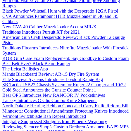
Vermont: Fish & Wildlife Grants Available to Improve Shooting
Ranges
Black Powder Whitetail Hunt with the Desperado 12GA Pistol
CVA Announces Paramount HTR Muzzleloader in .40 and .45
Calibers
New CVA 40 Caliber Muzzleloader Accura MR-X
Traditions Introduces Pursuit XT for 2021
American Gun Craft Desperado Review: Black Powder 12 Gauge
Pistol
Traditions Firearms Introduces Nitrofire Muzzleloader With Firestick
System
KOR Gun Case Foam Replacement: Say Goodbye to Custom Foam
Best Belt Ever? Black Beard Ranger
The Leica Ballistics App
Mantis Blackbeard Review: AR-15 Dry Fire System
Elite Survival Systems Introduces Loadout Range Bag
SB Tactical SB22 Chassis System for Ruger 22 Charger and 10/22
Cold Steel Announces the Gunsite Counter Point 1
Bear OPS Introduces New RANCOR IV Pocketknives
Lansky Introduces C-Clip Combo Knife Sharpener
North Dakota: Hearing Held on Concealed Carry Knife Reform Bill
Minnesota: Constitutional Amendment Protecting Knives Introduced
Vermont Switchblade Ban Repeal Introduced
Integrally Suppressed Shotguns from Phoenix Weaponry
Reviewing Silencer Shop’s Custom Brethren Armament BAP9 MP5