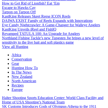
How to Get Rid of Lionfish? Eat ‘Em
Escape to Hawks Cay
Tarpon on Tarpon Off
KastKing Releases Skeet Reese ICON Reels
DAIWA EXIST Family of Reels Expands with Innovations
Eye Candy Nightcrawler: A Game-Changer for Walleye Anglers
KastKing Unveils iReel and FishIQ
Revamped TATULA 100: An Upgrade for Anglers
Northland Fishing Tackle’s new Tungsten Jig brings a new level of
sensitivity to the live bait and soft plastics game
View all Hunting
Africa
Conservation
Gear
Hunting How To
In The News
New Zealand
North American
Recipes
Europe
Halter Shooting Sports Education Center: World Class Facility and
Home of USA Shooting’s National Team
SK Customs Introduces Gods of Olympus-Athena to the 1911