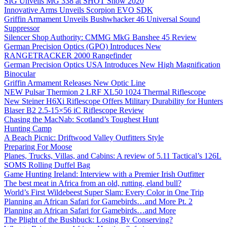
SIG Unveils MG 338 at SHOT Show 2020
Innovative Arms Unveils Scorpion EVO SDK
Griffin Armament Unveils Bushwhacker 46 Universal Sound
Suppressor
Silencer Shop Authority: CMMG MkG Banshee 45 Review
German Precision Optics (GPO) Introduces New
RANGETRACKER 2000 Rangefinder
German Precision Optics USA Introduces New High Magnification
Binocular
Griffin Armament Releases New Optic Line
NEW Pulsar Thermion 2 LRF XL50 1024 Thermal Riflescope
New Steiner H6Xi Riflescope Offers Military Durability for Hunters
Blaser B2 2.5-15×56 iC Riflescope Review
Chasing the MacNab: Scotland’s Toughest Hunt
Hunting Camp
A Beach Picnic: Driftwood Valley Outfitters Style
Preparing For Moose
Planes, Trucks, Villas, and Cabins: A review of 5.11 Tactical’s 126L
SOMS Rolling Duffel Bag
Game Hunting Ireland: Interview with a Premier Irish Outfitter
The best meat in Africa from an old, rutting, eland bull?
World’s First Wildebeest Super Slam: Every Color in One Trip
Planning an African Safari for Gamebirds…and More Pt. 2
Planning an African Safari for Gamebirds…and More
The Plight of the Bushbuck: Losing By Conserving?