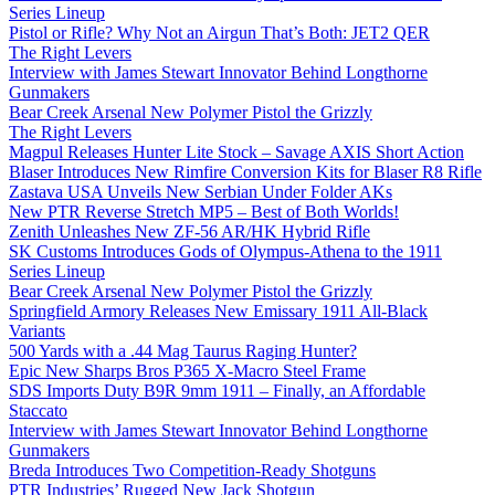
Series Lineup
Pistol or Rifle? Why Not an Airgun That’s Both: JET2 QER
The Right Levers
Interview with James Stewart Innovator Behind Longthorne
Gunmakers
Bear Creek Arsenal New Polymer Pistol the Grizzly
The Right Levers
Magpul Releases Hunter Lite Stock – Savage AXIS Short Action
Blaser Introduces New Rimfire Conversion Kits for Blaser R8 Rifle
Zastava USA Unveils New Serbian Under Folder AKs
New PTR Reverse Stretch MP5 – Best of Both Worlds!
Zenith Unleashes New ZF-56 AR/HK Hybrid Rifle
SK Customs Introduces Gods of Olympus-Athena to the 1911
Series Lineup
Bear Creek Arsenal New Polymer Pistol the Grizzly
Springfield Armory Releases New Emissary 1911 All-Black
Variants
500 Yards with a .44 Mag Taurus Raging Hunter?
Epic New Sharps Bros P365 X-Macro Steel Frame
SDS Imports Duty B9R 9mm 1911 – Finally, an Affordable
Staccato
Interview with James Stewart Innovator Behind Longthorne
Gunmakers
Breda Introduces Two Competition-Ready Shotguns
PTR Industries’ Rugged New Jack Shotgun