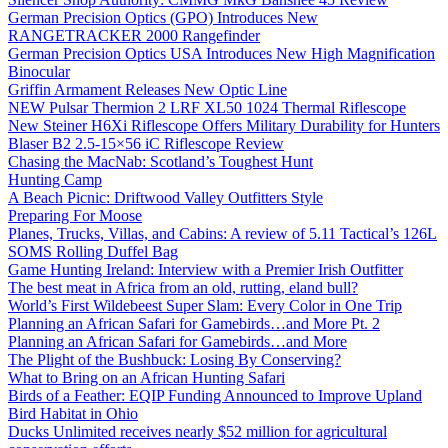
German Precision Optics (GPO) Introduces New
RANGETRACKER 2000 Rangefinder
German Precision Optics USA Introduces New High Magnification
Binocular
Griffin Armament Releases New Optic Line
NEW Pulsar Thermion 2 LRF XL50 1024 Thermal Riflescope
New Steiner H6Xi Riflescope Offers Military Durability for Hunters
Blaser B2 2.5-15×56 iC Riflescope Review
Chasing the MacNab: Scotland’s Toughest Hunt
Hunting Camp
A Beach Picnic: Driftwood Valley Outfitters Style
Preparing For Moose
Planes, Trucks, Villas, and Cabins: A review of 5.11 Tactical’s 126L
SOMS Rolling Duffel Bag
Game Hunting Ireland: Interview with a Premier Irish Outfitter
The best meat in Africa from an old, rutting, eland bull?
World’s First Wildebeest Super Slam: Every Color in One Trip
Planning an African Safari for Gamebirds…and More Pt. 2
Planning an African Safari for Gamebirds…and More
The Plight of the Bushbuck: Losing By Conserving?
What to Bring on an African Hunting Safari
Birds of a Feather: EQIP Funding Announced to Improve Upland
Bird Habitat in Ohio
Ducks Unlimited receives nearly $52 million for agricultural