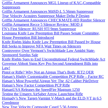
Griffin Armament Announces MGL Lineup of KAC-Compatible
Suppressors
Griffin Armament Announces M4SD-L 5.56mm Suppressor
True Velocity Acquires Suppressor Maker Delta P Design
Griffin Armament Announces CHECKMATE-HD Rimfire Silencer
Griffin Armament Recce 5 Silencer Review: MOD 4
FN’s First Silencer: RUSH 9TI 9mm Suppressor
Louisiana Knife Law Preemption Bill Passes Senate Committee,
House Preemption Bill Introduced
Knife Rights Idaho Knife Law Preemption Bill Passed by House
Bill Seeks to Improve NFA Wait Times on Silencers
Controversy Over Vermont’s Switchblade Law Amidst State-
Sponsored Surplus Sale
Knife Rights Sues to End Unconstitutional Federal Switchblade Act
Governor Abbott Signs Key Pro-Second Amendment Bills into
Law!
Pistol or Rifle? Why Not an Airgun That’s Both: JET2 QER
Hatsan’s Highly Customizable Competition PCP Rifle – Factor RC
Hatsan’s Most Powerful Airgun Yet: The .62 Caliber PileDriver
Hatsan’s New Factor Competition PCP Rifle
HatsanUSA Releases the SpeedFire Magnum 1250
Testing the Umarex AirSaber Arrow Launching Rifle
Hornady’s New Target-Varmint V-Match and the ELD-VT in 6.5
Creedmoor
New True Velocity Composite Cased 5.56 Ammo