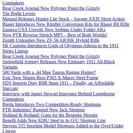
Gunmakers
Bear Creek Arsenal New Polymer Pistol the Grizzly
The Right Levers
Magpul Releases Hunter Lite Stock – Savage AXIS Short Action
Blaser Introduces New Rimfire Conversion Kits for Blaser R8 Rifle
Zastava USA Unveils New Serbian Under Folder AKs
New PTR Reverse Stretch MP5 – Best of Both Worlds!
Zenith Unleashes New ZF-56 AR/HK Hybrid Rifle
SK Customs Introduces Gods of Olympus-Athena to the 1911
Series Lineup
Bear Creek Arsenal New Polymer Pistol the Grizzly
Springfield Armory Releases New Emissary 1911 All-Black
Variants
500 Yards with a .44 Mag Taurus Raging Hunter?
Epic New Sharps Bros P365 X-Macro Steel Frame
SDS Imports Duty B9R 9mm 1911 – Finally, an Affordable
Staccato
Interview with James Stewart Innovator Behind Longthorne
Gunmakers
Breda Introduces Two Competition-Ready Shotguns
PTR Industries’ Rugged New Jack Shotgun
Holland & Holland: Guns for the Bespoke Shooter
Benelli Adds New 828U Steel to its O/U Shotgun Line
Stevens 555 Sporting Model Shotguns Added to the Over/Under
Lineup