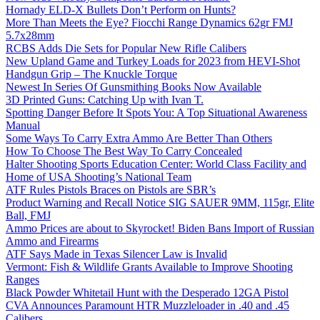
Hornady ELD-X Bullets Don’t Perform on Hunts?
More Than Meets the Eye? Fiocchi Range Dynamics 62gr FMJ
5.7x28mm
RCBS Adds Die Sets for Popular New Rifle Calibers
New Upland Game and Turkey Loads for 2023 from HEVI-Shot
Handgun Grip – The Knuckle Torque
Newest In Series Of Gunsmithing Books Now Available
3D Printed Guns: Catching Up with Ivan T.
Spotting Danger Before It Spots You: A Top Situational Awareness
Manual
Some Ways To Carry Extra Ammo Are Better Than Others
How To Choose The Best Way To Carry Concealed
Halter Shooting Sports Education Center: World Class Facility and
Home of USA Shooting’s National Team
ATF Rules Pistols Braces on Pistols are SBR’s
Product Warning and Recall Notice SIG SAUER 9MM, 115gr, Elite
Ball, FMJ
Ammo Prices are about to Skyrocket! Biden Bans Import of Russian
Ammo and Firearms
ATF Says Made in Texas Silencer Law is Invalid
Vermont: Fish & Wildlife Grants Available to Improve Shooting
Ranges
Black Powder Whitetail Hunt with the Desperado 12GA Pistol
CVA Announces Paramount HTR Muzzleloader in .40 and .45
Calibers