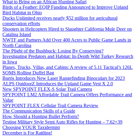
What to Bring on an African Hunting Safari
Birds of a Feather: EQIP Funding Announced to Improve Upland
Bird Habitat in Ohio
Ducks Unlimited receives nearly $52 million for agricultural
conservation efforts
Shooters in Helicopters Hired to Slaughter California Mule Deer on
Catalina Island
NWTF and Partners Add Over 400 Acres to Public Game Lands in
North Carolina
The Plight of the Bushbuck: Losing By Conserving?
Investigating Predators and Habitat: In-Depth Wild Turkey Research
in Iowa
Planes, Trucks, Villas, and Cabins: A review of 5.11 Tactical’s 126L
SOMS Rolling Duffel Bag
Burris Introduces New Laser Rangefinding Binoculars for 2023
ALPS OutdoorZ Introduces the Upland Game Vest X 2.0
New SPYPOINT FLEX-S Solar Trail Camera
SPYPOINT LM2 Affordable Trail Camera Offers Performance and
Value
SPYPOINT FLEX Cellular Trail Camera Review
The Communication Skills of a Guide
How Should a Hunting Bullet Perform?
Testing Military Style Semi Auto Rifles for Hunting – 7.62×39
Choosing YOUR Taxidermist
December is For Rattling!