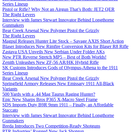
Series Lineup
Pistol or Rifle? Why Not an Airgun That’s Both: JET2 QER
The Right Levers
Interview with James Stewart Innovator Behind Longthorne
Gunmakers
Bear Creek Arsenal New Polymer Pistol the Grizzly
The Right Levers
Magpul Releases Hunter Lite Stock – Savage AXIS Short Action
Blaser Introduces New Rimfire Conversion Kits for Blaser R8 Rifle
Zastava USA Unveils New Serbian Under Folder AKs
New PTR Reverse Stretch MP5 – Best of Both Worlds!
Zenith Unleashes New ZF-56 AR/HK Hybrid Rifle
SK Customs Introduces Gods of Olympus-Athena to the 1911
Series Lineup
Bear Creek Arsenal New Polymer Pistol the Grizzly
Springfield Armory Releases New Emissary 1911 All-Black
Variants
500 Yards with a .44 Mag Taurus Raging Hunter?
Epic New Sharps Bros P365 X-Macro Steel Frame
SDS Imports Duty B9R 9mm 1911 – Finally, an Affordable
Staccato
Interview with James Stewart Innovator Behind Longthorne
Gunmakers
Breda Introduces Two Competition-Ready Shotguns
PTR Industries’ Rugged New Jack Shotgun