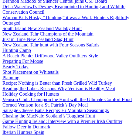
Brandon Maddox of Silencer Central joins CSF Board
Delta Waterfowl’s Devney Reappointed to Hunting and Wildlife
Conservation Council
Woman Kills Husky “Thinking” it was a Wolf: Hunters Rightfully
Outraged
South Island New Zealand Wallaby Hunt
New Zealand Tahr Champions of the Mountain
Just in Time New Zealand Stag Hunt
New Zealand Tahr hunt with Four Seasons Safaris
Hunting Camp
A Beach Picnic: Driftwood Valley Outfitters Style
Preparing For Moose
Bearly Today
Shot Placement on Whitetails
Planning
Recipe: Nothing is Better than Fresh Grilled Wild Turkey
Reading the Label: Reasons Why Venison is Healthy Meat
Holiday Cooking for Hunters
Venison Chili: Champion the Hunt with the Ultimate Comfort Food
Corned Venison for a St. Patrick’s Day Meal
Sausage Cheese Balls Recipe: Hi Mountain Seasonings
Chasing the MacNab: Scotland’s Toughest Hunt
Game Hunting Ireland: Interview with a Premier Irish Outfitter
Fallow Deer in Denmark
Iberian Hunters Spain