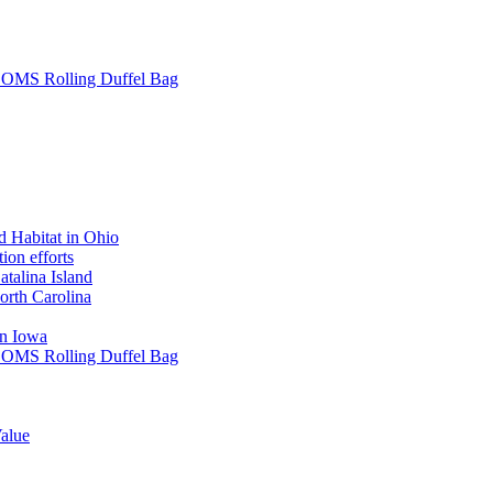
L SOMS Rolling Duffel Bag
 Habitat in Ohio
ion efforts
atalina Island
rth Carolina
in Iowa
L SOMS Rolling Duffel Bag
alue