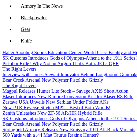
Armory In The News
Blackpowder
Gear
Knife
Halter Shooting Sports Education Center: World Class Facility and
NFA
SK Customs Introduces Gods of Olympus-Athena to the 1911 Series
Pistol or Rifle? Why Not an Airgun That’s Both: JET2 QER
Optics
The Right Levers
Interview with James Stewart Innovator Behind Longthorne Gunmak
Bear Creek Arsenal New Polymer Pistol the Grizzly
The Right Levers
Magpul Releases Hunter Lite Stock – Savage AXIS Short Action
Blaser Introduces New Rimfire Conversion Kits for Blaser R8 Rifle
Zastava USA Unveils New Serbian Under Folder AKs
New PTR Reverse Stretch MP5 – Best of Both Worlds!
Zenith Unleashes New ZF-56 AR/HK Hybrid Rifle
SK Customs Introduces Gods of Olympus-Athena to the 1911 Series
Bear Creek Arsenal New Polymer Pistol the Grizzly
Springfield Armory Releases New Emissary 1911 All-Black Variants
500 Yards with a .44 Mag Taurus Raging Hunter?