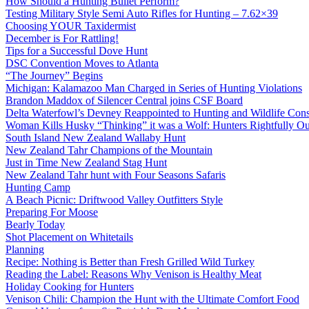
How Should a Hunting Bullet Perform?
Testing Military Style Semi Auto Rifles for Hunting – 7.62×39
Choosing YOUR Taxidermist
December is For Rattling!
Tips for a Successful Dove Hunt
DSC Convention Moves to Atlanta
“The Journey” Begins
Michigan: Kalamazoo Man Charged in Series of Hunting Violations
Brandon Maddox of Silencer Central joins CSF Board
Delta Waterfowl’s Devney Reappointed to Hunting and Wildlife Cons
Woman Kills Husky “Thinking” it was a Wolf: Hunters Rightfully O
South Island New Zealand Wallaby Hunt
New Zealand Tahr Champions of the Mountain
Just in Time New Zealand Stag Hunt
New Zealand Tahr hunt with Four Seasons Safaris
Hunting Camp
A Beach Picnic: Driftwood Valley Outfitters Style
Preparing For Moose
Bearly Today
Shot Placement on Whitetails
Planning
Recipe: Nothing is Better than Fresh Grilled Wild Turkey
Reading the Label: Reasons Why Venison is Healthy Meat
Holiday Cooking for Hunters
Venison Chili: Champion the Hunt with the Ultimate Comfort Food