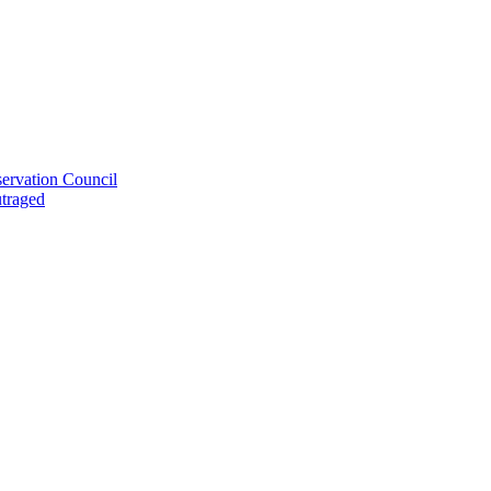
ervation Council
utraged