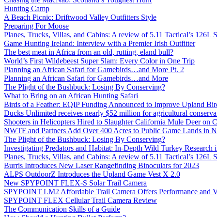
Hunting Camp
A Beach Picnic: Driftwood Valley Outfitters Style
Preparing For Moose
Planes, Trucks, Villas, and Cabins: A review of 5.11 Tactical’s 126
Game Hunting Ireland: Interview with a Premier Irish Outfitter
The best meat in Africa from an old, rutting, eland bull?
World’s First Wildebeest Super Slam: Every Color in One Trip
Planning an African Safari for Gamebirds…and More Pt. 2
Planning an African Safari for Gamebirds…and More
The Plight of the Bushbuck: Losing By Conserving?
What to Bring on an African Hunting Safari
Birds of a Feather: EQIP Funding Announced to Improve Upland Bird
Ducks Unlimited receives nearly $52 million for agricultural conservat
Shooters in Helicopters Hired to Slaughter California Mule Deer on C
NWTF and Partners Add Over 400 Acres to Public Game Lands in No
The Plight of the Bushbuck: Losing By Conserving?
Investigating Predators and Habitat: In-Depth Wild Turkey Research 
Planes, Trucks, Villas, and Cabins: A review of 5.11 Tactical’s 126
Burris Introduces New Laser Rangefinding Binoculars for 2023
ALPS OutdoorZ Introduces the Upland Game Vest X 2.0
New SPYPOINT FLEX-S Solar Trail Camera
SPYPOINT LM2 Affordable Trail Camera Offers Performance and V
SPYPOINT FLEX Cellular Trail Camera Review
The Communication Skills of a Guide