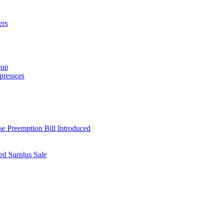
ers
eup
ressors
e Preemption Bill Introduced
d Surplus Sale