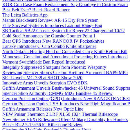
KOR Gun Case Foam Replacement: Say Goodbye to Custom Foam
Best Belt Ever? Black Beard Ranger
The Leica Ballistics App
Mantis Blackbeard Review: AR-15 Dry Fire System
Elite Survival Systems Introduces Loadout Range Bag
SB Tactical SB22 Chassis System for Ruger 22 Charger and 10/22
Cold Steel Announces the Gunsite Counter Point 1
Bear OPS Introduces New RANCOR IV Pocketknives
Lansky Introduces C-Clip Combo Knife Sharpener
North Dakota: Hearing Held on Concealed Carry Knife Reform Bill
Minnesota: Constitutional Amendment Protecting Knives Introduced
Vermont Switchblade Ban Repeal Introduced
Integrally Suppressed Shotguns from Phoenix Weaponry
Reviewing Silencer Shop’s Custom Brethren Armament BAP9 MP5
SIG Unveils MG 338 at SHOT Show 2020
Innovative Arms Unveils Scorpion EVO SDK
Griffin Armament Unveils Bushwhacker 46 Universal Sound Suppre
Silencer Shop Authority: CMMG MkG Banshee 45 Review
German Precision Optics (GPO) Introduces New RANGETRACKER
German Precision Optics USA Introduces New High Magnification B
Griffin Armament Releases New Optic Line
NEW Pulsar Thermion 2 LRF XL50 1024 Thermal Riflescope
New Steiner H6Xi Riflescope Offers Military Durability for Hunters
Blaser B2 2.5-15×56 iC Riflescope Review
Chasing the MacNab: Scotland’s Toughest Hunt