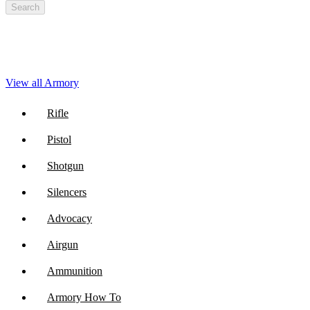
Search
View all Armory
Rifle
Pistol
Shotgun
Silencers
Advocacy
Airgun
Ammunition
Armory How To