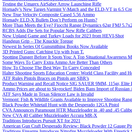
Testing the Umarex AirSaber Arrow Launching Rifle
Hornady’s New Target-Varmint V-Match and the ELD-VT in 6.5 Cr
New True Velocity Composite Cased 5.56 Ammo
Hornady ELD-X Bullets Don’t Perform on Hunts?
More Than Meets the Eye? Fiocchi Range Dynamics 62gr FMJ 5.7
RCBS Adds Die Sets for Popular New Rifle Calibers
New Upland Game and Turkey Loads for 2023 from HEVI-Shot
Handgun Grip – The Knuckle Torque
Newest In Series Of Gunsmithing Books Now Available
3D Printed Guns: Catching Up with Ivan T.
Spotting Danger Before It Spots You: A Top Situational Awareness 
Some Ways To Carry Extra Ammo Are Better Than Others
How To Choose The Best Way To Carry Concealed
Halter Shooting Sports Education Center: World Class Facility and
ATF Rules Pistols Braces on Pistols are SBR’s
Product Warning and Recall Notice SIG SAUER 9MM, 115gr, Elite 
Ammo Prices are about to Skyrocket! Biden Bans Import of Russia
ATF Says Made in Texas Silencer Law is Invalid
Vermont: Fish & Wildlife Grants Available to Improve Shooting Rang
Black Powder Whitetail Hunt with the Desperado 12GA Pistol
CVA Announces Paramount HTR Muzzleloader in .40 and .45 Calibe
New CVA 40 Caliber Muzzleloader Accura MR-X
Traditions Introduces Pursuit XT for 2021
American Gun Craft Desperado Review: Black Powder 12 Gauge Pis
Traditions Firearms Introduces Nitrofire Muzzleloader With Firestick