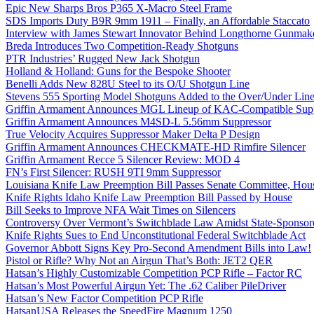
Epic New Sharps Bros P365 X-Macro Steel Frame
SDS Imports Duty B9R 9mm 1911 – Finally, an Affordable Staccato
Interview with James Stewart Innovator Behind Longthorne Gunmak
Breda Introduces Two Competition-Ready Shotguns
PTR Industries’ Rugged New Jack Shotgun
Holland & Holland: Guns for the Bespoke Shooter
Benelli Adds New 828U Steel to its O/U Shotgun Line
Stevens 555 Sporting Model Shotguns Added to the Over/Under Lin
Griffin Armament Announces MGL Lineup of KAC-Compatible Supp
Griffin Armament Announces M4SD-L 5.56mm Suppressor
True Velocity Acquires Suppressor Maker Delta P Design
Griffin Armament Announces CHECKMATE-HD Rimfire Silencer
Griffin Armament Recce 5 Silencer Review: MOD 4
FN’s First Silencer: RUSH 9TI 9mm Suppressor
Louisiana Knife Law Preemption Bill Passes Senate Committee, Hous
Knife Rights Idaho Knife Law Preemption Bill Passed by House
Bill Seeks to Improve NFA Wait Times on Silencers
Controversy Over Vermont’s Switchblade Law Amidst State-Sponsore
Knife Rights Sues to End Unconstitutional Federal Switchblade Act
Governor Abbott Signs Key Pro-Second Amendment Bills into Law!
Pistol or Rifle? Why Not an Airgun That’s Both: JET2 QER
Hatsan’s Highly Customizable Competition PCP Rifle – Factor RC
Hatsan’s Most Powerful Airgun Yet: The .62 Caliber PileDriver
Hatsan’s New Factor Competition PCP Rifle
HatsanUSA Releases the SpeedFire Magnum 1250