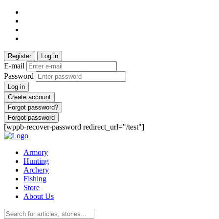
Register
Log in
E-mail
Password
Log in
Create account
Forgot password?
Forgot password
[wppb-recover-password redirect_url="/test"]
Armory
Hunting
Archery
Fishing
Store
About Us