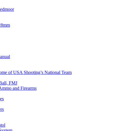
eedmoor
x28mm
Manual
 Home of USA Shooting’s National Team
Ball, FMJ
n Ammo and Firearms
es
rs
tol
 System