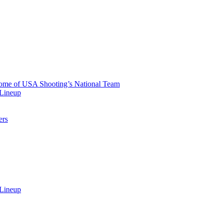
 Home of USA Shooting’s National Team
 Lineup
ers
 Lineup