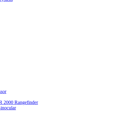
ssor
 2000 Rangefinder
inocular