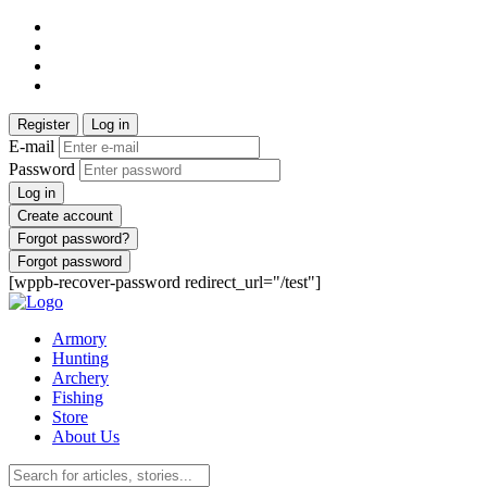
Register
Log in
E-mail
Password
Log in
Create account
Forgot password?
Forgot password
[wppb-recover-password redirect_url="/test"]
Armory
Hunting
Archery
Fishing
Store
About Us