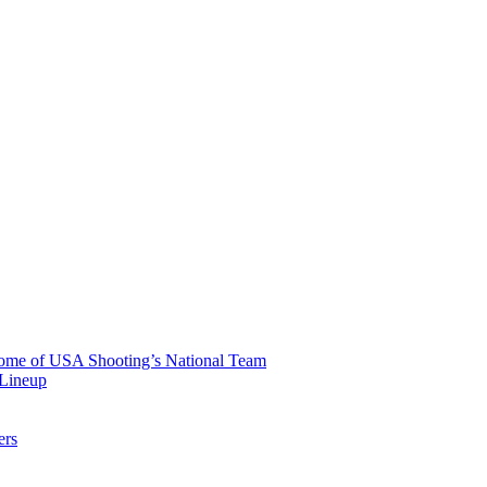
 Home of USA Shooting’s National Team
 Lineup
ers