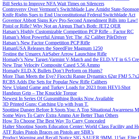
Bill Seeks to Improve NFA Wait Times on Silencers
Controversy Over Vermont’s Switchblade Law Amidst State-Sponsore
Knife Rights Sues to End Unconstitutional Federal Switchblade Act
Governor Abbott Signs Key Pro-Second Amendment Bills into Law!
Pistol or Rifle? Why Not an Airgun That’s Both: JET2 QER
Hatsan’s Highly Customizable Competition PCP Rifle – Factor RC
Hatsan’s Most Powerful Airgun Yet: The .62 Caliber PileDriver
Hatsan’s New Factor Competition PCP Rifle
HatsanUSA Releases the SpeedFire Magnum 1250
Testing the Umarex AirSaber Arrow Launching Rifle
Hornady’s New Target-Varmint V-Match and the ELD-VT in 6.5 Cr
New True Velocity Composite Cased 5.56 Ammo
Hornady ELD-X Bullets Don’t Perform on Hunts?
More Than Meets the Eye? Fiocchi Range Dynamics 62gr FMJ 5.7
RCBS Adds Die Sets for Popular New Rifle Calibers
New Upland Game and Turkey Loads for 2023 from HEVI-Shot
Handgun Grip – The Knuckle Torque
Newest In Series Of Gunsmithing Books Now Available
3D Printed Guns: Catching Up with Ivan T.
Spotting Danger Before It Spots You: A Top Situational Awareness 
Some Ways To Carry Extra Ammo Are Better Than Others
How To Choose The Best Way To Carry Concealed
Halter Shooting Sports Education Center: World Class Facility and
ATF Rules Pistols Braces on Pistols are SBR’s
Product Warning and Recall Notice SIG SAUER 9MM, 115gr, Elite 