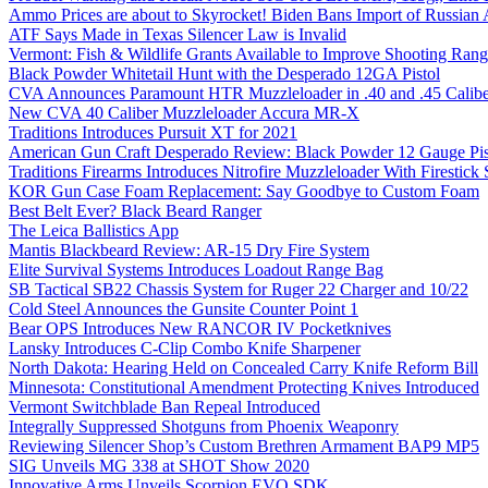
Ammo Prices are about to Skyrocket! Biden Bans Import of Russia
ATF Says Made in Texas Silencer Law is Invalid
Vermont: Fish & Wildlife Grants Available to Improve Shooting Rang
Black Powder Whitetail Hunt with the Desperado 12GA Pistol
CVA Announces Paramount HTR Muzzleloader in .40 and .45 Calibe
New CVA 40 Caliber Muzzleloader Accura MR-X
Traditions Introduces Pursuit XT for 2021
American Gun Craft Desperado Review: Black Powder 12 Gauge Pis
Traditions Firearms Introduces Nitrofire Muzzleloader With Firestick
KOR Gun Case Foam Replacement: Say Goodbye to Custom Foam
Best Belt Ever? Black Beard Ranger
The Leica Ballistics App
Mantis Blackbeard Review: AR-15 Dry Fire System
Elite Survival Systems Introduces Loadout Range Bag
SB Tactical SB22 Chassis System for Ruger 22 Charger and 10/22
Cold Steel Announces the Gunsite Counter Point 1
Bear OPS Introduces New RANCOR IV Pocketknives
Lansky Introduces C-Clip Combo Knife Sharpener
North Dakota: Hearing Held on Concealed Carry Knife Reform Bill
Minnesota: Constitutional Amendment Protecting Knives Introduced
Vermont Switchblade Ban Repeal Introduced
Integrally Suppressed Shotguns from Phoenix Weaponry
Reviewing Silencer Shop’s Custom Brethren Armament BAP9 MP5
SIG Unveils MG 338 at SHOT Show 2020
Innovative Arms Unveils Scorpion EVO SDK