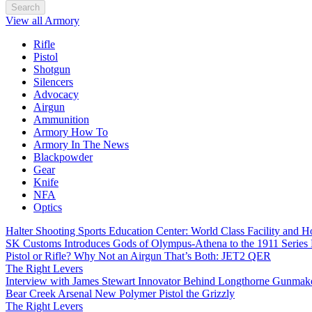
Search
View all Armory
Rifle
Pistol
Shotgun
Silencers
Advocacy
Airgun
Ammunition
Armory How To
Armory In The News
Blackpowder
Gear
Knife
NFA
Optics
Halter Shooting Sports Education Center: World Class Facility and
SK Customs Introduces Gods of Olympus-Athena to the 1911 Series
Pistol or Rifle? Why Not an Airgun That’s Both: JET2 QER
The Right Levers
Interview with James Stewart Innovator Behind Longthorne Gunmak
Bear Creek Arsenal New Polymer Pistol the Grizzly
The Right Levers