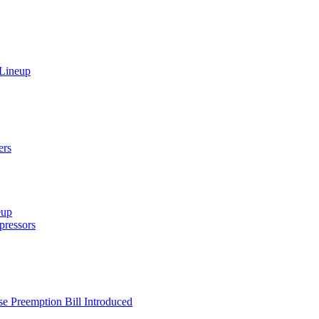
 Lineup
ers
eup
ressors
e Preemption Bill Introduced