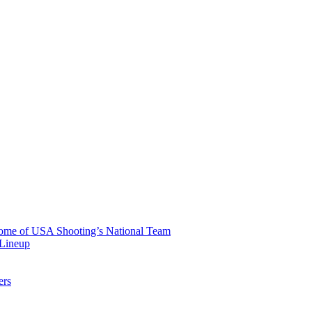
 Home of USA Shooting’s National Team
 Lineup
ers