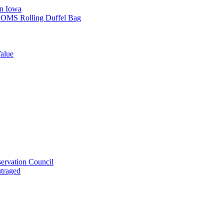
in Iowa
L SOMS Rolling Duffel Bag
alue
ervation Council
utraged