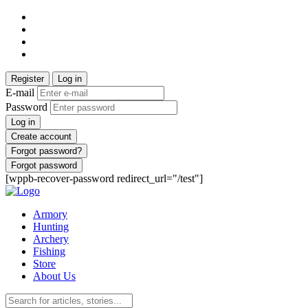
Register
Log in
E-mail
Password
Log in
Create account
Forgot password?
Forgot password
[wppb-recover-password redirect_url="/test"]
Armory
Hunting
Archery
Fishing
Store
About Us