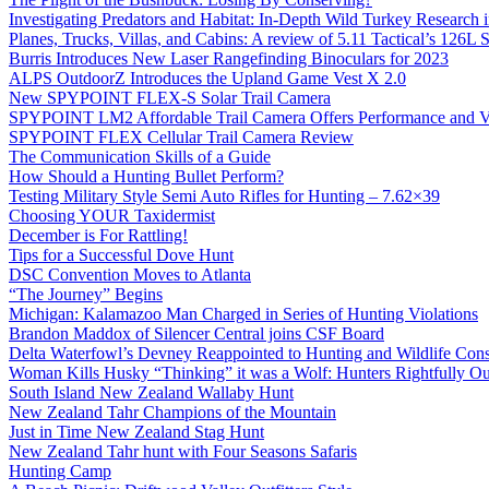
Investigating Predators and Habitat: In-Depth Wild Turkey Research 
Planes, Trucks, Villas, and Cabins: A review of 5.11 Tactical’s 126
Burris Introduces New Laser Rangefinding Binoculars for 2023
ALPS OutdoorZ Introduces the Upland Game Vest X 2.0
New SPYPOINT FLEX-S Solar Trail Camera
SPYPOINT LM2 Affordable Trail Camera Offers Performance and V
SPYPOINT FLEX Cellular Trail Camera Review
The Communication Skills of a Guide
How Should a Hunting Bullet Perform?
Testing Military Style Semi Auto Rifles for Hunting – 7.62×39
Choosing YOUR Taxidermist
December is For Rattling!
Tips for a Successful Dove Hunt
DSC Convention Moves to Atlanta
“The Journey” Begins
Michigan: Kalamazoo Man Charged in Series of Hunting Violations
Brandon Maddox of Silencer Central joins CSF Board
Delta Waterfowl’s Devney Reappointed to Hunting and Wildlife Cons
Woman Kills Husky “Thinking” it was a Wolf: Hunters Rightfully O
South Island New Zealand Wallaby Hunt
New Zealand Tahr Champions of the Mountain
Just in Time New Zealand Stag Hunt
New Zealand Tahr hunt with Four Seasons Safaris
Hunting Camp