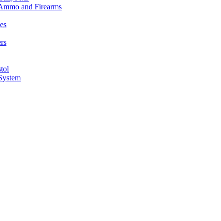
n Ammo and Firearms
es
rs
tol
 System