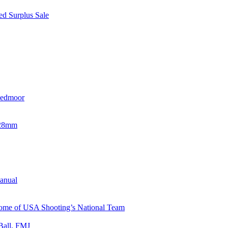
d Surplus Sale
eedmoor
x28mm
Manual
 Home of USA Shooting’s National Team
Ball, FMJ