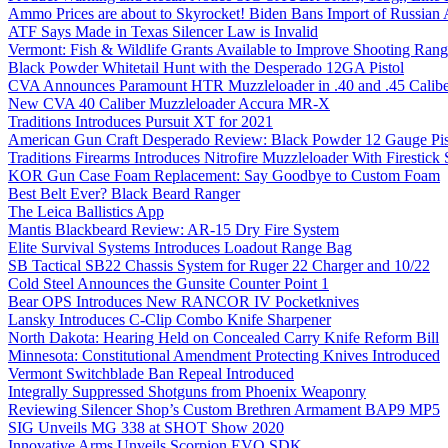
Ammo Prices are about to Skyrocket! Biden Bans Import of Russia
ATF Says Made in Texas Silencer Law is Invalid
Vermont: Fish & Wildlife Grants Available to Improve Shooting Rang
Black Powder Whitetail Hunt with the Desperado 12GA Pistol
CVA Announces Paramount HTR Muzzleloader in .40 and .45 Calibe
New CVA 40 Caliber Muzzleloader Accura MR-X
Traditions Introduces Pursuit XT for 2021
American Gun Craft Desperado Review: Black Powder 12 Gauge Pis
Traditions Firearms Introduces Nitrofire Muzzleloader With Firestick
KOR Gun Case Foam Replacement: Say Goodbye to Custom Foam
Best Belt Ever? Black Beard Ranger
The Leica Ballistics App
Mantis Blackbeard Review: AR-15 Dry Fire System
Elite Survival Systems Introduces Loadout Range Bag
SB Tactical SB22 Chassis System for Ruger 22 Charger and 10/22
Cold Steel Announces the Gunsite Counter Point 1
Bear OPS Introduces New RANCOR IV Pocketknives
Lansky Introduces C-Clip Combo Knife Sharpener
North Dakota: Hearing Held on Concealed Carry Knife Reform Bill
Minnesota: Constitutional Amendment Protecting Knives Introduced
Vermont Switchblade Ban Repeal Introduced
Integrally Suppressed Shotguns from Phoenix Weaponry
Reviewing Silencer Shop’s Custom Brethren Armament BAP9 MP5
SIG Unveils MG 338 at SHOT Show 2020
Innovative Arms Unveils Scorpion EVO SDK