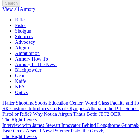
Search
View all Armory
Rifle
Pistol
Shotgun
Silencers
Advocacy
Airgun
Ammunition
Armory How To
Armory In The News
Blackpowder
Gear
Knife
NFA
Optics
Halter Shooting Sports Education Center: World Class Facility and
SK Customs Introduces Gods of Olympus-Athena to the 1911 Series
Pistol or Rifle? Why Not an Airgun That’s Both: JET2 QER
The Right Levers
Interview with James Stewart Innovator Behind Longthorne Gunmak
Bear Creek Arsenal New Polymer Pistol the Grizzly
The Right Levers