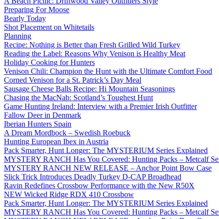
A Beach Picnic: Driftwood Valley Outfitters Style
Preparing For Moose
Bearly Today
Shot Placement on Whitetails
Planning
Recipe: Nothing is Better than Fresh Grilled Wild Turkey
Reading the Label: Reasons Why Venison is Healthy Meat
Holiday Cooking for Hunters
Venison Chili: Champion the Hunt with the Ultimate Comfort Food
Corned Venison for a St. Patrick’s Day Meal
Sausage Cheese Balls Recipe: Hi Mountain Seasonings
Chasing the MacNab: Scotland’s Toughest Hunt
Game Hunting Ireland: Interview with a Premier Irish Outfitter
Fallow Deer in Denmark
Iberian Hunters Spain
A Dream Mordbock – Swedish Roebuck
Hunting European Ibex in Austria
Pack Smarter, Hunt Longer: The MYSTERIUM Series Explained
MYSTERY RANCH Has You Covered: Hunting Packs – Metcalf Ser
MYSTERY RANCH NEW RELEASE – Anchor Point Bow Case
Slick Trick Introduces Deadly Turkey D-CAP Broadhead
Ravin Redefines Crossbow Performance with the New R50X
NEW Wicked Ridge RDX 410 Crossbow
Pack Smarter, Hunt Longer: The MYSTERIUM Series Explained
MYSTERY RANCH Has You Covered: Hunting Packs – Metcalf Ser