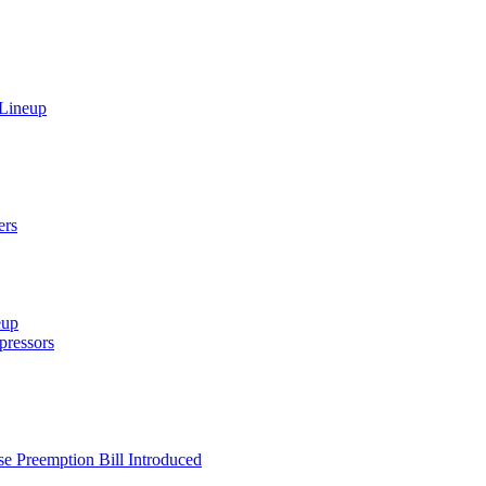
 Lineup
ers
eup
ressors
e Preemption Bill Introduced