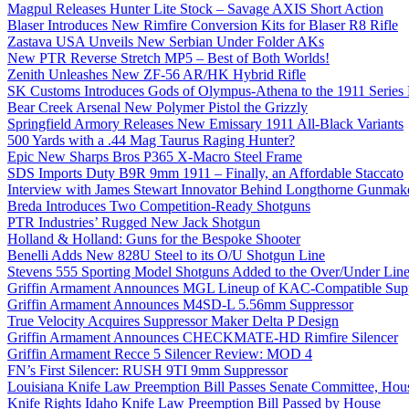
Magpul Releases Hunter Lite Stock – Savage AXIS Short Action
Blaser Introduces New Rimfire Conversion Kits for Blaser R8 Rifle
Zastava USA Unveils New Serbian Under Folder AKs
New PTR Reverse Stretch MP5 – Best of Both Worlds!
Zenith Unleashes New ZF-56 AR/HK Hybrid Rifle
SK Customs Introduces Gods of Olympus-Athena to the 1911 Series
Bear Creek Arsenal New Polymer Pistol the Grizzly
Springfield Armory Releases New Emissary 1911 All-Black Variants
500 Yards with a .44 Mag Taurus Raging Hunter?
Epic New Sharps Bros P365 X-Macro Steel Frame
SDS Imports Duty B9R 9mm 1911 – Finally, an Affordable Staccato
Interview with James Stewart Innovator Behind Longthorne Gunmak
Breda Introduces Two Competition-Ready Shotguns
PTR Industries’ Rugged New Jack Shotgun
Holland & Holland: Guns for the Bespoke Shooter
Benelli Adds New 828U Steel to its O/U Shotgun Line
Stevens 555 Sporting Model Shotguns Added to the Over/Under Lin
Griffin Armament Announces MGL Lineup of KAC-Compatible Supp
Griffin Armament Announces M4SD-L 5.56mm Suppressor
True Velocity Acquires Suppressor Maker Delta P Design
Griffin Armament Announces CHECKMATE-HD Rimfire Silencer
Griffin Armament Recce 5 Silencer Review: MOD 4
FN’s First Silencer: RUSH 9TI 9mm Suppressor
Louisiana Knife Law Preemption Bill Passes Senate Committee, Hous
Knife Rights Idaho Knife Law Preemption Bill Passed by House