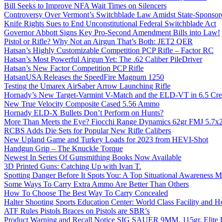
Bill Seeks to Improve NFA Wait Times on Silencers
Controversy Over Vermont’s Switchblade Law Amidst State-Sponsore
Knife Rights Sues to End Unconstitutional Federal Switchblade Act
Governor Abbott Signs Key Pro-Second Amendment Bills into Law!
Pistol or Rifle? Why Not an Airgun That’s Both: JET2 QER
Hatsan’s Highly Customizable Competition PCP Rifle – Factor RC
Hatsan’s Most Powerful Airgun Yet: The .62 Caliber PileDriver
Hatsan’s New Factor Competition PCP Rifle
HatsanUSA Releases the SpeedFire Magnum 1250
Testing the Umarex AirSaber Arrow Launching Rifle
Hornady’s New Target-Varmint V-Match and the ELD-VT in 6.5 Cr
New True Velocity Composite Cased 5.56 Ammo
Hornady ELD-X Bullets Don’t Perform on Hunts?
More Than Meets the Eye? Fiocchi Range Dynamics 62gr FMJ 5.7
RCBS Adds Die Sets for Popular New Rifle Calibers
New Upland Game and Turkey Loads for 2023 from HEVI-Shot
Handgun Grip – The Knuckle Torque
Newest In Series Of Gunsmithing Books Now Available
3D Printed Guns: Catching Up with Ivan T.
Spotting Danger Before It Spots You: A Top Situational Awareness 
Some Ways To Carry Extra Ammo Are Better Than Others
How To Choose The Best Way To Carry Concealed
Halter Shooting Sports Education Center: World Class Facility and
ATF Rules Pistols Braces on Pistols are SBR’s
Product Warning and Recall Notice SIG SAUER 9MM, 115gr, Elite 