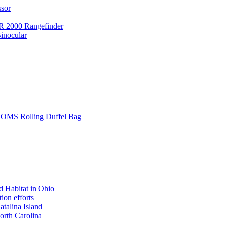
ssor
 2000 Rangefinder
inocular
L SOMS Rolling Duffel Bag
 Habitat in Ohio
ion efforts
atalina Island
rth Carolina