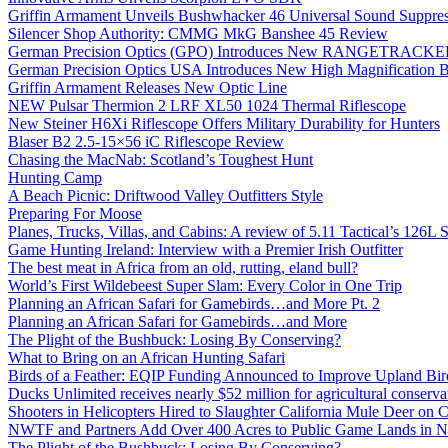
Griffin Armament Unveils Bushwhacker 46 Universal Sound Suppre
Silencer Shop Authority: CMMG MkG Banshee 45 Review
German Precision Optics (GPO) Introduces New RANGETRACKER
German Precision Optics USA Introduces New High Magnification B
Griffin Armament Releases New Optic Line
NEW Pulsar Thermion 2 LRF XL50 1024 Thermal Riflescope
New Steiner H6Xi Riflescope Offers Military Durability for Hunters
Blaser B2 2.5-15×56 iC Riflescope Review
Chasing the MacNab: Scotland’s Toughest Hunt
Hunting Camp
A Beach Picnic: Driftwood Valley Outfitters Style
Preparing For Moose
Planes, Trucks, Villas, and Cabins: A review of 5.11 Tactical’s 126
Game Hunting Ireland: Interview with a Premier Irish Outfitter
The best meat in Africa from an old, rutting, eland bull?
World’s First Wildebeest Super Slam: Every Color in One Trip
Planning an African Safari for Gamebirds…and More Pt. 2
Planning an African Safari for Gamebirds…and More
The Plight of the Bushbuck: Losing By Conserving?
What to Bring on an African Hunting Safari
Birds of a Feather: EQIP Funding Announced to Improve Upland Bird
Ducks Unlimited receives nearly $52 million for agricultural conservat
Shooters in Helicopters Hired to Slaughter California Mule Deer on C
NWTF and Partners Add Over 400 Acres to Public Game Lands in No
The Plight of the Bushbuck: Losing By Conserving?