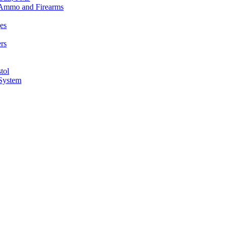
n Ammo and Firearms
es
rs
tol
 System