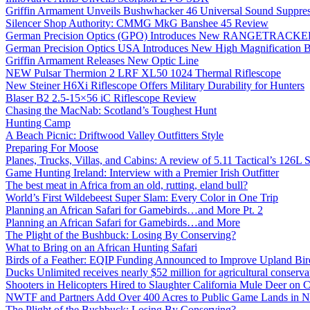
Griffin Armament Unveils Bushwhacker 46 Universal Sound Suppre
Silencer Shop Authority: CMMG MkG Banshee 45 Review
German Precision Optics (GPO) Introduces New RANGETRACKER
German Precision Optics USA Introduces New High Magnification B
Griffin Armament Releases New Optic Line
NEW Pulsar Thermion 2 LRF XL50 1024 Thermal Riflescope
New Steiner H6Xi Riflescope Offers Military Durability for Hunters
Blaser B2 2.5-15×56 iC Riflescope Review
Chasing the MacNab: Scotland’s Toughest Hunt
Hunting Camp
A Beach Picnic: Driftwood Valley Outfitters Style
Preparing For Moose
Planes, Trucks, Villas, and Cabins: A review of 5.11 Tactical’s 126
Game Hunting Ireland: Interview with a Premier Irish Outfitter
The best meat in Africa from an old, rutting, eland bull?
World’s First Wildebeest Super Slam: Every Color in One Trip
Planning an African Safari for Gamebirds…and More Pt. 2
Planning an African Safari for Gamebirds…and More
The Plight of the Bushbuck: Losing By Conserving?
What to Bring on an African Hunting Safari
Birds of a Feather: EQIP Funding Announced to Improve Upland Bird
Ducks Unlimited receives nearly $52 million for agricultural conservat
Shooters in Helicopters Hired to Slaughter California Mule Deer on C
NWTF and Partners Add Over 400 Acres to Public Game Lands in No
The Plight of the Bushbuck: Losing By Conserving?