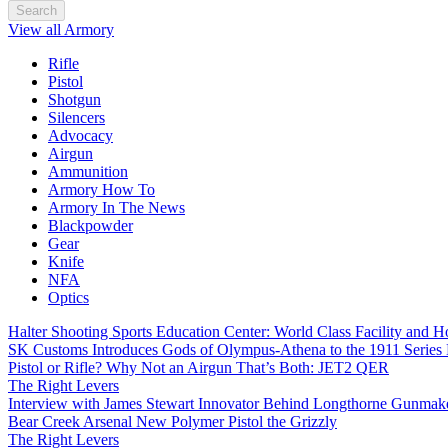
Search
View all Armory
Rifle
Pistol
Shotgun
Silencers
Advocacy
Airgun
Ammunition
Armory How To
Armory In The News
Blackpowder
Gear
Knife
NFA
Optics
Halter Shooting Sports Education Center: World Class Facility and
SK Customs Introduces Gods of Olympus-Athena to the 1911 Series
Pistol or Rifle? Why Not an Airgun That’s Both: JET2 QER
The Right Levers
Interview with James Stewart Innovator Behind Longthorne Gunmak
Bear Creek Arsenal New Polymer Pistol the Grizzly
The Right Levers