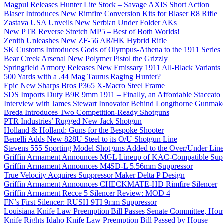
Magpul Releases Hunter Lite Stock – Savage AXIS Short Action
Blaser Introduces New Rimfire Conversion Kits for Blaser R8 Rifle
Zastava USA Unveils New Serbian Under Folder AKs
New PTR Reverse Stretch MP5 – Best of Both Worlds!
Zenith Unleashes New ZF-56 AR/HK Hybrid Rifle
SK Customs Introduces Gods of Olympus-Athena to the 1911 Series
Bear Creek Arsenal New Polymer Pistol the Grizzly
Springfield Armory Releases New Emissary 1911 All-Black Variants
500 Yards with a .44 Mag Taurus Raging Hunter?
Epic New Sharps Bros P365 X-Macro Steel Frame
SDS Imports Duty B9R 9mm 1911 – Finally, an Affordable Staccato
Interview with James Stewart Innovator Behind Longthorne Gunmak
Breda Introduces Two Competition-Ready Shotguns
PTR Industries’ Rugged New Jack Shotgun
Holland & Holland: Guns for the Bespoke Shooter
Benelli Adds New 828U Steel to its O/U Shotgun Line
Stevens 555 Sporting Model Shotguns Added to the Over/Under Lin
Griffin Armament Announces MGL Lineup of KAC-Compatible Supp
Griffin Armament Announces M4SD-L 5.56mm Suppressor
True Velocity Acquires Suppressor Maker Delta P Design
Griffin Armament Announces CHECKMATE-HD Rimfire Silencer
Griffin Armament Recce 5 Silencer Review: MOD 4
FN’s First Silencer: RUSH 9TI 9mm Suppressor
Louisiana Knife Law Preemption Bill Passes Senate Committee, Hous
Knife Rights Idaho Knife Law Preemption Bill Passed by House