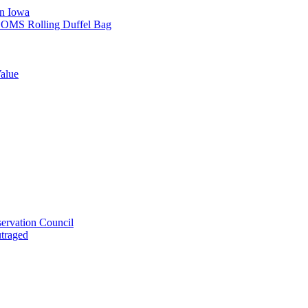
in Iowa
L SOMS Rolling Duffel Bag
alue
ervation Council
utraged