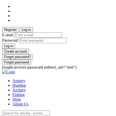
Register
Log in
E-mail
Password
Log in
Create account
Forgot password?
Forgot password
[wppb-recover-password redirect_url="/test"]
Armory
Hunting
Archery
Fishing
Store
About Us