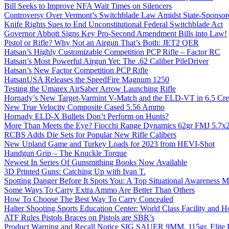
Bill Seeks to Improve NFA Wait Times on Silencers
Controversy Over Vermont’s Switchblade Law Amidst State-Sponsore
Knife Rights Sues to End Unconstitutional Federal Switchblade Act
Governor Abbott Signs Key Pro-Second Amendment Bills into Law!
Pistol or Rifle? Why Not an Airgun That’s Both: JET2 QER
Hatsan’s Highly Customizable Competition PCP Rifle – Factor RC
Hatsan’s Most Powerful Airgun Yet: The .62 Caliber PileDriver
Hatsan’s New Factor Competition PCP Rifle
HatsanUSA Releases the SpeedFire Magnum 1250
Testing the Umarex AirSaber Arrow Launching Rifle
Hornady’s New Target-Varmint V-Match and the ELD-VT in 6.5 Cr
New True Velocity Composite Cased 5.56 Ammo
Hornady ELD-X Bullets Don’t Perform on Hunts?
More Than Meets the Eye? Fiocchi Range Dynamics 62gr FMJ 5.7
RCBS Adds Die Sets for Popular New Rifle Calibers
New Upland Game and Turkey Loads for 2023 from HEVI-Shot
Handgun Grip – The Knuckle Torque
Newest In Series Of Gunsmithing Books Now Available
3D Printed Guns: Catching Up with Ivan T.
Spotting Danger Before It Spots You: A Top Situational Awareness 
Some Ways To Carry Extra Ammo Are Better Than Others
How To Choose The Best Way To Carry Concealed
Halter Shooting Sports Education Center: World Class Facility and
ATF Rules Pistols Braces on Pistols are SBR’s
Product Warning and Recall Notice SIG SAUER 9MM, 115gr, Elite 