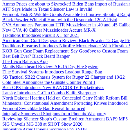
Ammo Prices are about to Skyrocket! Biden Bans Import of Russia
ATF Says Made in Texas Silencer Law is Invalid
Vermont: Fish & Wildlife Grants Available to Improve Shooting Rang
Black Powder Whitetail Hunt with the Desperado 12GA Pistol
CVA Announces Paramount HTR Muzzleloader in .40 and .45 Calibe
New CVA 40 Caliber Muzzleloader Accura MR-X
Traditions Introduces Pursuit XT for 2021
American Gun Craft Desperado Review: Black Powder 12 Gauge Pis
Traditions Firearms Introduces Nitrofire Muzzleloader With Firestick
KOR Gun Case Foam Replacement: Say Goodbye to Custom Foam
Best Belt Ever? Black Beard Ranger
The Leica Ballistics App
Mantis Blackbeard Review: AR-15 Dry Fire System
Elite Survival Systems Introduces Loadout Range Bag
SB Tactical SB22 Chassis System for Ruger 22 Charger and 10/22
Cold Steel Announces the Gunsite Counter Point 1
Bear OPS Introduces New RANCOR IV Pocketknives
Lansky Introduces C-Clip Combo Knife Sharpener
North Dakota: Hearing Held on Concealed Carry Knife Reform Bill
Minnesota: Constitutional Amendment Protecting Knives Introduced
Vermont Switchblade Ban Repeal Introduced
Integrally Suppressed Shotguns from Phoenix Weaponry
Reviewing Silencer Shop’s Custom Brethren Armament BAP9 MP5
SIG Unveils MG 338 at SHOT Show 2020
Innovative Arms Unveils Scorpion EVO SDK