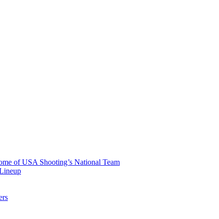
 Home of USA Shooting’s National Team
 Lineup
ers