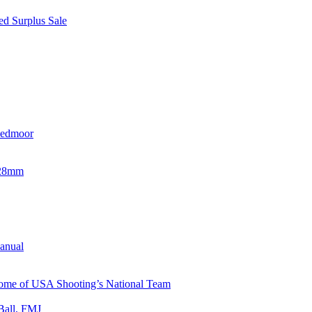
d Surplus Sale
eedmoor
x28mm
Manual
 Home of USA Shooting’s National Team
Ball, FMJ