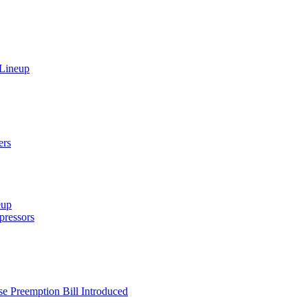
 Lineup
ers
eup
ressors
e Preemption Bill Introduced