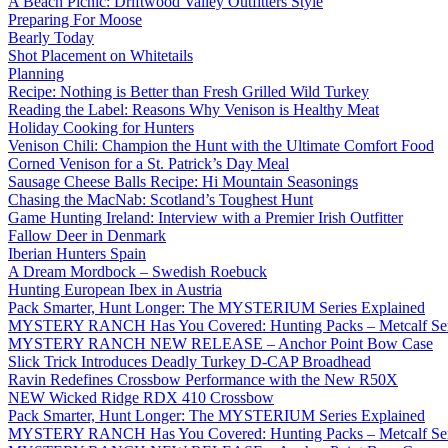
A Beach Picnic: Driftwood Valley Outfitters Style
Preparing For Moose
Bearly Today
Shot Placement on Whitetails
Planning
Recipe: Nothing is Better than Fresh Grilled Wild Turkey
Reading the Label: Reasons Why Venison is Healthy Meat
Holiday Cooking for Hunters
Venison Chili: Champion the Hunt with the Ultimate Comfort Food
Corned Venison for a St. Patrick’s Day Meal
Sausage Cheese Balls Recipe: Hi Mountain Seasonings
Chasing the MacNab: Scotland’s Toughest Hunt
Game Hunting Ireland: Interview with a Premier Irish Outfitter
Fallow Deer in Denmark
Iberian Hunters Spain
A Dream Mordbock – Swedish Roebuck
Hunting European Ibex in Austria
Pack Smarter, Hunt Longer: The MYSTERIUM Series Explained
MYSTERY RANCH Has You Covered: Hunting Packs – Metcalf Ser
MYSTERY RANCH NEW RELEASE – Anchor Point Bow Case
Slick Trick Introduces Deadly Turkey D-CAP Broadhead
Ravin Redefines Crossbow Performance with the New R50X
NEW Wicked Ridge RDX 410 Crossbow
Pack Smarter, Hunt Longer: The MYSTERIUM Series Explained
MYSTERY RANCH Has You Covered: Hunting Packs – Metcalf Ser