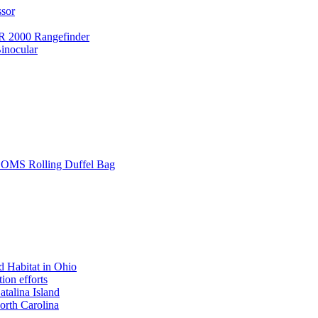
ssor
 2000 Rangefinder
inocular
L SOMS Rolling Duffel Bag
 Habitat in Ohio
ion efforts
atalina Island
rth Carolina