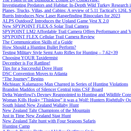
Investigating Predators and Habitat: In-Depth Wild Turkey Research 
Planes, Trucks, Villas, and Cabins: A review of 5.11 Tactical’s 126
Burris Introduces New Laser Rangefinding Binoculars for 2023
ALPS OutdoorZ Introduces the Upland Game Vest X 2.0
New SPYPOINT FLEX-S Solar Trail Camera
SPYPOINT LM2 Affordable Trail Camera Offers Performance and V
SPYPOINT FLEX Cellular Trail Camera Review
The Communication Skills of a Guide
How Should a Hunting Bullet Perform?
Testing Military Style Semi Auto Rifles for Hunting – 7.62×39
Choosing YOUR Taxidermist
December is For Rattling!
Tips for a Successful Dove Hunt
DSC Convention Moves to Atlanta
“The Journey” Begins
Michigan: Kalamazoo Man Charged in Series of Hunting Violations
Brandon Maddox of Silencer Central joins CSF Board
Delta Waterfowl’s Devney Reappointed to Hunting and Wildlife Cons
Woman Kills Husky “Thinking” it was a Wolf: Hunters Rightfully O
South Island New Zealand Wallaby Hunt
New Zealand Tahr Champions of the Mountain
Just in Time New Zealand Stag Hunt
New Zealand Tahr hunt with Four Seasons Safaris
Hunting Camp