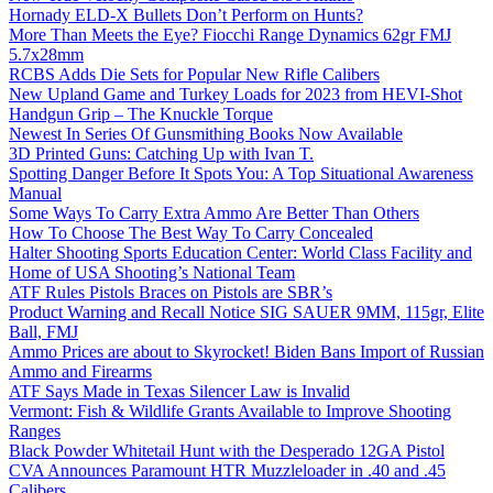
Hornady ELD-X Bullets Don’t Perform on Hunts?
More Than Meets the Eye? Fiocchi Range Dynamics 62gr FMJ
5.7x28mm
RCBS Adds Die Sets for Popular New Rifle Calibers
New Upland Game and Turkey Loads for 2023 from HEVI-Shot
Handgun Grip – The Knuckle Torque
Newest In Series Of Gunsmithing Books Now Available
3D Printed Guns: Catching Up with Ivan T.
Spotting Danger Before It Spots You: A Top Situational Awareness
Manual
Some Ways To Carry Extra Ammo Are Better Than Others
How To Choose The Best Way To Carry Concealed
Halter Shooting Sports Education Center: World Class Facility and
Home of USA Shooting’s National Team
ATF Rules Pistols Braces on Pistols are SBR’s
Product Warning and Recall Notice SIG SAUER 9MM, 115gr, Elite
Ball, FMJ
Ammo Prices are about to Skyrocket! Biden Bans Import of Russian
Ammo and Firearms
ATF Says Made in Texas Silencer Law is Invalid
Vermont: Fish & Wildlife Grants Available to Improve Shooting
Ranges
Black Powder Whitetail Hunt with the Desperado 12GA Pistol
CVA Announces Paramount HTR Muzzleloader in .40 and .45
Calibers