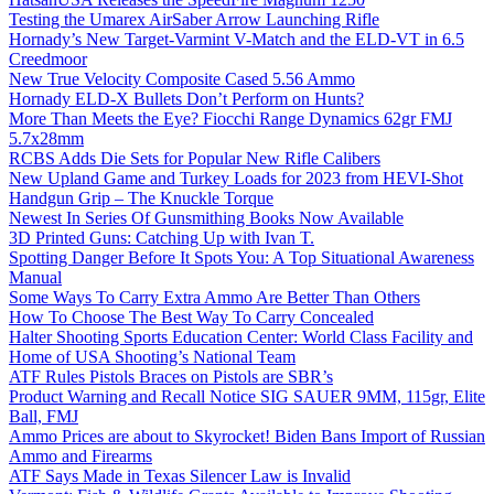
Testing the Umarex AirSaber Arrow Launching Rifle
Hornady’s New Target-Varmint V-Match and the ELD-VT in 6.5
Creedmoor
New True Velocity Composite Cased 5.56 Ammo
Hornady ELD-X Bullets Don’t Perform on Hunts?
More Than Meets the Eye? Fiocchi Range Dynamics 62gr FMJ
5.7x28mm
RCBS Adds Die Sets for Popular New Rifle Calibers
New Upland Game and Turkey Loads for 2023 from HEVI-Shot
Handgun Grip – The Knuckle Torque
Newest In Series Of Gunsmithing Books Now Available
3D Printed Guns: Catching Up with Ivan T.
Spotting Danger Before It Spots You: A Top Situational Awareness
Manual
Some Ways To Carry Extra Ammo Are Better Than Others
How To Choose The Best Way To Carry Concealed
Halter Shooting Sports Education Center: World Class Facility and
Home of USA Shooting’s National Team
ATF Rules Pistols Braces on Pistols are SBR’s
Product Warning and Recall Notice SIG SAUER 9MM, 115gr, Elite
Ball, FMJ
Ammo Prices are about to Skyrocket! Biden Bans Import of Russian
Ammo and Firearms
ATF Says Made in Texas Silencer Law is Invalid