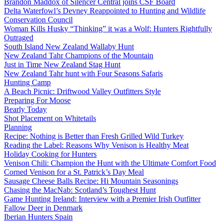
Brandon Maddox of Silencer Central joins CSF Board
Delta Waterfowl’s Devney Reappointed to Hunting and Wildlife
Conservation Council
Woman Kills Husky “Thinking” it was a Wolf: Hunters Rightfully
Outraged
South Island New Zealand Wallaby Hunt
New Zealand Tahr Champions of the Mountain
Just in Time New Zealand Stag Hunt
New Zealand Tahr hunt with Four Seasons Safaris
Hunting Camp
A Beach Picnic: Driftwood Valley Outfitters Style
Preparing For Moose
Bearly Today
Shot Placement on Whitetails
Planning
Recipe: Nothing is Better than Fresh Grilled Wild Turkey
Reading the Label: Reasons Why Venison is Healthy Meat
Holiday Cooking for Hunters
Venison Chili: Champion the Hunt with the Ultimate Comfort Food
Corned Venison for a St. Patrick’s Day Meal
Sausage Cheese Balls Recipe: Hi Mountain Seasonings
Chasing the MacNab: Scotland’s Toughest Hunt
Game Hunting Ireland: Interview with a Premier Irish Outfitter
Fallow Deer in Denmark
Iberian Hunters Spain