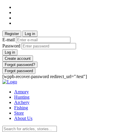
Register
Log in
E-mail
Password
Log in
Create account
Forgot password?
Forgot password
[wppb-recover-password redirect_url="/test"]
Armory
Hunting
Archery
Fishing
Store
About Us