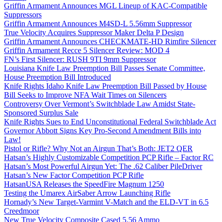
Griffin Armament Announces MGL Lineup of KAC-Compatible
Suppressors
Griffin Armament Announces M4SD-L 5.56mm Suppressor
True Velocity Acquires Suppressor Maker Delta P Design
Griffin Armament Announces CHECKMATE-HD Rimfire Silencer
Griffin Armament Recce 5 Silencer Review: MOD 4
FN’s First Silencer: RUSH 9TI 9mm Suppressor
Louisiana Knife Law Preemption Bill Passes Senate Committee,
House Preemption Bill Introduced
Knife Rights Idaho Knife Law Preemption Bill Passed by House
Bill Seeks to Improve NFA Wait Times on Silencers
Controversy Over Vermont’s Switchblade Law Amidst State-
Sponsored Surplus Sale
Knife Rights Sues to End Unconstitutional Federal Switchblade Act
Governor Abbott Signs Key Pro-Second Amendment Bills into
Law!
Pistol or Rifle? Why Not an Airgun That’s Both: JET2 QER
Hatsan’s Highly Customizable Competition PCP Rifle – Factor RC
Hatsan’s Most Powerful Airgun Yet: The .62 Caliber PileDriver
Hatsan’s New Factor Competition PCP Rifle
HatsanUSA Releases the SpeedFire Magnum 1250
Testing the Umarex AirSaber Arrow Launching Rifle
Hornady’s New Target-Varmint V-Match and the ELD-VT in 6.5
Creedmoor
New True Velocity Composite Cased 5.56 Ammo