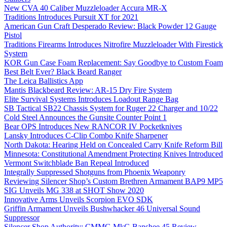
New CVA 40 Caliber Muzzleloader Accura MR-X
Traditions Introduces Pursuit XT for 2021
American Gun Craft Desperado Review: Black Powder 12 Gauge
Pistol
Traditions Firearms Introduces Nitrofire Muzzleloader With Firestick
System
KOR Gun Case Foam Replacement: Say Goodbye to Custom Foam
Best Belt Ever? Black Beard Ranger
The Leica Ballistics App
Mantis Blackbeard Review: AR-15 Dry Fire System
Elite Survival Systems Introduces Loadout Range Bag
SB Tactical SB22 Chassis System for Ruger 22 Charger and 10/22
Cold Steel Announces the Gunsite Counter Point 1
Bear OPS Introduces New RANCOR IV Pocketknives
Lansky Introduces C-Clip Combo Knife Sharpener
North Dakota: Hearing Held on Concealed Carry Knife Reform Bill
Minnesota: Constitutional Amendment Protecting Knives Introduced
Vermont Switchblade Ban Repeal Introduced
Integrally Suppressed Shotguns from Phoenix Weaponry
Reviewing Silencer Shop’s Custom Brethren Armament BAP9 MP5
SIG Unveils MG 338 at SHOT Show 2020
Innovative Arms Unveils Scorpion EVO SDK
Griffin Armament Unveils Bushwhacker 46 Universal Sound
Suppressor
Silencer Shop Authority: CMMG MkG Banshee 45 Review