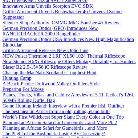
SIG Unveils MG 338 at SHOT Show 2020
Innovative Arms Unveils Scorpion EVO SDK
Griffin Armament Unveils Bushwhacker 46 Universal Sound
Suppressor
Silencer Shop Authority: CMMG MkG Banshee 45 Review
German Precision Optics (GPO) Introduces New
RANGETRACKER 2000 Rangefinder
German Precision Optics USA Introduces New High Magnification
Binocular
Griffin Armament Releases New Optic Line
NEW Pulsar Thermion 2 LRF XL50 1024 Thermal Riflescope
New Steiner H6Xi Riflescope Offers Military Durability for Hunters
Blaser B2 2.5-15×56 iC Riflescope Review
Chasing the MacNab: Scotland’s Toughest Hunt
Hunting Camp
A Beach Picnic: Driftwood Valley Outfitters Style
Preparing For Moose
Planes, Trucks, Villas, and Cabins: A review of 5.11 Tactical’s 126L
SOMS Rolling Duffel Bag
Game Hunting Ireland: Interview with a Premier Irish Outfitter
The best meat in Africa from an old, rutting, eland bull?
World’s First Wildebeest Super Slam: Every Color in One Trip
Planning an African Safari for Gamebirds…and More Pt. 2
Planning an African Safari for Gamebirds…and More
The Plight of the Bushbuck: Losing By Conserving?