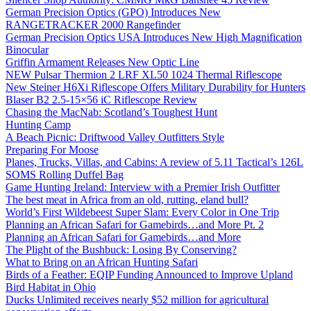
German Precision Optics (GPO) Introduces New
RANGETRACKER 2000 Rangefinder
German Precision Optics USA Introduces New High Magnification
Binocular
Griffin Armament Releases New Optic Line
NEW Pulsar Thermion 2 LRF XL50 1024 Thermal Riflescope
New Steiner H6Xi Riflescope Offers Military Durability for Hunters
Blaser B2 2.5-15×56 iC Riflescope Review
Chasing the MacNab: Scotland’s Toughest Hunt
Hunting Camp
A Beach Picnic: Driftwood Valley Outfitters Style
Preparing For Moose
Planes, Trucks, Villas, and Cabins: A review of 5.11 Tactical’s 126L
SOMS Rolling Duffel Bag
Game Hunting Ireland: Interview with a Premier Irish Outfitter
The best meat in Africa from an old, rutting, eland bull?
World’s First Wildebeest Super Slam: Every Color in One Trip
Planning an African Safari for Gamebirds…and More Pt. 2
Planning an African Safari for Gamebirds…and More
The Plight of the Bushbuck: Losing By Conserving?
What to Bring on an African Hunting Safari
Birds of a Feather: EQIP Funding Announced to Improve Upland
Bird Habitat in Ohio
Ducks Unlimited receives nearly $52 million for agricultural