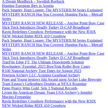
A Dream Mordbock – Swedish Roebuck
Hunting European Ibex in Austria
Pack Smarter, Hunt Longer: The MYSTERIUM Series Explained
MYSTERY RANCH Has You Covered: Hunting Packs – Metcalf
Series
MYSTERY RANCH NEW RELEASE – Anchor Point Bow Case
Slick Trick Introduces Deadly Turkey D-CAP Broadhead
Ravin Redefines Crossbow Performance with the New R50X
NEW Wicked Ridge RDX 410 Crossbow
Pack Smarter, Hunt Longer: The MYSTERIUM Series Explained
MYSTERY RANCH Has You Covered: Hunting Packs – Metcalf
Series
MYSTERY RANCH NEW RELEASE – Anchor Point Bow Case
Slick Trick Introduces Deadly Turkey D-CAP Broadhead
TrueFire Edge FT: The Ultimate Drawlength Solution
Bowhunters’ Essential: 2023 BowTruk Roller Bow Cases
R100 National Archery Tour Dates for August 2023
Peterson Archery LLC Acquires Gearhead Archery
Pope and Young bestows Ishi Award upon Archer Luke Brewster
Team Easton’s Gellenthien Doubles at NFAA Roundup
Paige Pearce Wins Gold, Sets 3 National Records
Living the American Dream: Team USA Archery’s Jennifer
Mucino-Fernandaz
Ravin Redefines Crossbow Performance with the New R50X
NEW Wicked Ridge RDX 410 Crossbow