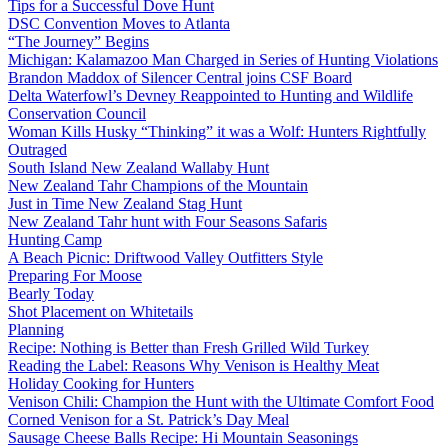
Tips for a Successful Dove Hunt
DSC Convention Moves to Atlanta
“The Journey” Begins
Michigan: Kalamazoo Man Charged in Series of Hunting Violations
Brandon Maddox of Silencer Central joins CSF Board
Delta Waterfowl’s Devney Reappointed to Hunting and Wildlife
Conservation Council
Woman Kills Husky “Thinking” it was a Wolf: Hunters Rightfully
Outraged
South Island New Zealand Wallaby Hunt
New Zealand Tahr Champions of the Mountain
Just in Time New Zealand Stag Hunt
New Zealand Tahr hunt with Four Seasons Safaris
Hunting Camp
A Beach Picnic: Driftwood Valley Outfitters Style
Preparing For Moose
Bearly Today
Shot Placement on Whitetails
Planning
Recipe: Nothing is Better than Fresh Grilled Wild Turkey
Reading the Label: Reasons Why Venison is Healthy Meat
Holiday Cooking for Hunters
Venison Chili: Champion the Hunt with the Ultimate Comfort Food
Corned Venison for a St. Patrick’s Day Meal
Sausage Cheese Balls Recipe: Hi Mountain Seasonings