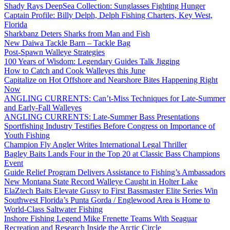
Shady Rays DeepSea Collection: Sunglasses Fighting Hunger
Captain Profile: Billy Delph, Delph Fishing Charters, Key West,
Florida
Sharkbanz Deters Sharks from Man and Fish
New Daiwa Tackle Barn – Tackle Bag
Post-Spawn Walleye Strategies
100 Years of Wisdom: Legendary Guides Talk Jigging
How to Catch and Cook Walleyes this June
Capitalize on Hot Offshore and Nearshore Bites Happening Right
Now
ANGLING CURRENTS: Can’t-Miss Techniques for Late-Summer
and Early-Fall Walleyes
ANGLING CURRENTS: Late-Summer Bass Presentations
Sportfishing Industry Testifies Before Congress on Importance of
Youth Fishing
Champion Fly Angler Writes International Legal Thriller
Bagley Baits Lands Four in the Top 20 at Classic Bass Champions
Event
Guide Relief Program Delivers Assistance to Fishing’s Ambassadors
New Montana State Record Walleye Caught in Holter Lake
ElaZtech Baits Elevate Gussy to First Bassmaster Elite Series Win
Southwest Florida’s Punta Gorda / Englewood Area is Home to
World-Class Saltwater Fishing
Inshore Fishing Legend Mike Frenette Teams With Seaguar
Recreation and Research Inside the Arctic Circle