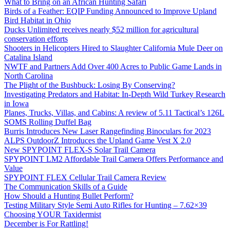
What to Bring on an African Hunting Safari
Birds of a Feather: EQIP Funding Announced to Improve Upland
Bird Habitat in Ohio
Ducks Unlimited receives nearly $52 million for agricultural
conservation efforts
Shooters in Helicopters Hired to Slaughter California Mule Deer on
Catalina Island
NWTF and Partners Add Over 400 Acres to Public Game Lands in
North Carolina
The Plight of the Bushbuck: Losing By Conserving?
Investigating Predators and Habitat: In-Depth Wild Turkey Research
in Iowa
Planes, Trucks, Villas, and Cabins: A review of 5.11 Tactical’s 126L
SOMS Rolling Duffel Bag
Burris Introduces New Laser Rangefinding Binoculars for 2023
ALPS OutdoorZ Introduces the Upland Game Vest X 2.0
New SPYPOINT FLEX-S Solar Trail Camera
SPYPOINT LM2 Affordable Trail Camera Offers Performance and
Value
SPYPOINT FLEX Cellular Trail Camera Review
The Communication Skills of a Guide
How Should a Hunting Bullet Perform?
Testing Military Style Semi Auto Rifles for Hunting – 7.62×39
Choosing YOUR Taxidermist
December is For Rattling!