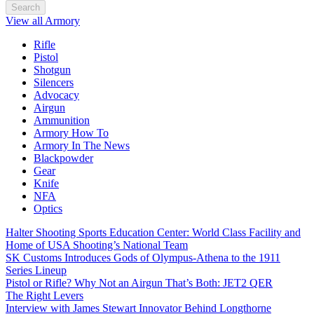
Search
View all Armory
Rifle
Pistol
Shotgun
Silencers
Advocacy
Airgun
Ammunition
Armory How To
Armory In The News
Blackpowder
Gear
Knife
NFA
Optics
Halter Shooting Sports Education Center: World Class Facility and
Home of USA Shooting’s National Team
SK Customs Introduces Gods of Olympus-Athena to the 1911
Series Lineup
Pistol or Rifle? Why Not an Airgun That’s Both: JET2 QER
The Right Levers
Interview with James Stewart Innovator Behind Longthorne