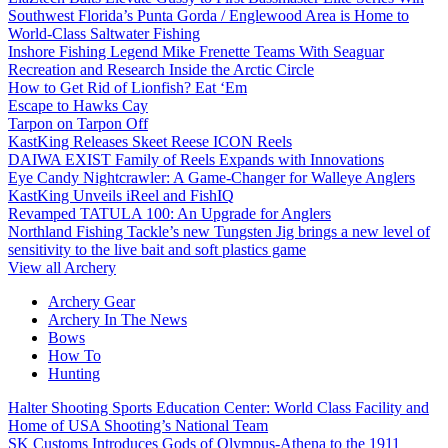
Southwest Florida’s Punta Gorda / Englewood Area is Home to
World-Class Saltwater Fishing
Inshore Fishing Legend Mike Frenette Teams With Seaguar
Recreation and Research Inside the Arctic Circle
How to Get Rid of Lionfish? Eat ‘Em
Escape to Hawks Cay
Tarpon on Tarpon Off
KastKing Releases Skeet Reese ICON Reels
DAIWA EXIST Family of Reels Expands with Innovations
Eye Candy Nightcrawler: A Game-Changer for Walleye Anglers
KastKing Unveils iReel and FishIQ
Revamped TATULA 100: An Upgrade for Anglers
Northland Fishing Tackle’s new Tungsten Jig brings a new level of
sensitivity to the live bait and soft plastics game
View all Archery
Archery Gear
Archery In The News
Bows
How To
Hunting
Halter Shooting Sports Education Center: World Class Facility and
Home of USA Shooting’s National Team
SK Customs Introduces Gods of Olympus-Athena to the 1911