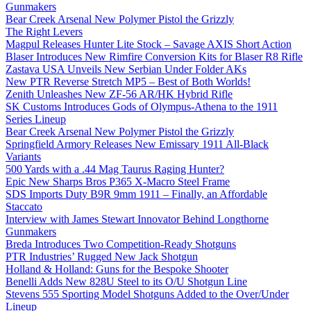
Gunmakers
Bear Creek Arsenal New Polymer Pistol the Grizzly
The Right Levers
Magpul Releases Hunter Lite Stock – Savage AXIS Short Action
Blaser Introduces New Rimfire Conversion Kits for Blaser R8 Rifle
Zastava USA Unveils New Serbian Under Folder AKs
New PTR Reverse Stretch MP5 – Best of Both Worlds!
Zenith Unleashes New ZF-56 AR/HK Hybrid Rifle
SK Customs Introduces Gods of Olympus-Athena to the 1911
Series Lineup
Bear Creek Arsenal New Polymer Pistol the Grizzly
Springfield Armory Releases New Emissary 1911 All-Black
Variants
500 Yards with a .44 Mag Taurus Raging Hunter?
Epic New Sharps Bros P365 X-Macro Steel Frame
SDS Imports Duty B9R 9mm 1911 – Finally, an Affordable
Staccato
Interview with James Stewart Innovator Behind Longthorne
Gunmakers
Breda Introduces Two Competition-Ready Shotguns
PTR Industries’ Rugged New Jack Shotgun
Holland & Holland: Guns for the Bespoke Shooter
Benelli Adds New 828U Steel to its O/U Shotgun Line
Stevens 555 Sporting Model Shotguns Added to the Over/Under
Lineup