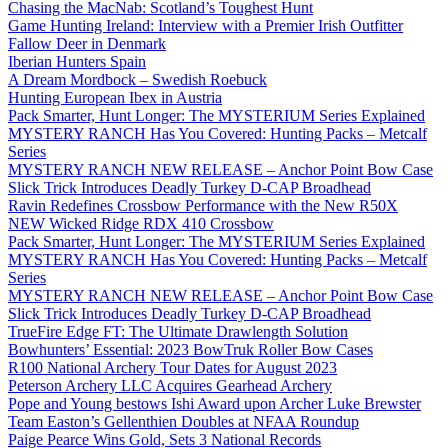
Chasing the MacNab: Scotland’s Toughest Hunt
Game Hunting Ireland: Interview with a Premier Irish Outfitter
Fallow Deer in Denmark
Iberian Hunters Spain
A Dream Mordbock – Swedish Roebuck
Hunting European Ibex in Austria
Pack Smarter, Hunt Longer: The MYSTERIUM Series Explained
MYSTERY RANCH Has You Covered: Hunting Packs – Metcalf
Series
MYSTERY RANCH NEW RELEASE – Anchor Point Bow Case
Slick Trick Introduces Deadly Turkey D-CAP Broadhead
Ravin Redefines Crossbow Performance with the New R50X
NEW Wicked Ridge RDX 410 Crossbow
Pack Smarter, Hunt Longer: The MYSTERIUM Series Explained
MYSTERY RANCH Has You Covered: Hunting Packs – Metcalf
Series
MYSTERY RANCH NEW RELEASE – Anchor Point Bow Case
Slick Trick Introduces Deadly Turkey D-CAP Broadhead
TrueFire Edge FT: The Ultimate Drawlength Solution
Bowhunters’ Essential: 2023 BowTruk Roller Bow Cases
R100 National Archery Tour Dates for August 2023
Peterson Archery LLC Acquires Gearhead Archery
Pope and Young bestows Ishi Award upon Archer Luke Brewster
Team Easton’s Gellenthien Doubles at NFAA Roundup
Paige Pearce Wins Gold, Sets 3 National Records