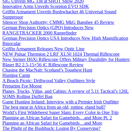
SIG Unveils MG 338 at SHOT Show 2020
Innovative Arms Unveils Scorpion EVO SDK
Griffin Armament Unveils Bushwhacker 46 Universal Sound
Suppressor
Silencer Shop Authority: CMMG MkG Banshee 45 Review
German Precision Optics (GPO) Introduces New
RANGETRACKER 2000 Rangefinder
German Precision Optics USA Introduces New High Magnification
Binocular
Griffin Armament Releases New Optic Line
NEW Pulsar Thermion 2 LRF XL50 1024 Thermal Riflescope
New Steiner H6Xi Riflescope Offers Military Durability for Hunters
Blaser B2 2.5-15×56 iC Riflescope Review
Chasing the MacNab: Scotland’s Toughest Hunt
Hunting Camp
A Beach Picnic: Driftwood Valley Outfitters Style
Preparing For Moose
Planes, Trucks, Villas, and Cabins: A review of 5.11 Tactical’s 126L
SOMS Rolling Duffel Bag
Game Hunting Ireland: Interview with a Premier Irish Outfitter
The best meat in Africa from an old, rutting, eland bull?
World’s First Wildebeest Super Slam: Every Color in One Trip
Planning an African Safari for Gamebirds…and More Pt. 2
Planning an African Safari for Gamebirds…and More
The Plight of the Bushbuck: Losing By Conserving?