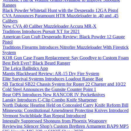
Ranges
Black Powder Whitetail Hunt with the Desperado 12GA Pistol
CVA Announces Paramount HTR Muzzleloader in .40 and .45
Calibers
New CVA 40 Caliber Muzzleloader Accura MR-X
Traditions Introduces Pursuit XT for 2021
American Gun Craft Desperado Review: Black Powder 12 Gauge
Pistol
Traditions Firearms Introduces Nitrofire Muzzleloader With Firestick
System
KOR Gun Case Foam Replacement: Say Goodbye to Custom Foam
Best Belt Ever? Black Beard Ranger
The Leica Ballistics App
Mantis Blackbeard Review: AR-15 Dry Fire System
Elite Survival Systems Introduces Loadout Range Bag
SB Tactical SB22 Chassis System for Ruger 22 Charger and 10/22
Cold Steel Announces the Gunsite Counter Point 1
Bear OPS Introduces New RANCOR IV Pocketknives
Lansky Introduces C-Clip Combo Knife Sharpener
North Dakota: Hearing Held on Concealed Carry Knife Reform Bill
Minnesota: Constitutional Amendment Protecting Knives Introduced
Vermont Switchblade Ban Repeal Introduced
Integrally Suppressed Shotguns from Phoenix Weaponry
Reviewing Silencer Shop’s Custom Brethren Armament BAP9 MP5