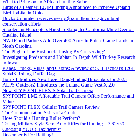
What to Bring on an African Hunting Safari
Birds of a Feather: EQIP Funding Announced to Improve Upland
Bird Habitat in Ohio
Ducks Unlimited receives nearly $52 million for agricultural
conservation efforts
Shooters in Helicopters Hired to Slaughter California Mule Deer on
Catalina Island
NWTF and Partners Add Over 400 Acres to Public Game Lands in
North Carolina
The Plight of the Bushbuck: Losing By Conserving?
Investigating Predators and Habitat: In-Depth Wild Turkey Research
in Iowa
Planes, Trucks, Villas, and Cabins: A review of 5.11 Tactical’s 126L
SOMS Rolling Duffel Bag
Burris Introduces New Laser Rangefinding Binoculars for 2023
ALPS OutdoorZ Introduces the Upland Game Vest X 2.0
New SPYPOINT FLEX-S Solar Trail Camera
SPYPOINT LM2 Affordable Trail Camera Offers Performance and
Value
SPYPOINT FLEX Cellular Trail Camera Review
The Communication Skills of a Guide
How Should a Hunting Bullet Perform?
Testing Military Style Semi Auto Rifles for Hunting – 7.62×39
Choosing YOUR Taxidermist
December is For Rattling!