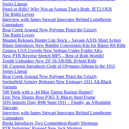
Series Lineup
Pistol or Rifle? Why Not an Airgun That’s Both: JET2 QER
The Right Levers
Interview with James Stewart Innovator Behind Longthorne
Gunmakers
Bear Creek Arsenal New Polymer Pistol the Grizzly
The Right Levers
Magpul Releases Hunter Lite Stock – Savage AXIS Short Action
Blaser Introduces New Rimfire Conversion Kits for Blaser R8 Rifle
Zastava USA Unveils New Serbian Under Folder AKs
New PTR Reverse Stretch MP5 – Best of Both Worlds!
Zenith Unleashes New ZF-56 AR/HK Hybrid Rifle
SK Customs Introduces Gods of Olympus-Athena to the 1911
Series Lineup
Bear Creek Arsenal New Polymer Pistol the Grizzly
Springfield Armory Releases New Emissary 1911 All-Black
Variants
500 Yards with a .44 Mag Taurus Raging Hunter?
Epic New Sharps Bros P365 X-Macro Steel Frame
SDS Imports Duty B9R 9mm 1911 – Finally, an Affordable
Staccato
Interview with James Stewart Innovator Behind Longthorne
Gunmakers
Breda Introduces Two Competition-Ready Shotguns
PTR Industries’ Rugged New Jack Shotgun