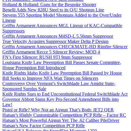
Holland & Holland: Guns for the Bespoke Shooter
Benelli Adds New 828U Steel to its O/U Shotgun Line
Stevens 555 Sporting Model Shotguns Added to the Over/Under
Lineup
Griffin Armament Announces MGL Lineup of KAC-Compatible
Suppressors
Griffin Armament Announces M4SD-L 5.56mm Suppressor
True Velocity Acquires Suppressor Maker Delta P Design
Griffin Armament Announces CHECKMATE-HD Rimfire Silencer
Griffin Armament Recce 5 Silencer Review: MOD 4
FN’s First Silencer: RUSH 9TI 9mm Suppressor
Louisiana Knife Law Preemption Bill Passes Senate Committee,
House Preemption Bill Introduced
Knife Rights Idaho Knife Law Preemption Bill Passed by House
Bill Seeks to Improve NFA Wait Times on Silencers
Controversy Over Vermont’s Switchblade Law Amidst State-
Sponsored Surplus Sale
Knife Rights Sues to End Unconstitutional Federal Switchblade Act
Governor Abbott Signs Key Pro-Second Amendment Bills into
Law!
Pistol or Rifle? Why Not an Airgun That’s Both: JET2 QER
Hatsan’s Highly Customizable Competition PCP Rifle – Factor RC
Hatsan’s Most Powerful Airgun Yet: The .62 Caliber PileDriver
Hatsan’s New Factor Competition PCP Rifle
HatsanUSA Releases the SpeedFire Magnum 1250