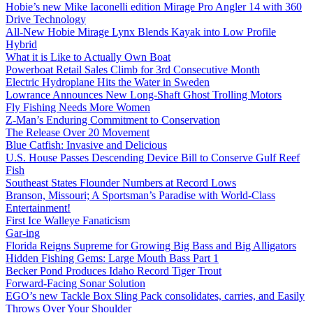
Hobie’s new Mike Iaconelli edition Mirage Pro Angler 14 with 360
Drive Technology
All-New Hobie Mirage Lynx Blends Kayak into Low Profile
Hybrid
What it is Like to Actually Own Boat
Powerboat Retail Sales Climb for 3rd Consecutive Month
Electric Hydroplane Hits the Water in Sweden
Lowrance Announces New Long-Shaft Ghost Trolling Motors
Fly Fishing Needs More Women
Z-Man’s Enduring Commitment to Conservation
The Release Over 20 Movement
Blue Catfish: Invasive and Delicious
U.S. House Passes Descending Device Bill to Conserve Gulf Reef
Fish
Southeast States Flounder Numbers at Record Lows
Branson, Missouri; A Sportsman’s Paradise with World-Class
Entertainment!
First Ice Walleye Fanaticism
Gar-ing
Florida Reigns Supreme for Growing Big Bass and Big Alligators
Hidden Fishing Gems: Large Mouth Bass Part 1
Becker Pond Produces Idaho Record Tiger Trout
Forward-Facing Sonar Solution
EGO’s new Tackle Box Sling Pack consolidates, carries, and Easily
Throws Over Your Shoulder