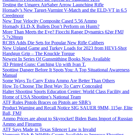
Testing the Umarex AirSaber Arrow Launching Rifle
Hornady’s New Target-Varmint V-Match and the ELD-VT in 6.5
Creedmoor
New True Velocity Composite Cased 5.56 Ammo
Hornady ELD-X Bullets Don’t Perform on Hunts?
More Than Meets the Eye? Fiocchi Range Dynamics 62gr FMJ
5.7x28mm
RCBS Adds Die Sets for Popular New Rifle Calibers
New Upland Game and Turkey Loads for 2023 from HEVI-Shot
Handgun Grip – The Knuckle Torque
Newest In Series Of Gunsmithing Books Now Available
3D Printed Guns: Catching Up with Ivan T.
Spotting Danger Before It Spots You: A Top Situational Awareness
Manual
Some Ways To Carry Extra Ammo Are Better Than Others
How To Choose The Best Way To Carry Concealed
Halter Shooting Sports Education Center: World Class Facility and
Home of USA Shooting’s National Team
ATF Rules Pistols Braces on Pistols are SBR’s
Product Warning and Recall Notice SIG SAUER 9MM, 115gr, Elite
Ball, FMJ
Ammo Prices are about to Skyrocket! Biden Bans Import of Russian
Ammo and Firearms
ATF Says Made in Texas Silencer Law is Invalid
Vermont: Fish & Wildlife Grants Available to Improve Shooting