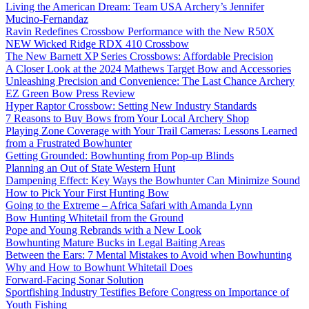
Living the American Dream: Team USA Archery’s Jennifer
Mucino-Fernandaz
Ravin Redefines Crossbow Performance with the New R50X
NEW Wicked Ridge RDX 410 Crossbow
The New Barnett XP Series Crossbows: Affordable Precision
A Closer Look at the 2024 Mathews Target Bow and Accessories
Unleashing Precision and Convenience: The Last Chance Archery
EZ Green Bow Press Review
Hyper Raptor Crossbow: Setting New Industry Standards
7 Reasons to Buy Bows from Your Local Archery Shop
Playing Zone Coverage with Your Trail Cameras: Lessons Learned
from a Frustrated Bowhunter
Getting Grounded: Bowhunting from Pop-up Blinds
Planning an Out of State Western Hunt
Dampening Effect: Key Ways the Bowhunter Can Minimize Sound
How to Pick Your First Hunting Bow
Going to the Extreme – Africa Safari with Amanda Lynn
Bow Hunting Whitetail from the Ground
Pope and Young Rebrands with a New Look
Bowhunting Mature Bucks in Legal Baiting Areas
Between the Ears: 7 Mental Mistakes to Avoid when Bowhunting
Why and How to Bowhunt Whitetail Does
Forward-Facing Sonar Solution
Sportfishing Industry Testifies Before Congress on Importance of
Youth Fishing