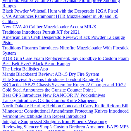
Vermont: Fish & Wildlife Grants Available to Improve Shooting
Ranges
Black Powder Whitetail Hunt with the Desperado 12GA Pistol
CVA Announces Paramount HTR Muzzleloader in .40 and .45
Calibers
New CVA 40 Caliber Muzzleloader Accura MR-X
Traditions Introduces Pursuit XT for 2021
American Gun Craft Desperado Review: Black Powder 12 Gauge
Pistol
Traditions Firearms Introduces Nitrofire Muzzleloader With Firestick
System
KOR Gun Case Foam Replacement: Say Goodbye to Custom Foam
Best Belt Ever? Black Beard Ranger
The Leica Ballistics App
Mantis Blackbeard Review: AR-15 Dry Fire System
Elite Survival Systems Introduces Loadout Range Bag
SB Tactical SB22 Chassis System for Ruger 22 Charger and 10/22
Cold Steel Announces the Gunsite Counter Point 1
Bear OPS Introduces New RANCOR IV Pocketknives
Lansky Introduces C-Clip Combo Knife Sharpener
North Dakota: Hearing Held on Concealed Carry Knife Reform Bill
Minnesota: Constitutional Amendment Protecting Knives Introduced
Vermont Switchblade Ban Repeal Introduced
Integrally Suppressed Shotguns from Phoenix Weaponry
Reviewing Silencer Shop’s Custom Brethren Armament BAP9 MP5