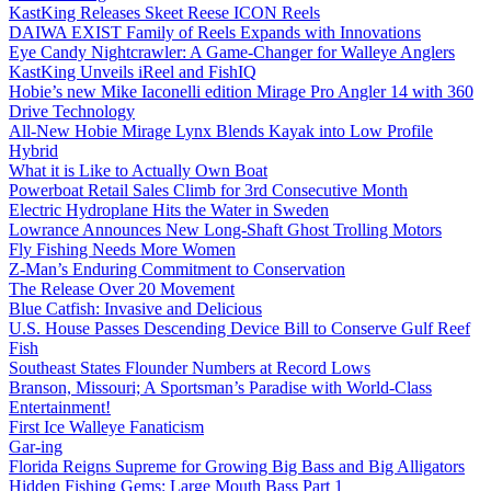
KastKing Releases Skeet Reese ICON Reels
DAIWA EXIST Family of Reels Expands with Innovations
Eye Candy Nightcrawler: A Game-Changer for Walleye Anglers
KastKing Unveils iReel and FishIQ
Hobie’s new Mike Iaconelli edition Mirage Pro Angler 14 with 360
Drive Technology
All-New Hobie Mirage Lynx Blends Kayak into Low Profile
Hybrid
What it is Like to Actually Own Boat
Powerboat Retail Sales Climb for 3rd Consecutive Month
Electric Hydroplane Hits the Water in Sweden
Lowrance Announces New Long-Shaft Ghost Trolling Motors
Fly Fishing Needs More Women
Z-Man’s Enduring Commitment to Conservation
The Release Over 20 Movement
Blue Catfish: Invasive and Delicious
U.S. House Passes Descending Device Bill to Conserve Gulf Reef
Fish
Southeast States Flounder Numbers at Record Lows
Branson, Missouri; A Sportsman’s Paradise with World-Class
Entertainment!
First Ice Walleye Fanaticism
Gar-ing
Florida Reigns Supreme for Growing Big Bass and Big Alligators
Hidden Fishing Gems: Large Mouth Bass Part 1