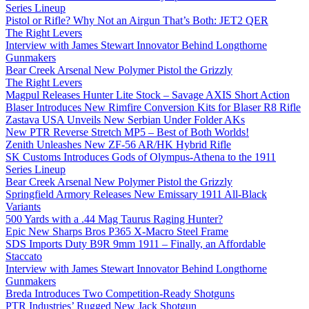
Series Lineup
Pistol or Rifle? Why Not an Airgun That’s Both: JET2 QER
The Right Levers
Interview with James Stewart Innovator Behind Longthorne
Gunmakers
Bear Creek Arsenal New Polymer Pistol the Grizzly
The Right Levers
Magpul Releases Hunter Lite Stock – Savage AXIS Short Action
Blaser Introduces New Rimfire Conversion Kits for Blaser R8 Rifle
Zastava USA Unveils New Serbian Under Folder AKs
New PTR Reverse Stretch MP5 – Best of Both Worlds!
Zenith Unleashes New ZF-56 AR/HK Hybrid Rifle
SK Customs Introduces Gods of Olympus-Athena to the 1911
Series Lineup
Bear Creek Arsenal New Polymer Pistol the Grizzly
Springfield Armory Releases New Emissary 1911 All-Black
Variants
500 Yards with a .44 Mag Taurus Raging Hunter?
Epic New Sharps Bros P365 X-Macro Steel Frame
SDS Imports Duty B9R 9mm 1911 – Finally, an Affordable
Staccato
Interview with James Stewart Innovator Behind Longthorne
Gunmakers
Breda Introduces Two Competition-Ready Shotguns
PTR Industries’ Rugged New Jack Shotgun