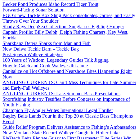
Becker Pond Produces Idaho Record Tiger Trout
Forward-Facing Sonar Solution
EGO’s new Tackle Box Sling Pack consolidates, carries, and Easily
Throws Over Your Shoulder
Shady Rays DeepSea Collection: Sunglasses Fighting Hunger
Captain Profile: Billy Delph, Delph Fishing Charters, Key West,
Florida
Sharkbanz Deters Sharks from Man and Fish
New Daiwa Tackle Barn – Tackle Bag
Post-Spawn Walleye Strategies
100 Years of Wisdom: Legendary Guides Talk Jigging
How to Catch and Cook Walleyes this June
Capitalize on Hot Offshore and Nearshore Bites Happening Right
Now
ANGLING CURRENTS: Can’t-Miss Techniques for Late-Summer
and Early-Fall Walleyes
ANGLING CURRENTS: Late-Summer Bass Presentations
Sportfishing Industry Testifies Before Congress on Importance of
Youth Fishing
Champion Fly Angler Writes International Legal Thriller
Bagley Baits Lands Four in the Top 20 at Classic Bass Champions
Event
Guide Relief Program Delivers Assistance to Fishing’s Ambassadors
New Montana State Record Walleye Caught in Holter Lake
ElaZtech Baits Elevate Gussy to First Bassmaster Elite Series Win