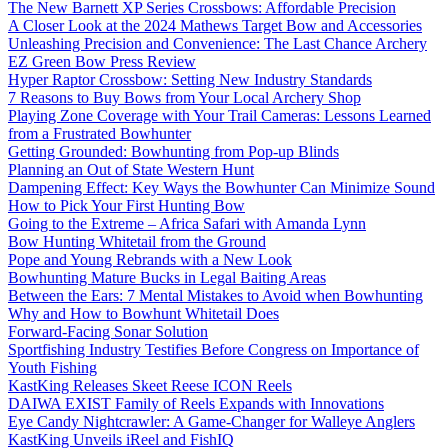
The New Barnett XP Series Crossbows: Affordable Precision
A Closer Look at the 2024 Mathews Target Bow and Accessories
Unleashing Precision and Convenience: The Last Chance Archery
EZ Green Bow Press Review
Hyper Raptor Crossbow: Setting New Industry Standards
7 Reasons to Buy Bows from Your Local Archery Shop
Playing Zone Coverage with Your Trail Cameras: Lessons Learned
from a Frustrated Bowhunter
Getting Grounded: Bowhunting from Pop-up Blinds
Planning an Out of State Western Hunt
Dampening Effect: Key Ways the Bowhunter Can Minimize Sound
How to Pick Your First Hunting Bow
Going to the Extreme – Africa Safari with Amanda Lynn
Bow Hunting Whitetail from the Ground
Pope and Young Rebrands with a New Look
Bowhunting Mature Bucks in Legal Baiting Areas
Between the Ears: 7 Mental Mistakes to Avoid when Bowhunting
Why and How to Bowhunt Whitetail Does
Forward-Facing Sonar Solution
Sportfishing Industry Testifies Before Congress on Importance of
Youth Fishing
KastKing Releases Skeet Reese ICON Reels
DAIWA EXIST Family of Reels Expands with Innovations
Eye Candy Nightcrawler: A Game-Changer for Walleye Anglers
KastKing Unveils iReel and FishIQ