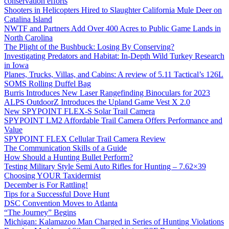
conservation efforts
Shooters in Helicopters Hired to Slaughter California Mule Deer on
Catalina Island
NWTF and Partners Add Over 400 Acres to Public Game Lands in
North Carolina
The Plight of the Bushbuck: Losing By Conserving?
Investigating Predators and Habitat: In-Depth Wild Turkey Research
in Iowa
Planes, Trucks, Villas, and Cabins: A review of 5.11 Tactical’s 126L
SOMS Rolling Duffel Bag
Burris Introduces New Laser Rangefinding Binoculars for 2023
ALPS OutdoorZ Introduces the Upland Game Vest X 2.0
New SPYPOINT FLEX-S Solar Trail Camera
SPYPOINT LM2 Affordable Trail Camera Offers Performance and
Value
SPYPOINT FLEX Cellular Trail Camera Review
The Communication Skills of a Guide
How Should a Hunting Bullet Perform?
Testing Military Style Semi Auto Rifles for Hunting – 7.62×39
Choosing YOUR Taxidermist
December is For Rattling!
Tips for a Successful Dove Hunt
DSC Convention Moves to Atlanta
“The Journey” Begins
Michigan: Kalamazoo Man Charged in Series of Hunting Violations