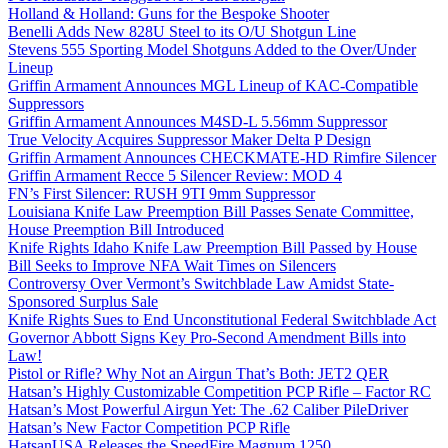
Holland & Holland: Guns for the Bespoke Shooter
Benelli Adds New 828U Steel to its O/U Shotgun Line
Stevens 555 Sporting Model Shotguns Added to the Over/Under
Lineup
Griffin Armament Announces MGL Lineup of KAC-Compatible
Suppressors
Griffin Armament Announces M4SD-L 5.56mm Suppressor
True Velocity Acquires Suppressor Maker Delta P Design
Griffin Armament Announces CHECKMATE-HD Rimfire Silencer
Griffin Armament Recce 5 Silencer Review: MOD 4
FN’s First Silencer: RUSH 9TI 9mm Suppressor
Louisiana Knife Law Preemption Bill Passes Senate Committee,
House Preemption Bill Introduced
Knife Rights Idaho Knife Law Preemption Bill Passed by House
Bill Seeks to Improve NFA Wait Times on Silencers
Controversy Over Vermont’s Switchblade Law Amidst State-
Sponsored Surplus Sale
Knife Rights Sues to End Unconstitutional Federal Switchblade Act
Governor Abbott Signs Key Pro-Second Amendment Bills into
Law!
Pistol or Rifle? Why Not an Airgun That’s Both: JET2 QER
Hatsan’s Highly Customizable Competition PCP Rifle – Factor RC
Hatsan’s Most Powerful Airgun Yet: The .62 Caliber PileDriver
Hatsan’s New Factor Competition PCP Rifle
HatsanUSA Releases the SpeedFire Magnum 1250