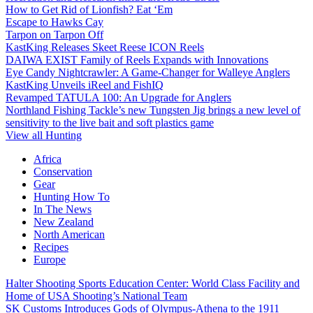
How to Get Rid of Lionfish? Eat ‘Em
Escape to Hawks Cay
Tarpon on Tarpon Off
KastKing Releases Skeet Reese ICON Reels
DAIWA EXIST Family of Reels Expands with Innovations
Eye Candy Nightcrawler: A Game-Changer for Walleye Anglers
KastKing Unveils iReel and FishIQ
Revamped TATULA 100: An Upgrade for Anglers
Northland Fishing Tackle’s new Tungsten Jig brings a new level of
sensitivity to the live bait and soft plastics game
View all Hunting
Africa
Conservation
Gear
Hunting How To
In The News
New Zealand
North American
Recipes
Europe
Halter Shooting Sports Education Center: World Class Facility and
Home of USA Shooting’s National Team
SK Customs Introduces Gods of Olympus-Athena to the 1911