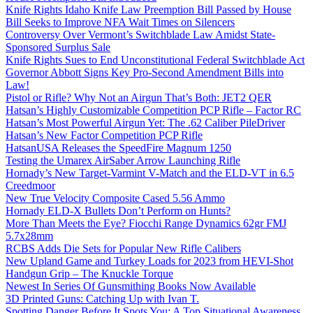
Knife Rights Idaho Knife Law Preemption Bill Passed by House
Bill Seeks to Improve NFA Wait Times on Silencers
Controversy Over Vermont’s Switchblade Law Amidst State-
Sponsored Surplus Sale
Knife Rights Sues to End Unconstitutional Federal Switchblade Act
Governor Abbott Signs Key Pro-Second Amendment Bills into
Law!
Pistol or Rifle? Why Not an Airgun That’s Both: JET2 QER
Hatsan’s Highly Customizable Competition PCP Rifle – Factor RC
Hatsan’s Most Powerful Airgun Yet: The .62 Caliber PileDriver
Hatsan’s New Factor Competition PCP Rifle
HatsanUSA Releases the SpeedFire Magnum 1250
Testing the Umarex AirSaber Arrow Launching Rifle
Hornady’s New Target-Varmint V-Match and the ELD-VT in 6.5
Creedmoor
New True Velocity Composite Cased 5.56 Ammo
Hornady ELD-X Bullets Don’t Perform on Hunts?
More Than Meets the Eye? Fiocchi Range Dynamics 62gr FMJ
5.7x28mm
RCBS Adds Die Sets for Popular New Rifle Calibers
New Upland Game and Turkey Loads for 2023 from HEVI-Shot
Handgun Grip – The Knuckle Torque
Newest In Series Of Gunsmithing Books Now Available
3D Printed Guns: Catching Up with Ivan T.
Spotting Danger Before It Spots You: A Top Situational Awareness