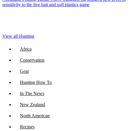
sensitivity to the live bait and soft plastics game
View all Hunting
Africa
Conservation
Gear
Hunting How To
In The News
New Zealand
North American
Recipes