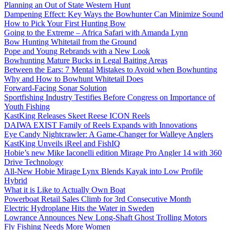
Planning an Out of State Western Hunt
Dampening Effect: Key Ways the Bowhunter Can Minimize Sound
How to Pick Your First Hunting Bow
Going to the Extreme – Africa Safari with Amanda Lynn
Bow Hunting Whitetail from the Ground
Pope and Young Rebrands with a New Look
Bowhunting Mature Bucks in Legal Baiting Areas
Between the Ears: 7 Mental Mistakes to Avoid when Bowhunting
Why and How to Bowhunt Whitetail Does
Forward-Facing Sonar Solution
Sportfishing Industry Testifies Before Congress on Importance of
Youth Fishing
KastKing Releases Skeet Reese ICON Reels
DAIWA EXIST Family of Reels Expands with Innovations
Eye Candy Nightcrawler: A Game-Changer for Walleye Anglers
KastKing Unveils iReel and FishIQ
Hobie’s new Mike Iaconelli edition Mirage Pro Angler 14 with 360
Drive Technology
All-New Hobie Mirage Lynx Blends Kayak into Low Profile
Hybrid
What it is Like to Actually Own Boat
Powerboat Retail Sales Climb for 3rd Consecutive Month
Electric Hydroplane Hits the Water in Sweden
Lowrance Announces New Long-Shaft Ghost Trolling Motors
Fly Fishing Needs More Women