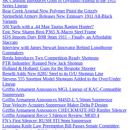
SK Customs Introduces Gods of Olympus-Athena to the 1911
Series Lineup
Bear Creek Arsenal New Polymer Pistol the Grizzly
Springfield Armory Releases New Emissary 1911 All-Black
Variants
500 Yards with a .44 Mag Taurus Raging Hunter?
Epic New Sharps Bros P365 X-Macro Steel Frame
SDS Imports Duty B9R 9mm 1911 – Finally, an Affordable
Staccato
Interview with James Stewart Innovator Behind Longthorne
Gunmakers
Breda Introduces Two Competition-Ready Shotguns
PTR Industries’ Rugged New Jack Shotgun
Holland & Holland: Guns for the Bespoke Shooter
Benelli Adds New 828U Steel to its O/U Shotgun Line
Stevens 555 Sporting Model Shotguns Added to the Over/Under
Lineup
Griffin Armament Announces MGL Lineup of KAC-Compatible
Suppressors
Griffin Armament Announces M4SD-L 5.56mm Suppressor
True Velocity Acquires Suppressor Maker Delta P Design
Griffin Armament Announces CHECKMATE-HD Rimfire Silencer
Griffin Armament Recce 5 Silencer Review: MOD 4
FN’s First Silencer: RUSH 9TI 9mm Suppressor
Louisiana Knife Law Preemption Bill Passes Senate Committee,