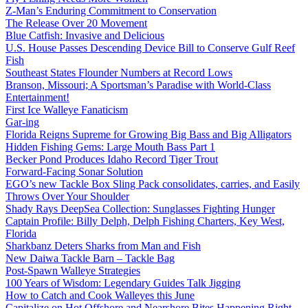
Z-Man’s Enduring Commitment to Conservation
The Release Over 20 Movement
Blue Catfish: Invasive and Delicious
U.S. House Passes Descending Device Bill to Conserve Gulf Reef
Fish
Southeast States Flounder Numbers at Record Lows
Branson, Missouri; A Sportsman’s Paradise with World-Class
Entertainment!
First Ice Walleye Fanaticism
Gar-ing
Florida Reigns Supreme for Growing Big Bass and Big Alligators
Hidden Fishing Gems: Large Mouth Bass Part 1
Becker Pond Produces Idaho Record Tiger Trout
Forward-Facing Sonar Solution
EGO’s new Tackle Box Sling Pack consolidates, carries, and Easily
Throws Over Your Shoulder
Shady Rays DeepSea Collection: Sunglasses Fighting Hunger
Captain Profile: Billy Delph, Delph Fishing Charters, Key West,
Florida
Sharkbanz Deters Sharks from Man and Fish
New Daiwa Tackle Barn – Tackle Bag
Post-Spawn Walleye Strategies
100 Years of Wisdom: Legendary Guides Talk Jigging
How to Catch and Cook Walleyes this June
Capitalize on Hot Offshore and Nearshore Bites Happening Right