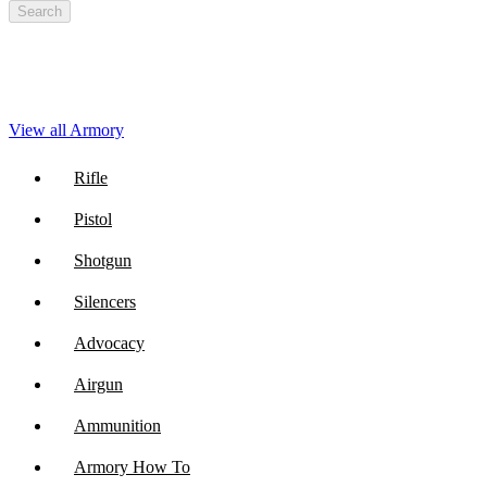
Search
View all Armory
Rifle
Pistol
Shotgun
Silencers
Advocacy
Airgun
Ammunition
Armory How To