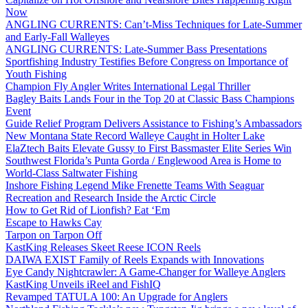
Now
ANGLING CURRENTS: Can’t-Miss Techniques for Late-Summer
and Early-Fall Walleyes
ANGLING CURRENTS: Late-Summer Bass Presentations
Sportfishing Industry Testifies Before Congress on Importance of
Youth Fishing
Champion Fly Angler Writes International Legal Thriller
Bagley Baits Lands Four in the Top 20 at Classic Bass Champions
Event
Guide Relief Program Delivers Assistance to Fishing’s Ambassadors
New Montana State Record Walleye Caught in Holter Lake
ElaZtech Baits Elevate Gussy to First Bassmaster Elite Series Win
Southwest Florida’s Punta Gorda / Englewood Area is Home to
World-Class Saltwater Fishing
Inshore Fishing Legend Mike Frenette Teams With Seaguar
Recreation and Research Inside the Arctic Circle
How to Get Rid of Lionfish? Eat ‘Em
Escape to Hawks Cay
Tarpon on Tarpon Off
KastKing Releases Skeet Reese ICON Reels
DAIWA EXIST Family of Reels Expands with Innovations
Eye Candy Nightcrawler: A Game-Changer for Walleye Anglers
KastKing Unveils iReel and FishIQ
Revamped TATULA 100: An Upgrade for Anglers