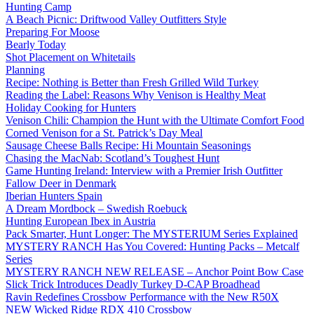
Hunting Camp
A Beach Picnic: Driftwood Valley Outfitters Style
Preparing For Moose
Bearly Today
Shot Placement on Whitetails
Planning
Recipe: Nothing is Better than Fresh Grilled Wild Turkey
Reading the Label: Reasons Why Venison is Healthy Meat
Holiday Cooking for Hunters
Venison Chili: Champion the Hunt with the Ultimate Comfort Food
Corned Venison for a St. Patrick’s Day Meal
Sausage Cheese Balls Recipe: Hi Mountain Seasonings
Chasing the MacNab: Scotland’s Toughest Hunt
Game Hunting Ireland: Interview with a Premier Irish Outfitter
Fallow Deer in Denmark
Iberian Hunters Spain
A Dream Mordbock – Swedish Roebuck
Hunting European Ibex in Austria
Pack Smarter, Hunt Longer: The MYSTERIUM Series Explained
MYSTERY RANCH Has You Covered: Hunting Packs – Metcalf
Series
MYSTERY RANCH NEW RELEASE – Anchor Point Bow Case
Slick Trick Introduces Deadly Turkey D-CAP Broadhead
Ravin Redefines Crossbow Performance with the New R50X
NEW Wicked Ridge RDX 410 Crossbow