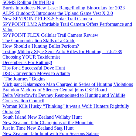
SOMS Rolling Duffel Bag
Burris Introduces New Laser Rangefinding Binoculars for 2023
ALPS OutdoorZ Introduces the Upland Game Vest X 2.0
New SPYPOINT FLEX-S Solar Trail Camera
SPYPOINT LM2 Affordable Trail Camera Offers Performance and
Value
SPYPOINT FLEX Cellular Trail Camera Review
The Communication Skills of a Guide
How Should a Hunting Bullet Perform?
Testing Military Style Semi Auto Rifles for Hunting – 7.62×39
Choosing YOUR Taxidermist
December is For Rattling!
Tips for a Successful Dove Hunt
DSC Convention Moves to Atlanta
“The Journey” Begins
Michigan: Kalamazoo Man Charged in Series of Hunting Violations
Brandon Maddox of Silencer Central joins CSF Board
Delta Waterfowl’s Devney Reappointed to Hunting and Wildlife
Conservation Council
Woman Kills Husky “Thinking” it was a Wolf: Hunters Rightfully
Outraged
South Island New Zealand Wallaby Hunt
New Zealand Tahr Champions of the Mountain
Just in Time New Zealand Stag Hunt
New Zealand Tahr hunt with Four Seasons Safaris