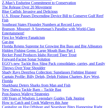
Z-Man’s Enduring Commitment to Conservation
The Release Over 20 Movement
Blue Catfish: Invasive and Delicious
U.S. House Passes Descending Device Bill to Conserve Gulf Reef
Fish
Southeast States Flounder Numbers at Record Lows
Branson, Missouri; A Sportsman’s Paradise with World-Class
Entertainment!
First Ice Walleye Fanaticism
Gar-ing
Florida Reigns Supreme for Growing Big Bass and Big Alligators
Hidden Fishing Gems: Large Mouth Bass Part 1
Becker Pond Produces Idaho Record Tiger Trout
Forward-Facing Sonar Solution
EGO’s new Tackle Box Sling Pack consolidates, carries, and Easily
Throws Over Your Shoulder
Shady Rays DeepSea Collection: Sunglasses Fighting Hunger
Captain Profile: Billy Delph, Delph Fishing Charters, Key West,
Florida
Sharkbanz Deters Sharks from Man and Fish
New Daiwa Tackle Barn – Tackle Bag
Post-Spawn Walleye Strategies
100 Years of Wisdom: Legendary Guides Talk Jigging
How to Catch and Cook Walleyes this June
Capitalize on Hot Offshore and Nearshore Bites Happening Right