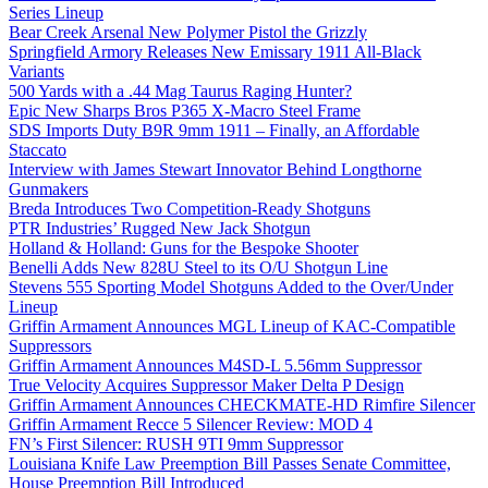
Series Lineup
Bear Creek Arsenal New Polymer Pistol the Grizzly
Springfield Armory Releases New Emissary 1911 All-Black
Variants
500 Yards with a .44 Mag Taurus Raging Hunter?
Epic New Sharps Bros P365 X-Macro Steel Frame
SDS Imports Duty B9R 9mm 1911 – Finally, an Affordable
Staccato
Interview with James Stewart Innovator Behind Longthorne
Gunmakers
Breda Introduces Two Competition-Ready Shotguns
PTR Industries’ Rugged New Jack Shotgun
Holland & Holland: Guns for the Bespoke Shooter
Benelli Adds New 828U Steel to its O/U Shotgun Line
Stevens 555 Sporting Model Shotguns Added to the Over/Under
Lineup
Griffin Armament Announces MGL Lineup of KAC-Compatible
Suppressors
Griffin Armament Announces M4SD-L 5.56mm Suppressor
True Velocity Acquires Suppressor Maker Delta P Design
Griffin Armament Announces CHECKMATE-HD Rimfire Silencer
Griffin Armament Recce 5 Silencer Review: MOD 4
FN’s First Silencer: RUSH 9TI 9mm Suppressor
Louisiana Knife Law Preemption Bill Passes Senate Committee,
House Preemption Bill Introduced