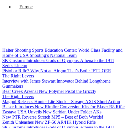
Europe
Halter Shooting Sports Education Center: World Class Facility and
Home of USA Shooting’s National Team
SK Customs Introduces Gods of Olympus-Athena to the 1911
Series Lineup
Pistol or Rifle? Why Not an Airgun That’s Both: JET2 QER
The Right Levers
Interview with James Stewart Innovator Behind Longthorne
Gunmakers
Bear Creek Arsenal New Polymer Pistol the Grizzly
The Right Levers
Magpul Releases Hunter Lite Stock – Savage AXIS Short Action
Blaser Introduces New Rimfire Conversion Kits for Blaser R8 Rifle
Zastava USA Unveils New Serbian Under Folder AKs
New PTR Reverse Stretch MP5 – Best of Both Worlds!
Zenith Unleashes New ZF-56 AR/HK Hybrid Rifle
SK Customs Introduces Gods of Olympus-Athena to the 1911