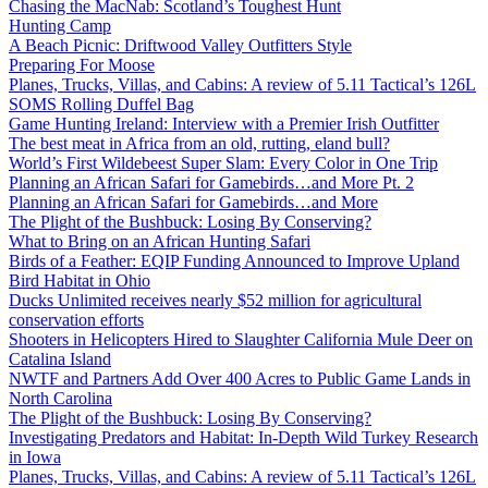
Chasing the MacNab: Scotland’s Toughest Hunt
Hunting Camp
A Beach Picnic: Driftwood Valley Outfitters Style
Preparing For Moose
Planes, Trucks, Villas, and Cabins: A review of 5.11 Tactical’s 126L
SOMS Rolling Duffel Bag
Game Hunting Ireland: Interview with a Premier Irish Outfitter
The best meat in Africa from an old, rutting, eland bull?
World’s First Wildebeest Super Slam: Every Color in One Trip
Planning an African Safari for Gamebirds…and More Pt. 2
Planning an African Safari for Gamebirds…and More
The Plight of the Bushbuck: Losing By Conserving?
What to Bring on an African Hunting Safari
Birds of a Feather: EQIP Funding Announced to Improve Upland
Bird Habitat in Ohio
Ducks Unlimited receives nearly $52 million for agricultural
conservation efforts
Shooters in Helicopters Hired to Slaughter California Mule Deer on
Catalina Island
NWTF and Partners Add Over 400 Acres to Public Game Lands in
North Carolina
The Plight of the Bushbuck: Losing By Conserving?
Investigating Predators and Habitat: In-Depth Wild Turkey Research
in Iowa
Planes, Trucks, Villas, and Cabins: A review of 5.11 Tactical’s 126L