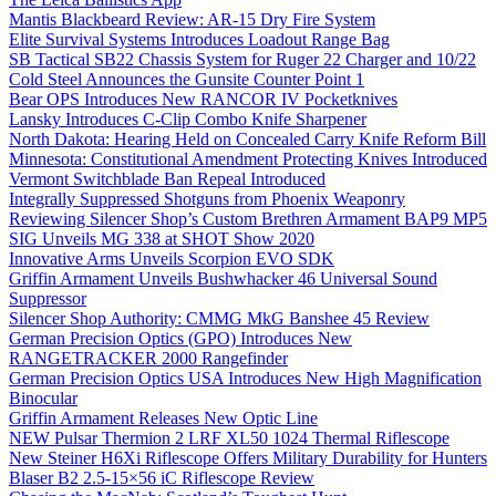
Mantis Blackbeard Review: AR-15 Dry Fire System
Elite Survival Systems Introduces Loadout Range Bag
SB Tactical SB22 Chassis System for Ruger 22 Charger and 10/22
Cold Steel Announces the Gunsite Counter Point 1
Bear OPS Introduces New RANCOR IV Pocketknives
Lansky Introduces C-Clip Combo Knife Sharpener
North Dakota: Hearing Held on Concealed Carry Knife Reform Bill
Minnesota: Constitutional Amendment Protecting Knives Introduced
Vermont Switchblade Ban Repeal Introduced
Integrally Suppressed Shotguns from Phoenix Weaponry
Reviewing Silencer Shop’s Custom Brethren Armament BAP9 MP5
SIG Unveils MG 338 at SHOT Show 2020
Innovative Arms Unveils Scorpion EVO SDK
Griffin Armament Unveils Bushwhacker 46 Universal Sound
Suppressor
Silencer Shop Authority: CMMG MkG Banshee 45 Review
German Precision Optics (GPO) Introduces New
RANGETRACKER 2000 Rangefinder
German Precision Optics USA Introduces New High Magnification
Binocular
Griffin Armament Releases New Optic Line
NEW Pulsar Thermion 2 LRF XL50 1024 Thermal Riflescope
New Steiner H6Xi Riflescope Offers Military Durability for Hunters
Blaser B2 2.5-15×56 iC Riflescope Review