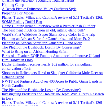
Chasing the MacNab: Scotland’s Toughest Hunt
Hunting Camp
A Beach Picnic: Driftwood Valley Outfitters Style
Preparing For Moose
Planes, Trucks, Villas, and Cabins: A review of 5.11 Tactical’s 126L
SOMS Rolling Duffel Bag
Game Hunting Ireland: Interview with a Premier Irish Outfitter
The best meat in Africa from an old, rutting, eland bull?
World’s First Wildebeest Super Slam: Every Color in One Trip
Planning an African Safari for Gamebirds…and More Pt. 2
Planning an African Safari for Gamebirds…and More
The Plight of the Bushbuck: Losing By Conserving?
What to Bring on an African Hunting Safari
Birds of a Feather: EQIP Funding Announced to Improve Upland
Bird Habitat in Ohio
Ducks Unlimited receives nearly $52 million for agricultural
conservation efforts
Shooters in Helicopters Hired to Slaughter California Mule Deer on
Catalina Island
NWTF and Partners Add Over 400 Acres to Public Game Lands in
North Carolina
The Plight of the Bushbuck: Losing By Conserving?
Investigating Predators and Habitat: In-Depth Wild Turkey Research
in Iowa
Planes, Trucks, Villas, and Cabins: A review of 5.11 Tactical’s 126L