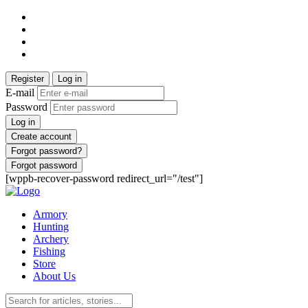
Register
Log in
E-mail
Password
Log in
Create account
Forgot password?
Forgot password
[wppb-recover-password redirect_url="/test"]
Armory
Hunting
Archery
Fishing
Store
About Us