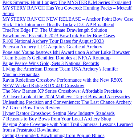
Pack Smarter, Hunt Longer: The MYSTERIUM Series Explained
MYSTERY RANCH Has You Covered: Hunting Packs – Metcalf
Series
MYSTERY RANCH NEW RELEASE – Anchor Point Bow Case
Slick Trick Introduces Deadly Turkey D-CAP Broadhead
TrueFire Edge FT: The Ultimate Drawlength Solution
Bowhunters’ Essential: 2023 BowTruk Roller Bow Cases
R100 National Archery Tour Dates for August 2023
Peterson Archery LLC Acquires Gearhead Archery
Pope and Young bestows Ishi Award upon Archer Luke Brewster
Team Easton’s Gellenthien Doubles at NFAA Roundup
Paige Pearce Wins Gold, Sets 3 National Records
Living the American Dream: Team USA Archery’s Jennifer
Mucino-Fernandaz
Ravin Redefines Crossbow Performance with the New R50X
NEW Wicked Ridge RDX 410 Crossbow
The New Barnett XP Series Crossbows: Affordable Precision
A Closer Look at the 2024 Mathews Target Bow and Accessories
Unleashing Precision and Convenience: The Last Chance Archery
EZ Green Bow Press Review
Hyper Raptor Crossbow: Setting New Industry Standards
7 Reasons to Buy Bows from Your Local Archery Shop
Playing Zone Coverage with Your Trail Cameras: Lessons Learned
from a Frustrated Bowhunter
Getting Grounded: Bowhunting from Pop-up Blinds