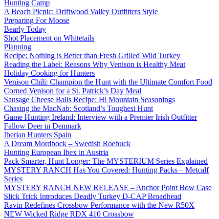
Hunting Camp
A Beach Picnic: Driftwood Valley Outfitters Style
Preparing For Moose
Bearly Today
Shot Placement on Whitetails
Planning
Recipe: Nothing is Better than Fresh Grilled Wild Turkey
Reading the Label: Reasons Why Venison is Healthy Meat
Holiday Cooking for Hunters
Venison Chili: Champion the Hunt with the Ultimate Comfort Food
Corned Venison for a St. Patrick’s Day Meal
Sausage Cheese Balls Recipe: Hi Mountain Seasonings
Chasing the MacNab: Scotland’s Toughest Hunt
Game Hunting Ireland: Interview with a Premier Irish Outfitter
Fallow Deer in Denmark
Iberian Hunters Spain
A Dream Mordbock – Swedish Roebuck
Hunting European Ibex in Austria
Pack Smarter, Hunt Longer: The MYSTERIUM Series Explained
MYSTERY RANCH Has You Covered: Hunting Packs – Metcalf
Series
MYSTERY RANCH NEW RELEASE – Anchor Point Bow Case
Slick Trick Introduces Deadly Turkey D-CAP Broadhead
Ravin Redefines Crossbow Performance with the New R50X
NEW Wicked Ridge RDX 410 Crossbow