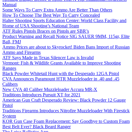
Manual
Some Ways To Carry Extra Ammo Are Better Than Others
How To Choose The Best Way To Carry Concealed
Halter Shooting Sports Education Center: World Class Facility and
Home of USA Shooting’s National Team
ATF Rules Pistols Braces on Pistols are SBR’s
Product Warning and Recall Notice SIG SAUER 9MM, 115gr, Elite
Ball, FMJ
Ammo Prices are about to Skyrocket! Biden Bans Import of Russian
Ammo and Firearms
ATF Says Made in Texas Silencer Law is Invalid
Vermont: Fish & Wildlife Grants Available to Improve Shooting
Ranges
Black Powder Whitetail Hunt with the Desperado 12GA Pistol
CVA Announces Paramount HTR Muzzleloader in .40 and .45
Calibers
New CVA 40 Caliber Muzzleloader Accura MR-X
Traditions Introduces Pursuit XT for 2021
American Gun Craft Desperado Review: Black Powder 12 Gauge
Pistol
Traditions Firearms Introduces Nitrofire Muzzleloader With Firestick
System
KOR Gun Case Foam Replacement: Say Goodbye to Custom Foam
Best Belt Ever? Black Beard Ranger
The Leica Ballistics App