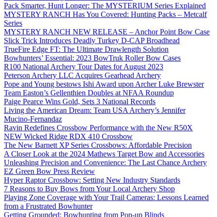
Pack Smarter, Hunt Longer: The MYSTERIUM Series Explained
MYSTERY RANCH Has You Covered: Hunting Packs – Metcalf
Series
MYSTERY RANCH NEW RELEASE – Anchor Point Bow Case
Slick Trick Introduces Deadly Turkey D-CAP Broadhead
TrueFire Edge FT: The Ultimate Drawlength Solution
Bowhunters’ Essential: 2023 BowTruk Roller Bow Cases
R100 National Archery Tour Dates for August 2023
Peterson Archery LLC Acquires Gearhead Archery
Pope and Young bestows Ishi Award upon Archer Luke Brewster
Team Easton’s Gellenthien Doubles at NFAA Roundup
Paige Pearce Wins Gold, Sets 3 National Records
Living the American Dream: Team USA Archery’s Jennifer
Mucino-Fernandaz
Ravin Redefines Crossbow Performance with the New R50X
NEW Wicked Ridge RDX 410 Crossbow
The New Barnett XP Series Crossbows: Affordable Precision
A Closer Look at the 2024 Mathews Target Bow and Accessories
Unleashing Precision and Convenience: The Last Chance Archery
EZ Green Bow Press Review
Hyper Raptor Crossbow: Setting New Industry Standards
7 Reasons to Buy Bows from Your Local Archery Shop
Playing Zone Coverage with Your Trail Cameras: Lessons Learned
from a Frustrated Bowhunter
Getting Grounded: Bowhunting from Pop-up Blinds