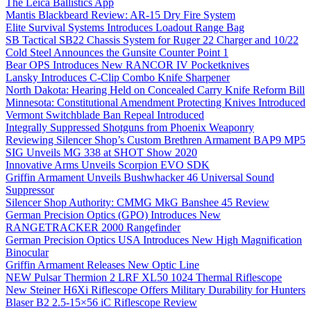
The Leica Ballistics App
Mantis Blackbeard Review: AR-15 Dry Fire System
Elite Survival Systems Introduces Loadout Range Bag
SB Tactical SB22 Chassis System for Ruger 22 Charger and 10/22
Cold Steel Announces the Gunsite Counter Point 1
Bear OPS Introduces New RANCOR IV Pocketknives
Lansky Introduces C-Clip Combo Knife Sharpener
North Dakota: Hearing Held on Concealed Carry Knife Reform Bill
Minnesota: Constitutional Amendment Protecting Knives Introduced
Vermont Switchblade Ban Repeal Introduced
Integrally Suppressed Shotguns from Phoenix Weaponry
Reviewing Silencer Shop’s Custom Brethren Armament BAP9 MP5
SIG Unveils MG 338 at SHOT Show 2020
Innovative Arms Unveils Scorpion EVO SDK
Griffin Armament Unveils Bushwhacker 46 Universal Sound
Suppressor
Silencer Shop Authority: CMMG MkG Banshee 45 Review
German Precision Optics (GPO) Introduces New
RANGETRACKER 2000 Rangefinder
German Precision Optics USA Introduces New High Magnification
Binocular
Griffin Armament Releases New Optic Line
NEW Pulsar Thermion 2 LRF XL50 1024 Thermal Riflescope
New Steiner H6Xi Riflescope Offers Military Durability for Hunters
Blaser B2 2.5-15×56 iC Riflescope Review