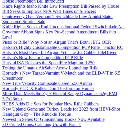
House Preemption Bill Introduced
Knife Rights Idaho Knife Law Preemption Bill Passed by House
Bill Seeks to Improve NFA Wait Times on Silencers
Controversy Over Vermont’s Switchblade Law Amidst State-
Sponsored Surplus Sale
Knife Rights Sues to End Unconstitutional Federal Switchblade Act
Governor Abbott Signs Key Pro-Second Amendment Bills into
Law!
Pistol or Rifle? Why Not an Airgun That’s Both: JET2 QER
Hatsan’s Highly Customizable Competition PCP Rifle – Factor RC
Hatsan’s Most Powerful Airgun Yet: The .62 Caliber PileDriver
Hatsan’s New Factor Competition PCP Rifle
HatsanUSA Releases the SpeedFire Magnum 1250
Testing the Umarex AirSaber Arrow Launching Rifle
Hornady’s New Target-Varmint V-Match and the ELD-VT in 6.5
Creedmoor
New True Velocity Composite Cased 5.56 Ammo
Hornady ELD-X Bullets Don’t Perform on Hunts?
More Than Meets the Eye? Fiocchi Range Dynamics 62gr FMJ
5.7x28mm
RCBS Adds Die Sets for Popular New Rifle Calibers
New Upland Game and Turkey Loads for 2023 from HEVI-Shot
Handgun Grip – The Knuckle Torque
Newest In Series Of Gunsmithing Books Now Available
3D Printed Guns: Catching Up with Ivan T.