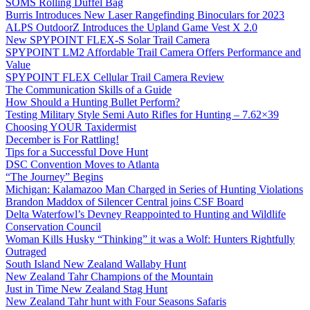
SOMS Rolling Duffel Bag
Burris Introduces New Laser Rangefinding Binoculars for 2023
ALPS OutdoorZ Introduces the Upland Game Vest X 2.0
New SPYPOINT FLEX-S Solar Trail Camera
SPYPOINT LM2 Affordable Trail Camera Offers Performance and
Value
SPYPOINT FLEX Cellular Trail Camera Review
The Communication Skills of a Guide
How Should a Hunting Bullet Perform?
Testing Military Style Semi Auto Rifles for Hunting – 7.62×39
Choosing YOUR Taxidermist
December is For Rattling!
Tips for a Successful Dove Hunt
DSC Convention Moves to Atlanta
“The Journey” Begins
Michigan: Kalamazoo Man Charged in Series of Hunting Violations
Brandon Maddox of Silencer Central joins CSF Board
Delta Waterfowl’s Devney Reappointed to Hunting and Wildlife
Conservation Council
Woman Kills Husky “Thinking” it was a Wolf: Hunters Rightfully
Outraged
South Island New Zealand Wallaby Hunt
New Zealand Tahr Champions of the Mountain
Just in Time New Zealand Stag Hunt
New Zealand Tahr hunt with Four Seasons Safaris