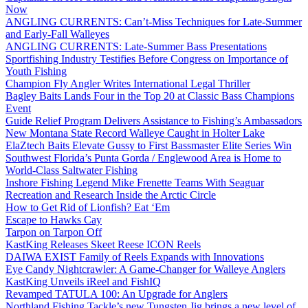
Now
ANGLING CURRENTS: Can’t-Miss Techniques for Late-Summer
and Early-Fall Walleyes
ANGLING CURRENTS: Late-Summer Bass Presentations
Sportfishing Industry Testifies Before Congress on Importance of
Youth Fishing
Champion Fly Angler Writes International Legal Thriller
Bagley Baits Lands Four in the Top 20 at Classic Bass Champions
Event
Guide Relief Program Delivers Assistance to Fishing’s Ambassadors
New Montana State Record Walleye Caught in Holter Lake
ElaZtech Baits Elevate Gussy to First Bassmaster Elite Series Win
Southwest Florida’s Punta Gorda / Englewood Area is Home to
World-Class Saltwater Fishing
Inshore Fishing Legend Mike Frenette Teams With Seaguar
Recreation and Research Inside the Arctic Circle
How to Get Rid of Lionfish? Eat ‘Em
Escape to Hawks Cay
Tarpon on Tarpon Off
KastKing Releases Skeet Reese ICON Reels
DAIWA EXIST Family of Reels Expands with Innovations
Eye Candy Nightcrawler: A Game-Changer for Walleye Anglers
KastKing Unveils iReel and FishIQ
Revamped TATULA 100: An Upgrade for Anglers
Northland Fishing Tackle’s new Tungsten Jig brings a new level of