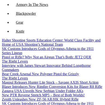
Armory In The News
Blackpowder
Gear
Knife
Halter Shooting Sports Education Center: World Class Facility and
NFA
Home of USA Shooting’s National Team
SK Customs Introduces Gods of Olympus-Athena to the 1911
Optics
Series Lineup
Pistol or Rifle? Why Not an Airgun That’s Both: JET2 QER
The Right Levers
Interview with James Stewart Innovator Behind Longthorne
Gunmakers
Bear Creek Arsenal New Polymer Pistol the Grizzly
The Right Levers
Magpul Releases Hunter Lite Stock – Savage AXIS Short Action
Blaser Introduces New Rimfire Conversion Kits for Blaser R8 Rifle
Zastava USA Unveils New Serbian Under Folder AKs
New PTR Reverse Stretch MP5 – Best of Both Worlds!
Zenith Unleashes New ZF-56 AR/HK Hybrid Rifle
SK Customs Introduces Gods of Olympus-Athena to the 1911