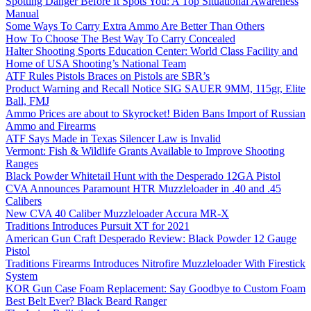
Spotting Danger Before It Spots You: A Top Situational Awareness
Manual
Some Ways To Carry Extra Ammo Are Better Than Others
How To Choose The Best Way To Carry Concealed
Halter Shooting Sports Education Center: World Class Facility and
Home of USA Shooting’s National Team
ATF Rules Pistols Braces on Pistols are SBR’s
Product Warning and Recall Notice SIG SAUER 9MM, 115gr, Elite
Ball, FMJ
Ammo Prices are about to Skyrocket! Biden Bans Import of Russian
Ammo and Firearms
ATF Says Made in Texas Silencer Law is Invalid
Vermont: Fish & Wildlife Grants Available to Improve Shooting
Ranges
Black Powder Whitetail Hunt with the Desperado 12GA Pistol
CVA Announces Paramount HTR Muzzleloader in .40 and .45
Calibers
New CVA 40 Caliber Muzzleloader Accura MR-X
Traditions Introduces Pursuit XT for 2021
American Gun Craft Desperado Review: Black Powder 12 Gauge
Pistol
Traditions Firearms Introduces Nitrofire Muzzleloader With Firestick
System
KOR Gun Case Foam Replacement: Say Goodbye to Custom Foam
Best Belt Ever? Black Beard Ranger