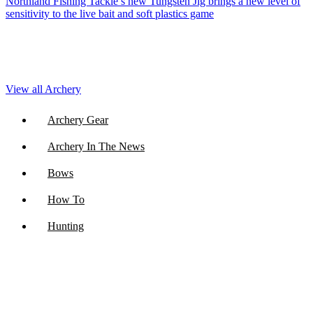
Northland Fishing Tackle’s new Tungsten Jig brings a new level of
sensitivity to the live bait and soft plastics game
View all Archery
Archery Gear
Archery In The News
Bows
How To
Hunting