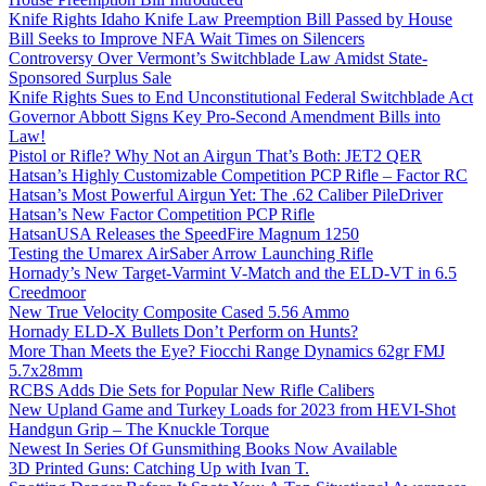
Knife Rights Idaho Knife Law Preemption Bill Passed by House
Bill Seeks to Improve NFA Wait Times on Silencers
Controversy Over Vermont’s Switchblade Law Amidst State-
Sponsored Surplus Sale
Knife Rights Sues to End Unconstitutional Federal Switchblade Act
Governor Abbott Signs Key Pro-Second Amendment Bills into
Law!
Pistol or Rifle? Why Not an Airgun That’s Both: JET2 QER
Hatsan’s Highly Customizable Competition PCP Rifle – Factor RC
Hatsan’s Most Powerful Airgun Yet: The .62 Caliber PileDriver
Hatsan’s New Factor Competition PCP Rifle
HatsanUSA Releases the SpeedFire Magnum 1250
Testing the Umarex AirSaber Arrow Launching Rifle
Hornady’s New Target-Varmint V-Match and the ELD-VT in 6.5
Creedmoor
New True Velocity Composite Cased 5.56 Ammo
Hornady ELD-X Bullets Don’t Perform on Hunts?
More Than Meets the Eye? Fiocchi Range Dynamics 62gr FMJ
5.7x28mm
RCBS Adds Die Sets for Popular New Rifle Calibers
New Upland Game and Turkey Loads for 2023 from HEVI-Shot
Handgun Grip – The Knuckle Torque
Newest In Series Of Gunsmithing Books Now Available
3D Printed Guns: Catching Up with Ivan T.