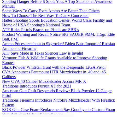
Spotting Danger Before It Spots You: A Top Situational Awareness
Manual
Some Ways To Carry Extra Ammo Are Better Than Others
How To Choose The Best Way To Carry Concealed
Halter Shooting Sports Education Center: World Class Facility and
Home of USA Shooting’s National Team
ATF Rules Pistols Braces on Pistols are SBR’s
Product Warning and Recall Notice SIG SAUER 9MM, 115gr, Elite
Ball, FMJ
Ammo Prices are about to Skyrocket! Biden Bans Import of Russian
Ammo and Firearms
ATF Says Made in Texas Silencer Law is Invalid
Vermont: Fish & Wildlife Grants Available to Improve Shooting
Ranges
Black Powder Whitetail Hunt with the Desperado 12GA Pistol
CVA Announces Paramount HTR Muzzleloader in .40 and .45
Calibers
New CVA 40 Caliber Muzzleloader Accura MR-X
Traditions Introduces Pursuit XT for 2021
American Gun Craft Desperado Review: Black Powder 12 Gauge
Pistol
Traditions Firearms Introduces Nitrofire Muzzleloader With Firestick
System
KOR Gun Case Foam Replacement: Say Goodbye to Custom Foam
Best Belt Ever? Black Beard Ranger