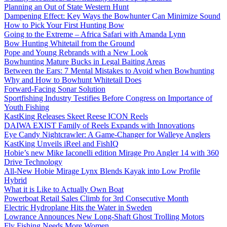
Planning an Out of State Western Hunt
Dampening Effect: Key Ways the Bowhunter Can Minimize Sound
How to Pick Your First Hunting Bow
Going to the Extreme – Africa Safari with Amanda Lynn
Bow Hunting Whitetail from the Ground
Pope and Young Rebrands with a New Look
Bowhunting Mature Bucks in Legal Baiting Areas
Between the Ears: 7 Mental Mistakes to Avoid when Bowhunting
Why and How to Bowhunt Whitetail Does
Forward-Facing Sonar Solution
Sportfishing Industry Testifies Before Congress on Importance of
Youth Fishing
KastKing Releases Skeet Reese ICON Reels
DAIWA EXIST Family of Reels Expands with Innovations
Eye Candy Nightcrawler: A Game-Changer for Walleye Anglers
KastKing Unveils iReel and FishIQ
Hobie’s new Mike Iaconelli edition Mirage Pro Angler 14 with 360
Drive Technology
All-New Hobie Mirage Lynx Blends Kayak into Low Profile
Hybrid
What it is Like to Actually Own Boat
Powerboat Retail Sales Climb for 3rd Consecutive Month
Electric Hydroplane Hits the Water in Sweden
Lowrance Announces New Long-Shaft Ghost Trolling Motors
Fly Fishing Needs More Women