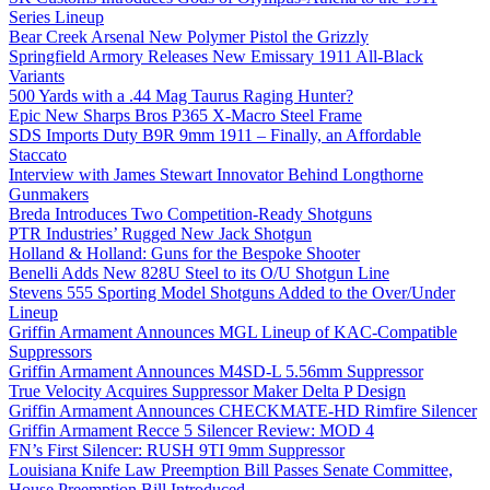
Series Lineup
Bear Creek Arsenal New Polymer Pistol the Grizzly
Springfield Armory Releases New Emissary 1911 All-Black
Variants
500 Yards with a .44 Mag Taurus Raging Hunter?
Epic New Sharps Bros P365 X-Macro Steel Frame
SDS Imports Duty B9R 9mm 1911 – Finally, an Affordable
Staccato
Interview with James Stewart Innovator Behind Longthorne
Gunmakers
Breda Introduces Two Competition-Ready Shotguns
PTR Industries’ Rugged New Jack Shotgun
Holland & Holland: Guns for the Bespoke Shooter
Benelli Adds New 828U Steel to its O/U Shotgun Line
Stevens 555 Sporting Model Shotguns Added to the Over/Under
Lineup
Griffin Armament Announces MGL Lineup of KAC-Compatible
Suppressors
Griffin Armament Announces M4SD-L 5.56mm Suppressor
True Velocity Acquires Suppressor Maker Delta P Design
Griffin Armament Announces CHECKMATE-HD Rimfire Silencer
Griffin Armament Recce 5 Silencer Review: MOD 4
FN’s First Silencer: RUSH 9TI 9mm Suppressor
Louisiana Knife Law Preemption Bill Passes Senate Committee,
House Preemption Bill Introduced