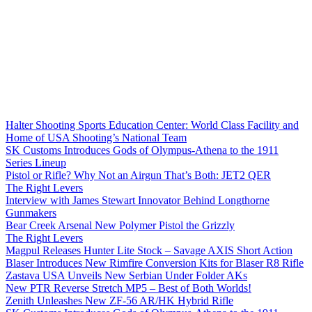
Halter Shooting Sports Education Center: World Class Facility and
Home of USA Shooting’s National Team
SK Customs Introduces Gods of Olympus-Athena to the 1911
Series Lineup
Pistol or Rifle? Why Not an Airgun That’s Both: JET2 QER
The Right Levers
Interview with James Stewart Innovator Behind Longthorne
Gunmakers
Bear Creek Arsenal New Polymer Pistol the Grizzly
The Right Levers
Magpul Releases Hunter Lite Stock – Savage AXIS Short Action
Blaser Introduces New Rimfire Conversion Kits for Blaser R8 Rifle
Zastava USA Unveils New Serbian Under Folder AKs
New PTR Reverse Stretch MP5 – Best of Both Worlds!
Zenith Unleashes New ZF-56 AR/HK Hybrid Rifle