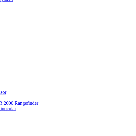
ssor
 2000 Rangefinder
inocular