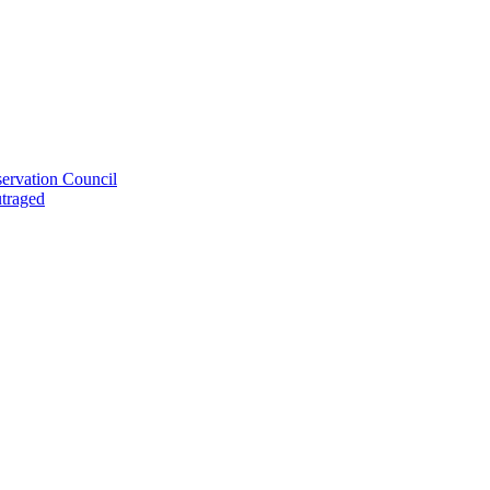
ervation Council
utraged