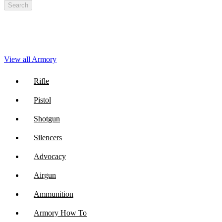
Search
View all Armory
Rifle
Pistol
Shotgun
Silencers
Advocacy
Airgun
Ammunition
Armory How To