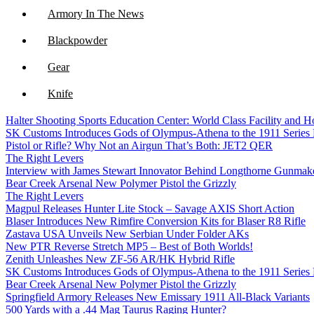
Armory In The News
Blackpowder
Gear
Knife
Halter Shooting Sports Education Center: World Class Facility and
NFA
SK Customs Introduces Gods of Olympus-Athena to the 1911 Series
Pistol or Rifle? Why Not an Airgun That’s Both: JET2 QER
Optics
The Right Levers
Interview with James Stewart Innovator Behind Longthorne Gunmak
Bear Creek Arsenal New Polymer Pistol the Grizzly
The Right Levers
Magpul Releases Hunter Lite Stock – Savage AXIS Short Action
Blaser Introduces New Rimfire Conversion Kits for Blaser R8 Rifle
Zastava USA Unveils New Serbian Under Folder AKs
New PTR Reverse Stretch MP5 – Best of Both Worlds!
Zenith Unleashes New ZF-56 AR/HK Hybrid Rifle
SK Customs Introduces Gods of Olympus-Athena to the 1911 Series
Bear Creek Arsenal New Polymer Pistol the Grizzly
Springfield Armory Releases New Emissary 1911 All-Black Variants
500 Yards with a .44 Mag Taurus Raging Hunter?