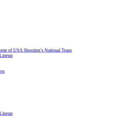
 Home of USA Shooting’s National Team
 Lineup
ers
 Lineup