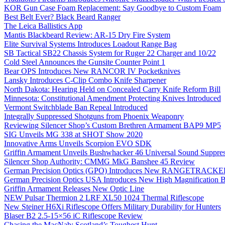
KOR Gun Case Foam Replacement: Say Goodbye to Custom Foam
Best Belt Ever? Black Beard Ranger
The Leica Ballistics App
Mantis Blackbeard Review: AR-15 Dry Fire System
Elite Survival Systems Introduces Loadout Range Bag
SB Tactical SB22 Chassis System for Ruger 22 Charger and 10/22
Cold Steel Announces the Gunsite Counter Point 1
Bear OPS Introduces New RANCOR IV Pocketknives
Lansky Introduces C-Clip Combo Knife Sharpener
North Dakota: Hearing Held on Concealed Carry Knife Reform Bill
Minnesota: Constitutional Amendment Protecting Knives Introduced
Vermont Switchblade Ban Repeal Introduced
Integrally Suppressed Shotguns from Phoenix Weaponry
Reviewing Silencer Shop’s Custom Brethren Armament BAP9 MP5
SIG Unveils MG 338 at SHOT Show 2020
Innovative Arms Unveils Scorpion EVO SDK
Griffin Armament Unveils Bushwhacker 46 Universal Sound Suppre
Silencer Shop Authority: CMMG MkG Banshee 45 Review
German Precision Optics (GPO) Introduces New RANGETRACKER
German Precision Optics USA Introduces New High Magnification B
Griffin Armament Releases New Optic Line
NEW Pulsar Thermion 2 LRF XL50 1024 Thermal Riflescope
New Steiner H6Xi Riflescope Offers Military Durability for Hunters
Blaser B2 2.5-15×56 iC Riflescope Review
Chasing the MacNab: Scotland’s Toughest Hunt