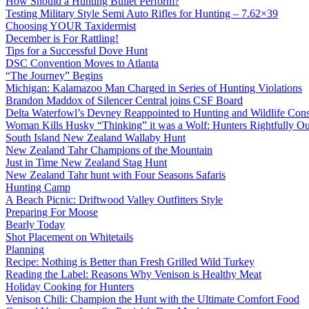
How Should a Hunting Bullet Perform?
Testing Military Style Semi Auto Rifles for Hunting – 7.62×39
Choosing YOUR Taxidermist
December is For Rattling!
Tips for a Successful Dove Hunt
DSC Convention Moves to Atlanta
“The Journey” Begins
Michigan: Kalamazoo Man Charged in Series of Hunting Violations
Brandon Maddox of Silencer Central joins CSF Board
Delta Waterfowl’s Devney Reappointed to Hunting and Wildlife Cons
Woman Kills Husky “Thinking” it was a Wolf: Hunters Rightfully O
South Island New Zealand Wallaby Hunt
New Zealand Tahr Champions of the Mountain
Just in Time New Zealand Stag Hunt
New Zealand Tahr hunt with Four Seasons Safaris
Hunting Camp
A Beach Picnic: Driftwood Valley Outfitters Style
Preparing For Moose
Bearly Today
Shot Placement on Whitetails
Planning
Recipe: Nothing is Better than Fresh Grilled Wild Turkey
Reading the Label: Reasons Why Venison is Healthy Meat
Holiday Cooking for Hunters
Venison Chili: Champion the Hunt with the Ultimate Comfort Food