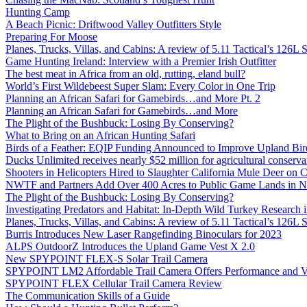
Hunting Camp
A Beach Picnic: Driftwood Valley Outfitters Style
Preparing For Moose
Planes, Trucks, Villas, and Cabins: A review of 5.11 Tactical’s 126
Game Hunting Ireland: Interview with a Premier Irish Outfitter
The best meat in Africa from an old, rutting, eland bull?
World’s First Wildebeest Super Slam: Every Color in One Trip
Planning an African Safari for Gamebirds…and More Pt. 2
Planning an African Safari for Gamebirds…and More
The Plight of the Bushbuck: Losing By Conserving?
What to Bring on an African Hunting Safari
Birds of a Feather: EQIP Funding Announced to Improve Upland Bird
Ducks Unlimited receives nearly $52 million for agricultural conservat
Shooters in Helicopters Hired to Slaughter California Mule Deer on C
NWTF and Partners Add Over 400 Acres to Public Game Lands in No
The Plight of the Bushbuck: Losing By Conserving?
Investigating Predators and Habitat: In-Depth Wild Turkey Research 
Planes, Trucks, Villas, and Cabins: A review of 5.11 Tactical’s 126
Burris Introduces New Laser Rangefinding Binoculars for 2023
ALPS OutdoorZ Introduces the Upland Game Vest X 2.0
New SPYPOINT FLEX-S Solar Trail Camera
SPYPOINT LM2 Affordable Trail Camera Offers Performance and V
SPYPOINT FLEX Cellular Trail Camera Review
The Communication Skills of a Guide