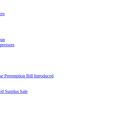
ers
eup
ressors
e Preemption Bill Introduced
d Surplus Sale