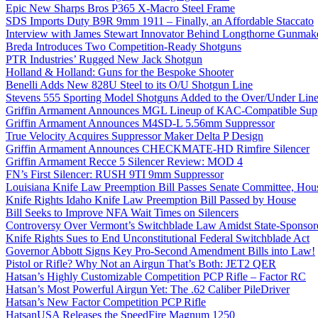
Epic New Sharps Bros P365 X-Macro Steel Frame
SDS Imports Duty B9R 9mm 1911 – Finally, an Affordable Staccato
Interview with James Stewart Innovator Behind Longthorne Gunmak
Breda Introduces Two Competition-Ready Shotguns
PTR Industries’ Rugged New Jack Shotgun
Holland & Holland: Guns for the Bespoke Shooter
Benelli Adds New 828U Steel to its O/U Shotgun Line
Stevens 555 Sporting Model Shotguns Added to the Over/Under Lin
Griffin Armament Announces MGL Lineup of KAC-Compatible Supp
Griffin Armament Announces M4SD-L 5.56mm Suppressor
True Velocity Acquires Suppressor Maker Delta P Design
Griffin Armament Announces CHECKMATE-HD Rimfire Silencer
Griffin Armament Recce 5 Silencer Review: MOD 4
FN’s First Silencer: RUSH 9TI 9mm Suppressor
Louisiana Knife Law Preemption Bill Passes Senate Committee, Hous
Knife Rights Idaho Knife Law Preemption Bill Passed by House
Bill Seeks to Improve NFA Wait Times on Silencers
Controversy Over Vermont’s Switchblade Law Amidst State-Sponsore
Knife Rights Sues to End Unconstitutional Federal Switchblade Act
Governor Abbott Signs Key Pro-Second Amendment Bills into Law!
Pistol or Rifle? Why Not an Airgun That’s Both: JET2 QER
Hatsan’s Highly Customizable Competition PCP Rifle – Factor RC
Hatsan’s Most Powerful Airgun Yet: The .62 Caliber PileDriver
Hatsan’s New Factor Competition PCP Rifle
HatsanUSA Releases the SpeedFire Magnum 1250