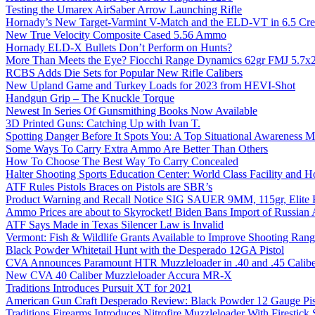
Testing the Umarex AirSaber Arrow Launching Rifle
Hornady’s New Target-Varmint V-Match and the ELD-VT in 6.5 Cr
New True Velocity Composite Cased 5.56 Ammo
Hornady ELD-X Bullets Don’t Perform on Hunts?
More Than Meets the Eye? Fiocchi Range Dynamics 62gr FMJ 5.7
RCBS Adds Die Sets for Popular New Rifle Calibers
New Upland Game and Turkey Loads for 2023 from HEVI-Shot
Handgun Grip – The Knuckle Torque
Newest In Series Of Gunsmithing Books Now Available
3D Printed Guns: Catching Up with Ivan T.
Spotting Danger Before It Spots You: A Top Situational Awareness 
Some Ways To Carry Extra Ammo Are Better Than Others
How To Choose The Best Way To Carry Concealed
Halter Shooting Sports Education Center: World Class Facility and
ATF Rules Pistols Braces on Pistols are SBR’s
Product Warning and Recall Notice SIG SAUER 9MM, 115gr, Elite 
Ammo Prices are about to Skyrocket! Biden Bans Import of Russia
ATF Says Made in Texas Silencer Law is Invalid
Vermont: Fish & Wildlife Grants Available to Improve Shooting Rang
Black Powder Whitetail Hunt with the Desperado 12GA Pistol
CVA Announces Paramount HTR Muzzleloader in .40 and .45 Calibe
New CVA 40 Caliber Muzzleloader Accura MR-X
Traditions Introduces Pursuit XT for 2021
American Gun Craft Desperado Review: Black Powder 12 Gauge Pis
Traditions Firearms Introduces Nitrofire Muzzleloader With Firestick