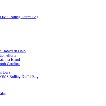
L SOMS Rolling Duffel Bag
 Habitat in Ohio
ion efforts
atalina Island
rth Carolina
in Iowa
L SOMS Rolling Duffel Bag
alue