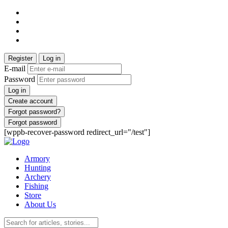
Register
Log in
E-mail
Password
Log in
Create account
Forgot password?
Forgot password
[wppb-recover-password redirect_url="/test"]
Armory
Hunting
Archery
Fishing
Store
About Us