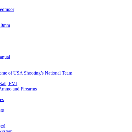
eedmoor
x28mm
Manual
 Home of USA Shooting’s National Team
Ball, FMJ
n Ammo and Firearms
es
rs
tol
 System