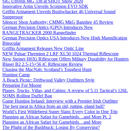
SIG Unveils MG 338 at SHOT Show 2020
Innovative Arms Unveils Scorpion EVO SDK
Griffin Armament Unveils Bushwhacker 46 Universal Sound
Suppressor
Silencer Shop Authority: CMMG MkG Banshee 45 Review
German Precision Optics (GPO) Introduces New
RANGETRACKER 2000 Rangefinder
German Precision Optics USA Introduces New High Magnification
Binocular
Griffin Armament Releases New Optic Line
NEW Pulsar Thermion 2 LRF XL50 1024 Thermal Riflescope
New Steiner H6Xi Riflescope Offers Military Durability for Hunters
Blaser B2 2.5-15×56 iC Riflescope Review
Chasing the MacNab: Scotland’s Toughest Hunt
Hunting Camp
A Beach Picnic: Driftwood Valley Outfitters Style
Preparing For Moose
Planes, Trucks, Villas, and Cabins: A review of 5.11 Tactical’s 126L
SOMS Rolling Duffel Bag
Game Hunting Ireland: Interview with a Premier Irish Outfitter
The best meat in Africa from an old, rutting, eland bull?
World’s First Wildebeest Super Slam: Every Color in One Trip
Planning an African Safari for Gamebirds…and More Pt. 2
Planning an African Safari for Gamebirds…and More
The Plight of the Bushbuck: Losing By Conserving?