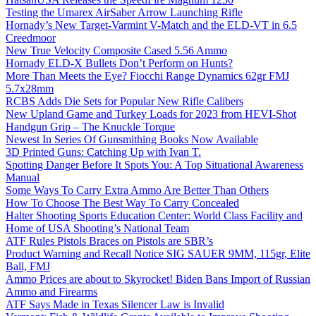
Testing the Umarex AirSaber Arrow Launching Rifle
Hornady’s New Target-Varmint V-Match and the ELD-VT in 6.5
Creedmoor
New True Velocity Composite Cased 5.56 Ammo
Hornady ELD-X Bullets Don’t Perform on Hunts?
More Than Meets the Eye? Fiocchi Range Dynamics 62gr FMJ
5.7x28mm
RCBS Adds Die Sets for Popular New Rifle Calibers
New Upland Game and Turkey Loads for 2023 from HEVI-Shot
Handgun Grip – The Knuckle Torque
Newest In Series Of Gunsmithing Books Now Available
3D Printed Guns: Catching Up with Ivan T.
Spotting Danger Before It Spots You: A Top Situational Awareness
Manual
Some Ways To Carry Extra Ammo Are Better Than Others
How To Choose The Best Way To Carry Concealed
Halter Shooting Sports Education Center: World Class Facility and
Home of USA Shooting’s National Team
ATF Rules Pistols Braces on Pistols are SBR’s
Product Warning and Recall Notice SIG SAUER 9MM, 115gr, Elite
Ball, FMJ
Ammo Prices are about to Skyrocket! Biden Bans Import of Russian
Ammo and Firearms
ATF Says Made in Texas Silencer Law is Invalid