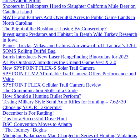
conservation efforts
Shooters in Helicopters Hired to Slaughter California Mule Deer on
Catalina Island
NWTF and Partners Add Over 400 Acres to Public Game Lands in
North Carolina
The Plight of the Bushbuck: Losing By Conserving?
Investigating Predators and Habitat: In-Depth Wild Turkey Research
in Iowa
Planes, Trucks, Villas, and Cabins: A review of 5.11 Tactical’s 126L
SOMS Rolling Duffel Bag
Burris Introduces New Laser Rangefinding Binoculars for 2023
ALPS OutdoorZ Introduces the Upland Game Vest X 2.0
New SPYPOINT FLEX-S Solar Trail Camera
SPYPOINT LM2 Affordable Trail Camera Offers Performance and
Value
SPYPOINT FLEX Cellular Trail Camera Review
The Communication Skills of a Guide
How Should a Hunting Bullet Perform?
Testing Military Style Semi Auto Rifles for Hunting – 7.62×39
Choosing YOUR Taxidermist
December is For Rattling!
Tips for a Successful Dove Hunt
DSC Convention Moves to Atlanta
“The Journey” Begins
Michigan: Kalamazoo Man Charged in Series of Hunting Violations