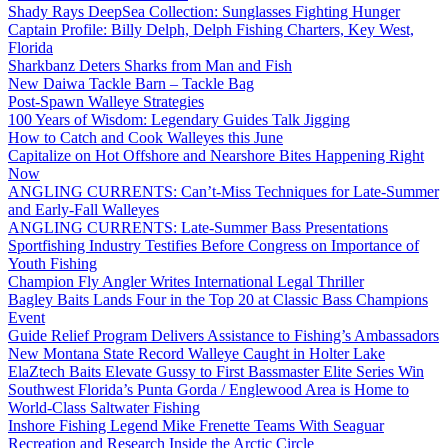
Shady Rays DeepSea Collection: Sunglasses Fighting Hunger
Captain Profile: Billy Delph, Delph Fishing Charters, Key West,
Florida
Sharkbanz Deters Sharks from Man and Fish
New Daiwa Tackle Barn – Tackle Bag
Post-Spawn Walleye Strategies
100 Years of Wisdom: Legendary Guides Talk Jigging
How to Catch and Cook Walleyes this June
Capitalize on Hot Offshore and Nearshore Bites Happening Right
Now
ANGLING CURRENTS: Can’t-Miss Techniques for Late-Summer
and Early-Fall Walleyes
ANGLING CURRENTS: Late-Summer Bass Presentations
Sportfishing Industry Testifies Before Congress on Importance of
Youth Fishing
Champion Fly Angler Writes International Legal Thriller
Bagley Baits Lands Four in the Top 20 at Classic Bass Champions
Event
Guide Relief Program Delivers Assistance to Fishing’s Ambassadors
New Montana State Record Walleye Caught in Holter Lake
ElaZtech Baits Elevate Gussy to First Bassmaster Elite Series Win
Southwest Florida’s Punta Gorda / Englewood Area is Home to
World-Class Saltwater Fishing
Inshore Fishing Legend Mike Frenette Teams With Seaguar
Recreation and Research Inside the Arctic Circle