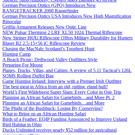
German Precision Optics (GPO) Introduces New
RANGETRACKER 2000 Rangefinder
German Precision Optics USA Introduces New High Magnification
Binocular
Griffin Armament Releases New Optic Line
NEW Pulsar Thermion 2 LRF XL50 1024 Thermal Riflescope
New Steiner H6Xi Riflescope Offers Military Durability for Hunters
Blaser B2 2.5-15×56 iC Riflescope Review
Chasing the MacNab: Scotland’s Toughest Hunt
Hunting Camp
A Beach Picnic: Driftwood Valley Outfitters Style
Preparing For Moose
Planes, Trucks, Villas, and Cabins: A review of 5.11 Tactical’s 126L
SOMS Rolling Duffel Bag
Game Hunting Ireland: Interview with a Premier Irish Outfitter
The best meat in Africa from an old, rutting, eland bull?
World’s First Wildebeest Super Slam: Every Color in One Trip
Planning an African Safari for Gamebirds…and More Pt. 2
Planning an African Safari for Gamebirds…and More
The Plight of the Bushbuck: Losing By Conserving?
What to Bring on an African Hunting Safari
Birds of a Feather: EQIP Funding Announced to Improve Upland
Bird Habitat in Ohio
Ducks Unlimited receives nearly $52 million for agricultural