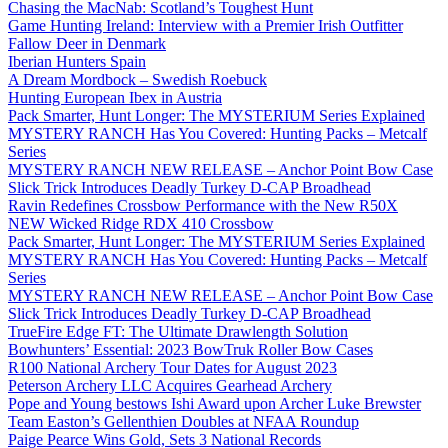
Chasing the MacNab: Scotland’s Toughest Hunt
Game Hunting Ireland: Interview with a Premier Irish Outfitter
Fallow Deer in Denmark
Iberian Hunters Spain
A Dream Mordbock – Swedish Roebuck
Hunting European Ibex in Austria
Pack Smarter, Hunt Longer: The MYSTERIUM Series Explained
MYSTERY RANCH Has You Covered: Hunting Packs – Metcalf
Series
MYSTERY RANCH NEW RELEASE – Anchor Point Bow Case
Slick Trick Introduces Deadly Turkey D-CAP Broadhead
Ravin Redefines Crossbow Performance with the New R50X
NEW Wicked Ridge RDX 410 Crossbow
Pack Smarter, Hunt Longer: The MYSTERIUM Series Explained
MYSTERY RANCH Has You Covered: Hunting Packs – Metcalf
Series
MYSTERY RANCH NEW RELEASE – Anchor Point Bow Case
Slick Trick Introduces Deadly Turkey D-CAP Broadhead
TrueFire Edge FT: The Ultimate Drawlength Solution
Bowhunters’ Essential: 2023 BowTruk Roller Bow Cases
R100 National Archery Tour Dates for August 2023
Peterson Archery LLC Acquires Gearhead Archery
Pope and Young bestows Ishi Award upon Archer Luke Brewster
Team Easton’s Gellenthien Doubles at NFAA Roundup
Paige Pearce Wins Gold, Sets 3 National Records