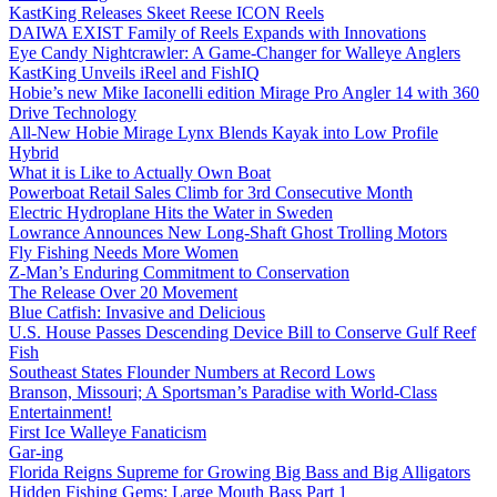
KastKing Releases Skeet Reese ICON Reels
DAIWA EXIST Family of Reels Expands with Innovations
Eye Candy Nightcrawler: A Game-Changer for Walleye Anglers
KastKing Unveils iReel and FishIQ
Hobie’s new Mike Iaconelli edition Mirage Pro Angler 14 with 360
Drive Technology
All-New Hobie Mirage Lynx Blends Kayak into Low Profile
Hybrid
What it is Like to Actually Own Boat
Powerboat Retail Sales Climb for 3rd Consecutive Month
Electric Hydroplane Hits the Water in Sweden
Lowrance Announces New Long-Shaft Ghost Trolling Motors
Fly Fishing Needs More Women
Z-Man’s Enduring Commitment to Conservation
The Release Over 20 Movement
Blue Catfish: Invasive and Delicious
U.S. House Passes Descending Device Bill to Conserve Gulf Reef
Fish
Southeast States Flounder Numbers at Record Lows
Branson, Missouri; A Sportsman’s Paradise with World-Class
Entertainment!
First Ice Walleye Fanaticism
Gar-ing
Florida Reigns Supreme for Growing Big Bass and Big Alligators
Hidden Fishing Gems: Large Mouth Bass Part 1