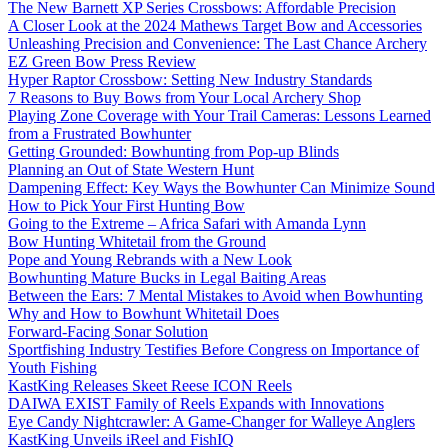
The New Barnett XP Series Crossbows: Affordable Precision
A Closer Look at the 2024 Mathews Target Bow and Accessories
Unleashing Precision and Convenience: The Last Chance Archery
EZ Green Bow Press Review
Hyper Raptor Crossbow: Setting New Industry Standards
7 Reasons to Buy Bows from Your Local Archery Shop
Playing Zone Coverage with Your Trail Cameras: Lessons Learned
from a Frustrated Bowhunter
Getting Grounded: Bowhunting from Pop-up Blinds
Planning an Out of State Western Hunt
Dampening Effect: Key Ways the Bowhunter Can Minimize Sound
How to Pick Your First Hunting Bow
Going to the Extreme – Africa Safari with Amanda Lynn
Bow Hunting Whitetail from the Ground
Pope and Young Rebrands with a New Look
Bowhunting Mature Bucks in Legal Baiting Areas
Between the Ears: 7 Mental Mistakes to Avoid when Bowhunting
Why and How to Bowhunt Whitetail Does
Forward-Facing Sonar Solution
Sportfishing Industry Testifies Before Congress on Importance of
Youth Fishing
KastKing Releases Skeet Reese ICON Reels
DAIWA EXIST Family of Reels Expands with Innovations
Eye Candy Nightcrawler: A Game-Changer for Walleye Anglers
KastKing Unveils iReel and FishIQ