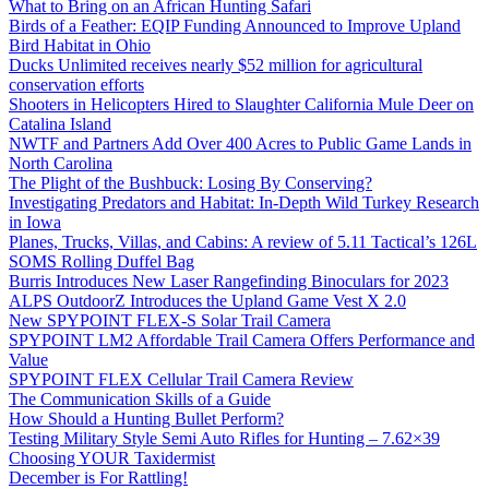
What to Bring on an African Hunting Safari
Birds of a Feather: EQIP Funding Announced to Improve Upland
Bird Habitat in Ohio
Ducks Unlimited receives nearly $52 million for agricultural
conservation efforts
Shooters in Helicopters Hired to Slaughter California Mule Deer on
Catalina Island
NWTF and Partners Add Over 400 Acres to Public Game Lands in
North Carolina
The Plight of the Bushbuck: Losing By Conserving?
Investigating Predators and Habitat: In-Depth Wild Turkey Research
in Iowa
Planes, Trucks, Villas, and Cabins: A review of 5.11 Tactical’s 126L
SOMS Rolling Duffel Bag
Burris Introduces New Laser Rangefinding Binoculars for 2023
ALPS OutdoorZ Introduces the Upland Game Vest X 2.0
New SPYPOINT FLEX-S Solar Trail Camera
SPYPOINT LM2 Affordable Trail Camera Offers Performance and
Value
SPYPOINT FLEX Cellular Trail Camera Review
The Communication Skills of a Guide
How Should a Hunting Bullet Perform?
Testing Military Style Semi Auto Rifles for Hunting – 7.62×39
Choosing YOUR Taxidermist
December is For Rattling!