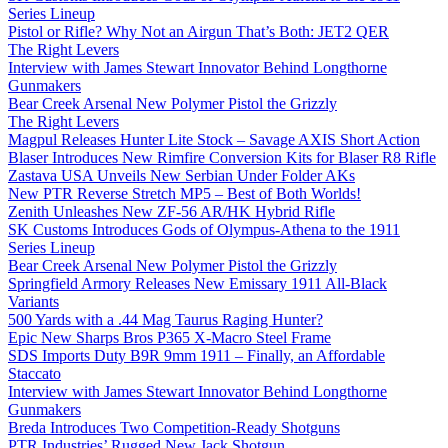
Series Lineup
Pistol or Rifle? Why Not an Airgun That’s Both: JET2 QER
The Right Levers
Interview with James Stewart Innovator Behind Longthorne
Gunmakers
Bear Creek Arsenal New Polymer Pistol the Grizzly
The Right Levers
Magpul Releases Hunter Lite Stock – Savage AXIS Short Action
Blaser Introduces New Rimfire Conversion Kits for Blaser R8 Rifle
Zastava USA Unveils New Serbian Under Folder AKs
New PTR Reverse Stretch MP5 – Best of Both Worlds!
Zenith Unleashes New ZF-56 AR/HK Hybrid Rifle
SK Customs Introduces Gods of Olympus-Athena to the 1911
Series Lineup
Bear Creek Arsenal New Polymer Pistol the Grizzly
Springfield Armory Releases New Emissary 1911 All-Black
Variants
500 Yards with a .44 Mag Taurus Raging Hunter?
Epic New Sharps Bros P365 X-Macro Steel Frame
SDS Imports Duty B9R 9mm 1911 – Finally, an Affordable
Staccato
Interview with James Stewart Innovator Behind Longthorne
Gunmakers
Breda Introduces Two Competition-Ready Shotguns
PTR Industries’ Rugged New Jack Shotgun