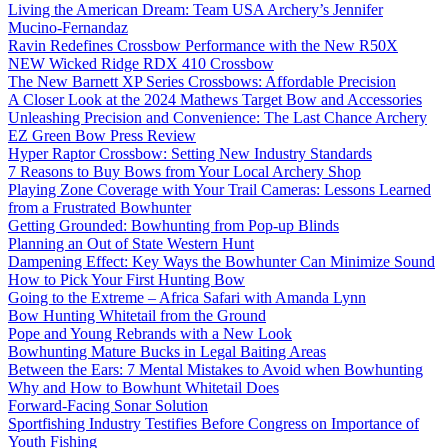
Living the American Dream: Team USA Archery’s Jennifer
Mucino-Fernandaz
Ravin Redefines Crossbow Performance with the New R50X
NEW Wicked Ridge RDX 410 Crossbow
The New Barnett XP Series Crossbows: Affordable Precision
A Closer Look at the 2024 Mathews Target Bow and Accessories
Unleashing Precision and Convenience: The Last Chance Archery
EZ Green Bow Press Review
Hyper Raptor Crossbow: Setting New Industry Standards
7 Reasons to Buy Bows from Your Local Archery Shop
Playing Zone Coverage with Your Trail Cameras: Lessons Learned
from a Frustrated Bowhunter
Getting Grounded: Bowhunting from Pop-up Blinds
Planning an Out of State Western Hunt
Dampening Effect: Key Ways the Bowhunter Can Minimize Sound
How to Pick Your First Hunting Bow
Going to the Extreme – Africa Safari with Amanda Lynn
Bow Hunting Whitetail from the Ground
Pope and Young Rebrands with a New Look
Bowhunting Mature Bucks in Legal Baiting Areas
Between the Ears: 7 Mental Mistakes to Avoid when Bowhunting
Why and How to Bowhunt Whitetail Does
Forward-Facing Sonar Solution
Sportfishing Industry Testifies Before Congress on Importance of
Youth Fishing