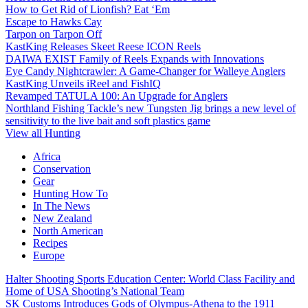
How to Get Rid of Lionfish? Eat ‘Em
Escape to Hawks Cay
Tarpon on Tarpon Off
KastKing Releases Skeet Reese ICON Reels
DAIWA EXIST Family of Reels Expands with Innovations
Eye Candy Nightcrawler: A Game-Changer for Walleye Anglers
KastKing Unveils iReel and FishIQ
Revamped TATULA 100: An Upgrade for Anglers
Northland Fishing Tackle’s new Tungsten Jig brings a new level of
sensitivity to the live bait and soft plastics game
View all Hunting
Africa
Conservation
Gear
Hunting How To
In The News
New Zealand
North American
Recipes
Europe
Halter Shooting Sports Education Center: World Class Facility and
Home of USA Shooting’s National Team
SK Customs Introduces Gods of Olympus-Athena to the 1911