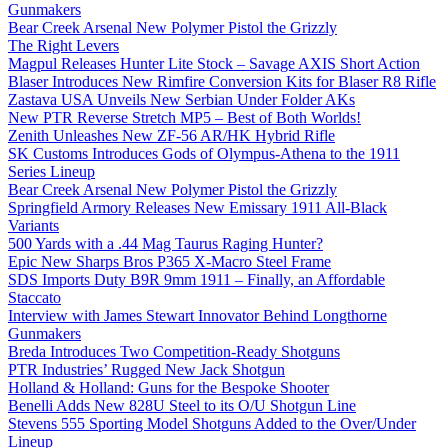
Gunmakers
Bear Creek Arsenal New Polymer Pistol the Grizzly
The Right Levers
Magpul Releases Hunter Lite Stock – Savage AXIS Short Action
Blaser Introduces New Rimfire Conversion Kits for Blaser R8 Rifle
Zastava USA Unveils New Serbian Under Folder AKs
New PTR Reverse Stretch MP5 – Best of Both Worlds!
Zenith Unleashes New ZF-56 AR/HK Hybrid Rifle
SK Customs Introduces Gods of Olympus-Athena to the 1911
Series Lineup
Bear Creek Arsenal New Polymer Pistol the Grizzly
Springfield Armory Releases New Emissary 1911 All-Black
Variants
500 Yards with a .44 Mag Taurus Raging Hunter?
Epic New Sharps Bros P365 X-Macro Steel Frame
SDS Imports Duty B9R 9mm 1911 – Finally, an Affordable
Staccato
Interview with James Stewart Innovator Behind Longthorne
Gunmakers
Breda Introduces Two Competition-Ready Shotguns
PTR Industries’ Rugged New Jack Shotgun
Holland & Holland: Guns for the Bespoke Shooter
Benelli Adds New 828U Steel to its O/U Shotgun Line
Stevens 555 Sporting Model Shotguns Added to the Over/Under
Lineup