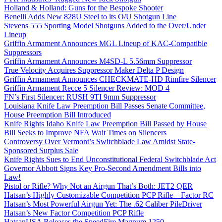
Holland & Holland: Guns for the Bespoke Shooter
Benelli Adds New 828U Steel to its O/U Shotgun Line
Stevens 555 Sporting Model Shotguns Added to the Over/Under
Lineup
Griffin Armament Announces MGL Lineup of KAC-Compatible
Suppressors
Griffin Armament Announces M4SD-L 5.56mm Suppressor
True Velocity Acquires Suppressor Maker Delta P Design
Griffin Armament Announces CHECKMATE-HD Rimfire Silencer
Griffin Armament Recce 5 Silencer Review: MOD 4
FN’s First Silencer: RUSH 9TI 9mm Suppressor
Louisiana Knife Law Preemption Bill Passes Senate Committee,
House Preemption Bill Introduced
Knife Rights Idaho Knife Law Preemption Bill Passed by House
Bill Seeks to Improve NFA Wait Times on Silencers
Controversy Over Vermont’s Switchblade Law Amidst State-
Sponsored Surplus Sale
Knife Rights Sues to End Unconstitutional Federal Switchblade Act
Governor Abbott Signs Key Pro-Second Amendment Bills into
Law!
Pistol or Rifle? Why Not an Airgun That’s Both: JET2 QER
Hatsan’s Highly Customizable Competition PCP Rifle – Factor RC
Hatsan’s Most Powerful Airgun Yet: The .62 Caliber PileDriver
Hatsan’s New Factor Competition PCP Rifle
HatsanUSA Releases the SpeedFire Magnum 1250