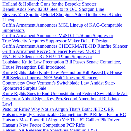
Holland & Holland: Guns for the Bespoke Shooter
Benelli Adds New 828U Steel to its O/U Shotgun Line
Stevens 555 Sporting Model Shotguns Added to the Over/Under
Lineup
Griffin Armament Announces MGL Lineup of KAC-Compatible
Suppressors
Griffin Armament Announces M4SD-L 5.56mm Suppressor
True Velocity Acquires Suppressor Maker Delta P Design
Griffin Armament Announces CHECKMATE-HD Rimfire Silencer
Griffin Armament Recce 5 Silencer Review: MOD 4
FN’s First Silencer: RUSH 9TI 9mm Suppressor
Louisiana Knife Law Preemption Bill Passes Senate Committee,
House Preemption Bill Introduced
Knife Rights Idaho Knife Law Preemption Bill Passed by House
Bill Seeks to Improve NFA Wait Times on Silencers
Controversy Over Vermont’s Switchblade Law Amidst State-
Sponsored Surplus Sale
Knife Rights Sues to End Unconstitutional Federal Switchblade Act
Governor Abbott Signs Key Pro-Second Amendment Bills into
Law!
Pistol or Rifle? Why Not an Airgun That’s Both: JET2 QER
Hatsan’s Highly Customizable Competition PCP Rifle – Factor RC
Hatsan’s Most Powerful Airgun Yet: The .62 Caliber PileDriver
Hatsan’s New Factor Competition PCP Rifle
HatsanUSA Releases the SpeedFire Magnum 1250