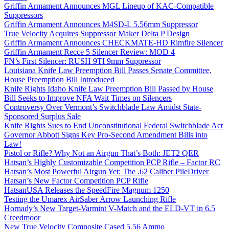
Griffin Armament Announces MGL Lineup of KAC-Compatible
Suppressors
Griffin Armament Announces M4SD-L 5.56mm Suppressor
True Velocity Acquires Suppressor Maker Delta P Design
Griffin Armament Announces CHECKMATE-HD Rimfire Silencer
Griffin Armament Recce 5 Silencer Review: MOD 4
FN’s First Silencer: RUSH 9TI 9mm Suppressor
Louisiana Knife Law Preemption Bill Passes Senate Committee,
House Preemption Bill Introduced
Knife Rights Idaho Knife Law Preemption Bill Passed by House
Bill Seeks to Improve NFA Wait Times on Silencers
Controversy Over Vermont’s Switchblade Law Amidst State-
Sponsored Surplus Sale
Knife Rights Sues to End Unconstitutional Federal Switchblade Act
Governor Abbott Signs Key Pro-Second Amendment Bills into
Law!
Pistol or Rifle? Why Not an Airgun That’s Both: JET2 QER
Hatsan’s Highly Customizable Competition PCP Rifle – Factor RC
Hatsan’s Most Powerful Airgun Yet: The .62 Caliber PileDriver
Hatsan’s New Factor Competition PCP Rifle
HatsanUSA Releases the SpeedFire Magnum 1250
Testing the Umarex AirSaber Arrow Launching Rifle
Hornady’s New Target-Varmint V-Match and the ELD-VT in 6.5
Creedmoor
New True Velocity Composite Cased 5.56 Ammo