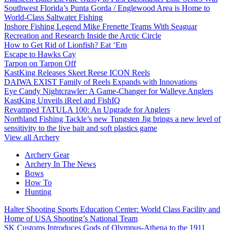
Southwest Florida’s Punta Gorda / Englewood Area is Home to
World-Class Saltwater Fishing
Inshore Fishing Legend Mike Frenette Teams With Seaguar
Recreation and Research Inside the Arctic Circle
How to Get Rid of Lionfish? Eat ‘Em
Escape to Hawks Cay
Tarpon on Tarpon Off
KastKing Releases Skeet Reese ICON Reels
DAIWA EXIST Family of Reels Expands with Innovations
Eye Candy Nightcrawler: A Game-Changer for Walleye Anglers
KastKing Unveils iReel and FishIQ
Revamped TATULA 100: An Upgrade for Anglers
Northland Fishing Tackle’s new Tungsten Jig brings a new level of
sensitivity to the live bait and soft plastics game
View all Archery
Archery Gear
Archery In The News
Bows
How To
Hunting
Halter Shooting Sports Education Center: World Class Facility and
Home of USA Shooting’s National Team
SK Customs Introduces Gods of Olympus-Athena to the 1911