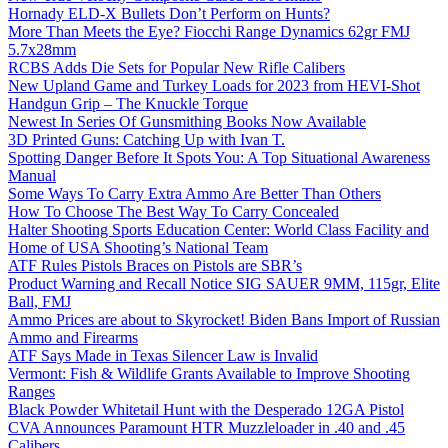
Hornady ELD-X Bullets Don’t Perform on Hunts?
More Than Meets the Eye? Fiocchi Range Dynamics 62gr FMJ
5.7x28mm
RCBS Adds Die Sets for Popular New Rifle Calibers
New Upland Game and Turkey Loads for 2023 from HEVI-Shot
Handgun Grip – The Knuckle Torque
Newest In Series Of Gunsmithing Books Now Available
3D Printed Guns: Catching Up with Ivan T.
Spotting Danger Before It Spots You: A Top Situational Awareness
Manual
Some Ways To Carry Extra Ammo Are Better Than Others
How To Choose The Best Way To Carry Concealed
Halter Shooting Sports Education Center: World Class Facility and
Home of USA Shooting’s National Team
ATF Rules Pistols Braces on Pistols are SBR’s
Product Warning and Recall Notice SIG SAUER 9MM, 115gr, Elite
Ball, FMJ
Ammo Prices are about to Skyrocket! Biden Bans Import of Russian
Ammo and Firearms
ATF Says Made in Texas Silencer Law is Invalid
Vermont: Fish & Wildlife Grants Available to Improve Shooting
Ranges
Black Powder Whitetail Hunt with the Desperado 12GA Pistol
CVA Announces Paramount HTR Muzzleloader in .40 and .45
Calibers