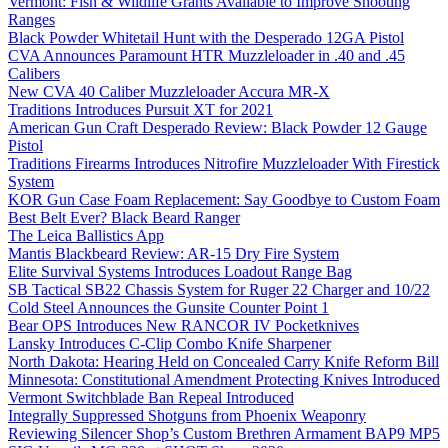
Vermont: Fish & Wildlife Grants Available to Improve Shooting
Ranges
Black Powder Whitetail Hunt with the Desperado 12GA Pistol
CVA Announces Paramount HTR Muzzleloader in .40 and .45
Calibers
New CVA 40 Caliber Muzzleloader Accura MR-X
Traditions Introduces Pursuit XT for 2021
American Gun Craft Desperado Review: Black Powder 12 Gauge
Pistol
Traditions Firearms Introduces Nitrofire Muzzleloader With Firestick
System
KOR Gun Case Foam Replacement: Say Goodbye to Custom Foam
Best Belt Ever? Black Beard Ranger
The Leica Ballistics App
Mantis Blackbeard Review: AR-15 Dry Fire System
Elite Survival Systems Introduces Loadout Range Bag
SB Tactical SB22 Chassis System for Ruger 22 Charger and 10/22
Cold Steel Announces the Gunsite Counter Point 1
Bear OPS Introduces New RANCOR IV Pocketknives
Lansky Introduces C-Clip Combo Knife Sharpener
North Dakota: Hearing Held on Concealed Carry Knife Reform Bill
Minnesota: Constitutional Amendment Protecting Knives Introduced
Vermont Switchblade Ban Repeal Introduced
Integrally Suppressed Shotguns from Phoenix Weaponry
Reviewing Silencer Shop’s Custom Brethren Armament BAP9 MP5