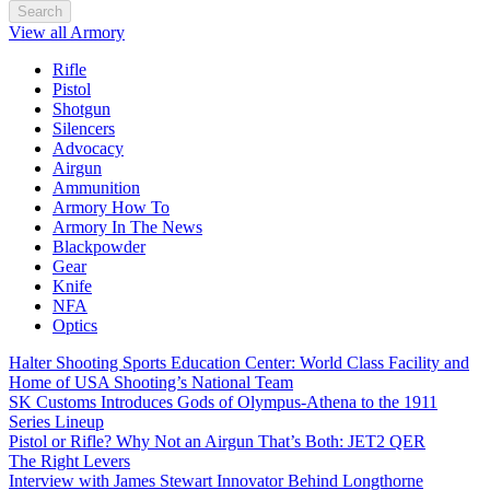
Search
View all Armory
Rifle
Pistol
Shotgun
Silencers
Advocacy
Airgun
Ammunition
Armory How To
Armory In The News
Blackpowder
Gear
Knife
NFA
Optics
Halter Shooting Sports Education Center: World Class Facility and
Home of USA Shooting’s National Team
SK Customs Introduces Gods of Olympus-Athena to the 1911
Series Lineup
Pistol or Rifle? Why Not an Airgun That’s Both: JET2 QER
The Right Levers
Interview with James Stewart Innovator Behind Longthorne