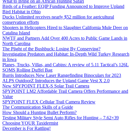
What to Bring on an African Hunting Safari
Birds of a Feather: EQIP Funding Announced to Improve Upland
Bird Habitat in Ohio
Ducks Unlimited receives nearly $52 million for agricultural
conservation efforts
Shooters in Helicopters Hired to Slaughter California Mule Deer on
Catalina Island
NWTF and Partners Add Over 400 Acres to Public Game Lands in
North Carolina
The Plight of the Bushbuck: Losing By Conserving?
Investigating Predators and Habitat: In-Depth Wild Turkey Research
in Iowa
Planes, Trucks, Villas, and Cabins: A review of 5.11 Tactical’s 126L
SOMS Rolling Duffel Bag
Burris Introduces New Laser Rangefinding Binoculars for 2023
ALPS OutdoorZ Introduces the Upland Game Vest X 2.0
New SPYPOINT FLEX-S Solar Trail Camera
SPYPOINT LM2 Affordable Trail Camera Offers Performance and
Value
SPYPOINT FLEX Cellular Trail Camera Review
The Communication Skills of a Guide
How Should a Hunting Bullet Perform?
Testing Military Style Semi Auto Rifles for Hunting – 7.62×39
Choosing YOUR Taxidermist
December is For Rattling!