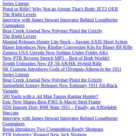
Series Lineup
Pistol or Rifle? Why Not an Airgun That’s Both: JET2 QER
The Right Levers
Interview with James Stewart Innovator Behind Longthorne
Gunmakers
Bear Creek Arsenal New Polymer Pistol the Grizzly
The Right Levers
Magpul Releases Hunter Lite Stock – Savage AXIS Short Action
Blaser Introduces New Rimfire Conversion Kits for Blaser R8 Rifle
Zastava USA Unveils New Serbian Under Folder AKs
New PTR Reverse Stretch MP5 – Best of Both Worlds!
Zenith Unleashes New ZF-56 AR/HK Hybrid Rifle
SK Customs Introduces Gods of Olympus-Athena to the 1911
Series Lineup
Bear Creek Arsenal New Polymer Pistol the Grizzly
Springfield Armory Releases New Emissary 1911 All-Black
Variants
500 Yards with a .44 Mag Taurus Raging Hunter?
Epic New Sharps Bros P365 X-Macro Steel Frame
SDS Imports Duty B9R 9mm 1911 – Finally, an Affordable
Staccato
Interview with James Stewart Innovator Behind Longthorne
Gunmakers
Breda Introduces Two Competition-Ready Shotguns
PTR Industries’ Rugged New Jack Shotgun