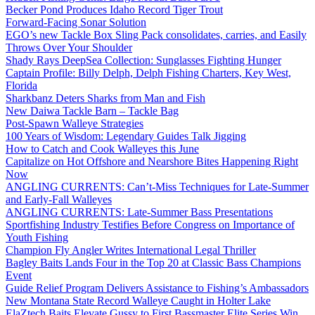
Becker Pond Produces Idaho Record Tiger Trout
Forward-Facing Sonar Solution
EGO’s new Tackle Box Sling Pack consolidates, carries, and Easily
Throws Over Your Shoulder
Shady Rays DeepSea Collection: Sunglasses Fighting Hunger
Captain Profile: Billy Delph, Delph Fishing Charters, Key West,
Florida
Sharkbanz Deters Sharks from Man and Fish
New Daiwa Tackle Barn – Tackle Bag
Post-Spawn Walleye Strategies
100 Years of Wisdom: Legendary Guides Talk Jigging
How to Catch and Cook Walleyes this June
Capitalize on Hot Offshore and Nearshore Bites Happening Right
Now
ANGLING CURRENTS: Can’t-Miss Techniques for Late-Summer
and Early-Fall Walleyes
ANGLING CURRENTS: Late-Summer Bass Presentations
Sportfishing Industry Testifies Before Congress on Importance of
Youth Fishing
Champion Fly Angler Writes International Legal Thriller
Bagley Baits Lands Four in the Top 20 at Classic Bass Champions
Event
Guide Relief Program Delivers Assistance to Fishing’s Ambassadors
New Montana State Record Walleye Caught in Holter Lake
ElaZtech Baits Elevate Gussy to First Bassmaster Elite Series Win