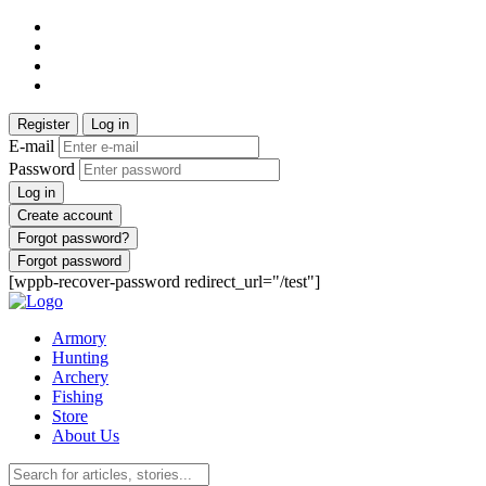
Register
Log in
E-mail
Password
Log in
Create account
Forgot password?
Forgot password
[wppb-recover-password redirect_url="/test"]
Armory
Hunting
Archery
Fishing
Store
About Us