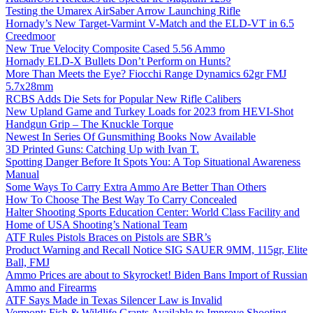
Testing the Umarex AirSaber Arrow Launching Rifle
Hornady’s New Target-Varmint V-Match and the ELD-VT in 6.5
Creedmoor
New True Velocity Composite Cased 5.56 Ammo
Hornady ELD-X Bullets Don’t Perform on Hunts?
More Than Meets the Eye? Fiocchi Range Dynamics 62gr FMJ
5.7x28mm
RCBS Adds Die Sets for Popular New Rifle Calibers
New Upland Game and Turkey Loads for 2023 from HEVI-Shot
Handgun Grip – The Knuckle Torque
Newest In Series Of Gunsmithing Books Now Available
3D Printed Guns: Catching Up with Ivan T.
Spotting Danger Before It Spots You: A Top Situational Awareness
Manual
Some Ways To Carry Extra Ammo Are Better Than Others
How To Choose The Best Way To Carry Concealed
Halter Shooting Sports Education Center: World Class Facility and
Home of USA Shooting’s National Team
ATF Rules Pistols Braces on Pistols are SBR’s
Product Warning and Recall Notice SIG SAUER 9MM, 115gr, Elite
Ball, FMJ
Ammo Prices are about to Skyrocket! Biden Bans Import of Russian
Ammo and Firearms
ATF Says Made in Texas Silencer Law is Invalid
Vermont: Fish & Wildlife Grants Available to Improve Shooting