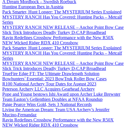
A Dream Mordbock – Swedish Roebuck
Hunting European Ibex in Austria
Pack Smarter, Hunt Longer: The MYSTERIUM Series Explained
MYSTERY RANCH Has You Covered: Hunting Packs – Metcalf
Series
MYSTERY RANCH NEW RELEASE – Anchor Point Bow Case
Slick Trick Introduces Deadly Turkey D-CAP Broadhead
Ravin Redefines Crossbow Performance with the New R50X
NEW Wicked Ridge RDX 410 Crossbow
Pack Smarter, Hunt Longer: The MYSTERIUM Series Explained
MYSTERY RANCH Has You Covered: Hunting Packs – Metcalf
Series
MYSTERY RANCH NEW RELEASE – Anchor Point Bow Case
Slick Trick Introduces Deadly Turkey D-CAP Broadhead
TrueFire Edge FT: The Ultimate Drawlength Solution
Bowhunters’ Essential: 2023 BowTruk Roller Bow Cases
R100 National Archery Tour Dates for August 2023
Peterson Archery LLC Acquires Gearhead Archery
Pope and Young bestows Ishi Award upon Archer Luke Brewster
Team Easton’s Gellenthien Doubles at NFAA Roundup
Paige Pearce Wins Gold, Sets 3 National Records
Living the American Dream: Team USA Archery’s Jennifer
Mucino-Fernandaz
Ravin Redefines Crossbow Performance with the New R50X
NEW Wicked Ridge RDX 410 Crossbow