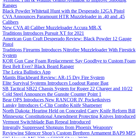
Ranges
Black Powder Whitetail Hunt with the Desperado 12GA Pistol
CVA Announces Paramount HTR Muzzleloader in .40 and .45
Calibers
New CVA 40 Caliber Muzzleloader Accura MR-X
Traditions Introduces Pursuit XT for 2021
American Gun Craft Desperado Review: Black Powder 12 Gauge
Pistol
Traditions Firearms Introduces Nitrofire Muzzleloader With Firestick
System
KOR Gun Case Foam Replacement: Say Goodbye to Custom Foam
Best Belt Ever? Black Beard Ranger
The Leica Ballistics App
Mantis Blackbeard Review: AR-15 Dry Fire System
Elite Survival Systems Introduces Loadout Range Bag
SB Tactical SB22 Chassis System for Ruger 22 Charger and 10/22
Cold Steel Announces the Gunsite Counter Point 1
Bear OPS Introduces New RANCOR IV Pocketknives
Lansky Introduces C-Clip Combo Knife Sharpener
North Dakota: Hearing Held on Concealed Carry Knife Reform Bill
Minnesota: Constitutional Amendment Protecting Knives Introduced
Vermont Switchblade Ban Repeal Introduced
Integrally Suppressed Shotguns from Phoenix Weaponry
Reviewing Silencer Shop’s Custom Brethren Armament BAP9 MP5