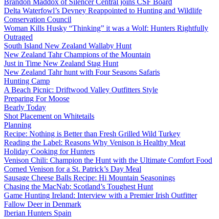
Brandon Maddox of Silencer Central joins CSF Board
Delta Waterfowl’s Devney Reappointed to Hunting and Wildlife
Conservation Council
Woman Kills Husky “Thinking” it was a Wolf: Hunters Rightfully
Outraged
South Island New Zealand Wallaby Hunt
New Zealand Tahr Champions of the Mountain
Just in Time New Zealand Stag Hunt
New Zealand Tahr hunt with Four Seasons Safaris
Hunting Camp
A Beach Picnic: Driftwood Valley Outfitters Style
Preparing For Moose
Bearly Today
Shot Placement on Whitetails
Planning
Recipe: Nothing is Better than Fresh Grilled Wild Turkey
Reading the Label: Reasons Why Venison is Healthy Meat
Holiday Cooking for Hunters
Venison Chili: Champion the Hunt with the Ultimate Comfort Food
Corned Venison for a St. Patrick’s Day Meal
Sausage Cheese Balls Recipe: Hi Mountain Seasonings
Chasing the MacNab: Scotland’s Toughest Hunt
Game Hunting Ireland: Interview with a Premier Irish Outfitter
Fallow Deer in Denmark
Iberian Hunters Spain