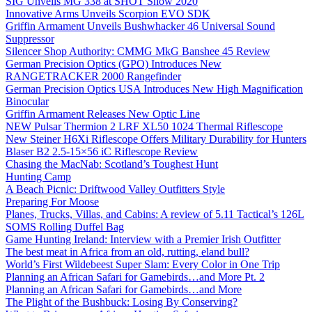
SIG Unveils MG 338 at SHOT Show 2020
Innovative Arms Unveils Scorpion EVO SDK
Griffin Armament Unveils Bushwhacker 46 Universal Sound
Suppressor
Silencer Shop Authority: CMMG MkG Banshee 45 Review
German Precision Optics (GPO) Introduces New
RANGETRACKER 2000 Rangefinder
German Precision Optics USA Introduces New High Magnification
Binocular
Griffin Armament Releases New Optic Line
NEW Pulsar Thermion 2 LRF XL50 1024 Thermal Riflescope
New Steiner H6Xi Riflescope Offers Military Durability for Hunters
Blaser B2 2.5-15×56 iC Riflescope Review
Chasing the MacNab: Scotland’s Toughest Hunt
Hunting Camp
A Beach Picnic: Driftwood Valley Outfitters Style
Preparing For Moose
Planes, Trucks, Villas, and Cabins: A review of 5.11 Tactical’s 126L
SOMS Rolling Duffel Bag
Game Hunting Ireland: Interview with a Premier Irish Outfitter
The best meat in Africa from an old, rutting, eland bull?
World’s First Wildebeest Super Slam: Every Color in One Trip
Planning an African Safari for Gamebirds…and More Pt. 2
Planning an African Safari for Gamebirds…and More
The Plight of the Bushbuck: Losing By Conserving?