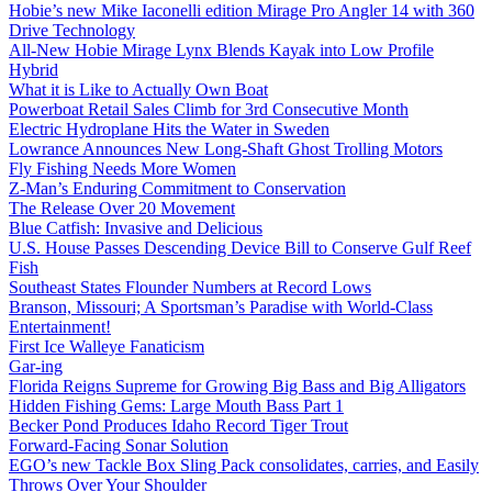
Hobie’s new Mike Iaconelli edition Mirage Pro Angler 14 with 360
Drive Technology
All-New Hobie Mirage Lynx Blends Kayak into Low Profile
Hybrid
What it is Like to Actually Own Boat
Powerboat Retail Sales Climb for 3rd Consecutive Month
Electric Hydroplane Hits the Water in Sweden
Lowrance Announces New Long-Shaft Ghost Trolling Motors
Fly Fishing Needs More Women
Z-Man’s Enduring Commitment to Conservation
The Release Over 20 Movement
Blue Catfish: Invasive and Delicious
U.S. House Passes Descending Device Bill to Conserve Gulf Reef
Fish
Southeast States Flounder Numbers at Record Lows
Branson, Missouri; A Sportsman’s Paradise with World-Class
Entertainment!
First Ice Walleye Fanaticism
Gar-ing
Florida Reigns Supreme for Growing Big Bass and Big Alligators
Hidden Fishing Gems: Large Mouth Bass Part 1
Becker Pond Produces Idaho Record Tiger Trout
Forward-Facing Sonar Solution
EGO’s new Tackle Box Sling Pack consolidates, carries, and Easily
Throws Over Your Shoulder