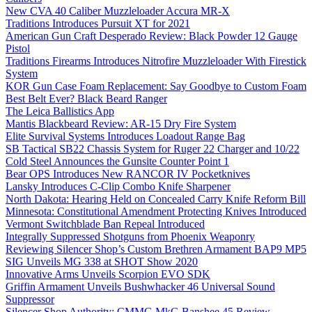
New CVA 40 Caliber Muzzleloader Accura MR-X
Traditions Introduces Pursuit XT for 2021
American Gun Craft Desperado Review: Black Powder 12 Gauge
Pistol
Traditions Firearms Introduces Nitrofire Muzzleloader With Firestick
System
KOR Gun Case Foam Replacement: Say Goodbye to Custom Foam
Best Belt Ever? Black Beard Ranger
The Leica Ballistics App
Mantis Blackbeard Review: AR-15 Dry Fire System
Elite Survival Systems Introduces Loadout Range Bag
SB Tactical SB22 Chassis System for Ruger 22 Charger and 10/22
Cold Steel Announces the Gunsite Counter Point 1
Bear OPS Introduces New RANCOR IV Pocketknives
Lansky Introduces C-Clip Combo Knife Sharpener
North Dakota: Hearing Held on Concealed Carry Knife Reform Bill
Minnesota: Constitutional Amendment Protecting Knives Introduced
Vermont Switchblade Ban Repeal Introduced
Integrally Suppressed Shotguns from Phoenix Weaponry
Reviewing Silencer Shop’s Custom Brethren Armament BAP9 MP5
SIG Unveils MG 338 at SHOT Show 2020
Innovative Arms Unveils Scorpion EVO SDK
Griffin Armament Unveils Bushwhacker 46 Universal Sound
Suppressor
Silencer Shop Authority: CMMG MkG Banshee 45 Review