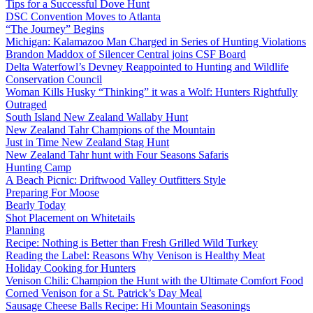
Tips for a Successful Dove Hunt
DSC Convention Moves to Atlanta
“The Journey” Begins
Michigan: Kalamazoo Man Charged in Series of Hunting Violations
Brandon Maddox of Silencer Central joins CSF Board
Delta Waterfowl’s Devney Reappointed to Hunting and Wildlife
Conservation Council
Woman Kills Husky “Thinking” it was a Wolf: Hunters Rightfully
Outraged
South Island New Zealand Wallaby Hunt
New Zealand Tahr Champions of the Mountain
Just in Time New Zealand Stag Hunt
New Zealand Tahr hunt with Four Seasons Safaris
Hunting Camp
A Beach Picnic: Driftwood Valley Outfitters Style
Preparing For Moose
Bearly Today
Shot Placement on Whitetails
Planning
Recipe: Nothing is Better than Fresh Grilled Wild Turkey
Reading the Label: Reasons Why Venison is Healthy Meat
Holiday Cooking for Hunters
Venison Chili: Champion the Hunt with the Ultimate Comfort Food
Corned Venison for a St. Patrick’s Day Meal
Sausage Cheese Balls Recipe: Hi Mountain Seasonings