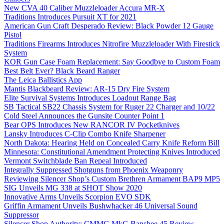
New CVA 40 Caliber Muzzleloader Accura MR-X
Traditions Introduces Pursuit XT for 2021
American Gun Craft Desperado Review: Black Powder 12 Gauge
Pistol
Traditions Firearms Introduces Nitrofire Muzzleloader With Firestick
System
KOR Gun Case Foam Replacement: Say Goodbye to Custom Foam
Best Belt Ever? Black Beard Ranger
The Leica Ballistics App
Mantis Blackbeard Review: AR-15 Dry Fire System
Elite Survival Systems Introduces Loadout Range Bag
SB Tactical SB22 Chassis System for Ruger 22 Charger and 10/22
Cold Steel Announces the Gunsite Counter Point 1
Bear OPS Introduces New RANCOR IV Pocketknives
Lansky Introduces C-Clip Combo Knife Sharpener
North Dakota: Hearing Held on Concealed Carry Knife Reform Bill
Minnesota: Constitutional Amendment Protecting Knives Introduced
Vermont Switchblade Ban Repeal Introduced
Integrally Suppressed Shotguns from Phoenix Weaponry
Reviewing Silencer Shop’s Custom Brethren Armament BAP9 MP5
SIG Unveils MG 338 at SHOT Show 2020
Innovative Arms Unveils Scorpion EVO SDK
Griffin Armament Unveils Bushwhacker 46 Universal Sound
Suppressor
Silencer Shop Authority: CMMG MkG Banshee 45 Review