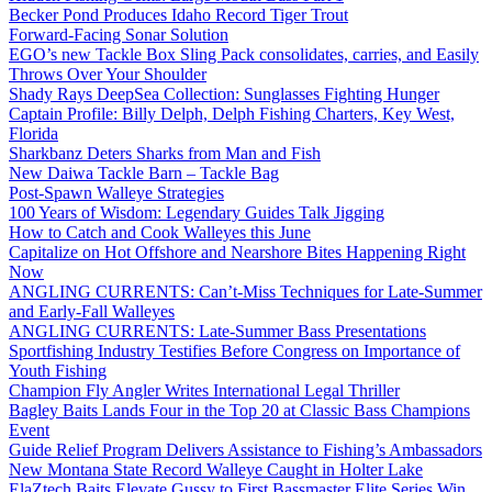
Becker Pond Produces Idaho Record Tiger Trout
Forward-Facing Sonar Solution
EGO’s new Tackle Box Sling Pack consolidates, carries, and Easily
Throws Over Your Shoulder
Shady Rays DeepSea Collection: Sunglasses Fighting Hunger
Captain Profile: Billy Delph, Delph Fishing Charters, Key West,
Florida
Sharkbanz Deters Sharks from Man and Fish
New Daiwa Tackle Barn – Tackle Bag
Post-Spawn Walleye Strategies
100 Years of Wisdom: Legendary Guides Talk Jigging
How to Catch and Cook Walleyes this June
Capitalize on Hot Offshore and Nearshore Bites Happening Right
Now
ANGLING CURRENTS: Can’t-Miss Techniques for Late-Summer
and Early-Fall Walleyes
ANGLING CURRENTS: Late-Summer Bass Presentations
Sportfishing Industry Testifies Before Congress on Importance of
Youth Fishing
Champion Fly Angler Writes International Legal Thriller
Bagley Baits Lands Four in the Top 20 at Classic Bass Champions
Event
Guide Relief Program Delivers Assistance to Fishing’s Ambassadors
New Montana State Record Walleye Caught in Holter Lake
ElaZtech Baits Elevate Gussy to First Bassmaster Elite Series Win