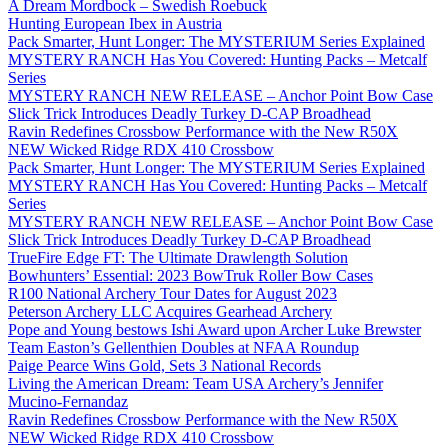
A Dream Mordbock – Swedish Roebuck
Hunting European Ibex in Austria
Pack Smarter, Hunt Longer: The MYSTERIUM Series Explained
MYSTERY RANCH Has You Covered: Hunting Packs – Metcalf
Series
MYSTERY RANCH NEW RELEASE – Anchor Point Bow Case
Slick Trick Introduces Deadly Turkey D-CAP Broadhead
Ravin Redefines Crossbow Performance with the New R50X
NEW Wicked Ridge RDX 410 Crossbow
Pack Smarter, Hunt Longer: The MYSTERIUM Series Explained
MYSTERY RANCH Has You Covered: Hunting Packs – Metcalf
Series
MYSTERY RANCH NEW RELEASE – Anchor Point Bow Case
Slick Trick Introduces Deadly Turkey D-CAP Broadhead
TrueFire Edge FT: The Ultimate Drawlength Solution
Bowhunters’ Essential: 2023 BowTruk Roller Bow Cases
R100 National Archery Tour Dates for August 2023
Peterson Archery LLC Acquires Gearhead Archery
Pope and Young bestows Ishi Award upon Archer Luke Brewster
Team Easton’s Gellenthien Doubles at NFAA Roundup
Paige Pearce Wins Gold, Sets 3 National Records
Living the American Dream: Team USA Archery’s Jennifer
Mucino-Fernandaz
Ravin Redefines Crossbow Performance with the New R50X
NEW Wicked Ridge RDX 410 Crossbow