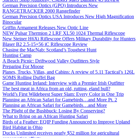
German Precision Optics (GPO) Introduces New
RANGETRACKER 2000 Rangefinder
German Precision Optics USA Introduces New High Magnification
Binocular
Griffin Armament Releases New Optic Line
NEW Pulsar Thermion 2 LRF XL50 1024 Thermal Riflescope
New Steiner H6Xi Riflescope Offers Military Durability for Hunters
Blaser B2 2.5-15×56 iC Riflescope Review
Chasing the MacNab: Scotland’s Toughest Hunt
Hunting Camp
A Beach Picnic: Driftwood Valley Outfitters Style
Preparing For Moose
Planes, Trucks, Villas, and Cabins: A review of 5.11 Tactical’s 126L
SOMS Rolling Duffel Bag
Game Hunting Ireland: Interview with a Premier Irish Outfitter
The best meat in Africa from an old, rutting, eland bull?
World’s First Wildebeest Super Slam: Every Color in One Trip
Planning an African Safari for Gamebirds…and More Pt. 2
Planning an African Safari for Gamebirds…and More
The Plight of the Bushbuck: Losing By Conserving?
What to Bring on an African Hunting Safari
Birds of a Feather: EQIP Funding Announced to Improve Upland
Bird Habitat in Ohio
Ducks Unlimited receives nearly $52 million for agricultural