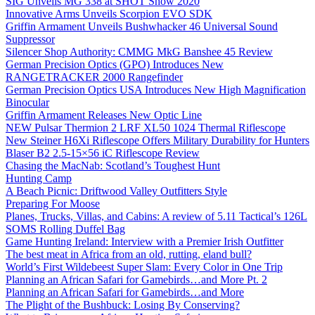
SIG Unveils MG 338 at SHOT Show 2020
Innovative Arms Unveils Scorpion EVO SDK
Griffin Armament Unveils Bushwhacker 46 Universal Sound
Suppressor
Silencer Shop Authority: CMMG MkG Banshee 45 Review
German Precision Optics (GPO) Introduces New
RANGETRACKER 2000 Rangefinder
German Precision Optics USA Introduces New High Magnification
Binocular
Griffin Armament Releases New Optic Line
NEW Pulsar Thermion 2 LRF XL50 1024 Thermal Riflescope
New Steiner H6Xi Riflescope Offers Military Durability for Hunters
Blaser B2 2.5-15×56 iC Riflescope Review
Chasing the MacNab: Scotland’s Toughest Hunt
Hunting Camp
A Beach Picnic: Driftwood Valley Outfitters Style
Preparing For Moose
Planes, Trucks, Villas, and Cabins: A review of 5.11 Tactical’s 126L
SOMS Rolling Duffel Bag
Game Hunting Ireland: Interview with a Premier Irish Outfitter
The best meat in Africa from an old, rutting, eland bull?
World’s First Wildebeest Super Slam: Every Color in One Trip
Planning an African Safari for Gamebirds…and More Pt. 2
Planning an African Safari for Gamebirds…and More
The Plight of the Bushbuck: Losing By Conserving?