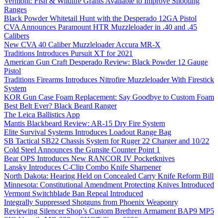
Vermont: Fish & Wildlife Grants Available to Improve Shooting
Ranges
Black Powder Whitetail Hunt with the Desperado 12GA Pistol
CVA Announces Paramount HTR Muzzleloader in .40 and .45
Calibers
New CVA 40 Caliber Muzzleloader Accura MR-X
Traditions Introduces Pursuit XT for 2021
American Gun Craft Desperado Review: Black Powder 12 Gauge
Pistol
Traditions Firearms Introduces Nitrofire Muzzleloader With Firestick
System
KOR Gun Case Foam Replacement: Say Goodbye to Custom Foam
Best Belt Ever? Black Beard Ranger
The Leica Ballistics App
Mantis Blackbeard Review: AR-15 Dry Fire System
Elite Survival Systems Introduces Loadout Range Bag
SB Tactical SB22 Chassis System for Ruger 22 Charger and 10/22
Cold Steel Announces the Gunsite Counter Point 1
Bear OPS Introduces New RANCOR IV Pocketknives
Lansky Introduces C-Clip Combo Knife Sharpener
North Dakota: Hearing Held on Concealed Carry Knife Reform Bill
Minnesota: Constitutional Amendment Protecting Knives Introduced
Vermont Switchblade Ban Repeal Introduced
Integrally Suppressed Shotguns from Phoenix Weaponry
Reviewing Silencer Shop’s Custom Brethren Armament BAP9 MP5