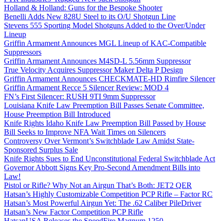
Holland & Holland: Guns for the Bespoke Shooter
Benelli Adds New 828U Steel to its O/U Shotgun Line
Stevens 555 Sporting Model Shotguns Added to the Over/Under
Lineup
Griffin Armament Announces MGL Lineup of KAC-Compatible
Suppressors
Griffin Armament Announces M4SD-L 5.56mm Suppressor
True Velocity Acquires Suppressor Maker Delta P Design
Griffin Armament Announces CHECKMATE-HD Rimfire Silencer
Griffin Armament Recce 5 Silencer Review: MOD 4
FN’s First Silencer: RUSH 9TI 9mm Suppressor
Louisiana Knife Law Preemption Bill Passes Senate Committee,
House Preemption Bill Introduced
Knife Rights Idaho Knife Law Preemption Bill Passed by House
Bill Seeks to Improve NFA Wait Times on Silencers
Controversy Over Vermont’s Switchblade Law Amidst State-
Sponsored Surplus Sale
Knife Rights Sues to End Unconstitutional Federal Switchblade Act
Governor Abbott Signs Key Pro-Second Amendment Bills into
Law!
Pistol or Rifle? Why Not an Airgun That’s Both: JET2 QER
Hatsan’s Highly Customizable Competition PCP Rifle – Factor RC
Hatsan’s Most Powerful Airgun Yet: The .62 Caliber PileDriver
Hatsan’s New Factor Competition PCP Rifle
HatsanUSA Releases the SpeedFire Magnum 1250