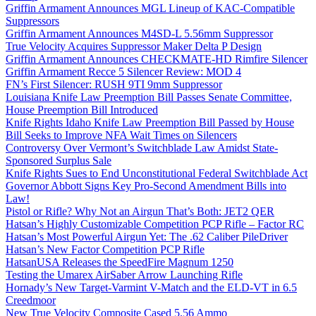
Griffin Armament Announces MGL Lineup of KAC-Compatible
Suppressors
Griffin Armament Announces M4SD-L 5.56mm Suppressor
True Velocity Acquires Suppressor Maker Delta P Design
Griffin Armament Announces CHECKMATE-HD Rimfire Silencer
Griffin Armament Recce 5 Silencer Review: MOD 4
FN’s First Silencer: RUSH 9TI 9mm Suppressor
Louisiana Knife Law Preemption Bill Passes Senate Committee,
House Preemption Bill Introduced
Knife Rights Idaho Knife Law Preemption Bill Passed by House
Bill Seeks to Improve NFA Wait Times on Silencers
Controversy Over Vermont’s Switchblade Law Amidst State-
Sponsored Surplus Sale
Knife Rights Sues to End Unconstitutional Federal Switchblade Act
Governor Abbott Signs Key Pro-Second Amendment Bills into
Law!
Pistol or Rifle? Why Not an Airgun That’s Both: JET2 QER
Hatsan’s Highly Customizable Competition PCP Rifle – Factor RC
Hatsan’s Most Powerful Airgun Yet: The .62 Caliber PileDriver
Hatsan’s New Factor Competition PCP Rifle
HatsanUSA Releases the SpeedFire Magnum 1250
Testing the Umarex AirSaber Arrow Launching Rifle
Hornady’s New Target-Varmint V-Match and the ELD-VT in 6.5
Creedmoor
New True Velocity Composite Cased 5.56 Ammo