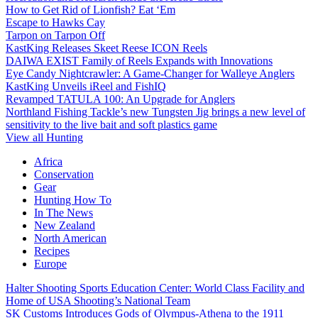
How to Get Rid of Lionfish? Eat ‘Em
Escape to Hawks Cay
Tarpon on Tarpon Off
KastKing Releases Skeet Reese ICON Reels
DAIWA EXIST Family of Reels Expands with Innovations
Eye Candy Nightcrawler: A Game-Changer for Walleye Anglers
KastKing Unveils iReel and FishIQ
Revamped TATULA 100: An Upgrade for Anglers
Northland Fishing Tackle’s new Tungsten Jig brings a new level of
sensitivity to the live bait and soft plastics game
View all Hunting
Africa
Conservation
Gear
Hunting How To
In The News
New Zealand
North American
Recipes
Europe
Halter Shooting Sports Education Center: World Class Facility and
Home of USA Shooting’s National Team
SK Customs Introduces Gods of Olympus-Athena to the 1911