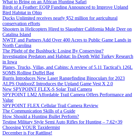
What to Bring on an African Hunting Safari
Birds of a Feather: EQIP Funding Announced to Improve Upland
Bird Habitat in Ohio
Ducks Unlimited receives nearly $52 million for agricultural
conservation efforts
Shooters in Helicopters Hired to Slaughter California Mule Deer on
Catalina Island
NWTF and Partners Add Over 400 Acres to Public Game Lands in
North Carolina
The Plight of the Bushbuck: Losing By Conserving?
Investigating Predators and Habitat: In-Depth Wild Turkey Research
in Iowa
Planes, Trucks, Villas, and Cabins: A review of 5.11 Tactical’s 126L
SOMS Rolling Duffel Bag
Burris Introduces New Laser Rangefinding Binoculars for 2023
ALPS OutdoorZ Introduces the Upland Game Vest X 2.0
New SPYPOINT FLEX-S Solar Trail Camera
SPYPOINT LM2 Affordable Trail Camera Offers Performance and
Value
SPYPOINT FLEX Cellular Trail Camera Review
The Communication Skills of a Guide
How Should a Hunting Bullet Perform?
Testing Military Style Semi Auto Rifles for Hunting – 7.62×39
Choosing YOUR Taxidermist
December is For Rattling!