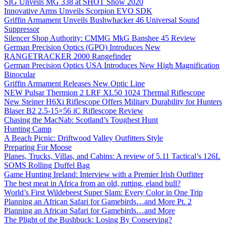
SIG Unveils MG 338 at SHOT Show 2020
Innovative Arms Unveils Scorpion EVO SDK
Griffin Armament Unveils Bushwhacker 46 Universal Sound
Suppressor
Silencer Shop Authority: CMMG MkG Banshee 45 Review
German Precision Optics (GPO) Introduces New
RANGETRACKER 2000 Rangefinder
German Precision Optics USA Introduces New High Magnification
Binocular
Griffin Armament Releases New Optic Line
NEW Pulsar Thermion 2 LRF XL50 1024 Thermal Riflescope
New Steiner H6Xi Riflescope Offers Military Durability for Hunters
Blaser B2 2.5-15×56 iC Riflescope Review
Chasing the MacNab: Scotland’s Toughest Hunt
Hunting Camp
A Beach Picnic: Driftwood Valley Outfitters Style
Preparing For Moose
Planes, Trucks, Villas, and Cabins: A review of 5.11 Tactical’s 126L
SOMS Rolling Duffel Bag
Game Hunting Ireland: Interview with a Premier Irish Outfitter
The best meat in Africa from an old, rutting, eland bull?
World’s First Wildebeest Super Slam: Every Color in One Trip
Planning an African Safari for Gamebirds…and More Pt. 2
Planning an African Safari for Gamebirds…and More
The Plight of the Bushbuck: Losing By Conserving?