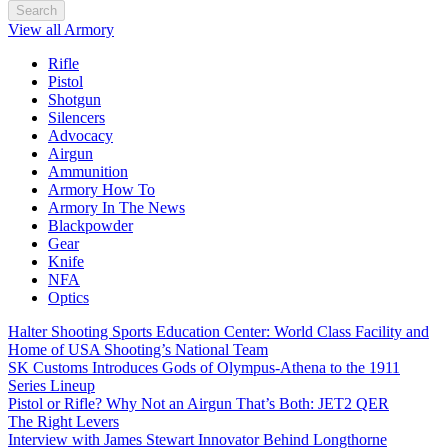
Search
View all Armory
Rifle
Pistol
Shotgun
Silencers
Advocacy
Airgun
Ammunition
Armory How To
Armory In The News
Blackpowder
Gear
Knife
NFA
Optics
Halter Shooting Sports Education Center: World Class Facility and
Home of USA Shooting’s National Team
SK Customs Introduces Gods of Olympus-Athena to the 1911
Series Lineup
Pistol or Rifle? Why Not an Airgun That’s Both: JET2 QER
The Right Levers
Interview with James Stewart Innovator Behind Longthorne