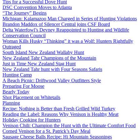
Tips for a Successful Dove Hunt
DSC Convention Moves to Atlanta
“The Journey” Begins
Michigan: Kalamazoo Man Charged in Series of Hunting Violations
Brandon Maddox of Silencer Central joins CSF Board
Delta Waterfowl’s Devney Reappointed to Hunting and Wildlife
Conservation Council
Woman Kills Husky “Thinking” it was a Wolf: Hunters Rightfully
Outraged
South Island New Zealand Wallaby Hunt
New Zealand Tahr Champions of the Mountain
Just in Time New Zealand Stag Hunt
New Zealand Tahr hunt with Four Seasons Safaris
Hunting Camp
A Beach Picnic: Driftwood Valley Outfitters Style
Preparing For Moose
Bearly Today
Shot Placement on Whitetails
Planning
Recipe: Nothing is Better than Fresh Grilled Wild Turkey
Reading the Label: Reasons Why Venison is Healthy Meat
Holiday Cooking for Hunters
Venison Chili: Champion the Hunt with the Ultimate Comfort Food
Corned Venison for a St. Patrick’s Day Meal
Sausage Cheese Balls Recipe: Hi Mountain Seasonings