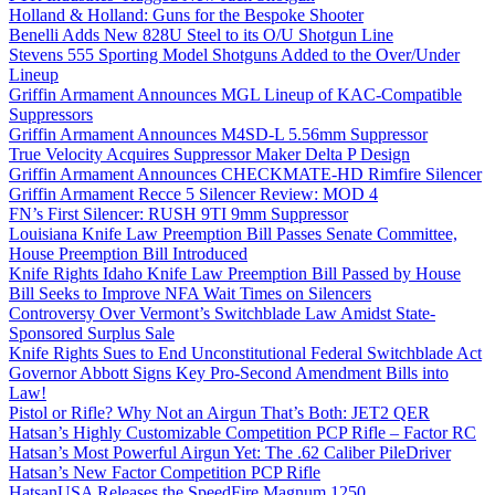
Holland & Holland: Guns for the Bespoke Shooter
Benelli Adds New 828U Steel to its O/U Shotgun Line
Stevens 555 Sporting Model Shotguns Added to the Over/Under
Lineup
Griffin Armament Announces MGL Lineup of KAC-Compatible
Suppressors
Griffin Armament Announces M4SD-L 5.56mm Suppressor
True Velocity Acquires Suppressor Maker Delta P Design
Griffin Armament Announces CHECKMATE-HD Rimfire Silencer
Griffin Armament Recce 5 Silencer Review: MOD 4
FN’s First Silencer: RUSH 9TI 9mm Suppressor
Louisiana Knife Law Preemption Bill Passes Senate Committee,
House Preemption Bill Introduced
Knife Rights Idaho Knife Law Preemption Bill Passed by House
Bill Seeks to Improve NFA Wait Times on Silencers
Controversy Over Vermont’s Switchblade Law Amidst State-
Sponsored Surplus Sale
Knife Rights Sues to End Unconstitutional Federal Switchblade Act
Governor Abbott Signs Key Pro-Second Amendment Bills into
Law!
Pistol or Rifle? Why Not an Airgun That’s Both: JET2 QER
Hatsan’s Highly Customizable Competition PCP Rifle – Factor RC
Hatsan’s Most Powerful Airgun Yet: The .62 Caliber PileDriver
Hatsan’s New Factor Competition PCP Rifle
HatsanUSA Releases the SpeedFire Magnum 1250