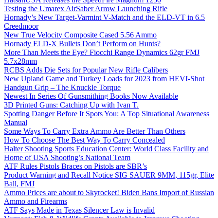
Testing the Umarex AirSaber Arrow Launching Rifle
Hornady’s New Target-Varmint V-Match and the ELD-VT in 6.5
Creedmoor
New True Velocity Composite Cased 5.56 Ammo
Hornady ELD-X Bullets Don’t Perform on Hunts?
More Than Meets the Eye? Fiocchi Range Dynamics 62gr FMJ
5.7x28mm
RCBS Adds Die Sets for Popular New Rifle Calibers
New Upland Game and Turkey Loads for 2023 from HEVI-Shot
Handgun Grip – The Knuckle Torque
Newest In Series Of Gunsmithing Books Now Available
3D Printed Guns: Catching Up with Ivan T.
Spotting Danger Before It Spots You: A Top Situational Awareness
Manual
Some Ways To Carry Extra Ammo Are Better Than Others
How To Choose The Best Way To Carry Concealed
Halter Shooting Sports Education Center: World Class Facility and
Home of USA Shooting’s National Team
ATF Rules Pistols Braces on Pistols are SBR’s
Product Warning and Recall Notice SIG SAUER 9MM, 115gr, Elite
Ball, FMJ
Ammo Prices are about to Skyrocket! Biden Bans Import of Russian
Ammo and Firearms
ATF Says Made in Texas Silencer Law is Invalid