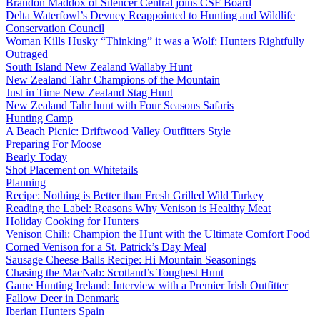
Brandon Maddox of Silencer Central joins CSF Board
Delta Waterfowl’s Devney Reappointed to Hunting and Wildlife
Conservation Council
Woman Kills Husky “Thinking” it was a Wolf: Hunters Rightfully
Outraged
South Island New Zealand Wallaby Hunt
New Zealand Tahr Champions of the Mountain
Just in Time New Zealand Stag Hunt
New Zealand Tahr hunt with Four Seasons Safaris
Hunting Camp
A Beach Picnic: Driftwood Valley Outfitters Style
Preparing For Moose
Bearly Today
Shot Placement on Whitetails
Planning
Recipe: Nothing is Better than Fresh Grilled Wild Turkey
Reading the Label: Reasons Why Venison is Healthy Meat
Holiday Cooking for Hunters
Venison Chili: Champion the Hunt with the Ultimate Comfort Food
Corned Venison for a St. Patrick’s Day Meal
Sausage Cheese Balls Recipe: Hi Mountain Seasonings
Chasing the MacNab: Scotland’s Toughest Hunt
Game Hunting Ireland: Interview with a Premier Irish Outfitter
Fallow Deer in Denmark
Iberian Hunters Spain