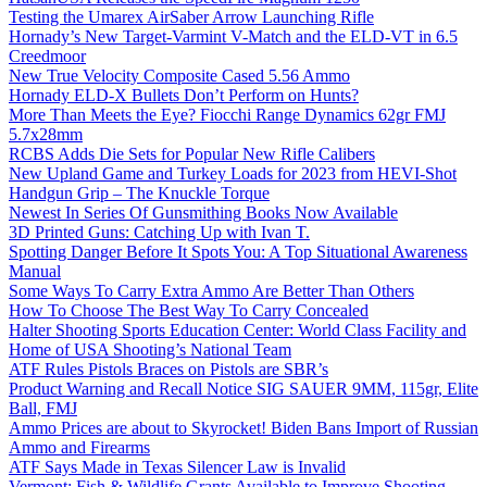
Testing the Umarex AirSaber Arrow Launching Rifle
Hornady’s New Target-Varmint V-Match and the ELD-VT in 6.5
Creedmoor
New True Velocity Composite Cased 5.56 Ammo
Hornady ELD-X Bullets Don’t Perform on Hunts?
More Than Meets the Eye? Fiocchi Range Dynamics 62gr FMJ
5.7x28mm
RCBS Adds Die Sets for Popular New Rifle Calibers
New Upland Game and Turkey Loads for 2023 from HEVI-Shot
Handgun Grip – The Knuckle Torque
Newest In Series Of Gunsmithing Books Now Available
3D Printed Guns: Catching Up with Ivan T.
Spotting Danger Before It Spots You: A Top Situational Awareness
Manual
Some Ways To Carry Extra Ammo Are Better Than Others
How To Choose The Best Way To Carry Concealed
Halter Shooting Sports Education Center: World Class Facility and
Home of USA Shooting’s National Team
ATF Rules Pistols Braces on Pistols are SBR’s
Product Warning and Recall Notice SIG SAUER 9MM, 115gr, Elite
Ball, FMJ
Ammo Prices are about to Skyrocket! Biden Bans Import of Russian
Ammo and Firearms
ATF Says Made in Texas Silencer Law is Invalid
Vermont: Fish & Wildlife Grants Available to Improve Shooting