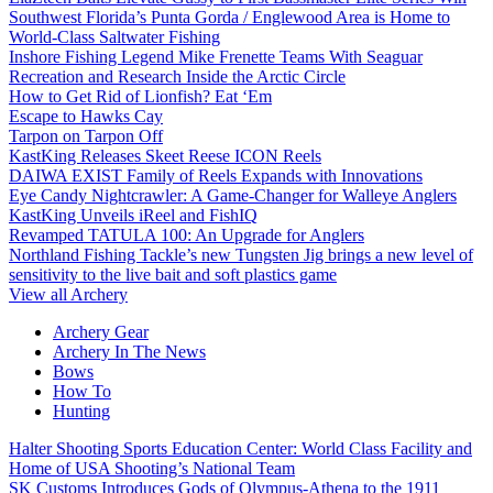
Southwest Florida’s Punta Gorda / Englewood Area is Home to
World-Class Saltwater Fishing
Inshore Fishing Legend Mike Frenette Teams With Seaguar
Recreation and Research Inside the Arctic Circle
How to Get Rid of Lionfish? Eat ‘Em
Escape to Hawks Cay
Tarpon on Tarpon Off
KastKing Releases Skeet Reese ICON Reels
DAIWA EXIST Family of Reels Expands with Innovations
Eye Candy Nightcrawler: A Game-Changer for Walleye Anglers
KastKing Unveils iReel and FishIQ
Revamped TATULA 100: An Upgrade for Anglers
Northland Fishing Tackle’s new Tungsten Jig brings a new level of
sensitivity to the live bait and soft plastics game
View all Archery
Archery Gear
Archery In The News
Bows
How To
Hunting
Halter Shooting Sports Education Center: World Class Facility and
Home of USA Shooting’s National Team
SK Customs Introduces Gods of Olympus-Athena to the 1911