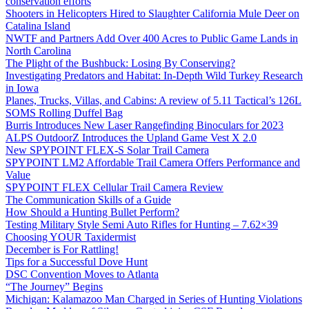
conservation efforts
Shooters in Helicopters Hired to Slaughter California Mule Deer on
Catalina Island
NWTF and Partners Add Over 400 Acres to Public Game Lands in
North Carolina
The Plight of the Bushbuck: Losing By Conserving?
Investigating Predators and Habitat: In-Depth Wild Turkey Research
in Iowa
Planes, Trucks, Villas, and Cabins: A review of 5.11 Tactical’s 126L
SOMS Rolling Duffel Bag
Burris Introduces New Laser Rangefinding Binoculars for 2023
ALPS OutdoorZ Introduces the Upland Game Vest X 2.0
New SPYPOINT FLEX-S Solar Trail Camera
SPYPOINT LM2 Affordable Trail Camera Offers Performance and
Value
SPYPOINT FLEX Cellular Trail Camera Review
The Communication Skills of a Guide
How Should a Hunting Bullet Perform?
Testing Military Style Semi Auto Rifles for Hunting – 7.62×39
Choosing YOUR Taxidermist
December is For Rattling!
Tips for a Successful Dove Hunt
DSC Convention Moves to Atlanta
“The Journey” Begins
Michigan: Kalamazoo Man Charged in Series of Hunting Violations