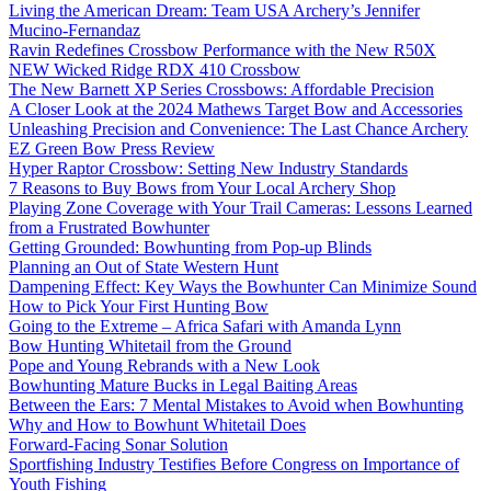
Living the American Dream: Team USA Archery’s Jennifer
Mucino-Fernandaz
Ravin Redefines Crossbow Performance with the New R50X
NEW Wicked Ridge RDX 410 Crossbow
The New Barnett XP Series Crossbows: Affordable Precision
A Closer Look at the 2024 Mathews Target Bow and Accessories
Unleashing Precision and Convenience: The Last Chance Archery
EZ Green Bow Press Review
Hyper Raptor Crossbow: Setting New Industry Standards
7 Reasons to Buy Bows from Your Local Archery Shop
Playing Zone Coverage with Your Trail Cameras: Lessons Learned
from a Frustrated Bowhunter
Getting Grounded: Bowhunting from Pop-up Blinds
Planning an Out of State Western Hunt
Dampening Effect: Key Ways the Bowhunter Can Minimize Sound
How to Pick Your First Hunting Bow
Going to the Extreme – Africa Safari with Amanda Lynn
Bow Hunting Whitetail from the Ground
Pope and Young Rebrands with a New Look
Bowhunting Mature Bucks in Legal Baiting Areas
Between the Ears: 7 Mental Mistakes to Avoid when Bowhunting
Why and How to Bowhunt Whitetail Does
Forward-Facing Sonar Solution
Sportfishing Industry Testifies Before Congress on Importance of
Youth Fishing