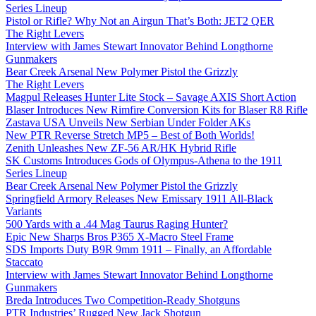
Series Lineup
Pistol or Rifle? Why Not an Airgun That’s Both: JET2 QER
The Right Levers
Interview with James Stewart Innovator Behind Longthorne
Gunmakers
Bear Creek Arsenal New Polymer Pistol the Grizzly
The Right Levers
Magpul Releases Hunter Lite Stock – Savage AXIS Short Action
Blaser Introduces New Rimfire Conversion Kits for Blaser R8 Rifle
Zastava USA Unveils New Serbian Under Folder AKs
New PTR Reverse Stretch MP5 – Best of Both Worlds!
Zenith Unleashes New ZF-56 AR/HK Hybrid Rifle
SK Customs Introduces Gods of Olympus-Athena to the 1911
Series Lineup
Bear Creek Arsenal New Polymer Pistol the Grizzly
Springfield Armory Releases New Emissary 1911 All-Black
Variants
500 Yards with a .44 Mag Taurus Raging Hunter?
Epic New Sharps Bros P365 X-Macro Steel Frame
SDS Imports Duty B9R 9mm 1911 – Finally, an Affordable
Staccato
Interview with James Stewart Innovator Behind Longthorne
Gunmakers
Breda Introduces Two Competition-Ready Shotguns
PTR Industries’ Rugged New Jack Shotgun