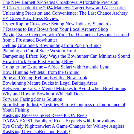
The New Barnett XP Series Crossbows: Affordable Precision
A Closer Look at the 2024 Mathews Target Bow and Accessories
Unleashing Precision and Convenience: The Last Chance Archery
EZ Green Bow Press Review
Hyper Raptor Crossbow: Setting New Industry Standards
7 Reasons to Buy Bows from Your Local Archery Shop
Playing Zone Coverage with Your Trail Cameras: Lessons Learned
from a Frustrated Bowhunter
Getting Grounded: Bowhunting from Pop-up Blinds
Planning an Out of State Western Hunt
Dampening Effect: Key Ways the Bowhunter Can Minimize Sound
How to Pick Your First Hunting Bow
Going to the Extreme – Africa Safari with Amanda Lynn
Bow Hunting Whitetail from the Ground
Pope and Young Rebrands with a New Look
Bowhunting Mature Bucks in Legal Baiting Areas
Between the Ears: 7 Mental Mistakes to Avoid when Bowhunting
Why and How to Bowhunt Whitetail Does
Forward-Facing Sonar Solution
Sportfishing Industry Testifies Before Congress on Importance of
Youth Fishing
KastKing Releases Skeet Reese ICON Reels
DAIWA EXIST Family of Reels Expands with Innovations
Eye Candy Nightcrawler: A Game-Changer for Walleye Anglers
KastKing Unveils iReel and FishIQ