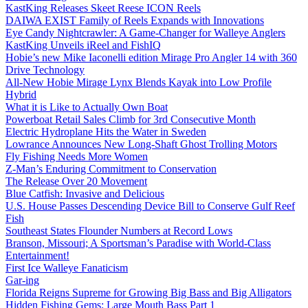
KastKing Releases Skeet Reese ICON Reels
DAIWA EXIST Family of Reels Expands with Innovations
Eye Candy Nightcrawler: A Game-Changer for Walleye Anglers
KastKing Unveils iReel and FishIQ
Hobie’s new Mike Iaconelli edition Mirage Pro Angler 14 with 360
Drive Technology
All-New Hobie Mirage Lynx Blends Kayak into Low Profile
Hybrid
What it is Like to Actually Own Boat
Powerboat Retail Sales Climb for 3rd Consecutive Month
Electric Hydroplane Hits the Water in Sweden
Lowrance Announces New Long-Shaft Ghost Trolling Motors
Fly Fishing Needs More Women
Z-Man’s Enduring Commitment to Conservation
The Release Over 20 Movement
Blue Catfish: Invasive and Delicious
U.S. House Passes Descending Device Bill to Conserve Gulf Reef
Fish
Southeast States Flounder Numbers at Record Lows
Branson, Missouri; A Sportsman’s Paradise with World-Class
Entertainment!
First Ice Walleye Fanaticism
Gar-ing
Florida Reigns Supreme for Growing Big Bass and Big Alligators
Hidden Fishing Gems: Large Mouth Bass Part 1