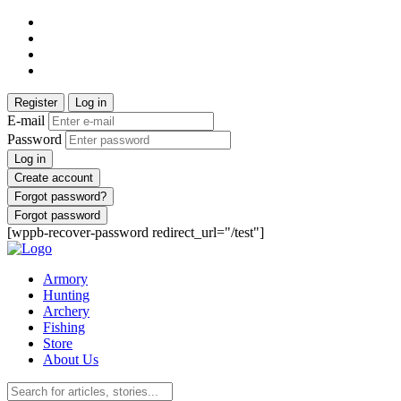
Register
Log in
E-mail
Password
Log in
Create account
Forgot password?
Forgot password
[wppb-recover-password redirect_url="/test"]
Armory
Hunting
Archery
Fishing
Store
About Us