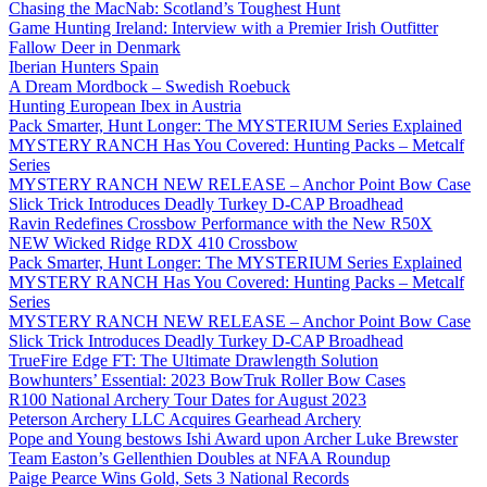
Chasing the MacNab: Scotland’s Toughest Hunt
Game Hunting Ireland: Interview with a Premier Irish Outfitter
Fallow Deer in Denmark
Iberian Hunters Spain
A Dream Mordbock – Swedish Roebuck
Hunting European Ibex in Austria
Pack Smarter, Hunt Longer: The MYSTERIUM Series Explained
MYSTERY RANCH Has You Covered: Hunting Packs – Metcalf
Series
MYSTERY RANCH NEW RELEASE – Anchor Point Bow Case
Slick Trick Introduces Deadly Turkey D-CAP Broadhead
Ravin Redefines Crossbow Performance with the New R50X
NEW Wicked Ridge RDX 410 Crossbow
Pack Smarter, Hunt Longer: The MYSTERIUM Series Explained
MYSTERY RANCH Has You Covered: Hunting Packs – Metcalf
Series
MYSTERY RANCH NEW RELEASE – Anchor Point Bow Case
Slick Trick Introduces Deadly Turkey D-CAP Broadhead
TrueFire Edge FT: The Ultimate Drawlength Solution
Bowhunters’ Essential: 2023 BowTruk Roller Bow Cases
R100 National Archery Tour Dates for August 2023
Peterson Archery LLC Acquires Gearhead Archery
Pope and Young bestows Ishi Award upon Archer Luke Brewster
Team Easton’s Gellenthien Doubles at NFAA Roundup
Paige Pearce Wins Gold, Sets 3 National Records