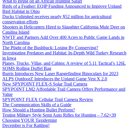
What to Bring on an African Hunting Safari
Birds of a Feather: EQIP Funding Announced to Improve Upland
Bird Habitat in Ohio
Ducks Unlimited receives nearly $52 million for agricultural
conservation efforts
Shooters in Helicopters Hired to Slaughter California Mule Deer on
Catalina Island
NWTF and Partners Add Over 400 Acres to Public Game Lands in
North Carolina
The Plight of the Bushbuck: Losing By Conserving?
Investigating Predators and Habitat: In-Depth Wild Turkey Research
in Iowa
Planes, Trucks, Villas, and Cabins: A review of 5.11 Tactical’s 126L
SOMS Rolling Duffel Bag
Burris Introduces New Laser Rangefinding Binoculars for 2023
ALPS OutdoorZ Introduces the Upland Game Vest X 2.0
New SPYPOINT FLEX-S Solar Trail Camera
SPYPOINT LM2 Affordable Trail Camera Offers Performance and
Value
SPYPOINT FLEX Cellular Trail Camera Review
The Communication Skills of a Guide
How Should a Hunting Bullet Perform?
Testing Military Style Semi Auto Rifles for Hunting – 7.62×39
Choosing YOUR Taxidermist
December is For Rattling!