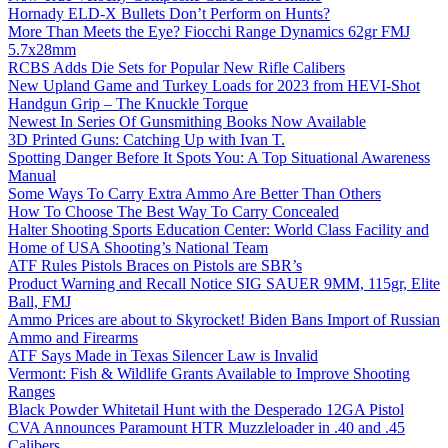
Hornady ELD-X Bullets Don’t Perform on Hunts?
More Than Meets the Eye? Fiocchi Range Dynamics 62gr FMJ
5.7x28mm
RCBS Adds Die Sets for Popular New Rifle Calibers
New Upland Game and Turkey Loads for 2023 from HEVI-Shot
Handgun Grip – The Knuckle Torque
Newest In Series Of Gunsmithing Books Now Available
3D Printed Guns: Catching Up with Ivan T.
Spotting Danger Before It Spots You: A Top Situational Awareness
Manual
Some Ways To Carry Extra Ammo Are Better Than Others
How To Choose The Best Way To Carry Concealed
Halter Shooting Sports Education Center: World Class Facility and
Home of USA Shooting’s National Team
ATF Rules Pistols Braces on Pistols are SBR’s
Product Warning and Recall Notice SIG SAUER 9MM, 115gr, Elite
Ball, FMJ
Ammo Prices are about to Skyrocket! Biden Bans Import of Russian
Ammo and Firearms
ATF Says Made in Texas Silencer Law is Invalid
Vermont: Fish & Wildlife Grants Available to Improve Shooting
Ranges
Black Powder Whitetail Hunt with the Desperado 12GA Pistol
CVA Announces Paramount HTR Muzzleloader in .40 and .45
Calibers