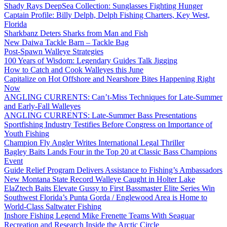
Shady Rays DeepSea Collection: Sunglasses Fighting Hunger
Captain Profile: Billy Delph, Delph Fishing Charters, Key West,
Florida
Sharkbanz Deters Sharks from Man and Fish
New Daiwa Tackle Barn – Tackle Bag
Post-Spawn Walleye Strategies
100 Years of Wisdom: Legendary Guides Talk Jigging
How to Catch and Cook Walleyes this June
Capitalize on Hot Offshore and Nearshore Bites Happening Right
Now
ANGLING CURRENTS: Can’t-Miss Techniques for Late-Summer
and Early-Fall Walleyes
ANGLING CURRENTS: Late-Summer Bass Presentations
Sportfishing Industry Testifies Before Congress on Importance of
Youth Fishing
Champion Fly Angler Writes International Legal Thriller
Bagley Baits Lands Four in the Top 20 at Classic Bass Champions
Event
Guide Relief Program Delivers Assistance to Fishing’s Ambassadors
New Montana State Record Walleye Caught in Holter Lake
ElaZtech Baits Elevate Gussy to First Bassmaster Elite Series Win
Southwest Florida’s Punta Gorda / Englewood Area is Home to
World-Class Saltwater Fishing
Inshore Fishing Legend Mike Frenette Teams With Seaguar
Recreation and Research Inside the Arctic Circle