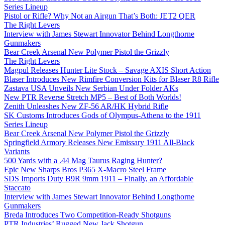
Series Lineup
Pistol or Rifle? Why Not an Airgun That’s Both: JET2 QER
The Right Levers
Interview with James Stewart Innovator Behind Longthorne
Gunmakers
Bear Creek Arsenal New Polymer Pistol the Grizzly
The Right Levers
Magpul Releases Hunter Lite Stock – Savage AXIS Short Action
Blaser Introduces New Rimfire Conversion Kits for Blaser R8 Rifle
Zastava USA Unveils New Serbian Under Folder AKs
New PTR Reverse Stretch MP5 – Best of Both Worlds!
Zenith Unleashes New ZF-56 AR/HK Hybrid Rifle
SK Customs Introduces Gods of Olympus-Athena to the 1911
Series Lineup
Bear Creek Arsenal New Polymer Pistol the Grizzly
Springfield Armory Releases New Emissary 1911 All-Black
Variants
500 Yards with a .44 Mag Taurus Raging Hunter?
Epic New Sharps Bros P365 X-Macro Steel Frame
SDS Imports Duty B9R 9mm 1911 – Finally, an Affordable
Staccato
Interview with James Stewart Innovator Behind Longthorne
Gunmakers
Breda Introduces Two Competition-Ready Shotguns
PTR Industries’ Rugged New Jack Shotgun