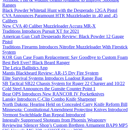
Ranges
Black Powder Whitetail Hunt with the Desperado 12GA Pistol
CVA Announces Paramount HTR Muzzleloader in .40 and .45
Calibers
New CVA 40 Caliber Muzzleloader Accura MR-X
Traditions Introduces Pursuit XT for 2021
American Gun Craft Desperado Review: Black Powder 12 Gauge
Pistol
Traditions Firearms Introduces Nitrofire Muzzleloader With Firestick
System
KOR Gun Case Foam Replacement: Say Goodbye to Custom Foam
Best Belt Ever? Black Beard Ranger
The Leica Ballistics App
Mantis Blackbeard Review: AR-15 Dry Fire System
Elite Survival Systems Introduces Loadout Range Bag
SB Tactical SB22 Chassis System for Ruger 22 Charger and 10/22
Cold Steel Announces the Gunsite Counter Point 1
Bear OPS Introduces New RANCOR IV Pocketknives
Lansky Introduces C-Clip Combo Knife Sharpener
North Dakota: Hearing Held on Concealed Carry Knife Reform Bill
Minnesota: Constitutional Amendment Protecting Knives Introduced
Vermont Switchblade Ban Repeal Introduced
Integrally Suppressed Shotguns from Phoenix Weaponry
Reviewing Silencer Shop’s Custom Brethren Armament BAP9 MP5