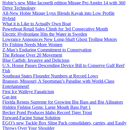
Hobie’s new Mike Iaconelli edition Mirage Pro Angler 14 with 360
Drive Technology
All-New Hobie Mirage Lynx Blends Kayak into Low Profile
Hybrid
What it is Like to Actually Own Boat
Powerboat Retail Sales Climb for 3rd Consecutive Month
Electric Hydroplane Hits the Water in Sweden
Lowrance Announces New Long-Shaft Ghost Trolling Motors
Fly Fishing Needs More Women
Z-Man’s Enduring Commitment to Conservation
The Release Over 20 Movement
Blue Catfish: Invasive and Delicious
U.S. House Passes Descending Device Bill to Conserve Gulf Reef
Fish
Southeast States Flounder Numbers at Record Lows
Branson, Missouri; A Sportsman’s Paradise with World-Class
Entertainment!
First Ice Walleye Fanaticism
Gar-ing
Florida Reigns Supreme for Growing Big Bass and Big Alligators
Hidden Fishing Gems: Large Mouth Bass Part 1
Becker Pond Produces Idaho Record Tiger Trout
Forward-Facing Sonar Solution
EGO’s new Tackle Box Sling Pack consolidates, carries, and Easily
Throws Over Your Shoulder