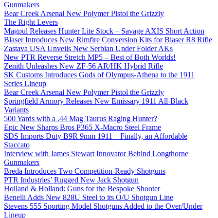
Gunmakers
Bear Creek Arsenal New Polymer Pistol the Grizzly
The Right Levers
Magpul Releases Hunter Lite Stock – Savage AXIS Short Action
Blaser Introduces New Rimfire Conversion Kits for Blaser R8 Rifle
Zastava USA Unveils New Serbian Under Folder AKs
New PTR Reverse Stretch MP5 – Best of Both Worlds!
Zenith Unleashes New ZF-56 AR/HK Hybrid Rifle
SK Customs Introduces Gods of Olympus-Athena to the 1911
Series Lineup
Bear Creek Arsenal New Polymer Pistol the Grizzly
Springfield Armory Releases New Emissary 1911 All-Black
Variants
500 Yards with a .44 Mag Taurus Raging Hunter?
Epic New Sharps Bros P365 X-Macro Steel Frame
SDS Imports Duty B9R 9mm 1911 – Finally, an Affordable
Staccato
Interview with James Stewart Innovator Behind Longthorne
Gunmakers
Breda Introduces Two Competition-Ready Shotguns
PTR Industries’ Rugged New Jack Shotgun
Holland & Holland: Guns for the Bespoke Shooter
Benelli Adds New 828U Steel to its O/U Shotgun Line
Stevens 555 Sporting Model Shotguns Added to the Over/Under
Lineup