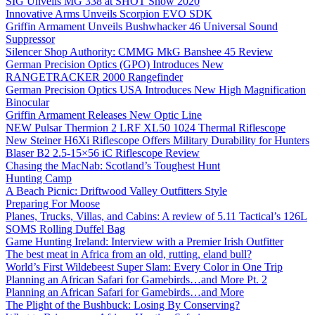
SIG Unveils MG 338 at SHOT Show 2020
Innovative Arms Unveils Scorpion EVO SDK
Griffin Armament Unveils Bushwhacker 46 Universal Sound
Suppressor
Silencer Shop Authority: CMMG MkG Banshee 45 Review
German Precision Optics (GPO) Introduces New
RANGETRACKER 2000 Rangefinder
German Precision Optics USA Introduces New High Magnification
Binocular
Griffin Armament Releases New Optic Line
NEW Pulsar Thermion 2 LRF XL50 1024 Thermal Riflescope
New Steiner H6Xi Riflescope Offers Military Durability for Hunters
Blaser B2 2.5-15×56 iC Riflescope Review
Chasing the MacNab: Scotland’s Toughest Hunt
Hunting Camp
A Beach Picnic: Driftwood Valley Outfitters Style
Preparing For Moose
Planes, Trucks, Villas, and Cabins: A review of 5.11 Tactical’s 126L
SOMS Rolling Duffel Bag
Game Hunting Ireland: Interview with a Premier Irish Outfitter
The best meat in Africa from an old, rutting, eland bull?
World’s First Wildebeest Super Slam: Every Color in One Trip
Planning an African Safari for Gamebirds…and More Pt. 2
Planning an African Safari for Gamebirds…and More
The Plight of the Bushbuck: Losing By Conserving?