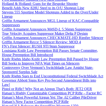
Holland & Holland: Guns for the Bespoke Shooter
Benelli Adds New 828U Steel to its O/U Shotgun Line
Stevens 555 Sporting Model Shotguns Added to the Over/Under
Lineup
Griffin Armament Announces MGL Lineup of KAC-Compatible
Suppressors
Griffin Armament Announces M4SD-L 5.56mm Suppressor
True Velocity Acquires Suppressor Maker Delta P Design
Griffin Armament Announces CHECKMATE-HD Rimfire Silencer
Griffin Armament Recce 5 Silencer Review: MOD 4
FN’s First Silencer: RUSH 9TI 9mm Suppressor
Louisiana Knife Law Preemption Bill Passes Senate Committee,
House Preemption Bill Introduced
Knife Rights Idaho Knife Law Preemption Bill Passed by House
Bill Seeks to Improve NFA Wait Times on Silencers
Controversy Over Vermont’s Switchblade Law Amidst State-
Sponsored Surplus Sale
Knife Rights Sues to End Unconstitutional Federal Switchblade Act
Governor Abbott Signs Key Pro-Second Amendment Bills into
Law!
Pistol or Rifle? Why Not an Airgun That’s Both: JET2 QER
Hatsan’s Highly Customizable Competition PCP Rifle – Factor RC
Hatsan’s Most Powerful Airgun Yet: The .62 Caliber PileDriver
Hatsan’s New Factor Competition PCP Rifle
HatsanUSA Releases the SpeedFire Magnum 1250