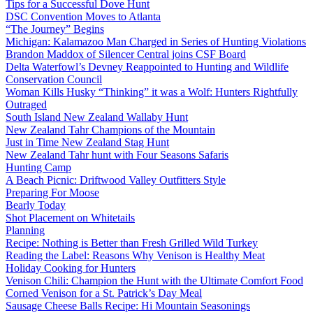
Tips for a Successful Dove Hunt
DSC Convention Moves to Atlanta
“The Journey” Begins
Michigan: Kalamazoo Man Charged in Series of Hunting Violations
Brandon Maddox of Silencer Central joins CSF Board
Delta Waterfowl’s Devney Reappointed to Hunting and Wildlife
Conservation Council
Woman Kills Husky “Thinking” it was a Wolf: Hunters Rightfully
Outraged
South Island New Zealand Wallaby Hunt
New Zealand Tahr Champions of the Mountain
Just in Time New Zealand Stag Hunt
New Zealand Tahr hunt with Four Seasons Safaris
Hunting Camp
A Beach Picnic: Driftwood Valley Outfitters Style
Preparing For Moose
Bearly Today
Shot Placement on Whitetails
Planning
Recipe: Nothing is Better than Fresh Grilled Wild Turkey
Reading the Label: Reasons Why Venison is Healthy Meat
Holiday Cooking for Hunters
Venison Chili: Champion the Hunt with the Ultimate Comfort Food
Corned Venison for a St. Patrick’s Day Meal
Sausage Cheese Balls Recipe: Hi Mountain Seasonings