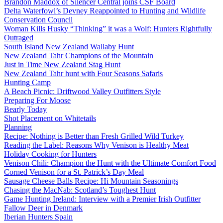
Brandon Maddox of Silencer Central joins CSF Board
Delta Waterfowl’s Devney Reappointed to Hunting and Wildlife
Conservation Council
Woman Kills Husky “Thinking” it was a Wolf: Hunters Rightfully
Outraged
South Island New Zealand Wallaby Hunt
New Zealand Tahr Champions of the Mountain
Just in Time New Zealand Stag Hunt
New Zealand Tahr hunt with Four Seasons Safaris
Hunting Camp
A Beach Picnic: Driftwood Valley Outfitters Style
Preparing For Moose
Bearly Today
Shot Placement on Whitetails
Planning
Recipe: Nothing is Better than Fresh Grilled Wild Turkey
Reading the Label: Reasons Why Venison is Healthy Meat
Holiday Cooking for Hunters
Venison Chili: Champion the Hunt with the Ultimate Comfort Food
Corned Venison for a St. Patrick’s Day Meal
Sausage Cheese Balls Recipe: Hi Mountain Seasonings
Chasing the MacNab: Scotland’s Toughest Hunt
Game Hunting Ireland: Interview with a Premier Irish Outfitter
Fallow Deer in Denmark
Iberian Hunters Spain