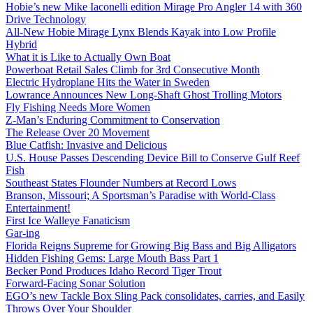
Hobie’s new Mike Iaconelli edition Mirage Pro Angler 14 with 360
Drive Technology
All-New Hobie Mirage Lynx Blends Kayak into Low Profile
Hybrid
What it is Like to Actually Own Boat
Powerboat Retail Sales Climb for 3rd Consecutive Month
Electric Hydroplane Hits the Water in Sweden
Lowrance Announces New Long-Shaft Ghost Trolling Motors
Fly Fishing Needs More Women
Z-Man’s Enduring Commitment to Conservation
The Release Over 20 Movement
Blue Catfish: Invasive and Delicious
U.S. House Passes Descending Device Bill to Conserve Gulf Reef
Fish
Southeast States Flounder Numbers at Record Lows
Branson, Missouri; A Sportsman’s Paradise with World-Class
Entertainment!
First Ice Walleye Fanaticism
Gar-ing
Florida Reigns Supreme for Growing Big Bass and Big Alligators
Hidden Fishing Gems: Large Mouth Bass Part 1
Becker Pond Produces Idaho Record Tiger Trout
Forward-Facing Sonar Solution
EGO’s new Tackle Box Sling Pack consolidates, carries, and Easily
Throws Over Your Shoulder