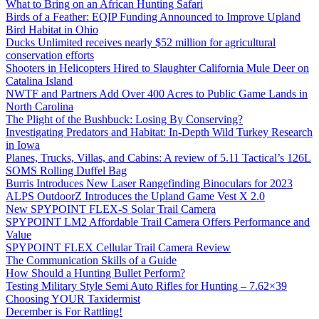
What to Bring on an African Hunting Safari
Birds of a Feather: EQIP Funding Announced to Improve Upland
Bird Habitat in Ohio
Ducks Unlimited receives nearly $52 million for agricultural
conservation efforts
Shooters in Helicopters Hired to Slaughter California Mule Deer on
Catalina Island
NWTF and Partners Add Over 400 Acres to Public Game Lands in
North Carolina
The Plight of the Bushbuck: Losing By Conserving?
Investigating Predators and Habitat: In-Depth Wild Turkey Research
in Iowa
Planes, Trucks, Villas, and Cabins: A review of 5.11 Tactical’s 126L
SOMS Rolling Duffel Bag
Burris Introduces New Laser Rangefinding Binoculars for 2023
ALPS OutdoorZ Introduces the Upland Game Vest X 2.0
New SPYPOINT FLEX-S Solar Trail Camera
SPYPOINT LM2 Affordable Trail Camera Offers Performance and
Value
SPYPOINT FLEX Cellular Trail Camera Review
The Communication Skills of a Guide
How Should a Hunting Bullet Perform?
Testing Military Style Semi Auto Rifles for Hunting – 7.62×39
Choosing YOUR Taxidermist
December is For Rattling!