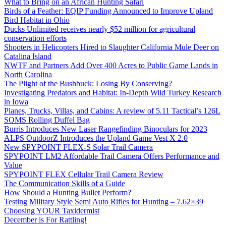
What to Bring on an African Hunting Safari
Birds of a Feather: EQIP Funding Announced to Improve Upland
Bird Habitat in Ohio
Ducks Unlimited receives nearly $52 million for agricultural
conservation efforts
Shooters in Helicopters Hired to Slaughter California Mule Deer on
Catalina Island
NWTF and Partners Add Over 400 Acres to Public Game Lands in
North Carolina
The Plight of the Bushbuck: Losing By Conserving?
Investigating Predators and Habitat: In-Depth Wild Turkey Research
in Iowa
Planes, Trucks, Villas, and Cabins: A review of 5.11 Tactical’s 126L
SOMS Rolling Duffel Bag
Burris Introduces New Laser Rangefinding Binoculars for 2023
ALPS OutdoorZ Introduces the Upland Game Vest X 2.0
New SPYPOINT FLEX-S Solar Trail Camera
SPYPOINT LM2 Affordable Trail Camera Offers Performance and
Value
SPYPOINT FLEX Cellular Trail Camera Review
The Communication Skills of a Guide
How Should a Hunting Bullet Perform?
Testing Military Style Semi Auto Rifles for Hunting – 7.62×39
Choosing YOUR Taxidermist
December is For Rattling!