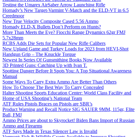
Testing the Umarex AirSaber Arrow Launching Rifle
Hornady’s New Target-Varmint V-Match and the ELD-VT in 6.5
Creedmoor
New True Velocity Composite Cased 5.56 Ammo
Hornady ELD-X Bullets Don’t Perform on Hunts?
More Than Meets the Eye? Fiocchi Range Dynamics 62gr FMJ
5.7x28mm
RCBS Adds Die Sets for Popular New Rifle Calibers
New Upland Game and Turkey Loads for 2023 from HEVI-Shot
Handgun Grip – The Knuckle Torque
Newest In Series Of Gunsmithing Books Now Available
3D Printed Guns: Catching Up with Ivan T.
Spotting Danger Before It Spots You: A Top Situational Awareness
Manual
Some Ways To Carry Extra Ammo Are Better Than Others
How To Choose The Best Way To Carry Concealed
Halter Shooting Sports Education Center: World Class Facility and
Home of USA Shooting’s National Team
ATF Rules Pistols Braces on Pistols are SBR’s
Product Warning and Recall Notice SIG SAUER 9MM, 115gr, Elite
Ball, FMJ
Ammo Prices are about to Skyrocket! Biden Bans Import of Russian
Ammo and Firearms
ATF Says Made in Texas Silencer Law is Invalid
Vermont: Fish & Wildlife Grants Available to Improve Shooting