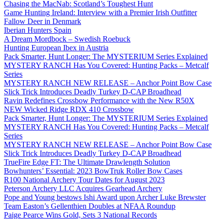
Chasing the MacNab: Scotland’s Toughest Hunt
Game Hunting Ireland: Interview with a Premier Irish Outfitter
Fallow Deer in Denmark
Iberian Hunters Spain
A Dream Mordbock – Swedish Roebuck
Hunting European Ibex in Austria
Pack Smarter, Hunt Longer: The MYSTERIUM Series Explained
MYSTERY RANCH Has You Covered: Hunting Packs – Metcalf
Series
MYSTERY RANCH NEW RELEASE – Anchor Point Bow Case
Slick Trick Introduces Deadly Turkey D-CAP Broadhead
Ravin Redefines Crossbow Performance with the New R50X
NEW Wicked Ridge RDX 410 Crossbow
Pack Smarter, Hunt Longer: The MYSTERIUM Series Explained
MYSTERY RANCH Has You Covered: Hunting Packs – Metcalf
Series
MYSTERY RANCH NEW RELEASE – Anchor Point Bow Case
Slick Trick Introduces Deadly Turkey D-CAP Broadhead
TrueFire Edge FT: The Ultimate Drawlength Solution
Bowhunters’ Essential: 2023 BowTruk Roller Bow Cases
R100 National Archery Tour Dates for August 2023
Peterson Archery LLC Acquires Gearhead Archery
Pope and Young bestows Ishi Award upon Archer Luke Brewster
Team Easton’s Gellenthien Doubles at NFAA Roundup
Paige Pearce Wins Gold, Sets 3 National Records