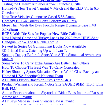
Testing the Umarex AirSaber Arrow Launching Rifle
Hornady’s New Target-Varmint V-Match and the ELD-VT in 6.5
Creedmoor
New True Velocity Composite Cased 5.56 Ammo
Hornady ELD-X Bullets Don’t Perform on Hunts?
More Than Meets the Eye? Fiocchi Range Dynamics 62gr FMJ
5.7x28mm
RCBS Adds Die Sets for Popular New Rifle Calibers
New Upland Game and Turkey Loads for 2023 from HEVI-Shot
Handgun Grip – The Knuckle Torque
Newest In Series Of Gunsmithing Books Now Available
3D Printed Guns: Catching Up with Ivan T.
Spotting Danger Before It Spots You: A Top Situational Awareness
Manual
Some Ways To Carry Extra Ammo Are Better Than Others
How To Choose The Best Way To Carry Concealed
Halter Shooting Sports Education Center: World Class Facility and
Home of USA Shooting’s National Team
ATF Rules Pistols Braces on Pistols are SBR’s
Product Warning and Recall Notice SIG SAUER 9MM, 115gr, Elite
Ball, FMJ
Ammo Prices are about to Skyrocket! Biden Bans Import of Russian
Ammo and Firearms
ATF Says Made in Texas Silencer Law is Invalid