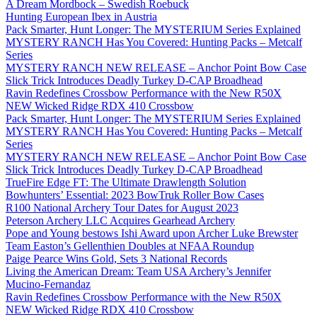
A Dream Mordbock – Swedish Roebuck
Hunting European Ibex in Austria
Pack Smarter, Hunt Longer: The MYSTERIUM Series Explained
MYSTERY RANCH Has You Covered: Hunting Packs – Metcalf
Series
MYSTERY RANCH NEW RELEASE – Anchor Point Bow Case
Slick Trick Introduces Deadly Turkey D-CAP Broadhead
Ravin Redefines Crossbow Performance with the New R50X
NEW Wicked Ridge RDX 410 Crossbow
Pack Smarter, Hunt Longer: The MYSTERIUM Series Explained
MYSTERY RANCH Has You Covered: Hunting Packs – Metcalf
Series
MYSTERY RANCH NEW RELEASE – Anchor Point Bow Case
Slick Trick Introduces Deadly Turkey D-CAP Broadhead
TrueFire Edge FT: The Ultimate Drawlength Solution
Bowhunters’ Essential: 2023 BowTruk Roller Bow Cases
R100 National Archery Tour Dates for August 2023
Peterson Archery LLC Acquires Gearhead Archery
Pope and Young bestows Ishi Award upon Archer Luke Brewster
Team Easton’s Gellenthien Doubles at NFAA Roundup
Paige Pearce Wins Gold, Sets 3 National Records
Living the American Dream: Team USA Archery’s Jennifer
Mucino-Fernandaz
Ravin Redefines Crossbow Performance with the New R50X
NEW Wicked Ridge RDX 410 Crossbow