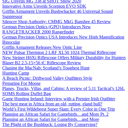
SIG Unveils MG 338 at SHOT Show 2020
Innovative Arms Unveils Scorpion EVO SDK
Griffin Armament Unveils Bushwhacker 46 Universal Sound
Suppressor
Silencer Shop Authority: CMMG MkG Banshee 45 Review
German Precision Optics (GPO) Introduces New
RANGETRACKER 2000 Rangefinder
German Precision Optics USA Introduces New High Magnification
Binocular
Griffin Armament Releases New Optic Line
NEW Pulsar Thermion 2 LRF XL50 1024 Thermal Riflescope
New Steiner H6Xi Riflescope Offers Military Durability for Hunters
Blaser B2 2.5-15×56 iC Riflescope Review
Chasing the MacNab: Scotland’s Toughest Hunt
Hunting Camp
A Beach Picnic: Driftwood Valley Outfitters Style
Preparing For Moose
Planes, Trucks, Villas, and Cabins: A review of 5.11 Tactical’s 126L
SOMS Rolling Duffel Bag
Game Hunting Ireland: Interview with a Premier Irish Outfitter
The best meat in Africa from an old, rutting, eland bull?
World’s First Wildebeest Super Slam: Every Color in One Trip
Planning an African Safari for Gamebirds…and More Pt. 2
Planning an African Safari for Gamebirds…and More
The Plight of the Bushbuck: Losing By Conserving?