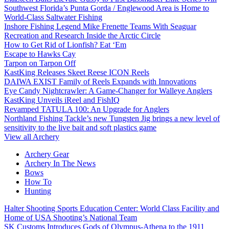
Southwest Florida’s Punta Gorda / Englewood Area is Home to
World-Class Saltwater Fishing
Inshore Fishing Legend Mike Frenette Teams With Seaguar
Recreation and Research Inside the Arctic Circle
How to Get Rid of Lionfish? Eat ‘Em
Escape to Hawks Cay
Tarpon on Tarpon Off
KastKing Releases Skeet Reese ICON Reels
DAIWA EXIST Family of Reels Expands with Innovations
Eye Candy Nightcrawler: A Game-Changer for Walleye Anglers
KastKing Unveils iReel and FishIQ
Revamped TATULA 100: An Upgrade for Anglers
Northland Fishing Tackle’s new Tungsten Jig brings a new level of
sensitivity to the live bait and soft plastics game
View all Archery
Archery Gear
Archery In The News
Bows
How To
Hunting
Halter Shooting Sports Education Center: World Class Facility and
Home of USA Shooting’s National Team
SK Customs Introduces Gods of Olympus-Athena to the 1911