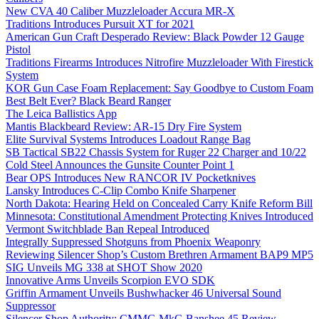
New CVA 40 Caliber Muzzleloader Accura MR-X
Traditions Introduces Pursuit XT for 2021
American Gun Craft Desperado Review: Black Powder 12 Gauge
Pistol
Traditions Firearms Introduces Nitrofire Muzzleloader With Firestick
System
KOR Gun Case Foam Replacement: Say Goodbye to Custom Foam
Best Belt Ever? Black Beard Ranger
The Leica Ballistics App
Mantis Blackbeard Review: AR-15 Dry Fire System
Elite Survival Systems Introduces Loadout Range Bag
SB Tactical SB22 Chassis System for Ruger 22 Charger and 10/22
Cold Steel Announces the Gunsite Counter Point 1
Bear OPS Introduces New RANCOR IV Pocketknives
Lansky Introduces C-Clip Combo Knife Sharpener
North Dakota: Hearing Held on Concealed Carry Knife Reform Bill
Minnesota: Constitutional Amendment Protecting Knives Introduced
Vermont Switchblade Ban Repeal Introduced
Integrally Suppressed Shotguns from Phoenix Weaponry
Reviewing Silencer Shop’s Custom Brethren Armament BAP9 MP5
SIG Unveils MG 338 at SHOT Show 2020
Innovative Arms Unveils Scorpion EVO SDK
Griffin Armament Unveils Bushwhacker 46 Universal Sound
Suppressor
Silencer Shop Authority: CMMG MkG Banshee 45 Review