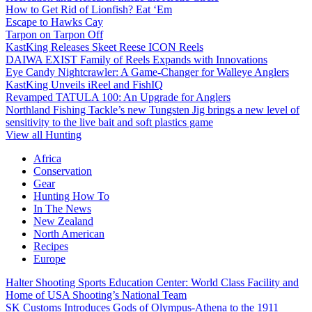
How to Get Rid of Lionfish? Eat ‘Em
Escape to Hawks Cay
Tarpon on Tarpon Off
KastKing Releases Skeet Reese ICON Reels
DAIWA EXIST Family of Reels Expands with Innovations
Eye Candy Nightcrawler: A Game-Changer for Walleye Anglers
KastKing Unveils iReel and FishIQ
Revamped TATULA 100: An Upgrade for Anglers
Northland Fishing Tackle’s new Tungsten Jig brings a new level of
sensitivity to the live bait and soft plastics game
View all Hunting
Africa
Conservation
Gear
Hunting How To
In The News
New Zealand
North American
Recipes
Europe
Halter Shooting Sports Education Center: World Class Facility and
Home of USA Shooting’s National Team
SK Customs Introduces Gods of Olympus-Athena to the 1911