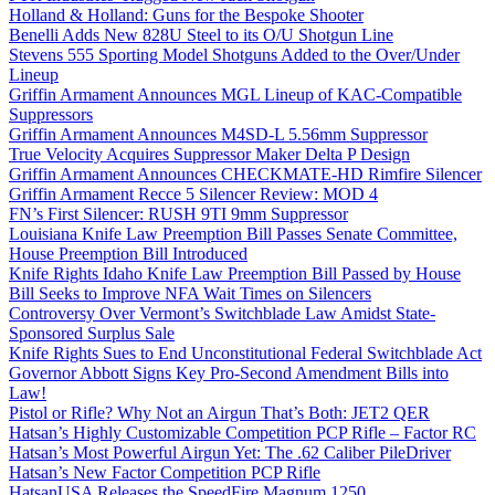
Holland & Holland: Guns for the Bespoke Shooter
Benelli Adds New 828U Steel to its O/U Shotgun Line
Stevens 555 Sporting Model Shotguns Added to the Over/Under
Lineup
Griffin Armament Announces MGL Lineup of KAC-Compatible
Suppressors
Griffin Armament Announces M4SD-L 5.56mm Suppressor
True Velocity Acquires Suppressor Maker Delta P Design
Griffin Armament Announces CHECKMATE-HD Rimfire Silencer
Griffin Armament Recce 5 Silencer Review: MOD 4
FN’s First Silencer: RUSH 9TI 9mm Suppressor
Louisiana Knife Law Preemption Bill Passes Senate Committee,
House Preemption Bill Introduced
Knife Rights Idaho Knife Law Preemption Bill Passed by House
Bill Seeks to Improve NFA Wait Times on Silencers
Controversy Over Vermont’s Switchblade Law Amidst State-
Sponsored Surplus Sale
Knife Rights Sues to End Unconstitutional Federal Switchblade Act
Governor Abbott Signs Key Pro-Second Amendment Bills into
Law!
Pistol or Rifle? Why Not an Airgun That’s Both: JET2 QER
Hatsan’s Highly Customizable Competition PCP Rifle – Factor RC
Hatsan’s Most Powerful Airgun Yet: The .62 Caliber PileDriver
Hatsan’s New Factor Competition PCP Rifle
HatsanUSA Releases the SpeedFire Magnum 1250