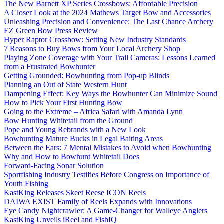
The New Barnett XP Series Crossbows: Affordable Precision
A Closer Look at the 2024 Mathews Target Bow and Accessories
Unleashing Precision and Convenience: The Last Chance Archery
EZ Green Bow Press Review
Hyper Raptor Crossbow: Setting New Industry Standards
7 Reasons to Buy Bows from Your Local Archery Shop
Playing Zone Coverage with Your Trail Cameras: Lessons Learned
from a Frustrated Bowhunter
Getting Grounded: Bowhunting from Pop-up Blinds
Planning an Out of State Western Hunt
Dampening Effect: Key Ways the Bowhunter Can Minimize Sound
How to Pick Your First Hunting Bow
Going to the Extreme – Africa Safari with Amanda Lynn
Bow Hunting Whitetail from the Ground
Pope and Young Rebrands with a New Look
Bowhunting Mature Bucks in Legal Baiting Areas
Between the Ears: 7 Mental Mistakes to Avoid when Bowhunting
Why and How to Bowhunt Whitetail Does
Forward-Facing Sonar Solution
Sportfishing Industry Testifies Before Congress on Importance of
Youth Fishing
KastKing Releases Skeet Reese ICON Reels
DAIWA EXIST Family of Reels Expands with Innovations
Eye Candy Nightcrawler: A Game-Changer for Walleye Anglers
KastKing Unveils iReel and FishIQ