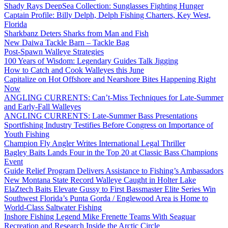
Shady Rays DeepSea Collection: Sunglasses Fighting Hunger
Captain Profile: Billy Delph, Delph Fishing Charters, Key West,
Florida
Sharkbanz Deters Sharks from Man and Fish
New Daiwa Tackle Barn – Tackle Bag
Post-Spawn Walleye Strategies
100 Years of Wisdom: Legendary Guides Talk Jigging
How to Catch and Cook Walleyes this June
Capitalize on Hot Offshore and Nearshore Bites Happening Right
Now
ANGLING CURRENTS: Can’t-Miss Techniques for Late-Summer
and Early-Fall Walleyes
ANGLING CURRENTS: Late-Summer Bass Presentations
Sportfishing Industry Testifies Before Congress on Importance of
Youth Fishing
Champion Fly Angler Writes International Legal Thriller
Bagley Baits Lands Four in the Top 20 at Classic Bass Champions
Event
Guide Relief Program Delivers Assistance to Fishing’s Ambassadors
New Montana State Record Walleye Caught in Holter Lake
ElaZtech Baits Elevate Gussy to First Bassmaster Elite Series Win
Southwest Florida’s Punta Gorda / Englewood Area is Home to
World-Class Saltwater Fishing
Inshore Fishing Legend Mike Frenette Teams With Seaguar
Recreation and Research Inside the Arctic Circle