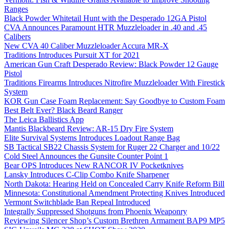
Ranges
Black Powder Whitetail Hunt with the Desperado 12GA Pistol
CVA Announces Paramount HTR Muzzleloader in .40 and .45
Calibers
New CVA 40 Caliber Muzzleloader Accura MR-X
Traditions Introduces Pursuit XT for 2021
American Gun Craft Desperado Review: Black Powder 12 Gauge
Pistol
Traditions Firearms Introduces Nitrofire Muzzleloader With Firestick
System
KOR Gun Case Foam Replacement: Say Goodbye to Custom Foam
Best Belt Ever? Black Beard Ranger
The Leica Ballistics App
Mantis Blackbeard Review: AR-15 Dry Fire System
Elite Survival Systems Introduces Loadout Range Bag
SB Tactical SB22 Chassis System for Ruger 22 Charger and 10/22
Cold Steel Announces the Gunsite Counter Point 1
Bear OPS Introduces New RANCOR IV Pocketknives
Lansky Introduces C-Clip Combo Knife Sharpener
North Dakota: Hearing Held on Concealed Carry Knife Reform Bill
Minnesota: Constitutional Amendment Protecting Knives Introduced
Vermont Switchblade Ban Repeal Introduced
Integrally Suppressed Shotguns from Phoenix Weaponry
Reviewing Silencer Shop’s Custom Brethren Armament BAP9 MP5