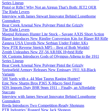
Series Lineup
Pistol or Rifle? Why Not an Airgun That’s Both: JET2 QER
The Right Levers
Interview with James Stewart Innovator Behind Longthorne
Gunmakers
Bear Creek Arsenal New Polymer Pistol the Grizzly
The Right Levers
Magpul Releases Hunter Lite Stock – Savage AXIS Short Action
Blaser Introduces New Rimfire Conversion Kits for Blaser R8 Rifle
Zastava USA Unveils New Serbian Under Folder AKs
New PTR Reverse Stretch MP5 – Best of Both Worlds!
Zenith Unleashes New ZF-56 AR/HK Hybrid Rifle
SK Customs Introduces Gods of Olympus-Athena to the 1911
Series Lineup
Bear Creek Arsenal New Polymer Pistol the Grizzly
Springfield Armory Releases New Emissary 1911 All-Black
Variants
500 Yards with a .44 Mag Taurus Raging Hunter?
Epic New Sharps Bros P365 X-Macro Steel Frame
SDS Imports Duty B9R 9mm 1911 – Finally, an Affordable
Staccato
Interview with James Stewart Innovator Behind Longthorne
Gunmakers
Breda Introduces Two Competition-Ready Shotguns
PTR Industries’ Rugged New Jack Shotgun