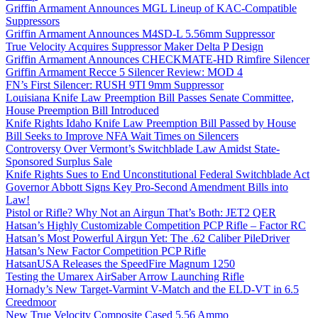
Griffin Armament Announces MGL Lineup of KAC-Compatible
Suppressors
Griffin Armament Announces M4SD-L 5.56mm Suppressor
True Velocity Acquires Suppressor Maker Delta P Design
Griffin Armament Announces CHECKMATE-HD Rimfire Silencer
Griffin Armament Recce 5 Silencer Review: MOD 4
FN’s First Silencer: RUSH 9TI 9mm Suppressor
Louisiana Knife Law Preemption Bill Passes Senate Committee,
House Preemption Bill Introduced
Knife Rights Idaho Knife Law Preemption Bill Passed by House
Bill Seeks to Improve NFA Wait Times on Silencers
Controversy Over Vermont’s Switchblade Law Amidst State-
Sponsored Surplus Sale
Knife Rights Sues to End Unconstitutional Federal Switchblade Act
Governor Abbott Signs Key Pro-Second Amendment Bills into
Law!
Pistol or Rifle? Why Not an Airgun That’s Both: JET2 QER
Hatsan’s Highly Customizable Competition PCP Rifle – Factor RC
Hatsan’s Most Powerful Airgun Yet: The .62 Caliber PileDriver
Hatsan’s New Factor Competition PCP Rifle
HatsanUSA Releases the SpeedFire Magnum 1250
Testing the Umarex AirSaber Arrow Launching Rifle
Hornady’s New Target-Varmint V-Match and the ELD-VT in 6.5
Creedmoor
New True Velocity Composite Cased 5.56 Ammo