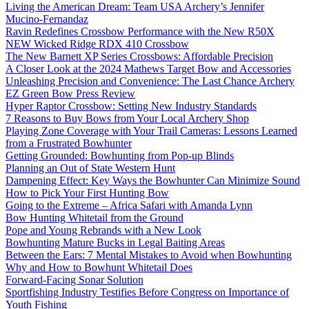
Living the American Dream: Team USA Archery’s Jennifer
Mucino-Fernandaz
Ravin Redefines Crossbow Performance with the New R50X
NEW Wicked Ridge RDX 410 Crossbow
The New Barnett XP Series Crossbows: Affordable Precision
A Closer Look at the 2024 Mathews Target Bow and Accessories
Unleashing Precision and Convenience: The Last Chance Archery
EZ Green Bow Press Review
Hyper Raptor Crossbow: Setting New Industry Standards
7 Reasons to Buy Bows from Your Local Archery Shop
Playing Zone Coverage with Your Trail Cameras: Lessons Learned
from a Frustrated Bowhunter
Getting Grounded: Bowhunting from Pop-up Blinds
Planning an Out of State Western Hunt
Dampening Effect: Key Ways the Bowhunter Can Minimize Sound
How to Pick Your First Hunting Bow
Going to the Extreme – Africa Safari with Amanda Lynn
Bow Hunting Whitetail from the Ground
Pope and Young Rebrands with a New Look
Bowhunting Mature Bucks in Legal Baiting Areas
Between the Ears: 7 Mental Mistakes to Avoid when Bowhunting
Why and How to Bowhunt Whitetail Does
Forward-Facing Sonar Solution
Sportfishing Industry Testifies Before Congress on Importance of
Youth Fishing