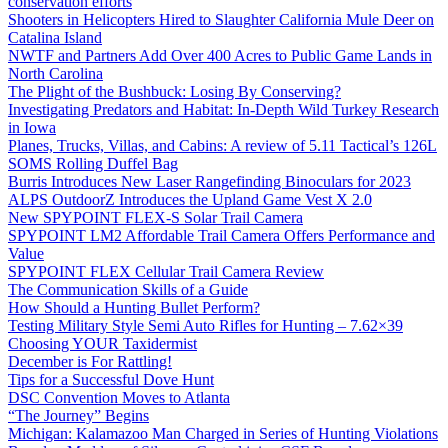
conservation efforts
Shooters in Helicopters Hired to Slaughter California Mule Deer on
Catalina Island
NWTF and Partners Add Over 400 Acres to Public Game Lands in
North Carolina
The Plight of the Bushbuck: Losing By Conserving?
Investigating Predators and Habitat: In-Depth Wild Turkey Research
in Iowa
Planes, Trucks, Villas, and Cabins: A review of 5.11 Tactical’s 126L
SOMS Rolling Duffel Bag
Burris Introduces New Laser Rangefinding Binoculars for 2023
ALPS OutdoorZ Introduces the Upland Game Vest X 2.0
New SPYPOINT FLEX-S Solar Trail Camera
SPYPOINT LM2 Affordable Trail Camera Offers Performance and
Value
SPYPOINT FLEX Cellular Trail Camera Review
The Communication Skills of a Guide
How Should a Hunting Bullet Perform?
Testing Military Style Semi Auto Rifles for Hunting – 7.62×39
Choosing YOUR Taxidermist
December is For Rattling!
Tips for a Successful Dove Hunt
DSC Convention Moves to Atlanta
“The Journey” Begins
Michigan: Kalamazoo Man Charged in Series of Hunting Violations