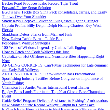
Becker Pond Produces Idaho Record Tiger Trout
Forward-Facing Sonar Solution
EGO’s new Tackle Box Sling Pack consolidates, carries, and Easily
Throws Over Your Shoulder
Shady Rays DeepSea Collection: Sunglasses Fighting Hunger
Captain Profile: Billy Delph, Delph Fishing Charters, Key West,
Florida
Sharkbanz Deters Sharks from Man and Fish
New Daiwa Tackle Barn – Tackle Bag
Post-Spawn Walleye Strategies
100 Years of Wisdom: Legendary Guides Talk Jigging
How to Catch and Cook Walleyes this June
Capitalize on Hot Offshore and Nearshore Bites Happening Right
Now
ANGLING CURRENTS: Can’t-Miss Techniques for Late-Summer
and Early-Fall Walleyes
ANGLING CURRENTS: Late-Summer Bass Presentations
Sportfishing Industry Testifies Before Congress on Importance of
Youth Fishing
Champion Fly Angler Writes International Legal Thriller
Bagley Baits Lands Four in the Top 20 at Classic Bass Champions
Event
Guide Relief Program Delivers Assistance to Fishing’s Ambassadors
New Montana State Record Walleye Caught in Holter Lake
ElaZtech Baits Elevate Gussy to First Bassmaster Elite Series Win