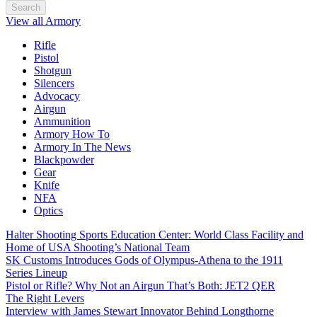
Search
View all Armory
Rifle
Pistol
Shotgun
Silencers
Advocacy
Airgun
Ammunition
Armory How To
Armory In The News
Blackpowder
Gear
Knife
NFA
Optics
Halter Shooting Sports Education Center: World Class Facility and
Home of USA Shooting’s National Team
SK Customs Introduces Gods of Olympus-Athena to the 1911
Series Lineup
Pistol or Rifle? Why Not an Airgun That’s Both: JET2 QER
The Right Levers
Interview with James Stewart Innovator Behind Longthorne