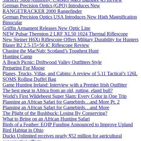
German Precision Optics (GPO) Introduces New
RANGETRACKER 2000 Rangefinder
German Precision Optics USA Introduces New High Magnification
Binocular
Griffin Armament Releases New Optic Line
NEW Pulsar Thermion 2 LRF XL50 1024 Thermal Riflescope
New Steiner H6Xi Riflescope Offers Military Durability for Hunters
Blaser B2 2.5-15×56 iC Riflescope Review
Chasing the MacNab: Scotland’s Toughest Hunt
Hunting Camp
A Beach Picnic: Driftwood Valley Outfitters Style
Preparing For Moose
Planes, Trucks, Villas, and Cabins: A review of 5.11 Tactical’s 126L
SOMS Rolling Duffel Bag
Game Hunting Ireland: Interview with a Premier Irish Outfitter
The best meat in Africa from an old, rutting, eland bull?
World’s First Wildebeest Super Slam: Every Color in One Trip
Planning an African Safari for Gamebirds…and More Pt. 2
Planning an African Safari for Gamebirds…and More
The Plight of the Bushbuck: Losing By Conserving?
What to Bring on an African Hunting Safari
Birds of a Feather: EQIP Funding Announced to Improve Upland
Bird Habitat in Ohio
Ducks Unlimited receives nearly $52 million for agricultural