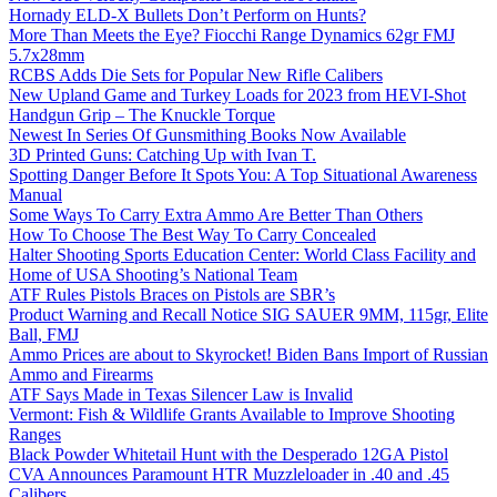
Hornady ELD-X Bullets Don’t Perform on Hunts?
More Than Meets the Eye? Fiocchi Range Dynamics 62gr FMJ
5.7x28mm
RCBS Adds Die Sets for Popular New Rifle Calibers
New Upland Game and Turkey Loads for 2023 from HEVI-Shot
Handgun Grip – The Knuckle Torque
Newest In Series Of Gunsmithing Books Now Available
3D Printed Guns: Catching Up with Ivan T.
Spotting Danger Before It Spots You: A Top Situational Awareness
Manual
Some Ways To Carry Extra Ammo Are Better Than Others
How To Choose The Best Way To Carry Concealed
Halter Shooting Sports Education Center: World Class Facility and
Home of USA Shooting’s National Team
ATF Rules Pistols Braces on Pistols are SBR’s
Product Warning and Recall Notice SIG SAUER 9MM, 115gr, Elite
Ball, FMJ
Ammo Prices are about to Skyrocket! Biden Bans Import of Russian
Ammo and Firearms
ATF Says Made in Texas Silencer Law is Invalid
Vermont: Fish & Wildlife Grants Available to Improve Shooting
Ranges
Black Powder Whitetail Hunt with the Desperado 12GA Pistol
CVA Announces Paramount HTR Muzzleloader in .40 and .45
Calibers