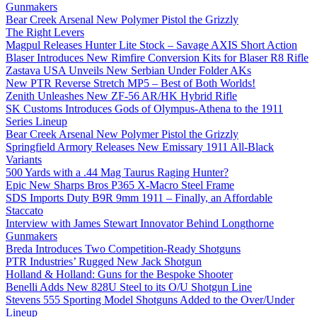
Gunmakers
Bear Creek Arsenal New Polymer Pistol the Grizzly
The Right Levers
Magpul Releases Hunter Lite Stock – Savage AXIS Short Action
Blaser Introduces New Rimfire Conversion Kits for Blaser R8 Rifle
Zastava USA Unveils New Serbian Under Folder AKs
New PTR Reverse Stretch MP5 – Best of Both Worlds!
Zenith Unleashes New ZF-56 AR/HK Hybrid Rifle
SK Customs Introduces Gods of Olympus-Athena to the 1911
Series Lineup
Bear Creek Arsenal New Polymer Pistol the Grizzly
Springfield Armory Releases New Emissary 1911 All-Black
Variants
500 Yards with a .44 Mag Taurus Raging Hunter?
Epic New Sharps Bros P365 X-Macro Steel Frame
SDS Imports Duty B9R 9mm 1911 – Finally, an Affordable
Staccato
Interview with James Stewart Innovator Behind Longthorne
Gunmakers
Breda Introduces Two Competition-Ready Shotguns
PTR Industries’ Rugged New Jack Shotgun
Holland & Holland: Guns for the Bespoke Shooter
Benelli Adds New 828U Steel to its O/U Shotgun Line
Stevens 555 Sporting Model Shotguns Added to the Over/Under
Lineup