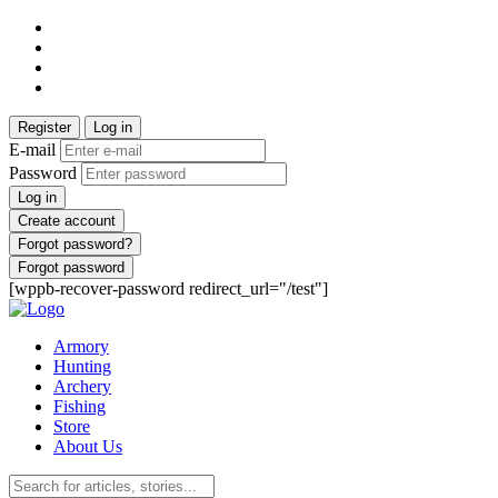
Register
Log in
E-mail
Password
Log in
Create account
Forgot password?
Forgot password
[wppb-recover-password redirect_url="/test"]
Armory
Hunting
Archery
Fishing
Store
About Us