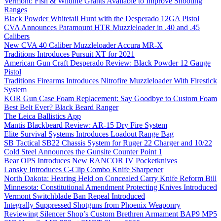
Vermont: Fish & Wildlife Grants Available to Improve Shooting
Ranges
Black Powder Whitetail Hunt with the Desperado 12GA Pistol
CVA Announces Paramount HTR Muzzleloader in .40 and .45
Calibers
New CVA 40 Caliber Muzzleloader Accura MR-X
Traditions Introduces Pursuit XT for 2021
American Gun Craft Desperado Review: Black Powder 12 Gauge
Pistol
Traditions Firearms Introduces Nitrofire Muzzleloader With Firestick
System
KOR Gun Case Foam Replacement: Say Goodbye to Custom Foam
Best Belt Ever? Black Beard Ranger
The Leica Ballistics App
Mantis Blackbeard Review: AR-15 Dry Fire System
Elite Survival Systems Introduces Loadout Range Bag
SB Tactical SB22 Chassis System for Ruger 22 Charger and 10/22
Cold Steel Announces the Gunsite Counter Point 1
Bear OPS Introduces New RANCOR IV Pocketknives
Lansky Introduces C-Clip Combo Knife Sharpener
North Dakota: Hearing Held on Concealed Carry Knife Reform Bill
Minnesota: Constitutional Amendment Protecting Knives Introduced
Vermont Switchblade Ban Repeal Introduced
Integrally Suppressed Shotguns from Phoenix Weaponry
Reviewing Silencer Shop’s Custom Brethren Armament BAP9 MP5