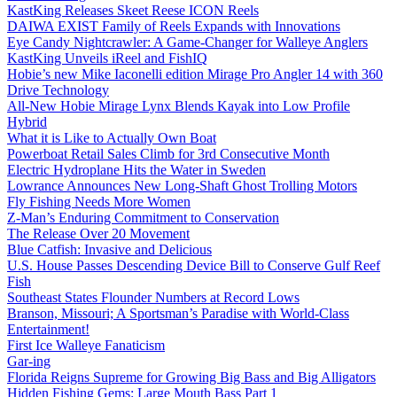
KastKing Releases Skeet Reese ICON Reels
DAIWA EXIST Family of Reels Expands with Innovations
Eye Candy Nightcrawler: A Game-Changer for Walleye Anglers
KastKing Unveils iReel and FishIQ
Hobie’s new Mike Iaconelli edition Mirage Pro Angler 14 with 360
Drive Technology
All-New Hobie Mirage Lynx Blends Kayak into Low Profile
Hybrid
What it is Like to Actually Own Boat
Powerboat Retail Sales Climb for 3rd Consecutive Month
Electric Hydroplane Hits the Water in Sweden
Lowrance Announces New Long-Shaft Ghost Trolling Motors
Fly Fishing Needs More Women
Z-Man’s Enduring Commitment to Conservation
The Release Over 20 Movement
Blue Catfish: Invasive and Delicious
U.S. House Passes Descending Device Bill to Conserve Gulf Reef
Fish
Southeast States Flounder Numbers at Record Lows
Branson, Missouri; A Sportsman’s Paradise with World-Class
Entertainment!
First Ice Walleye Fanaticism
Gar-ing
Florida Reigns Supreme for Growing Big Bass and Big Alligators
Hidden Fishing Gems: Large Mouth Bass Part 1