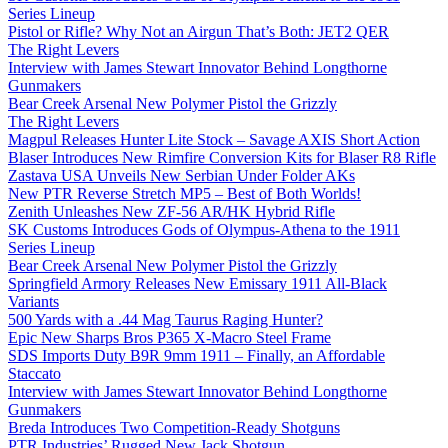
Series Lineup
Pistol or Rifle? Why Not an Airgun That’s Both: JET2 QER
The Right Levers
Interview with James Stewart Innovator Behind Longthorne
Gunmakers
Bear Creek Arsenal New Polymer Pistol the Grizzly
The Right Levers
Magpul Releases Hunter Lite Stock – Savage AXIS Short Action
Blaser Introduces New Rimfire Conversion Kits for Blaser R8 Rifle
Zastava USA Unveils New Serbian Under Folder AKs
New PTR Reverse Stretch MP5 – Best of Both Worlds!
Zenith Unleashes New ZF-56 AR/HK Hybrid Rifle
SK Customs Introduces Gods of Olympus-Athena to the 1911
Series Lineup
Bear Creek Arsenal New Polymer Pistol the Grizzly
Springfield Armory Releases New Emissary 1911 All-Black
Variants
500 Yards with a .44 Mag Taurus Raging Hunter?
Epic New Sharps Bros P365 X-Macro Steel Frame
SDS Imports Duty B9R 9mm 1911 – Finally, an Affordable
Staccato
Interview with James Stewart Innovator Behind Longthorne
Gunmakers
Breda Introduces Two Competition-Ready Shotguns
PTR Industries’ Rugged New Jack Shotgun