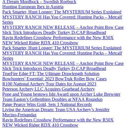
A Dream Mordbock – Swedish Roebuck
Hunting European Ibex in Austria
Pack Smarter, Hunt Longer: The MYSTERIUM Series Explained
MYSTERY RANCH Has You Covered: Hunting Packs – Metcalf
Series
MYSTERY RANCH NEW RELEASE – Anchor Point Bow Case
Slick Trick Introduces Deadly Turkey D-CAP Broadhead
Ravin Redefines Crossbow Performance with the New R50X
NEW Wicked Ridge RDX 410 Crossbow
Pack Smarter, Hunt Longer: The MYSTERIUM Series Explained
MYSTERY RANCH Has You Covered: Hunting Packs – Metcalf
Series
MYSTERY RANCH NEW RELEASE – Anchor Point Bow Case
Slick Trick Introduces Deadly Turkey D-CAP Broadhead
TrueFire Edge FT: The Ultimate Drawlength Solution
Bowhunters’ Essential: 2023 BowTruk Roller Bow Cases
R100 National Archery Tour Dates for August 2023
Peterson Archery LLC Acquires Gearhead Archery
Pope and Young bestows Ishi Award upon Archer Luke Brewster
Team Easton’s Gellenthien Doubles at NFAA Roundup
Paige Pearce Wins Gold, Sets 3 National Records
Living the American Dream: Team USA Archery’s Jennifer
Mucino-Fernandaz
Ravin Redefines Crossbow Performance with the New R50X
NEW Wicked Ridge RDX 410 Crossbow