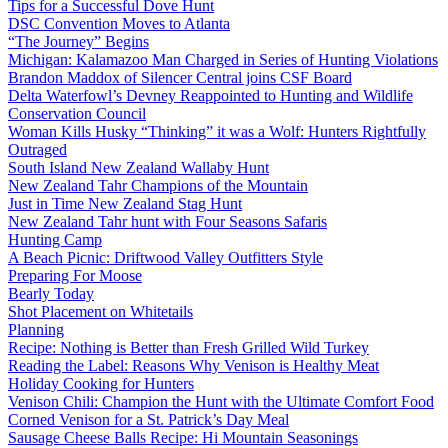
Tips for a Successful Dove Hunt
DSC Convention Moves to Atlanta
“The Journey” Begins
Michigan: Kalamazoo Man Charged in Series of Hunting Violations
Brandon Maddox of Silencer Central joins CSF Board
Delta Waterfowl’s Devney Reappointed to Hunting and Wildlife
Conservation Council
Woman Kills Husky “Thinking” it was a Wolf: Hunters Rightfully
Outraged
South Island New Zealand Wallaby Hunt
New Zealand Tahr Champions of the Mountain
Just in Time New Zealand Stag Hunt
New Zealand Tahr hunt with Four Seasons Safaris
Hunting Camp
A Beach Picnic: Driftwood Valley Outfitters Style
Preparing For Moose
Bearly Today
Shot Placement on Whitetails
Planning
Recipe: Nothing is Better than Fresh Grilled Wild Turkey
Reading the Label: Reasons Why Venison is Healthy Meat
Holiday Cooking for Hunters
Venison Chili: Champion the Hunt with the Ultimate Comfort Food
Corned Venison for a St. Patrick’s Day Meal
Sausage Cheese Balls Recipe: Hi Mountain Seasonings