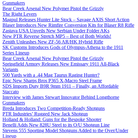
Gunmakers
Bear Creek Arsenal New Polymer Pistol the Grizzly
The Right Levers
Magpul Releases Hunter Lite Stock – Savage AXIS Short Action
Blaser Introduces New Rimfire Conversion Kits for Blaser R8 Rifle
Zastava USA Unveils New Serbian Under Folder AKs
New PTR Reverse Stretch MP5 – Best of Both Worlds!
Zenith Unleashes New ZF-56 AR/HK Hybrid Rifle
SK Customs Introduces Gods of Olympus-Athena to the 1911
Series Lineup
Bear Creek Arsenal New Polymer Pistol the Grizzly
Springfield Armory Releases New Emissary 1911 All-Black
Variants
500 Yards with a .44 Mag Taurus Raging Hunter?
Epic New Sharps Bros P365 X-Macro Steel Frame
SDS Imports Duty B9R 9mm 1911 – Finally, an Affordable
Staccato
Interview with James Stewart Innovator Behind Longthorne
Gunmakers
Breda Introduces Two Competition-Ready Shotguns
PTR Industries’ Rugged New Jack Shotgun
Holland & Holland: Guns for the Bespoke Shooter
Benelli Adds New 828U Steel to its O/U Shotgun Line
Stevens 555 Sporting Model Shotguns Added to the Over/Under
Lineup