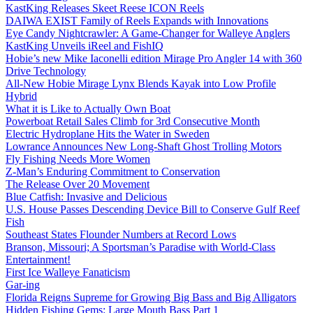
KastKing Releases Skeet Reese ICON Reels
DAIWA EXIST Family of Reels Expands with Innovations
Eye Candy Nightcrawler: A Game-Changer for Walleye Anglers
KastKing Unveils iReel and FishIQ
Hobie’s new Mike Iaconelli edition Mirage Pro Angler 14 with 360
Drive Technology
All-New Hobie Mirage Lynx Blends Kayak into Low Profile
Hybrid
What it is Like to Actually Own Boat
Powerboat Retail Sales Climb for 3rd Consecutive Month
Electric Hydroplane Hits the Water in Sweden
Lowrance Announces New Long-Shaft Ghost Trolling Motors
Fly Fishing Needs More Women
Z-Man’s Enduring Commitment to Conservation
The Release Over 20 Movement
Blue Catfish: Invasive and Delicious
U.S. House Passes Descending Device Bill to Conserve Gulf Reef
Fish
Southeast States Flounder Numbers at Record Lows
Branson, Missouri; A Sportsman’s Paradise with World-Class
Entertainment!
First Ice Walleye Fanaticism
Gar-ing
Florida Reigns Supreme for Growing Big Bass and Big Alligators
Hidden Fishing Gems: Large Mouth Bass Part 1