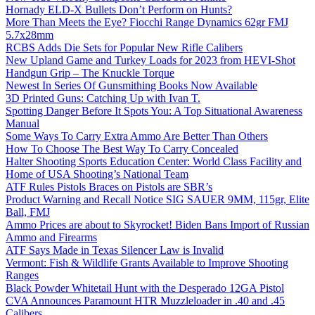
Hornady ELD-X Bullets Don’t Perform on Hunts?
More Than Meets the Eye? Fiocchi Range Dynamics 62gr FMJ
5.7x28mm
RCBS Adds Die Sets for Popular New Rifle Calibers
New Upland Game and Turkey Loads for 2023 from HEVI-Shot
Handgun Grip – The Knuckle Torque
Newest In Series Of Gunsmithing Books Now Available
3D Printed Guns: Catching Up with Ivan T.
Spotting Danger Before It Spots You: A Top Situational Awareness
Manual
Some Ways To Carry Extra Ammo Are Better Than Others
How To Choose The Best Way To Carry Concealed
Halter Shooting Sports Education Center: World Class Facility and
Home of USA Shooting’s National Team
ATF Rules Pistols Braces on Pistols are SBR’s
Product Warning and Recall Notice SIG SAUER 9MM, 115gr, Elite
Ball, FMJ
Ammo Prices are about to Skyrocket! Biden Bans Import of Russian
Ammo and Firearms
ATF Says Made in Texas Silencer Law is Invalid
Vermont: Fish & Wildlife Grants Available to Improve Shooting
Ranges
Black Powder Whitetail Hunt with the Desperado 12GA Pistol
CVA Announces Paramount HTR Muzzleloader in .40 and .45
Calibers