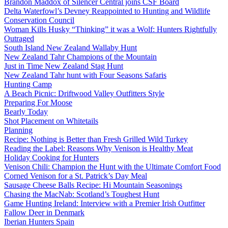
Brandon Maddox of Silencer Central joins CSF Board
Delta Waterfowl’s Devney Reappointed to Hunting and Wildlife
Conservation Council
Woman Kills Husky “Thinking” it was a Wolf: Hunters Rightfully
Outraged
South Island New Zealand Wallaby Hunt
New Zealand Tahr Champions of the Mountain
Just in Time New Zealand Stag Hunt
New Zealand Tahr hunt with Four Seasons Safaris
Hunting Camp
A Beach Picnic: Driftwood Valley Outfitters Style
Preparing For Moose
Bearly Today
Shot Placement on Whitetails
Planning
Recipe: Nothing is Better than Fresh Grilled Wild Turkey
Reading the Label: Reasons Why Venison is Healthy Meat
Holiday Cooking for Hunters
Venison Chili: Champion the Hunt with the Ultimate Comfort Food
Corned Venison for a St. Patrick’s Day Meal
Sausage Cheese Balls Recipe: Hi Mountain Seasonings
Chasing the MacNab: Scotland’s Toughest Hunt
Game Hunting Ireland: Interview with a Premier Irish Outfitter
Fallow Deer in Denmark
Iberian Hunters Spain