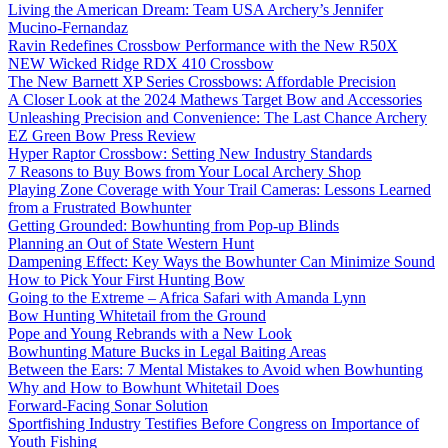
Living the American Dream: Team USA Archery’s Jennifer
Mucino-Fernandaz
Ravin Redefines Crossbow Performance with the New R50X
NEW Wicked Ridge RDX 410 Crossbow
The New Barnett XP Series Crossbows: Affordable Precision
A Closer Look at the 2024 Mathews Target Bow and Accessories
Unleashing Precision and Convenience: The Last Chance Archery
EZ Green Bow Press Review
Hyper Raptor Crossbow: Setting New Industry Standards
7 Reasons to Buy Bows from Your Local Archery Shop
Playing Zone Coverage with Your Trail Cameras: Lessons Learned
from a Frustrated Bowhunter
Getting Grounded: Bowhunting from Pop-up Blinds
Planning an Out of State Western Hunt
Dampening Effect: Key Ways the Bowhunter Can Minimize Sound
How to Pick Your First Hunting Bow
Going to the Extreme – Africa Safari with Amanda Lynn
Bow Hunting Whitetail from the Ground
Pope and Young Rebrands with a New Look
Bowhunting Mature Bucks in Legal Baiting Areas
Between the Ears: 7 Mental Mistakes to Avoid when Bowhunting
Why and How to Bowhunt Whitetail Does
Forward-Facing Sonar Solution
Sportfishing Industry Testifies Before Congress on Importance of
Youth Fishing