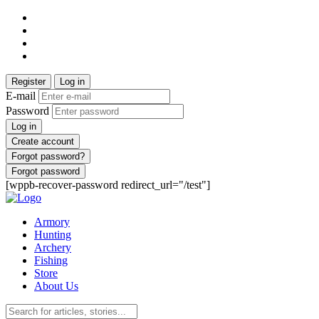
Register
Log in
E-mail
Password
Log in
Create account
Forgot password?
Forgot password
[wppb-recover-password redirect_url="/test"]
Armory
Hunting
Archery
Fishing
Store
About Us