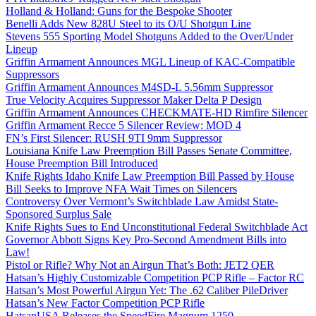
Holland & Holland: Guns for the Bespoke Shooter
Benelli Adds New 828U Steel to its O/U Shotgun Line
Stevens 555 Sporting Model Shotguns Added to the Over/Under
Lineup
Griffin Armament Announces MGL Lineup of KAC-Compatible
Suppressors
Griffin Armament Announces M4SD-L 5.56mm Suppressor
True Velocity Acquires Suppressor Maker Delta P Design
Griffin Armament Announces CHECKMATE-HD Rimfire Silencer
Griffin Armament Recce 5 Silencer Review: MOD 4
FN’s First Silencer: RUSH 9TI 9mm Suppressor
Louisiana Knife Law Preemption Bill Passes Senate Committee,
House Preemption Bill Introduced
Knife Rights Idaho Knife Law Preemption Bill Passed by House
Bill Seeks to Improve NFA Wait Times on Silencers
Controversy Over Vermont’s Switchblade Law Amidst State-
Sponsored Surplus Sale
Knife Rights Sues to End Unconstitutional Federal Switchblade Act
Governor Abbott Signs Key Pro-Second Amendment Bills into
Law!
Pistol or Rifle? Why Not an Airgun That’s Both: JET2 QER
Hatsan’s Highly Customizable Competition PCP Rifle – Factor RC
Hatsan’s Most Powerful Airgun Yet: The .62 Caliber PileDriver
Hatsan’s New Factor Competition PCP Rifle
HatsanUSA Releases the SpeedFire Magnum 1250