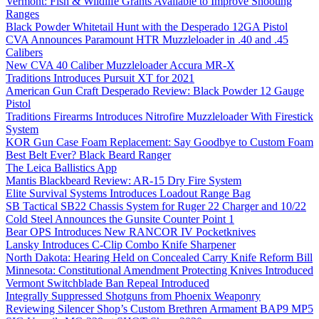
Vermont: Fish & Wildlife Grants Available to Improve Shooting
Ranges
Black Powder Whitetail Hunt with the Desperado 12GA Pistol
CVA Announces Paramount HTR Muzzleloader in .40 and .45
Calibers
New CVA 40 Caliber Muzzleloader Accura MR-X
Traditions Introduces Pursuit XT for 2021
American Gun Craft Desperado Review: Black Powder 12 Gauge
Pistol
Traditions Firearms Introduces Nitrofire Muzzleloader With Firestick
System
KOR Gun Case Foam Replacement: Say Goodbye to Custom Foam
Best Belt Ever? Black Beard Ranger
The Leica Ballistics App
Mantis Blackbeard Review: AR-15 Dry Fire System
Elite Survival Systems Introduces Loadout Range Bag
SB Tactical SB22 Chassis System for Ruger 22 Charger and 10/22
Cold Steel Announces the Gunsite Counter Point 1
Bear OPS Introduces New RANCOR IV Pocketknives
Lansky Introduces C-Clip Combo Knife Sharpener
North Dakota: Hearing Held on Concealed Carry Knife Reform Bill
Minnesota: Constitutional Amendment Protecting Knives Introduced
Vermont Switchblade Ban Repeal Introduced
Integrally Suppressed Shotguns from Phoenix Weaponry
Reviewing Silencer Shop’s Custom Brethren Armament BAP9 MP5