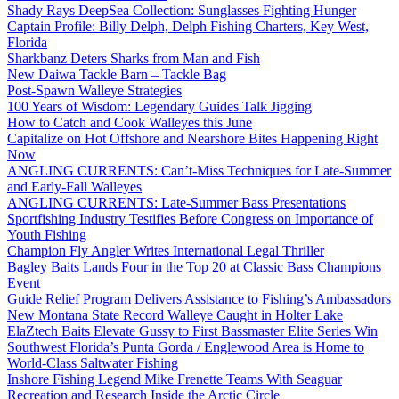
Shady Rays DeepSea Collection: Sunglasses Fighting Hunger
Captain Profile: Billy Delph, Delph Fishing Charters, Key West,
Florida
Sharkbanz Deters Sharks from Man and Fish
New Daiwa Tackle Barn – Tackle Bag
Post-Spawn Walleye Strategies
100 Years of Wisdom: Legendary Guides Talk Jigging
How to Catch and Cook Walleyes this June
Capitalize on Hot Offshore and Nearshore Bites Happening Right
Now
ANGLING CURRENTS: Can’t-Miss Techniques for Late-Summer
and Early-Fall Walleyes
ANGLING CURRENTS: Late-Summer Bass Presentations
Sportfishing Industry Testifies Before Congress on Importance of
Youth Fishing
Champion Fly Angler Writes International Legal Thriller
Bagley Baits Lands Four in the Top 20 at Classic Bass Champions
Event
Guide Relief Program Delivers Assistance to Fishing’s Ambassadors
New Montana State Record Walleye Caught in Holter Lake
ElaZtech Baits Elevate Gussy to First Bassmaster Elite Series Win
Southwest Florida’s Punta Gorda / Englewood Area is Home to
World-Class Saltwater Fishing
Inshore Fishing Legend Mike Frenette Teams With Seaguar
Recreation and Research Inside the Arctic Circle