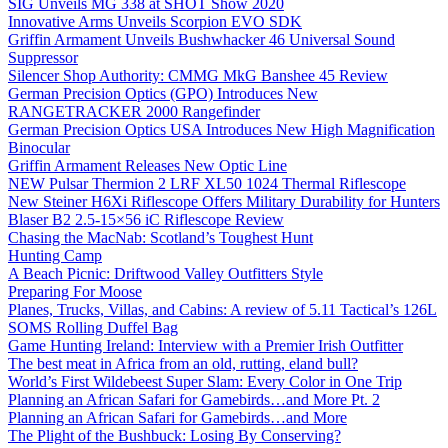
SIG Unveils MG 338 at SHOT Show 2020
Innovative Arms Unveils Scorpion EVO SDK
Griffin Armament Unveils Bushwhacker 46 Universal Sound
Suppressor
Silencer Shop Authority: CMMG MkG Banshee 45 Review
German Precision Optics (GPO) Introduces New
RANGETRACKER 2000 Rangefinder
German Precision Optics USA Introduces New High Magnification
Binocular
Griffin Armament Releases New Optic Line
NEW Pulsar Thermion 2 LRF XL50 1024 Thermal Riflescope
New Steiner H6Xi Riflescope Offers Military Durability for Hunters
Blaser B2 2.5-15×56 iC Riflescope Review
Chasing the MacNab: Scotland’s Toughest Hunt
Hunting Camp
A Beach Picnic: Driftwood Valley Outfitters Style
Preparing For Moose
Planes, Trucks, Villas, and Cabins: A review of 5.11 Tactical’s 126L
SOMS Rolling Duffel Bag
Game Hunting Ireland: Interview with a Premier Irish Outfitter
The best meat in Africa from an old, rutting, eland bull?
World’s First Wildebeest Super Slam: Every Color in One Trip
Planning an African Safari for Gamebirds…and More Pt. 2
Planning an African Safari for Gamebirds…and More
The Plight of the Bushbuck: Losing By Conserving?