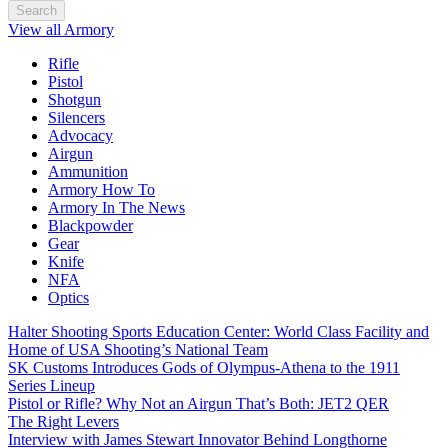
Search
View all Armory
Rifle
Pistol
Shotgun
Silencers
Advocacy
Airgun
Ammunition
Armory How To
Armory In The News
Blackpowder
Gear
Knife
NFA
Optics
Halter Shooting Sports Education Center: World Class Facility and
Home of USA Shooting’s National Team
SK Customs Introduces Gods of Olympus-Athena to the 1911
Series Lineup
Pistol or Rifle? Why Not an Airgun That’s Both: JET2 QER
The Right Levers
Interview with James Stewart Innovator Behind Longthorne