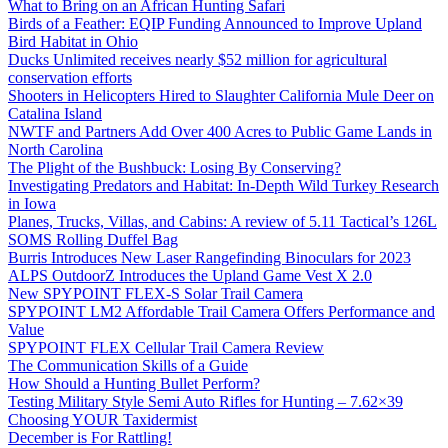
What to Bring on an African Hunting Safari
Birds of a Feather: EQIP Funding Announced to Improve Upland
Bird Habitat in Ohio
Ducks Unlimited receives nearly $52 million for agricultural
conservation efforts
Shooters in Helicopters Hired to Slaughter California Mule Deer on
Catalina Island
NWTF and Partners Add Over 400 Acres to Public Game Lands in
North Carolina
The Plight of the Bushbuck: Losing By Conserving?
Investigating Predators and Habitat: In-Depth Wild Turkey Research
in Iowa
Planes, Trucks, Villas, and Cabins: A review of 5.11 Tactical’s 126L
SOMS Rolling Duffel Bag
Burris Introduces New Laser Rangefinding Binoculars for 2023
ALPS OutdoorZ Introduces the Upland Game Vest X 2.0
New SPYPOINT FLEX-S Solar Trail Camera
SPYPOINT LM2 Affordable Trail Camera Offers Performance and
Value
SPYPOINT FLEX Cellular Trail Camera Review
The Communication Skills of a Guide
How Should a Hunting Bullet Perform?
Testing Military Style Semi Auto Rifles for Hunting – 7.62×39
Choosing YOUR Taxidermist
December is For Rattling!