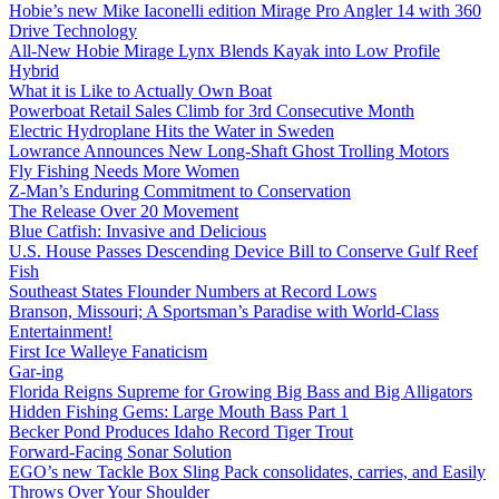
Hobie’s new Mike Iaconelli edition Mirage Pro Angler 14 with 360
Drive Technology
All-New Hobie Mirage Lynx Blends Kayak into Low Profile
Hybrid
What it is Like to Actually Own Boat
Powerboat Retail Sales Climb for 3rd Consecutive Month
Electric Hydroplane Hits the Water in Sweden
Lowrance Announces New Long-Shaft Ghost Trolling Motors
Fly Fishing Needs More Women
Z-Man’s Enduring Commitment to Conservation
The Release Over 20 Movement
Blue Catfish: Invasive and Delicious
U.S. House Passes Descending Device Bill to Conserve Gulf Reef
Fish
Southeast States Flounder Numbers at Record Lows
Branson, Missouri; A Sportsman’s Paradise with World-Class
Entertainment!
First Ice Walleye Fanaticism
Gar-ing
Florida Reigns Supreme for Growing Big Bass and Big Alligators
Hidden Fishing Gems: Large Mouth Bass Part 1
Becker Pond Produces Idaho Record Tiger Trout
Forward-Facing Sonar Solution
EGO’s new Tackle Box Sling Pack consolidates, carries, and Easily
Throws Over Your Shoulder