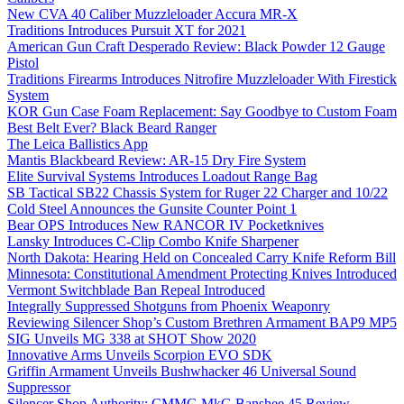
New CVA 40 Caliber Muzzleloader Accura MR-X
Traditions Introduces Pursuit XT for 2021
American Gun Craft Desperado Review: Black Powder 12 Gauge
Pistol
Traditions Firearms Introduces Nitrofire Muzzleloader With Firestick
System
KOR Gun Case Foam Replacement: Say Goodbye to Custom Foam
Best Belt Ever? Black Beard Ranger
The Leica Ballistics App
Mantis Blackbeard Review: AR-15 Dry Fire System
Elite Survival Systems Introduces Loadout Range Bag
SB Tactical SB22 Chassis System for Ruger 22 Charger and 10/22
Cold Steel Announces the Gunsite Counter Point 1
Bear OPS Introduces New RANCOR IV Pocketknives
Lansky Introduces C-Clip Combo Knife Sharpener
North Dakota: Hearing Held on Concealed Carry Knife Reform Bill
Minnesota: Constitutional Amendment Protecting Knives Introduced
Vermont Switchblade Ban Repeal Introduced
Integrally Suppressed Shotguns from Phoenix Weaponry
Reviewing Silencer Shop’s Custom Brethren Armament BAP9 MP5
SIG Unveils MG 338 at SHOT Show 2020
Innovative Arms Unveils Scorpion EVO SDK
Griffin Armament Unveils Bushwhacker 46 Universal Sound
Suppressor
Silencer Shop Authority: CMMG MkG Banshee 45 Review