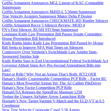
Griffin Armament Announces MGL Lineup of KAC-Compatible
Suppressors
Griffin Armament Announces M4SD-L 5.56mm Suppressor
True Velocity Acquires Suppressor Maker Delta P Design
Griffin Armament Announces CHECKMATE-HD Rimfire Silencer
Griffin Armament Recce 5 Silencer Review: MOD 4
FN’s First Silencer: RUSH 9TI 9mm Suppressor
Louisiana Knife Law Preemption Bill Passes Senate Committee,
House Preemption Bill Introduced
Knife Rights Idaho Knife Law Preemption Bill Passed by House
Bill Seeks to Improve NFA Wait Times on Silencers
Controversy Over Vermont’s Switchblade Law Amidst State-
Sponsored Surplus Sale
Knife Rights Sues to End Unconstitutional Federal Switchblade Act
Governor Abbott Signs Key Pro-Second Amendment Bills into
Law!
Pistol or Rifle? Why Not an Airgun That’s Both: JET2 QER
Hatsan’s Highly Customizable Competition PCP Rifle – Factor RC
Hatsan’s Most Powerful Airgun Yet: The .62 Caliber PileDriver
Hatsan’s New Factor Competition PCP Rifle
HatsanUSA Releases the SpeedFire Magnum 1250
Testing the Umarex AirSaber Arrow Launching Rifle
Hornady’s New Target-Varmint V-Match and the ELD-VT in 6.5
Creedmoor
New True Velocity Composite Cased 5.56 Ammo