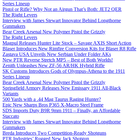
Series Lineup
Pistol or Rifle? Why Not an Airgun That’s Both: JET2 QER
The Right Levers
Interview with James Stewart Innovator Behind Longthorne
Gunmakers
Bear Creek Arsenal New Polymer Pistol the Grizzly
The Right Levers
Magpul Releases Hunter Lite Stock – Savage AXIS Short Action
Blaser Introduces New Rimfire Conversion Kits for Blaser R8 Rifle
Zastava USA Unveils New Serbian Under Folder AKs
New PTR Reverse Stretch MP5 – Best of Both Worlds!
Zenith Unleashes New ZF-56 AR/HK Hybrid Rifle
SK Customs Introduces Gods of Olympus-Athena to the 1911
Series Lineup
Bear Creek Arsenal New Polymer Pistol the Grizzly
Springfield Armory Releases New Emissary 1911 All-Black
Variants
500 Yards with a .44 Mag Taurus Raging Hunter?
Epic New Sharps Bros P365 X-Macro Steel Frame
SDS Imports Duty B9R 9mm 1911 – Finally, an Affordable
Staccato
Interview with James Stewart Innovator Behind Longthorne
Gunmakers
Breda Introduces Two Competition-Ready Shotguns
PTR Industries’ Rugged New Jack Shotgun