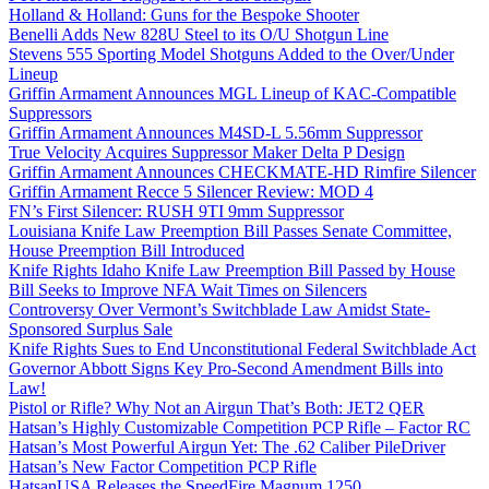
Holland & Holland: Guns for the Bespoke Shooter
Benelli Adds New 828U Steel to its O/U Shotgun Line
Stevens 555 Sporting Model Shotguns Added to the Over/Under
Lineup
Griffin Armament Announces MGL Lineup of KAC-Compatible
Suppressors
Griffin Armament Announces M4SD-L 5.56mm Suppressor
True Velocity Acquires Suppressor Maker Delta P Design
Griffin Armament Announces CHECKMATE-HD Rimfire Silencer
Griffin Armament Recce 5 Silencer Review: MOD 4
FN’s First Silencer: RUSH 9TI 9mm Suppressor
Louisiana Knife Law Preemption Bill Passes Senate Committee,
House Preemption Bill Introduced
Knife Rights Idaho Knife Law Preemption Bill Passed by House
Bill Seeks to Improve NFA Wait Times on Silencers
Controversy Over Vermont’s Switchblade Law Amidst State-
Sponsored Surplus Sale
Knife Rights Sues to End Unconstitutional Federal Switchblade Act
Governor Abbott Signs Key Pro-Second Amendment Bills into
Law!
Pistol or Rifle? Why Not an Airgun That’s Both: JET2 QER
Hatsan’s Highly Customizable Competition PCP Rifle – Factor RC
Hatsan’s Most Powerful Airgun Yet: The .62 Caliber PileDriver
Hatsan’s New Factor Competition PCP Rifle
HatsanUSA Releases the SpeedFire Magnum 1250