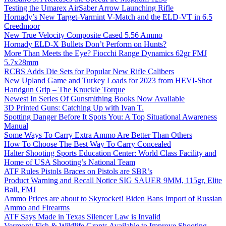
Testing the Umarex AirSaber Arrow Launching Rifle
Hornady’s New Target-Varmint V-Match and the ELD-VT in 6.5
Creedmoor
New True Velocity Composite Cased 5.56 Ammo
Hornady ELD-X Bullets Don’t Perform on Hunts?
More Than Meets the Eye? Fiocchi Range Dynamics 62gr FMJ
5.7x28mm
RCBS Adds Die Sets for Popular New Rifle Calibers
New Upland Game and Turkey Loads for 2023 from HEVI-Shot
Handgun Grip – The Knuckle Torque
Newest In Series Of Gunsmithing Books Now Available
3D Printed Guns: Catching Up with Ivan T.
Spotting Danger Before It Spots You: A Top Situational Awareness
Manual
Some Ways To Carry Extra Ammo Are Better Than Others
How To Choose The Best Way To Carry Concealed
Halter Shooting Sports Education Center: World Class Facility and
Home of USA Shooting’s National Team
ATF Rules Pistols Braces on Pistols are SBR’s
Product Warning and Recall Notice SIG SAUER 9MM, 115gr, Elite
Ball, FMJ
Ammo Prices are about to Skyrocket! Biden Bans Import of Russian
Ammo and Firearms
ATF Says Made in Texas Silencer Law is Invalid
Vermont: Fish & Wildlife Grants Available to Improve Shooting