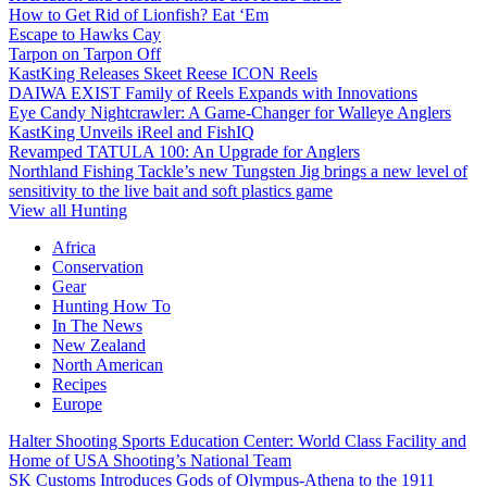
How to Get Rid of Lionfish? Eat ‘Em
Escape to Hawks Cay
Tarpon on Tarpon Off
KastKing Releases Skeet Reese ICON Reels
DAIWA EXIST Family of Reels Expands with Innovations
Eye Candy Nightcrawler: A Game-Changer for Walleye Anglers
KastKing Unveils iReel and FishIQ
Revamped TATULA 100: An Upgrade for Anglers
Northland Fishing Tackle’s new Tungsten Jig brings a new level of
sensitivity to the live bait and soft plastics game
View all Hunting
Africa
Conservation
Gear
Hunting How To
In The News
New Zealand
North American
Recipes
Europe
Halter Shooting Sports Education Center: World Class Facility and
Home of USA Shooting’s National Team
SK Customs Introduces Gods of Olympus-Athena to the 1911