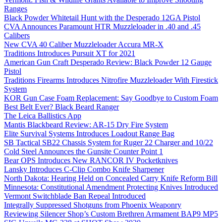
Ranges
Black Powder Whitetail Hunt with the Desperado 12GA Pistol
CVA Announces Paramount HTR Muzzleloader in .40 and .45
Calibers
New CVA 40 Caliber Muzzleloader Accura MR-X
Traditions Introduces Pursuit XT for 2021
American Gun Craft Desperado Review: Black Powder 12 Gauge
Pistol
Traditions Firearms Introduces Nitrofire Muzzleloader With Firestick
System
KOR Gun Case Foam Replacement: Say Goodbye to Custom Foam
Best Belt Ever? Black Beard Ranger
The Leica Ballistics App
Mantis Blackbeard Review: AR-15 Dry Fire System
Elite Survival Systems Introduces Loadout Range Bag
SB Tactical SB22 Chassis System for Ruger 22 Charger and 10/22
Cold Steel Announces the Gunsite Counter Point 1
Bear OPS Introduces New RANCOR IV Pocketknives
Lansky Introduces C-Clip Combo Knife Sharpener
North Dakota: Hearing Held on Concealed Carry Knife Reform Bill
Minnesota: Constitutional Amendment Protecting Knives Introduced
Vermont Switchblade Ban Repeal Introduced
Integrally Suppressed Shotguns from Phoenix Weaponry
Reviewing Silencer Shop’s Custom Brethren Armament BAP9 MP5