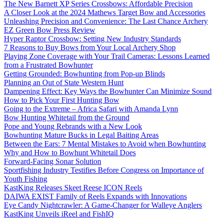
The New Barnett XP Series Crossbows: Affordable Precision
A Closer Look at the 2024 Mathews Target Bow and Accessories
Unleashing Precision and Convenience: The Last Chance Archery
EZ Green Bow Press Review
Hyper Raptor Crossbow: Setting New Industry Standards
7 Reasons to Buy Bows from Your Local Archery Shop
Playing Zone Coverage with Your Trail Cameras: Lessons Learned
from a Frustrated Bowhunter
Getting Grounded: Bowhunting from Pop-up Blinds
Planning an Out of State Western Hunt
Dampening Effect: Key Ways the Bowhunter Can Minimize Sound
How to Pick Your First Hunting Bow
Going to the Extreme – Africa Safari with Amanda Lynn
Bow Hunting Whitetail from the Ground
Pope and Young Rebrands with a New Look
Bowhunting Mature Bucks in Legal Baiting Areas
Between the Ears: 7 Mental Mistakes to Avoid when Bowhunting
Why and How to Bowhunt Whitetail Does
Forward-Facing Sonar Solution
Sportfishing Industry Testifies Before Congress on Importance of
Youth Fishing
KastKing Releases Skeet Reese ICON Reels
DAIWA EXIST Family of Reels Expands with Innovations
Eye Candy Nightcrawler: A Game-Changer for Walleye Anglers
KastKing Unveils iReel and FishIQ