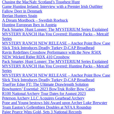
Chasing the MacNab: Scotland’s Toughest Hunt
Game Hunting Ireland: Interview with a Premier Irish Outfitter
Fallow Deer in Denmark
Iberian Hunters Spain
A Dream Mordbock – Swedish Roebuck
Hunting European Ibex in Austria
Pack Smarter, Hunt Longer: The MYSTERIUM Series Explained
MYSTERY RANCH Has You Covered: Hunting Packs – Metcalf
Series
MYSTERY RANCH NEW RELEASE – Anchor Point Bow Case
Slick Trick Introduces Deadly Turkey D-CAP Broadhead
Ravin Redefines Crossbow Performance with the New R50X
NEW Wicked Ridge RDX 410 Crossbow
Pack Smarter, Hunt Longer: The MYSTERIUM Series Explained
MYSTERY RANCH Has You Covered: Hunting Packs – Metcalf
Series
MYSTERY RANCH NEW RELEASE – Anchor Point Bow Case
Slick Trick Introduces Deadly Turkey D-CAP Broadhead
TrueFire Edge FT: The Ultimate Drawlength Solution
Bowhunters’ Essential: 2023 BowTruk Roller Bow Cases
R100 National Archery Tour Dates for August 2023
Peterson Archery LLC Acquires Gearhead Archery
Pope and Young bestows Ishi Award upon Archer Luke Brewster
Team Easton’s Gellenthien Doubles at NFAA Roundup
Paige Pearce Wins Gold, Sets 3 National Records