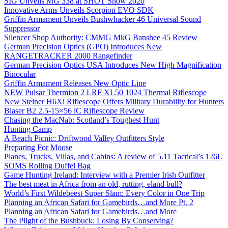
SIG Unveils MG 338 at SHOT Show 2020
Innovative Arms Unveils Scorpion EVO SDK
Griffin Armament Unveils Bushwhacker 46 Universal Sound
Suppressor
Silencer Shop Authority: CMMG MkG Banshee 45 Review
German Precision Optics (GPO) Introduces New
RANGETRACKER 2000 Rangefinder
German Precision Optics USA Introduces New High Magnification
Binocular
Griffin Armament Releases New Optic Line
NEW Pulsar Thermion 2 LRF XL50 1024 Thermal Riflescope
New Steiner H6Xi Riflescope Offers Military Durability for Hunters
Blaser B2 2.5-15×56 iC Riflescope Review
Chasing the MacNab: Scotland’s Toughest Hunt
Hunting Camp
A Beach Picnic: Driftwood Valley Outfitters Style
Preparing For Moose
Planes, Trucks, Villas, and Cabins: A review of 5.11 Tactical’s 126L
SOMS Rolling Duffel Bag
Game Hunting Ireland: Interview with a Premier Irish Outfitter
The best meat in Africa from an old, rutting, eland bull?
World’s First Wildebeest Super Slam: Every Color in One Trip
Planning an African Safari for Gamebirds…and More Pt. 2
Planning an African Safari for Gamebirds…and More
The Plight of the Bushbuck: Losing By Conserving?