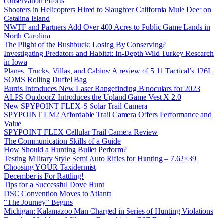
conservation efforts
Shooters in Helicopters Hired to Slaughter California Mule Deer on
Catalina Island
NWTF and Partners Add Over 400 Acres to Public Game Lands in
North Carolina
The Plight of the Bushbuck: Losing By Conserving?
Investigating Predators and Habitat: In-Depth Wild Turkey Research
in Iowa
Planes, Trucks, Villas, and Cabins: A review of 5.11 Tactical’s 126L
SOMS Rolling Duffel Bag
Burris Introduces New Laser Rangefinding Binoculars for 2023
ALPS OutdoorZ Introduces the Upland Game Vest X 2.0
New SPYPOINT FLEX-S Solar Trail Camera
SPYPOINT LM2 Affordable Trail Camera Offers Performance and
Value
SPYPOINT FLEX Cellular Trail Camera Review
The Communication Skills of a Guide
How Should a Hunting Bullet Perform?
Testing Military Style Semi Auto Rifles for Hunting – 7.62×39
Choosing YOUR Taxidermist
December is For Rattling!
Tips for a Successful Dove Hunt
DSC Convention Moves to Atlanta
“The Journey” Begins
Michigan: Kalamazoo Man Charged in Series of Hunting Violations