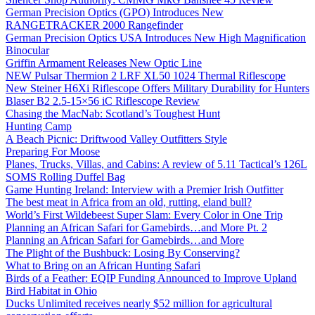
German Precision Optics (GPO) Introduces New
RANGETRACKER 2000 Rangefinder
German Precision Optics USA Introduces New High Magnification
Binocular
Griffin Armament Releases New Optic Line
NEW Pulsar Thermion 2 LRF XL50 1024 Thermal Riflescope
New Steiner H6Xi Riflescope Offers Military Durability for Hunters
Blaser B2 2.5-15×56 iC Riflescope Review
Chasing the MacNab: Scotland’s Toughest Hunt
Hunting Camp
A Beach Picnic: Driftwood Valley Outfitters Style
Preparing For Moose
Planes, Trucks, Villas, and Cabins: A review of 5.11 Tactical’s 126L
SOMS Rolling Duffel Bag
Game Hunting Ireland: Interview with a Premier Irish Outfitter
The best meat in Africa from an old, rutting, eland bull?
World’s First Wildebeest Super Slam: Every Color in One Trip
Planning an African Safari for Gamebirds…and More Pt. 2
Planning an African Safari for Gamebirds…and More
The Plight of the Bushbuck: Losing By Conserving?
What to Bring on an African Hunting Safari
Birds of a Feather: EQIP Funding Announced to Improve Upland
Bird Habitat in Ohio
Ducks Unlimited receives nearly $52 million for agricultural