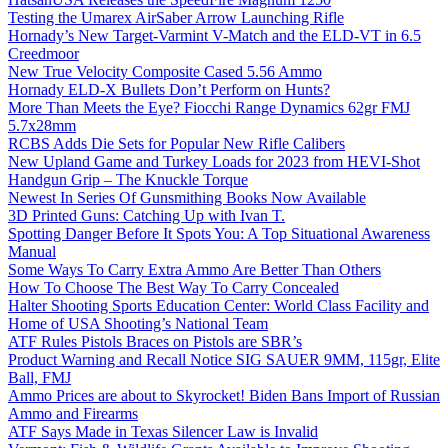
Testing the Umarex AirSaber Arrow Launching Rifle
Hornady’s New Target-Varmint V-Match and the ELD-VT in 6.5
Creedmoor
New True Velocity Composite Cased 5.56 Ammo
Hornady ELD-X Bullets Don’t Perform on Hunts?
More Than Meets the Eye? Fiocchi Range Dynamics 62gr FMJ
5.7x28mm
RCBS Adds Die Sets for Popular New Rifle Calibers
New Upland Game and Turkey Loads for 2023 from HEVI-Shot
Handgun Grip – The Knuckle Torque
Newest In Series Of Gunsmithing Books Now Available
3D Printed Guns: Catching Up with Ivan T.
Spotting Danger Before It Spots You: A Top Situational Awareness
Manual
Some Ways To Carry Extra Ammo Are Better Than Others
How To Choose The Best Way To Carry Concealed
Halter Shooting Sports Education Center: World Class Facility and
Home of USA Shooting’s National Team
ATF Rules Pistols Braces on Pistols are SBR’s
Product Warning and Recall Notice SIG SAUER 9MM, 115gr, Elite
Ball, FMJ
Ammo Prices are about to Skyrocket! Biden Bans Import of Russian
Ammo and Firearms
ATF Says Made in Texas Silencer Law is Invalid