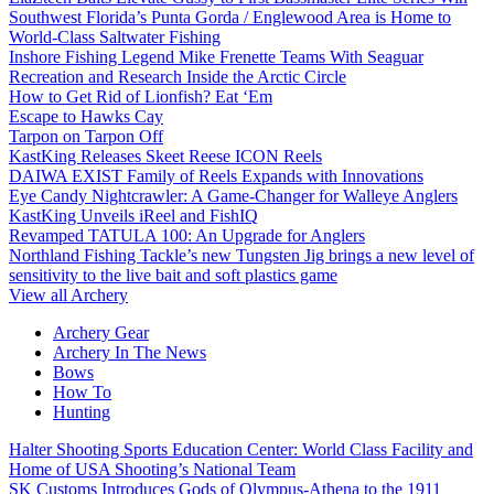
Southwest Florida’s Punta Gorda / Englewood Area is Home to
World-Class Saltwater Fishing
Inshore Fishing Legend Mike Frenette Teams With Seaguar
Recreation and Research Inside the Arctic Circle
How to Get Rid of Lionfish? Eat ‘Em
Escape to Hawks Cay
Tarpon on Tarpon Off
KastKing Releases Skeet Reese ICON Reels
DAIWA EXIST Family of Reels Expands with Innovations
Eye Candy Nightcrawler: A Game-Changer for Walleye Anglers
KastKing Unveils iReel and FishIQ
Revamped TATULA 100: An Upgrade for Anglers
Northland Fishing Tackle’s new Tungsten Jig brings a new level of
sensitivity to the live bait and soft plastics game
View all Archery
Archery Gear
Archery In The News
Bows
How To
Hunting
Halter Shooting Sports Education Center: World Class Facility and
Home of USA Shooting’s National Team
SK Customs Introduces Gods of Olympus-Athena to the 1911