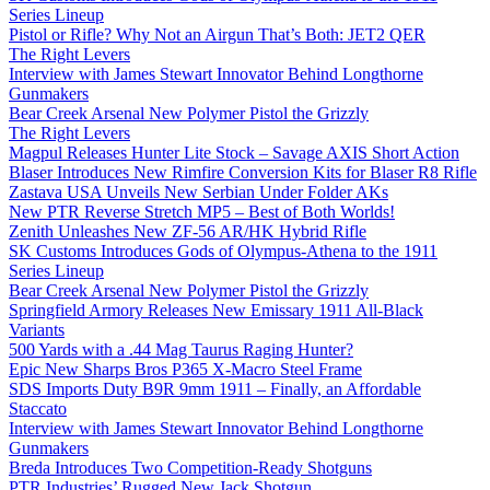
Series Lineup
Pistol or Rifle? Why Not an Airgun That’s Both: JET2 QER
The Right Levers
Interview with James Stewart Innovator Behind Longthorne
Gunmakers
Bear Creek Arsenal New Polymer Pistol the Grizzly
The Right Levers
Magpul Releases Hunter Lite Stock – Savage AXIS Short Action
Blaser Introduces New Rimfire Conversion Kits for Blaser R8 Rifle
Zastava USA Unveils New Serbian Under Folder AKs
New PTR Reverse Stretch MP5 – Best of Both Worlds!
Zenith Unleashes New ZF-56 AR/HK Hybrid Rifle
SK Customs Introduces Gods of Olympus-Athena to the 1911
Series Lineup
Bear Creek Arsenal New Polymer Pistol the Grizzly
Springfield Armory Releases New Emissary 1911 All-Black
Variants
500 Yards with a .44 Mag Taurus Raging Hunter?
Epic New Sharps Bros P365 X-Macro Steel Frame
SDS Imports Duty B9R 9mm 1911 – Finally, an Affordable
Staccato
Interview with James Stewart Innovator Behind Longthorne
Gunmakers
Breda Introduces Two Competition-Ready Shotguns
PTR Industries’ Rugged New Jack Shotgun