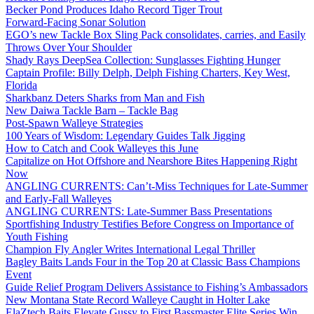
Becker Pond Produces Idaho Record Tiger Trout
Forward-Facing Sonar Solution
EGO’s new Tackle Box Sling Pack consolidates, carries, and Easily
Throws Over Your Shoulder
Shady Rays DeepSea Collection: Sunglasses Fighting Hunger
Captain Profile: Billy Delph, Delph Fishing Charters, Key West,
Florida
Sharkbanz Deters Sharks from Man and Fish
New Daiwa Tackle Barn – Tackle Bag
Post-Spawn Walleye Strategies
100 Years of Wisdom: Legendary Guides Talk Jigging
How to Catch and Cook Walleyes this June
Capitalize on Hot Offshore and Nearshore Bites Happening Right
Now
ANGLING CURRENTS: Can’t-Miss Techniques for Late-Summer
and Early-Fall Walleyes
ANGLING CURRENTS: Late-Summer Bass Presentations
Sportfishing Industry Testifies Before Congress on Importance of
Youth Fishing
Champion Fly Angler Writes International Legal Thriller
Bagley Baits Lands Four in the Top 20 at Classic Bass Champions
Event
Guide Relief Program Delivers Assistance to Fishing’s Ambassadors
New Montana State Record Walleye Caught in Holter Lake
ElaZtech Baits Elevate Gussy to First Bassmaster Elite Series Win