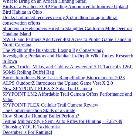
What to Bring on an African Hunting Safari
Birds of a Feather: EQIP Funding Announced to Improve Upland
Bird Habitat in Ohio
Ducks Unlimited receives nearly $52 million for agricultural
conservation efforts
Shooters in Helicopters Hired to Slaughter California Mule Deer on
Catalina Island
NWTF and Partners Add Over 400 Acres to Public Game Lands in
North Carolina
The Plight of the Bushbuck: Losing By Conserving?
Investigating Predators and Habitat: In-Depth Wild Turkey Research
in Iowa
Planes, Trucks, Villas, and Cabins: A review of 5.11 Tactical’s 126L
SOMS Rolling Duffel Bag
Burris Introduces New Laser Rangefinding Binoculars for 2023
ALPS OutdoorZ Introduces the Upland Game Vest X 2.0
New SPYPOINT FLEX-S Solar Trail Camera
SPYPOINT LM2 Affordable Trail Camera Offers Performance and
Value
SPYPOINT FLEX Cellular Trail Camera Review
The Communication Skills of a Guide
How Should a Hunting Bullet Perform?
Testing Military Style Semi Auto Rifles for Hunting – 7.62×39
Choosing YOUR Taxidermist
December is For Rattling!