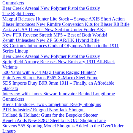
Gunmakers
Bear Creek Arsenal New Polymer Pistol the Grizzly
The Right Levers
Magpul Releases Hunter Lite Stock – Savage AXIS Short Action
Blaser Introduces New Rimfire Conversion Kits for Blaser R8 Rifle
Zastava USA Unveils New Serbian Under Folder AKs
New PTR Reverse Stretch MP5 – Best of Both Worlds!
Zenith Unleashes New ZF-56 AR/HK Hybrid Rifle
SK Customs Introduces Gods of Olympus-Athena to the 1911
Series Lineup
Bear Creek Arsenal New Polymer Pistol the Grizzly
Springfield Armory Releases New Emissary 1911 All-Black
Variants
500 Yards with a .44 Mag Taurus Raging Hunter?
Epic New Sharps Bros P365 X-Macro Steel Frame
SDS Imports Duty B9R 9mm 1911 – Finally, an Affordable
Staccato
Interview with James Stewart Innovator Behind Longthorne
Gunmakers
Breda Introduces Two Competition-Ready Shotguns
PTR Industries’ Rugged New Jack Shotgun
Holland & Holland: Guns for the Bespoke Shooter
Benelli Adds New 828U Steel to its O/U Shotgun Line
Stevens 555 Sporting Model Shotguns Added to the Over/Under
Lineup