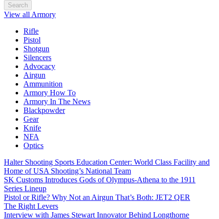
Search
View all Armory
Rifle
Pistol
Shotgun
Silencers
Advocacy
Airgun
Ammunition
Armory How To
Armory In The News
Blackpowder
Gear
Knife
NFA
Optics
Halter Shooting Sports Education Center: World Class Facility and
Home of USA Shooting’s National Team
SK Customs Introduces Gods of Olympus-Athena to the 1911
Series Lineup
Pistol or Rifle? Why Not an Airgun That’s Both: JET2 QER
The Right Levers
Interview with James Stewart Innovator Behind Longthorne