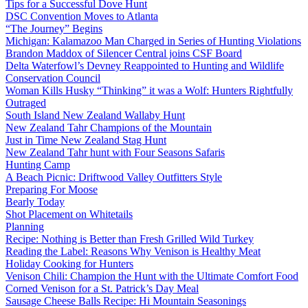
Tips for a Successful Dove Hunt
DSC Convention Moves to Atlanta
“The Journey” Begins
Michigan: Kalamazoo Man Charged in Series of Hunting Violations
Brandon Maddox of Silencer Central joins CSF Board
Delta Waterfowl’s Devney Reappointed to Hunting and Wildlife
Conservation Council
Woman Kills Husky “Thinking” it was a Wolf: Hunters Rightfully
Outraged
South Island New Zealand Wallaby Hunt
New Zealand Tahr Champions of the Mountain
Just in Time New Zealand Stag Hunt
New Zealand Tahr hunt with Four Seasons Safaris
Hunting Camp
A Beach Picnic: Driftwood Valley Outfitters Style
Preparing For Moose
Bearly Today
Shot Placement on Whitetails
Planning
Recipe: Nothing is Better than Fresh Grilled Wild Turkey
Reading the Label: Reasons Why Venison is Healthy Meat
Holiday Cooking for Hunters
Venison Chili: Champion the Hunt with the Ultimate Comfort Food
Corned Venison for a St. Patrick’s Day Meal
Sausage Cheese Balls Recipe: Hi Mountain Seasonings