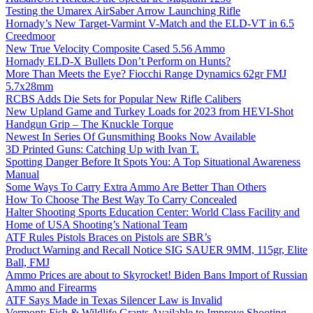
Testing the Umarex AirSaber Arrow Launching Rifle
Hornady’s New Target-Varmint V-Match and the ELD-VT in 6.5
Creedmoor
New True Velocity Composite Cased 5.56 Ammo
Hornady ELD-X Bullets Don’t Perform on Hunts?
More Than Meets the Eye? Fiocchi Range Dynamics 62gr FMJ
5.7x28mm
RCBS Adds Die Sets for Popular New Rifle Calibers
New Upland Game and Turkey Loads for 2023 from HEVI-Shot
Handgun Grip – The Knuckle Torque
Newest In Series Of Gunsmithing Books Now Available
3D Printed Guns: Catching Up with Ivan T.
Spotting Danger Before It Spots You: A Top Situational Awareness
Manual
Some Ways To Carry Extra Ammo Are Better Than Others
How To Choose The Best Way To Carry Concealed
Halter Shooting Sports Education Center: World Class Facility and
Home of USA Shooting’s National Team
ATF Rules Pistols Braces on Pistols are SBR’s
Product Warning and Recall Notice SIG SAUER 9MM, 115gr, Elite
Ball, FMJ
Ammo Prices are about to Skyrocket! Biden Bans Import of Russian
Ammo and Firearms
ATF Says Made in Texas Silencer Law is Invalid
Vermont: Fish & Wildlife Grants Available to Improve Shooting