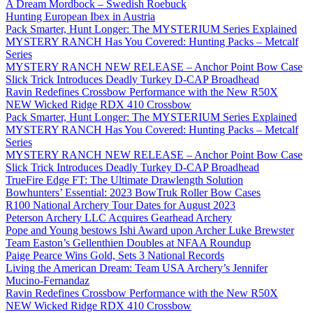
A Dream Mordbock – Swedish Roebuck
Hunting European Ibex in Austria
Pack Smarter, Hunt Longer: The MYSTERIUM Series Explained
MYSTERY RANCH Has You Covered: Hunting Packs – Metcalf
Series
MYSTERY RANCH NEW RELEASE – Anchor Point Bow Case
Slick Trick Introduces Deadly Turkey D-CAP Broadhead
Ravin Redefines Crossbow Performance with the New R50X
NEW Wicked Ridge RDX 410 Crossbow
Pack Smarter, Hunt Longer: The MYSTERIUM Series Explained
MYSTERY RANCH Has You Covered: Hunting Packs – Metcalf
Series
MYSTERY RANCH NEW RELEASE – Anchor Point Bow Case
Slick Trick Introduces Deadly Turkey D-CAP Broadhead
TrueFire Edge FT: The Ultimate Drawlength Solution
Bowhunters’ Essential: 2023 BowTruk Roller Bow Cases
R100 National Archery Tour Dates for August 2023
Peterson Archery LLC Acquires Gearhead Archery
Pope and Young bestows Ishi Award upon Archer Luke Brewster
Team Easton’s Gellenthien Doubles at NFAA Roundup
Paige Pearce Wins Gold, Sets 3 National Records
Living the American Dream: Team USA Archery’s Jennifer
Mucino-Fernandaz
Ravin Redefines Crossbow Performance with the New R50X
NEW Wicked Ridge RDX 410 Crossbow