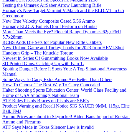
Testing the Umarex AirSaber Arrow Launching Rifle
Hornady’s New Target-Varmint V-Match and the ELD-VT in 6.5
Creedmoor
New True Velocity Composite Cased 5.56 Ammo
Hornady ELD-X Bullets Don’t Perform on Hunts?
More Than Meets the Eye? Fiocchi Range Dynamics 62gr FMJ
5.7x28mm
RCBS Adds Die Sets for Popular New Rifle Calibers
New Upland Game and Turkey Loads for 2023 from HEVI-Shot
Handgun Grip – The Knuckle Torque
Newest In Series Of Gunsmithing Books Now Available
3D Printed Guns: Catching Up with Ivan T.
Spotting Danger Before It Spots You: A Top Situational Awareness
Manual
Some Ways To Carry Extra Ammo Are Better Than Others
How To Choose The Best Way To Carry Concealed
Halter Shooting Sports Education Center: World Class Facility and
Home of USA Shooting’s National Team
ATF Rules Pistols Braces on Pistols are SBR’s
Product Warning and Recall Notice SIG SAUER 9MM, 115gr, Elite
Ball, FMJ
Ammo Prices are about to Skyrocket! Biden Bans Import of Russian
Ammo and Firearms
ATF Says Made in Texas Silencer Law is Invalid