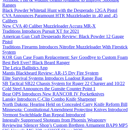
Ranges
Black Powder Whitetail Hunt with the Desperado 12GA Pistol
CVA Announces Paramount HTR Muzzleloader in .40 and .45
Calibers
New CVA 40 Caliber Muzzleloader Accura MR-X
Traditions Introduces Pursuit XT for 2021
American Gun Craft Desperado Review: Black Powder 12 Gauge
Pistol
Traditions Firearms Introduces Nitrofire Muzzleloader With Firestick
System
KOR Gun Case Foam Replacement: Say Goodbye to Custom Foam
Best Belt Ever? Black Beard Ranger
The Leica Ballistics App
Mantis Blackbeard Review: AR-15 Dry Fire System
Elite Survival Systems Introduces Loadout Range Bag
SB Tactical SB22 Chassis System for Ruger 22 Charger and 10/22
Cold Steel Announces the Gunsite Counter Point 1
Bear OPS Introduces New RANCOR IV Pocketknives
Lansky Introduces C-Clip Combo Knife Sharpener
North Dakota: Hearing Held on Concealed Carry Knife Reform Bill
Minnesota: Constitutional Amendment Protecting Knives Introduced
Vermont Switchblade Ban Repeal Introduced
Integrally Suppressed Shotguns from Phoenix Weaponry
Reviewing Silencer Shop’s Custom Brethren Armament BAP9 MP5