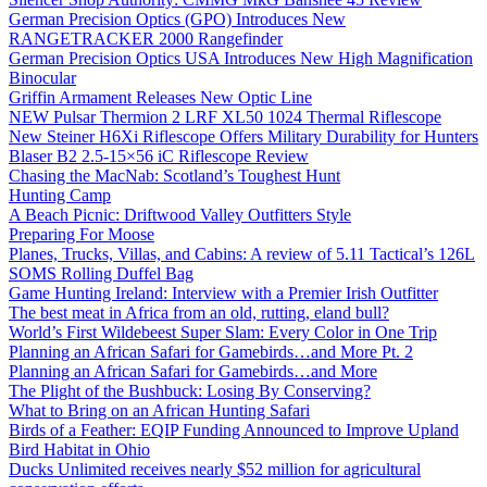
German Precision Optics (GPO) Introduces New
RANGETRACKER 2000 Rangefinder
German Precision Optics USA Introduces New High Magnification
Binocular
Griffin Armament Releases New Optic Line
NEW Pulsar Thermion 2 LRF XL50 1024 Thermal Riflescope
New Steiner H6Xi Riflescope Offers Military Durability for Hunters
Blaser B2 2.5-15×56 iC Riflescope Review
Chasing the MacNab: Scotland’s Toughest Hunt
Hunting Camp
A Beach Picnic: Driftwood Valley Outfitters Style
Preparing For Moose
Planes, Trucks, Villas, and Cabins: A review of 5.11 Tactical’s 126L
SOMS Rolling Duffel Bag
Game Hunting Ireland: Interview with a Premier Irish Outfitter
The best meat in Africa from an old, rutting, eland bull?
World’s First Wildebeest Super Slam: Every Color in One Trip
Planning an African Safari for Gamebirds…and More Pt. 2
Planning an African Safari for Gamebirds…and More
The Plight of the Bushbuck: Losing By Conserving?
What to Bring on an African Hunting Safari
Birds of a Feather: EQIP Funding Announced to Improve Upland
Bird Habitat in Ohio
Ducks Unlimited receives nearly $52 million for agricultural