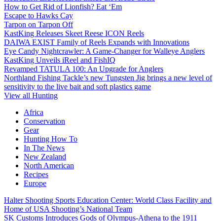
How to Get Rid of Lionfish? Eat ‘Em
Escape to Hawks Cay
Tarpon on Tarpon Off
KastKing Releases Skeet Reese ICON Reels
DAIWA EXIST Family of Reels Expands with Innovations
Eye Candy Nightcrawler: A Game-Changer for Walleye Anglers
KastKing Unveils iReel and FishIQ
Revamped TATULA 100: An Upgrade for Anglers
Northland Fishing Tackle’s new Tungsten Jig brings a new level of
sensitivity to the live bait and soft plastics game
View all Hunting
Africa
Conservation
Gear
Hunting How To
In The News
New Zealand
North American
Recipes
Europe
Halter Shooting Sports Education Center: World Class Facility and
Home of USA Shooting’s National Team
SK Customs Introduces Gods of Olympus-Athena to the 1911