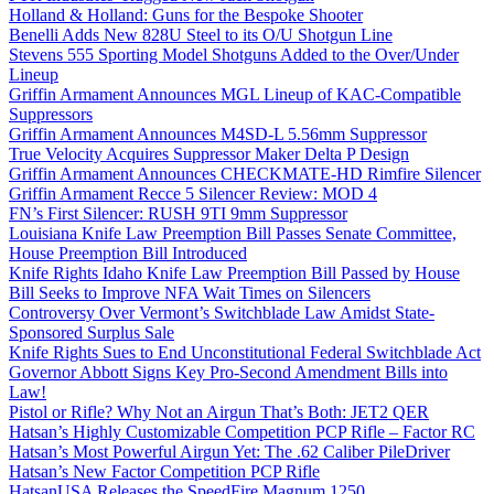
Holland & Holland: Guns for the Bespoke Shooter
Benelli Adds New 828U Steel to its O/U Shotgun Line
Stevens 555 Sporting Model Shotguns Added to the Over/Under
Lineup
Griffin Armament Announces MGL Lineup of KAC-Compatible
Suppressors
Griffin Armament Announces M4SD-L 5.56mm Suppressor
True Velocity Acquires Suppressor Maker Delta P Design
Griffin Armament Announces CHECKMATE-HD Rimfire Silencer
Griffin Armament Recce 5 Silencer Review: MOD 4
FN’s First Silencer: RUSH 9TI 9mm Suppressor
Louisiana Knife Law Preemption Bill Passes Senate Committee,
House Preemption Bill Introduced
Knife Rights Idaho Knife Law Preemption Bill Passed by House
Bill Seeks to Improve NFA Wait Times on Silencers
Controversy Over Vermont’s Switchblade Law Amidst State-
Sponsored Surplus Sale
Knife Rights Sues to End Unconstitutional Federal Switchblade Act
Governor Abbott Signs Key Pro-Second Amendment Bills into
Law!
Pistol or Rifle? Why Not an Airgun That’s Both: JET2 QER
Hatsan’s Highly Customizable Competition PCP Rifle – Factor RC
Hatsan’s Most Powerful Airgun Yet: The .62 Caliber PileDriver
Hatsan’s New Factor Competition PCP Rifle
HatsanUSA Releases the SpeedFire Magnum 1250