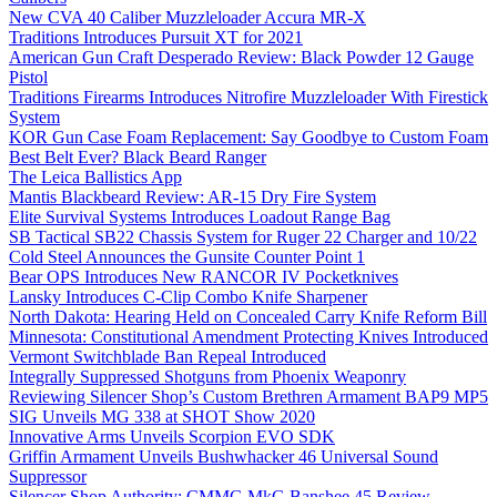
New CVA 40 Caliber Muzzleloader Accura MR-X
Traditions Introduces Pursuit XT for 2021
American Gun Craft Desperado Review: Black Powder 12 Gauge
Pistol
Traditions Firearms Introduces Nitrofire Muzzleloader With Firestick
System
KOR Gun Case Foam Replacement: Say Goodbye to Custom Foam
Best Belt Ever? Black Beard Ranger
The Leica Ballistics App
Mantis Blackbeard Review: AR-15 Dry Fire System
Elite Survival Systems Introduces Loadout Range Bag
SB Tactical SB22 Chassis System for Ruger 22 Charger and 10/22
Cold Steel Announces the Gunsite Counter Point 1
Bear OPS Introduces New RANCOR IV Pocketknives
Lansky Introduces C-Clip Combo Knife Sharpener
North Dakota: Hearing Held on Concealed Carry Knife Reform Bill
Minnesota: Constitutional Amendment Protecting Knives Introduced
Vermont Switchblade Ban Repeal Introduced
Integrally Suppressed Shotguns from Phoenix Weaponry
Reviewing Silencer Shop’s Custom Brethren Armament BAP9 MP5
SIG Unveils MG 338 at SHOT Show 2020
Innovative Arms Unveils Scorpion EVO SDK
Griffin Armament Unveils Bushwhacker 46 Universal Sound
Suppressor
Silencer Shop Authority: CMMG MkG Banshee 45 Review