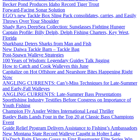
Becker Pond Produces Idaho Record Tiger Trout
Forward-Facing Sonar Solution
EGO’s new Tackle Box Sling Pack consolidates, carries, and Easily
Throws Over Your Shoulder
Shady Rays DeepSea Collection: Sunglasses Fighting Hunger
Captain Profile: Billy Delph, Delph Fishing Charters, Key West,
Florida
Sharkbanz Deters Sharks from Man and Fish
New Daiwa Tackle Barn – Tackle Bag
Post-Spawn Walleye Strategies
100 Years of Wisdom: Legendary Guides Talk Jigging
How to Catch and Cook Walleyes this June
Capitalize on Hot Offshore and Nearshore Bites Happening Right
Now
ANGLING CURRENTS: Can’t-Miss Techniques for Late-Summer
and Early-Fall Walleyes
ANGLING CURRENTS: Late-Summer Bass Presentations
Sportfishing Industry Testifies Before Congress on Importance of
Youth Fishing
Champion Fly Angler Writes International Legal Thriller
Bagley Baits Lands Four in the Top 20 at Classic Bass Champions
Event
Guide Relief Program Delivers Assistance to Fishing’s Ambassadors
New Montana State Record Walleye Caught in Holter Lake
ElaZtech Baits Elevate Gussy to First Bassmaster Elite Series Win