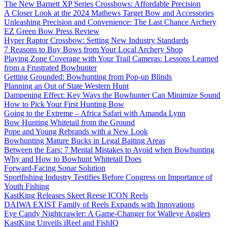
The New Barnett XP Series Crossbows: Affordable Precision
A Closer Look at the 2024 Mathews Target Bow and Accessories
Unleashing Precision and Convenience: The Last Chance Archery
EZ Green Bow Press Review
Hyper Raptor Crossbow: Setting New Industry Standards
7 Reasons to Buy Bows from Your Local Archery Shop
Playing Zone Coverage with Your Trail Cameras: Lessons Learned
from a Frustrated Bowhunter
Getting Grounded: Bowhunting from Pop-up Blinds
Planning an Out of State Western Hunt
Dampening Effect: Key Ways the Bowhunter Can Minimize Sound
How to Pick Your First Hunting Bow
Going to the Extreme – Africa Safari with Amanda Lynn
Bow Hunting Whitetail from the Ground
Pope and Young Rebrands with a New Look
Bowhunting Mature Bucks in Legal Baiting Areas
Between the Ears: 7 Mental Mistakes to Avoid when Bowhunting
Why and How to Bowhunt Whitetail Does
Forward-Facing Sonar Solution
Sportfishing Industry Testifies Before Congress on Importance of
Youth Fishing
KastKing Releases Skeet Reese ICON Reels
DAIWA EXIST Family of Reels Expands with Innovations
Eye Candy Nightcrawler: A Game-Changer for Walleye Anglers
KastKing Unveils iReel and FishIQ