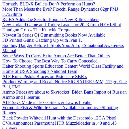
Hornady ELD-X Bullets Don’t Perform on Hunts?
More Than Meets the Eye? Fiocchi Range Dynamics 62gr FMJ
5.7x28mm
RCBS Adds Die Sets for Popular New Rifle Calibers
New Upland Game and Turkey Loads for 2023 from HEVI-Shot
Handgun Grip – The Knuckle Torque
Newest In Series Of Gunsmithing Books Now Available
3D Printed Guns: Catching Up with Ivan T.
Spotting Danger Before It Spots You: A Top Situational Awareness
Manual
Some Ways To Carry Extra Ammo Are Better Than Others
How To Choose The Best Way To Carry Concealed
Halter Shooting Sports Education Center: World Class Facility and
Home of USA Shooting’s National Team
ATF Rules Pistols Braces on Pistols are SBR’s
Product Warning and Recall Notice SIG SAUER 9MM, 115gr, Elite
Ball, FMJ
Ammo Prices are about to Skyrocket! Biden Bans Import of Russian
Ammo and Firearms
ATF Says Made in Texas Silencer Law is Invalid
Vermont: Fish & Wildlife Grants Available to Improve Shooting
Ranges
Black Powder Whitetail Hunt with the Desperado 12GA Pistol
CVA Announces Paramount HTR Muzzleloader in .40 and .45
Calibers