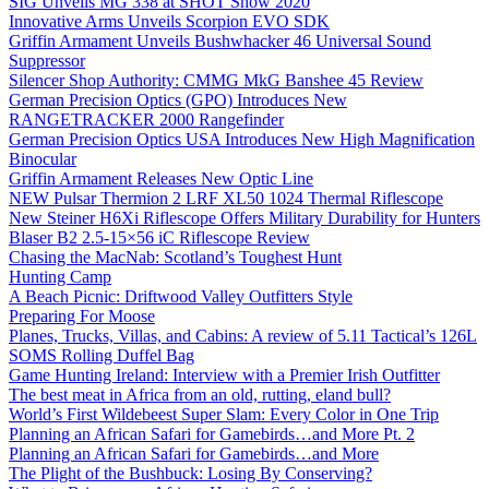
SIG Unveils MG 338 at SHOT Show 2020
Innovative Arms Unveils Scorpion EVO SDK
Griffin Armament Unveils Bushwhacker 46 Universal Sound
Suppressor
Silencer Shop Authority: CMMG MkG Banshee 45 Review
German Precision Optics (GPO) Introduces New
RANGETRACKER 2000 Rangefinder
German Precision Optics USA Introduces New High Magnification
Binocular
Griffin Armament Releases New Optic Line
NEW Pulsar Thermion 2 LRF XL50 1024 Thermal Riflescope
New Steiner H6Xi Riflescope Offers Military Durability for Hunters
Blaser B2 2.5-15×56 iC Riflescope Review
Chasing the MacNab: Scotland’s Toughest Hunt
Hunting Camp
A Beach Picnic: Driftwood Valley Outfitters Style
Preparing For Moose
Planes, Trucks, Villas, and Cabins: A review of 5.11 Tactical’s 126L
SOMS Rolling Duffel Bag
Game Hunting Ireland: Interview with a Premier Irish Outfitter
The best meat in Africa from an old, rutting, eland bull?
World’s First Wildebeest Super Slam: Every Color in One Trip
Planning an African Safari for Gamebirds…and More Pt. 2
Planning an African Safari for Gamebirds…and More
The Plight of the Bushbuck: Losing By Conserving?