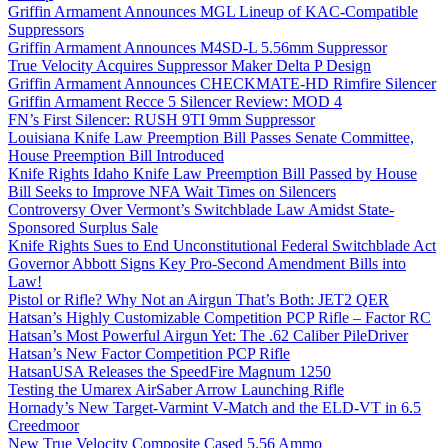
Griffin Armament Announces MGL Lineup of KAC-Compatible
Suppressors
Griffin Armament Announces M4SD-L 5.56mm Suppressor
True Velocity Acquires Suppressor Maker Delta P Design
Griffin Armament Announces CHECKMATE-HD Rimfire Silencer
Griffin Armament Recce 5 Silencer Review: MOD 4
FN’s First Silencer: RUSH 9TI 9mm Suppressor
Louisiana Knife Law Preemption Bill Passes Senate Committee,
House Preemption Bill Introduced
Knife Rights Idaho Knife Law Preemption Bill Passed by House
Bill Seeks to Improve NFA Wait Times on Silencers
Controversy Over Vermont’s Switchblade Law Amidst State-
Sponsored Surplus Sale
Knife Rights Sues to End Unconstitutional Federal Switchblade Act
Governor Abbott Signs Key Pro-Second Amendment Bills into
Law!
Pistol or Rifle? Why Not an Airgun That’s Both: JET2 QER
Hatsan’s Highly Customizable Competition PCP Rifle – Factor RC
Hatsan’s Most Powerful Airgun Yet: The .62 Caliber PileDriver
Hatsan’s New Factor Competition PCP Rifle
HatsanUSA Releases the SpeedFire Magnum 1250
Testing the Umarex AirSaber Arrow Launching Rifle
Hornady’s New Target-Varmint V-Match and the ELD-VT in 6.5
Creedmoor
New True Velocity Composite Cased 5.56 Ammo