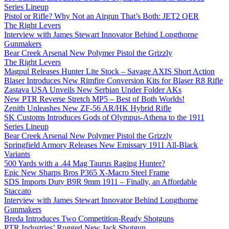
Series Lineup
Pistol or Rifle? Why Not an Airgun That’s Both: JET2 QER
The Right Levers
Interview with James Stewart Innovator Behind Longthorne
Gunmakers
Bear Creek Arsenal New Polymer Pistol the Grizzly
The Right Levers
Magpul Releases Hunter Lite Stock – Savage AXIS Short Action
Blaser Introduces New Rimfire Conversion Kits for Blaser R8 Rifle
Zastava USA Unveils New Serbian Under Folder AKs
New PTR Reverse Stretch MP5 – Best of Both Worlds!
Zenith Unleashes New ZF-56 AR/HK Hybrid Rifle
SK Customs Introduces Gods of Olympus-Athena to the 1911
Series Lineup
Bear Creek Arsenal New Polymer Pistol the Grizzly
Springfield Armory Releases New Emissary 1911 All-Black
Variants
500 Yards with a .44 Mag Taurus Raging Hunter?
Epic New Sharps Bros P365 X-Macro Steel Frame
SDS Imports Duty B9R 9mm 1911 – Finally, an Affordable
Staccato
Interview with James Stewart Innovator Behind Longthorne
Gunmakers
Breda Introduces Two Competition-Ready Shotguns
PTR Industries’ Rugged New Jack Shotgun