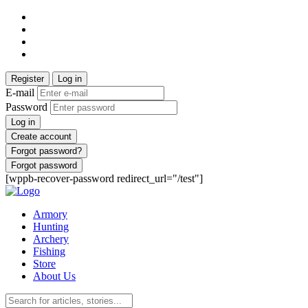
Register
Log in
E-mail
Password
Log in
Create account
Forgot password?
Forgot password
[wppb-recover-password redirect_url="/test"]
Armory
Hunting
Archery
Fishing
Store
About Us