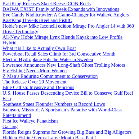
KastKing Releases Skeet Reese ICON Reels
DAIWA EXIST Family of Reels Expands with Innovations
Eye Candy Nightcrawler: A Game-Changer for Walleye Anglers
KastKing Unveils iReel and FishIQ
Hobie’s new Mike Iaconelli edition Mirage Pro Angler 14 with 360
Drive Technology
All-New Hobie Mirage Lynx Blends Kayak into Low Profile
Hybrid
What it is Like to Actually Own Boat
Powerboat Retail Sales Climb for 3rd Consecutive Month
Electric Hydroplane Hits the Water in Sweden
Lowrance Announces New Long-Shaft Ghost Trolling Motors
Fly Fishing Needs More Women
Z-Man’s Enduring Commitment to Conservation
The Release Over 20 Movement
Blue Catfish: Invasive and Delicious
U.S. House Passes Descending Device Bill to Conserve Gulf Reef
Fish
Southeast States Flounder Numbers at Record Lows
Branson, Missouri; A Sportsman’s Paradise with World-Class
Entertainment!
First Ice Walleye Fanaticism
Gar-ing
Florida Reigns Supreme for Growing Big Bass and Big Alligators
Hidden Fishing Gems: Large Mouth Bass Part 1