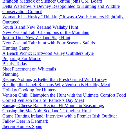
Brandon Maddox of Silencer Central joins CSF Board
Delta Waterfowl’s Devney Reappointed to Hunting and Wildlife
Conservation Council
Woman Kills Husky “Thinking” it was a Wolf: Hunters Rightfully
Outraged
South Island New Zealand Wallaby Hunt
New Zealand Tahr Champions of the Mountain
Just in Time New Zealand Stag Hunt
New Zealand Tahr hunt with Four Seasons Safaris
Hunting Camp
A Beach Picnic: Driftwood Valley Outfitters Style
Preparing For Moose
Bearly Today
Shot Placement on Whitetails
Planning
Recipe: Nothing is Better than Fresh Grilled Wild Turkey
Reading the Label: Reasons Why Venison is Healthy Meat
Holiday Cooking for Hunters
Venison Chili: Champion the Hunt with the Ultimate Comfort Food
Corned Venison for a St. Patrick’s Day Meal
Sausage Cheese Balls Recipe: Hi Mountain Seasonings
Chasing the MacNab: Scotland’s Toughest Hunt
Game Hunting Ireland: Interview with a Premier Irish Outfitter
Fallow Deer in Denmark
Iberian Hunters Spain