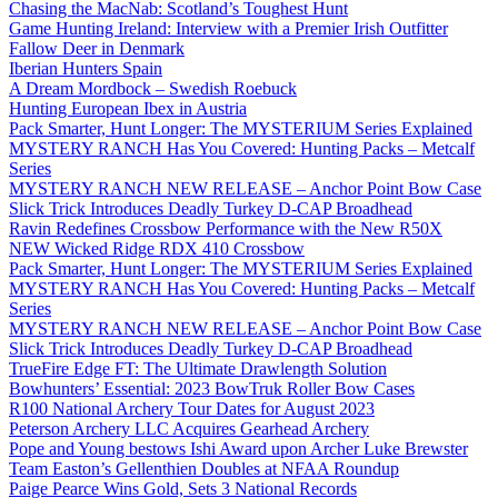
Chasing the MacNab: Scotland’s Toughest Hunt
Game Hunting Ireland: Interview with a Premier Irish Outfitter
Fallow Deer in Denmark
Iberian Hunters Spain
A Dream Mordbock – Swedish Roebuck
Hunting European Ibex in Austria
Pack Smarter, Hunt Longer: The MYSTERIUM Series Explained
MYSTERY RANCH Has You Covered: Hunting Packs – Metcalf
Series
MYSTERY RANCH NEW RELEASE – Anchor Point Bow Case
Slick Trick Introduces Deadly Turkey D-CAP Broadhead
Ravin Redefines Crossbow Performance with the New R50X
NEW Wicked Ridge RDX 410 Crossbow
Pack Smarter, Hunt Longer: The MYSTERIUM Series Explained
MYSTERY RANCH Has You Covered: Hunting Packs – Metcalf
Series
MYSTERY RANCH NEW RELEASE – Anchor Point Bow Case
Slick Trick Introduces Deadly Turkey D-CAP Broadhead
TrueFire Edge FT: The Ultimate Drawlength Solution
Bowhunters’ Essential: 2023 BowTruk Roller Bow Cases
R100 National Archery Tour Dates for August 2023
Peterson Archery LLC Acquires Gearhead Archery
Pope and Young bestows Ishi Award upon Archer Luke Brewster
Team Easton’s Gellenthien Doubles at NFAA Roundup
Paige Pearce Wins Gold, Sets 3 National Records