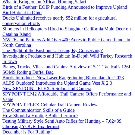
What to Bring on an African Hunting Safari
Birds of a Feather: EQIP Funding Announced to Improve Upland
Bird Habitat in Ohio
Ducks Unlimited receives nearly $52 million for agricultural
conservation efforts
Shooters in Helicopters Hired to Slaughter California Mule Deer on
Catalina Island
NWTF and Partners Add Over 400 Acres to Public Game Lands in
North Carolina
The Plight of the Bushbuck: Losing By Conserving?
Investigating Predators and Habitat: In-Depth Wild Turkey Research
in Iowa
Planes, Trucks, Villas, and Cabins: A review of 5.11 Tactical’s 126L
SOMS Rolling Duffel Bag
Burris Introduces New Laser Rangefinding Binoculars for 2023
ALPS OutdoorZ Introduces the Upland Game Vest X 2.0
New SPYPOINT FLEX-S Solar Trail Camera
SPYPOINT LM2 Affordable Trail Camera Offers Performance and
Value
SPYPOINT FLEX Cellular Trail Camera Review
The Communication Skills of a Guide
How Should a Hunting Bullet Perform?
Testing Military Style Semi Auto Rifles for Hunting – 7.62×39
Choosing YOUR Taxidermist
December is For Rattling!