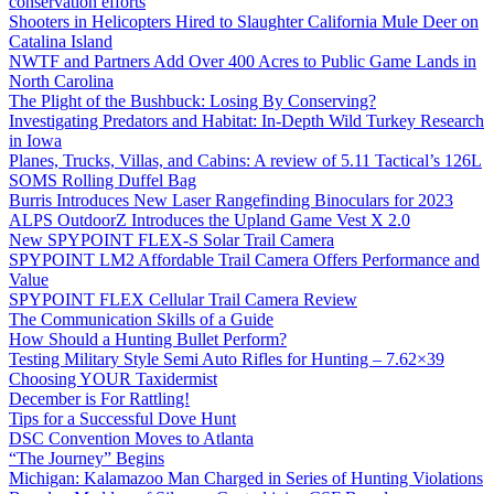
conservation efforts
Shooters in Helicopters Hired to Slaughter California Mule Deer on
Catalina Island
NWTF and Partners Add Over 400 Acres to Public Game Lands in
North Carolina
The Plight of the Bushbuck: Losing By Conserving?
Investigating Predators and Habitat: In-Depth Wild Turkey Research
in Iowa
Planes, Trucks, Villas, and Cabins: A review of 5.11 Tactical’s 126L
SOMS Rolling Duffel Bag
Burris Introduces New Laser Rangefinding Binoculars for 2023
ALPS OutdoorZ Introduces the Upland Game Vest X 2.0
New SPYPOINT FLEX-S Solar Trail Camera
SPYPOINT LM2 Affordable Trail Camera Offers Performance and
Value
SPYPOINT FLEX Cellular Trail Camera Review
The Communication Skills of a Guide
How Should a Hunting Bullet Perform?
Testing Military Style Semi Auto Rifles for Hunting – 7.62×39
Choosing YOUR Taxidermist
December is For Rattling!
Tips for a Successful Dove Hunt
DSC Convention Moves to Atlanta
“The Journey” Begins
Michigan: Kalamazoo Man Charged in Series of Hunting Violations