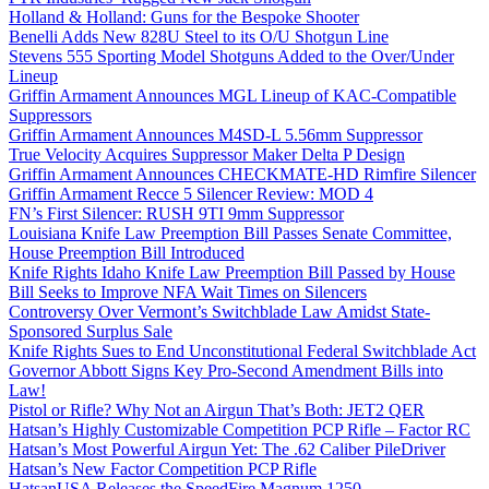
Holland & Holland: Guns for the Bespoke Shooter
Benelli Adds New 828U Steel to its O/U Shotgun Line
Stevens 555 Sporting Model Shotguns Added to the Over/Under
Lineup
Griffin Armament Announces MGL Lineup of KAC-Compatible
Suppressors
Griffin Armament Announces M4SD-L 5.56mm Suppressor
True Velocity Acquires Suppressor Maker Delta P Design
Griffin Armament Announces CHECKMATE-HD Rimfire Silencer
Griffin Armament Recce 5 Silencer Review: MOD 4
FN’s First Silencer: RUSH 9TI 9mm Suppressor
Louisiana Knife Law Preemption Bill Passes Senate Committee,
House Preemption Bill Introduced
Knife Rights Idaho Knife Law Preemption Bill Passed by House
Bill Seeks to Improve NFA Wait Times on Silencers
Controversy Over Vermont’s Switchblade Law Amidst State-
Sponsored Surplus Sale
Knife Rights Sues to End Unconstitutional Federal Switchblade Act
Governor Abbott Signs Key Pro-Second Amendment Bills into
Law!
Pistol or Rifle? Why Not an Airgun That’s Both: JET2 QER
Hatsan’s Highly Customizable Competition PCP Rifle – Factor RC
Hatsan’s Most Powerful Airgun Yet: The .62 Caliber PileDriver
Hatsan’s New Factor Competition PCP Rifle
HatsanUSA Releases the SpeedFire Magnum 1250