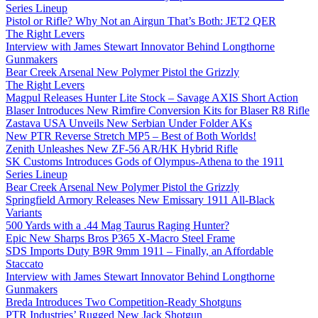
Series Lineup
Pistol or Rifle? Why Not an Airgun That’s Both: JET2 QER
The Right Levers
Interview with James Stewart Innovator Behind Longthorne
Gunmakers
Bear Creek Arsenal New Polymer Pistol the Grizzly
The Right Levers
Magpul Releases Hunter Lite Stock – Savage AXIS Short Action
Blaser Introduces New Rimfire Conversion Kits for Blaser R8 Rifle
Zastava USA Unveils New Serbian Under Folder AKs
New PTR Reverse Stretch MP5 – Best of Both Worlds!
Zenith Unleashes New ZF-56 AR/HK Hybrid Rifle
SK Customs Introduces Gods of Olympus-Athena to the 1911
Series Lineup
Bear Creek Arsenal New Polymer Pistol the Grizzly
Springfield Armory Releases New Emissary 1911 All-Black
Variants
500 Yards with a .44 Mag Taurus Raging Hunter?
Epic New Sharps Bros P365 X-Macro Steel Frame
SDS Imports Duty B9R 9mm 1911 – Finally, an Affordable
Staccato
Interview with James Stewart Innovator Behind Longthorne
Gunmakers
Breda Introduces Two Competition-Ready Shotguns
PTR Industries’ Rugged New Jack Shotgun