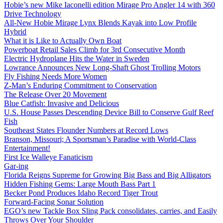
Hobie’s new Mike Iaconelli edition Mirage Pro Angler 14 with 360
Drive Technology
All-New Hobie Mirage Lynx Blends Kayak into Low Profile
Hybrid
What it is Like to Actually Own Boat
Powerboat Retail Sales Climb for 3rd Consecutive Month
Electric Hydroplane Hits the Water in Sweden
Lowrance Announces New Long-Shaft Ghost Trolling Motors
Fly Fishing Needs More Women
Z-Man’s Enduring Commitment to Conservation
The Release Over 20 Movement
Blue Catfish: Invasive and Delicious
U.S. House Passes Descending Device Bill to Conserve Gulf Reef
Fish
Southeast States Flounder Numbers at Record Lows
Branson, Missouri; A Sportsman’s Paradise with World-Class
Entertainment!
First Ice Walleye Fanaticism
Gar-ing
Florida Reigns Supreme for Growing Big Bass and Big Alligators
Hidden Fishing Gems: Large Mouth Bass Part 1
Becker Pond Produces Idaho Record Tiger Trout
Forward-Facing Sonar Solution
EGO’s new Tackle Box Sling Pack consolidates, carries, and Easily
Throws Over Your Shoulder