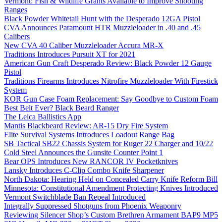
Vermont: Fish & Wildlife Grants Available to Improve Shooting
Ranges
Black Powder Whitetail Hunt with the Desperado 12GA Pistol
CVA Announces Paramount HTR Muzzleloader in .40 and .45
Calibers
New CVA 40 Caliber Muzzleloader Accura MR-X
Traditions Introduces Pursuit XT for 2021
American Gun Craft Desperado Review: Black Powder 12 Gauge
Pistol
Traditions Firearms Introduces Nitrofire Muzzleloader With Firestick
System
KOR Gun Case Foam Replacement: Say Goodbye to Custom Foam
Best Belt Ever? Black Beard Ranger
The Leica Ballistics App
Mantis Blackbeard Review: AR-15 Dry Fire System
Elite Survival Systems Introduces Loadout Range Bag
SB Tactical SB22 Chassis System for Ruger 22 Charger and 10/22
Cold Steel Announces the Gunsite Counter Point 1
Bear OPS Introduces New RANCOR IV Pocketknives
Lansky Introduces C-Clip Combo Knife Sharpener
North Dakota: Hearing Held on Concealed Carry Knife Reform Bill
Minnesota: Constitutional Amendment Protecting Knives Introduced
Vermont Switchblade Ban Repeal Introduced
Integrally Suppressed Shotguns from Phoenix Weaponry
Reviewing Silencer Shop’s Custom Brethren Armament BAP9 MP5