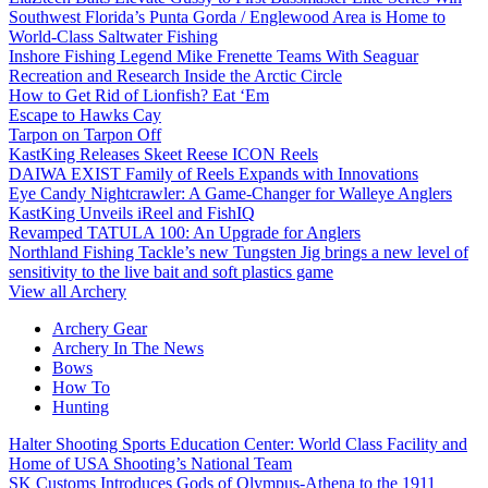
Southwest Florida’s Punta Gorda / Englewood Area is Home to
World-Class Saltwater Fishing
Inshore Fishing Legend Mike Frenette Teams With Seaguar
Recreation and Research Inside the Arctic Circle
How to Get Rid of Lionfish? Eat ‘Em
Escape to Hawks Cay
Tarpon on Tarpon Off
KastKing Releases Skeet Reese ICON Reels
DAIWA EXIST Family of Reels Expands with Innovations
Eye Candy Nightcrawler: A Game-Changer for Walleye Anglers
KastKing Unveils iReel and FishIQ
Revamped TATULA 100: An Upgrade for Anglers
Northland Fishing Tackle’s new Tungsten Jig brings a new level of
sensitivity to the live bait and soft plastics game
View all Archery
Archery Gear
Archery In The News
Bows
How To
Hunting
Halter Shooting Sports Education Center: World Class Facility and
Home of USA Shooting’s National Team
SK Customs Introduces Gods of Olympus-Athena to the 1911