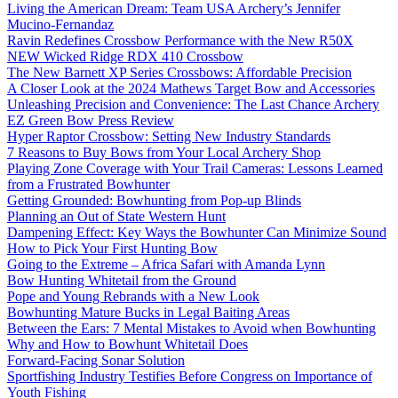
Living the American Dream: Team USA Archery’s Jennifer
Mucino-Fernandaz
Ravin Redefines Crossbow Performance with the New R50X
NEW Wicked Ridge RDX 410 Crossbow
The New Barnett XP Series Crossbows: Affordable Precision
A Closer Look at the 2024 Mathews Target Bow and Accessories
Unleashing Precision and Convenience: The Last Chance Archery
EZ Green Bow Press Review
Hyper Raptor Crossbow: Setting New Industry Standards
7 Reasons to Buy Bows from Your Local Archery Shop
Playing Zone Coverage with Your Trail Cameras: Lessons Learned
from a Frustrated Bowhunter
Getting Grounded: Bowhunting from Pop-up Blinds
Planning an Out of State Western Hunt
Dampening Effect: Key Ways the Bowhunter Can Minimize Sound
How to Pick Your First Hunting Bow
Going to the Extreme – Africa Safari with Amanda Lynn
Bow Hunting Whitetail from the Ground
Pope and Young Rebrands with a New Look
Bowhunting Mature Bucks in Legal Baiting Areas
Between the Ears: 7 Mental Mistakes to Avoid when Bowhunting
Why and How to Bowhunt Whitetail Does
Forward-Facing Sonar Solution
Sportfishing Industry Testifies Before Congress on Importance of
Youth Fishing