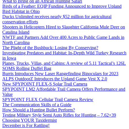
What to Bring on an African Hunting Safari
Birds of a Feather: EQIP Funding Announced to Improve Upland
Bird Habitat in Ohio
Ducks Unlimited receives nearly $52 million for agricultural
conservation efforts
Shooters in Helicopters Hired to Slaughter California Mule Deer on
Catalina Island
NWTF and Partners Add Over 400 Acres to Public Game Lands in
North Carolina
The Plight of the Bushbuck: Losing By Conserving?
Investigating Predators and Habitat: In-Depth Wild Turkey Research
in Iowa
Planes, Trucks, Villas, and Cabins: A review of 5.11 Tactical’s 126L
SOMS Rolling Duffel Bag
Burris Introduces New Laser Rangefinding Binoculars for 2023
ALPS OutdoorZ Introduces the Upland Game Vest X 2.0
New SPYPOINT FLEX-S Solar Trail Camera
SPYPOINT LM2 Affordable Trail Camera Offers Performance and
Value
SPYPOINT FLEX Cellular Trail Camera Review
The Communication Skills of a Guide
How Should a Hunting Bullet Perform?
Testing Military Style Semi Auto Rifles for Hunting – 7.62×39
Choosing YOUR Taxidermist
December is For Rattling!