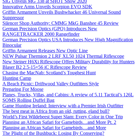
SIG Unveils MG 338 at SHOT Show 2020
Innovative Arms Unveils Scorpion EVO SDK
Griffin Armament Unveils Bushwhacker 46 Universal Sound
Suppressor
Silencer Shop Authority: CMMG MkG Banshee 45 Review
German Precision Optics (GPO) Introduces New
RANGETRACKER 2000 Rangefinder
German Precision Optics USA Introduces New High Magnification
Binocular
Griffin Armament Releases New Optic Line
NEW Pulsar Thermion 2 LRF XL50 1024 Thermal Riflescope
New Steiner H6Xi Riflescope Offers Military Durability for Hunters
Blaser B2 2.5-15×56 iC Riflescope Review
Chasing the MacNab: Scotland’s Toughest Hunt
Hunting Camp
A Beach Picnic: Driftwood Valley Outfitters Style
Preparing For Moose
Planes, Trucks, Villas, and Cabins: A review of 5.11 Tactical’s 126L
SOMS Rolling Duffel Bag
Game Hunting Ireland: Interview with a Premier Irish Outfitter
The best meat in Africa from an old, rutting, eland bull?
World’s First Wildebeest Super Slam: Every Color in One Trip
Planning an African Safari for Gamebirds…and More Pt. 2
Planning an African Safari for Gamebirds…and More
The Plight of the Bushbuck: Losing By Conserving?