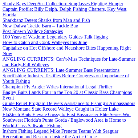
Shady Rays DeepSea Collection: Sunglasses Fighting Hunger
Captain Profile: Billy Delph, Delph Fishing Charters, Key West,
Florida
Sharkbanz Deters Sharks from Man and Fish
New Daiwa Tackle Barn – Tackle Bag
Post-Spawn Walleye Strategies
100 Years of Wisdom: Legendary Guides Talk Jigging
How to Catch and Cook Walleyes this June
Capitalize on Hot Offshore and Nearshore Bites Happening Right
Now
ANGLING CURRENTS: Can’t-Miss Techniques for Late-Summer
and Early-Fall Walleyes
ANGLING CURRENTS: Late-Summer Bass Presentations
Sportfishing Industry Testifies Before Congress on Importance of
Youth Fishing
Champion Fly Angler Writes International Legal Thriller
Bagley Baits Lands Four in the Top 20 at Classic Bass Champions
Event
Guide Relief Program Delivers Assistance to Fishing’s Ambassadors
New Montana State Record Walleye Caught in Holter Lake
ElaZtech Baits Elevate Gussy to First Bassmaster Elite Series Win
Southwest Florida’s Punta Gorda / Englewood Area is Home to
World-Class Saltwater Fishing
Inshore Fishing Legend Mike Frenette Teams With Seaguar
Recreation and Research Inside the Arctic Circle