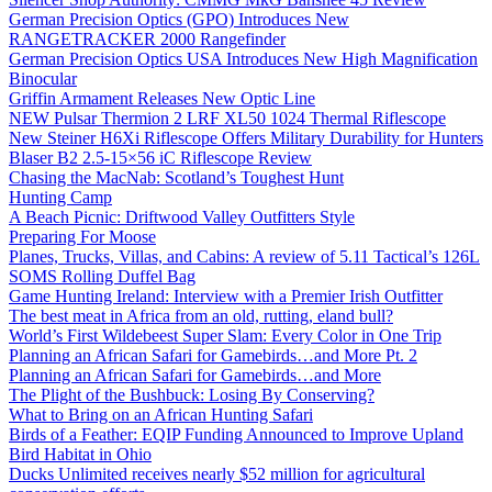
German Precision Optics (GPO) Introduces New
RANGETRACKER 2000 Rangefinder
German Precision Optics USA Introduces New High Magnification
Binocular
Griffin Armament Releases New Optic Line
NEW Pulsar Thermion 2 LRF XL50 1024 Thermal Riflescope
New Steiner H6Xi Riflescope Offers Military Durability for Hunters
Blaser B2 2.5-15×56 iC Riflescope Review
Chasing the MacNab: Scotland’s Toughest Hunt
Hunting Camp
A Beach Picnic: Driftwood Valley Outfitters Style
Preparing For Moose
Planes, Trucks, Villas, and Cabins: A review of 5.11 Tactical’s 126L
SOMS Rolling Duffel Bag
Game Hunting Ireland: Interview with a Premier Irish Outfitter
The best meat in Africa from an old, rutting, eland bull?
World’s First Wildebeest Super Slam: Every Color in One Trip
Planning an African Safari for Gamebirds…and More Pt. 2
Planning an African Safari for Gamebirds…and More
The Plight of the Bushbuck: Losing By Conserving?
What to Bring on an African Hunting Safari
Birds of a Feather: EQIP Funding Announced to Improve Upland
Bird Habitat in Ohio
Ducks Unlimited receives nearly $52 million for agricultural