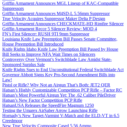
Griffin Armament Announces MGL Lineup of KAC-Compatible
Suppressors
Griffin Armament Announces M4SD-L 5.56mm Suppressor
True Velocity Acquires Suppressor Maker Delta P Design
Griffin Armament Announces CHECKMATE-HD Rimfire Silencer
Griffin Armament Recce 5 Silencer Review: MOD 4
FN’s First Silencer: RUSH 9TI 9mm Suppressor
Louisiana Knife Law Preemption Bill Passes Senate Committee,
House Preemption Bill Introduced
Knife Rights Idaho Knife Law Preemption Bill Passed by House
Bill Seeks to Improve NFA Wait Times on Silencers
Controversy Over Vermont’s Switchblade Law Amidst State-
Sponsored Surplus Sale
Knife Rights Sues to End Unconstitutional Federal Switchblade Act
Governor Abbott Signs Key Pro-Second Amendment Bills into
Law!
Pistol or Rifle? Why Not an Airgun That’s Both: JET2 QER
Hatsan’s Highly Customizable Competition PCP Rifle – Factor RC
Hatsan’s Most Powerful Airgun Yet: The .62 Caliber PileDriver
Hatsan’s New Factor Competition PCP Rifle
HatsanUSA Releases the SpeedFire Magnum 1250
Testing the Umarex AirSaber Arrow Launching Rifle
Hornady’s New Target-Varmint V-Match and the ELD-VT in 6.5
Creedmoor
New True Velocity Composite Cased 5.56 Ammo