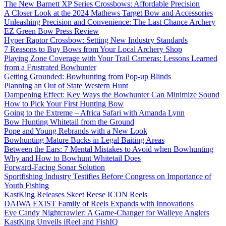
The New Barnett XP Series Crossbows: Affordable Precision
A Closer Look at the 2024 Mathews Target Bow and Accessories
Unleashing Precision and Convenience: The Last Chance Archery
EZ Green Bow Press Review
Hyper Raptor Crossbow: Setting New Industry Standards
7 Reasons to Buy Bows from Your Local Archery Shop
Playing Zone Coverage with Your Trail Cameras: Lessons Learned
from a Frustrated Bowhunter
Getting Grounded: Bowhunting from Pop-up Blinds
Planning an Out of State Western Hunt
Dampening Effect: Key Ways the Bowhunter Can Minimize Sound
How to Pick Your First Hunting Bow
Going to the Extreme – Africa Safari with Amanda Lynn
Bow Hunting Whitetail from the Ground
Pope and Young Rebrands with a New Look
Bowhunting Mature Bucks in Legal Baiting Areas
Between the Ears: 7 Mental Mistakes to Avoid when Bowhunting
Why and How to Bowhunt Whitetail Does
Forward-Facing Sonar Solution
Sportfishing Industry Testifies Before Congress on Importance of
Youth Fishing
KastKing Releases Skeet Reese ICON Reels
DAIWA EXIST Family of Reels Expands with Innovations
Eye Candy Nightcrawler: A Game-Changer for Walleye Anglers
KastKing Unveils iReel and FishIQ