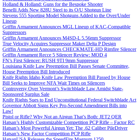
Holland & Holland: Guns for the Bespoke Shooter
Benelli Adds New 828U Steel to its O/U Shotgun Line
Stevens 555 Sporting Model Shotguns Added to the Over/Under
Lineup
Griffin Armament Announces MGL Lineup of KAC-Compatible
Suppressors
Griffin Armament Announces M4SD-L 5.56mm Suppressor
True Velocity Acquires Suppressor Maker Delta P Design
Griffin Armament Announces CHECKMATE-HD Rimfire Silencer
Griffin Armament Recce 5 Silencer Review: MOD 4
FN’s First Silencer: RUSH 9TI 9mm Suppressor
Louisiana Knife Law Preemption Bill Passes Senate Committee,
House Preemption Bill Introduced
Knife Rights Idaho Knife Law Preemption Bill Passed by House
Bill Seeks to Improve NFA Wait Times on Silencers
Controversy Over Vermont’s Switchblade Law Amidst State-
Sponsored Surplus Sale
Knife Rights Sues to End Unconstitutional Federal Switchblade Act
Governor Abbott Signs Key Pro-Second Amendment Bills into
Law!
Pistol or Rifle? Why Not an Airgun That’s Both: JET2 QER
Hatsan’s Highly Customizable Competition PCP Rifle – Factor RC
Hatsan’s Most Powerful Airgun Yet: The .62 Caliber PileDriver
Hatsan’s New Factor Competition PCP Rifle
HatsanUSA Releases the SpeedFire Magnum 1250