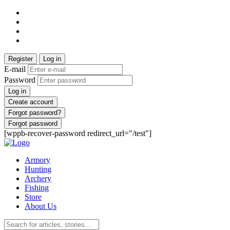
Register
Log in
E-mail
Password
Log in
Create account
Forgot password?
Forgot password
[wppb-recover-password redirect_url="/test"]
Armory
Hunting
Archery
Fishing
Store
About Us