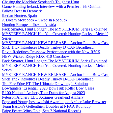
Chasing the MacNab: Scotland’s Toughest Hunt
Game Hunting Ireland: Interview with a Premier Irish Outfitter
Fallow Deer in Denmark
Iberian Hunters Spain
A Dream Mordbock – Swedish Roebuck
Hunting European Ibex in Austria
Pack Smarter, Hunt Longer: The MYSTERIUM Series Explained
MYSTERY RANCH Has You Covered: Hunting Packs – Metcalf
Series
MYSTERY RANCH NEW RELEASE – Anchor Point Bow Case
Slick Trick Introduces Deadly Turkey D-CAP Broadhead
Ravin Redefines Crossbow Performance with the New R50X
NEW Wicked Ridge RDX 410 Crossbow
Pack Smarter, Hunt Longer: The MYSTERIUM Series Explained
MYSTERY RANCH Has You Covered: Hunting Packs – Metcalf
Series
MYSTERY RANCH NEW RELEASE – Anchor Point Bow Case
Slick Trick Introduces Deadly Turkey D-CAP Broadhead
TrueFire Edge FT: The Ultimate Drawlength Solution
Bowhunters’ Essential: 2023 BowTruk Roller Bow Cases
R100 National Archery Tour Dates for August 2023
Peterson Archery LLC Acquires Gearhead Archery
Pope and Young bestows Ishi Award upon Archer Luke Brewster
Team Easton’s Gellenthien Doubles at NFAA Roundup
Paige Pearce Wins Gold, Sets 3 National Records