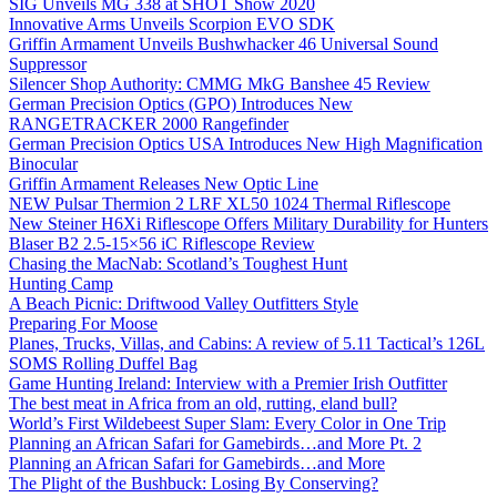
SIG Unveils MG 338 at SHOT Show 2020
Innovative Arms Unveils Scorpion EVO SDK
Griffin Armament Unveils Bushwhacker 46 Universal Sound
Suppressor
Silencer Shop Authority: CMMG MkG Banshee 45 Review
German Precision Optics (GPO) Introduces New
RANGETRACKER 2000 Rangefinder
German Precision Optics USA Introduces New High Magnification
Binocular
Griffin Armament Releases New Optic Line
NEW Pulsar Thermion 2 LRF XL50 1024 Thermal Riflescope
New Steiner H6Xi Riflescope Offers Military Durability for Hunters
Blaser B2 2.5-15×56 iC Riflescope Review
Chasing the MacNab: Scotland’s Toughest Hunt
Hunting Camp
A Beach Picnic: Driftwood Valley Outfitters Style
Preparing For Moose
Planes, Trucks, Villas, and Cabins: A review of 5.11 Tactical’s 126L
SOMS Rolling Duffel Bag
Game Hunting Ireland: Interview with a Premier Irish Outfitter
The best meat in Africa from an old, rutting, eland bull?
World’s First Wildebeest Super Slam: Every Color in One Trip
Planning an African Safari for Gamebirds…and More Pt. 2
Planning an African Safari for Gamebirds…and More
The Plight of the Bushbuck: Losing By Conserving?