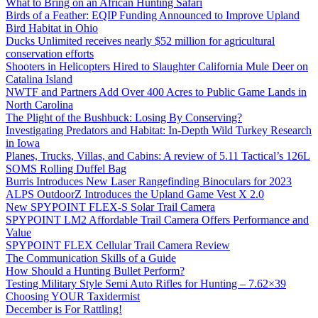
What to Bring on an African Hunting Safari
Birds of a Feather: EQIP Funding Announced to Improve Upland
Bird Habitat in Ohio
Ducks Unlimited receives nearly $52 million for agricultural
conservation efforts
Shooters in Helicopters Hired to Slaughter California Mule Deer on
Catalina Island
NWTF and Partners Add Over 400 Acres to Public Game Lands in
North Carolina
The Plight of the Bushbuck: Losing By Conserving?
Investigating Predators and Habitat: In-Depth Wild Turkey Research
in Iowa
Planes, Trucks, Villas, and Cabins: A review of 5.11 Tactical’s 126L
SOMS Rolling Duffel Bag
Burris Introduces New Laser Rangefinding Binoculars for 2023
ALPS OutdoorZ Introduces the Upland Game Vest X 2.0
New SPYPOINT FLEX-S Solar Trail Camera
SPYPOINT LM2 Affordable Trail Camera Offers Performance and
Value
SPYPOINT FLEX Cellular Trail Camera Review
The Communication Skills of a Guide
How Should a Hunting Bullet Perform?
Testing Military Style Semi Auto Rifles for Hunting – 7.62×39
Choosing YOUR Taxidermist
December is For Rattling!