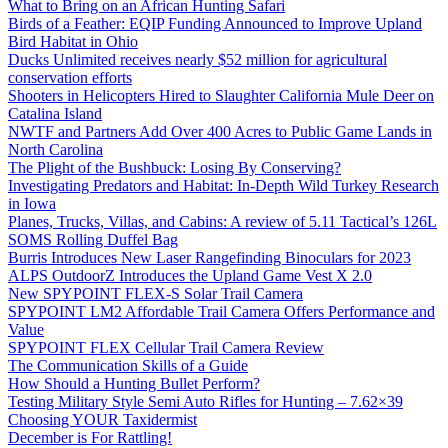
What to Bring on an African Hunting Safari
Birds of a Feather: EQIP Funding Announced to Improve Upland
Bird Habitat in Ohio
Ducks Unlimited receives nearly $52 million for agricultural
conservation efforts
Shooters in Helicopters Hired to Slaughter California Mule Deer on
Catalina Island
NWTF and Partners Add Over 400 Acres to Public Game Lands in
North Carolina
The Plight of the Bushbuck: Losing By Conserving?
Investigating Predators and Habitat: In-Depth Wild Turkey Research
in Iowa
Planes, Trucks, Villas, and Cabins: A review of 5.11 Tactical’s 126L
SOMS Rolling Duffel Bag
Burris Introduces New Laser Rangefinding Binoculars for 2023
ALPS OutdoorZ Introduces the Upland Game Vest X 2.0
New SPYPOINT FLEX-S Solar Trail Camera
SPYPOINT LM2 Affordable Trail Camera Offers Performance and
Value
SPYPOINT FLEX Cellular Trail Camera Review
The Communication Skills of a Guide
How Should a Hunting Bullet Perform?
Testing Military Style Semi Auto Rifles for Hunting – 7.62×39
Choosing YOUR Taxidermist
December is For Rattling!