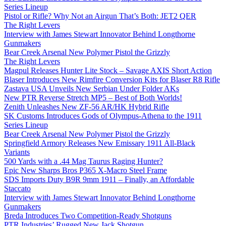
Series Lineup
Pistol or Rifle? Why Not an Airgun That’s Both: JET2 QER
The Right Levers
Interview with James Stewart Innovator Behind Longthorne
Gunmakers
Bear Creek Arsenal New Polymer Pistol the Grizzly
The Right Levers
Magpul Releases Hunter Lite Stock – Savage AXIS Short Action
Blaser Introduces New Rimfire Conversion Kits for Blaser R8 Rifle
Zastava USA Unveils New Serbian Under Folder AKs
New PTR Reverse Stretch MP5 – Best of Both Worlds!
Zenith Unleashes New ZF-56 AR/HK Hybrid Rifle
SK Customs Introduces Gods of Olympus-Athena to the 1911
Series Lineup
Bear Creek Arsenal New Polymer Pistol the Grizzly
Springfield Armory Releases New Emissary 1911 All-Black
Variants
500 Yards with a .44 Mag Taurus Raging Hunter?
Epic New Sharps Bros P365 X-Macro Steel Frame
SDS Imports Duty B9R 9mm 1911 – Finally, an Affordable
Staccato
Interview with James Stewart Innovator Behind Longthorne
Gunmakers
Breda Introduces Two Competition-Ready Shotguns
PTR Industries’ Rugged New Jack Shotgun