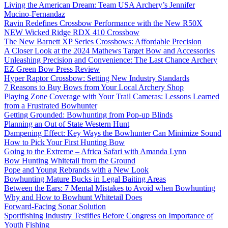
Living the American Dream: Team USA Archery’s Jennifer
Mucino-Fernandaz
Ravin Redefines Crossbow Performance with the New R50X
NEW Wicked Ridge RDX 410 Crossbow
The New Barnett XP Series Crossbows: Affordable Precision
A Closer Look at the 2024 Mathews Target Bow and Accessories
Unleashing Precision and Convenience: The Last Chance Archery
EZ Green Bow Press Review
Hyper Raptor Crossbow: Setting New Industry Standards
7 Reasons to Buy Bows from Your Local Archery Shop
Playing Zone Coverage with Your Trail Cameras: Lessons Learned
from a Frustrated Bowhunter
Getting Grounded: Bowhunting from Pop-up Blinds
Planning an Out of State Western Hunt
Dampening Effect: Key Ways the Bowhunter Can Minimize Sound
How to Pick Your First Hunting Bow
Going to the Extreme – Africa Safari with Amanda Lynn
Bow Hunting Whitetail from the Ground
Pope and Young Rebrands with a New Look
Bowhunting Mature Bucks in Legal Baiting Areas
Between the Ears: 7 Mental Mistakes to Avoid when Bowhunting
Why and How to Bowhunt Whitetail Does
Forward-Facing Sonar Solution
Sportfishing Industry Testifies Before Congress on Importance of
Youth Fishing