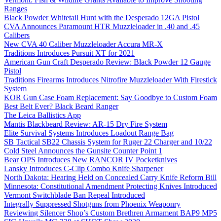
Ranges
Black Powder Whitetail Hunt with the Desperado 12GA Pistol
CVA Announces Paramount HTR Muzzleloader in .40 and .45
Calibers
New CVA 40 Caliber Muzzleloader Accura MR-X
Traditions Introduces Pursuit XT for 2021
American Gun Craft Desperado Review: Black Powder 12 Gauge
Pistol
Traditions Firearms Introduces Nitrofire Muzzleloader With Firestick
System
KOR Gun Case Foam Replacement: Say Goodbye to Custom Foam
Best Belt Ever? Black Beard Ranger
The Leica Ballistics App
Mantis Blackbeard Review: AR-15 Dry Fire System
Elite Survival Systems Introduces Loadout Range Bag
SB Tactical SB22 Chassis System for Ruger 22 Charger and 10/22
Cold Steel Announces the Gunsite Counter Point 1
Bear OPS Introduces New RANCOR IV Pocketknives
Lansky Introduces C-Clip Combo Knife Sharpener
North Dakota: Hearing Held on Concealed Carry Knife Reform Bill
Minnesota: Constitutional Amendment Protecting Knives Introduced
Vermont Switchblade Ban Repeal Introduced
Integrally Suppressed Shotguns from Phoenix Weaponry
Reviewing Silencer Shop’s Custom Brethren Armament BAP9 MP5