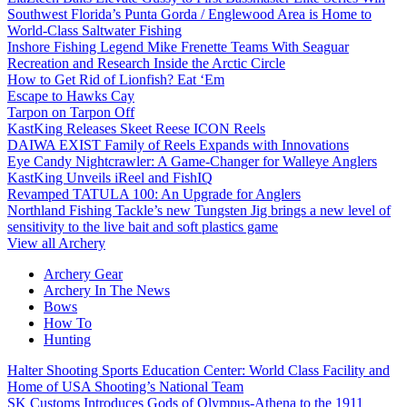
Southwest Florida’s Punta Gorda / Englewood Area is Home to
World-Class Saltwater Fishing
Inshore Fishing Legend Mike Frenette Teams With Seaguar
Recreation and Research Inside the Arctic Circle
How to Get Rid of Lionfish? Eat ‘Em
Escape to Hawks Cay
Tarpon on Tarpon Off
KastKing Releases Skeet Reese ICON Reels
DAIWA EXIST Family of Reels Expands with Innovations
Eye Candy Nightcrawler: A Game-Changer for Walleye Anglers
KastKing Unveils iReel and FishIQ
Revamped TATULA 100: An Upgrade for Anglers
Northland Fishing Tackle’s new Tungsten Jig brings a new level of
sensitivity to the live bait and soft plastics game
View all Archery
Archery Gear
Archery In The News
Bows
How To
Hunting
Halter Shooting Sports Education Center: World Class Facility and
Home of USA Shooting’s National Team
SK Customs Introduces Gods of Olympus-Athena to the 1911