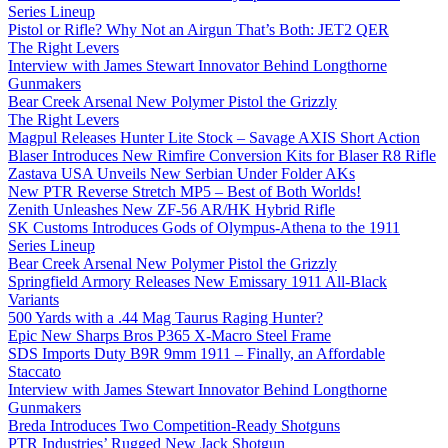
Series Lineup
Pistol or Rifle? Why Not an Airgun That’s Both: JET2 QER
The Right Levers
Interview with James Stewart Innovator Behind Longthorne
Gunmakers
Bear Creek Arsenal New Polymer Pistol the Grizzly
The Right Levers
Magpul Releases Hunter Lite Stock – Savage AXIS Short Action
Blaser Introduces New Rimfire Conversion Kits for Blaser R8 Rifle
Zastava USA Unveils New Serbian Under Folder AKs
New PTR Reverse Stretch MP5 – Best of Both Worlds!
Zenith Unleashes New ZF-56 AR/HK Hybrid Rifle
SK Customs Introduces Gods of Olympus-Athena to the 1911
Series Lineup
Bear Creek Arsenal New Polymer Pistol the Grizzly
Springfield Armory Releases New Emissary 1911 All-Black
Variants
500 Yards with a .44 Mag Taurus Raging Hunter?
Epic New Sharps Bros P365 X-Macro Steel Frame
SDS Imports Duty B9R 9mm 1911 – Finally, an Affordable
Staccato
Interview with James Stewart Innovator Behind Longthorne
Gunmakers
Breda Introduces Two Competition-Ready Shotguns
PTR Industries’ Rugged New Jack Shotgun