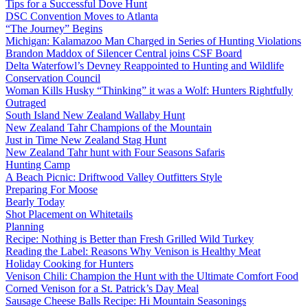
Tips for a Successful Dove Hunt
DSC Convention Moves to Atlanta
“The Journey” Begins
Michigan: Kalamazoo Man Charged in Series of Hunting Violations
Brandon Maddox of Silencer Central joins CSF Board
Delta Waterfowl’s Devney Reappointed to Hunting and Wildlife
Conservation Council
Woman Kills Husky “Thinking” it was a Wolf: Hunters Rightfully
Outraged
South Island New Zealand Wallaby Hunt
New Zealand Tahr Champions of the Mountain
Just in Time New Zealand Stag Hunt
New Zealand Tahr hunt with Four Seasons Safaris
Hunting Camp
A Beach Picnic: Driftwood Valley Outfitters Style
Preparing For Moose
Bearly Today
Shot Placement on Whitetails
Planning
Recipe: Nothing is Better than Fresh Grilled Wild Turkey
Reading the Label: Reasons Why Venison is Healthy Meat
Holiday Cooking for Hunters
Venison Chili: Champion the Hunt with the Ultimate Comfort Food
Corned Venison for a St. Patrick’s Day Meal
Sausage Cheese Balls Recipe: Hi Mountain Seasonings