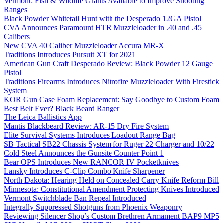
Vermont: Fish & Wildlife Grants Available to Improve Shooting
Ranges
Black Powder Whitetail Hunt with the Desperado 12GA Pistol
CVA Announces Paramount HTR Muzzleloader in .40 and .45
Calibers
New CVA 40 Caliber Muzzleloader Accura MR-X
Traditions Introduces Pursuit XT for 2021
American Gun Craft Desperado Review: Black Powder 12 Gauge
Pistol
Traditions Firearms Introduces Nitrofire Muzzleloader With Firestick
System
KOR Gun Case Foam Replacement: Say Goodbye to Custom Foam
Best Belt Ever? Black Beard Ranger
The Leica Ballistics App
Mantis Blackbeard Review: AR-15 Dry Fire System
Elite Survival Systems Introduces Loadout Range Bag
SB Tactical SB22 Chassis System for Ruger 22 Charger and 10/22
Cold Steel Announces the Gunsite Counter Point 1
Bear OPS Introduces New RANCOR IV Pocketknives
Lansky Introduces C-Clip Combo Knife Sharpener
North Dakota: Hearing Held on Concealed Carry Knife Reform Bill
Minnesota: Constitutional Amendment Protecting Knives Introduced
Vermont Switchblade Ban Repeal Introduced
Integrally Suppressed Shotguns from Phoenix Weaponry
Reviewing Silencer Shop’s Custom Brethren Armament BAP9 MP5