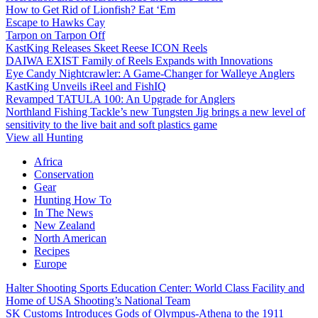
How to Get Rid of Lionfish? Eat ‘Em
Escape to Hawks Cay
Tarpon on Tarpon Off
KastKing Releases Skeet Reese ICON Reels
DAIWA EXIST Family of Reels Expands with Innovations
Eye Candy Nightcrawler: A Game-Changer for Walleye Anglers
KastKing Unveils iReel and FishIQ
Revamped TATULA 100: An Upgrade for Anglers
Northland Fishing Tackle’s new Tungsten Jig brings a new level of
sensitivity to the live bait and soft plastics game
View all Hunting
Africa
Conservation
Gear
Hunting How To
In The News
New Zealand
North American
Recipes
Europe
Halter Shooting Sports Education Center: World Class Facility and
Home of USA Shooting’s National Team
SK Customs Introduces Gods of Olympus-Athena to the 1911