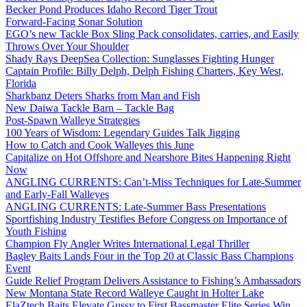
Becker Pond Produces Idaho Record Tiger Trout
Forward-Facing Sonar Solution
EGO’s new Tackle Box Sling Pack consolidates, carries, and Easily
Throws Over Your Shoulder
Shady Rays DeepSea Collection: Sunglasses Fighting Hunger
Captain Profile: Billy Delph, Delph Fishing Charters, Key West,
Florida
Sharkbanz Deters Sharks from Man and Fish
New Daiwa Tackle Barn – Tackle Bag
Post-Spawn Walleye Strategies
100 Years of Wisdom: Legendary Guides Talk Jigging
How to Catch and Cook Walleyes this June
Capitalize on Hot Offshore and Nearshore Bites Happening Right
Now
ANGLING CURRENTS: Can’t-Miss Techniques for Late-Summer
and Early-Fall Walleyes
ANGLING CURRENTS: Late-Summer Bass Presentations
Sportfishing Industry Testifies Before Congress on Importance of
Youth Fishing
Champion Fly Angler Writes International Legal Thriller
Bagley Baits Lands Four in the Top 20 at Classic Bass Champions
Event
Guide Relief Program Delivers Assistance to Fishing’s Ambassadors
New Montana State Record Walleye Caught in Holter Lake
ElaZtech Baits Elevate Gussy to First Bassmaster Elite Series Win