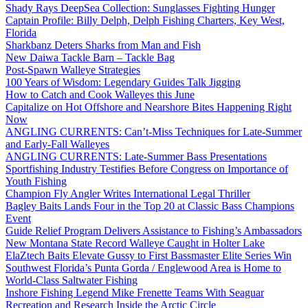
Shady Rays DeepSea Collection: Sunglasses Fighting Hunger
Captain Profile: Billy Delph, Delph Fishing Charters, Key West,
Florida
Sharkbanz Deters Sharks from Man and Fish
New Daiwa Tackle Barn – Tackle Bag
Post-Spawn Walleye Strategies
100 Years of Wisdom: Legendary Guides Talk Jigging
How to Catch and Cook Walleyes this June
Capitalize on Hot Offshore and Nearshore Bites Happening Right
Now
ANGLING CURRENTS: Can’t-Miss Techniques for Late-Summer
and Early-Fall Walleyes
ANGLING CURRENTS: Late-Summer Bass Presentations
Sportfishing Industry Testifies Before Congress on Importance of
Youth Fishing
Champion Fly Angler Writes International Legal Thriller
Bagley Baits Lands Four in the Top 20 at Classic Bass Champions
Event
Guide Relief Program Delivers Assistance to Fishing’s Ambassadors
New Montana State Record Walleye Caught in Holter Lake
ElaZtech Baits Elevate Gussy to First Bassmaster Elite Series Win
Southwest Florida’s Punta Gorda / Englewood Area is Home to
World-Class Saltwater Fishing
Inshore Fishing Legend Mike Frenette Teams With Seaguar
Recreation and Research Inside the Arctic Circle