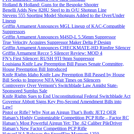
Holland & Holland: Guns for the Bespoke Shooter
Benelli Adds New 828U Steel to its O/U Shotgun Line
Stevens 555 Sporting Model Shotguns Added to the Over/Under
Lineup
Griffin Armament Announces MGL Lineup of KAC-Compatible
Suppressors
Griffin Armament Announces M4SD-L 5.56mm Suppressor
True Velocity Acquires Suppressor Maker Delta P Design
Griffin Armament Announces CHECKMATE-HD Rimfire Silencer
Griffin Armament Recce 5 Silencer Review: MOD 4
FN’s First Silencer: RUSH 9TI 9mm Suppressor
Louisiana Knife Law Preemption Bill Passes Senate Committee,
House Preemption Bill Introduced
Knife Rights Idaho Knife Law Preemption Bill Passed by House
Bill Seeks to Improve NFA Wait Times on Silencers
Controversy Over Vermont’s Switchblade Law Amidst State-
Sponsored Surplus Sale
Knife Rights Sues to End Unconstitutional Federal Switchblade Act
Governor Abbott Signs Key Pro-Second Amendment Bills into
Law!
Pistol or Rifle? Why Not an Airgun That’s Both: JET2 QER
Hatsan’s Highly Customizable Competition PCP Rifle – Factor RC
Hatsan’s Most Powerful Airgun Yet: The .62 Caliber PileDriver
Hatsan’s New Factor Competition PCP Rifle
HatsanUSA Releases the SpeedFire Magnum 1250