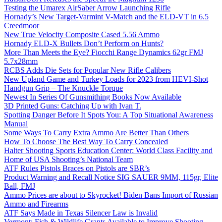
Testing the Umarex AirSaber Arrow Launching Rifle
Hornady’s New Target-Varmint V-Match and the ELD-VT in 6.5
Creedmoor
New True Velocity Composite Cased 5.56 Ammo
Hornady ELD-X Bullets Don’t Perform on Hunts?
More Than Meets the Eye? Fiocchi Range Dynamics 62gr FMJ
5.7x28mm
RCBS Adds Die Sets for Popular New Rifle Calibers
New Upland Game and Turkey Loads for 2023 from HEVI-Shot
Handgun Grip – The Knuckle Torque
Newest In Series Of Gunsmithing Books Now Available
3D Printed Guns: Catching Up with Ivan T.
Spotting Danger Before It Spots You: A Top Situational Awareness
Manual
Some Ways To Carry Extra Ammo Are Better Than Others
How To Choose The Best Way To Carry Concealed
Halter Shooting Sports Education Center: World Class Facility and
Home of USA Shooting’s National Team
ATF Rules Pistols Braces on Pistols are SBR’s
Product Warning and Recall Notice SIG SAUER 9MM, 115gr, Elite
Ball, FMJ
Ammo Prices are about to Skyrocket! Biden Bans Import of Russian
Ammo and Firearms
ATF Says Made in Texas Silencer Law is Invalid
Vermont: Fish & Wildlife Grants Available to Improve Shooting