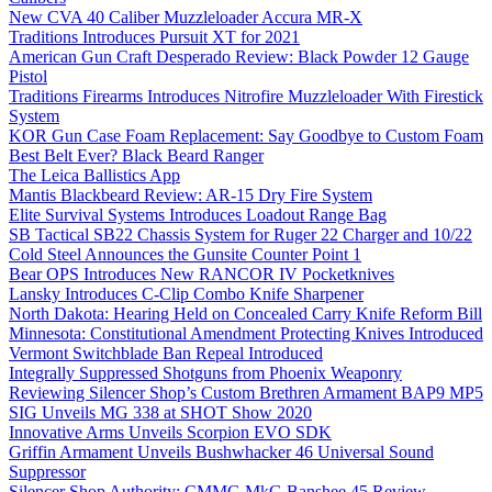
New CVA 40 Caliber Muzzleloader Accura MR-X
Traditions Introduces Pursuit XT for 2021
American Gun Craft Desperado Review: Black Powder 12 Gauge
Pistol
Traditions Firearms Introduces Nitrofire Muzzleloader With Firestick
System
KOR Gun Case Foam Replacement: Say Goodbye to Custom Foam
Best Belt Ever? Black Beard Ranger
The Leica Ballistics App
Mantis Blackbeard Review: AR-15 Dry Fire System
Elite Survival Systems Introduces Loadout Range Bag
SB Tactical SB22 Chassis System for Ruger 22 Charger and 10/22
Cold Steel Announces the Gunsite Counter Point 1
Bear OPS Introduces New RANCOR IV Pocketknives
Lansky Introduces C-Clip Combo Knife Sharpener
North Dakota: Hearing Held on Concealed Carry Knife Reform Bill
Minnesota: Constitutional Amendment Protecting Knives Introduced
Vermont Switchblade Ban Repeal Introduced
Integrally Suppressed Shotguns from Phoenix Weaponry
Reviewing Silencer Shop’s Custom Brethren Armament BAP9 MP5
SIG Unveils MG 338 at SHOT Show 2020
Innovative Arms Unveils Scorpion EVO SDK
Griffin Armament Unveils Bushwhacker 46 Universal Sound
Suppressor
Silencer Shop Authority: CMMG MkG Banshee 45 Review