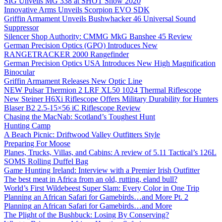
SIG Unveils MG 338 at SHOT Show 2020
Innovative Arms Unveils Scorpion EVO SDK
Griffin Armament Unveils Bushwhacker 46 Universal Sound
Suppressor
Silencer Shop Authority: CMMG MkG Banshee 45 Review
German Precision Optics (GPO) Introduces New
RANGETRACKER 2000 Rangefinder
German Precision Optics USA Introduces New High Magnification
Binocular
Griffin Armament Releases New Optic Line
NEW Pulsar Thermion 2 LRF XL50 1024 Thermal Riflescope
New Steiner H6Xi Riflescope Offers Military Durability for Hunters
Blaser B2 2.5-15×56 iC Riflescope Review
Chasing the MacNab: Scotland’s Toughest Hunt
Hunting Camp
A Beach Picnic: Driftwood Valley Outfitters Style
Preparing For Moose
Planes, Trucks, Villas, and Cabins: A review of 5.11 Tactical’s 126L
SOMS Rolling Duffel Bag
Game Hunting Ireland: Interview with a Premier Irish Outfitter
The best meat in Africa from an old, rutting, eland bull?
World’s First Wildebeest Super Slam: Every Color in One Trip
Planning an African Safari for Gamebirds…and More Pt. 2
Planning an African Safari for Gamebirds…and More
The Plight of the Bushbuck: Losing By Conserving?