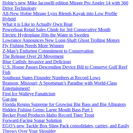
Hobie’s new Mike Iaconelli edition Mirage Pro Angler 14 with 360
Drive Technology
All-New Hobie Mirage Lynx Blends Kayak into Low Profile
Hybrid
What it is Like to Actually Own Boat
Powerboat Retail Sales Climb for 3rd Consecutive Month
Electric Hydroplane Hits the Water in Sweden
Lowrance Announces New Long-Shaft Ghost Trolling Motors
Fly Fishing Needs More Women
Z-Man’s Enduring Commitment to Conservation
The Release Over 20 Movement
Blue Catfish: Invasive and Delicious
U.S. House Passes Descending Device Bill to Conserve Gulf Reef
Fish
Southeast States Flounder Numbers at Record Lows
Branson, Missouri; A Sportsman’s Paradise with World-Class
Entertainment!
First Ice Walleye Fanaticism
Gar-ing
Florida Reigns Supreme for Growing Big Bass and Big Alligators
Hidden Fishing Gems: Large Mouth Bass Part 1
Becker Pond Produces Idaho Record Tiger Trout
Forward-Facing Sonar Solution
EGO’s new Tackle Box Sling Pack consolidates, carries, and Easily
Throws Over Your Shoulder