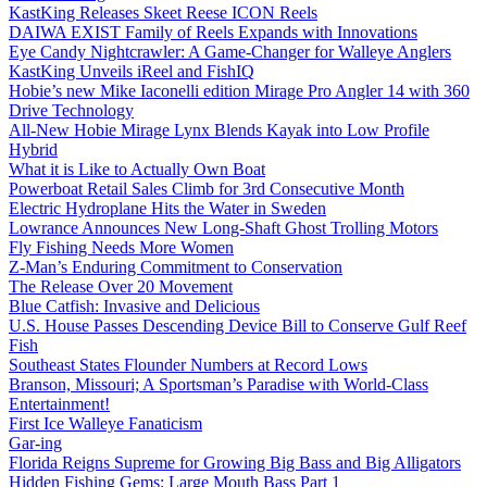
KastKing Releases Skeet Reese ICON Reels
DAIWA EXIST Family of Reels Expands with Innovations
Eye Candy Nightcrawler: A Game-Changer for Walleye Anglers
KastKing Unveils iReel and FishIQ
Hobie’s new Mike Iaconelli edition Mirage Pro Angler 14 with 360
Drive Technology
All-New Hobie Mirage Lynx Blends Kayak into Low Profile
Hybrid
What it is Like to Actually Own Boat
Powerboat Retail Sales Climb for 3rd Consecutive Month
Electric Hydroplane Hits the Water in Sweden
Lowrance Announces New Long-Shaft Ghost Trolling Motors
Fly Fishing Needs More Women
Z-Man’s Enduring Commitment to Conservation
The Release Over 20 Movement
Blue Catfish: Invasive and Delicious
U.S. House Passes Descending Device Bill to Conserve Gulf Reef
Fish
Southeast States Flounder Numbers at Record Lows
Branson, Missouri; A Sportsman’s Paradise with World-Class
Entertainment!
First Ice Walleye Fanaticism
Gar-ing
Florida Reigns Supreme for Growing Big Bass and Big Alligators
Hidden Fishing Gems: Large Mouth Bass Part 1