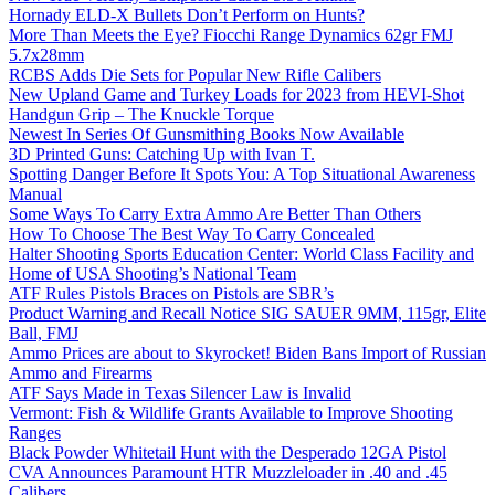
Hornady ELD-X Bullets Don’t Perform on Hunts?
More Than Meets the Eye? Fiocchi Range Dynamics 62gr FMJ
5.7x28mm
RCBS Adds Die Sets for Popular New Rifle Calibers
New Upland Game and Turkey Loads for 2023 from HEVI-Shot
Handgun Grip – The Knuckle Torque
Newest In Series Of Gunsmithing Books Now Available
3D Printed Guns: Catching Up with Ivan T.
Spotting Danger Before It Spots You: A Top Situational Awareness
Manual
Some Ways To Carry Extra Ammo Are Better Than Others
How To Choose The Best Way To Carry Concealed
Halter Shooting Sports Education Center: World Class Facility and
Home of USA Shooting’s National Team
ATF Rules Pistols Braces on Pistols are SBR’s
Product Warning and Recall Notice SIG SAUER 9MM, 115gr, Elite
Ball, FMJ
Ammo Prices are about to Skyrocket! Biden Bans Import of Russian
Ammo and Firearms
ATF Says Made in Texas Silencer Law is Invalid
Vermont: Fish & Wildlife Grants Available to Improve Shooting
Ranges
Black Powder Whitetail Hunt with the Desperado 12GA Pistol
CVA Announces Paramount HTR Muzzleloader in .40 and .45
Calibers