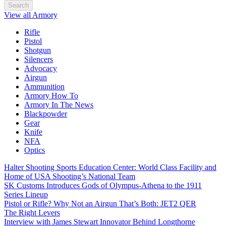
Search
View all Armory
Rifle
Pistol
Shotgun
Silencers
Advocacy
Airgun
Ammunition
Armory How To
Armory In The News
Blackpowder
Gear
Knife
NFA
Optics
Halter Shooting Sports Education Center: World Class Facility and
Home of USA Shooting’s National Team
SK Customs Introduces Gods of Olympus-Athena to the 1911
Series Lineup
Pistol or Rifle? Why Not an Airgun That’s Both: JET2 QER
The Right Levers
Interview with James Stewart Innovator Behind Longthorne