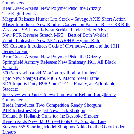
Gunmakers
Bear Creek Arsenal New Polymer Pistol the Grizzly
The Right Levers
Magpul Releases Hunter Lite Stock – Savage AXIS Short Action
Blaser Introduces New Rimfire Conversion Kits for Blaser R8 Rifle
Zastava USA Unveils New Serbian Under Folder AKs
New PTR Reverse Stretch MP5 – Best of Both Worlds!
Zenith Unleashes New ZF-56 AR/HK Hybrid Rifle
SK Customs Introduces Gods of Olympus-Athena to the 1911
Series Lineup
Bear Creek Arsenal New Polymer Pistol the Grizzly
Springfield Armory Releases New Emissary 1911 All-Black
Variants
500 Yards with a .44 Mag Taurus Raging Hunter?
Epic New Sharps Bros P365 X-Macro Steel Frame
SDS Imports Duty B9R 9mm 1911 – Finally, an Affordable
Staccato
Interview with James Stewart Innovator Behind Longthorne
Gunmakers
Breda Introduces Two Competition-Ready Shotguns
PTR Industries’ Rugged New Jack Shotgun
Holland & Holland: Guns for the Bespoke Shooter
Benelli Adds New 828U Steel to its O/U Shotgun Line
Stevens 555 Sporting Model Shotguns Added to the Over/Under
Lineup