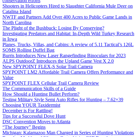
conservation efforts
Shooters in Helicopters Hired to Slaughter California Mule Deer on
Catalina Island
NWTF and Partners Add Over 400 Acres to Public Game Lands in
North Carolina
The Plight of the Bushbuck: Losing By Conserving?
Investigating Predators and Habitat: In-Depth Wild Turkey Research
in Iowa
Planes, Trucks, Villas, and Cabins: A review of 5.11 Tactical’s 126L
SOMS Rolling Duffel Bag
Burris Introduces New Laser Rangefinding Binoculars for 2023
ALPS OutdoorZ Introduces the Upland Game Vest X 2.0
New SPYPOINT FLEX-S Solar Trail Camera
SPYPOINT LM2 Affordable Trail Camera Offers Performance and
Value
SPYPOINT FLEX Cellular Trail Camera Review
The Communication Skills of a Guide
How Should a Hunting Bullet Perform?
Testing Military Style Semi Auto Rifles for Hunting – 7.62×39
Choosing YOUR Taxidermist
December is For Rattling!
Tips for a Successful Dove Hunt
DSC Convention Moves to Atlanta
“The Journey” Begins
Michigan: Kalamazoo Man Charged in Series of Hunting Violations