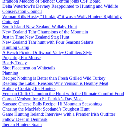
Brandon Maddox of Silencer Central joins CSF Board
Delta Waterfowl’s Devney Reappointed to Hunting and Wildlife
Conservation Council
Woman Kills Husky “Thinking” it was a Wolf: Hunters Rightfully
Outraged
South Island New Zealand Wallaby Hunt
New Zealand Tahr Champions of the Mountain
Just in Time New Zealand Stag Hunt
New Zealand Tahr hunt with Four Seasons Safaris
Hunting Camp
A Beach Picnic: Driftwood Valley Outfitters Style
Preparing For Moose
Bearly Today
Shot Placement on Whitetails
Planning
Recipe: Nothing is Better than Fresh Grilled Wild Turkey
Reading the Label: Reasons Why Venison is Healthy Meat
Holiday Cooking for Hunters
Venison Chili: Champion the Hunt with the Ultimate Comfort Food
Corned Venison for a St. Patrick’s Day Meal
Sausage Cheese Balls Recipe: Hi Mountain Seasonings
Chasing the MacNab: Scotland’s Toughest Hunt
Game Hunting Ireland: Interview with a Premier Irish Outfitter
Fallow Deer in Denmark
Iberian Hunters Spain