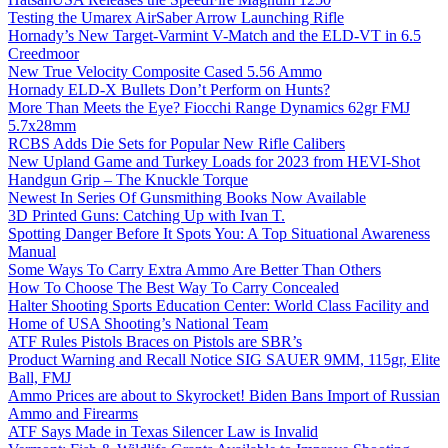
Testing the Umarex AirSaber Arrow Launching Rifle
Hornady’s New Target-Varmint V-Match and the ELD-VT in 6.5
Creedmoor
New True Velocity Composite Cased 5.56 Ammo
Hornady ELD-X Bullets Don’t Perform on Hunts?
More Than Meets the Eye? Fiocchi Range Dynamics 62gr FMJ
5.7x28mm
RCBS Adds Die Sets for Popular New Rifle Calibers
New Upland Game and Turkey Loads for 2023 from HEVI-Shot
Handgun Grip – The Knuckle Torque
Newest In Series Of Gunsmithing Books Now Available
3D Printed Guns: Catching Up with Ivan T.
Spotting Danger Before It Spots You: A Top Situational Awareness
Manual
Some Ways To Carry Extra Ammo Are Better Than Others
How To Choose The Best Way To Carry Concealed
Halter Shooting Sports Education Center: World Class Facility and
Home of USA Shooting’s National Team
ATF Rules Pistols Braces on Pistols are SBR’s
Product Warning and Recall Notice SIG SAUER 9MM, 115gr, Elite
Ball, FMJ
Ammo Prices are about to Skyrocket! Biden Bans Import of Russian
Ammo and Firearms
ATF Says Made in Texas Silencer Law is Invalid