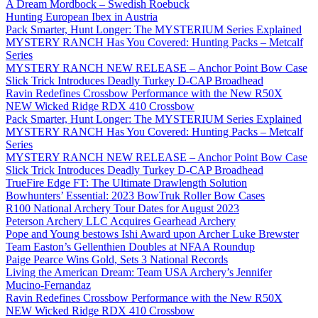
A Dream Mordbock – Swedish Roebuck
Hunting European Ibex in Austria
Pack Smarter, Hunt Longer: The MYSTERIUM Series Explained
MYSTERY RANCH Has You Covered: Hunting Packs – Metcalf
Series
MYSTERY RANCH NEW RELEASE – Anchor Point Bow Case
Slick Trick Introduces Deadly Turkey D-CAP Broadhead
Ravin Redefines Crossbow Performance with the New R50X
NEW Wicked Ridge RDX 410 Crossbow
Pack Smarter, Hunt Longer: The MYSTERIUM Series Explained
MYSTERY RANCH Has You Covered: Hunting Packs – Metcalf
Series
MYSTERY RANCH NEW RELEASE – Anchor Point Bow Case
Slick Trick Introduces Deadly Turkey D-CAP Broadhead
TrueFire Edge FT: The Ultimate Drawlength Solution
Bowhunters’ Essential: 2023 BowTruk Roller Bow Cases
R100 National Archery Tour Dates for August 2023
Peterson Archery LLC Acquires Gearhead Archery
Pope and Young bestows Ishi Award upon Archer Luke Brewster
Team Easton’s Gellenthien Doubles at NFAA Roundup
Paige Pearce Wins Gold, Sets 3 National Records
Living the American Dream: Team USA Archery’s Jennifer
Mucino-Fernandaz
Ravin Redefines Crossbow Performance with the New R50X
NEW Wicked Ridge RDX 410 Crossbow