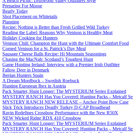
A Beach Picnic: Driftwood Valley Outfitters Style
Preparing For Moose
Bearly Today
Shot Placement on Whitetails
Planning
Recipe: Nothing is Better than Fresh Grilled Wild Turkey
Reading the Label: Reasons Why Venison is Healthy Meat
Holiday Cooking for Hunters
Venison Chili: Champion the Hunt with the Ultimate Comfort Food
Corned Venison for a St. Patrick’s Day Meal
Sausage Cheese Balls Recipe: Hi Mountain Seasonings
Chasing the MacNab: Scotland’s Toughest Hunt
Game Hunting Ireland: Interview with a Premier Irish Outfitter
Fallow Deer in Denmark
Iberian Hunters Spain
A Dream Mordbock – Swedish Roebuck
Hunting European Ibex in Austria
Pack Smarter, Hunt Longer: The MYSTERIUM Series Explained
MYSTERY RANCH Has You Covered: Hunting Packs – Metcalf Ser
MYSTERY RANCH NEW RELEASE – Anchor Point Bow Case
Slick Trick Introduces Deadly Turkey D-CAP Broadhead
Ravin Redefines Crossbow Performance with the New R50X
NEW Wicked Ridge RDX 410 Crossbow
Pack Smarter, Hunt Longer: The MYSTERIUM Series Explained
MYSTERY RANCH Has You Covered: Hunting Packs – Metcalf Ser