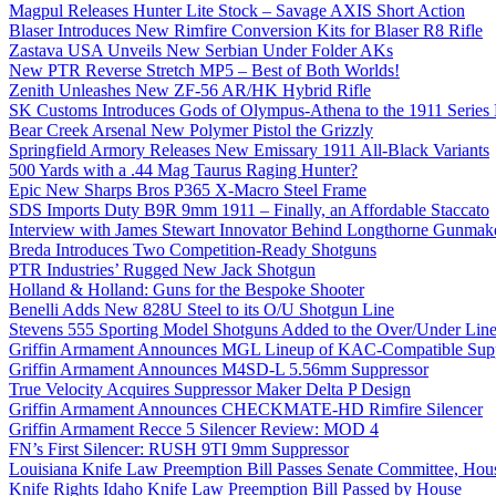
Magpul Releases Hunter Lite Stock – Savage AXIS Short Action
Blaser Introduces New Rimfire Conversion Kits for Blaser R8 Rifle
Zastava USA Unveils New Serbian Under Folder AKs
New PTR Reverse Stretch MP5 – Best of Both Worlds!
Zenith Unleashes New ZF-56 AR/HK Hybrid Rifle
SK Customs Introduces Gods of Olympus-Athena to the 1911 Series
Bear Creek Arsenal New Polymer Pistol the Grizzly
Springfield Armory Releases New Emissary 1911 All-Black Variants
500 Yards with a .44 Mag Taurus Raging Hunter?
Epic New Sharps Bros P365 X-Macro Steel Frame
SDS Imports Duty B9R 9mm 1911 – Finally, an Affordable Staccato
Interview with James Stewart Innovator Behind Longthorne Gunmak
Breda Introduces Two Competition-Ready Shotguns
PTR Industries’ Rugged New Jack Shotgun
Holland & Holland: Guns for the Bespoke Shooter
Benelli Adds New 828U Steel to its O/U Shotgun Line
Stevens 555 Sporting Model Shotguns Added to the Over/Under Lin
Griffin Armament Announces MGL Lineup of KAC-Compatible Supp
Griffin Armament Announces M4SD-L 5.56mm Suppressor
True Velocity Acquires Suppressor Maker Delta P Design
Griffin Armament Announces CHECKMATE-HD Rimfire Silencer
Griffin Armament Recce 5 Silencer Review: MOD 4
FN’s First Silencer: RUSH 9TI 9mm Suppressor
Louisiana Knife Law Preemption Bill Passes Senate Committee, Hous
Knife Rights Idaho Knife Law Preemption Bill Passed by House