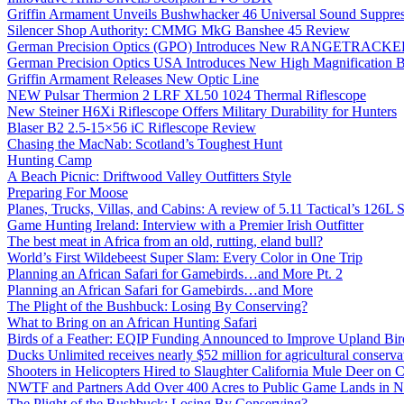
Griffin Armament Unveils Bushwhacker 46 Universal Sound Suppre
Silencer Shop Authority: CMMG MkG Banshee 45 Review
German Precision Optics (GPO) Introduces New RANGETRACKER
German Precision Optics USA Introduces New High Magnification B
Griffin Armament Releases New Optic Line
NEW Pulsar Thermion 2 LRF XL50 1024 Thermal Riflescope
New Steiner H6Xi Riflescope Offers Military Durability for Hunters
Blaser B2 2.5-15×56 iC Riflescope Review
Chasing the MacNab: Scotland’s Toughest Hunt
Hunting Camp
A Beach Picnic: Driftwood Valley Outfitters Style
Preparing For Moose
Planes, Trucks, Villas, and Cabins: A review of 5.11 Tactical’s 126
Game Hunting Ireland: Interview with a Premier Irish Outfitter
The best meat in Africa from an old, rutting, eland bull?
World’s First Wildebeest Super Slam: Every Color in One Trip
Planning an African Safari for Gamebirds…and More Pt. 2
Planning an African Safari for Gamebirds…and More
The Plight of the Bushbuck: Losing By Conserving?
What to Bring on an African Hunting Safari
Birds of a Feather: EQIP Funding Announced to Improve Upland Bird
Ducks Unlimited receives nearly $52 million for agricultural conservat
Shooters in Helicopters Hired to Slaughter California Mule Deer on C
NWTF and Partners Add Over 400 Acres to Public Game Lands in No
The Plight of the Bushbuck: Losing By Conserving?