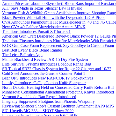
Ammo Prices are about to Skyrocket! Biden Bans Import of Russia
ATF Says Made in Texas Silencer Law is Invalid
Vermont: Fish & Wildlife Grants Available to Improve Shooting Rang
Black Powder Whitetail Hunt with the Desperado 12GA Pistol
CVA Announces Paramount HTR Muzzleloader in .40 and .45 Calibe
New CVA 40 Caliber Muzzleloader Accura MR-X
Traditions Introduces Pursuit XT for 2021
American Gun Craft Desperado Review: Black Powder 12 Gauge Pis
Traditions Firearms Introduces Nitrofire Muzzleloader With Firestick
KOR Gun Case Foam Replacement: Say Goodbye to Custom Foam
Best Belt Ever? Black Beard Ranger
The Leica Ballistics App
Mantis Blackbeard Review: AR-15 Dry Fire System
Elite Survival Systems Introduces Loadout Range Bag
SB Tactical SB22 Chassis System for Ruger 22 Charger and 10/22
Cold Steel Announces the Gunsite Counter Point 1
Bear OPS Introduces New RANCOR IV Pocketknives
Lansky Introduces C-Clip Combo Knife Sharpener
North Dakota: Hearing Held on Concealed Carry Knife Reform Bill
Minnesota: Constitutional Amendment Protecting Knives Introduced
Vermont Switchblade Ban Repeal Introduced
Integrally Suppressed Shotguns from Phoenix Weaponry
Reviewing Silencer Shop’s Custom Brethren Armament BAP9 MP5
SIG Unveils MG 338 at SHOT Show 2020
Innovative Arms Unveils Scorpion EVO SDK