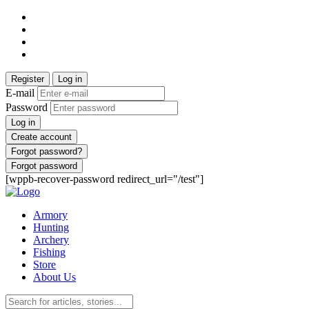
Register
Log in
E-mail
Password
Log in
Create account
Forgot password?
Forgot password
[wppb-recover-password redirect_url="/test"]
Armory
Hunting
Archery
Fishing
Store
About Us