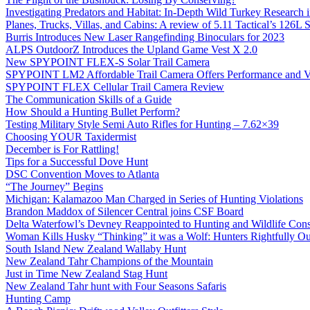
Investigating Predators and Habitat: In-Depth Wild Turkey Research 
Planes, Trucks, Villas, and Cabins: A review of 5.11 Tactical’s 126
Burris Introduces New Laser Rangefinding Binoculars for 2023
ALPS OutdoorZ Introduces the Upland Game Vest X 2.0
New SPYPOINT FLEX-S Solar Trail Camera
SPYPOINT LM2 Affordable Trail Camera Offers Performance and V
SPYPOINT FLEX Cellular Trail Camera Review
The Communication Skills of a Guide
How Should a Hunting Bullet Perform?
Testing Military Style Semi Auto Rifles for Hunting – 7.62×39
Choosing YOUR Taxidermist
December is For Rattling!
Tips for a Successful Dove Hunt
DSC Convention Moves to Atlanta
“The Journey” Begins
Michigan: Kalamazoo Man Charged in Series of Hunting Violations
Brandon Maddox of Silencer Central joins CSF Board
Delta Waterfowl’s Devney Reappointed to Hunting and Wildlife Cons
Woman Kills Husky “Thinking” it was a Wolf: Hunters Rightfully O
South Island New Zealand Wallaby Hunt
New Zealand Tahr Champions of the Mountain
Just in Time New Zealand Stag Hunt
New Zealand Tahr hunt with Four Seasons Safaris
Hunting Camp