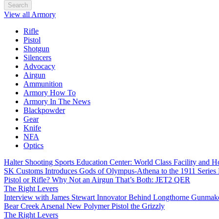
Search
View all Armory
Rifle
Pistol
Shotgun
Silencers
Advocacy
Airgun
Ammunition
Armory How To
Armory In The News
Blackpowder
Gear
Knife
NFA
Optics
Halter Shooting Sports Education Center: World Class Facility and
SK Customs Introduces Gods of Olympus-Athena to the 1911 Series
Pistol or Rifle? Why Not an Airgun That’s Both: JET2 QER
The Right Levers
Interview with James Stewart Innovator Behind Longthorne Gunmak
Bear Creek Arsenal New Polymer Pistol the Grizzly
The Right Levers