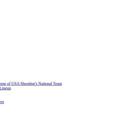
 Home of USA Shooting’s National Team
 Lineup
ers