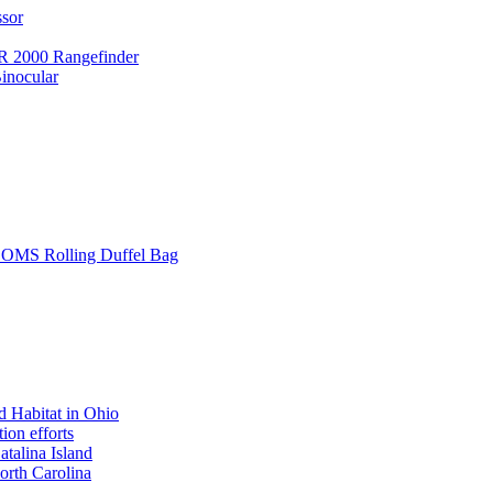
ssor
 2000 Rangefinder
inocular
L SOMS Rolling Duffel Bag
 Habitat in Ohio
ion efforts
atalina Island
rth Carolina