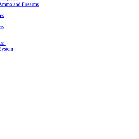
n Ammo and Firearms
es
rs
tol
 System