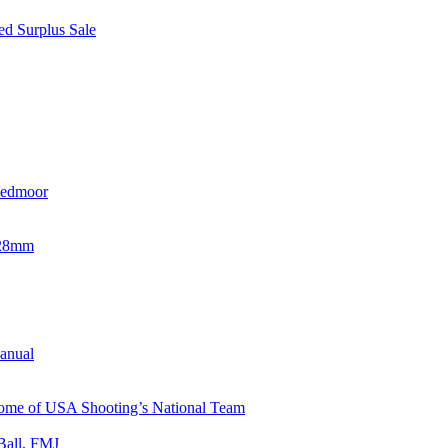
d Surplus Sale
eedmoor
x28mm
Manual
 Home of USA Shooting’s National Team
Ball, FMJ