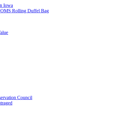
in Iowa
L SOMS Rolling Duffel Bag
alue
ervation Council
utraged