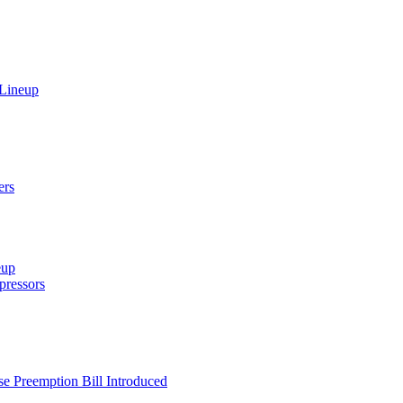
 Lineup
ers
eup
ressors
e Preemption Bill Introduced