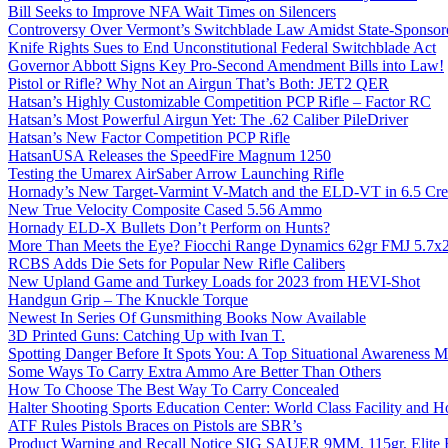
Bill Seeks to Improve NFA Wait Times on Silencers
Controversy Over Vermont’s Switchblade Law Amidst State-Sponsore
Knife Rights Sues to End Unconstitutional Federal Switchblade Act
Governor Abbott Signs Key Pro-Second Amendment Bills into Law!
Pistol or Rifle? Why Not an Airgun That’s Both: JET2 QER
Hatsan’s Highly Customizable Competition PCP Rifle – Factor RC
Hatsan’s Most Powerful Airgun Yet: The .62 Caliber PileDriver
Hatsan’s New Factor Competition PCP Rifle
HatsanUSA Releases the SpeedFire Magnum 1250
Testing the Umarex AirSaber Arrow Launching Rifle
Hornady’s New Target-Varmint V-Match and the ELD-VT in 6.5 Cr
New True Velocity Composite Cased 5.56 Ammo
Hornady ELD-X Bullets Don’t Perform on Hunts?
More Than Meets the Eye? Fiocchi Range Dynamics 62gr FMJ 5.7
RCBS Adds Die Sets for Popular New Rifle Calibers
New Upland Game and Turkey Loads for 2023 from HEVI-Shot
Handgun Grip – The Knuckle Torque
Newest In Series Of Gunsmithing Books Now Available
3D Printed Guns: Catching Up with Ivan T.
Spotting Danger Before It Spots You: A Top Situational Awareness 
Some Ways To Carry Extra Ammo Are Better Than Others
How To Choose The Best Way To Carry Concealed
Halter Shooting Sports Education Center: World Class Facility and
ATF Rules Pistols Braces on Pistols are SBR’s
Product Warning and Recall Notice SIG SAUER 9MM, 115gr, Elite 