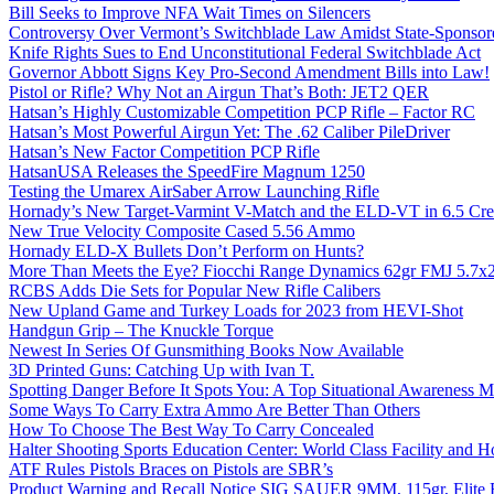
Bill Seeks to Improve NFA Wait Times on Silencers
Controversy Over Vermont’s Switchblade Law Amidst State-Sponsore
Knife Rights Sues to End Unconstitutional Federal Switchblade Act
Governor Abbott Signs Key Pro-Second Amendment Bills into Law!
Pistol or Rifle? Why Not an Airgun That’s Both: JET2 QER
Hatsan’s Highly Customizable Competition PCP Rifle – Factor RC
Hatsan’s Most Powerful Airgun Yet: The .62 Caliber PileDriver
Hatsan’s New Factor Competition PCP Rifle
HatsanUSA Releases the SpeedFire Magnum 1250
Testing the Umarex AirSaber Arrow Launching Rifle
Hornady’s New Target-Varmint V-Match and the ELD-VT in 6.5 Cr
New True Velocity Composite Cased 5.56 Ammo
Hornady ELD-X Bullets Don’t Perform on Hunts?
More Than Meets the Eye? Fiocchi Range Dynamics 62gr FMJ 5.7
RCBS Adds Die Sets for Popular New Rifle Calibers
New Upland Game and Turkey Loads for 2023 from HEVI-Shot
Handgun Grip – The Knuckle Torque
Newest In Series Of Gunsmithing Books Now Available
3D Printed Guns: Catching Up with Ivan T.
Spotting Danger Before It Spots You: A Top Situational Awareness 
Some Ways To Carry Extra Ammo Are Better Than Others
How To Choose The Best Way To Carry Concealed
Halter Shooting Sports Education Center: World Class Facility and
ATF Rules Pistols Braces on Pistols are SBR’s
Product Warning and Recall Notice SIG SAUER 9MM, 115gr, Elite 