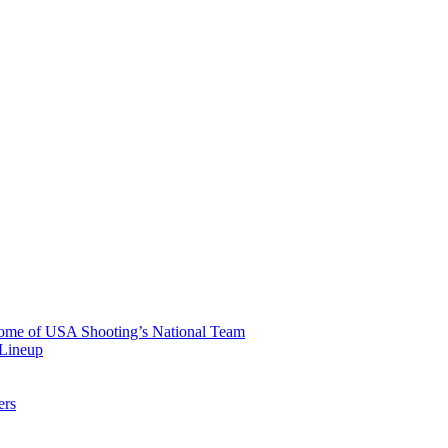
 Home of USA Shooting’s National Team
 Lineup
ers