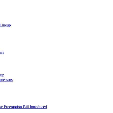
 Lineup
ers
eup
ressors
e Preemption Bill Introduced