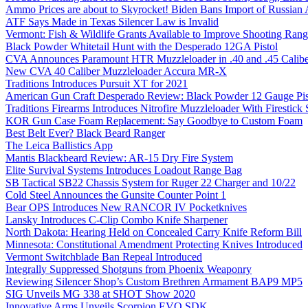
Ammo Prices are about to Skyrocket! Biden Bans Import of Russia
ATF Says Made in Texas Silencer Law is Invalid
Vermont: Fish & Wildlife Grants Available to Improve Shooting Rang
Black Powder Whitetail Hunt with the Desperado 12GA Pistol
CVA Announces Paramount HTR Muzzleloader in .40 and .45 Calibe
New CVA 40 Caliber Muzzleloader Accura MR-X
Traditions Introduces Pursuit XT for 2021
American Gun Craft Desperado Review: Black Powder 12 Gauge Pis
Traditions Firearms Introduces Nitrofire Muzzleloader With Firestick
KOR Gun Case Foam Replacement: Say Goodbye to Custom Foam
Best Belt Ever? Black Beard Ranger
The Leica Ballistics App
Mantis Blackbeard Review: AR-15 Dry Fire System
Elite Survival Systems Introduces Loadout Range Bag
SB Tactical SB22 Chassis System for Ruger 22 Charger and 10/22
Cold Steel Announces the Gunsite Counter Point 1
Bear OPS Introduces New RANCOR IV Pocketknives
Lansky Introduces C-Clip Combo Knife Sharpener
North Dakota: Hearing Held on Concealed Carry Knife Reform Bill
Minnesota: Constitutional Amendment Protecting Knives Introduced
Vermont Switchblade Ban Repeal Introduced
Integrally Suppressed Shotguns from Phoenix Weaponry
Reviewing Silencer Shop’s Custom Brethren Armament BAP9 MP5
SIG Unveils MG 338 at SHOT Show 2020
Innovative Arms Unveils Scorpion EVO SDK