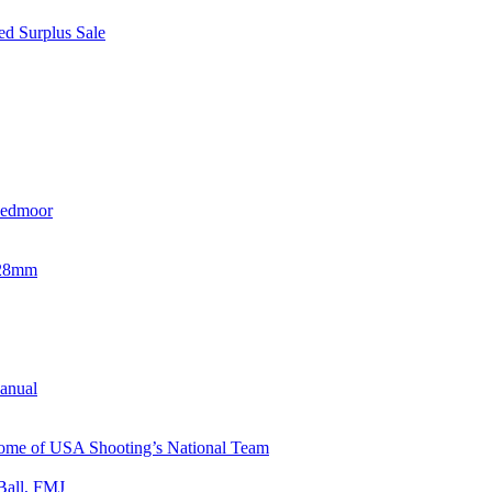
d Surplus Sale
eedmoor
x28mm
Manual
 Home of USA Shooting’s National Team
Ball, FMJ