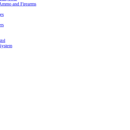
n Ammo and Firearms
es
rs
tol
 System