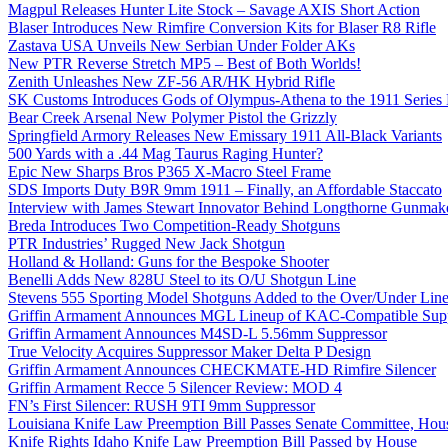
Magpul Releases Hunter Lite Stock – Savage AXIS Short Action
Blaser Introduces New Rimfire Conversion Kits for Blaser R8 Rifle
Zastava USA Unveils New Serbian Under Folder AKs
New PTR Reverse Stretch MP5 – Best of Both Worlds!
Zenith Unleashes New ZF-56 AR/HK Hybrid Rifle
SK Customs Introduces Gods of Olympus-Athena to the 1911 Series
Bear Creek Arsenal New Polymer Pistol the Grizzly
Springfield Armory Releases New Emissary 1911 All-Black Variants
500 Yards with a .44 Mag Taurus Raging Hunter?
Epic New Sharps Bros P365 X-Macro Steel Frame
SDS Imports Duty B9R 9mm 1911 – Finally, an Affordable Staccato
Interview with James Stewart Innovator Behind Longthorne Gunmak
Breda Introduces Two Competition-Ready Shotguns
PTR Industries’ Rugged New Jack Shotgun
Holland & Holland: Guns for the Bespoke Shooter
Benelli Adds New 828U Steel to its O/U Shotgun Line
Stevens 555 Sporting Model Shotguns Added to the Over/Under Lin
Griffin Armament Announces MGL Lineup of KAC-Compatible Supp
Griffin Armament Announces M4SD-L 5.56mm Suppressor
True Velocity Acquires Suppressor Maker Delta P Design
Griffin Armament Announces CHECKMATE-HD Rimfire Silencer
Griffin Armament Recce 5 Silencer Review: MOD 4
FN’s First Silencer: RUSH 9TI 9mm Suppressor
Louisiana Knife Law Preemption Bill Passes Senate Committee, Hous
Knife Rights Idaho Knife Law Preemption Bill Passed by House