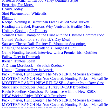
A Beach Picnic: Driftwood Valley Outfitters Style
Preparing For Moose
Bearly Today
Shot Placement on Whitetails
Planning
Recipe: Nothing is Better than Fresh Grilled Wild Turkey
Reading the Label: Reasons Why Venison is Healthy Meat
Holiday Cooking for Hunters
Venison Chili: Champion the Hunt with the Ultimate Comfort Food
Corned Venison for a St. Patrick’s Day Meal
Sausage Cheese Balls Recipe: Hi Mountain Seasonings
Chasing the MacNab: Scotland’s Toughest Hunt
Game Hunting Ireland: Interview with a Premier Irish Outfitter
Fallow Deer in Denmark
Iberian Hunters Spain
A Dream Mordbock – Swedish Roebuck
Hunting European Ibex in Austria
Pack Smarter, Hunt Longer: The MYSTERIUM Series Explained
MYSTERY RANCH Has You Covered: Hunting Packs – Metcalf Ser
MYSTERY RANCH NEW RELEASE – Anchor Point Bow Case
Slick Trick Introduces Deadly Turkey D-CAP Broadhead
Ravin Redefines Crossbow Performance with the New R50X
NEW Wicked Ridge RDX 410 Crossbow
Pack Smarter, Hunt Longer: The MYSTERIUM Series Explained
MYSTERY RANCH Has You Covered: Hunting Packs – Metcalf Ser