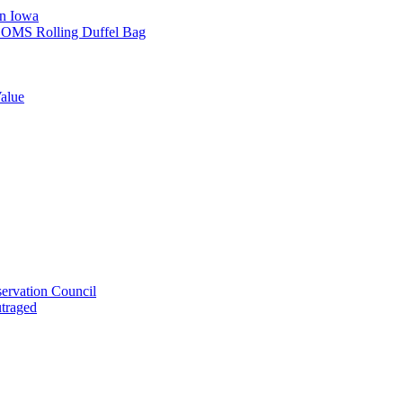
in Iowa
L SOMS Rolling Duffel Bag
alue
ervation Council
utraged