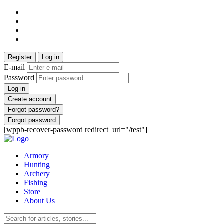
Register
Log in
E-mail
Password
Log in
Create account
Forgot password?
Forgot password
[wppb-recover-password redirect_url="/test"]
Armory
Hunting
Archery
Fishing
Store
About Us