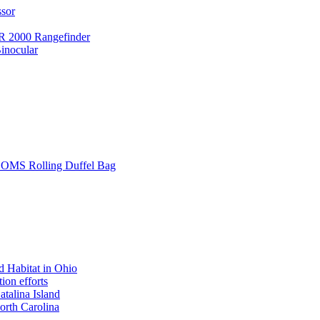
ssor
 2000 Rangefinder
inocular
L SOMS Rolling Duffel Bag
 Habitat in Ohio
ion efforts
atalina Island
rth Carolina