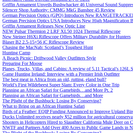
Griffin Armament Unveils Bushwhacker 46 Universal Sound Suppre
Silencer Shop Authority: CMMG MkG Banshee 45 Review
German Precision Optics (GPO) Introduces New RANGETRACKER
German Precision Optics USA Introduces New High Magnification B
Griffin Armament Releases New Optic Line
NEW Pulsar Thermion 2 LRF XL50 1024 Thermal Riflescope
New Steiner H6Xi Riflescope Offers Military Durability for Hunters
Blaser B2 2.5-15×56 iC Riflescope Review
Chasing the MacNab: Scotland’s Toughest Hunt
Hunting Camp
A Beach Picnic: Driftwood Valley Outfitters Style
Preparing For Moose
Planes, Trucks, Villas, and Cabins: A review of 5.11 Tactical’s 126
Game Hunting Ireland: Interview with a Premier Irish Outfitter
The best meat in Africa from an old, rutting, eland bull?
World’s First Wildebeest Super Slam: Every Color in One Trip
Planning an African Safari for Gamebirds…and More Pt. 2
Planning an African Safari for Gamebirds…and More
The Plight of the Bushbuck: Losing By Conserving?
What to Bring on an African Hunting Safari
Birds of a Feather: EQIP Funding Announced to Improve Upland Bird
Ducks Unlimited receives nearly $52 million for agricultural conservat
Shooters in Helicopters Hired to Slaughter California Mule Deer on C
NWTF and Partners Add Over 400 Acres to Public Game Lands in No
The Plight of the Bushbuck: Losing By Conserving?