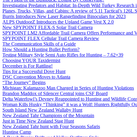
Investigating Predators and Habitat: In-Depth Wild Turkey Research 
Planes, Trucks, Villas, and Cabins: A review of 5.11 Tactical’s 126
Burris Introduces New Laser Rangefinding Binoculars for 2023
ALPS OutdoorZ Introduces the Upland Game Vest X 2.0
New SPYPOINT FLEX-S Solar Trail Camera
SPYPOINT LM2 Affordable Trail Camera Offers Performance and V
SPYPOINT FLEX Cellular Trail Camera Review
The Communication Skills of a Guide
How Should a Hunting Bullet Perform?
Testing Military Style Semi Auto Rifles for Hunting – 7.62×39
Choosing YOUR Taxidermist
December is For Rattling!
Tips for a Successful Dove Hunt
DSC Convention Moves to Atlanta
“The Journey” Begins
Michigan: Kalamazoo Man Charged in Series of Hunting Violations
Brandon Maddox of Silencer Central joins CSF Board
Delta Waterfowl’s Devney Reappointed to Hunting and Wildlife Cons
Woman Kills Husky “Thinking” it was a Wolf: Hunters Rightfully O
South Island New Zealand Wallaby Hunt
New Zealand Tahr Champions of the Mountain
Just in Time New Zealand Stag Hunt
New Zealand Tahr hunt with Four Seasons Safaris
Hunting Camp