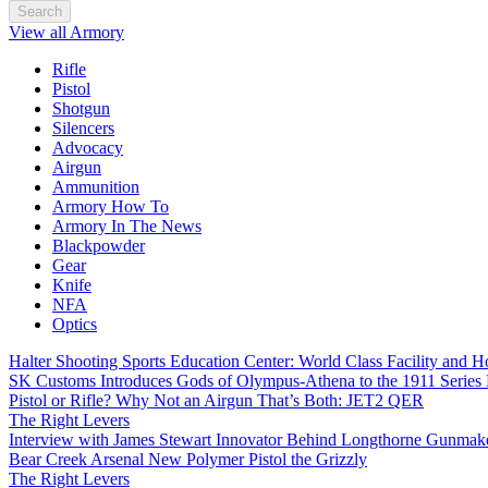
Search
View all Armory
Rifle
Pistol
Shotgun
Silencers
Advocacy
Airgun
Ammunition
Armory How To
Armory In The News
Blackpowder
Gear
Knife
NFA
Optics
Halter Shooting Sports Education Center: World Class Facility and
SK Customs Introduces Gods of Olympus-Athena to the 1911 Series
Pistol or Rifle? Why Not an Airgun That’s Both: JET2 QER
The Right Levers
Interview with James Stewart Innovator Behind Longthorne Gunmak
Bear Creek Arsenal New Polymer Pistol the Grizzly
The Right Levers