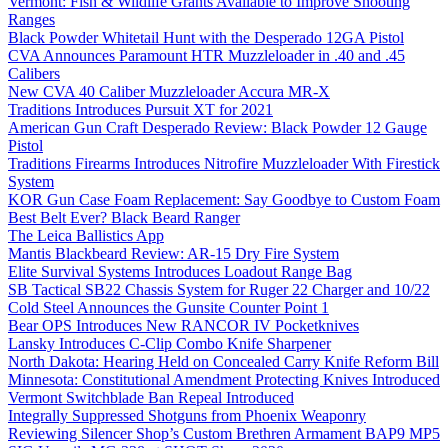
Vermont: Fish & Wildlife Grants Available to Improve Shooting
Ranges
Black Powder Whitetail Hunt with the Desperado 12GA Pistol
CVA Announces Paramount HTR Muzzleloader in .40 and .45
Calibers
New CVA 40 Caliber Muzzleloader Accura MR-X
Traditions Introduces Pursuit XT for 2021
American Gun Craft Desperado Review: Black Powder 12 Gauge
Pistol
Traditions Firearms Introduces Nitrofire Muzzleloader With Firestick
System
KOR Gun Case Foam Replacement: Say Goodbye to Custom Foam
Best Belt Ever? Black Beard Ranger
The Leica Ballistics App
Mantis Blackbeard Review: AR-15 Dry Fire System
Elite Survival Systems Introduces Loadout Range Bag
SB Tactical SB22 Chassis System for Ruger 22 Charger and 10/22
Cold Steel Announces the Gunsite Counter Point 1
Bear OPS Introduces New RANCOR IV Pocketknives
Lansky Introduces C-Clip Combo Knife Sharpener
North Dakota: Hearing Held on Concealed Carry Knife Reform Bill
Minnesota: Constitutional Amendment Protecting Knives Introduced
Vermont Switchblade Ban Repeal Introduced
Integrally Suppressed Shotguns from Phoenix Weaponry
Reviewing Silencer Shop’s Custom Brethren Armament BAP9 MP5