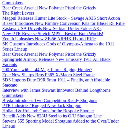
Gunmakers
Bear Creek Arsenal New Polymer Pistol the Grizzly
The Right Levers
Magpul Releases Hunter Lite Stock – Savage AXIS Short Action
Blaser Introduces New Rimfire Conversion Kits for Blaser R8 Rifle
Zastava USA Unveils New Serbian Under Folder AKs
New PTR Reverse Stretch MP5 – Best of Both Worlds!
Zenith Unleashes New ZF-56 AR/HK Hybrid Rifle
SK Customs Introduces Gods of Olympus-Athena to the 1911
Series Lineup
Bear Creek Arsenal New Polymer Pistol the Grizzly
Springfield Armory Releases New Emissary 1911 All-Black
Variants
500 Yards with a .44 Mag Taurus Raging Hunter?
Epic New Sharps Bros P365 X-Macro Steel Frame
SDS Imports Duty B9R 9mm 1911 – Finally, an Affordable
Staccato
Interview with James Stewart Innovator Behind Longthorne
Gunmakers
Breda Introduces Two Competition-Ready Shotguns
PTR Industries’ Rugged New Jack Shotgun
Holland & Holland: Guns for the Bespoke Shooter
Benelli Adds New 828U Steel to its O/U Shotgun Line
Stevens 555 Sporting Model Shotguns Added to the Over/Under
Lineup