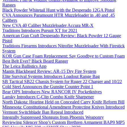
Ranges
Black Powder Whitetail Hunt with the Desperado 12GA Pistol
CVA Announces Paramount HTR Muzzleloader in .40 and .45
Calibers
New CVA 40 Caliber Muzzleloader Accura MR-X
Traditions Introduces Pursuit XT for 2021
American Gun Craft Desperado Review: Black Powder 12 Gauge
Pistol
Traditions Firearms Introduces Nitrofire Muzzleloader With Firestick
System
KOR Gun Case Foam Replacement: Say Goodbye to Custom Foam
Best Belt Ever? Black Beard Ranger
The Leica Ballistics App
Mantis Blackbeard Review: AR-15 Dry Fire System
Elite Survival Systems Introduces Loadout Range Bag
SB Tactical SB22 Chassis System for Ruger 22 Charger and 10/22
Cold Steel Announces the Gunsite Counter Point 1
Bear OPS Introduces New RANCOR IV Pocketknives
Lansky Introduces C-Clip Combo Knife Sharpener
North Dakota: Hearing Held on Concealed Carry Knife Reform Bill
Minnesota: Constitutional Amendment Protecting Knives Introduced
Vermont Switchblade Ban Repeal Introduced
Integrally Suppressed Shotguns from Phoenix Weaponry
Reviewing Silencer Shop’s Custom Brethren Armament BAP9 MP5