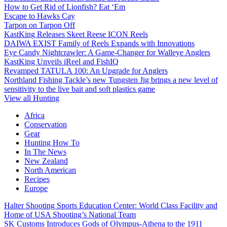
How to Get Rid of Lionfish? Eat ‘Em
Escape to Hawks Cay
Tarpon on Tarpon Off
KastKing Releases Skeet Reese ICON Reels
DAIWA EXIST Family of Reels Expands with Innovations
Eye Candy Nightcrawler: A Game-Changer for Walleye Anglers
KastKing Unveils iReel and FishIQ
Revamped TATULA 100: An Upgrade for Anglers
Northland Fishing Tackle’s new Tungsten Jig brings a new level of
sensitivity to the live bait and soft plastics game
View all Hunting
Africa
Conservation
Gear
Hunting How To
In The News
New Zealand
North American
Recipes
Europe
Halter Shooting Sports Education Center: World Class Facility and
Home of USA Shooting’s National Team
SK Customs Introduces Gods of Olympus-Athena to the 1911