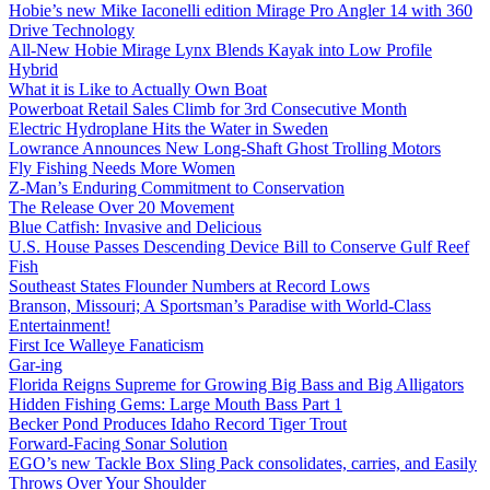
Hobie’s new Mike Iaconelli edition Mirage Pro Angler 14 with 360
Drive Technology
All-New Hobie Mirage Lynx Blends Kayak into Low Profile
Hybrid
What it is Like to Actually Own Boat
Powerboat Retail Sales Climb for 3rd Consecutive Month
Electric Hydroplane Hits the Water in Sweden
Lowrance Announces New Long-Shaft Ghost Trolling Motors
Fly Fishing Needs More Women
Z-Man’s Enduring Commitment to Conservation
The Release Over 20 Movement
Blue Catfish: Invasive and Delicious
U.S. House Passes Descending Device Bill to Conserve Gulf Reef
Fish
Southeast States Flounder Numbers at Record Lows
Branson, Missouri; A Sportsman’s Paradise with World-Class
Entertainment!
First Ice Walleye Fanaticism
Gar-ing
Florida Reigns Supreme for Growing Big Bass and Big Alligators
Hidden Fishing Gems: Large Mouth Bass Part 1
Becker Pond Produces Idaho Record Tiger Trout
Forward-Facing Sonar Solution
EGO’s new Tackle Box Sling Pack consolidates, carries, and Easily
Throws Over Your Shoulder