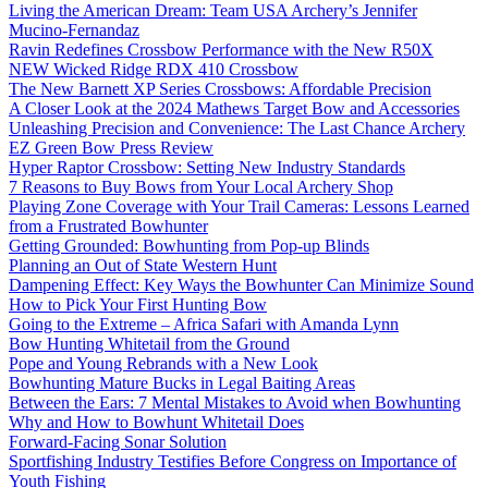
Living the American Dream: Team USA Archery’s Jennifer
Mucino-Fernandaz
Ravin Redefines Crossbow Performance with the New R50X
NEW Wicked Ridge RDX 410 Crossbow
The New Barnett XP Series Crossbows: Affordable Precision
A Closer Look at the 2024 Mathews Target Bow and Accessories
Unleashing Precision and Convenience: The Last Chance Archery
EZ Green Bow Press Review
Hyper Raptor Crossbow: Setting New Industry Standards
7 Reasons to Buy Bows from Your Local Archery Shop
Playing Zone Coverage with Your Trail Cameras: Lessons Learned
from a Frustrated Bowhunter
Getting Grounded: Bowhunting from Pop-up Blinds
Planning an Out of State Western Hunt
Dampening Effect: Key Ways the Bowhunter Can Minimize Sound
How to Pick Your First Hunting Bow
Going to the Extreme – Africa Safari with Amanda Lynn
Bow Hunting Whitetail from the Ground
Pope and Young Rebrands with a New Look
Bowhunting Mature Bucks in Legal Baiting Areas
Between the Ears: 7 Mental Mistakes to Avoid when Bowhunting
Why and How to Bowhunt Whitetail Does
Forward-Facing Sonar Solution
Sportfishing Industry Testifies Before Congress on Importance of
Youth Fishing