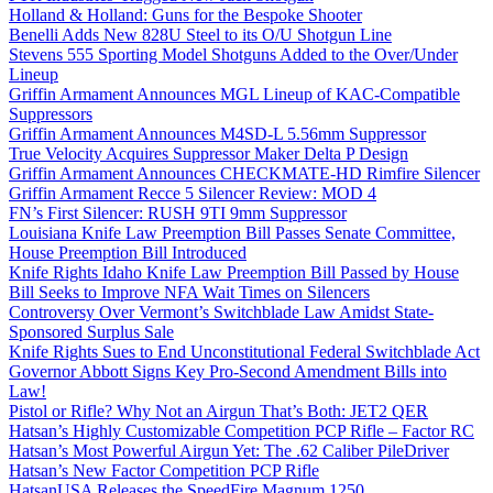
Holland & Holland: Guns for the Bespoke Shooter
Benelli Adds New 828U Steel to its O/U Shotgun Line
Stevens 555 Sporting Model Shotguns Added to the Over/Under
Lineup
Griffin Armament Announces MGL Lineup of KAC-Compatible
Suppressors
Griffin Armament Announces M4SD-L 5.56mm Suppressor
True Velocity Acquires Suppressor Maker Delta P Design
Griffin Armament Announces CHECKMATE-HD Rimfire Silencer
Griffin Armament Recce 5 Silencer Review: MOD 4
FN’s First Silencer: RUSH 9TI 9mm Suppressor
Louisiana Knife Law Preemption Bill Passes Senate Committee,
House Preemption Bill Introduced
Knife Rights Idaho Knife Law Preemption Bill Passed by House
Bill Seeks to Improve NFA Wait Times on Silencers
Controversy Over Vermont’s Switchblade Law Amidst State-
Sponsored Surplus Sale
Knife Rights Sues to End Unconstitutional Federal Switchblade Act
Governor Abbott Signs Key Pro-Second Amendment Bills into
Law!
Pistol or Rifle? Why Not an Airgun That’s Both: JET2 QER
Hatsan’s Highly Customizable Competition PCP Rifle – Factor RC
Hatsan’s Most Powerful Airgun Yet: The .62 Caliber PileDriver
Hatsan’s New Factor Competition PCP Rifle
HatsanUSA Releases the SpeedFire Magnum 1250