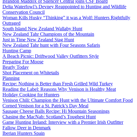
Brandon Maddox of Silencer Central joins CSF Board
Delta Waterfowl’s Devney Reappointed to Hunting and Wildlife
Conservation Council
Woman Kills Husky “Thinking” it was a Wolf: Hunters Rightfully
Outraged
South Island New Zealand Wallaby Hunt
New Zealand Tahr Champions of the Mountain
Just in Time New Zealand Stag Hunt
New Zealand Tahr hunt with Four Seasons Safaris
Hunting Camp
A Beach Picnic: Driftwood Valley Outfitters Style
Preparing For Moose
Bearly Today
Shot Placement on Whitetails
Planning
Recipe: Nothing is Better than Fresh Grilled Wild Turkey
Reading the Label: Reasons Why Venison is Healthy Meat
Holiday Cooking for Hunters
Venison Chili: Champion the Hunt with the Ultimate Comfort Food
Corned Venison for a St. Patrick’s Day Meal
Sausage Cheese Balls Recipe: Hi Mountain Seasonings
Chasing the MacNab: Scotland’s Toughest Hunt
Game Hunting Ireland: Interview with a Premier Irish Outfitter
Fallow Deer in Denmark
Iberian Hunters Spain