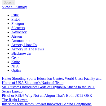
Search
View all Armory
Rifle
Pistol
Shotgun
Silencers
Advocacy
Airgun
Ammunition
Armory How To
Armory In The News
Blackpowder
Gear
Knife
NFA
Optics
Halter Shooting Sports Education Center: World Class Facility and
Home of USA Shooting’s National Team
SK Customs Introduces Gods of Olympus-Athena to the 1911
Series Lineup
Pistol or Rifle? Why Not an Airgun That’s Both: JET2 QER
The Right Levers
Interview with James Stewart Innovator Behind Longthorne