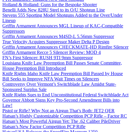
Holland & Holland: Guns for the Bespoke Shooter
Benelli Adds New 828U Steel to its O/U Shotgun Line
Stevens 555 Sporting Model Shotguns Added to the Over/Under
Lineup
Griffin Armament Announces MGL Lineup of KAC-Compatible
Suppressors
Griffin Armament Announces M4SD-L 5.56mm Suppressor
True Velocity Acquires Suppressor Maker Delta P Design
Griffin Armament Announces CHECKMATE-HD Rimfire Silencer
Griffin Armament Recce 5 Silencer Review: MOD 4
FN’s First Silencer: RUSH 9TI 9mm Suppressor
Louisiana Knife Law Preemption Bill Passes Senate Committee,
House Preemption Bill Introduced
Knife Rights Idaho Knife Law Preemption Bill Passed by House
Bill Seeks to Improve NFA Wait Times on Silencers
Controversy Over Vermont’s Switchblade Law Amidst State-
Sponsored Surplus Sale
Knife Rights Sues to End Unconstitutional Federal Switchblade Act
Governor Abbott Signs Key Pro-Second Amendment Bills into
Law!
Pistol or Rifle? Why Not an Airgun That’s Both: JET2 QER
Hatsan’s Highly Customizable Competition PCP Rifle – Factor RC
Hatsan’s Most Powerful Airgun Yet: The .62 Caliber PileDriver
Hatsan’s New Factor Competition PCP Rifle
HatsanUSA Releases the SpeedFire Magnum 1250