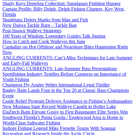
Shady Rays DeepSea Collection: Sunglasses Fighting Hunger
Captain Profile: Billy Delph, Delph Fishing Charters, Key West,
Florida
Sharkbanz Deters Sharks from Man and Fish
New Daiwa Tackle Barn – Tackle Bag
Post-Spawn Walleye Strategies
100 Years of Wisdom: Legendary Guides Talk Jigging
How to Catch and Cook Walleyes this June
Capitalize on Hot Offshore and Nearshore Bites Happening Right
Now
ANGLING CURRENTS: Can’t-Miss Techniques for Late-Summer
and Early-Fall Walleyes
ANGLING CURRENTS: Late-Summer Bass Presentations
Sportfishing Industry Testifies Before Congress on Importance of
Youth Fishing
Champion Fly Angler Writes International Legal Thriller
Bagley Baits Lands Four in the Top 20 at Classic Bass Champions
Event
Guide Relief Program Delivers Assistance to Fishing’s Ambassadors
New Montana State Record Walleye Caught in Holter Lake
ElaZtech Baits Elevate Gussy to First Bassmaster Elite Series Win
Southwest Florida’s Punta Gorda / Englewood Area is Home to
World-Class Saltwater Fishing
Inshore Fishing Legend Mike Frenette Teams With Seaguar
Recreation and Research Inside the Arctic Circle