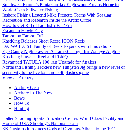
Southwest Florida’s Punta Gorda / Englewood Area is Home to
World-Class Saltwater Fishing
Inshore Fishing Legend Mike Frenette Teams With Seaguar
Recreation and Research Inside the Arctic Circle
How to Get Rid of Lionfish? Eat ‘Em
Escape to Hawks Cay
Tarpon on Tarpon Off
KastKing Releases Skeet Reese ICON Reels
DAIWA EXIST Family of Reels Expands with Innovations
Eye Candy Nightcrawler: A Game-Changer for Walleye Anglers
KastKing Unveils iReel and FishIQ
Revamped TATULA 100: An Upgrade for Anglers
Northland Fishing Tackle’s new Tungsten Jig brings a new level of
sensitivity to the live bait and soft plastics game
View all Archery
Archery Gear
Archery In The News
Bows
How To
Hunting
Halter Shooting Sports Education Center: World Class Facility and
Home of USA Shooting’s National Team
SK Customs Introduces Gods of Olympus-Athena to the 1911