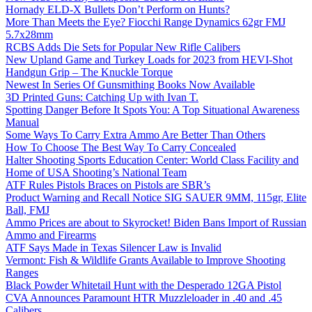
Hornady ELD-X Bullets Don’t Perform on Hunts?
More Than Meets the Eye? Fiocchi Range Dynamics 62gr FMJ
5.7x28mm
RCBS Adds Die Sets for Popular New Rifle Calibers
New Upland Game and Turkey Loads for 2023 from HEVI-Shot
Handgun Grip – The Knuckle Torque
Newest In Series Of Gunsmithing Books Now Available
3D Printed Guns: Catching Up with Ivan T.
Spotting Danger Before It Spots You: A Top Situational Awareness
Manual
Some Ways To Carry Extra Ammo Are Better Than Others
How To Choose The Best Way To Carry Concealed
Halter Shooting Sports Education Center: World Class Facility and
Home of USA Shooting’s National Team
ATF Rules Pistols Braces on Pistols are SBR’s
Product Warning and Recall Notice SIG SAUER 9MM, 115gr, Elite
Ball, FMJ
Ammo Prices are about to Skyrocket! Biden Bans Import of Russian
Ammo and Firearms
ATF Says Made in Texas Silencer Law is Invalid
Vermont: Fish & Wildlife Grants Available to Improve Shooting
Ranges
Black Powder Whitetail Hunt with the Desperado 12GA Pistol
CVA Announces Paramount HTR Muzzleloader in .40 and .45
Calibers