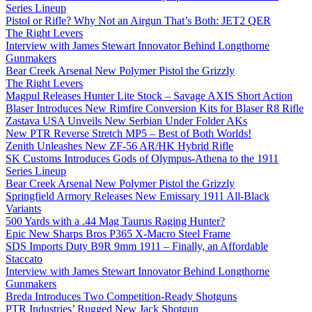
Series Lineup
Pistol or Rifle? Why Not an Airgun That’s Both: JET2 QER
The Right Levers
Interview with James Stewart Innovator Behind Longthorne
Gunmakers
Bear Creek Arsenal New Polymer Pistol the Grizzly
The Right Levers
Magpul Releases Hunter Lite Stock – Savage AXIS Short Action
Blaser Introduces New Rimfire Conversion Kits for Blaser R8 Rifle
Zastava USA Unveils New Serbian Under Folder AKs
New PTR Reverse Stretch MP5 – Best of Both Worlds!
Zenith Unleashes New ZF-56 AR/HK Hybrid Rifle
SK Customs Introduces Gods of Olympus-Athena to the 1911
Series Lineup
Bear Creek Arsenal New Polymer Pistol the Grizzly
Springfield Armory Releases New Emissary 1911 All-Black
Variants
500 Yards with a .44 Mag Taurus Raging Hunter?
Epic New Sharps Bros P365 X-Macro Steel Frame
SDS Imports Duty B9R 9mm 1911 – Finally, an Affordable
Staccato
Interview with James Stewart Innovator Behind Longthorne
Gunmakers
Breda Introduces Two Competition-Ready Shotguns
PTR Industries’ Rugged New Jack Shotgun