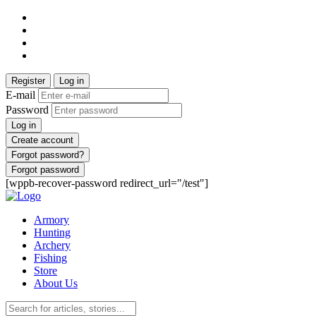
Register
Log in
E-mail
Password
Log in
Create account
Forgot password?
Forgot password
[wppb-recover-password redirect_url="/test"]
Armory
Hunting
Archery
Fishing
Store
About Us