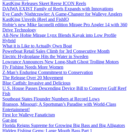
KastKing Releases Skeet Reese ICON Reels
DAIWA EXIST Family of Reels Expands with Innovations
Eye Candy Nightcrawler: A Game-Changer for Walleye Anglers
KastKing Unveils iReel and FishIQ
Hobie’s new Mike Iaconelli edition Mirage Pro Angler 14 with 360
Drive Technology
All-New Hobie Mirage Lynx Blends Kayak into Low Profile
Hybrid
What it is Like to Actually Own Boat
Powerboat Retail Sales Climb for 3rd Consecutive Month
Electric Hydroplane Hits the Water in Sweden
Lowrance Announces New Long-Shaft Ghost Trolling Motors
Fly Fishing Needs More Women
Z-Man’s Enduring Commitment to Conservation
The Release Over 20 Movement
Blue Catfish: Invasive and Delicious
U.S. House Passes Descending Device Bill to Conserve Gulf Reef
Fish
Southeast States Flounder Numbers at Record Lows
Branson, Missouri; A Sportsman’s Paradise with World-Class
Entertainment!
First Ice Walleye Fanaticism
Gar-ing
Florida Reigns Supreme for Growing Big Bass and Big Alligators
Hidden Fishing Gems: Large Mouth Bass Part 1