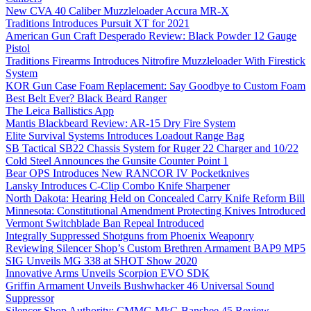
New CVA 40 Caliber Muzzleloader Accura MR-X
Traditions Introduces Pursuit XT for 2021
American Gun Craft Desperado Review: Black Powder 12 Gauge
Pistol
Traditions Firearms Introduces Nitrofire Muzzleloader With Firestick
System
KOR Gun Case Foam Replacement: Say Goodbye to Custom Foam
Best Belt Ever? Black Beard Ranger
The Leica Ballistics App
Mantis Blackbeard Review: AR-15 Dry Fire System
Elite Survival Systems Introduces Loadout Range Bag
SB Tactical SB22 Chassis System for Ruger 22 Charger and 10/22
Cold Steel Announces the Gunsite Counter Point 1
Bear OPS Introduces New RANCOR IV Pocketknives
Lansky Introduces C-Clip Combo Knife Sharpener
North Dakota: Hearing Held on Concealed Carry Knife Reform Bill
Minnesota: Constitutional Amendment Protecting Knives Introduced
Vermont Switchblade Ban Repeal Introduced
Integrally Suppressed Shotguns from Phoenix Weaponry
Reviewing Silencer Shop’s Custom Brethren Armament BAP9 MP5
SIG Unveils MG 338 at SHOT Show 2020
Innovative Arms Unveils Scorpion EVO SDK
Griffin Armament Unveils Bushwhacker 46 Universal Sound
Suppressor
Silencer Shop Authority: CMMG MkG Banshee 45 Review