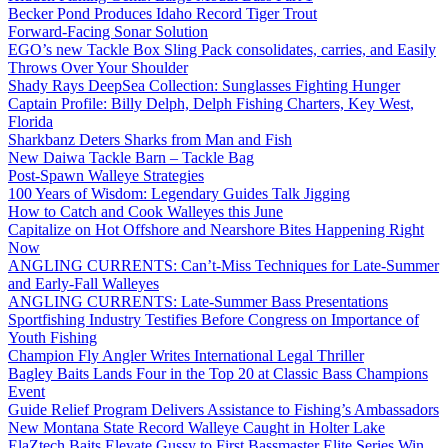
Becker Pond Produces Idaho Record Tiger Trout
Forward-Facing Sonar Solution
EGO’s new Tackle Box Sling Pack consolidates, carries, and Easily
Throws Over Your Shoulder
Shady Rays DeepSea Collection: Sunglasses Fighting Hunger
Captain Profile: Billy Delph, Delph Fishing Charters, Key West,
Florida
Sharkbanz Deters Sharks from Man and Fish
New Daiwa Tackle Barn – Tackle Bag
Post-Spawn Walleye Strategies
100 Years of Wisdom: Legendary Guides Talk Jigging
How to Catch and Cook Walleyes this June
Capitalize on Hot Offshore and Nearshore Bites Happening Right
Now
ANGLING CURRENTS: Can’t-Miss Techniques for Late-Summer
and Early-Fall Walleyes
ANGLING CURRENTS: Late-Summer Bass Presentations
Sportfishing Industry Testifies Before Congress on Importance of
Youth Fishing
Champion Fly Angler Writes International Legal Thriller
Bagley Baits Lands Four in the Top 20 at Classic Bass Champions
Event
Guide Relief Program Delivers Assistance to Fishing’s Ambassadors
New Montana State Record Walleye Caught in Holter Lake
ElaZtech Baits Elevate Gussy to First Bassmaster Elite Series Win