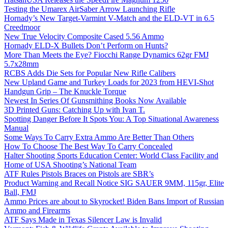
Testing the Umarex AirSaber Arrow Launching Rifle
Hornady’s New Target-Varmint V-Match and the ELD-VT in 6.5
Creedmoor
New True Velocity Composite Cased 5.56 Ammo
Hornady ELD-X Bullets Don’t Perform on Hunts?
More Than Meets the Eye? Fiocchi Range Dynamics 62gr FMJ
5.7x28mm
RCBS Adds Die Sets for Popular New Rifle Calibers
New Upland Game and Turkey Loads for 2023 from HEVI-Shot
Handgun Grip – The Knuckle Torque
Newest In Series Of Gunsmithing Books Now Available
3D Printed Guns: Catching Up with Ivan T.
Spotting Danger Before It Spots You: A Top Situational Awareness
Manual
Some Ways To Carry Extra Ammo Are Better Than Others
How To Choose The Best Way To Carry Concealed
Halter Shooting Sports Education Center: World Class Facility and
Home of USA Shooting’s National Team
ATF Rules Pistols Braces on Pistols are SBR’s
Product Warning and Recall Notice SIG SAUER 9MM, 115gr, Elite
Ball, FMJ
Ammo Prices are about to Skyrocket! Biden Bans Import of Russian
Ammo and Firearms
ATF Says Made in Texas Silencer Law is Invalid