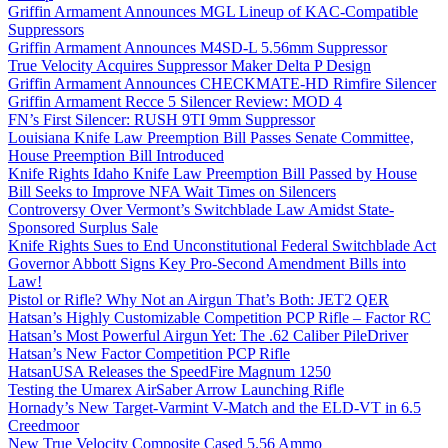
Griffin Armament Announces MGL Lineup of KAC-Compatible
Suppressors
Griffin Armament Announces M4SD-L 5.56mm Suppressor
True Velocity Acquires Suppressor Maker Delta P Design
Griffin Armament Announces CHECKMATE-HD Rimfire Silencer
Griffin Armament Recce 5 Silencer Review: MOD 4
FN’s First Silencer: RUSH 9TI 9mm Suppressor
Louisiana Knife Law Preemption Bill Passes Senate Committee,
House Preemption Bill Introduced
Knife Rights Idaho Knife Law Preemption Bill Passed by House
Bill Seeks to Improve NFA Wait Times on Silencers
Controversy Over Vermont’s Switchblade Law Amidst State-
Sponsored Surplus Sale
Knife Rights Sues to End Unconstitutional Federal Switchblade Act
Governor Abbott Signs Key Pro-Second Amendment Bills into
Law!
Pistol or Rifle? Why Not an Airgun That’s Both: JET2 QER
Hatsan’s Highly Customizable Competition PCP Rifle – Factor RC
Hatsan’s Most Powerful Airgun Yet: The .62 Caliber PileDriver
Hatsan’s New Factor Competition PCP Rifle
HatsanUSA Releases the SpeedFire Magnum 1250
Testing the Umarex AirSaber Arrow Launching Rifle
Hornady’s New Target-Varmint V-Match and the ELD-VT in 6.5
Creedmoor
New True Velocity Composite Cased 5.56 Ammo