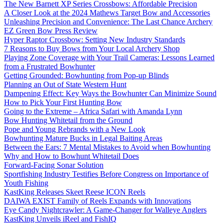
The New Barnett XP Series Crossbows: Affordable Precision
A Closer Look at the 2024 Mathews Target Bow and Accessories
Unleashing Precision and Convenience: The Last Chance Archery
EZ Green Bow Press Review
Hyper Raptor Crossbow: Setting New Industry Standards
7 Reasons to Buy Bows from Your Local Archery Shop
Playing Zone Coverage with Your Trail Cameras: Lessons Learned
from a Frustrated Bowhunter
Getting Grounded: Bowhunting from Pop-up Blinds
Planning an Out of State Western Hunt
Dampening Effect: Key Ways the Bowhunter Can Minimize Sound
How to Pick Your First Hunting Bow
Going to the Extreme – Africa Safari with Amanda Lynn
Bow Hunting Whitetail from the Ground
Pope and Young Rebrands with a New Look
Bowhunting Mature Bucks in Legal Baiting Areas
Between the Ears: 7 Mental Mistakes to Avoid when Bowhunting
Why and How to Bowhunt Whitetail Does
Forward-Facing Sonar Solution
Sportfishing Industry Testifies Before Congress on Importance of
Youth Fishing
KastKing Releases Skeet Reese ICON Reels
DAIWA EXIST Family of Reels Expands with Innovations
Eye Candy Nightcrawler: A Game-Changer for Walleye Anglers
KastKing Unveils iReel and FishIQ