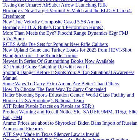
Testing the Umarex AirSaber Arrow Launching Rifle
Hornady’s New Target-Varmint V-Match and the ELD-VT in 6.5
Creedmoor
New True Velocity Composite Cased 5.56 Ammo
Hornady ELD-X Bullets Don’t Perform on Hunts?
More Than Meets the Eye? Fiocchi Range Dynamics 62gr FMJ
5.7x28mm
RCBS Adds Die Sets for Popular New Rifle Calibers
New Upland Game and Turkey Loads for 2023 from HEVI-Shot
Handgun Grip – The Knuckle Torque
Newest In Series Of Gunsmithing Books Now Available
3D Printed Guns: Catching Up with Ivan T.
Spotting Danger Before It Spots You: A Top Situational Awareness
Manual
Some Ways To Carry Extra Ammo Are Better Than Others
How To Choose The Best Way To Carry Concealed
Halter Shooting Sports Education Center: World Class Facility and
Home of USA Shooting’s National Team
ATF Rules Pistols Braces on Pistols are SBR’s
Product Warning and Recall Notice SIG SAUER 9MM, 115gr, Elite
Ball, FMJ
Ammo Prices are about to Skyrocket! Biden Bans Import of Russian
Ammo and Firearms
ATF Says Made in Texas Silencer Law is Invalid
Vermont: Fish & Wildlife Grants Available to Improve Shooting