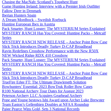
Chasing the MacNab: Scotland’s Toughest Hunt
Game Hunting Ireland: Interview with a Premier Irish Outfitter
Fallow Deer in Denmark
Iberian Hunters Spain
A Dream Mordbock – Swedish Roebuck
Hunting European Ibex in Austria
Pack Smarter, Hunt Longer: The MYSTERIUM Series Explained
MYSTERY RANCH Has You Covered: Hunting Packs – Metcalf
Series
MYSTERY RANCH NEW RELEASE – Anchor Point Bow Case
Slick Trick Introduces Deadly Turkey D-CAP Broadhead
Ravin Redefines Crossbow Performance with the New R50X
NEW Wicked Ridge RDX 410 Crossbow
Pack Smarter, Hunt Longer: The MYSTERIUM Series Explained
MYSTERY RANCH Has You Covered: Hunting Packs – Metcalf
Series
MYSTERY RANCH NEW RELEASE – Anchor Point Bow Case
Slick Trick Introduces Deadly Turkey D-CAP Broadhead
TrueFire Edge FT: The Ultimate Drawlength Solution
Bowhunters’ Essential: 2023 BowTruk Roller Bow Cases
R100 National Archery Tour Dates for August 2023
Peterson Archery LLC Acquires Gearhead Archery
Pope and Young bestows Ishi Award upon Archer Luke Brewster
Team Easton’s Gellenthien Doubles at NFAA Roundup
Paige Pearce Wins Gold, Sets 3 National Records