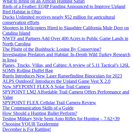
What to Bring on an African Hunting Safari
Birds of a Feather: EQIP Funding Announced to Improve Upland
Bird Habitat in Ohio
Ducks Unlimited receives nearly $52 million for agricultural
conservation efforts
Shooters in Helicopters Hired to Slaughter California Mule Deer on
Catalina Island
NWTF and Partners Add Over 400 Acres to Public Game Lands in
North Carolina
The Plight of the Bushbuck: Losing By Conserving?
Investigating Predators and Habitat: In-Depth Wild Turkey Research
in Iowa
Planes, Trucks, Villas, and Cabins: A review of 5.11 Tactical’s 126L
SOMS Rolling Duffel Bag
Burris Introduces New Laser Rangefinding Binoculars for 2023
ALPS OutdoorZ Introduces the Upland Game Vest X 2.0
New SPYPOINT FLEX-S Solar Trail Camera
SPYPOINT LM2 Affordable Trail Camera Offers Performance and
Value
SPYPOINT FLEX Cellular Trail Camera Review
The Communication Skills of a Guide
How Should a Hunting Bullet Perform?
Testing Military Style Semi Auto Rifles for Hunting – 7.62×39
Choosing YOUR Taxidermist
December is For Rattling!