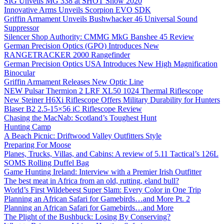
SIG Unveils MG 338 at SHOT Show 2020
Innovative Arms Unveils Scorpion EVO SDK
Griffin Armament Unveils Bushwhacker 46 Universal Sound
Suppressor
Silencer Shop Authority: CMMG MkG Banshee 45 Review
German Precision Optics (GPO) Introduces New
RANGETRACKER 2000 Rangefinder
German Precision Optics USA Introduces New High Magnification
Binocular
Griffin Armament Releases New Optic Line
NEW Pulsar Thermion 2 LRF XL50 1024 Thermal Riflescope
New Steiner H6Xi Riflescope Offers Military Durability for Hunters
Blaser B2 2.5-15×56 iC Riflescope Review
Chasing the MacNab: Scotland’s Toughest Hunt
Hunting Camp
A Beach Picnic: Driftwood Valley Outfitters Style
Preparing For Moose
Planes, Trucks, Villas, and Cabins: A review of 5.11 Tactical’s 126L
SOMS Rolling Duffel Bag
Game Hunting Ireland: Interview with a Premier Irish Outfitter
The best meat in Africa from an old, rutting, eland bull?
World’s First Wildebeest Super Slam: Every Color in One Trip
Planning an African Safari for Gamebirds…and More Pt. 2
Planning an African Safari for Gamebirds…and More
The Plight of the Bushbuck: Losing By Conserving?