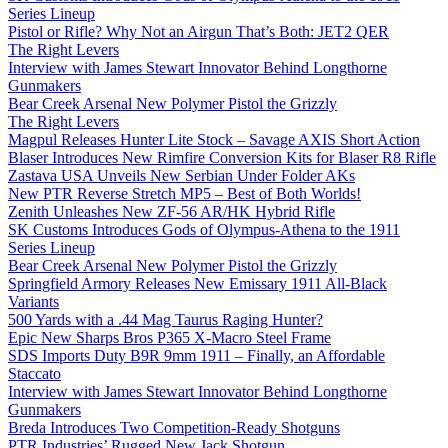
Series Lineup
Pistol or Rifle? Why Not an Airgun That’s Both: JET2 QER
The Right Levers
Interview with James Stewart Innovator Behind Longthorne
Gunmakers
Bear Creek Arsenal New Polymer Pistol the Grizzly
The Right Levers
Magpul Releases Hunter Lite Stock – Savage AXIS Short Action
Blaser Introduces New Rimfire Conversion Kits for Blaser R8 Rifle
Zastava USA Unveils New Serbian Under Folder AKs
New PTR Reverse Stretch MP5 – Best of Both Worlds!
Zenith Unleashes New ZF-56 AR/HK Hybrid Rifle
SK Customs Introduces Gods of Olympus-Athena to the 1911
Series Lineup
Bear Creek Arsenal New Polymer Pistol the Grizzly
Springfield Armory Releases New Emissary 1911 All-Black
Variants
500 Yards with a .44 Mag Taurus Raging Hunter?
Epic New Sharps Bros P365 X-Macro Steel Frame
SDS Imports Duty B9R 9mm 1911 – Finally, an Affordable
Staccato
Interview with James Stewart Innovator Behind Longthorne
Gunmakers
Breda Introduces Two Competition-Ready Shotguns
PTR Industries’ Rugged New Jack Shotgun