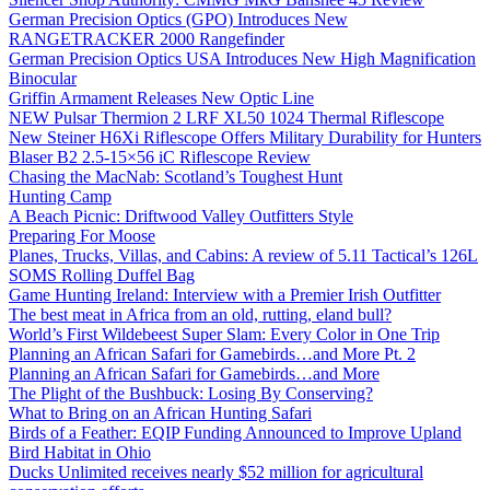
German Precision Optics (GPO) Introduces New
RANGETRACKER 2000 Rangefinder
German Precision Optics USA Introduces New High Magnification
Binocular
Griffin Armament Releases New Optic Line
NEW Pulsar Thermion 2 LRF XL50 1024 Thermal Riflescope
New Steiner H6Xi Riflescope Offers Military Durability for Hunters
Blaser B2 2.5-15×56 iC Riflescope Review
Chasing the MacNab: Scotland’s Toughest Hunt
Hunting Camp
A Beach Picnic: Driftwood Valley Outfitters Style
Preparing For Moose
Planes, Trucks, Villas, and Cabins: A review of 5.11 Tactical’s 126L
SOMS Rolling Duffel Bag
Game Hunting Ireland: Interview with a Premier Irish Outfitter
The best meat in Africa from an old, rutting, eland bull?
World’s First Wildebeest Super Slam: Every Color in One Trip
Planning an African Safari for Gamebirds…and More Pt. 2
Planning an African Safari for Gamebirds…and More
The Plight of the Bushbuck: Losing By Conserving?
What to Bring on an African Hunting Safari
Birds of a Feather: EQIP Funding Announced to Improve Upland
Bird Habitat in Ohio
Ducks Unlimited receives nearly $52 million for agricultural