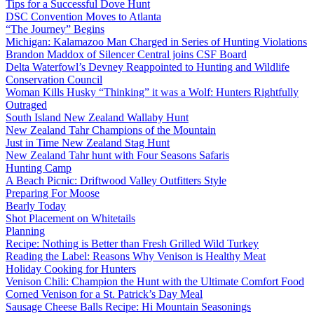
Tips for a Successful Dove Hunt
DSC Convention Moves to Atlanta
“The Journey” Begins
Michigan: Kalamazoo Man Charged in Series of Hunting Violations
Brandon Maddox of Silencer Central joins CSF Board
Delta Waterfowl’s Devney Reappointed to Hunting and Wildlife
Conservation Council
Woman Kills Husky “Thinking” it was a Wolf: Hunters Rightfully
Outraged
South Island New Zealand Wallaby Hunt
New Zealand Tahr Champions of the Mountain
Just in Time New Zealand Stag Hunt
New Zealand Tahr hunt with Four Seasons Safaris
Hunting Camp
A Beach Picnic: Driftwood Valley Outfitters Style
Preparing For Moose
Bearly Today
Shot Placement on Whitetails
Planning
Recipe: Nothing is Better than Fresh Grilled Wild Turkey
Reading the Label: Reasons Why Venison is Healthy Meat
Holiday Cooking for Hunters
Venison Chili: Champion the Hunt with the Ultimate Comfort Food
Corned Venison for a St. Patrick’s Day Meal
Sausage Cheese Balls Recipe: Hi Mountain Seasonings