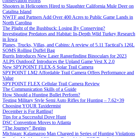
conservation efforts
Shooters in Helicopters Hired to Slaughter California Mule Deer on
Catalina Island
NWTF and Partners Add Over 400 Acres to Public Game Lands in
North Carolina
The Plight of the Bushbuck: Losing By Conserving?
Investigating Predators and Habitat: In-Depth Wild Turkey Research
in Iowa
Planes, Trucks, Villas, and Cabins: A review of 5.11 Tactical’s 126L
SOMS Rolling Duffel Bag
Burris Introduces New Laser Rangefinding Binoculars for 2023
ALPS OutdoorZ Introduces the Upland Game Vest X 2.0
New SPYPOINT FLEX-S Solar Trail Camera
SPYPOINT LM2 Affordable Trail Camera Offers Performance and
Value
SPYPOINT FLEX Cellular Trail Camera Review
The Communication Skills of a Guide
How Should a Hunting Bullet Perform?
Testing Military Style Semi Auto Rifles for Hunting – 7.62×39
Choosing YOUR Taxidermist
December is For Rattling!
Tips for a Successful Dove Hunt
DSC Convention Moves to Atlanta
“The Journey” Begins
Michigan: Kalamazoo Man Charged in Series of Hunting Violations