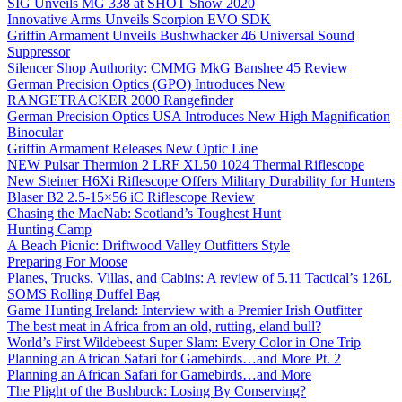
SIG Unveils MG 338 at SHOT Show 2020
Innovative Arms Unveils Scorpion EVO SDK
Griffin Armament Unveils Bushwhacker 46 Universal Sound
Suppressor
Silencer Shop Authority: CMMG MkG Banshee 45 Review
German Precision Optics (GPO) Introduces New
RANGETRACKER 2000 Rangefinder
German Precision Optics USA Introduces New High Magnification
Binocular
Griffin Armament Releases New Optic Line
NEW Pulsar Thermion 2 LRF XL50 1024 Thermal Riflescope
New Steiner H6Xi Riflescope Offers Military Durability for Hunters
Blaser B2 2.5-15×56 iC Riflescope Review
Chasing the MacNab: Scotland’s Toughest Hunt
Hunting Camp
A Beach Picnic: Driftwood Valley Outfitters Style
Preparing For Moose
Planes, Trucks, Villas, and Cabins: A review of 5.11 Tactical’s 126L
SOMS Rolling Duffel Bag
Game Hunting Ireland: Interview with a Premier Irish Outfitter
The best meat in Africa from an old, rutting, eland bull?
World’s First Wildebeest Super Slam: Every Color in One Trip
Planning an African Safari for Gamebirds…and More Pt. 2
Planning an African Safari for Gamebirds…and More
The Plight of the Bushbuck: Losing By Conserving?