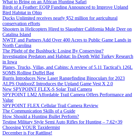
What to Bring on an African Hunting Safari
Birds of a Feather: EQIP Funding Announced to Improve Upland
Bird Habitat in Ohio
Ducks Unlimited receives nearly $52 million for agricultural
conservation efforts
Shooters in Helicopters Hired to Slaughter California Mule Deer on
Catalina Island
NWTF and Partners Add Over 400 Acres to Public Game Lands in
North Carolina
The Plight of the Bushbuck: Losing By Conserving?
Investigating Predators and Habitat: In-Depth Wild Turkey Research
in Iowa
Planes, Trucks, Villas, and Cabins: A review of 5.11 Tactical’s 126L
SOMS Rolling Duffel Bag
Burris Introduces New Laser Rangefinding Binoculars for 2023
ALPS OutdoorZ Introduces the Upland Game Vest X 2.0
New SPYPOINT FLEX-S Solar Trail Camera
SPYPOINT LM2 Affordable Trail Camera Offers Performance and
Value
SPYPOINT FLEX Cellular Trail Camera Review
The Communication Skills of a Guide
How Should a Hunting Bullet Perform?
Testing Military Style Semi Auto Rifles for Hunting – 7.62×39
Choosing YOUR Taxidermist
December is For Rattling!