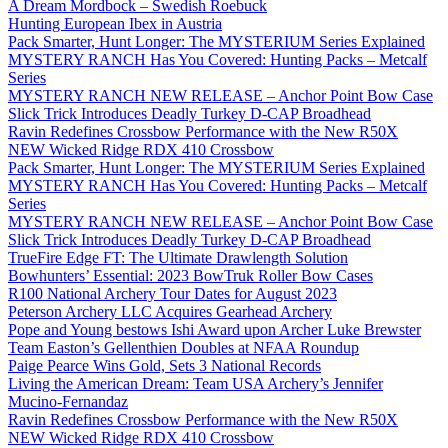
A Dream Mordbock – Swedish Roebuck
Hunting European Ibex in Austria
Pack Smarter, Hunt Longer: The MYSTERIUM Series Explained
MYSTERY RANCH Has You Covered: Hunting Packs – Metcalf
Series
MYSTERY RANCH NEW RELEASE – Anchor Point Bow Case
Slick Trick Introduces Deadly Turkey D-CAP Broadhead
Ravin Redefines Crossbow Performance with the New R50X
NEW Wicked Ridge RDX 410 Crossbow
Pack Smarter, Hunt Longer: The MYSTERIUM Series Explained
MYSTERY RANCH Has You Covered: Hunting Packs – Metcalf
Series
MYSTERY RANCH NEW RELEASE – Anchor Point Bow Case
Slick Trick Introduces Deadly Turkey D-CAP Broadhead
TrueFire Edge FT: The Ultimate Drawlength Solution
Bowhunters’ Essential: 2023 BowTruk Roller Bow Cases
R100 National Archery Tour Dates for August 2023
Peterson Archery LLC Acquires Gearhead Archery
Pope and Young bestows Ishi Award upon Archer Luke Brewster
Team Easton’s Gellenthien Doubles at NFAA Roundup
Paige Pearce Wins Gold, Sets 3 National Records
Living the American Dream: Team USA Archery’s Jennifer
Mucino-Fernandaz
Ravin Redefines Crossbow Performance with the New R50X
NEW Wicked Ridge RDX 410 Crossbow