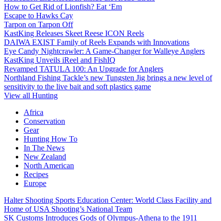
How to Get Rid of Lionfish? Eat ‘Em
Escape to Hawks Cay
Tarpon on Tarpon Off
KastKing Releases Skeet Reese ICON Reels
DAIWA EXIST Family of Reels Expands with Innovations
Eye Candy Nightcrawler: A Game-Changer for Walleye Anglers
KastKing Unveils iReel and FishIQ
Revamped TATULA 100: An Upgrade for Anglers
Northland Fishing Tackle’s new Tungsten Jig brings a new level of
sensitivity to the live bait and soft plastics game
View all Hunting
Africa
Conservation
Gear
Hunting How To
In The News
New Zealand
North American
Recipes
Europe
Halter Shooting Sports Education Center: World Class Facility and
Home of USA Shooting’s National Team
SK Customs Introduces Gods of Olympus-Athena to the 1911