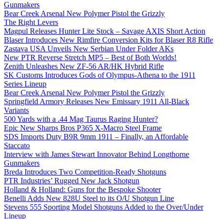
Gunmakers
Bear Creek Arsenal New Polymer Pistol the Grizzly
The Right Levers
Magpul Releases Hunter Lite Stock – Savage AXIS Short Action
Blaser Introduces New Rimfire Conversion Kits for Blaser R8 Rifle
Zastava USA Unveils New Serbian Under Folder AKs
New PTR Reverse Stretch MP5 – Best of Both Worlds!
Zenith Unleashes New ZF-56 AR/HK Hybrid Rifle
SK Customs Introduces Gods of Olympus-Athena to the 1911
Series Lineup
Bear Creek Arsenal New Polymer Pistol the Grizzly
Springfield Armory Releases New Emissary 1911 All-Black
Variants
500 Yards with a .44 Mag Taurus Raging Hunter?
Epic New Sharps Bros P365 X-Macro Steel Frame
SDS Imports Duty B9R 9mm 1911 – Finally, an Affordable
Staccato
Interview with James Stewart Innovator Behind Longthorne
Gunmakers
Breda Introduces Two Competition-Ready Shotguns
PTR Industries’ Rugged New Jack Shotgun
Holland & Holland: Guns for the Bespoke Shooter
Benelli Adds New 828U Steel to its O/U Shotgun Line
Stevens 555 Sporting Model Shotguns Added to the Over/Under
Lineup