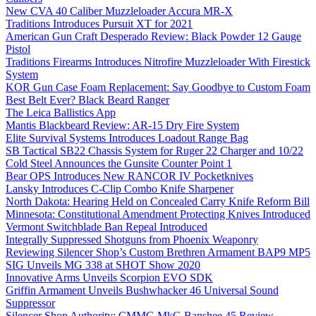
New CVA 40 Caliber Muzzleloader Accura MR-X
Traditions Introduces Pursuit XT for 2021
American Gun Craft Desperado Review: Black Powder 12 Gauge
Pistol
Traditions Firearms Introduces Nitrofire Muzzleloader With Firestick
System
KOR Gun Case Foam Replacement: Say Goodbye to Custom Foam
Best Belt Ever? Black Beard Ranger
The Leica Ballistics App
Mantis Blackbeard Review: AR-15 Dry Fire System
Elite Survival Systems Introduces Loadout Range Bag
SB Tactical SB22 Chassis System for Ruger 22 Charger and 10/22
Cold Steel Announces the Gunsite Counter Point 1
Bear OPS Introduces New RANCOR IV Pocketknives
Lansky Introduces C-Clip Combo Knife Sharpener
North Dakota: Hearing Held on Concealed Carry Knife Reform Bill
Minnesota: Constitutional Amendment Protecting Knives Introduced
Vermont Switchblade Ban Repeal Introduced
Integrally Suppressed Shotguns from Phoenix Weaponry
Reviewing Silencer Shop’s Custom Brethren Armament BAP9 MP5
SIG Unveils MG 338 at SHOT Show 2020
Innovative Arms Unveils Scorpion EVO SDK
Griffin Armament Unveils Bushwhacker 46 Universal Sound
Suppressor
Silencer Shop Authority: CMMG MkG Banshee 45 Review