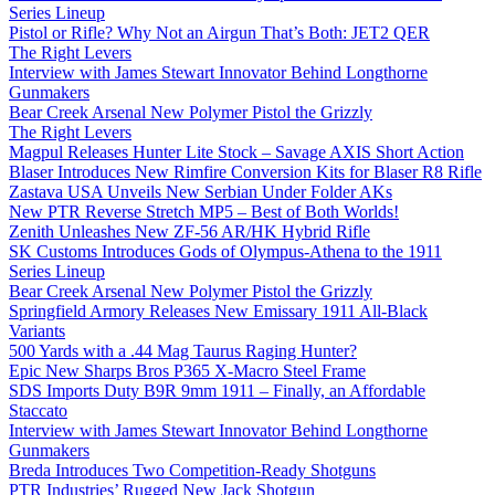
Series Lineup
Pistol or Rifle? Why Not an Airgun That’s Both: JET2 QER
The Right Levers
Interview with James Stewart Innovator Behind Longthorne
Gunmakers
Bear Creek Arsenal New Polymer Pistol the Grizzly
The Right Levers
Magpul Releases Hunter Lite Stock – Savage AXIS Short Action
Blaser Introduces New Rimfire Conversion Kits for Blaser R8 Rifle
Zastava USA Unveils New Serbian Under Folder AKs
New PTR Reverse Stretch MP5 – Best of Both Worlds!
Zenith Unleashes New ZF-56 AR/HK Hybrid Rifle
SK Customs Introduces Gods of Olympus-Athena to the 1911
Series Lineup
Bear Creek Arsenal New Polymer Pistol the Grizzly
Springfield Armory Releases New Emissary 1911 All-Black
Variants
500 Yards with a .44 Mag Taurus Raging Hunter?
Epic New Sharps Bros P365 X-Macro Steel Frame
SDS Imports Duty B9R 9mm 1911 – Finally, an Affordable
Staccato
Interview with James Stewart Innovator Behind Longthorne
Gunmakers
Breda Introduces Two Competition-Ready Shotguns
PTR Industries’ Rugged New Jack Shotgun