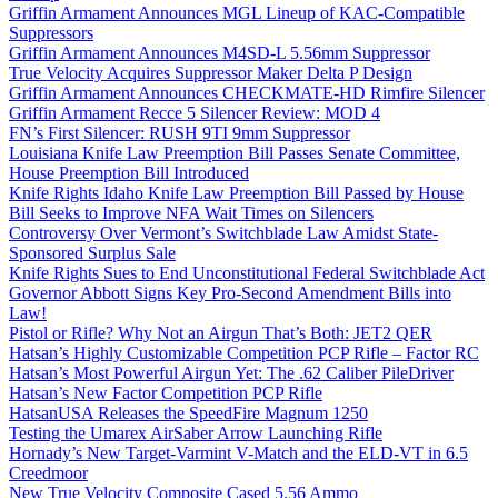
Griffin Armament Announces MGL Lineup of KAC-Compatible
Suppressors
Griffin Armament Announces M4SD-L 5.56mm Suppressor
True Velocity Acquires Suppressor Maker Delta P Design
Griffin Armament Announces CHECKMATE-HD Rimfire Silencer
Griffin Armament Recce 5 Silencer Review: MOD 4
FN’s First Silencer: RUSH 9TI 9mm Suppressor
Louisiana Knife Law Preemption Bill Passes Senate Committee,
House Preemption Bill Introduced
Knife Rights Idaho Knife Law Preemption Bill Passed by House
Bill Seeks to Improve NFA Wait Times on Silencers
Controversy Over Vermont’s Switchblade Law Amidst State-
Sponsored Surplus Sale
Knife Rights Sues to End Unconstitutional Federal Switchblade Act
Governor Abbott Signs Key Pro-Second Amendment Bills into
Law!
Pistol or Rifle? Why Not an Airgun That’s Both: JET2 QER
Hatsan’s Highly Customizable Competition PCP Rifle – Factor RC
Hatsan’s Most Powerful Airgun Yet: The .62 Caliber PileDriver
Hatsan’s New Factor Competition PCP Rifle
HatsanUSA Releases the SpeedFire Magnum 1250
Testing the Umarex AirSaber Arrow Launching Rifle
Hornady’s New Target-Varmint V-Match and the ELD-VT in 6.5
Creedmoor
New True Velocity Composite Cased 5.56 Ammo