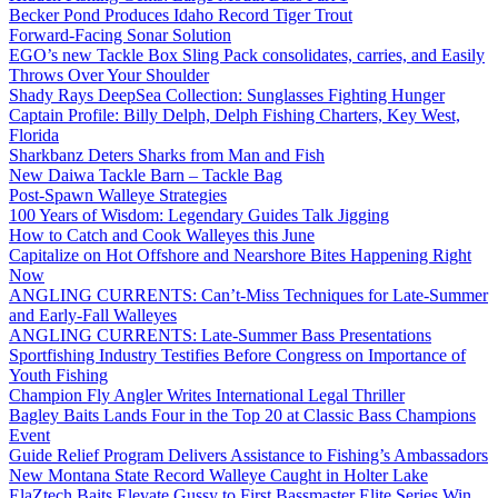
Becker Pond Produces Idaho Record Tiger Trout
Forward-Facing Sonar Solution
EGO’s new Tackle Box Sling Pack consolidates, carries, and Easily
Throws Over Your Shoulder
Shady Rays DeepSea Collection: Sunglasses Fighting Hunger
Captain Profile: Billy Delph, Delph Fishing Charters, Key West,
Florida
Sharkbanz Deters Sharks from Man and Fish
New Daiwa Tackle Barn – Tackle Bag
Post-Spawn Walleye Strategies
100 Years of Wisdom: Legendary Guides Talk Jigging
How to Catch and Cook Walleyes this June
Capitalize on Hot Offshore and Nearshore Bites Happening Right
Now
ANGLING CURRENTS: Can’t-Miss Techniques for Late-Summer
and Early-Fall Walleyes
ANGLING CURRENTS: Late-Summer Bass Presentations
Sportfishing Industry Testifies Before Congress on Importance of
Youth Fishing
Champion Fly Angler Writes International Legal Thriller
Bagley Baits Lands Four in the Top 20 at Classic Bass Champions
Event
Guide Relief Program Delivers Assistance to Fishing’s Ambassadors
New Montana State Record Walleye Caught in Holter Lake
ElaZtech Baits Elevate Gussy to First Bassmaster Elite Series Win