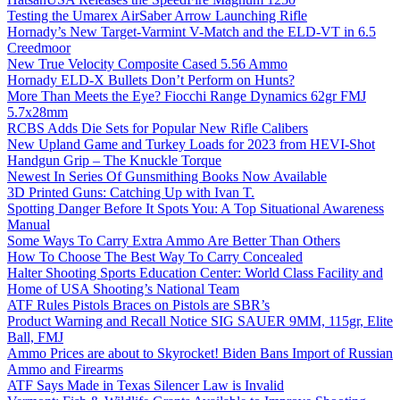
Testing the Umarex AirSaber Arrow Launching Rifle
Hornady’s New Target-Varmint V-Match and the ELD-VT in 6.5
Creedmoor
New True Velocity Composite Cased 5.56 Ammo
Hornady ELD-X Bullets Don’t Perform on Hunts?
More Than Meets the Eye? Fiocchi Range Dynamics 62gr FMJ
5.7x28mm
RCBS Adds Die Sets for Popular New Rifle Calibers
New Upland Game and Turkey Loads for 2023 from HEVI-Shot
Handgun Grip – The Knuckle Torque
Newest In Series Of Gunsmithing Books Now Available
3D Printed Guns: Catching Up with Ivan T.
Spotting Danger Before It Spots You: A Top Situational Awareness
Manual
Some Ways To Carry Extra Ammo Are Better Than Others
How To Choose The Best Way To Carry Concealed
Halter Shooting Sports Education Center: World Class Facility and
Home of USA Shooting’s National Team
ATF Rules Pistols Braces on Pistols are SBR’s
Product Warning and Recall Notice SIG SAUER 9MM, 115gr, Elite
Ball, FMJ
Ammo Prices are about to Skyrocket! Biden Bans Import of Russian
Ammo and Firearms
ATF Says Made in Texas Silencer Law is Invalid