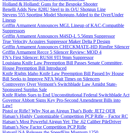
Holland & Holland: Guns for the Bespoke Shooter
Benelli Adds New 828U Steel to its O/U Shotgun Line
Stevens 555 Sporting Model Shotguns Added to the Over/Under
Lineup
Griffin Armament Announces MGL Lineup of KAC-Compatible
Suppressors
Griffin Armament Announces M4SD-L 5.56mm Suppressor
True Velocity Acquires Suppressor Maker Delta P Design
Griffin Armament Announces CHECKMATE-HD Rimfire Silencer
Griffin Armament Recce 5 Silencer Review: MOD 4
FN’s First Silencer: RUSH 9TI 9mm Suppressor
Louisiana Knife Law Preemption Bill Passes Senate Committee,
House Preemption Bill Introduced
Knife Rights Idaho Knife Law Preemption Bill Passed by House
Bill Seeks to Improve NFA Wait Times on Silencers
Controversy Over Vermont’s Switchblade Law Amidst State-
Sponsored Surplus Sale
Knife Rights Sues to End Unconstitutional Federal Switchblade Act
Governor Abbott Signs Key Pro-Second Amendment Bills into
Law!
Pistol or Rifle? Why Not an Airgun That’s Both: JET2 QER
Hatsan’s Highly Customizable Competition PCP Rifle – Factor RC
Hatsan’s Most Powerful Airgun Yet: The .62 Caliber PileDriver
Hatsan’s New Factor Competition PCP Rifle
HatsanUSA Releases the SpeedFire Magnum 1250