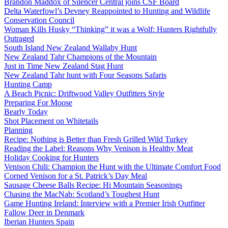
Brandon Maddox of Silencer Central joins CSF Board
Delta Waterfowl’s Devney Reappointed to Hunting and Wildlife
Conservation Council
Woman Kills Husky “Thinking” it was a Wolf: Hunters Rightfully
Outraged
South Island New Zealand Wallaby Hunt
New Zealand Tahr Champions of the Mountain
Just in Time New Zealand Stag Hunt
New Zealand Tahr hunt with Four Seasons Safaris
Hunting Camp
A Beach Picnic: Driftwood Valley Outfitters Style
Preparing For Moose
Bearly Today
Shot Placement on Whitetails
Planning
Recipe: Nothing is Better than Fresh Grilled Wild Turkey
Reading the Label: Reasons Why Venison is Healthy Meat
Holiday Cooking for Hunters
Venison Chili: Champion the Hunt with the Ultimate Comfort Food
Corned Venison for a St. Patrick’s Day Meal
Sausage Cheese Balls Recipe: Hi Mountain Seasonings
Chasing the MacNab: Scotland’s Toughest Hunt
Game Hunting Ireland: Interview with a Premier Irish Outfitter
Fallow Deer in Denmark
Iberian Hunters Spain