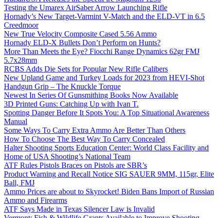
Testing the Umarex AirSaber Arrow Launching Rifle
Hornady’s New Target-Varmint V-Match and the ELD-VT in 6.5
Creedmoor
New True Velocity Composite Cased 5.56 Ammo
Hornady ELD-X Bullets Don’t Perform on Hunts?
More Than Meets the Eye? Fiocchi Range Dynamics 62gr FMJ
5.7x28mm
RCBS Adds Die Sets for Popular New Rifle Calibers
New Upland Game and Turkey Loads for 2023 from HEVI-Shot
Handgun Grip – The Knuckle Torque
Newest In Series Of Gunsmithing Books Now Available
3D Printed Guns: Catching Up with Ivan T.
Spotting Danger Before It Spots You: A Top Situational Awareness
Manual
Some Ways To Carry Extra Ammo Are Better Than Others
How To Choose The Best Way To Carry Concealed
Halter Shooting Sports Education Center: World Class Facility and
Home of USA Shooting’s National Team
ATF Rules Pistols Braces on Pistols are SBR’s
Product Warning and Recall Notice SIG SAUER 9MM, 115gr, Elite
Ball, FMJ
Ammo Prices are about to Skyrocket! Biden Bans Import of Russian
Ammo and Firearms
ATF Says Made in Texas Silencer Law is Invalid
Vermont: Fish & Wildlife Grants Available to Improve Shooting