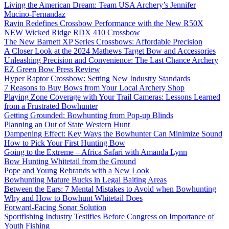
Living the American Dream: Team USA Archery’s Jennifer
Mucino-Fernandaz
Ravin Redefines Crossbow Performance with the New R50X
NEW Wicked Ridge RDX 410 Crossbow
The New Barnett XP Series Crossbows: Affordable Precision
A Closer Look at the 2024 Mathews Target Bow and Accessories
Unleashing Precision and Convenience: The Last Chance Archery
EZ Green Bow Press Review
Hyper Raptor Crossbow: Setting New Industry Standards
7 Reasons to Buy Bows from Your Local Archery Shop
Playing Zone Coverage with Your Trail Cameras: Lessons Learned
from a Frustrated Bowhunter
Getting Grounded: Bowhunting from Pop-up Blinds
Planning an Out of State Western Hunt
Dampening Effect: Key Ways the Bowhunter Can Minimize Sound
How to Pick Your First Hunting Bow
Going to the Extreme – Africa Safari with Amanda Lynn
Bow Hunting Whitetail from the Ground
Pope and Young Rebrands with a New Look
Bowhunting Mature Bucks in Legal Baiting Areas
Between the Ears: 7 Mental Mistakes to Avoid when Bowhunting
Why and How to Bowhunt Whitetail Does
Forward-Facing Sonar Solution
Sportfishing Industry Testifies Before Congress on Importance of
Youth Fishing