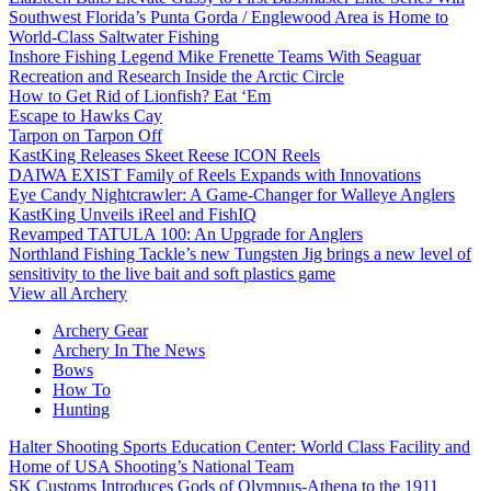
Southwest Florida’s Punta Gorda / Englewood Area is Home to
World-Class Saltwater Fishing
Inshore Fishing Legend Mike Frenette Teams With Seaguar
Recreation and Research Inside the Arctic Circle
How to Get Rid of Lionfish? Eat ‘Em
Escape to Hawks Cay
Tarpon on Tarpon Off
KastKing Releases Skeet Reese ICON Reels
DAIWA EXIST Family of Reels Expands with Innovations
Eye Candy Nightcrawler: A Game-Changer for Walleye Anglers
KastKing Unveils iReel and FishIQ
Revamped TATULA 100: An Upgrade for Anglers
Northland Fishing Tackle’s new Tungsten Jig brings a new level of
sensitivity to the live bait and soft plastics game
View all Archery
Archery Gear
Archery In The News
Bows
How To
Hunting
Halter Shooting Sports Education Center: World Class Facility and
Home of USA Shooting’s National Team
SK Customs Introduces Gods of Olympus-Athena to the 1911