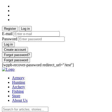
Register
Log in
E-mail
Password
Log in
Create account
Forgot password?
Forgot password
[wppb-recover-password redirect_url="/test"]
Armory
Hunting
Archery
Fishing
Store
About Us