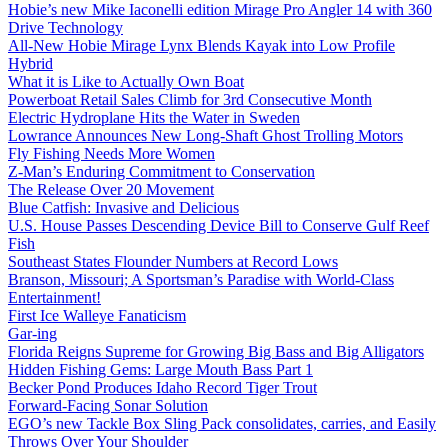
Hobie’s new Mike Iaconelli edition Mirage Pro Angler 14 with 360
Drive Technology
All-New Hobie Mirage Lynx Blends Kayak into Low Profile
Hybrid
What it is Like to Actually Own Boat
Powerboat Retail Sales Climb for 3rd Consecutive Month
Electric Hydroplane Hits the Water in Sweden
Lowrance Announces New Long-Shaft Ghost Trolling Motors
Fly Fishing Needs More Women
Z-Man’s Enduring Commitment to Conservation
The Release Over 20 Movement
Blue Catfish: Invasive and Delicious
U.S. House Passes Descending Device Bill to Conserve Gulf Reef
Fish
Southeast States Flounder Numbers at Record Lows
Branson, Missouri; A Sportsman’s Paradise with World-Class
Entertainment!
First Ice Walleye Fanaticism
Gar-ing
Florida Reigns Supreme for Growing Big Bass and Big Alligators
Hidden Fishing Gems: Large Mouth Bass Part 1
Becker Pond Produces Idaho Record Tiger Trout
Forward-Facing Sonar Solution
EGO’s new Tackle Box Sling Pack consolidates, carries, and Easily
Throws Over Your Shoulder