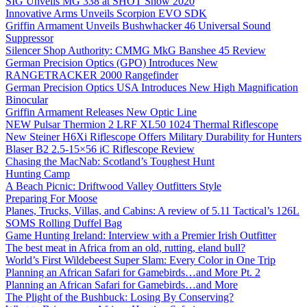
SIG Unveils MG 338 at SHOT Show 2020
Innovative Arms Unveils Scorpion EVO SDK
Griffin Armament Unveils Bushwhacker 46 Universal Sound
Suppressor
Silencer Shop Authority: CMMG MkG Banshee 45 Review
German Precision Optics (GPO) Introduces New
RANGETRACKER 2000 Rangefinder
German Precision Optics USA Introduces New High Magnification
Binocular
Griffin Armament Releases New Optic Line
NEW Pulsar Thermion 2 LRF XL50 1024 Thermal Riflescope
New Steiner H6Xi Riflescope Offers Military Durability for Hunters
Blaser B2 2.5-15×56 iC Riflescope Review
Chasing the MacNab: Scotland’s Toughest Hunt
Hunting Camp
A Beach Picnic: Driftwood Valley Outfitters Style
Preparing For Moose
Planes, Trucks, Villas, and Cabins: A review of 5.11 Tactical’s 126L
SOMS Rolling Duffel Bag
Game Hunting Ireland: Interview with a Premier Irish Outfitter
The best meat in Africa from an old, rutting, eland bull?
World’s First Wildebeest Super Slam: Every Color in One Trip
Planning an African Safari for Gamebirds…and More Pt. 2
Planning an African Safari for Gamebirds…and More
The Plight of the Bushbuck: Losing By Conserving?