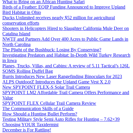
What to Bring on an African Hunting Safari
Birds of a Feather: EQIP Funding Announced to Improve Upland
Bird Habitat in Ohio
Ducks Unlimited receives nearly $52 million for agricultural
conservation efforts
Shooters in Helicopters Hired to Slaughter California Mule Deer on
Catalina Island
NWTF and Partners Add Over 400 Acres to Public Game Lands in
North Carolina
The Plight of the Bushbuck: Losing By Conserving?
Investigating Predators and Habitat: In-Depth Wild Turkey Research
in Iowa
Planes, Trucks, Villas, and Cabins: A review of 5.11 Tactical’s 126L
SOMS Rolling Duffel Bag
Burris Introduces New Laser Rangefinding Binoculars for 2023
ALPS OutdoorZ Introduces the Upland Game Vest X 2.0
New SPYPOINT FLEX-S Solar Trail Camera
SPYPOINT LM2 Affordable Trail Camera Offers Performance and
Value
SPYPOINT FLEX Cellular Trail Camera Review
The Communication Skills of a Guide
How Should a Hunting Bullet Perform?
Testing Military Style Semi Auto Rifles for Hunting – 7.62×39
Choosing YOUR Taxidermist
December is For Rattling!