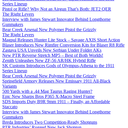
Series Lineup
Pistol or Rifle? Why Not an Airgun That’s Both: JET2 QER
The Right Levers
Interview with James Stewart Innovator Behind Longthorne
Gunmakers
Bear Creek Arsenal New Polymer Pistol the Grizzly
The Right Levers
Magpul Releases Hunter Lite Stock – Savage AXIS Short Action
Blaser Introduces New Rimfire Conversion Kits for Blaser R8 Rifle
Zastava USA Unveils New Serbian Under Folder AKs
New PTR Reverse Stretch MP5 – Best of Both Worlds!
Zenith Unleashes New ZF-56 AR/HK Hybrid Rifle
SK Customs Introduces Gods of Olympus-Athena to the 1911
Series Lineup
Bear Creek Arsenal New Polymer Pistol the Grizzly
Springfield Armory Releases New Emissary 1911 All-Black
Variants
500 Yards with a .44 Mag Taurus Raging Hunter?
Epic New Sharps Bros P365 X-Macro Steel Frame
SDS Imports Duty B9R 9mm 1911 – Finally, an Affordable
Staccato
Interview with James Stewart Innovator Behind Longthorne
Gunmakers
Breda Introduces Two Competition-Ready Shotguns
PTR Industries’ Rugged New Jack Shotgun