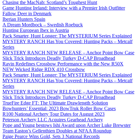
Chasing the MacNab: Scotland’s Toughest Hunt
Game Hunting Ireland: Interview with a Premier Irish Outfitter
Fallow Deer in Denmark
Iberian Hunters Spain
A Dream Mordbock – Swedish Roebuck
Hunting European Ibex in Austria
Pack Smarter, Hunt Longer: The MYSTERIUM Series Explained
MYSTERY RANCH Has You Covered: Hunting Packs – Metcalf
Series
MYSTERY RANCH NEW RELEASE – Anchor Point Bow Case
Slick Trick Introduces Deadly Turkey D-CAP Broadhead
Ravin Redefines Crossbow Performance with the New R50X
NEW Wicked Ridge RDX 410 Crossbow
Pack Smarter, Hunt Longer: The MYSTERIUM Series Explained
MYSTERY RANCH Has You Covered: Hunting Packs – Metcalf
Series
MYSTERY RANCH NEW RELEASE – Anchor Point Bow Case
Slick Trick Introduces Deadly Turkey D-CAP Broadhead
TrueFire Edge FT: The Ultimate Drawlength Solution
Bowhunters’ Essential: 2023 BowTruk Roller Bow Cases
R100 National Archery Tour Dates for August 2023
Peterson Archery LLC Acquires Gearhead Archery
Pope and Young bestows Ishi Award upon Archer Luke Brewster
Team Easton’s Gellenthien Doubles at NFAA Roundup
Paige Pearce Wins Gold, Sets 3 National Records