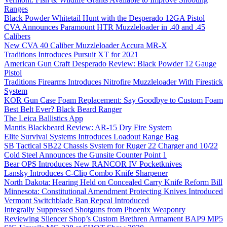
Ranges
Black Powder Whitetail Hunt with the Desperado 12GA Pistol
CVA Announces Paramount HTR Muzzleloader in .40 and .45
Calibers
New CVA 40 Caliber Muzzleloader Accura MR-X
Traditions Introduces Pursuit XT for 2021
American Gun Craft Desperado Review: Black Powder 12 Gauge
Pistol
Traditions Firearms Introduces Nitrofire Muzzleloader With Firestick
System
KOR Gun Case Foam Replacement: Say Goodbye to Custom Foam
Best Belt Ever? Black Beard Ranger
The Leica Ballistics App
Mantis Blackbeard Review: AR-15 Dry Fire System
Elite Survival Systems Introduces Loadout Range Bag
SB Tactical SB22 Chassis System for Ruger 22 Charger and 10/22
Cold Steel Announces the Gunsite Counter Point 1
Bear OPS Introduces New RANCOR IV Pocketknives
Lansky Introduces C-Clip Combo Knife Sharpener
North Dakota: Hearing Held on Concealed Carry Knife Reform Bill
Minnesota: Constitutional Amendment Protecting Knives Introduced
Vermont Switchblade Ban Repeal Introduced
Integrally Suppressed Shotguns from Phoenix Weaponry
Reviewing Silencer Shop’s Custom Brethren Armament BAP9 MP5