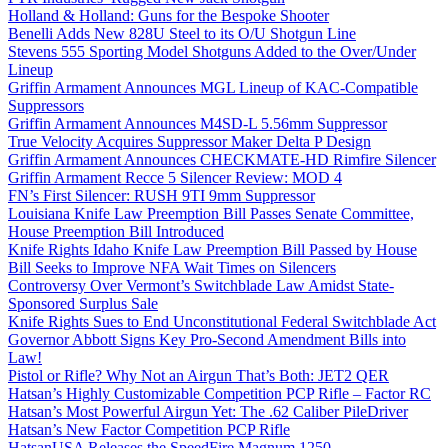
Holland & Holland: Guns for the Bespoke Shooter
Benelli Adds New 828U Steel to its O/U Shotgun Line
Stevens 555 Sporting Model Shotguns Added to the Over/Under
Lineup
Griffin Armament Announces MGL Lineup of KAC-Compatible
Suppressors
Griffin Armament Announces M4SD-L 5.56mm Suppressor
True Velocity Acquires Suppressor Maker Delta P Design
Griffin Armament Announces CHECKMATE-HD Rimfire Silencer
Griffin Armament Recce 5 Silencer Review: MOD 4
FN’s First Silencer: RUSH 9TI 9mm Suppressor
Louisiana Knife Law Preemption Bill Passes Senate Committee,
House Preemption Bill Introduced
Knife Rights Idaho Knife Law Preemption Bill Passed by House
Bill Seeks to Improve NFA Wait Times on Silencers
Controversy Over Vermont’s Switchblade Law Amidst State-
Sponsored Surplus Sale
Knife Rights Sues to End Unconstitutional Federal Switchblade Act
Governor Abbott Signs Key Pro-Second Amendment Bills into
Law!
Pistol or Rifle? Why Not an Airgun That’s Both: JET2 QER
Hatsan’s Highly Customizable Competition PCP Rifle – Factor RC
Hatsan’s Most Powerful Airgun Yet: The .62 Caliber PileDriver
Hatsan’s New Factor Competition PCP Rifle
HatsanUSA Releases the SpeedFire Magnum 1250