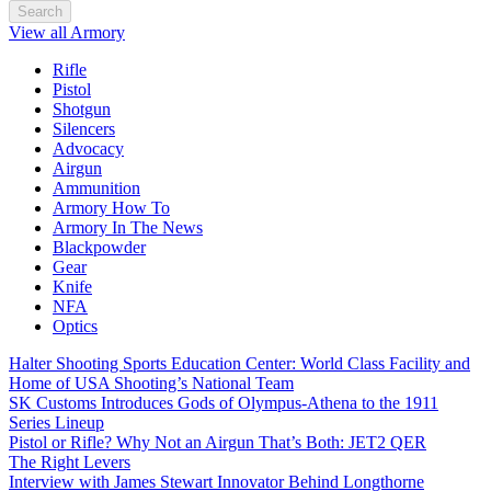
Search
View all Armory
Rifle
Pistol
Shotgun
Silencers
Advocacy
Airgun
Ammunition
Armory How To
Armory In The News
Blackpowder
Gear
Knife
NFA
Optics
Halter Shooting Sports Education Center: World Class Facility and
Home of USA Shooting’s National Team
SK Customs Introduces Gods of Olympus-Athena to the 1911
Series Lineup
Pistol or Rifle? Why Not an Airgun That’s Both: JET2 QER
The Right Levers
Interview with James Stewart Innovator Behind Longthorne