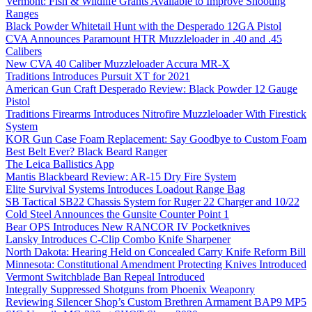
Vermont: Fish & Wildlife Grants Available to Improve Shooting
Ranges
Black Powder Whitetail Hunt with the Desperado 12GA Pistol
CVA Announces Paramount HTR Muzzleloader in .40 and .45
Calibers
New CVA 40 Caliber Muzzleloader Accura MR-X
Traditions Introduces Pursuit XT for 2021
American Gun Craft Desperado Review: Black Powder 12 Gauge
Pistol
Traditions Firearms Introduces Nitrofire Muzzleloader With Firestick
System
KOR Gun Case Foam Replacement: Say Goodbye to Custom Foam
Best Belt Ever? Black Beard Ranger
The Leica Ballistics App
Mantis Blackbeard Review: AR-15 Dry Fire System
Elite Survival Systems Introduces Loadout Range Bag
SB Tactical SB22 Chassis System for Ruger 22 Charger and 10/22
Cold Steel Announces the Gunsite Counter Point 1
Bear OPS Introduces New RANCOR IV Pocketknives
Lansky Introduces C-Clip Combo Knife Sharpener
North Dakota: Hearing Held on Concealed Carry Knife Reform Bill
Minnesota: Constitutional Amendment Protecting Knives Introduced
Vermont Switchblade Ban Repeal Introduced
Integrally Suppressed Shotguns from Phoenix Weaponry
Reviewing Silencer Shop’s Custom Brethren Armament BAP9 MP5