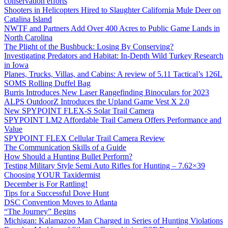
conservation efforts
Shooters in Helicopters Hired to Slaughter California Mule Deer on
Catalina Island
NWTF and Partners Add Over 400 Acres to Public Game Lands in
North Carolina
The Plight of the Bushbuck: Losing By Conserving?
Investigating Predators and Habitat: In-Depth Wild Turkey Research
in Iowa
Planes, Trucks, Villas, and Cabins: A review of 5.11 Tactical’s 126L
SOMS Rolling Duffel Bag
Burris Introduces New Laser Rangefinding Binoculars for 2023
ALPS OutdoorZ Introduces the Upland Game Vest X 2.0
New SPYPOINT FLEX-S Solar Trail Camera
SPYPOINT LM2 Affordable Trail Camera Offers Performance and
Value
SPYPOINT FLEX Cellular Trail Camera Review
The Communication Skills of a Guide
How Should a Hunting Bullet Perform?
Testing Military Style Semi Auto Rifles for Hunting – 7.62×39
Choosing YOUR Taxidermist
December is For Rattling!
Tips for a Successful Dove Hunt
DSC Convention Moves to Atlanta
“The Journey” Begins
Michigan: Kalamazoo Man Charged in Series of Hunting Violations