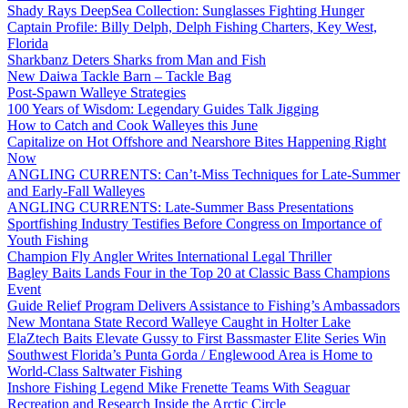
Shady Rays DeepSea Collection: Sunglasses Fighting Hunger
Captain Profile: Billy Delph, Delph Fishing Charters, Key West,
Florida
Sharkbanz Deters Sharks from Man and Fish
New Daiwa Tackle Barn – Tackle Bag
Post-Spawn Walleye Strategies
100 Years of Wisdom: Legendary Guides Talk Jigging
How to Catch and Cook Walleyes this June
Capitalize on Hot Offshore and Nearshore Bites Happening Right
Now
ANGLING CURRENTS: Can’t-Miss Techniques for Late-Summer
and Early-Fall Walleyes
ANGLING CURRENTS: Late-Summer Bass Presentations
Sportfishing Industry Testifies Before Congress on Importance of
Youth Fishing
Champion Fly Angler Writes International Legal Thriller
Bagley Baits Lands Four in the Top 20 at Classic Bass Champions
Event
Guide Relief Program Delivers Assistance to Fishing’s Ambassadors
New Montana State Record Walleye Caught in Holter Lake
ElaZtech Baits Elevate Gussy to First Bassmaster Elite Series Win
Southwest Florida’s Punta Gorda / Englewood Area is Home to
World-Class Saltwater Fishing
Inshore Fishing Legend Mike Frenette Teams With Seaguar
Recreation and Research Inside the Arctic Circle