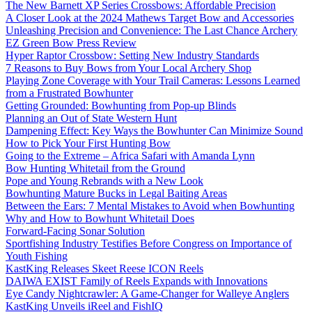
The New Barnett XP Series Crossbows: Affordable Precision
A Closer Look at the 2024 Mathews Target Bow and Accessories
Unleashing Precision and Convenience: The Last Chance Archery
EZ Green Bow Press Review
Hyper Raptor Crossbow: Setting New Industry Standards
7 Reasons to Buy Bows from Your Local Archery Shop
Playing Zone Coverage with Your Trail Cameras: Lessons Learned
from a Frustrated Bowhunter
Getting Grounded: Bowhunting from Pop-up Blinds
Planning an Out of State Western Hunt
Dampening Effect: Key Ways the Bowhunter Can Minimize Sound
How to Pick Your First Hunting Bow
Going to the Extreme – Africa Safari with Amanda Lynn
Bow Hunting Whitetail from the Ground
Pope and Young Rebrands with a New Look
Bowhunting Mature Bucks in Legal Baiting Areas
Between the Ears: 7 Mental Mistakes to Avoid when Bowhunting
Why and How to Bowhunt Whitetail Does
Forward-Facing Sonar Solution
Sportfishing Industry Testifies Before Congress on Importance of
Youth Fishing
KastKing Releases Skeet Reese ICON Reels
DAIWA EXIST Family of Reels Expands with Innovations
Eye Candy Nightcrawler: A Game-Changer for Walleye Anglers
KastKing Unveils iReel and FishIQ