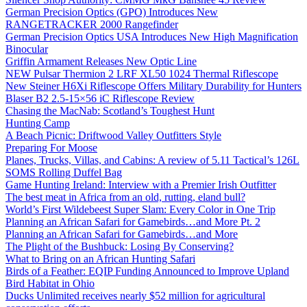
German Precision Optics (GPO) Introduces New
RANGETRACKER 2000 Rangefinder
German Precision Optics USA Introduces New High Magnification
Binocular
Griffin Armament Releases New Optic Line
NEW Pulsar Thermion 2 LRF XL50 1024 Thermal Riflescope
New Steiner H6Xi Riflescope Offers Military Durability for Hunters
Blaser B2 2.5-15×56 iC Riflescope Review
Chasing the MacNab: Scotland’s Toughest Hunt
Hunting Camp
A Beach Picnic: Driftwood Valley Outfitters Style
Preparing For Moose
Planes, Trucks, Villas, and Cabins: A review of 5.11 Tactical’s 126L
SOMS Rolling Duffel Bag
Game Hunting Ireland: Interview with a Premier Irish Outfitter
The best meat in Africa from an old, rutting, eland bull?
World’s First Wildebeest Super Slam: Every Color in One Trip
Planning an African Safari for Gamebirds…and More Pt. 2
Planning an African Safari for Gamebirds…and More
The Plight of the Bushbuck: Losing By Conserving?
What to Bring on an African Hunting Safari
Birds of a Feather: EQIP Funding Announced to Improve Upland
Bird Habitat in Ohio
Ducks Unlimited receives nearly $52 million for agricultural