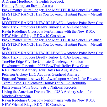
A Dream Mordbock – Swedish Roebuck
Hunting European Ibex in Austria
Pack Smarter, Hunt Longer: The MYSTERIUM Series Explained
MYSTERY RANCH Has You Covered: Hunting Packs – Metcalf
Series
MYSTERY RANCH NEW RELEASE – Anchor Point Bow Case
Slick Trick Introduces Deadly Turkey D-CAP Broadhead
Ravin Redefines Crossbow Performance with the New R50X
NEW Wicked Ridge RDX 410 Crossbow
Pack Smarter, Hunt Longer: The MYSTERIUM Series Explained
MYSTERY RANCH Has You Covered: Hunting Packs – Metcalf
Series
MYSTERY RANCH NEW RELEASE – Anchor Point Bow Case
Slick Trick Introduces Deadly Turkey D-CAP Broadhead
TrueFire Edge FT: The Ultimate Drawlength Solution
Bowhunters’ Essential: 2023 BowTruk Roller Bow Cases
R100 National Archery Tour Dates for August 2023
Peterson Archery LLC Acquires Gearhead Archery
Pope and Young bestows Ishi Award upon Archer Luke Brewster
Team Easton’s Gellenthien Doubles at NFAA Roundup
Paige Pearce Wins Gold, Sets 3 National Records
Living the American Dream: Team USA Archery’s Jennifer
Mucino-Fernandaz
Ravin Redefines Crossbow Performance with the New R50X
NEW Wicked Ridge RDX 410 Crossbow