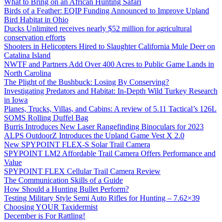
What to Bring on an African Hunting Safari
Birds of a Feather: EQIP Funding Announced to Improve Upland
Bird Habitat in Ohio
Ducks Unlimited receives nearly $52 million for agricultural
conservation efforts
Shooters in Helicopters Hired to Slaughter California Mule Deer on
Catalina Island
NWTF and Partners Add Over 400 Acres to Public Game Lands in
North Carolina
The Plight of the Bushbuck: Losing By Conserving?
Investigating Predators and Habitat: In-Depth Wild Turkey Research
in Iowa
Planes, Trucks, Villas, and Cabins: A review of 5.11 Tactical’s 126L
SOMS Rolling Duffel Bag
Burris Introduces New Laser Rangefinding Binoculars for 2023
ALPS OutdoorZ Introduces the Upland Game Vest X 2.0
New SPYPOINT FLEX-S Solar Trail Camera
SPYPOINT LM2 Affordable Trail Camera Offers Performance and
Value
SPYPOINT FLEX Cellular Trail Camera Review
The Communication Skills of a Guide
How Should a Hunting Bullet Perform?
Testing Military Style Semi Auto Rifles for Hunting – 7.62×39
Choosing YOUR Taxidermist
December is For Rattling!