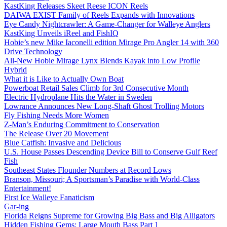
KastKing Releases Skeet Reese ICON Reels
DAIWA EXIST Family of Reels Expands with Innovations
Eye Candy Nightcrawler: A Game-Changer for Walleye Anglers
KastKing Unveils iReel and FishIQ
Hobie’s new Mike Iaconelli edition Mirage Pro Angler 14 with 360
Drive Technology
All-New Hobie Mirage Lynx Blends Kayak into Low Profile
Hybrid
What it is Like to Actually Own Boat
Powerboat Retail Sales Climb for 3rd Consecutive Month
Electric Hydroplane Hits the Water in Sweden
Lowrance Announces New Long-Shaft Ghost Trolling Motors
Fly Fishing Needs More Women
Z-Man’s Enduring Commitment to Conservation
The Release Over 20 Movement
Blue Catfish: Invasive and Delicious
U.S. House Passes Descending Device Bill to Conserve Gulf Reef
Fish
Southeast States Flounder Numbers at Record Lows
Branson, Missouri; A Sportsman’s Paradise with World-Class
Entertainment!
First Ice Walleye Fanaticism
Gar-ing
Florida Reigns Supreme for Growing Big Bass and Big Alligators
Hidden Fishing Gems: Large Mouth Bass Part 1