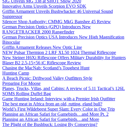
SIG Unveils MG 338 at SHOT Show 2020
Innovative Arms Unveils Scorpion EVO SDK
Griffin Armament Unveils Bushwhacker 46 Universal Sound
Suppressor
Silencer Shop Authority: CMMG MkG Banshee 45 Review
German Precision Optics (GPO) Introduces New
RANGETRACKER 2000 Rangefinder
German Precision Optics USA Introduces New High Magnification
Binocular
Griffin Armament Releases New Optic Line
NEW Pulsar Thermion 2 LRF XL50 1024 Thermal Riflescope
New Steiner H6Xi Riflescope Offers Military Durability for Hunters
Blaser B2 2.5-15×56 iC Riflescope Review
Chasing the MacNab: Scotland’s Toughest Hunt
Hunting Camp
A Beach Picnic: Driftwood Valley Outfitters Style
Preparing For Moose
Planes, Trucks, Villas, and Cabins: A review of 5.11 Tactical’s 126L
SOMS Rolling Duffel Bag
Game Hunting Ireland: Interview with a Premier Irish Outfitter
The best meat in Africa from an old, rutting, eland bull?
World’s First Wildebeest Super Slam: Every Color in One Trip
Planning an African Safari for Gamebirds…and More Pt. 2
Planning an African Safari for Gamebirds…and More
The Plight of the Bushbuck: Losing By Conserving?