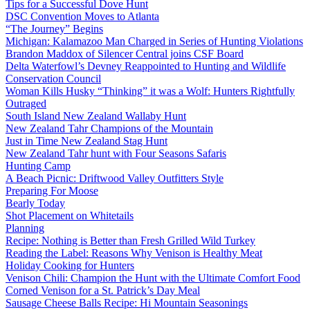
Tips for a Successful Dove Hunt
DSC Convention Moves to Atlanta
“The Journey” Begins
Michigan: Kalamazoo Man Charged in Series of Hunting Violations
Brandon Maddox of Silencer Central joins CSF Board
Delta Waterfowl’s Devney Reappointed to Hunting and Wildlife
Conservation Council
Woman Kills Husky “Thinking” it was a Wolf: Hunters Rightfully
Outraged
South Island New Zealand Wallaby Hunt
New Zealand Tahr Champions of the Mountain
Just in Time New Zealand Stag Hunt
New Zealand Tahr hunt with Four Seasons Safaris
Hunting Camp
A Beach Picnic: Driftwood Valley Outfitters Style
Preparing For Moose
Bearly Today
Shot Placement on Whitetails
Planning
Recipe: Nothing is Better than Fresh Grilled Wild Turkey
Reading the Label: Reasons Why Venison is Healthy Meat
Holiday Cooking for Hunters
Venison Chili: Champion the Hunt with the Ultimate Comfort Food
Corned Venison for a St. Patrick’s Day Meal
Sausage Cheese Balls Recipe: Hi Mountain Seasonings