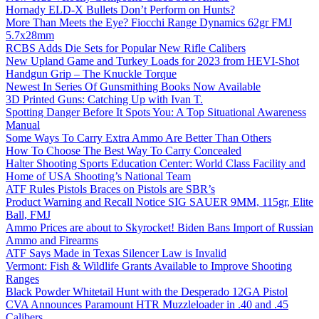
Hornady ELD-X Bullets Don’t Perform on Hunts?
More Than Meets the Eye? Fiocchi Range Dynamics 62gr FMJ
5.7x28mm
RCBS Adds Die Sets for Popular New Rifle Calibers
New Upland Game and Turkey Loads for 2023 from HEVI-Shot
Handgun Grip – The Knuckle Torque
Newest In Series Of Gunsmithing Books Now Available
3D Printed Guns: Catching Up with Ivan T.
Spotting Danger Before It Spots You: A Top Situational Awareness
Manual
Some Ways To Carry Extra Ammo Are Better Than Others
How To Choose The Best Way To Carry Concealed
Halter Shooting Sports Education Center: World Class Facility and
Home of USA Shooting’s National Team
ATF Rules Pistols Braces on Pistols are SBR’s
Product Warning and Recall Notice SIG SAUER 9MM, 115gr, Elite
Ball, FMJ
Ammo Prices are about to Skyrocket! Biden Bans Import of Russian
Ammo and Firearms
ATF Says Made in Texas Silencer Law is Invalid
Vermont: Fish & Wildlife Grants Available to Improve Shooting
Ranges
Black Powder Whitetail Hunt with the Desperado 12GA Pistol
CVA Announces Paramount HTR Muzzleloader in .40 and .45
Calibers