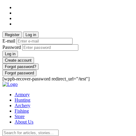
Register
Log in
E-mail
Password
Log in
Create account
Forgot password?
Forgot password
[wppb-recover-password redirect_url="/test"]
Armory
Hunting
Archery
Fishing
Store
About Us