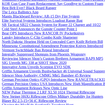
KOR Gun Case Foam Replacement: Say Goodbye to Custom Foam
Best Belt Ever? Black Beard Ranger
The Leica Ballistics App
Mantis Blackbeard Review: AR-15 Dry Fire System
Elite Survival Systems Introduces Loadout Range Bag
SB Tactical SB22 Chassis System for Ruger 22 Charger and 10/22
Cold Steel Announces the Gunsite Counter Point 1
Bear OPS Introduces New RANCOR IV Pocketknives
Lansky Introduces C-Clip Combo Knife Sharpener
North Dakota: Hearing Held on Concealed Carry Knife Reform Bill
Minnesota: Constitutional Amendment Protecting Knives Introduced
Vermont Switchblade Ban Repeal Introduced
Integrally Suppressed Shotguns from Phoenix Weaponry
Reviewing Silencer Shop’s Custom Brethren Armament BAP9 MP5
SIG Unveils MG 338 at SHOT Show 2020
Innovative Arms Unveils Scorpion EVO SDK
Griffin Armament Unveils Bushwhacker 46 Universal Sound Suppre
Silencer Shop Authority: CMMG MkG Banshee 45 Review
German Precision Optics (GPO) Introduces New RANGETRACKER
German Precision Optics USA Introduces New High Magnification B
Griffin Armament Releases New Optic Line
NEW Pulsar Thermion 2 LRF XL50 1024 Thermal Riflescope
New Steiner H6Xi Riflescope Offers Military Durability for Hunters
Blaser B2 2.5-15×56 iC Riflescope Review
Chasing the MacNab: Scotland’s Toughest Hunt