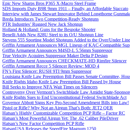
Epic New Sharps Bros P365 X-Macro Steel Frame
SDS Imports Duty B9R 9mm 1911 – Finally, an Affordable Staccato
Interview with James Stewart Innovator Behind Longthorne Gunmak
Breda Introduces Two Competition-Ready Shotguns
PTR Industries’ Rugged New Jack Shotgun
Holland & Holland: Guns for the Bespoke Shooter
Benelli Adds New 828U Steel to its O/U Shotgun Line
Stevens 555 Sporting Model Shotguns Added to the Over/Under Lin
Griffin Armament Announces MGL Lineup of KAC-Compatible Supp
Griffin Armament Announces M4SD-L 5.56mm Suppressor
True Velocity Acquires Suppressor Maker Delta P Design
Griffin Armament Announces CHECKMATE-HD Rimfire Silencer
Griffin Armament Recce 5 Silencer Review: MOD 4
FN’s First Silencer: RUSH 9TI 9mm Suppressor
Louisiana Knife Law Preemption Bill Passes Senate Committee, Hous
Knife Rights Idaho Knife Law Preemption Bill Passed by House
Bill Seeks to Improve NFA Wait Times on Silencers
Controversy Over Vermont’s Switchblade Law Amidst State-Sponsore
Knife Rights Sues to End Unconstitutional Federal Switchblade Act
Governor Abbott Signs Key Pro-Second Amendment Bills into Law!
Pistol or Rifle? Why Not an Airgun That’s Both: JET2 QER
Hatsan’s Highly Customizable Competition PCP Rifle – Factor RC
Hatsan’s Most Powerful Airgun Yet: The .62 Caliber PileDriver
Hatsan’s New Factor Competition PCP Rifle
HatsanUSA Releases the SpeedFire Magnum 1250