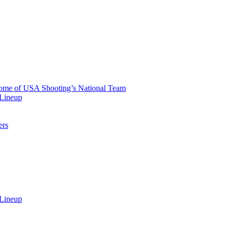
 Home of USA Shooting’s National Team
 Lineup
ers
 Lineup