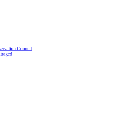
ervation Council
utraged