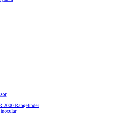
ssor
 2000 Rangefinder
inocular