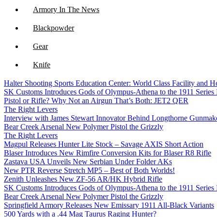
Armory In The News
Blackpowder
Gear
Knife
Halter Shooting Sports Education Center: World Class Facility and
NFA
SK Customs Introduces Gods of Olympus-Athena to the 1911 Series
Pistol or Rifle? Why Not an Airgun That’s Both: JET2 QER
Optics
The Right Levers
Interview with James Stewart Innovator Behind Longthorne Gunmak
Bear Creek Arsenal New Polymer Pistol the Grizzly
The Right Levers
Magpul Releases Hunter Lite Stock – Savage AXIS Short Action
Blaser Introduces New Rimfire Conversion Kits for Blaser R8 Rifle
Zastava USA Unveils New Serbian Under Folder AKs
New PTR Reverse Stretch MP5 – Best of Both Worlds!
Zenith Unleashes New ZF-56 AR/HK Hybrid Rifle
SK Customs Introduces Gods of Olympus-Athena to the 1911 Series
Bear Creek Arsenal New Polymer Pistol the Grizzly
Springfield Armory Releases New Emissary 1911 All-Black Variants
500 Yards with a .44 Mag Taurus Raging Hunter?