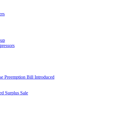
ers
eup
ressors
e Preemption Bill Introduced
d Surplus Sale