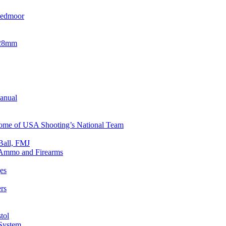
eedmoor
x28mm
Manual
 Home of USA Shooting’s National Team
Ball, FMJ
n Ammo and Firearms
es
rs
tol
 System