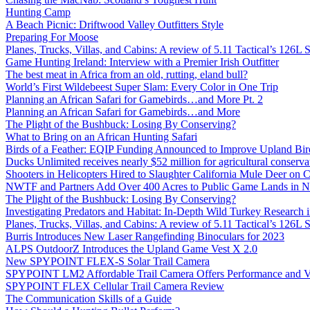
Hunting Camp
A Beach Picnic: Driftwood Valley Outfitters Style
Preparing For Moose
Planes, Trucks, Villas, and Cabins: A review of 5.11 Tactical’s 126
Game Hunting Ireland: Interview with a Premier Irish Outfitter
The best meat in Africa from an old, rutting, eland bull?
World’s First Wildebeest Super Slam: Every Color in One Trip
Planning an African Safari for Gamebirds…and More Pt. 2
Planning an African Safari for Gamebirds…and More
The Plight of the Bushbuck: Losing By Conserving?
What to Bring on an African Hunting Safari
Birds of a Feather: EQIP Funding Announced to Improve Upland Bird
Ducks Unlimited receives nearly $52 million for agricultural conservat
Shooters in Helicopters Hired to Slaughter California Mule Deer on C
NWTF and Partners Add Over 400 Acres to Public Game Lands in No
The Plight of the Bushbuck: Losing By Conserving?
Investigating Predators and Habitat: In-Depth Wild Turkey Research 
Planes, Trucks, Villas, and Cabins: A review of 5.11 Tactical’s 126
Burris Introduces New Laser Rangefinding Binoculars for 2023
ALPS OutdoorZ Introduces the Upland Game Vest X 2.0
New SPYPOINT FLEX-S Solar Trail Camera
SPYPOINT LM2 Affordable Trail Camera Offers Performance and V
SPYPOINT FLEX Cellular Trail Camera Review
The Communication Skills of a Guide