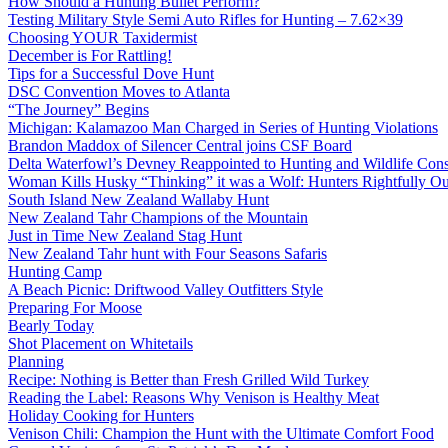
How Should a Hunting Bullet Perform?
Testing Military Style Semi Auto Rifles for Hunting – 7.62×39
Choosing YOUR Taxidermist
December is For Rattling!
Tips for a Successful Dove Hunt
DSC Convention Moves to Atlanta
“The Journey” Begins
Michigan: Kalamazoo Man Charged in Series of Hunting Violations
Brandon Maddox of Silencer Central joins CSF Board
Delta Waterfowl’s Devney Reappointed to Hunting and Wildlife Cons
Woman Kills Husky “Thinking” it was a Wolf: Hunters Rightfully O
South Island New Zealand Wallaby Hunt
New Zealand Tahr Champions of the Mountain
Just in Time New Zealand Stag Hunt
New Zealand Tahr hunt with Four Seasons Safaris
Hunting Camp
A Beach Picnic: Driftwood Valley Outfitters Style
Preparing For Moose
Bearly Today
Shot Placement on Whitetails
Planning
Recipe: Nothing is Better than Fresh Grilled Wild Turkey
Reading the Label: Reasons Why Venison is Healthy Meat
Holiday Cooking for Hunters
Venison Chili: Champion the Hunt with the Ultimate Comfort Food