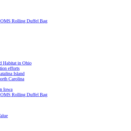
L SOMS Rolling Duffel Bag
 Habitat in Ohio
ion efforts
atalina Island
rth Carolina
in Iowa
L SOMS Rolling Duffel Bag
alue