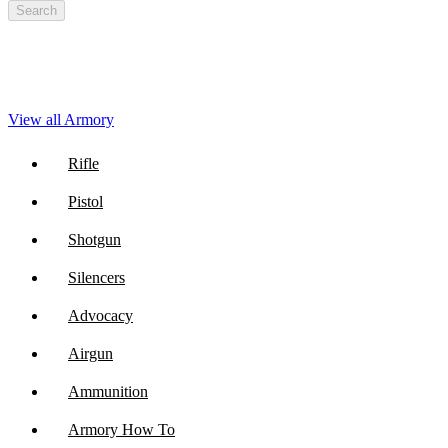
Search
View all Armory
Rifle
Pistol
Shotgun
Silencers
Advocacy
Airgun
Ammunition
Armory How To