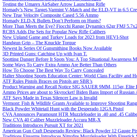
Testing the Umarex AirSaber Arrow Launching Rifle
Hornady’s New Target-Varmint V-Match and the ELD-VT in 6.5 Cr
New True Velocity Composite Cased 5.56 Ammo
Hornady ELD-X Bullets Don’t Perform on Hunts?
More Than Meets the Eye? Fiocchi Range Dynamics 62gr FMJ 5.7
RCBS Adds Die Sets for Popular New Rifle Calibers
New Upland Game and Turkey Loads for 2023 from HEVI-Shot
Handgun Grip – The Knuckle Torque
Newest In Series Of Gunsmithing Books Now Available
3D Printed Guns: Catching Up with Ivan T.
Spotting Danger Before It Spots You: A Top Situational Awareness 
Some Ways To Carry Extra Ammo Are Better Than Others
How To Choose The Best Way To Carry Concealed
Halter Shooting Sports Education Center: World Class Facility and
ATF Rules Pistols Braces on Pistols are SBR’s
Product Warning and Recall Notice SIG SAUER 9MM, 115gr, Elite 
Ammo Prices are about to Skyrocket! Biden Bans Import of Russia
ATF Says Made in Texas Silencer Law is Invalid
Vermont: Fish & Wildlife Grants Available to Improve Shooting Rang
Black Powder Whitetail Hunt with the Desperado 12GA Pistol
CVA Announces Paramount HTR Muzzleloader in .40 and .45 Calibe
New CVA 40 Caliber Muzzleloader Accura MR-X
Traditions Introduces Pursuit XT for 2021
American Gun Craft Desperado Review: Black Powder 12 Gauge Pis
Traditions Firearms Introduces Nitrofire Muzzleloader With Firestick