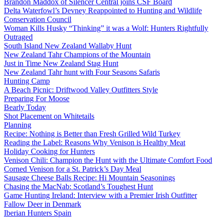
Brandon Maddox of Silencer Central joins CSF Board
Delta Waterfowl’s Devney Reappointed to Hunting and Wildlife
Conservation Council
Woman Kills Husky “Thinking” it was a Wolf: Hunters Rightfully
Outraged
South Island New Zealand Wallaby Hunt
New Zealand Tahr Champions of the Mountain
Just in Time New Zealand Stag Hunt
New Zealand Tahr hunt with Four Seasons Safaris
Hunting Camp
A Beach Picnic: Driftwood Valley Outfitters Style
Preparing For Moose
Bearly Today
Shot Placement on Whitetails
Planning
Recipe: Nothing is Better than Fresh Grilled Wild Turkey
Reading the Label: Reasons Why Venison is Healthy Meat
Holiday Cooking for Hunters
Venison Chili: Champion the Hunt with the Ultimate Comfort Food
Corned Venison for a St. Patrick’s Day Meal
Sausage Cheese Balls Recipe: Hi Mountain Seasonings
Chasing the MacNab: Scotland’s Toughest Hunt
Game Hunting Ireland: Interview with a Premier Irish Outfitter
Fallow Deer in Denmark
Iberian Hunters Spain