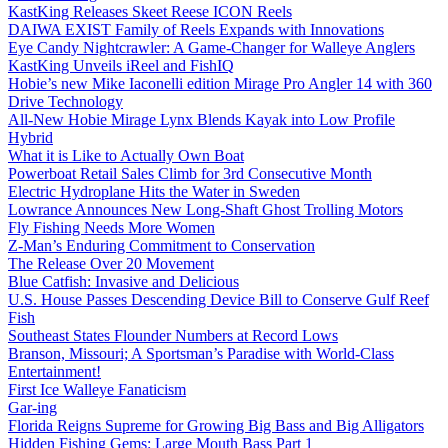
KastKing Releases Skeet Reese ICON Reels
DAIWA EXIST Family of Reels Expands with Innovations
Eye Candy Nightcrawler: A Game-Changer for Walleye Anglers
KastKing Unveils iReel and FishIQ
Hobie’s new Mike Iaconelli edition Mirage Pro Angler 14 with 360
Drive Technology
All-New Hobie Mirage Lynx Blends Kayak into Low Profile
Hybrid
What it is Like to Actually Own Boat
Powerboat Retail Sales Climb for 3rd Consecutive Month
Electric Hydroplane Hits the Water in Sweden
Lowrance Announces New Long-Shaft Ghost Trolling Motors
Fly Fishing Needs More Women
Z-Man’s Enduring Commitment to Conservation
The Release Over 20 Movement
Blue Catfish: Invasive and Delicious
U.S. House Passes Descending Device Bill to Conserve Gulf Reef
Fish
Southeast States Flounder Numbers at Record Lows
Branson, Missouri; A Sportsman’s Paradise with World-Class
Entertainment!
First Ice Walleye Fanaticism
Gar-ing
Florida Reigns Supreme for Growing Big Bass and Big Alligators
Hidden Fishing Gems: Large Mouth Bass Part 1