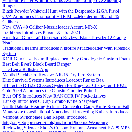
Vermont: Fish & Wildlife Grants Available to Improve Shooting
Ranges
Black Powder Whitetail Hunt with the Desperado 12GA Pistol
CVA Announces Paramount HTR Muzzleloader in .40 and .45
Calibers
New CVA 40 Caliber Muzzleloader Accura MR-X
Traditions Introduces Pursuit XT for 2021
American Gun Craft Desperado Review: Black Powder 12 Gauge
Pistol
Traditions Firearms Introduces Nitrofire Muzzleloader With Firestick
System
KOR Gun Case Foam Replacement: Say Goodbye to Custom Foam
Best Belt Ever? Black Beard Ranger
The Leica Ballistics App
Mantis Blackbeard Review: AR-15 Dry Fire System
Elite Survival Systems Introduces Loadout Range Bag
SB Tactical SB22 Chassis System for Ruger 22 Charger and 10/22
Cold Steel Announces the Gunsite Counter Point 1
Bear OPS Introduces New RANCOR IV Pocketknives
Lansky Introduces C-Clip Combo Knife Sharpener
North Dakota: Hearing Held on Concealed Carry Knife Reform Bill
Minnesota: Constitutional Amendment Protecting Knives Introduced
Vermont Switchblade Ban Repeal Introduced
Integrally Suppressed Shotguns from Phoenix Weaponry
Reviewing Silencer Shop’s Custom Brethren Armament BAP9 MP5