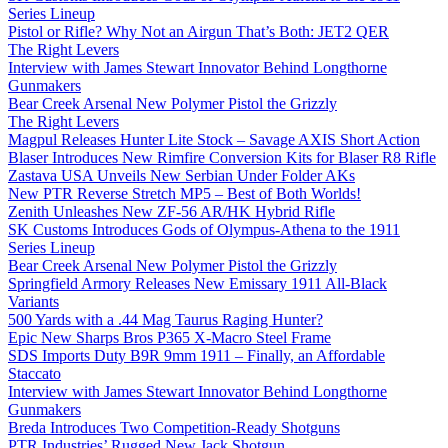
Series Lineup
Pistol or Rifle? Why Not an Airgun That’s Both: JET2 QER
The Right Levers
Interview with James Stewart Innovator Behind Longthorne
Gunmakers
Bear Creek Arsenal New Polymer Pistol the Grizzly
The Right Levers
Magpul Releases Hunter Lite Stock – Savage AXIS Short Action
Blaser Introduces New Rimfire Conversion Kits for Blaser R8 Rifle
Zastava USA Unveils New Serbian Under Folder AKs
New PTR Reverse Stretch MP5 – Best of Both Worlds!
Zenith Unleashes New ZF-56 AR/HK Hybrid Rifle
SK Customs Introduces Gods of Olympus-Athena to the 1911
Series Lineup
Bear Creek Arsenal New Polymer Pistol the Grizzly
Springfield Armory Releases New Emissary 1911 All-Black
Variants
500 Yards with a .44 Mag Taurus Raging Hunter?
Epic New Sharps Bros P365 X-Macro Steel Frame
SDS Imports Duty B9R 9mm 1911 – Finally, an Affordable
Staccato
Interview with James Stewart Innovator Behind Longthorne
Gunmakers
Breda Introduces Two Competition-Ready Shotguns
PTR Industries’ Rugged New Jack Shotgun