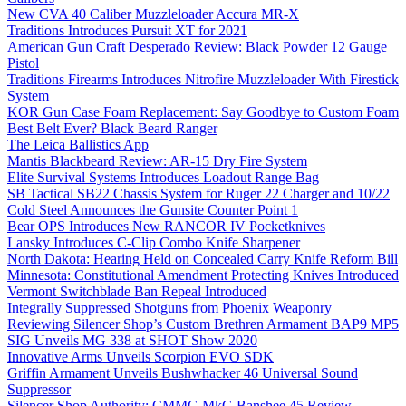
New CVA 40 Caliber Muzzleloader Accura MR-X
Traditions Introduces Pursuit XT for 2021
American Gun Craft Desperado Review: Black Powder 12 Gauge
Pistol
Traditions Firearms Introduces Nitrofire Muzzleloader With Firestick
System
KOR Gun Case Foam Replacement: Say Goodbye to Custom Foam
Best Belt Ever? Black Beard Ranger
The Leica Ballistics App
Mantis Blackbeard Review: AR-15 Dry Fire System
Elite Survival Systems Introduces Loadout Range Bag
SB Tactical SB22 Chassis System for Ruger 22 Charger and 10/22
Cold Steel Announces the Gunsite Counter Point 1
Bear OPS Introduces New RANCOR IV Pocketknives
Lansky Introduces C-Clip Combo Knife Sharpener
North Dakota: Hearing Held on Concealed Carry Knife Reform Bill
Minnesota: Constitutional Amendment Protecting Knives Introduced
Vermont Switchblade Ban Repeal Introduced
Integrally Suppressed Shotguns from Phoenix Weaponry
Reviewing Silencer Shop’s Custom Brethren Armament BAP9 MP5
SIG Unveils MG 338 at SHOT Show 2020
Innovative Arms Unveils Scorpion EVO SDK
Griffin Armament Unveils Bushwhacker 46 Universal Sound
Suppressor
Silencer Shop Authority: CMMG MkG Banshee 45 Review