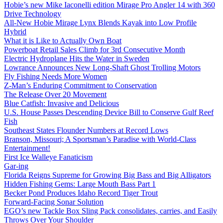
Hobie’s new Mike Iaconelli edition Mirage Pro Angler 14 with 360
Drive Technology
All-New Hobie Mirage Lynx Blends Kayak into Low Profile
Hybrid
What it is Like to Actually Own Boat
Powerboat Retail Sales Climb for 3rd Consecutive Month
Electric Hydroplane Hits the Water in Sweden
Lowrance Announces New Long-Shaft Ghost Trolling Motors
Fly Fishing Needs More Women
Z-Man’s Enduring Commitment to Conservation
The Release Over 20 Movement
Blue Catfish: Invasive and Delicious
U.S. House Passes Descending Device Bill to Conserve Gulf Reef
Fish
Southeast States Flounder Numbers at Record Lows
Branson, Missouri; A Sportsman’s Paradise with World-Class
Entertainment!
First Ice Walleye Fanaticism
Gar-ing
Florida Reigns Supreme for Growing Big Bass and Big Alligators
Hidden Fishing Gems: Large Mouth Bass Part 1
Becker Pond Produces Idaho Record Tiger Trout
Forward-Facing Sonar Solution
EGO’s new Tackle Box Sling Pack consolidates, carries, and Easily
Throws Over Your Shoulder