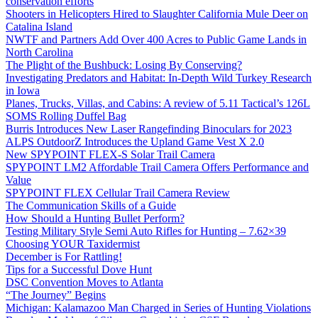
conservation efforts
Shooters in Helicopters Hired to Slaughter California Mule Deer on
Catalina Island
NWTF and Partners Add Over 400 Acres to Public Game Lands in
North Carolina
The Plight of the Bushbuck: Losing By Conserving?
Investigating Predators and Habitat: In-Depth Wild Turkey Research
in Iowa
Planes, Trucks, Villas, and Cabins: A review of 5.11 Tactical’s 126L
SOMS Rolling Duffel Bag
Burris Introduces New Laser Rangefinding Binoculars for 2023
ALPS OutdoorZ Introduces the Upland Game Vest X 2.0
New SPYPOINT FLEX-S Solar Trail Camera
SPYPOINT LM2 Affordable Trail Camera Offers Performance and
Value
SPYPOINT FLEX Cellular Trail Camera Review
The Communication Skills of a Guide
How Should a Hunting Bullet Perform?
Testing Military Style Semi Auto Rifles for Hunting – 7.62×39
Choosing YOUR Taxidermist
December is For Rattling!
Tips for a Successful Dove Hunt
DSC Convention Moves to Atlanta
“The Journey” Begins
Michigan: Kalamazoo Man Charged in Series of Hunting Violations