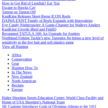
How to Get Rid of Lionfish? Eat ‘Em
Escape to Hawks Cay
Tarpon on Tarpon Off
KastKing Releases Skeet Reese ICON Reels
DAIWA EXIST Family of Reels Expands with Innovations
Eye Candy Nightcrawler: A Game-Changer for Walleye Anglers
KastKing Unveils iReel and FishIQ
Revamped TATULA 100: An Upgrade for Anglers
Northland Fishing Tackle’s new Tungsten Jig brings a new level of
sensitivity to the live bait and soft plastics game
View all Hunting
Africa
Conservation
Gear
Hunting How To
In The News
New Zealand
North American
Recipes
Europe
Halter Shooting Sports Education Center: World Class Facility and
Home of USA Shooting’s National Team
SK Customs Introduces Gods of Olympus-Athena to the 1911