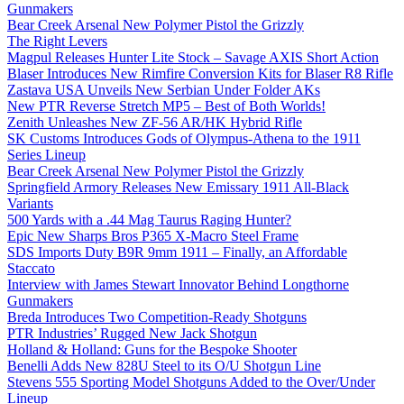
Gunmakers
Bear Creek Arsenal New Polymer Pistol the Grizzly
The Right Levers
Magpul Releases Hunter Lite Stock – Savage AXIS Short Action
Blaser Introduces New Rimfire Conversion Kits for Blaser R8 Rifle
Zastava USA Unveils New Serbian Under Folder AKs
New PTR Reverse Stretch MP5 – Best of Both Worlds!
Zenith Unleashes New ZF-56 AR/HK Hybrid Rifle
SK Customs Introduces Gods of Olympus-Athena to the 1911
Series Lineup
Bear Creek Arsenal New Polymer Pistol the Grizzly
Springfield Armory Releases New Emissary 1911 All-Black
Variants
500 Yards with a .44 Mag Taurus Raging Hunter?
Epic New Sharps Bros P365 X-Macro Steel Frame
SDS Imports Duty B9R 9mm 1911 – Finally, an Affordable
Staccato
Interview with James Stewart Innovator Behind Longthorne
Gunmakers
Breda Introduces Two Competition-Ready Shotguns
PTR Industries’ Rugged New Jack Shotgun
Holland & Holland: Guns for the Bespoke Shooter
Benelli Adds New 828U Steel to its O/U Shotgun Line
Stevens 555 Sporting Model Shotguns Added to the Over/Under
Lineup