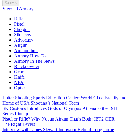
Search
View all Armory
Rifle
Pistol
Shotgun
Silencers
Advocacy
Airgun
Ammunition
Armory How To
Armory In The News
Blackpowder
Gear
Knife
NFA
Optics
Halter Shooting Sports Education Center: World Class Facility and
Home of USA Shooting’s National Team
SK Customs Introduces Gods of Olympus-Athena to the 1911
Series Lineup
Pistol or Rifle? Why Not an Airgun That’s Both: JET2 QER
The Right Levers
Interview with James Stewart Innovator Behind Longthorne