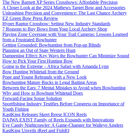
The New Barnett XP Series Crossbows: Affordable Precision
A Closer Look at the 2024 Mathews Target Bow and Accessories
Unleashing Precision and Convenience: The Last Chance Archery
EZ Green Bow Press Review
Hyper Raptor Crossbow: Setting New Industry Standards
7 Reasons to Buy Bows from Your Local Archery Shop
Playing Zone Coverage with Your Trail Cameras: Lessons Learned
from a Frustrated Bowhunter
Getting Grounded: Bowhunting from Pop-up Blinds
Planning an Out of State Western Hunt
Dampening Effect: Key Ways the Bowhunter Can Minimize Sound
How to Pick Your First Hunting Bow
Going to the Extreme – Africa Safari with Amanda Lynn
Bow Hunting Whitetail from the Ground
Pope and Young Rebrands with a New Look
Bowhunting Mature Bucks in Legal Baiting Areas
Between the Ears: 7 Mental Mistakes to Avoid when Bowhunting
Why and How to Bowhunt Whitetail Does
Forward-Facing Sonar Solution
Sportfishing Industry Testifies Before Congress on Importance of
Youth Fishing
KastKing Releases Skeet Reese ICON Reels
DAIWA EXIST Family of Reels Expands with Innovations
Eye Candy Nightcrawler: A Game-Changer for Walleye Anglers
KastKing Unveils iReel and FishIQ