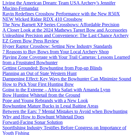
Living the American Dream: Team USA Archery’s Jennifer
Mucino-Fernandaz
Ravin Redefines Crossbow Performance with the New R50X
NEW Wicked Ridge RDX 410 Crossbow
The New Barnett XP Series Crossbows: Affordable Precision
A Closer Look at the 2024 Mathews Target Bow and Accessories
Unleashing Precision and Convenience: The Last Chance Archery
EZ Green Bow Press Review
Hyper Raptor Crossbow: Setting New Industry Standards
7 Reasons to Buy Bows from Your Local Archery Shop
Playing Zone Coverage with Your Trail Cameras: Lessons Learned
from a Frustrated Bowhunter
Getting Grounded: Bowhunting from Pop-up Blinds
Planning an Out of State Western Hunt
Dampening Effect: Key Ways the Bowhunter Can Minimize Sound
How to Pick Your First Hunting Bow
Going to the Extreme – Africa Safari with Amanda Lynn
Bow Hunting Whitetail from the Ground
Pope and Young Rebrands with a New Look
Bowhunting Mature Bucks in Legal Baiting Areas
Between the Ears: 7 Mental Mistakes to Avoid when Bowhunting
Why and How to Bowhunt Whitetail Does
Forward-Facing Sonar Solution
Sportfishing Industry Testifies Before Congress on Importance of
Youth Fishing