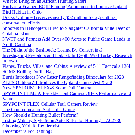
What to Bring on an African Hunting Safari
Birds of a Feather: EQIP Funding Announced to Improve Upland
Bird Habitat in Ohio
Ducks Unlimited receives nearly $52 million for agricultural
conservation efforts
Shooters in Helicopters Hired to Slaughter California Mule Deer on
Catalina Island
NWTF and Partners Add Over 400 Acres to Public Game Lands in
North Carolina
The Plight of the Bushbuck: Losing By Conserving?
Investigating Predators and Habitat: In-Depth Wild Turkey Research
in Iowa
Planes, Trucks, Villas, and Cabins: A review of 5.11 Tactical’s 126L
SOMS Rolling Duffel Bag
Burris Introduces New Laser Rangefinding Binoculars for 2023
ALPS OutdoorZ Introduces the Upland Game Vest X 2.0
New SPYPOINT FLEX-S Solar Trail Camera
SPYPOINT LM2 Affordable Trail Camera Offers Performance and
Value
SPYPOINT FLEX Cellular Trail Camera Review
The Communication Skills of a Guide
How Should a Hunting Bullet Perform?
Testing Military Style Semi Auto Rifles for Hunting – 7.62×39
Choosing YOUR Taxidermist
December is For Rattling!