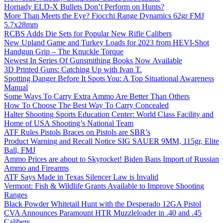
Hornady ELD-X Bullets Don’t Perform on Hunts?
More Than Meets the Eye? Fiocchi Range Dynamics 62gr FMJ
5.7x28mm
RCBS Adds Die Sets for Popular New Rifle Calibers
New Upland Game and Turkey Loads for 2023 from HEVI-Shot
Handgun Grip – The Knuckle Torque
Newest In Series Of Gunsmithing Books Now Available
3D Printed Guns: Catching Up with Ivan T.
Spotting Danger Before It Spots You: A Top Situational Awareness
Manual
Some Ways To Carry Extra Ammo Are Better Than Others
How To Choose The Best Way To Carry Concealed
Halter Shooting Sports Education Center: World Class Facility and
Home of USA Shooting’s National Team
ATF Rules Pistols Braces on Pistols are SBR’s
Product Warning and Recall Notice SIG SAUER 9MM, 115gr, Elite
Ball, FMJ
Ammo Prices are about to Skyrocket! Biden Bans Import of Russian
Ammo and Firearms
ATF Says Made in Texas Silencer Law is Invalid
Vermont: Fish & Wildlife Grants Available to Improve Shooting
Ranges
Black Powder Whitetail Hunt with the Desperado 12GA Pistol
CVA Announces Paramount HTR Muzzleloader in .40 and .45
Calibers