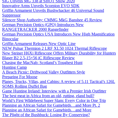
SIG Unveils MG 338 at SHOT Show 2020
Innovative Arms Unveils Scorpion EVO SDK
Griffin Armament Unveils Bushwhacker 46 Universal Sound
Suppressor
Silencer Shop Authority: CMMG MkG Banshee 45 Review
German Precision Optics (GPO) Introduces New
RANGETRACKER 2000 Rangefinder
German Precision Optics USA Introduces New High Magnification
Binocular
Griffin Armament Releases New Optic Line
NEW Pulsar Thermion 2 LRF XL50 1024 Thermal Riflescope
New Steiner H6Xi Riflescope Offers Military Durability for Hunters
Blaser B2 2.5-15×56 iC Riflescope Review
Chasing the MacNab: Scotland’s Toughest Hunt
Hunting Camp
A Beach Picnic: Driftwood Valley Outfitters Style
Preparing For Moose
Planes, Trucks, Villas, and Cabins: A review of 5.11 Tactical’s 126L
SOMS Rolling Duffel Bag
Game Hunting Ireland: Interview with a Premier Irish Outfitter
The best meat in Africa from an old, rutting, eland bull?
World’s First Wildebeest Super Slam: Every Color in One Trip
Planning an African Safari for Gamebirds…and More Pt. 2
Planning an African Safari for Gamebirds…and More
The Plight of the Bushbuck: Losing By Conserving?