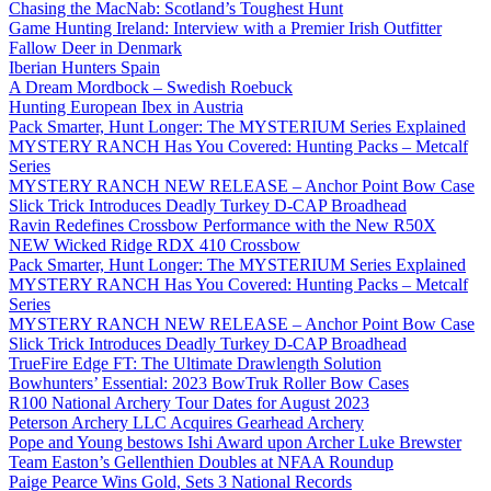
Chasing the MacNab: Scotland’s Toughest Hunt
Game Hunting Ireland: Interview with a Premier Irish Outfitter
Fallow Deer in Denmark
Iberian Hunters Spain
A Dream Mordbock – Swedish Roebuck
Hunting European Ibex in Austria
Pack Smarter, Hunt Longer: The MYSTERIUM Series Explained
MYSTERY RANCH Has You Covered: Hunting Packs – Metcalf
Series
MYSTERY RANCH NEW RELEASE – Anchor Point Bow Case
Slick Trick Introduces Deadly Turkey D-CAP Broadhead
Ravin Redefines Crossbow Performance with the New R50X
NEW Wicked Ridge RDX 410 Crossbow
Pack Smarter, Hunt Longer: The MYSTERIUM Series Explained
MYSTERY RANCH Has You Covered: Hunting Packs – Metcalf
Series
MYSTERY RANCH NEW RELEASE – Anchor Point Bow Case
Slick Trick Introduces Deadly Turkey D-CAP Broadhead
TrueFire Edge FT: The Ultimate Drawlength Solution
Bowhunters’ Essential: 2023 BowTruk Roller Bow Cases
R100 National Archery Tour Dates for August 2023
Peterson Archery LLC Acquires Gearhead Archery
Pope and Young bestows Ishi Award upon Archer Luke Brewster
Team Easton’s Gellenthien Doubles at NFAA Roundup
Paige Pearce Wins Gold, Sets 3 National Records