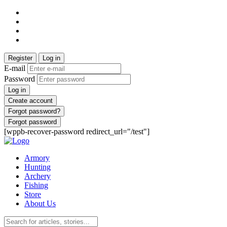
Register
Log in
E-mail
Password
Log in
Create account
Forgot password?
Forgot password
[wppb-recover-password redirect_url="/test"]
Armory
Hunting
Archery
Fishing
Store
About Us