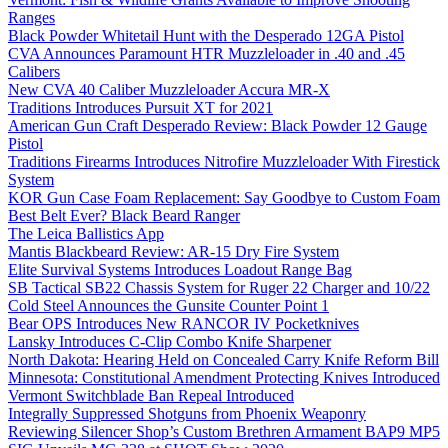
Ranges
Black Powder Whitetail Hunt with the Desperado 12GA Pistol
CVA Announces Paramount HTR Muzzleloader in .40 and .45
Calibers
New CVA 40 Caliber Muzzleloader Accura MR-X
Traditions Introduces Pursuit XT for 2021
American Gun Craft Desperado Review: Black Powder 12 Gauge
Pistol
Traditions Firearms Introduces Nitrofire Muzzleloader With Firestick
System
KOR Gun Case Foam Replacement: Say Goodbye to Custom Foam
Best Belt Ever? Black Beard Ranger
The Leica Ballistics App
Mantis Blackbeard Review: AR-15 Dry Fire System
Elite Survival Systems Introduces Loadout Range Bag
SB Tactical SB22 Chassis System for Ruger 22 Charger and 10/22
Cold Steel Announces the Gunsite Counter Point 1
Bear OPS Introduces New RANCOR IV Pocketknives
Lansky Introduces C-Clip Combo Knife Sharpener
North Dakota: Hearing Held on Concealed Carry Knife Reform Bill
Minnesota: Constitutional Amendment Protecting Knives Introduced
Vermont Switchblade Ban Repeal Introduced
Integrally Suppressed Shotguns from Phoenix Weaponry
Reviewing Silencer Shop’s Custom Brethren Armament BAP9 MP5