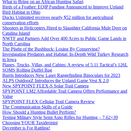
What to Bring on an African Hunting Safari
Birds of a Feather: EQIP Funding Announced to Improve Upland
Bird Habitat in Ohio
Ducks Unlimited receives nearly $52 million for agricultural
conservation efforts
Shooters in Helicopters Hired to Slaughter California Mule Deer on
Catalina Island
NWTF and Partners Add Over 400 Acres to Public Game Lands in
North Carolina
The Plight of the Bushbuck: Losing By Conserving?
Investigating Predators and Habitat: In-Depth Wild Turkey Research
in Iowa
Planes, Trucks, Villas, and Cabins: A review of 5.11 Tactical’s 126L
SOMS Rolling Duffel Bag
Burris Introduces New Laser Rangefinding Binoculars for 2023
ALPS OutdoorZ Introduces the Upland Game Vest X 2.0
New SPYPOINT FLEX-S Solar Trail Camera
SPYPOINT LM2 Affordable Trail Camera Offers Performance and
Value
SPYPOINT FLEX Cellular Trail Camera Review
The Communication Skills of a Guide
How Should a Hunting Bullet Perform?
Testing Military Style Semi Auto Rifles for Hunting – 7.62×39
Choosing YOUR Taxidermist
December is For Rattling!