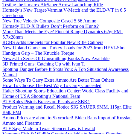
Testing the Umarex AirSaber Arrow Launching Rifle
Hornady’s New Target-Varmint V-Match and the ELD-VT in 6.5
Creedmoor
New True Velocity Composite Cased 5.56 Ammo
Hornady ELD-X Bullets Don’t Perform on Hunts?
More Than Meets the Eye? Fiocchi Range Dynamics 62gr FMJ
5.7x28mm
RCBS Adds Die Sets for Popular New Rifle Calibers
New Upland Game and Turkey Loads for 2023 from HEVI-Shot
Handgun Grip – The Knuckle Torque
Newest In Series Of Gunsmithing Books Now Available
3D Printed Guns: Catching Up with Ivan T.
Spotting Danger Before It Spots You: A Top Situational Awareness
Manual
Some Ways To Carry Extra Ammo Are Better Than Others
How To Choose The Best Way To Carry Concealed
Halter Shooting Sports Education Center: World Class Facility and
Home of USA Shooting’s National Team
ATF Rules Pistols Braces on Pistols are SBR’s
Product Warning and Recall Notice SIG SAUER 9MM, 115gr, Elite
Ball, FMJ
Ammo Prices are about to Skyrocket! Biden Bans Import of Russian
Ammo and Firearms
ATF Says Made in Texas Silencer Law is Invalid
Vermont: Fish & Wildlife Grants Available to Improve Shooting