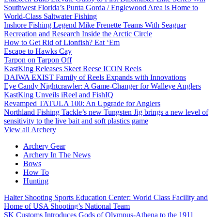
Southwest Florida’s Punta Gorda / Englewood Area is Home to
World-Class Saltwater Fishing
Inshore Fishing Legend Mike Frenette Teams With Seaguar
Recreation and Research Inside the Arctic Circle
How to Get Rid of Lionfish? Eat ‘Em
Escape to Hawks Cay
Tarpon on Tarpon Off
KastKing Releases Skeet Reese ICON Reels
DAIWA EXIST Family of Reels Expands with Innovations
Eye Candy Nightcrawler: A Game-Changer for Walleye Anglers
KastKing Unveils iReel and FishIQ
Revamped TATULA 100: An Upgrade for Anglers
Northland Fishing Tackle’s new Tungsten Jig brings a new level of
sensitivity to the live bait and soft plastics game
View all Archery
Archery Gear
Archery In The News
Bows
How To
Hunting
Halter Shooting Sports Education Center: World Class Facility and
Home of USA Shooting’s National Team
SK Customs Introduces Gods of Olympus-Athena to the 1911