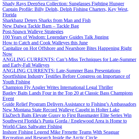
Shady Rays DeepSea Collection: Sunglasses Fighting Hunger
Captain Profile: Billy Delph, Delph Fishing Charters, Key West,
Florida
Sharkbanz Deters Sharks from Man and Fish
New Daiwa Tackle Barn – Tackle Bag
Post-Spawn Walleye Strategies
100 Years of Wisdom: Legendary Guides Talk Jigging
How to Catch and Cook Walleyes this June
Capitalize on Hot Offshore and Nearshore Bites Happening Right
Now
ANGLING CURRENTS: Can’t-Miss Techniques for Late-Summer
and Early-Fall Walleyes
ANGLING CURRENTS: Late-Summer Bass Presentations
Sportfishing Industry Testifies Before Congress on Importance of
Youth Fishing
Champion Fly Angler Writes International Legal Thriller
Bagley Baits Lands Four in the Top 20 at Classic Bass Champions
Event
Guide Relief Program Delivers Assistance to Fishing’s Ambassadors
New Montana State Record Walleye Caught in Holter Lake
ElaZtech Baits Elevate Gussy to First Bassmaster Elite Series Win
Southwest Florida’s Punta Gorda / Englewood Area is Home to
World-Class Saltwater Fishing
Inshore Fishing Legend Mike Frenette Teams With Seaguar
Recreation and Research Inside the Arctic Circle