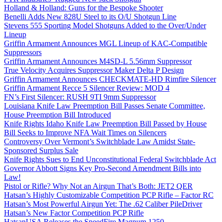
Holland & Holland: Guns for the Bespoke Shooter
Benelli Adds New 828U Steel to its O/U Shotgun Line
Stevens 555 Sporting Model Shotguns Added to the Over/Under
Lineup
Griffin Armament Announces MGL Lineup of KAC-Compatible
Suppressors
Griffin Armament Announces M4SD-L 5.56mm Suppressor
True Velocity Acquires Suppressor Maker Delta P Design
Griffin Armament Announces CHECKMATE-HD Rimfire Silencer
Griffin Armament Recce 5 Silencer Review: MOD 4
FN’s First Silencer: RUSH 9TI 9mm Suppressor
Louisiana Knife Law Preemption Bill Passes Senate Committee,
House Preemption Bill Introduced
Knife Rights Idaho Knife Law Preemption Bill Passed by House
Bill Seeks to Improve NFA Wait Times on Silencers
Controversy Over Vermont’s Switchblade Law Amidst State-
Sponsored Surplus Sale
Knife Rights Sues to End Unconstitutional Federal Switchblade Act
Governor Abbott Signs Key Pro-Second Amendment Bills into
Law!
Pistol or Rifle? Why Not an Airgun That’s Both: JET2 QER
Hatsan’s Highly Customizable Competition PCP Rifle – Factor RC
Hatsan’s Most Powerful Airgun Yet: The .62 Caliber PileDriver
Hatsan’s New Factor Competition PCP Rifle
HatsanUSA Releases the SpeedFire Magnum 1250