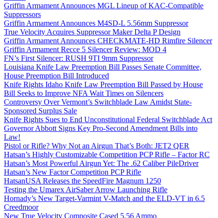
Griffin Armament Announces MGL Lineup of KAC-Compatible
Suppressors
Griffin Armament Announces M4SD-L 5.56mm Suppressor
True Velocity Acquires Suppressor Maker Delta P Design
Griffin Armament Announces CHECKMATE-HD Rimfire Silencer
Griffin Armament Recce 5 Silencer Review: MOD 4
FN’s First Silencer: RUSH 9TI 9mm Suppressor
Louisiana Knife Law Preemption Bill Passes Senate Committee,
House Preemption Bill Introduced
Knife Rights Idaho Knife Law Preemption Bill Passed by House
Bill Seeks to Improve NFA Wait Times on Silencers
Controversy Over Vermont’s Switchblade Law Amidst State-
Sponsored Surplus Sale
Knife Rights Sues to End Unconstitutional Federal Switchblade Act
Governor Abbott Signs Key Pro-Second Amendment Bills into
Law!
Pistol or Rifle? Why Not an Airgun That’s Both: JET2 QER
Hatsan’s Highly Customizable Competition PCP Rifle – Factor RC
Hatsan’s Most Powerful Airgun Yet: The .62 Caliber PileDriver
Hatsan’s New Factor Competition PCP Rifle
HatsanUSA Releases the SpeedFire Magnum 1250
Testing the Umarex AirSaber Arrow Launching Rifle
Hornady’s New Target-Varmint V-Match and the ELD-VT in 6.5
Creedmoor
New True Velocity Composite Cased 5.56 Ammo