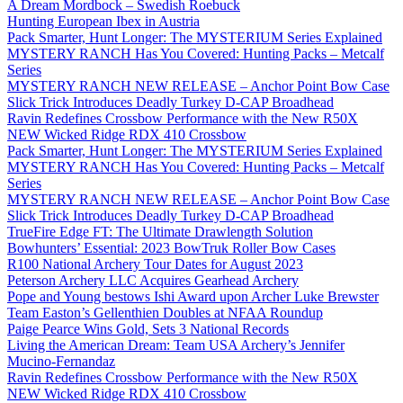
A Dream Mordbock – Swedish Roebuck
Hunting European Ibex in Austria
Pack Smarter, Hunt Longer: The MYSTERIUM Series Explained
MYSTERY RANCH Has You Covered: Hunting Packs – Metcalf
Series
MYSTERY RANCH NEW RELEASE – Anchor Point Bow Case
Slick Trick Introduces Deadly Turkey D-CAP Broadhead
Ravin Redefines Crossbow Performance with the New R50X
NEW Wicked Ridge RDX 410 Crossbow
Pack Smarter, Hunt Longer: The MYSTERIUM Series Explained
MYSTERY RANCH Has You Covered: Hunting Packs – Metcalf
Series
MYSTERY RANCH NEW RELEASE – Anchor Point Bow Case
Slick Trick Introduces Deadly Turkey D-CAP Broadhead
TrueFire Edge FT: The Ultimate Drawlength Solution
Bowhunters’ Essential: 2023 BowTruk Roller Bow Cases
R100 National Archery Tour Dates for August 2023
Peterson Archery LLC Acquires Gearhead Archery
Pope and Young bestows Ishi Award upon Archer Luke Brewster
Team Easton’s Gellenthien Doubles at NFAA Roundup
Paige Pearce Wins Gold, Sets 3 National Records
Living the American Dream: Team USA Archery’s Jennifer
Mucino-Fernandaz
Ravin Redefines Crossbow Performance with the New R50X
NEW Wicked Ridge RDX 410 Crossbow