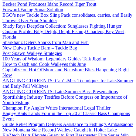
Becker Pond Produces Idaho Record Tiger Trout
Forward-Facing Sonar Solution
EGO’s new Tackle Box Sling Pack consolidates, carries, and Easily
Throws Over Your Shoulder
Shady Rays DeepSea Collection: Sunglasses Fighting Hunger
Captain Profile: Billy Delph, Delph Fishing Charters, Key West,
Florida
Sharkbanz Deters Sharks from Man and Fish
New Daiwa Tackle Barn – Tackle Bag
Post-Spawn Walleye Strategies
100 Years of Wisdom: Legendary Guides Talk Jigging
How to Catch and Cook Walleyes this June
Capitalize on Hot Offshore and Nearshore Bites Happening Right
Now
ANGLING CURRENTS: Can’t-Miss Techniques for Late-Summer
and Early-Fall Walleyes
ANGLING CURRENTS: Late-Summer Bass Presentations
Sportfishing Industry Testifies Before Congress on Importance of
Youth Fishing
Champion Fly Angler Writes International Legal Thriller
Bagley Baits Lands Four in the Top 20 at Classic Bass Champions
Event
Guide Relief Program Delivers Assistance to Fishing’s Ambassadors
New Montana State Record Walleye Caught in Holter Lake
ElaZtech Baits Elevate Gussy to First Bassmaster Elite Series Win