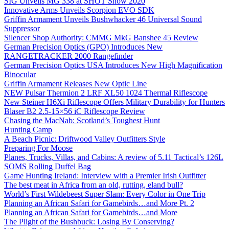
SIG Unveils MG 338 at SHOT Show 2020
Innovative Arms Unveils Scorpion EVO SDK
Griffin Armament Unveils Bushwhacker 46 Universal Sound
Suppressor
Silencer Shop Authority: CMMG MkG Banshee 45 Review
German Precision Optics (GPO) Introduces New
RANGETRACKER 2000 Rangefinder
German Precision Optics USA Introduces New High Magnification
Binocular
Griffin Armament Releases New Optic Line
NEW Pulsar Thermion 2 LRF XL50 1024 Thermal Riflescope
New Steiner H6Xi Riflescope Offers Military Durability for Hunters
Blaser B2 2.5-15×56 iC Riflescope Review
Chasing the MacNab: Scotland’s Toughest Hunt
Hunting Camp
A Beach Picnic: Driftwood Valley Outfitters Style
Preparing For Moose
Planes, Trucks, Villas, and Cabins: A review of 5.11 Tactical’s 126L
SOMS Rolling Duffel Bag
Game Hunting Ireland: Interview with a Premier Irish Outfitter
The best meat in Africa from an old, rutting, eland bull?
World’s First Wildebeest Super Slam: Every Color in One Trip
Planning an African Safari for Gamebirds…and More Pt. 2
Planning an African Safari for Gamebirds…and More
The Plight of the Bushbuck: Losing By Conserving?