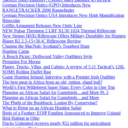
German Precision Optics (GPO) Introduces New
RANGETRACKER 2000 Rangefinder
German Precision Optics USA Introduces New High Magnification
Binocular
Griffin Armament Releases New Optic Line
NEW Pulsar Thermion 2 LRF XL50 1024 Thermal Riflescope
New Steiner H6Xi Riflescope Offers Military Durability for Hunters
Blaser B2 2.5-15×56 iC Riflescope Review
Chasing the MacNab: Scotland’s Toughest Hunt
Hunting Camp
A Beach Picnic: Driftwood Valley Outfitters Style
Preparing For Moose
Planes, Trucks, Villas, and Cabins: A review of 5.11 Tactical’s 126L
SOMS Rolling Duffel Bag
Game Hunting Ireland: Interview with a Premier Irish Outfitter
The best meat in Africa from an old, rutting, eland bull?
World’s First Wildebeest Super Slam: Every Color in One Trip
Planning an African Safari for Gamebirds…and More Pt. 2
Planning an African Safari for Gamebirds…and More
The Plight of the Bushbuck: Losing By Conserving?
What to Bring on an African Hunting Safari
Birds of a Feather: EQIP Funding Announced to Improve Upland
Bird Habitat in Ohio
Ducks Unlimited receives nearly $52 million for agricultural