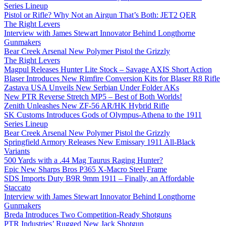
Series Lineup
Pistol or Rifle? Why Not an Airgun That’s Both: JET2 QER
The Right Levers
Interview with James Stewart Innovator Behind Longthorne
Gunmakers
Bear Creek Arsenal New Polymer Pistol the Grizzly
The Right Levers
Magpul Releases Hunter Lite Stock – Savage AXIS Short Action
Blaser Introduces New Rimfire Conversion Kits for Blaser R8 Rifle
Zastava USA Unveils New Serbian Under Folder AKs
New PTR Reverse Stretch MP5 – Best of Both Worlds!
Zenith Unleashes New ZF-56 AR/HK Hybrid Rifle
SK Customs Introduces Gods of Olympus-Athena to the 1911
Series Lineup
Bear Creek Arsenal New Polymer Pistol the Grizzly
Springfield Armory Releases New Emissary 1911 All-Black
Variants
500 Yards with a .44 Mag Taurus Raging Hunter?
Epic New Sharps Bros P365 X-Macro Steel Frame
SDS Imports Duty B9R 9mm 1911 – Finally, an Affordable
Staccato
Interview with James Stewart Innovator Behind Longthorne
Gunmakers
Breda Introduces Two Competition-Ready Shotguns
PTR Industries’ Rugged New Jack Shotgun