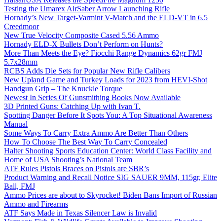
Testing the Umarex AirSaber Arrow Launching Rifle
Hornady’s New Target-Varmint V-Match and the ELD-VT in 6.5
Creedmoor
New True Velocity Composite Cased 5.56 Ammo
Hornady ELD-X Bullets Don’t Perform on Hunts?
More Than Meets the Eye? Fiocchi Range Dynamics 62gr FMJ
5.7x28mm
RCBS Adds Die Sets for Popular New Rifle Calibers
New Upland Game and Turkey Loads for 2023 from HEVI-Shot
Handgun Grip – The Knuckle Torque
Newest In Series Of Gunsmithing Books Now Available
3D Printed Guns: Catching Up with Ivan T.
Spotting Danger Before It Spots You: A Top Situational Awareness
Manual
Some Ways To Carry Extra Ammo Are Better Than Others
How To Choose The Best Way To Carry Concealed
Halter Shooting Sports Education Center: World Class Facility and
Home of USA Shooting’s National Team
ATF Rules Pistols Braces on Pistols are SBR’s
Product Warning and Recall Notice SIG SAUER 9MM, 115gr, Elite
Ball, FMJ
Ammo Prices are about to Skyrocket! Biden Bans Import of Russian
Ammo and Firearms
ATF Says Made in Texas Silencer Law is Invalid