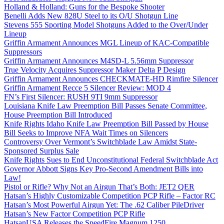
Holland & Holland: Guns for the Bespoke Shooter
Benelli Adds New 828U Steel to its O/U Shotgun Line
Stevens 555 Sporting Model Shotguns Added to the Over/Under
Lineup
Griffin Armament Announces MGL Lineup of KAC-Compatible
Suppressors
Griffin Armament Announces M4SD-L 5.56mm Suppressor
True Velocity Acquires Suppressor Maker Delta P Design
Griffin Armament Announces CHECKMATE-HD Rimfire Silencer
Griffin Armament Recce 5 Silencer Review: MOD 4
FN’s First Silencer: RUSH 9TI 9mm Suppressor
Louisiana Knife Law Preemption Bill Passes Senate Committee,
House Preemption Bill Introduced
Knife Rights Idaho Knife Law Preemption Bill Passed by House
Bill Seeks to Improve NFA Wait Times on Silencers
Controversy Over Vermont’s Switchblade Law Amidst State-
Sponsored Surplus Sale
Knife Rights Sues to End Unconstitutional Federal Switchblade Act
Governor Abbott Signs Key Pro-Second Amendment Bills into
Law!
Pistol or Rifle? Why Not an Airgun That’s Both: JET2 QER
Hatsan’s Highly Customizable Competition PCP Rifle – Factor RC
Hatsan’s Most Powerful Airgun Yet: The .62 Caliber PileDriver
Hatsan’s New Factor Competition PCP Rifle
HatsanUSA Releases the SpeedFire Magnum 1250