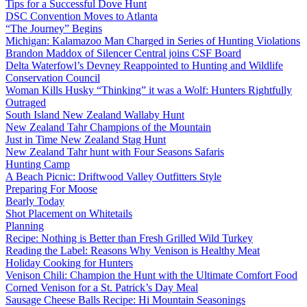
Tips for a Successful Dove Hunt
DSC Convention Moves to Atlanta
“The Journey” Begins
Michigan: Kalamazoo Man Charged in Series of Hunting Violations
Brandon Maddox of Silencer Central joins CSF Board
Delta Waterfowl’s Devney Reappointed to Hunting and Wildlife
Conservation Council
Woman Kills Husky “Thinking” it was a Wolf: Hunters Rightfully
Outraged
South Island New Zealand Wallaby Hunt
New Zealand Tahr Champions of the Mountain
Just in Time New Zealand Stag Hunt
New Zealand Tahr hunt with Four Seasons Safaris
Hunting Camp
A Beach Picnic: Driftwood Valley Outfitters Style
Preparing For Moose
Bearly Today
Shot Placement on Whitetails
Planning
Recipe: Nothing is Better than Fresh Grilled Wild Turkey
Reading the Label: Reasons Why Venison is Healthy Meat
Holiday Cooking for Hunters
Venison Chili: Champion the Hunt with the Ultimate Comfort Food
Corned Venison for a St. Patrick’s Day Meal
Sausage Cheese Balls Recipe: Hi Mountain Seasonings