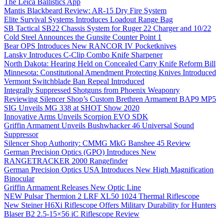
The Leica Ballistics App
Mantis Blackbeard Review: AR-15 Dry Fire System
Elite Survival Systems Introduces Loadout Range Bag
SB Tactical SB22 Chassis System for Ruger 22 Charger and 10/22
Cold Steel Announces the Gunsite Counter Point 1
Bear OPS Introduces New RANCOR IV Pocketknives
Lansky Introduces C-Clip Combo Knife Sharpener
North Dakota: Hearing Held on Concealed Carry Knife Reform Bill
Minnesota: Constitutional Amendment Protecting Knives Introduced
Vermont Switchblade Ban Repeal Introduced
Integrally Suppressed Shotguns from Phoenix Weaponry
Reviewing Silencer Shop’s Custom Brethren Armament BAP9 MP5
SIG Unveils MG 338 at SHOT Show 2020
Innovative Arms Unveils Scorpion EVO SDK
Griffin Armament Unveils Bushwhacker 46 Universal Sound
Suppressor
Silencer Shop Authority: CMMG MkG Banshee 45 Review
German Precision Optics (GPO) Introduces New
RANGETRACKER 2000 Rangefinder
German Precision Optics USA Introduces New High Magnification
Binocular
Griffin Armament Releases New Optic Line
NEW Pulsar Thermion 2 LRF XL50 1024 Thermal Riflescope
New Steiner H6Xi Riflescope Offers Military Durability for Hunters
Blaser B2 2.5-15×56 iC Riflescope Review