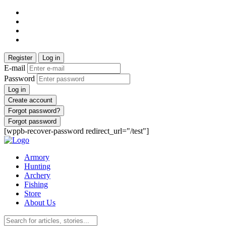
Register
Log in
E-mail
Password
Log in
Create account
Forgot password?
Forgot password
[wppb-recover-password redirect_url="/test"]
Armory
Hunting
Archery
Fishing
Store
About Us