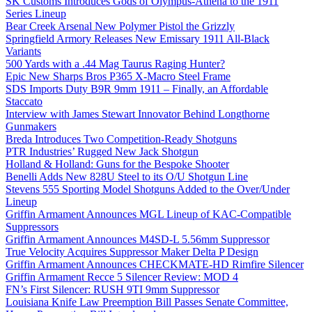
SK Customs Introduces Gods of Olympus-Athena to the 1911
Series Lineup
Bear Creek Arsenal New Polymer Pistol the Grizzly
Springfield Armory Releases New Emissary 1911 All-Black
Variants
500 Yards with a .44 Mag Taurus Raging Hunter?
Epic New Sharps Bros P365 X-Macro Steel Frame
SDS Imports Duty B9R 9mm 1911 – Finally, an Affordable
Staccato
Interview with James Stewart Innovator Behind Longthorne
Gunmakers
Breda Introduces Two Competition-Ready Shotguns
PTR Industries’ Rugged New Jack Shotgun
Holland & Holland: Guns for the Bespoke Shooter
Benelli Adds New 828U Steel to its O/U Shotgun Line
Stevens 555 Sporting Model Shotguns Added to the Over/Under
Lineup
Griffin Armament Announces MGL Lineup of KAC-Compatible
Suppressors
Griffin Armament Announces M4SD-L 5.56mm Suppressor
True Velocity Acquires Suppressor Maker Delta P Design
Griffin Armament Announces CHECKMATE-HD Rimfire Silencer
Griffin Armament Recce 5 Silencer Review: MOD 4
FN’s First Silencer: RUSH 9TI 9mm Suppressor
Louisiana Knife Law Preemption Bill Passes Senate Committee,