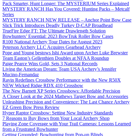
Pack Smarter, Hunt Longer: The MYSTERIUM Series Explained
MYSTERY RANCH Has You Covered: Hunting Packs – Metcalf
Series
MYSTERY RANCH NEW RELEASE – Anchor Point Bow Case
Slick Trick Introduces Deadly Turkey D-CAP Broadhead
TrueFire Edge FT: The Ultimate Drawlength Solution
Bowhunters’ Essential: 2023 BowTruk Roller Bow Cases
R100 National Archery Tour Dates for August 2023
Peterson Archery LLC Acquires Gearhead Archery
Pope and Young bestows Ishi Award upon Archer Luke Brewster
Team Easton’s Gellenthien Doubles at NFAA Roundup
Paige Pearce Wins Gold, Sets 3 National Records
Living the American Dream: Team USA Archery’s Jennifer
Mucino-Fernandaz
Ravin Redefines Crossbow Performance with the New R50X
NEW Wicked Ridge RDX 410 Crossbow
The New Barnett XP Series Crossbows: Affordable Precision
A Closer Look at the 2024 Mathews Target Bow and Accessories
Unleashing Precision and Convenience: The Last Chance Archery
EZ Green Bow Press Review
Hyper Raptor Crossbow: Setting New Industry Standards
7 Reasons to Buy Bows from Your Local Archery Shop
Playing Zone Coverage with Your Trail Cameras: Lessons Learned
from a Frustrated Bowhunter
Getting Grounded: Bowhunting from Pop-up Blinds