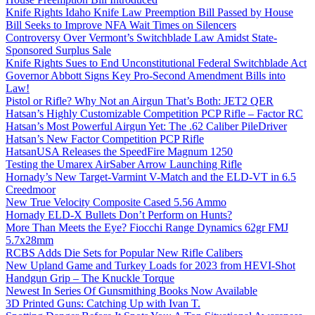
Knife Rights Idaho Knife Law Preemption Bill Passed by House
Bill Seeks to Improve NFA Wait Times on Silencers
Controversy Over Vermont’s Switchblade Law Amidst State-
Sponsored Surplus Sale
Knife Rights Sues to End Unconstitutional Federal Switchblade Act
Governor Abbott Signs Key Pro-Second Amendment Bills into
Law!
Pistol or Rifle? Why Not an Airgun That’s Both: JET2 QER
Hatsan’s Highly Customizable Competition PCP Rifle – Factor RC
Hatsan’s Most Powerful Airgun Yet: The .62 Caliber PileDriver
Hatsan’s New Factor Competition PCP Rifle
HatsanUSA Releases the SpeedFire Magnum 1250
Testing the Umarex AirSaber Arrow Launching Rifle
Hornady’s New Target-Varmint V-Match and the ELD-VT in 6.5
Creedmoor
New True Velocity Composite Cased 5.56 Ammo
Hornady ELD-X Bullets Don’t Perform on Hunts?
More Than Meets the Eye? Fiocchi Range Dynamics 62gr FMJ
5.7x28mm
RCBS Adds Die Sets for Popular New Rifle Calibers
New Upland Game and Turkey Loads for 2023 from HEVI-Shot
Handgun Grip – The Knuckle Torque
Newest In Series Of Gunsmithing Books Now Available
3D Printed Guns: Catching Up with Ivan T.