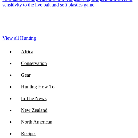
sensitivity to the live bait and soft plastics game
View all Hunting
Africa
Conservation
Gear
Hunting How To
In The News
New Zealand
North American
Recipes