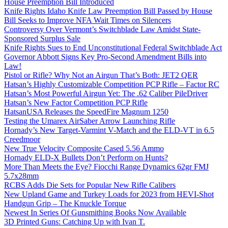
House Preemption Bill Introduced
Knife Rights Idaho Knife Law Preemption Bill Passed by House
Bill Seeks to Improve NFA Wait Times on Silencers
Controversy Over Vermont’s Switchblade Law Amidst State-
Sponsored Surplus Sale
Knife Rights Sues to End Unconstitutional Federal Switchblade Act
Governor Abbott Signs Key Pro-Second Amendment Bills into
Law!
Pistol or Rifle? Why Not an Airgun That’s Both: JET2 QER
Hatsan’s Highly Customizable Competition PCP Rifle – Factor RC
Hatsan’s Most Powerful Airgun Yet: The .62 Caliber PileDriver
Hatsan’s New Factor Competition PCP Rifle
HatsanUSA Releases the SpeedFire Magnum 1250
Testing the Umarex AirSaber Arrow Launching Rifle
Hornady’s New Target-Varmint V-Match and the ELD-VT in 6.5
Creedmoor
New True Velocity Composite Cased 5.56 Ammo
Hornady ELD-X Bullets Don’t Perform on Hunts?
More Than Meets the Eye? Fiocchi Range Dynamics 62gr FMJ
5.7x28mm
RCBS Adds Die Sets for Popular New Rifle Calibers
New Upland Game and Turkey Loads for 2023 from HEVI-Shot
Handgun Grip – The Knuckle Torque
Newest In Series Of Gunsmithing Books Now Available
3D Printed Guns: Catching Up with Ivan T.