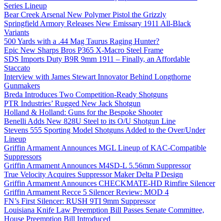
Series Lineup
Bear Creek Arsenal New Polymer Pistol the Grizzly
Springfield Armory Releases New Emissary 1911 All-Black
Variants
500 Yards with a .44 Mag Taurus Raging Hunter?
Epic New Sharps Bros P365 X-Macro Steel Frame
SDS Imports Duty B9R 9mm 1911 – Finally, an Affordable
Staccato
Interview with James Stewart Innovator Behind Longthorne
Gunmakers
Breda Introduces Two Competition-Ready Shotguns
PTR Industries’ Rugged New Jack Shotgun
Holland & Holland: Guns for the Bespoke Shooter
Benelli Adds New 828U Steel to its O/U Shotgun Line
Stevens 555 Sporting Model Shotguns Added to the Over/Under
Lineup
Griffin Armament Announces MGL Lineup of KAC-Compatible
Suppressors
Griffin Armament Announces M4SD-L 5.56mm Suppressor
True Velocity Acquires Suppressor Maker Delta P Design
Griffin Armament Announces CHECKMATE-HD Rimfire Silencer
Griffin Armament Recce 5 Silencer Review: MOD 4
FN’s First Silencer: RUSH 9TI 9mm Suppressor
Louisiana Knife Law Preemption Bill Passes Senate Committee,
House Preemption Bill Introduced