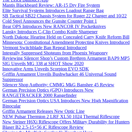
Mantis Blackbeard Review: AR-15 Dry Fire System
Elite Survival Systems Introduces Loadout Range Bag
SB Tactical SB22 Chassis System for Ruger 22 Charger and 10/22
Cold Steel Announces the Gunsite Counter Point 1
Bear OPS Introduces New RANCOR IV Pocketknives
Lansky Introduces C-Clip Combo Knife Sharpener
North Dakota: Hearing Held on Concealed Carry Knife Reform Bill
Minnesota: Constitutional Amendment Protecting Knives Introduced
Vermont Switchblade Ban Repeal Introduced
Integrally Suppressed Shotguns from Phoenix Weaponry
Reviewing Silencer Shop’s Custom Brethren Armament BAP9 MP5
SIG Unveils MG 338 at SHOT Show 2020
Innovative Arms Unveils Scorpion EVO SDK
Griffin Armament Unveils Bushwhacker 46 Universal Sound
Suppressor
Silencer Shop Authority: CMMG MkG Banshee 45 Review
German Precision Optics (GPO) Introduces New
RANGETRACKER 2000 Rangefinder
German Precision Optics USA Introduces New High Magnification
Binocular
Griffin Armament Releases New Optic Line
NEW Pulsar Thermion 2 LRF XL50 1024 Thermal Riflescope
New Steiner H6Xi Riflescope Offers Military Durability for Hunters
Blaser B2 2.5-15×56 iC Riflescope Review