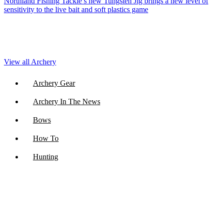
Northland Fishing Tackle’s new Tungsten Jig brings a new level of
sensitivity to the live bait and soft plastics game
View all Archery
Archery Gear
Archery In The News
Bows
How To
Hunting