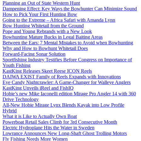
Planning an Out of State Western Hunt
Dampening Effect: Key Ways the Bowhunter Can Minimize Sound
How to Pick Your First Hunting Bow
Going to the Extreme – Africa Safari with Amanda Lynn
Bow Hunting Whitetail from the Ground
Pope and Young Rebrands with a New Look
Bowhunting Mature Bucks in Legal Baiting Areas
Between the Ears: 7 Mental Mistakes to Avoid when Bowhunting
Why and How to Bowhunt Whitetail Does
Forward-Facing Sonar Solution
Sportfishing Industry Testifies Before Congress on Importance of
Youth Fishing
KastKing Releases Skeet Reese ICON Reels
DAIWA EXIST Family of Reels Expands with Innovations
Eye Candy Nightcrawler: A Game-Changer for Walleye Anglers
KastKing Unveils iReel and FishIQ
Hobie’s new Mike Iaconelli edition Mirage Pro Angler 14 with 360
Drive Technology
All-New Hobie Mirage Lynx Blends Kayak into Low Profile
Hybrid
What it is Like to Actually Own Boat
Powerboat Retail Sales Climb for 3rd Consecutive Month
Electric Hydroplane Hits the Water in Sweden
Lowrance Announces New Long-Shaft Ghost Trolling Motors
Fly Fishing Needs More Women