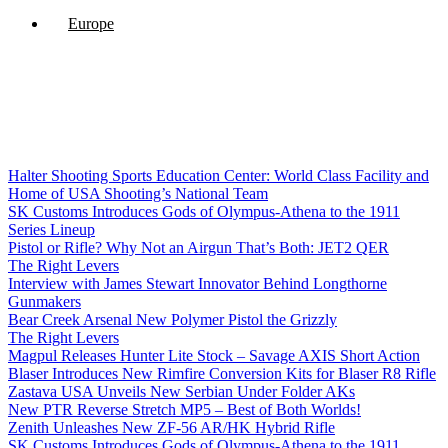
Europe
Halter Shooting Sports Education Center: World Class Facility and
Home of USA Shooting’s National Team
SK Customs Introduces Gods of Olympus-Athena to the 1911
Series Lineup
Pistol or Rifle? Why Not an Airgun That’s Both: JET2 QER
The Right Levers
Interview with James Stewart Innovator Behind Longthorne
Gunmakers
Bear Creek Arsenal New Polymer Pistol the Grizzly
The Right Levers
Magpul Releases Hunter Lite Stock – Savage AXIS Short Action
Blaser Introduces New Rimfire Conversion Kits for Blaser R8 Rifle
Zastava USA Unveils New Serbian Under Folder AKs
New PTR Reverse Stretch MP5 – Best of Both Worlds!
Zenith Unleashes New ZF-56 AR/HK Hybrid Rifle
SK Customs Introduces Gods of Olympus-Athena to the 1911