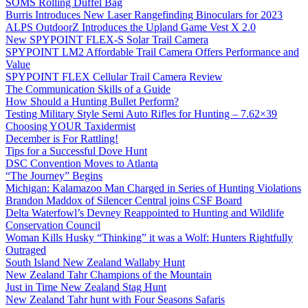
SOMS Rolling Duffel Bag
Burris Introduces New Laser Rangefinding Binoculars for 2023
ALPS OutdoorZ Introduces the Upland Game Vest X 2.0
New SPYPOINT FLEX-S Solar Trail Camera
SPYPOINT LM2 Affordable Trail Camera Offers Performance and
Value
SPYPOINT FLEX Cellular Trail Camera Review
The Communication Skills of a Guide
How Should a Hunting Bullet Perform?
Testing Military Style Semi Auto Rifles for Hunting – 7.62×39
Choosing YOUR Taxidermist
December is For Rattling!
Tips for a Successful Dove Hunt
DSC Convention Moves to Atlanta
“The Journey” Begins
Michigan: Kalamazoo Man Charged in Series of Hunting Violations
Brandon Maddox of Silencer Central joins CSF Board
Delta Waterfowl’s Devney Reappointed to Hunting and Wildlife
Conservation Council
Woman Kills Husky “Thinking” it was a Wolf: Hunters Rightfully
Outraged
South Island New Zealand Wallaby Hunt
New Zealand Tahr Champions of the Mountain
Just in Time New Zealand Stag Hunt
New Zealand Tahr hunt with Four Seasons Safaris