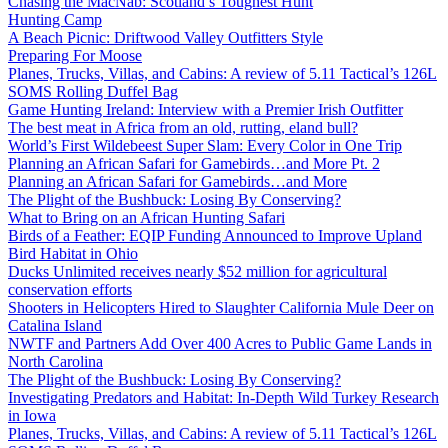
Chasing the MacNab: Scotland’s Toughest Hunt
Hunting Camp
A Beach Picnic: Driftwood Valley Outfitters Style
Preparing For Moose
Planes, Trucks, Villas, and Cabins: A review of 5.11 Tactical’s 126L
SOMS Rolling Duffel Bag
Game Hunting Ireland: Interview with a Premier Irish Outfitter
The best meat in Africa from an old, rutting, eland bull?
World’s First Wildebeest Super Slam: Every Color in One Trip
Planning an African Safari for Gamebirds…and More Pt. 2
Planning an African Safari for Gamebirds…and More
The Plight of the Bushbuck: Losing By Conserving?
What to Bring on an African Hunting Safari
Birds of a Feather: EQIP Funding Announced to Improve Upland
Bird Habitat in Ohio
Ducks Unlimited receives nearly $52 million for agricultural
conservation efforts
Shooters in Helicopters Hired to Slaughter California Mule Deer on
Catalina Island
NWTF and Partners Add Over 400 Acres to Public Game Lands in
North Carolina
The Plight of the Bushbuck: Losing By Conserving?
Investigating Predators and Habitat: In-Depth Wild Turkey Research
in Iowa
Planes, Trucks, Villas, and Cabins: A review of 5.11 Tactical’s 126L