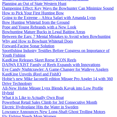
Planning an Out of State Western Hunt
Dampening Effect: Key Ways the Bowhunter Can Minimize Sound
How to Pick Your First Hunting Bow
Going to the Extreme – Africa Safari with Amanda Lynn
Bow Hunting Whitetail from the Ground
Pope and Young Rebrands with a New Look
Bowhunting Mature Bucks in Legal Baiting Areas
Between the Ears: 7 Mental Mistakes to Avoid when Bowhunting
Why and How to Bowhunt Whitetail Does
Forward-Facing Sonar Solution
Sportfishing Industry Testifies Before Congress on Importance of
Youth Fishing
KastKing Releases Skeet Reese ICON Reels
DAIWA EXIST Family of Reels Expands with Innovations
Eye Candy Nightcrawler: A Game-Changer for Walleye Anglers
KastKing Unveils iReel and FishIQ
Hobie’s new Mike Iaconelli edition Mirage Pro Angler 14 with 360
Drive Technology
All-New Hobie Mirage Lynx Blends Kayak into Low Profile
Hybrid
What it is Like to Actually Own Boat
Powerboat Retail Sales Climb for 3rd Consecutive Month
Electric Hydroplane Hits the Water in Sweden
Lowrance Announces New Long-Shaft Ghost Trolling Motors
Fly Fishing Needs More Women