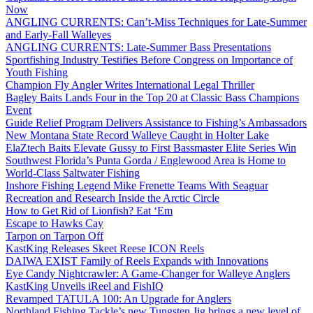
Now
ANGLING CURRENTS: Can’t-Miss Techniques for Late-Summer
and Early-Fall Walleyes
ANGLING CURRENTS: Late-Summer Bass Presentations
Sportfishing Industry Testifies Before Congress on Importance of
Youth Fishing
Champion Fly Angler Writes International Legal Thriller
Bagley Baits Lands Four in the Top 20 at Classic Bass Champions
Event
Guide Relief Program Delivers Assistance to Fishing’s Ambassadors
New Montana State Record Walleye Caught in Holter Lake
ElaZtech Baits Elevate Gussy to First Bassmaster Elite Series Win
Southwest Florida’s Punta Gorda / Englewood Area is Home to
World-Class Saltwater Fishing
Inshore Fishing Legend Mike Frenette Teams With Seaguar
Recreation and Research Inside the Arctic Circle
How to Get Rid of Lionfish? Eat ‘Em
Escape to Hawks Cay
Tarpon on Tarpon Off
KastKing Releases Skeet Reese ICON Reels
DAIWA EXIST Family of Reels Expands with Innovations
Eye Candy Nightcrawler: A Game-Changer for Walleye Anglers
KastKing Unveils iReel and FishIQ
Revamped TATULA 100: An Upgrade for Anglers
Northland Fishing Tackle’s new Tungsten Jig brings a new level of