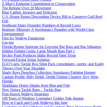
Z-Man’s Enduring Commitment to Conservation
The Release Over 20 Movement
Blue Catfish: Invasive and Delicious
U.S. House Passes Descending Device Bill to Conserve Gulf Reef
Fish
Southeast States Flounder Numbers at Record Lows
Branson, Missouri; A Sportsman’s Paradise with World-Class
Entertainment!
First Ice Walleye Fanaticism
Gar-ing
Florida Reigns Supreme for Growing Big Bass and Big Alligators
Hidden Fishing Gems: Large Mouth Bass Part 1
Becker Pond Produces Idaho Record Tiger Trout
Forward-Facing Sonar Solution
EGO’s new Tackle Box Sling Pack consolidates, carries, and Easily
Throws Over Your Shoulder
Shady Rays DeepSea Collection: Sunglasses Fighting Hunger
Captain Profile: Billy Delph, Delph Fishing Charters, Key West,
Florida
Sharkbanz Deters Sharks from Man and Fish
New Daiwa Tackle Barn – Tackle Bag
Post-Spawn Walleye Strategies
100 Years of Wisdom: Legendary Guides Talk Jigging
How to Catch and Cook Walleyes this June
Capitalize on Hot Offshore and Nearshore Bites Happening Right