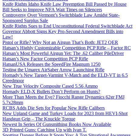
Knife Rights Idaho Knife Law Preemption Bill Passed by House
Bill Seeks to Improve NFA Wait Times on Silencers
Controversy Over Vermont’s Switchblade Law Amidst State-
Sponsored Surplus Sale
Knife Rights Sues to End Unconstitutional Federal Switchblade Act
Governor Abbott Signs Key Pro-Second Amendment Bills into
Law!
Pistol or Rifle? Why Not an Airgun That’s Both: JET2 QER
Hatsan’s Highly Customizable Competition PCP Rifle – Factor RC
Hatsan’s Most Powerful Airgun Yet: The .62 Caliber PileDriver
Hatsan’s New Factor Competition PCP Rifle
HatsanUSA Releases the SpeedFire Magnum 1250
Testing the Umarex AirSaber Arrow Launching Rifle
Hornady’s New Target-Varmint V-Match and the ELD-VT in 6.5
Creedmoor
New True Velocity Composite Cased 5.56 Ammo
Hornady ELD-X Bullets Don’t Perform on Hunts?
More Than Meets the Eye? Fiocchi Range Dynamics 62gr FMJ
5.7x28mm
RCBS Adds Die Sets for Popular New Rifle Calibers
New Upland Game and Turkey Loads for 2023 from HEVI-Shot
Handgun Grip – The Knuckle Torque
Newest In Series Of Gunsmithing Books Now Available
3D Printed Guns: Catching Up with Ivan T.
Spotting Danger Before It Spots You: A Top Situational Awareness