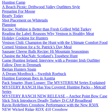
Hunting Camp
A Beach Picnic: Driftwood Valley Outfitters Style
Preparing For Moose
Bearly Today
Shot Placement on Whitetails
Planning
Recipe: Nothing is Better than Fresh Grilled Wild Turkey
Reading the Label: Reasons Why Venison is Healthy Meat
Holiday Cooking for Hunters
Venison Chili: Champion the Hunt with the Ultimate Comfort Food
Corned Venison for a St. Patrick’s Day Meal
Sausage Cheese Balls Recipe: Hi Mountain Seasonings
Chasing the MacNab: Scotland’s Toughest Hunt
Game Hunting Ireland: Interview with a Premier Irish Outfitter
Fallow Deer in Denmark
Iberian Hunters Spain
A Dream Mordbock – Swedish Roebuck
Hunting European Ibex in Austria
Pack Smarter, Hunt Longer: The MYSTERIUM Series Explained
MYSTERY RANCH Has You Covered: Hunting Packs – Metcalf
Series
MYSTERY RANCH NEW RELEASE – Anchor Point Bow Case
Slick Trick Introduces Deadly Turkey D-CAP Broadhead
Ravin Redefines Crossbow Performance with the New R50X
NEW Wicked Ridge RDX 410 Crossbow