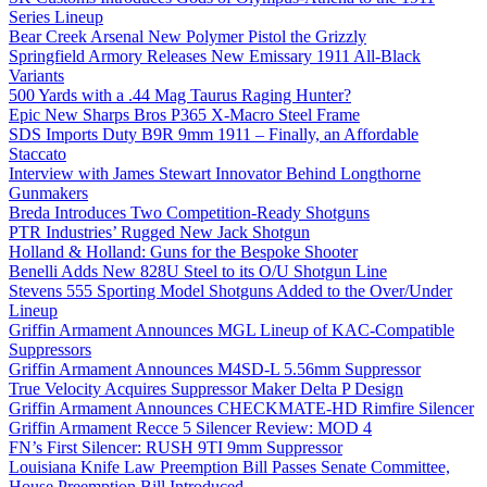
Series Lineup
Bear Creek Arsenal New Polymer Pistol the Grizzly
Springfield Armory Releases New Emissary 1911 All-Black
Variants
500 Yards with a .44 Mag Taurus Raging Hunter?
Epic New Sharps Bros P365 X-Macro Steel Frame
SDS Imports Duty B9R 9mm 1911 – Finally, an Affordable
Staccato
Interview with James Stewart Innovator Behind Longthorne
Gunmakers
Breda Introduces Two Competition-Ready Shotguns
PTR Industries’ Rugged New Jack Shotgun
Holland & Holland: Guns for the Bespoke Shooter
Benelli Adds New 828U Steel to its O/U Shotgun Line
Stevens 555 Sporting Model Shotguns Added to the Over/Under
Lineup
Griffin Armament Announces MGL Lineup of KAC-Compatible
Suppressors
Griffin Armament Announces M4SD-L 5.56mm Suppressor
True Velocity Acquires Suppressor Maker Delta P Design
Griffin Armament Announces CHECKMATE-HD Rimfire Silencer
Griffin Armament Recce 5 Silencer Review: MOD 4
FN’s First Silencer: RUSH 9TI 9mm Suppressor
Louisiana Knife Law Preemption Bill Passes Senate Committee,
House Preemption Bill Introduced