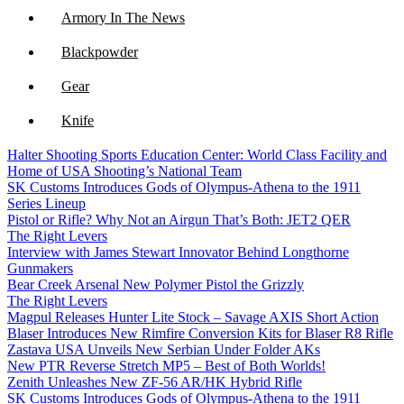
Armory In The News
Blackpowder
Gear
Knife
Halter Shooting Sports Education Center: World Class Facility and
NFA
Home of USA Shooting’s National Team
SK Customs Introduces Gods of Olympus-Athena to the 1911
Optics
Series Lineup
Pistol or Rifle? Why Not an Airgun That’s Both: JET2 QER
The Right Levers
Interview with James Stewart Innovator Behind Longthorne
Gunmakers
Bear Creek Arsenal New Polymer Pistol the Grizzly
The Right Levers
Magpul Releases Hunter Lite Stock – Savage AXIS Short Action
Blaser Introduces New Rimfire Conversion Kits for Blaser R8 Rifle
Zastava USA Unveils New Serbian Under Folder AKs
New PTR Reverse Stretch MP5 – Best of Both Worlds!
Zenith Unleashes New ZF-56 AR/HK Hybrid Rifle
SK Customs Introduces Gods of Olympus-Athena to the 1911