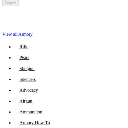
Search
View all Armory
Rifle
Pistol
Shotgun
Silencers
Advocacy
Airgun
Ammunition
Armory How To