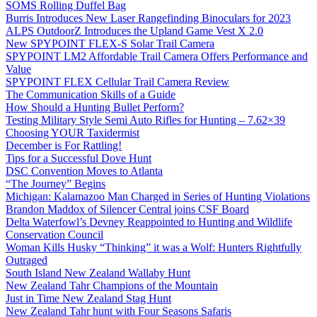
SOMS Rolling Duffel Bag
Burris Introduces New Laser Rangefinding Binoculars for 2023
ALPS OutdoorZ Introduces the Upland Game Vest X 2.0
New SPYPOINT FLEX-S Solar Trail Camera
SPYPOINT LM2 Affordable Trail Camera Offers Performance and
Value
SPYPOINT FLEX Cellular Trail Camera Review
The Communication Skills of a Guide
How Should a Hunting Bullet Perform?
Testing Military Style Semi Auto Rifles for Hunting – 7.62×39
Choosing YOUR Taxidermist
December is For Rattling!
Tips for a Successful Dove Hunt
DSC Convention Moves to Atlanta
“The Journey” Begins
Michigan: Kalamazoo Man Charged in Series of Hunting Violations
Brandon Maddox of Silencer Central joins CSF Board
Delta Waterfowl’s Devney Reappointed to Hunting and Wildlife
Conservation Council
Woman Kills Husky “Thinking” it was a Wolf: Hunters Rightfully
Outraged
South Island New Zealand Wallaby Hunt
New Zealand Tahr Champions of the Mountain
Just in Time New Zealand Stag Hunt
New Zealand Tahr hunt with Four Seasons Safaris