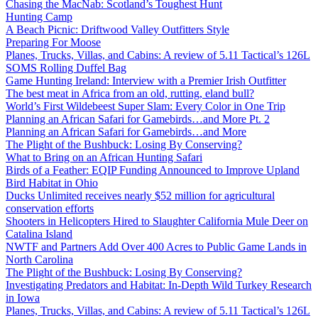
Chasing the MacNab: Scotland’s Toughest Hunt
Hunting Camp
A Beach Picnic: Driftwood Valley Outfitters Style
Preparing For Moose
Planes, Trucks, Villas, and Cabins: A review of 5.11 Tactical’s 126L
SOMS Rolling Duffel Bag
Game Hunting Ireland: Interview with a Premier Irish Outfitter
The best meat in Africa from an old, rutting, eland bull?
World’s First Wildebeest Super Slam: Every Color in One Trip
Planning an African Safari for Gamebirds…and More Pt. 2
Planning an African Safari for Gamebirds…and More
The Plight of the Bushbuck: Losing By Conserving?
What to Bring on an African Hunting Safari
Birds of a Feather: EQIP Funding Announced to Improve Upland
Bird Habitat in Ohio
Ducks Unlimited receives nearly $52 million for agricultural
conservation efforts
Shooters in Helicopters Hired to Slaughter California Mule Deer on
Catalina Island
NWTF and Partners Add Over 400 Acres to Public Game Lands in
North Carolina
The Plight of the Bushbuck: Losing By Conserving?
Investigating Predators and Habitat: In-Depth Wild Turkey Research
in Iowa
Planes, Trucks, Villas, and Cabins: A review of 5.11 Tactical’s 126L