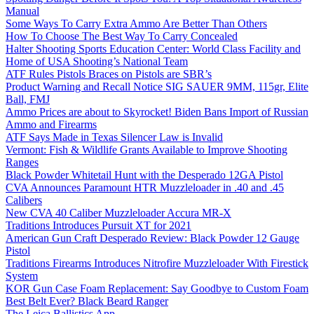
Manual
Some Ways To Carry Extra Ammo Are Better Than Others
How To Choose The Best Way To Carry Concealed
Halter Shooting Sports Education Center: World Class Facility and
Home of USA Shooting’s National Team
ATF Rules Pistols Braces on Pistols are SBR’s
Product Warning and Recall Notice SIG SAUER 9MM, 115gr, Elite
Ball, FMJ
Ammo Prices are about to Skyrocket! Biden Bans Import of Russian
Ammo and Firearms
ATF Says Made in Texas Silencer Law is Invalid
Vermont: Fish & Wildlife Grants Available to Improve Shooting
Ranges
Black Powder Whitetail Hunt with the Desperado 12GA Pistol
CVA Announces Paramount HTR Muzzleloader in .40 and .45
Calibers
New CVA 40 Caliber Muzzleloader Accura MR-X
Traditions Introduces Pursuit XT for 2021
American Gun Craft Desperado Review: Black Powder 12 Gauge
Pistol
Traditions Firearms Introduces Nitrofire Muzzleloader With Firestick
System
KOR Gun Case Foam Replacement: Say Goodbye to Custom Foam
Best Belt Ever? Black Beard Ranger
The Leica Ballistics App