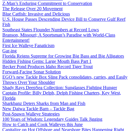
Z-Man’s Enduring Commitment to Conservation
The Release Over 20 Movement
Blue Catfish: Invasive and Delicious
U.S. House Passes Descending Device Bill to Conserve Gulf Reef
Fish
Southeast States Flounder Numbers at Record Lows
Branson, Missouri; A Sportsman’s Paradise with World-Class
Entertainment!
First Ice Walleye Fanaticism
Gar-ing
Florida Reigns Supreme for Growing Big Bass and Big Alligators
Hidden Fishing Gems: Large Mouth Bass Part 1
Becker Pond Produces Idaho Record Tiger Trout
Forward-Facing Sonar Solution
EGO’s new Tackle Box Sling Pack consolidates, carries, and Easily
Throws Over Your Shoulder
Shady Rays DeepSea Collection: Sunglasses Fighting Hunger
Captain Profile: Billy Delph, Delph Fishing Charters, Key West,
Florida
Sharkbanz Deters Sharks from Man and Fish
New Daiwa Tackle Barn – Tackle Bag
Post-Spawn Walleye Strategies
100 Years of Wisdom: Legendary Guides Talk Jigging
How to Catch and Cook Walleyes this June
Capitalize on Hot Offshore and Nearshore Bites Happening Right