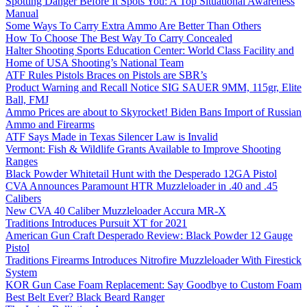
Spotting Danger Before It Spots You: A Top Situational Awareness
Manual
Some Ways To Carry Extra Ammo Are Better Than Others
How To Choose The Best Way To Carry Concealed
Halter Shooting Sports Education Center: World Class Facility and
Home of USA Shooting’s National Team
ATF Rules Pistols Braces on Pistols are SBR’s
Product Warning and Recall Notice SIG SAUER 9MM, 115gr, Elite
Ball, FMJ
Ammo Prices are about to Skyrocket! Biden Bans Import of Russian
Ammo and Firearms
ATF Says Made in Texas Silencer Law is Invalid
Vermont: Fish & Wildlife Grants Available to Improve Shooting
Ranges
Black Powder Whitetail Hunt with the Desperado 12GA Pistol
CVA Announces Paramount HTR Muzzleloader in .40 and .45
Calibers
New CVA 40 Caliber Muzzleloader Accura MR-X
Traditions Introduces Pursuit XT for 2021
American Gun Craft Desperado Review: Black Powder 12 Gauge
Pistol
Traditions Firearms Introduces Nitrofire Muzzleloader With Firestick
System
KOR Gun Case Foam Replacement: Say Goodbye to Custom Foam
Best Belt Ever? Black Beard Ranger