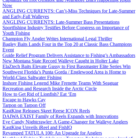
Now
ANGLING CURRENTS: Can’t-Miss Techniques for Late-Summer
and Early-Fall Walleyes
ANGLING CURRENTS: Late-Summer Bass Presentations
Sportfishing Industry Testifies Before Congress on Importance of
Youth Fishing
Champion Fly Angler Writes International Legal Thriller
Bagley Baits Lands Four in the Top 20 at Classic Bass Champions
Event
Guide Relief Program Delivers Assistance to Fishing’s Ambassadors
New Montana State Record Walleye Caught in Holter Lake
ElaZtech Baits Elevate Gussy to First Bassmaster Elite Series Win
Southwest Florida’s Punta Gorda / Englewood Area is Home to
World-Class Saltwater Fishing
Inshore Fishing Legend Mike Frenette Teams With Seaguar
Recreation and Research Inside the Arctic Circle
How to Get Rid of Lionfish? Eat ‘Em
Escape to Hawks Cay
Tarpon on Tarpon Off
KastKing Releases Skeet Reese ICON Reels
DAIWA EXIST Family of Reels Expands with Innovations
Eye Candy Nightcrawler: A Game-Changer for Walleye Anglers
KastKing Unveils iReel and FishIQ
Revamped TATULA 100: An Upgrade for Anglers