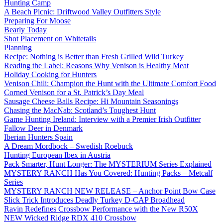
Hunting Camp
A Beach Picnic: Driftwood Valley Outfitters Style
Preparing For Moose
Bearly Today
Shot Placement on Whitetails
Planning
Recipe: Nothing is Better than Fresh Grilled Wild Turkey
Reading the Label: Reasons Why Venison is Healthy Meat
Holiday Cooking for Hunters
Venison Chili: Champion the Hunt with the Ultimate Comfort Food
Corned Venison for a St. Patrick’s Day Meal
Sausage Cheese Balls Recipe: Hi Mountain Seasonings
Chasing the MacNab: Scotland’s Toughest Hunt
Game Hunting Ireland: Interview with a Premier Irish Outfitter
Fallow Deer in Denmark
Iberian Hunters Spain
A Dream Mordbock – Swedish Roebuck
Hunting European Ibex in Austria
Pack Smarter, Hunt Longer: The MYSTERIUM Series Explained
MYSTERY RANCH Has You Covered: Hunting Packs – Metcalf
Series
MYSTERY RANCH NEW RELEASE – Anchor Point Bow Case
Slick Trick Introduces Deadly Turkey D-CAP Broadhead
Ravin Redefines Crossbow Performance with the New R50X
NEW Wicked Ridge RDX 410 Crossbow