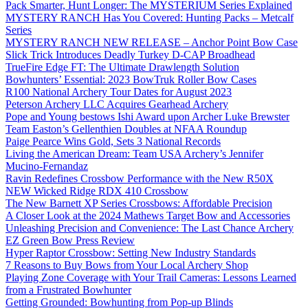
Pack Smarter, Hunt Longer: The MYSTERIUM Series Explained
MYSTERY RANCH Has You Covered: Hunting Packs – Metcalf
Series
MYSTERY RANCH NEW RELEASE – Anchor Point Bow Case
Slick Trick Introduces Deadly Turkey D-CAP Broadhead
TrueFire Edge FT: The Ultimate Drawlength Solution
Bowhunters’ Essential: 2023 BowTruk Roller Bow Cases
R100 National Archery Tour Dates for August 2023
Peterson Archery LLC Acquires Gearhead Archery
Pope and Young bestows Ishi Award upon Archer Luke Brewster
Team Easton’s Gellenthien Doubles at NFAA Roundup
Paige Pearce Wins Gold, Sets 3 National Records
Living the American Dream: Team USA Archery’s Jennifer
Mucino-Fernandaz
Ravin Redefines Crossbow Performance with the New R50X
NEW Wicked Ridge RDX 410 Crossbow
The New Barnett XP Series Crossbows: Affordable Precision
A Closer Look at the 2024 Mathews Target Bow and Accessories
Unleashing Precision and Convenience: The Last Chance Archery
EZ Green Bow Press Review
Hyper Raptor Crossbow: Setting New Industry Standards
7 Reasons to Buy Bows from Your Local Archery Shop
Playing Zone Coverage with Your Trail Cameras: Lessons Learned
from a Frustrated Bowhunter
Getting Grounded: Bowhunting from Pop-up Blinds