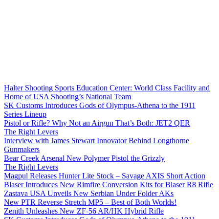
Halter Shooting Sports Education Center: World Class Facility and
Home of USA Shooting’s National Team
SK Customs Introduces Gods of Olympus-Athena to the 1911
Series Lineup
Pistol or Rifle? Why Not an Airgun That’s Both: JET2 QER
The Right Levers
Interview with James Stewart Innovator Behind Longthorne
Gunmakers
Bear Creek Arsenal New Polymer Pistol the Grizzly
The Right Levers
Magpul Releases Hunter Lite Stock – Savage AXIS Short Action
Blaser Introduces New Rimfire Conversion Kits for Blaser R8 Rifle
Zastava USA Unveils New Serbian Under Folder AKs
New PTR Reverse Stretch MP5 – Best of Both Worlds!
Zenith Unleashes New ZF-56 AR/HK Hybrid Rifle