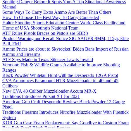
Spotting Danger Before It Spots You: A Top Situational Awareness
Manual
Some Ways To Carry Extra Ammo Are Better Than Others
How To Choose The Best Way To Carry Concealed
Halter Shooting Sports Education Center: World Class Facility and
Home of USA Shooting’s National Team
ATF Rules Pistols Braces on Pistols are SBR’s
Product Warning and Recall Notice SIG SAUER 9MM, 115gr, Elite
Ball, FMJ
Ammo Prices are about to Skyrocket! Biden Bans Import of Russian
Ammo and Firearms
ATF Says Made in Texas Silencer Law is Invalid
Vermont: Fish & Wildlife Grants Available to Improve Shooting
Ranges
Black Powder Whitetail Hunt with the Desperado 12GA Pistol
CVA Announces Paramount HTR Muzzleloader in .40 and .45
Calibers
New CVA 40 Caliber Muzzleloader Accura MR-X
Traditions Introduces Pursuit XT for 2021
American Gun Craft Desperado Review: Black Powder 12 Gauge
Pistol
Traditions Firearms Introduces Nitrofire Muzzleloader With Firestick
System
KOR Gun Case Foam Replacement: Say Goodbye to Custom Foam
Best Belt Ever? Black Beard Ranger