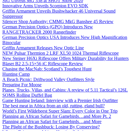
SIG Unveils MG 338 at SHOT Show 2020
Innovative Arms Unveils Scorpion EVO SDK
Griffin Armament Unveils Bushwhacker 46 Universal Sound
Suppressor
Silencer Shop Authority: CMMG MkG Banshee 45 Review
German Precision Optics (GPO) Introduces New
RANGETRACKER 2000 Rangefinder
German Precision Optics USA Introduces New High Magnification
Binocular
Griffin Armament Releases New Optic Line
NEW Pulsar Thermion 2 LRF XL50 1024 Thermal Riflescope
New Steiner H6Xi Riflescope Offers Military Durability for Hunters
Blaser B2 2.5-15×56 iC Riflescope Review
Chasing the MacNab: Scotland’s Toughest Hunt
Hunting Camp
A Beach Picnic: Driftwood Valley Outfitters Style
Preparing For Moose
Planes, Trucks, Villas, and Cabins: A review of 5.11 Tactical’s 126L
SOMS Rolling Duffel Bag
Game Hunting Ireland: Interview with a Premier Irish Outfitter
The best meat in Africa from an old, rutting, eland bull?
World’s First Wildebeest Super Slam: Every Color in One Trip
Planning an African Safari for Gamebirds…and More Pt. 2
Planning an African Safari for Gamebirds…and More
The Plight of the Bushbuck: Losing By Conserving?