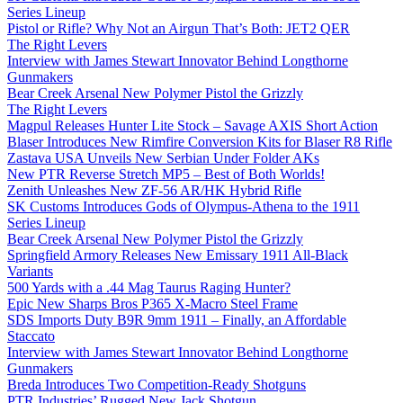
Series Lineup
Pistol or Rifle? Why Not an Airgun That’s Both: JET2 QER
The Right Levers
Interview with James Stewart Innovator Behind Longthorne
Gunmakers
Bear Creek Arsenal New Polymer Pistol the Grizzly
The Right Levers
Magpul Releases Hunter Lite Stock – Savage AXIS Short Action
Blaser Introduces New Rimfire Conversion Kits for Blaser R8 Rifle
Zastava USA Unveils New Serbian Under Folder AKs
New PTR Reverse Stretch MP5 – Best of Both Worlds!
Zenith Unleashes New ZF-56 AR/HK Hybrid Rifle
SK Customs Introduces Gods of Olympus-Athena to the 1911
Series Lineup
Bear Creek Arsenal New Polymer Pistol the Grizzly
Springfield Armory Releases New Emissary 1911 All-Black
Variants
500 Yards with a .44 Mag Taurus Raging Hunter?
Epic New Sharps Bros P365 X-Macro Steel Frame
SDS Imports Duty B9R 9mm 1911 – Finally, an Affordable
Staccato
Interview with James Stewart Innovator Behind Longthorne
Gunmakers
Breda Introduces Two Competition-Ready Shotguns
PTR Industries’ Rugged New Jack Shotgun