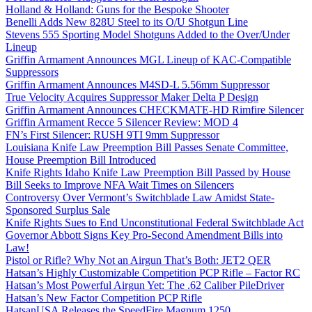
Holland & Holland: Guns for the Bespoke Shooter
Benelli Adds New 828U Steel to its O/U Shotgun Line
Stevens 555 Sporting Model Shotguns Added to the Over/Under
Lineup
Griffin Armament Announces MGL Lineup of KAC-Compatible
Suppressors
Griffin Armament Announces M4SD-L 5.56mm Suppressor
True Velocity Acquires Suppressor Maker Delta P Design
Griffin Armament Announces CHECKMATE-HD Rimfire Silencer
Griffin Armament Recce 5 Silencer Review: MOD 4
FN’s First Silencer: RUSH 9TI 9mm Suppressor
Louisiana Knife Law Preemption Bill Passes Senate Committee,
House Preemption Bill Introduced
Knife Rights Idaho Knife Law Preemption Bill Passed by House
Bill Seeks to Improve NFA Wait Times on Silencers
Controversy Over Vermont’s Switchblade Law Amidst State-
Sponsored Surplus Sale
Knife Rights Sues to End Unconstitutional Federal Switchblade Act
Governor Abbott Signs Key Pro-Second Amendment Bills into
Law!
Pistol or Rifle? Why Not an Airgun That’s Both: JET2 QER
Hatsan’s Highly Customizable Competition PCP Rifle – Factor RC
Hatsan’s Most Powerful Airgun Yet: The .62 Caliber PileDriver
Hatsan’s New Factor Competition PCP Rifle
HatsanUSA Releases the SpeedFire Magnum 1250