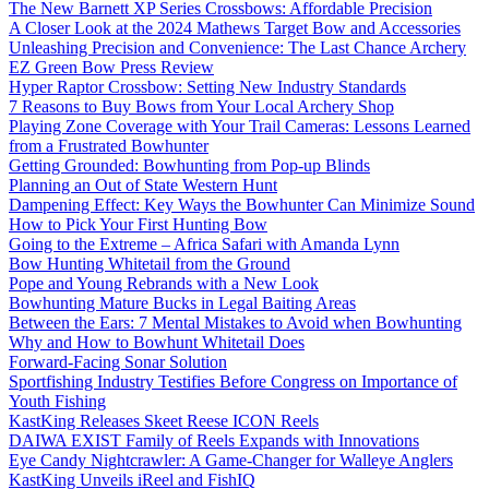
The New Barnett XP Series Crossbows: Affordable Precision
A Closer Look at the 2024 Mathews Target Bow and Accessories
Unleashing Precision and Convenience: The Last Chance Archery
EZ Green Bow Press Review
Hyper Raptor Crossbow: Setting New Industry Standards
7 Reasons to Buy Bows from Your Local Archery Shop
Playing Zone Coverage with Your Trail Cameras: Lessons Learned
from a Frustrated Bowhunter
Getting Grounded: Bowhunting from Pop-up Blinds
Planning an Out of State Western Hunt
Dampening Effect: Key Ways the Bowhunter Can Minimize Sound
How to Pick Your First Hunting Bow
Going to the Extreme – Africa Safari with Amanda Lynn
Bow Hunting Whitetail from the Ground
Pope and Young Rebrands with a New Look
Bowhunting Mature Bucks in Legal Baiting Areas
Between the Ears: 7 Mental Mistakes to Avoid when Bowhunting
Why and How to Bowhunt Whitetail Does
Forward-Facing Sonar Solution
Sportfishing Industry Testifies Before Congress on Importance of
Youth Fishing
KastKing Releases Skeet Reese ICON Reels
DAIWA EXIST Family of Reels Expands with Innovations
Eye Candy Nightcrawler: A Game-Changer for Walleye Anglers
KastKing Unveils iReel and FishIQ