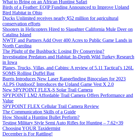
What to Bring on an African Hunting Safari
Birds of a Feather: EQIP Funding Announced to Improve Upland
Bird Habitat in Ohio
Ducks Unlimited receives nearly $52 million for agricultural
conservation efforts
Shooters in Helicopters Hired to Slaughter California Mule Deer on
Catalina Island
NWTF and Partners Add Over 400 Acres to Public Game Lands in
North Carolina
The Plight of the Bushbuck: Losing By Conserving?
Investigating Predators and Habitat: In-Depth Wild Turkey Research
in Iowa
Planes, Trucks, Villas, and Cabins: A review of 5.11 Tactical’s 126L
SOMS Rolling Duffel Bag
Burris Introduces New Laser Rangefinding Binoculars for 2023
ALPS OutdoorZ Introduces the Upland Game Vest X 2.0
New SPYPOINT FLEX-S Solar Trail Camera
SPYPOINT LM2 Affordable Trail Camera Offers Performance and
Value
SPYPOINT FLEX Cellular Trail Camera Review
The Communication Skills of a Guide
How Should a Hunting Bullet Perform?
Testing Military Style Semi Auto Rifles for Hunting – 7.62×39
Choosing YOUR Taxidermist
December is For Rattling!