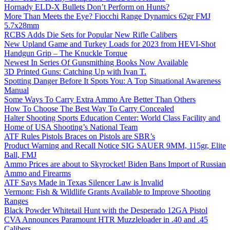
Hornady ELD-X Bullets Don’t Perform on Hunts?
More Than Meets the Eye? Fiocchi Range Dynamics 62gr FMJ
5.7x28mm
RCBS Adds Die Sets for Popular New Rifle Calibers
New Upland Game and Turkey Loads for 2023 from HEVI-Shot
Handgun Grip – The Knuckle Torque
Newest In Series Of Gunsmithing Books Now Available
3D Printed Guns: Catching Up with Ivan T.
Spotting Danger Before It Spots You: A Top Situational Awareness
Manual
Some Ways To Carry Extra Ammo Are Better Than Others
How To Choose The Best Way To Carry Concealed
Halter Shooting Sports Education Center: World Class Facility and
Home of USA Shooting’s National Team
ATF Rules Pistols Braces on Pistols are SBR’s
Product Warning and Recall Notice SIG SAUER 9MM, 115gr, Elite
Ball, FMJ
Ammo Prices are about to Skyrocket! Biden Bans Import of Russian
Ammo and Firearms
ATF Says Made in Texas Silencer Law is Invalid
Vermont: Fish & Wildlife Grants Available to Improve Shooting
Ranges
Black Powder Whitetail Hunt with the Desperado 12GA Pistol
CVA Announces Paramount HTR Muzzleloader in .40 and .45
Calibers