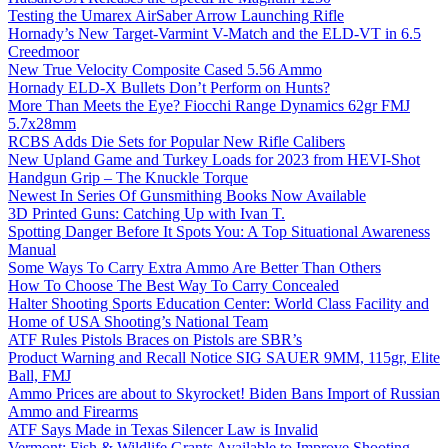
Testing the Umarex AirSaber Arrow Launching Rifle
Hornady’s New Target-Varmint V-Match and the ELD-VT in 6.5
Creedmoor
New True Velocity Composite Cased 5.56 Ammo
Hornady ELD-X Bullets Don’t Perform on Hunts?
More Than Meets the Eye? Fiocchi Range Dynamics 62gr FMJ
5.7x28mm
RCBS Adds Die Sets for Popular New Rifle Calibers
New Upland Game and Turkey Loads for 2023 from HEVI-Shot
Handgun Grip – The Knuckle Torque
Newest In Series Of Gunsmithing Books Now Available
3D Printed Guns: Catching Up with Ivan T.
Spotting Danger Before It Spots You: A Top Situational Awareness
Manual
Some Ways To Carry Extra Ammo Are Better Than Others
How To Choose The Best Way To Carry Concealed
Halter Shooting Sports Education Center: World Class Facility and
Home of USA Shooting’s National Team
ATF Rules Pistols Braces on Pistols are SBR’s
Product Warning and Recall Notice SIG SAUER 9MM, 115gr, Elite
Ball, FMJ
Ammo Prices are about to Skyrocket! Biden Bans Import of Russian
Ammo and Firearms
ATF Says Made in Texas Silencer Law is Invalid
Vermont: Fish & Wildlife Grants Available to Improve Shooting