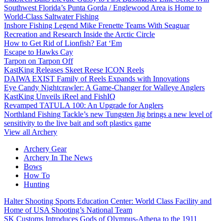
Southwest Florida’s Punta Gorda / Englewood Area is Home to
World-Class Saltwater Fishing
Inshore Fishing Legend Mike Frenette Teams With Seaguar
Recreation and Research Inside the Arctic Circle
How to Get Rid of Lionfish? Eat ‘Em
Escape to Hawks Cay
Tarpon on Tarpon Off
KastKing Releases Skeet Reese ICON Reels
DAIWA EXIST Family of Reels Expands with Innovations
Eye Candy Nightcrawler: A Game-Changer for Walleye Anglers
KastKing Unveils iReel and FishIQ
Revamped TATULA 100: An Upgrade for Anglers
Northland Fishing Tackle’s new Tungsten Jig brings a new level of
sensitivity to the live bait and soft plastics game
View all Archery
Archery Gear
Archery In The News
Bows
How To
Hunting
Halter Shooting Sports Education Center: World Class Facility and
Home of USA Shooting’s National Team
SK Customs Introduces Gods of Olympus-Athena to the 1911