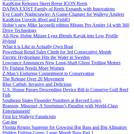
KastKing Releases Skeet Reese ICON Reels
DAIWA EXIST Family of Reels Expands with Innovations
Eye Candy Nightcrawler: A Game-Changer for Walleye Anglers
KastKing Unveils iReel and FishIQ
Hobie’s new Mike Iaconelli edition Mirage Pro Angler 14 with 360
Drive Technology
All-New Hobie Mirage Lynx Blends Kayak into Low Profile
Hybrid
What it is Like to Actually Own Boat
Powerboat Retail Sales Climb for 3rd Consecutive Month
Electric Hydroplane Hits the Water in Sweden
Lowrance Announces New Long-Shaft Ghost Trolling Motors
Fly Fishing Needs More Women
Z-Man’s Enduring Commitment to Conservation
The Release Over 20 Movement
Blue Catfish: Invasive and Delicious
U.S. House Passes Descending Device Bill to Conserve Gulf Reef
Fish
Southeast States Flounder Numbers at Record Lows
Branson, Missouri; A Sportsman’s Paradise with World-Class
Entertainment!
First Ice Walleye Fanaticism
Gar-ing
Florida Reigns Supreme for Growing Big Bass and Big Alligators
Hidden Fishing Gems: Large Mouth Bass Part 1