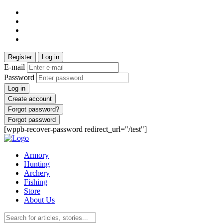
Register
Log in
E-mail
Password
Log in
Create account
Forgot password?
Forgot password
[wppb-recover-password redirect_url="/test"]
Armory
Hunting
Archery
Fishing
Store
About Us