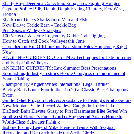
Shady Rays DeepSea Collection: Sunglasses Fighting Hunger
Captain Profile: Billy Delph, Delph Fishing Charters, Key West,
Florida
Sharkbanz Deters Sharks from Man and Fish
New Daiwa Tackle Barn – Tackle Bag
Post-Spawn Walleye Strategies
100 Years of Wisdom: Legendary Guides Talk Jigging
How to Catch and Cook Walleyes this June
Capitalize on Hot Offshore and Nearshore Bites Happening Right
Now
ANGLING CURRENTS: Can’t-Miss Techniques for Late-Summer
and Early-Fall Walleyes
ANGLING CURRENTS: Late-Summer Bass Presentations
Sportfishing Industry Testifies Before Congress on Importance of
Youth Fishing
Champion Fly Angler Writes International Legal Thriller
Bagley Baits Lands Four in the Top 20 at Classic Bass Champions
Event
Guide Relief Program Delivers Assistance to Fishing’s Ambassadors
New Montana State Record Walleye Caught in Holter Lake
ElaZtech Baits Elevate Gussy to First Bassmaster Elite Series Win
Southwest Florida’s Punta Gorda / Englewood Area is Home to
World-Class Saltwater Fishing
Inshore Fishing Legend Mike Frenette Teams With Seaguar
Recreation and Research Inside the Arctic Circle