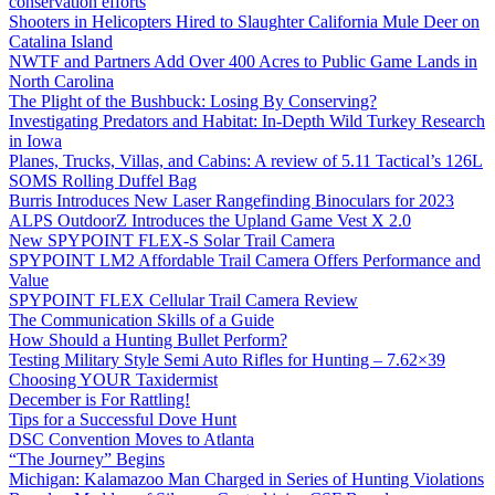
conservation efforts
Shooters in Helicopters Hired to Slaughter California Mule Deer on
Catalina Island
NWTF and Partners Add Over 400 Acres to Public Game Lands in
North Carolina
The Plight of the Bushbuck: Losing By Conserving?
Investigating Predators and Habitat: In-Depth Wild Turkey Research
in Iowa
Planes, Trucks, Villas, and Cabins: A review of 5.11 Tactical’s 126L
SOMS Rolling Duffel Bag
Burris Introduces New Laser Rangefinding Binoculars for 2023
ALPS OutdoorZ Introduces the Upland Game Vest X 2.0
New SPYPOINT FLEX-S Solar Trail Camera
SPYPOINT LM2 Affordable Trail Camera Offers Performance and
Value
SPYPOINT FLEX Cellular Trail Camera Review
The Communication Skills of a Guide
How Should a Hunting Bullet Perform?
Testing Military Style Semi Auto Rifles for Hunting – 7.62×39
Choosing YOUR Taxidermist
December is For Rattling!
Tips for a Successful Dove Hunt
DSC Convention Moves to Atlanta
“The Journey” Begins
Michigan: Kalamazoo Man Charged in Series of Hunting Violations