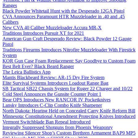
Ranges
Black Powder Whitetail Hunt with the Desperado 12GA Pistol
CVA Announces Paramount HTR Muzzleloader in .40 and .45
Calibers
New CVA 40 Caliber Muzzleloader Accura MR-X
Traditions Introduces Pursuit XT for 2021
American Gun Craft Desperado Review: Black Powder 12 Gauge
Pistol
Traditions Firearms Introduces Nitrofire Muzzleloader With Firestick
System
KOR Gun Case Foam Replacement: Say Goodbye to Custom Foam
Best Belt Ever? Black Beard Ranger
The Leica Ballistics App
Mantis Blackbeard Review: AR-15 Dry Fire System
Elite Survival Systems Introduces Loadout Range Bag
SB Tactical SB22 Chassis System for Ruger 22 Charger and 10/22
Cold Steel Announces the Gunsite Counter Point 1
Bear OPS Introduces New RANCOR IV Pocketknives
Lansky Introduces C-Clip Combo Knife Sharpener
North Dakota: Hearing Held on Concealed Carry Knife Reform Bill
Minnesota: Constitutional Amendment Protecting Knives Introduced
Vermont Switchblade Ban Repeal Introduced
Integrally Suppressed Shotguns from Phoenix Weaponry
Reviewing Silencer Shop’s Custom Brethren Armament BAP9 MP5