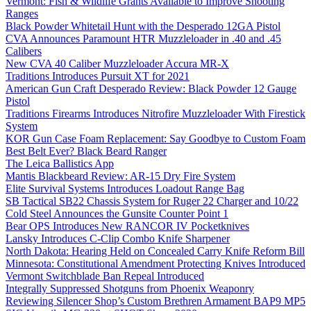
Vermont: Fish & Wildlife Grants Available to Improve Shooting
Ranges
Black Powder Whitetail Hunt with the Desperado 12GA Pistol
CVA Announces Paramount HTR Muzzleloader in .40 and .45
Calibers
New CVA 40 Caliber Muzzleloader Accura MR-X
Traditions Introduces Pursuit XT for 2021
American Gun Craft Desperado Review: Black Powder 12 Gauge
Pistol
Traditions Firearms Introduces Nitrofire Muzzleloader With Firestick
System
KOR Gun Case Foam Replacement: Say Goodbye to Custom Foam
Best Belt Ever? Black Beard Ranger
The Leica Ballistics App
Mantis Blackbeard Review: AR-15 Dry Fire System
Elite Survival Systems Introduces Loadout Range Bag
SB Tactical SB22 Chassis System for Ruger 22 Charger and 10/22
Cold Steel Announces the Gunsite Counter Point 1
Bear OPS Introduces New RANCOR IV Pocketknives
Lansky Introduces C-Clip Combo Knife Sharpener
North Dakota: Hearing Held on Concealed Carry Knife Reform Bill
Minnesota: Constitutional Amendment Protecting Knives Introduced
Vermont Switchblade Ban Repeal Introduced
Integrally Suppressed Shotguns from Phoenix Weaponry
Reviewing Silencer Shop’s Custom Brethren Armament BAP9 MP5