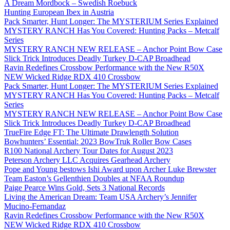
A Dream Mordbock – Swedish Roebuck
Hunting European Ibex in Austria
Pack Smarter, Hunt Longer: The MYSTERIUM Series Explained
MYSTERY RANCH Has You Covered: Hunting Packs – Metcalf
Series
MYSTERY RANCH NEW RELEASE – Anchor Point Bow Case
Slick Trick Introduces Deadly Turkey D-CAP Broadhead
Ravin Redefines Crossbow Performance with the New R50X
NEW Wicked Ridge RDX 410 Crossbow
Pack Smarter, Hunt Longer: The MYSTERIUM Series Explained
MYSTERY RANCH Has You Covered: Hunting Packs – Metcalf
Series
MYSTERY RANCH NEW RELEASE – Anchor Point Bow Case
Slick Trick Introduces Deadly Turkey D-CAP Broadhead
TrueFire Edge FT: The Ultimate Drawlength Solution
Bowhunters’ Essential: 2023 BowTruk Roller Bow Cases
R100 National Archery Tour Dates for August 2023
Peterson Archery LLC Acquires Gearhead Archery
Pope and Young bestows Ishi Award upon Archer Luke Brewster
Team Easton’s Gellenthien Doubles at NFAA Roundup
Paige Pearce Wins Gold, Sets 3 National Records
Living the American Dream: Team USA Archery’s Jennifer
Mucino-Fernandaz
Ravin Redefines Crossbow Performance with the New R50X
NEW Wicked Ridge RDX 410 Crossbow