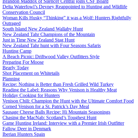
Brandon Maddox of Silencer Central joins CSF Board
Delta Waterfowl’s Devney Reappointed to Hunting and Wildlife
Conservation Council
Woman Kills Husky “Thinking” it was a Wolf: Hunters Rightfully
Outraged
South Island New Zealand Wallaby Hunt
New Zealand Tahr Champions of the Mountain
Just in Time New Zealand Stag Hunt
New Zealand Tahr hunt with Four Seasons Safaris
Hunting Camp
A Beach Picnic: Driftwood Valley Outfitters Style
Preparing For Moose
Bearly Today
Shot Placement on Whitetails
Planning
Recipe: Nothing is Better than Fresh Grilled Wild Turkey
Reading the Label: Reasons Why Venison is Healthy Meat
Holiday Cooking for Hunters
Venison Chili: Champion the Hunt with the Ultimate Comfort Food
Corned Venison for a St. Patrick’s Day Meal
Sausage Cheese Balls Recipe: Hi Mountain Seasonings
Chasing the MacNab: Scotland’s Toughest Hunt
Game Hunting Ireland: Interview with a Premier Irish Outfitter
Fallow Deer in Denmark
Iberian Hunters Spain