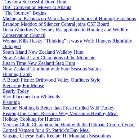
Tips for a Successful Dove Hunt
DSC Convention Moves to Atlanta
“The Journey” Begins
Michigan: Kalamazoo Man Charged in Series of Hunting Violations
Brandon Maddox of Silencer Central joins CSF Board
Delta Waterfowl’s Devney Reappointed to Hunting and Wildlife
Conservation Council
Woman Kills Husky “Thinking” it was a Wolf: Hunters Rightfully
Outraged
South Island New Zealand Wallaby Hunt
New Zealand Tahr Champions of the Mountain
Just in Time New Zealand Stag Hunt
New Zealand Tahr hunt with Four Seasons Safaris
Hunting Camp
A Beach Picnic: Driftwood Valley Outfitters Style
Preparing For Moose
Bearly Today
Shot Placement on Whitetails
Planning
Recipe: Nothing is Better than Fresh Grilled Wild Turkey
Reading the Label: Reasons Why Venison is Healthy Meat
Holiday Cooking for Hunters
Venison Chili: Champion the Hunt with the Ultimate Comfort Food
Corned Venison for a St. Patrick’s Day Meal
Sausage Cheese Balls Recipe: Hi Mountain Seasonings