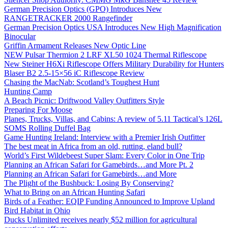
German Precision Optics (GPO) Introduces New
RANGETRACKER 2000 Rangefinder
German Precision Optics USA Introduces New High Magnification
Binocular
Griffin Armament Releases New Optic Line
NEW Pulsar Thermion 2 LRF XL50 1024 Thermal Riflescope
New Steiner H6Xi Riflescope Offers Military Durability for Hunters
Blaser B2 2.5-15×56 iC Riflescope Review
Chasing the MacNab: Scotland’s Toughest Hunt
Hunting Camp
A Beach Picnic: Driftwood Valley Outfitters Style
Preparing For Moose
Planes, Trucks, Villas, and Cabins: A review of 5.11 Tactical’s 126L
SOMS Rolling Duffel Bag
Game Hunting Ireland: Interview with a Premier Irish Outfitter
The best meat in Africa from an old, rutting, eland bull?
World’s First Wildebeest Super Slam: Every Color in One Trip
Planning an African Safari for Gamebirds…and More Pt. 2
Planning an African Safari for Gamebirds…and More
The Plight of the Bushbuck: Losing By Conserving?
What to Bring on an African Hunting Safari
Birds of a Feather: EQIP Funding Announced to Improve Upland
Bird Habitat in Ohio
Ducks Unlimited receives nearly $52 million for agricultural