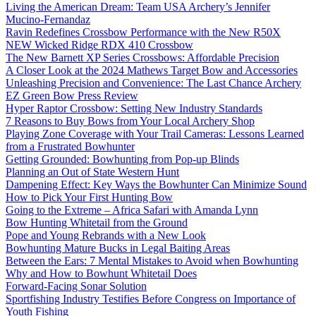
Living the American Dream: Team USA Archery’s Jennifer
Mucino-Fernandaz
Ravin Redefines Crossbow Performance with the New R50X
NEW Wicked Ridge RDX 410 Crossbow
The New Barnett XP Series Crossbows: Affordable Precision
A Closer Look at the 2024 Mathews Target Bow and Accessories
Unleashing Precision and Convenience: The Last Chance Archery
EZ Green Bow Press Review
Hyper Raptor Crossbow: Setting New Industry Standards
7 Reasons to Buy Bows from Your Local Archery Shop
Playing Zone Coverage with Your Trail Cameras: Lessons Learned
from a Frustrated Bowhunter
Getting Grounded: Bowhunting from Pop-up Blinds
Planning an Out of State Western Hunt
Dampening Effect: Key Ways the Bowhunter Can Minimize Sound
How to Pick Your First Hunting Bow
Going to the Extreme – Africa Safari with Amanda Lynn
Bow Hunting Whitetail from the Ground
Pope and Young Rebrands with a New Look
Bowhunting Mature Bucks in Legal Baiting Areas
Between the Ears: 7 Mental Mistakes to Avoid when Bowhunting
Why and How to Bowhunt Whitetail Does
Forward-Facing Sonar Solution
Sportfishing Industry Testifies Before Congress on Importance of
Youth Fishing