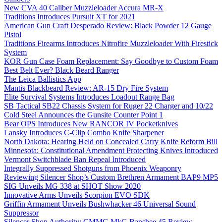
New CVA 40 Caliber Muzzleloader Accura MR-X
Traditions Introduces Pursuit XT for 2021
American Gun Craft Desperado Review: Black Powder 12 Gauge
Pistol
Traditions Firearms Introduces Nitrofire Muzzleloader With Firestick
System
KOR Gun Case Foam Replacement: Say Goodbye to Custom Foam
Best Belt Ever? Black Beard Ranger
The Leica Ballistics App
Mantis Blackbeard Review: AR-15 Dry Fire System
Elite Survival Systems Introduces Loadout Range Bag
SB Tactical SB22 Chassis System for Ruger 22 Charger and 10/22
Cold Steel Announces the Gunsite Counter Point 1
Bear OPS Introduces New RANCOR IV Pocketknives
Lansky Introduces C-Clip Combo Knife Sharpener
North Dakota: Hearing Held on Concealed Carry Knife Reform Bill
Minnesota: Constitutional Amendment Protecting Knives Introduced
Vermont Switchblade Ban Repeal Introduced
Integrally Suppressed Shotguns from Phoenix Weaponry
Reviewing Silencer Shop’s Custom Brethren Armament BAP9 MP5
SIG Unveils MG 338 at SHOT Show 2020
Innovative Arms Unveils Scorpion EVO SDK
Griffin Armament Unveils Bushwhacker 46 Universal Sound
Suppressor
Silencer Shop Authority: CMMG MkG Banshee 45 Review