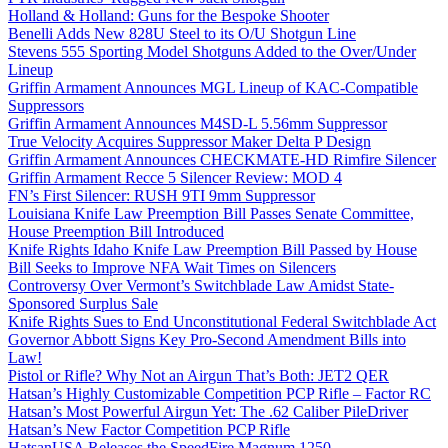
Holland & Holland: Guns for the Bespoke Shooter
Benelli Adds New 828U Steel to its O/U Shotgun Line
Stevens 555 Sporting Model Shotguns Added to the Over/Under
Lineup
Griffin Armament Announces MGL Lineup of KAC-Compatible
Suppressors
Griffin Armament Announces M4SD-L 5.56mm Suppressor
True Velocity Acquires Suppressor Maker Delta P Design
Griffin Armament Announces CHECKMATE-HD Rimfire Silencer
Griffin Armament Recce 5 Silencer Review: MOD 4
FN’s First Silencer: RUSH 9TI 9mm Suppressor
Louisiana Knife Law Preemption Bill Passes Senate Committee,
House Preemption Bill Introduced
Knife Rights Idaho Knife Law Preemption Bill Passed by House
Bill Seeks to Improve NFA Wait Times on Silencers
Controversy Over Vermont’s Switchblade Law Amidst State-
Sponsored Surplus Sale
Knife Rights Sues to End Unconstitutional Federal Switchblade Act
Governor Abbott Signs Key Pro-Second Amendment Bills into
Law!
Pistol or Rifle? Why Not an Airgun That’s Both: JET2 QER
Hatsan’s Highly Customizable Competition PCP Rifle – Factor RC
Hatsan’s Most Powerful Airgun Yet: The .62 Caliber PileDriver
Hatsan’s New Factor Competition PCP Rifle
HatsanUSA Releases the SpeedFire Magnum 1250