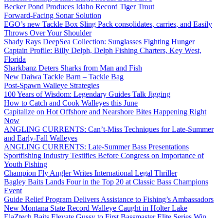
Becker Pond Produces Idaho Record Tiger Trout
Forward-Facing Sonar Solution
EGO’s new Tackle Box Sling Pack consolidates, carries, and Easily
Throws Over Your Shoulder
Shady Rays DeepSea Collection: Sunglasses Fighting Hunger
Captain Profile: Billy Delph, Delph Fishing Charters, Key West,
Florida
Sharkbanz Deters Sharks from Man and Fish
New Daiwa Tackle Barn – Tackle Bag
Post-Spawn Walleye Strategies
100 Years of Wisdom: Legendary Guides Talk Jigging
How to Catch and Cook Walleyes this June
Capitalize on Hot Offshore and Nearshore Bites Happening Right
Now
ANGLING CURRENTS: Can’t-Miss Techniques for Late-Summer
and Early-Fall Walleyes
ANGLING CURRENTS: Late-Summer Bass Presentations
Sportfishing Industry Testifies Before Congress on Importance of
Youth Fishing
Champion Fly Angler Writes International Legal Thriller
Bagley Baits Lands Four in the Top 20 at Classic Bass Champions
Event
Guide Relief Program Delivers Assistance to Fishing’s Ambassadors
New Montana State Record Walleye Caught in Holter Lake
ElaZtech Baits Elevate Gussy to First Bassmaster Elite Series Win