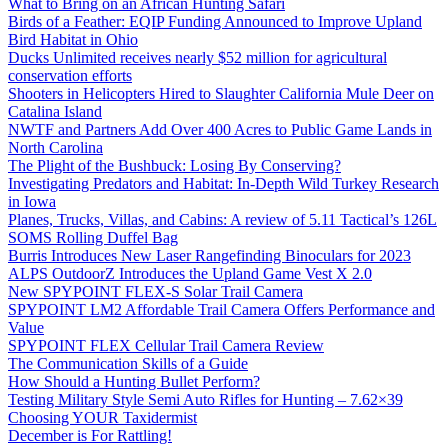
What to Bring on an African Hunting Safari
Birds of a Feather: EQIP Funding Announced to Improve Upland
Bird Habitat in Ohio
Ducks Unlimited receives nearly $52 million for agricultural
conservation efforts
Shooters in Helicopters Hired to Slaughter California Mule Deer on
Catalina Island
NWTF and Partners Add Over 400 Acres to Public Game Lands in
North Carolina
The Plight of the Bushbuck: Losing By Conserving?
Investigating Predators and Habitat: In-Depth Wild Turkey Research
in Iowa
Planes, Trucks, Villas, and Cabins: A review of 5.11 Tactical’s 126L
SOMS Rolling Duffel Bag
Burris Introduces New Laser Rangefinding Binoculars for 2023
ALPS OutdoorZ Introduces the Upland Game Vest X 2.0
New SPYPOINT FLEX-S Solar Trail Camera
SPYPOINT LM2 Affordable Trail Camera Offers Performance and
Value
SPYPOINT FLEX Cellular Trail Camera Review
The Communication Skills of a Guide
How Should a Hunting Bullet Perform?
Testing Military Style Semi Auto Rifles for Hunting – 7.62×39
Choosing YOUR Taxidermist
December is For Rattling!