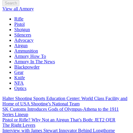
Search
View all Armory
Rifle
Pistol
Shotgun
Silencers
Advocacy
Airgun
Ammunition
Armory How To
Armory In The News
Blackpowder
Gear
Knife
NFA
Optics
Halter Shooting Sports Education Center: World Class Facility and
Home of USA Shooting’s National Team
SK Customs Introduces Gods of Olympus-Athena to the 1911
Series Lineup
Pistol or Rifle? Why Not an Airgun That’s Both: JET2 QER
The Right Levers
Interview with James Stewart Innovator Behind Longthorne