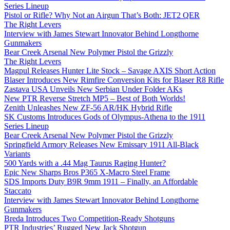
Series Lineup
Pistol or Rifle? Why Not an Airgun That’s Both: JET2 QER
The Right Levers
Interview with James Stewart Innovator Behind Longthorne
Gunmakers
Bear Creek Arsenal New Polymer Pistol the Grizzly
The Right Levers
Magpul Releases Hunter Lite Stock – Savage AXIS Short Action
Blaser Introduces New Rimfire Conversion Kits for Blaser R8 Rifle
Zastava USA Unveils New Serbian Under Folder AKs
New PTR Reverse Stretch MP5 – Best of Both Worlds!
Zenith Unleashes New ZF-56 AR/HK Hybrid Rifle
SK Customs Introduces Gods of Olympus-Athena to the 1911
Series Lineup
Bear Creek Arsenal New Polymer Pistol the Grizzly
Springfield Armory Releases New Emissary 1911 All-Black
Variants
500 Yards with a .44 Mag Taurus Raging Hunter?
Epic New Sharps Bros P365 X-Macro Steel Frame
SDS Imports Duty B9R 9mm 1911 – Finally, an Affordable
Staccato
Interview with James Stewart Innovator Behind Longthorne
Gunmakers
Breda Introduces Two Competition-Ready Shotguns
PTR Industries’ Rugged New Jack Shotgun