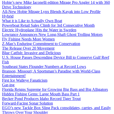
Hobie’s new Mike Iaconelli edition Mirage Pro Angler 14 with 360
Drive Technology
All-New Hobie Mirage Lynx Blends Kayak into Low Profile
Hybrid
What it is Like to Actually Own Boat
Powerboat Retail Sales Climb for 3rd Consecutive Month
Electric Hydroplane Hits the Water in Sweden
Lowrance Announces New Long-Shaft Ghost Trolling Motors
Fly Fishing Needs More Women
Z-Man’s Enduring Commitment to Conservation
The Release Over 20 Movement
Blue Catfish: Invasive and Delicious
U.S. House Passes Descending Device Bill to Conserve Gulf Reef
Fish
Southeast States Flounder Numbers at Record Lows
Branson, Missouri; A Sportsman’s Paradise with World-Class
Entertainment!
First Ice Walleye Fanaticism
Gar-ing
Florida Reigns Supreme for Growing Big Bass and Big Alligators
Hidden Fishing Gems: Large Mouth Bass Part 1
Becker Pond Produces Idaho Record Tiger Trout
Forward-Facing Sonar Solution
EGO’s new Tackle Box Sling Pack consolidates, carries, and Easily
Throws Over Your Shoulder