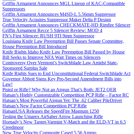
Griffin Armament Announces MGL Lineup of KAC-Compatible
Suppressors
Griffin Armament Announces M4SD-L 5.56mm Suppressor
True Velocity Acquires Suppressor Maker Delta P Design
Griffin Armament Announces CHECKMATE-HD Rimfire Silencer
Griffin Armament Recce 5 Silencer Review: MOD 4
FN’s First Silencer: RUSH 9TI 9mm Suppressor
Louisiana Knife Law Preemption Bill Passes Senate Committee,
House Preemption Bill Introduced
Knife Rights Idaho Knife Law Preemption Bill Passed by House
Bill Seeks to Improve NFA Wait Times on Silencers
Controversy Over Vermont’s Switchblade Law Amidst State-
Sponsored Surplus Sale
Knife Rights Sues to End Unconstitutional Federal Switchblade Act
Governor Abbott Signs Key Pro-Second Amendment Bills into
Law!
Pistol or Rifle? Why Not an Airgun That’s Both: JET2 QER
Hatsan’s Highly Customizable Competition PCP Rifle – Factor RC
Hatsan’s Most Powerful Airgun Yet: The .62 Caliber PileDriver
Hatsan’s New Factor Competition PCP Rifle
HatsanUSA Releases the SpeedFire Magnum 1250
Testing the Umarex AirSaber Arrow Launching Rifle
Hornady’s New Target-Varmint V-Match and the ELD-VT in 6.5
Creedmoor
New True Velocity Composite Cased 5.56 Ammo