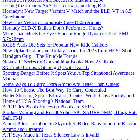
Testing the Umarex AirSaber Arrow Launching Rifle
Hornady’s New Target-Varmint V-Match and the ELD-VT in 6.5
Creedmoor
New True Velocity Composite Cased 5.56 Ammo
Hornady ELD-X Bullets Don’t Perform on Hunts?
More Than Meets the Eye? Fiocchi Range Dynamics 62gr FMJ
5.7x28mm
RCBS Adds Die Sets for Popular New Rifle Calibers
New Upland Game and Turkey Loads for 2023 from HEVI-Shot
Handgun Grip – The Knuckle Torque
Newest In Series Of Gunsmithing Books Now Available
3D Printed Guns: Catching Up with Ivan T.
Spotting Danger Before It Spots You: A Top Situational Awareness
Manual
Some Ways To Carry Extra Ammo Are Better Than Others
How To Choose The Best Way To Carry Concealed
Halter Shooting Sports Education Center: World Class Facility and
Home of USA Shooting’s National Team
ATF Rules Pistols Braces on Pistols are SBR’s
Product Warning and Recall Notice SIG SAUER 9MM, 115gr, Elite
Ball, FMJ
Ammo Prices are about to Skyrocket! Biden Bans Import of Russian
Ammo and Firearms
ATF Says Made in Texas Silencer Law is Invalid