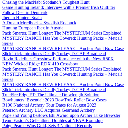
Chasing the MacNab: Scotland’s Toughest Hunt
Game Hunting Ireland: Interview with a Premier Irish Outfitter
Fallow Deer in Denmark
Iberian Hunters Spain
A Dream Mordbock – Swedish Roebuck
Hunting European Ibex in Austria
Pack Smarter, Hunt Longer: The MYSTERIUM Series Explained
MYSTERY RANCH Has You Covered: Hunting Packs – Metcalf
Series
MYSTERY RANCH NEW RELEASE – Anchor Point Bow Case
Slick Trick Introduces Deadly Turkey D-CAP Broadhead
Ravin Redefines Crossbow Performance with the New R50X
NEW Wicked Ridge RDX 410 Crossbow
Pack Smarter, Hunt Longer: The MYSTERIUM Series Explained
MYSTERY RANCH Has You Covered: Hunting Packs – Metcalf
Series
MYSTERY RANCH NEW RELEASE – Anchor Point Bow Case
Slick Trick Introduces Deadly Turkey D-CAP Broadhead
TrueFire Edge FT: The Ultimate Drawlength Solution
Bowhunters’ Essential: 2023 BowTruk Roller Bow Cases
R100 National Archery Tour Dates for August 2023
Peterson Archery LLC Acquires Gearhead Archery
Pope and Young bestows Ishi Award upon Archer Luke Brewster
Team Easton’s Gellenthien Doubles at NFAA Roundup
Paige Pearce Wins Gold, Sets 3 National Records