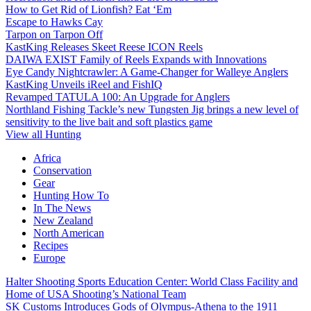
How to Get Rid of Lionfish? Eat ‘Em
Escape to Hawks Cay
Tarpon on Tarpon Off
KastKing Releases Skeet Reese ICON Reels
DAIWA EXIST Family of Reels Expands with Innovations
Eye Candy Nightcrawler: A Game-Changer for Walleye Anglers
KastKing Unveils iReel and FishIQ
Revamped TATULA 100: An Upgrade for Anglers
Northland Fishing Tackle’s new Tungsten Jig brings a new level of
sensitivity to the live bait and soft plastics game
View all Hunting
Africa
Conservation
Gear
Hunting How To
In The News
New Zealand
North American
Recipes
Europe
Halter Shooting Sports Education Center: World Class Facility and
Home of USA Shooting’s National Team
SK Customs Introduces Gods of Olympus-Athena to the 1911