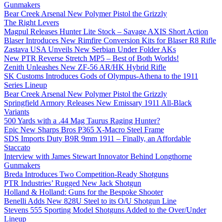
Gunmakers
Bear Creek Arsenal New Polymer Pistol the Grizzly
The Right Levers
Magpul Releases Hunter Lite Stock – Savage AXIS Short Action
Blaser Introduces New Rimfire Conversion Kits for Blaser R8 Rifle
Zastava USA Unveils New Serbian Under Folder AKs
New PTR Reverse Stretch MP5 – Best of Both Worlds!
Zenith Unleashes New ZF-56 AR/HK Hybrid Rifle
SK Customs Introduces Gods of Olympus-Athena to the 1911
Series Lineup
Bear Creek Arsenal New Polymer Pistol the Grizzly
Springfield Armory Releases New Emissary 1911 All-Black
Variants
500 Yards with a .44 Mag Taurus Raging Hunter?
Epic New Sharps Bros P365 X-Macro Steel Frame
SDS Imports Duty B9R 9mm 1911 – Finally, an Affordable
Staccato
Interview with James Stewart Innovator Behind Longthorne
Gunmakers
Breda Introduces Two Competition-Ready Shotguns
PTR Industries’ Rugged New Jack Shotgun
Holland & Holland: Guns for the Bespoke Shooter
Benelli Adds New 828U Steel to its O/U Shotgun Line
Stevens 555 Sporting Model Shotguns Added to the Over/Under
Lineup