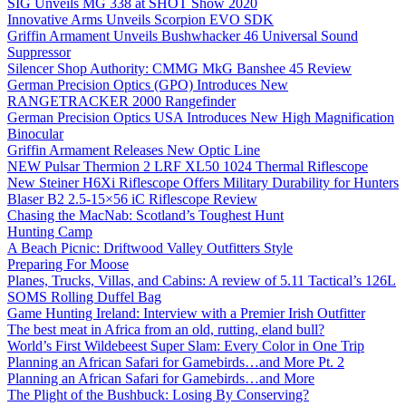
SIG Unveils MG 338 at SHOT Show 2020
Innovative Arms Unveils Scorpion EVO SDK
Griffin Armament Unveils Bushwhacker 46 Universal Sound
Suppressor
Silencer Shop Authority: CMMG MkG Banshee 45 Review
German Precision Optics (GPO) Introduces New
RANGETRACKER 2000 Rangefinder
German Precision Optics USA Introduces New High Magnification
Binocular
Griffin Armament Releases New Optic Line
NEW Pulsar Thermion 2 LRF XL50 1024 Thermal Riflescope
New Steiner H6Xi Riflescope Offers Military Durability for Hunters
Blaser B2 2.5-15×56 iC Riflescope Review
Chasing the MacNab: Scotland’s Toughest Hunt
Hunting Camp
A Beach Picnic: Driftwood Valley Outfitters Style
Preparing For Moose
Planes, Trucks, Villas, and Cabins: A review of 5.11 Tactical’s 126L
SOMS Rolling Duffel Bag
Game Hunting Ireland: Interview with a Premier Irish Outfitter
The best meat in Africa from an old, rutting, eland bull?
World’s First Wildebeest Super Slam: Every Color in One Trip
Planning an African Safari for Gamebirds…and More Pt. 2
Planning an African Safari for Gamebirds…and More
The Plight of the Bushbuck: Losing By Conserving?