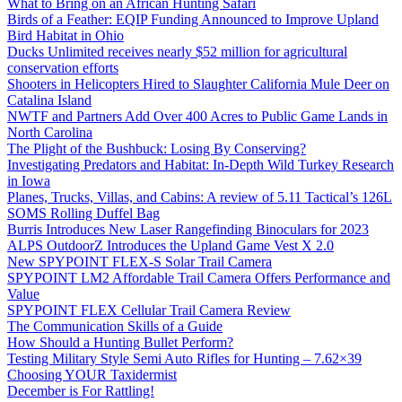
What to Bring on an African Hunting Safari
Birds of a Feather: EQIP Funding Announced to Improve Upland
Bird Habitat in Ohio
Ducks Unlimited receives nearly $52 million for agricultural
conservation efforts
Shooters in Helicopters Hired to Slaughter California Mule Deer on
Catalina Island
NWTF and Partners Add Over 400 Acres to Public Game Lands in
North Carolina
The Plight of the Bushbuck: Losing By Conserving?
Investigating Predators and Habitat: In-Depth Wild Turkey Research
in Iowa
Planes, Trucks, Villas, and Cabins: A review of 5.11 Tactical’s 126L
SOMS Rolling Duffel Bag
Burris Introduces New Laser Rangefinding Binoculars for 2023
ALPS OutdoorZ Introduces the Upland Game Vest X 2.0
New SPYPOINT FLEX-S Solar Trail Camera
SPYPOINT LM2 Affordable Trail Camera Offers Performance and
Value
SPYPOINT FLEX Cellular Trail Camera Review
The Communication Skills of a Guide
How Should a Hunting Bullet Perform?
Testing Military Style Semi Auto Rifles for Hunting – 7.62×39
Choosing YOUR Taxidermist
December is For Rattling!