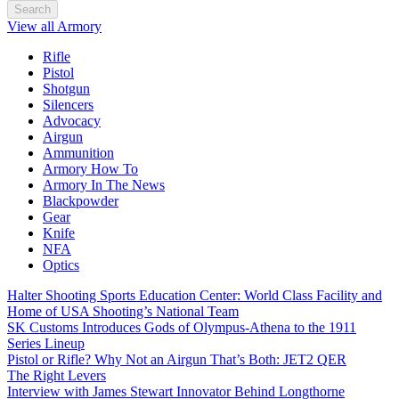
Search
View all Armory
Rifle
Pistol
Shotgun
Silencers
Advocacy
Airgun
Ammunition
Armory How To
Armory In The News
Blackpowder
Gear
Knife
NFA
Optics
Halter Shooting Sports Education Center: World Class Facility and
Home of USA Shooting’s National Team
SK Customs Introduces Gods of Olympus-Athena to the 1911
Series Lineup
Pistol or Rifle? Why Not an Airgun That’s Both: JET2 QER
The Right Levers
Interview with James Stewart Innovator Behind Longthorne