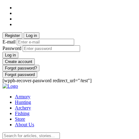
Register
Log in
E-mail
Password
Log in
Create account
Forgot password?
Forgot password
[wppb-recover-password redirect_url="/test"]
Armory
Hunting
Archery
Fishing
Store
About Us