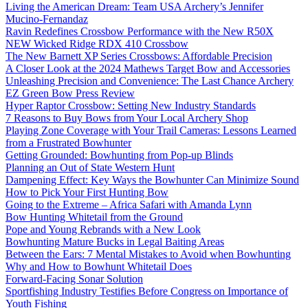
Living the American Dream: Team USA Archery’s Jennifer
Mucino-Fernandaz
Ravin Redefines Crossbow Performance with the New R50X
NEW Wicked Ridge RDX 410 Crossbow
The New Barnett XP Series Crossbows: Affordable Precision
A Closer Look at the 2024 Mathews Target Bow and Accessories
Unleashing Precision and Convenience: The Last Chance Archery
EZ Green Bow Press Review
Hyper Raptor Crossbow: Setting New Industry Standards
7 Reasons to Buy Bows from Your Local Archery Shop
Playing Zone Coverage with Your Trail Cameras: Lessons Learned
from a Frustrated Bowhunter
Getting Grounded: Bowhunting from Pop-up Blinds
Planning an Out of State Western Hunt
Dampening Effect: Key Ways the Bowhunter Can Minimize Sound
How to Pick Your First Hunting Bow
Going to the Extreme – Africa Safari with Amanda Lynn
Bow Hunting Whitetail from the Ground
Pope and Young Rebrands with a New Look
Bowhunting Mature Bucks in Legal Baiting Areas
Between the Ears: 7 Mental Mistakes to Avoid when Bowhunting
Why and How to Bowhunt Whitetail Does
Forward-Facing Sonar Solution
Sportfishing Industry Testifies Before Congress on Importance of
Youth Fishing