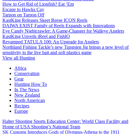
How to Get Rid of Lionfish? Eat ‘Em
Escape to Hawks Cay
Tarpon on Tarpon Off
KastKing Releases Skeet Reese ICON Reels
DAIWA EXIST Family of Reels Expands with Innovations
Eye Candy Nightcrawler: A Game-Changer for Walleye Anglers
KastKing Unveils iReel and FishIQ
Revamped TATULA 100: An Upgrade for Anglers
Northland Fishing Tackle’s new Tungsten Jig brings a new level of
sensitivity to the live bait and soft plastics game
View all Hunting
Africa
Conservation
Gear
Hunting How To
In The News
New Zealand
North American
Recipes
Europe
Halter Shooting Sports Education Center: World Class Facility and
Home of USA Shooting’s National Team
SK Customs Introduces Gods of Olympus-Athena to the 1911