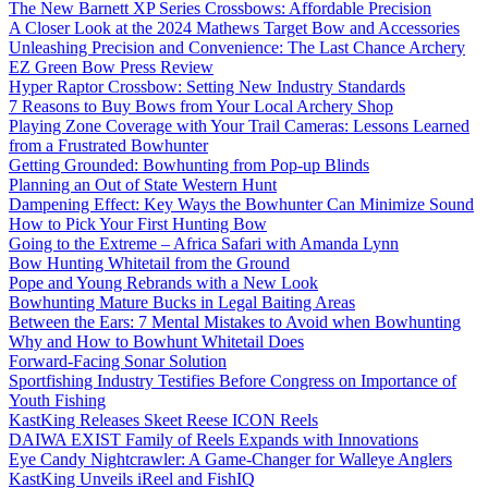
The New Barnett XP Series Crossbows: Affordable Precision
A Closer Look at the 2024 Mathews Target Bow and Accessories
Unleashing Precision and Convenience: The Last Chance Archery
EZ Green Bow Press Review
Hyper Raptor Crossbow: Setting New Industry Standards
7 Reasons to Buy Bows from Your Local Archery Shop
Playing Zone Coverage with Your Trail Cameras: Lessons Learned
from a Frustrated Bowhunter
Getting Grounded: Bowhunting from Pop-up Blinds
Planning an Out of State Western Hunt
Dampening Effect: Key Ways the Bowhunter Can Minimize Sound
How to Pick Your First Hunting Bow
Going to the Extreme – Africa Safari with Amanda Lynn
Bow Hunting Whitetail from the Ground
Pope and Young Rebrands with a New Look
Bowhunting Mature Bucks in Legal Baiting Areas
Between the Ears: 7 Mental Mistakes to Avoid when Bowhunting
Why and How to Bowhunt Whitetail Does
Forward-Facing Sonar Solution
Sportfishing Industry Testifies Before Congress on Importance of
Youth Fishing
KastKing Releases Skeet Reese ICON Reels
DAIWA EXIST Family of Reels Expands with Innovations
Eye Candy Nightcrawler: A Game-Changer for Walleye Anglers
KastKing Unveils iReel and FishIQ