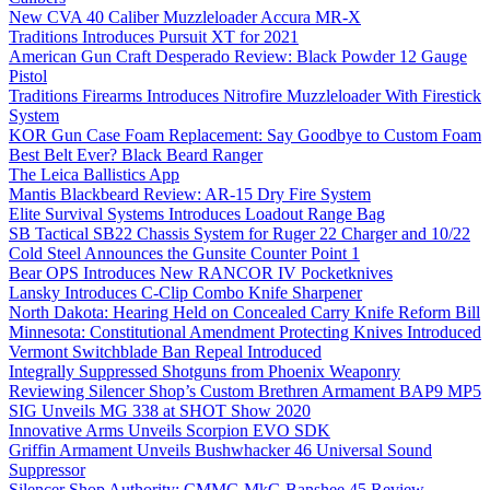
New CVA 40 Caliber Muzzleloader Accura MR-X
Traditions Introduces Pursuit XT for 2021
American Gun Craft Desperado Review: Black Powder 12 Gauge
Pistol
Traditions Firearms Introduces Nitrofire Muzzleloader With Firestick
System
KOR Gun Case Foam Replacement: Say Goodbye to Custom Foam
Best Belt Ever? Black Beard Ranger
The Leica Ballistics App
Mantis Blackbeard Review: AR-15 Dry Fire System
Elite Survival Systems Introduces Loadout Range Bag
SB Tactical SB22 Chassis System for Ruger 22 Charger and 10/22
Cold Steel Announces the Gunsite Counter Point 1
Bear OPS Introduces New RANCOR IV Pocketknives
Lansky Introduces C-Clip Combo Knife Sharpener
North Dakota: Hearing Held on Concealed Carry Knife Reform Bill
Minnesota: Constitutional Amendment Protecting Knives Introduced
Vermont Switchblade Ban Repeal Introduced
Integrally Suppressed Shotguns from Phoenix Weaponry
Reviewing Silencer Shop’s Custom Brethren Armament BAP9 MP5
SIG Unveils MG 338 at SHOT Show 2020
Innovative Arms Unveils Scorpion EVO SDK
Griffin Armament Unveils Bushwhacker 46 Universal Sound
Suppressor
Silencer Shop Authority: CMMG MkG Banshee 45 Review