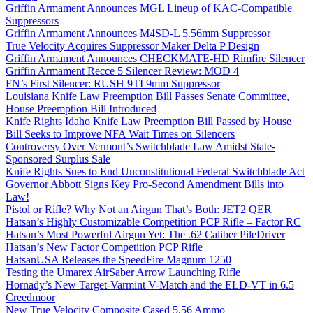
Griffin Armament Announces MGL Lineup of KAC-Compatible
Suppressors
Griffin Armament Announces M4SD-L 5.56mm Suppressor
True Velocity Acquires Suppressor Maker Delta P Design
Griffin Armament Announces CHECKMATE-HD Rimfire Silencer
Griffin Armament Recce 5 Silencer Review: MOD 4
FN’s First Silencer: RUSH 9TI 9mm Suppressor
Louisiana Knife Law Preemption Bill Passes Senate Committee,
House Preemption Bill Introduced
Knife Rights Idaho Knife Law Preemption Bill Passed by House
Bill Seeks to Improve NFA Wait Times on Silencers
Controversy Over Vermont’s Switchblade Law Amidst State-
Sponsored Surplus Sale
Knife Rights Sues to End Unconstitutional Federal Switchblade Act
Governor Abbott Signs Key Pro-Second Amendment Bills into
Law!
Pistol or Rifle? Why Not an Airgun That’s Both: JET2 QER
Hatsan’s Highly Customizable Competition PCP Rifle – Factor RC
Hatsan’s Most Powerful Airgun Yet: The .62 Caliber PileDriver
Hatsan’s New Factor Competition PCP Rifle
HatsanUSA Releases the SpeedFire Magnum 1250
Testing the Umarex AirSaber Arrow Launching Rifle
Hornady’s New Target-Varmint V-Match and the ELD-VT in 6.5
Creedmoor
New True Velocity Composite Cased 5.56 Ammo