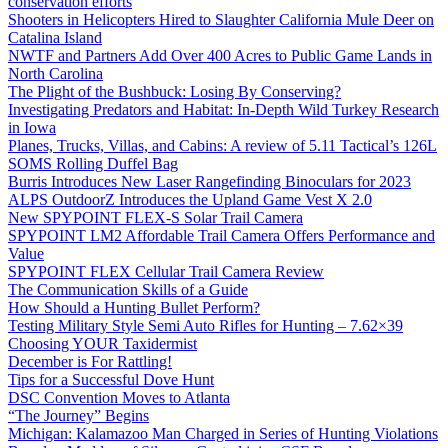
conservation efforts
Shooters in Helicopters Hired to Slaughter California Mule Deer on
Catalina Island
NWTF and Partners Add Over 400 Acres to Public Game Lands in
North Carolina
The Plight of the Bushbuck: Losing By Conserving?
Investigating Predators and Habitat: In-Depth Wild Turkey Research
in Iowa
Planes, Trucks, Villas, and Cabins: A review of 5.11 Tactical’s 126L
SOMS Rolling Duffel Bag
Burris Introduces New Laser Rangefinding Binoculars for 2023
ALPS OutdoorZ Introduces the Upland Game Vest X 2.0
New SPYPOINT FLEX-S Solar Trail Camera
SPYPOINT LM2 Affordable Trail Camera Offers Performance and
Value
SPYPOINT FLEX Cellular Trail Camera Review
The Communication Skills of a Guide
How Should a Hunting Bullet Perform?
Testing Military Style Semi Auto Rifles for Hunting – 7.62×39
Choosing YOUR Taxidermist
December is For Rattling!
Tips for a Successful Dove Hunt
DSC Convention Moves to Atlanta
“The Journey” Begins
Michigan: Kalamazoo Man Charged in Series of Hunting Violations