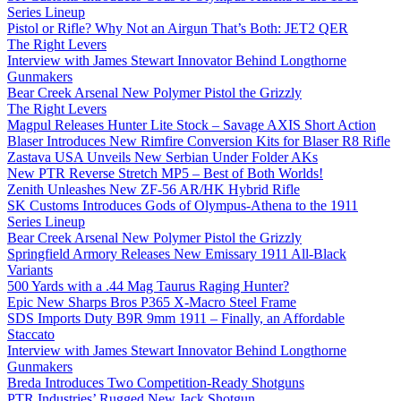
Series Lineup
Pistol or Rifle? Why Not an Airgun That’s Both: JET2 QER
The Right Levers
Interview with James Stewart Innovator Behind Longthorne
Gunmakers
Bear Creek Arsenal New Polymer Pistol the Grizzly
The Right Levers
Magpul Releases Hunter Lite Stock – Savage AXIS Short Action
Blaser Introduces New Rimfire Conversion Kits for Blaser R8 Rifle
Zastava USA Unveils New Serbian Under Folder AKs
New PTR Reverse Stretch MP5 – Best of Both Worlds!
Zenith Unleashes New ZF-56 AR/HK Hybrid Rifle
SK Customs Introduces Gods of Olympus-Athena to the 1911
Series Lineup
Bear Creek Arsenal New Polymer Pistol the Grizzly
Springfield Armory Releases New Emissary 1911 All-Black
Variants
500 Yards with a .44 Mag Taurus Raging Hunter?
Epic New Sharps Bros P365 X-Macro Steel Frame
SDS Imports Duty B9R 9mm 1911 – Finally, an Affordable
Staccato
Interview with James Stewart Innovator Behind Longthorne
Gunmakers
Breda Introduces Two Competition-Ready Shotguns
PTR Industries’ Rugged New Jack Shotgun