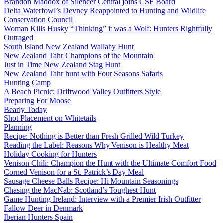
Brandon Maddox of Silencer Central joins CSF Board
Delta Waterfowl’s Devney Reappointed to Hunting and Wildlife
Conservation Council
Woman Kills Husky “Thinking” it was a Wolf: Hunters Rightfully
Outraged
South Island New Zealand Wallaby Hunt
New Zealand Tahr Champions of the Mountain
Just in Time New Zealand Stag Hunt
New Zealand Tahr hunt with Four Seasons Safaris
Hunting Camp
A Beach Picnic: Driftwood Valley Outfitters Style
Preparing For Moose
Bearly Today
Shot Placement on Whitetails
Planning
Recipe: Nothing is Better than Fresh Grilled Wild Turkey
Reading the Label: Reasons Why Venison is Healthy Meat
Holiday Cooking for Hunters
Venison Chili: Champion the Hunt with the Ultimate Comfort Food
Corned Venison for a St. Patrick’s Day Meal
Sausage Cheese Balls Recipe: Hi Mountain Seasonings
Chasing the MacNab: Scotland’s Toughest Hunt
Game Hunting Ireland: Interview with a Premier Irish Outfitter
Fallow Deer in Denmark
Iberian Hunters Spain