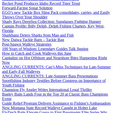
Becker Pond Produces Idaho Record Tiger Trout
Forward-Facing Sonar Solution
EGO’s new Tackle Box Sling Pack consolidates, carries, and Easily
Throws Over Your Shoulder
Shady Rays DeepSea Collection: Sunglasses Fighting Hunger
Captain Profile: Billy Delph, Delph Fishing Charters, Key West,
Florida
Sharkbanz Deters Sharks from Man and Fish
New Daiwa Tackle Barn – Tackle Bag
Post-Spawn Walleye Strategies
100 Years of Wisdom: Legendary Guides Talk Jigging
How to Catch and Cook Walleyes this June
Capitalize on Hot Offshore and Nearshore Bites Happening Right
Now
ANGLING CURRENTS: Can’t-Miss Techniques for Late-Summer
and Early-Fall Walleyes
ANGLING CURRENTS: Late-Summer Bass Presentations
Sportfishing Industry Testifies Before Congress on Importance of
Youth Fishing
Champion Fly Angler Writes International Legal Thriller
Bagley Baits Lands Four in the Top 20 at Classic Bass Champions
Event
Guide Relief Program Delivers Assistance to Fishing’s Ambassadors
New Montana State Record Walleye Caught in Holter Lake
ElaZtech Baits Elevate Gussy to First Bassmaster Elite Series Win