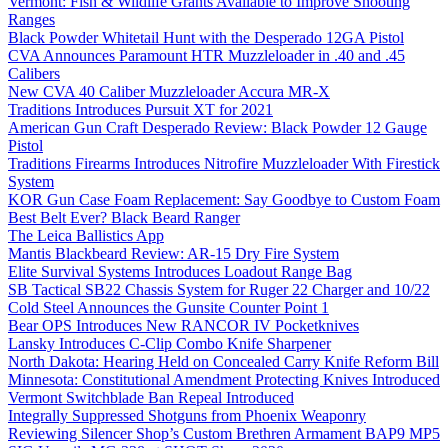
Vermont: Fish & Wildlife Grants Available to Improve Shooting
Ranges
Black Powder Whitetail Hunt with the Desperado 12GA Pistol
CVA Announces Paramount HTR Muzzleloader in .40 and .45
Calibers
New CVA 40 Caliber Muzzleloader Accura MR-X
Traditions Introduces Pursuit XT for 2021
American Gun Craft Desperado Review: Black Powder 12 Gauge
Pistol
Traditions Firearms Introduces Nitrofire Muzzleloader With Firestick
System
KOR Gun Case Foam Replacement: Say Goodbye to Custom Foam
Best Belt Ever? Black Beard Ranger
The Leica Ballistics App
Mantis Blackbeard Review: AR-15 Dry Fire System
Elite Survival Systems Introduces Loadout Range Bag
SB Tactical SB22 Chassis System for Ruger 22 Charger and 10/22
Cold Steel Announces the Gunsite Counter Point 1
Bear OPS Introduces New RANCOR IV Pocketknives
Lansky Introduces C-Clip Combo Knife Sharpener
North Dakota: Hearing Held on Concealed Carry Knife Reform Bill
Minnesota: Constitutional Amendment Protecting Knives Introduced
Vermont Switchblade Ban Repeal Introduced
Integrally Suppressed Shotguns from Phoenix Weaponry
Reviewing Silencer Shop’s Custom Brethren Armament BAP9 MP5