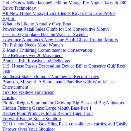
Hobie’s new Mike Iaconelli edition Mirage Pro Angler 14 with 360
Drive Technology
All-New Hobie Mirage Lynx Blends Kayak into Low Profile
Hybrid
What it is Like to Actually Own Boat
Powerboat Retail Sales Climb for 3rd Consecutive Month
Electric Hydroplane Hits the Water in Sweden
Lowrance Announces New Long-Shaft Ghost Trolling Motors
Fly Fishing Needs More Women
Z-Man’s Enduring Commitment to Conservation
The Release Over 20 Movement
Blue Catfish: Invasive and Delicious
U.S. House Passes Descending Device Bill to Conserve Gulf Reef
Fish
Southeast States Flounder Numbers at Record Lows
Branson, Missouri; A Sportsman’s Paradise with World-Class
Entertainment!
First Ice Walleye Fanaticism
Gar-ing
Florida Reigns Supreme for Growing Big Bass and Big Alligators
Hidden Fishing Gems: Large Mouth Bass Part 1
Becker Pond Produces Idaho Record Tiger Trout
Forward-Facing Sonar Solution
EGO’s new Tackle Box Sling Pack consolidates, carries, and Easily
Throws Over Your Shoulder