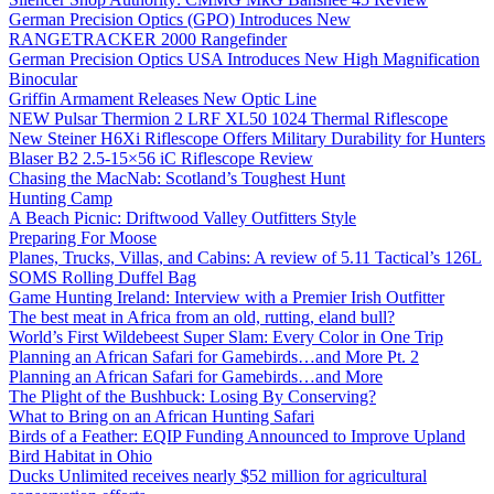
German Precision Optics (GPO) Introduces New
RANGETRACKER 2000 Rangefinder
German Precision Optics USA Introduces New High Magnification
Binocular
Griffin Armament Releases New Optic Line
NEW Pulsar Thermion 2 LRF XL50 1024 Thermal Riflescope
New Steiner H6Xi Riflescope Offers Military Durability for Hunters
Blaser B2 2.5-15×56 iC Riflescope Review
Chasing the MacNab: Scotland’s Toughest Hunt
Hunting Camp
A Beach Picnic: Driftwood Valley Outfitters Style
Preparing For Moose
Planes, Trucks, Villas, and Cabins: A review of 5.11 Tactical’s 126L
SOMS Rolling Duffel Bag
Game Hunting Ireland: Interview with a Premier Irish Outfitter
The best meat in Africa from an old, rutting, eland bull?
World’s First Wildebeest Super Slam: Every Color in One Trip
Planning an African Safari for Gamebirds…and More Pt. 2
Planning an African Safari for Gamebirds…and More
The Plight of the Bushbuck: Losing By Conserving?
What to Bring on an African Hunting Safari
Birds of a Feather: EQIP Funding Announced to Improve Upland
Bird Habitat in Ohio
Ducks Unlimited receives nearly $52 million for agricultural