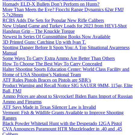
Hornady ELD-X Bullets Don’t Perform on Hunts?
More Than Meets the Eye? Fiocchi Range Dynamics 62gr FMJ
5.7x28mm
RCBS Adds Die Sets for Popular New Rifle Calibers
New Upland Game and Turkey Loads for 2023 from HEVI-Shot
Handgun Grip – The Knuckle Torque
Newest In Series Of Gunsmithing Books Now Available
3D Printed Guns: Catching Up with Ivan T.
Spotting Danger Before It Spots You: A Top Situational Awareness
Manual
Some Ways To Carry Extra Ammo Are Better Than Others
How To Choose The Best Way To Carry Concealed
Halter Shooting Sports Education Center: World Class Facility and
Home of USA Shooting’s National Team
ATF Rules Pistols Braces on Pistols are SBR’s
Product Warning and Recall Notice SIG SAUER 9MM, 115gr, Elite
Ball, FMJ
Ammo Prices are about to Skyrocket! Biden Bans Import of Russian
Ammo and Firearms
ATF Says Made in Texas Silencer Law is Invalid
Vermont: Fish & Wildlife Grants Available to Improve Shooting
Ranges
Black Powder Whitetail Hunt with the Desperado 12GA Pistol
CVA Announces Paramount HTR Muzzleloader in .40 and .45
Calibers