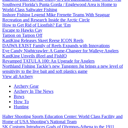
Southwest Florida’s Punta Gorda / Englewood Area is Home to
World-Class Saltwater Fishing
Inshore Fishing Legend Mike Frenette Teams With Seaguar
Recreation and Research Inside the Arctic Circle
How to Get Rid of Lionfish? Eat ‘Em
Escape to Hawks Cay
Tarpon on Tarpon Off
KastKing Releases Skeet Reese ICON Reels
DAIWA EXIST Family of Reels Expands with Innovations
Eye Candy Nightcrawler: A Game-Changer for Walleye Anglers
KastKing Unveils iReel and FishIQ
Revamped TATULA 100: An Upgrade for Anglers
Northland Fishing Tackle’s new Tungsten Jig brings a new level of
sensitivity to the live bait and soft plastics game
View all Archery
Archery Gear
Archery In The News
Bows
How To
Hunting
Halter Shooting Sports Education Center: World Class Facility and
Home of USA Shooting’s National Team
SK Customs Introduces Gods of Olympus-Athena to the 1911