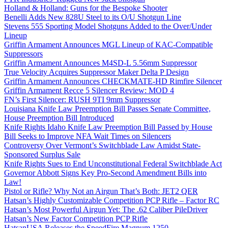
Holland & Holland: Guns for the Bespoke Shooter
Benelli Adds New 828U Steel to its O/U Shotgun Line
Stevens 555 Sporting Model Shotguns Added to the Over/Under
Lineup
Griffin Armament Announces MGL Lineup of KAC-Compatible
Suppressors
Griffin Armament Announces M4SD-L 5.56mm Suppressor
True Velocity Acquires Suppressor Maker Delta P Design
Griffin Armament Announces CHECKMATE-HD Rimfire Silencer
Griffin Armament Recce 5 Silencer Review: MOD 4
FN’s First Silencer: RUSH 9TI 9mm Suppressor
Louisiana Knife Law Preemption Bill Passes Senate Committee,
House Preemption Bill Introduced
Knife Rights Idaho Knife Law Preemption Bill Passed by House
Bill Seeks to Improve NFA Wait Times on Silencers
Controversy Over Vermont’s Switchblade Law Amidst State-
Sponsored Surplus Sale
Knife Rights Sues to End Unconstitutional Federal Switchblade Act
Governor Abbott Signs Key Pro-Second Amendment Bills into
Law!
Pistol or Rifle? Why Not an Airgun That’s Both: JET2 QER
Hatsan’s Highly Customizable Competition PCP Rifle – Factor RC
Hatsan’s Most Powerful Airgun Yet: The .62 Caliber PileDriver
Hatsan’s New Factor Competition PCP Rifle
HatsanUSA Releases the SpeedFire Magnum 1250