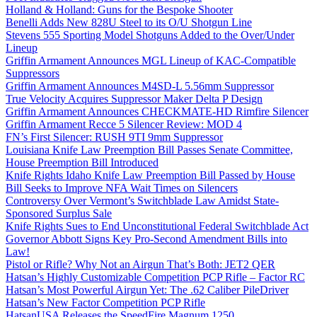
Holland & Holland: Guns for the Bespoke Shooter
Benelli Adds New 828U Steel to its O/U Shotgun Line
Stevens 555 Sporting Model Shotguns Added to the Over/Under
Lineup
Griffin Armament Announces MGL Lineup of KAC-Compatible
Suppressors
Griffin Armament Announces M4SD-L 5.56mm Suppressor
True Velocity Acquires Suppressor Maker Delta P Design
Griffin Armament Announces CHECKMATE-HD Rimfire Silencer
Griffin Armament Recce 5 Silencer Review: MOD 4
FN’s First Silencer: RUSH 9TI 9mm Suppressor
Louisiana Knife Law Preemption Bill Passes Senate Committee,
House Preemption Bill Introduced
Knife Rights Idaho Knife Law Preemption Bill Passed by House
Bill Seeks to Improve NFA Wait Times on Silencers
Controversy Over Vermont’s Switchblade Law Amidst State-
Sponsored Surplus Sale
Knife Rights Sues to End Unconstitutional Federal Switchblade Act
Governor Abbott Signs Key Pro-Second Amendment Bills into
Law!
Pistol or Rifle? Why Not an Airgun That’s Both: JET2 QER
Hatsan’s Highly Customizable Competition PCP Rifle – Factor RC
Hatsan’s Most Powerful Airgun Yet: The .62 Caliber PileDriver
Hatsan’s New Factor Competition PCP Rifle
HatsanUSA Releases the SpeedFire Magnum 1250