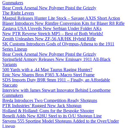
Gunmakers
Bear Creek Arsenal New Polymer Pistol the Grizzly
The Right Levers
Magpul Releases Hunter Lite Stock – Savage AXIS Short Action
Blaser Introduces New Rimfire Conversion Kits for Blaser R8 Rifle
Zastava USA Unveils New Serbian Under Folder AKs
New PTR Reverse Stretch MP5 – Best of Both Worlds!
Zenith Unleashes New ZF-56 AR/HK Hybrid Rifle
SK Customs Introduces Gods of Olympus-Athena to the 1911
Series Lineup
Bear Creek Arsenal New Polymer Pistol the Grizzly
Springfield Armory Releases New Emissary 1911 All-Black
Variants
500 Yards with a .44 Mag Taurus Raging Hunter?
Epic New Sharps Bros P365 X-Macro Steel Frame
SDS Imports Duty B9R 9mm 1911 – Finally, an Affordable
Staccato
Interview with James Stewart Innovator Behind Longthorne
Gunmakers
Breda Introduces Two Competition-Ready Shotguns
PTR Industries’ Rugged New Jack Shotgun
Holland & Holland: Guns for the Bespoke Shooter
Benelli Adds New 828U Steel to its O/U Shotgun Line
Stevens 555 Sporting Model Shotguns Added to the Over/Under
Lineup