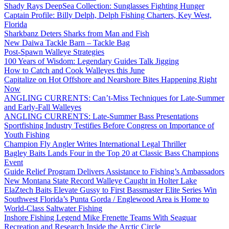
Shady Rays DeepSea Collection: Sunglasses Fighting Hunger
Captain Profile: Billy Delph, Delph Fishing Charters, Key West,
Florida
Sharkbanz Deters Sharks from Man and Fish
New Daiwa Tackle Barn – Tackle Bag
Post-Spawn Walleye Strategies
100 Years of Wisdom: Legendary Guides Talk Jigging
How to Catch and Cook Walleyes this June
Capitalize on Hot Offshore and Nearshore Bites Happening Right
Now
ANGLING CURRENTS: Can’t-Miss Techniques for Late-Summer
and Early-Fall Walleyes
ANGLING CURRENTS: Late-Summer Bass Presentations
Sportfishing Industry Testifies Before Congress on Importance of
Youth Fishing
Champion Fly Angler Writes International Legal Thriller
Bagley Baits Lands Four in the Top 20 at Classic Bass Champions
Event
Guide Relief Program Delivers Assistance to Fishing’s Ambassadors
New Montana State Record Walleye Caught in Holter Lake
ElaZtech Baits Elevate Gussy to First Bassmaster Elite Series Win
Southwest Florida’s Punta Gorda / Englewood Area is Home to
World-Class Saltwater Fishing
Inshore Fishing Legend Mike Frenette Teams With Seaguar
Recreation and Research Inside the Arctic Circle