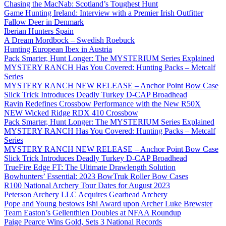
Chasing the MacNab: Scotland’s Toughest Hunt
Game Hunting Ireland: Interview with a Premier Irish Outfitter
Fallow Deer in Denmark
Iberian Hunters Spain
A Dream Mordbock – Swedish Roebuck
Hunting European Ibex in Austria
Pack Smarter, Hunt Longer: The MYSTERIUM Series Explained
MYSTERY RANCH Has You Covered: Hunting Packs – Metcalf
Series
MYSTERY RANCH NEW RELEASE – Anchor Point Bow Case
Slick Trick Introduces Deadly Turkey D-CAP Broadhead
Ravin Redefines Crossbow Performance with the New R50X
NEW Wicked Ridge RDX 410 Crossbow
Pack Smarter, Hunt Longer: The MYSTERIUM Series Explained
MYSTERY RANCH Has You Covered: Hunting Packs – Metcalf
Series
MYSTERY RANCH NEW RELEASE – Anchor Point Bow Case
Slick Trick Introduces Deadly Turkey D-CAP Broadhead
TrueFire Edge FT: The Ultimate Drawlength Solution
Bowhunters’ Essential: 2023 BowTruk Roller Bow Cases
R100 National Archery Tour Dates for August 2023
Peterson Archery LLC Acquires Gearhead Archery
Pope and Young bestows Ishi Award upon Archer Luke Brewster
Team Easton’s Gellenthien Doubles at NFAA Roundup
Paige Pearce Wins Gold, Sets 3 National Records