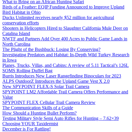
What to Bring on an African Hunting Safari
Birds of a Feather: EQIP Funding Announced to Improve Upland
Bird Habitat in Ohio
Ducks Unlimited receives nearly $52 million for agricultural
conservation efforts
Shooters in Helicopters Hired to Slaughter California Mule Deer on
Catalina Island
NWTF and Partners Add Over 400 Acres to Public Game Lands in
North Carolina
The Plight of the Bushbuck: Losing By Conserving?
Investigating Predators and Habitat: In-Depth Wild Turkey Research
in Iowa
Planes, Trucks, Villas, and Cabins: A review of 5.11 Tactical’s 126L
SOMS Rolling Duffel Bag
Burris Introduces New Laser Rangefinding Binoculars for 2023
ALPS OutdoorZ Introduces the Upland Game Vest X 2.0
New SPYPOINT FLEX-S Solar Trail Camera
SPYPOINT LM2 Affordable Trail Camera Offers Performance and
Value
SPYPOINT FLEX Cellular Trail Camera Review
The Communication Skills of a Guide
How Should a Hunting Bullet Perform?
Testing Military Style Semi Auto Rifles for Hunting – 7.62×39
Choosing YOUR Taxidermist
December is For Rattling!