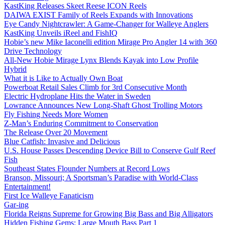
KastKing Releases Skeet Reese ICON Reels
DAIWA EXIST Family of Reels Expands with Innovations
Eye Candy Nightcrawler: A Game-Changer for Walleye Anglers
KastKing Unveils iReel and FishIQ
Hobie’s new Mike Iaconelli edition Mirage Pro Angler 14 with 360
Drive Technology
All-New Hobie Mirage Lynx Blends Kayak into Low Profile
Hybrid
What it is Like to Actually Own Boat
Powerboat Retail Sales Climb for 3rd Consecutive Month
Electric Hydroplane Hits the Water in Sweden
Lowrance Announces New Long-Shaft Ghost Trolling Motors
Fly Fishing Needs More Women
Z-Man’s Enduring Commitment to Conservation
The Release Over 20 Movement
Blue Catfish: Invasive and Delicious
U.S. House Passes Descending Device Bill to Conserve Gulf Reef
Fish
Southeast States Flounder Numbers at Record Lows
Branson, Missouri; A Sportsman’s Paradise with World-Class
Entertainment!
First Ice Walleye Fanaticism
Gar-ing
Florida Reigns Supreme for Growing Big Bass and Big Alligators
Hidden Fishing Gems: Large Mouth Bass Part 1