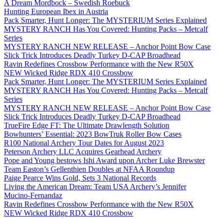
A Dream Mordbock – Swedish Roebuck
Hunting European Ibex in Austria
Pack Smarter, Hunt Longer: The MYSTERIUM Series Explained
MYSTERY RANCH Has You Covered: Hunting Packs – Metcalf
Series
MYSTERY RANCH NEW RELEASE – Anchor Point Bow Case
Slick Trick Introduces Deadly Turkey D-CAP Broadhead
Ravin Redefines Crossbow Performance with the New R50X
NEW Wicked Ridge RDX 410 Crossbow
Pack Smarter, Hunt Longer: The MYSTERIUM Series Explained
MYSTERY RANCH Has You Covered: Hunting Packs – Metcalf
Series
MYSTERY RANCH NEW RELEASE – Anchor Point Bow Case
Slick Trick Introduces Deadly Turkey D-CAP Broadhead
TrueFire Edge FT: The Ultimate Drawlength Solution
Bowhunters’ Essential: 2023 BowTruk Roller Bow Cases
R100 National Archery Tour Dates for August 2023
Peterson Archery LLC Acquires Gearhead Archery
Pope and Young bestows Ishi Award upon Archer Luke Brewster
Team Easton’s Gellenthien Doubles at NFAA Roundup
Paige Pearce Wins Gold, Sets 3 National Records
Living the American Dream: Team USA Archery’s Jennifer
Mucino-Fernandaz
Ravin Redefines Crossbow Performance with the New R50X
NEW Wicked Ridge RDX 410 Crossbow