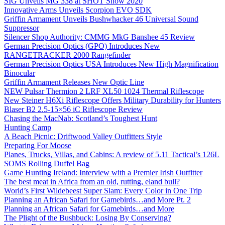
SIG Unveils MG 338 at SHOT Show 2020
Innovative Arms Unveils Scorpion EVO SDK
Griffin Armament Unveils Bushwhacker 46 Universal Sound
Suppressor
Silencer Shop Authority: CMMG MkG Banshee 45 Review
German Precision Optics (GPO) Introduces New
RANGETRACKER 2000 Rangefinder
German Precision Optics USA Introduces New High Magnification
Binocular
Griffin Armament Releases New Optic Line
NEW Pulsar Thermion 2 LRF XL50 1024 Thermal Riflescope
New Steiner H6Xi Riflescope Offers Military Durability for Hunters
Blaser B2 2.5-15×56 iC Riflescope Review
Chasing the MacNab: Scotland’s Toughest Hunt
Hunting Camp
A Beach Picnic: Driftwood Valley Outfitters Style
Preparing For Moose
Planes, Trucks, Villas, and Cabins: A review of 5.11 Tactical’s 126L
SOMS Rolling Duffel Bag
Game Hunting Ireland: Interview with a Premier Irish Outfitter
The best meat in Africa from an old, rutting, eland bull?
World’s First Wildebeest Super Slam: Every Color in One Trip
Planning an African Safari for Gamebirds…and More Pt. 2
Planning an African Safari for Gamebirds…and More
The Plight of the Bushbuck: Losing By Conserving?