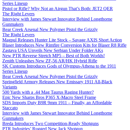
Series Lineup
Pistol or Rifle? Why Not an Airgun That’s Both: JET2 QER
The Right Levers
Interview with James Stewart Innovator Behind Longthorne
Gunmakers
Bear Creek Arsenal New Polymer Pistol the Grizzly
The Right Levers
Magpul Releases Hunter Lite Stock – Savage AXIS Short Action
Blaser Introduces New Rimfire Conversion Kits for Blaser R8 Rifle
Zastava USA Unveils New Serbian Under Folder AKs
New PTR Reverse Stretch MP5 – Best of Both Worlds!
Zenith Unleashes New ZF-56 AR/HK Hybrid Rifle
SK Customs Introduces Gods of Olympus-Athena to the 1911
Series Lineup
Bear Creek Arsenal New Polymer Pistol the Grizzly
Springfield Armory Releases New Emissary 1911 All-Black
Variants
500 Yards with a .44 Mag Taurus Raging Hunter?
Epic New Sharps Bros P365 X-Macro Steel Frame
SDS Imports Duty B9R 9mm 1911 – Finally, an Affordable
Staccato
Interview with James Stewart Innovator Behind Longthorne
Gunmakers
Breda Introduces Two Competition-Ready Shotguns
PTR Industries’ Rugged New Jack Shotgun