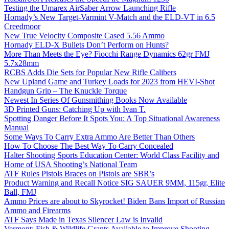
Testing the Umarex AirSaber Arrow Launching Rifle
Hornady’s New Target-Varmint V-Match and the ELD-VT in 6.5
Creedmoor
New True Velocity Composite Cased 5.56 Ammo
Hornady ELD-X Bullets Don’t Perform on Hunts?
More Than Meets the Eye? Fiocchi Range Dynamics 62gr FMJ
5.7x28mm
RCBS Adds Die Sets for Popular New Rifle Calibers
New Upland Game and Turkey Loads for 2023 from HEVI-Shot
Handgun Grip – The Knuckle Torque
Newest In Series Of Gunsmithing Books Now Available
3D Printed Guns: Catching Up with Ivan T.
Spotting Danger Before It Spots You: A Top Situational Awareness
Manual
Some Ways To Carry Extra Ammo Are Better Than Others
How To Choose The Best Way To Carry Concealed
Halter Shooting Sports Education Center: World Class Facility and
Home of USA Shooting’s National Team
ATF Rules Pistols Braces on Pistols are SBR’s
Product Warning and Recall Notice SIG SAUER 9MM, 115gr, Elite
Ball, FMJ
Ammo Prices are about to Skyrocket! Biden Bans Import of Russian
Ammo and Firearms
ATF Says Made in Texas Silencer Law is Invalid
Vermont: Fish & Wildlife Grants Available to Improve Shooting