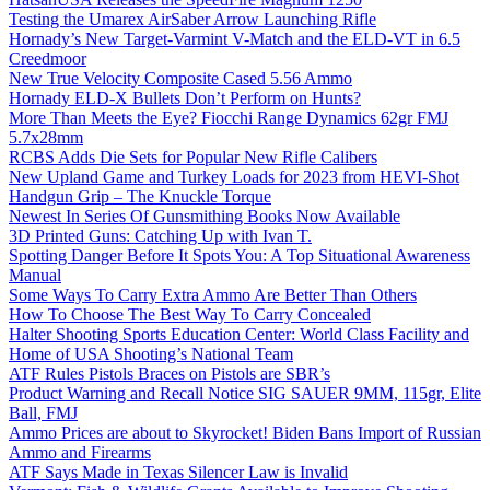
Testing the Umarex AirSaber Arrow Launching Rifle
Hornady’s New Target-Varmint V-Match and the ELD-VT in 6.5
Creedmoor
New True Velocity Composite Cased 5.56 Ammo
Hornady ELD-X Bullets Don’t Perform on Hunts?
More Than Meets the Eye? Fiocchi Range Dynamics 62gr FMJ
5.7x28mm
RCBS Adds Die Sets for Popular New Rifle Calibers
New Upland Game and Turkey Loads for 2023 from HEVI-Shot
Handgun Grip – The Knuckle Torque
Newest In Series Of Gunsmithing Books Now Available
3D Printed Guns: Catching Up with Ivan T.
Spotting Danger Before It Spots You: A Top Situational Awareness
Manual
Some Ways To Carry Extra Ammo Are Better Than Others
How To Choose The Best Way To Carry Concealed
Halter Shooting Sports Education Center: World Class Facility and
Home of USA Shooting’s National Team
ATF Rules Pistols Braces on Pistols are SBR’s
Product Warning and Recall Notice SIG SAUER 9MM, 115gr, Elite
Ball, FMJ
Ammo Prices are about to Skyrocket! Biden Bans Import of Russian
Ammo and Firearms
ATF Says Made in Texas Silencer Law is Invalid