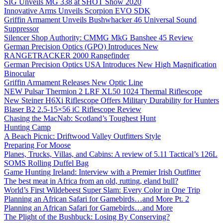
SIG Unveils MG 338 at SHOT Show 2020
Innovative Arms Unveils Scorpion EVO SDK
Griffin Armament Unveils Bushwhacker 46 Universal Sound
Suppressor
Silencer Shop Authority: CMMG MkG Banshee 45 Review
German Precision Optics (GPO) Introduces New
RANGETRACKER 2000 Rangefinder
German Precision Optics USA Introduces New High Magnification
Binocular
Griffin Armament Releases New Optic Line
NEW Pulsar Thermion 2 LRF XL50 1024 Thermal Riflescope
New Steiner H6Xi Riflescope Offers Military Durability for Hunters
Blaser B2 2.5-15×56 iC Riflescope Review
Chasing the MacNab: Scotland’s Toughest Hunt
Hunting Camp
A Beach Picnic: Driftwood Valley Outfitters Style
Preparing For Moose
Planes, Trucks, Villas, and Cabins: A review of 5.11 Tactical’s 126L
SOMS Rolling Duffel Bag
Game Hunting Ireland: Interview with a Premier Irish Outfitter
The best meat in Africa from an old, rutting, eland bull?
World’s First Wildebeest Super Slam: Every Color in One Trip
Planning an African Safari for Gamebirds…and More Pt. 2
Planning an African Safari for Gamebirds…and More
The Plight of the Bushbuck: Losing By Conserving?