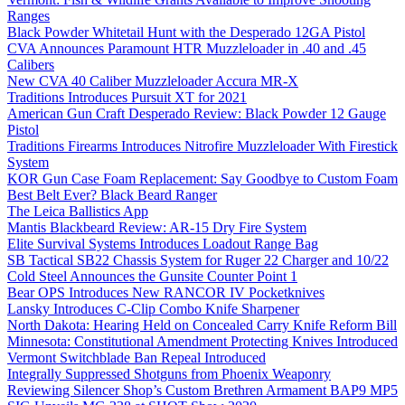
Ranges
Black Powder Whitetail Hunt with the Desperado 12GA Pistol
CVA Announces Paramount HTR Muzzleloader in .40 and .45
Calibers
New CVA 40 Caliber Muzzleloader Accura MR-X
Traditions Introduces Pursuit XT for 2021
American Gun Craft Desperado Review: Black Powder 12 Gauge
Pistol
Traditions Firearms Introduces Nitrofire Muzzleloader With Firestick
System
KOR Gun Case Foam Replacement: Say Goodbye to Custom Foam
Best Belt Ever? Black Beard Ranger
The Leica Ballistics App
Mantis Blackbeard Review: AR-15 Dry Fire System
Elite Survival Systems Introduces Loadout Range Bag
SB Tactical SB22 Chassis System for Ruger 22 Charger and 10/22
Cold Steel Announces the Gunsite Counter Point 1
Bear OPS Introduces New RANCOR IV Pocketknives
Lansky Introduces C-Clip Combo Knife Sharpener
North Dakota: Hearing Held on Concealed Carry Knife Reform Bill
Minnesota: Constitutional Amendment Protecting Knives Introduced
Vermont Switchblade Ban Repeal Introduced
Integrally Suppressed Shotguns from Phoenix Weaponry
Reviewing Silencer Shop’s Custom Brethren Armament BAP9 MP5