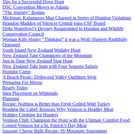
Tips for a Successful Dove Hunt
DSC Convention Moves to Atlanta
“The Journey” Begins
Michigan: Kalamazoo Man Charged in Series of Hunting Violations
Brandon Maddox of Silencer Central joins CSF Board
Delta Waterfowl’s Devney Reappointed to Hunting and Wildlife
Conservation Council
Woman Kills Husky “Thinking” it was a Wolf: Hunters Rightfully
Outraged
South Island New Zealand Wallaby Hunt
New Zealand Tahr Champions of the Mountain
Just in Time New Zealand Stag Hunt
New Zealand Tahr hunt with Four Seasons Safaris
Hunting Camp
A Beach Picnic: Driftwood Valley Outfitters Style
Preparing For Moose
Bearly Today
Shot Placement on Whitetails
Planning
Recipe: Nothing is Better than Fresh Grilled Wild Turkey
Reading the Label: Reasons Why Venison is Healthy Meat
Holiday Cooking for Hunters
Venison Chili: Champion the Hunt with the Ultimate Comfort Food
Corned Venison for a St. Patrick’s Day Meal
Sausage Cheese Balls Recipe: Hi Mountain Seasonings