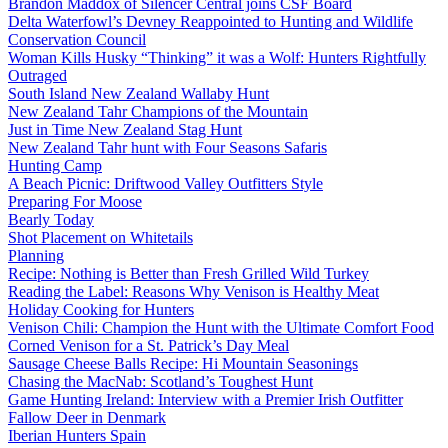
Brandon Maddox of Silencer Central joins CSF Board
Delta Waterfowl’s Devney Reappointed to Hunting and Wildlife
Conservation Council
Woman Kills Husky “Thinking” it was a Wolf: Hunters Rightfully
Outraged
South Island New Zealand Wallaby Hunt
New Zealand Tahr Champions of the Mountain
Just in Time New Zealand Stag Hunt
New Zealand Tahr hunt with Four Seasons Safaris
Hunting Camp
A Beach Picnic: Driftwood Valley Outfitters Style
Preparing For Moose
Bearly Today
Shot Placement on Whitetails
Planning
Recipe: Nothing is Better than Fresh Grilled Wild Turkey
Reading the Label: Reasons Why Venison is Healthy Meat
Holiday Cooking for Hunters
Venison Chili: Champion the Hunt with the Ultimate Comfort Food
Corned Venison for a St. Patrick’s Day Meal
Sausage Cheese Balls Recipe: Hi Mountain Seasonings
Chasing the MacNab: Scotland’s Toughest Hunt
Game Hunting Ireland: Interview with a Premier Irish Outfitter
Fallow Deer in Denmark
Iberian Hunters Spain