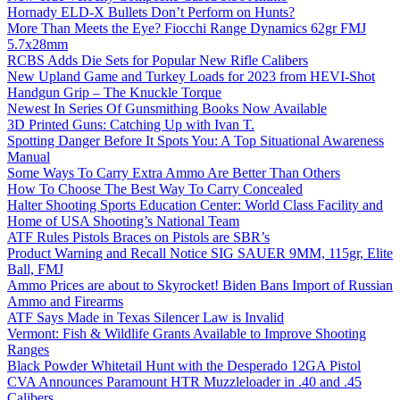
Hornady ELD-X Bullets Don’t Perform on Hunts?
More Than Meets the Eye? Fiocchi Range Dynamics 62gr FMJ
5.7x28mm
RCBS Adds Die Sets for Popular New Rifle Calibers
New Upland Game and Turkey Loads for 2023 from HEVI-Shot
Handgun Grip – The Knuckle Torque
Newest In Series Of Gunsmithing Books Now Available
3D Printed Guns: Catching Up with Ivan T.
Spotting Danger Before It Spots You: A Top Situational Awareness
Manual
Some Ways To Carry Extra Ammo Are Better Than Others
How To Choose The Best Way To Carry Concealed
Halter Shooting Sports Education Center: World Class Facility and
Home of USA Shooting’s National Team
ATF Rules Pistols Braces on Pistols are SBR’s
Product Warning and Recall Notice SIG SAUER 9MM, 115gr, Elite
Ball, FMJ
Ammo Prices are about to Skyrocket! Biden Bans Import of Russian
Ammo and Firearms
ATF Says Made in Texas Silencer Law is Invalid
Vermont: Fish & Wildlife Grants Available to Improve Shooting
Ranges
Black Powder Whitetail Hunt with the Desperado 12GA Pistol
CVA Announces Paramount HTR Muzzleloader in .40 and .45
Calibers