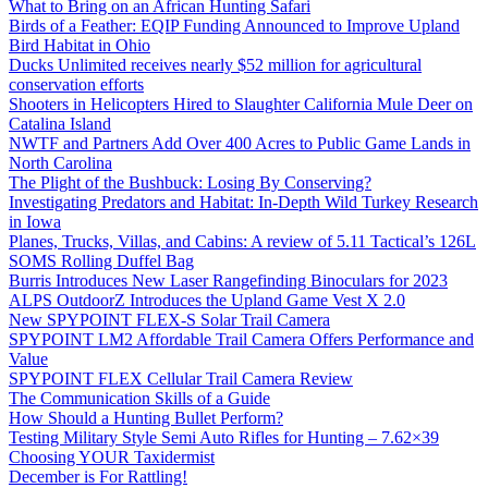
What to Bring on an African Hunting Safari
Birds of a Feather: EQIP Funding Announced to Improve Upland
Bird Habitat in Ohio
Ducks Unlimited receives nearly $52 million for agricultural
conservation efforts
Shooters in Helicopters Hired to Slaughter California Mule Deer on
Catalina Island
NWTF and Partners Add Over 400 Acres to Public Game Lands in
North Carolina
The Plight of the Bushbuck: Losing By Conserving?
Investigating Predators and Habitat: In-Depth Wild Turkey Research
in Iowa
Planes, Trucks, Villas, and Cabins: A review of 5.11 Tactical’s 126L
SOMS Rolling Duffel Bag
Burris Introduces New Laser Rangefinding Binoculars for 2023
ALPS OutdoorZ Introduces the Upland Game Vest X 2.0
New SPYPOINT FLEX-S Solar Trail Camera
SPYPOINT LM2 Affordable Trail Camera Offers Performance and
Value
SPYPOINT FLEX Cellular Trail Camera Review
The Communication Skills of a Guide
How Should a Hunting Bullet Perform?
Testing Military Style Semi Auto Rifles for Hunting – 7.62×39
Choosing YOUR Taxidermist
December is For Rattling!