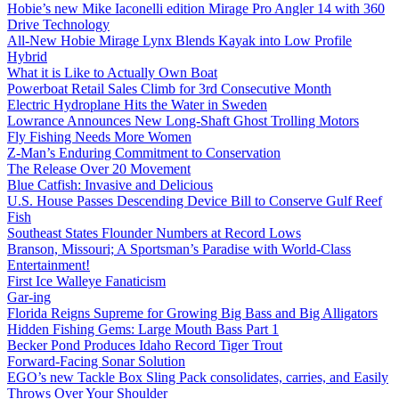
Hobie’s new Mike Iaconelli edition Mirage Pro Angler 14 with 360
Drive Technology
All-New Hobie Mirage Lynx Blends Kayak into Low Profile
Hybrid
What it is Like to Actually Own Boat
Powerboat Retail Sales Climb for 3rd Consecutive Month
Electric Hydroplane Hits the Water in Sweden
Lowrance Announces New Long-Shaft Ghost Trolling Motors
Fly Fishing Needs More Women
Z-Man’s Enduring Commitment to Conservation
The Release Over 20 Movement
Blue Catfish: Invasive and Delicious
U.S. House Passes Descending Device Bill to Conserve Gulf Reef
Fish
Southeast States Flounder Numbers at Record Lows
Branson, Missouri; A Sportsman’s Paradise with World-Class
Entertainment!
First Ice Walleye Fanaticism
Gar-ing
Florida Reigns Supreme for Growing Big Bass and Big Alligators
Hidden Fishing Gems: Large Mouth Bass Part 1
Becker Pond Produces Idaho Record Tiger Trout
Forward-Facing Sonar Solution
EGO’s new Tackle Box Sling Pack consolidates, carries, and Easily
Throws Over Your Shoulder