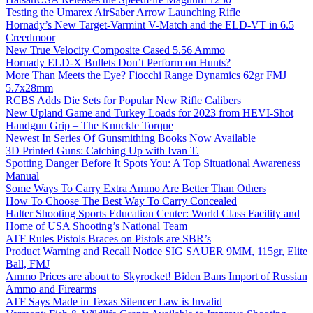
Testing the Umarex AirSaber Arrow Launching Rifle
Hornady’s New Target-Varmint V-Match and the ELD-VT in 6.5
Creedmoor
New True Velocity Composite Cased 5.56 Ammo
Hornady ELD-X Bullets Don’t Perform on Hunts?
More Than Meets the Eye? Fiocchi Range Dynamics 62gr FMJ
5.7x28mm
RCBS Adds Die Sets for Popular New Rifle Calibers
New Upland Game and Turkey Loads for 2023 from HEVI-Shot
Handgun Grip – The Knuckle Torque
Newest In Series Of Gunsmithing Books Now Available
3D Printed Guns: Catching Up with Ivan T.
Spotting Danger Before It Spots You: A Top Situational Awareness
Manual
Some Ways To Carry Extra Ammo Are Better Than Others
How To Choose The Best Way To Carry Concealed
Halter Shooting Sports Education Center: World Class Facility and
Home of USA Shooting’s National Team
ATF Rules Pistols Braces on Pistols are SBR’s
Product Warning and Recall Notice SIG SAUER 9MM, 115gr, Elite
Ball, FMJ
Ammo Prices are about to Skyrocket! Biden Bans Import of Russian
Ammo and Firearms
ATF Says Made in Texas Silencer Law is Invalid