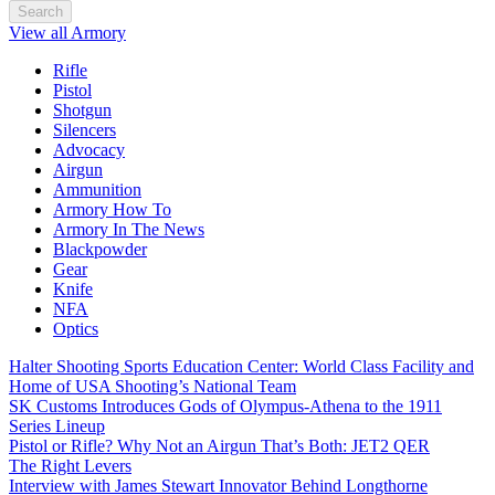
Search
View all Armory
Rifle
Pistol
Shotgun
Silencers
Advocacy
Airgun
Ammunition
Armory How To
Armory In The News
Blackpowder
Gear
Knife
NFA
Optics
Halter Shooting Sports Education Center: World Class Facility and
Home of USA Shooting’s National Team
SK Customs Introduces Gods of Olympus-Athena to the 1911
Series Lineup
Pistol or Rifle? Why Not an Airgun That’s Both: JET2 QER
The Right Levers
Interview with James Stewart Innovator Behind Longthorne