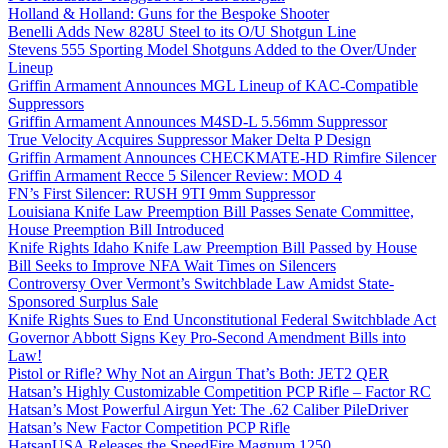
Holland & Holland: Guns for the Bespoke Shooter
Benelli Adds New 828U Steel to its O/U Shotgun Line
Stevens 555 Sporting Model Shotguns Added to the Over/Under
Lineup
Griffin Armament Announces MGL Lineup of KAC-Compatible
Suppressors
Griffin Armament Announces M4SD-L 5.56mm Suppressor
True Velocity Acquires Suppressor Maker Delta P Design
Griffin Armament Announces CHECKMATE-HD Rimfire Silencer
Griffin Armament Recce 5 Silencer Review: MOD 4
FN’s First Silencer: RUSH 9TI 9mm Suppressor
Louisiana Knife Law Preemption Bill Passes Senate Committee,
House Preemption Bill Introduced
Knife Rights Idaho Knife Law Preemption Bill Passed by House
Bill Seeks to Improve NFA Wait Times on Silencers
Controversy Over Vermont’s Switchblade Law Amidst State-
Sponsored Surplus Sale
Knife Rights Sues to End Unconstitutional Federal Switchblade Act
Governor Abbott Signs Key Pro-Second Amendment Bills into
Law!
Pistol or Rifle? Why Not an Airgun That’s Both: JET2 QER
Hatsan’s Highly Customizable Competition PCP Rifle – Factor RC
Hatsan’s Most Powerful Airgun Yet: The .62 Caliber PileDriver
Hatsan’s New Factor Competition PCP Rifle
HatsanUSA Releases the SpeedFire Magnum 1250