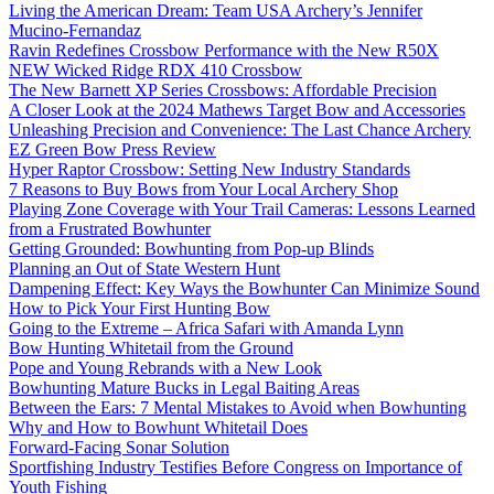
Living the American Dream: Team USA Archery’s Jennifer
Mucino-Fernandaz
Ravin Redefines Crossbow Performance with the New R50X
NEW Wicked Ridge RDX 410 Crossbow
The New Barnett XP Series Crossbows: Affordable Precision
A Closer Look at the 2024 Mathews Target Bow and Accessories
Unleashing Precision and Convenience: The Last Chance Archery
EZ Green Bow Press Review
Hyper Raptor Crossbow: Setting New Industry Standards
7 Reasons to Buy Bows from Your Local Archery Shop
Playing Zone Coverage with Your Trail Cameras: Lessons Learned
from a Frustrated Bowhunter
Getting Grounded: Bowhunting from Pop-up Blinds
Planning an Out of State Western Hunt
Dampening Effect: Key Ways the Bowhunter Can Minimize Sound
How to Pick Your First Hunting Bow
Going to the Extreme – Africa Safari with Amanda Lynn
Bow Hunting Whitetail from the Ground
Pope and Young Rebrands with a New Look
Bowhunting Mature Bucks in Legal Baiting Areas
Between the Ears: 7 Mental Mistakes to Avoid when Bowhunting
Why and How to Bowhunt Whitetail Does
Forward-Facing Sonar Solution
Sportfishing Industry Testifies Before Congress on Importance of
Youth Fishing