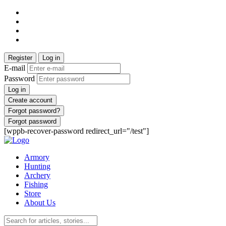
Register
Log in
E-mail
Password
Log in
Create account
Forgot password?
Forgot password
[wppb-recover-password redirect_url="/test"]
Armory
Hunting
Archery
Fishing
Store
About Us