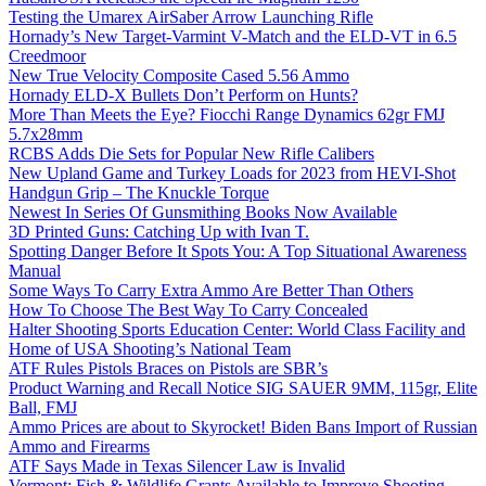
Testing the Umarex AirSaber Arrow Launching Rifle
Hornady’s New Target-Varmint V-Match and the ELD-VT in 6.5
Creedmoor
New True Velocity Composite Cased 5.56 Ammo
Hornady ELD-X Bullets Don’t Perform on Hunts?
More Than Meets the Eye? Fiocchi Range Dynamics 62gr FMJ
5.7x28mm
RCBS Adds Die Sets for Popular New Rifle Calibers
New Upland Game and Turkey Loads for 2023 from HEVI-Shot
Handgun Grip – The Knuckle Torque
Newest In Series Of Gunsmithing Books Now Available
3D Printed Guns: Catching Up with Ivan T.
Spotting Danger Before It Spots You: A Top Situational Awareness
Manual
Some Ways To Carry Extra Ammo Are Better Than Others
How To Choose The Best Way To Carry Concealed
Halter Shooting Sports Education Center: World Class Facility and
Home of USA Shooting’s National Team
ATF Rules Pistols Braces on Pistols are SBR’s
Product Warning and Recall Notice SIG SAUER 9MM, 115gr, Elite
Ball, FMJ
Ammo Prices are about to Skyrocket! Biden Bans Import of Russian
Ammo and Firearms
ATF Says Made in Texas Silencer Law is Invalid
Vermont: Fish & Wildlife Grants Available to Improve Shooting