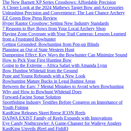
The New Barnett XP Series Crossbows: Affordable Precision
A Closer Look at the 2024 Mathews Target Bow and Accessories
Unleashing Precision and Convenience: The Last Chance Archery
EZ Green Bow Press Review
Hyper Raptor Crossbow: Setting New Industry Standards
7 Reasons to Buy Bows from Your Local Archery Shop
Playing Zone Coverage with Your Trail Cameras: Lessons Learned
from a Frustrated Bowhunter
Getting Grounded: Bowhunting from Pop-up Blinds
Planning an Out of State Western Hunt
Dampening Effect: Key Ways the Bowhunter Can Minimize Sound
How to Pick Your First Hunting Bow
Going to the Extreme – Africa Safari with Amanda Lynn
Bow Hunting Whitetail from the Ground
Pope and Young Rebrands with a New Look
Bowhunting Mature Bucks in Legal Baiting Areas
Between the Ears: 7 Mental Mistakes to Avoid when Bowhunting
Why and How to Bowhunt Whitetail Does
Forward-Facing Sonar Solution
Sportfishing Industry Testifies Before Congress on Importance of
Youth Fishing
KastKing Releases Skeet Reese ICON Reels
DAIWA EXIST Family of Reels Expands with Innovations
Eye Candy Nightcrawler: A Game-Changer for Walleye Anglers
KastKing Unveils iReel and FishIQ