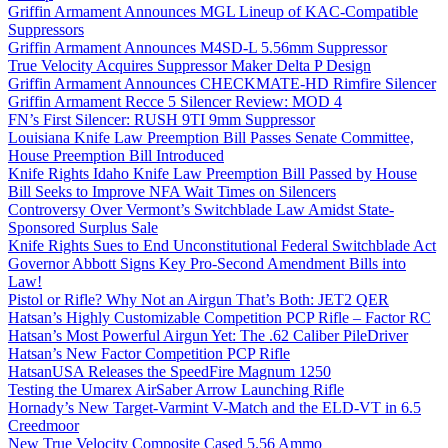
Griffin Armament Announces MGL Lineup of KAC-Compatible
Suppressors
Griffin Armament Announces M4SD-L 5.56mm Suppressor
True Velocity Acquires Suppressor Maker Delta P Design
Griffin Armament Announces CHECKMATE-HD Rimfire Silencer
Griffin Armament Recce 5 Silencer Review: MOD 4
FN’s First Silencer: RUSH 9TI 9mm Suppressor
Louisiana Knife Law Preemption Bill Passes Senate Committee,
House Preemption Bill Introduced
Knife Rights Idaho Knife Law Preemption Bill Passed by House
Bill Seeks to Improve NFA Wait Times on Silencers
Controversy Over Vermont’s Switchblade Law Amidst State-
Sponsored Surplus Sale
Knife Rights Sues to End Unconstitutional Federal Switchblade Act
Governor Abbott Signs Key Pro-Second Amendment Bills into
Law!
Pistol or Rifle? Why Not an Airgun That’s Both: JET2 QER
Hatsan’s Highly Customizable Competition PCP Rifle – Factor RC
Hatsan’s Most Powerful Airgun Yet: The .62 Caliber PileDriver
Hatsan’s New Factor Competition PCP Rifle
HatsanUSA Releases the SpeedFire Magnum 1250
Testing the Umarex AirSaber Arrow Launching Rifle
Hornady’s New Target-Varmint V-Match and the ELD-VT in 6.5
Creedmoor
New True Velocity Composite Cased 5.56 Ammo