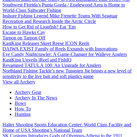
Southwest Florida’s Punta Gorda / Englewood Area is Home to
World-Class Saltwater Fishing
Inshore Fishing Legend Mike Frenette Teams With Seaguar
Recreation and Research Inside the Arctic Circle
How to Get Rid of Lionfish? Eat ‘Em
Escape to Hawks Cay
Tarpon on Tarpon Off
KastKing Releases Skeet Reese ICON Reels
DAIWA EXIST Family of Reels Expands with Innovations
Eye Candy Nightcrawler: A Game-Changer for Walleye Anglers
KastKing Unveils iReel and FishIQ
Revamped TATULA 100: An Upgrade for Anglers
Northland Fishing Tackle’s new Tungsten Jig brings a new level of
sensitivity to the live bait and soft plastics game
View all Archery
Archery Gear
Archery In The News
Bows
How To
Hunting
Halter Shooting Sports Education Center: World Class Facility and
Home of USA Shooting’s National Team
SK Customs Introduces Gods of Olympus-Athena to the 1911