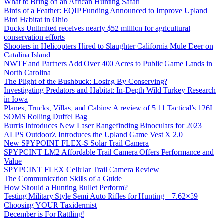
What to Bring on an African Hunting Safari
Birds of a Feather: EQIP Funding Announced to Improve Upland
Bird Habitat in Ohio
Ducks Unlimited receives nearly $52 million for agricultural
conservation efforts
Shooters in Helicopters Hired to Slaughter California Mule Deer on
Catalina Island
NWTF and Partners Add Over 400 Acres to Public Game Lands in
North Carolina
The Plight of the Bushbuck: Losing By Conserving?
Investigating Predators and Habitat: In-Depth Wild Turkey Research
in Iowa
Planes, Trucks, Villas, and Cabins: A review of 5.11 Tactical’s 126L
SOMS Rolling Duffel Bag
Burris Introduces New Laser Rangefinding Binoculars for 2023
ALPS OutdoorZ Introduces the Upland Game Vest X 2.0
New SPYPOINT FLEX-S Solar Trail Camera
SPYPOINT LM2 Affordable Trail Camera Offers Performance and
Value
SPYPOINT FLEX Cellular Trail Camera Review
The Communication Skills of a Guide
How Should a Hunting Bullet Perform?
Testing Military Style Semi Auto Rifles for Hunting – 7.62×39
Choosing YOUR Taxidermist
December is For Rattling!