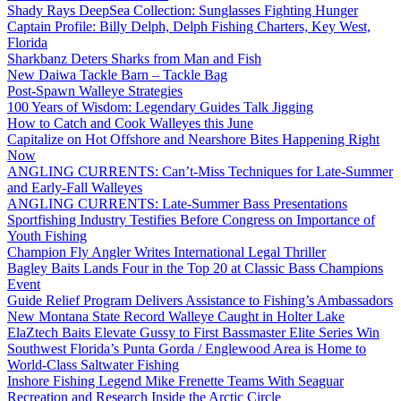
Shady Rays DeepSea Collection: Sunglasses Fighting Hunger
Captain Profile: Billy Delph, Delph Fishing Charters, Key West,
Florida
Sharkbanz Deters Sharks from Man and Fish
New Daiwa Tackle Barn – Tackle Bag
Post-Spawn Walleye Strategies
100 Years of Wisdom: Legendary Guides Talk Jigging
How to Catch and Cook Walleyes this June
Capitalize on Hot Offshore and Nearshore Bites Happening Right
Now
ANGLING CURRENTS: Can’t-Miss Techniques for Late-Summer
and Early-Fall Walleyes
ANGLING CURRENTS: Late-Summer Bass Presentations
Sportfishing Industry Testifies Before Congress on Importance of
Youth Fishing
Champion Fly Angler Writes International Legal Thriller
Bagley Baits Lands Four in the Top 20 at Classic Bass Champions
Event
Guide Relief Program Delivers Assistance to Fishing’s Ambassadors
New Montana State Record Walleye Caught in Holter Lake
ElaZtech Baits Elevate Gussy to First Bassmaster Elite Series Win
Southwest Florida’s Punta Gorda / Englewood Area is Home to
World-Class Saltwater Fishing
Inshore Fishing Legend Mike Frenette Teams With Seaguar
Recreation and Research Inside the Arctic Circle