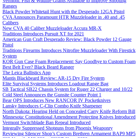
Vermont: Fish & Wildlife Grants Available to Improve Shooting
Ranges
Black Powder Whitetail Hunt with the Desperado 12GA Pistol
CVA Announces Paramount HTR Muzzleloader in .40 and .45
Calibers
New CVA 40 Caliber Muzzleloader Accura MR-X
Traditions Introduces Pursuit XT for 2021
American Gun Craft Desperado Review: Black Powder 12 Gauge
Pistol
Traditions Firearms Introduces Nitrofire Muzzleloader With Firestick
System
KOR Gun Case Foam Replacement: Say Goodbye to Custom Foam
Best Belt Ever? Black Beard Ranger
The Leica Ballistics App
Mantis Blackbeard Review: AR-15 Dry Fire System
Elite Survival Systems Introduces Loadout Range Bag
SB Tactical SB22 Chassis System for Ruger 22 Charger and 10/22
Cold Steel Announces the Gunsite Counter Point 1
Bear OPS Introduces New RANCOR IV Pocketknives
Lansky Introduces C-Clip Combo Knife Sharpener
North Dakota: Hearing Held on Concealed Carry Knife Reform Bill
Minnesota: Constitutional Amendment Protecting Knives Introduced
Vermont Switchblade Ban Repeal Introduced
Integrally Suppressed Shotguns from Phoenix Weaponry
Reviewing Silencer Shop’s Custom Brethren Armament BAP9 MP5