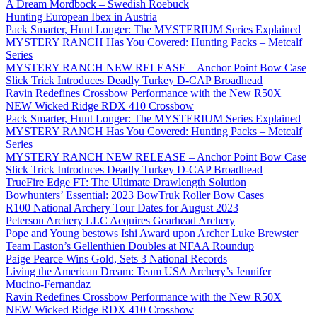
A Dream Mordbock – Swedish Roebuck
Hunting European Ibex in Austria
Pack Smarter, Hunt Longer: The MYSTERIUM Series Explained
MYSTERY RANCH Has You Covered: Hunting Packs – Metcalf
Series
MYSTERY RANCH NEW RELEASE – Anchor Point Bow Case
Slick Trick Introduces Deadly Turkey D-CAP Broadhead
Ravin Redefines Crossbow Performance with the New R50X
NEW Wicked Ridge RDX 410 Crossbow
Pack Smarter, Hunt Longer: The MYSTERIUM Series Explained
MYSTERY RANCH Has You Covered: Hunting Packs – Metcalf
Series
MYSTERY RANCH NEW RELEASE – Anchor Point Bow Case
Slick Trick Introduces Deadly Turkey D-CAP Broadhead
TrueFire Edge FT: The Ultimate Drawlength Solution
Bowhunters’ Essential: 2023 BowTruk Roller Bow Cases
R100 National Archery Tour Dates for August 2023
Peterson Archery LLC Acquires Gearhead Archery
Pope and Young bestows Ishi Award upon Archer Luke Brewster
Team Easton’s Gellenthien Doubles at NFAA Roundup
Paige Pearce Wins Gold, Sets 3 National Records
Living the American Dream: Team USA Archery’s Jennifer
Mucino-Fernandaz
Ravin Redefines Crossbow Performance with the New R50X
NEW Wicked Ridge RDX 410 Crossbow