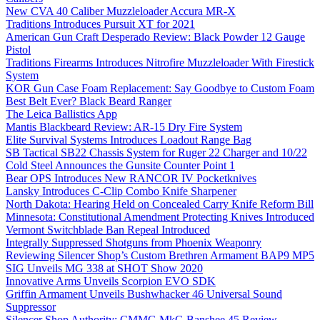
New CVA 40 Caliber Muzzleloader Accura MR-X
Traditions Introduces Pursuit XT for 2021
American Gun Craft Desperado Review: Black Powder 12 Gauge
Pistol
Traditions Firearms Introduces Nitrofire Muzzleloader With Firestick
System
KOR Gun Case Foam Replacement: Say Goodbye to Custom Foam
Best Belt Ever? Black Beard Ranger
The Leica Ballistics App
Mantis Blackbeard Review: AR-15 Dry Fire System
Elite Survival Systems Introduces Loadout Range Bag
SB Tactical SB22 Chassis System for Ruger 22 Charger and 10/22
Cold Steel Announces the Gunsite Counter Point 1
Bear OPS Introduces New RANCOR IV Pocketknives
Lansky Introduces C-Clip Combo Knife Sharpener
North Dakota: Hearing Held on Concealed Carry Knife Reform Bill
Minnesota: Constitutional Amendment Protecting Knives Introduced
Vermont Switchblade Ban Repeal Introduced
Integrally Suppressed Shotguns from Phoenix Weaponry
Reviewing Silencer Shop’s Custom Brethren Armament BAP9 MP5
SIG Unveils MG 338 at SHOT Show 2020
Innovative Arms Unveils Scorpion EVO SDK
Griffin Armament Unveils Bushwhacker 46 Universal Sound
Suppressor
Silencer Shop Authority: CMMG MkG Banshee 45 Review