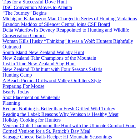
Tips for a Successful Dove Hunt
DSC Convention Moves to Atlanta
“The Journey” Begins
Michigan: Kalamazoo Man Charged in Series of Hunting Violations
Brandon Maddox of Silencer Central joins CSF Board
Delta Waterfowl’s Devney Reappointed to Hunting and Wildlife
Conservation Council
Woman Kills Husky “Thinking” it was a Wolf: Hunters Rightfully
Outraged
South Island New Zealand Wallaby Hunt
New Zealand Tahr Champions of the Mountain
Just in Time New Zealand Stag Hunt
New Zealand Tahr hunt with Four Seasons Safaris
Hunting Camp
A Beach Picnic: Driftwood Valley Outfitters Style
Preparing For Moose
Bearly Today
Shot Placement on Whitetails
Planning
Recipe: Nothing is Better than Fresh Grilled Wild Turkey
Reading the Label: Reasons Why Venison is Healthy Meat
Holiday Cooking for Hunters
Venison Chili: Champion the Hunt with the Ultimate Comfort Food
Corned Venison for a St. Patrick’s Day Meal
Sausage Cheese Balls Recipe: Hi Mountain Seasonings