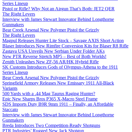
Series Lineup
Pistol or Rifle? Why Not an Airgun That’s Both: JET2 QER
The Right Levers
Interview with James Stewart Innovator Behind Longthorne
Gunmakers
Bear Creek Arsenal New Polymer Pistol the Grizzly
The Right Levers
Magpul Releases Hunter Lite Stock – Savage AXIS Short Action
Blaser Introduces New Rimfire Conversion Kits for Blaser R8 Rifle
Zastava USA Unveils New Serbian Under Folder AKs
New PTR Reverse Stretch MP5 – Best of Both Worlds!
Zenith Unleashes New ZF-56 AR/HK Hybrid Rifle
SK Customs Introduces Gods of Olympus-Athena to the 1911
Series Lineup
Bear Creek Arsenal New Polymer Pistol the Grizzly
Springfield Armory Releases New Emissary 1911 All-Black
Variants
500 Yards with a .44 Mag Taurus Raging Hunter?
Epic New Sharps Bros P365 X-Macro Steel Frame
SDS Imports Duty B9R 9mm 1911 – Finally, an Affordable
Staccato
Interview with James Stewart Innovator Behind Longthorne
Gunmakers
Breda Introduces Two Competition-Ready Shotguns
PTR Industries’ Rugged New Jack Shotgun