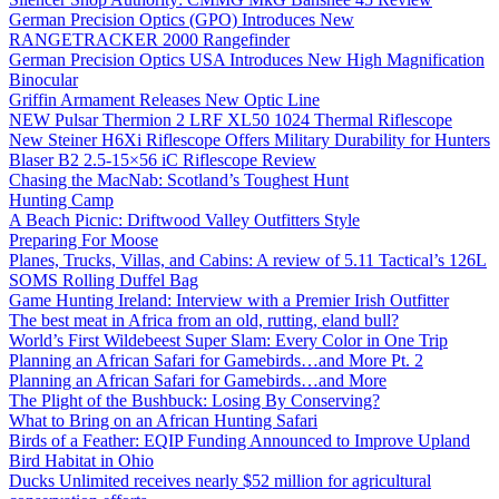
German Precision Optics (GPO) Introduces New
RANGETRACKER 2000 Rangefinder
German Precision Optics USA Introduces New High Magnification
Binocular
Griffin Armament Releases New Optic Line
NEW Pulsar Thermion 2 LRF XL50 1024 Thermal Riflescope
New Steiner H6Xi Riflescope Offers Military Durability for Hunters
Blaser B2 2.5-15×56 iC Riflescope Review
Chasing the MacNab: Scotland’s Toughest Hunt
Hunting Camp
A Beach Picnic: Driftwood Valley Outfitters Style
Preparing For Moose
Planes, Trucks, Villas, and Cabins: A review of 5.11 Tactical’s 126L
SOMS Rolling Duffel Bag
Game Hunting Ireland: Interview with a Premier Irish Outfitter
The best meat in Africa from an old, rutting, eland bull?
World’s First Wildebeest Super Slam: Every Color in One Trip
Planning an African Safari for Gamebirds…and More Pt. 2
Planning an African Safari for Gamebirds…and More
The Plight of the Bushbuck: Losing By Conserving?
What to Bring on an African Hunting Safari
Birds of a Feather: EQIP Funding Announced to Improve Upland
Bird Habitat in Ohio
Ducks Unlimited receives nearly $52 million for agricultural