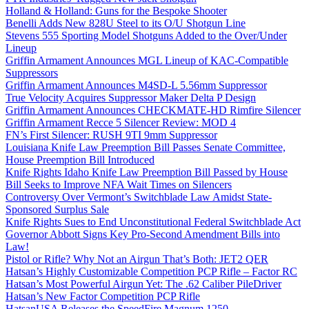
Holland & Holland: Guns for the Bespoke Shooter
Benelli Adds New 828U Steel to its O/U Shotgun Line
Stevens 555 Sporting Model Shotguns Added to the Over/Under
Lineup
Griffin Armament Announces MGL Lineup of KAC-Compatible
Suppressors
Griffin Armament Announces M4SD-L 5.56mm Suppressor
True Velocity Acquires Suppressor Maker Delta P Design
Griffin Armament Announces CHECKMATE-HD Rimfire Silencer
Griffin Armament Recce 5 Silencer Review: MOD 4
FN’s First Silencer: RUSH 9TI 9mm Suppressor
Louisiana Knife Law Preemption Bill Passes Senate Committee,
House Preemption Bill Introduced
Knife Rights Idaho Knife Law Preemption Bill Passed by House
Bill Seeks to Improve NFA Wait Times on Silencers
Controversy Over Vermont’s Switchblade Law Amidst State-
Sponsored Surplus Sale
Knife Rights Sues to End Unconstitutional Federal Switchblade Act
Governor Abbott Signs Key Pro-Second Amendment Bills into
Law!
Pistol or Rifle? Why Not an Airgun That’s Both: JET2 QER
Hatsan’s Highly Customizable Competition PCP Rifle – Factor RC
Hatsan’s Most Powerful Airgun Yet: The .62 Caliber PileDriver
Hatsan’s New Factor Competition PCP Rifle
HatsanUSA Releases the SpeedFire Magnum 1250