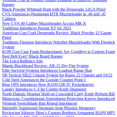
Ranges
Black Powder Whitetail Hunt with the Desperado 12GA Pistol
CVA Announces Paramount HTR Muzzleloader in .40 and .45
Calibers
New CVA 40 Caliber Muzzleloader Accura MR-X
Traditions Introduces Pursuit XT for 2021
American Gun Craft Desperado Review: Black Powder 12 Gauge
Pistol
Traditions Firearms Introduces Nitrofire Muzzleloader With Firestick
System
KOR Gun Case Foam Replacement: Say Goodbye to Custom Foam
Best Belt Ever? Black Beard Ranger
The Leica Ballistics App
Mantis Blackbeard Review: AR-15 Dry Fire System
Elite Survival Systems Introduces Loadout Range Bag
SB Tactical SB22 Chassis System for Ruger 22 Charger and 10/22
Cold Steel Announces the Gunsite Counter Point 1
Bear OPS Introduces New RANCOR IV Pocketknives
Lansky Introduces C-Clip Combo Knife Sharpener
North Dakota: Hearing Held on Concealed Carry Knife Reform Bill
Minnesota: Constitutional Amendment Protecting Knives Introduced
Vermont Switchblade Ban Repeal Introduced
Integrally Suppressed Shotguns from Phoenix Weaponry
Reviewing Silencer Shop’s Custom Brethren Armament BAP9 MP5