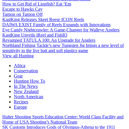
How to Get Rid of Lionfish? Eat ‘Em
Escape to Hawks Cay
Tarpon on Tarpon Off
KastKing Releases Skeet Reese ICON Reels
DAIWA EXIST Family of Reels Expands with Innovations
Eye Candy Nightcrawler: A Game-Changer for Walleye Anglers
KastKing Unveils iReel and FishIQ
Revamped TATULA 100: An Upgrade for Anglers
Northland Fishing Tackle’s new Tungsten Jig brings a new level of
sensitivity to the live bait and soft plastics game
View all Hunting
Africa
Conservation
Gear
Hunting How To
In The News
New Zealand
North American
Recipes
Europe
Halter Shooting Sports Education Center: World Class Facility and
Home of USA Shooting’s National Team
SK Customs Introduces Gods of Olympus-Athena to the 1911