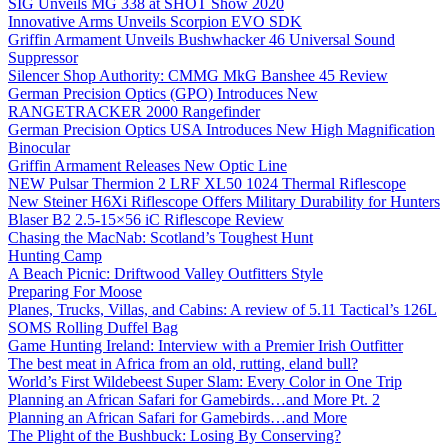
SIG Unveils MG 338 at SHOT Show 2020
Innovative Arms Unveils Scorpion EVO SDK
Griffin Armament Unveils Bushwhacker 46 Universal Sound
Suppressor
Silencer Shop Authority: CMMG MkG Banshee 45 Review
German Precision Optics (GPO) Introduces New
RANGETRACKER 2000 Rangefinder
German Precision Optics USA Introduces New High Magnification
Binocular
Griffin Armament Releases New Optic Line
NEW Pulsar Thermion 2 LRF XL50 1024 Thermal Riflescope
New Steiner H6Xi Riflescope Offers Military Durability for Hunters
Blaser B2 2.5-15×56 iC Riflescope Review
Chasing the MacNab: Scotland’s Toughest Hunt
Hunting Camp
A Beach Picnic: Driftwood Valley Outfitters Style
Preparing For Moose
Planes, Trucks, Villas, and Cabins: A review of 5.11 Tactical’s 126L
SOMS Rolling Duffel Bag
Game Hunting Ireland: Interview with a Premier Irish Outfitter
The best meat in Africa from an old, rutting, eland bull?
World’s First Wildebeest Super Slam: Every Color in One Trip
Planning an African Safari for Gamebirds…and More Pt. 2
Planning an African Safari for Gamebirds…and More
The Plight of the Bushbuck: Losing By Conserving?