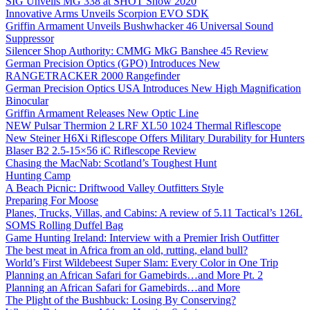
SIG Unveils MG 338 at SHOT Show 2020
Innovative Arms Unveils Scorpion EVO SDK
Griffin Armament Unveils Bushwhacker 46 Universal Sound
Suppressor
Silencer Shop Authority: CMMG MkG Banshee 45 Review
German Precision Optics (GPO) Introduces New
RANGETRACKER 2000 Rangefinder
German Precision Optics USA Introduces New High Magnification
Binocular
Griffin Armament Releases New Optic Line
NEW Pulsar Thermion 2 LRF XL50 1024 Thermal Riflescope
New Steiner H6Xi Riflescope Offers Military Durability for Hunters
Blaser B2 2.5-15×56 iC Riflescope Review
Chasing the MacNab: Scotland’s Toughest Hunt
Hunting Camp
A Beach Picnic: Driftwood Valley Outfitters Style
Preparing For Moose
Planes, Trucks, Villas, and Cabins: A review of 5.11 Tactical’s 126L
SOMS Rolling Duffel Bag
Game Hunting Ireland: Interview with a Premier Irish Outfitter
The best meat in Africa from an old, rutting, eland bull?
World’s First Wildebeest Super Slam: Every Color in One Trip
Planning an African Safari for Gamebirds…and More Pt. 2
Planning an African Safari for Gamebirds…and More
The Plight of the Bushbuck: Losing By Conserving?