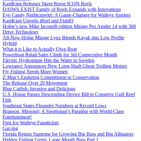
KastKing Releases Skeet Reese ICON Reels
DAIWA EXIST Family of Reels Expands with Innovations
Eye Candy Nightcrawler: A Game-Changer for Walleye Anglers
KastKing Unveils iReel and FishIQ
Hobie’s new Mike Iaconelli edition Mirage Pro Angler 14 with 360
Drive Technology
All-New Hobie Mirage Lynx Blends Kayak into Low Profile
Hybrid
What it is Like to Actually Own Boat
Powerboat Retail Sales Climb for 3rd Consecutive Month
Electric Hydroplane Hits the Water in Sweden
Lowrance Announces New Long-Shaft Ghost Trolling Motors
Fly Fishing Needs More Women
Z-Man’s Enduring Commitment to Conservation
The Release Over 20 Movement
Blue Catfish: Invasive and Delicious
U.S. House Passes Descending Device Bill to Conserve Gulf Reef
Fish
Southeast States Flounder Numbers at Record Lows
Branson, Missouri; A Sportsman’s Paradise with World-Class
Entertainment!
First Ice Walleye Fanaticism
Gar-ing
Florida Reigns Supreme for Growing Big Bass and Big Alligators
Hidden Fishing Gems: Large Mouth Bass Part 1