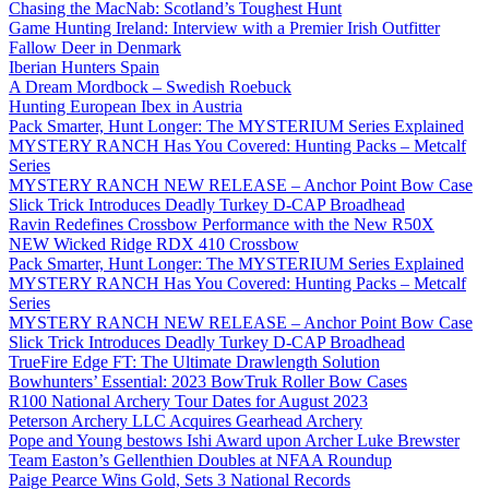
Chasing the MacNab: Scotland’s Toughest Hunt
Game Hunting Ireland: Interview with a Premier Irish Outfitter
Fallow Deer in Denmark
Iberian Hunters Spain
A Dream Mordbock – Swedish Roebuck
Hunting European Ibex in Austria
Pack Smarter, Hunt Longer: The MYSTERIUM Series Explained
MYSTERY RANCH Has You Covered: Hunting Packs – Metcalf
Series
MYSTERY RANCH NEW RELEASE – Anchor Point Bow Case
Slick Trick Introduces Deadly Turkey D-CAP Broadhead
Ravin Redefines Crossbow Performance with the New R50X
NEW Wicked Ridge RDX 410 Crossbow
Pack Smarter, Hunt Longer: The MYSTERIUM Series Explained
MYSTERY RANCH Has You Covered: Hunting Packs – Metcalf
Series
MYSTERY RANCH NEW RELEASE – Anchor Point Bow Case
Slick Trick Introduces Deadly Turkey D-CAP Broadhead
TrueFire Edge FT: The Ultimate Drawlength Solution
Bowhunters’ Essential: 2023 BowTruk Roller Bow Cases
R100 National Archery Tour Dates for August 2023
Peterson Archery LLC Acquires Gearhead Archery
Pope and Young bestows Ishi Award upon Archer Luke Brewster
Team Easton’s Gellenthien Doubles at NFAA Roundup
Paige Pearce Wins Gold, Sets 3 National Records