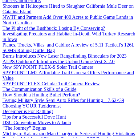
conservation efforts
Shooters in Helicopters Hired to Slaughter California Mule Deer on
Catalina Island
NWTF and Partners Add Over 400 Acres to Public Game Lands in
North Carolina
The Plight of the Bushbuck: Losing By Conserving?
Investigating Predators and Habitat: In-Depth Wild Turkey Research
in Iowa
Planes, Trucks, Villas, and Cabins: A review of 5.11 Tactical’s 126L
SOMS Rolling Duffel Bag
Burris Introduces New Laser Rangefinding Binoculars for 2023
ALPS OutdoorZ Introduces the Upland Game Vest X 2.0
New SPYPOINT FLEX-S Solar Trail Camera
SPYPOINT LM2 Affordable Trail Camera Offers Performance and
Value
SPYPOINT FLEX Cellular Trail Camera Review
The Communication Skills of a Guide
How Should a Hunting Bullet Perform?
Testing Military Style Semi Auto Rifles for Hunting – 7.62×39
Choosing YOUR Taxidermist
December is For Rattling!
Tips for a Successful Dove Hunt
DSC Convention Moves to Atlanta
“The Journey” Begins
Michigan: Kalamazoo Man Charged in Series of Hunting Violations