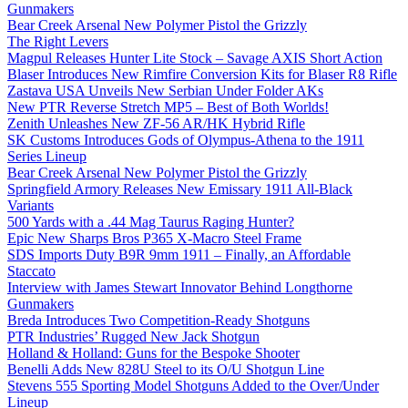
Gunmakers
Bear Creek Arsenal New Polymer Pistol the Grizzly
The Right Levers
Magpul Releases Hunter Lite Stock – Savage AXIS Short Action
Blaser Introduces New Rimfire Conversion Kits for Blaser R8 Rifle
Zastava USA Unveils New Serbian Under Folder AKs
New PTR Reverse Stretch MP5 – Best of Both Worlds!
Zenith Unleashes New ZF-56 AR/HK Hybrid Rifle
SK Customs Introduces Gods of Olympus-Athena to the 1911
Series Lineup
Bear Creek Arsenal New Polymer Pistol the Grizzly
Springfield Armory Releases New Emissary 1911 All-Black
Variants
500 Yards with a .44 Mag Taurus Raging Hunter?
Epic New Sharps Bros P365 X-Macro Steel Frame
SDS Imports Duty B9R 9mm 1911 – Finally, an Affordable
Staccato
Interview with James Stewart Innovator Behind Longthorne
Gunmakers
Breda Introduces Two Competition-Ready Shotguns
PTR Industries’ Rugged New Jack Shotgun
Holland & Holland: Guns for the Bespoke Shooter
Benelli Adds New 828U Steel to its O/U Shotgun Line
Stevens 555 Sporting Model Shotguns Added to the Over/Under
Lineup