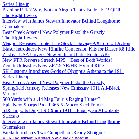
Series Lineup
Pistol or Rifle? Why Not an Airgun That’s Both: JET2 QER
The Right Levers
Interview with James Stewart Innovator Behind Longthorne
Gunmakers
Bear Creek Arsenal New Polymer Pistol the Grizzly
The Right Levers
Magpul Releases Hunter Lite Stock – Savage AXIS Short Action
Blaser Introduces New Rimfire Conversion Kits for Blaser R8 Rifle
Zastava USA Unveils New Serbian Under Folder AKs
New PTR Reverse Stretch MP5 – Best of Both Worlds!
Zenith Unleashes New ZF-56 AR/HK Hybrid Rifle
SK Customs Introduces Gods of Olympus-Athena to the 1911
Series Lineup
Bear Creek Arsenal New Polymer Pistol the Grizzly
Springfield Armory Releases New Emissary 1911 All-Black
Variants
500 Yards with a .44 Mag Taurus Raging Hunter?
Epic New Sharps Bros P365 X-Macro Steel Frame
SDS Imports Duty B9R 9mm 1911 – Finally, an Affordable
Staccato
Interview with James Stewart Innovator Behind Longthorne
Gunmakers
Breda Introduces Two Competition-Ready Shotguns
PTR Industries’ Rugged New Jack Shotgun