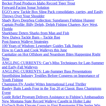
Becker Pond Produces Idaho Record Tiger Trout
Forward-Facing Sonar Solution
EGO’s new Tackle Box Sling Pack consolidates, carries, and Easily
Throws Over Your Shoulder
Shady Rays DeepSea Collection: Sunglasses Fighting Hunger
Captain Profile: Billy Delph, Delph Fishing Charters, Key West,
Florida
Sharkbanz Deters Sharks from Man and Fish
New Daiwa Tackle Barn – Tackle Bag
Post-Spawn Walleye Strategies
100 Years of Wisdom: Legendary Guides Talk Jigging
How to Catch and Cook Walleyes this June
Capitalize on Hot Offshore and Nearshore Bites Happening Right
Now
ANGLING CURRENTS: Can’t-Miss Techniques for Late-Summer
and Early-Fall Walleyes
ANGLING CURRENTS: Late-Summer Bass Presentations
Sportfishing Industry Testifies Before Congress on Importance of
Youth Fishing
Champion Fly Angler Writes International Legal Thriller
Bagley Baits Lands Four in the Top 20 at Classic Bass Champions
Event
Guide Relief Program Delivers Assistance to Fishing’s Ambassadors
New Montana State Record Walleye Caught in Holter Lake
ElaZtech Baits Elevate Gussy to First Bassmaster Elite Series Win