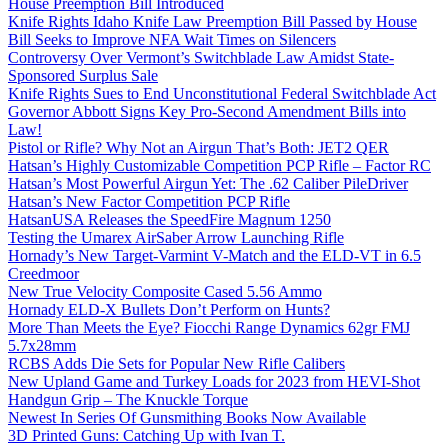
House Preemption Bill Introduced
Knife Rights Idaho Knife Law Preemption Bill Passed by House
Bill Seeks to Improve NFA Wait Times on Silencers
Controversy Over Vermont’s Switchblade Law Amidst State-
Sponsored Surplus Sale
Knife Rights Sues to End Unconstitutional Federal Switchblade Act
Governor Abbott Signs Key Pro-Second Amendment Bills into
Law!
Pistol or Rifle? Why Not an Airgun That’s Both: JET2 QER
Hatsan’s Highly Customizable Competition PCP Rifle – Factor RC
Hatsan’s Most Powerful Airgun Yet: The .62 Caliber PileDriver
Hatsan’s New Factor Competition PCP Rifle
HatsanUSA Releases the SpeedFire Magnum 1250
Testing the Umarex AirSaber Arrow Launching Rifle
Hornady’s New Target-Varmint V-Match and the ELD-VT in 6.5
Creedmoor
New True Velocity Composite Cased 5.56 Ammo
Hornady ELD-X Bullets Don’t Perform on Hunts?
More Than Meets the Eye? Fiocchi Range Dynamics 62gr FMJ
5.7x28mm
RCBS Adds Die Sets for Popular New Rifle Calibers
New Upland Game and Turkey Loads for 2023 from HEVI-Shot
Handgun Grip – The Knuckle Torque
Newest In Series Of Gunsmithing Books Now Available
3D Printed Guns: Catching Up with Ivan T.