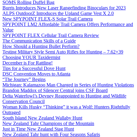
SOMS Rolling Duffel Bag
Burris Introduces New Laser Rangefinding Binoculars for 2023
ALPS OutdoorZ Introduces the Upland Game Vest X 2.0
New SPYPOINT FLEX-S Solar Trail Camera
SPYPOINT LM2 Affordable Trail Camera Offers Performance and
Value
SPYPOINT FLEX Cellular Trail Camera Review
The Communication Skills of a Guide
How Should a Hunting Bullet Perform?
Testing Military Style Semi Auto Rifles for Hunting – 7.62×39
Choosing YOUR Taxidermist
December is For Rattling!
Tips for a Successful Dove Hunt
DSC Convention Moves to Atlanta
“The Journey” Begins
Michigan: Kalamazoo Man Charged in Series of Hunting Violations
Brandon Maddox of Silencer Central joins CSF Board
Delta Waterfowl’s Devney Reappointed to Hunting and Wildlife
Conservation Council
Woman Kills Husky “Thinking” it was a Wolf: Hunters Rightfully
Outraged
South Island New Zealand Wallaby Hunt
New Zealand Tahr Champions of the Mountain
Just in Time New Zealand Stag Hunt
New Zealand Tahr hunt with Four Seasons Safaris