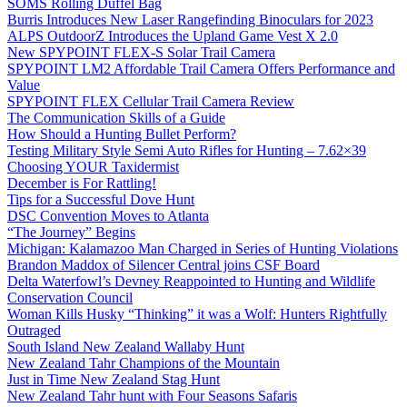
SOMS Rolling Duffel Bag
Burris Introduces New Laser Rangefinding Binoculars for 2023
ALPS OutdoorZ Introduces the Upland Game Vest X 2.0
New SPYPOINT FLEX-S Solar Trail Camera
SPYPOINT LM2 Affordable Trail Camera Offers Performance and
Value
SPYPOINT FLEX Cellular Trail Camera Review
The Communication Skills of a Guide
How Should a Hunting Bullet Perform?
Testing Military Style Semi Auto Rifles for Hunting – 7.62×39
Choosing YOUR Taxidermist
December is For Rattling!
Tips for a Successful Dove Hunt
DSC Convention Moves to Atlanta
“The Journey” Begins
Michigan: Kalamazoo Man Charged in Series of Hunting Violations
Brandon Maddox of Silencer Central joins CSF Board
Delta Waterfowl’s Devney Reappointed to Hunting and Wildlife
Conservation Council
Woman Kills Husky “Thinking” it was a Wolf: Hunters Rightfully
Outraged
South Island New Zealand Wallaby Hunt
New Zealand Tahr Champions of the Mountain
Just in Time New Zealand Stag Hunt
New Zealand Tahr hunt with Four Seasons Safaris