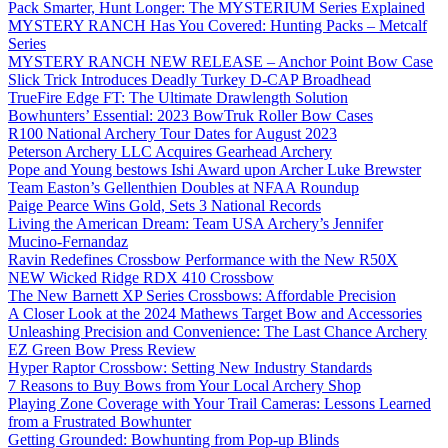
Pack Smarter, Hunt Longer: The MYSTERIUM Series Explained
MYSTERY RANCH Has You Covered: Hunting Packs – Metcalf
Series
MYSTERY RANCH NEW RELEASE – Anchor Point Bow Case
Slick Trick Introduces Deadly Turkey D-CAP Broadhead
TrueFire Edge FT: The Ultimate Drawlength Solution
Bowhunters’ Essential: 2023 BowTruk Roller Bow Cases
R100 National Archery Tour Dates for August 2023
Peterson Archery LLC Acquires Gearhead Archery
Pope and Young bestows Ishi Award upon Archer Luke Brewster
Team Easton’s Gellenthien Doubles at NFAA Roundup
Paige Pearce Wins Gold, Sets 3 National Records
Living the American Dream: Team USA Archery’s Jennifer
Mucino-Fernandaz
Ravin Redefines Crossbow Performance with the New R50X
NEW Wicked Ridge RDX 410 Crossbow
The New Barnett XP Series Crossbows: Affordable Precision
A Closer Look at the 2024 Mathews Target Bow and Accessories
Unleashing Precision and Convenience: The Last Chance Archery
EZ Green Bow Press Review
Hyper Raptor Crossbow: Setting New Industry Standards
7 Reasons to Buy Bows from Your Local Archery Shop
Playing Zone Coverage with Your Trail Cameras: Lessons Learned
from a Frustrated Bowhunter
Getting Grounded: Bowhunting from Pop-up Blinds