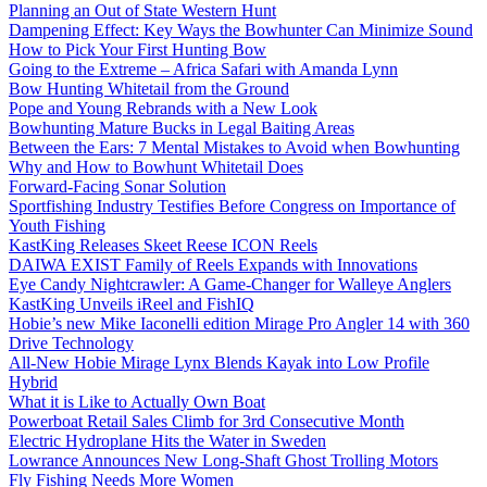
Planning an Out of State Western Hunt
Dampening Effect: Key Ways the Bowhunter Can Minimize Sound
How to Pick Your First Hunting Bow
Going to the Extreme – Africa Safari with Amanda Lynn
Bow Hunting Whitetail from the Ground
Pope and Young Rebrands with a New Look
Bowhunting Mature Bucks in Legal Baiting Areas
Between the Ears: 7 Mental Mistakes to Avoid when Bowhunting
Why and How to Bowhunt Whitetail Does
Forward-Facing Sonar Solution
Sportfishing Industry Testifies Before Congress on Importance of
Youth Fishing
KastKing Releases Skeet Reese ICON Reels
DAIWA EXIST Family of Reels Expands with Innovations
Eye Candy Nightcrawler: A Game-Changer for Walleye Anglers
KastKing Unveils iReel and FishIQ
Hobie’s new Mike Iaconelli edition Mirage Pro Angler 14 with 360
Drive Technology
All-New Hobie Mirage Lynx Blends Kayak into Low Profile
Hybrid
What it is Like to Actually Own Boat
Powerboat Retail Sales Climb for 3rd Consecutive Month
Electric Hydroplane Hits the Water in Sweden
Lowrance Announces New Long-Shaft Ghost Trolling Motors
Fly Fishing Needs More Women