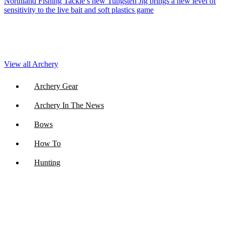
Northland Fishing Tackle’s new Tungsten Jig brings a new level of
sensitivity to the live bait and soft plastics game
View all Archery
Archery Gear
Archery In The News
Bows
How To
Hunting