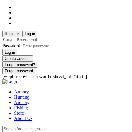
Register
Log in
E-mail
Password
Log in
Create account
Forgot password?
Forgot password
[wppb-recover-password redirect_url="/test"]
Armory
Hunting
Archery
Fishing
Store
About Us