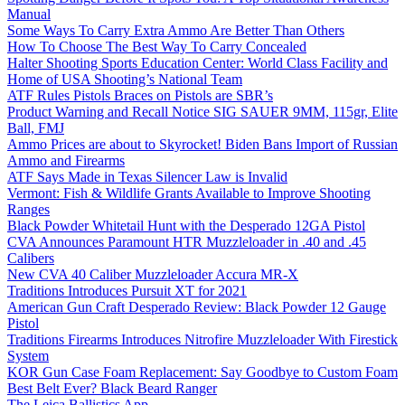
Manual
Some Ways To Carry Extra Ammo Are Better Than Others
How To Choose The Best Way To Carry Concealed
Halter Shooting Sports Education Center: World Class Facility and
Home of USA Shooting’s National Team
ATF Rules Pistols Braces on Pistols are SBR’s
Product Warning and Recall Notice SIG SAUER 9MM, 115gr, Elite
Ball, FMJ
Ammo Prices are about to Skyrocket! Biden Bans Import of Russian
Ammo and Firearms
ATF Says Made in Texas Silencer Law is Invalid
Vermont: Fish & Wildlife Grants Available to Improve Shooting
Ranges
Black Powder Whitetail Hunt with the Desperado 12GA Pistol
CVA Announces Paramount HTR Muzzleloader in .40 and .45
Calibers
New CVA 40 Caliber Muzzleloader Accura MR-X
Traditions Introduces Pursuit XT for 2021
American Gun Craft Desperado Review: Black Powder 12 Gauge
Pistol
Traditions Firearms Introduces Nitrofire Muzzleloader With Firestick
System
KOR Gun Case Foam Replacement: Say Goodbye to Custom Foam
Best Belt Ever? Black Beard Ranger
The Leica Ballistics App