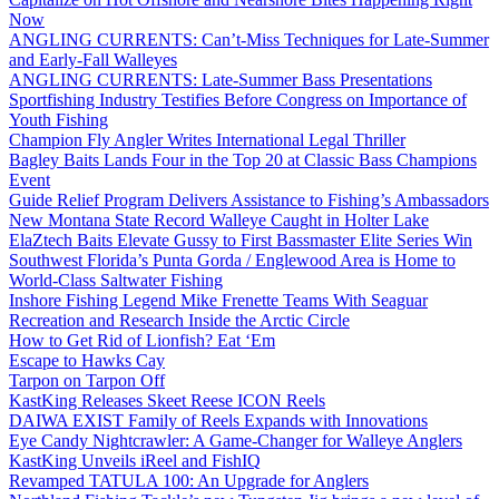
Now
ANGLING CURRENTS: Can’t-Miss Techniques for Late-Summer
and Early-Fall Walleyes
ANGLING CURRENTS: Late-Summer Bass Presentations
Sportfishing Industry Testifies Before Congress on Importance of
Youth Fishing
Champion Fly Angler Writes International Legal Thriller
Bagley Baits Lands Four in the Top 20 at Classic Bass Champions
Event
Guide Relief Program Delivers Assistance to Fishing’s Ambassadors
New Montana State Record Walleye Caught in Holter Lake
ElaZtech Baits Elevate Gussy to First Bassmaster Elite Series Win
Southwest Florida’s Punta Gorda / Englewood Area is Home to
World-Class Saltwater Fishing
Inshore Fishing Legend Mike Frenette Teams With Seaguar
Recreation and Research Inside the Arctic Circle
How to Get Rid of Lionfish? Eat ‘Em
Escape to Hawks Cay
Tarpon on Tarpon Off
KastKing Releases Skeet Reese ICON Reels
DAIWA EXIST Family of Reels Expands with Innovations
Eye Candy Nightcrawler: A Game-Changer for Walleye Anglers
KastKing Unveils iReel and FishIQ
Revamped TATULA 100: An Upgrade for Anglers