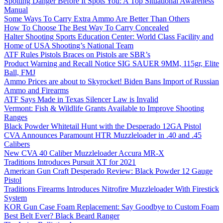
Spotting Danger Before It Spots You: A Top Situational Awareness
Manual
Some Ways To Carry Extra Ammo Are Better Than Others
How To Choose The Best Way To Carry Concealed
Halter Shooting Sports Education Center: World Class Facility and
Home of USA Shooting’s National Team
ATF Rules Pistols Braces on Pistols are SBR’s
Product Warning and Recall Notice SIG SAUER 9MM, 115gr, Elite
Ball, FMJ
Ammo Prices are about to Skyrocket! Biden Bans Import of Russian
Ammo and Firearms
ATF Says Made in Texas Silencer Law is Invalid
Vermont: Fish & Wildlife Grants Available to Improve Shooting
Ranges
Black Powder Whitetail Hunt with the Desperado 12GA Pistol
CVA Announces Paramount HTR Muzzleloader in .40 and .45
Calibers
New CVA 40 Caliber Muzzleloader Accura MR-X
Traditions Introduces Pursuit XT for 2021
American Gun Craft Desperado Review: Black Powder 12 Gauge
Pistol
Traditions Firearms Introduces Nitrofire Muzzleloader With Firestick
System
KOR Gun Case Foam Replacement: Say Goodbye to Custom Foam
Best Belt Ever? Black Beard Ranger