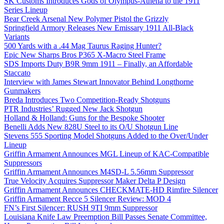
SK Customs Introduces Gods of Olympus-Athena to the 1911
Series Lineup
Bear Creek Arsenal New Polymer Pistol the Grizzly
Springfield Armory Releases New Emissary 1911 All-Black
Variants
500 Yards with a .44 Mag Taurus Raging Hunter?
Epic New Sharps Bros P365 X-Macro Steel Frame
SDS Imports Duty B9R 9mm 1911 – Finally, an Affordable
Staccato
Interview with James Stewart Innovator Behind Longthorne
Gunmakers
Breda Introduces Two Competition-Ready Shotguns
PTR Industries’ Rugged New Jack Shotgun
Holland & Holland: Guns for the Bespoke Shooter
Benelli Adds New 828U Steel to its O/U Shotgun Line
Stevens 555 Sporting Model Shotguns Added to the Over/Under
Lineup
Griffin Armament Announces MGL Lineup of KAC-Compatible
Suppressors
Griffin Armament Announces M4SD-L 5.56mm Suppressor
True Velocity Acquires Suppressor Maker Delta P Design
Griffin Armament Announces CHECKMATE-HD Rimfire Silencer
Griffin Armament Recce 5 Silencer Review: MOD 4
FN’s First Silencer: RUSH 9TI 9mm Suppressor
Louisiana Knife Law Preemption Bill Passes Senate Committee,