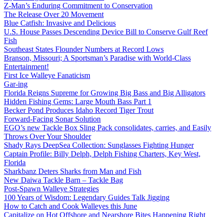
Z-Man’s Enduring Commitment to Conservation
The Release Over 20 Movement
Blue Catfish: Invasive and Delicious
U.S. House Passes Descending Device Bill to Conserve Gulf Reef
Fish
Southeast States Flounder Numbers at Record Lows
Branson, Missouri; A Sportsman’s Paradise with World-Class
Entertainment!
First Ice Walleye Fanaticism
Gar-ing
Florida Reigns Supreme for Growing Big Bass and Big Alligators
Hidden Fishing Gems: Large Mouth Bass Part 1
Becker Pond Produces Idaho Record Tiger Trout
Forward-Facing Sonar Solution
EGO’s new Tackle Box Sling Pack consolidates, carries, and Easily
Throws Over Your Shoulder
Shady Rays DeepSea Collection: Sunglasses Fighting Hunger
Captain Profile: Billy Delph, Delph Fishing Charters, Key West,
Florida
Sharkbanz Deters Sharks from Man and Fish
New Daiwa Tackle Barn – Tackle Bag
Post-Spawn Walleye Strategies
100 Years of Wisdom: Legendary Guides Talk Jigging
How to Catch and Cook Walleyes this June
Capitalize on Hot Offshore and Nearshore Bites Happening Right