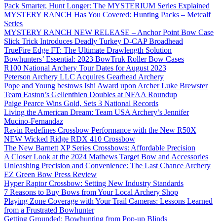
Pack Smarter, Hunt Longer: The MYSTERIUM Series Explained
MYSTERY RANCH Has You Covered: Hunting Packs – Metcalf
Series
MYSTERY RANCH NEW RELEASE – Anchor Point Bow Case
Slick Trick Introduces Deadly Turkey D-CAP Broadhead
TrueFire Edge FT: The Ultimate Drawlength Solution
Bowhunters’ Essential: 2023 BowTruk Roller Bow Cases
R100 National Archery Tour Dates for August 2023
Peterson Archery LLC Acquires Gearhead Archery
Pope and Young bestows Ishi Award upon Archer Luke Brewster
Team Easton’s Gellenthien Doubles at NFAA Roundup
Paige Pearce Wins Gold, Sets 3 National Records
Living the American Dream: Team USA Archery’s Jennifer
Mucino-Fernandaz
Ravin Redefines Crossbow Performance with the New R50X
NEW Wicked Ridge RDX 410 Crossbow
The New Barnett XP Series Crossbows: Affordable Precision
A Closer Look at the 2024 Mathews Target Bow and Accessories
Unleashing Precision and Convenience: The Last Chance Archery
EZ Green Bow Press Review
Hyper Raptor Crossbow: Setting New Industry Standards
7 Reasons to Buy Bows from Your Local Archery Shop
Playing Zone Coverage with Your Trail Cameras: Lessons Learned
from a Frustrated Bowhunter
Getting Grounded: Bowhunting from Pop-up Blinds