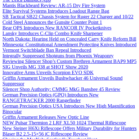
Mantis Blackbeard Review: AR-15 Dry Fire System
Elite Survival Systems Introduces Loadout Range Bag
SB Tactical SB22 Chassis System for Ruger 22 Charger and 10/22
Cold Steel Announces the Gunsite Counter Point 1
Bear OPS Introduces New RANCOR IV Pocketknives
Lansky Introduces C-Clip Combo Knife Sharpener
North Dakota: Hearing Held on Concealed Carry Knife Reform Bill
Minnesota: Constitutional Amendment Protecting Knives Introduced
Vermont Switchblade Ban Repeal Introduced
Integrally Suppressed Shotguns from Phoenix Weaponry
Reviewing Silencer Shop’s Custom Brethren Armament BAP9 MP5
SIG Unveils MG 338 at SHOT Show 2020
Innovative Arms Unveils Scorpion EVO SDK
Griffin Armament Unveils Bushwhacker 46 Universal Sound
Suppressor
Silencer Shop Authority: CMMG MkG Banshee 45 Review
German Precision Optics (GPO) Introduces New
RANGETRACKER 2000 Rangefinder
German Precision Optics USA Introduces New High Magnification
Binocular
Griffin Armament Releases New Optic Line
NEW Pulsar Thermion 2 LRF XL50 1024 Thermal Riflescope
New Steiner H6Xi Riflescope Offers Military Durability for Hunters
Blaser B2 2.5-15×56 iC Riflescope Review