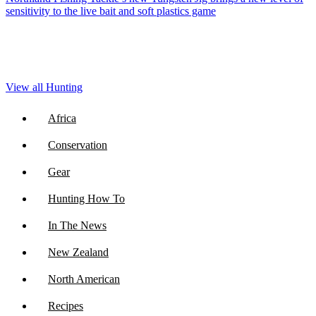
sensitivity to the live bait and soft plastics game
View all Hunting
Africa
Conservation
Gear
Hunting How To
In The News
New Zealand
North American
Recipes