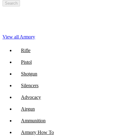
Search
View all Armory
Rifle
Pistol
Shotgun
Silencers
Advocacy
Airgun
Ammunition
Armory How To