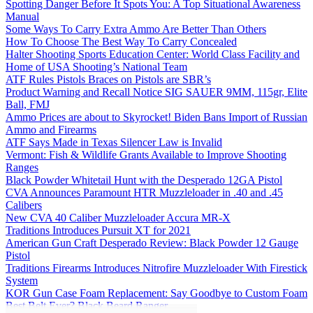
Spotting Danger Before It Spots You: A Top Situational Awareness
Manual
Some Ways To Carry Extra Ammo Are Better Than Others
How To Choose The Best Way To Carry Concealed
Halter Shooting Sports Education Center: World Class Facility and
Home of USA Shooting’s National Team
ATF Rules Pistols Braces on Pistols are SBR’s
Product Warning and Recall Notice SIG SAUER 9MM, 115gr, Elite
Ball, FMJ
Ammo Prices are about to Skyrocket! Biden Bans Import of Russian
Ammo and Firearms
ATF Says Made in Texas Silencer Law is Invalid
Vermont: Fish & Wildlife Grants Available to Improve Shooting
Ranges
Black Powder Whitetail Hunt with the Desperado 12GA Pistol
CVA Announces Paramount HTR Muzzleloader in .40 and .45
Calibers
New CVA 40 Caliber Muzzleloader Accura MR-X
Traditions Introduces Pursuit XT for 2021
American Gun Craft Desperado Review: Black Powder 12 Gauge
Pistol
Traditions Firearms Introduces Nitrofire Muzzleloader With Firestick
System
KOR Gun Case Foam Replacement: Say Goodbye to Custom Foam
Best Belt Ever? Black Beard Ranger