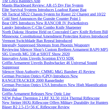
The Leica Ballistics App
Mantis Blackbeard Review: AR-15 Dry Fire System
Elite Survival Systems Introduces Loadout Range Bag
SB Tactical SB22 Chassis System for Ruger 22 Charger and 10/22
Cold Steel Announces the Gunsite Counter Point 1
Bear OPS Introduces New RANCOR IV Pocketknives
Lansky Introduces C-Clip Combo Knife Sharpener
North Dakota: Hearing Held on Concealed Carry Knife Reform Bill
Minnesota: Constitutional Amendment Protecting Knives Introduced
Vermont Switchblade Ban Repeal Introduced
Integrally Suppressed Shotguns from Phoenix Weaponry
Reviewing Silencer Shop’s Custom Brethren Armament BAP9 MP5
SIG Unveils MG 338 at SHOT Show 2020
Innovative Arms Unveils Scorpion EVO SDK
Griffin Armament Unveils Bushwhacker 46 Universal Sound
Suppressor
Silencer Shop Authority: CMMG MkG Banshee 45 Review
German Precision Optics (GPO) Introduces New
RANGETRACKER 2000 Rangefinder
German Precision Optics USA Introduces New High Magnification
Binocular
Griffin Armament Releases New Optic Line
NEW Pulsar Thermion 2 LRF XL50 1024 Thermal Riflescope
New Steiner H6Xi Riflescope Offers Military Durability for Hunters
Blaser B2 2.5-15×56 iC Riflescope Review