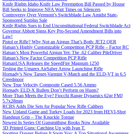
Knife Rights Idaho Knife Law Preemption Bill Passed by House
Bill Seeks to Improve NFA Wait Times on Silencers
Controversy Over Vermont’s Switchblade Law Amidst State-
Sponsored Surplus Sale
Knife Rights Sues to End Unconstitutional Federal Switchblade Act
Governor Abbott Signs Key Pro-Second Amendment Bills into
Law!
Pistol or Rifle? Why Not an Airgun That’s Both: JET2 QER
Hatsan’s Highly Customizable Competition PCP Rifle – Factor RC
Hatsan’s Most Powerful Airgun Yet: The .62 Caliber PileDriver
Hatsan’s New Factor Competition PCP Rifle
HatsanUSA Releases the SpeedFire Magnum 1250
Testing the Umarex AirSaber Arrow Launching Rifle
Hornady’s New Target-Varmint V-Match and the ELD-VT in 6.5
Creedmoor
New True Velocity Composite Cased 5.56 Ammo
Hornady ELD-X Bullets Don’t Perform on Hunts?
More Than Meets the Eye? Fiocchi Range Dynamics 62gr FMJ
5.7x28mm
RCBS Adds Die Sets for Popular New Rifle Calibers
New Upland Game and Turkey Loads for 2023 from HEVI-Shot
Handgun Grip – The Knuckle Torque
Newest In Series Of Gunsmithing Books Now Available
3D Printed Guns: Catching Up with Ivan T.
Spotting Danger Before It Spots You: A Top Situational Awareness