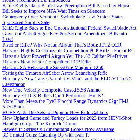
Knife Rights Idaho Knife Law Preemption Bill Passed by House
Bill Seeks to Improve NFA Wait Times on Silencers
Controversy Over Vermont’s Switchblade Law Amidst State-
Sponsored Surplus Sale
Knife Rights Sues to End Unconstitutional Federal Switchblade Act
Governor Abbott Signs Key Pro-Second Amendment Bills into
Law!
Pistol or Rifle? Why Not an Airgun That’s Both: JET2 QER
Hatsan’s Highly Customizable Competition PCP Rifle – Factor RC
Hatsan’s Most Powerful Airgun Yet: The .62 Caliber PileDriver
Hatsan’s New Factor Competition PCP Rifle
HatsanUSA Releases the SpeedFire Magnum 1250
Testing the Umarex AirSaber Arrow Launching Rifle
Hornady’s New Target-Varmint V-Match and the ELD-VT in 6.5
Creedmoor
New True Velocity Composite Cased 5.56 Ammo
Hornady ELD-X Bullets Don’t Perform on Hunts?
More Than Meets the Eye? Fiocchi Range Dynamics 62gr FMJ
5.7x28mm
RCBS Adds Die Sets for Popular New Rifle Calibers
New Upland Game and Turkey Loads for 2023 from HEVI-Shot
Handgun Grip – The Knuckle Torque
Newest In Series Of Gunsmithing Books Now Available
3D Printed Guns: Catching Up with Ivan T.