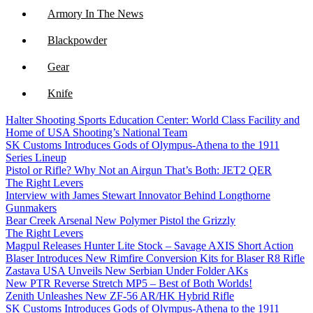
Armory In The News
Blackpowder
Gear
Knife
Halter Shooting Sports Education Center: World Class Facility and
NFA
Home of USA Shooting’s National Team
SK Customs Introduces Gods of Olympus-Athena to the 1911
Optics
Series Lineup
Pistol or Rifle? Why Not an Airgun That’s Both: JET2 QER
The Right Levers
Interview with James Stewart Innovator Behind Longthorne
Gunmakers
Bear Creek Arsenal New Polymer Pistol the Grizzly
The Right Levers
Magpul Releases Hunter Lite Stock – Savage AXIS Short Action
Blaser Introduces New Rimfire Conversion Kits for Blaser R8 Rifle
Zastava USA Unveils New Serbian Under Folder AKs
New PTR Reverse Stretch MP5 – Best of Both Worlds!
Zenith Unleashes New ZF-56 AR/HK Hybrid Rifle
SK Customs Introduces Gods of Olympus-Athena to the 1911