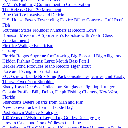
Z-Man’s Enduring Commitment to Conservation
The Release Over 20 Movement
Blue Catfish: Invasive and Delicious
U.S. House Passes Descending Device Bill to Conserve Gulf Reef
Fish
Southeast States Flounder Numbers at Record Lows
Branson, Missouri; A Sportsman’s Paradise with World-Class
Entertainment!
First Ice Walleye Fanaticism
Gar-ing
Florida Reigns Supreme for Growing Big Bass and Big Alligators
Hidden Fishing Gems: Large Mouth Bass Part 1
Becker Pond Produces Idaho Record Tiger Trout
Forward-Facing Sonar Solution
EGO’s new Tackle Box Sling Pack consolidates, carries, and Easily
Throws Over Your Shoulder
Shady Rays DeepSea Collection: Sunglasses Fighting Hunger
Captain Profile: Billy Delph, Delph Fishing Charters, Key West,
Florida
Sharkbanz Deters Sharks from Man and Fish
New Daiwa Tackle Barn – Tackle Bag
Post-Spawn Walleye Strategies
100 Years of Wisdom: Legendary Guides Talk Jigging
How to Catch and Cook Walleyes this June
Capitalize on Hot Offshore and Nearshore Bites Happening Right