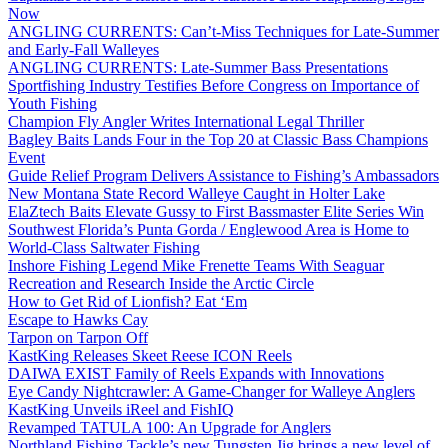
Now
ANGLING CURRENTS: Can’t-Miss Techniques for Late-Summer
and Early-Fall Walleyes
ANGLING CURRENTS: Late-Summer Bass Presentations
Sportfishing Industry Testifies Before Congress on Importance of
Youth Fishing
Champion Fly Angler Writes International Legal Thriller
Bagley Baits Lands Four in the Top 20 at Classic Bass Champions
Event
Guide Relief Program Delivers Assistance to Fishing’s Ambassadors
New Montana State Record Walleye Caught in Holter Lake
ElaZtech Baits Elevate Gussy to First Bassmaster Elite Series Win
Southwest Florida’s Punta Gorda / Englewood Area is Home to
World-Class Saltwater Fishing
Inshore Fishing Legend Mike Frenette Teams With Seaguar
Recreation and Research Inside the Arctic Circle
How to Get Rid of Lionfish? Eat ‘Em
Escape to Hawks Cay
Tarpon on Tarpon Off
KastKing Releases Skeet Reese ICON Reels
DAIWA EXIST Family of Reels Expands with Innovations
Eye Candy Nightcrawler: A Game-Changer for Walleye Anglers
KastKing Unveils iReel and FishIQ
Revamped TATULA 100: An Upgrade for Anglers
Northland Fishing Tackle’s new Tungsten Jig brings a new level of