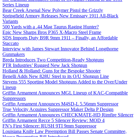
Series Lineup
Bear Creek Arsenal New Polymer Pistol the Grizzly
Springfield Armory Releases New Emissary 1911 All-Black
Variants
500 Yards with a .44 Mag Taurus Raging Hunter?
Epic New Sharps Bros P365 X-Macro Steel Frame
SDS Imports Duty B9R 9mm 1911 – Finally, an Affordable
Staccato
Interview with James Stewart Innovator Behind Longthorne
Gunmakers
Breda Introduces Two Competition-Ready Shotguns
PTR Industries’ Rugged New Jack Shotgun
Holland & Holland: Guns for the Bespoke Shooter
Benelli Adds New 828U Steel to its O/U Shotgun Line
Stevens 555 Sporting Model Shotguns Added to the Over/Under
Lineup
Griffin Armament Announces MGL Lineup of KAC-Compatible
Suppressors
Griffin Armament Announces M4SD-L 5.56mm Suppressor
True Velocity Acquires Suppressor Maker Delta P Design
Griffin Armament Announces CHECKMATE-HD Rimfire Silencer
Griffin Armament Recce 5 Silencer Review: MOD 4
FN’s First Silencer: RUSH 9TI 9mm Suppressor
Louisiana Knife Law Preemption Bill Passes Senate Committee,
House Preemption Bill Introduced