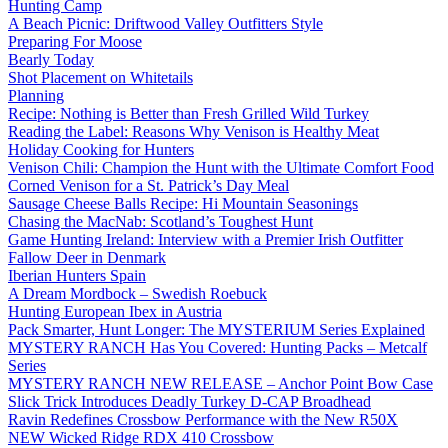
Hunting Camp
A Beach Picnic: Driftwood Valley Outfitters Style
Preparing For Moose
Bearly Today
Shot Placement on Whitetails
Planning
Recipe: Nothing is Better than Fresh Grilled Wild Turkey
Reading the Label: Reasons Why Venison is Healthy Meat
Holiday Cooking for Hunters
Venison Chili: Champion the Hunt with the Ultimate Comfort Food
Corned Venison for a St. Patrick’s Day Meal
Sausage Cheese Balls Recipe: Hi Mountain Seasonings
Chasing the MacNab: Scotland’s Toughest Hunt
Game Hunting Ireland: Interview with a Premier Irish Outfitter
Fallow Deer in Denmark
Iberian Hunters Spain
A Dream Mordbock – Swedish Roebuck
Hunting European Ibex in Austria
Pack Smarter, Hunt Longer: The MYSTERIUM Series Explained
MYSTERY RANCH Has You Covered: Hunting Packs – Metcalf
Series
MYSTERY RANCH NEW RELEASE – Anchor Point Bow Case
Slick Trick Introduces Deadly Turkey D-CAP Broadhead
Ravin Redefines Crossbow Performance with the New R50X
NEW Wicked Ridge RDX 410 Crossbow