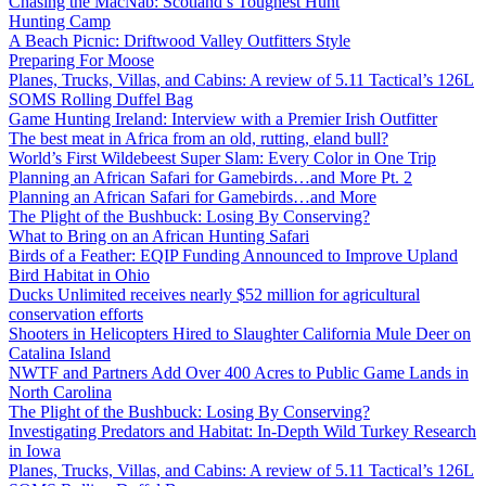
Chasing the MacNab: Scotland’s Toughest Hunt
Hunting Camp
A Beach Picnic: Driftwood Valley Outfitters Style
Preparing For Moose
Planes, Trucks, Villas, and Cabins: A review of 5.11 Tactical’s 126L
SOMS Rolling Duffel Bag
Game Hunting Ireland: Interview with a Premier Irish Outfitter
The best meat in Africa from an old, rutting, eland bull?
World’s First Wildebeest Super Slam: Every Color in One Trip
Planning an African Safari for Gamebirds…and More Pt. 2
Planning an African Safari for Gamebirds…and More
The Plight of the Bushbuck: Losing By Conserving?
What to Bring on an African Hunting Safari
Birds of a Feather: EQIP Funding Announced to Improve Upland
Bird Habitat in Ohio
Ducks Unlimited receives nearly $52 million for agricultural
conservation efforts
Shooters in Helicopters Hired to Slaughter California Mule Deer on
Catalina Island
NWTF and Partners Add Over 400 Acres to Public Game Lands in
North Carolina
The Plight of the Bushbuck: Losing By Conserving?
Investigating Predators and Habitat: In-Depth Wild Turkey Research
in Iowa
Planes, Trucks, Villas, and Cabins: A review of 5.11 Tactical’s 126L