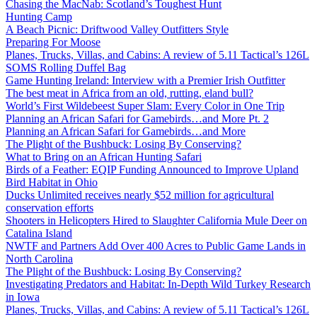
Chasing the MacNab: Scotland’s Toughest Hunt
Hunting Camp
A Beach Picnic: Driftwood Valley Outfitters Style
Preparing For Moose
Planes, Trucks, Villas, and Cabins: A review of 5.11 Tactical’s 126L
SOMS Rolling Duffel Bag
Game Hunting Ireland: Interview with a Premier Irish Outfitter
The best meat in Africa from an old, rutting, eland bull?
World’s First Wildebeest Super Slam: Every Color in One Trip
Planning an African Safari for Gamebirds…and More Pt. 2
Planning an African Safari for Gamebirds…and More
The Plight of the Bushbuck: Losing By Conserving?
What to Bring on an African Hunting Safari
Birds of a Feather: EQIP Funding Announced to Improve Upland
Bird Habitat in Ohio
Ducks Unlimited receives nearly $52 million for agricultural
conservation efforts
Shooters in Helicopters Hired to Slaughter California Mule Deer on
Catalina Island
NWTF and Partners Add Over 400 Acres to Public Game Lands in
North Carolina
The Plight of the Bushbuck: Losing By Conserving?
Investigating Predators and Habitat: In-Depth Wild Turkey Research
in Iowa
Planes, Trucks, Villas, and Cabins: A review of 5.11 Tactical’s 126L