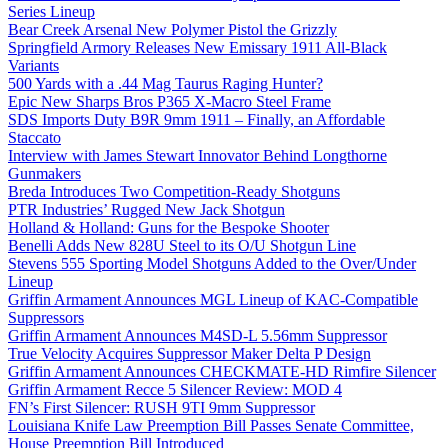
Series Lineup
Bear Creek Arsenal New Polymer Pistol the Grizzly
Springfield Armory Releases New Emissary 1911 All-Black
Variants
500 Yards with a .44 Mag Taurus Raging Hunter?
Epic New Sharps Bros P365 X-Macro Steel Frame
SDS Imports Duty B9R 9mm 1911 – Finally, an Affordable
Staccato
Interview with James Stewart Innovator Behind Longthorne
Gunmakers
Breda Introduces Two Competition-Ready Shotguns
PTR Industries’ Rugged New Jack Shotgun
Holland & Holland: Guns for the Bespoke Shooter
Benelli Adds New 828U Steel to its O/U Shotgun Line
Stevens 555 Sporting Model Shotguns Added to the Over/Under
Lineup
Griffin Armament Announces MGL Lineup of KAC-Compatible
Suppressors
Griffin Armament Announces M4SD-L 5.56mm Suppressor
True Velocity Acquires Suppressor Maker Delta P Design
Griffin Armament Announces CHECKMATE-HD Rimfire Silencer
Griffin Armament Recce 5 Silencer Review: MOD 4
FN’s First Silencer: RUSH 9TI 9mm Suppressor
Louisiana Knife Law Preemption Bill Passes Senate Committee,
House Preemption Bill Introduced