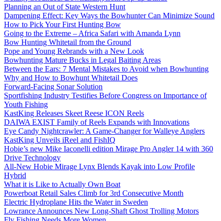
Planning an Out of State Western Hunt
Dampening Effect: Key Ways the Bowhunter Can Minimize Sound
How to Pick Your First Hunting Bow
Going to the Extreme – Africa Safari with Amanda Lynn
Bow Hunting Whitetail from the Ground
Pope and Young Rebrands with a New Look
Bowhunting Mature Bucks in Legal Baiting Areas
Between the Ears: 7 Mental Mistakes to Avoid when Bowhunting
Why and How to Bowhunt Whitetail Does
Forward-Facing Sonar Solution
Sportfishing Industry Testifies Before Congress on Importance of
Youth Fishing
KastKing Releases Skeet Reese ICON Reels
DAIWA EXIST Family of Reels Expands with Innovations
Eye Candy Nightcrawler: A Game-Changer for Walleye Anglers
KastKing Unveils iReel and FishIQ
Hobie’s new Mike Iaconelli edition Mirage Pro Angler 14 with 360
Drive Technology
All-New Hobie Mirage Lynx Blends Kayak into Low Profile
Hybrid
What it is Like to Actually Own Boat
Powerboat Retail Sales Climb for 3rd Consecutive Month
Electric Hydroplane Hits the Water in Sweden
Lowrance Announces New Long-Shaft Ghost Trolling Motors
Fly Fishing Needs More Women