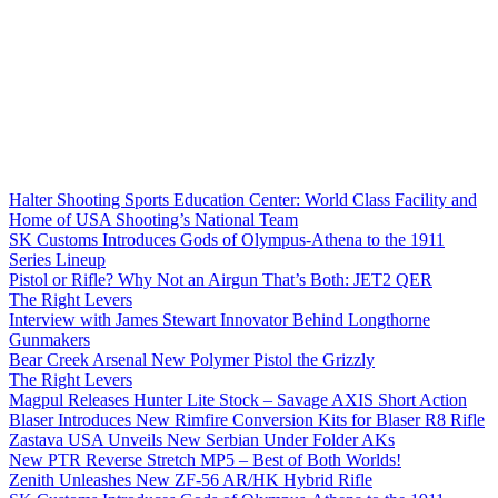
Halter Shooting Sports Education Center: World Class Facility and
Home of USA Shooting’s National Team
SK Customs Introduces Gods of Olympus-Athena to the 1911
Series Lineup
Pistol or Rifle? Why Not an Airgun That’s Both: JET2 QER
The Right Levers
Interview with James Stewart Innovator Behind Longthorne
Gunmakers
Bear Creek Arsenal New Polymer Pistol the Grizzly
The Right Levers
Magpul Releases Hunter Lite Stock – Savage AXIS Short Action
Blaser Introduces New Rimfire Conversion Kits for Blaser R8 Rifle
Zastava USA Unveils New Serbian Under Folder AKs
New PTR Reverse Stretch MP5 – Best of Both Worlds!
Zenith Unleashes New ZF-56 AR/HK Hybrid Rifle