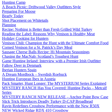
Hunting Camp
A Beach Picnic: Driftwood Valley Outfitters Style
Preparing For Moose
Bearly Today
Shot Placement on Whitetails
Planning
Recipe: Nothing is Better than Fresh Grilled Wild Turkey
Reading the Label: Reasons Why Venison is Healthy Meat
Holiday Cooking for Hunters
Venison Chili: Champion the Hunt with the Ultimate Comfort Food
Corned Venison for a St. Patrick’s Day Meal
Sausage Cheese Balls Recipe: Hi Mountain Seasonings
Chasing the MacNab: Scotland’s Toughest Hunt
Game Hunting Ireland: Interview with a Premier Irish Outfitter
Fallow Deer in Denmark
Iberian Hunters Spain
A Dream Mordbock – Swedish Roebuck
Hunting European Ibex in Austria
Pack Smarter, Hunt Longer: The MYSTERIUM Series Explained
MYSTERY RANCH Has You Covered: Hunting Packs – Metcalf
Series
MYSTERY RANCH NEW RELEASE – Anchor Point Bow Case
Slick Trick Introduces Deadly Turkey D-CAP Broadhead
Ravin Redefines Crossbow Performance with the New R50X
NEW Wicked Ridge RDX 410 Crossbow