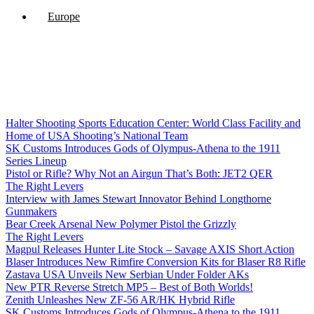
Europe
Halter Shooting Sports Education Center: World Class Facility and
Home of USA Shooting’s National Team
SK Customs Introduces Gods of Olympus-Athena to the 1911
Series Lineup
Pistol or Rifle? Why Not an Airgun That’s Both: JET2 QER
The Right Levers
Interview with James Stewart Innovator Behind Longthorne
Gunmakers
Bear Creek Arsenal New Polymer Pistol the Grizzly
The Right Levers
Magpul Releases Hunter Lite Stock – Savage AXIS Short Action
Blaser Introduces New Rimfire Conversion Kits for Blaser R8 Rifle
Zastava USA Unveils New Serbian Under Folder AKs
New PTR Reverse Stretch MP5 – Best of Both Worlds!
Zenith Unleashes New ZF-56 AR/HK Hybrid Rifle
SK Customs Introduces Gods of Olympus-Athena to the 1911