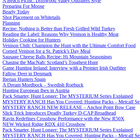
A Beach Picnic: Driftwood Valley Outfitters Style
Preparing For Moose
Bearly Today
Shot Placement on Whitetails
Planning
Recipe: Nothing is Better than Fresh Grilled Wild Turkey
Reading the Label: Reasons Why Venison is Healthy Meat
Holiday Cooking for Hunters
Venison Chili: Champion the Hunt with the Ultimate Comfort Food
Corned Venison for a St. Patrick’s Day Meal
Sausage Cheese Balls Recipe: Hi Mountain Seasonings
Chasing the MacNab: Scotland’s Toughest Hunt
Game Hunting Ireland: Interview with a Premier Irish Outfitter
Fallow Deer in Denmark
Iberian Hunters Spain
A Dream Mordbock – Swedish Roebuck
Hunting European Ibex in Austria
Pack Smarter, Hunt Longer: The MYSTERIUM Series Explained
MYSTERY RANCH Has You Covered: Hunting Packs – Metcalf Ser
MYSTERY RANCH NEW RELEASE – Anchor Point Bow Case
Slick Trick Introduces Deadly Turkey D-CAP Broadhead
Ravin Redefines Crossbow Performance with the New R50X
NEW Wicked Ridge RDX 410 Crossbow
Pack Smarter, Hunt Longer: The MYSTERIUM Series Explained
MYSTERY RANCH Has You Covered: Hunting Packs – Metcalf Ser