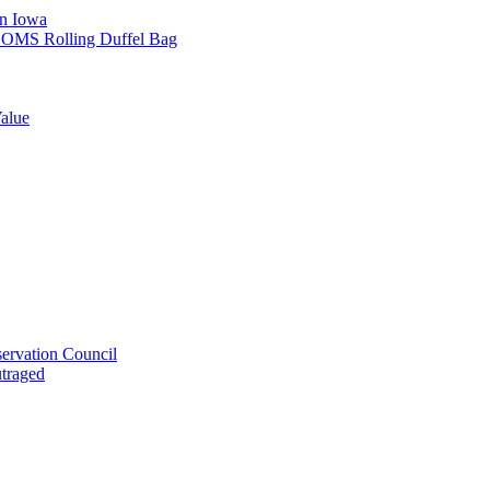
in Iowa
L SOMS Rolling Duffel Bag
alue
ervation Council
utraged