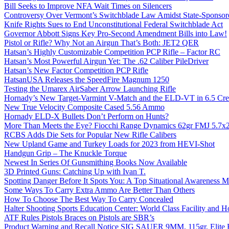
Bill Seeks to Improve NFA Wait Times on Silencers
Controversy Over Vermont’s Switchblade Law Amidst State-Sponsore
Knife Rights Sues to End Unconstitutional Federal Switchblade Act
Governor Abbott Signs Key Pro-Second Amendment Bills into Law!
Pistol or Rifle? Why Not an Airgun That’s Both: JET2 QER
Hatsan’s Highly Customizable Competition PCP Rifle – Factor RC
Hatsan’s Most Powerful Airgun Yet: The .62 Caliber PileDriver
Hatsan’s New Factor Competition PCP Rifle
HatsanUSA Releases the SpeedFire Magnum 1250
Testing the Umarex AirSaber Arrow Launching Rifle
Hornady’s New Target-Varmint V-Match and the ELD-VT in 6.5 Cr
New True Velocity Composite Cased 5.56 Ammo
Hornady ELD-X Bullets Don’t Perform on Hunts?
More Than Meets the Eye? Fiocchi Range Dynamics 62gr FMJ 5.7
RCBS Adds Die Sets for Popular New Rifle Calibers
New Upland Game and Turkey Loads for 2023 from HEVI-Shot
Handgun Grip – The Knuckle Torque
Newest In Series Of Gunsmithing Books Now Available
3D Printed Guns: Catching Up with Ivan T.
Spotting Danger Before It Spots You: A Top Situational Awareness 
Some Ways To Carry Extra Ammo Are Better Than Others
How To Choose The Best Way To Carry Concealed
Halter Shooting Sports Education Center: World Class Facility and
ATF Rules Pistols Braces on Pistols are SBR’s
Product Warning and Recall Notice SIG SAUER 9MM, 115gr, Elite 