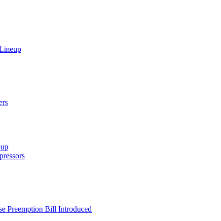
 Lineup
ers
eup
ressors
e Preemption Bill Introduced