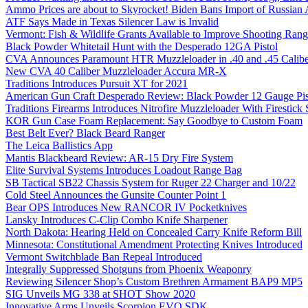
Ammo Prices are about to Skyrocket! Biden Bans Import of Russia
ATF Says Made in Texas Silencer Law is Invalid
Vermont: Fish & Wildlife Grants Available to Improve Shooting Rang
Black Powder Whitetail Hunt with the Desperado 12GA Pistol
CVA Announces Paramount HTR Muzzleloader in .40 and .45 Calibe
New CVA 40 Caliber Muzzleloader Accura MR-X
Traditions Introduces Pursuit XT for 2021
American Gun Craft Desperado Review: Black Powder 12 Gauge Pis
Traditions Firearms Introduces Nitrofire Muzzleloader With Firestick
KOR Gun Case Foam Replacement: Say Goodbye to Custom Foam
Best Belt Ever? Black Beard Ranger
The Leica Ballistics App
Mantis Blackbeard Review: AR-15 Dry Fire System
Elite Survival Systems Introduces Loadout Range Bag
SB Tactical SB22 Chassis System for Ruger 22 Charger and 10/22
Cold Steel Announces the Gunsite Counter Point 1
Bear OPS Introduces New RANCOR IV Pocketknives
Lansky Introduces C-Clip Combo Knife Sharpener
North Dakota: Hearing Held on Concealed Carry Knife Reform Bill
Minnesota: Constitutional Amendment Protecting Knives Introduced
Vermont Switchblade Ban Repeal Introduced
Integrally Suppressed Shotguns from Phoenix Weaponry
Reviewing Silencer Shop’s Custom Brethren Armament BAP9 MP5
SIG Unveils MG 338 at SHOT Show 2020
Innovative Arms Unveils Scorpion EVO SDK