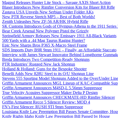
Magpul Releases Hunter Lite Stock – Savage AXIS Short Action
Blaser Introduces New Rimfire Conversion Kits for Blaser R8 Rifle
Zastava USA Unveils New Serbian Under Folder AKs
New PTR Reverse Stretch MP5 – Best of Both Worlds!
Zenith Unleashes New ZF-56 AR/HK Hybrid Rifle
SK Customs Introduces Gods of Olympus-Athena to the 1911 Series
Bear Creek Arsenal New Polymer Pistol the Grizzly
Springfield Armory Releases New Emissary 1911 All-Black Variants
500 Yards with a .44 Mag Taurus Raging Hunter?
Epic New Sharps Bros P365 X-Macro Steel Frame
SDS Imports Duty B9R 9mm 1911 – Finally, an Affordable Staccato
Interview with James Stewart Innovator Behind Longthorne Gunmak
Breda Introduces Two Competition-Ready Shotguns
PTR Industries’ Rugged New Jack Shotgun
Holland & Holland: Guns for the Bespoke Shooter
Benelli Adds New 828U Steel to its O/U Shotgun Line
Stevens 555 Sporting Model Shotguns Added to the Over/Under Lin
Griffin Armament Announces MGL Lineup of KAC-Compatible Supp
Griffin Armament Announces M4SD-L 5.56mm Suppressor
True Velocity Acquires Suppressor Maker Delta P Design
Griffin Armament Announces CHECKMATE-HD Rimfire Silencer
Griffin Armament Recce 5 Silencer Review: MOD 4
FN’s First Silencer: RUSH 9TI 9mm Suppressor
Louisiana Knife Law Preemption Bill Passes Senate Committee, Hous
Knife Rights Idaho Knife Law Preemption Bill Passed by House