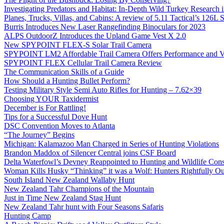
Investigating Predators and Habitat: In-Depth Wild Turkey Research 
Planes, Trucks, Villas, and Cabins: A review of 5.11 Tactical’s 126
Burris Introduces New Laser Rangefinding Binoculars for 2023
ALPS OutdoorZ Introduces the Upland Game Vest X 2.0
New SPYPOINT FLEX-S Solar Trail Camera
SPYPOINT LM2 Affordable Trail Camera Offers Performance and V
SPYPOINT FLEX Cellular Trail Camera Review
The Communication Skills of a Guide
How Should a Hunting Bullet Perform?
Testing Military Style Semi Auto Rifles for Hunting – 7.62×39
Choosing YOUR Taxidermist
December is For Rattling!
Tips for a Successful Dove Hunt
DSC Convention Moves to Atlanta
“The Journey” Begins
Michigan: Kalamazoo Man Charged in Series of Hunting Violations
Brandon Maddox of Silencer Central joins CSF Board
Delta Waterfowl’s Devney Reappointed to Hunting and Wildlife Cons
Woman Kills Husky “Thinking” it was a Wolf: Hunters Rightfully O
South Island New Zealand Wallaby Hunt
New Zealand Tahr Champions of the Mountain
Just in Time New Zealand Stag Hunt
New Zealand Tahr hunt with Four Seasons Safaris
Hunting Camp