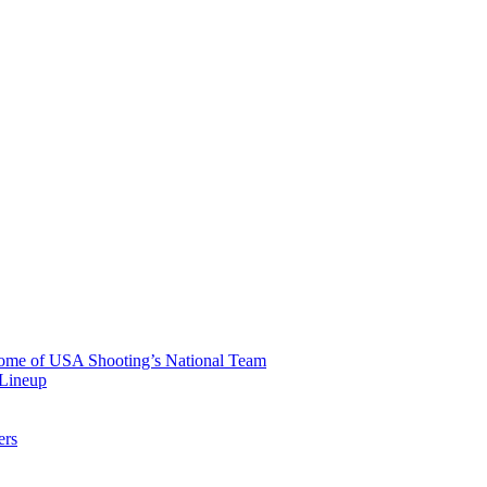
 Home of USA Shooting’s National Team
 Lineup
ers