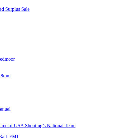
d Surplus Sale
eedmoor
x28mm
Manual
 Home of USA Shooting’s National Team
Ball, FMJ