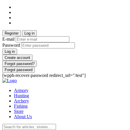
Register
Log in
E-mail
Password
Log in
Create account
Forgot password?
Forgot password
[wppb-recover-password redirect_url="/test"]
Armory
Hunting
Archery
Fishing
Store
About Us