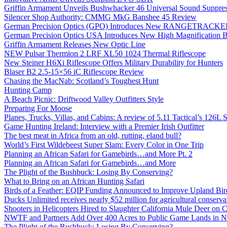
Griffin Armament Unveils Bushwhacker 46 Universal Sound Suppre
Silencer Shop Authority: CMMG MkG Banshee 45 Review
German Precision Optics (GPO) Introduces New RANGETRACKER
German Precision Optics USA Introduces New High Magnification B
Griffin Armament Releases New Optic Line
NEW Pulsar Thermion 2 LRF XL50 1024 Thermal Riflescope
New Steiner H6Xi Riflescope Offers Military Durability for Hunters
Blaser B2 2.5-15×56 iC Riflescope Review
Chasing the MacNab: Scotland’s Toughest Hunt
Hunting Camp
A Beach Picnic: Driftwood Valley Outfitters Style
Preparing For Moose
Planes, Trucks, Villas, and Cabins: A review of 5.11 Tactical’s 126
Game Hunting Ireland: Interview with a Premier Irish Outfitter
The best meat in Africa from an old, rutting, eland bull?
World’s First Wildebeest Super Slam: Every Color in One Trip
Planning an African Safari for Gamebirds…and More Pt. 2
Planning an African Safari for Gamebirds…and More
The Plight of the Bushbuck: Losing By Conserving?
What to Bring on an African Hunting Safari
Birds of a Feather: EQIP Funding Announced to Improve Upland Bird
Ducks Unlimited receives nearly $52 million for agricultural conservat
Shooters in Helicopters Hired to Slaughter California Mule Deer on C
NWTF and Partners Add Over 400 Acres to Public Game Lands in No
The Plight of the Bushbuck: Losing By Conserving?