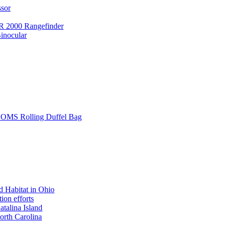
ssor
 2000 Rangefinder
inocular
L SOMS Rolling Duffel Bag
 Habitat in Ohio
ion efforts
atalina Island
rth Carolina