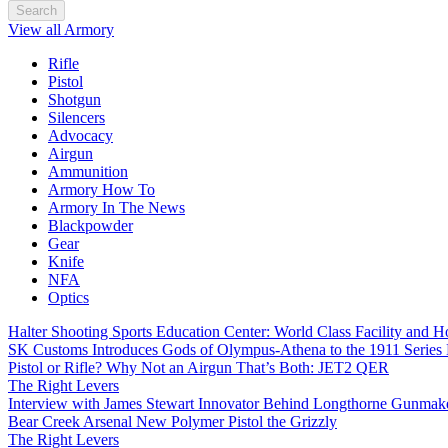
Search
View all Armory
Rifle
Pistol
Shotgun
Silencers
Advocacy
Airgun
Ammunition
Armory How To
Armory In The News
Blackpowder
Gear
Knife
NFA
Optics
Halter Shooting Sports Education Center: World Class Facility and
SK Customs Introduces Gods of Olympus-Athena to the 1911 Series
Pistol or Rifle? Why Not an Airgun That’s Both: JET2 QER
The Right Levers
Interview with James Stewart Innovator Behind Longthorne Gunmak
Bear Creek Arsenal New Polymer Pistol the Grizzly
The Right Levers