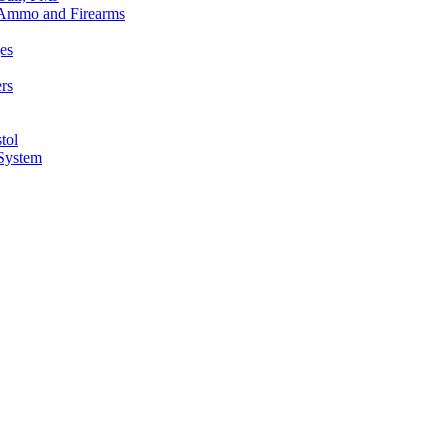
n Ammo and Firearms
es
rs
tol
 System