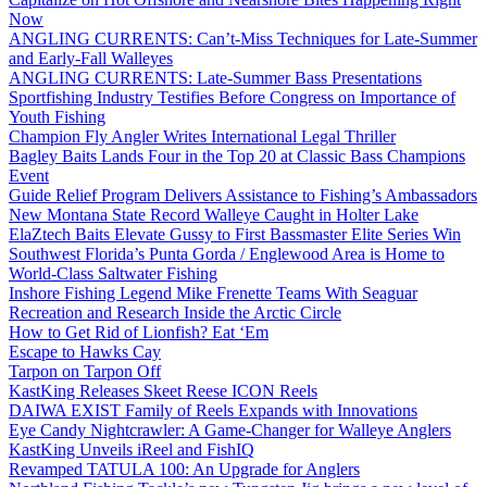
Now
ANGLING CURRENTS: Can’t-Miss Techniques for Late-Summer
and Early-Fall Walleyes
ANGLING CURRENTS: Late-Summer Bass Presentations
Sportfishing Industry Testifies Before Congress on Importance of
Youth Fishing
Champion Fly Angler Writes International Legal Thriller
Bagley Baits Lands Four in the Top 20 at Classic Bass Champions
Event
Guide Relief Program Delivers Assistance to Fishing’s Ambassadors
New Montana State Record Walleye Caught in Holter Lake
ElaZtech Baits Elevate Gussy to First Bassmaster Elite Series Win
Southwest Florida’s Punta Gorda / Englewood Area is Home to
World-Class Saltwater Fishing
Inshore Fishing Legend Mike Frenette Teams With Seaguar
Recreation and Research Inside the Arctic Circle
How to Get Rid of Lionfish? Eat ‘Em
Escape to Hawks Cay
Tarpon on Tarpon Off
KastKing Releases Skeet Reese ICON Reels
DAIWA EXIST Family of Reels Expands with Innovations
Eye Candy Nightcrawler: A Game-Changer for Walleye Anglers
KastKing Unveils iReel and FishIQ
Revamped TATULA 100: An Upgrade for Anglers