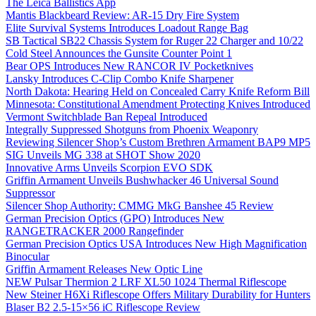
The Leica Ballistics App
Mantis Blackbeard Review: AR-15 Dry Fire System
Elite Survival Systems Introduces Loadout Range Bag
SB Tactical SB22 Chassis System for Ruger 22 Charger and 10/22
Cold Steel Announces the Gunsite Counter Point 1
Bear OPS Introduces New RANCOR IV Pocketknives
Lansky Introduces C-Clip Combo Knife Sharpener
North Dakota: Hearing Held on Concealed Carry Knife Reform Bill
Minnesota: Constitutional Amendment Protecting Knives Introduced
Vermont Switchblade Ban Repeal Introduced
Integrally Suppressed Shotguns from Phoenix Weaponry
Reviewing Silencer Shop’s Custom Brethren Armament BAP9 MP5
SIG Unveils MG 338 at SHOT Show 2020
Innovative Arms Unveils Scorpion EVO SDK
Griffin Armament Unveils Bushwhacker 46 Universal Sound
Suppressor
Silencer Shop Authority: CMMG MkG Banshee 45 Review
German Precision Optics (GPO) Introduces New
RANGETRACKER 2000 Rangefinder
German Precision Optics USA Introduces New High Magnification
Binocular
Griffin Armament Releases New Optic Line
NEW Pulsar Thermion 2 LRF XL50 1024 Thermal Riflescope
New Steiner H6Xi Riflescope Offers Military Durability for Hunters
Blaser B2 2.5-15×56 iC Riflescope Review