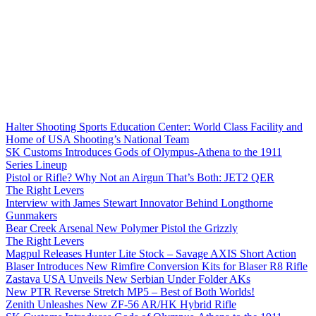
Halter Shooting Sports Education Center: World Class Facility and
Home of USA Shooting’s National Team
SK Customs Introduces Gods of Olympus-Athena to the 1911
Series Lineup
Pistol or Rifle? Why Not an Airgun That’s Both: JET2 QER
The Right Levers
Interview with James Stewart Innovator Behind Longthorne
Gunmakers
Bear Creek Arsenal New Polymer Pistol the Grizzly
The Right Levers
Magpul Releases Hunter Lite Stock – Savage AXIS Short Action
Blaser Introduces New Rimfire Conversion Kits for Blaser R8 Rifle
Zastava USA Unveils New Serbian Under Folder AKs
New PTR Reverse Stretch MP5 – Best of Both Worlds!
Zenith Unleashes New ZF-56 AR/HK Hybrid Rifle