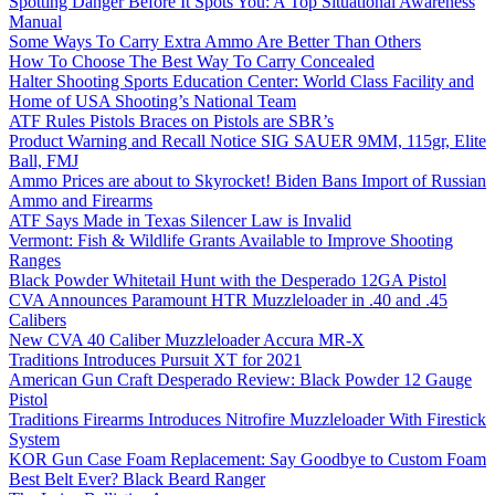
Spotting Danger Before It Spots You: A Top Situational Awareness
Manual
Some Ways To Carry Extra Ammo Are Better Than Others
How To Choose The Best Way To Carry Concealed
Halter Shooting Sports Education Center: World Class Facility and
Home of USA Shooting’s National Team
ATF Rules Pistols Braces on Pistols are SBR’s
Product Warning and Recall Notice SIG SAUER 9MM, 115gr, Elite
Ball, FMJ
Ammo Prices are about to Skyrocket! Biden Bans Import of Russian
Ammo and Firearms
ATF Says Made in Texas Silencer Law is Invalid
Vermont: Fish & Wildlife Grants Available to Improve Shooting
Ranges
Black Powder Whitetail Hunt with the Desperado 12GA Pistol
CVA Announces Paramount HTR Muzzleloader in .40 and .45
Calibers
New CVA 40 Caliber Muzzleloader Accura MR-X
Traditions Introduces Pursuit XT for 2021
American Gun Craft Desperado Review: Black Powder 12 Gauge
Pistol
Traditions Firearms Introduces Nitrofire Muzzleloader With Firestick
System
KOR Gun Case Foam Replacement: Say Goodbye to Custom Foam
Best Belt Ever? Black Beard Ranger