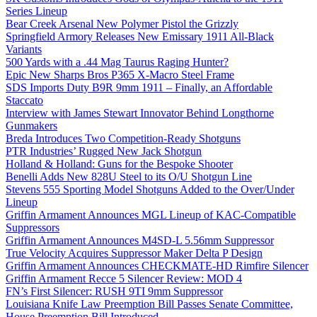
Series Lineup
Bear Creek Arsenal New Polymer Pistol the Grizzly
Springfield Armory Releases New Emissary 1911 All-Black
Variants
500 Yards with a .44 Mag Taurus Raging Hunter?
Epic New Sharps Bros P365 X-Macro Steel Frame
SDS Imports Duty B9R 9mm 1911 – Finally, an Affordable
Staccato
Interview with James Stewart Innovator Behind Longthorne
Gunmakers
Breda Introduces Two Competition-Ready Shotguns
PTR Industries’ Rugged New Jack Shotgun
Holland & Holland: Guns for the Bespoke Shooter
Benelli Adds New 828U Steel to its O/U Shotgun Line
Stevens 555 Sporting Model Shotguns Added to the Over/Under
Lineup
Griffin Armament Announces MGL Lineup of KAC-Compatible
Suppressors
Griffin Armament Announces M4SD-L 5.56mm Suppressor
True Velocity Acquires Suppressor Maker Delta P Design
Griffin Armament Announces CHECKMATE-HD Rimfire Silencer
Griffin Armament Recce 5 Silencer Review: MOD 4
FN’s First Silencer: RUSH 9TI 9mm Suppressor
Louisiana Knife Law Preemption Bill Passes Senate Committee,
House Preemption Bill Introduced