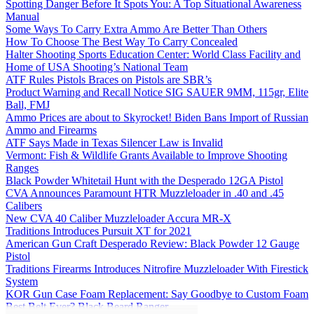
Spotting Danger Before It Spots You: A Top Situational Awareness
Manual
Some Ways To Carry Extra Ammo Are Better Than Others
How To Choose The Best Way To Carry Concealed
Halter Shooting Sports Education Center: World Class Facility and
Home of USA Shooting’s National Team
ATF Rules Pistols Braces on Pistols are SBR’s
Product Warning and Recall Notice SIG SAUER 9MM, 115gr, Elite
Ball, FMJ
Ammo Prices are about to Skyrocket! Biden Bans Import of Russian
Ammo and Firearms
ATF Says Made in Texas Silencer Law is Invalid
Vermont: Fish & Wildlife Grants Available to Improve Shooting
Ranges
Black Powder Whitetail Hunt with the Desperado 12GA Pistol
CVA Announces Paramount HTR Muzzleloader in .40 and .45
Calibers
New CVA 40 Caliber Muzzleloader Accura MR-X
Traditions Introduces Pursuit XT for 2021
American Gun Craft Desperado Review: Black Powder 12 Gauge
Pistol
Traditions Firearms Introduces Nitrofire Muzzleloader With Firestick
System
KOR Gun Case Foam Replacement: Say Goodbye to Custom Foam
Best Belt Ever? Black Beard Ranger