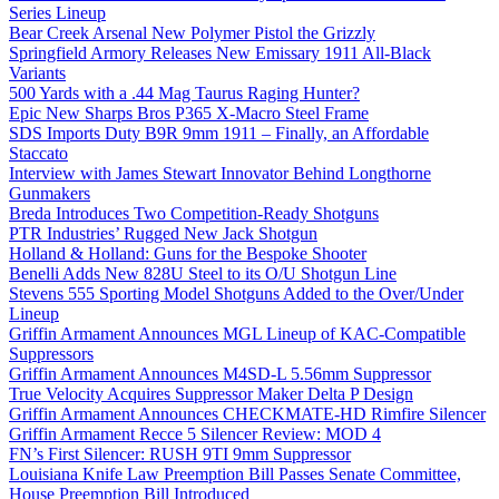
Series Lineup
Bear Creek Arsenal New Polymer Pistol the Grizzly
Springfield Armory Releases New Emissary 1911 All-Black
Variants
500 Yards with a .44 Mag Taurus Raging Hunter?
Epic New Sharps Bros P365 X-Macro Steel Frame
SDS Imports Duty B9R 9mm 1911 – Finally, an Affordable
Staccato
Interview with James Stewart Innovator Behind Longthorne
Gunmakers
Breda Introduces Two Competition-Ready Shotguns
PTR Industries’ Rugged New Jack Shotgun
Holland & Holland: Guns for the Bespoke Shooter
Benelli Adds New 828U Steel to its O/U Shotgun Line
Stevens 555 Sporting Model Shotguns Added to the Over/Under
Lineup
Griffin Armament Announces MGL Lineup of KAC-Compatible
Suppressors
Griffin Armament Announces M4SD-L 5.56mm Suppressor
True Velocity Acquires Suppressor Maker Delta P Design
Griffin Armament Announces CHECKMATE-HD Rimfire Silencer
Griffin Armament Recce 5 Silencer Review: MOD 4
FN’s First Silencer: RUSH 9TI 9mm Suppressor
Louisiana Knife Law Preemption Bill Passes Senate Committee,
House Preemption Bill Introduced