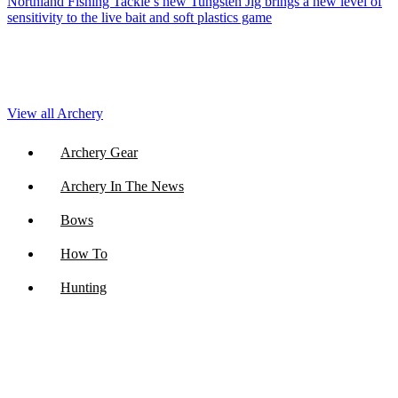
Northland Fishing Tackle’s new Tungsten Jig brings a new level of
sensitivity to the live bait and soft plastics game
View all Archery
Archery Gear
Archery In The News
Bows
How To
Hunting