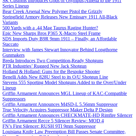
SK Customs Introduces Gods of Olympus-Athena to the 1911
Series Lineup
Bear Creek Arsenal New Polymer Pistol the Grizzly
Springfield Armory Releases New Emissary 1911 All-Black
Variants
500 Yards with a .44 Mag Taurus Raging Hunter?
Epic New Sharps Bros P365 X-Macro Steel Frame
SDS Imports Duty B9R 9mm 1911 – Finally, an Affordable
Staccato
Interview with James Stewart Innovator Behind Longthorne
Gunmakers
Breda Introduces Two Competition-Ready Shotguns
PTR Industries’ Rugged New Jack Shotgun
Holland & Holland: Guns for the Bespoke Shooter
Benelli Adds New 828U Steel to its O/U Shotgun Line
Stevens 555 Sporting Model Shotguns Added to the Over/Under
Lineup
Griffin Armament Announces MGL Lineup of KAC-Compatible
Suppressors
Griffin Armament Announces M4SD-L 5.56mm Suppressor
True Velocity Acquires Suppressor Maker Delta P Design
Griffin Armament Announces CHECKMATE-HD Rimfire Silencer
Griffin Armament Recce 5 Silencer Review: MOD 4
FN’s First Silencer: RUSH 9TI 9mm Suppressor
Louisiana Knife Law Preemption Bill Passes Senate Committee,