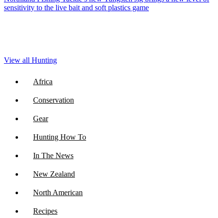
sensitivity to the live bait and soft plastics game
View all Hunting
Africa
Conservation
Gear
Hunting How To
In The News
New Zealand
North American
Recipes