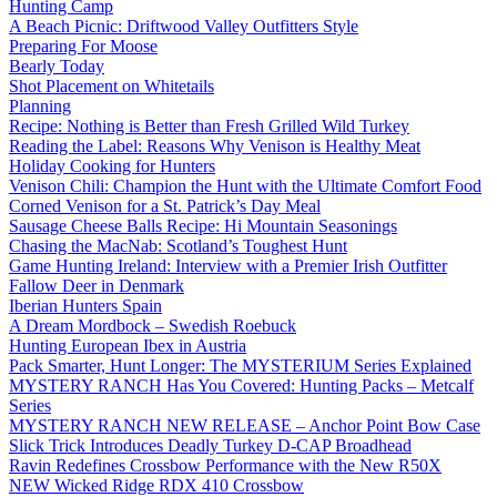
Hunting Camp
A Beach Picnic: Driftwood Valley Outfitters Style
Preparing For Moose
Bearly Today
Shot Placement on Whitetails
Planning
Recipe: Nothing is Better than Fresh Grilled Wild Turkey
Reading the Label: Reasons Why Venison is Healthy Meat
Holiday Cooking for Hunters
Venison Chili: Champion the Hunt with the Ultimate Comfort Food
Corned Venison for a St. Patrick’s Day Meal
Sausage Cheese Balls Recipe: Hi Mountain Seasonings
Chasing the MacNab: Scotland’s Toughest Hunt
Game Hunting Ireland: Interview with a Premier Irish Outfitter
Fallow Deer in Denmark
Iberian Hunters Spain
A Dream Mordbock – Swedish Roebuck
Hunting European Ibex in Austria
Pack Smarter, Hunt Longer: The MYSTERIUM Series Explained
MYSTERY RANCH Has You Covered: Hunting Packs – Metcalf
Series
MYSTERY RANCH NEW RELEASE – Anchor Point Bow Case
Slick Trick Introduces Deadly Turkey D-CAP Broadhead
Ravin Redefines Crossbow Performance with the New R50X
NEW Wicked Ridge RDX 410 Crossbow