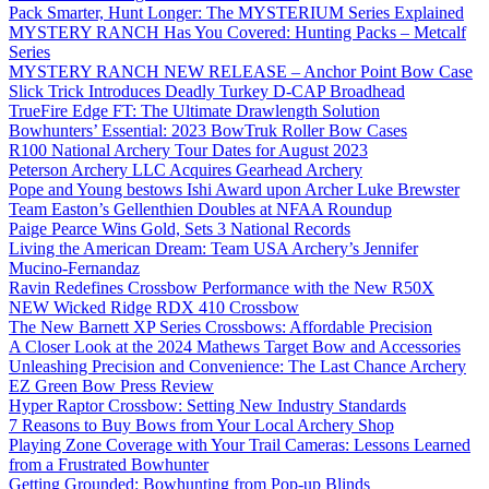
Pack Smarter, Hunt Longer: The MYSTERIUM Series Explained
MYSTERY RANCH Has You Covered: Hunting Packs – Metcalf
Series
MYSTERY RANCH NEW RELEASE – Anchor Point Bow Case
Slick Trick Introduces Deadly Turkey D-CAP Broadhead
TrueFire Edge FT: The Ultimate Drawlength Solution
Bowhunters’ Essential: 2023 BowTruk Roller Bow Cases
R100 National Archery Tour Dates for August 2023
Peterson Archery LLC Acquires Gearhead Archery
Pope and Young bestows Ishi Award upon Archer Luke Brewster
Team Easton’s Gellenthien Doubles at NFAA Roundup
Paige Pearce Wins Gold, Sets 3 National Records
Living the American Dream: Team USA Archery’s Jennifer
Mucino-Fernandaz
Ravin Redefines Crossbow Performance with the New R50X
NEW Wicked Ridge RDX 410 Crossbow
The New Barnett XP Series Crossbows: Affordable Precision
A Closer Look at the 2024 Mathews Target Bow and Accessories
Unleashing Precision and Convenience: The Last Chance Archery
EZ Green Bow Press Review
Hyper Raptor Crossbow: Setting New Industry Standards
7 Reasons to Buy Bows from Your Local Archery Shop
Playing Zone Coverage with Your Trail Cameras: Lessons Learned
from a Frustrated Bowhunter
Getting Grounded: Bowhunting from Pop-up Blinds