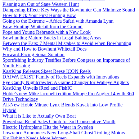
Planning an Out of State Western Hunt
Dampening Effect: Key Ways the Bowhunter Can Minimize Sound
How to Pick Your First Hunting Bow
Going to the Extreme – Africa Safari with Amanda Lynn
Bow Hunting Whitetail from the Ground
Pope and Young Rebrands with a New Look
Bowhunting Mature Bucks in Legal Baiting Areas
Between the Ears: 7 Mental Mistakes to Avoid when Bowhunting
Why and How to Bowhunt Whitetail Does
Forward-Facing Sonar Solution
Sportfishing Industry Testifies Before Congress on Importance of
Youth Fishing
KastKing Releases Skeet Reese ICON Reels
DAIWA EXIST Family of Reels Expands with Innovations
Eye Candy Nightcrawler: A Game-Changer for Walleye Anglers
KastKing Unveils iReel and FishIQ
Hobie’s new Mike Iaconelli edition Mirage Pro Angler 14 with 360
Drive Technology
All-New Hobie Mirage Lynx Blends Kayak into Low Profile
Hybrid
What it is Like to Actually Own Boat
Powerboat Retail Sales Climb for 3rd Consecutive Month
Electric Hydroplane Hits the Water in Sweden
Lowrance Announces New Long-Shaft Ghost Trolling Motors
Fly Fishing Needs More Women