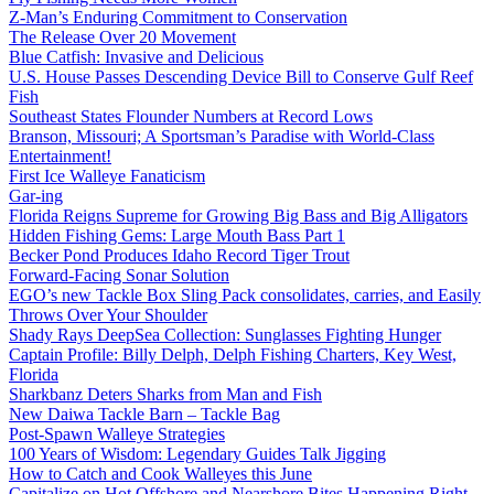
Z-Man’s Enduring Commitment to Conservation
The Release Over 20 Movement
Blue Catfish: Invasive and Delicious
U.S. House Passes Descending Device Bill to Conserve Gulf Reef
Fish
Southeast States Flounder Numbers at Record Lows
Branson, Missouri; A Sportsman’s Paradise with World-Class
Entertainment!
First Ice Walleye Fanaticism
Gar-ing
Florida Reigns Supreme for Growing Big Bass and Big Alligators
Hidden Fishing Gems: Large Mouth Bass Part 1
Becker Pond Produces Idaho Record Tiger Trout
Forward-Facing Sonar Solution
EGO’s new Tackle Box Sling Pack consolidates, carries, and Easily
Throws Over Your Shoulder
Shady Rays DeepSea Collection: Sunglasses Fighting Hunger
Captain Profile: Billy Delph, Delph Fishing Charters, Key West,
Florida
Sharkbanz Deters Sharks from Man and Fish
New Daiwa Tackle Barn – Tackle Bag
Post-Spawn Walleye Strategies
100 Years of Wisdom: Legendary Guides Talk Jigging
How to Catch and Cook Walleyes this June
Capitalize on Hot Offshore and Nearshore Bites Happening Right