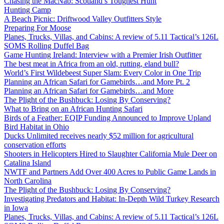
Chasing the MacNab: Scotland’s Toughest Hunt
Hunting Camp
A Beach Picnic: Driftwood Valley Outfitters Style
Preparing For Moose
Planes, Trucks, Villas, and Cabins: A review of 5.11 Tactical’s 126L
SOMS Rolling Duffel Bag
Game Hunting Ireland: Interview with a Premier Irish Outfitter
The best meat in Africa from an old, rutting, eland bull?
World’s First Wildebeest Super Slam: Every Color in One Trip
Planning an African Safari for Gamebirds…and More Pt. 2
Planning an African Safari for Gamebirds…and More
The Plight of the Bushbuck: Losing By Conserving?
What to Bring on an African Hunting Safari
Birds of a Feather: EQIP Funding Announced to Improve Upland
Bird Habitat in Ohio
Ducks Unlimited receives nearly $52 million for agricultural
conservation efforts
Shooters in Helicopters Hired to Slaughter California Mule Deer on
Catalina Island
NWTF and Partners Add Over 400 Acres to Public Game Lands in
North Carolina
The Plight of the Bushbuck: Losing By Conserving?
Investigating Predators and Habitat: In-Depth Wild Turkey Research
in Iowa
Planes, Trucks, Villas, and Cabins: A review of 5.11 Tactical’s 126L