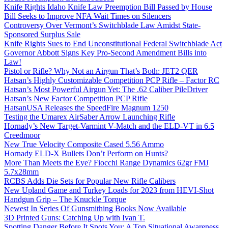
Knife Rights Idaho Knife Law Preemption Bill Passed by House
Bill Seeks to Improve NFA Wait Times on Silencers
Controversy Over Vermont’s Switchblade Law Amidst State-
Sponsored Surplus Sale
Knife Rights Sues to End Unconstitutional Federal Switchblade Act
Governor Abbott Signs Key Pro-Second Amendment Bills into
Law!
Pistol or Rifle? Why Not an Airgun That’s Both: JET2 QER
Hatsan’s Highly Customizable Competition PCP Rifle – Factor RC
Hatsan’s Most Powerful Airgun Yet: The .62 Caliber PileDriver
Hatsan’s New Factor Competition PCP Rifle
HatsanUSA Releases the SpeedFire Magnum 1250
Testing the Umarex AirSaber Arrow Launching Rifle
Hornady’s New Target-Varmint V-Match and the ELD-VT in 6.5
Creedmoor
New True Velocity Composite Cased 5.56 Ammo
Hornady ELD-X Bullets Don’t Perform on Hunts?
More Than Meets the Eye? Fiocchi Range Dynamics 62gr FMJ
5.7x28mm
RCBS Adds Die Sets for Popular New Rifle Calibers
New Upland Game and Turkey Loads for 2023 from HEVI-Shot
Handgun Grip – The Knuckle Torque
Newest In Series Of Gunsmithing Books Now Available
3D Printed Guns: Catching Up with Ivan T.
Spotting Danger Before It Spots You: A Top Situational Awareness