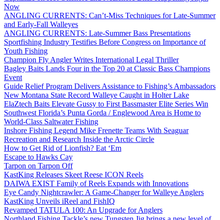
Now
ANGLING CURRENTS: Can’t-Miss Techniques for Late-Summer
and Early-Fall Walleyes
ANGLING CURRENTS: Late-Summer Bass Presentations
Sportfishing Industry Testifies Before Congress on Importance of
Youth Fishing
Champion Fly Angler Writes International Legal Thriller
Bagley Baits Lands Four in the Top 20 at Classic Bass Champions
Event
Guide Relief Program Delivers Assistance to Fishing’s Ambassadors
New Montana State Record Walleye Caught in Holter Lake
ElaZtech Baits Elevate Gussy to First Bassmaster Elite Series Win
Southwest Florida’s Punta Gorda / Englewood Area is Home to
World-Class Saltwater Fishing
Inshore Fishing Legend Mike Frenette Teams With Seaguar
Recreation and Research Inside the Arctic Circle
How to Get Rid of Lionfish? Eat ‘Em
Escape to Hawks Cay
Tarpon on Tarpon Off
KastKing Releases Skeet Reese ICON Reels
DAIWA EXIST Family of Reels Expands with Innovations
Eye Candy Nightcrawler: A Game-Changer for Walleye Anglers
KastKing Unveils iReel and FishIQ
Revamped TATULA 100: An Upgrade for Anglers
Northland Fishing Tackle’s new Tungsten Jig brings a new level of