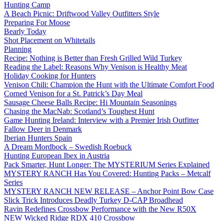
Hunting Camp
A Beach Picnic: Driftwood Valley Outfitters Style
Preparing For Moose
Bearly Today
Shot Placement on Whitetails
Planning
Recipe: Nothing is Better than Fresh Grilled Wild Turkey
Reading the Label: Reasons Why Venison is Healthy Meat
Holiday Cooking for Hunters
Venison Chili: Champion the Hunt with the Ultimate Comfort Food
Corned Venison for a St. Patrick’s Day Meal
Sausage Cheese Balls Recipe: Hi Mountain Seasonings
Chasing the MacNab: Scotland’s Toughest Hunt
Game Hunting Ireland: Interview with a Premier Irish Outfitter
Fallow Deer in Denmark
Iberian Hunters Spain
A Dream Mordbock – Swedish Roebuck
Hunting European Ibex in Austria
Pack Smarter, Hunt Longer: The MYSTERIUM Series Explained
MYSTERY RANCH Has You Covered: Hunting Packs – Metcalf
Series
MYSTERY RANCH NEW RELEASE – Anchor Point Bow Case
Slick Trick Introduces Deadly Turkey D-CAP Broadhead
Ravin Redefines Crossbow Performance with the New R50X
NEW Wicked Ridge RDX 410 Crossbow