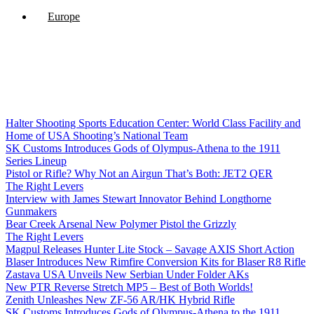
Europe
Halter Shooting Sports Education Center: World Class Facility and
Home of USA Shooting’s National Team
SK Customs Introduces Gods of Olympus-Athena to the 1911
Series Lineup
Pistol or Rifle? Why Not an Airgun That’s Both: JET2 QER
The Right Levers
Interview with James Stewart Innovator Behind Longthorne
Gunmakers
Bear Creek Arsenal New Polymer Pistol the Grizzly
The Right Levers
Magpul Releases Hunter Lite Stock – Savage AXIS Short Action
Blaser Introduces New Rimfire Conversion Kits for Blaser R8 Rifle
Zastava USA Unveils New Serbian Under Folder AKs
New PTR Reverse Stretch MP5 – Best of Both Worlds!
Zenith Unleashes New ZF-56 AR/HK Hybrid Rifle
SK Customs Introduces Gods of Olympus-Athena to the 1911