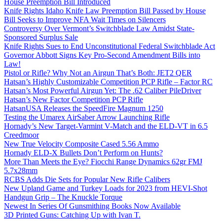
House Preemption Bill Introduced
Knife Rights Idaho Knife Law Preemption Bill Passed by House
Bill Seeks to Improve NFA Wait Times on Silencers
Controversy Over Vermont’s Switchblade Law Amidst State-
Sponsored Surplus Sale
Knife Rights Sues to End Unconstitutional Federal Switchblade Act
Governor Abbott Signs Key Pro-Second Amendment Bills into
Law!
Pistol or Rifle? Why Not an Airgun That’s Both: JET2 QER
Hatsan’s Highly Customizable Competition PCP Rifle – Factor RC
Hatsan’s Most Powerful Airgun Yet: The .62 Caliber PileDriver
Hatsan’s New Factor Competition PCP Rifle
HatsanUSA Releases the SpeedFire Magnum 1250
Testing the Umarex AirSaber Arrow Launching Rifle
Hornady’s New Target-Varmint V-Match and the ELD-VT in 6.5
Creedmoor
New True Velocity Composite Cased 5.56 Ammo
Hornady ELD-X Bullets Don’t Perform on Hunts?
More Than Meets the Eye? Fiocchi Range Dynamics 62gr FMJ
5.7x28mm
RCBS Adds Die Sets for Popular New Rifle Calibers
New Upland Game and Turkey Loads for 2023 from HEVI-Shot
Handgun Grip – The Knuckle Torque
Newest In Series Of Gunsmithing Books Now Available
3D Printed Guns: Catching Up with Ivan T.