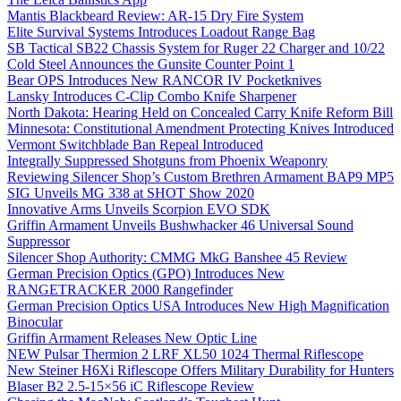
Mantis Blackbeard Review: AR-15 Dry Fire System
Elite Survival Systems Introduces Loadout Range Bag
SB Tactical SB22 Chassis System for Ruger 22 Charger and 10/22
Cold Steel Announces the Gunsite Counter Point 1
Bear OPS Introduces New RANCOR IV Pocketknives
Lansky Introduces C-Clip Combo Knife Sharpener
North Dakota: Hearing Held on Concealed Carry Knife Reform Bill
Minnesota: Constitutional Amendment Protecting Knives Introduced
Vermont Switchblade Ban Repeal Introduced
Integrally Suppressed Shotguns from Phoenix Weaponry
Reviewing Silencer Shop’s Custom Brethren Armament BAP9 MP5
SIG Unveils MG 338 at SHOT Show 2020
Innovative Arms Unveils Scorpion EVO SDK
Griffin Armament Unveils Bushwhacker 46 Universal Sound
Suppressor
Silencer Shop Authority: CMMG MkG Banshee 45 Review
German Precision Optics (GPO) Introduces New
RANGETRACKER 2000 Rangefinder
German Precision Optics USA Introduces New High Magnification
Binocular
Griffin Armament Releases New Optic Line
NEW Pulsar Thermion 2 LRF XL50 1024 Thermal Riflescope
New Steiner H6Xi Riflescope Offers Military Durability for Hunters
Blaser B2 2.5-15×56 iC Riflescope Review