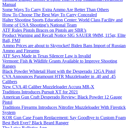
Manual
Some Ways To Carry Extra Ammo Are Better Than Others
How To Choose The Best Way To Carry Concealed
Halter Shooting Sports Education Center: World Class Facility and
Home of USA Shooting’s National Team
ATF Rules Pistols Braces on Pistols are SBR’s
Product Warning and Recall Notice SIG SAUER 9MM, 115gr, Elite
Ball, FMJ
Ammo Prices are about to Skyrocket! Biden Bans Import of Russian
Ammo and Firearms
ATF Says Made in Texas Silencer Law is Invalid
Vermont: Fish & Wildlife Grants Available to Improve Shooting
Ranges
Black Powder Whitetail Hunt with the Desperado 12GA Pistol
CVA Announces Paramount HTR Muzzleloader in .40 and .45
Calibers
New CVA 40 Caliber Muzzleloader Accura MR-X
Traditions Introduces Pursuit XT for 2021
American Gun Craft Desperado Review: Black Powder 12 Gauge
Pistol
Traditions Firearms Introduces Nitrofire Muzzleloader With Firestick
System
KOR Gun Case Foam Replacement: Say Goodbye to Custom Foam
Best Belt Ever? Black Beard Ranger
The Leica Ballistics App