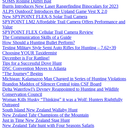
SOMS Rolling Duffel Bag
Burris Introduces New Laser Rangefinding Binoculars for 2023
ALPS OutdoorZ Introduces the Upland Game Vest X 2.0
New SPYPOINT FLEX-S Solar Trail Camera
SPYPOINT LM2 Affordable Trail Camera Offers Performance and
Value
SPYPOINT FLEX Cellular Trail Camera Review
The Communication Skills of a Guide
How Should a Hunting Bullet Perform?
Testing Military Style Semi Auto Rifles for Hunting – 7.62×39
Choosing YOUR Taxidermist
December is For Rattling!
Tips for a Successful Dove Hunt
DSC Convention Moves to Atlanta
“The Journey” Begins
Michigan: Kalamazoo Man Charged in Series of Hunting Violations
Brandon Maddox of Silencer Central joins CSF Board
Delta Waterfowl’s Devney Reappointed to Hunting and Wildlife
Conservation Council
Woman Kills Husky “Thinking” it was a Wolf: Hunters Rightfully
Outraged
South Island New Zealand Wallaby Hunt
New Zealand Tahr Champions of the Mountain
Just in Time New Zealand Stag Hunt
New Zealand Tahr hunt with Four Seasons Safaris