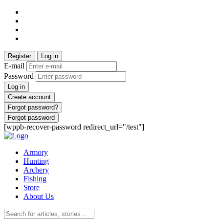
Register
Log in
E-mail
Password
Log in
Create account
Forgot password?
Forgot password
[wppb-recover-password redirect_url="/test"]
Armory
Hunting
Archery
Fishing
Store
About Us