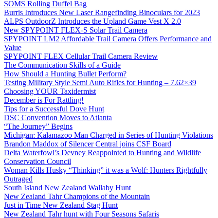
SOMS Rolling Duffel Bag
Burris Introduces New Laser Rangefinding Binoculars for 2023
ALPS OutdoorZ Introduces the Upland Game Vest X 2.0
New SPYPOINT FLEX-S Solar Trail Camera
SPYPOINT LM2 Affordable Trail Camera Offers Performance and
Value
SPYPOINT FLEX Cellular Trail Camera Review
The Communication Skills of a Guide
How Should a Hunting Bullet Perform?
Testing Military Style Semi Auto Rifles for Hunting – 7.62×39
Choosing YOUR Taxidermist
December is For Rattling!
Tips for a Successful Dove Hunt
DSC Convention Moves to Atlanta
“The Journey” Begins
Michigan: Kalamazoo Man Charged in Series of Hunting Violations
Brandon Maddox of Silencer Central joins CSF Board
Delta Waterfowl’s Devney Reappointed to Hunting and Wildlife
Conservation Council
Woman Kills Husky “Thinking” it was a Wolf: Hunters Rightfully
Outraged
South Island New Zealand Wallaby Hunt
New Zealand Tahr Champions of the Mountain
Just in Time New Zealand Stag Hunt
New Zealand Tahr hunt with Four Seasons Safaris