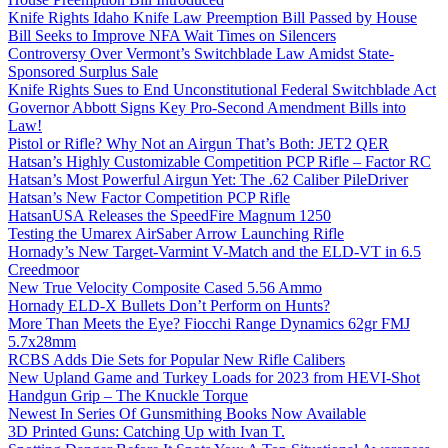
Knife Rights Idaho Knife Law Preemption Bill Passed by House
Bill Seeks to Improve NFA Wait Times on Silencers
Controversy Over Vermont’s Switchblade Law Amidst State-
Sponsored Surplus Sale
Knife Rights Sues to End Unconstitutional Federal Switchblade Act
Governor Abbott Signs Key Pro-Second Amendment Bills into
Law!
Pistol or Rifle? Why Not an Airgun That’s Both: JET2 QER
Hatsan’s Highly Customizable Competition PCP Rifle – Factor RC
Hatsan’s Most Powerful Airgun Yet: The .62 Caliber PileDriver
Hatsan’s New Factor Competition PCP Rifle
HatsanUSA Releases the SpeedFire Magnum 1250
Testing the Umarex AirSaber Arrow Launching Rifle
Hornady’s New Target-Varmint V-Match and the ELD-VT in 6.5
Creedmoor
New True Velocity Composite Cased 5.56 Ammo
Hornady ELD-X Bullets Don’t Perform on Hunts?
More Than Meets the Eye? Fiocchi Range Dynamics 62gr FMJ
5.7x28mm
RCBS Adds Die Sets for Popular New Rifle Calibers
New Upland Game and Turkey Loads for 2023 from HEVI-Shot
Handgun Grip – The Knuckle Torque
Newest In Series Of Gunsmithing Books Now Available
3D Printed Guns: Catching Up with Ivan T.