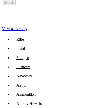
Search
View all Armory
Rifle
Pistol
Shotgun
Silencers
Advocacy
Airgun
Ammunition
Armory How To