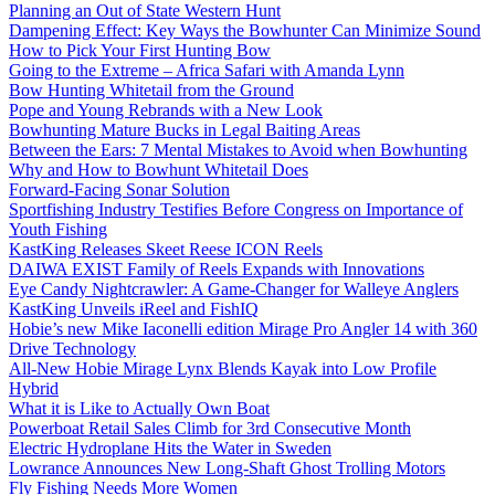
Planning an Out of State Western Hunt
Dampening Effect: Key Ways the Bowhunter Can Minimize Sound
How to Pick Your First Hunting Bow
Going to the Extreme – Africa Safari with Amanda Lynn
Bow Hunting Whitetail from the Ground
Pope and Young Rebrands with a New Look
Bowhunting Mature Bucks in Legal Baiting Areas
Between the Ears: 7 Mental Mistakes to Avoid when Bowhunting
Why and How to Bowhunt Whitetail Does
Forward-Facing Sonar Solution
Sportfishing Industry Testifies Before Congress on Importance of
Youth Fishing
KastKing Releases Skeet Reese ICON Reels
DAIWA EXIST Family of Reels Expands with Innovations
Eye Candy Nightcrawler: A Game-Changer for Walleye Anglers
KastKing Unveils iReel and FishIQ
Hobie’s new Mike Iaconelli edition Mirage Pro Angler 14 with 360
Drive Technology
All-New Hobie Mirage Lynx Blends Kayak into Low Profile
Hybrid
What it is Like to Actually Own Boat
Powerboat Retail Sales Climb for 3rd Consecutive Month
Electric Hydroplane Hits the Water in Sweden
Lowrance Announces New Long-Shaft Ghost Trolling Motors
Fly Fishing Needs More Women