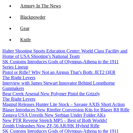
Armory In The News
Blackpowder
Gear
Knife
Halter Shooting Sports Education Center: World Class Facility and
NFA
Home of USA Shooting’s National Team
SK Customs Introduces Gods of Olympus-Athena to the 1911
Optics
Series Lineup
Pistol or Rifle? Why Not an Airgun That’s Both: JET2 QER
The Right Levers
Interview with James Stewart Innovator Behind Longthorne
Gunmakers
Bear Creek Arsenal New Polymer Pistol the Grizzly
The Right Levers
Magpul Releases Hunter Lite Stock – Savage AXIS Short Action
Blaser Introduces New Rimfire Conversion Kits for Blaser R8 Rifle
Zastava USA Unveils New Serbian Under Folder AKs
New PTR Reverse Stretch MP5 – Best of Both Worlds!
Zenith Unleashes New ZF-56 AR/HK Hybrid Rifle
SK Customs Introduces Gods of Olympus-Athena to the 1911