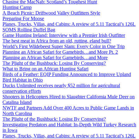
Chasing the MacNab: Scotland’s Toughest Hunt
Hunting Camp
A Beach Picnic: Driftwood Valley Outfitters Style
Preparing For Moose
Planes, Trucks, Villas, and Cabins: A review of 5.11 Tactical’s 126L
SOMS Rolling Duffel Bag
Game Hunting Ireland: Interview with a Premier Irish Outfitter
The best meat in Africa from an old, rutting, eland bull?
World’s First Wildebeest Super Slam: Every Color in One Trip
Planning an African Safari for Gamebirds…and More Pt. 2
Planning an African Safari for Gamebirds…and More
The Plight of the Bushbuck: Losing By Conserving?
What to Bring on an African Hunting Safari
Birds of a Feather: EQIP Funding Announced to Improve Upland
Bird Habitat in Ohio
Ducks Unlimited receives nearly $52 million for agricultural
conservation efforts
Shooters in Helicopters Hired to Slaughter California Mule Deer on
Catalina Island
NWTF and Partners Add Over 400 Acres to Public Game Lands in
North Carolina
The Plight of the Bushbuck: Losing By Conserving?
Investigating Predators and Habitat: In-Depth Wild Turkey Research
in Iowa
Planes, Trucks, Villas, and Cabins: A review of 5.11 Tactical’s 126L