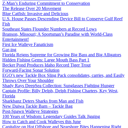
Z-Man’s Enduring Commitment to Conservation
The Release Over 20 Movement
Blue Catfish: Invasive and Delicious
U.S. House Passes Descending Device Bill to Conserve Gulf Reef
Fish
Southeast States Flounder Numbers at Record Lows
Branson, Missouri; A Sportsman’s Paradise with World-Class
Entertainment!
First Ice Walleye Fanaticism
Gar-ing
Florida Reigns Supreme for Growing Big Bass and Big Alligators
Hidden Fishing Gems: Large Mouth Bass Part 1
Becker Pond Produces Idaho Record Tiger Trout
Forward-Facing Sonar Solution
EGO’s new Tackle Box Sling Pack consolidates, carries, and Easily
Throws Over Your Shoulder
Shady Rays DeepSea Collection: Sunglasses Fighting Hunger
Captain Profile: Billy Delph, Delph Fishing Charters, Key West,
Florida
Sharkbanz Deters Sharks from Man and Fish
New Daiwa Tackle Barn – Tackle Bag
Post-Spawn Walleye Strategies
100 Years of Wisdom: Legendary Guides Talk Jigging
How to Catch and Cook Walleyes this June
Capitalize on Hot Offshore and Nearshore Bites Happening Right