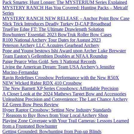
Pack Smarter, Hunt Longer: The MYSTERIUM Series Explained
MYSTERY RANCH Has You Covered: Hunting Packs – Metcalf
Series
MYSTERY RANCH NEW RELEASE – Anchor Point Bow Case
Slick Trick Introduces Deadly Turkey D-CAP Broadhead
TrueFire Edge FT: The Ultimate Drawlength Solution
Bowhunters’ Essential: 2023 BowTruk Roller Bow Cases
R100 National Archery Tour Dates for August 2023
Peterson Archery LLC Acquires Gearhead Archery
Pope and Young bestows Ishi Award upon Archer Luke Brewster
Team Easton’s Gellenthien Doubles at NFAA Roundup
Paige Pearce Wins Gold, Sets 3 National Records
Living the American Dream: Team USA Archery’s Jennifer
Mucino-Fernandaz
Ravin Redefines Crossbow Performance with the New R50X
NEW Wicked Ridge RDX 410 Crossbow
The New Barnett XP Series Crossbows: Affordable Precision
A Closer Look at the 2024 Mathews Target Bow and Accessories
Unleashing Precision and Convenience: The Last Chance Archery
EZ Green Bow Press Review
Hyper Raptor Crossbow: Setting New Industry Standards
7 Reasons to Buy Bows from Your Local Archery Shop
Playing Zone Coverage with Your Trail Cameras: Lessons Learned
from a Frustrated Bowhunter
Getting Grounded: Bowhunting from Pop-up Blinds