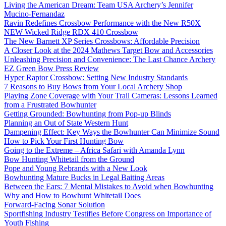
Living the American Dream: Team USA Archery’s Jennifer
Mucino-Fernandaz
Ravin Redefines Crossbow Performance with the New R50X
NEW Wicked Ridge RDX 410 Crossbow
The New Barnett XP Series Crossbows: Affordable Precision
A Closer Look at the 2024 Mathews Target Bow and Accessories
Unleashing Precision and Convenience: The Last Chance Archery
EZ Green Bow Press Review
Hyper Raptor Crossbow: Setting New Industry Standards
7 Reasons to Buy Bows from Your Local Archery Shop
Playing Zone Coverage with Your Trail Cameras: Lessons Learned
from a Frustrated Bowhunter
Getting Grounded: Bowhunting from Pop-up Blinds
Planning an Out of State Western Hunt
Dampening Effect: Key Ways the Bowhunter Can Minimize Sound
How to Pick Your First Hunting Bow
Going to the Extreme – Africa Safari with Amanda Lynn
Bow Hunting Whitetail from the Ground
Pope and Young Rebrands with a New Look
Bowhunting Mature Bucks in Legal Baiting Areas
Between the Ears: 7 Mental Mistakes to Avoid when Bowhunting
Why and How to Bowhunt Whitetail Does
Forward-Facing Sonar Solution
Sportfishing Industry Testifies Before Congress on Importance of
Youth Fishing