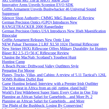
SIG Unveils MG 338 at SHOT Show 2020
Innovative Arms Unveils Scorpion EVO SDK
Griffin Armament Unveils Bushwhacker 46 Universal Sound
Suppressor
Silencer Shop Authority: CMMG MkG Banshee 45 Review
German Precision Optics (GPO) Introduces New
RANGETRACKER 2000 Rangefinder
German Precision Optics USA Introduces New High Magnification
Binocular
Griffin Armament Releases New Optic Line
NEW Pulsar Thermion 2 LRF XL50 1024 Thermal Riflescope
New Steiner H6Xi Riflescope Offers Military Durability for Hunters
Blaser B2 2.5-15×56 iC Riflescope Review
Chasing the MacNab: Scotland’s Toughest Hunt
Hunting Camp
A Beach Picnic: Driftwood Valley Outfitters Style
Preparing For Moose
Planes, Trucks, Villas, and Cabins: A review of 5.11 Tactical’s 126L
SOMS Rolling Duffel Bag
Game Hunting Ireland: Interview with a Premier Irish Outfitter
The best meat in Africa from an old, rutting, eland bull?
World’s First Wildebeest Super Slam: Every Color in One Trip
Planning an African Safari for Gamebirds…and More Pt. 2
Planning an African Safari for Gamebirds…and More
The Plight of the Bushbuck: Losing By Conserving?