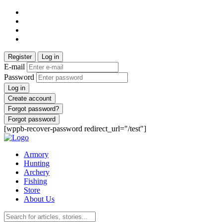
Register
Log in
E-mail
Password
Log in
Create account
Forgot password?
Forgot password
[wppb-recover-password redirect_url="/test"]
Armory
Hunting
Archery
Fishing
Store
About Us