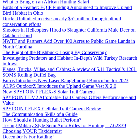
What to Bring on an African Hunting Safari
Birds of a Feather: EQIP Funding Announced to Improve Upland
Bird Habitat in Ohio
Ducks Unlimited receives nearly $52 million for agricultural
conservation efforts
Shooters in Helicopters Hired to Slaughter California Mule Deer on
Catalina Island
NWTF and Partners Add Over 400 Acres to Public Game Lands in
North Carolina
The Plight of the Bushbuck: Losing By Conserving?
Investigating Predators and Habitat: In-Depth Wild Turkey Research
in Iowa
Planes, Trucks, Villas, and Cabins: A review of 5.11 Tactical’s 126L
SOMS Rolling Duffel Bag
Burris Introduces New Laser Rangefinding Binoculars for 2023
ALPS OutdoorZ Introduces the Upland Game Vest X 2.0
New SPYPOINT FLEX-S Solar Trail Camera
SPYPOINT LM2 Affordable Trail Camera Offers Performance and
Value
SPYPOINT FLEX Cellular Trail Camera Review
The Communication Skills of a Guide
How Should a Hunting Bullet Perform?
Testing Military Style Semi Auto Rifles for Hunting – 7.62×39
Choosing YOUR Taxidermist
December is For Rattling!