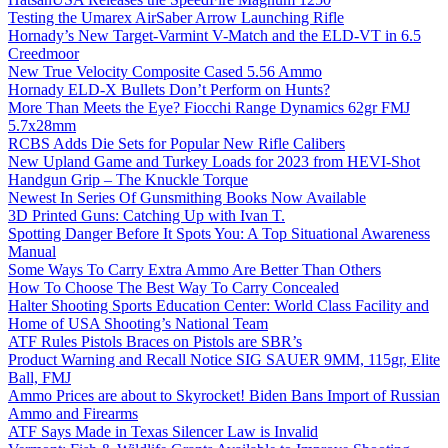
Testing the Umarex AirSaber Arrow Launching Rifle
Hornady’s New Target-Varmint V-Match and the ELD-VT in 6.5
Creedmoor
New True Velocity Composite Cased 5.56 Ammo
Hornady ELD-X Bullets Don’t Perform on Hunts?
More Than Meets the Eye? Fiocchi Range Dynamics 62gr FMJ
5.7x28mm
RCBS Adds Die Sets for Popular New Rifle Calibers
New Upland Game and Turkey Loads for 2023 from HEVI-Shot
Handgun Grip – The Knuckle Torque
Newest In Series Of Gunsmithing Books Now Available
3D Printed Guns: Catching Up with Ivan T.
Spotting Danger Before It Spots You: A Top Situational Awareness
Manual
Some Ways To Carry Extra Ammo Are Better Than Others
How To Choose The Best Way To Carry Concealed
Halter Shooting Sports Education Center: World Class Facility and
Home of USA Shooting’s National Team
ATF Rules Pistols Braces on Pistols are SBR’s
Product Warning and Recall Notice SIG SAUER 9MM, 115gr, Elite
Ball, FMJ
Ammo Prices are about to Skyrocket! Biden Bans Import of Russian
Ammo and Firearms
ATF Says Made in Texas Silencer Law is Invalid