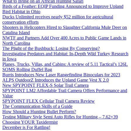
What to Bring on an African Hunting Safari
Birds of a Feather: EQIP Funding Announced to Improve Upland
Bird Habitat in Ohio
Ducks Unlimited receives nearly $52 million for agricultural
conservation efforts
Shooters in Helicopters Hired to Slaughter California Mule Deer on
Catalina Island
NWTF and Partners Add Over 400 Acres to Public Game Lands in
North Carolina
The Plight of the Bushbuck: Losing By Conserving?
Investigating Predators and Habitat: In-Depth Wild Turkey Research
in Iowa
Planes, Trucks, Villas, and Cabins: A review of 5.11 Tactical’s 126L
SOMS Rolling Duffel Bag
Burris Introduces New Laser Rangefinding Binoculars for 2023
ALPS OutdoorZ Introduces the Upland Game Vest X 2.0
New SPYPOINT FLEX-S Solar Trail Camera
SPYPOINT LM2 Affordable Trail Camera Offers Performance and
Value
SPYPOINT FLEX Cellular Trail Camera Review
The Communication Skills of a Guide
How Should a Hunting Bullet Perform?
Testing Military Style Semi Auto Rifles for Hunting – 7.62×39
Choosing YOUR Taxidermist
December is For Rattling!