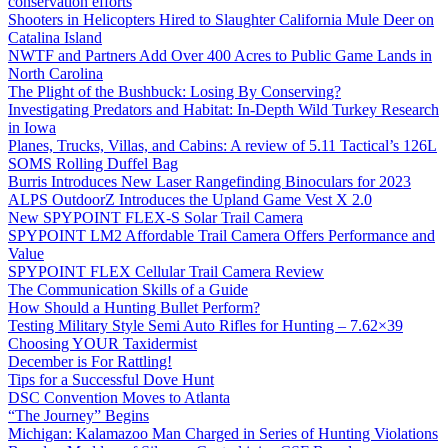
conservation efforts
Shooters in Helicopters Hired to Slaughter California Mule Deer on
Catalina Island
NWTF and Partners Add Over 400 Acres to Public Game Lands in
North Carolina
The Plight of the Bushbuck: Losing By Conserving?
Investigating Predators and Habitat: In-Depth Wild Turkey Research
in Iowa
Planes, Trucks, Villas, and Cabins: A review of 5.11 Tactical’s 126L
SOMS Rolling Duffel Bag
Burris Introduces New Laser Rangefinding Binoculars for 2023
ALPS OutdoorZ Introduces the Upland Game Vest X 2.0
New SPYPOINT FLEX-S Solar Trail Camera
SPYPOINT LM2 Affordable Trail Camera Offers Performance and
Value
SPYPOINT FLEX Cellular Trail Camera Review
The Communication Skills of a Guide
How Should a Hunting Bullet Perform?
Testing Military Style Semi Auto Rifles for Hunting – 7.62×39
Choosing YOUR Taxidermist
December is For Rattling!
Tips for a Successful Dove Hunt
DSC Convention Moves to Atlanta
“The Journey” Begins
Michigan: Kalamazoo Man Charged in Series of Hunting Violations