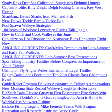
Shady Rays DeepSea Collection: Sunglasses Fighting Hunger
Captain Profile: Billy Delph, Delph Fishing Charters, Key West,
Florida
Sharkbanz Deters Sharks from Man and Fish
New Daiwa Tackle Barn – Tackle Bag
Post-Spawn Walleye Strategies
100 Years of Wisdom: Legendary Guides Talk Jigging
How to Catch and Cook Walleyes this June
Capitalize on Hot Offshore and Nearshore Bites Happening Right
Now
ANGLING CURRENTS: Can’t-Miss Techniques for Late-Summer
and Early-Fall Walleyes
ANGLING CURRENTS: Late-Summer Bass Presentations
Sportfishing Industry Testifies Before Congress on Importance of
Youth Fishing
Champion Fly Angler Writes International Legal Thriller
Bagley Baits Lands Four in the Top 20 at Classic Bass Champions
Event
Guide Relief Program Delivers Assistance to Fishing’s Ambassadors
New Montana State Record Walleye Caught in Holter Lake
ElaZtech Baits Elevate Gussy to First Bassmaster Elite Series Win
Southwest Florida’s Punta Gorda / Englewood Area is Home to
World-Class Saltwater Fishing
Inshore Fishing Legend Mike Frenette Teams With Seaguar
Recreation and Research Inside the Arctic Circle