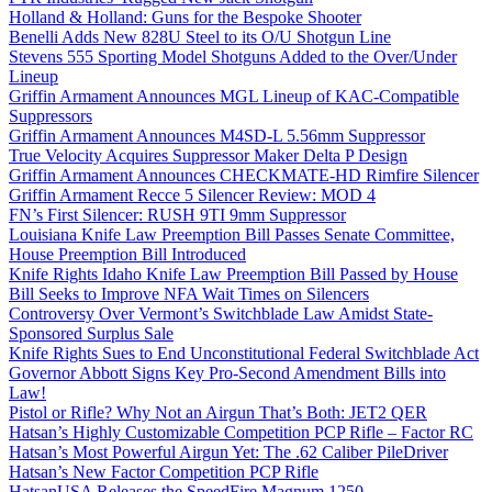
Holland & Holland: Guns for the Bespoke Shooter
Benelli Adds New 828U Steel to its O/U Shotgun Line
Stevens 555 Sporting Model Shotguns Added to the Over/Under
Lineup
Griffin Armament Announces MGL Lineup of KAC-Compatible
Suppressors
Griffin Armament Announces M4SD-L 5.56mm Suppressor
True Velocity Acquires Suppressor Maker Delta P Design
Griffin Armament Announces CHECKMATE-HD Rimfire Silencer
Griffin Armament Recce 5 Silencer Review: MOD 4
FN’s First Silencer: RUSH 9TI 9mm Suppressor
Louisiana Knife Law Preemption Bill Passes Senate Committee,
House Preemption Bill Introduced
Knife Rights Idaho Knife Law Preemption Bill Passed by House
Bill Seeks to Improve NFA Wait Times on Silencers
Controversy Over Vermont’s Switchblade Law Amidst State-
Sponsored Surplus Sale
Knife Rights Sues to End Unconstitutional Federal Switchblade Act
Governor Abbott Signs Key Pro-Second Amendment Bills into
Law!
Pistol or Rifle? Why Not an Airgun That’s Both: JET2 QER
Hatsan’s Highly Customizable Competition PCP Rifle – Factor RC
Hatsan’s Most Powerful Airgun Yet: The .62 Caliber PileDriver
Hatsan’s New Factor Competition PCP Rifle
HatsanUSA Releases the SpeedFire Magnum 1250