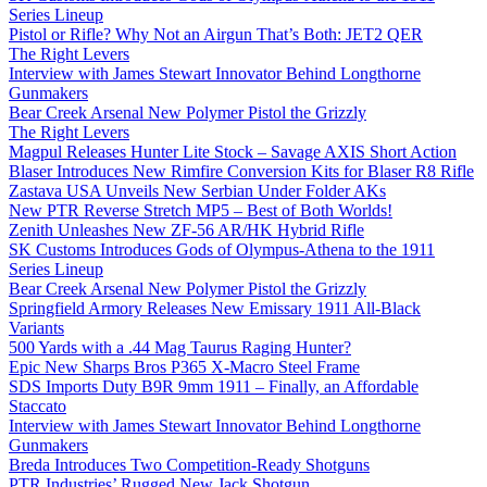
Series Lineup
Pistol or Rifle? Why Not an Airgun That’s Both: JET2 QER
The Right Levers
Interview with James Stewart Innovator Behind Longthorne
Gunmakers
Bear Creek Arsenal New Polymer Pistol the Grizzly
The Right Levers
Magpul Releases Hunter Lite Stock – Savage AXIS Short Action
Blaser Introduces New Rimfire Conversion Kits for Blaser R8 Rifle
Zastava USA Unveils New Serbian Under Folder AKs
New PTR Reverse Stretch MP5 – Best of Both Worlds!
Zenith Unleashes New ZF-56 AR/HK Hybrid Rifle
SK Customs Introduces Gods of Olympus-Athena to the 1911
Series Lineup
Bear Creek Arsenal New Polymer Pistol the Grizzly
Springfield Armory Releases New Emissary 1911 All-Black
Variants
500 Yards with a .44 Mag Taurus Raging Hunter?
Epic New Sharps Bros P365 X-Macro Steel Frame
SDS Imports Duty B9R 9mm 1911 – Finally, an Affordable
Staccato
Interview with James Stewart Innovator Behind Longthorne
Gunmakers
Breda Introduces Two Competition-Ready Shotguns
PTR Industries’ Rugged New Jack Shotgun