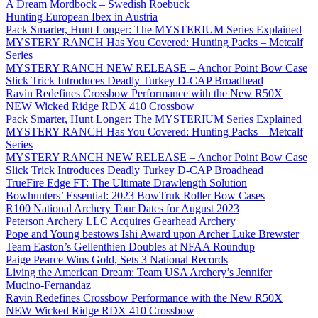
A Dream Mordbock – Swedish Roebuck
Hunting European Ibex in Austria
Pack Smarter, Hunt Longer: The MYSTERIUM Series Explained
MYSTERY RANCH Has You Covered: Hunting Packs – Metcalf
Series
MYSTERY RANCH NEW RELEASE – Anchor Point Bow Case
Slick Trick Introduces Deadly Turkey D-CAP Broadhead
Ravin Redefines Crossbow Performance with the New R50X
NEW Wicked Ridge RDX 410 Crossbow
Pack Smarter, Hunt Longer: The MYSTERIUM Series Explained
MYSTERY RANCH Has You Covered: Hunting Packs – Metcalf
Series
MYSTERY RANCH NEW RELEASE – Anchor Point Bow Case
Slick Trick Introduces Deadly Turkey D-CAP Broadhead
TrueFire Edge FT: The Ultimate Drawlength Solution
Bowhunters’ Essential: 2023 BowTruk Roller Bow Cases
R100 National Archery Tour Dates for August 2023
Peterson Archery LLC Acquires Gearhead Archery
Pope and Young bestows Ishi Award upon Archer Luke Brewster
Team Easton’s Gellenthien Doubles at NFAA Roundup
Paige Pearce Wins Gold, Sets 3 National Records
Living the American Dream: Team USA Archery’s Jennifer
Mucino-Fernandaz
Ravin Redefines Crossbow Performance with the New R50X
NEW Wicked Ridge RDX 410 Crossbow