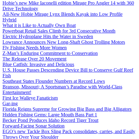
Hobie’s new Mike Iaconelli edition Mirage Pro Angler 14 with 360
Drive Technology
All-New Hobie Mirage Lynx Blends Kayak into Low Profile
Hybrid
What it is Like to Actually Own Boat
Powerboat Retail Sales Climb for 3rd Consecutive Month
Electric Hydroplane Hits the Water in Sweden
Lowrance Announces New Long-Shaft Ghost Trolling Motors
Fly Fishing Needs More Women
Z-Man’s Enduring Commitment to Conservation
The Release Over 20 Movement
Blue Catfish: Invasive and Delicious
U.S. House Passes Descending Device Bill to Conserve Gulf Reef
Fish
Southeast States Flounder Numbers at Record Lows
Branson, Missouri; A Sportsman’s Paradise with World-Class
Entertainment!
First Ice Walleye Fanaticism
Gar-ing
Florida Reigns Supreme for Growing Big Bass and Big Alligators
Hidden Fishing Gems: Large Mouth Bass Part 1
Becker Pond Produces Idaho Record Tiger Trout
Forward-Facing Sonar Solution
EGO’s new Tackle Box Sling Pack consolidates, carries, and Easily
Throws Over Your Shoulder