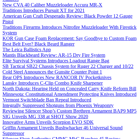
New CVA 40 Caliber Muzzleloader Accura MR-X
Traditions Introduces Pursuit XT for 2021
American Gun Craft Desperado Review: Black Powder 12 Gauge
Pistol
Traditions Firearms Introduces Nitrofire Muzzleloader With Firestick
System
KOR Gun Case Foam Replacement: Say Goodbye to Custom Foam
Best Belt Ever? Black Beard Ranger
The Leica Ballistics App
Mantis Blackbeard Review: AR-15 Dry Fire System
Elite Survival Systems Introduces Loadout Range Bag
SB Tactical SB22 Chassis System for Ruger 22 Charger and 10/22
Cold Steel Announces the Gunsite Counter Point 1
Bear OPS Introduces New RANCOR IV Pocketknives
Lansky Introduces C-Clip Combo Knife Sharpener
North Dakota: Hearing Held on Concealed Carry Knife Reform Bill
Minnesota: Constitutional Amendment Protecting Knives Introduced
Vermont Switchblade Ban Repeal Introduced
Integrally Suppressed Shotguns from Phoenix Weaponry
Reviewing Silencer Shop’s Custom Brethren Armament BAP9 MP5
SIG Unveils MG 338 at SHOT Show 2020
Innovative Arms Unveils Scorpion EVO SDK
Griffin Armament Unveils Bushwhacker 46 Universal Sound
Suppressor
Silencer Shop Authority: CMMG MkG Banshee 45 Review