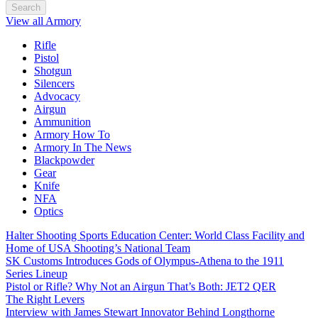
Search
View all Armory
Rifle
Pistol
Shotgun
Silencers
Advocacy
Airgun
Ammunition
Armory How To
Armory In The News
Blackpowder
Gear
Knife
NFA
Optics
Halter Shooting Sports Education Center: World Class Facility and
Home of USA Shooting’s National Team
SK Customs Introduces Gods of Olympus-Athena to the 1911
Series Lineup
Pistol or Rifle? Why Not an Airgun That’s Both: JET2 QER
The Right Levers
Interview with James Stewart Innovator Behind Longthorne