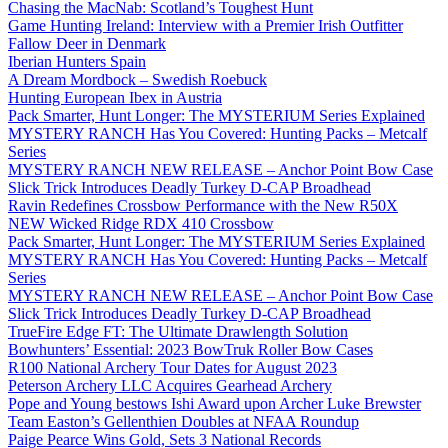
Chasing the MacNab: Scotland’s Toughest Hunt
Game Hunting Ireland: Interview with a Premier Irish Outfitter
Fallow Deer in Denmark
Iberian Hunters Spain
A Dream Mordbock – Swedish Roebuck
Hunting European Ibex in Austria
Pack Smarter, Hunt Longer: The MYSTERIUM Series Explained
MYSTERY RANCH Has You Covered: Hunting Packs – Metcalf
Series
MYSTERY RANCH NEW RELEASE – Anchor Point Bow Case
Slick Trick Introduces Deadly Turkey D-CAP Broadhead
Ravin Redefines Crossbow Performance with the New R50X
NEW Wicked Ridge RDX 410 Crossbow
Pack Smarter, Hunt Longer: The MYSTERIUM Series Explained
MYSTERY RANCH Has You Covered: Hunting Packs – Metcalf
Series
MYSTERY RANCH NEW RELEASE – Anchor Point Bow Case
Slick Trick Introduces Deadly Turkey D-CAP Broadhead
TrueFire Edge FT: The Ultimate Drawlength Solution
Bowhunters’ Essential: 2023 BowTruk Roller Bow Cases
R100 National Archery Tour Dates for August 2023
Peterson Archery LLC Acquires Gearhead Archery
Pope and Young bestows Ishi Award upon Archer Luke Brewster
Team Easton’s Gellenthien Doubles at NFAA Roundup
Paige Pearce Wins Gold, Sets 3 National Records