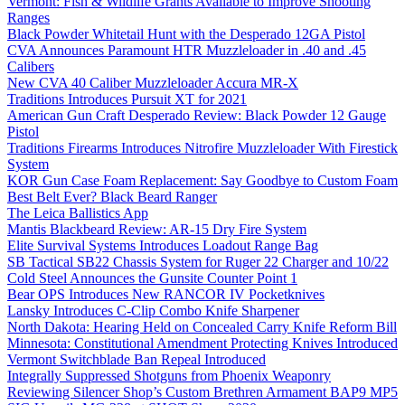
Vermont: Fish & Wildlife Grants Available to Improve Shooting
Ranges
Black Powder Whitetail Hunt with the Desperado 12GA Pistol
CVA Announces Paramount HTR Muzzleloader in .40 and .45
Calibers
New CVA 40 Caliber Muzzleloader Accura MR-X
Traditions Introduces Pursuit XT for 2021
American Gun Craft Desperado Review: Black Powder 12 Gauge
Pistol
Traditions Firearms Introduces Nitrofire Muzzleloader With Firestick
System
KOR Gun Case Foam Replacement: Say Goodbye to Custom Foam
Best Belt Ever? Black Beard Ranger
The Leica Ballistics App
Mantis Blackbeard Review: AR-15 Dry Fire System
Elite Survival Systems Introduces Loadout Range Bag
SB Tactical SB22 Chassis System for Ruger 22 Charger and 10/22
Cold Steel Announces the Gunsite Counter Point 1
Bear OPS Introduces New RANCOR IV Pocketknives
Lansky Introduces C-Clip Combo Knife Sharpener
North Dakota: Hearing Held on Concealed Carry Knife Reform Bill
Minnesota: Constitutional Amendment Protecting Knives Introduced
Vermont Switchblade Ban Repeal Introduced
Integrally Suppressed Shotguns from Phoenix Weaponry
Reviewing Silencer Shop’s Custom Brethren Armament BAP9 MP5