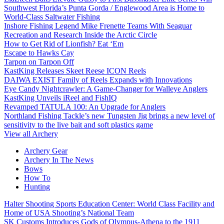
Southwest Florida’s Punta Gorda / Englewood Area is Home to
World-Class Saltwater Fishing
Inshore Fishing Legend Mike Frenette Teams With Seaguar
Recreation and Research Inside the Arctic Circle
How to Get Rid of Lionfish? Eat ‘Em
Escape to Hawks Cay
Tarpon on Tarpon Off
KastKing Releases Skeet Reese ICON Reels
DAIWA EXIST Family of Reels Expands with Innovations
Eye Candy Nightcrawler: A Game-Changer for Walleye Anglers
KastKing Unveils iReel and FishIQ
Revamped TATULA 100: An Upgrade for Anglers
Northland Fishing Tackle’s new Tungsten Jig brings a new level of
sensitivity to the live bait and soft plastics game
View all Archery
Archery Gear
Archery In The News
Bows
How To
Hunting
Halter Shooting Sports Education Center: World Class Facility and
Home of USA Shooting’s National Team
SK Customs Introduces Gods of Olympus-Athena to the 1911