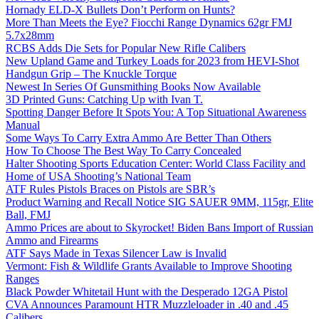
Hornady ELD-X Bullets Don’t Perform on Hunts?
More Than Meets the Eye? Fiocchi Range Dynamics 62gr FMJ
5.7x28mm
RCBS Adds Die Sets for Popular New Rifle Calibers
New Upland Game and Turkey Loads for 2023 from HEVI-Shot
Handgun Grip – The Knuckle Torque
Newest In Series Of Gunsmithing Books Now Available
3D Printed Guns: Catching Up with Ivan T.
Spotting Danger Before It Spots You: A Top Situational Awareness
Manual
Some Ways To Carry Extra Ammo Are Better Than Others
How To Choose The Best Way To Carry Concealed
Halter Shooting Sports Education Center: World Class Facility and
Home of USA Shooting’s National Team
ATF Rules Pistols Braces on Pistols are SBR’s
Product Warning and Recall Notice SIG SAUER 9MM, 115gr, Elite
Ball, FMJ
Ammo Prices are about to Skyrocket! Biden Bans Import of Russian
Ammo and Firearms
ATF Says Made in Texas Silencer Law is Invalid
Vermont: Fish & Wildlife Grants Available to Improve Shooting
Ranges
Black Powder Whitetail Hunt with the Desperado 12GA Pistol
CVA Announces Paramount HTR Muzzleloader in .40 and .45
Calibers