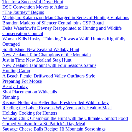
Tips for a Successful Dove Hunt
DSC Convention Moves to Atlanta
“The Journey” Begins
Michigan: Kalamazoo Man Charged in Series of Hunting Violations
Brandon Maddox of Silencer Central joins CSF Board
Delta Waterfowl’s Devney Reappointed to Hunting and Wildlife
Conservation Council
Woman Kills Husky “Thinking” it was a Wolf: Hunters Rightfully
Outraged
South Island New Zealand Wallaby Hunt
New Zealand Tahr Champions of the Mountain
Just in Time New Zealand Stag Hunt
New Zealand Tahr hunt with Four Seasons Safaris
Hunting Camp
A Beach Picnic: Driftwood Valley Outfitters Style
Preparing For Moose
Bearly Today
Shot Placement on Whitetails
Planning
Recipe: Nothing is Better than Fresh Grilled Wild Turkey
Reading the Label: Reasons Why Venison is Healthy Meat
Holiday Cooking for Hunters
Venison Chili: Champion the Hunt with the Ultimate Comfort Food
Corned Venison for a St. Patrick’s Day Meal
Sausage Cheese Balls Recipe: Hi Mountain Seasonings