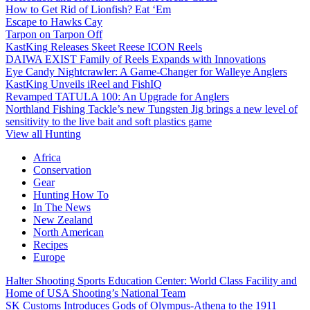
How to Get Rid of Lionfish? Eat ‘Em
Escape to Hawks Cay
Tarpon on Tarpon Off
KastKing Releases Skeet Reese ICON Reels
DAIWA EXIST Family of Reels Expands with Innovations
Eye Candy Nightcrawler: A Game-Changer for Walleye Anglers
KastKing Unveils iReel and FishIQ
Revamped TATULA 100: An Upgrade for Anglers
Northland Fishing Tackle’s new Tungsten Jig brings a new level of
sensitivity to the live bait and soft plastics game
View all Hunting
Africa
Conservation
Gear
Hunting How To
In The News
New Zealand
North American
Recipes
Europe
Halter Shooting Sports Education Center: World Class Facility and
Home of USA Shooting’s National Team
SK Customs Introduces Gods of Olympus-Athena to the 1911