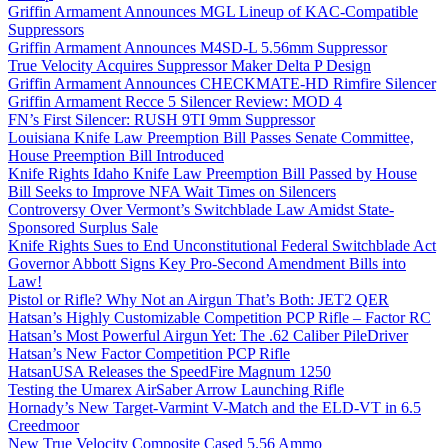
Griffin Armament Announces MGL Lineup of KAC-Compatible
Suppressors
Griffin Armament Announces M4SD-L 5.56mm Suppressor
True Velocity Acquires Suppressor Maker Delta P Design
Griffin Armament Announces CHECKMATE-HD Rimfire Silencer
Griffin Armament Recce 5 Silencer Review: MOD 4
FN’s First Silencer: RUSH 9TI 9mm Suppressor
Louisiana Knife Law Preemption Bill Passes Senate Committee,
House Preemption Bill Introduced
Knife Rights Idaho Knife Law Preemption Bill Passed by House
Bill Seeks to Improve NFA Wait Times on Silencers
Controversy Over Vermont’s Switchblade Law Amidst State-
Sponsored Surplus Sale
Knife Rights Sues to End Unconstitutional Federal Switchblade Act
Governor Abbott Signs Key Pro-Second Amendment Bills into
Law!
Pistol or Rifle? Why Not an Airgun That’s Both: JET2 QER
Hatsan’s Highly Customizable Competition PCP Rifle – Factor RC
Hatsan’s Most Powerful Airgun Yet: The .62 Caliber PileDriver
Hatsan’s New Factor Competition PCP Rifle
HatsanUSA Releases the SpeedFire Magnum 1250
Testing the Umarex AirSaber Arrow Launching Rifle
Hornady’s New Target-Varmint V-Match and the ELD-VT in 6.5
Creedmoor
New True Velocity Composite Cased 5.56 Ammo