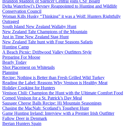
Brandon Maddox of Silencer Central joins CSF Board
Delta Waterfowl’s Devney Reappointed to Hunting and Wildlife
Conservation Council
Woman Kills Husky “Thinking” it was a Wolf: Hunters Rightfully
Outraged
South Island New Zealand Wallaby Hunt
New Zealand Tahr Champions of the Mountain
Just in Time New Zealand Stag Hunt
New Zealand Tahr hunt with Four Seasons Safaris
Hunting Camp
A Beach Picnic: Driftwood Valley Outfitters Style
Preparing For Moose
Bearly Today
Shot Placement on Whitetails
Planning
Recipe: Nothing is Better than Fresh Grilled Wild Turkey
Reading the Label: Reasons Why Venison is Healthy Meat
Holiday Cooking for Hunters
Venison Chili: Champion the Hunt with the Ultimate Comfort Food
Corned Venison for a St. Patrick’s Day Meal
Sausage Cheese Balls Recipe: Hi Mountain Seasonings
Chasing the MacNab: Scotland’s Toughest Hunt
Game Hunting Ireland: Interview with a Premier Irish Outfitter
Fallow Deer in Denmark
Iberian Hunters Spain