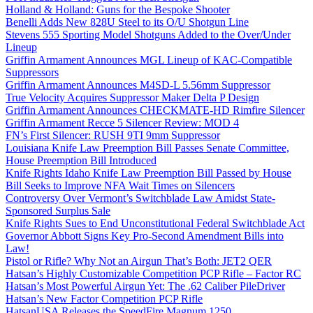
Holland & Holland: Guns for the Bespoke Shooter
Benelli Adds New 828U Steel to its O/U Shotgun Line
Stevens 555 Sporting Model Shotguns Added to the Over/Under
Lineup
Griffin Armament Announces MGL Lineup of KAC-Compatible
Suppressors
Griffin Armament Announces M4SD-L 5.56mm Suppressor
True Velocity Acquires Suppressor Maker Delta P Design
Griffin Armament Announces CHECKMATE-HD Rimfire Silencer
Griffin Armament Recce 5 Silencer Review: MOD 4
FN’s First Silencer: RUSH 9TI 9mm Suppressor
Louisiana Knife Law Preemption Bill Passes Senate Committee,
House Preemption Bill Introduced
Knife Rights Idaho Knife Law Preemption Bill Passed by House
Bill Seeks to Improve NFA Wait Times on Silencers
Controversy Over Vermont’s Switchblade Law Amidst State-
Sponsored Surplus Sale
Knife Rights Sues to End Unconstitutional Federal Switchblade Act
Governor Abbott Signs Key Pro-Second Amendment Bills into
Law!
Pistol or Rifle? Why Not an Airgun That’s Both: JET2 QER
Hatsan’s Highly Customizable Competition PCP Rifle – Factor RC
Hatsan’s Most Powerful Airgun Yet: The .62 Caliber PileDriver
Hatsan’s New Factor Competition PCP Rifle
HatsanUSA Releases the SpeedFire Magnum 1250