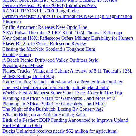
German Precision Optics (GPO) Introduces New
RANGETRACKER 2000 Rangefinder
German Precision Optics USA Introduces New High Magnification
Binocular
Griffin Armament Releases New Optic Line
NEW Pulsar Thermion 2 LRF XL50 1024 Thermal Riflescope
New Steiner H6Xi Riflescope Offers Military Durability for Hunters
Blaser B2 2.5-15×56 iC Riflescope Review
Chasing the MacNab: Scotland’s Toughest Hunt
Hunting Camp
A Beach Picnic: Driftwood Valley Outfitters Style
Preparing For Moose
Planes, Trucks, Villas, and Cabins: A review of 5.11 Tactical’s 126L
SOMS Rolling Duffel Bag
Game Hunting Ireland: Interview with a Premier Irish Outfitter
The best meat in Africa from an old, rutting, eland bull?
World’s First Wildebeest Super Slam: Every Color in One Trip
Planning an African Safari for Gamebirds…and More Pt. 2
Planning an African Safari for Gamebirds…and More
The Plight of the Bushbuck: Losing By Conserving?
What to Bring on an African Hunting Safari
Birds of a Feather: EQIP Funding Announced to Improve Upland
Bird Habitat in Ohio
Ducks Unlimited receives nearly $52 million for agricultural