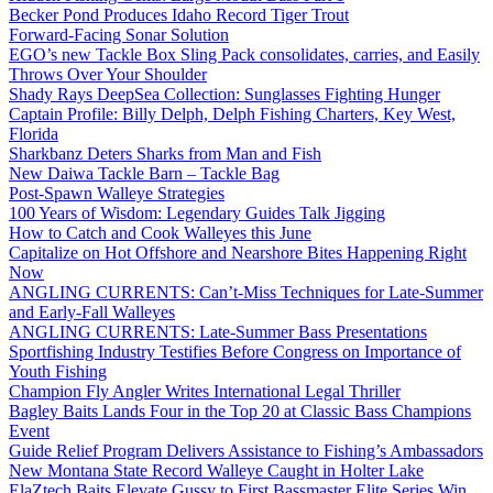
Becker Pond Produces Idaho Record Tiger Trout
Forward-Facing Sonar Solution
EGO’s new Tackle Box Sling Pack consolidates, carries, and Easily
Throws Over Your Shoulder
Shady Rays DeepSea Collection: Sunglasses Fighting Hunger
Captain Profile: Billy Delph, Delph Fishing Charters, Key West,
Florida
Sharkbanz Deters Sharks from Man and Fish
New Daiwa Tackle Barn – Tackle Bag
Post-Spawn Walleye Strategies
100 Years of Wisdom: Legendary Guides Talk Jigging
How to Catch and Cook Walleyes this June
Capitalize on Hot Offshore and Nearshore Bites Happening Right
Now
ANGLING CURRENTS: Can’t-Miss Techniques for Late-Summer
and Early-Fall Walleyes
ANGLING CURRENTS: Late-Summer Bass Presentations
Sportfishing Industry Testifies Before Congress on Importance of
Youth Fishing
Champion Fly Angler Writes International Legal Thriller
Bagley Baits Lands Four in the Top 20 at Classic Bass Champions
Event
Guide Relief Program Delivers Assistance to Fishing’s Ambassadors
New Montana State Record Walleye Caught in Holter Lake
ElaZtech Baits Elevate Gussy to First Bassmaster Elite Series Win