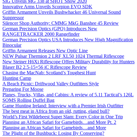
SIG Unveils MG 338 at SHOT Show 2020
Innovative Arms Unveils Scorpion EVO SDK
Griffin Armament Unveils Bushwhacker 46 Universal Sound
Suppressor
Silencer Shop Authority: CMMG MkG Banshee 45 Review
German Precision Optics (GPO) Introduces New
RANGETRACKER 2000 Rangefinder
German Precision Optics USA Introduces New High Magnification
Binocular
Griffin Armament Releases New Optic Line
NEW Pulsar Thermion 2 LRF XL50 1024 Thermal Riflescope
New Steiner H6Xi Riflescope Offers Military Durability for Hunters
Blaser B2 2.5-15×56 iC Riflescope Review
Chasing the MacNab: Scotland’s Toughest Hunt
Hunting Camp
A Beach Picnic: Driftwood Valley Outfitters Style
Preparing For Moose
Planes, Trucks, Villas, and Cabins: A review of 5.11 Tactical’s 126L
SOMS Rolling Duffel Bag
Game Hunting Ireland: Interview with a Premier Irish Outfitter
The best meat in Africa from an old, rutting, eland bull?
World’s First Wildebeest Super Slam: Every Color in One Trip
Planning an African Safari for Gamebirds…and More Pt. 2
Planning an African Safari for Gamebirds…and More
The Plight of the Bushbuck: Losing By Conserving?