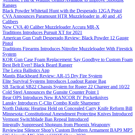
Ranges
Black Powder Whitetail Hunt with the Desperado 12GA Pistol
CVA Announces Paramount HTR Muzzleloader in .40 and .45
Calibers
New CVA 40 Caliber Muzzleloader Accura MR-X
Traditions Introduces Pursuit XT for 2021
American Gun Craft Desperado Review: Black Powder 12 Gauge
Pistol
Traditions Firearms Introduces Nitrofire Muzzleloader With Firestick
System
KOR Gun Case Foam Replacement: Say Goodbye to Custom Foam
Best Belt Ever? Black Beard Ranger
The Leica Ballistics App
Mantis Blackbeard Review: AR-15 Dry Fire System
Elite Survival Systems Introduces Loadout Range Bag
SB Tactical SB22 Chassis System for Ruger 22 Charger and 10/22
Cold Steel Announces the Gunsite Counter Point 1
Bear OPS Introduces New RANCOR IV Pocketknives
Lansky Introduces C-Clip Combo Knife Sharpener
North Dakota: Hearing Held on Concealed Carry Knife Reform Bill
Minnesota: Constitutional Amendment Protecting Knives Introduced
Vermont Switchblade Ban Repeal Introduced
Integrally Suppressed Shotguns from Phoenix Weaponry
Reviewing Silencer Shop’s Custom Brethren Armament BAP9 MP5