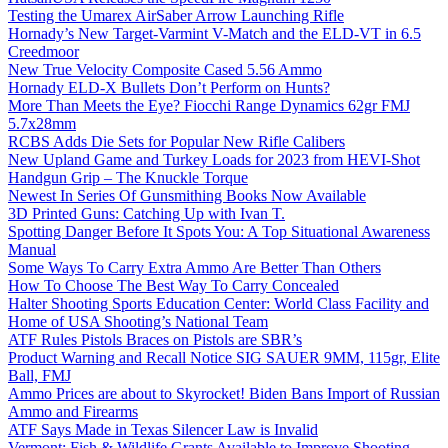
Testing the Umarex AirSaber Arrow Launching Rifle
Hornady’s New Target-Varmint V-Match and the ELD-VT in 6.5
Creedmoor
New True Velocity Composite Cased 5.56 Ammo
Hornady ELD-X Bullets Don’t Perform on Hunts?
More Than Meets the Eye? Fiocchi Range Dynamics 62gr FMJ
5.7x28mm
RCBS Adds Die Sets for Popular New Rifle Calibers
New Upland Game and Turkey Loads for 2023 from HEVI-Shot
Handgun Grip – The Knuckle Torque
Newest In Series Of Gunsmithing Books Now Available
3D Printed Guns: Catching Up with Ivan T.
Spotting Danger Before It Spots You: A Top Situational Awareness
Manual
Some Ways To Carry Extra Ammo Are Better Than Others
How To Choose The Best Way To Carry Concealed
Halter Shooting Sports Education Center: World Class Facility and
Home of USA Shooting’s National Team
ATF Rules Pistols Braces on Pistols are SBR’s
Product Warning and Recall Notice SIG SAUER 9MM, 115gr, Elite
Ball, FMJ
Ammo Prices are about to Skyrocket! Biden Bans Import of Russian
Ammo and Firearms
ATF Says Made in Texas Silencer Law is Invalid
Vermont: Fish & Wildlife Grants Available to Improve Shooting