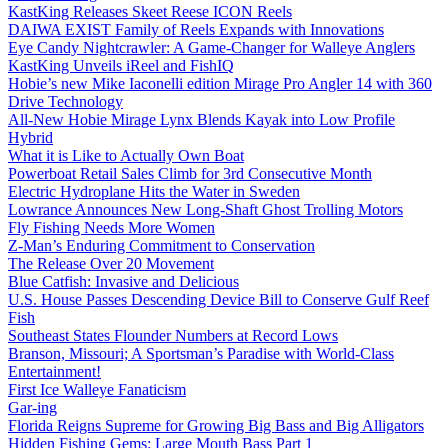
KastKing Releases Skeet Reese ICON Reels
DAIWA EXIST Family of Reels Expands with Innovations
Eye Candy Nightcrawler: A Game-Changer for Walleye Anglers
KastKing Unveils iReel and FishIQ
Hobie’s new Mike Iaconelli edition Mirage Pro Angler 14 with 360
Drive Technology
All-New Hobie Mirage Lynx Blends Kayak into Low Profile
Hybrid
What it is Like to Actually Own Boat
Powerboat Retail Sales Climb for 3rd Consecutive Month
Electric Hydroplane Hits the Water in Sweden
Lowrance Announces New Long-Shaft Ghost Trolling Motors
Fly Fishing Needs More Women
Z-Man’s Enduring Commitment to Conservation
The Release Over 20 Movement
Blue Catfish: Invasive and Delicious
U.S. House Passes Descending Device Bill to Conserve Gulf Reef
Fish
Southeast States Flounder Numbers at Record Lows
Branson, Missouri; A Sportsman’s Paradise with World-Class
Entertainment!
First Ice Walleye Fanaticism
Gar-ing
Florida Reigns Supreme for Growing Big Bass and Big Alligators
Hidden Fishing Gems: Large Mouth Bass Part 1