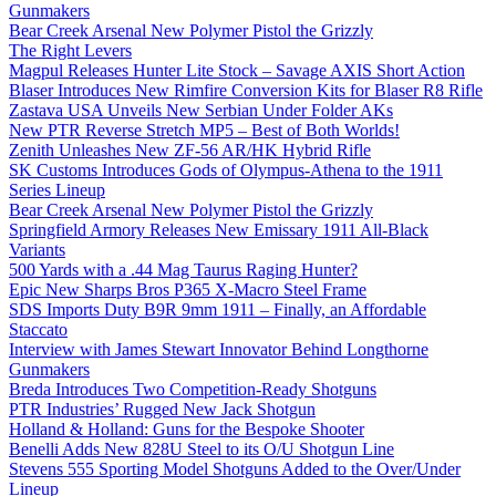
Gunmakers
Bear Creek Arsenal New Polymer Pistol the Grizzly
The Right Levers
Magpul Releases Hunter Lite Stock – Savage AXIS Short Action
Blaser Introduces New Rimfire Conversion Kits for Blaser R8 Rifle
Zastava USA Unveils New Serbian Under Folder AKs
New PTR Reverse Stretch MP5 – Best of Both Worlds!
Zenith Unleashes New ZF-56 AR/HK Hybrid Rifle
SK Customs Introduces Gods of Olympus-Athena to the 1911
Series Lineup
Bear Creek Arsenal New Polymer Pistol the Grizzly
Springfield Armory Releases New Emissary 1911 All-Black
Variants
500 Yards with a .44 Mag Taurus Raging Hunter?
Epic New Sharps Bros P365 X-Macro Steel Frame
SDS Imports Duty B9R 9mm 1911 – Finally, an Affordable
Staccato
Interview with James Stewart Innovator Behind Longthorne
Gunmakers
Breda Introduces Two Competition-Ready Shotguns
PTR Industries’ Rugged New Jack Shotgun
Holland & Holland: Guns for the Bespoke Shooter
Benelli Adds New 828U Steel to its O/U Shotgun Line
Stevens 555 Sporting Model Shotguns Added to the Over/Under
Lineup