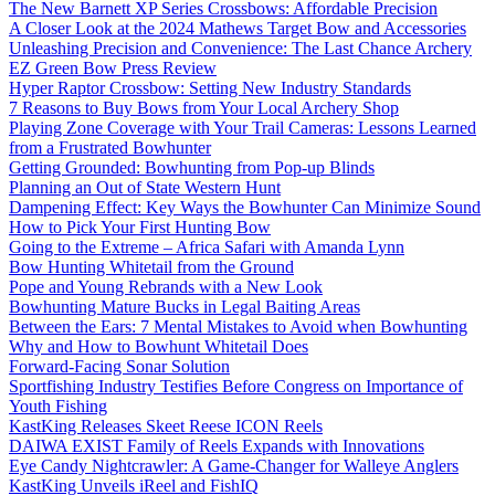
The New Barnett XP Series Crossbows: Affordable Precision
A Closer Look at the 2024 Mathews Target Bow and Accessories
Unleashing Precision and Convenience: The Last Chance Archery
EZ Green Bow Press Review
Hyper Raptor Crossbow: Setting New Industry Standards
7 Reasons to Buy Bows from Your Local Archery Shop
Playing Zone Coverage with Your Trail Cameras: Lessons Learned
from a Frustrated Bowhunter
Getting Grounded: Bowhunting from Pop-up Blinds
Planning an Out of State Western Hunt
Dampening Effect: Key Ways the Bowhunter Can Minimize Sound
How to Pick Your First Hunting Bow
Going to the Extreme – Africa Safari with Amanda Lynn
Bow Hunting Whitetail from the Ground
Pope and Young Rebrands with a New Look
Bowhunting Mature Bucks in Legal Baiting Areas
Between the Ears: 7 Mental Mistakes to Avoid when Bowhunting
Why and How to Bowhunt Whitetail Does
Forward-Facing Sonar Solution
Sportfishing Industry Testifies Before Congress on Importance of
Youth Fishing
KastKing Releases Skeet Reese ICON Reels
DAIWA EXIST Family of Reels Expands with Innovations
Eye Candy Nightcrawler: A Game-Changer for Walleye Anglers
KastKing Unveils iReel and FishIQ