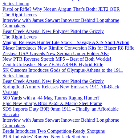
Series Lineup
Pistol or Rifle? Why Not an Airgun That’s Both: JET2 QER
The Right Levers
Interview with James Stewart Innovator Behind Longthorne
Gunmakers
Bear Creek Arsenal New Polymer Pistol the Grizzly
The Right Levers
Magpul Releases Hunter Lite Stock – Savage AXIS Short Action
Blaser Introduces New Rimfire Conversion Kits for Blaser R8 Rifle
Zastava USA Unveils New Serbian Under Folder AKs
New PTR Reverse Stretch MP5 – Best of Both Worlds!
Zenith Unleashes New ZF-56 AR/HK Hybrid Rifle
SK Customs Introduces Gods of Olympus-Athena to the 1911
Series Lineup
Bear Creek Arsenal New Polymer Pistol the Grizzly
Springfield Armory Releases New Emissary 1911 All-Black
Variants
500 Yards with a .44 Mag Taurus Raging Hunter?
Epic New Sharps Bros P365 X-Macro Steel Frame
SDS Imports Duty B9R 9mm 1911 – Finally, an Affordable
Staccato
Interview with James Stewart Innovator Behind Longthorne
Gunmakers
Breda Introduces Two Competition-Ready Shotguns
PTR Industries’ Rugged New Jack Shotgun