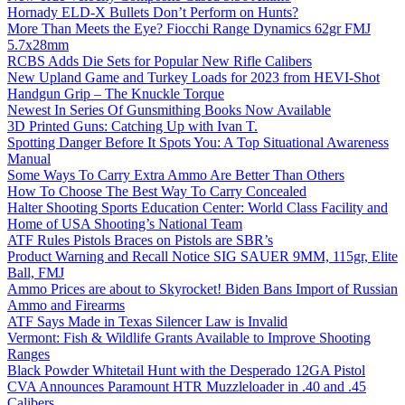
Hornady ELD-X Bullets Don’t Perform on Hunts?
More Than Meets the Eye? Fiocchi Range Dynamics 62gr FMJ
5.7x28mm
RCBS Adds Die Sets for Popular New Rifle Calibers
New Upland Game and Turkey Loads for 2023 from HEVI-Shot
Handgun Grip – The Knuckle Torque
Newest In Series Of Gunsmithing Books Now Available
3D Printed Guns: Catching Up with Ivan T.
Spotting Danger Before It Spots You: A Top Situational Awareness
Manual
Some Ways To Carry Extra Ammo Are Better Than Others
How To Choose The Best Way To Carry Concealed
Halter Shooting Sports Education Center: World Class Facility and
Home of USA Shooting’s National Team
ATF Rules Pistols Braces on Pistols are SBR’s
Product Warning and Recall Notice SIG SAUER 9MM, 115gr, Elite
Ball, FMJ
Ammo Prices are about to Skyrocket! Biden Bans Import of Russian
Ammo and Firearms
ATF Says Made in Texas Silencer Law is Invalid
Vermont: Fish & Wildlife Grants Available to Improve Shooting
Ranges
Black Powder Whitetail Hunt with the Desperado 12GA Pistol
CVA Announces Paramount HTR Muzzleloader in .40 and .45
Calibers