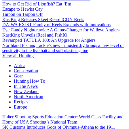
How to Get Rid of Lionfish? Eat ‘Em
Escape to Hawks Cay
Tarpon on Tarpon Off
KastKing Releases Skeet Reese ICON Reels
DAIWA EXIST Family of Reels Expands with Innovations
Eye Candy Nightcrawler: A Game-Changer for Walleye Anglers
KastKing Unveils iReel and FishIQ
Revamped TATULA 100: An Upgrade for Anglers
Northland Fishing Tackle’s new Tungsten Jig brings a new level of
sensitivity to the live bait and soft plastics game
View all Hunting
Africa
Conservation
Gear
Hunting How To
In The News
New Zealand
North American
Recipes
Europe
Halter Shooting Sports Education Center: World Class Facility and
Home of USA Shooting’s National Team
SK Customs Introduces Gods of Olympus-Athena to the 1911