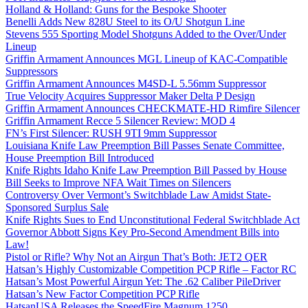
Holland & Holland: Guns for the Bespoke Shooter
Benelli Adds New 828U Steel to its O/U Shotgun Line
Stevens 555 Sporting Model Shotguns Added to the Over/Under
Lineup
Griffin Armament Announces MGL Lineup of KAC-Compatible
Suppressors
Griffin Armament Announces M4SD-L 5.56mm Suppressor
True Velocity Acquires Suppressor Maker Delta P Design
Griffin Armament Announces CHECKMATE-HD Rimfire Silencer
Griffin Armament Recce 5 Silencer Review: MOD 4
FN’s First Silencer: RUSH 9TI 9mm Suppressor
Louisiana Knife Law Preemption Bill Passes Senate Committee,
House Preemption Bill Introduced
Knife Rights Idaho Knife Law Preemption Bill Passed by House
Bill Seeks to Improve NFA Wait Times on Silencers
Controversy Over Vermont’s Switchblade Law Amidst State-
Sponsored Surplus Sale
Knife Rights Sues to End Unconstitutional Federal Switchblade Act
Governor Abbott Signs Key Pro-Second Amendment Bills into
Law!
Pistol or Rifle? Why Not an Airgun That’s Both: JET2 QER
Hatsan’s Highly Customizable Competition PCP Rifle – Factor RC
Hatsan’s Most Powerful Airgun Yet: The .62 Caliber PileDriver
Hatsan’s New Factor Competition PCP Rifle
HatsanUSA Releases the SpeedFire Magnum 1250