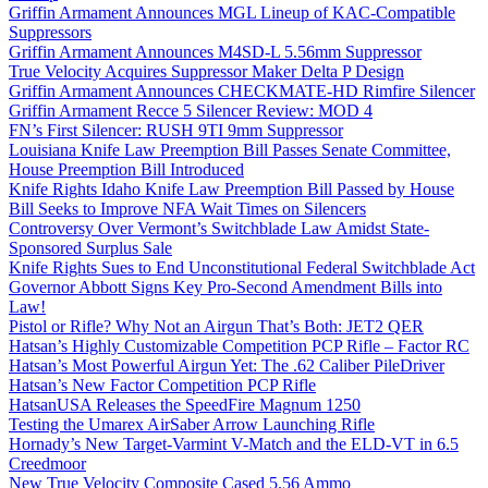
Griffin Armament Announces MGL Lineup of KAC-Compatible
Suppressors
Griffin Armament Announces M4SD-L 5.56mm Suppressor
True Velocity Acquires Suppressor Maker Delta P Design
Griffin Armament Announces CHECKMATE-HD Rimfire Silencer
Griffin Armament Recce 5 Silencer Review: MOD 4
FN’s First Silencer: RUSH 9TI 9mm Suppressor
Louisiana Knife Law Preemption Bill Passes Senate Committee,
House Preemption Bill Introduced
Knife Rights Idaho Knife Law Preemption Bill Passed by House
Bill Seeks to Improve NFA Wait Times on Silencers
Controversy Over Vermont’s Switchblade Law Amidst State-
Sponsored Surplus Sale
Knife Rights Sues to End Unconstitutional Federal Switchblade Act
Governor Abbott Signs Key Pro-Second Amendment Bills into
Law!
Pistol or Rifle? Why Not an Airgun That’s Both: JET2 QER
Hatsan’s Highly Customizable Competition PCP Rifle – Factor RC
Hatsan’s Most Powerful Airgun Yet: The .62 Caliber PileDriver
Hatsan’s New Factor Competition PCP Rifle
HatsanUSA Releases the SpeedFire Magnum 1250
Testing the Umarex AirSaber Arrow Launching Rifle
Hornady’s New Target-Varmint V-Match and the ELD-VT in 6.5
Creedmoor
New True Velocity Composite Cased 5.56 Ammo