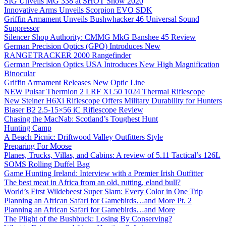
SIG Unveils MG 338 at SHOT Show 2020
Innovative Arms Unveils Scorpion EVO SDK
Griffin Armament Unveils Bushwhacker 46 Universal Sound
Suppressor
Silencer Shop Authority: CMMG MkG Banshee 45 Review
German Precision Optics (GPO) Introduces New
RANGETRACKER 2000 Rangefinder
German Precision Optics USA Introduces New High Magnification
Binocular
Griffin Armament Releases New Optic Line
NEW Pulsar Thermion 2 LRF XL50 1024 Thermal Riflescope
New Steiner H6Xi Riflescope Offers Military Durability for Hunters
Blaser B2 2.5-15×56 iC Riflescope Review
Chasing the MacNab: Scotland’s Toughest Hunt
Hunting Camp
A Beach Picnic: Driftwood Valley Outfitters Style
Preparing For Moose
Planes, Trucks, Villas, and Cabins: A review of 5.11 Tactical’s 126L
SOMS Rolling Duffel Bag
Game Hunting Ireland: Interview with a Premier Irish Outfitter
The best meat in Africa from an old, rutting, eland bull?
World’s First Wildebeest Super Slam: Every Color in One Trip
Planning an African Safari for Gamebirds…and More Pt. 2
Planning an African Safari for Gamebirds…and More
The Plight of the Bushbuck: Losing By Conserving?