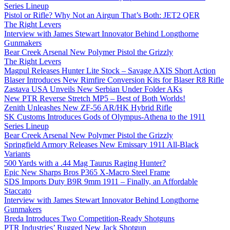
Series Lineup
Pistol or Rifle? Why Not an Airgun That’s Both: JET2 QER
The Right Levers
Interview with James Stewart Innovator Behind Longthorne
Gunmakers
Bear Creek Arsenal New Polymer Pistol the Grizzly
The Right Levers
Magpul Releases Hunter Lite Stock – Savage AXIS Short Action
Blaser Introduces New Rimfire Conversion Kits for Blaser R8 Rifle
Zastava USA Unveils New Serbian Under Folder AKs
New PTR Reverse Stretch MP5 – Best of Both Worlds!
Zenith Unleashes New ZF-56 AR/HK Hybrid Rifle
SK Customs Introduces Gods of Olympus-Athena to the 1911
Series Lineup
Bear Creek Arsenal New Polymer Pistol the Grizzly
Springfield Armory Releases New Emissary 1911 All-Black
Variants
500 Yards with a .44 Mag Taurus Raging Hunter?
Epic New Sharps Bros P365 X-Macro Steel Frame
SDS Imports Duty B9R 9mm 1911 – Finally, an Affordable
Staccato
Interview with James Stewart Innovator Behind Longthorne
Gunmakers
Breda Introduces Two Competition-Ready Shotguns
PTR Industries’ Rugged New Jack Shotgun