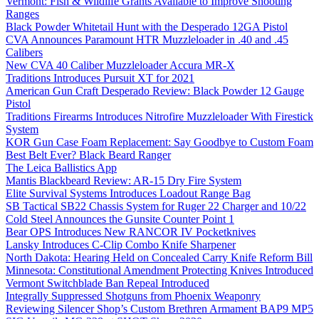
Vermont: Fish & Wildlife Grants Available to Improve Shooting
Ranges
Black Powder Whitetail Hunt with the Desperado 12GA Pistol
CVA Announces Paramount HTR Muzzleloader in .40 and .45
Calibers
New CVA 40 Caliber Muzzleloader Accura MR-X
Traditions Introduces Pursuit XT for 2021
American Gun Craft Desperado Review: Black Powder 12 Gauge
Pistol
Traditions Firearms Introduces Nitrofire Muzzleloader With Firestick
System
KOR Gun Case Foam Replacement: Say Goodbye to Custom Foam
Best Belt Ever? Black Beard Ranger
The Leica Ballistics App
Mantis Blackbeard Review: AR-15 Dry Fire System
Elite Survival Systems Introduces Loadout Range Bag
SB Tactical SB22 Chassis System for Ruger 22 Charger and 10/22
Cold Steel Announces the Gunsite Counter Point 1
Bear OPS Introduces New RANCOR IV Pocketknives
Lansky Introduces C-Clip Combo Knife Sharpener
North Dakota: Hearing Held on Concealed Carry Knife Reform Bill
Minnesota: Constitutional Amendment Protecting Knives Introduced
Vermont Switchblade Ban Repeal Introduced
Integrally Suppressed Shotguns from Phoenix Weaponry
Reviewing Silencer Shop’s Custom Brethren Armament BAP9 MP5