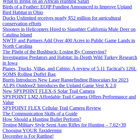
What to Bring on an African Hunting Safari
Birds of a Feather: EQIP Funding Announced to Improve Upland
Bird Habitat in Ohio
Ducks Unlimited receives nearly $52 million for agricultural
conservation efforts
Shooters in Helicopters Hired to Slaughter California Mule Deer on
Catalina Island
NWTF and Partners Add Over 400 Acres to Public Game Lands in
North Carolina
The Plight of the Bushbuck: Losing By Conserving?
Investigating Predators and Habitat: In-Depth Wild Turkey Research
in Iowa
Planes, Trucks, Villas, and Cabins: A review of 5.11 Tactical’s 126L
SOMS Rolling Duffel Bag
Burris Introduces New Laser Rangefinding Binoculars for 2023
ALPS OutdoorZ Introduces the Upland Game Vest X 2.0
New SPYPOINT FLEX-S Solar Trail Camera
SPYPOINT LM2 Affordable Trail Camera Offers Performance and
Value
SPYPOINT FLEX Cellular Trail Camera Review
The Communication Skills of a Guide
How Should a Hunting Bullet Perform?
Testing Military Style Semi Auto Rifles for Hunting – 7.62×39
Choosing YOUR Taxidermist
December is For Rattling!