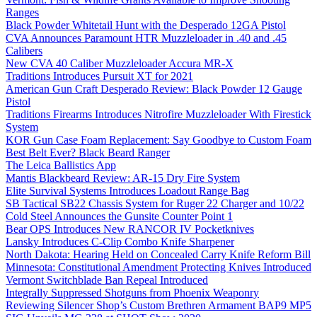
Ranges
Black Powder Whitetail Hunt with the Desperado 12GA Pistol
CVA Announces Paramount HTR Muzzleloader in .40 and .45
Calibers
New CVA 40 Caliber Muzzleloader Accura MR-X
Traditions Introduces Pursuit XT for 2021
American Gun Craft Desperado Review: Black Powder 12 Gauge
Pistol
Traditions Firearms Introduces Nitrofire Muzzleloader With Firestick
System
KOR Gun Case Foam Replacement: Say Goodbye to Custom Foam
Best Belt Ever? Black Beard Ranger
The Leica Ballistics App
Mantis Blackbeard Review: AR-15 Dry Fire System
Elite Survival Systems Introduces Loadout Range Bag
SB Tactical SB22 Chassis System for Ruger 22 Charger and 10/22
Cold Steel Announces the Gunsite Counter Point 1
Bear OPS Introduces New RANCOR IV Pocketknives
Lansky Introduces C-Clip Combo Knife Sharpener
North Dakota: Hearing Held on Concealed Carry Knife Reform Bill
Minnesota: Constitutional Amendment Protecting Knives Introduced
Vermont Switchblade Ban Repeal Introduced
Integrally Suppressed Shotguns from Phoenix Weaponry
Reviewing Silencer Shop’s Custom Brethren Armament BAP9 MP5