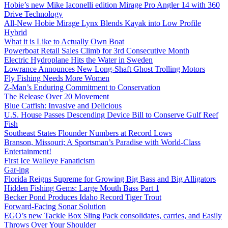
Hobie’s new Mike Iaconelli edition Mirage Pro Angler 14 with 360
Drive Technology
All-New Hobie Mirage Lynx Blends Kayak into Low Profile
Hybrid
What it is Like to Actually Own Boat
Powerboat Retail Sales Climb for 3rd Consecutive Month
Electric Hydroplane Hits the Water in Sweden
Lowrance Announces New Long-Shaft Ghost Trolling Motors
Fly Fishing Needs More Women
Z-Man’s Enduring Commitment to Conservation
The Release Over 20 Movement
Blue Catfish: Invasive and Delicious
U.S. House Passes Descending Device Bill to Conserve Gulf Reef
Fish
Southeast States Flounder Numbers at Record Lows
Branson, Missouri; A Sportsman’s Paradise with World-Class
Entertainment!
First Ice Walleye Fanaticism
Gar-ing
Florida Reigns Supreme for Growing Big Bass and Big Alligators
Hidden Fishing Gems: Large Mouth Bass Part 1
Becker Pond Produces Idaho Record Tiger Trout
Forward-Facing Sonar Solution
EGO’s new Tackle Box Sling Pack consolidates, carries, and Easily
Throws Over Your Shoulder