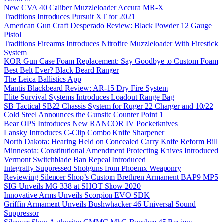
New CVA 40 Caliber Muzzleloader Accura MR-X
Traditions Introduces Pursuit XT for 2021
American Gun Craft Desperado Review: Black Powder 12 Gauge
Pistol
Traditions Firearms Introduces Nitrofire Muzzleloader With Firestick
System
KOR Gun Case Foam Replacement: Say Goodbye to Custom Foam
Best Belt Ever? Black Beard Ranger
The Leica Ballistics App
Mantis Blackbeard Review: AR-15 Dry Fire System
Elite Survival Systems Introduces Loadout Range Bag
SB Tactical SB22 Chassis System for Ruger 22 Charger and 10/22
Cold Steel Announces the Gunsite Counter Point 1
Bear OPS Introduces New RANCOR IV Pocketknives
Lansky Introduces C-Clip Combo Knife Sharpener
North Dakota: Hearing Held on Concealed Carry Knife Reform Bill
Minnesota: Constitutional Amendment Protecting Knives Introduced
Vermont Switchblade Ban Repeal Introduced
Integrally Suppressed Shotguns from Phoenix Weaponry
Reviewing Silencer Shop’s Custom Brethren Armament BAP9 MP5
SIG Unveils MG 338 at SHOT Show 2020
Innovative Arms Unveils Scorpion EVO SDK
Griffin Armament Unveils Bushwhacker 46 Universal Sound
Suppressor
Silencer Shop Authority: CMMG MkG Banshee 45 Review