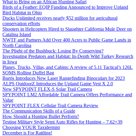
What to Bring on an African Hunting Safari
Birds of a Feather: EQIP Funding Announced to Improve Upland
Bird Habitat in Ohio
Ducks Unlimited receives nearly $52 million for agricultural
conservation efforts
Shooters in Helicopters Hired to Slaughter California Mule Deer on
Catalina Island
NWTF and Partners Add Over 400 Acres to Public Game Lands in
North Carolina
The Plight of the Bushbuck: Losing By Conserving?
Investigating Predators and Habitat: In-Depth Wild Turkey Research
in Iowa
Planes, Trucks, Villas, and Cabins: A review of 5.11 Tactical’s 126L
SOMS Rolling Duffel Bag
Burris Introduces New Laser Rangefinding Binoculars for 2023
ALPS OutdoorZ Introduces the Upland Game Vest X 2.0
New SPYPOINT FLEX-S Solar Trail Camera
SPYPOINT LM2 Affordable Trail Camera Offers Performance and
Value
SPYPOINT FLEX Cellular Trail Camera Review
The Communication Skills of a Guide
How Should a Hunting Bullet Perform?
Testing Military Style Semi Auto Rifles for Hunting – 7.62×39
Choosing YOUR Taxidermist
December is For Rattling!