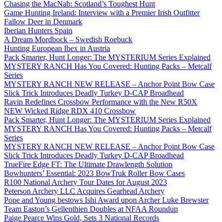
Chasing the MacNab: Scotland’s Toughest Hunt
Game Hunting Ireland: Interview with a Premier Irish Outfitter
Fallow Deer in Denmark
Iberian Hunters Spain
A Dream Mordbock – Swedish Roebuck
Hunting European Ibex in Austria
Pack Smarter, Hunt Longer: The MYSTERIUM Series Explained
MYSTERY RANCH Has You Covered: Hunting Packs – Metcalf
Series
MYSTERY RANCH NEW RELEASE – Anchor Point Bow Case
Slick Trick Introduces Deadly Turkey D-CAP Broadhead
Ravin Redefines Crossbow Performance with the New R50X
NEW Wicked Ridge RDX 410 Crossbow
Pack Smarter, Hunt Longer: The MYSTERIUM Series Explained
MYSTERY RANCH Has You Covered: Hunting Packs – Metcalf
Series
MYSTERY RANCH NEW RELEASE – Anchor Point Bow Case
Slick Trick Introduces Deadly Turkey D-CAP Broadhead
TrueFire Edge FT: The Ultimate Drawlength Solution
Bowhunters’ Essential: 2023 BowTruk Roller Bow Cases
R100 National Archery Tour Dates for August 2023
Peterson Archery LLC Acquires Gearhead Archery
Pope and Young bestows Ishi Award upon Archer Luke Brewster
Team Easton’s Gellenthien Doubles at NFAA Roundup
Paige Pearce Wins Gold, Sets 3 National Records