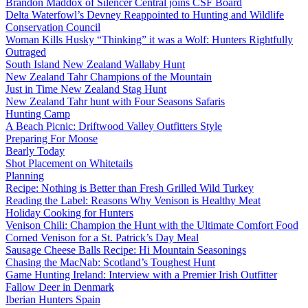
Brandon Maddox of Silencer Central joins CSF Board
Delta Waterfowl’s Devney Reappointed to Hunting and Wildlife
Conservation Council
Woman Kills Husky “Thinking” it was a Wolf: Hunters Rightfully
Outraged
South Island New Zealand Wallaby Hunt
New Zealand Tahr Champions of the Mountain
Just in Time New Zealand Stag Hunt
New Zealand Tahr hunt with Four Seasons Safaris
Hunting Camp
A Beach Picnic: Driftwood Valley Outfitters Style
Preparing For Moose
Bearly Today
Shot Placement on Whitetails
Planning
Recipe: Nothing is Better than Fresh Grilled Wild Turkey
Reading the Label: Reasons Why Venison is Healthy Meat
Holiday Cooking for Hunters
Venison Chili: Champion the Hunt with the Ultimate Comfort Food
Corned Venison for a St. Patrick’s Day Meal
Sausage Cheese Balls Recipe: Hi Mountain Seasonings
Chasing the MacNab: Scotland’s Toughest Hunt
Game Hunting Ireland: Interview with a Premier Irish Outfitter
Fallow Deer in Denmark
Iberian Hunters Spain