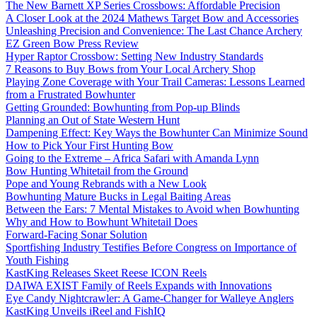
The New Barnett XP Series Crossbows: Affordable Precision
A Closer Look at the 2024 Mathews Target Bow and Accessories
Unleashing Precision and Convenience: The Last Chance Archery
EZ Green Bow Press Review
Hyper Raptor Crossbow: Setting New Industry Standards
7 Reasons to Buy Bows from Your Local Archery Shop
Playing Zone Coverage with Your Trail Cameras: Lessons Learned
from a Frustrated Bowhunter
Getting Grounded: Bowhunting from Pop-up Blinds
Planning an Out of State Western Hunt
Dampening Effect: Key Ways the Bowhunter Can Minimize Sound
How to Pick Your First Hunting Bow
Going to the Extreme – Africa Safari with Amanda Lynn
Bow Hunting Whitetail from the Ground
Pope and Young Rebrands with a New Look
Bowhunting Mature Bucks in Legal Baiting Areas
Between the Ears: 7 Mental Mistakes to Avoid when Bowhunting
Why and How to Bowhunt Whitetail Does
Forward-Facing Sonar Solution
Sportfishing Industry Testifies Before Congress on Importance of
Youth Fishing
KastKing Releases Skeet Reese ICON Reels
DAIWA EXIST Family of Reels Expands with Innovations
Eye Candy Nightcrawler: A Game-Changer for Walleye Anglers
KastKing Unveils iReel and FishIQ