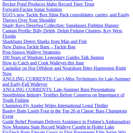
Becker Pond Produces Idaho Record Tiger Trout
Forward-Facing Sonar Solution
EGO’s new Tackle Box Sling Pack consolidates, carries, and Easily
Throws Over Your Shoulder
Shady Rays DeepSea Collection: Sunglasses Fighting Hunger
Captain Profile: Billy Delph, Delph Fishing Charters, Key West,
Florida
Sharkbanz Deters Sharks from Man and Fish
New Daiwa Tackle Barn – Tackle Bag
Post-Spawn Walleye Strategies
100 Years of Wisdom: Legendary Guides Talk Jigging
How to Catch and Cook Walleyes this June
Capitalize on Hot Offshore and Nearshore Bites Happening Right
Now
ANGLING CURRENTS: Can’t-Miss Techniques for Late-Summer
and Early-Fall Walleyes
ANGLING CURRENTS: Late-Summer Bass Presentations
Sportfishing Industry Testifies Before Congress on Importance of
Youth Fishing
Champion Fly Angler Writes International Legal Thriller
Bagley Baits Lands Four in the Top 20 at Classic Bass Champions
Event
Guide Relief Program Delivers Assistance to Fishing’s Ambassadors
New Montana State Record Walleye Caught in Holter Lake
ElaZtech Baits Elevate Gussy to First Bassmaster Elite Series Win