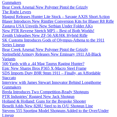
Gunmakers
Bear Creek Arsenal New Polymer Pistol the Grizzly
The Right Levers
Magpul Releases Hunter Lite Stock – Savage AXIS Short Action
Blaser Introduces New Rimfire Conversion Kits for Blaser R8 Rifle
Zastava USA Unveils New Serbian Under Folder AKs
New PTR Reverse Stretch MP5 – Best of Both Worlds!
Zenith Unleashes New ZF-56 AR/HK Hybrid Rifle
SK Customs Introduces Gods of Olympus-Athena to the 1911
Series Lineup
Bear Creek Arsenal New Polymer Pistol the Grizzly
Springfield Armory Releases New Emissary 1911 All-Black
Variants
500 Yards with a .44 Mag Taurus Raging Hunter?
Epic New Sharps Bros P365 X-Macro Steel Frame
SDS Imports Duty B9R 9mm 1911 – Finally, an Affordable
Staccato
Interview with James Stewart Innovator Behind Longthorne
Gunmakers
Breda Introduces Two Competition-Ready Shotguns
PTR Industries’ Rugged New Jack Shotgun
Holland & Holland: Guns for the Bespoke Shooter
Benelli Adds New 828U Steel to its O/U Shotgun Line
Stevens 555 Sporting Model Shotguns Added to the Over/Under
Lineup