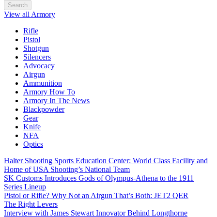
Search
View all Armory
Rifle
Pistol
Shotgun
Silencers
Advocacy
Airgun
Ammunition
Armory How To
Armory In The News
Blackpowder
Gear
Knife
NFA
Optics
Halter Shooting Sports Education Center: World Class Facility and
Home of USA Shooting’s National Team
SK Customs Introduces Gods of Olympus-Athena to the 1911
Series Lineup
Pistol or Rifle? Why Not an Airgun That’s Both: JET2 QER
The Right Levers
Interview with James Stewart Innovator Behind Longthorne