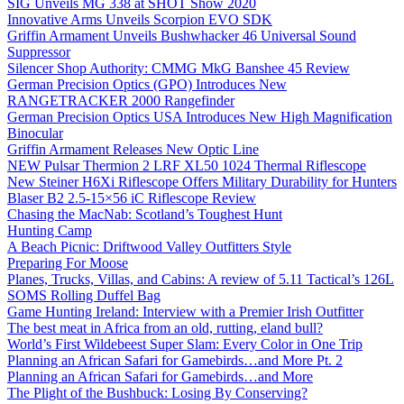
SIG Unveils MG 338 at SHOT Show 2020
Innovative Arms Unveils Scorpion EVO SDK
Griffin Armament Unveils Bushwhacker 46 Universal Sound
Suppressor
Silencer Shop Authority: CMMG MkG Banshee 45 Review
German Precision Optics (GPO) Introduces New
RANGETRACKER 2000 Rangefinder
German Precision Optics USA Introduces New High Magnification
Binocular
Griffin Armament Releases New Optic Line
NEW Pulsar Thermion 2 LRF XL50 1024 Thermal Riflescope
New Steiner H6Xi Riflescope Offers Military Durability for Hunters
Blaser B2 2.5-15×56 iC Riflescope Review
Chasing the MacNab: Scotland’s Toughest Hunt
Hunting Camp
A Beach Picnic: Driftwood Valley Outfitters Style
Preparing For Moose
Planes, Trucks, Villas, and Cabins: A review of 5.11 Tactical’s 126L
SOMS Rolling Duffel Bag
Game Hunting Ireland: Interview with a Premier Irish Outfitter
The best meat in Africa from an old, rutting, eland bull?
World’s First Wildebeest Super Slam: Every Color in One Trip
Planning an African Safari for Gamebirds…and More Pt. 2
Planning an African Safari for Gamebirds…and More
The Plight of the Bushbuck: Losing By Conserving?