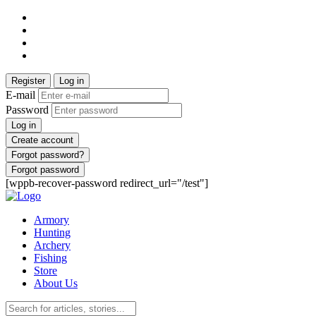
Register
Log in
E-mail
Password
Log in
Create account
Forgot password?
Forgot password
[wppb-recover-password redirect_url="/test"]
Armory
Hunting
Archery
Fishing
Store
About Us