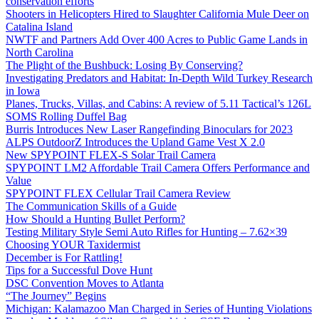
conservation efforts
Shooters in Helicopters Hired to Slaughter California Mule Deer on
Catalina Island
NWTF and Partners Add Over 400 Acres to Public Game Lands in
North Carolina
The Plight of the Bushbuck: Losing By Conserving?
Investigating Predators and Habitat: In-Depth Wild Turkey Research
in Iowa
Planes, Trucks, Villas, and Cabins: A review of 5.11 Tactical’s 126L
SOMS Rolling Duffel Bag
Burris Introduces New Laser Rangefinding Binoculars for 2023
ALPS OutdoorZ Introduces the Upland Game Vest X 2.0
New SPYPOINT FLEX-S Solar Trail Camera
SPYPOINT LM2 Affordable Trail Camera Offers Performance and
Value
SPYPOINT FLEX Cellular Trail Camera Review
The Communication Skills of a Guide
How Should a Hunting Bullet Perform?
Testing Military Style Semi Auto Rifles for Hunting – 7.62×39
Choosing YOUR Taxidermist
December is For Rattling!
Tips for a Successful Dove Hunt
DSC Convention Moves to Atlanta
“The Journey” Begins
Michigan: Kalamazoo Man Charged in Series of Hunting Violations