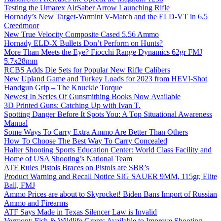
Testing the Umarex AirSaber Arrow Launching Rifle
Hornady’s New Target-Varmint V-Match and the ELD-VT in 6.5
Creedmoor
New True Velocity Composite Cased 5.56 Ammo
Hornady ELD-X Bullets Don’t Perform on Hunts?
More Than Meets the Eye? Fiocchi Range Dynamics 62gr FMJ
5.7x28mm
RCBS Adds Die Sets for Popular New Rifle Calibers
New Upland Game and Turkey Loads for 2023 from HEVI-Shot
Handgun Grip – The Knuckle Torque
Newest In Series Of Gunsmithing Books Now Available
3D Printed Guns: Catching Up with Ivan T.
Spotting Danger Before It Spots You: A Top Situational Awareness
Manual
Some Ways To Carry Extra Ammo Are Better Than Others
How To Choose The Best Way To Carry Concealed
Halter Shooting Sports Education Center: World Class Facility and
Home of USA Shooting’s National Team
ATF Rules Pistols Braces on Pistols are SBR’s
Product Warning and Recall Notice SIG SAUER 9MM, 115gr, Elite
Ball, FMJ
Ammo Prices are about to Skyrocket! Biden Bans Import of Russian
Ammo and Firearms
ATF Says Made in Texas Silencer Law is Invalid
Vermont: Fish & Wildlife Grants Available to Improve Shooting