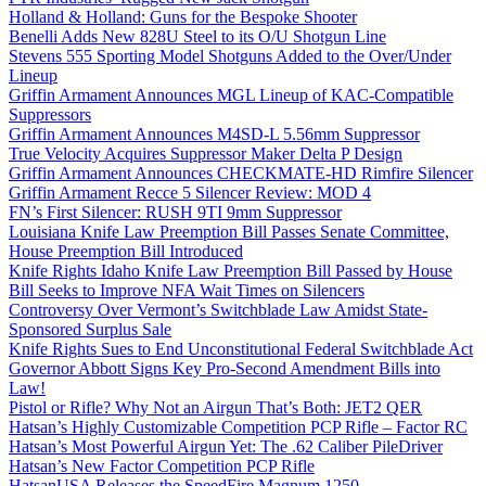
Holland & Holland: Guns for the Bespoke Shooter
Benelli Adds New 828U Steel to its O/U Shotgun Line
Stevens 555 Sporting Model Shotguns Added to the Over/Under
Lineup
Griffin Armament Announces MGL Lineup of KAC-Compatible
Suppressors
Griffin Armament Announces M4SD-L 5.56mm Suppressor
True Velocity Acquires Suppressor Maker Delta P Design
Griffin Armament Announces CHECKMATE-HD Rimfire Silencer
Griffin Armament Recce 5 Silencer Review: MOD 4
FN’s First Silencer: RUSH 9TI 9mm Suppressor
Louisiana Knife Law Preemption Bill Passes Senate Committee,
House Preemption Bill Introduced
Knife Rights Idaho Knife Law Preemption Bill Passed by House
Bill Seeks to Improve NFA Wait Times on Silencers
Controversy Over Vermont’s Switchblade Law Amidst State-
Sponsored Surplus Sale
Knife Rights Sues to End Unconstitutional Federal Switchblade Act
Governor Abbott Signs Key Pro-Second Amendment Bills into
Law!
Pistol or Rifle? Why Not an Airgun That’s Both: JET2 QER
Hatsan’s Highly Customizable Competition PCP Rifle – Factor RC
Hatsan’s Most Powerful Airgun Yet: The .62 Caliber PileDriver
Hatsan’s New Factor Competition PCP Rifle
HatsanUSA Releases the SpeedFire Magnum 1250