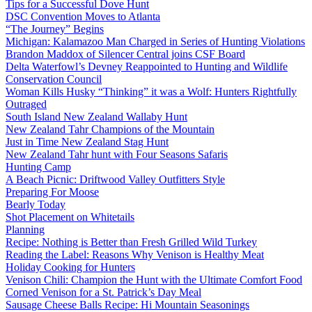
Tips for a Successful Dove Hunt
DSC Convention Moves to Atlanta
“The Journey” Begins
Michigan: Kalamazoo Man Charged in Series of Hunting Violations
Brandon Maddox of Silencer Central joins CSF Board
Delta Waterfowl’s Devney Reappointed to Hunting and Wildlife
Conservation Council
Woman Kills Husky “Thinking” it was a Wolf: Hunters Rightfully
Outraged
South Island New Zealand Wallaby Hunt
New Zealand Tahr Champions of the Mountain
Just in Time New Zealand Stag Hunt
New Zealand Tahr hunt with Four Seasons Safaris
Hunting Camp
A Beach Picnic: Driftwood Valley Outfitters Style
Preparing For Moose
Bearly Today
Shot Placement on Whitetails
Planning
Recipe: Nothing is Better than Fresh Grilled Wild Turkey
Reading the Label: Reasons Why Venison is Healthy Meat
Holiday Cooking for Hunters
Venison Chili: Champion the Hunt with the Ultimate Comfort Food
Corned Venison for a St. Patrick’s Day Meal
Sausage Cheese Balls Recipe: Hi Mountain Seasonings