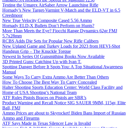
Testing the Umarex AirSaber Arrow Launching Rifle
Hornady’s New Target-Varmint V-Match and the ELD-VT in 6.5
Creedmoor
New True Velocity Composite Cased 5.56 Ammo
Hornady ELD-X Bullets Don’t Perform on Hunts?
More Than Meets the Eye? Fiocchi Range Dynamics 62gr FMJ
5.7x28mm
RCBS Adds Die Sets for Popular New Rifle Calibers
New Upland Game and Turkey Loads for 2023 from HEVI-Shot
Handgun Grip – The Knuckle Torque
Newest In Series Of Gunsmithing Books Now Available
3D Printed Guns: Catching Up with Ivan T.
Spotting Danger Before It Spots You: A Top Situational Awareness
Manual
Some Ways To Carry Extra Ammo Are Better Than Others
How To Choose The Best Way To Carry Concealed
Halter Shooting Sports Education Center: World Class Facility and
Home of USA Shooting’s National Team
ATF Rules Pistols Braces on Pistols are SBR’s
Product Warning and Recall Notice SIG SAUER 9MM, 115gr, Elite
Ball, FMJ
Ammo Prices are about to Skyrocket! Biden Bans Import of Russian
Ammo and Firearms
ATF Says Made in Texas Silencer Law is Invalid