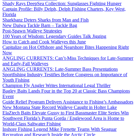
Shady Rays DeepSea Collection: Sunglasses Fighting Hunger
Captain Profile: Billy Delph, Delph Fishing Charters, Key West,
Florida
Sharkbanz Deters Sharks from Man and Fish
New Daiwa Tackle Barn – Tackle Bag
Post-Spawn Walleye Strategies
100 Years of Wisdom: Legendary Guides Talk Jigging
How to Catch and Cook Walleyes this June
Capitalize on Hot Offshore and Nearshore Bites Happening Right
Now
ANGLING CURRENTS: Can’t-Miss Techniques for Late-Summer
and Early-Fall Walleyes
ANGLING CURRENTS: Late-Summer Bass Presentations
Sportfishing Industry Testifies Before Congress on Importance of
Youth Fishing
Champion Fly Angler Writes International Legal Thriller
Bagley Baits Lands Four in the Top 20 at Classic Bass Champions
Event
Guide Relief Program Delivers Assistance to Fishing’s Ambassadors
New Montana State Record Walleye Caught in Holter Lake
ElaZtech Baits Elevate Gussy to First Bassmaster Elite Series Win
Southwest Florida’s Punta Gorda / Englewood Area is Home to
World-Class Saltwater Fishing
Inshore Fishing Legend Mike Frenette Teams With Seaguar
Recreation and Research Inside the Arctic Circle