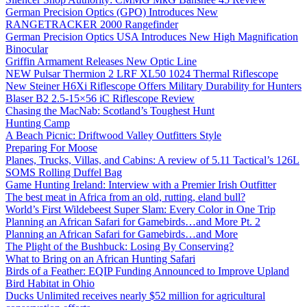
German Precision Optics (GPO) Introduces New
RANGETRACKER 2000 Rangefinder
German Precision Optics USA Introduces New High Magnification
Binocular
Griffin Armament Releases New Optic Line
NEW Pulsar Thermion 2 LRF XL50 1024 Thermal Riflescope
New Steiner H6Xi Riflescope Offers Military Durability for Hunters
Blaser B2 2.5-15×56 iC Riflescope Review
Chasing the MacNab: Scotland’s Toughest Hunt
Hunting Camp
A Beach Picnic: Driftwood Valley Outfitters Style
Preparing For Moose
Planes, Trucks, Villas, and Cabins: A review of 5.11 Tactical’s 126L
SOMS Rolling Duffel Bag
Game Hunting Ireland: Interview with a Premier Irish Outfitter
The best meat in Africa from an old, rutting, eland bull?
World’s First Wildebeest Super Slam: Every Color in One Trip
Planning an African Safari for Gamebirds…and More Pt. 2
Planning an African Safari for Gamebirds…and More
The Plight of the Bushbuck: Losing By Conserving?
What to Bring on an African Hunting Safari
Birds of a Feather: EQIP Funding Announced to Improve Upland
Bird Habitat in Ohio
Ducks Unlimited receives nearly $52 million for agricultural