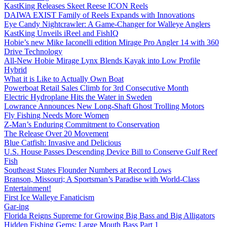
KastKing Releases Skeet Reese ICON Reels
DAIWA EXIST Family of Reels Expands with Innovations
Eye Candy Nightcrawler: A Game-Changer for Walleye Anglers
KastKing Unveils iReel and FishIQ
Hobie’s new Mike Iaconelli edition Mirage Pro Angler 14 with 360
Drive Technology
All-New Hobie Mirage Lynx Blends Kayak into Low Profile
Hybrid
What it is Like to Actually Own Boat
Powerboat Retail Sales Climb for 3rd Consecutive Month
Electric Hydroplane Hits the Water in Sweden
Lowrance Announces New Long-Shaft Ghost Trolling Motors
Fly Fishing Needs More Women
Z-Man’s Enduring Commitment to Conservation
The Release Over 20 Movement
Blue Catfish: Invasive and Delicious
U.S. House Passes Descending Device Bill to Conserve Gulf Reef
Fish
Southeast States Flounder Numbers at Record Lows
Branson, Missouri; A Sportsman’s Paradise with World-Class
Entertainment!
First Ice Walleye Fanaticism
Gar-ing
Florida Reigns Supreme for Growing Big Bass and Big Alligators
Hidden Fishing Gems: Large Mouth Bass Part 1