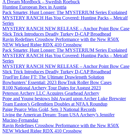
A Dream Mordbock – Swedish Roebuck
Hunting European Ibex in Austria
Pack Smarter, Hunt Longer: The MYSTERIUM Series Explained
MYSTERY RANCH Has You Covered: Hunting Packs – Metcalf
Series
MYSTERY RANCH NEW RELEASE – Anchor Point Bow Case
Slick Trick Introduces Deadly Turkey D-CAP Broadhead
Ravin Redefines Crossbow Performance with the New R50X
NEW Wicked Ridge RDX 410 Crossbow
Pack Smarter, Hunt Longer: The MYSTERIUM Series Explained
MYSTERY RANCH Has You Covered: Hunting Packs – Metcalf
Series
MYSTERY RANCH NEW RELEASE – Anchor Point Bow Case
Slick Trick Introduces Deadly Turkey D-CAP Broadhead
TrueFire Edge FT: The Ultimate Drawlength Solution
Bowhunters’ Essential: 2023 BowTruk Roller Bow Cases
R100 National Archery Tour Dates for August 2023
Peterson Archery LLC Acquires Gearhead Archery
Pope and Young bestows Ishi Award upon Archer Luke Brewster
Team Easton’s Gellenthien Doubles at NFAA Roundup
Paige Pearce Wins Gold, Sets 3 National Records
Living the American Dream: Team USA Archery’s Jennifer
Mucino-Fernandaz
Ravin Redefines Crossbow Performance with the New R50X
NEW Wicked Ridge RDX 410 Crossbow