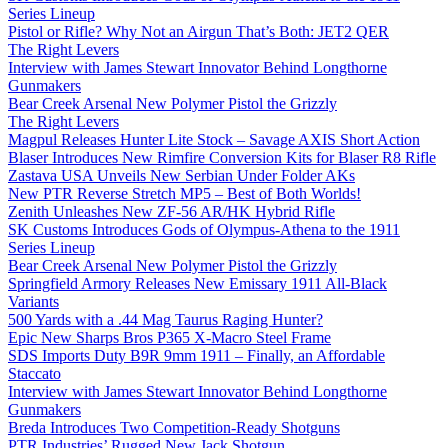
Series Lineup
Pistol or Rifle? Why Not an Airgun That’s Both: JET2 QER
The Right Levers
Interview with James Stewart Innovator Behind Longthorne
Gunmakers
Bear Creek Arsenal New Polymer Pistol the Grizzly
The Right Levers
Magpul Releases Hunter Lite Stock – Savage AXIS Short Action
Blaser Introduces New Rimfire Conversion Kits for Blaser R8 Rifle
Zastava USA Unveils New Serbian Under Folder AKs
New PTR Reverse Stretch MP5 – Best of Both Worlds!
Zenith Unleashes New ZF-56 AR/HK Hybrid Rifle
SK Customs Introduces Gods of Olympus-Athena to the 1911
Series Lineup
Bear Creek Arsenal New Polymer Pistol the Grizzly
Springfield Armory Releases New Emissary 1911 All-Black
Variants
500 Yards with a .44 Mag Taurus Raging Hunter?
Epic New Sharps Bros P365 X-Macro Steel Frame
SDS Imports Duty B9R 9mm 1911 – Finally, an Affordable
Staccato
Interview with James Stewart Innovator Behind Longthorne
Gunmakers
Breda Introduces Two Competition-Ready Shotguns
PTR Industries’ Rugged New Jack Shotgun