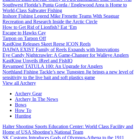
Southwest Florida’s Punta Gorda / Englewood Area is Home to
World-Class Saltwater Fishing
Inshore Fishing Legend Mike Frenette Teams With Seaguar
Recreation and Research Inside the Arctic Circle
How to Get Rid of Lionfish? Eat ‘Em
Escape to Hawks Cay
Tarpon on Tarpon Off
KastKing Releases Skeet Reese ICON Reels
DAIWA EXIST Family of Reels Expands with Innovations
Eye Candy Nightcrawler: A Game-Changer for Walleye Anglers
KastKing Unveils iReel and FishIQ
Revamped TATULA 100: An Upgrade for Anglers
Northland Fishing Tackle’s new Tungsten Jig brings a new level of
sensitivity to the live bait and soft plastics game
View all Archery
Archery Gear
Archery In The News
Bows
How To
Hunting
Halter Shooting Sports Education Center: World Class Facility and
Home of USA Shooting’s National Team
SK Customs Introduces Gods of Olympus-Athena to the 1911