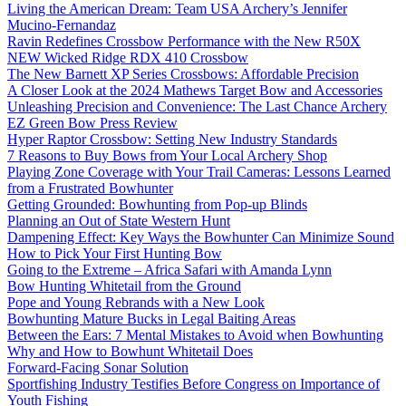
Living the American Dream: Team USA Archery’s Jennifer
Mucino-Fernandaz
Ravin Redefines Crossbow Performance with the New R50X
NEW Wicked Ridge RDX 410 Crossbow
The New Barnett XP Series Crossbows: Affordable Precision
A Closer Look at the 2024 Mathews Target Bow and Accessories
Unleashing Precision and Convenience: The Last Chance Archery
EZ Green Bow Press Review
Hyper Raptor Crossbow: Setting New Industry Standards
7 Reasons to Buy Bows from Your Local Archery Shop
Playing Zone Coverage with Your Trail Cameras: Lessons Learned
from a Frustrated Bowhunter
Getting Grounded: Bowhunting from Pop-up Blinds
Planning an Out of State Western Hunt
Dampening Effect: Key Ways the Bowhunter Can Minimize Sound
How to Pick Your First Hunting Bow
Going to the Extreme – Africa Safari with Amanda Lynn
Bow Hunting Whitetail from the Ground
Pope and Young Rebrands with a New Look
Bowhunting Mature Bucks in Legal Baiting Areas
Between the Ears: 7 Mental Mistakes to Avoid when Bowhunting
Why and How to Bowhunt Whitetail Does
Forward-Facing Sonar Solution
Sportfishing Industry Testifies Before Congress on Importance of
Youth Fishing