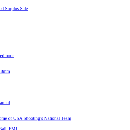
d Surplus Sale
eedmoor
x28mm
Manual
 Home of USA Shooting’s National Team
Ball, FMJ