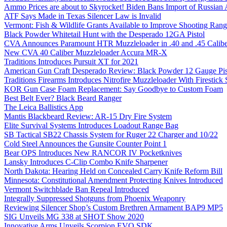
Ammo Prices are about to Skyrocket! Biden Bans Import of Russia
ATF Says Made in Texas Silencer Law is Invalid
Vermont: Fish & Wildlife Grants Available to Improve Shooting Rang
Black Powder Whitetail Hunt with the Desperado 12GA Pistol
CVA Announces Paramount HTR Muzzleloader in .40 and .45 Calibe
New CVA 40 Caliber Muzzleloader Accura MR-X
Traditions Introduces Pursuit XT for 2021
American Gun Craft Desperado Review: Black Powder 12 Gauge Pis
Traditions Firearms Introduces Nitrofire Muzzleloader With Firestick
KOR Gun Case Foam Replacement: Say Goodbye to Custom Foam
Best Belt Ever? Black Beard Ranger
The Leica Ballistics App
Mantis Blackbeard Review: AR-15 Dry Fire System
Elite Survival Systems Introduces Loadout Range Bag
SB Tactical SB22 Chassis System for Ruger 22 Charger and 10/22
Cold Steel Announces the Gunsite Counter Point 1
Bear OPS Introduces New RANCOR IV Pocketknives
Lansky Introduces C-Clip Combo Knife Sharpener
North Dakota: Hearing Held on Concealed Carry Knife Reform Bill
Minnesota: Constitutional Amendment Protecting Knives Introduced
Vermont Switchblade Ban Repeal Introduced
Integrally Suppressed Shotguns from Phoenix Weaponry
Reviewing Silencer Shop’s Custom Brethren Armament BAP9 MP5
SIG Unveils MG 338 at SHOT Show 2020
Innovative Arms Unveils Scorpion EVO SDK