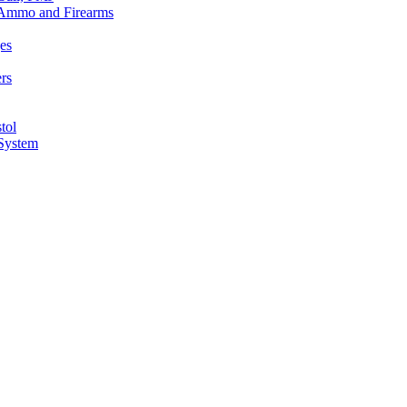
n Ammo and Firearms
es
rs
tol
 System