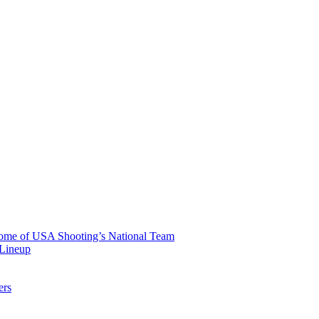
 Home of USA Shooting’s National Team
 Lineup
ers