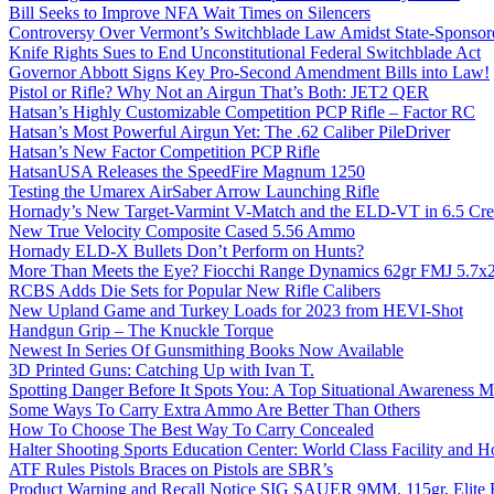
Bill Seeks to Improve NFA Wait Times on Silencers
Controversy Over Vermont’s Switchblade Law Amidst State-Sponsore
Knife Rights Sues to End Unconstitutional Federal Switchblade Act
Governor Abbott Signs Key Pro-Second Amendment Bills into Law!
Pistol or Rifle? Why Not an Airgun That’s Both: JET2 QER
Hatsan’s Highly Customizable Competition PCP Rifle – Factor RC
Hatsan’s Most Powerful Airgun Yet: The .62 Caliber PileDriver
Hatsan’s New Factor Competition PCP Rifle
HatsanUSA Releases the SpeedFire Magnum 1250
Testing the Umarex AirSaber Arrow Launching Rifle
Hornady’s New Target-Varmint V-Match and the ELD-VT in 6.5 Cr
New True Velocity Composite Cased 5.56 Ammo
Hornady ELD-X Bullets Don’t Perform on Hunts?
More Than Meets the Eye? Fiocchi Range Dynamics 62gr FMJ 5.7
RCBS Adds Die Sets for Popular New Rifle Calibers
New Upland Game and Turkey Loads for 2023 from HEVI-Shot
Handgun Grip – The Knuckle Torque
Newest In Series Of Gunsmithing Books Now Available
3D Printed Guns: Catching Up with Ivan T.
Spotting Danger Before It Spots You: A Top Situational Awareness 
Some Ways To Carry Extra Ammo Are Better Than Others
How To Choose The Best Way To Carry Concealed
Halter Shooting Sports Education Center: World Class Facility and
ATF Rules Pistols Braces on Pistols are SBR’s
Product Warning and Recall Notice SIG SAUER 9MM, 115gr, Elite 