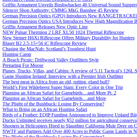
Griffin Armament Unveils Bushwhacker 46 Universal Sound Suppre
Silencer Shop Authority: CMMG MkG Banshee 45 Review
German Precision Optics (GPO) Introduces New RANGETRACKER
German Precision Optics USA Introduces New High Magnification B
Griffin Armament Releases New Optic Line
NEW Pulsar Thermion 2 LRF XL50 1024 Thermal Riflescope
New Steiner H6Xi Riflescope Offers Military Durability for Hunters
Blaser B2 2.5-15×56 iC Riflescope Review
Chasing the MacNab: Scotland’s Toughest Hunt
Hunting Camp
A Beach Picnic: Driftwood Valley Outfitters Style
Preparing For Moose
Planes, Trucks, Villas, and Cabins: A review of 5.11 Tactical’s 126
Game Hunting Ireland: Interview with a Premier Irish Outfitter
The best meat in Africa from an old, rutting, eland bull?
World’s First Wildebeest Super Slam: Every Color in One Trip
Planning an African Safari for Gamebirds…and More Pt. 2
Planning an African Safari for Gamebirds…and More
The Plight of the Bushbuck: Losing By Conserving?
What to Bring on an African Hunting Safari
Birds of a Feather: EQIP Funding Announced to Improve Upland Bird
Ducks Unlimited receives nearly $52 million for agricultural conservat
Shooters in Helicopters Hired to Slaughter California Mule Deer on C
NWTF and Partners Add Over 400 Acres to Public Game Lands in No
The Plight of the Bushbuck: Losing By Conserving?