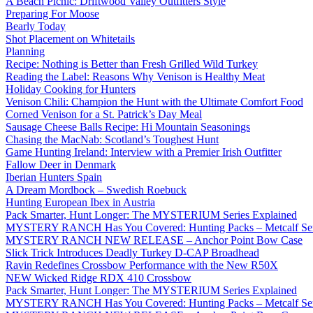
A Beach Picnic: Driftwood Valley Outfitters Style
Preparing For Moose
Bearly Today
Shot Placement on Whitetails
Planning
Recipe: Nothing is Better than Fresh Grilled Wild Turkey
Reading the Label: Reasons Why Venison is Healthy Meat
Holiday Cooking for Hunters
Venison Chili: Champion the Hunt with the Ultimate Comfort Food
Corned Venison for a St. Patrick’s Day Meal
Sausage Cheese Balls Recipe: Hi Mountain Seasonings
Chasing the MacNab: Scotland’s Toughest Hunt
Game Hunting Ireland: Interview with a Premier Irish Outfitter
Fallow Deer in Denmark
Iberian Hunters Spain
A Dream Mordbock – Swedish Roebuck
Hunting European Ibex in Austria
Pack Smarter, Hunt Longer: The MYSTERIUM Series Explained
MYSTERY RANCH Has You Covered: Hunting Packs – Metcalf Ser
MYSTERY RANCH NEW RELEASE – Anchor Point Bow Case
Slick Trick Introduces Deadly Turkey D-CAP Broadhead
Ravin Redefines Crossbow Performance with the New R50X
NEW Wicked Ridge RDX 410 Crossbow
Pack Smarter, Hunt Longer: The MYSTERIUM Series Explained
MYSTERY RANCH Has You Covered: Hunting Packs – Metcalf Ser