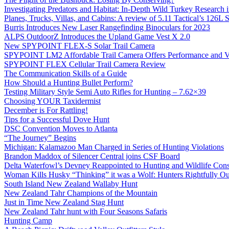
Investigating Predators and Habitat: In-Depth Wild Turkey Research 
Planes, Trucks, Villas, and Cabins: A review of 5.11 Tactical’s 126
Burris Introduces New Laser Rangefinding Binoculars for 2023
ALPS OutdoorZ Introduces the Upland Game Vest X 2.0
New SPYPOINT FLEX-S Solar Trail Camera
SPYPOINT LM2 Affordable Trail Camera Offers Performance and V
SPYPOINT FLEX Cellular Trail Camera Review
The Communication Skills of a Guide
How Should a Hunting Bullet Perform?
Testing Military Style Semi Auto Rifles for Hunting – 7.62×39
Choosing YOUR Taxidermist
December is For Rattling!
Tips for a Successful Dove Hunt
DSC Convention Moves to Atlanta
“The Journey” Begins
Michigan: Kalamazoo Man Charged in Series of Hunting Violations
Brandon Maddox of Silencer Central joins CSF Board
Delta Waterfowl’s Devney Reappointed to Hunting and Wildlife Cons
Woman Kills Husky “Thinking” it was a Wolf: Hunters Rightfully O
South Island New Zealand Wallaby Hunt
New Zealand Tahr Champions of the Mountain
Just in Time New Zealand Stag Hunt
New Zealand Tahr hunt with Four Seasons Safaris
Hunting Camp