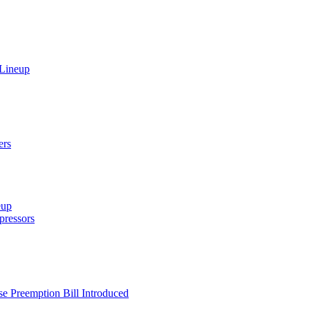
 Lineup
ers
eup
ressors
e Preemption Bill Introduced