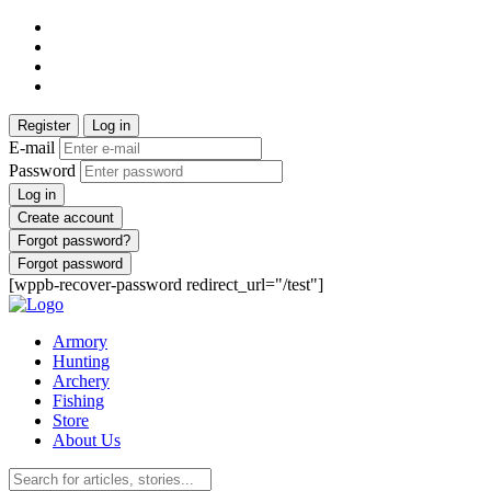
Register
Log in
E-mail
Password
Log in
Create account
Forgot password?
Forgot password
[wppb-recover-password redirect_url="/test"]
Armory
Hunting
Archery
Fishing
Store
About Us