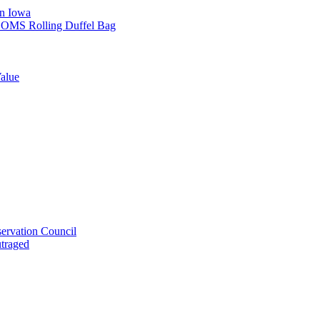
in Iowa
L SOMS Rolling Duffel Bag
alue
ervation Council
utraged