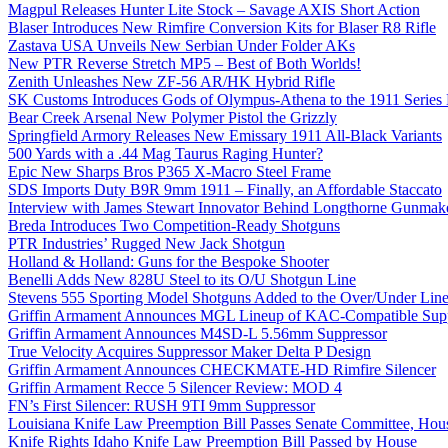
Magpul Releases Hunter Lite Stock – Savage AXIS Short Action
Blaser Introduces New Rimfire Conversion Kits for Blaser R8 Rifle
Zastava USA Unveils New Serbian Under Folder AKs
New PTR Reverse Stretch MP5 – Best of Both Worlds!
Zenith Unleashes New ZF-56 AR/HK Hybrid Rifle
SK Customs Introduces Gods of Olympus-Athena to the 1911 Series
Bear Creek Arsenal New Polymer Pistol the Grizzly
Springfield Armory Releases New Emissary 1911 All-Black Variants
500 Yards with a .44 Mag Taurus Raging Hunter?
Epic New Sharps Bros P365 X-Macro Steel Frame
SDS Imports Duty B9R 9mm 1911 – Finally, an Affordable Staccato
Interview with James Stewart Innovator Behind Longthorne Gunmak
Breda Introduces Two Competition-Ready Shotguns
PTR Industries’ Rugged New Jack Shotgun
Holland & Holland: Guns for the Bespoke Shooter
Benelli Adds New 828U Steel to its O/U Shotgun Line
Stevens 555 Sporting Model Shotguns Added to the Over/Under Lin
Griffin Armament Announces MGL Lineup of KAC-Compatible Supp
Griffin Armament Announces M4SD-L 5.56mm Suppressor
True Velocity Acquires Suppressor Maker Delta P Design
Griffin Armament Announces CHECKMATE-HD Rimfire Silencer
Griffin Armament Recce 5 Silencer Review: MOD 4
FN’s First Silencer: RUSH 9TI 9mm Suppressor
Louisiana Knife Law Preemption Bill Passes Senate Committee, Hous
Knife Rights Idaho Knife Law Preemption Bill Passed by House