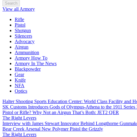
Search
View all Armory
Rifle
Pistol
Shotgun
Silencers
Advocacy
Airgun
Ammunition
Armory How To
Armory In The News
Blackpowder
Gear
Knife
NFA
Optics
Halter Shooting Sports Education Center: World Class Facility and
SK Customs Introduces Gods of Olympus-Athena to the 1911 Series
Pistol or Rifle? Why Not an Airgun That’s Both: JET2 QER
The Right Levers
Interview with James Stewart Innovator Behind Longthorne Gunmak
Bear Creek Arsenal New Polymer Pistol the Grizzly
The Right Levers