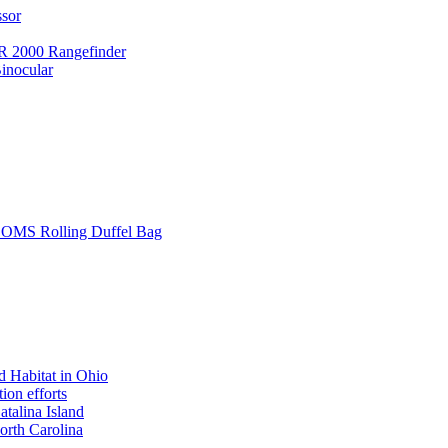
ssor
 2000 Rangefinder
inocular
L SOMS Rolling Duffel Bag
 Habitat in Ohio
ion efforts
atalina Island
rth Carolina