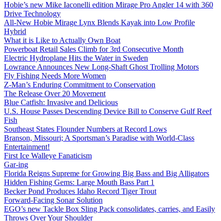
Hobie’s new Mike Iaconelli edition Mirage Pro Angler 14 with 360
Drive Technology
All-New Hobie Mirage Lynx Blends Kayak into Low Profile
Hybrid
What it is Like to Actually Own Boat
Powerboat Retail Sales Climb for 3rd Consecutive Month
Electric Hydroplane Hits the Water in Sweden
Lowrance Announces New Long-Shaft Ghost Trolling Motors
Fly Fishing Needs More Women
Z-Man’s Enduring Commitment to Conservation
The Release Over 20 Movement
Blue Catfish: Invasive and Delicious
U.S. House Passes Descending Device Bill to Conserve Gulf Reef
Fish
Southeast States Flounder Numbers at Record Lows
Branson, Missouri; A Sportsman’s Paradise with World-Class
Entertainment!
First Ice Walleye Fanaticism
Gar-ing
Florida Reigns Supreme for Growing Big Bass and Big Alligators
Hidden Fishing Gems: Large Mouth Bass Part 1
Becker Pond Produces Idaho Record Tiger Trout
Forward-Facing Sonar Solution
EGO’s new Tackle Box Sling Pack consolidates, carries, and Easily
Throws Over Your Shoulder