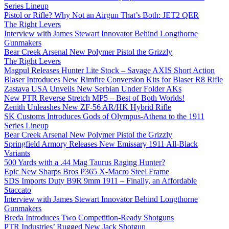
Series Lineup
Pistol or Rifle? Why Not an Airgun That’s Both: JET2 QER
The Right Levers
Interview with James Stewart Innovator Behind Longthorne
Gunmakers
Bear Creek Arsenal New Polymer Pistol the Grizzly
The Right Levers
Magpul Releases Hunter Lite Stock – Savage AXIS Short Action
Blaser Introduces New Rimfire Conversion Kits for Blaser R8 Rifle
Zastava USA Unveils New Serbian Under Folder AKs
New PTR Reverse Stretch MP5 – Best of Both Worlds!
Zenith Unleashes New ZF-56 AR/HK Hybrid Rifle
SK Customs Introduces Gods of Olympus-Athena to the 1911
Series Lineup
Bear Creek Arsenal New Polymer Pistol the Grizzly
Springfield Armory Releases New Emissary 1911 All-Black
Variants
500 Yards with a .44 Mag Taurus Raging Hunter?
Epic New Sharps Bros P365 X-Macro Steel Frame
SDS Imports Duty B9R 9mm 1911 – Finally, an Affordable
Staccato
Interview with James Stewart Innovator Behind Longthorne
Gunmakers
Breda Introduces Two Competition-Ready Shotguns
PTR Industries’ Rugged New Jack Shotgun