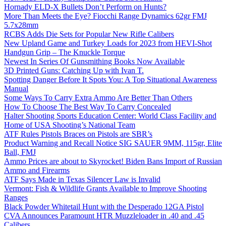
Hornady ELD-X Bullets Don’t Perform on Hunts?
More Than Meets the Eye? Fiocchi Range Dynamics 62gr FMJ
5.7x28mm
RCBS Adds Die Sets for Popular New Rifle Calibers
New Upland Game and Turkey Loads for 2023 from HEVI-Shot
Handgun Grip – The Knuckle Torque
Newest In Series Of Gunsmithing Books Now Available
3D Printed Guns: Catching Up with Ivan T.
Spotting Danger Before It Spots You: A Top Situational Awareness
Manual
Some Ways To Carry Extra Ammo Are Better Than Others
How To Choose The Best Way To Carry Concealed
Halter Shooting Sports Education Center: World Class Facility and
Home of USA Shooting’s National Team
ATF Rules Pistols Braces on Pistols are SBR’s
Product Warning and Recall Notice SIG SAUER 9MM, 115gr, Elite
Ball, FMJ
Ammo Prices are about to Skyrocket! Biden Bans Import of Russian
Ammo and Firearms
ATF Says Made in Texas Silencer Law is Invalid
Vermont: Fish & Wildlife Grants Available to Improve Shooting
Ranges
Black Powder Whitetail Hunt with the Desperado 12GA Pistol
CVA Announces Paramount HTR Muzzleloader in .40 and .45
Calibers