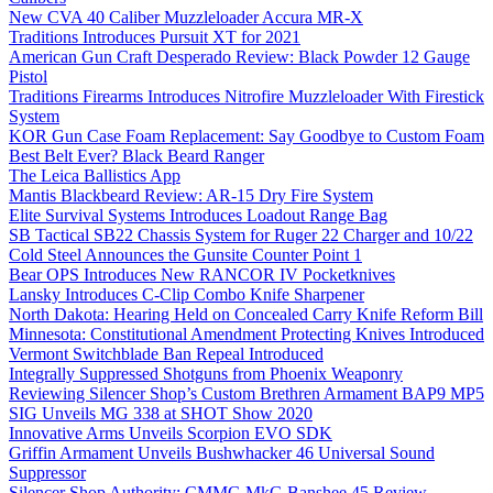
New CVA 40 Caliber Muzzleloader Accura MR-X
Traditions Introduces Pursuit XT for 2021
American Gun Craft Desperado Review: Black Powder 12 Gauge
Pistol
Traditions Firearms Introduces Nitrofire Muzzleloader With Firestick
System
KOR Gun Case Foam Replacement: Say Goodbye to Custom Foam
Best Belt Ever? Black Beard Ranger
The Leica Ballistics App
Mantis Blackbeard Review: AR-15 Dry Fire System
Elite Survival Systems Introduces Loadout Range Bag
SB Tactical SB22 Chassis System for Ruger 22 Charger and 10/22
Cold Steel Announces the Gunsite Counter Point 1
Bear OPS Introduces New RANCOR IV Pocketknives
Lansky Introduces C-Clip Combo Knife Sharpener
North Dakota: Hearing Held on Concealed Carry Knife Reform Bill
Minnesota: Constitutional Amendment Protecting Knives Introduced
Vermont Switchblade Ban Repeal Introduced
Integrally Suppressed Shotguns from Phoenix Weaponry
Reviewing Silencer Shop’s Custom Brethren Armament BAP9 MP5
SIG Unveils MG 338 at SHOT Show 2020
Innovative Arms Unveils Scorpion EVO SDK
Griffin Armament Unveils Bushwhacker 46 Universal Sound
Suppressor
Silencer Shop Authority: CMMG MkG Banshee 45 Review