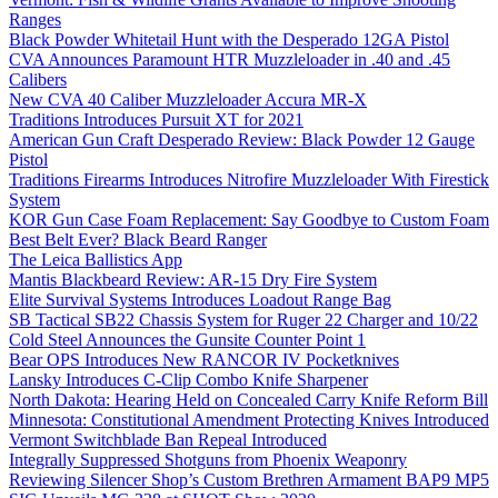
Ranges
Black Powder Whitetail Hunt with the Desperado 12GA Pistol
CVA Announces Paramount HTR Muzzleloader in .40 and .45
Calibers
New CVA 40 Caliber Muzzleloader Accura MR-X
Traditions Introduces Pursuit XT for 2021
American Gun Craft Desperado Review: Black Powder 12 Gauge
Pistol
Traditions Firearms Introduces Nitrofire Muzzleloader With Firestick
System
KOR Gun Case Foam Replacement: Say Goodbye to Custom Foam
Best Belt Ever? Black Beard Ranger
The Leica Ballistics App
Mantis Blackbeard Review: AR-15 Dry Fire System
Elite Survival Systems Introduces Loadout Range Bag
SB Tactical SB22 Chassis System for Ruger 22 Charger and 10/22
Cold Steel Announces the Gunsite Counter Point 1
Bear OPS Introduces New RANCOR IV Pocketknives
Lansky Introduces C-Clip Combo Knife Sharpener
North Dakota: Hearing Held on Concealed Carry Knife Reform Bill
Minnesota: Constitutional Amendment Protecting Knives Introduced
Vermont Switchblade Ban Repeal Introduced
Integrally Suppressed Shotguns from Phoenix Weaponry
Reviewing Silencer Shop’s Custom Brethren Armament BAP9 MP5