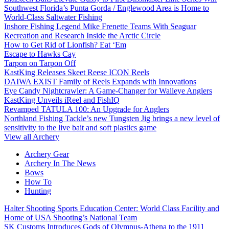
Southwest Florida’s Punta Gorda / Englewood Area is Home to
World-Class Saltwater Fishing
Inshore Fishing Legend Mike Frenette Teams With Seaguar
Recreation and Research Inside the Arctic Circle
How to Get Rid of Lionfish? Eat ‘Em
Escape to Hawks Cay
Tarpon on Tarpon Off
KastKing Releases Skeet Reese ICON Reels
DAIWA EXIST Family of Reels Expands with Innovations
Eye Candy Nightcrawler: A Game-Changer for Walleye Anglers
KastKing Unveils iReel and FishIQ
Revamped TATULA 100: An Upgrade for Anglers
Northland Fishing Tackle’s new Tungsten Jig brings a new level of
sensitivity to the live bait and soft plastics game
View all Archery
Archery Gear
Archery In The News
Bows
How To
Hunting
Halter Shooting Sports Education Center: World Class Facility and
Home of USA Shooting’s National Team
SK Customs Introduces Gods of Olympus-Athena to the 1911