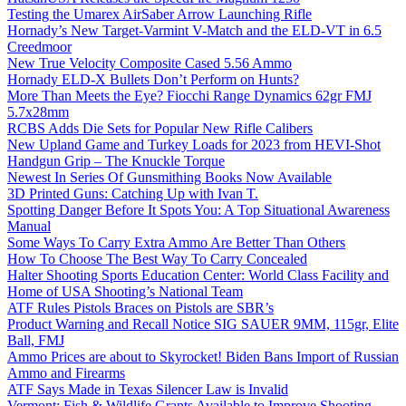
Testing the Umarex AirSaber Arrow Launching Rifle
Hornady’s New Target-Varmint V-Match and the ELD-VT in 6.5
Creedmoor
New True Velocity Composite Cased 5.56 Ammo
Hornady ELD-X Bullets Don’t Perform on Hunts?
More Than Meets the Eye? Fiocchi Range Dynamics 62gr FMJ
5.7x28mm
RCBS Adds Die Sets for Popular New Rifle Calibers
New Upland Game and Turkey Loads for 2023 from HEVI-Shot
Handgun Grip – The Knuckle Torque
Newest In Series Of Gunsmithing Books Now Available
3D Printed Guns: Catching Up with Ivan T.
Spotting Danger Before It Spots You: A Top Situational Awareness
Manual
Some Ways To Carry Extra Ammo Are Better Than Others
How To Choose The Best Way To Carry Concealed
Halter Shooting Sports Education Center: World Class Facility and
Home of USA Shooting’s National Team
ATF Rules Pistols Braces on Pistols are SBR’s
Product Warning and Recall Notice SIG SAUER 9MM, 115gr, Elite
Ball, FMJ
Ammo Prices are about to Skyrocket! Biden Bans Import of Russian
Ammo and Firearms
ATF Says Made in Texas Silencer Law is Invalid
Vermont: Fish & Wildlife Grants Available to Improve Shooting