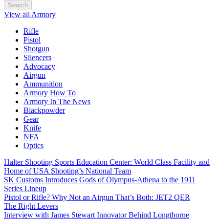
Search
View all Armory
Rifle
Pistol
Shotgun
Silencers
Advocacy
Airgun
Ammunition
Armory How To
Armory In The News
Blackpowder
Gear
Knife
NFA
Optics
Halter Shooting Sports Education Center: World Class Facility and
Home of USA Shooting’s National Team
SK Customs Introduces Gods of Olympus-Athena to the 1911
Series Lineup
Pistol or Rifle? Why Not an Airgun That’s Both: JET2 QER
The Right Levers
Interview with James Stewart Innovator Behind Longthorne