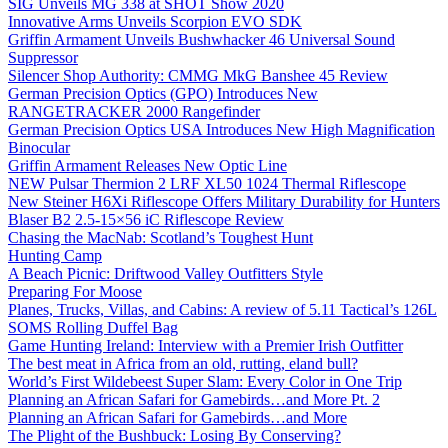
SIG Unveils MG 338 at SHOT Show 2020
Innovative Arms Unveils Scorpion EVO SDK
Griffin Armament Unveils Bushwhacker 46 Universal Sound
Suppressor
Silencer Shop Authority: CMMG MkG Banshee 45 Review
German Precision Optics (GPO) Introduces New
RANGETRACKER 2000 Rangefinder
German Precision Optics USA Introduces New High Magnification
Binocular
Griffin Armament Releases New Optic Line
NEW Pulsar Thermion 2 LRF XL50 1024 Thermal Riflescope
New Steiner H6Xi Riflescope Offers Military Durability for Hunters
Blaser B2 2.5-15×56 iC Riflescope Review
Chasing the MacNab: Scotland’s Toughest Hunt
Hunting Camp
A Beach Picnic: Driftwood Valley Outfitters Style
Preparing For Moose
Planes, Trucks, Villas, and Cabins: A review of 5.11 Tactical’s 126L
SOMS Rolling Duffel Bag
Game Hunting Ireland: Interview with a Premier Irish Outfitter
The best meat in Africa from an old, rutting, eland bull?
World’s First Wildebeest Super Slam: Every Color in One Trip
Planning an African Safari for Gamebirds…and More Pt. 2
Planning an African Safari for Gamebirds…and More
The Plight of the Bushbuck: Losing By Conserving?