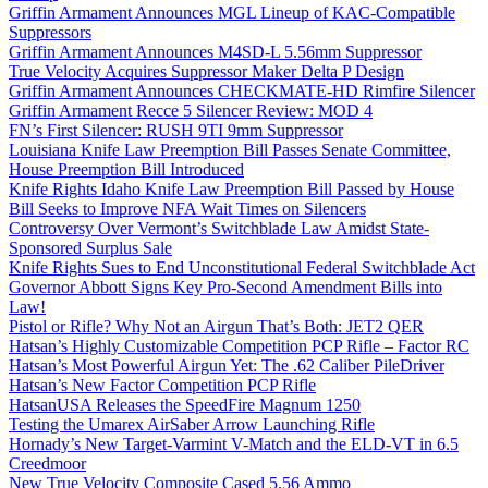
Griffin Armament Announces MGL Lineup of KAC-Compatible
Suppressors
Griffin Armament Announces M4SD-L 5.56mm Suppressor
True Velocity Acquires Suppressor Maker Delta P Design
Griffin Armament Announces CHECKMATE-HD Rimfire Silencer
Griffin Armament Recce 5 Silencer Review: MOD 4
FN’s First Silencer: RUSH 9TI 9mm Suppressor
Louisiana Knife Law Preemption Bill Passes Senate Committee,
House Preemption Bill Introduced
Knife Rights Idaho Knife Law Preemption Bill Passed by House
Bill Seeks to Improve NFA Wait Times on Silencers
Controversy Over Vermont’s Switchblade Law Amidst State-
Sponsored Surplus Sale
Knife Rights Sues to End Unconstitutional Federal Switchblade Act
Governor Abbott Signs Key Pro-Second Amendment Bills into
Law!
Pistol or Rifle? Why Not an Airgun That’s Both: JET2 QER
Hatsan’s Highly Customizable Competition PCP Rifle – Factor RC
Hatsan’s Most Powerful Airgun Yet: The .62 Caliber PileDriver
Hatsan’s New Factor Competition PCP Rifle
HatsanUSA Releases the SpeedFire Magnum 1250
Testing the Umarex AirSaber Arrow Launching Rifle
Hornady’s New Target-Varmint V-Match and the ELD-VT in 6.5
Creedmoor
New True Velocity Composite Cased 5.56 Ammo