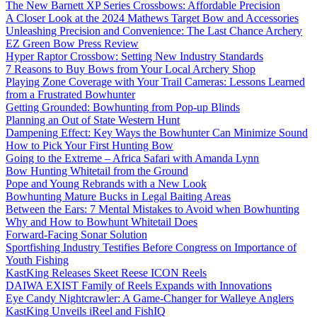
The New Barnett XP Series Crossbows: Affordable Precision
A Closer Look at the 2024 Mathews Target Bow and Accessories
Unleashing Precision and Convenience: The Last Chance Archery
EZ Green Bow Press Review
Hyper Raptor Crossbow: Setting New Industry Standards
7 Reasons to Buy Bows from Your Local Archery Shop
Playing Zone Coverage with Your Trail Cameras: Lessons Learned
from a Frustrated Bowhunter
Getting Grounded: Bowhunting from Pop-up Blinds
Planning an Out of State Western Hunt
Dampening Effect: Key Ways the Bowhunter Can Minimize Sound
How to Pick Your First Hunting Bow
Going to the Extreme – Africa Safari with Amanda Lynn
Bow Hunting Whitetail from the Ground
Pope and Young Rebrands with a New Look
Bowhunting Mature Bucks in Legal Baiting Areas
Between the Ears: 7 Mental Mistakes to Avoid when Bowhunting
Why and How to Bowhunt Whitetail Does
Forward-Facing Sonar Solution
Sportfishing Industry Testifies Before Congress on Importance of
Youth Fishing
KastKing Releases Skeet Reese ICON Reels
DAIWA EXIST Family of Reels Expands with Innovations
Eye Candy Nightcrawler: A Game-Changer for Walleye Anglers
KastKing Unveils iReel and FishIQ