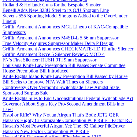
Holland & Holland: Guns for the Bespoke Shooter
Benelli Adds New 828U Steel to its O/U Shotgun Line
Stevens 555 Sporting Model Shotguns Added to the Over/Under
Lineup
Griffin Armament Announces MGL Lineup of KAC-Compatible
Suppressors
Griffin Armament Announces M4SD-L 5.56mm Suppressor
True Velocity Acquires Suppressor Maker Delta P Design
Griffin Armament Announces CHECKMATE-HD Rimfire Silencer
Griffin Armament Recce 5 Silencer Review: MOD 4
FN’s First Silencer: RUSH 9TI 9mm Suppressor
Louisiana Knife Law Preemption Bill Passes Senate Committee,
House Preemption Bill Introduced
Knife Rights Idaho Knife Law Preemption Bill Passed by House
Bill Seeks to Improve NFA Wait Times on Silencers
Controversy Over Vermont’s Switchblade Law Amidst State-
Sponsored Surplus Sale
Knife Rights Sues to End Unconstitutional Federal Switchblade Act
Governor Abbott Signs Key Pro-Second Amendment Bills into
Law!
Pistol or Rifle? Why Not an Airgun That’s Both: JET2 QER
Hatsan’s Highly Customizable Competition PCP Rifle – Factor RC
Hatsan’s Most Powerful Airgun Yet: The .62 Caliber PileDriver
Hatsan’s New Factor Competition PCP Rifle
HatsanUSA Releases the SpeedFire Magnum 1250