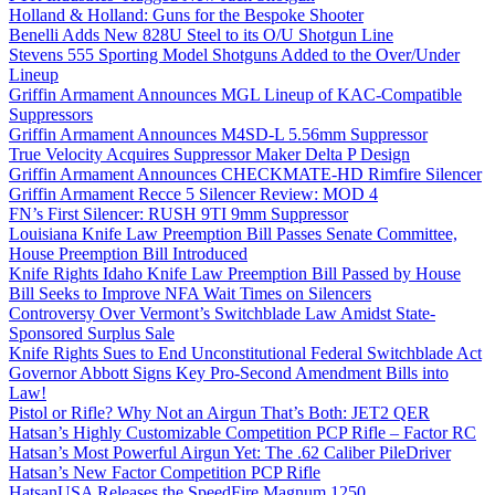
Holland & Holland: Guns for the Bespoke Shooter
Benelli Adds New 828U Steel to its O/U Shotgun Line
Stevens 555 Sporting Model Shotguns Added to the Over/Under
Lineup
Griffin Armament Announces MGL Lineup of KAC-Compatible
Suppressors
Griffin Armament Announces M4SD-L 5.56mm Suppressor
True Velocity Acquires Suppressor Maker Delta P Design
Griffin Armament Announces CHECKMATE-HD Rimfire Silencer
Griffin Armament Recce 5 Silencer Review: MOD 4
FN’s First Silencer: RUSH 9TI 9mm Suppressor
Louisiana Knife Law Preemption Bill Passes Senate Committee,
House Preemption Bill Introduced
Knife Rights Idaho Knife Law Preemption Bill Passed by House
Bill Seeks to Improve NFA Wait Times on Silencers
Controversy Over Vermont’s Switchblade Law Amidst State-
Sponsored Surplus Sale
Knife Rights Sues to End Unconstitutional Federal Switchblade Act
Governor Abbott Signs Key Pro-Second Amendment Bills into
Law!
Pistol or Rifle? Why Not an Airgun That’s Both: JET2 QER
Hatsan’s Highly Customizable Competition PCP Rifle – Factor RC
Hatsan’s Most Powerful Airgun Yet: The .62 Caliber PileDriver
Hatsan’s New Factor Competition PCP Rifle
HatsanUSA Releases the SpeedFire Magnum 1250