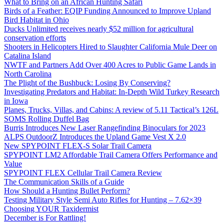
What to Bring on an African Hunting Safari
Birds of a Feather: EQIP Funding Announced to Improve Upland
Bird Habitat in Ohio
Ducks Unlimited receives nearly $52 million for agricultural
conservation efforts
Shooters in Helicopters Hired to Slaughter California Mule Deer on
Catalina Island
NWTF and Partners Add Over 400 Acres to Public Game Lands in
North Carolina
The Plight of the Bushbuck: Losing By Conserving?
Investigating Predators and Habitat: In-Depth Wild Turkey Research
in Iowa
Planes, Trucks, Villas, and Cabins: A review of 5.11 Tactical’s 126L
SOMS Rolling Duffel Bag
Burris Introduces New Laser Rangefinding Binoculars for 2023
ALPS OutdoorZ Introduces the Upland Game Vest X 2.0
New SPYPOINT FLEX-S Solar Trail Camera
SPYPOINT LM2 Affordable Trail Camera Offers Performance and
Value
SPYPOINT FLEX Cellular Trail Camera Review
The Communication Skills of a Guide
How Should a Hunting Bullet Perform?
Testing Military Style Semi Auto Rifles for Hunting – 7.62×39
Choosing YOUR Taxidermist
December is For Rattling!