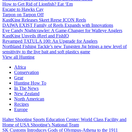
How to Get Rid of Lionfish? Eat ‘Em
Escape to Hawks Cay
Tarpon on Tarpon Off
KastKing Releases Skeet Reese ICON Reels
DAIWA EXIST Family of Reels Expands with Innovations
Eye Candy Nightcrawler: A Game-Changer for Walleye Anglers
KastKing Unveils iReel and FishIQ
Revamped TATULA 100: An Upgrade for Anglers
Northland Fishing Tackle’s new Tungsten Jig brings a new level of
sensitivity to the live bait and soft plastics game
View all Hunting
Africa
Conservation
Gear
Hunting How To
In The News
New Zealand
North American
Recipes
Europe
Halter Shooting Sports Education Center: World Class Facility and
Home of USA Shooting’s National Team
SK Customs Introduces Gods of Olympus-Athena to the 1911