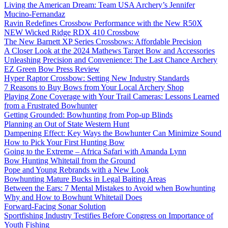
Living the American Dream: Team USA Archery’s Jennifer
Mucino-Fernandaz
Ravin Redefines Crossbow Performance with the New R50X
NEW Wicked Ridge RDX 410 Crossbow
The New Barnett XP Series Crossbows: Affordable Precision
A Closer Look at the 2024 Mathews Target Bow and Accessories
Unleashing Precision and Convenience: The Last Chance Archery
EZ Green Bow Press Review
Hyper Raptor Crossbow: Setting New Industry Standards
7 Reasons to Buy Bows from Your Local Archery Shop
Playing Zone Coverage with Your Trail Cameras: Lessons Learned
from a Frustrated Bowhunter
Getting Grounded: Bowhunting from Pop-up Blinds
Planning an Out of State Western Hunt
Dampening Effect: Key Ways the Bowhunter Can Minimize Sound
How to Pick Your First Hunting Bow
Going to the Extreme – Africa Safari with Amanda Lynn
Bow Hunting Whitetail from the Ground
Pope and Young Rebrands with a New Look
Bowhunting Mature Bucks in Legal Baiting Areas
Between the Ears: 7 Mental Mistakes to Avoid when Bowhunting
Why and How to Bowhunt Whitetail Does
Forward-Facing Sonar Solution
Sportfishing Industry Testifies Before Congress on Importance of
Youth Fishing