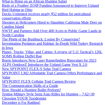
What to Bring on an African Hunting Safari
Birds of a Feather: EQIP Funding Announced to Improve Upland
Bird Habitat in Ohio
Ducks Unlimited receives nearly $52 million for agricultural
conservation efforts
Shooters in Helicopters Hired to Slaughter California Mule Deer on
Catalina Island
NWTF and Partners Add Over 400 Acres to Public Game Lands in
North Carolina
The Plight of the Bushbuck: Losing By Conserving?
Investigating Predators and Habitat: In-Depth Wild Turkey Research
in Iowa
Planes, Trucks, Villas, and Cabins: A review of 5.11 Tactical’s 126L
SOMS Rolling Duffel Bag
Burris Introduces New Laser Rangefinding Binoculars for 2023
ALPS OutdoorZ Introduces the Upland Game Vest X 2.0
New SPYPOINT FLEX-S Solar Trail Camera
SPYPOINT LM2 Affordable Trail Camera Offers Performance and
Value
SPYPOINT FLEX Cellular Trail Camera Review
The Communication Skills of a Guide
How Should a Hunting Bullet Perform?
Testing Military Style Semi Auto Rifles for Hunting – 7.62×39
Choosing YOUR Taxidermist
December is For Rattling!