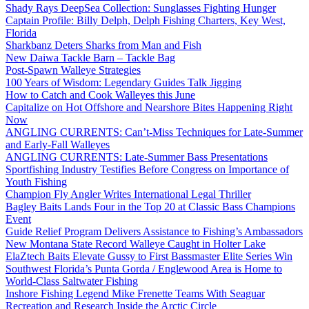
Shady Rays DeepSea Collection: Sunglasses Fighting Hunger
Captain Profile: Billy Delph, Delph Fishing Charters, Key West,
Florida
Sharkbanz Deters Sharks from Man and Fish
New Daiwa Tackle Barn – Tackle Bag
Post-Spawn Walleye Strategies
100 Years of Wisdom: Legendary Guides Talk Jigging
How to Catch and Cook Walleyes this June
Capitalize on Hot Offshore and Nearshore Bites Happening Right
Now
ANGLING CURRENTS: Can’t-Miss Techniques for Late-Summer
and Early-Fall Walleyes
ANGLING CURRENTS: Late-Summer Bass Presentations
Sportfishing Industry Testifies Before Congress on Importance of
Youth Fishing
Champion Fly Angler Writes International Legal Thriller
Bagley Baits Lands Four in the Top 20 at Classic Bass Champions
Event
Guide Relief Program Delivers Assistance to Fishing’s Ambassadors
New Montana State Record Walleye Caught in Holter Lake
ElaZtech Baits Elevate Gussy to First Bassmaster Elite Series Win
Southwest Florida’s Punta Gorda / Englewood Area is Home to
World-Class Saltwater Fishing
Inshore Fishing Legend Mike Frenette Teams With Seaguar
Recreation and Research Inside the Arctic Circle