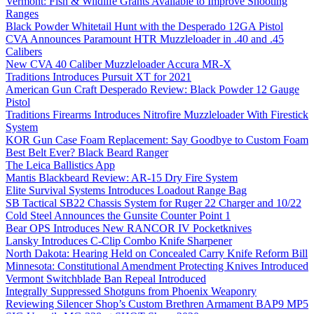
Vermont: Fish & Wildlife Grants Available to Improve Shooting
Ranges
Black Powder Whitetail Hunt with the Desperado 12GA Pistol
CVA Announces Paramount HTR Muzzleloader in .40 and .45
Calibers
New CVA 40 Caliber Muzzleloader Accura MR-X
Traditions Introduces Pursuit XT for 2021
American Gun Craft Desperado Review: Black Powder 12 Gauge
Pistol
Traditions Firearms Introduces Nitrofire Muzzleloader With Firestick
System
KOR Gun Case Foam Replacement: Say Goodbye to Custom Foam
Best Belt Ever? Black Beard Ranger
The Leica Ballistics App
Mantis Blackbeard Review: AR-15 Dry Fire System
Elite Survival Systems Introduces Loadout Range Bag
SB Tactical SB22 Chassis System for Ruger 22 Charger and 10/22
Cold Steel Announces the Gunsite Counter Point 1
Bear OPS Introduces New RANCOR IV Pocketknives
Lansky Introduces C-Clip Combo Knife Sharpener
North Dakota: Hearing Held on Concealed Carry Knife Reform Bill
Minnesota: Constitutional Amendment Protecting Knives Introduced
Vermont Switchblade Ban Repeal Introduced
Integrally Suppressed Shotguns from Phoenix Weaponry
Reviewing Silencer Shop’s Custom Brethren Armament BAP9 MP5