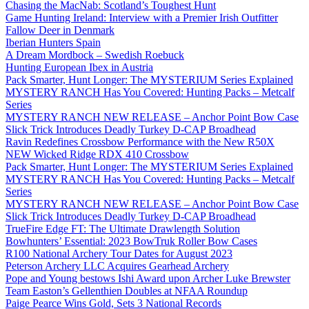
Chasing the MacNab: Scotland’s Toughest Hunt
Game Hunting Ireland: Interview with a Premier Irish Outfitter
Fallow Deer in Denmark
Iberian Hunters Spain
A Dream Mordbock – Swedish Roebuck
Hunting European Ibex in Austria
Pack Smarter, Hunt Longer: The MYSTERIUM Series Explained
MYSTERY RANCH Has You Covered: Hunting Packs – Metcalf
Series
MYSTERY RANCH NEW RELEASE – Anchor Point Bow Case
Slick Trick Introduces Deadly Turkey D-CAP Broadhead
Ravin Redefines Crossbow Performance with the New R50X
NEW Wicked Ridge RDX 410 Crossbow
Pack Smarter, Hunt Longer: The MYSTERIUM Series Explained
MYSTERY RANCH Has You Covered: Hunting Packs – Metcalf
Series
MYSTERY RANCH NEW RELEASE – Anchor Point Bow Case
Slick Trick Introduces Deadly Turkey D-CAP Broadhead
TrueFire Edge FT: The Ultimate Drawlength Solution
Bowhunters’ Essential: 2023 BowTruk Roller Bow Cases
R100 National Archery Tour Dates for August 2023
Peterson Archery LLC Acquires Gearhead Archery
Pope and Young bestows Ishi Award upon Archer Luke Brewster
Team Easton’s Gellenthien Doubles at NFAA Roundup
Paige Pearce Wins Gold, Sets 3 National Records