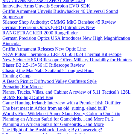
SIG Unveils MG 338 at SHOT Show 2020
Innovative Arms Unveils Scorpion EVO SDK
Griffin Armament Unveils Bushwhacker 46 Universal Sound
Suppressor
Silencer Shop Authority: CMMG MkG Banshee 45 Review
German Precision Optics (GPO) Introduces New
RANGETRACKER 2000 Rangefinder
German Precision Optics USA Introduces New High Magnification
Binocular
Griffin Armament Releases New Optic Line
NEW Pulsar Thermion 2 LRF XL50 1024 Thermal Riflescope
New Steiner H6Xi Riflescope Offers Military Durability for Hunters
Blaser B2 2.5-15×56 iC Riflescope Review
Chasing the MacNab: Scotland’s Toughest Hunt
Hunting Camp
A Beach Picnic: Driftwood Valley Outfitters Style
Preparing For Moose
Planes, Trucks, Villas, and Cabins: A review of 5.11 Tactical’s 126L
SOMS Rolling Duffel Bag
Game Hunting Ireland: Interview with a Premier Irish Outfitter
The best meat in Africa from an old, rutting, eland bull?
World’s First Wildebeest Super Slam: Every Color in One Trip
Planning an African Safari for Gamebirds…and More Pt. 2
Planning an African Safari for Gamebirds…and More
The Plight of the Bushbuck: Losing By Conserving?