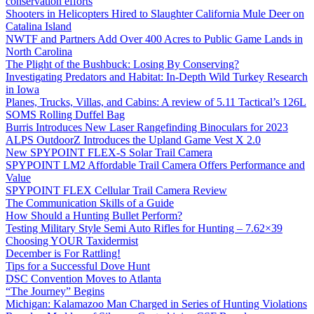
conservation efforts
Shooters in Helicopters Hired to Slaughter California Mule Deer on
Catalina Island
NWTF and Partners Add Over 400 Acres to Public Game Lands in
North Carolina
The Plight of the Bushbuck: Losing By Conserving?
Investigating Predators and Habitat: In-Depth Wild Turkey Research
in Iowa
Planes, Trucks, Villas, and Cabins: A review of 5.11 Tactical’s 126L
SOMS Rolling Duffel Bag
Burris Introduces New Laser Rangefinding Binoculars for 2023
ALPS OutdoorZ Introduces the Upland Game Vest X 2.0
New SPYPOINT FLEX-S Solar Trail Camera
SPYPOINT LM2 Affordable Trail Camera Offers Performance and
Value
SPYPOINT FLEX Cellular Trail Camera Review
The Communication Skills of a Guide
How Should a Hunting Bullet Perform?
Testing Military Style Semi Auto Rifles for Hunting – 7.62×39
Choosing YOUR Taxidermist
December is For Rattling!
Tips for a Successful Dove Hunt
DSC Convention Moves to Atlanta
“The Journey” Begins
Michigan: Kalamazoo Man Charged in Series of Hunting Violations