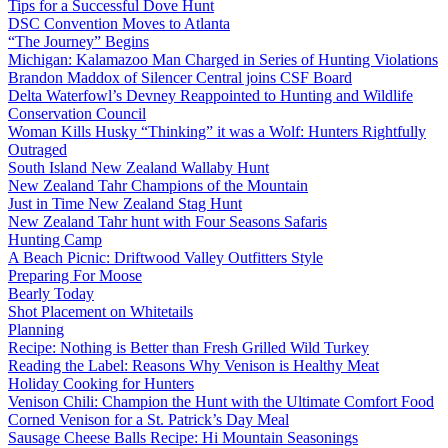
Tips for a Successful Dove Hunt
DSC Convention Moves to Atlanta
“The Journey” Begins
Michigan: Kalamazoo Man Charged in Series of Hunting Violations
Brandon Maddox of Silencer Central joins CSF Board
Delta Waterfowl’s Devney Reappointed to Hunting and Wildlife
Conservation Council
Woman Kills Husky “Thinking” it was a Wolf: Hunters Rightfully
Outraged
South Island New Zealand Wallaby Hunt
New Zealand Tahr Champions of the Mountain
Just in Time New Zealand Stag Hunt
New Zealand Tahr hunt with Four Seasons Safaris
Hunting Camp
A Beach Picnic: Driftwood Valley Outfitters Style
Preparing For Moose
Bearly Today
Shot Placement on Whitetails
Planning
Recipe: Nothing is Better than Fresh Grilled Wild Turkey
Reading the Label: Reasons Why Venison is Healthy Meat
Holiday Cooking for Hunters
Venison Chili: Champion the Hunt with the Ultimate Comfort Food
Corned Venison for a St. Patrick’s Day Meal
Sausage Cheese Balls Recipe: Hi Mountain Seasonings