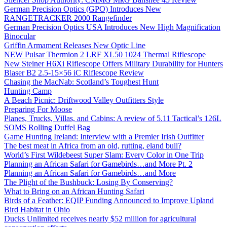
German Precision Optics (GPO) Introduces New
RANGETRACKER 2000 Rangefinder
German Precision Optics USA Introduces New High Magnification
Binocular
Griffin Armament Releases New Optic Line
NEW Pulsar Thermion 2 LRF XL50 1024 Thermal Riflescope
New Steiner H6Xi Riflescope Offers Military Durability for Hunters
Blaser B2 2.5-15×56 iC Riflescope Review
Chasing the MacNab: Scotland’s Toughest Hunt
Hunting Camp
A Beach Picnic: Driftwood Valley Outfitters Style
Preparing For Moose
Planes, Trucks, Villas, and Cabins: A review of 5.11 Tactical’s 126L
SOMS Rolling Duffel Bag
Game Hunting Ireland: Interview with a Premier Irish Outfitter
The best meat in Africa from an old, rutting, eland bull?
World’s First Wildebeest Super Slam: Every Color in One Trip
Planning an African Safari for Gamebirds…and More Pt. 2
Planning an African Safari for Gamebirds…and More
The Plight of the Bushbuck: Losing By Conserving?
What to Bring on an African Hunting Safari
Birds of a Feather: EQIP Funding Announced to Improve Upland
Bird Habitat in Ohio
Ducks Unlimited receives nearly $52 million for agricultural