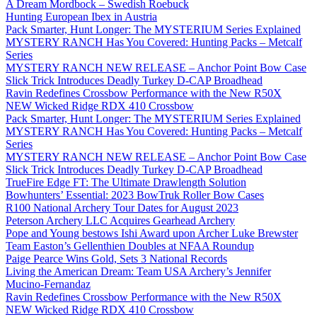
A Dream Mordbock – Swedish Roebuck
Hunting European Ibex in Austria
Pack Smarter, Hunt Longer: The MYSTERIUM Series Explained
MYSTERY RANCH Has You Covered: Hunting Packs – Metcalf
Series
MYSTERY RANCH NEW RELEASE – Anchor Point Bow Case
Slick Trick Introduces Deadly Turkey D-CAP Broadhead
Ravin Redefines Crossbow Performance with the New R50X
NEW Wicked Ridge RDX 410 Crossbow
Pack Smarter, Hunt Longer: The MYSTERIUM Series Explained
MYSTERY RANCH Has You Covered: Hunting Packs – Metcalf
Series
MYSTERY RANCH NEW RELEASE – Anchor Point Bow Case
Slick Trick Introduces Deadly Turkey D-CAP Broadhead
TrueFire Edge FT: The Ultimate Drawlength Solution
Bowhunters’ Essential: 2023 BowTruk Roller Bow Cases
R100 National Archery Tour Dates for August 2023
Peterson Archery LLC Acquires Gearhead Archery
Pope and Young bestows Ishi Award upon Archer Luke Brewster
Team Easton’s Gellenthien Doubles at NFAA Roundup
Paige Pearce Wins Gold, Sets 3 National Records
Living the American Dream: Team USA Archery’s Jennifer
Mucino-Fernandaz
Ravin Redefines Crossbow Performance with the New R50X
NEW Wicked Ridge RDX 410 Crossbow