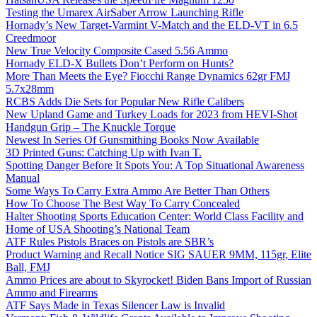
Testing the Umarex AirSaber Arrow Launching Rifle
Hornady’s New Target-Varmint V-Match and the ELD-VT in 6.5
Creedmoor
New True Velocity Composite Cased 5.56 Ammo
Hornady ELD-X Bullets Don’t Perform on Hunts?
More Than Meets the Eye? Fiocchi Range Dynamics 62gr FMJ
5.7x28mm
RCBS Adds Die Sets for Popular New Rifle Calibers
New Upland Game and Turkey Loads for 2023 from HEVI-Shot
Handgun Grip – The Knuckle Torque
Newest In Series Of Gunsmithing Books Now Available
3D Printed Guns: Catching Up with Ivan T.
Spotting Danger Before It Spots You: A Top Situational Awareness
Manual
Some Ways To Carry Extra Ammo Are Better Than Others
How To Choose The Best Way To Carry Concealed
Halter Shooting Sports Education Center: World Class Facility and
Home of USA Shooting’s National Team
ATF Rules Pistols Braces on Pistols are SBR’s
Product Warning and Recall Notice SIG SAUER 9MM, 115gr, Elite
Ball, FMJ
Ammo Prices are about to Skyrocket! Biden Bans Import of Russian
Ammo and Firearms
ATF Says Made in Texas Silencer Law is Invalid