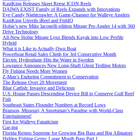
KastKing Releases Skeet Reese ICON Reels
DAIWA EXIST Family of Reels Expands with Innovations
Eye Candy Nightcrawler: A Game-Changer for Walleye Anglers
KastKing Unveils iReel and FishIQ
Hobie’s new Mike Iaconelli edition Mirage Pro Angler 14 with 360
Drive Technology
All-New Hobie Mirage Lynx Blends Kayak into Low Profile
Hybrid
What it is Like to Actually Own Boat
Powerboat Retail Sales Climb for 3rd Consecutive Month
Electric Hydroplane Hits the Water in Sweden
Lowrance Announces New Long-Shaft Ghost Trolling Motors
Fly Fishing Needs More Women
Z-Man’s Enduring Commitment to Conservation
The Release Over 20 Movement
Blue Catfish: Invasive and Delicious
U.S. House Passes Descending Device Bill to Conserve Gulf Reef
Fish
Southeast States Flounder Numbers at Record Lows
Branson, Missouri; A Sportsman’s Paradise with World-Class
Entertainment!
First Ice Walleye Fanaticism
Gar-ing
Florida Reigns Supreme for Growing Big Bass and Big Alligators
Hidden Fishing Gems: Large Mouth Bass Part 1