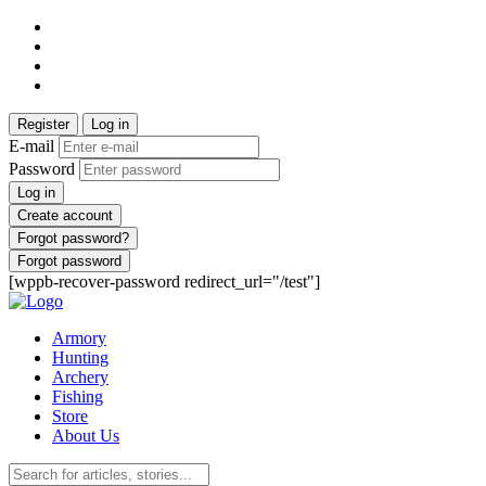
Register
Log in
E-mail
Password
Log in
Create account
Forgot password?
Forgot password
[wppb-recover-password redirect_url="/test"]
Armory
Hunting
Archery
Fishing
Store
About Us