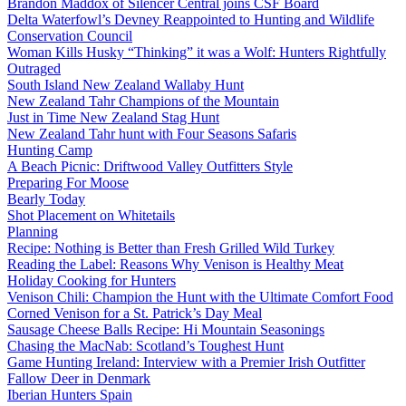
Brandon Maddox of Silencer Central joins CSF Board
Delta Waterfowl’s Devney Reappointed to Hunting and Wildlife
Conservation Council
Woman Kills Husky “Thinking” it was a Wolf: Hunters Rightfully
Outraged
South Island New Zealand Wallaby Hunt
New Zealand Tahr Champions of the Mountain
Just in Time New Zealand Stag Hunt
New Zealand Tahr hunt with Four Seasons Safaris
Hunting Camp
A Beach Picnic: Driftwood Valley Outfitters Style
Preparing For Moose
Bearly Today
Shot Placement on Whitetails
Planning
Recipe: Nothing is Better than Fresh Grilled Wild Turkey
Reading the Label: Reasons Why Venison is Healthy Meat
Holiday Cooking for Hunters
Venison Chili: Champion the Hunt with the Ultimate Comfort Food
Corned Venison for a St. Patrick’s Day Meal
Sausage Cheese Balls Recipe: Hi Mountain Seasonings
Chasing the MacNab: Scotland’s Toughest Hunt
Game Hunting Ireland: Interview with a Premier Irish Outfitter
Fallow Deer in Denmark
Iberian Hunters Spain