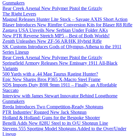
Gunmakers
Bear Creek Arsenal New Polymer Pistol the Grizzly
The Right Levers
Magpul Releases Hunter Lite Stock – Savage AXIS Short Action
Blaser Introduces New Rimfire Conversion Kits for Blaser R8 Rifle
Zastava USA Unveils New Serbian Under Folder AKs
New PTR Reverse Stretch MP5 – Best of Both Worlds!
Zenith Unleashes New ZF-56 AR/HK Hybrid Rifle
SK Customs Introduces Gods of Olympus-Athena to the 1911
Series Lineup
Bear Creek Arsenal New Polymer Pistol the Grizzly
Springfield Armory Releases New Emissary 1911 All-Black
Variants
500 Yards with a .44 Mag Taurus Raging Hunter?
Epic New Sharps Bros P365 X-Macro Steel Frame
SDS Imports Duty B9R 9mm 1911 – Finally, an Affordable
Staccato
Interview with James Stewart Innovator Behind Longthorne
Gunmakers
Breda Introduces Two Competition-Ready Shotguns
PTR Industries’ Rugged New Jack Shotgun
Holland & Holland: Guns for the Bespoke Shooter
Benelli Adds New 828U Steel to its O/U Shotgun Line
Stevens 555 Sporting Model Shotguns Added to the Over/Under
Lineup