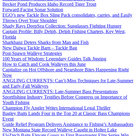
Becker Pond Produces Idaho Record Tiger Trout
Forward-Facing Sonar Solution
EGO’s new Tackle Box Sling Pack consolidates, carries, and Easily
Throws Over Your Shoulder
Shady Rays DeepSea Collection: Sunglasses Fighting Hunger
Captain Profile: Billy Delph, Delph Fishing Charters, Key West,
Florida
Sharkbanz Deters Sharks from Man and Fish
New Daiwa Tackle Barn – Tackle Bag
Post-Spawn Walleye Strategies
100 Years of Wisdom: Legendary Guides Talk Jigging
How to Catch and Cook Walleyes this June
Capitalize on Hot Offshore and Nearshore Bites Happening Right
Now
ANGLING CURRENTS: Can’t-Miss Techniques for Late-Summer
and Early-Fall Walleyes
ANGLING CURRENTS: Late-Summer Bass Presentations
Sportfishing Industry Testifies Before Congress on Importance of
Youth Fishing
Champion Fly Angler Writes International Legal Thriller
Bagley Baits Lands Four in the Top 20 at Classic Bass Champions
Event
Guide Relief Program Delivers Assistance to Fishing’s Ambassadors
New Montana State Record Walleye Caught in Holter Lake
ElaZtech Baits Elevate Gussy to First Bassmaster Elite Series Win