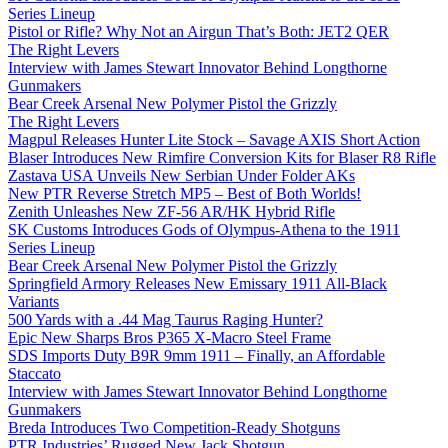
Series Lineup
Pistol or Rifle? Why Not an Airgun That’s Both: JET2 QER
The Right Levers
Interview with James Stewart Innovator Behind Longthorne
Gunmakers
Bear Creek Arsenal New Polymer Pistol the Grizzly
The Right Levers
Magpul Releases Hunter Lite Stock – Savage AXIS Short Action
Blaser Introduces New Rimfire Conversion Kits for Blaser R8 Rifle
Zastava USA Unveils New Serbian Under Folder AKs
New PTR Reverse Stretch MP5 – Best of Both Worlds!
Zenith Unleashes New ZF-56 AR/HK Hybrid Rifle
SK Customs Introduces Gods of Olympus-Athena to the 1911
Series Lineup
Bear Creek Arsenal New Polymer Pistol the Grizzly
Springfield Armory Releases New Emissary 1911 All-Black
Variants
500 Yards with a .44 Mag Taurus Raging Hunter?
Epic New Sharps Bros P365 X-Macro Steel Frame
SDS Imports Duty B9R 9mm 1911 – Finally, an Affordable
Staccato
Interview with James Stewart Innovator Behind Longthorne
Gunmakers
Breda Introduces Two Competition-Ready Shotguns
PTR Industries’ Rugged New Jack Shotgun