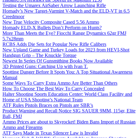
Testing the Umarex AirSaber Arrow Launching Rifle
Hornady’s New Target-Varmint V-Match and the ELD-VT in 6.5
Creedmoor
New True Velocity Composite Cased 5.56 Ammo
Hornady ELD-X Bullets Don’t Perform on Hunts?
More Than Meets the Eye? Fiocchi Range Dynamics 62gr FMJ
5.7x28mm
RCBS Adds Die Sets for Popular New Rifle Calibers
New Upland Game and Turkey Loads for 2023 from HEVI-Shot
Handgun Grip – The Knuckle Torque
Newest In Series Of Gunsmithing Books Now Available
3D Printed Guns: Catching Up with Ivan T.
Spotting Danger Before It Spots You: A Top Situational Awareness
Manual
Some Ways To Carry Extra Ammo Are Better Than Others
How To Choose The Best Way To Carry Concealed
Halter Shooting Sports Education Center: World Class Facility and
Home of USA Shooting’s National Team
ATF Rules Pistols Braces on Pistols are SBR’s
Product Warning and Recall Notice SIG SAUER 9MM, 115gr, Elite
Ball, FMJ
Ammo Prices are about to Skyrocket! Biden Bans Import of Russian
Ammo and Firearms
ATF Says Made in Texas Silencer Law is Invalid