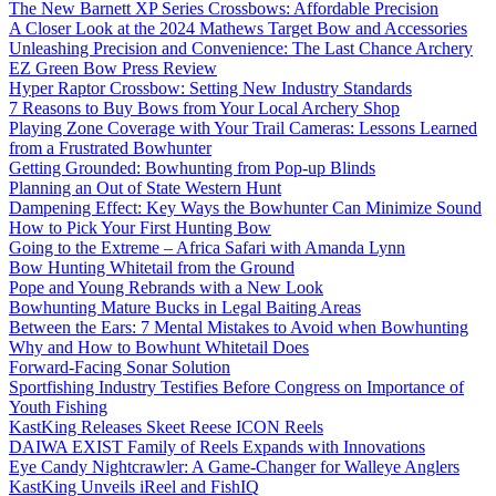
The New Barnett XP Series Crossbows: Affordable Precision
A Closer Look at the 2024 Mathews Target Bow and Accessories
Unleashing Precision and Convenience: The Last Chance Archery
EZ Green Bow Press Review
Hyper Raptor Crossbow: Setting New Industry Standards
7 Reasons to Buy Bows from Your Local Archery Shop
Playing Zone Coverage with Your Trail Cameras: Lessons Learned
from a Frustrated Bowhunter
Getting Grounded: Bowhunting from Pop-up Blinds
Planning an Out of State Western Hunt
Dampening Effect: Key Ways the Bowhunter Can Minimize Sound
How to Pick Your First Hunting Bow
Going to the Extreme – Africa Safari with Amanda Lynn
Bow Hunting Whitetail from the Ground
Pope and Young Rebrands with a New Look
Bowhunting Mature Bucks in Legal Baiting Areas
Between the Ears: 7 Mental Mistakes to Avoid when Bowhunting
Why and How to Bowhunt Whitetail Does
Forward-Facing Sonar Solution
Sportfishing Industry Testifies Before Congress on Importance of
Youth Fishing
KastKing Releases Skeet Reese ICON Reels
DAIWA EXIST Family of Reels Expands with Innovations
Eye Candy Nightcrawler: A Game-Changer for Walleye Anglers
KastKing Unveils iReel and FishIQ