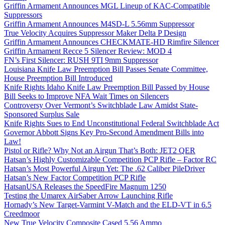
Griffin Armament Announces MGL Lineup of KAC-Compatible
Suppressors
Griffin Armament Announces M4SD-L 5.56mm Suppressor
True Velocity Acquires Suppressor Maker Delta P Design
Griffin Armament Announces CHECKMATE-HD Rimfire Silencer
Griffin Armament Recce 5 Silencer Review: MOD 4
FN’s First Silencer: RUSH 9TI 9mm Suppressor
Louisiana Knife Law Preemption Bill Passes Senate Committee,
House Preemption Bill Introduced
Knife Rights Idaho Knife Law Preemption Bill Passed by House
Bill Seeks to Improve NFA Wait Times on Silencers
Controversy Over Vermont’s Switchblade Law Amidst State-
Sponsored Surplus Sale
Knife Rights Sues to End Unconstitutional Federal Switchblade Act
Governor Abbott Signs Key Pro-Second Amendment Bills into
Law!
Pistol or Rifle? Why Not an Airgun That’s Both: JET2 QER
Hatsan’s Highly Customizable Competition PCP Rifle – Factor RC
Hatsan’s Most Powerful Airgun Yet: The .62 Caliber PileDriver
Hatsan’s New Factor Competition PCP Rifle
HatsanUSA Releases the SpeedFire Magnum 1250
Testing the Umarex AirSaber Arrow Launching Rifle
Hornady’s New Target-Varmint V-Match and the ELD-VT in 6.5
Creedmoor
New True Velocity Composite Cased 5.56 Ammo