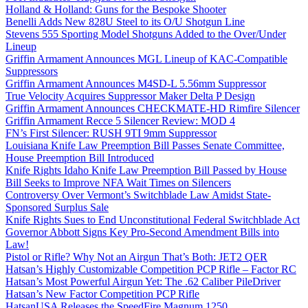
Holland & Holland: Guns for the Bespoke Shooter
Benelli Adds New 828U Steel to its O/U Shotgun Line
Stevens 555 Sporting Model Shotguns Added to the Over/Under
Lineup
Griffin Armament Announces MGL Lineup of KAC-Compatible
Suppressors
Griffin Armament Announces M4SD-L 5.56mm Suppressor
True Velocity Acquires Suppressor Maker Delta P Design
Griffin Armament Announces CHECKMATE-HD Rimfire Silencer
Griffin Armament Recce 5 Silencer Review: MOD 4
FN’s First Silencer: RUSH 9TI 9mm Suppressor
Louisiana Knife Law Preemption Bill Passes Senate Committee,
House Preemption Bill Introduced
Knife Rights Idaho Knife Law Preemption Bill Passed by House
Bill Seeks to Improve NFA Wait Times on Silencers
Controversy Over Vermont’s Switchblade Law Amidst State-
Sponsored Surplus Sale
Knife Rights Sues to End Unconstitutional Federal Switchblade Act
Governor Abbott Signs Key Pro-Second Amendment Bills into
Law!
Pistol or Rifle? Why Not an Airgun That’s Both: JET2 QER
Hatsan’s Highly Customizable Competition PCP Rifle – Factor RC
Hatsan’s Most Powerful Airgun Yet: The .62 Caliber PileDriver
Hatsan’s New Factor Competition PCP Rifle
HatsanUSA Releases the SpeedFire Magnum 1250