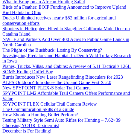
What to Bring on an African Hunting Safari
Birds of a Feather: EQIP Funding Announced to Improve Upland
Bird Habitat in Ohio
Ducks Unlimited receives nearly $52 million for agricultural
conservation efforts
Shooters in Helicopters Hired to Slaughter California Mule Deer on
Catalina Island
NWTF and Partners Add Over 400 Acres to Public Game Lands in
North Carolina
The Plight of the Bushbuck: Losing By Conserving?
Investigating Predators and Habitat: In-Depth Wild Turkey Research
in Iowa
Planes, Trucks, Villas, and Cabins: A review of 5.11 Tactical’s 126L
SOMS Rolling Duffel Bag
Burris Introduces New Laser Rangefinding Binoculars for 2023
ALPS OutdoorZ Introduces the Upland Game Vest X 2.0
New SPYPOINT FLEX-S Solar Trail Camera
SPYPOINT LM2 Affordable Trail Camera Offers Performance and
Value
SPYPOINT FLEX Cellular Trail Camera Review
The Communication Skills of a Guide
How Should a Hunting Bullet Perform?
Testing Military Style Semi Auto Rifles for Hunting – 7.62×39
Choosing YOUR Taxidermist
December is For Rattling!