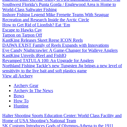
Southwest Florida’s Punta Gorda / Englewood Area is Home to
World-Class Saltwater Fishing
Inshore Fishing Legend Mike Frenette Teams With Seaguar
Recreation and Research Inside the Arctic Circle
How to Get Rid of Lionfish? Eat ‘Em
Escape to Hawks Cay
Tarpon on Tarpon Off
KastKing Releases Skeet Reese ICON Reels
DAIWA EXIST Family of Reels Expands with Innovations
Eye Candy Nightcrawler: A Game-Changer for Walleye Anglers
KastKing Unveils iReel and FishIQ
Revamped TATULA 100: An Upgrade for Anglers
Northland Fishing Tackle’s new Tungsten Jig brings a new level of
sensitivity to the live bait and soft plastics game
View all Archery
Archery Gear
Archery In The News
Bows
How To
Hunting
Halter Shooting Sports Education Center: World Class Facility and
Home of USA Shooting’s National Team
SK Customs Introduces Gods of Olympus-Athena to the 1911