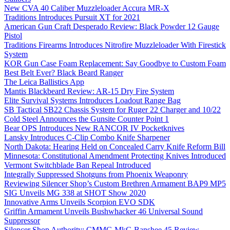
New CVA 40 Caliber Muzzleloader Accura MR-X
Traditions Introduces Pursuit XT for 2021
American Gun Craft Desperado Review: Black Powder 12 Gauge
Pistol
Traditions Firearms Introduces Nitrofire Muzzleloader With Firestick
System
KOR Gun Case Foam Replacement: Say Goodbye to Custom Foam
Best Belt Ever? Black Beard Ranger
The Leica Ballistics App
Mantis Blackbeard Review: AR-15 Dry Fire System
Elite Survival Systems Introduces Loadout Range Bag
SB Tactical SB22 Chassis System for Ruger 22 Charger and 10/22
Cold Steel Announces the Gunsite Counter Point 1
Bear OPS Introduces New RANCOR IV Pocketknives
Lansky Introduces C-Clip Combo Knife Sharpener
North Dakota: Hearing Held on Concealed Carry Knife Reform Bill
Minnesota: Constitutional Amendment Protecting Knives Introduced
Vermont Switchblade Ban Repeal Introduced
Integrally Suppressed Shotguns from Phoenix Weaponry
Reviewing Silencer Shop’s Custom Brethren Armament BAP9 MP5
SIG Unveils MG 338 at SHOT Show 2020
Innovative Arms Unveils Scorpion EVO SDK
Griffin Armament Unveils Bushwhacker 46 Universal Sound
Suppressor
Silencer Shop Authority: CMMG MkG Banshee 45 Review