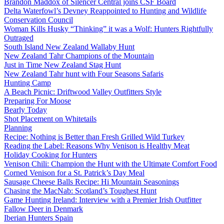
Brandon Maddox of Silencer Central joins CSF Board
Delta Waterfowl’s Devney Reappointed to Hunting and Wildlife
Conservation Council
Woman Kills Husky “Thinking” it was a Wolf: Hunters Rightfully
Outraged
South Island New Zealand Wallaby Hunt
New Zealand Tahr Champions of the Mountain
Just in Time New Zealand Stag Hunt
New Zealand Tahr hunt with Four Seasons Safaris
Hunting Camp
A Beach Picnic: Driftwood Valley Outfitters Style
Preparing For Moose
Bearly Today
Shot Placement on Whitetails
Planning
Recipe: Nothing is Better than Fresh Grilled Wild Turkey
Reading the Label: Reasons Why Venison is Healthy Meat
Holiday Cooking for Hunters
Venison Chili: Champion the Hunt with the Ultimate Comfort Food
Corned Venison for a St. Patrick’s Day Meal
Sausage Cheese Balls Recipe: Hi Mountain Seasonings
Chasing the MacNab: Scotland’s Toughest Hunt
Game Hunting Ireland: Interview with a Premier Irish Outfitter
Fallow Deer in Denmark
Iberian Hunters Spain