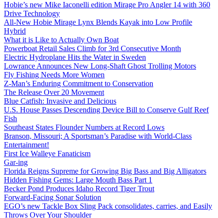
Hobie’s new Mike Iaconelli edition Mirage Pro Angler 14 with 360
Drive Technology
All-New Hobie Mirage Lynx Blends Kayak into Low Profile
Hybrid
What it is Like to Actually Own Boat
Powerboat Retail Sales Climb for 3rd Consecutive Month
Electric Hydroplane Hits the Water in Sweden
Lowrance Announces New Long-Shaft Ghost Trolling Motors
Fly Fishing Needs More Women
Z-Man’s Enduring Commitment to Conservation
The Release Over 20 Movement
Blue Catfish: Invasive and Delicious
U.S. House Passes Descending Device Bill to Conserve Gulf Reef
Fish
Southeast States Flounder Numbers at Record Lows
Branson, Missouri; A Sportsman’s Paradise with World-Class
Entertainment!
First Ice Walleye Fanaticism
Gar-ing
Florida Reigns Supreme for Growing Big Bass and Big Alligators
Hidden Fishing Gems: Large Mouth Bass Part 1
Becker Pond Produces Idaho Record Tiger Trout
Forward-Facing Sonar Solution
EGO’s new Tackle Box Sling Pack consolidates, carries, and Easily
Throws Over Your Shoulder