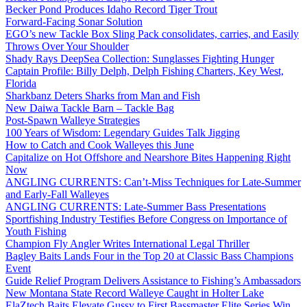
Becker Pond Produces Idaho Record Tiger Trout
Forward-Facing Sonar Solution
EGO’s new Tackle Box Sling Pack consolidates, carries, and Easily
Throws Over Your Shoulder
Shady Rays DeepSea Collection: Sunglasses Fighting Hunger
Captain Profile: Billy Delph, Delph Fishing Charters, Key West,
Florida
Sharkbanz Deters Sharks from Man and Fish
New Daiwa Tackle Barn – Tackle Bag
Post-Spawn Walleye Strategies
100 Years of Wisdom: Legendary Guides Talk Jigging
How to Catch and Cook Walleyes this June
Capitalize on Hot Offshore and Nearshore Bites Happening Right
Now
ANGLING CURRENTS: Can’t-Miss Techniques for Late-Summer
and Early-Fall Walleyes
ANGLING CURRENTS: Late-Summer Bass Presentations
Sportfishing Industry Testifies Before Congress on Importance of
Youth Fishing
Champion Fly Angler Writes International Legal Thriller
Bagley Baits Lands Four in the Top 20 at Classic Bass Champions
Event
Guide Relief Program Delivers Assistance to Fishing’s Ambassadors
New Montana State Record Walleye Caught in Holter Lake
ElaZtech Baits Elevate Gussy to First Bassmaster Elite Series Win