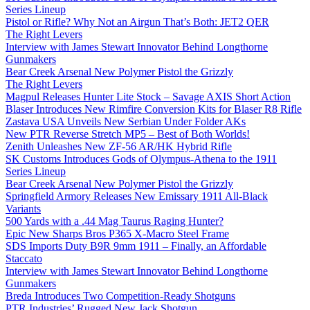
Series Lineup
Pistol or Rifle? Why Not an Airgun That’s Both: JET2 QER
The Right Levers
Interview with James Stewart Innovator Behind Longthorne
Gunmakers
Bear Creek Arsenal New Polymer Pistol the Grizzly
The Right Levers
Magpul Releases Hunter Lite Stock – Savage AXIS Short Action
Blaser Introduces New Rimfire Conversion Kits for Blaser R8 Rifle
Zastava USA Unveils New Serbian Under Folder AKs
New PTR Reverse Stretch MP5 – Best of Both Worlds!
Zenith Unleashes New ZF-56 AR/HK Hybrid Rifle
SK Customs Introduces Gods of Olympus-Athena to the 1911
Series Lineup
Bear Creek Arsenal New Polymer Pistol the Grizzly
Springfield Armory Releases New Emissary 1911 All-Black
Variants
500 Yards with a .44 Mag Taurus Raging Hunter?
Epic New Sharps Bros P365 X-Macro Steel Frame
SDS Imports Duty B9R 9mm 1911 – Finally, an Affordable
Staccato
Interview with James Stewart Innovator Behind Longthorne
Gunmakers
Breda Introduces Two Competition-Ready Shotguns
PTR Industries’ Rugged New Jack Shotgun