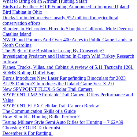
What to Bring on an African Hunting Safari
Birds of a Feather: EQIP Funding Announced to Improve Upland
Bird Habitat in Ohio
Ducks Unlimited receives nearly $52 million for agricultural
conservation efforts
Shooters in Helicopters Hired to Slaughter California Mule Deer on
Catalina Island
NWTF and Partners Add Over 400 Acres to Public Game Lands in
North Carolina
The Plight of the Bushbuck: Losing By Conserving?
Investigating Predators and Habitat: In-Depth Wild Turkey Research
in Iowa
Planes, Trucks, Villas, and Cabins: A review of 5.11 Tactical’s 126L
SOMS Rolling Duffel Bag
Burris Introduces New Laser Rangefinding Binoculars for 2023
ALPS OutdoorZ Introduces the Upland Game Vest X 2.0
New SPYPOINT FLEX-S Solar Trail Camera
SPYPOINT LM2 Affordable Trail Camera Offers Performance and
Value
SPYPOINT FLEX Cellular Trail Camera Review
The Communication Skills of a Guide
How Should a Hunting Bullet Perform?
Testing Military Style Semi Auto Rifles for Hunting – 7.62×39
Choosing YOUR Taxidermist
December is For Rattling!