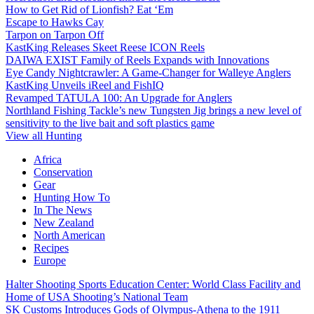
How to Get Rid of Lionfish? Eat ‘Em
Escape to Hawks Cay
Tarpon on Tarpon Off
KastKing Releases Skeet Reese ICON Reels
DAIWA EXIST Family of Reels Expands with Innovations
Eye Candy Nightcrawler: A Game-Changer for Walleye Anglers
KastKing Unveils iReel and FishIQ
Revamped TATULA 100: An Upgrade for Anglers
Northland Fishing Tackle’s new Tungsten Jig brings a new level of
sensitivity to the live bait and soft plastics game
View all Hunting
Africa
Conservation
Gear
Hunting How To
In The News
New Zealand
North American
Recipes
Europe
Halter Shooting Sports Education Center: World Class Facility and
Home of USA Shooting’s National Team
SK Customs Introduces Gods of Olympus-Athena to the 1911