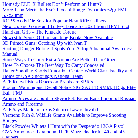
Hornady ELD-X Bullets Don’t Perform on Hunts?
More Than Meets the Eye? Fiocchi Range Dynamics 62gr FMJ
5.7x28mm
RCBS Adds Die Sets for Popular New Rifle Calibers
New Upland Game and Turkey Loads for 2023 from HEVI-Shot
Handgun Grip – The Knuckle Torque
Newest In Series Of Gunsmithing Books Now Available
3D Printed Guns: Catching Up with Ivan T.
Spotting Danger Before It Spots You: A Top Situational Awareness
Manual
Some Ways To Carry Extra Ammo Are Better Than Others
How To Choose The Best Way To Carry Concealed
Halter Shooting Sports Education Center: World Class Facility and
Home of USA Shooting’s National Team
ATF Rules Pistols Braces on Pistols are SBR’s
Product Warning and Recall Notice SIG SAUER 9MM, 115gr, Elite
Ball, FMJ
Ammo Prices are about to Skyrocket! Biden Bans Import of Russian
Ammo and Firearms
ATF Says Made in Texas Silencer Law is Invalid
Vermont: Fish & Wildlife Grants Available to Improve Shooting
Ranges
Black Powder Whitetail Hunt with the Desperado 12GA Pistol
CVA Announces Paramount HTR Muzzleloader in .40 and .45
Calibers