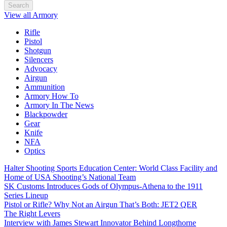
Search
View all Armory
Rifle
Pistol
Shotgun
Silencers
Advocacy
Airgun
Ammunition
Armory How To
Armory In The News
Blackpowder
Gear
Knife
NFA
Optics
Halter Shooting Sports Education Center: World Class Facility and
Home of USA Shooting’s National Team
SK Customs Introduces Gods of Olympus-Athena to the 1911
Series Lineup
Pistol or Rifle? Why Not an Airgun That’s Both: JET2 QER
The Right Levers
Interview with James Stewart Innovator Behind Longthorne