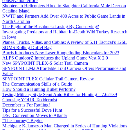
conservation efforts
Shooters in Helicopters Hired to Slaughter California Mule Deer on
Catalina Island
NWTF and Partners Add Over 400 Acres to Public Game Lands in
North Carolina
The Plight of the Bushbuck: Losing By Conserving?
Investigating Predators and Habitat: In-Depth Wild Turkey Research
in Iowa
Planes, Trucks, Villas, and Cabins: A review of 5.11 Tactical’s 126L
SOMS Rolling Duffel Bag
Burris Introduces New Laser Rangefinding Binoculars for 2023
ALPS OutdoorZ Introduces the Upland Game Vest X 2.0
New SPYPOINT FLEX-S Solar Trail Camera
SPYPOINT LM2 Affordable Trail Camera Offers Performance and
Value
SPYPOINT FLEX Cellular Trail Camera Review
The Communication Skills of a Guide
How Should a Hunting Bullet Perform?
Testing Military Style Semi Auto Rifles for Hunting – 7.62×39
Choosing YOUR Taxidermist
December is For Rattling!
Tips for a Successful Dove Hunt
DSC Convention Moves to Atlanta
“The Journey” Begins
Michigan: Kalamazoo Man Charged in Series of Hunting Violations