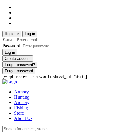
Register
Log in
E-mail
Password
Log in
Create account
Forgot password?
Forgot password
[wppb-recover-password redirect_url="/test"]
Armory
Hunting
Archery
Fishing
Store
About Us