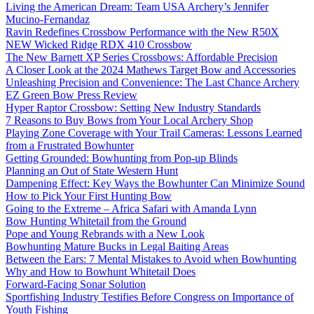
Living the American Dream: Team USA Archery’s Jennifer
Mucino-Fernandaz
Ravin Redefines Crossbow Performance with the New R50X
NEW Wicked Ridge RDX 410 Crossbow
The New Barnett XP Series Crossbows: Affordable Precision
A Closer Look at the 2024 Mathews Target Bow and Accessories
Unleashing Precision and Convenience: The Last Chance Archery
EZ Green Bow Press Review
Hyper Raptor Crossbow: Setting New Industry Standards
7 Reasons to Buy Bows from Your Local Archery Shop
Playing Zone Coverage with Your Trail Cameras: Lessons Learned
from a Frustrated Bowhunter
Getting Grounded: Bowhunting from Pop-up Blinds
Planning an Out of State Western Hunt
Dampening Effect: Key Ways the Bowhunter Can Minimize Sound
How to Pick Your First Hunting Bow
Going to the Extreme – Africa Safari with Amanda Lynn
Bow Hunting Whitetail from the Ground
Pope and Young Rebrands with a New Look
Bowhunting Mature Bucks in Legal Baiting Areas
Between the Ears: 7 Mental Mistakes to Avoid when Bowhunting
Why and How to Bowhunt Whitetail Does
Forward-Facing Sonar Solution
Sportfishing Industry Testifies Before Congress on Importance of
Youth Fishing