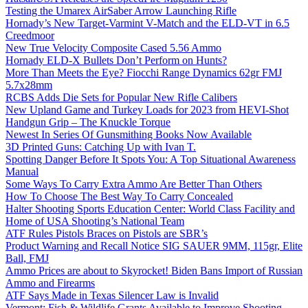
Testing the Umarex AirSaber Arrow Launching Rifle
Hornady’s New Target-Varmint V-Match and the ELD-VT in 6.5
Creedmoor
New True Velocity Composite Cased 5.56 Ammo
Hornady ELD-X Bullets Don’t Perform on Hunts?
More Than Meets the Eye? Fiocchi Range Dynamics 62gr FMJ
5.7x28mm
RCBS Adds Die Sets for Popular New Rifle Calibers
New Upland Game and Turkey Loads for 2023 from HEVI-Shot
Handgun Grip – The Knuckle Torque
Newest In Series Of Gunsmithing Books Now Available
3D Printed Guns: Catching Up with Ivan T.
Spotting Danger Before It Spots You: A Top Situational Awareness
Manual
Some Ways To Carry Extra Ammo Are Better Than Others
How To Choose The Best Way To Carry Concealed
Halter Shooting Sports Education Center: World Class Facility and
Home of USA Shooting’s National Team
ATF Rules Pistols Braces on Pistols are SBR’s
Product Warning and Recall Notice SIG SAUER 9MM, 115gr, Elite
Ball, FMJ
Ammo Prices are about to Skyrocket! Biden Bans Import of Russian
Ammo and Firearms
ATF Says Made in Texas Silencer Law is Invalid
Vermont: Fish & Wildlife Grants Available to Improve Shooting