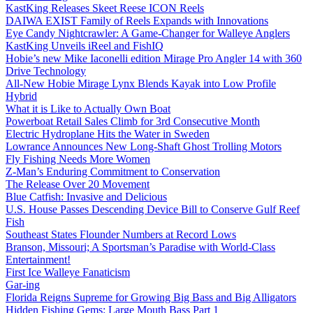
KastKing Releases Skeet Reese ICON Reels
DAIWA EXIST Family of Reels Expands with Innovations
Eye Candy Nightcrawler: A Game-Changer for Walleye Anglers
KastKing Unveils iReel and FishIQ
Hobie’s new Mike Iaconelli edition Mirage Pro Angler 14 with 360
Drive Technology
All-New Hobie Mirage Lynx Blends Kayak into Low Profile
Hybrid
What it is Like to Actually Own Boat
Powerboat Retail Sales Climb for 3rd Consecutive Month
Electric Hydroplane Hits the Water in Sweden
Lowrance Announces New Long-Shaft Ghost Trolling Motors
Fly Fishing Needs More Women
Z-Man’s Enduring Commitment to Conservation
The Release Over 20 Movement
Blue Catfish: Invasive and Delicious
U.S. House Passes Descending Device Bill to Conserve Gulf Reef
Fish
Southeast States Flounder Numbers at Record Lows
Branson, Missouri; A Sportsman’s Paradise with World-Class
Entertainment!
First Ice Walleye Fanaticism
Gar-ing
Florida Reigns Supreme for Growing Big Bass and Big Alligators
Hidden Fishing Gems: Large Mouth Bass Part 1