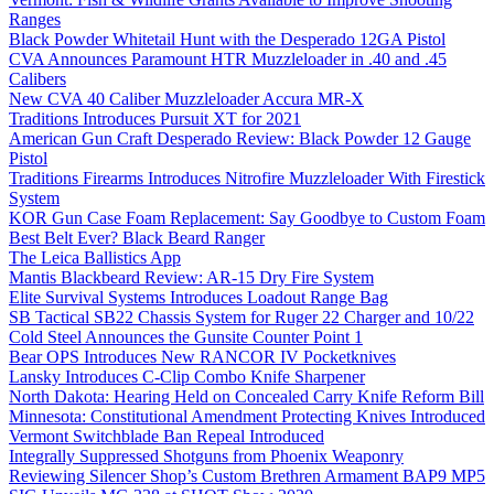
Ranges
Black Powder Whitetail Hunt with the Desperado 12GA Pistol
CVA Announces Paramount HTR Muzzleloader in .40 and .45
Calibers
New CVA 40 Caliber Muzzleloader Accura MR-X
Traditions Introduces Pursuit XT for 2021
American Gun Craft Desperado Review: Black Powder 12 Gauge
Pistol
Traditions Firearms Introduces Nitrofire Muzzleloader With Firestick
System
KOR Gun Case Foam Replacement: Say Goodbye to Custom Foam
Best Belt Ever? Black Beard Ranger
The Leica Ballistics App
Mantis Blackbeard Review: AR-15 Dry Fire System
Elite Survival Systems Introduces Loadout Range Bag
SB Tactical SB22 Chassis System for Ruger 22 Charger and 10/22
Cold Steel Announces the Gunsite Counter Point 1
Bear OPS Introduces New RANCOR IV Pocketknives
Lansky Introduces C-Clip Combo Knife Sharpener
North Dakota: Hearing Held on Concealed Carry Knife Reform Bill
Minnesota: Constitutional Amendment Protecting Knives Introduced
Vermont Switchblade Ban Repeal Introduced
Integrally Suppressed Shotguns from Phoenix Weaponry
Reviewing Silencer Shop’s Custom Brethren Armament BAP9 MP5