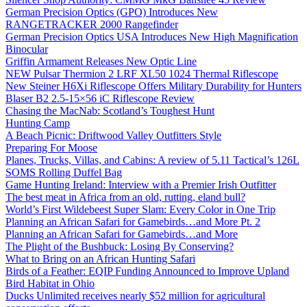
German Precision Optics (GPO) Introduces New
RANGETRACKER 2000 Rangefinder
German Precision Optics USA Introduces New High Magnification
Binocular
Griffin Armament Releases New Optic Line
NEW Pulsar Thermion 2 LRF XL50 1024 Thermal Riflescope
New Steiner H6Xi Riflescope Offers Military Durability for Hunters
Blaser B2 2.5-15×56 iC Riflescope Review
Chasing the MacNab: Scotland’s Toughest Hunt
Hunting Camp
A Beach Picnic: Driftwood Valley Outfitters Style
Preparing For Moose
Planes, Trucks, Villas, and Cabins: A review of 5.11 Tactical’s 126L
SOMS Rolling Duffel Bag
Game Hunting Ireland: Interview with a Premier Irish Outfitter
The best meat in Africa from an old, rutting, eland bull?
World’s First Wildebeest Super Slam: Every Color in One Trip
Planning an African Safari for Gamebirds…and More Pt. 2
Planning an African Safari for Gamebirds…and More
The Plight of the Bushbuck: Losing By Conserving?
What to Bring on an African Hunting Safari
Birds of a Feather: EQIP Funding Announced to Improve Upland
Bird Habitat in Ohio
Ducks Unlimited receives nearly $52 million for agricultural