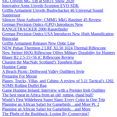
SIG Unveils MG 338 at SHOT Show 2020
Innovative Arms Unveils Scorpion EVO SDK
Griffin Armament Unveils Bushwhacker 46 Universal Sound
Suppressor
Silencer Shop Authority: CMMG MkG Banshee 45 Review
German Precision Optics (GPO) Introduces New
RANGETRACKER 2000 Rangefinder
German Precision Optics USA Introduces New High Magnification
Binocular
Griffin Armament Releases New Optic Line
NEW Pulsar Thermion 2 LRF XL50 1024 Thermal Riflescope
New Steiner H6Xi Riflescope Offers Military Durability for Hunters
Blaser B2 2.5-15×56 iC Riflescope Review
Chasing the MacNab: Scotland’s Toughest Hunt
Hunting Camp
A Beach Picnic: Driftwood Valley Outfitters Style
Preparing For Moose
Planes, Trucks, Villas, and Cabins: A review of 5.11 Tactical’s 126L
SOMS Rolling Duffel Bag
Game Hunting Ireland: Interview with a Premier Irish Outfitter
The best meat in Africa from an old, rutting, eland bull?
World’s First Wildebeest Super Slam: Every Color in One Trip
Planning an African Safari for Gamebirds…and More Pt. 2
Planning an African Safari for Gamebirds…and More
The Plight of the Bushbuck: Losing By Conserving?