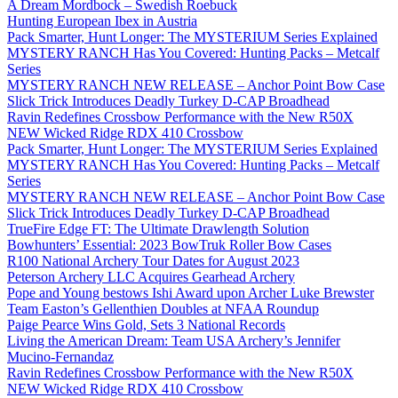
A Dream Mordbock – Swedish Roebuck
Hunting European Ibex in Austria
Pack Smarter, Hunt Longer: The MYSTERIUM Series Explained
MYSTERY RANCH Has You Covered: Hunting Packs – Metcalf
Series
MYSTERY RANCH NEW RELEASE – Anchor Point Bow Case
Slick Trick Introduces Deadly Turkey D-CAP Broadhead
Ravin Redefines Crossbow Performance with the New R50X
NEW Wicked Ridge RDX 410 Crossbow
Pack Smarter, Hunt Longer: The MYSTERIUM Series Explained
MYSTERY RANCH Has You Covered: Hunting Packs – Metcalf
Series
MYSTERY RANCH NEW RELEASE – Anchor Point Bow Case
Slick Trick Introduces Deadly Turkey D-CAP Broadhead
TrueFire Edge FT: The Ultimate Drawlength Solution
Bowhunters’ Essential: 2023 BowTruk Roller Bow Cases
R100 National Archery Tour Dates for August 2023
Peterson Archery LLC Acquires Gearhead Archery
Pope and Young bestows Ishi Award upon Archer Luke Brewster
Team Easton’s Gellenthien Doubles at NFAA Roundup
Paige Pearce Wins Gold, Sets 3 National Records
Living the American Dream: Team USA Archery’s Jennifer
Mucino-Fernandaz
Ravin Redefines Crossbow Performance with the New R50X
NEW Wicked Ridge RDX 410 Crossbow