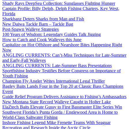
Shady Rays DeepSea Collection: Sunglasses Fighting Hunger
Captain Profile: Billy Delph, Delph Fishing Charters, Key West,
Florida
Sharkbanz Deters Sharks from Man and Fish
New Daiwa Tackle Barn – Tackle Bag
Post-Spawn Walleye Strategies
100 Years of Wisdom: Legendary Guides Talk Jigging
How to Catch and Cook Walleyes this June
Capitalize on Hot Offshore and Nearshore Bites Happening Right
Now
ANGLING CURRENTS: Can’t-Miss Techniques for Late-Summer
and Early-Fall Walleyes
ANGLING CURRENTS: Late-Summer Bass Presentations
Sportfishing Industry Testifies Before Congress on Importance of
Youth Fishing
Champion Fly Angler Writes International Legal Thriller
Bagley Baits Lands Four in the Top 20 at Classic Bass Champions
Event
Guide Relief Program Delivers Assistance to Fishing’s Ambassadors
New Montana State Record Walleye Caught in Holter Lake
ElaZtech Baits Elevate Gussy to First Bassmaster Elite Series Win
Southwest Florida’s Punta Gorda / Englewood Area is Home to
World-Class Saltwater Fishing
Inshore Fishing Legend Mike Frenette Teams With Seaguar
Recreation and Research Inside the Arctic Circle