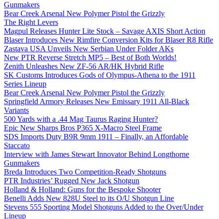
Gunmakers
Bear Creek Arsenal New Polymer Pistol the Grizzly
The Right Levers
Magpul Releases Hunter Lite Stock – Savage AXIS Short Action
Blaser Introduces New Rimfire Conversion Kits for Blaser R8 Rifle
Zastava USA Unveils New Serbian Under Folder AKs
New PTR Reverse Stretch MP5 – Best of Both Worlds!
Zenith Unleashes New ZF-56 AR/HK Hybrid Rifle
SK Customs Introduces Gods of Olympus-Athena to the 1911
Series Lineup
Bear Creek Arsenal New Polymer Pistol the Grizzly
Springfield Armory Releases New Emissary 1911 All-Black
Variants
500 Yards with a .44 Mag Taurus Raging Hunter?
Epic New Sharps Bros P365 X-Macro Steel Frame
SDS Imports Duty B9R 9mm 1911 – Finally, an Affordable
Staccato
Interview with James Stewart Innovator Behind Longthorne
Gunmakers
Breda Introduces Two Competition-Ready Shotguns
PTR Industries’ Rugged New Jack Shotgun
Holland & Holland: Guns for the Bespoke Shooter
Benelli Adds New 828U Steel to its O/U Shotgun Line
Stevens 555 Sporting Model Shotguns Added to the Over/Under
Lineup