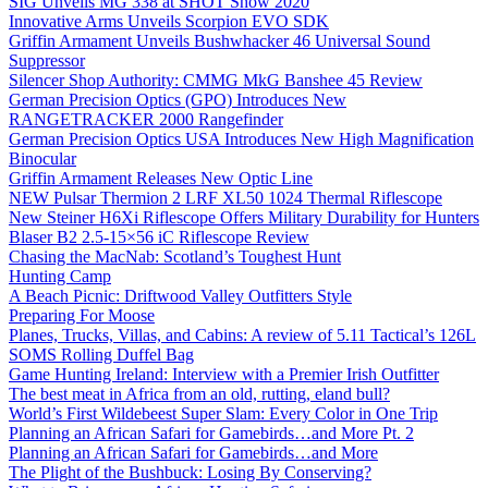
SIG Unveils MG 338 at SHOT Show 2020
Innovative Arms Unveils Scorpion EVO SDK
Griffin Armament Unveils Bushwhacker 46 Universal Sound
Suppressor
Silencer Shop Authority: CMMG MkG Banshee 45 Review
German Precision Optics (GPO) Introduces New
RANGETRACKER 2000 Rangefinder
German Precision Optics USA Introduces New High Magnification
Binocular
Griffin Armament Releases New Optic Line
NEW Pulsar Thermion 2 LRF XL50 1024 Thermal Riflescope
New Steiner H6Xi Riflescope Offers Military Durability for Hunters
Blaser B2 2.5-15×56 iC Riflescope Review
Chasing the MacNab: Scotland’s Toughest Hunt
Hunting Camp
A Beach Picnic: Driftwood Valley Outfitters Style
Preparing For Moose
Planes, Trucks, Villas, and Cabins: A review of 5.11 Tactical’s 126L
SOMS Rolling Duffel Bag
Game Hunting Ireland: Interview with a Premier Irish Outfitter
The best meat in Africa from an old, rutting, eland bull?
World’s First Wildebeest Super Slam: Every Color in One Trip
Planning an African Safari for Gamebirds…and More Pt. 2
Planning an African Safari for Gamebirds…and More
The Plight of the Bushbuck: Losing By Conserving?