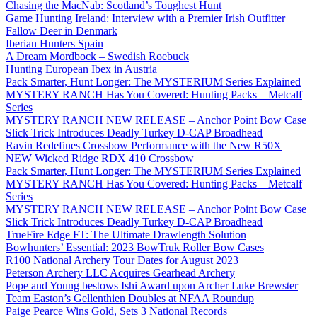
Chasing the MacNab: Scotland’s Toughest Hunt
Game Hunting Ireland: Interview with a Premier Irish Outfitter
Fallow Deer in Denmark
Iberian Hunters Spain
A Dream Mordbock – Swedish Roebuck
Hunting European Ibex in Austria
Pack Smarter, Hunt Longer: The MYSTERIUM Series Explained
MYSTERY RANCH Has You Covered: Hunting Packs – Metcalf
Series
MYSTERY RANCH NEW RELEASE – Anchor Point Bow Case
Slick Trick Introduces Deadly Turkey D-CAP Broadhead
Ravin Redefines Crossbow Performance with the New R50X
NEW Wicked Ridge RDX 410 Crossbow
Pack Smarter, Hunt Longer: The MYSTERIUM Series Explained
MYSTERY RANCH Has You Covered: Hunting Packs – Metcalf
Series
MYSTERY RANCH NEW RELEASE – Anchor Point Bow Case
Slick Trick Introduces Deadly Turkey D-CAP Broadhead
TrueFire Edge FT: The Ultimate Drawlength Solution
Bowhunters’ Essential: 2023 BowTruk Roller Bow Cases
R100 National Archery Tour Dates for August 2023
Peterson Archery LLC Acquires Gearhead Archery
Pope and Young bestows Ishi Award upon Archer Luke Brewster
Team Easton’s Gellenthien Doubles at NFAA Roundup
Paige Pearce Wins Gold, Sets 3 National Records