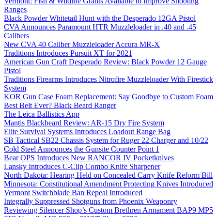
Vermont: Fish & Wildlife Grants Available to Improve Shooting
Ranges
Black Powder Whitetail Hunt with the Desperado 12GA Pistol
CVA Announces Paramount HTR Muzzleloader in .40 and .45
Calibers
New CVA 40 Caliber Muzzleloader Accura MR-X
Traditions Introduces Pursuit XT for 2021
American Gun Craft Desperado Review: Black Powder 12 Gauge
Pistol
Traditions Firearms Introduces Nitrofire Muzzleloader With Firestick
System
KOR Gun Case Foam Replacement: Say Goodbye to Custom Foam
Best Belt Ever? Black Beard Ranger
The Leica Ballistics App
Mantis Blackbeard Review: AR-15 Dry Fire System
Elite Survival Systems Introduces Loadout Range Bag
SB Tactical SB22 Chassis System for Ruger 22 Charger and 10/22
Cold Steel Announces the Gunsite Counter Point 1
Bear OPS Introduces New RANCOR IV Pocketknives
Lansky Introduces C-Clip Combo Knife Sharpener
North Dakota: Hearing Held on Concealed Carry Knife Reform Bill
Minnesota: Constitutional Amendment Protecting Knives Introduced
Vermont Switchblade Ban Repeal Introduced
Integrally Suppressed Shotguns from Phoenix Weaponry
Reviewing Silencer Shop’s Custom Brethren Armament BAP9 MP5