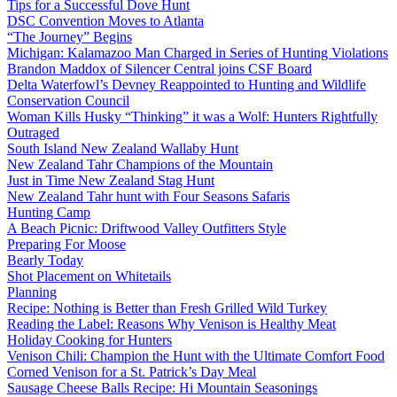
Tips for a Successful Dove Hunt
DSC Convention Moves to Atlanta
“The Journey” Begins
Michigan: Kalamazoo Man Charged in Series of Hunting Violations
Brandon Maddox of Silencer Central joins CSF Board
Delta Waterfowl’s Devney Reappointed to Hunting and Wildlife
Conservation Council
Woman Kills Husky “Thinking” it was a Wolf: Hunters Rightfully
Outraged
South Island New Zealand Wallaby Hunt
New Zealand Tahr Champions of the Mountain
Just in Time New Zealand Stag Hunt
New Zealand Tahr hunt with Four Seasons Safaris
Hunting Camp
A Beach Picnic: Driftwood Valley Outfitters Style
Preparing For Moose
Bearly Today
Shot Placement on Whitetails
Planning
Recipe: Nothing is Better than Fresh Grilled Wild Turkey
Reading the Label: Reasons Why Venison is Healthy Meat
Holiday Cooking for Hunters
Venison Chili: Champion the Hunt with the Ultimate Comfort Food
Corned Venison for a St. Patrick’s Day Meal
Sausage Cheese Balls Recipe: Hi Mountain Seasonings