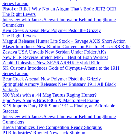
Series Lineup
Pistol or Rifle? Why Not an Airgun That’s Both: JET2 QER
The Right Levers
Interview with James Stewart Innovator Behind Longthorne
Gunmakers
Bear Creek Arsenal New Polymer Pistol the Grizzly
The Right Levers
Magpul Releases Hunter Lite Stock – Savage AXIS Short Action
Blaser Introduces New Rimfire Conversion Kits for Blaser R8 Rifle
Zastava USA Unveils New Serbian Under Folder AKs
New PTR Reverse Stretch MP5 – Best of Both Worlds!
Zenith Unleashes New ZF-56 AR/HK Hybrid Rifle
SK Customs Introduces Gods of Olympus-Athena to the 1911
Series Lineup
Bear Creek Arsenal New Polymer Pistol the Grizzly
Springfield Armory Releases New Emissary 1911 All-Black
Variants
500 Yards with a .44 Mag Taurus Raging Hunter?
Epic New Sharps Bros P365 X-Macro Steel Frame
SDS Imports Duty B9R 9mm 1911 – Finally, an Affordable
Staccato
Interview with James Stewart Innovator Behind Longthorne
Gunmakers
Breda Introduces Two Competition-Ready Shotguns
PTR Industries’ Rugged New Jack Shotgun