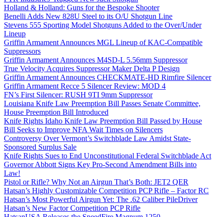
Holland & Holland: Guns for the Bespoke Shooter
Benelli Adds New 828U Steel to its O/U Shotgun Line
Stevens 555 Sporting Model Shotguns Added to the Over/Under
Lineup
Griffin Armament Announces MGL Lineup of KAC-Compatible
Suppressors
Griffin Armament Announces M4SD-L 5.56mm Suppressor
True Velocity Acquires Suppressor Maker Delta P Design
Griffin Armament Announces CHECKMATE-HD Rimfire Silencer
Griffin Armament Recce 5 Silencer Review: MOD 4
FN’s First Silencer: RUSH 9TI 9mm Suppressor
Louisiana Knife Law Preemption Bill Passes Senate Committee,
House Preemption Bill Introduced
Knife Rights Idaho Knife Law Preemption Bill Passed by House
Bill Seeks to Improve NFA Wait Times on Silencers
Controversy Over Vermont’s Switchblade Law Amidst State-
Sponsored Surplus Sale
Knife Rights Sues to End Unconstitutional Federal Switchblade Act
Governor Abbott Signs Key Pro-Second Amendment Bills into
Law!
Pistol or Rifle? Why Not an Airgun That’s Both: JET2 QER
Hatsan’s Highly Customizable Competition PCP Rifle – Factor RC
Hatsan’s Most Powerful Airgun Yet: The .62 Caliber PileDriver
Hatsan’s New Factor Competition PCP Rifle
HatsanUSA Releases the SpeedFire Magnum 1250