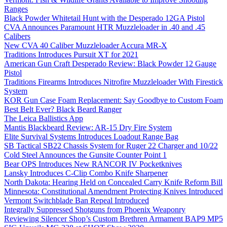
Ranges
Black Powder Whitetail Hunt with the Desperado 12GA Pistol
CVA Announces Paramount HTR Muzzleloader in .40 and .45
Calibers
New CVA 40 Caliber Muzzleloader Accura MR-X
Traditions Introduces Pursuit XT for 2021
American Gun Craft Desperado Review: Black Powder 12 Gauge
Pistol
Traditions Firearms Introduces Nitrofire Muzzleloader With Firestick
System
KOR Gun Case Foam Replacement: Say Goodbye to Custom Foam
Best Belt Ever? Black Beard Ranger
The Leica Ballistics App
Mantis Blackbeard Review: AR-15 Dry Fire System
Elite Survival Systems Introduces Loadout Range Bag
SB Tactical SB22 Chassis System for Ruger 22 Charger and 10/22
Cold Steel Announces the Gunsite Counter Point 1
Bear OPS Introduces New RANCOR IV Pocketknives
Lansky Introduces C-Clip Combo Knife Sharpener
North Dakota: Hearing Held on Concealed Carry Knife Reform Bill
Minnesota: Constitutional Amendment Protecting Knives Introduced
Vermont Switchblade Ban Repeal Introduced
Integrally Suppressed Shotguns from Phoenix Weaponry
Reviewing Silencer Shop’s Custom Brethren Armament BAP9 MP5