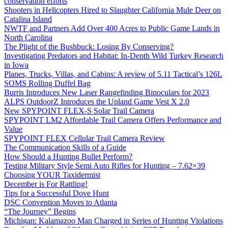
conservation efforts
Shooters in Helicopters Hired to Slaughter California Mule Deer on
Catalina Island
NWTF and Partners Add Over 400 Acres to Public Game Lands in
North Carolina
The Plight of the Bushbuck: Losing By Conserving?
Investigating Predators and Habitat: In-Depth Wild Turkey Research
in Iowa
Planes, Trucks, Villas, and Cabins: A review of 5.11 Tactical’s 126L
SOMS Rolling Duffel Bag
Burris Introduces New Laser Rangefinding Binoculars for 2023
ALPS OutdoorZ Introduces the Upland Game Vest X 2.0
New SPYPOINT FLEX-S Solar Trail Camera
SPYPOINT LM2 Affordable Trail Camera Offers Performance and
Value
SPYPOINT FLEX Cellular Trail Camera Review
The Communication Skills of a Guide
How Should a Hunting Bullet Perform?
Testing Military Style Semi Auto Rifles for Hunting – 7.62×39
Choosing YOUR Taxidermist
December is For Rattling!
Tips for a Successful Dove Hunt
DSC Convention Moves to Atlanta
“The Journey” Begins
Michigan: Kalamazoo Man Charged in Series of Hunting Violations