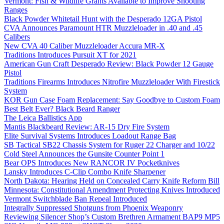
Vermont: Fish & Wildlife Grants Available to Improve Shooting
Ranges
Black Powder Whitetail Hunt with the Desperado 12GA Pistol
CVA Announces Paramount HTR Muzzleloader in .40 and .45
Calibers
New CVA 40 Caliber Muzzleloader Accura MR-X
Traditions Introduces Pursuit XT for 2021
American Gun Craft Desperado Review: Black Powder 12 Gauge
Pistol
Traditions Firearms Introduces Nitrofire Muzzleloader With Firestick
System
KOR Gun Case Foam Replacement: Say Goodbye to Custom Foam
Best Belt Ever? Black Beard Ranger
The Leica Ballistics App
Mantis Blackbeard Review: AR-15 Dry Fire System
Elite Survival Systems Introduces Loadout Range Bag
SB Tactical SB22 Chassis System for Ruger 22 Charger and 10/22
Cold Steel Announces the Gunsite Counter Point 1
Bear OPS Introduces New RANCOR IV Pocketknives
Lansky Introduces C-Clip Combo Knife Sharpener
North Dakota: Hearing Held on Concealed Carry Knife Reform Bill
Minnesota: Constitutional Amendment Protecting Knives Introduced
Vermont Switchblade Ban Repeal Introduced
Integrally Suppressed Shotguns from Phoenix Weaponry
Reviewing Silencer Shop’s Custom Brethren Armament BAP9 MP5