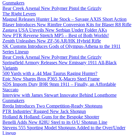
Gunmakers
Bear Creek Arsenal New Polymer Pistol the Grizzly
The Right Levers
Magpul Releases Hunter Lite Stock – Savage AXIS Short Action
Blaser Introduces New Rimfire Conversion Kits for Blaser R8 Rifle
Zastava USA Unveils New Serbian Under Folder AKs
New PTR Reverse Stretch MP5 – Best of Both Worlds!
Zenith Unleashes New ZF-56 AR/HK Hybrid Rifle
SK Customs Introduces Gods of Olympus-Athena to the 1911
Series Lineup
Bear Creek Arsenal New Polymer Pistol the Grizzly
Springfield Armory Releases New Emissary 1911 All-Black
Variants
500 Yards with a .44 Mag Taurus Raging Hunter?
Epic New Sharps Bros P365 X-Macro Steel Frame
SDS Imports Duty B9R 9mm 1911 – Finally, an Affordable
Staccato
Interview with James Stewart Innovator Behind Longthorne
Gunmakers
Breda Introduces Two Competition-Ready Shotguns
PTR Industries’ Rugged New Jack Shotgun
Holland & Holland: Guns for the Bespoke Shooter
Benelli Adds New 828U Steel to its O/U Shotgun Line
Stevens 555 Sporting Model Shotguns Added to the Over/Under
Lineup