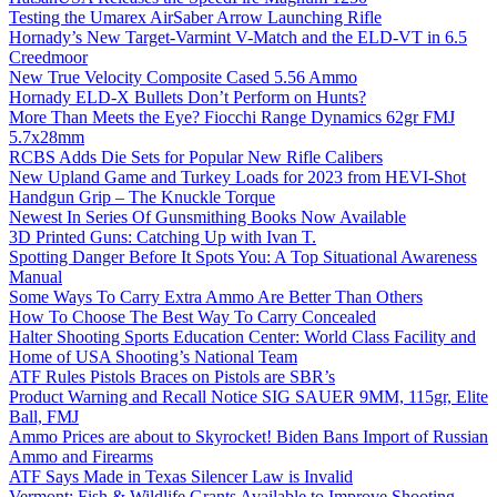
Testing the Umarex AirSaber Arrow Launching Rifle
Hornady’s New Target-Varmint V-Match and the ELD-VT in 6.5
Creedmoor
New True Velocity Composite Cased 5.56 Ammo
Hornady ELD-X Bullets Don’t Perform on Hunts?
More Than Meets the Eye? Fiocchi Range Dynamics 62gr FMJ
5.7x28mm
RCBS Adds Die Sets for Popular New Rifle Calibers
New Upland Game and Turkey Loads for 2023 from HEVI-Shot
Handgun Grip – The Knuckle Torque
Newest In Series Of Gunsmithing Books Now Available
3D Printed Guns: Catching Up with Ivan T.
Spotting Danger Before It Spots You: A Top Situational Awareness
Manual
Some Ways To Carry Extra Ammo Are Better Than Others
How To Choose The Best Way To Carry Concealed
Halter Shooting Sports Education Center: World Class Facility and
Home of USA Shooting’s National Team
ATF Rules Pistols Braces on Pistols are SBR’s
Product Warning and Recall Notice SIG SAUER 9MM, 115gr, Elite
Ball, FMJ
Ammo Prices are about to Skyrocket! Biden Bans Import of Russian
Ammo and Firearms
ATF Says Made in Texas Silencer Law is Invalid
Vermont: Fish & Wildlife Grants Available to Improve Shooting