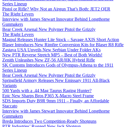
Series Lineup
Pistol or Rifle? Why Not an Airgun That’s Both: JET2 QER
The Right Levers
Interview with James Stewart Innovator Behind Longthorne
Gunmakers
Bear Creek Arsenal New Polymer Pistol the Grizzly
The Right Levers
Magpul Releases Hunter Lite Stock – Savage AXIS Short Action
Blaser Introduces New Rimfire Conversion Kits for Blaser R8 Rifle
Zastava USA Unveils New Serbian Under Folder AKs
New PTR Reverse Stretch MP5 – Best of Both Worlds!
Zenith Unleashes New ZF-56 AR/HK Hybrid Rifle
SK Customs Introduces Gods of Olympus-Athena to the 1911
Series Lineup
Bear Creek Arsenal New Polymer Pistol the Grizzly
Springfield Armory Releases New Emissary 1911 All-Black
Variants
500 Yards with a .44 Mag Taurus Raging Hunter?
Epic New Sharps Bros P365 X-Macro Steel Frame
SDS Imports Duty B9R 9mm 1911 – Finally, an Affordable
Staccato
Interview with James Stewart Innovator Behind Longthorne
Gunmakers
Breda Introduces Two Competition-Ready Shotguns
PTR Industries’ Rugged New Jack Shotgun