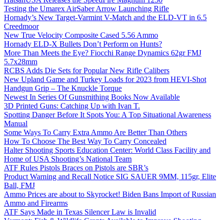
Testing the Umarex AirSaber Arrow Launching Rifle
Hornady’s New Target-Varmint V-Match and the ELD-VT in 6.5
Creedmoor
New True Velocity Composite Cased 5.56 Ammo
Hornady ELD-X Bullets Don’t Perform on Hunts?
More Than Meets the Eye? Fiocchi Range Dynamics 62gr FMJ
5.7x28mm
RCBS Adds Die Sets for Popular New Rifle Calibers
New Upland Game and Turkey Loads for 2023 from HEVI-Shot
Handgun Grip – The Knuckle Torque
Newest In Series Of Gunsmithing Books Now Available
3D Printed Guns: Catching Up with Ivan T.
Spotting Danger Before It Spots You: A Top Situational Awareness
Manual
Some Ways To Carry Extra Ammo Are Better Than Others
How To Choose The Best Way To Carry Concealed
Halter Shooting Sports Education Center: World Class Facility and
Home of USA Shooting’s National Team
ATF Rules Pistols Braces on Pistols are SBR’s
Product Warning and Recall Notice SIG SAUER 9MM, 115gr, Elite
Ball, FMJ
Ammo Prices are about to Skyrocket! Biden Bans Import of Russian
Ammo and Firearms
ATF Says Made in Texas Silencer Law is Invalid