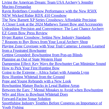
Living the American Dream: Team USA Archery’s Jennifer
Mucino-Fernandaz
Ravin Redefines Crossbow Performance with the New R50X
NEW Wicked Ridge RDX 410 Crossbow
The New Barnett XP Series Crossbows: Affordable Precision
A Closer Look at the 2024 Mathews Target Bow and Accessories
Unleashing Precision and Convenience: The Last Chance Archery
EZ Green Bow Press Review
Hyper Raptor Crossbow: Setting New Industry Standards
7 Reasons to Buy Bows from Your Local Archery Shop
Playing Zone Coverage with Your Trail Cameras: Lessons Learned
from a Frustrated Bowhunter
Getting Grounded: Bowhunting from Pop-up Blinds
Planning an Out of State Western Hunt
Dampening Effect: Key Ways the Bowhunter Can Minimize Sound
How to Pick Your First Hunting Bow
Going to the Extreme – Africa Safari with Amanda Lynn
Bow Hunting Whitetail from the Ground
Pope and Young Rebrands with a New Look
Bowhunting Mature Bucks in Legal Baiting Areas
Between the Ears: 7 Mental Mistakes to Avoid when Bowhunting
Why and How to Bowhunt Whitetail Does
Forward-Facing Sonar Solution
Sportfishing Industry Testifies Before Congress on Importance of
Youth Fishing