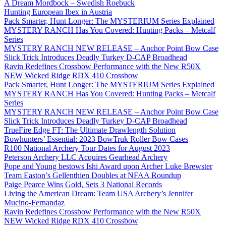
A Dream Mordbock – Swedish Roebuck
Hunting European Ibex in Austria
Pack Smarter, Hunt Longer: The MYSTERIUM Series Explained
MYSTERY RANCH Has You Covered: Hunting Packs – Metcalf
Series
MYSTERY RANCH NEW RELEASE – Anchor Point Bow Case
Slick Trick Introduces Deadly Turkey D-CAP Broadhead
Ravin Redefines Crossbow Performance with the New R50X
NEW Wicked Ridge RDX 410 Crossbow
Pack Smarter, Hunt Longer: The MYSTERIUM Series Explained
MYSTERY RANCH Has You Covered: Hunting Packs – Metcalf
Series
MYSTERY RANCH NEW RELEASE – Anchor Point Bow Case
Slick Trick Introduces Deadly Turkey D-CAP Broadhead
TrueFire Edge FT: The Ultimate Drawlength Solution
Bowhunters’ Essential: 2023 BowTruk Roller Bow Cases
R100 National Archery Tour Dates for August 2023
Peterson Archery LLC Acquires Gearhead Archery
Pope and Young bestows Ishi Award upon Archer Luke Brewster
Team Easton’s Gellenthien Doubles at NFAA Roundup
Paige Pearce Wins Gold, Sets 3 National Records
Living the American Dream: Team USA Archery’s Jennifer
Mucino-Fernandaz
Ravin Redefines Crossbow Performance with the New R50X
NEW Wicked Ridge RDX 410 Crossbow