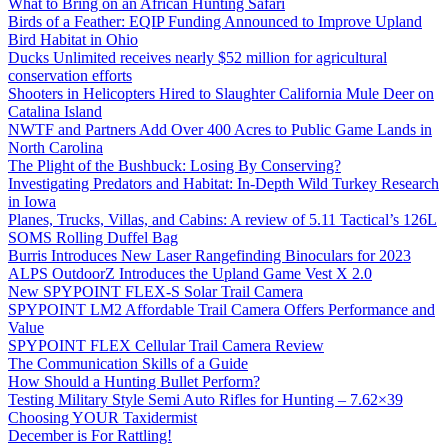
What to Bring on an African Hunting Safari
Birds of a Feather: EQIP Funding Announced to Improve Upland
Bird Habitat in Ohio
Ducks Unlimited receives nearly $52 million for agricultural
conservation efforts
Shooters in Helicopters Hired to Slaughter California Mule Deer on
Catalina Island
NWTF and Partners Add Over 400 Acres to Public Game Lands in
North Carolina
The Plight of the Bushbuck: Losing By Conserving?
Investigating Predators and Habitat: In-Depth Wild Turkey Research
in Iowa
Planes, Trucks, Villas, and Cabins: A review of 5.11 Tactical’s 126L
SOMS Rolling Duffel Bag
Burris Introduces New Laser Rangefinding Binoculars for 2023
ALPS OutdoorZ Introduces the Upland Game Vest X 2.0
New SPYPOINT FLEX-S Solar Trail Camera
SPYPOINT LM2 Affordable Trail Camera Offers Performance and
Value
SPYPOINT FLEX Cellular Trail Camera Review
The Communication Skills of a Guide
How Should a Hunting Bullet Perform?
Testing Military Style Semi Auto Rifles for Hunting – 7.62×39
Choosing YOUR Taxidermist
December is For Rattling!