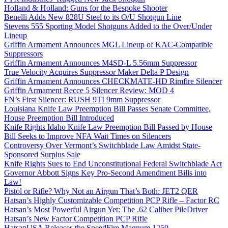
Holland & Holland: Guns for the Bespoke Shooter
Benelli Adds New 828U Steel to its O/U Shotgun Line
Stevens 555 Sporting Model Shotguns Added to the Over/Under
Lineup
Griffin Armament Announces MGL Lineup of KAC-Compatible
Suppressors
Griffin Armament Announces M4SD-L 5.56mm Suppressor
True Velocity Acquires Suppressor Maker Delta P Design
Griffin Armament Announces CHECKMATE-HD Rimfire Silencer
Griffin Armament Recce 5 Silencer Review: MOD 4
FN’s First Silencer: RUSH 9TI 9mm Suppressor
Louisiana Knife Law Preemption Bill Passes Senate Committee,
House Preemption Bill Introduced
Knife Rights Idaho Knife Law Preemption Bill Passed by House
Bill Seeks to Improve NFA Wait Times on Silencers
Controversy Over Vermont’s Switchblade Law Amidst State-
Sponsored Surplus Sale
Knife Rights Sues to End Unconstitutional Federal Switchblade Act
Governor Abbott Signs Key Pro-Second Amendment Bills into
Law!
Pistol or Rifle? Why Not an Airgun That’s Both: JET2 QER
Hatsan’s Highly Customizable Competition PCP Rifle – Factor RC
Hatsan’s Most Powerful Airgun Yet: The .62 Caliber PileDriver
Hatsan’s New Factor Competition PCP Rifle
HatsanUSA Releases the SpeedFire Magnum 1250