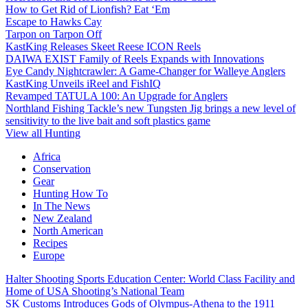
How to Get Rid of Lionfish? Eat ‘Em
Escape to Hawks Cay
Tarpon on Tarpon Off
KastKing Releases Skeet Reese ICON Reels
DAIWA EXIST Family of Reels Expands with Innovations
Eye Candy Nightcrawler: A Game-Changer for Walleye Anglers
KastKing Unveils iReel and FishIQ
Revamped TATULA 100: An Upgrade for Anglers
Northland Fishing Tackle’s new Tungsten Jig brings a new level of
sensitivity to the live bait and soft plastics game
View all Hunting
Africa
Conservation
Gear
Hunting How To
In The News
New Zealand
North American
Recipes
Europe
Halter Shooting Sports Education Center: World Class Facility and
Home of USA Shooting’s National Team
SK Customs Introduces Gods of Olympus-Athena to the 1911