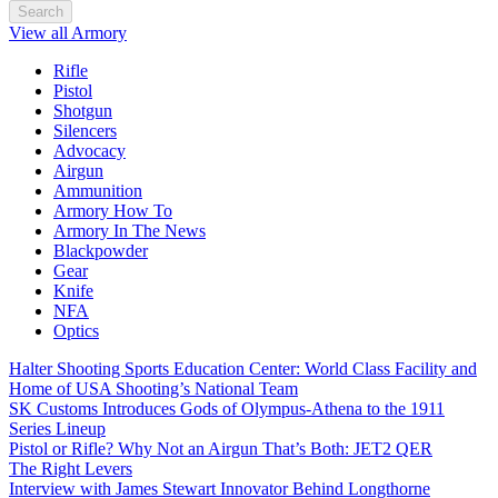
Search
View all Armory
Rifle
Pistol
Shotgun
Silencers
Advocacy
Airgun
Ammunition
Armory How To
Armory In The News
Blackpowder
Gear
Knife
NFA
Optics
Halter Shooting Sports Education Center: World Class Facility and
Home of USA Shooting’s National Team
SK Customs Introduces Gods of Olympus-Athena to the 1911
Series Lineup
Pistol or Rifle? Why Not an Airgun That’s Both: JET2 QER
The Right Levers
Interview with James Stewart Innovator Behind Longthorne