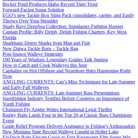
Becker Pond Produces Idaho Record Tiger Trout
Forward-Facing Sonar Solution
EGO’s new Tackle Box Sling Pack consolidates, carries, and Easily
Throws Over Your Shoulder
Shady Rays DeepSea Collection: Sunglasses Fighting Hunger
Captain Profile: Billy Delph, Delph Fishing Charters, Key West,
Florida
Sharkbanz Deters Sharks from Man and Fish
New Daiwa Tackle Barn – Tackle Bag
Post-Spawn Walleye Strategies
100 Years of Wisdom: Legendary Guides Talk Jigging
How to Catch and Cook Walleyes this June
Capitalize on Hot Offshore and Nearshore Bites Happening Right
Now
ANGLING CURRENTS: Can’t-Miss Techniques for Late-Summer
and Early-Fall Walleyes
ANGLING CURRENTS: Late-Summer Bass Presentations
Sportfishing Industry Testifies Before Congress on Importance of
Youth Fishing
Champion Fly Angler Writes International Legal Thriller
Bagley Baits Lands Four in the Top 20 at Classic Bass Champions
Event
Guide Relief Program Delivers Assistance to Fishing’s Ambassadors
New Montana State Record Walleye Caught in Holter Lake
ElaZtech Baits Elevate Gussy to First Bassmaster Elite Series Win