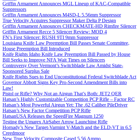
Griffin Armament Announces MGL Lineup of KAC-Compatible
Suppressors
Griffin Armament Announces M4SD-L 5.56mm Suppressor
True Velocity Acquires Suppressor Maker Delta P Design
Griffin Armament Announces CHECKMATE-HD Rimfire Silencer
Griffin Armament Recce 5 Silencer Review: MOD 4
FN’s First Silencer: RUSH 9TI 9mm Suppressor
Louisiana Knife Law Preemption Bill Passes Senate Committee,
House Preemption Bill Introduced
Knife Rights Idaho Knife Law Preemption Bill Passed by House
Bill Seeks to Improve NFA Wait Times on Silencers
Controversy Over Vermont’s Switchblade Law Amidst State-
Sponsored Surplus Sale
Knife Rights Sues to End Unconstitutional Federal Switchblade Act
Governor Abbott Signs Key Pro-Second Amendment Bills into
Law!
Pistol or Rifle? Why Not an Airgun That’s Both: JET2 QER
Hatsan’s Highly Customizable Competition PCP Rifle – Factor RC
Hatsan’s Most Powerful Airgun Yet: The .62 Caliber PileDriver
Hatsan’s New Factor Competition PCP Rifle
HatsanUSA Releases the SpeedFire Magnum 1250
Testing the Umarex AirSaber Arrow Launching Rifle
Hornady’s New Target-Varmint V-Match and the ELD-VT in 6.5
Creedmoor
New True Velocity Composite Cased 5.56 Ammo