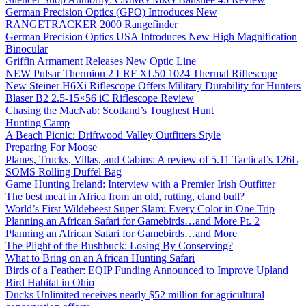
German Precision Optics (GPO) Introduces New
RANGETRACKER 2000 Rangefinder
German Precision Optics USA Introduces New High Magnification
Binocular
Griffin Armament Releases New Optic Line
NEW Pulsar Thermion 2 LRF XL50 1024 Thermal Riflescope
New Steiner H6Xi Riflescope Offers Military Durability for Hunters
Blaser B2 2.5-15×56 iC Riflescope Review
Chasing the MacNab: Scotland’s Toughest Hunt
Hunting Camp
A Beach Picnic: Driftwood Valley Outfitters Style
Preparing For Moose
Planes, Trucks, Villas, and Cabins: A review of 5.11 Tactical’s 126L
SOMS Rolling Duffel Bag
Game Hunting Ireland: Interview with a Premier Irish Outfitter
The best meat in Africa from an old, rutting, eland bull?
World’s First Wildebeest Super Slam: Every Color in One Trip
Planning an African Safari for Gamebirds…and More Pt. 2
Planning an African Safari for Gamebirds…and More
The Plight of the Bushbuck: Losing By Conserving?
What to Bring on an African Hunting Safari
Birds of a Feather: EQIP Funding Announced to Improve Upland
Bird Habitat in Ohio
Ducks Unlimited receives nearly $52 million for agricultural