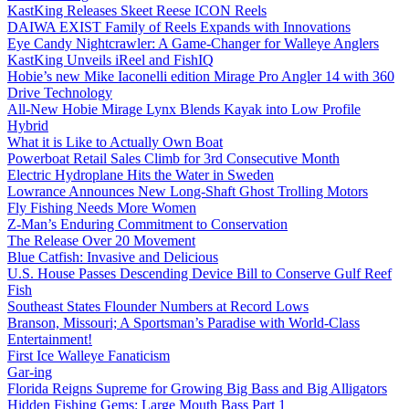
KastKing Releases Skeet Reese ICON Reels
DAIWA EXIST Family of Reels Expands with Innovations
Eye Candy Nightcrawler: A Game-Changer for Walleye Anglers
KastKing Unveils iReel and FishIQ
Hobie’s new Mike Iaconelli edition Mirage Pro Angler 14 with 360
Drive Technology
All-New Hobie Mirage Lynx Blends Kayak into Low Profile
Hybrid
What it is Like to Actually Own Boat
Powerboat Retail Sales Climb for 3rd Consecutive Month
Electric Hydroplane Hits the Water in Sweden
Lowrance Announces New Long-Shaft Ghost Trolling Motors
Fly Fishing Needs More Women
Z-Man’s Enduring Commitment to Conservation
The Release Over 20 Movement
Blue Catfish: Invasive and Delicious
U.S. House Passes Descending Device Bill to Conserve Gulf Reef
Fish
Southeast States Flounder Numbers at Record Lows
Branson, Missouri; A Sportsman’s Paradise with World-Class
Entertainment!
First Ice Walleye Fanaticism
Gar-ing
Florida Reigns Supreme for Growing Big Bass and Big Alligators
Hidden Fishing Gems: Large Mouth Bass Part 1