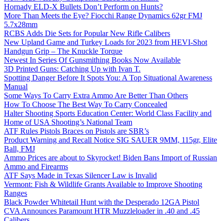
Hornady ELD-X Bullets Don’t Perform on Hunts?
More Than Meets the Eye? Fiocchi Range Dynamics 62gr FMJ
5.7x28mm
RCBS Adds Die Sets for Popular New Rifle Calibers
New Upland Game and Turkey Loads for 2023 from HEVI-Shot
Handgun Grip – The Knuckle Torque
Newest In Series Of Gunsmithing Books Now Available
3D Printed Guns: Catching Up with Ivan T.
Spotting Danger Before It Spots You: A Top Situational Awareness
Manual
Some Ways To Carry Extra Ammo Are Better Than Others
How To Choose The Best Way To Carry Concealed
Halter Shooting Sports Education Center: World Class Facility and
Home of USA Shooting’s National Team
ATF Rules Pistols Braces on Pistols are SBR’s
Product Warning and Recall Notice SIG SAUER 9MM, 115gr, Elite
Ball, FMJ
Ammo Prices are about to Skyrocket! Biden Bans Import of Russian
Ammo and Firearms
ATF Says Made in Texas Silencer Law is Invalid
Vermont: Fish & Wildlife Grants Available to Improve Shooting
Ranges
Black Powder Whitetail Hunt with the Desperado 12GA Pistol
CVA Announces Paramount HTR Muzzleloader in .40 and .45
Calibers