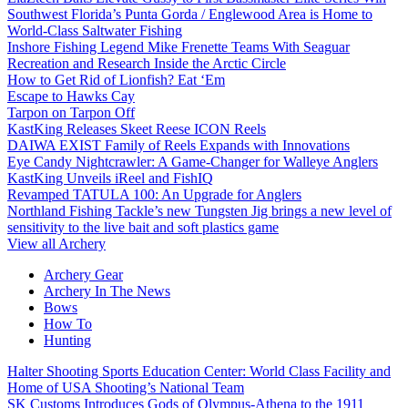
Southwest Florida’s Punta Gorda / Englewood Area is Home to
World-Class Saltwater Fishing
Inshore Fishing Legend Mike Frenette Teams With Seaguar
Recreation and Research Inside the Arctic Circle
How to Get Rid of Lionfish? Eat ‘Em
Escape to Hawks Cay
Tarpon on Tarpon Off
KastKing Releases Skeet Reese ICON Reels
DAIWA EXIST Family of Reels Expands with Innovations
Eye Candy Nightcrawler: A Game-Changer for Walleye Anglers
KastKing Unveils iReel and FishIQ
Revamped TATULA 100: An Upgrade for Anglers
Northland Fishing Tackle’s new Tungsten Jig brings a new level of
sensitivity to the live bait and soft plastics game
View all Archery
Archery Gear
Archery In The News
Bows
How To
Hunting
Halter Shooting Sports Education Center: World Class Facility and
Home of USA Shooting’s National Team
SK Customs Introduces Gods of Olympus-Athena to the 1911