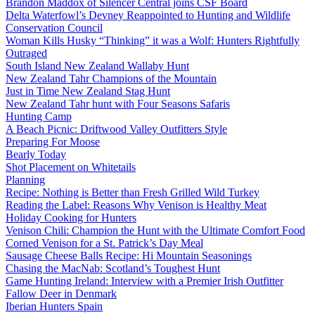
Brandon Maddox of Silencer Central joins CSF Board
Delta Waterfowl’s Devney Reappointed to Hunting and Wildlife
Conservation Council
Woman Kills Husky “Thinking” it was a Wolf: Hunters Rightfully
Outraged
South Island New Zealand Wallaby Hunt
New Zealand Tahr Champions of the Mountain
Just in Time New Zealand Stag Hunt
New Zealand Tahr hunt with Four Seasons Safaris
Hunting Camp
A Beach Picnic: Driftwood Valley Outfitters Style
Preparing For Moose
Bearly Today
Shot Placement on Whitetails
Planning
Recipe: Nothing is Better than Fresh Grilled Wild Turkey
Reading the Label: Reasons Why Venison is Healthy Meat
Holiday Cooking for Hunters
Venison Chili: Champion the Hunt with the Ultimate Comfort Food
Corned Venison for a St. Patrick’s Day Meal
Sausage Cheese Balls Recipe: Hi Mountain Seasonings
Chasing the MacNab: Scotland’s Toughest Hunt
Game Hunting Ireland: Interview with a Premier Irish Outfitter
Fallow Deer in Denmark
Iberian Hunters Spain