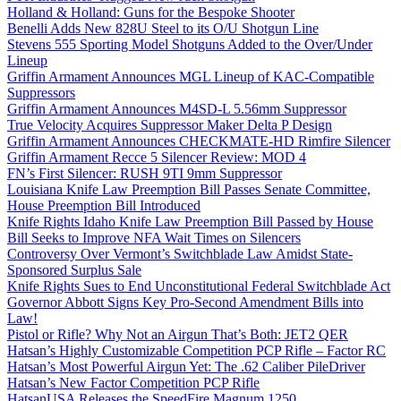
Holland & Holland: Guns for the Bespoke Shooter
Benelli Adds New 828U Steel to its O/U Shotgun Line
Stevens 555 Sporting Model Shotguns Added to the Over/Under
Lineup
Griffin Armament Announces MGL Lineup of KAC-Compatible
Suppressors
Griffin Armament Announces M4SD-L 5.56mm Suppressor
True Velocity Acquires Suppressor Maker Delta P Design
Griffin Armament Announces CHECKMATE-HD Rimfire Silencer
Griffin Armament Recce 5 Silencer Review: MOD 4
FN’s First Silencer: RUSH 9TI 9mm Suppressor
Louisiana Knife Law Preemption Bill Passes Senate Committee,
House Preemption Bill Introduced
Knife Rights Idaho Knife Law Preemption Bill Passed by House
Bill Seeks to Improve NFA Wait Times on Silencers
Controversy Over Vermont’s Switchblade Law Amidst State-
Sponsored Surplus Sale
Knife Rights Sues to End Unconstitutional Federal Switchblade Act
Governor Abbott Signs Key Pro-Second Amendment Bills into
Law!
Pistol or Rifle? Why Not an Airgun That’s Both: JET2 QER
Hatsan’s Highly Customizable Competition PCP Rifle – Factor RC
Hatsan’s Most Powerful Airgun Yet: The .62 Caliber PileDriver
Hatsan’s New Factor Competition PCP Rifle
HatsanUSA Releases the SpeedFire Magnum 1250