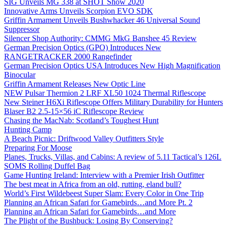
SIG Unveils MG 338 at SHOT Show 2020
Innovative Arms Unveils Scorpion EVO SDK
Griffin Armament Unveils Bushwhacker 46 Universal Sound
Suppressor
Silencer Shop Authority: CMMG MkG Banshee 45 Review
German Precision Optics (GPO) Introduces New
RANGETRACKER 2000 Rangefinder
German Precision Optics USA Introduces New High Magnification
Binocular
Griffin Armament Releases New Optic Line
NEW Pulsar Thermion 2 LRF XL50 1024 Thermal Riflescope
New Steiner H6Xi Riflescope Offers Military Durability for Hunters
Blaser B2 2.5-15×56 iC Riflescope Review
Chasing the MacNab: Scotland’s Toughest Hunt
Hunting Camp
A Beach Picnic: Driftwood Valley Outfitters Style
Preparing For Moose
Planes, Trucks, Villas, and Cabins: A review of 5.11 Tactical’s 126L
SOMS Rolling Duffel Bag
Game Hunting Ireland: Interview with a Premier Irish Outfitter
The best meat in Africa from an old, rutting, eland bull?
World’s First Wildebeest Super Slam: Every Color in One Trip
Planning an African Safari for Gamebirds…and More Pt. 2
Planning an African Safari for Gamebirds…and More
The Plight of the Bushbuck: Losing By Conserving?