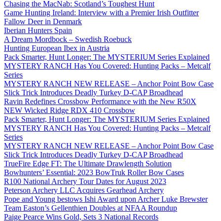
Chasing the MacNab: Scotland’s Toughest Hunt
Game Hunting Ireland: Interview with a Premier Irish Outfitter
Fallow Deer in Denmark
Iberian Hunters Spain
A Dream Mordbock – Swedish Roebuck
Hunting European Ibex in Austria
Pack Smarter, Hunt Longer: The MYSTERIUM Series Explained
MYSTERY RANCH Has You Covered: Hunting Packs – Metcalf
Series
MYSTERY RANCH NEW RELEASE – Anchor Point Bow Case
Slick Trick Introduces Deadly Turkey D-CAP Broadhead
Ravin Redefines Crossbow Performance with the New R50X
NEW Wicked Ridge RDX 410 Crossbow
Pack Smarter, Hunt Longer: The MYSTERIUM Series Explained
MYSTERY RANCH Has You Covered: Hunting Packs – Metcalf
Series
MYSTERY RANCH NEW RELEASE – Anchor Point Bow Case
Slick Trick Introduces Deadly Turkey D-CAP Broadhead
TrueFire Edge FT: The Ultimate Drawlength Solution
Bowhunters’ Essential: 2023 BowTruk Roller Bow Cases
R100 National Archery Tour Dates for August 2023
Peterson Archery LLC Acquires Gearhead Archery
Pope and Young bestows Ishi Award upon Archer Luke Brewster
Team Easton’s Gellenthien Doubles at NFAA Roundup
Paige Pearce Wins Gold, Sets 3 National Records