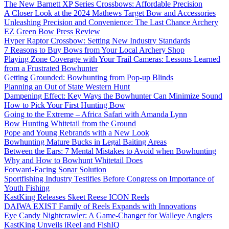
The New Barnett XP Series Crossbows: Affordable Precision
A Closer Look at the 2024 Mathews Target Bow and Accessories
Unleashing Precision and Convenience: The Last Chance Archery
EZ Green Bow Press Review
Hyper Raptor Crossbow: Setting New Industry Standards
7 Reasons to Buy Bows from Your Local Archery Shop
Playing Zone Coverage with Your Trail Cameras: Lessons Learned
from a Frustrated Bowhunter
Getting Grounded: Bowhunting from Pop-up Blinds
Planning an Out of State Western Hunt
Dampening Effect: Key Ways the Bowhunter Can Minimize Sound
How to Pick Your First Hunting Bow
Going to the Extreme – Africa Safari with Amanda Lynn
Bow Hunting Whitetail from the Ground
Pope and Young Rebrands with a New Look
Bowhunting Mature Bucks in Legal Baiting Areas
Between the Ears: 7 Mental Mistakes to Avoid when Bowhunting
Why and How to Bowhunt Whitetail Does
Forward-Facing Sonar Solution
Sportfishing Industry Testifies Before Congress on Importance of
Youth Fishing
KastKing Releases Skeet Reese ICON Reels
DAIWA EXIST Family of Reels Expands with Innovations
Eye Candy Nightcrawler: A Game-Changer for Walleye Anglers
KastKing Unveils iReel and FishIQ