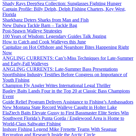
Shady Rays DeepSea Collection: Sunglasses Fighting Hunger
Captain Profile: Billy Delph, Delph Fishing Charters, Key West,
Florida
Sharkbanz Deters Sharks from Man and Fish
New Daiwa Tackle Barn – Tackle Bag
Post-Spawn Walleye Strategies
100 Years of Wisdom: Legendary Guides Talk Jigging
How to Catch and Cook Walleyes this June
Capitalize on Hot Offshore and Nearshore Bites Happening Right
Now
ANGLING CURRENTS: Can’t-Miss Techniques for Late-Summer
and Early-Fall Walleyes
ANGLING CURRENTS: Late-Summer Bass Presentations
Sportfishing Industry Testifies Before Congress on Importance of
Youth Fishing
Champion Fly Angler Writes International Legal Thriller
Bagley Baits Lands Four in the Top 20 at Classic Bass Champions
Event
Guide Relief Program Delivers Assistance to Fishing’s Ambassadors
New Montana State Record Walleye Caught in Holter Lake
ElaZtech Baits Elevate Gussy to First Bassmaster Elite Series Win
Southwest Florida’s Punta Gorda / Englewood Area is Home to
World-Class Saltwater Fishing
Inshore Fishing Legend Mike Frenette Teams With Seaguar
Recreation and Research Inside the Arctic Circle