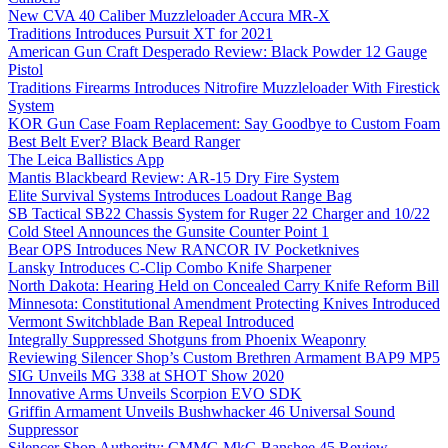
New CVA 40 Caliber Muzzleloader Accura MR-X
Traditions Introduces Pursuit XT for 2021
American Gun Craft Desperado Review: Black Powder 12 Gauge
Pistol
Traditions Firearms Introduces Nitrofire Muzzleloader With Firestick
System
KOR Gun Case Foam Replacement: Say Goodbye to Custom Foam
Best Belt Ever? Black Beard Ranger
The Leica Ballistics App
Mantis Blackbeard Review: AR-15 Dry Fire System
Elite Survival Systems Introduces Loadout Range Bag
SB Tactical SB22 Chassis System for Ruger 22 Charger and 10/22
Cold Steel Announces the Gunsite Counter Point 1
Bear OPS Introduces New RANCOR IV Pocketknives
Lansky Introduces C-Clip Combo Knife Sharpener
North Dakota: Hearing Held on Concealed Carry Knife Reform Bill
Minnesota: Constitutional Amendment Protecting Knives Introduced
Vermont Switchblade Ban Repeal Introduced
Integrally Suppressed Shotguns from Phoenix Weaponry
Reviewing Silencer Shop’s Custom Brethren Armament BAP9 MP5
SIG Unveils MG 338 at SHOT Show 2020
Innovative Arms Unveils Scorpion EVO SDK
Griffin Armament Unveils Bushwhacker 46 Universal Sound
Suppressor
Silencer Shop Authority: CMMG MkG Banshee 45 Review