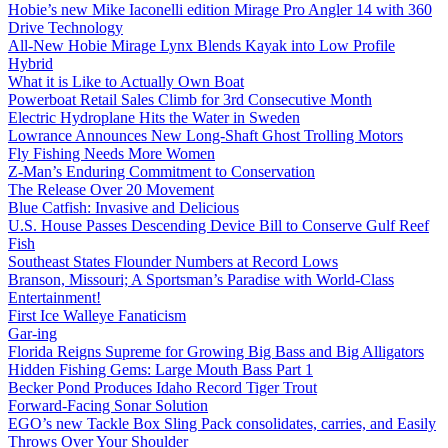
Hobie’s new Mike Iaconelli edition Mirage Pro Angler 14 with 360
Drive Technology
All-New Hobie Mirage Lynx Blends Kayak into Low Profile
Hybrid
What it is Like to Actually Own Boat
Powerboat Retail Sales Climb for 3rd Consecutive Month
Electric Hydroplane Hits the Water in Sweden
Lowrance Announces New Long-Shaft Ghost Trolling Motors
Fly Fishing Needs More Women
Z-Man’s Enduring Commitment to Conservation
The Release Over 20 Movement
Blue Catfish: Invasive and Delicious
U.S. House Passes Descending Device Bill to Conserve Gulf Reef
Fish
Southeast States Flounder Numbers at Record Lows
Branson, Missouri; A Sportsman’s Paradise with World-Class
Entertainment!
First Ice Walleye Fanaticism
Gar-ing
Florida Reigns Supreme for Growing Big Bass and Big Alligators
Hidden Fishing Gems: Large Mouth Bass Part 1
Becker Pond Produces Idaho Record Tiger Trout
Forward-Facing Sonar Solution
EGO’s new Tackle Box Sling Pack consolidates, carries, and Easily
Throws Over Your Shoulder