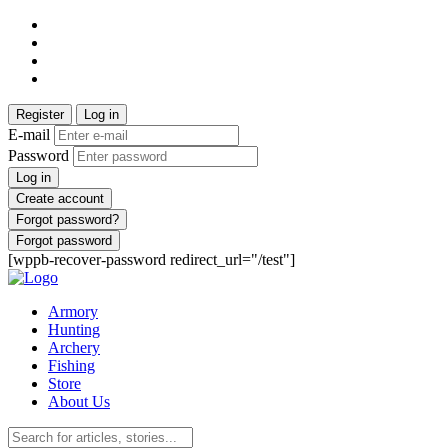
Register
Log in
E-mail
Password
Log in
Create account
Forgot password?
Forgot password
[wppb-recover-password redirect_url="/test"]
Armory
Hunting
Archery
Fishing
Store
About Us