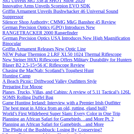
SIG Unveils MG 338 at SHOT Show 2020
Innovative Arms Unveils Scorpion EVO SDK
Griffin Armament Unveils Bushwhacker 46 Universal Sound
Suppressor
Silencer Shop Authority: CMMG MkG Banshee 45 Review
German Precision Optics (GPO) Introduces New
RANGETRACKER 2000 Rangefinder
German Precision Optics USA Introduces New High Magnification
Binocular
Griffin Armament Releases New Optic Line
NEW Pulsar Thermion 2 LRF XL50 1024 Thermal Riflescope
New Steiner H6Xi Riflescope Offers Military Durability for Hunters
Blaser B2 2.5-15×56 iC Riflescope Review
Chasing the MacNab: Scotland’s Toughest Hunt
Hunting Camp
A Beach Picnic: Driftwood Valley Outfitters Style
Preparing For Moose
Planes, Trucks, Villas, and Cabins: A review of 5.11 Tactical’s 126L
SOMS Rolling Duffel Bag
Game Hunting Ireland: Interview with a Premier Irish Outfitter
The best meat in Africa from an old, rutting, eland bull?
World’s First Wildebeest Super Slam: Every Color in One Trip
Planning an African Safari for Gamebirds…and More Pt. 2
Planning an African Safari for Gamebirds…and More
The Plight of the Bushbuck: Losing By Conserving?