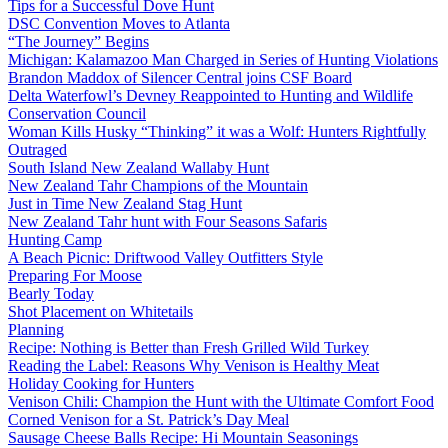
Tips for a Successful Dove Hunt
DSC Convention Moves to Atlanta
“The Journey” Begins
Michigan: Kalamazoo Man Charged in Series of Hunting Violations
Brandon Maddox of Silencer Central joins CSF Board
Delta Waterfowl’s Devney Reappointed to Hunting and Wildlife
Conservation Council
Woman Kills Husky “Thinking” it was a Wolf: Hunters Rightfully
Outraged
South Island New Zealand Wallaby Hunt
New Zealand Tahr Champions of the Mountain
Just in Time New Zealand Stag Hunt
New Zealand Tahr hunt with Four Seasons Safaris
Hunting Camp
A Beach Picnic: Driftwood Valley Outfitters Style
Preparing For Moose
Bearly Today
Shot Placement on Whitetails
Planning
Recipe: Nothing is Better than Fresh Grilled Wild Turkey
Reading the Label: Reasons Why Venison is Healthy Meat
Holiday Cooking for Hunters
Venison Chili: Champion the Hunt with the Ultimate Comfort Food
Corned Venison for a St. Patrick’s Day Meal
Sausage Cheese Balls Recipe: Hi Mountain Seasonings