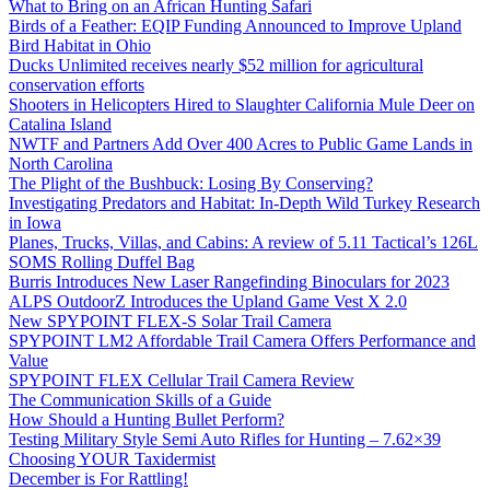
What to Bring on an African Hunting Safari
Birds of a Feather: EQIP Funding Announced to Improve Upland
Bird Habitat in Ohio
Ducks Unlimited receives nearly $52 million for agricultural
conservation efforts
Shooters in Helicopters Hired to Slaughter California Mule Deer on
Catalina Island
NWTF and Partners Add Over 400 Acres to Public Game Lands in
North Carolina
The Plight of the Bushbuck: Losing By Conserving?
Investigating Predators and Habitat: In-Depth Wild Turkey Research
in Iowa
Planes, Trucks, Villas, and Cabins: A review of 5.11 Tactical’s 126L
SOMS Rolling Duffel Bag
Burris Introduces New Laser Rangefinding Binoculars for 2023
ALPS OutdoorZ Introduces the Upland Game Vest X 2.0
New SPYPOINT FLEX-S Solar Trail Camera
SPYPOINT LM2 Affordable Trail Camera Offers Performance and
Value
SPYPOINT FLEX Cellular Trail Camera Review
The Communication Skills of a Guide
How Should a Hunting Bullet Perform?
Testing Military Style Semi Auto Rifles for Hunting – 7.62×39
Choosing YOUR Taxidermist
December is For Rattling!