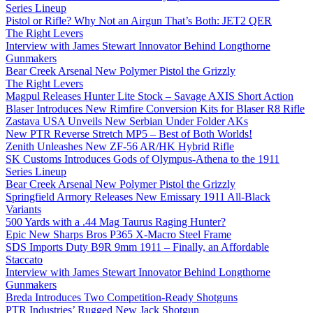
Series Lineup
Pistol or Rifle? Why Not an Airgun That’s Both: JET2 QER
The Right Levers
Interview with James Stewart Innovator Behind Longthorne
Gunmakers
Bear Creek Arsenal New Polymer Pistol the Grizzly
The Right Levers
Magpul Releases Hunter Lite Stock – Savage AXIS Short Action
Blaser Introduces New Rimfire Conversion Kits for Blaser R8 Rifle
Zastava USA Unveils New Serbian Under Folder AKs
New PTR Reverse Stretch MP5 – Best of Both Worlds!
Zenith Unleashes New ZF-56 AR/HK Hybrid Rifle
SK Customs Introduces Gods of Olympus-Athena to the 1911
Series Lineup
Bear Creek Arsenal New Polymer Pistol the Grizzly
Springfield Armory Releases New Emissary 1911 All-Black
Variants
500 Yards with a .44 Mag Taurus Raging Hunter?
Epic New Sharps Bros P365 X-Macro Steel Frame
SDS Imports Duty B9R 9mm 1911 – Finally, an Affordable
Staccato
Interview with James Stewart Innovator Behind Longthorne
Gunmakers
Breda Introduces Two Competition-Ready Shotguns
PTR Industries’ Rugged New Jack Shotgun