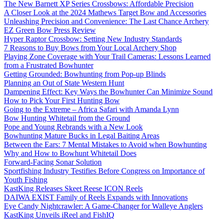
The New Barnett XP Series Crossbows: Affordable Precision
A Closer Look at the 2024 Mathews Target Bow and Accessories
Unleashing Precision and Convenience: The Last Chance Archery
EZ Green Bow Press Review
Hyper Raptor Crossbow: Setting New Industry Standards
7 Reasons to Buy Bows from Your Local Archery Shop
Playing Zone Coverage with Your Trail Cameras: Lessons Learned
from a Frustrated Bowhunter
Getting Grounded: Bowhunting from Pop-up Blinds
Planning an Out of State Western Hunt
Dampening Effect: Key Ways the Bowhunter Can Minimize Sound
How to Pick Your First Hunting Bow
Going to the Extreme – Africa Safari with Amanda Lynn
Bow Hunting Whitetail from the Ground
Pope and Young Rebrands with a New Look
Bowhunting Mature Bucks in Legal Baiting Areas
Between the Ears: 7 Mental Mistakes to Avoid when Bowhunting
Why and How to Bowhunt Whitetail Does
Forward-Facing Sonar Solution
Sportfishing Industry Testifies Before Congress on Importance of
Youth Fishing
KastKing Releases Skeet Reese ICON Reels
DAIWA EXIST Family of Reels Expands with Innovations
Eye Candy Nightcrawler: A Game-Changer for Walleye Anglers
KastKing Unveils iReel and FishIQ