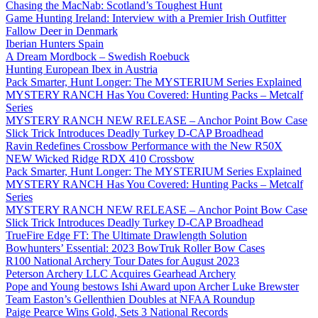
Chasing the MacNab: Scotland’s Toughest Hunt
Game Hunting Ireland: Interview with a Premier Irish Outfitter
Fallow Deer in Denmark
Iberian Hunters Spain
A Dream Mordbock – Swedish Roebuck
Hunting European Ibex in Austria
Pack Smarter, Hunt Longer: The MYSTERIUM Series Explained
MYSTERY RANCH Has You Covered: Hunting Packs – Metcalf
Series
MYSTERY RANCH NEW RELEASE – Anchor Point Bow Case
Slick Trick Introduces Deadly Turkey D-CAP Broadhead
Ravin Redefines Crossbow Performance with the New R50X
NEW Wicked Ridge RDX 410 Crossbow
Pack Smarter, Hunt Longer: The MYSTERIUM Series Explained
MYSTERY RANCH Has You Covered: Hunting Packs – Metcalf
Series
MYSTERY RANCH NEW RELEASE – Anchor Point Bow Case
Slick Trick Introduces Deadly Turkey D-CAP Broadhead
TrueFire Edge FT: The Ultimate Drawlength Solution
Bowhunters’ Essential: 2023 BowTruk Roller Bow Cases
R100 National Archery Tour Dates for August 2023
Peterson Archery LLC Acquires Gearhead Archery
Pope and Young bestows Ishi Award upon Archer Luke Brewster
Team Easton’s Gellenthien Doubles at NFAA Roundup
Paige Pearce Wins Gold, Sets 3 National Records