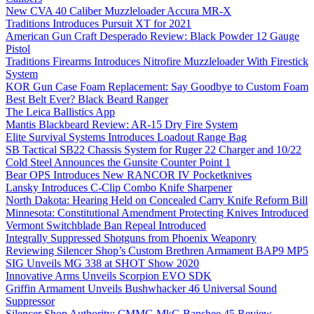
New CVA 40 Caliber Muzzleloader Accura MR-X
Traditions Introduces Pursuit XT for 2021
American Gun Craft Desperado Review: Black Powder 12 Gauge
Pistol
Traditions Firearms Introduces Nitrofire Muzzleloader With Firestick
System
KOR Gun Case Foam Replacement: Say Goodbye to Custom Foam
Best Belt Ever? Black Beard Ranger
The Leica Ballistics App
Mantis Blackbeard Review: AR-15 Dry Fire System
Elite Survival Systems Introduces Loadout Range Bag
SB Tactical SB22 Chassis System for Ruger 22 Charger and 10/22
Cold Steel Announces the Gunsite Counter Point 1
Bear OPS Introduces New RANCOR IV Pocketknives
Lansky Introduces C-Clip Combo Knife Sharpener
North Dakota: Hearing Held on Concealed Carry Knife Reform Bill
Minnesota: Constitutional Amendment Protecting Knives Introduced
Vermont Switchblade Ban Repeal Introduced
Integrally Suppressed Shotguns from Phoenix Weaponry
Reviewing Silencer Shop’s Custom Brethren Armament BAP9 MP5
SIG Unveils MG 338 at SHOT Show 2020
Innovative Arms Unveils Scorpion EVO SDK
Griffin Armament Unveils Bushwhacker 46 Universal Sound
Suppressor
Silencer Shop Authority: CMMG MkG Banshee 45 Review