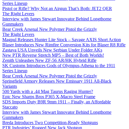
Series Lineup
Pistol or Rifle? Why Not an Airgun That’s Both: JET2 QER
The Right Levers
Interview with James Stewart Innovator Behind Longthorne
Gunmakers
Bear Creek Arsenal New Polymer Pistol the Grizzly
The Right Levers
Magpul Releases Hunter Lite Stock – Savage AXIS Short Action
Blaser Introduces New Rimfire Conversion Kits for Blaser R8 Rifle
Zastava USA Unveils New Serbian Under Folder AKs
New PTR Reverse Stretch MP5 – Best of Both Worlds!
Zenith Unleashes New ZF-56 AR/HK Hybrid Rifle
SK Customs Introduces Gods of Olympus-Athena to the 1911
Series Lineup
Bear Creek Arsenal New Polymer Pistol the Grizzly
Springfield Armory Releases New Emissary 1911 All-Black
Variants
500 Yards with a .44 Mag Taurus Raging Hunter?
Epic New Sharps Bros P365 X-Macro Steel Frame
SDS Imports Duty B9R 9mm 1911 – Finally, an Affordable
Staccato
Interview with James Stewart Innovator Behind Longthorne
Gunmakers
Breda Introduces Two Competition-Ready Shotguns
PTR Industries’ Rugged New Jack Shotgun