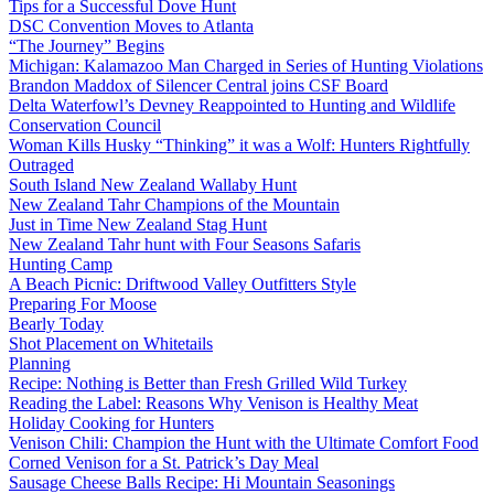
Tips for a Successful Dove Hunt
DSC Convention Moves to Atlanta
“The Journey” Begins
Michigan: Kalamazoo Man Charged in Series of Hunting Violations
Brandon Maddox of Silencer Central joins CSF Board
Delta Waterfowl’s Devney Reappointed to Hunting and Wildlife
Conservation Council
Woman Kills Husky “Thinking” it was a Wolf: Hunters Rightfully
Outraged
South Island New Zealand Wallaby Hunt
New Zealand Tahr Champions of the Mountain
Just in Time New Zealand Stag Hunt
New Zealand Tahr hunt with Four Seasons Safaris
Hunting Camp
A Beach Picnic: Driftwood Valley Outfitters Style
Preparing For Moose
Bearly Today
Shot Placement on Whitetails
Planning
Recipe: Nothing is Better than Fresh Grilled Wild Turkey
Reading the Label: Reasons Why Venison is Healthy Meat
Holiday Cooking for Hunters
Venison Chili: Champion the Hunt with the Ultimate Comfort Food
Corned Venison for a St. Patrick’s Day Meal
Sausage Cheese Balls Recipe: Hi Mountain Seasonings