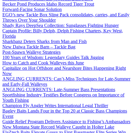
Becker Pond Produces Idaho Record Tiger Trout
Forward-Facing Sonar Solution
EGO’s new Tackle Box Sling Pack consolidates, carries, and Easily
Throws Over Your Shoulder
Shady Rays DeepSea Collection: Sunglasses Fighting Hunger
Captain Profile: Billy Delph, Delph Fishing Charters, Key West,
Florida
Sharkbanz Deters Sharks from Man and Fish
New Daiwa Tackle Barn – Tackle Bag
Post-Spawn Walleye Strategies
100 Years of Wisdom: Legendary Guides Talk Jigging
How to Catch and Cook Walleyes this June
Capitalize on Hot Offshore and Nearshore Bites Happening Right
Now
ANGLING CURRENTS: Can’t-Miss Techniques for Late-Summer
and Early-Fall Walleyes
ANGLING CURRENTS: Late-Summer Bass Presentations
Sportfishing Industry Testifies Before Congress on Importance of
Youth Fishing
Champion Fly Angler Writes International Legal Thriller
Bagley Baits Lands Four in the Top 20 at Classic Bass Champions
Event
Guide Relief Program Delivers Assistance to Fishing’s Ambassadors
New Montana State Record Walleye Caught in Holter Lake
ElaZtech Baits Elevate Gussy to First Bassmaster Elite Series Win