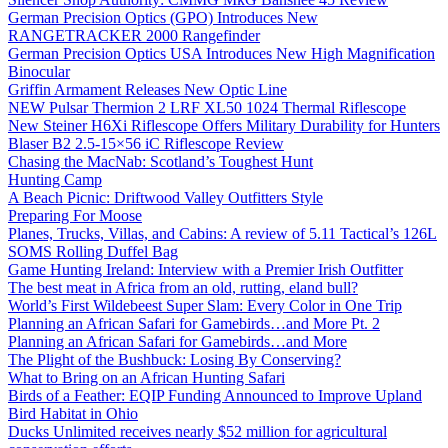
German Precision Optics (GPO) Introduces New
RANGETRACKER 2000 Rangefinder
German Precision Optics USA Introduces New High Magnification
Binocular
Griffin Armament Releases New Optic Line
NEW Pulsar Thermion 2 LRF XL50 1024 Thermal Riflescope
New Steiner H6Xi Riflescope Offers Military Durability for Hunters
Blaser B2 2.5-15×56 iC Riflescope Review
Chasing the MacNab: Scotland’s Toughest Hunt
Hunting Camp
A Beach Picnic: Driftwood Valley Outfitters Style
Preparing For Moose
Planes, Trucks, Villas, and Cabins: A review of 5.11 Tactical’s 126L
SOMS Rolling Duffel Bag
Game Hunting Ireland: Interview with a Premier Irish Outfitter
The best meat in Africa from an old, rutting, eland bull?
World’s First Wildebeest Super Slam: Every Color in One Trip
Planning an African Safari for Gamebirds…and More Pt. 2
Planning an African Safari for Gamebirds…and More
The Plight of the Bushbuck: Losing By Conserving?
What to Bring on an African Hunting Safari
Birds of a Feather: EQIP Funding Announced to Improve Upland
Bird Habitat in Ohio
Ducks Unlimited receives nearly $52 million for agricultural