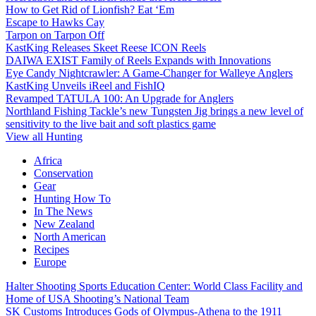
How to Get Rid of Lionfish? Eat ‘Em
Escape to Hawks Cay
Tarpon on Tarpon Off
KastKing Releases Skeet Reese ICON Reels
DAIWA EXIST Family of Reels Expands with Innovations
Eye Candy Nightcrawler: A Game-Changer for Walleye Anglers
KastKing Unveils iReel and FishIQ
Revamped TATULA 100: An Upgrade for Anglers
Northland Fishing Tackle’s new Tungsten Jig brings a new level of
sensitivity to the live bait and soft plastics game
View all Hunting
Africa
Conservation
Gear
Hunting How To
In The News
New Zealand
North American
Recipes
Europe
Halter Shooting Sports Education Center: World Class Facility and
Home of USA Shooting’s National Team
SK Customs Introduces Gods of Olympus-Athena to the 1911