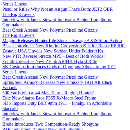
Series Lineup
Pistol or Rifle? Why Not an Airgun That’s Both: JET2 QER
The Right Levers
Interview with James Stewart Innovator Behind Longthorne
Gunmakers
Bear Creek Arsenal New Polymer Pistol the Grizzly
The Right Levers
Magpul Releases Hunter Lite Stock – Savage AXIS Short Action
Blaser Introduces New Rimfire Conversion Kits for Blaser R8 Rifle
Zastava USA Unveils New Serbian Under Folder AKs
New PTR Reverse Stretch MP5 – Best of Both Worlds!
Zenith Unleashes New ZF-56 AR/HK Hybrid Rifle
SK Customs Introduces Gods of Olympus-Athena to the 1911
Series Lineup
Bear Creek Arsenal New Polymer Pistol the Grizzly
Springfield Armory Releases New Emissary 1911 All-Black
Variants
500 Yards with a .44 Mag Taurus Raging Hunter?
Epic New Sharps Bros P365 X-Macro Steel Frame
SDS Imports Duty B9R 9mm 1911 – Finally, an Affordable
Staccato
Interview with James Stewart Innovator Behind Longthorne
Gunmakers
Breda Introduces Two Competition-Ready Shotguns
PTR Industries’ Rugged New Jack Shotgun