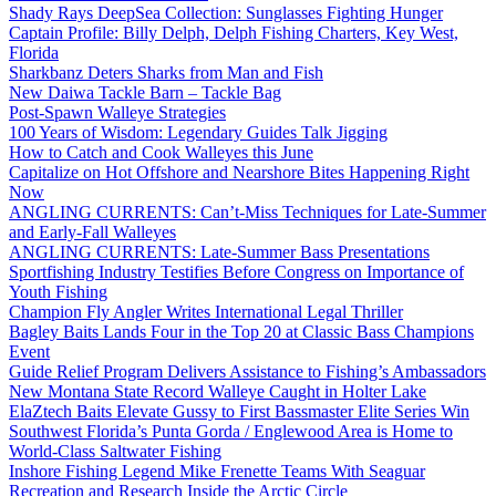
Shady Rays DeepSea Collection: Sunglasses Fighting Hunger
Captain Profile: Billy Delph, Delph Fishing Charters, Key West,
Florida
Sharkbanz Deters Sharks from Man and Fish
New Daiwa Tackle Barn – Tackle Bag
Post-Spawn Walleye Strategies
100 Years of Wisdom: Legendary Guides Talk Jigging
How to Catch and Cook Walleyes this June
Capitalize on Hot Offshore and Nearshore Bites Happening Right
Now
ANGLING CURRENTS: Can’t-Miss Techniques for Late-Summer
and Early-Fall Walleyes
ANGLING CURRENTS: Late-Summer Bass Presentations
Sportfishing Industry Testifies Before Congress on Importance of
Youth Fishing
Champion Fly Angler Writes International Legal Thriller
Bagley Baits Lands Four in the Top 20 at Classic Bass Champions
Event
Guide Relief Program Delivers Assistance to Fishing’s Ambassadors
New Montana State Record Walleye Caught in Holter Lake
ElaZtech Baits Elevate Gussy to First Bassmaster Elite Series Win
Southwest Florida’s Punta Gorda / Englewood Area is Home to
World-Class Saltwater Fishing
Inshore Fishing Legend Mike Frenette Teams With Seaguar
Recreation and Research Inside the Arctic Circle