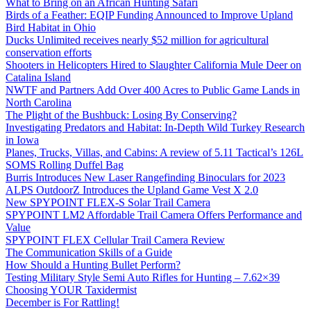
What to Bring on an African Hunting Safari
Birds of a Feather: EQIP Funding Announced to Improve Upland
Bird Habitat in Ohio
Ducks Unlimited receives nearly $52 million for agricultural
conservation efforts
Shooters in Helicopters Hired to Slaughter California Mule Deer on
Catalina Island
NWTF and Partners Add Over 400 Acres to Public Game Lands in
North Carolina
The Plight of the Bushbuck: Losing By Conserving?
Investigating Predators and Habitat: In-Depth Wild Turkey Research
in Iowa
Planes, Trucks, Villas, and Cabins: A review of 5.11 Tactical’s 126L
SOMS Rolling Duffel Bag
Burris Introduces New Laser Rangefinding Binoculars for 2023
ALPS OutdoorZ Introduces the Upland Game Vest X 2.0
New SPYPOINT FLEX-S Solar Trail Camera
SPYPOINT LM2 Affordable Trail Camera Offers Performance and
Value
SPYPOINT FLEX Cellular Trail Camera Review
The Communication Skills of a Guide
How Should a Hunting Bullet Perform?
Testing Military Style Semi Auto Rifles for Hunting – 7.62×39
Choosing YOUR Taxidermist
December is For Rattling!