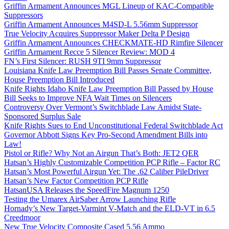
Griffin Armament Announces MGL Lineup of KAC-Compatible
Suppressors
Griffin Armament Announces M4SD-L 5.56mm Suppressor
True Velocity Acquires Suppressor Maker Delta P Design
Griffin Armament Announces CHECKMATE-HD Rimfire Silencer
Griffin Armament Recce 5 Silencer Review: MOD 4
FN’s First Silencer: RUSH 9TI 9mm Suppressor
Louisiana Knife Law Preemption Bill Passes Senate Committee,
House Preemption Bill Introduced
Knife Rights Idaho Knife Law Preemption Bill Passed by House
Bill Seeks to Improve NFA Wait Times on Silencers
Controversy Over Vermont’s Switchblade Law Amidst State-
Sponsored Surplus Sale
Knife Rights Sues to End Unconstitutional Federal Switchblade Act
Governor Abbott Signs Key Pro-Second Amendment Bills into
Law!
Pistol or Rifle? Why Not an Airgun That’s Both: JET2 QER
Hatsan’s Highly Customizable Competition PCP Rifle – Factor RC
Hatsan’s Most Powerful Airgun Yet: The .62 Caliber PileDriver
Hatsan’s New Factor Competition PCP Rifle
HatsanUSA Releases the SpeedFire Magnum 1250
Testing the Umarex AirSaber Arrow Launching Rifle
Hornady’s New Target-Varmint V-Match and the ELD-VT in 6.5
Creedmoor
New True Velocity Composite Cased 5.56 Ammo