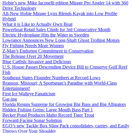
Hobie’s new Mike Iaconelli edition Mirage Pro Angler 14 with 360
Drive Technology
All-New Hobie Mirage Lynx Blends Kayak into Low Profile
Hybrid
What it is Like to Actually Own Boat
Powerboat Retail Sales Climb for 3rd Consecutive Month
Electric Hydroplane Hits the Water in Sweden
Lowrance Announces New Long-Shaft Ghost Trolling Motors
Fly Fishing Needs More Women
Z-Man’s Enduring Commitment to Conservation
The Release Over 20 Movement
Blue Catfish: Invasive and Delicious
U.S. House Passes Descending Device Bill to Conserve Gulf Reef
Fish
Southeast States Flounder Numbers at Record Lows
Branson, Missouri; A Sportsman’s Paradise with World-Class
Entertainment!
First Ice Walleye Fanaticism
Gar-ing
Florida Reigns Supreme for Growing Big Bass and Big Alligators
Hidden Fishing Gems: Large Mouth Bass Part 1
Becker Pond Produces Idaho Record Tiger Trout
Forward-Facing Sonar Solution
EGO’s new Tackle Box Sling Pack consolidates, carries, and Easily
Throws Over Your Shoulder