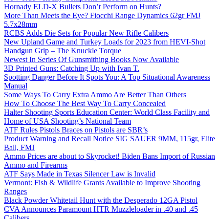
Hornady ELD-X Bullets Don’t Perform on Hunts?
More Than Meets the Eye? Fiocchi Range Dynamics 62gr FMJ
5.7x28mm
RCBS Adds Die Sets for Popular New Rifle Calibers
New Upland Game and Turkey Loads for 2023 from HEVI-Shot
Handgun Grip – The Knuckle Torque
Newest In Series Of Gunsmithing Books Now Available
3D Printed Guns: Catching Up with Ivan T.
Spotting Danger Before It Spots You: A Top Situational Awareness
Manual
Some Ways To Carry Extra Ammo Are Better Than Others
How To Choose The Best Way To Carry Concealed
Halter Shooting Sports Education Center: World Class Facility and
Home of USA Shooting’s National Team
ATF Rules Pistols Braces on Pistols are SBR’s
Product Warning and Recall Notice SIG SAUER 9MM, 115gr, Elite
Ball, FMJ
Ammo Prices are about to Skyrocket! Biden Bans Import of Russian
Ammo and Firearms
ATF Says Made in Texas Silencer Law is Invalid
Vermont: Fish & Wildlife Grants Available to Improve Shooting
Ranges
Black Powder Whitetail Hunt with the Desperado 12GA Pistol
CVA Announces Paramount HTR Muzzleloader in .40 and .45
Calibers