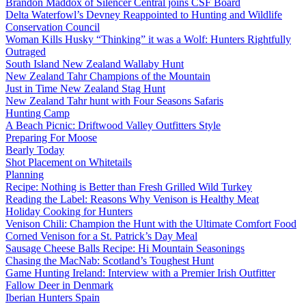
Brandon Maddox of Silencer Central joins CSF Board
Delta Waterfowl’s Devney Reappointed to Hunting and Wildlife
Conservation Council
Woman Kills Husky “Thinking” it was a Wolf: Hunters Rightfully
Outraged
South Island New Zealand Wallaby Hunt
New Zealand Tahr Champions of the Mountain
Just in Time New Zealand Stag Hunt
New Zealand Tahr hunt with Four Seasons Safaris
Hunting Camp
A Beach Picnic: Driftwood Valley Outfitters Style
Preparing For Moose
Bearly Today
Shot Placement on Whitetails
Planning
Recipe: Nothing is Better than Fresh Grilled Wild Turkey
Reading the Label: Reasons Why Venison is Healthy Meat
Holiday Cooking for Hunters
Venison Chili: Champion the Hunt with the Ultimate Comfort Food
Corned Venison for a St. Patrick’s Day Meal
Sausage Cheese Balls Recipe: Hi Mountain Seasonings
Chasing the MacNab: Scotland’s Toughest Hunt
Game Hunting Ireland: Interview with a Premier Irish Outfitter
Fallow Deer in Denmark
Iberian Hunters Spain