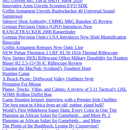
SIG Unveils MG 338 at SHOT Show 2020
Innovative Arms Unveils Scorpion EVO SDK
Griffin Armament Unveils Bushwhacker 46 Universal Sound
Suppressor
Silencer Shop Authority: CMMG MkG Banshee 45 Review
German Precision Optics (GPO) Introduces New
RANGETRACKER 2000 Rangefinder
German Precision Optics USA Introduces New High Magnification
Binocular
Griffin Armament Releases New Optic Line
NEW Pulsar Thermion 2 LRF XL50 1024 Thermal Riflescope
New Steiner H6Xi Riflescope Offers Military Durability for Hunters
Blaser B2 2.5-15×56 iC Riflescope Review
Chasing the MacNab: Scotland’s Toughest Hunt
Hunting Camp
A Beach Picnic: Driftwood Valley Outfitters Style
Preparing For Moose
Planes, Trucks, Villas, and Cabins: A review of 5.11 Tactical’s 126L
SOMS Rolling Duffel Bag
Game Hunting Ireland: Interview with a Premier Irish Outfitter
The best meat in Africa from an old, rutting, eland bull?
World’s First Wildebeest Super Slam: Every Color in One Trip
Planning an African Safari for Gamebirds…and More Pt. 2
Planning an African Safari for Gamebirds…and More
The Plight of the Bushbuck: Losing By Conserving?