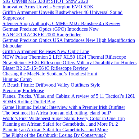
SIG Unveils MG 338 at SHOT Show 2020
Innovative Arms Unveils Scorpion EVO SDK
Griffin Armament Unveils Bushwhacker 46 Universal Sound
Suppressor
Silencer Shop Authority: CMMG MkG Banshee 45 Review
German Precision Optics (GPO) Introduces New
RANGETRACKER 2000 Rangefinder
German Precision Optics USA Introduces New High Magnification
Binocular
Griffin Armament Releases New Optic Line
NEW Pulsar Thermion 2 LRF XL50 1024 Thermal Riflescope
New Steiner H6Xi Riflescope Offers Military Durability for Hunters
Blaser B2 2.5-15×56 iC Riflescope Review
Chasing the MacNab: Scotland’s Toughest Hunt
Hunting Camp
A Beach Picnic: Driftwood Valley Outfitters Style
Preparing For Moose
Planes, Trucks, Villas, and Cabins: A review of 5.11 Tactical’s 126L
SOMS Rolling Duffel Bag
Game Hunting Ireland: Interview with a Premier Irish Outfitter
The best meat in Africa from an old, rutting, eland bull?
World’s First Wildebeest Super Slam: Every Color in One Trip
Planning an African Safari for Gamebirds…and More Pt. 2
Planning an African Safari for Gamebirds…and More
The Plight of the Bushbuck: Losing By Conserving?