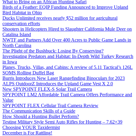
What to Bring on an African Hunting Safari
Birds of a Feather: EQIP Funding Announced to Improve Upland
Bird Habitat in Ohio
Ducks Unlimited receives nearly $52 million for agricultural
conservation efforts
Shooters in Helicopters Hired to Slaughter California Mule Deer on
Catalina Island
NWTF and Partners Add Over 400 Acres to Public Game Lands in
North Carolina
The Plight of the Bushbuck: Losing By Conserving?
Investigating Predators and Habitat: In-Depth Wild Turkey Research
in Iowa
Planes, Trucks, Villas, and Cabins: A review of 5.11 Tactical’s 126L
SOMS Rolling Duffel Bag
Burris Introduces New Laser Rangefinding Binoculars for 2023
ALPS OutdoorZ Introduces the Upland Game Vest X 2.0
New SPYPOINT FLEX-S Solar Trail Camera
SPYPOINT LM2 Affordable Trail Camera Offers Performance and
Value
SPYPOINT FLEX Cellular Trail Camera Review
The Communication Skills of a Guide
How Should a Hunting Bullet Perform?
Testing Military Style Semi Auto Rifles for Hunting – 7.62×39
Choosing YOUR Taxidermist
December is For Rattling!