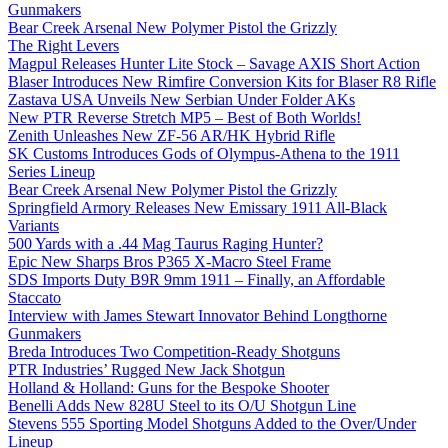
Gunmakers
Bear Creek Arsenal New Polymer Pistol the Grizzly
The Right Levers
Magpul Releases Hunter Lite Stock – Savage AXIS Short Action
Blaser Introduces New Rimfire Conversion Kits for Blaser R8 Rifle
Zastava USA Unveils New Serbian Under Folder AKs
New PTR Reverse Stretch MP5 – Best of Both Worlds!
Zenith Unleashes New ZF-56 AR/HK Hybrid Rifle
SK Customs Introduces Gods of Olympus-Athena to the 1911
Series Lineup
Bear Creek Arsenal New Polymer Pistol the Grizzly
Springfield Armory Releases New Emissary 1911 All-Black
Variants
500 Yards with a .44 Mag Taurus Raging Hunter?
Epic New Sharps Bros P365 X-Macro Steel Frame
SDS Imports Duty B9R 9mm 1911 – Finally, an Affordable
Staccato
Interview with James Stewart Innovator Behind Longthorne
Gunmakers
Breda Introduces Two Competition-Ready Shotguns
PTR Industries’ Rugged New Jack Shotgun
Holland & Holland: Guns for the Bespoke Shooter
Benelli Adds New 828U Steel to its O/U Shotgun Line
Stevens 555 Sporting Model Shotguns Added to the Over/Under
Lineup