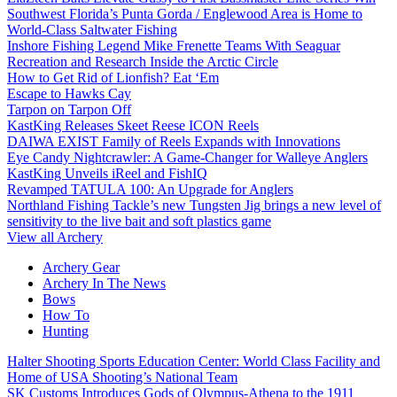
Southwest Florida’s Punta Gorda / Englewood Area is Home to
World-Class Saltwater Fishing
Inshore Fishing Legend Mike Frenette Teams With Seaguar
Recreation and Research Inside the Arctic Circle
How to Get Rid of Lionfish? Eat ‘Em
Escape to Hawks Cay
Tarpon on Tarpon Off
KastKing Releases Skeet Reese ICON Reels
DAIWA EXIST Family of Reels Expands with Innovations
Eye Candy Nightcrawler: A Game-Changer for Walleye Anglers
KastKing Unveils iReel and FishIQ
Revamped TATULA 100: An Upgrade for Anglers
Northland Fishing Tackle’s new Tungsten Jig brings a new level of
sensitivity to the live bait and soft plastics game
View all Archery
Archery Gear
Archery In The News
Bows
How To
Hunting
Halter Shooting Sports Education Center: World Class Facility and
Home of USA Shooting’s National Team
SK Customs Introduces Gods of Olympus-Athena to the 1911