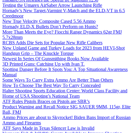
Testing the Umarex AirSaber Arrow Launching Rifle
Hornady’s New Target-Varmint V-Match and the ELD-VT in 6.5
Creedmoor
New True Velocity Composite Cased 5.56 Ammo
Hornady ELD-X Bullets Don’t Perform on Hunts?
More Than Meets the Eye? Fiocchi Range Dynamics 62gr FMJ
5.7x28mm
RCBS Adds Die Sets for Popular New Rifle Calibers
New Upland Game and Turkey Loads for 2023 from HEVI-Shot
Handgun Grip – The Knuckle Torque
Newest In Series Of Gunsmithing Books Now Available
3D Printed Guns: Catching Up with Ivan T.
Spotting Danger Before It Spots You: A Top Situational Awareness
Manual
Some Ways To Carry Extra Ammo Are Better Than Others
How To Choose The Best Way To Carry Concealed
Halter Shooting Sports Education Center: World Class Facility and
Home of USA Shooting’s National Team
ATF Rules Pistols Braces on Pistols are SBR’s
Product Warning and Recall Notice SIG SAUER 9MM, 115gr, Elite
Ball, FMJ
Ammo Prices are about to Skyrocket! Biden Bans Import of Russian
Ammo and Firearms
ATF Says Made in Texas Silencer Law is Invalid