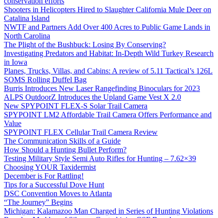
conservation efforts
Shooters in Helicopters Hired to Slaughter California Mule Deer on
Catalina Island
NWTF and Partners Add Over 400 Acres to Public Game Lands in
North Carolina
The Plight of the Bushbuck: Losing By Conserving?
Investigating Predators and Habitat: In-Depth Wild Turkey Research
in Iowa
Planes, Trucks, Villas, and Cabins: A review of 5.11 Tactical’s 126L
SOMS Rolling Duffel Bag
Burris Introduces New Laser Rangefinding Binoculars for 2023
ALPS OutdoorZ Introduces the Upland Game Vest X 2.0
New SPYPOINT FLEX-S Solar Trail Camera
SPYPOINT LM2 Affordable Trail Camera Offers Performance and
Value
SPYPOINT FLEX Cellular Trail Camera Review
The Communication Skills of a Guide
How Should a Hunting Bullet Perform?
Testing Military Style Semi Auto Rifles for Hunting – 7.62×39
Choosing YOUR Taxidermist
December is For Rattling!
Tips for a Successful Dove Hunt
DSC Convention Moves to Atlanta
“The Journey” Begins
Michigan: Kalamazoo Man Charged in Series of Hunting Violations