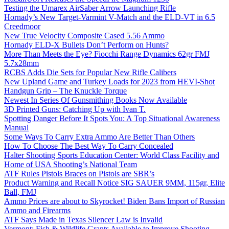
Testing the Umarex AirSaber Arrow Launching Rifle
Hornady’s New Target-Varmint V-Match and the ELD-VT in 6.5
Creedmoor
New True Velocity Composite Cased 5.56 Ammo
Hornady ELD-X Bullets Don’t Perform on Hunts?
More Than Meets the Eye? Fiocchi Range Dynamics 62gr FMJ
5.7x28mm
RCBS Adds Die Sets for Popular New Rifle Calibers
New Upland Game and Turkey Loads for 2023 from HEVI-Shot
Handgun Grip – The Knuckle Torque
Newest In Series Of Gunsmithing Books Now Available
3D Printed Guns: Catching Up with Ivan T.
Spotting Danger Before It Spots You: A Top Situational Awareness
Manual
Some Ways To Carry Extra Ammo Are Better Than Others
How To Choose The Best Way To Carry Concealed
Halter Shooting Sports Education Center: World Class Facility and
Home of USA Shooting’s National Team
ATF Rules Pistols Braces on Pistols are SBR’s
Product Warning and Recall Notice SIG SAUER 9MM, 115gr, Elite
Ball, FMJ
Ammo Prices are about to Skyrocket! Biden Bans Import of Russian
Ammo and Firearms
ATF Says Made in Texas Silencer Law is Invalid
Vermont: Fish & Wildlife Grants Available to Improve Shooting