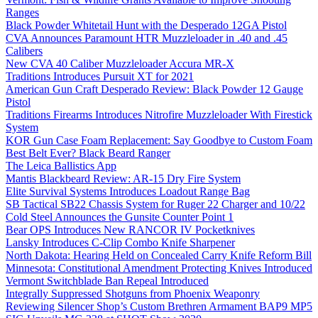
Ranges
Black Powder Whitetail Hunt with the Desperado 12GA Pistol
CVA Announces Paramount HTR Muzzleloader in .40 and .45
Calibers
New CVA 40 Caliber Muzzleloader Accura MR-X
Traditions Introduces Pursuit XT for 2021
American Gun Craft Desperado Review: Black Powder 12 Gauge
Pistol
Traditions Firearms Introduces Nitrofire Muzzleloader With Firestick
System
KOR Gun Case Foam Replacement: Say Goodbye to Custom Foam
Best Belt Ever? Black Beard Ranger
The Leica Ballistics App
Mantis Blackbeard Review: AR-15 Dry Fire System
Elite Survival Systems Introduces Loadout Range Bag
SB Tactical SB22 Chassis System for Ruger 22 Charger and 10/22
Cold Steel Announces the Gunsite Counter Point 1
Bear OPS Introduces New RANCOR IV Pocketknives
Lansky Introduces C-Clip Combo Knife Sharpener
North Dakota: Hearing Held on Concealed Carry Knife Reform Bill
Minnesota: Constitutional Amendment Protecting Knives Introduced
Vermont Switchblade Ban Repeal Introduced
Integrally Suppressed Shotguns from Phoenix Weaponry
Reviewing Silencer Shop’s Custom Brethren Armament BAP9 MP5