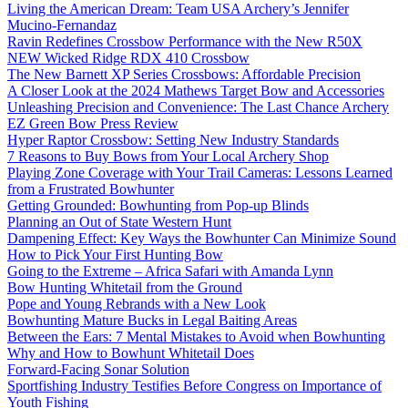
Living the American Dream: Team USA Archery’s Jennifer
Mucino-Fernandaz
Ravin Redefines Crossbow Performance with the New R50X
NEW Wicked Ridge RDX 410 Crossbow
The New Barnett XP Series Crossbows: Affordable Precision
A Closer Look at the 2024 Mathews Target Bow and Accessories
Unleashing Precision and Convenience: The Last Chance Archery
EZ Green Bow Press Review
Hyper Raptor Crossbow: Setting New Industry Standards
7 Reasons to Buy Bows from Your Local Archery Shop
Playing Zone Coverage with Your Trail Cameras: Lessons Learned
from a Frustrated Bowhunter
Getting Grounded: Bowhunting from Pop-up Blinds
Planning an Out of State Western Hunt
Dampening Effect: Key Ways the Bowhunter Can Minimize Sound
How to Pick Your First Hunting Bow
Going to the Extreme – Africa Safari with Amanda Lynn
Bow Hunting Whitetail from the Ground
Pope and Young Rebrands with a New Look
Bowhunting Mature Bucks in Legal Baiting Areas
Between the Ears: 7 Mental Mistakes to Avoid when Bowhunting
Why and How to Bowhunt Whitetail Does
Forward-Facing Sonar Solution
Sportfishing Industry Testifies Before Congress on Importance of
Youth Fishing