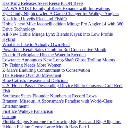
KastKing Releases Skeet Reese ICON Reels
DAIWA EXIST Family of Reels Expands with Innovations
Eye Candy Nightcrawler: A Game-Changer for Walleye Anglers
KastKing Unveils iReel and FishIQ
Hobie’s new Mike Iaconelli edition Mirage Pro Angler 14 with 360
Drive Technology
All-New Hobie Mirage Lynx Blends Kayak into Low Profile
Hybrid
What it is Like to Actually Own Boat
Powerboat Retail Sales Climb for 3rd Consecutive Month
Electric Hydroplane Hits the Water in Sweden
Lowrance Announces New Long-Shaft Ghost Trolling Motors
Fly Fishing Needs More Women
Z-Man’s Enduring Commitment to Conservation
The Release Over 20 Movement
Blue Catfish: Invasive and Delicious
U.S. House Passes Descending Device Bill to Conserve Gulf Reef
Fish
Southeast States Flounder Numbers at Record Lows
Branson, Missouri; A Sportsman’s Paradise with World-Class
Entertainment!
First Ice Walleye Fanaticism
Gar-ing
Florida Reigns Supreme for Growing Big Bass and Big Alligators
Hidden Fishing Gems: Large Mouth Bass Part 1