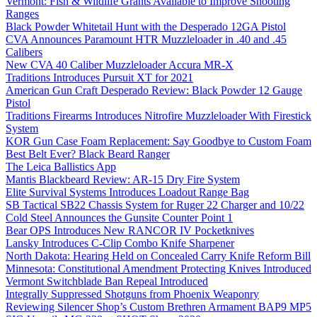
Vermont: Fish & Wildlife Grants Available to Improve Shooting
Ranges
Black Powder Whitetail Hunt with the Desperado 12GA Pistol
CVA Announces Paramount HTR Muzzleloader in .40 and .45
Calibers
New CVA 40 Caliber Muzzleloader Accura MR-X
Traditions Introduces Pursuit XT for 2021
American Gun Craft Desperado Review: Black Powder 12 Gauge
Pistol
Traditions Firearms Introduces Nitrofire Muzzleloader With Firestick
System
KOR Gun Case Foam Replacement: Say Goodbye to Custom Foam
Best Belt Ever? Black Beard Ranger
The Leica Ballistics App
Mantis Blackbeard Review: AR-15 Dry Fire System
Elite Survival Systems Introduces Loadout Range Bag
SB Tactical SB22 Chassis System for Ruger 22 Charger and 10/22
Cold Steel Announces the Gunsite Counter Point 1
Bear OPS Introduces New RANCOR IV Pocketknives
Lansky Introduces C-Clip Combo Knife Sharpener
North Dakota: Hearing Held on Concealed Carry Knife Reform Bill
Minnesota: Constitutional Amendment Protecting Knives Introduced
Vermont Switchblade Ban Repeal Introduced
Integrally Suppressed Shotguns from Phoenix Weaponry
Reviewing Silencer Shop’s Custom Brethren Armament BAP9 MP5