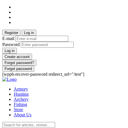
Register
Log in
E-mail
Password
Log in
Create account
Forgot password?
Forgot password
[wppb-recover-password redirect_url="/test"]
Armory
Hunting
Archery
Fishing
Store
About Us