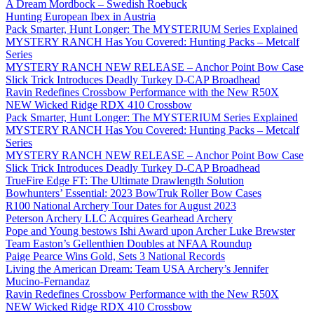
A Dream Mordbock – Swedish Roebuck
Hunting European Ibex in Austria
Pack Smarter, Hunt Longer: The MYSTERIUM Series Explained
MYSTERY RANCH Has You Covered: Hunting Packs – Metcalf
Series
MYSTERY RANCH NEW RELEASE – Anchor Point Bow Case
Slick Trick Introduces Deadly Turkey D-CAP Broadhead
Ravin Redefines Crossbow Performance with the New R50X
NEW Wicked Ridge RDX 410 Crossbow
Pack Smarter, Hunt Longer: The MYSTERIUM Series Explained
MYSTERY RANCH Has You Covered: Hunting Packs – Metcalf
Series
MYSTERY RANCH NEW RELEASE – Anchor Point Bow Case
Slick Trick Introduces Deadly Turkey D-CAP Broadhead
TrueFire Edge FT: The Ultimate Drawlength Solution
Bowhunters’ Essential: 2023 BowTruk Roller Bow Cases
R100 National Archery Tour Dates for August 2023
Peterson Archery LLC Acquires Gearhead Archery
Pope and Young bestows Ishi Award upon Archer Luke Brewster
Team Easton’s Gellenthien Doubles at NFAA Roundup
Paige Pearce Wins Gold, Sets 3 National Records
Living the American Dream: Team USA Archery’s Jennifer
Mucino-Fernandaz
Ravin Redefines Crossbow Performance with the New R50X
NEW Wicked Ridge RDX 410 Crossbow