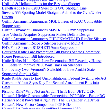
Holland & Holland: Guns for the Bespoke Shooter
Benelli Adds New 828U Steel to its O/U Shotgun Line
Stevens 555 Sporting Model Shotguns Added to the Over/Under
Lineup
Griffin Armament Announces MGL Lineup of KAC-Compatible
Suppressors
Griffin Armament Announces M4SD-L 5.56mm Suppressor
True Velocity Acquires Suppressor Maker Delta P Design
Griffin Armament Announces CHECKMATE-HD Rimfire Silencer
Griffin Armament Recce 5 Silencer Review: MOD 4
FN’s First Silencer: RUSH 9TI 9mm Suppressor
Louisiana Knife Law Preemption Bill Passes Senate Committee,
House Preemption Bill Introduced
Knife Rights Idaho Knife Law Preemption Bill Passed by House
Bill Seeks to Improve NFA Wait Times on Silencers
Controversy Over Vermont’s Switchblade Law Amidst State-
Sponsored Surplus Sale
Knife Rights Sues to End Unconstitutional Federal Switchblade Act
Governor Abbott Signs Key Pro-Second Amendment Bills into
Law!
Pistol or Rifle? Why Not an Airgun That’s Both: JET2 QER
Hatsan’s Highly Customizable Competition PCP Rifle – Factor RC
Hatsan’s Most Powerful Airgun Yet: The .62 Caliber PileDriver
Hatsan’s New Factor Competition PCP Rifle
HatsanUSA Releases the SpeedFire Magnum 1250