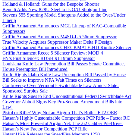
Holland & Holland: Guns for the Bespoke Shooter
Benelli Adds New 828U Steel to its O/U Shotgun Line
Stevens 555 Sporting Model Shotguns Added to the Over/Under
Lineup
Griffin Armament Announces MGL Lineup of KAC-Compatible
Suppressors
Griffin Armament Announces M4SD-L 5.56mm Suppressor
True Velocity Acquires Suppressor Maker Delta P Design
Griffin Armament Announces CHECKMATE-HD Rimfire Silencer
Griffin Armament Recce 5 Silencer Review: MOD 4
FN’s First Silencer: RUSH 9TI 9mm Suppressor
Louisiana Knife Law Preemption Bill Passes Senate Committee,
House Preemption Bill Introduced
Knife Rights Idaho Knife Law Preemption Bill Passed by House
Bill Seeks to Improve NFA Wait Times on Silencers
Controversy Over Vermont’s Switchblade Law Amidst State-
Sponsored Surplus Sale
Knife Rights Sues to End Unconstitutional Federal Switchblade Act
Governor Abbott Signs Key Pro-Second Amendment Bills into
Law!
Pistol or Rifle? Why Not an Airgun That’s Both: JET2 QER
Hatsan’s Highly Customizable Competition PCP Rifle – Factor RC
Hatsan’s Most Powerful Airgun Yet: The .62 Caliber PileDriver
Hatsan’s New Factor Competition PCP Rifle
HatsanUSA Releases the SpeedFire Magnum 1250