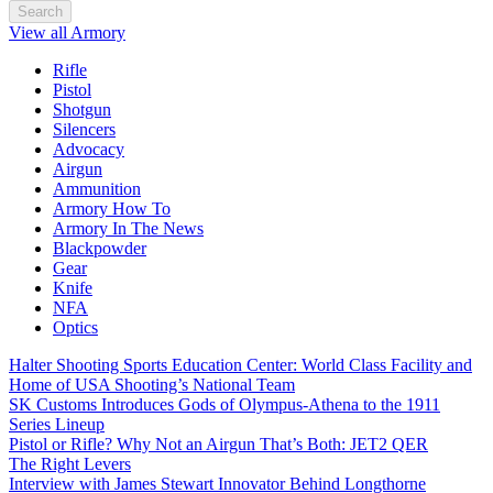
Search
View all Armory
Rifle
Pistol
Shotgun
Silencers
Advocacy
Airgun
Ammunition
Armory How To
Armory In The News
Blackpowder
Gear
Knife
NFA
Optics
Halter Shooting Sports Education Center: World Class Facility and
Home of USA Shooting’s National Team
SK Customs Introduces Gods of Olympus-Athena to the 1911
Series Lineup
Pistol or Rifle? Why Not an Airgun That’s Both: JET2 QER
The Right Levers
Interview with James Stewart Innovator Behind Longthorne