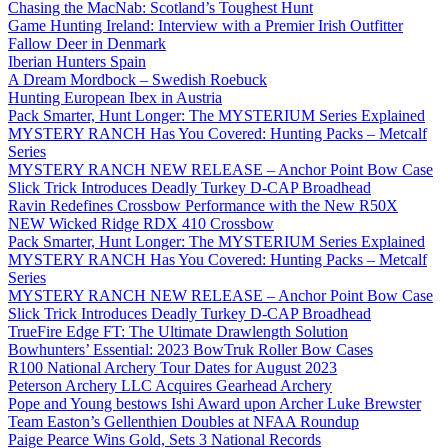
Chasing the MacNab: Scotland’s Toughest Hunt
Game Hunting Ireland: Interview with a Premier Irish Outfitter
Fallow Deer in Denmark
Iberian Hunters Spain
A Dream Mordbock – Swedish Roebuck
Hunting European Ibex in Austria
Pack Smarter, Hunt Longer: The MYSTERIUM Series Explained
MYSTERY RANCH Has You Covered: Hunting Packs – Metcalf
Series
MYSTERY RANCH NEW RELEASE – Anchor Point Bow Case
Slick Trick Introduces Deadly Turkey D-CAP Broadhead
Ravin Redefines Crossbow Performance with the New R50X
NEW Wicked Ridge RDX 410 Crossbow
Pack Smarter, Hunt Longer: The MYSTERIUM Series Explained
MYSTERY RANCH Has You Covered: Hunting Packs – Metcalf
Series
MYSTERY RANCH NEW RELEASE – Anchor Point Bow Case
Slick Trick Introduces Deadly Turkey D-CAP Broadhead
TrueFire Edge FT: The Ultimate Drawlength Solution
Bowhunters’ Essential: 2023 BowTruk Roller Bow Cases
R100 National Archery Tour Dates for August 2023
Peterson Archery LLC Acquires Gearhead Archery
Pope and Young bestows Ishi Award upon Archer Luke Brewster
Team Easton’s Gellenthien Doubles at NFAA Roundup
Paige Pearce Wins Gold, Sets 3 National Records