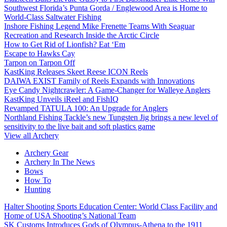
Southwest Florida’s Punta Gorda / Englewood Area is Home to
World-Class Saltwater Fishing
Inshore Fishing Legend Mike Frenette Teams With Seaguar
Recreation and Research Inside the Arctic Circle
How to Get Rid of Lionfish? Eat ‘Em
Escape to Hawks Cay
Tarpon on Tarpon Off
KastKing Releases Skeet Reese ICON Reels
DAIWA EXIST Family of Reels Expands with Innovations
Eye Candy Nightcrawler: A Game-Changer for Walleye Anglers
KastKing Unveils iReel and FishIQ
Revamped TATULA 100: An Upgrade for Anglers
Northland Fishing Tackle’s new Tungsten Jig brings a new level of
sensitivity to the live bait and soft plastics game
View all Archery
Archery Gear
Archery In The News
Bows
How To
Hunting
Halter Shooting Sports Education Center: World Class Facility and
Home of USA Shooting’s National Team
SK Customs Introduces Gods of Olympus-Athena to the 1911