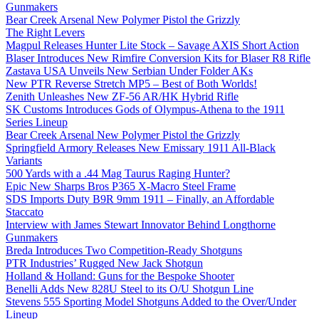
Gunmakers
Bear Creek Arsenal New Polymer Pistol the Grizzly
The Right Levers
Magpul Releases Hunter Lite Stock – Savage AXIS Short Action
Blaser Introduces New Rimfire Conversion Kits for Blaser R8 Rifle
Zastava USA Unveils New Serbian Under Folder AKs
New PTR Reverse Stretch MP5 – Best of Both Worlds!
Zenith Unleashes New ZF-56 AR/HK Hybrid Rifle
SK Customs Introduces Gods of Olympus-Athena to the 1911
Series Lineup
Bear Creek Arsenal New Polymer Pistol the Grizzly
Springfield Armory Releases New Emissary 1911 All-Black
Variants
500 Yards with a .44 Mag Taurus Raging Hunter?
Epic New Sharps Bros P365 X-Macro Steel Frame
SDS Imports Duty B9R 9mm 1911 – Finally, an Affordable
Staccato
Interview with James Stewart Innovator Behind Longthorne
Gunmakers
Breda Introduces Two Competition-Ready Shotguns
PTR Industries’ Rugged New Jack Shotgun
Holland & Holland: Guns for the Bespoke Shooter
Benelli Adds New 828U Steel to its O/U Shotgun Line
Stevens 555 Sporting Model Shotguns Added to the Over/Under
Lineup