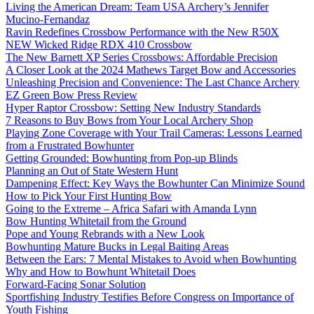
Living the American Dream: Team USA Archery’s Jennifer
Mucino-Fernandaz
Ravin Redefines Crossbow Performance with the New R50X
NEW Wicked Ridge RDX 410 Crossbow
The New Barnett XP Series Crossbows: Affordable Precision
A Closer Look at the 2024 Mathews Target Bow and Accessories
Unleashing Precision and Convenience: The Last Chance Archery
EZ Green Bow Press Review
Hyper Raptor Crossbow: Setting New Industry Standards
7 Reasons to Buy Bows from Your Local Archery Shop
Playing Zone Coverage with Your Trail Cameras: Lessons Learned
from a Frustrated Bowhunter
Getting Grounded: Bowhunting from Pop-up Blinds
Planning an Out of State Western Hunt
Dampening Effect: Key Ways the Bowhunter Can Minimize Sound
How to Pick Your First Hunting Bow
Going to the Extreme – Africa Safari with Amanda Lynn
Bow Hunting Whitetail from the Ground
Pope and Young Rebrands with a New Look
Bowhunting Mature Bucks in Legal Baiting Areas
Between the Ears: 7 Mental Mistakes to Avoid when Bowhunting
Why and How to Bowhunt Whitetail Does
Forward-Facing Sonar Solution
Sportfishing Industry Testifies Before Congress on Importance of
Youth Fishing