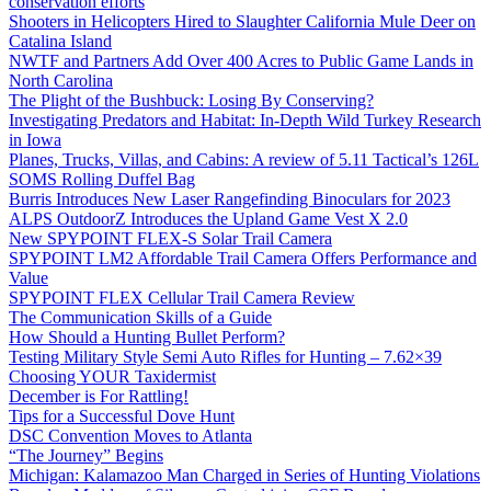
conservation efforts
Shooters in Helicopters Hired to Slaughter California Mule Deer on
Catalina Island
NWTF and Partners Add Over 400 Acres to Public Game Lands in
North Carolina
The Plight of the Bushbuck: Losing By Conserving?
Investigating Predators and Habitat: In-Depth Wild Turkey Research
in Iowa
Planes, Trucks, Villas, and Cabins: A review of 5.11 Tactical’s 126L
SOMS Rolling Duffel Bag
Burris Introduces New Laser Rangefinding Binoculars for 2023
ALPS OutdoorZ Introduces the Upland Game Vest X 2.0
New SPYPOINT FLEX-S Solar Trail Camera
SPYPOINT LM2 Affordable Trail Camera Offers Performance and
Value
SPYPOINT FLEX Cellular Trail Camera Review
The Communication Skills of a Guide
How Should a Hunting Bullet Perform?
Testing Military Style Semi Auto Rifles for Hunting – 7.62×39
Choosing YOUR Taxidermist
December is For Rattling!
Tips for a Successful Dove Hunt
DSC Convention Moves to Atlanta
“The Journey” Begins
Michigan: Kalamazoo Man Charged in Series of Hunting Violations