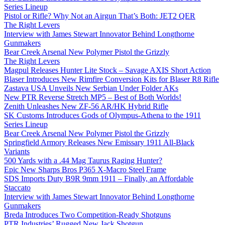
Series Lineup
Pistol or Rifle? Why Not an Airgun That’s Both: JET2 QER
The Right Levers
Interview with James Stewart Innovator Behind Longthorne
Gunmakers
Bear Creek Arsenal New Polymer Pistol the Grizzly
The Right Levers
Magpul Releases Hunter Lite Stock – Savage AXIS Short Action
Blaser Introduces New Rimfire Conversion Kits for Blaser R8 Rifle
Zastava USA Unveils New Serbian Under Folder AKs
New PTR Reverse Stretch MP5 – Best of Both Worlds!
Zenith Unleashes New ZF-56 AR/HK Hybrid Rifle
SK Customs Introduces Gods of Olympus-Athena to the 1911
Series Lineup
Bear Creek Arsenal New Polymer Pistol the Grizzly
Springfield Armory Releases New Emissary 1911 All-Black
Variants
500 Yards with a .44 Mag Taurus Raging Hunter?
Epic New Sharps Bros P365 X-Macro Steel Frame
SDS Imports Duty B9R 9mm 1911 – Finally, an Affordable
Staccato
Interview with James Stewart Innovator Behind Longthorne
Gunmakers
Breda Introduces Two Competition-Ready Shotguns
PTR Industries’ Rugged New Jack Shotgun