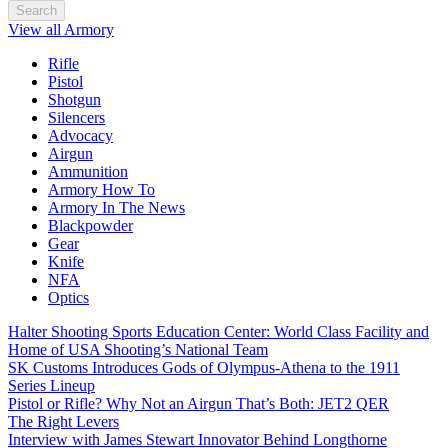
Search
View all Armory
Rifle
Pistol
Shotgun
Silencers
Advocacy
Airgun
Ammunition
Armory How To
Armory In The News
Blackpowder
Gear
Knife
NFA
Optics
Halter Shooting Sports Education Center: World Class Facility and
Home of USA Shooting’s National Team
SK Customs Introduces Gods of Olympus-Athena to the 1911
Series Lineup
Pistol or Rifle? Why Not an Airgun That’s Both: JET2 QER
The Right Levers
Interview with James Stewart Innovator Behind Longthorne