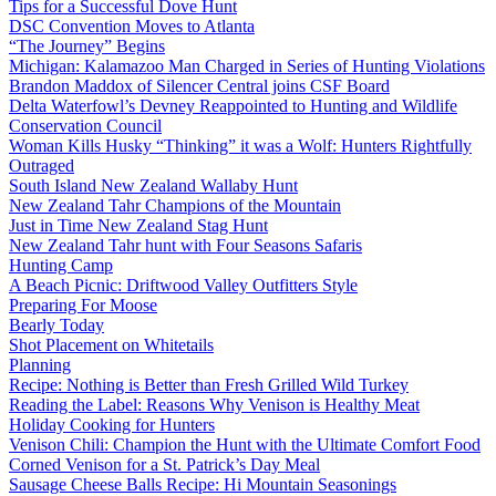
Tips for a Successful Dove Hunt
DSC Convention Moves to Atlanta
“The Journey” Begins
Michigan: Kalamazoo Man Charged in Series of Hunting Violations
Brandon Maddox of Silencer Central joins CSF Board
Delta Waterfowl’s Devney Reappointed to Hunting and Wildlife
Conservation Council
Woman Kills Husky “Thinking” it was a Wolf: Hunters Rightfully
Outraged
South Island New Zealand Wallaby Hunt
New Zealand Tahr Champions of the Mountain
Just in Time New Zealand Stag Hunt
New Zealand Tahr hunt with Four Seasons Safaris
Hunting Camp
A Beach Picnic: Driftwood Valley Outfitters Style
Preparing For Moose
Bearly Today
Shot Placement on Whitetails
Planning
Recipe: Nothing is Better than Fresh Grilled Wild Turkey
Reading the Label: Reasons Why Venison is Healthy Meat
Holiday Cooking for Hunters
Venison Chili: Champion the Hunt with the Ultimate Comfort Food
Corned Venison for a St. Patrick’s Day Meal
Sausage Cheese Balls Recipe: Hi Mountain Seasonings