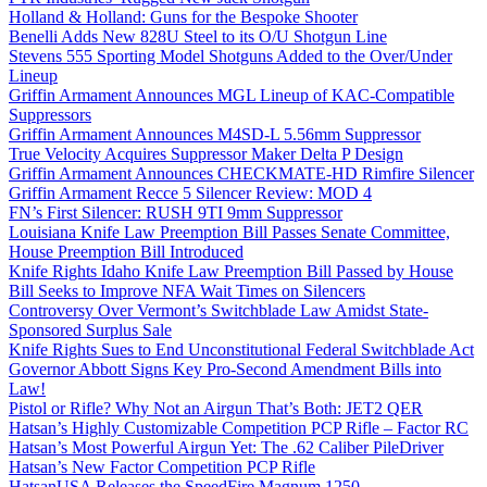
Holland & Holland: Guns for the Bespoke Shooter
Benelli Adds New 828U Steel to its O/U Shotgun Line
Stevens 555 Sporting Model Shotguns Added to the Over/Under
Lineup
Griffin Armament Announces MGL Lineup of KAC-Compatible
Suppressors
Griffin Armament Announces M4SD-L 5.56mm Suppressor
True Velocity Acquires Suppressor Maker Delta P Design
Griffin Armament Announces CHECKMATE-HD Rimfire Silencer
Griffin Armament Recce 5 Silencer Review: MOD 4
FN’s First Silencer: RUSH 9TI 9mm Suppressor
Louisiana Knife Law Preemption Bill Passes Senate Committee,
House Preemption Bill Introduced
Knife Rights Idaho Knife Law Preemption Bill Passed by House
Bill Seeks to Improve NFA Wait Times on Silencers
Controversy Over Vermont’s Switchblade Law Amidst State-
Sponsored Surplus Sale
Knife Rights Sues to End Unconstitutional Federal Switchblade Act
Governor Abbott Signs Key Pro-Second Amendment Bills into
Law!
Pistol or Rifle? Why Not an Airgun That’s Both: JET2 QER
Hatsan’s Highly Customizable Competition PCP Rifle – Factor RC
Hatsan’s Most Powerful Airgun Yet: The .62 Caliber PileDriver
Hatsan’s New Factor Competition PCP Rifle
HatsanUSA Releases the SpeedFire Magnum 1250