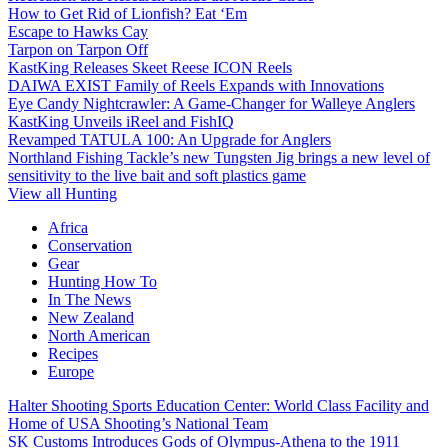
How to Get Rid of Lionfish? Eat ‘Em
Escape to Hawks Cay
Tarpon on Tarpon Off
KastKing Releases Skeet Reese ICON Reels
DAIWA EXIST Family of Reels Expands with Innovations
Eye Candy Nightcrawler: A Game-Changer for Walleye Anglers
KastKing Unveils iReel and FishIQ
Revamped TATULA 100: An Upgrade for Anglers
Northland Fishing Tackle’s new Tungsten Jig brings a new level of
sensitivity to the live bait and soft plastics game
View all Hunting
Africa
Conservation
Gear
Hunting How To
In The News
New Zealand
North American
Recipes
Europe
Halter Shooting Sports Education Center: World Class Facility and
Home of USA Shooting’s National Team
SK Customs Introduces Gods of Olympus-Athena to the 1911