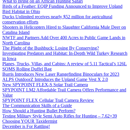
What to Bring on an African Hunting Safari
Birds of a Feather: EQIP Funding Announced to Improve Upland
Bird Habitat in Ohio
Ducks Unlimited receives nearly $52 million for agricultural
conservation efforts
Shooters in Helicopters Hired to Slaughter California Mule Deer on
Catalina Island
NWTF and Partners Add Over 400 Acres to Public Game Lands in
North Carolina
The Plight of the Bushbuck: Losing By Conserving?
Investigating Predators and Habitat: In-Depth Wild Turkey Research
in Iowa
Planes, Trucks, Villas, and Cabins: A review of 5.11 Tactical’s 126L
SOMS Rolling Duffel Bag
Burris Introduces New Laser Rangefinding Binoculars for 2023
ALPS OutdoorZ Introduces the Upland Game Vest X 2.0
New SPYPOINT FLEX-S Solar Trail Camera
SPYPOINT LM2 Affordable Trail Camera Offers Performance and
Value
SPYPOINT FLEX Cellular Trail Camera Review
The Communication Skills of a Guide
How Should a Hunting Bullet Perform?
Testing Military Style Semi Auto Rifles for Hunting – 7.62×39
Choosing YOUR Taxidermist
December is For Rattling!