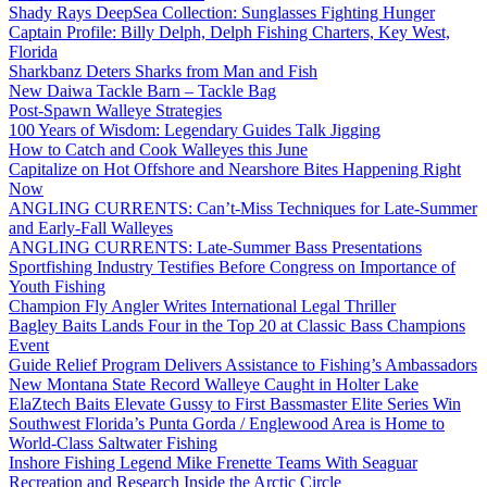
Shady Rays DeepSea Collection: Sunglasses Fighting Hunger
Captain Profile: Billy Delph, Delph Fishing Charters, Key West,
Florida
Sharkbanz Deters Sharks from Man and Fish
New Daiwa Tackle Barn – Tackle Bag
Post-Spawn Walleye Strategies
100 Years of Wisdom: Legendary Guides Talk Jigging
How to Catch and Cook Walleyes this June
Capitalize on Hot Offshore and Nearshore Bites Happening Right
Now
ANGLING CURRENTS: Can’t-Miss Techniques for Late-Summer
and Early-Fall Walleyes
ANGLING CURRENTS: Late-Summer Bass Presentations
Sportfishing Industry Testifies Before Congress on Importance of
Youth Fishing
Champion Fly Angler Writes International Legal Thriller
Bagley Baits Lands Four in the Top 20 at Classic Bass Champions
Event
Guide Relief Program Delivers Assistance to Fishing’s Ambassadors
New Montana State Record Walleye Caught in Holter Lake
ElaZtech Baits Elevate Gussy to First Bassmaster Elite Series Win
Southwest Florida’s Punta Gorda / Englewood Area is Home to
World-Class Saltwater Fishing
Inshore Fishing Legend Mike Frenette Teams With Seaguar
Recreation and Research Inside the Arctic Circle