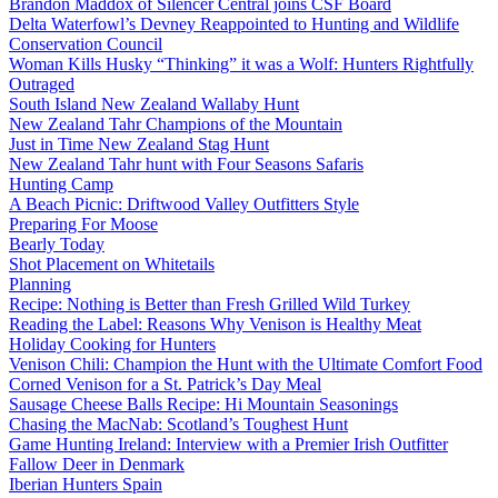
Brandon Maddox of Silencer Central joins CSF Board
Delta Waterfowl’s Devney Reappointed to Hunting and Wildlife
Conservation Council
Woman Kills Husky “Thinking” it was a Wolf: Hunters Rightfully
Outraged
South Island New Zealand Wallaby Hunt
New Zealand Tahr Champions of the Mountain
Just in Time New Zealand Stag Hunt
New Zealand Tahr hunt with Four Seasons Safaris
Hunting Camp
A Beach Picnic: Driftwood Valley Outfitters Style
Preparing For Moose
Bearly Today
Shot Placement on Whitetails
Planning
Recipe: Nothing is Better than Fresh Grilled Wild Turkey
Reading the Label: Reasons Why Venison is Healthy Meat
Holiday Cooking for Hunters
Venison Chili: Champion the Hunt with the Ultimate Comfort Food
Corned Venison for a St. Patrick’s Day Meal
Sausage Cheese Balls Recipe: Hi Mountain Seasonings
Chasing the MacNab: Scotland’s Toughest Hunt
Game Hunting Ireland: Interview with a Premier Irish Outfitter
Fallow Deer in Denmark
Iberian Hunters Spain