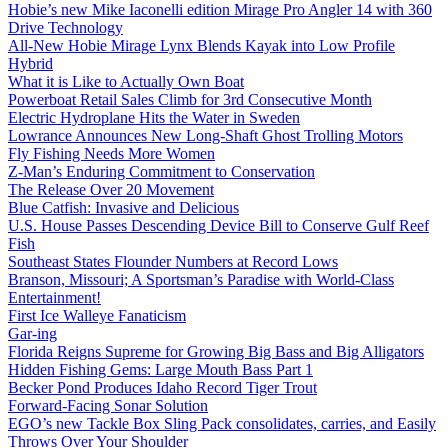
Hobie’s new Mike Iaconelli edition Mirage Pro Angler 14 with 360
Drive Technology
All-New Hobie Mirage Lynx Blends Kayak into Low Profile
Hybrid
What it is Like to Actually Own Boat
Powerboat Retail Sales Climb for 3rd Consecutive Month
Electric Hydroplane Hits the Water in Sweden
Lowrance Announces New Long-Shaft Ghost Trolling Motors
Fly Fishing Needs More Women
Z-Man’s Enduring Commitment to Conservation
The Release Over 20 Movement
Blue Catfish: Invasive and Delicious
U.S. House Passes Descending Device Bill to Conserve Gulf Reef
Fish
Southeast States Flounder Numbers at Record Lows
Branson, Missouri; A Sportsman’s Paradise with World-Class
Entertainment!
First Ice Walleye Fanaticism
Gar-ing
Florida Reigns Supreme for Growing Big Bass and Big Alligators
Hidden Fishing Gems: Large Mouth Bass Part 1
Becker Pond Produces Idaho Record Tiger Trout
Forward-Facing Sonar Solution
EGO’s new Tackle Box Sling Pack consolidates, carries, and Easily
Throws Over Your Shoulder