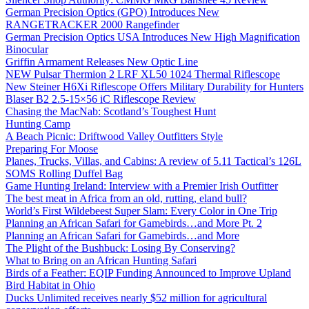
German Precision Optics (GPO) Introduces New
RANGETRACKER 2000 Rangefinder
German Precision Optics USA Introduces New High Magnification
Binocular
Griffin Armament Releases New Optic Line
NEW Pulsar Thermion 2 LRF XL50 1024 Thermal Riflescope
New Steiner H6Xi Riflescope Offers Military Durability for Hunters
Blaser B2 2.5-15×56 iC Riflescope Review
Chasing the MacNab: Scotland’s Toughest Hunt
Hunting Camp
A Beach Picnic: Driftwood Valley Outfitters Style
Preparing For Moose
Planes, Trucks, Villas, and Cabins: A review of 5.11 Tactical’s 126L
SOMS Rolling Duffel Bag
Game Hunting Ireland: Interview with a Premier Irish Outfitter
The best meat in Africa from an old, rutting, eland bull?
World’s First Wildebeest Super Slam: Every Color in One Trip
Planning an African Safari for Gamebirds…and More Pt. 2
Planning an African Safari for Gamebirds…and More
The Plight of the Bushbuck: Losing By Conserving?
What to Bring on an African Hunting Safari
Birds of a Feather: EQIP Funding Announced to Improve Upland
Bird Habitat in Ohio
Ducks Unlimited receives nearly $52 million for agricultural