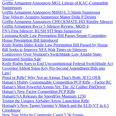
Griffin Armament Announces MGL Lineup of KAC-Compatible
Suppressors
Griffin Armament Announces M4SD-L 5.56mm Suppressor
True Velocity Acquires Suppressor Maker Delta P Design
Griffin Armament Announces CHECKMATE-HD Rimfire Silencer
Griffin Armament Recce 5 Silencer Review: MOD 4
FN’s First Silencer: RUSH 9TI 9mm Suppressor
Louisiana Knife Law Preemption Bill Passes Senate Committee,
House Preemption Bill Introduced
Knife Rights Idaho Knife Law Preemption Bill Passed by House
Bill Seeks to Improve NFA Wait Times on Silencers
Controversy Over Vermont’s Switchblade Law Amidst State-
Sponsored Surplus Sale
Knife Rights Sues to End Unconstitutional Federal Switchblade Act
Governor Abbott Signs Key Pro-Second Amendment Bills into
Law!
Pistol or Rifle? Why Not an Airgun That’s Both: JET2 QER
Hatsan’s Highly Customizable Competition PCP Rifle – Factor RC
Hatsan’s Most Powerful Airgun Yet: The .62 Caliber PileDriver
Hatsan’s New Factor Competition PCP Rifle
HatsanUSA Releases the SpeedFire Magnum 1250
Testing the Umarex AirSaber Arrow Launching Rifle
Hornady’s New Target-Varmint V-Match and the ELD-VT in 6.5
Creedmoor
New True Velocity Composite Cased 5.56 Ammo