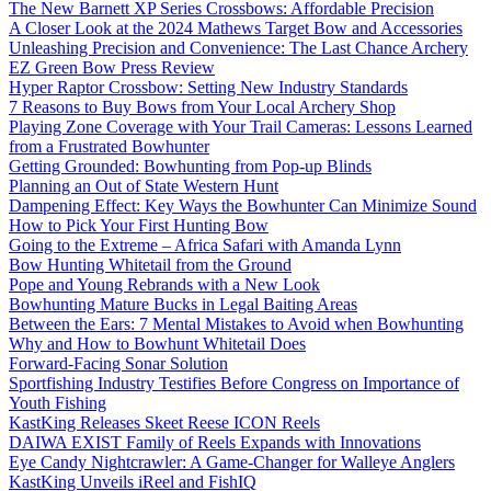
The New Barnett XP Series Crossbows: Affordable Precision
A Closer Look at the 2024 Mathews Target Bow and Accessories
Unleashing Precision and Convenience: The Last Chance Archery
EZ Green Bow Press Review
Hyper Raptor Crossbow: Setting New Industry Standards
7 Reasons to Buy Bows from Your Local Archery Shop
Playing Zone Coverage with Your Trail Cameras: Lessons Learned
from a Frustrated Bowhunter
Getting Grounded: Bowhunting from Pop-up Blinds
Planning an Out of State Western Hunt
Dampening Effect: Key Ways the Bowhunter Can Minimize Sound
How to Pick Your First Hunting Bow
Going to the Extreme – Africa Safari with Amanda Lynn
Bow Hunting Whitetail from the Ground
Pope and Young Rebrands with a New Look
Bowhunting Mature Bucks in Legal Baiting Areas
Between the Ears: 7 Mental Mistakes to Avoid when Bowhunting
Why and How to Bowhunt Whitetail Does
Forward-Facing Sonar Solution
Sportfishing Industry Testifies Before Congress on Importance of
Youth Fishing
KastKing Releases Skeet Reese ICON Reels
DAIWA EXIST Family of Reels Expands with Innovations
Eye Candy Nightcrawler: A Game-Changer for Walleye Anglers
KastKing Unveils iReel and FishIQ