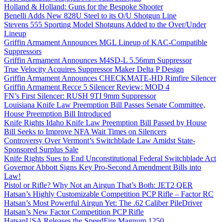
Holland & Holland: Guns for the Bespoke Shooter
Benelli Adds New 828U Steel to its O/U Shotgun Line
Stevens 555 Sporting Model Shotguns Added to the Over/Under
Lineup
Griffin Armament Announces MGL Lineup of KAC-Compatible
Suppressors
Griffin Armament Announces M4SD-L 5.56mm Suppressor
True Velocity Acquires Suppressor Maker Delta P Design
Griffin Armament Announces CHECKMATE-HD Rimfire Silencer
Griffin Armament Recce 5 Silencer Review: MOD 4
FN’s First Silencer: RUSH 9TI 9mm Suppressor
Louisiana Knife Law Preemption Bill Passes Senate Committee,
House Preemption Bill Introduced
Knife Rights Idaho Knife Law Preemption Bill Passed by House
Bill Seeks to Improve NFA Wait Times on Silencers
Controversy Over Vermont’s Switchblade Law Amidst State-
Sponsored Surplus Sale
Knife Rights Sues to End Unconstitutional Federal Switchblade Act
Governor Abbott Signs Key Pro-Second Amendment Bills into
Law!
Pistol or Rifle? Why Not an Airgun That’s Both: JET2 QER
Hatsan’s Highly Customizable Competition PCP Rifle – Factor RC
Hatsan’s Most Powerful Airgun Yet: The .62 Caliber PileDriver
Hatsan’s New Factor Competition PCP Rifle
HatsanUSA Releases the SpeedFire Magnum 1250