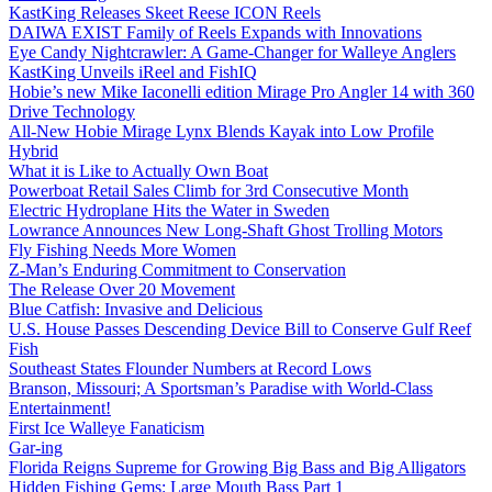
KastKing Releases Skeet Reese ICON Reels
DAIWA EXIST Family of Reels Expands with Innovations
Eye Candy Nightcrawler: A Game-Changer for Walleye Anglers
KastKing Unveils iReel and FishIQ
Hobie’s new Mike Iaconelli edition Mirage Pro Angler 14 with 360
Drive Technology
All-New Hobie Mirage Lynx Blends Kayak into Low Profile
Hybrid
What it is Like to Actually Own Boat
Powerboat Retail Sales Climb for 3rd Consecutive Month
Electric Hydroplane Hits the Water in Sweden
Lowrance Announces New Long-Shaft Ghost Trolling Motors
Fly Fishing Needs More Women
Z-Man’s Enduring Commitment to Conservation
The Release Over 20 Movement
Blue Catfish: Invasive and Delicious
U.S. House Passes Descending Device Bill to Conserve Gulf Reef
Fish
Southeast States Flounder Numbers at Record Lows
Branson, Missouri; A Sportsman’s Paradise with World-Class
Entertainment!
First Ice Walleye Fanaticism
Gar-ing
Florida Reigns Supreme for Growing Big Bass and Big Alligators
Hidden Fishing Gems: Large Mouth Bass Part 1