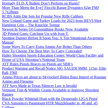
Hornady ELD-X Bullets Don’t Perform on Hunts?
More Than Meets the Eye? Fiocchi Range Dynamics 62gr FMJ
5.7x28mm
RCBS Adds Die Sets for Popular New Rifle Calibers
New Upland Game and Turkey Loads for 2023 from HEVI-Shot
Handgun Grip – The Knuckle Torque
Newest In Series Of Gunsmithing Books Now Available
3D Printed Guns: Catching Up with Ivan T.
Spotting Danger Before It Spots You: A Top Situational Awareness
Manual
Some Ways To Carry Extra Ammo Are Better Than Others
How To Choose The Best Way To Carry Concealed
Halter Shooting Sports Education Center: World Class Facility and
Home of USA Shooting’s National Team
ATF Rules Pistols Braces on Pistols are SBR’s
Product Warning and Recall Notice SIG SAUER 9MM, 115gr, Elite
Ball, FMJ
Ammo Prices are about to Skyrocket! Biden Bans Import of Russian
Ammo and Firearms
ATF Says Made in Texas Silencer Law is Invalid
Vermont: Fish & Wildlife Grants Available to Improve Shooting
Ranges
Black Powder Whitetail Hunt with the Desperado 12GA Pistol
CVA Announces Paramount HTR Muzzleloader in .40 and .45
Calibers