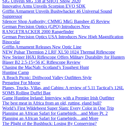
SIG Unveils MG 338 at SHOT Show 2020
Innovative Arms Unveils Scorpion EVO SDK
Griffin Armament Unveils Bushwhacker 46 Universal Sound
Suppressor
Silencer Shop Authority: CMMG MkG Banshee 45 Review
German Precision Optics (GPO) Introduces New
RANGETRACKER 2000 Rangefinder
German Precision Optics USA Introduces New High Magnification
Binocular
Griffin Armament Releases New Optic Line
NEW Pulsar Thermion 2 LRF XL50 1024 Thermal Riflescope
New Steiner H6Xi Riflescope Offers Military Durability for Hunters
Blaser B2 2.5-15×56 iC Riflescope Review
Chasing the MacNab: Scotland’s Toughest Hunt
Hunting Camp
A Beach Picnic: Driftwood Valley Outfitters Style
Preparing For Moose
Planes, Trucks, Villas, and Cabins: A review of 5.11 Tactical’s 126L
SOMS Rolling Duffel Bag
Game Hunting Ireland: Interview with a Premier Irish Outfitter
The best meat in Africa from an old, rutting, eland bull?
World’s First Wildebeest Super Slam: Every Color in One Trip
Planning an African Safari for Gamebirds…and More Pt. 2
Planning an African Safari for Gamebirds…and More
The Plight of the Bushbuck: Losing By Conserving?