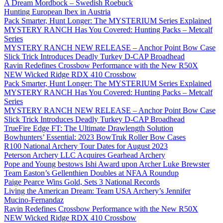
A Dream Mordbock – Swedish Roebuck
Hunting European Ibex in Austria
Pack Smarter, Hunt Longer: The MYSTERIUM Series Explained
MYSTERY RANCH Has You Covered: Hunting Packs – Metcalf
Series
MYSTERY RANCH NEW RELEASE – Anchor Point Bow Case
Slick Trick Introduces Deadly Turkey D-CAP Broadhead
Ravin Redefines Crossbow Performance with the New R50X
NEW Wicked Ridge RDX 410 Crossbow
Pack Smarter, Hunt Longer: The MYSTERIUM Series Explained
MYSTERY RANCH Has You Covered: Hunting Packs – Metcalf
Series
MYSTERY RANCH NEW RELEASE – Anchor Point Bow Case
Slick Trick Introduces Deadly Turkey D-CAP Broadhead
TrueFire Edge FT: The Ultimate Drawlength Solution
Bowhunters’ Essential: 2023 BowTruk Roller Bow Cases
R100 National Archery Tour Dates for August 2023
Peterson Archery LLC Acquires Gearhead Archery
Pope and Young bestows Ishi Award upon Archer Luke Brewster
Team Easton’s Gellenthien Doubles at NFAA Roundup
Paige Pearce Wins Gold, Sets 3 National Records
Living the American Dream: Team USA Archery’s Jennifer
Mucino-Fernandaz
Ravin Redefines Crossbow Performance with the New R50X
NEW Wicked Ridge RDX 410 Crossbow