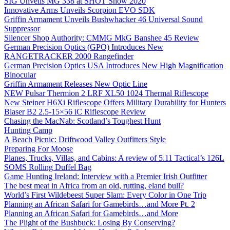
SIG Unveils MG 338 at SHOT Show 2020
Innovative Arms Unveils Scorpion EVO SDK
Griffin Armament Unveils Bushwhacker 46 Universal Sound
Suppressor
Silencer Shop Authority: CMMG MkG Banshee 45 Review
German Precision Optics (GPO) Introduces New
RANGETRACKER 2000 Rangefinder
German Precision Optics USA Introduces New High Magnification
Binocular
Griffin Armament Releases New Optic Line
NEW Pulsar Thermion 2 LRF XL50 1024 Thermal Riflescope
New Steiner H6Xi Riflescope Offers Military Durability for Hunters
Blaser B2 2.5-15×56 iC Riflescope Review
Chasing the MacNab: Scotland’s Toughest Hunt
Hunting Camp
A Beach Picnic: Driftwood Valley Outfitters Style
Preparing For Moose
Planes, Trucks, Villas, and Cabins: A review of 5.11 Tactical’s 126L
SOMS Rolling Duffel Bag
Game Hunting Ireland: Interview with a Premier Irish Outfitter
The best meat in Africa from an old, rutting, eland bull?
World’s First Wildebeest Super Slam: Every Color in One Trip
Planning an African Safari for Gamebirds…and More Pt. 2
Planning an African Safari for Gamebirds…and More
The Plight of the Bushbuck: Losing By Conserving?