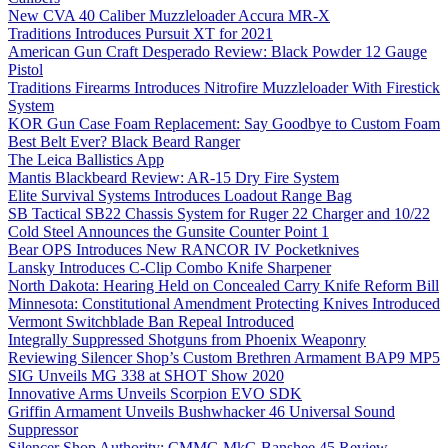
New CVA 40 Caliber Muzzleloader Accura MR-X
Traditions Introduces Pursuit XT for 2021
American Gun Craft Desperado Review: Black Powder 12 Gauge
Pistol
Traditions Firearms Introduces Nitrofire Muzzleloader With Firestick
System
KOR Gun Case Foam Replacement: Say Goodbye to Custom Foam
Best Belt Ever? Black Beard Ranger
The Leica Ballistics App
Mantis Blackbeard Review: AR-15 Dry Fire System
Elite Survival Systems Introduces Loadout Range Bag
SB Tactical SB22 Chassis System for Ruger 22 Charger and 10/22
Cold Steel Announces the Gunsite Counter Point 1
Bear OPS Introduces New RANCOR IV Pocketknives
Lansky Introduces C-Clip Combo Knife Sharpener
North Dakota: Hearing Held on Concealed Carry Knife Reform Bill
Minnesota: Constitutional Amendment Protecting Knives Introduced
Vermont Switchblade Ban Repeal Introduced
Integrally Suppressed Shotguns from Phoenix Weaponry
Reviewing Silencer Shop’s Custom Brethren Armament BAP9 MP5
SIG Unveils MG 338 at SHOT Show 2020
Innovative Arms Unveils Scorpion EVO SDK
Griffin Armament Unveils Bushwhacker 46 Universal Sound
Suppressor
Silencer Shop Authority: CMMG MkG Banshee 45 Review