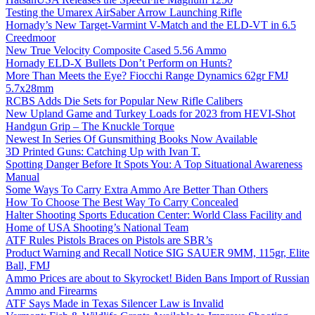
Testing the Umarex AirSaber Arrow Launching Rifle
Hornady’s New Target-Varmint V-Match and the ELD-VT in 6.5
Creedmoor
New True Velocity Composite Cased 5.56 Ammo
Hornady ELD-X Bullets Don’t Perform on Hunts?
More Than Meets the Eye? Fiocchi Range Dynamics 62gr FMJ
5.7x28mm
RCBS Adds Die Sets for Popular New Rifle Calibers
New Upland Game and Turkey Loads for 2023 from HEVI-Shot
Handgun Grip – The Knuckle Torque
Newest In Series Of Gunsmithing Books Now Available
3D Printed Guns: Catching Up with Ivan T.
Spotting Danger Before It Spots You: A Top Situational Awareness
Manual
Some Ways To Carry Extra Ammo Are Better Than Others
How To Choose The Best Way To Carry Concealed
Halter Shooting Sports Education Center: World Class Facility and
Home of USA Shooting’s National Team
ATF Rules Pistols Braces on Pistols are SBR’s
Product Warning and Recall Notice SIG SAUER 9MM, 115gr, Elite
Ball, FMJ
Ammo Prices are about to Skyrocket! Biden Bans Import of Russian
Ammo and Firearms
ATF Says Made in Texas Silencer Law is Invalid