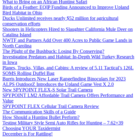
What to Bring on an African Hunting Safari
Birds of a Feather: EQIP Funding Announced to Improve Upland
Bird Habitat in Ohio
Ducks Unlimited receives nearly $52 million for agricultural
conservation efforts
Shooters in Helicopters Hired to Slaughter California Mule Deer on
Catalina Island
NWTF and Partners Add Over 400 Acres to Public Game Lands in
North Carolina
The Plight of the Bushbuck: Losing By Conserving?
Investigating Predators and Habitat: In-Depth Wild Turkey Research
in Iowa
Planes, Trucks, Villas, and Cabins: A review of 5.11 Tactical’s 126L
SOMS Rolling Duffel Bag
Burris Introduces New Laser Rangefinding Binoculars for 2023
ALPS OutdoorZ Introduces the Upland Game Vest X 2.0
New SPYPOINT FLEX-S Solar Trail Camera
SPYPOINT LM2 Affordable Trail Camera Offers Performance and
Value
SPYPOINT FLEX Cellular Trail Camera Review
The Communication Skills of a Guide
How Should a Hunting Bullet Perform?
Testing Military Style Semi Auto Rifles for Hunting – 7.62×39
Choosing YOUR Taxidermist
December is For Rattling!