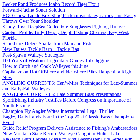
Becker Pond Produces Idaho Record Tiger Trout
Forward-Facing Sonar Solution
EGO’s new Tackle Box Sling Pack consolidates, carries, and Easily
Throws Over Your Shoulder
Shady Rays DeepSea Collection: Sunglasses Fighting Hunger
Captain Profile: Billy Delph, Delph Fishing Charters, Key West,
Florida
Sharkbanz Deters Sharks from Man and Fish
New Daiwa Tackle Barn – Tackle Bag
Post-Spawn Walleye Strategies
100 Years of Wisdom: Legendary Guides Talk Jigging
How to Catch and Cook Walleyes this June
Capitalize on Hot Offshore and Nearshore Bites Happening Right
Now
ANGLING CURRENTS: Can’t-Miss Techniques for Late-Summer
and Early-Fall Walleyes
ANGLING CURRENTS: Late-Summer Bass Presentations
Sportfishing Industry Testifies Before Congress on Importance of
Youth Fishing
Champion Fly Angler Writes International Legal Thriller
Bagley Baits Lands Four in the Top 20 at Classic Bass Champions
Event
Guide Relief Program Delivers Assistance to Fishing’s Ambassadors
New Montana State Record Walleye Caught in Holter Lake
ElaZtech Baits Elevate Gussy to First Bassmaster Elite Series Win