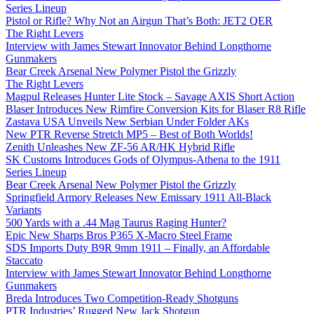
Series Lineup
Pistol or Rifle? Why Not an Airgun That’s Both: JET2 QER
The Right Levers
Interview with James Stewart Innovator Behind Longthorne
Gunmakers
Bear Creek Arsenal New Polymer Pistol the Grizzly
The Right Levers
Magpul Releases Hunter Lite Stock – Savage AXIS Short Action
Blaser Introduces New Rimfire Conversion Kits for Blaser R8 Rifle
Zastava USA Unveils New Serbian Under Folder AKs
New PTR Reverse Stretch MP5 – Best of Both Worlds!
Zenith Unleashes New ZF-56 AR/HK Hybrid Rifle
SK Customs Introduces Gods of Olympus-Athena to the 1911
Series Lineup
Bear Creek Arsenal New Polymer Pistol the Grizzly
Springfield Armory Releases New Emissary 1911 All-Black
Variants
500 Yards with a .44 Mag Taurus Raging Hunter?
Epic New Sharps Bros P365 X-Macro Steel Frame
SDS Imports Duty B9R 9mm 1911 – Finally, an Affordable
Staccato
Interview with James Stewart Innovator Behind Longthorne
Gunmakers
Breda Introduces Two Competition-Ready Shotguns
PTR Industries’ Rugged New Jack Shotgun