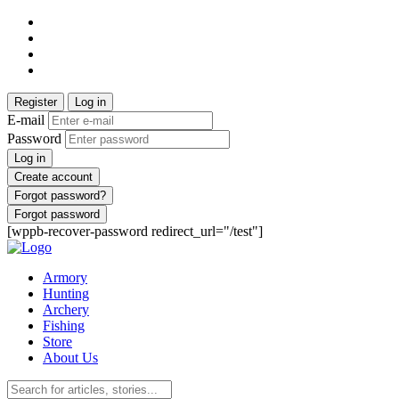
Register
Log in
E-mail
Password
Log in
Create account
Forgot password?
Forgot password
[wppb-recover-password redirect_url="/test"]
Armory
Hunting
Archery
Fishing
Store
About Us