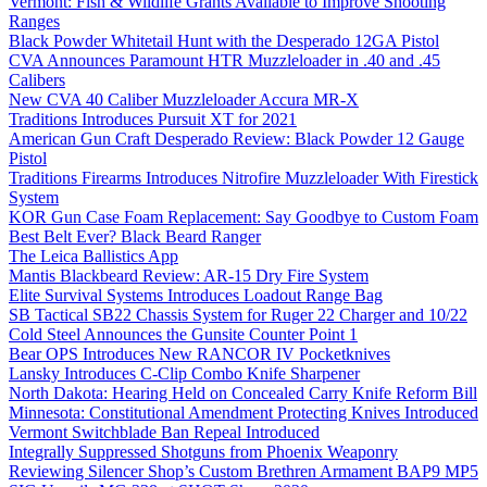
Vermont: Fish & Wildlife Grants Available to Improve Shooting
Ranges
Black Powder Whitetail Hunt with the Desperado 12GA Pistol
CVA Announces Paramount HTR Muzzleloader in .40 and .45
Calibers
New CVA 40 Caliber Muzzleloader Accura MR-X
Traditions Introduces Pursuit XT for 2021
American Gun Craft Desperado Review: Black Powder 12 Gauge
Pistol
Traditions Firearms Introduces Nitrofire Muzzleloader With Firestick
System
KOR Gun Case Foam Replacement: Say Goodbye to Custom Foam
Best Belt Ever? Black Beard Ranger
The Leica Ballistics App
Mantis Blackbeard Review: AR-15 Dry Fire System
Elite Survival Systems Introduces Loadout Range Bag
SB Tactical SB22 Chassis System for Ruger 22 Charger and 10/22
Cold Steel Announces the Gunsite Counter Point 1
Bear OPS Introduces New RANCOR IV Pocketknives
Lansky Introduces C-Clip Combo Knife Sharpener
North Dakota: Hearing Held on Concealed Carry Knife Reform Bill
Minnesota: Constitutional Amendment Protecting Knives Introduced
Vermont Switchblade Ban Repeal Introduced
Integrally Suppressed Shotguns from Phoenix Weaponry
Reviewing Silencer Shop’s Custom Brethren Armament BAP9 MP5