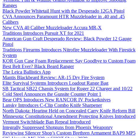
Ranges
Black Powder Whitetail Hunt with the Desperado 12GA Pistol
CVA Announces Paramount HTR Muzzleloader in .40 and .45
Calibers
New CVA 40 Caliber Muzzleloader Accura MR-X
Traditions Introduces Pursuit XT for 2021
American Gun Craft Desperado Review: Black Powder 12 Gauge
Pistol
Traditions Firearms Introduces Nitrofire Muzzleloader With Firestick
System
KOR Gun Case Foam Replacement: Say Goodbye to Custom Foam
Best Belt Ever? Black Beard Ranger
The Leica Ballistics App
Mantis Blackbeard Review: AR-15 Dry Fire System
Elite Survival Systems Introduces Loadout Range Bag
SB Tactical SB22 Chassis System for Ruger 22 Charger and 10/22
Cold Steel Announces the Gunsite Counter Point 1
Bear OPS Introduces New RANCOR IV Pocketknives
Lansky Introduces C-Clip Combo Knife Sharpener
North Dakota: Hearing Held on Concealed Carry Knife Reform Bill
Minnesota: Constitutional Amendment Protecting Knives Introduced
Vermont Switchblade Ban Repeal Introduced
Integrally Suppressed Shotguns from Phoenix Weaponry
Reviewing Silencer Shop’s Custom Brethren Armament BAP9 MP5