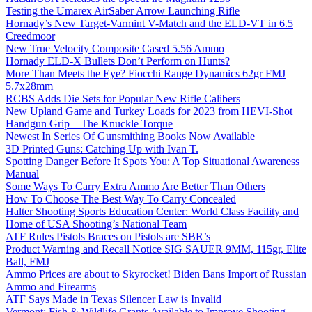
Testing the Umarex AirSaber Arrow Launching Rifle
Hornady’s New Target-Varmint V-Match and the ELD-VT in 6.5
Creedmoor
New True Velocity Composite Cased 5.56 Ammo
Hornady ELD-X Bullets Don’t Perform on Hunts?
More Than Meets the Eye? Fiocchi Range Dynamics 62gr FMJ
5.7x28mm
RCBS Adds Die Sets for Popular New Rifle Calibers
New Upland Game and Turkey Loads for 2023 from HEVI-Shot
Handgun Grip – The Knuckle Torque
Newest In Series Of Gunsmithing Books Now Available
3D Printed Guns: Catching Up with Ivan T.
Spotting Danger Before It Spots You: A Top Situational Awareness
Manual
Some Ways To Carry Extra Ammo Are Better Than Others
How To Choose The Best Way To Carry Concealed
Halter Shooting Sports Education Center: World Class Facility and
Home of USA Shooting’s National Team
ATF Rules Pistols Braces on Pistols are SBR’s
Product Warning and Recall Notice SIG SAUER 9MM, 115gr, Elite
Ball, FMJ
Ammo Prices are about to Skyrocket! Biden Bans Import of Russian
Ammo and Firearms
ATF Says Made in Texas Silencer Law is Invalid
Vermont: Fish & Wildlife Grants Available to Improve Shooting