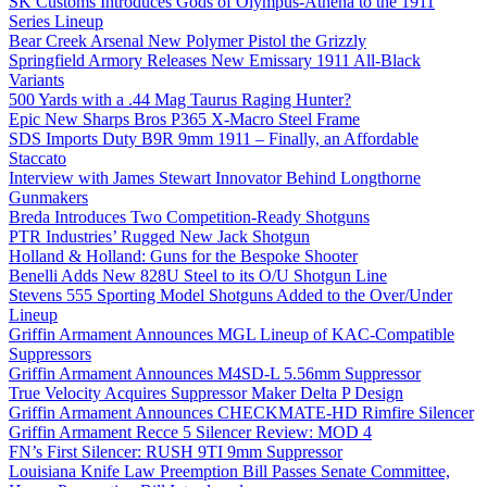
SK Customs Introduces Gods of Olympus-Athena to the 1911
Series Lineup
Bear Creek Arsenal New Polymer Pistol the Grizzly
Springfield Armory Releases New Emissary 1911 All-Black
Variants
500 Yards with a .44 Mag Taurus Raging Hunter?
Epic New Sharps Bros P365 X-Macro Steel Frame
SDS Imports Duty B9R 9mm 1911 – Finally, an Affordable
Staccato
Interview with James Stewart Innovator Behind Longthorne
Gunmakers
Breda Introduces Two Competition-Ready Shotguns
PTR Industries’ Rugged New Jack Shotgun
Holland & Holland: Guns for the Bespoke Shooter
Benelli Adds New 828U Steel to its O/U Shotgun Line
Stevens 555 Sporting Model Shotguns Added to the Over/Under
Lineup
Griffin Armament Announces MGL Lineup of KAC-Compatible
Suppressors
Griffin Armament Announces M4SD-L 5.56mm Suppressor
True Velocity Acquires Suppressor Maker Delta P Design
Griffin Armament Announces CHECKMATE-HD Rimfire Silencer
Griffin Armament Recce 5 Silencer Review: MOD 4
FN’s First Silencer: RUSH 9TI 9mm Suppressor
Louisiana Knife Law Preemption Bill Passes Senate Committee,