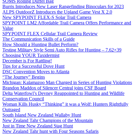
SOMS Rolling Duffel Bag
Burris Introduces New Laser Rangefinding Binoculars for 2023
ALPS OutdoorZ Introduces the Upland Game Vest X 2.0
New SPYPOINT FLEX-S Solar Trail Camera
SPYPOINT LM2 Affordable Trail Camera Offers Performance and
Value
SPYPOINT FLEX Cellular Trail Camera Review
The Communication Skills of a Guide
How Should a Hunting Bullet Perform?
Testing Military Style Semi Auto Rifles for Hunting – 7.62×39
Choosing YOUR Taxidermist
December is For Rattling!
Tips for a Successful Dove Hunt
DSC Convention Moves to Atlanta
“The Journey” Begins
Michigan: Kalamazoo Man Charged in Series of Hunting Violations
Brandon Maddox of Silencer Central joins CSF Board
Delta Waterfowl’s Devney Reappointed to Hunting and Wildlife
Conservation Council
Woman Kills Husky “Thinking” it was a Wolf: Hunters Rightfully
Outraged
South Island New Zealand Wallaby Hunt
New Zealand Tahr Champions of the Mountain
Just in Time New Zealand Stag Hunt
New Zealand Tahr hunt with Four Seasons Safaris