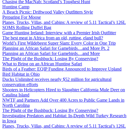
Chasing the MacNab: Scotland’s Toughest Hunt
Hunting Camp
A Beach Picnic: Driftwood Valley Outfitters Style
Preparing For Moose
Planes, Trucks, Villas, and Cabins: A review of 5.11 Tactical’s 126L
SOMS Rolling Duffel Bag
Game Hunting Ireland: Interview with a Premier Irish Outfitter
The best meat in Africa from an old, rutting, eland bull?
World’s First Wildebeest Super Slam: Every Color in One Trip
Planning an African Safari for Gamebirds…and More Pt. 2
Planning an African Safari for Gamebirds…and More
The Plight of the Bushbuck: Losing By Conserving?
What to Bring on an African Hunting Safari
Birds of a Feather: EQIP Funding Announced to Improve Upland
Bird Habitat in Ohio
Ducks Unlimited receives nearly $52 million for agricultural
conservation efforts
Shooters in Helicopters Hired to Slaughter California Mule Deer on
Catalina Island
NWTF and Partners Add Over 400 Acres to Public Game Lands in
North Carolina
The Plight of the Bushbuck: Losing By Conserving?
Investigating Predators and Habitat: In-Depth Wild Turkey Research
in Iowa
Planes, Trucks, Villas, and Cabins: A review of 5.11 Tactical’s 126L