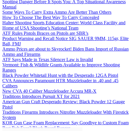
Spotting Danger Before It Spots You: A Top Situational Awareness
Manual
Some Ways To Carry Extra Ammo Are Better Than Others
How To Choose The Best Way To Carry Concealed
Halter Shooting Sports Education Center: World Class Facility and
Home of USA Shooting’s National Team
ATF Rules Pistols Braces on Pistols are SBR’s
Product Warning and Recall Notice SIG SAUER 9MM, 115gr, Elite
Ball, FMJ
Ammo Prices are about to Skyrocket! Biden Bans Import of Russian
Ammo and Firearms
ATF Says Made in Texas Silencer Law is Invalid
Vermont: Fish & Wildlife Grants Available to Improve Shooting
Ranges
Black Powder Whitetail Hunt with the Desperado 12GA Pistol
CVA Announces Paramount HTR Muzzleloader in .40 and .45
Calibers
New CVA 40 Caliber Muzzleloader Accura MR-X
Traditions Introduces Pursuit XT for 2021
American Gun Craft Desperado Review: Black Powder 12 Gauge
Pistol
Traditions Firearms Introduces Nitrofire Muzzleloader With Firestick
System
KOR Gun Case Foam Replacement: Say Goodbye to Custom Foam
Best Belt Ever? Black Beard Ranger