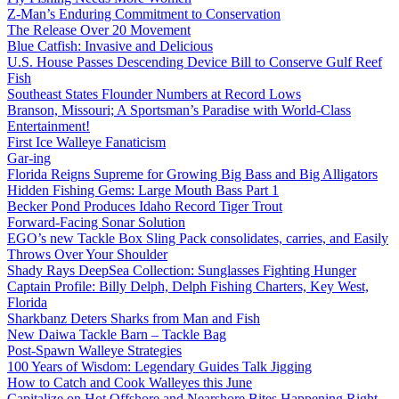
Z-Man’s Enduring Commitment to Conservation
The Release Over 20 Movement
Blue Catfish: Invasive and Delicious
U.S. House Passes Descending Device Bill to Conserve Gulf Reef
Fish
Southeast States Flounder Numbers at Record Lows
Branson, Missouri; A Sportsman’s Paradise with World-Class
Entertainment!
First Ice Walleye Fanaticism
Gar-ing
Florida Reigns Supreme for Growing Big Bass and Big Alligators
Hidden Fishing Gems: Large Mouth Bass Part 1
Becker Pond Produces Idaho Record Tiger Trout
Forward-Facing Sonar Solution
EGO’s new Tackle Box Sling Pack consolidates, carries, and Easily
Throws Over Your Shoulder
Shady Rays DeepSea Collection: Sunglasses Fighting Hunger
Captain Profile: Billy Delph, Delph Fishing Charters, Key West,
Florida
Sharkbanz Deters Sharks from Man and Fish
New Daiwa Tackle Barn – Tackle Bag
Post-Spawn Walleye Strategies
100 Years of Wisdom: Legendary Guides Talk Jigging
How to Catch and Cook Walleyes this June
Capitalize on Hot Offshore and Nearshore Bites Happening Right