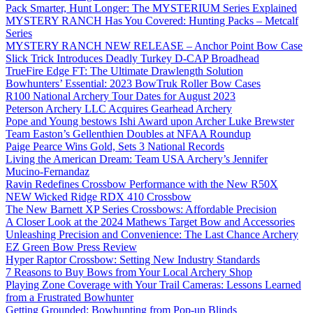
Pack Smarter, Hunt Longer: The MYSTERIUM Series Explained
MYSTERY RANCH Has You Covered: Hunting Packs – Metcalf
Series
MYSTERY RANCH NEW RELEASE – Anchor Point Bow Case
Slick Trick Introduces Deadly Turkey D-CAP Broadhead
TrueFire Edge FT: The Ultimate Drawlength Solution
Bowhunters’ Essential: 2023 BowTruk Roller Bow Cases
R100 National Archery Tour Dates for August 2023
Peterson Archery LLC Acquires Gearhead Archery
Pope and Young bestows Ishi Award upon Archer Luke Brewster
Team Easton’s Gellenthien Doubles at NFAA Roundup
Paige Pearce Wins Gold, Sets 3 National Records
Living the American Dream: Team USA Archery’s Jennifer
Mucino-Fernandaz
Ravin Redefines Crossbow Performance with the New R50X
NEW Wicked Ridge RDX 410 Crossbow
The New Barnett XP Series Crossbows: Affordable Precision
A Closer Look at the 2024 Mathews Target Bow and Accessories
Unleashing Precision and Convenience: The Last Chance Archery
EZ Green Bow Press Review
Hyper Raptor Crossbow: Setting New Industry Standards
7 Reasons to Buy Bows from Your Local Archery Shop
Playing Zone Coverage with Your Trail Cameras: Lessons Learned
from a Frustrated Bowhunter
Getting Grounded: Bowhunting from Pop-up Blinds