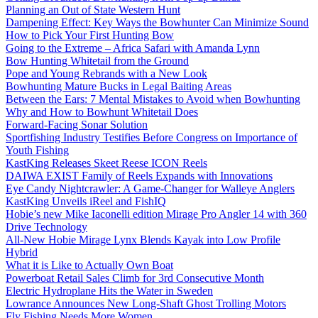
Planning an Out of State Western Hunt
Dampening Effect: Key Ways the Bowhunter Can Minimize Sound
How to Pick Your First Hunting Bow
Going to the Extreme – Africa Safari with Amanda Lynn
Bow Hunting Whitetail from the Ground
Pope and Young Rebrands with a New Look
Bowhunting Mature Bucks in Legal Baiting Areas
Between the Ears: 7 Mental Mistakes to Avoid when Bowhunting
Why and How to Bowhunt Whitetail Does
Forward-Facing Sonar Solution
Sportfishing Industry Testifies Before Congress on Importance of
Youth Fishing
KastKing Releases Skeet Reese ICON Reels
DAIWA EXIST Family of Reels Expands with Innovations
Eye Candy Nightcrawler: A Game-Changer for Walleye Anglers
KastKing Unveils iReel and FishIQ
Hobie’s new Mike Iaconelli edition Mirage Pro Angler 14 with 360
Drive Technology
All-New Hobie Mirage Lynx Blends Kayak into Low Profile
Hybrid
What it is Like to Actually Own Boat
Powerboat Retail Sales Climb for 3rd Consecutive Month
Electric Hydroplane Hits the Water in Sweden
Lowrance Announces New Long-Shaft Ghost Trolling Motors
Fly Fishing Needs More Women