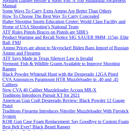
Spotting Danger Before It Spots You: A Top Situational Awareness
Manual
Some Ways To Carry Extra Ammo Are Better Than Others
How To Choose The Best Way To Carry Concealed
Halter Shooting Sports Education Center: World Class Facility and
Home of USA Shooting’s National Team
ATF Rules Pistols Braces on Pistols are SBR’s
Product Warning and Recall Notice SIG SAUER 9MM, 115gr, Elite
Ball, FMJ
Ammo Prices are about to Skyrocket! Biden Bans Import of Russian
Ammo and Firearms
ATF Says Made in Texas Silencer Law is Invalid
Vermont: Fish & Wildlife Grants Available to Improve Shooting
Ranges
Black Powder Whitetail Hunt with the Desperado 12GA Pistol
CVA Announces Paramount HTR Muzzleloader in .40 and .45
Calibers
New CVA 40 Caliber Muzzleloader Accura MR-X
Traditions Introduces Pursuit XT for 2021
American Gun Craft Desperado Review: Black Powder 12 Gauge
Pistol
Traditions Firearms Introduces Nitrofire Muzzleloader With Firestick
System
KOR Gun Case Foam Replacement: Say Goodbye to Custom Foam
Best Belt Ever? Black Beard Ranger