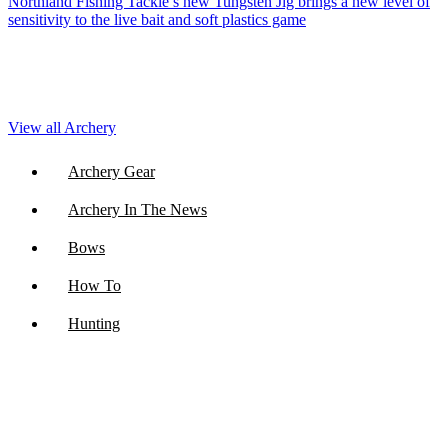
Northland Fishing Tackle’s new Tungsten Jig brings a new level of
sensitivity to the live bait and soft plastics game
View all Archery
Archery Gear
Archery In The News
Bows
How To
Hunting