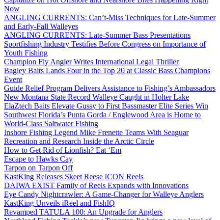
Now
ANGLING CURRENTS: Can’t-Miss Techniques for Late-Summer
and Early-Fall Walleyes
ANGLING CURRENTS: Late-Summer Bass Presentations
Sportfishing Industry Testifies Before Congress on Importance of
Youth Fishing
Champion Fly Angler Writes International Legal Thriller
Bagley Baits Lands Four in the Top 20 at Classic Bass Champions
Event
Guide Relief Program Delivers Assistance to Fishing’s Ambassadors
New Montana State Record Walleye Caught in Holter Lake
ElaZtech Baits Elevate Gussy to First Bassmaster Elite Series Win
Southwest Florida’s Punta Gorda / Englewood Area is Home to
World-Class Saltwater Fishing
Inshore Fishing Legend Mike Frenette Teams With Seaguar
Recreation and Research Inside the Arctic Circle
How to Get Rid of Lionfish? Eat ‘Em
Escape to Hawks Cay
Tarpon on Tarpon Off
KastKing Releases Skeet Reese ICON Reels
DAIWA EXIST Family of Reels Expands with Innovations
Eye Candy Nightcrawler: A Game-Changer for Walleye Anglers
KastKing Unveils iReel and FishIQ
Revamped TATULA 100: An Upgrade for Anglers