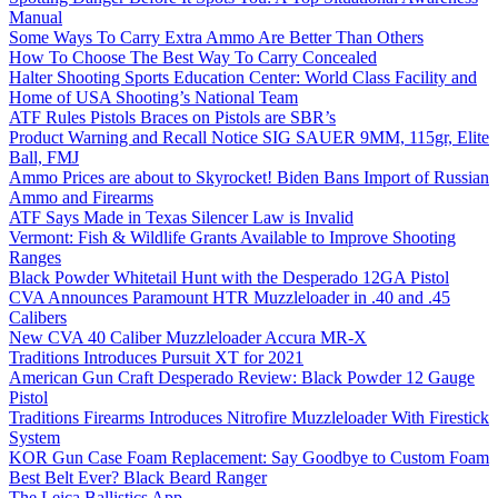
Manual
Some Ways To Carry Extra Ammo Are Better Than Others
How To Choose The Best Way To Carry Concealed
Halter Shooting Sports Education Center: World Class Facility and
Home of USA Shooting’s National Team
ATF Rules Pistols Braces on Pistols are SBR’s
Product Warning and Recall Notice SIG SAUER 9MM, 115gr, Elite
Ball, FMJ
Ammo Prices are about to Skyrocket! Biden Bans Import of Russian
Ammo and Firearms
ATF Says Made in Texas Silencer Law is Invalid
Vermont: Fish & Wildlife Grants Available to Improve Shooting
Ranges
Black Powder Whitetail Hunt with the Desperado 12GA Pistol
CVA Announces Paramount HTR Muzzleloader in .40 and .45
Calibers
New CVA 40 Caliber Muzzleloader Accura MR-X
Traditions Introduces Pursuit XT for 2021
American Gun Craft Desperado Review: Black Powder 12 Gauge
Pistol
Traditions Firearms Introduces Nitrofire Muzzleloader With Firestick
System
KOR Gun Case Foam Replacement: Say Goodbye to Custom Foam
Best Belt Ever? Black Beard Ranger
The Leica Ballistics App