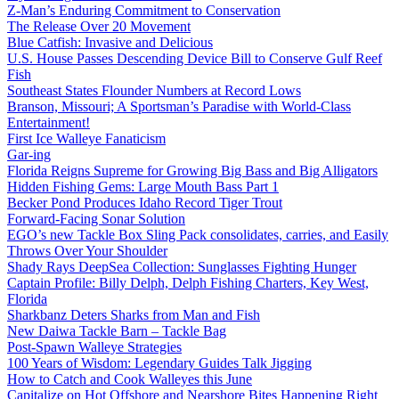
Z-Man’s Enduring Commitment to Conservation
The Release Over 20 Movement
Blue Catfish: Invasive and Delicious
U.S. House Passes Descending Device Bill to Conserve Gulf Reef
Fish
Southeast States Flounder Numbers at Record Lows
Branson, Missouri; A Sportsman’s Paradise with World-Class
Entertainment!
First Ice Walleye Fanaticism
Gar-ing
Florida Reigns Supreme for Growing Big Bass and Big Alligators
Hidden Fishing Gems: Large Mouth Bass Part 1
Becker Pond Produces Idaho Record Tiger Trout
Forward-Facing Sonar Solution
EGO’s new Tackle Box Sling Pack consolidates, carries, and Easily
Throws Over Your Shoulder
Shady Rays DeepSea Collection: Sunglasses Fighting Hunger
Captain Profile: Billy Delph, Delph Fishing Charters, Key West,
Florida
Sharkbanz Deters Sharks from Man and Fish
New Daiwa Tackle Barn – Tackle Bag
Post-Spawn Walleye Strategies
100 Years of Wisdom: Legendary Guides Talk Jigging
How to Catch and Cook Walleyes this June
Capitalize on Hot Offshore and Nearshore Bites Happening Right