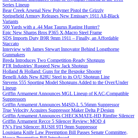
Series Lineup
Bear Creek Arsenal New Polymer Pistol the Grizzly
Springfield Armory Releases New Emissary 1911 All-Black
Variants
500 Yards with a .44 Mag Taurus Raging Hunter?
Epic New Sharps Bros P365 X-Macro Steel Frame
SDS Imports Duty B9R 9mm 1911 – Finally, an Affordable
Staccato
Interview with James Stewart Innovator Behind Longthorne
Gunmakers
Breda Introduces Two Competition-Ready Shotguns
PTR Industries’ Rugged New Jack Shotgun
Holland & Holland: Guns for the Bespoke Shooter
Benelli Adds New 828U Steel to its O/U Shotgun Line
Stevens 555 Sporting Model Shotguns Added to the Over/Under
Lineup
Griffin Armament Announces MGL Lineup of KAC-Compatible
Suppressors
Griffin Armament Announces M4SD-L 5.56mm Suppressor
True Velocity Acquires Suppressor Maker Delta P Design
Griffin Armament Announces CHECKMATE-HD Rimfire Silencer
Griffin Armament Recce 5 Silencer Review: MOD 4
FN’s First Silencer: RUSH 9TI 9mm Suppressor
Louisiana Knife Law Preemption Bill Passes Senate Committee,
House Preemption Bill Introduced