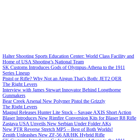
Halter Shooting Sports Education Center: World Class Facility and
Home of USA Shooting’s National Team
SK Customs Introduces Gods of Olympus-Athena to the 1911
Series Lineup
Pistol or Rifle? Why Not an Airgun That’s Both: JET2 QER
The Right Levers
Interview with James Stewart Innovator Behind Longthorne
Gunmakers
Bear Creek Arsenal New Polymer Pistol the Grizzly
The Right Levers
Magpul Releases Hunter Lite Stock – Savage AXIS Short Action
Blaser Introduces New Rimfire Conversion Kits for Blaser R8 Rifle
Zastava USA Unveils New Serbian Under Folder AKs
New PTR Reverse Stretch MP5 – Best of Both Worlds!
Zenith Unleashes New ZF-56 AR/HK Hybrid Rifle