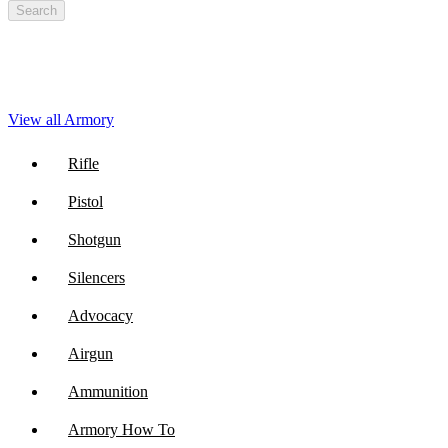
Search
View all Armory
Rifle
Pistol
Shotgun
Silencers
Advocacy
Airgun
Ammunition
Armory How To