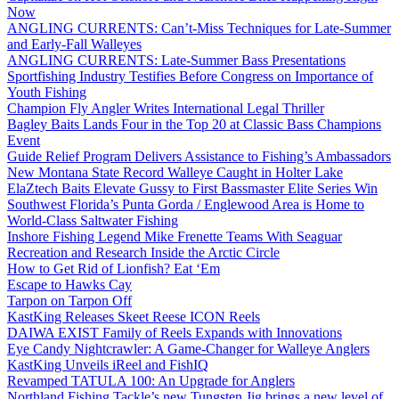
Now
ANGLING CURRENTS: Can’t-Miss Techniques for Late-Summer
and Early-Fall Walleyes
ANGLING CURRENTS: Late-Summer Bass Presentations
Sportfishing Industry Testifies Before Congress on Importance of
Youth Fishing
Champion Fly Angler Writes International Legal Thriller
Bagley Baits Lands Four in the Top 20 at Classic Bass Champions
Event
Guide Relief Program Delivers Assistance to Fishing’s Ambassadors
New Montana State Record Walleye Caught in Holter Lake
ElaZtech Baits Elevate Gussy to First Bassmaster Elite Series Win
Southwest Florida’s Punta Gorda / Englewood Area is Home to
World-Class Saltwater Fishing
Inshore Fishing Legend Mike Frenette Teams With Seaguar
Recreation and Research Inside the Arctic Circle
How to Get Rid of Lionfish? Eat ‘Em
Escape to Hawks Cay
Tarpon on Tarpon Off
KastKing Releases Skeet Reese ICON Reels
DAIWA EXIST Family of Reels Expands with Innovations
Eye Candy Nightcrawler: A Game-Changer for Walleye Anglers
KastKing Unveils iReel and FishIQ
Revamped TATULA 100: An Upgrade for Anglers
Northland Fishing Tackle’s new Tungsten Jig brings a new level of