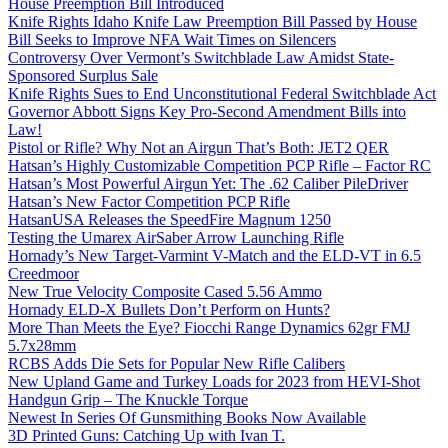
House Preemption Bill Introduced
Knife Rights Idaho Knife Law Preemption Bill Passed by House
Bill Seeks to Improve NFA Wait Times on Silencers
Controversy Over Vermont’s Switchblade Law Amidst State-
Sponsored Surplus Sale
Knife Rights Sues to End Unconstitutional Federal Switchblade Act
Governor Abbott Signs Key Pro-Second Amendment Bills into
Law!
Pistol or Rifle? Why Not an Airgun That’s Both: JET2 QER
Hatsan’s Highly Customizable Competition PCP Rifle – Factor RC
Hatsan’s Most Powerful Airgun Yet: The .62 Caliber PileDriver
Hatsan’s New Factor Competition PCP Rifle
HatsanUSA Releases the SpeedFire Magnum 1250
Testing the Umarex AirSaber Arrow Launching Rifle
Hornady’s New Target-Varmint V-Match and the ELD-VT in 6.5
Creedmoor
New True Velocity Composite Cased 5.56 Ammo
Hornady ELD-X Bullets Don’t Perform on Hunts?
More Than Meets the Eye? Fiocchi Range Dynamics 62gr FMJ
5.7x28mm
RCBS Adds Die Sets for Popular New Rifle Calibers
New Upland Game and Turkey Loads for 2023 from HEVI-Shot
Handgun Grip – The Knuckle Torque
Newest In Series Of Gunsmithing Books Now Available
3D Printed Guns: Catching Up with Ivan T.