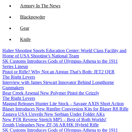
Armory In The News
Blackpowder
Gear
Knife
Halter Shooting Sports Education Center: World Class Facility and
NFA
Home of USA Shooting’s National Team
SK Customs Introduces Gods of Olympus-Athena to the 1911
Optics
Series Lineup
Pistol or Rifle? Why Not an Airgun That’s Both: JET2 QER
The Right Levers
Interview with James Stewart Innovator Behind Longthorne
Gunmakers
Bear Creek Arsenal New Polymer Pistol the Grizzly
The Right Levers
Magpul Releases Hunter Lite Stock – Savage AXIS Short Action
Blaser Introduces New Rimfire Conversion Kits for Blaser R8 Rifle
Zastava USA Unveils New Serbian Under Folder AKs
New PTR Reverse Stretch MP5 – Best of Both Worlds!
Zenith Unleashes New ZF-56 AR/HK Hybrid Rifle
SK Customs Introduces Gods of Olympus-Athena to the 1911