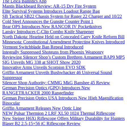
The Leica Ballistics App
Mantis Blackbeard Review: AR-15 Dry Fire System
Elite Survival Systems Introduces Loadout Range Bag
SB Tactical SB22 Chassis System for Ruger 22 Charger and 10/22
Cold Steel Announces the Gunsite Counter Point 1
Bear OPS Introduces New RANCOR IV Pocketknives
Lansky Introduces C-Clip Combo Knife Sharpener
North Dakota: Hearing Held on Concealed Carry Knife Reform Bill
Minnesota: Constitutional Amendment Protecting Knives Introduced
Vermont Switchblade Ban Repeal Introduced
Integrally Suppressed Shotguns from Phoenix Weaponry
Reviewing Silencer Shop’s Custom Brethren Armament BAP9 MP5
SIG Unveils MG 338 at SHOT Show 2020
Innovative Arms Unveils Scorpion EVO SDK
Griffin Armament Unveils Bushwhacker 46 Universal Sound
Suppressor
Silencer Shop Authority: CMMG MkG Banshee 45 Review
German Precision Optics (GPO) Introduces New
RANGETRACKER 2000 Rangefinder
German Precision Optics USA Introduces New High Magnification
Binocular
Griffin Armament Releases New Optic Line
NEW Pulsar Thermion 2 LRF XL50 1024 Thermal Riflescope
New Steiner H6Xi Riflescope Offers Military Durability for Hunters
Blaser B2 2.5-15×56 iC Riflescope Review