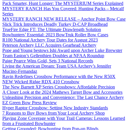
Pack Smarter, Hunt Longer: The MYSTERIUM Series Explained
MYSTERY RANCH Has You Covered: Hunting Packs – Metcalf
Series
MYSTERY RANCH NEW RELEASE – Anchor Point Bow Case
Slick Trick Introduces Deadly Turkey D-CAP Broadhead
TrueFire Edge FT: The Ultimate Drawlength Solution
Bowhunters’ Essential: 2023 BowTruk Roller Bow Cases
R100 National Archery Tour Dates for August 2023
Peterson Archery LLC Acquires Gearhead Archery
Pope and Young bestows Ishi Award upon Archer Luke Brewster
Team Easton’s Gellenthien Doubles at NFAA Roundup
Paige Pearce Wins Gold, Sets 3 National Records
Living the American Dream: Team USA Archery’s Jennifer
Mucino-Fernandaz
Ravin Redefines Crossbow Performance with the New R50X
NEW Wicked Ridge RDX 410 Crossbow
The New Barnett XP Series Crossbows: Affordable Precision
A Closer Look at the 2024 Mathews Target Bow and Accessories
Unleashing Precision and Convenience: The Last Chance Archery
EZ Green Bow Press Review
Hyper Raptor Crossbow: Setting New Industry Standards
7 Reasons to Buy Bows from Your Local Archery Shop
Playing Zone Coverage with Your Trail Cameras: Lessons Learned
from a Frustrated Bowhunter
Getting Grounded: Bowhunting from Pop-up Blinds