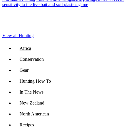
sensitivity to the live bait and soft plastics game
View all Hunting
Africa
Conservation
Gear
Hunting How To
In The News
New Zealand
North American
Recipes