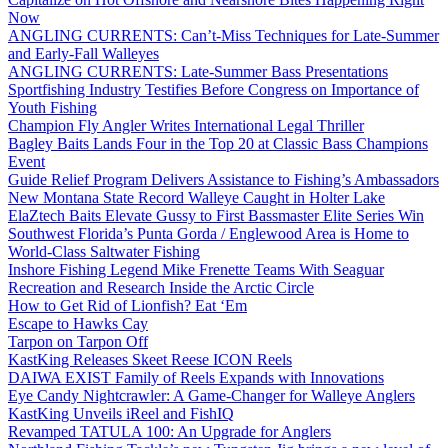
Now
ANGLING CURRENTS: Can’t-Miss Techniques for Late-Summer
and Early-Fall Walleyes
ANGLING CURRENTS: Late-Summer Bass Presentations
Sportfishing Industry Testifies Before Congress on Importance of
Youth Fishing
Champion Fly Angler Writes International Legal Thriller
Bagley Baits Lands Four in the Top 20 at Classic Bass Champions
Event
Guide Relief Program Delivers Assistance to Fishing’s Ambassadors
New Montana State Record Walleye Caught in Holter Lake
ElaZtech Baits Elevate Gussy to First Bassmaster Elite Series Win
Southwest Florida’s Punta Gorda / Englewood Area is Home to
World-Class Saltwater Fishing
Inshore Fishing Legend Mike Frenette Teams With Seaguar
Recreation and Research Inside the Arctic Circle
How to Get Rid of Lionfish? Eat ‘Em
Escape to Hawks Cay
Tarpon on Tarpon Off
KastKing Releases Skeet Reese ICON Reels
DAIWA EXIST Family of Reels Expands with Innovations
Eye Candy Nightcrawler: A Game-Changer for Walleye Anglers
KastKing Unveils iReel and FishIQ
Revamped TATULA 100: An Upgrade for Anglers