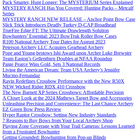
Pack Smarter, Hunt Longer: The MYSTERIUM Series Explained
MYSTERY RANCH Has You Covered: Hunting Packs – Metcalf
Series
MYSTERY RANCH NEW RELEASE – Anchor Point Bow Case
Slick Trick Introduces Deadly Turkey D-CAP Broadhead
TrueFire Edge FT: The Ultimate Drawlength Solution
Bowhunters’ Essential: 2023 BowTruk Roller Bow Cases
R100 National Archery Tour Dates for August 2023
Peterson Archery LLC Acquires Gearhead Archery
Pope and Young bestows Ishi Award upon Archer Luke Brewster
Team Easton’s Gellenthien Doubles at NFAA Roundup
Paige Pearce Wins Gold, Sets 3 National Records
Living the American Dream: Team USA Archery’s Jennifer
Mucino-Fernandaz
Ravin Redefines Crossbow Performance with the New R50X
NEW Wicked Ridge RDX 410 Crossbow
The New Barnett XP Series Crossbows: Affordable Precision
A Closer Look at the 2024 Mathews Target Bow and Accessories
Unleashing Precision and Convenience: The Last Chance Archery
EZ Green Bow Press Review
Hyper Raptor Crossbow: Setting New Industry Standards
7 Reasons to Buy Bows from Your Local Archery Shop
Playing Zone Coverage with Your Trail Cameras: Lessons Learned
from a Frustrated Bowhunter
Getting Grounded: Bowhunting from Pop-up Blinds