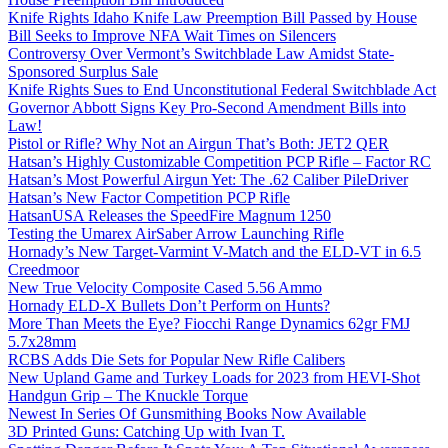
Knife Rights Idaho Knife Law Preemption Bill Passed by House
Bill Seeks to Improve NFA Wait Times on Silencers
Controversy Over Vermont’s Switchblade Law Amidst State-
Sponsored Surplus Sale
Knife Rights Sues to End Unconstitutional Federal Switchblade Act
Governor Abbott Signs Key Pro-Second Amendment Bills into
Law!
Pistol or Rifle? Why Not an Airgun That’s Both: JET2 QER
Hatsan’s Highly Customizable Competition PCP Rifle – Factor RC
Hatsan’s Most Powerful Airgun Yet: The .62 Caliber PileDriver
Hatsan’s New Factor Competition PCP Rifle
HatsanUSA Releases the SpeedFire Magnum 1250
Testing the Umarex AirSaber Arrow Launching Rifle
Hornady’s New Target-Varmint V-Match and the ELD-VT in 6.5
Creedmoor
New True Velocity Composite Cased 5.56 Ammo
Hornady ELD-X Bullets Don’t Perform on Hunts?
More Than Meets the Eye? Fiocchi Range Dynamics 62gr FMJ
5.7x28mm
RCBS Adds Die Sets for Popular New Rifle Calibers
New Upland Game and Turkey Loads for 2023 from HEVI-Shot
Handgun Grip – The Knuckle Torque
Newest In Series Of Gunsmithing Books Now Available
3D Printed Guns: Catching Up with Ivan T.