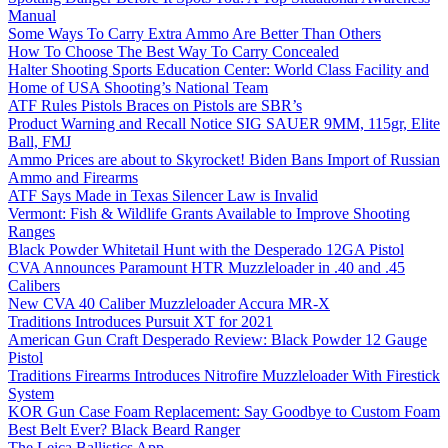
Manual
Some Ways To Carry Extra Ammo Are Better Than Others
How To Choose The Best Way To Carry Concealed
Halter Shooting Sports Education Center: World Class Facility and
Home of USA Shooting’s National Team
ATF Rules Pistols Braces on Pistols are SBR’s
Product Warning and Recall Notice SIG SAUER 9MM, 115gr, Elite
Ball, FMJ
Ammo Prices are about to Skyrocket! Biden Bans Import of Russian
Ammo and Firearms
ATF Says Made in Texas Silencer Law is Invalid
Vermont: Fish & Wildlife Grants Available to Improve Shooting
Ranges
Black Powder Whitetail Hunt with the Desperado 12GA Pistol
CVA Announces Paramount HTR Muzzleloader in .40 and .45
Calibers
New CVA 40 Caliber Muzzleloader Accura MR-X
Traditions Introduces Pursuit XT for 2021
American Gun Craft Desperado Review: Black Powder 12 Gauge
Pistol
Traditions Firearms Introduces Nitrofire Muzzleloader With Firestick
System
KOR Gun Case Foam Replacement: Say Goodbye to Custom Foam
Best Belt Ever? Black Beard Ranger
The Leica Ballistics App