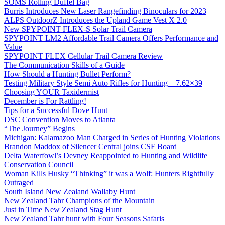
SOMS Rolling Duffel Bag
Burris Introduces New Laser Rangefinding Binoculars for 2023
ALPS OutdoorZ Introduces the Upland Game Vest X 2.0
New SPYPOINT FLEX-S Solar Trail Camera
SPYPOINT LM2 Affordable Trail Camera Offers Performance and
Value
SPYPOINT FLEX Cellular Trail Camera Review
The Communication Skills of a Guide
How Should a Hunting Bullet Perform?
Testing Military Style Semi Auto Rifles for Hunting – 7.62×39
Choosing YOUR Taxidermist
December is For Rattling!
Tips for a Successful Dove Hunt
DSC Convention Moves to Atlanta
“The Journey” Begins
Michigan: Kalamazoo Man Charged in Series of Hunting Violations
Brandon Maddox of Silencer Central joins CSF Board
Delta Waterfowl’s Devney Reappointed to Hunting and Wildlife
Conservation Council
Woman Kills Husky “Thinking” it was a Wolf: Hunters Rightfully
Outraged
South Island New Zealand Wallaby Hunt
New Zealand Tahr Champions of the Mountain
Just in Time New Zealand Stag Hunt
New Zealand Tahr hunt with Four Seasons Safaris