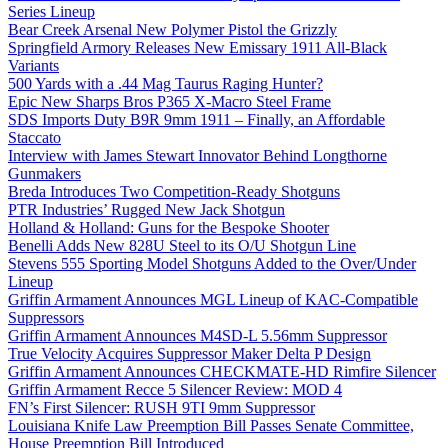
Series Lineup
Bear Creek Arsenal New Polymer Pistol the Grizzly
Springfield Armory Releases New Emissary 1911 All-Black
Variants
500 Yards with a .44 Mag Taurus Raging Hunter?
Epic New Sharps Bros P365 X-Macro Steel Frame
SDS Imports Duty B9R 9mm 1911 – Finally, an Affordable
Staccato
Interview with James Stewart Innovator Behind Longthorne
Gunmakers
Breda Introduces Two Competition-Ready Shotguns
PTR Industries’ Rugged New Jack Shotgun
Holland & Holland: Guns for the Bespoke Shooter
Benelli Adds New 828U Steel to its O/U Shotgun Line
Stevens 555 Sporting Model Shotguns Added to the Over/Under
Lineup
Griffin Armament Announces MGL Lineup of KAC-Compatible
Suppressors
Griffin Armament Announces M4SD-L 5.56mm Suppressor
True Velocity Acquires Suppressor Maker Delta P Design
Griffin Armament Announces CHECKMATE-HD Rimfire Silencer
Griffin Armament Recce 5 Silencer Review: MOD 4
FN’s First Silencer: RUSH 9TI 9mm Suppressor
Louisiana Knife Law Preemption Bill Passes Senate Committee,
House Preemption Bill Introduced