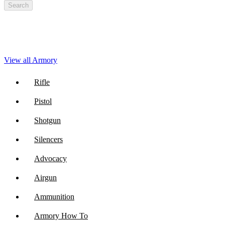
Search
View all Armory
Rifle
Pistol
Shotgun
Silencers
Advocacy
Airgun
Ammunition
Armory How To