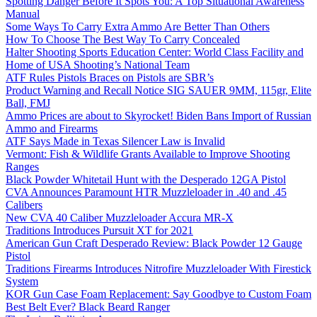
Spotting Danger Before It Spots You: A Top Situational Awareness
Manual
Some Ways To Carry Extra Ammo Are Better Than Others
How To Choose The Best Way To Carry Concealed
Halter Shooting Sports Education Center: World Class Facility and
Home of USA Shooting’s National Team
ATF Rules Pistols Braces on Pistols are SBR’s
Product Warning and Recall Notice SIG SAUER 9MM, 115gr, Elite
Ball, FMJ
Ammo Prices are about to Skyrocket! Biden Bans Import of Russian
Ammo and Firearms
ATF Says Made in Texas Silencer Law is Invalid
Vermont: Fish & Wildlife Grants Available to Improve Shooting
Ranges
Black Powder Whitetail Hunt with the Desperado 12GA Pistol
CVA Announces Paramount HTR Muzzleloader in .40 and .45
Calibers
New CVA 40 Caliber Muzzleloader Accura MR-X
Traditions Introduces Pursuit XT for 2021
American Gun Craft Desperado Review: Black Powder 12 Gauge
Pistol
Traditions Firearms Introduces Nitrofire Muzzleloader With Firestick
System
KOR Gun Case Foam Replacement: Say Goodbye to Custom Foam
Best Belt Ever? Black Beard Ranger