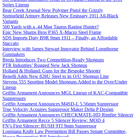
Series Lineup
Bear Creek Arsenal New Polymer Pistol the Grizzly
Springfield Armory Releases New Emissary 1911 All-Black
Variants
500 Yards with a .44 Mag Taurus Raging Hunter?
Epic New Sharps Bros P365 X-Macro Steel Frame
SDS Imports Duty B9R 9mm 1911 – Finally, an Affordable
Staccato
Interview with James Stewart Innovator Behind Longthorne
Gunmakers
Breda Introduces Two Competition-Ready Shotguns
PTR Industries’ Rugged New Jack Shotgun
Holland & Holland: Guns for the Bespoke Shooter
Benelli Adds New 828U Steel to its O/U Shotgun Line
Stevens 555 Sporting Model Shotguns Added to the Over/Under
Lineup
Griffin Armament Announces MGL Lineup of KAC-Compatible
Suppressors
Griffin Armament Announces M4SD-L 5.56mm Suppressor
True Velocity Acquires Suppressor Maker Delta P Design
Griffin Armament Announces CHECKMATE-HD Rimfire Silencer
Griffin Armament Recce 5 Silencer Review: MOD 4
FN’s First Silencer: RUSH 9TI 9mm Suppressor
Louisiana Knife Law Preemption Bill Passes Senate Committee,
House Preemption Bill Introduced