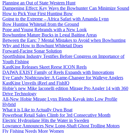
Planning an Out of State Western Hunt
Dampening Effect: Key Ways the Bowhunter Can Minimize Sound
How to Pick Your First Hunting Bow
Going to the Extreme – Africa Safari with Amanda Lynn
Bow Hunting Whitetail from the Ground
Pope and Young Rebrands with a New Look
Bowhunting Mature Bucks in Legal Baiting Areas
Between the Ears: 7 Mental Mistakes to Avoid when Bowhunting
Why and How to Bowhunt Whitetail Does
Forward-Facing Sonar Solution
Sportfishing Industry Testifies Before Congress on Importance of
Youth Fishing
KastKing Releases Skeet Reese ICON Reels
DAIWA EXIST Family of Reels Expands with Innovations
Eye Candy Nightcrawler: A Game-Changer for Walleye Anglers
KastKing Unveils iReel and FishIQ
Hobie’s new Mike Iaconelli edition Mirage Pro Angler 14 with 360
Drive Technology
All-New Hobie Mirage Lynx Blends Kayak into Low Profile
Hybrid
What it is Like to Actually Own Boat
Powerboat Retail Sales Climb for 3rd Consecutive Month
Electric Hydroplane Hits the Water in Sweden
Lowrance Announces New Long-Shaft Ghost Trolling Motors
Fly Fishing Needs More Women