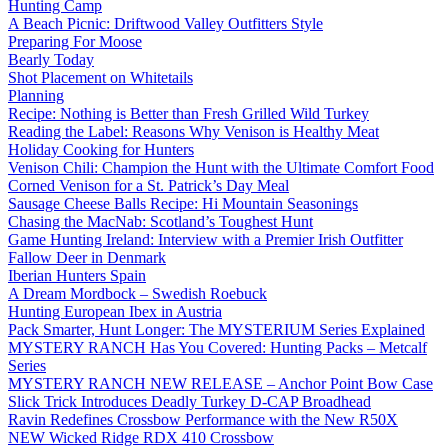
Hunting Camp
A Beach Picnic: Driftwood Valley Outfitters Style
Preparing For Moose
Bearly Today
Shot Placement on Whitetails
Planning
Recipe: Nothing is Better than Fresh Grilled Wild Turkey
Reading the Label: Reasons Why Venison is Healthy Meat
Holiday Cooking for Hunters
Venison Chili: Champion the Hunt with the Ultimate Comfort Food
Corned Venison for a St. Patrick’s Day Meal
Sausage Cheese Balls Recipe: Hi Mountain Seasonings
Chasing the MacNab: Scotland’s Toughest Hunt
Game Hunting Ireland: Interview with a Premier Irish Outfitter
Fallow Deer in Denmark
Iberian Hunters Spain
A Dream Mordbock – Swedish Roebuck
Hunting European Ibex in Austria
Pack Smarter, Hunt Longer: The MYSTERIUM Series Explained
MYSTERY RANCH Has You Covered: Hunting Packs – Metcalf
Series
MYSTERY RANCH NEW RELEASE – Anchor Point Bow Case
Slick Trick Introduces Deadly Turkey D-CAP Broadhead
Ravin Redefines Crossbow Performance with the New R50X
NEW Wicked Ridge RDX 410 Crossbow