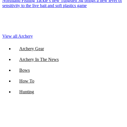
Northland Fishing Tackle’s new Tungsten Jig brings a new level of
sensitivity to the live bait and soft plastics game
View all Archery
Archery Gear
Archery In The News
Bows
How To
Hunting