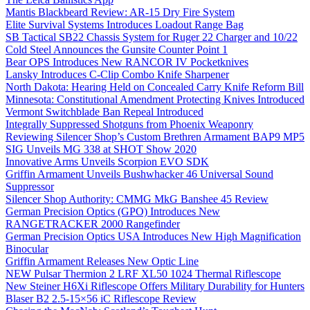
Mantis Blackbeard Review: AR-15 Dry Fire System
Elite Survival Systems Introduces Loadout Range Bag
SB Tactical SB22 Chassis System for Ruger 22 Charger and 10/22
Cold Steel Announces the Gunsite Counter Point 1
Bear OPS Introduces New RANCOR IV Pocketknives
Lansky Introduces C-Clip Combo Knife Sharpener
North Dakota: Hearing Held on Concealed Carry Knife Reform Bill
Minnesota: Constitutional Amendment Protecting Knives Introduced
Vermont Switchblade Ban Repeal Introduced
Integrally Suppressed Shotguns from Phoenix Weaponry
Reviewing Silencer Shop’s Custom Brethren Armament BAP9 MP5
SIG Unveils MG 338 at SHOT Show 2020
Innovative Arms Unveils Scorpion EVO SDK
Griffin Armament Unveils Bushwhacker 46 Universal Sound
Suppressor
Silencer Shop Authority: CMMG MkG Banshee 45 Review
German Precision Optics (GPO) Introduces New
RANGETRACKER 2000 Rangefinder
German Precision Optics USA Introduces New High Magnification
Binocular
Griffin Armament Releases New Optic Line
NEW Pulsar Thermion 2 LRF XL50 1024 Thermal Riflescope
New Steiner H6Xi Riflescope Offers Military Durability for Hunters
Blaser B2 2.5-15×56 iC Riflescope Review