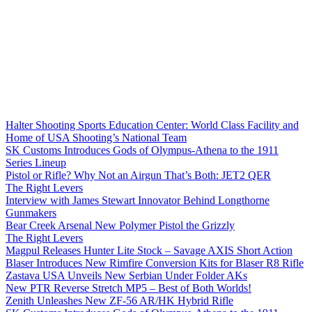
Halter Shooting Sports Education Center: World Class Facility and
Home of USA Shooting’s National Team
SK Customs Introduces Gods of Olympus-Athena to the 1911
Series Lineup
Pistol or Rifle? Why Not an Airgun That’s Both: JET2 QER
The Right Levers
Interview with James Stewart Innovator Behind Longthorne
Gunmakers
Bear Creek Arsenal New Polymer Pistol the Grizzly
The Right Levers
Magpul Releases Hunter Lite Stock – Savage AXIS Short Action
Blaser Introduces New Rimfire Conversion Kits for Blaser R8 Rifle
Zastava USA Unveils New Serbian Under Folder AKs
New PTR Reverse Stretch MP5 – Best of Both Worlds!
Zenith Unleashes New ZF-56 AR/HK Hybrid Rifle