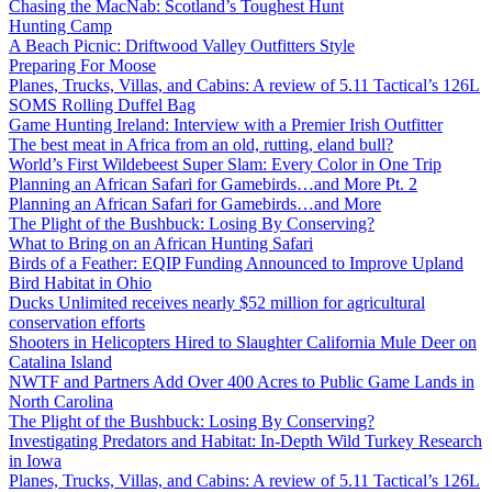
Chasing the MacNab: Scotland’s Toughest Hunt
Hunting Camp
A Beach Picnic: Driftwood Valley Outfitters Style
Preparing For Moose
Planes, Trucks, Villas, and Cabins: A review of 5.11 Tactical’s 126L
SOMS Rolling Duffel Bag
Game Hunting Ireland: Interview with a Premier Irish Outfitter
The best meat in Africa from an old, rutting, eland bull?
World’s First Wildebeest Super Slam: Every Color in One Trip
Planning an African Safari for Gamebirds…and More Pt. 2
Planning an African Safari for Gamebirds…and More
The Plight of the Bushbuck: Losing By Conserving?
What to Bring on an African Hunting Safari
Birds of a Feather: EQIP Funding Announced to Improve Upland
Bird Habitat in Ohio
Ducks Unlimited receives nearly $52 million for agricultural
conservation efforts
Shooters in Helicopters Hired to Slaughter California Mule Deer on
Catalina Island
NWTF and Partners Add Over 400 Acres to Public Game Lands in
North Carolina
The Plight of the Bushbuck: Losing By Conserving?
Investigating Predators and Habitat: In-Depth Wild Turkey Research
in Iowa
Planes, Trucks, Villas, and Cabins: A review of 5.11 Tactical’s 126L