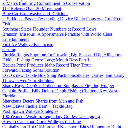
Z-Man’s Enduring Commitment to Conservation
The Release Over 20 Movement
Blue Catfish: Invasive and Delicious
U.S. House Passes Descending Device Bill to Conserve Gulf Reef
Fish
Southeast States Flounder Numbers at Record Lows
Branson, Missouri; A Sportsman’s Paradise with World-Class
Entertainment!
First Ice Walleye Fanaticism
Gar-ing
Florida Reigns Supreme for Growing Big Bass and Big Alligators
Hidden Fishing Gems: Large Mouth Bass Part 1
Becker Pond Produces Idaho Record Tiger Trout
Forward-Facing Sonar Solution
EGO’s new Tackle Box Sling Pack consolidates, carries, and Easily
Throws Over Your Shoulder
Shady Rays DeepSea Collection: Sunglasses Fighting Hunger
Captain Profile: Billy Delph, Delph Fishing Charters, Key West,
Florida
Sharkbanz Deters Sharks from Man and Fish
New Daiwa Tackle Barn – Tackle Bag
Post-Spawn Walleye Strategies
100 Years of Wisdom: Legendary Guides Talk Jigging
How to Catch and Cook Walleyes this June
Capitalize on Hot Offshore and Nearshore Bites Happening Right