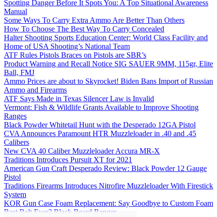
Spotting Danger Before It Spots You: A Top Situational Awareness
Manual
Some Ways To Carry Extra Ammo Are Better Than Others
How To Choose The Best Way To Carry Concealed
Halter Shooting Sports Education Center: World Class Facility and
Home of USA Shooting’s National Team
ATF Rules Pistols Braces on Pistols are SBR’s
Product Warning and Recall Notice SIG SAUER 9MM, 115gr, Elite
Ball, FMJ
Ammo Prices are about to Skyrocket! Biden Bans Import of Russian
Ammo and Firearms
ATF Says Made in Texas Silencer Law is Invalid
Vermont: Fish & Wildlife Grants Available to Improve Shooting
Ranges
Black Powder Whitetail Hunt with the Desperado 12GA Pistol
CVA Announces Paramount HTR Muzzleloader in .40 and .45
Calibers
New CVA 40 Caliber Muzzleloader Accura MR-X
Traditions Introduces Pursuit XT for 2021
American Gun Craft Desperado Review: Black Powder 12 Gauge
Pistol
Traditions Firearms Introduces Nitrofire Muzzleloader With Firestick
System
KOR Gun Case Foam Replacement: Say Goodbye to Custom Foam
Best Belt Ever? Black Beard Ranger