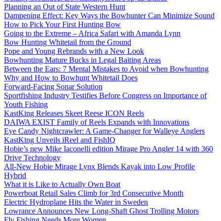
Planning an Out of State Western Hunt
Dampening Effect: Key Ways the Bowhunter Can Minimize Sound
How to Pick Your First Hunting Bow
Going to the Extreme – Africa Safari with Amanda Lynn
Bow Hunting Whitetail from the Ground
Pope and Young Rebrands with a New Look
Bowhunting Mature Bucks in Legal Baiting Areas
Between the Ears: 7 Mental Mistakes to Avoid when Bowhunting
Why and How to Bowhunt Whitetail Does
Forward-Facing Sonar Solution
Sportfishing Industry Testifies Before Congress on Importance of
Youth Fishing
KastKing Releases Skeet Reese ICON Reels
DAIWA EXIST Family of Reels Expands with Innovations
Eye Candy Nightcrawler: A Game-Changer for Walleye Anglers
KastKing Unveils iReel and FishIQ
Hobie’s new Mike Iaconelli edition Mirage Pro Angler 14 with 360
Drive Technology
All-New Hobie Mirage Lynx Blends Kayak into Low Profile
Hybrid
What it is Like to Actually Own Boat
Powerboat Retail Sales Climb for 3rd Consecutive Month
Electric Hydroplane Hits the Water in Sweden
Lowrance Announces New Long-Shaft Ghost Trolling Motors
Fly Fishing Needs More Women