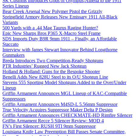
SK Customs Introduces Gods of Olympus-Athena to the 1911
Series Lineup
Bear Creek Arsenal New Polymer Pistol the Grizzly
Springfield Armory Releases New Emissary 1911 All-Black
Variants
500 Yards with a .44 Mag Taurus Raging Hunter?
Epic New Sharps Bros P365 X-Macro Steel Frame
SDS Imports Duty B9R 9mm 1911 – Finally, an Affordable
Staccato
Interview with James Stewart Innovator Behind Longthorne
Gunmakers
Breda Introduces Two Competition-Ready Shotguns
PTR Industries’ Rugged New Jack Shotgun
Holland & Holland: Guns for the Bespoke Shooter
Benelli Adds New 828U Steel to its O/U Shotgun Line
Stevens 555 Sporting Model Shotguns Added to the Over/Under
Lineup
Griffin Armament Announces MGL Lineup of KAC-Compatible
Suppressors
Griffin Armament Announces M4SD-L 5.56mm Suppressor
True Velocity Acquires Suppressor Maker Delta P Design
Griffin Armament Announces CHECKMATE-HD Rimfire Silencer
Griffin Armament Recce 5 Silencer Review: MOD 4
FN’s First Silencer: RUSH 9TI 9mm Suppressor
Louisiana Knife Law Preemption Bill Passes Senate Committee,