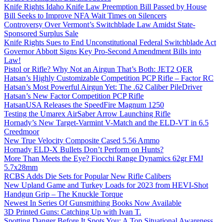
Knife Rights Idaho Knife Law Preemption Bill Passed by House
Bill Seeks to Improve NFA Wait Times on Silencers
Controversy Over Vermont’s Switchblade Law Amidst State-
Sponsored Surplus Sale
Knife Rights Sues to End Unconstitutional Federal Switchblade Act
Governor Abbott Signs Key Pro-Second Amendment Bills into
Law!
Pistol or Rifle? Why Not an Airgun That’s Both: JET2 QER
Hatsan’s Highly Customizable Competition PCP Rifle – Factor RC
Hatsan’s Most Powerful Airgun Yet: The .62 Caliber PileDriver
Hatsan’s New Factor Competition PCP Rifle
HatsanUSA Releases the SpeedFire Magnum 1250
Testing the Umarex AirSaber Arrow Launching Rifle
Hornady’s New Target-Varmint V-Match and the ELD-VT in 6.5
Creedmoor
New True Velocity Composite Cased 5.56 Ammo
Hornady ELD-X Bullets Don’t Perform on Hunts?
More Than Meets the Eye? Fiocchi Range Dynamics 62gr FMJ
5.7x28mm
RCBS Adds Die Sets for Popular New Rifle Calibers
New Upland Game and Turkey Loads for 2023 from HEVI-Shot
Handgun Grip – The Knuckle Torque
Newest In Series Of Gunsmithing Books Now Available
3D Printed Guns: Catching Up with Ivan T.
Spotting Danger Before It Spots You: A Top Situational Awareness