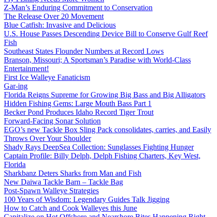
Z-Man’s Enduring Commitment to Conservation
The Release Over 20 Movement
Blue Catfish: Invasive and Delicious
U.S. House Passes Descending Device Bill to Conserve Gulf Reef
Fish
Southeast States Flounder Numbers at Record Lows
Branson, Missouri; A Sportsman’s Paradise with World-Class
Entertainment!
First Ice Walleye Fanaticism
Gar-ing
Florida Reigns Supreme for Growing Big Bass and Big Alligators
Hidden Fishing Gems: Large Mouth Bass Part 1
Becker Pond Produces Idaho Record Tiger Trout
Forward-Facing Sonar Solution
EGO’s new Tackle Box Sling Pack consolidates, carries, and Easily
Throws Over Your Shoulder
Shady Rays DeepSea Collection: Sunglasses Fighting Hunger
Captain Profile: Billy Delph, Delph Fishing Charters, Key West,
Florida
Sharkbanz Deters Sharks from Man and Fish
New Daiwa Tackle Barn – Tackle Bag
Post-Spawn Walleye Strategies
100 Years of Wisdom: Legendary Guides Talk Jigging
How to Catch and Cook Walleyes this June
Capitalize on Hot Offshore and Nearshore Bites Happening Right