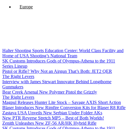
Europe
Halter Shooting Sports Education Center: World Class Facility and
Home of USA Shooting’s National Team
SK Customs Introduces Gods of Olympus-Athena to the 1911
Series Lineup
Pistol or Rifle? Why Not an Airgun That’s Both: JET2 QER
The Right Levers
Interview with James Stewart Innovator Behind Longthorne
Gunmakers
Bear Creek Arsenal New Polymer Pistol the Grizzly
The Right Levers
Magpul Releases Hunter Lite Stock – Savage AXIS Short Action
Blaser Introduces New Rimfire Conversion Kits for Blaser R8 Rifle
Zastava USA Unveils New Serbian Under Folder AKs
New PTR Reverse Stretch MP5 – Best of Both Worlds!
Zenith Unleashes New ZF-56 AR/HK Hybrid Rifle
SK Customs Introduces Gods of Olympus-Athena to the 1911