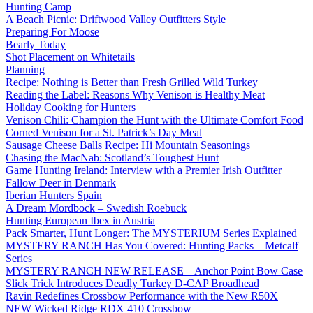
Hunting Camp
A Beach Picnic: Driftwood Valley Outfitters Style
Preparing For Moose
Bearly Today
Shot Placement on Whitetails
Planning
Recipe: Nothing is Better than Fresh Grilled Wild Turkey
Reading the Label: Reasons Why Venison is Healthy Meat
Holiday Cooking for Hunters
Venison Chili: Champion the Hunt with the Ultimate Comfort Food
Corned Venison for a St. Patrick’s Day Meal
Sausage Cheese Balls Recipe: Hi Mountain Seasonings
Chasing the MacNab: Scotland’s Toughest Hunt
Game Hunting Ireland: Interview with a Premier Irish Outfitter
Fallow Deer in Denmark
Iberian Hunters Spain
A Dream Mordbock – Swedish Roebuck
Hunting European Ibex in Austria
Pack Smarter, Hunt Longer: The MYSTERIUM Series Explained
MYSTERY RANCH Has You Covered: Hunting Packs – Metcalf
Series
MYSTERY RANCH NEW RELEASE – Anchor Point Bow Case
Slick Trick Introduces Deadly Turkey D-CAP Broadhead
Ravin Redefines Crossbow Performance with the New R50X
NEW Wicked Ridge RDX 410 Crossbow