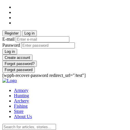
Register
Log in
E-mail
Password
Log in
Create account
Forgot password?
Forgot password
[wppb-recover-password redirect_url="/test"]
Armory
Hunting
Archery
Fishing
Store
About Us