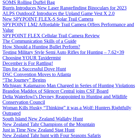
SOMS Rolling Duffel Bag
Burris Introduces New Laser Rangefinding Binoculars for 2023
ALPS OutdoorZ Introduces the Upland Game Vest X 2.0
New SPYPOINT FLEX-S Solar Trail Camera
SPYPOINT LM2 Affordable Trail Camera Offers Performance and
Value
SPYPOINT FLEX Cellular Trail Camera Review
The Communication Skills of a Guide
How Should a Hunting Bullet Perform?
Testing Military Style Semi Auto Rifles for Hunting – 7.62×39
Choosing YOUR Taxidermist
December is For Rattling!
Tips for a Successful Dove Hunt
DSC Convention Moves to Atlanta
“The Journey” Begins
Michigan: Kalamazoo Man Charged in Series of Hunting Violations
Brandon Maddox of Silencer Central joins CSF Board
Delta Waterfowl’s Devney Reappointed to Hunting and Wildlife
Conservation Council
Woman Kills Husky “Thinking” it was a Wolf: Hunters Rightfully
Outraged
South Island New Zealand Wallaby Hunt
New Zealand Tahr Champions of the Mountain
Just in Time New Zealand Stag Hunt
New Zealand Tahr hunt with Four Seasons Safaris