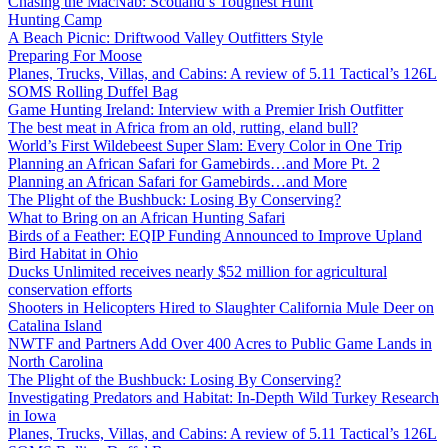
Chasing the MacNab: Scotland’s Toughest Hunt
Hunting Camp
A Beach Picnic: Driftwood Valley Outfitters Style
Preparing For Moose
Planes, Trucks, Villas, and Cabins: A review of 5.11 Tactical’s 126L
SOMS Rolling Duffel Bag
Game Hunting Ireland: Interview with a Premier Irish Outfitter
The best meat in Africa from an old, rutting, eland bull?
World’s First Wildebeest Super Slam: Every Color in One Trip
Planning an African Safari for Gamebirds…and More Pt. 2
Planning an African Safari for Gamebirds…and More
The Plight of the Bushbuck: Losing By Conserving?
What to Bring on an African Hunting Safari
Birds of a Feather: EQIP Funding Announced to Improve Upland
Bird Habitat in Ohio
Ducks Unlimited receives nearly $52 million for agricultural
conservation efforts
Shooters in Helicopters Hired to Slaughter California Mule Deer on
Catalina Island
NWTF and Partners Add Over 400 Acres to Public Game Lands in
North Carolina
The Plight of the Bushbuck: Losing By Conserving?
Investigating Predators and Habitat: In-Depth Wild Turkey Research
in Iowa
Planes, Trucks, Villas, and Cabins: A review of 5.11 Tactical’s 126L