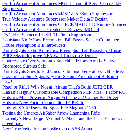
Griffin Armament Announces MGL Lineup of KAC-Compatible
Suppressors
Griffin Armament Announces M4SD-L 5.56mm Suppressor
True Velocity Acquires Suppressor Maker Delta P Design
Griffin Armament Announces CHECKMATE-HD Rimfire Silencer
Griffin Armament Recce 5 Silencer Review: MOD 4
FN’s First Silencer: RUSH 9TI 9mm Suppressor
Louisiana Knife Law Preemption Bill Passes Senate Committee,
House Preemption Bill Introduced
Knife Rights Idaho Knife Law Preemption Bill Passed by House
Bill Seeks to Improve NFA Wait Times on Silencers
Controversy Over Vermont’s Switchblade Law Amidst State-
Sponsored Surplus Sale
Knife Rights Sues to End Unconstitutional Federal Switchblade Act
Governor Abbott Signs Key Pro-Second Amendment Bills into
Law!
Pistol or Rifle? Why Not an Airgun That’s Both: JET2 QER
Hatsan’s Highly Customizable Competition PCP Rifle – Factor RC
Hatsan’s Most Powerful Airgun Yet: The .62 Caliber PileDriver
Hatsan’s New Factor Competition PCP Rifle
HatsanUSA Releases the SpeedFire Magnum 1250
Testing the Umarex AirSaber Arrow Launching Rifle
Hornady’s New Target-Varmint V-Match and the ELD-VT in 6.5
Creedmoor
New True Velocity Composite Cased 5.56 Ammo