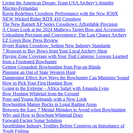
Living the American Dream: Team USA Archery’s Jennifer
Mucino-Fernandaz
Ravin Redefines Crossbow Performance with the New R50X
NEW Wicked Ridge RDX 410 Crossbow
The New Barnett XP Series Crossbows: Affordable Precision
A Closer Look at the 2024 Mathews Target Bow and Accessories
Unleashing Precision and Convenience: The Last Chance Archery
EZ Green Bow Press Review
Hyper Raptor Crossbow: Setting New Industry Standards
7 Reasons to Buy Bows from Your Local Archery Shop
Playing Zone Coverage with Your Trail Cameras: Lessons Learned
from a Frustrated Bowhunter
Getting Grounded: Bowhunting from Pop-up Blinds
Planning an Out of State Western Hunt
Dampening Effect: Key Ways the Bowhunter Can Minimize Sound
How to Pick Your First Hunting Bow
Going to the Extreme – Africa Safari with Amanda Lynn
Bow Hunting Whitetail from the Ground
Pope and Young Rebrands with a New Look
Bowhunting Mature Bucks in Legal Baiting Areas
Between the Ears: 7 Mental Mistakes to Avoid when Bowhunting
Why and How to Bowhunt Whitetail Does
Forward-Facing Sonar Solution
Sportfishing Industry Testifies Before Congress on Importance of
Youth Fishing