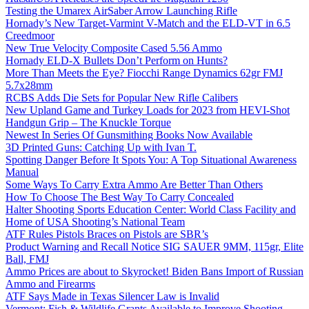
Testing the Umarex AirSaber Arrow Launching Rifle
Hornady’s New Target-Varmint V-Match and the ELD-VT in 6.5
Creedmoor
New True Velocity Composite Cased 5.56 Ammo
Hornady ELD-X Bullets Don’t Perform on Hunts?
More Than Meets the Eye? Fiocchi Range Dynamics 62gr FMJ
5.7x28mm
RCBS Adds Die Sets for Popular New Rifle Calibers
New Upland Game and Turkey Loads for 2023 from HEVI-Shot
Handgun Grip – The Knuckle Torque
Newest In Series Of Gunsmithing Books Now Available
3D Printed Guns: Catching Up with Ivan T.
Spotting Danger Before It Spots You: A Top Situational Awareness
Manual
Some Ways To Carry Extra Ammo Are Better Than Others
How To Choose The Best Way To Carry Concealed
Halter Shooting Sports Education Center: World Class Facility and
Home of USA Shooting’s National Team
ATF Rules Pistols Braces on Pistols are SBR’s
Product Warning and Recall Notice SIG SAUER 9MM, 115gr, Elite
Ball, FMJ
Ammo Prices are about to Skyrocket! Biden Bans Import of Russian
Ammo and Firearms
ATF Says Made in Texas Silencer Law is Invalid
Vermont: Fish & Wildlife Grants Available to Improve Shooting