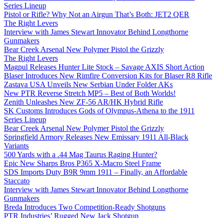
Series Lineup
Pistol or Rifle? Why Not an Airgun That’s Both: JET2 QER
The Right Levers
Interview with James Stewart Innovator Behind Longthorne
Gunmakers
Bear Creek Arsenal New Polymer Pistol the Grizzly
The Right Levers
Magpul Releases Hunter Lite Stock – Savage AXIS Short Action
Blaser Introduces New Rimfire Conversion Kits for Blaser R8 Rifle
Zastava USA Unveils New Serbian Under Folder AKs
New PTR Reverse Stretch MP5 – Best of Both Worlds!
Zenith Unleashes New ZF-56 AR/HK Hybrid Rifle
SK Customs Introduces Gods of Olympus-Athena to the 1911
Series Lineup
Bear Creek Arsenal New Polymer Pistol the Grizzly
Springfield Armory Releases New Emissary 1911 All-Black
Variants
500 Yards with a .44 Mag Taurus Raging Hunter?
Epic New Sharps Bros P365 X-Macro Steel Frame
SDS Imports Duty B9R 9mm 1911 – Finally, an Affordable
Staccato
Interview with James Stewart Innovator Behind Longthorne
Gunmakers
Breda Introduces Two Competition-Ready Shotguns
PTR Industries’ Rugged New Jack Shotgun