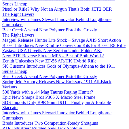
Series Lineup
Pistol or Rifle? Why Not an Airgun That’s Both: JET2 QER
The Right Levers
Interview with James Stewart Innovator Behind Longthorne
Gunmakers
Bear Creek Arsenal New Polymer Pistol the Grizzly
The Right Levers
Magpul Releases Hunter Lite Stock – Savage AXIS Short Action
Blaser Introduces New Rimfire Conversion Kits for Blaser R8 Rifle
Zastava USA Unveils New Serbian Under Folder AKs
New PTR Reverse Stretch MP5 – Best of Both Worlds!
Zenith Unleashes New ZF-56 AR/HK Hybrid Rifle
SK Customs Introduces Gods of Olympus-Athena to the 1911
Series Lineup
Bear Creek Arsenal New Polymer Pistol the Grizzly
Springfield Armory Releases New Emissary 1911 All-Black
Variants
500 Yards with a .44 Mag Taurus Raging Hunter?
Epic New Sharps Bros P365 X-Macro Steel Frame
SDS Imports Duty B9R 9mm 1911 – Finally, an Affordable
Staccato
Interview with James Stewart Innovator Behind Longthorne
Gunmakers
Breda Introduces Two Competition-Ready Shotguns
PTR Industries’ Rugged New Jack Shotgun