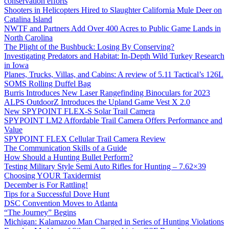
conservation efforts
Shooters in Helicopters Hired to Slaughter California Mule Deer on
Catalina Island
NWTF and Partners Add Over 400 Acres to Public Game Lands in
North Carolina
The Plight of the Bushbuck: Losing By Conserving?
Investigating Predators and Habitat: In-Depth Wild Turkey Research
in Iowa
Planes, Trucks, Villas, and Cabins: A review of 5.11 Tactical’s 126L
SOMS Rolling Duffel Bag
Burris Introduces New Laser Rangefinding Binoculars for 2023
ALPS OutdoorZ Introduces the Upland Game Vest X 2.0
New SPYPOINT FLEX-S Solar Trail Camera
SPYPOINT LM2 Affordable Trail Camera Offers Performance and
Value
SPYPOINT FLEX Cellular Trail Camera Review
The Communication Skills of a Guide
How Should a Hunting Bullet Perform?
Testing Military Style Semi Auto Rifles for Hunting – 7.62×39
Choosing YOUR Taxidermist
December is For Rattling!
Tips for a Successful Dove Hunt
DSC Convention Moves to Atlanta
“The Journey” Begins
Michigan: Kalamazoo Man Charged in Series of Hunting Violations