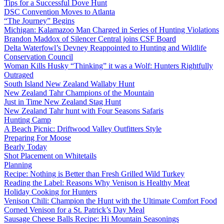
Tips for a Successful Dove Hunt
DSC Convention Moves to Atlanta
“The Journey” Begins
Michigan: Kalamazoo Man Charged in Series of Hunting Violations
Brandon Maddox of Silencer Central joins CSF Board
Delta Waterfowl’s Devney Reappointed to Hunting and Wildlife
Conservation Council
Woman Kills Husky “Thinking” it was a Wolf: Hunters Rightfully
Outraged
South Island New Zealand Wallaby Hunt
New Zealand Tahr Champions of the Mountain
Just in Time New Zealand Stag Hunt
New Zealand Tahr hunt with Four Seasons Safaris
Hunting Camp
A Beach Picnic: Driftwood Valley Outfitters Style
Preparing For Moose
Bearly Today
Shot Placement on Whitetails
Planning
Recipe: Nothing is Better than Fresh Grilled Wild Turkey
Reading the Label: Reasons Why Venison is Healthy Meat
Holiday Cooking for Hunters
Venison Chili: Champion the Hunt with the Ultimate Comfort Food
Corned Venison for a St. Patrick’s Day Meal
Sausage Cheese Balls Recipe: Hi Mountain Seasonings