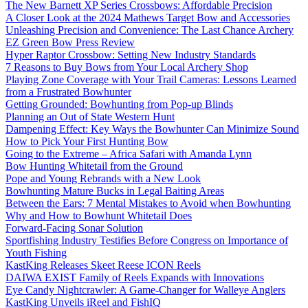
The New Barnett XP Series Crossbows: Affordable Precision
A Closer Look at the 2024 Mathews Target Bow and Accessories
Unleashing Precision and Convenience: The Last Chance Archery
EZ Green Bow Press Review
Hyper Raptor Crossbow: Setting New Industry Standards
7 Reasons to Buy Bows from Your Local Archery Shop
Playing Zone Coverage with Your Trail Cameras: Lessons Learned
from a Frustrated Bowhunter
Getting Grounded: Bowhunting from Pop-up Blinds
Planning an Out of State Western Hunt
Dampening Effect: Key Ways the Bowhunter Can Minimize Sound
How to Pick Your First Hunting Bow
Going to the Extreme – Africa Safari with Amanda Lynn
Bow Hunting Whitetail from the Ground
Pope and Young Rebrands with a New Look
Bowhunting Mature Bucks in Legal Baiting Areas
Between the Ears: 7 Mental Mistakes to Avoid when Bowhunting
Why and How to Bowhunt Whitetail Does
Forward-Facing Sonar Solution
Sportfishing Industry Testifies Before Congress on Importance of
Youth Fishing
KastKing Releases Skeet Reese ICON Reels
DAIWA EXIST Family of Reels Expands with Innovations
Eye Candy Nightcrawler: A Game-Changer for Walleye Anglers
KastKing Unveils iReel and FishIQ