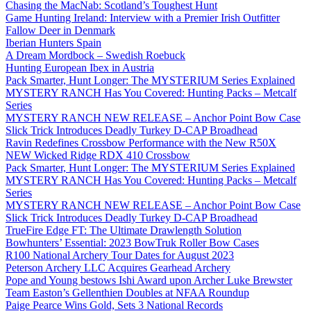
Chasing the MacNab: Scotland’s Toughest Hunt
Game Hunting Ireland: Interview with a Premier Irish Outfitter
Fallow Deer in Denmark
Iberian Hunters Spain
A Dream Mordbock – Swedish Roebuck
Hunting European Ibex in Austria
Pack Smarter, Hunt Longer: The MYSTERIUM Series Explained
MYSTERY RANCH Has You Covered: Hunting Packs – Metcalf
Series
MYSTERY RANCH NEW RELEASE – Anchor Point Bow Case
Slick Trick Introduces Deadly Turkey D-CAP Broadhead
Ravin Redefines Crossbow Performance with the New R50X
NEW Wicked Ridge RDX 410 Crossbow
Pack Smarter, Hunt Longer: The MYSTERIUM Series Explained
MYSTERY RANCH Has You Covered: Hunting Packs – Metcalf
Series
MYSTERY RANCH NEW RELEASE – Anchor Point Bow Case
Slick Trick Introduces Deadly Turkey D-CAP Broadhead
TrueFire Edge FT: The Ultimate Drawlength Solution
Bowhunters’ Essential: 2023 BowTruk Roller Bow Cases
R100 National Archery Tour Dates for August 2023
Peterson Archery LLC Acquires Gearhead Archery
Pope and Young bestows Ishi Award upon Archer Luke Brewster
Team Easton’s Gellenthien Doubles at NFAA Roundup
Paige Pearce Wins Gold, Sets 3 National Records