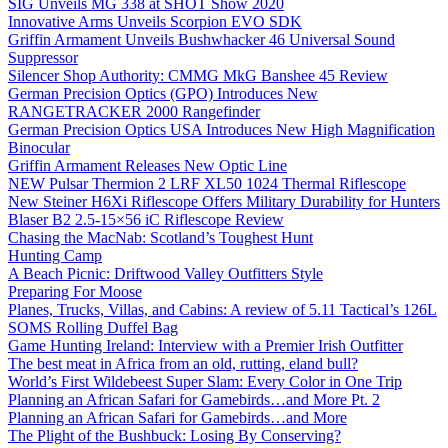
SIG Unveils MG 338 at SHOT Show 2020
Innovative Arms Unveils Scorpion EVO SDK
Griffin Armament Unveils Bushwhacker 46 Universal Sound
Suppressor
Silencer Shop Authority: CMMG MkG Banshee 45 Review
German Precision Optics (GPO) Introduces New
RANGETRACKER 2000 Rangefinder
German Precision Optics USA Introduces New High Magnification
Binocular
Griffin Armament Releases New Optic Line
NEW Pulsar Thermion 2 LRF XL50 1024 Thermal Riflescope
New Steiner H6Xi Riflescope Offers Military Durability for Hunters
Blaser B2 2.5-15×56 iC Riflescope Review
Chasing the MacNab: Scotland’s Toughest Hunt
Hunting Camp
A Beach Picnic: Driftwood Valley Outfitters Style
Preparing For Moose
Planes, Trucks, Villas, and Cabins: A review of 5.11 Tactical’s 126L
SOMS Rolling Duffel Bag
Game Hunting Ireland: Interview with a Premier Irish Outfitter
The best meat in Africa from an old, rutting, eland bull?
World’s First Wildebeest Super Slam: Every Color in One Trip
Planning an African Safari for Gamebirds…and More Pt. 2
Planning an African Safari for Gamebirds…and More
The Plight of the Bushbuck: Losing By Conserving?