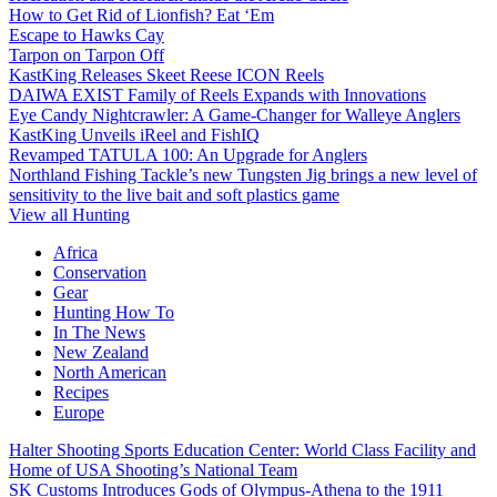
How to Get Rid of Lionfish? Eat ‘Em
Escape to Hawks Cay
Tarpon on Tarpon Off
KastKing Releases Skeet Reese ICON Reels
DAIWA EXIST Family of Reels Expands with Innovations
Eye Candy Nightcrawler: A Game-Changer for Walleye Anglers
KastKing Unveils iReel and FishIQ
Revamped TATULA 100: An Upgrade for Anglers
Northland Fishing Tackle’s new Tungsten Jig brings a new level of
sensitivity to the live bait and soft plastics game
View all Hunting
Africa
Conservation
Gear
Hunting How To
In The News
New Zealand
North American
Recipes
Europe
Halter Shooting Sports Education Center: World Class Facility and
Home of USA Shooting’s National Team
SK Customs Introduces Gods of Olympus-Athena to the 1911