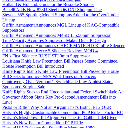
Holland & Holland: Guns for the Bespoke Shooter
Benelli Adds New 828U Steel to its O/U Shotgun Line
Stevens 555 Sporting Model Shotguns Added to the Over/Under
Lineup
Griffin Armament Announces MGL Lineup of KAC-Compatible
Suppressors
Griffin Armament Announces M4SD-L 5.56mm Suppressor
True Velocity Acquires Suppressor Maker Delta P Design
Griffin Armament Announces CHECKMATE-HD Rimfire Silencer
Griffin Armament Recce 5 Silencer Review: MOD 4
FN’s First Silencer: RUSH 9TI 9mm Suppressor
Louisiana Knife Law Preemption Bill Passes Senate Committee,
House Preemption Bill Introduced
Knife Rights Idaho Knife Law Preemption Bill Passed by House
Bill Seeks to Improve NFA Wait Times on Silencers
Controversy Over Vermont’s Switchblade Law Amidst State-
Sponsored Surplus Sale
Knife Rights Sues to End Unconstitutional Federal Switchblade Act
Governor Abbott Signs Key Pro-Second Amendment Bills into
Law!
Pistol or Rifle? Why Not an Airgun That’s Both: JET2 QER
Hatsan’s Highly Customizable Competition PCP Rifle – Factor RC
Hatsan’s Most Powerful Airgun Yet: The .62 Caliber PileDriver
Hatsan’s New Factor Competition PCP Rifle
HatsanUSA Releases the SpeedFire Magnum 1250