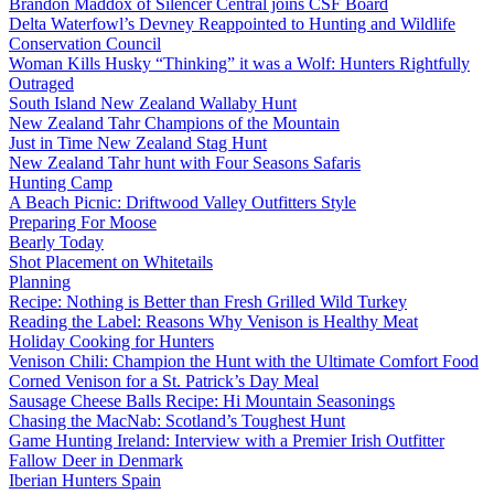
Brandon Maddox of Silencer Central joins CSF Board
Delta Waterfowl’s Devney Reappointed to Hunting and Wildlife
Conservation Council
Woman Kills Husky “Thinking” it was a Wolf: Hunters Rightfully
Outraged
South Island New Zealand Wallaby Hunt
New Zealand Tahr Champions of the Mountain
Just in Time New Zealand Stag Hunt
New Zealand Tahr hunt with Four Seasons Safaris
Hunting Camp
A Beach Picnic: Driftwood Valley Outfitters Style
Preparing For Moose
Bearly Today
Shot Placement on Whitetails
Planning
Recipe: Nothing is Better than Fresh Grilled Wild Turkey
Reading the Label: Reasons Why Venison is Healthy Meat
Holiday Cooking for Hunters
Venison Chili: Champion the Hunt with the Ultimate Comfort Food
Corned Venison for a St. Patrick’s Day Meal
Sausage Cheese Balls Recipe: Hi Mountain Seasonings
Chasing the MacNab: Scotland’s Toughest Hunt
Game Hunting Ireland: Interview with a Premier Irish Outfitter
Fallow Deer in Denmark
Iberian Hunters Spain