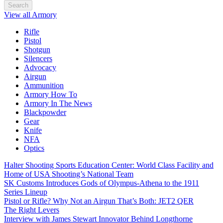
Search
View all Armory
Rifle
Pistol
Shotgun
Silencers
Advocacy
Airgun
Ammunition
Armory How To
Armory In The News
Blackpowder
Gear
Knife
NFA
Optics
Halter Shooting Sports Education Center: World Class Facility and
Home of USA Shooting’s National Team
SK Customs Introduces Gods of Olympus-Athena to the 1911
Series Lineup
Pistol or Rifle? Why Not an Airgun That’s Both: JET2 QER
The Right Levers
Interview with James Stewart Innovator Behind Longthorne