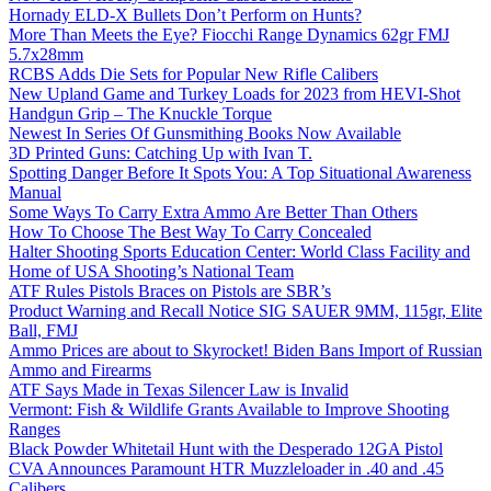
Hornady ELD-X Bullets Don’t Perform on Hunts?
More Than Meets the Eye? Fiocchi Range Dynamics 62gr FMJ
5.7x28mm
RCBS Adds Die Sets for Popular New Rifle Calibers
New Upland Game and Turkey Loads for 2023 from HEVI-Shot
Handgun Grip – The Knuckle Torque
Newest In Series Of Gunsmithing Books Now Available
3D Printed Guns: Catching Up with Ivan T.
Spotting Danger Before It Spots You: A Top Situational Awareness
Manual
Some Ways To Carry Extra Ammo Are Better Than Others
How To Choose The Best Way To Carry Concealed
Halter Shooting Sports Education Center: World Class Facility and
Home of USA Shooting’s National Team
ATF Rules Pistols Braces on Pistols are SBR’s
Product Warning and Recall Notice SIG SAUER 9MM, 115gr, Elite
Ball, FMJ
Ammo Prices are about to Skyrocket! Biden Bans Import of Russian
Ammo and Firearms
ATF Says Made in Texas Silencer Law is Invalid
Vermont: Fish & Wildlife Grants Available to Improve Shooting
Ranges
Black Powder Whitetail Hunt with the Desperado 12GA Pistol
CVA Announces Paramount HTR Muzzleloader in .40 and .45
Calibers