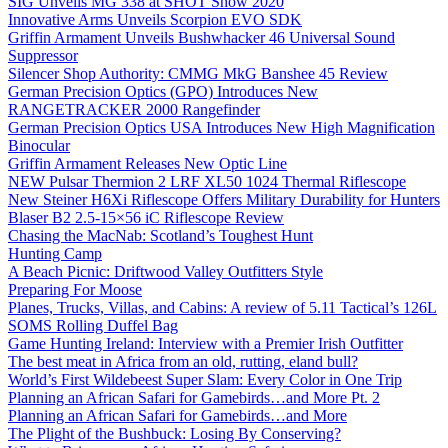
SIG Unveils MG 338 at SHOT Show 2020
Innovative Arms Unveils Scorpion EVO SDK
Griffin Armament Unveils Bushwhacker 46 Universal Sound
Suppressor
Silencer Shop Authority: CMMG MkG Banshee 45 Review
German Precision Optics (GPO) Introduces New
RANGETRACKER 2000 Rangefinder
German Precision Optics USA Introduces New High Magnification
Binocular
Griffin Armament Releases New Optic Line
NEW Pulsar Thermion 2 LRF XL50 1024 Thermal Riflescope
New Steiner H6Xi Riflescope Offers Military Durability for Hunters
Blaser B2 2.5-15×56 iC Riflescope Review
Chasing the MacNab: Scotland’s Toughest Hunt
Hunting Camp
A Beach Picnic: Driftwood Valley Outfitters Style
Preparing For Moose
Planes, Trucks, Villas, and Cabins: A review of 5.11 Tactical’s 126L
SOMS Rolling Duffel Bag
Game Hunting Ireland: Interview with a Premier Irish Outfitter
The best meat in Africa from an old, rutting, eland bull?
World’s First Wildebeest Super Slam: Every Color in One Trip
Planning an African Safari for Gamebirds…and More Pt. 2
Planning an African Safari for Gamebirds…and More
The Plight of the Bushbuck: Losing By Conserving?