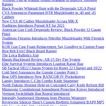
Ranges
Black Powder Whitetail Hunt with the Desperado 12GA Pistol
CVA Announces Paramount HTR Muzzleloader in .40 and .45
Calibers
New CVA 40 Caliber Muzzleloader Accura MR-X
Traditions Introduces Pursuit XT for 2021
American Gun Craft Desperado Review: Black Powder 12 Gauge
Pistol
Traditions Firearms Introduces Nitrofire Muzzleloader With Firestick
System
KOR Gun Case Foam Replacement: Say Goodbye to Custom Foam
Best Belt Ever? Black Beard Ranger
The Leica Ballistics App
Mantis Blackbeard Review: AR-15 Dry Fire System
Elite Survival Systems Introduces Loadout Range Bag
SB Tactical SB22 Chassis System for Ruger 22 Charger and 10/22
Cold Steel Announces the Gunsite Counter Point 1
Bear OPS Introduces New RANCOR IV Pocketknives
Lansky Introduces C-Clip Combo Knife Sharpener
North Dakota: Hearing Held on Concealed Carry Knife Reform Bill
Minnesota: Constitutional Amendment Protecting Knives Introduced
Vermont Switchblade Ban Repeal Introduced
Integrally Suppressed Shotguns from Phoenix Weaponry
Reviewing Silencer Shop’s Custom Brethren Armament BAP9 MP5