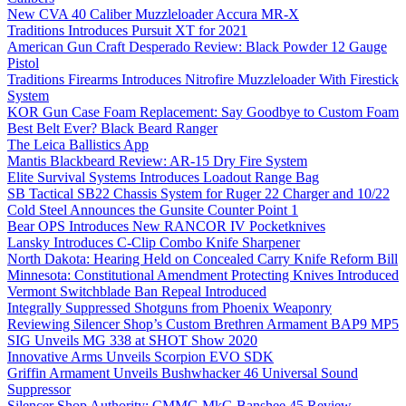
New CVA 40 Caliber Muzzleloader Accura MR-X
Traditions Introduces Pursuit XT for 2021
American Gun Craft Desperado Review: Black Powder 12 Gauge
Pistol
Traditions Firearms Introduces Nitrofire Muzzleloader With Firestick
System
KOR Gun Case Foam Replacement: Say Goodbye to Custom Foam
Best Belt Ever? Black Beard Ranger
The Leica Ballistics App
Mantis Blackbeard Review: AR-15 Dry Fire System
Elite Survival Systems Introduces Loadout Range Bag
SB Tactical SB22 Chassis System for Ruger 22 Charger and 10/22
Cold Steel Announces the Gunsite Counter Point 1
Bear OPS Introduces New RANCOR IV Pocketknives
Lansky Introduces C-Clip Combo Knife Sharpener
North Dakota: Hearing Held on Concealed Carry Knife Reform Bill
Minnesota: Constitutional Amendment Protecting Knives Introduced
Vermont Switchblade Ban Repeal Introduced
Integrally Suppressed Shotguns from Phoenix Weaponry
Reviewing Silencer Shop’s Custom Brethren Armament BAP9 MP5
SIG Unveils MG 338 at SHOT Show 2020
Innovative Arms Unveils Scorpion EVO SDK
Griffin Armament Unveils Bushwhacker 46 Universal Sound
Suppressor
Silencer Shop Authority: CMMG MkG Banshee 45 Review