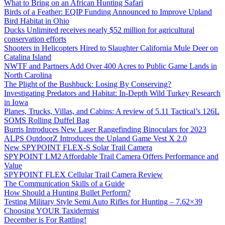
What to Bring on an African Hunting Safari
Birds of a Feather: EQIP Funding Announced to Improve Upland
Bird Habitat in Ohio
Ducks Unlimited receives nearly $52 million for agricultural
conservation efforts
Shooters in Helicopters Hired to Slaughter California Mule Deer on
Catalina Island
NWTF and Partners Add Over 400 Acres to Public Game Lands in
North Carolina
The Plight of the Bushbuck: Losing By Conserving?
Investigating Predators and Habitat: In-Depth Wild Turkey Research
in Iowa
Planes, Trucks, Villas, and Cabins: A review of 5.11 Tactical’s 126L
SOMS Rolling Duffel Bag
Burris Introduces New Laser Rangefinding Binoculars for 2023
ALPS OutdoorZ Introduces the Upland Game Vest X 2.0
New SPYPOINT FLEX-S Solar Trail Camera
SPYPOINT LM2 Affordable Trail Camera Offers Performance and
Value
SPYPOINT FLEX Cellular Trail Camera Review
The Communication Skills of a Guide
How Should a Hunting Bullet Perform?
Testing Military Style Semi Auto Rifles for Hunting – 7.62×39
Choosing YOUR Taxidermist
December is For Rattling!