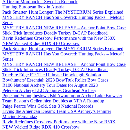
A Dream Mordbock – Swedish Roebuck
Hunting European Ibex in Austria
Pack Smarter, Hunt Longer: The MYSTERIUM Series Explained
MYSTERY RANCH Has You Covered: Hunting Packs – Metcalf
Series
MYSTERY RANCH NEW RELEASE – Anchor Point Bow Case
Slick Trick Introduces Deadly Turkey D-CAP Broadhead
Ravin Redefines Crossbow Performance with the New R50X
NEW Wicked Ridge RDX 410 Crossbow
Pack Smarter, Hunt Longer: The MYSTERIUM Series Explained
MYSTERY RANCH Has You Covered: Hunting Packs – Metcalf
Series
MYSTERY RANCH NEW RELEASE – Anchor Point Bow Case
Slick Trick Introduces Deadly Turkey D-CAP Broadhead
TrueFire Edge FT: The Ultimate Drawlength Solution
Bowhunters’ Essential: 2023 BowTruk Roller Bow Cases
R100 National Archery Tour Dates for August 2023
Peterson Archery LLC Acquires Gearhead Archery
Pope and Young bestows Ishi Award upon Archer Luke Brewster
Team Easton’s Gellenthien Doubles at NFAA Roundup
Paige Pearce Wins Gold, Sets 3 National Records
Living the American Dream: Team USA Archery’s Jennifer
Mucino-Fernandaz
Ravin Redefines Crossbow Performance with the New R50X
NEW Wicked Ridge RDX 410 Crossbow