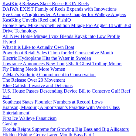
KastKing Releases Skeet Reese ICON Reels
DAIWA EXIST Family of Reels Expands with Innovations
Eye Candy Nightcrawler: A Game-Changer for Walleye Anglers
KastKing Unveils iReel and FishIQ
Hobie’s new Mike Iaconelli edition Mirage Pro Angler 14 with 360
Drive Technology
All-New Hobie Mirage Lynx Blends Kayak into Low Profile
Hybrid
What it is Like to Actually Own Boat
Powerboat Retail Sales Climb for 3rd Consecutive Month
Electric Hydroplane Hits the Water in Sweden
Lowrance Announces New Long-Shaft Ghost Trolling Motors
Fly Fishing Needs More Women
Z-Man’s Enduring Commitment to Conservation
The Release Over 20 Movement
Blue Catfish: Invasive and Delicious
U.S. House Passes Descending Device Bill to Conserve Gulf Reef
Fish
Southeast States Flounder Numbers at Record Lows
Branson, Missouri; A Sportsman’s Paradise with World-Class
Entertainment!
First Ice Walleye Fanaticism
Gar-ing
Florida Reigns Supreme for Growing Big Bass and Big Alligators
Hidden Fishing Gems: Large Mouth Bass Part 1