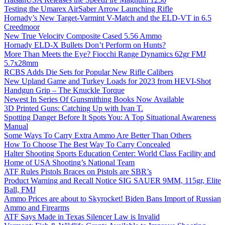
Testing the Umarex AirSaber Arrow Launching Rifle
Hornady’s New Target-Varmint V-Match and the ELD-VT in 6.5
Creedmoor
New True Velocity Composite Cased 5.56 Ammo
Hornady ELD-X Bullets Don’t Perform on Hunts?
More Than Meets the Eye? Fiocchi Range Dynamics 62gr FMJ
5.7x28mm
RCBS Adds Die Sets for Popular New Rifle Calibers
New Upland Game and Turkey Loads for 2023 from HEVI-Shot
Handgun Grip – The Knuckle Torque
Newest In Series Of Gunsmithing Books Now Available
3D Printed Guns: Catching Up with Ivan T.
Spotting Danger Before It Spots You: A Top Situational Awareness
Manual
Some Ways To Carry Extra Ammo Are Better Than Others
How To Choose The Best Way To Carry Concealed
Halter Shooting Sports Education Center: World Class Facility and
Home of USA Shooting’s National Team
ATF Rules Pistols Braces on Pistols are SBR’s
Product Warning and Recall Notice SIG SAUER 9MM, 115gr, Elite
Ball, FMJ
Ammo Prices are about to Skyrocket! Biden Bans Import of Russian
Ammo and Firearms
ATF Says Made in Texas Silencer Law is Invalid