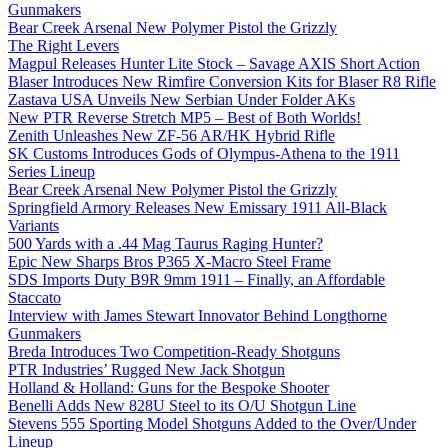
Gunmakers
Bear Creek Arsenal New Polymer Pistol the Grizzly
The Right Levers
Magpul Releases Hunter Lite Stock – Savage AXIS Short Action
Blaser Introduces New Rimfire Conversion Kits for Blaser R8 Rifle
Zastava USA Unveils New Serbian Under Folder AKs
New PTR Reverse Stretch MP5 – Best of Both Worlds!
Zenith Unleashes New ZF-56 AR/HK Hybrid Rifle
SK Customs Introduces Gods of Olympus-Athena to the 1911
Series Lineup
Bear Creek Arsenal New Polymer Pistol the Grizzly
Springfield Armory Releases New Emissary 1911 All-Black
Variants
500 Yards with a .44 Mag Taurus Raging Hunter?
Epic New Sharps Bros P365 X-Macro Steel Frame
SDS Imports Duty B9R 9mm 1911 – Finally, an Affordable
Staccato
Interview with James Stewart Innovator Behind Longthorne
Gunmakers
Breda Introduces Two Competition-Ready Shotguns
PTR Industries’ Rugged New Jack Shotgun
Holland & Holland: Guns for the Bespoke Shooter
Benelli Adds New 828U Steel to its O/U Shotgun Line
Stevens 555 Sporting Model Shotguns Added to the Over/Under
Lineup