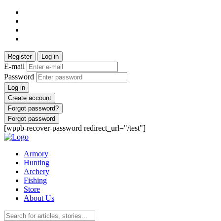
Register
Log in
E-mail
Password
Log in
Create account
Forgot password?
Forgot password
[wppb-recover-password redirect_url="/test"]
Armory
Hunting
Archery
Fishing
Store
About Us