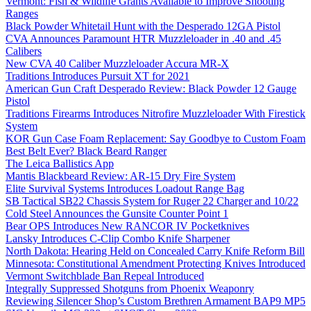
Vermont: Fish & Wildlife Grants Available to Improve Shooting
Ranges
Black Powder Whitetail Hunt with the Desperado 12GA Pistol
CVA Announces Paramount HTR Muzzleloader in .40 and .45
Calibers
New CVA 40 Caliber Muzzleloader Accura MR-X
Traditions Introduces Pursuit XT for 2021
American Gun Craft Desperado Review: Black Powder 12 Gauge
Pistol
Traditions Firearms Introduces Nitrofire Muzzleloader With Firestick
System
KOR Gun Case Foam Replacement: Say Goodbye to Custom Foam
Best Belt Ever? Black Beard Ranger
The Leica Ballistics App
Mantis Blackbeard Review: AR-15 Dry Fire System
Elite Survival Systems Introduces Loadout Range Bag
SB Tactical SB22 Chassis System for Ruger 22 Charger and 10/22
Cold Steel Announces the Gunsite Counter Point 1
Bear OPS Introduces New RANCOR IV Pocketknives
Lansky Introduces C-Clip Combo Knife Sharpener
North Dakota: Hearing Held on Concealed Carry Knife Reform Bill
Minnesota: Constitutional Amendment Protecting Knives Introduced
Vermont Switchblade Ban Repeal Introduced
Integrally Suppressed Shotguns from Phoenix Weaponry
Reviewing Silencer Shop’s Custom Brethren Armament BAP9 MP5