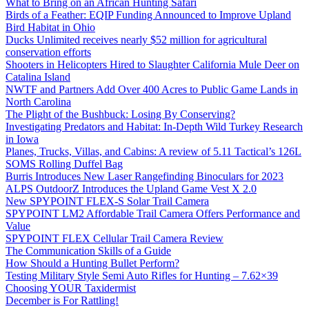
What to Bring on an African Hunting Safari
Birds of a Feather: EQIP Funding Announced to Improve Upland
Bird Habitat in Ohio
Ducks Unlimited receives nearly $52 million for agricultural
conservation efforts
Shooters in Helicopters Hired to Slaughter California Mule Deer on
Catalina Island
NWTF and Partners Add Over 400 Acres to Public Game Lands in
North Carolina
The Plight of the Bushbuck: Losing By Conserving?
Investigating Predators and Habitat: In-Depth Wild Turkey Research
in Iowa
Planes, Trucks, Villas, and Cabins: A review of 5.11 Tactical’s 126L
SOMS Rolling Duffel Bag
Burris Introduces New Laser Rangefinding Binoculars for 2023
ALPS OutdoorZ Introduces the Upland Game Vest X 2.0
New SPYPOINT FLEX-S Solar Trail Camera
SPYPOINT LM2 Affordable Trail Camera Offers Performance and
Value
SPYPOINT FLEX Cellular Trail Camera Review
The Communication Skills of a Guide
How Should a Hunting Bullet Perform?
Testing Military Style Semi Auto Rifles for Hunting – 7.62×39
Choosing YOUR Taxidermist
December is For Rattling!