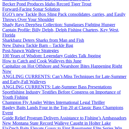
Becker Pond Produces Idaho Record Tiger Trout
Forward-Facing Sonar Solution
EGO’s new Tackle Box Sling Pack consolidates, carries, and Easily
Throws Over Your Shoulder
Shady Rays DeepSea Collection: Sunglasses Fighting Hunger
Captain Profile: Billy Delph, Delph Fishing Charters, Key West,
Florida
Sharkbanz Deters Sharks from Man and Fish
New Daiwa Tackle Barn – Tackle Bag
Post-Spawn Walleye Strategies
100 Years of Wisdom: Legendary Guides Talk Jigging
How to Catch and Cook Walleyes this June
Capitalize on Hot Offshore and Nearshore Bites Happening Right
Now
ANGLING CURRENTS: Can’t-Miss Techniques for Late-Summer
and Early-Fall Walleyes
ANGLING CURRENTS: Late-Summer Bass Presentations
Sportfishing Industry Testifies Before Congress on Importance of
Youth Fishing
Champion Fly Angler Writes International Legal Thriller
Bagley Baits Lands Four in the Top 20 at Classic Bass Champions
Event
Guide Relief Program Delivers Assistance to Fishing’s Ambassadors
New Montana State Record Walleye Caught in Holter Lake
ElaZtech Baits Elevate Gussy to First Bassmaster Elite Series Win