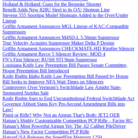
Holland & Holland: Guns for the Bespoke Shooter
Benelli Adds New 828U Steel to its O/U Shotgun Line
Stevens 555 Sporting Model Shotguns Added to the Over/Under
Lineup
Griffin Armament Announces MGL Lineup of KAC-Compatible
Suppressors
Griffin Armament Announces M4SD-L 5.56mm Suppressor
True Velocity Acquires Suppressor Maker Delta P Design
Griffin Armament Announces CHECKMATE-HD Rimfire Silencer
Griffin Armament Recce 5 Silencer Review: MOD 4
FN’s First Silencer: RUSH 9TI 9mm Suppressor
Louisiana Knife Law Preemption Bill Passes Senate Committee,
House Preemption Bill Introduced
Knife Rights Idaho Knife Law Preemption Bill Passed by House
Bill Seeks to Improve NFA Wait Times on Silencers
Controversy Over Vermont’s Switchblade Law Amidst State-
Sponsored Surplus Sale
Knife Rights Sues to End Unconstitutional Federal Switchblade Act
Governor Abbott Signs Key Pro-Second Amendment Bills into
Law!
Pistol or Rifle? Why Not an Airgun That’s Both: JET2 QER
Hatsan’s Highly Customizable Competition PCP Rifle – Factor RC
Hatsan’s Most Powerful Airgun Yet: The .62 Caliber PileDriver
Hatsan’s New Factor Competition PCP Rifle
HatsanUSA Releases the SpeedFire Magnum 1250