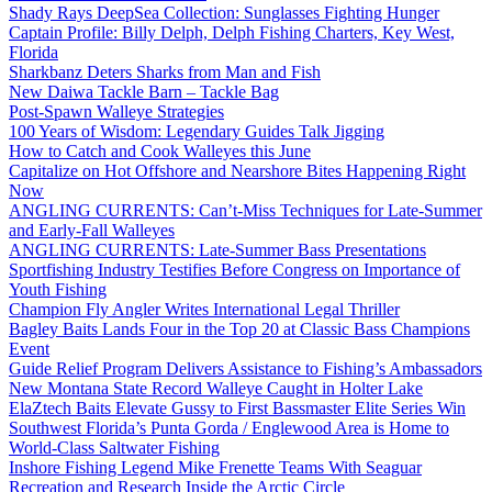
Shady Rays DeepSea Collection: Sunglasses Fighting Hunger
Captain Profile: Billy Delph, Delph Fishing Charters, Key West,
Florida
Sharkbanz Deters Sharks from Man and Fish
New Daiwa Tackle Barn – Tackle Bag
Post-Spawn Walleye Strategies
100 Years of Wisdom: Legendary Guides Talk Jigging
How to Catch and Cook Walleyes this June
Capitalize on Hot Offshore and Nearshore Bites Happening Right
Now
ANGLING CURRENTS: Can’t-Miss Techniques for Late-Summer
and Early-Fall Walleyes
ANGLING CURRENTS: Late-Summer Bass Presentations
Sportfishing Industry Testifies Before Congress on Importance of
Youth Fishing
Champion Fly Angler Writes International Legal Thriller
Bagley Baits Lands Four in the Top 20 at Classic Bass Champions
Event
Guide Relief Program Delivers Assistance to Fishing’s Ambassadors
New Montana State Record Walleye Caught in Holter Lake
ElaZtech Baits Elevate Gussy to First Bassmaster Elite Series Win
Southwest Florida’s Punta Gorda / Englewood Area is Home to
World-Class Saltwater Fishing
Inshore Fishing Legend Mike Frenette Teams With Seaguar
Recreation and Research Inside the Arctic Circle