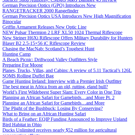
German Precision Optics (GPO) Introduces New
RANGETRACKER 2000 Rangefinder
German Precision Optics USA Introduces New High Magnification
Binocular
Griffin Armament Releases New Optic Line
NEW Pulsar Thermion 2 LRF XL50 1024 Thermal Riflescope
New Steiner H6Xi Riflescope Offers Military Durability for Hunters
Blaser B2 2.5-15×56 iC Riflescope Review
Chasing the MacNab: Scotland’s Toughest Hunt
Hunting Camp
A Beach Picnic: Driftwood Valley Outfitters Style
Preparing For Moose
Planes, Trucks, Villas, and Cabins: A review of 5.11 Tactical’s 126L
SOMS Rolling Duffel Bag
Game Hunting Ireland: Interview with a Premier Irish Outfitter
The best meat in Africa from an old, rutting, eland bull?
World’s First Wildebeest Super Slam: Every Color in One Trip
Planning an African Safari for Gamebirds…and More Pt. 2
Planning an African Safari for Gamebirds…and More
The Plight of the Bushbuck: Losing By Conserving?
What to Bring on an African Hunting Safari
Birds of a Feather: EQIP Funding Announced to Improve Upland
Bird Habitat in Ohio
Ducks Unlimited receives nearly $52 million for agricultural