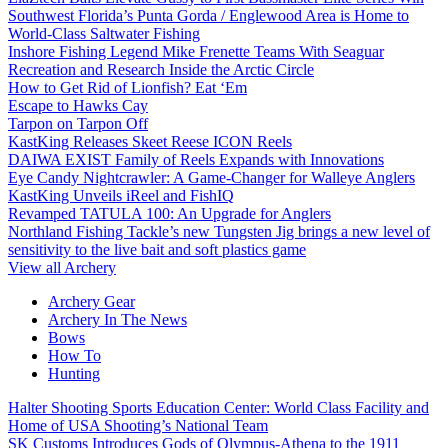
Southwest Florida’s Punta Gorda / Englewood Area is Home to
World-Class Saltwater Fishing
Inshore Fishing Legend Mike Frenette Teams With Seaguar
Recreation and Research Inside the Arctic Circle
How to Get Rid of Lionfish? Eat ‘Em
Escape to Hawks Cay
Tarpon on Tarpon Off
KastKing Releases Skeet Reese ICON Reels
DAIWA EXIST Family of Reels Expands with Innovations
Eye Candy Nightcrawler: A Game-Changer for Walleye Anglers
KastKing Unveils iReel and FishIQ
Revamped TATULA 100: An Upgrade for Anglers
Northland Fishing Tackle’s new Tungsten Jig brings a new level of
sensitivity to the live bait and soft plastics game
View all Archery
Archery Gear
Archery In The News
Bows
How To
Hunting
Halter Shooting Sports Education Center: World Class Facility and
Home of USA Shooting’s National Team
SK Customs Introduces Gods of Olympus-Athena to the 1911