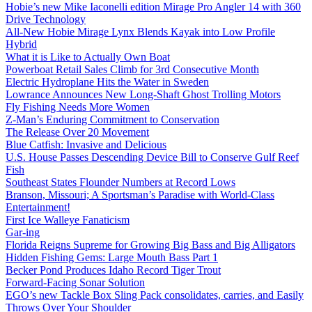
Hobie’s new Mike Iaconelli edition Mirage Pro Angler 14 with 360
Drive Technology
All-New Hobie Mirage Lynx Blends Kayak into Low Profile
Hybrid
What it is Like to Actually Own Boat
Powerboat Retail Sales Climb for 3rd Consecutive Month
Electric Hydroplane Hits the Water in Sweden
Lowrance Announces New Long-Shaft Ghost Trolling Motors
Fly Fishing Needs More Women
Z-Man’s Enduring Commitment to Conservation
The Release Over 20 Movement
Blue Catfish: Invasive and Delicious
U.S. House Passes Descending Device Bill to Conserve Gulf Reef
Fish
Southeast States Flounder Numbers at Record Lows
Branson, Missouri; A Sportsman’s Paradise with World-Class
Entertainment!
First Ice Walleye Fanaticism
Gar-ing
Florida Reigns Supreme for Growing Big Bass and Big Alligators
Hidden Fishing Gems: Large Mouth Bass Part 1
Becker Pond Produces Idaho Record Tiger Trout
Forward-Facing Sonar Solution
EGO’s new Tackle Box Sling Pack consolidates, carries, and Easily
Throws Over Your Shoulder