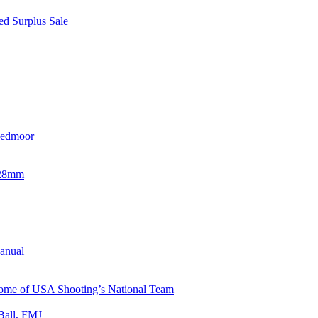
d Surplus Sale
eedmoor
x28mm
Manual
 Home of USA Shooting’s National Team
Ball, FMJ