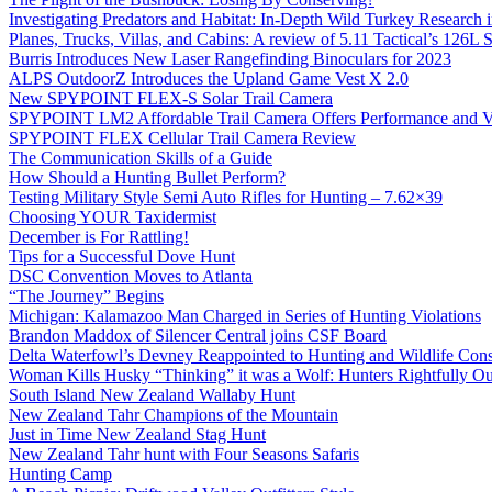
Investigating Predators and Habitat: In-Depth Wild Turkey Research 
Planes, Trucks, Villas, and Cabins: A review of 5.11 Tactical’s 126
Burris Introduces New Laser Rangefinding Binoculars for 2023
ALPS OutdoorZ Introduces the Upland Game Vest X 2.0
New SPYPOINT FLEX-S Solar Trail Camera
SPYPOINT LM2 Affordable Trail Camera Offers Performance and V
SPYPOINT FLEX Cellular Trail Camera Review
The Communication Skills of a Guide
How Should a Hunting Bullet Perform?
Testing Military Style Semi Auto Rifles for Hunting – 7.62×39
Choosing YOUR Taxidermist
December is For Rattling!
Tips for a Successful Dove Hunt
DSC Convention Moves to Atlanta
“The Journey” Begins
Michigan: Kalamazoo Man Charged in Series of Hunting Violations
Brandon Maddox of Silencer Central joins CSF Board
Delta Waterfowl’s Devney Reappointed to Hunting and Wildlife Cons
Woman Kills Husky “Thinking” it was a Wolf: Hunters Rightfully O
South Island New Zealand Wallaby Hunt
New Zealand Tahr Champions of the Mountain
Just in Time New Zealand Stag Hunt
New Zealand Tahr hunt with Four Seasons Safaris
Hunting Camp