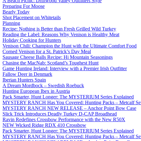
A Beach Picnic: Driftwood Valley Outfitters Style
Preparing For Moose
Bearly Today
Shot Placement on Whitetails
Planning
Recipe: Nothing is Better than Fresh Grilled Wild Turkey
Reading the Label: Reasons Why Venison is Healthy Meat
Holiday Cooking for Hunters
Venison Chili: Champion the Hunt with the Ultimate Comfort Food
Corned Venison for a St. Patrick’s Day Meal
Sausage Cheese Balls Recipe: Hi Mountain Seasonings
Chasing the MacNab: Scotland’s Toughest Hunt
Game Hunting Ireland: Interview with a Premier Irish Outfitter
Fallow Deer in Denmark
Iberian Hunters Spain
A Dream Mordbock – Swedish Roebuck
Hunting European Ibex in Austria
Pack Smarter, Hunt Longer: The MYSTERIUM Series Explained
MYSTERY RANCH Has You Covered: Hunting Packs – Metcalf Ser
MYSTERY RANCH NEW RELEASE – Anchor Point Bow Case
Slick Trick Introduces Deadly Turkey D-CAP Broadhead
Ravin Redefines Crossbow Performance with the New R50X
NEW Wicked Ridge RDX 410 Crossbow
Pack Smarter, Hunt Longer: The MYSTERIUM Series Explained
MYSTERY RANCH Has You Covered: Hunting Packs – Metcalf Ser