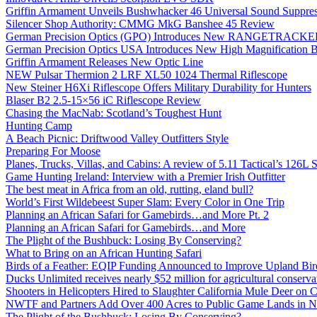
Griffin Armament Unveils Bushwhacker 46 Universal Sound Suppre
Silencer Shop Authority: CMMG MkG Banshee 45 Review
German Precision Optics (GPO) Introduces New RANGETRACKER
German Precision Optics USA Introduces New High Magnification B
Griffin Armament Releases New Optic Line
NEW Pulsar Thermion 2 LRF XL50 1024 Thermal Riflescope
New Steiner H6Xi Riflescope Offers Military Durability for Hunters
Blaser B2 2.5-15×56 iC Riflescope Review
Chasing the MacNab: Scotland’s Toughest Hunt
Hunting Camp
A Beach Picnic: Driftwood Valley Outfitters Style
Preparing For Moose
Planes, Trucks, Villas, and Cabins: A review of 5.11 Tactical’s 126
Game Hunting Ireland: Interview with a Premier Irish Outfitter
The best meat in Africa from an old, rutting, eland bull?
World’s First Wildebeest Super Slam: Every Color in One Trip
Planning an African Safari for Gamebirds…and More Pt. 2
Planning an African Safari for Gamebirds…and More
The Plight of the Bushbuck: Losing By Conserving?
What to Bring on an African Hunting Safari
Birds of a Feather: EQIP Funding Announced to Improve Upland Bird
Ducks Unlimited receives nearly $52 million for agricultural conservat
Shooters in Helicopters Hired to Slaughter California Mule Deer on C
NWTF and Partners Add Over 400 Acres to Public Game Lands in No
The Plight of the Bushbuck: Losing By Conserving?