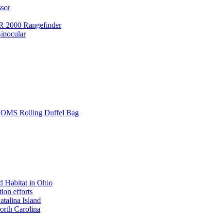
ssor
 2000 Rangefinder
inocular
L SOMS Rolling Duffel Bag
 Habitat in Ohio
ion efforts
atalina Island
rth Carolina