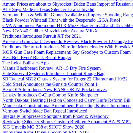
Ammo Prices are about to Skyrocket! Biden Bans Import of Russia
ATF Says Made in Texas Silencer Law is Invalid
Vermont: Fish & Wildlife Grants Available to Improve Shooting Rang
Black Powder Whitetail Hunt with the Desperado 12GA Pistol
CVA Announces Paramount HTR Muzzleloader in .40 and .45 Calibe
New CVA 40 Caliber Muzzleloader Accura MR-X
Traditions Introduces Pursuit XT for 2021
American Gun Craft Desperado Review: Black Powder 12 Gauge Pis
Traditions Firearms Introduces Nitrofire Muzzleloader With Firestick
KOR Gun Case Foam Replacement: Say Goodbye to Custom Foam
Best Belt Ever? Black Beard Ranger
The Leica Ballistics App
Mantis Blackbeard Review: AR-15 Dry Fire System
Elite Survival Systems Introduces Loadout Range Bag
SB Tactical SB22 Chassis System for Ruger 22 Charger and 10/22
Cold Steel Announces the Gunsite Counter Point 1
Bear OPS Introduces New RANCOR IV Pocketknives
Lansky Introduces C-Clip Combo Knife Sharpener
North Dakota: Hearing Held on Concealed Carry Knife Reform Bill
Minnesota: Constitutional Amendment Protecting Knives Introduced
Vermont Switchblade Ban Repeal Introduced
Integrally Suppressed Shotguns from Phoenix Weaponry
Reviewing Silencer Shop’s Custom Brethren Armament BAP9 MP5
SIG Unveils MG 338 at SHOT Show 2020
Innovative Arms Unveils Scorpion EVO SDK