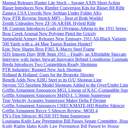
Magpul Releases Hunter Lite Stock – Savage AXIS Short Action
Blaser Introduces New Rimfire Conversion Kits for Blaser R8 Rifle
Zastava USA Unveils New Serbian Under Folder AKs
New PTR Reverse Stretch MP5 – Best of Both Worlds!
Zenith Unleashes New ZF-56 AR/HK Hybrid Rifle
SK Customs Introduces Gods of Olympus-Athena to the 1911 Series
Bear Creek Arsenal New Polymer Pistol the Grizzly
Springfield Armory Releases New Emissary 1911 All-Black Variants
500 Yards with a .44 Mag Taurus Raging Hunter?
Epic New Sharps Bros P365 X-Macro Steel Frame
SDS Imports Duty B9R 9mm 1911 – Finally, an Affordable Staccato
Interview with James Stewart Innovator Behind Longthorne Gunmak
Breda Introduces Two Competition-Ready Shotguns
PTR Industries’ Rugged New Jack Shotgun
Holland & Holland: Guns for the Bespoke Shooter
Benelli Adds New 828U Steel to its O/U Shotgun Line
Stevens 555 Sporting Model Shotguns Added to the Over/Under Lin
Griffin Armament Announces MGL Lineup of KAC-Compatible Supp
Griffin Armament Announces M4SD-L 5.56mm Suppressor
True Velocity Acquires Suppressor Maker Delta P Design
Griffin Armament Announces CHECKMATE-HD Rimfire Silencer
Griffin Armament Recce 5 Silencer Review: MOD 4
FN’s First Silencer: RUSH 9TI 9mm Suppressor
Louisiana Knife Law Preemption Bill Passes Senate Committee, Hous
Knife Rights Idaho Knife Law Preemption Bill Passed by House