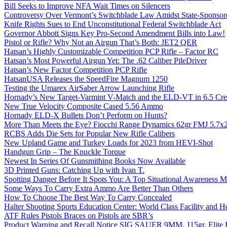
Bill Seeks to Improve NFA Wait Times on Silencers
Controversy Over Vermont’s Switchblade Law Amidst State-Sponsore
Knife Rights Sues to End Unconstitutional Federal Switchblade Act
Governor Abbott Signs Key Pro-Second Amendment Bills into Law!
Pistol or Rifle? Why Not an Airgun That’s Both: JET2 QER
Hatsan’s Highly Customizable Competition PCP Rifle – Factor RC
Hatsan’s Most Powerful Airgun Yet: The .62 Caliber PileDriver
Hatsan’s New Factor Competition PCP Rifle
HatsanUSA Releases the SpeedFire Magnum 1250
Testing the Umarex AirSaber Arrow Launching Rifle
Hornady’s New Target-Varmint V-Match and the ELD-VT in 6.5 Cr
New True Velocity Composite Cased 5.56 Ammo
Hornady ELD-X Bullets Don’t Perform on Hunts?
More Than Meets the Eye? Fiocchi Range Dynamics 62gr FMJ 5.7
RCBS Adds Die Sets for Popular New Rifle Calibers
New Upland Game and Turkey Loads for 2023 from HEVI-Shot
Handgun Grip – The Knuckle Torque
Newest In Series Of Gunsmithing Books Now Available
3D Printed Guns: Catching Up with Ivan T.
Spotting Danger Before It Spots You: A Top Situational Awareness 
Some Ways To Carry Extra Ammo Are Better Than Others
How To Choose The Best Way To Carry Concealed
Halter Shooting Sports Education Center: World Class Facility and
ATF Rules Pistols Braces on Pistols are SBR’s
Product Warning and Recall Notice SIG SAUER 9MM, 115gr, Elite 