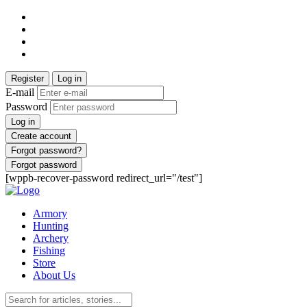
Register
Log in
E-mail
Password
Log in
Create account
Forgot password?
Forgot password
[wppb-recover-password redirect_url="/test"]
Armory
Hunting
Archery
Fishing
Store
About Us