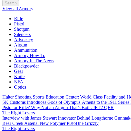
Search
View all Armory
Rifle
Pistol
Shotgun
Silencers
Advocacy
Airgun
Ammunition
Armory How To
Armory In The News
Blackpowder
Gear
Knife
NFA
Optics
Halter Shooting Sports Education Center: World Class Facility and
SK Customs Introduces Gods of Olympus-Athena to the 1911 Series
Pistol or Rifle? Why Not an Airgun That’s Both: JET2 QER
The Right Levers
Interview with James Stewart Innovator Behind Longthorne Gunmak
Bear Creek Arsenal New Polymer Pistol the Grizzly
The Right Levers