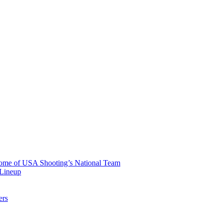
 Home of USA Shooting’s National Team
 Lineup
ers