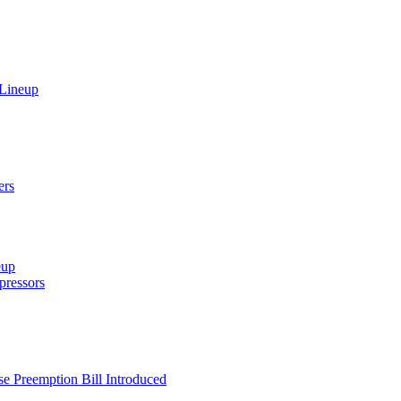
 Lineup
ers
eup
ressors
e Preemption Bill Introduced