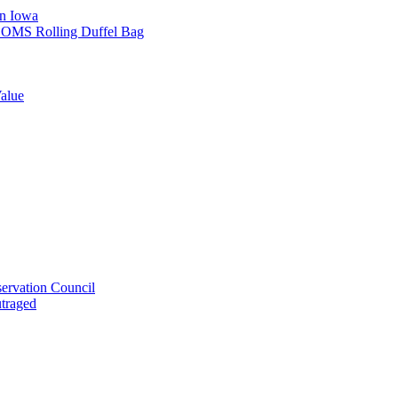
in Iowa
L SOMS Rolling Duffel Bag
alue
ervation Council
utraged