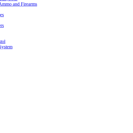
n Ammo and Firearms
es
rs
tol
 System