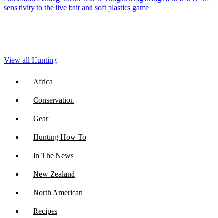
sensitivity to the live bait and soft plastics game
View all Hunting
Africa
Conservation
Gear
Hunting How To
In The News
New Zealand
North American
Recipes