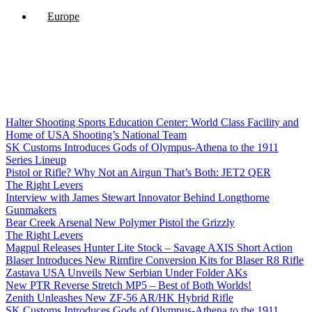
Europe
Halter Shooting Sports Education Center: World Class Facility and
Home of USA Shooting’s National Team
SK Customs Introduces Gods of Olympus-Athena to the 1911
Series Lineup
Pistol or Rifle? Why Not an Airgun That’s Both: JET2 QER
The Right Levers
Interview with James Stewart Innovator Behind Longthorne
Gunmakers
Bear Creek Arsenal New Polymer Pistol the Grizzly
The Right Levers
Magpul Releases Hunter Lite Stock – Savage AXIS Short Action
Blaser Introduces New Rimfire Conversion Kits for Blaser R8 Rifle
Zastava USA Unveils New Serbian Under Folder AKs
New PTR Reverse Stretch MP5 – Best of Both Worlds!
Zenith Unleashes New ZF-56 AR/HK Hybrid Rifle
SK Customs Introduces Gods of Olympus-Athena to the 1911