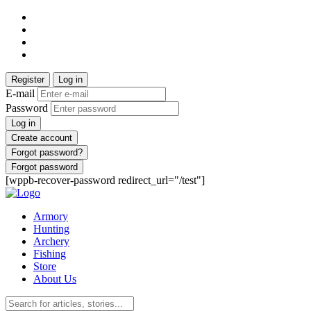
Register
Log in
E-mail
Password
Log in
Create account
Forgot password?
Forgot password
[wppb-recover-password redirect_url="/test"]
Armory
Hunting
Archery
Fishing
Store
About Us