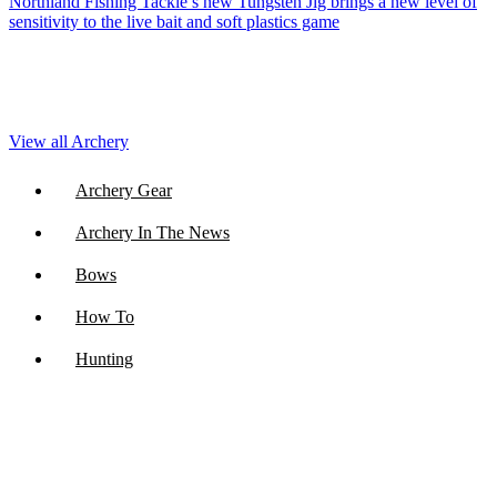
Northland Fishing Tackle’s new Tungsten Jig brings a new level of
sensitivity to the live bait and soft plastics game
View all Archery
Archery Gear
Archery In The News
Bows
How To
Hunting