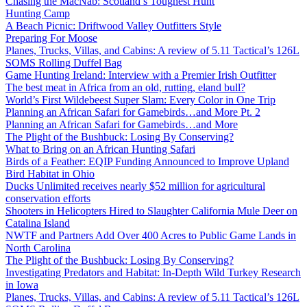
Chasing the MacNab: Scotland’s Toughest Hunt
Hunting Camp
A Beach Picnic: Driftwood Valley Outfitters Style
Preparing For Moose
Planes, Trucks, Villas, and Cabins: A review of 5.11 Tactical’s 126L
SOMS Rolling Duffel Bag
Game Hunting Ireland: Interview with a Premier Irish Outfitter
The best meat in Africa from an old, rutting, eland bull?
World’s First Wildebeest Super Slam: Every Color in One Trip
Planning an African Safari for Gamebirds…and More Pt. 2
Planning an African Safari for Gamebirds…and More
The Plight of the Bushbuck: Losing By Conserving?
What to Bring on an African Hunting Safari
Birds of a Feather: EQIP Funding Announced to Improve Upland
Bird Habitat in Ohio
Ducks Unlimited receives nearly $52 million for agricultural
conservation efforts
Shooters in Helicopters Hired to Slaughter California Mule Deer on
Catalina Island
NWTF and Partners Add Over 400 Acres to Public Game Lands in
North Carolina
The Plight of the Bushbuck: Losing By Conserving?
Investigating Predators and Habitat: In-Depth Wild Turkey Research
in Iowa
Planes, Trucks, Villas, and Cabins: A review of 5.11 Tactical’s 126L