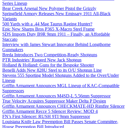
Series Lineup
Bear Creek Arsenal New Polymer Pistol the Grizzly
Springfield Armory Releases New Emissary 1911 All-Black
Variants
500 Yards with a .44 Mag Taurus Raging Hunter?
Epic New Sharps Bros P365 X-Macro Steel Frame
SDS Imports Duty B9R 9mm 1911 – Finally, an Affordable
Staccato
Interview with James Stewart Innovator Behind Longthorne
Gunmakers
Breda Introduces Two Competition-Ready Shotguns
PTR Industries’ Rugged New Jack Shotgun
Holland & Holland: Guns for the Bespoke Shooter
Benelli Adds New 828U Steel to its O/U Shotgun Line
Stevens 555 Sporting Model Shotguns Added to the Over/Under
Lineup
Griffin Armament Announces MGL Lineup of KAC-Compatible
Suppressors
Griffin Armament Announces M4SD-L 5.56mm Suppressor
True Velocity Acquires Suppressor Maker Delta P Design
Griffin Armament Announces CHECKMATE-HD Rimfire Silencer
Griffin Armament Recce 5 Silencer Review: MOD 4
FN’s First Silencer: RUSH 9TI 9mm Suppressor
Louisiana Knife Law Preemption Bill Passes Senate Committee,
House Preemption Bill Introduced