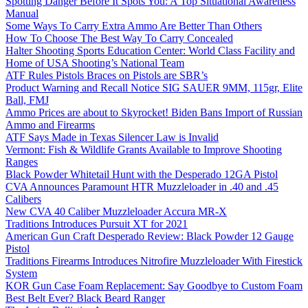
Spotting Danger Before It Spots You: A Top Situational Awareness
Manual
Some Ways To Carry Extra Ammo Are Better Than Others
How To Choose The Best Way To Carry Concealed
Halter Shooting Sports Education Center: World Class Facility and
Home of USA Shooting’s National Team
ATF Rules Pistols Braces on Pistols are SBR’s
Product Warning and Recall Notice SIG SAUER 9MM, 115gr, Elite
Ball, FMJ
Ammo Prices are about to Skyrocket! Biden Bans Import of Russian
Ammo and Firearms
ATF Says Made in Texas Silencer Law is Invalid
Vermont: Fish & Wildlife Grants Available to Improve Shooting
Ranges
Black Powder Whitetail Hunt with the Desperado 12GA Pistol
CVA Announces Paramount HTR Muzzleloader in .40 and .45
Calibers
New CVA 40 Caliber Muzzleloader Accura MR-X
Traditions Introduces Pursuit XT for 2021
American Gun Craft Desperado Review: Black Powder 12 Gauge
Pistol
Traditions Firearms Introduces Nitrofire Muzzleloader With Firestick
System
KOR Gun Case Foam Replacement: Say Goodbye to Custom Foam
Best Belt Ever? Black Beard Ranger