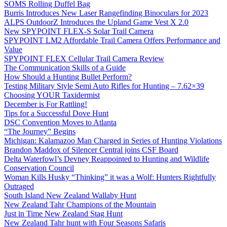
SOMS Rolling Duffel Bag
Burris Introduces New Laser Rangefinding Binoculars for 2023
ALPS OutdoorZ Introduces the Upland Game Vest X 2.0
New SPYPOINT FLEX-S Solar Trail Camera
SPYPOINT LM2 Affordable Trail Camera Offers Performance and
Value
SPYPOINT FLEX Cellular Trail Camera Review
The Communication Skills of a Guide
How Should a Hunting Bullet Perform?
Testing Military Style Semi Auto Rifles for Hunting – 7.62×39
Choosing YOUR Taxidermist
December is For Rattling!
Tips for a Successful Dove Hunt
DSC Convention Moves to Atlanta
“The Journey” Begins
Michigan: Kalamazoo Man Charged in Series of Hunting Violations
Brandon Maddox of Silencer Central joins CSF Board
Delta Waterfowl’s Devney Reappointed to Hunting and Wildlife
Conservation Council
Woman Kills Husky “Thinking” it was a Wolf: Hunters Rightfully
Outraged
South Island New Zealand Wallaby Hunt
New Zealand Tahr Champions of the Mountain
Just in Time New Zealand Stag Hunt
New Zealand Tahr hunt with Four Seasons Safaris