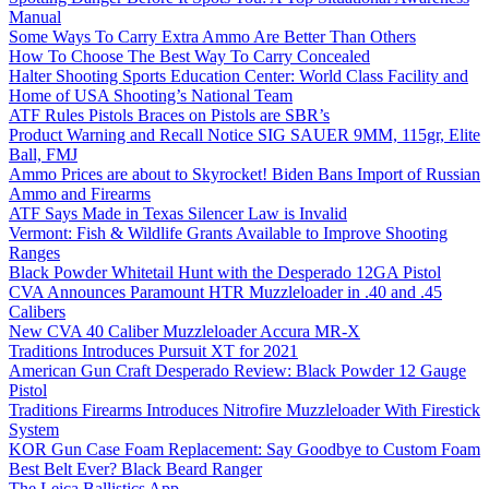
Manual
Some Ways To Carry Extra Ammo Are Better Than Others
How To Choose The Best Way To Carry Concealed
Halter Shooting Sports Education Center: World Class Facility and
Home of USA Shooting’s National Team
ATF Rules Pistols Braces on Pistols are SBR’s
Product Warning and Recall Notice SIG SAUER 9MM, 115gr, Elite
Ball, FMJ
Ammo Prices are about to Skyrocket! Biden Bans Import of Russian
Ammo and Firearms
ATF Says Made in Texas Silencer Law is Invalid
Vermont: Fish & Wildlife Grants Available to Improve Shooting
Ranges
Black Powder Whitetail Hunt with the Desperado 12GA Pistol
CVA Announces Paramount HTR Muzzleloader in .40 and .45
Calibers
New CVA 40 Caliber Muzzleloader Accura MR-X
Traditions Introduces Pursuit XT for 2021
American Gun Craft Desperado Review: Black Powder 12 Gauge
Pistol
Traditions Firearms Introduces Nitrofire Muzzleloader With Firestick
System
KOR Gun Case Foam Replacement: Say Goodbye to Custom Foam
Best Belt Ever? Black Beard Ranger
The Leica Ballistics App