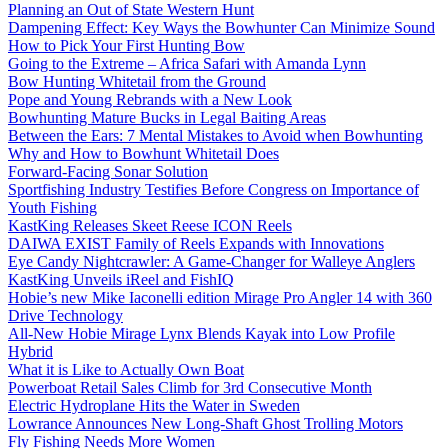
Planning an Out of State Western Hunt
Dampening Effect: Key Ways the Bowhunter Can Minimize Sound
How to Pick Your First Hunting Bow
Going to the Extreme – Africa Safari with Amanda Lynn
Bow Hunting Whitetail from the Ground
Pope and Young Rebrands with a New Look
Bowhunting Mature Bucks in Legal Baiting Areas
Between the Ears: 7 Mental Mistakes to Avoid when Bowhunting
Why and How to Bowhunt Whitetail Does
Forward-Facing Sonar Solution
Sportfishing Industry Testifies Before Congress on Importance of
Youth Fishing
KastKing Releases Skeet Reese ICON Reels
DAIWA EXIST Family of Reels Expands with Innovations
Eye Candy Nightcrawler: A Game-Changer for Walleye Anglers
KastKing Unveils iReel and FishIQ
Hobie’s new Mike Iaconelli edition Mirage Pro Angler 14 with 360
Drive Technology
All-New Hobie Mirage Lynx Blends Kayak into Low Profile
Hybrid
What it is Like to Actually Own Boat
Powerboat Retail Sales Climb for 3rd Consecutive Month
Electric Hydroplane Hits the Water in Sweden
Lowrance Announces New Long-Shaft Ghost Trolling Motors
Fly Fishing Needs More Women