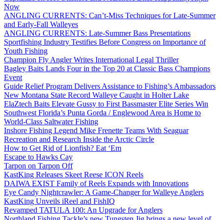
Now
ANGLING CURRENTS: Can’t-Miss Techniques for Late-Summer
and Early-Fall Walleyes
ANGLING CURRENTS: Late-Summer Bass Presentations
Sportfishing Industry Testifies Before Congress on Importance of
Youth Fishing
Champion Fly Angler Writes International Legal Thriller
Bagley Baits Lands Four in the Top 20 at Classic Bass Champions
Event
Guide Relief Program Delivers Assistance to Fishing’s Ambassadors
New Montana State Record Walleye Caught in Holter Lake
ElaZtech Baits Elevate Gussy to First Bassmaster Elite Series Win
Southwest Florida’s Punta Gorda / Englewood Area is Home to
World-Class Saltwater Fishing
Inshore Fishing Legend Mike Frenette Teams With Seaguar
Recreation and Research Inside the Arctic Circle
How to Get Rid of Lionfish? Eat ‘Em
Escape to Hawks Cay
Tarpon on Tarpon Off
KastKing Releases Skeet Reese ICON Reels
DAIWA EXIST Family of Reels Expands with Innovations
Eye Candy Nightcrawler: A Game-Changer for Walleye Anglers
KastKing Unveils iReel and FishIQ
Revamped TATULA 100: An Upgrade for Anglers
Northland Fishing Tackle’s new Tungsten Jig brings a new level of