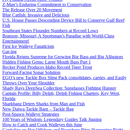
Z-Man’s Enduring Commitment to Conservation
The Release Over 20 Movement
Blue Catfish: Invasive and Delicious
U.S. House Passes Descending Device Bill to Conserve Gulf Reef
Fish
Southeast States Flounder Numbers at Record Lows
Branson, Missouri; A Sportsman’s Paradise with World-Class
Entertainment!
First Ice Walleye Fanaticism
Gar-ing
Florida Reigns Supreme for Growing Big Bass and Big Alligators
Hidden Fishing Gems: Large Mouth Bass Part 1
Becker Pond Produces Idaho Record Tiger Trout
Forward-Facing Sonar Solution
EGO’s new Tackle Box Sling Pack consolidates, carries, and Easily
Throws Over Your Shoulder
Shady Rays DeepSea Collection: Sunglasses Fighting Hunger
Captain Profile: Billy Delph, Delph Fishing Charters, Key West,
Florida
Sharkbanz Deters Sharks from Man and Fish
New Daiwa Tackle Barn – Tackle Bag
Post-Spawn Walleye Strategies
100 Years of Wisdom: Legendary Guides Talk Jigging
How to Catch and Cook Walleyes this June
Capitalize on Hot Offshore and Nearshore Bites Happening Right