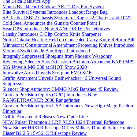
The Leica Ballistics App
Mantis Blackbeard Review: AR-15 Dry Fire System
Elite Survival Systems Introduces Loadout Range Bag
SB Tactical SB22 Chassis System for Ruger 22 Charger and 10/22
Cold Steel Announces the Gunsite Counter Point 1
Bear OPS Introduces New RANCOR IV Pocketknives
Lansky Introduces C-Clip Combo Knife Sharpener
North Dakota: Hearing Held on Concealed Carry Knife Reform Bill
Minnesota: Constitutional Amendment Protecting Knives Introduced
Vermont Switchblade Ban Repeal Introduced
Integrally Suppressed Shotguns from Phoenix Weaponry
Reviewing Silencer Shop’s Custom Brethren Armament BAP9 MP5
SIG Unveils MG 338 at SHOT Show 2020
Innovative Arms Unveils Scorpion EVO SDK
Griffin Armament Unveils Bushwhacker 46 Universal Sound
Suppressor
Silencer Shop Authority: CMMG MkG Banshee 45 Review
German Precision Optics (GPO) Introduces New
RANGETRACKER 2000 Rangefinder
German Precision Optics USA Introduces New High Magnification
Binocular
Griffin Armament Releases New Optic Line
NEW Pulsar Thermion 2 LRF XL50 1024 Thermal Riflescope
New Steiner H6Xi Riflescope Offers Military Durability for Hunters
Blaser B2 2.5-15×56 iC Riflescope Review