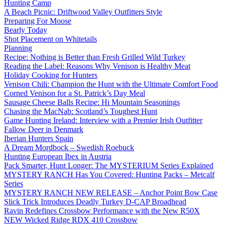
Hunting Camp
A Beach Picnic: Driftwood Valley Outfitters Style
Preparing For Moose
Bearly Today
Shot Placement on Whitetails
Planning
Recipe: Nothing is Better than Fresh Grilled Wild Turkey
Reading the Label: Reasons Why Venison is Healthy Meat
Holiday Cooking for Hunters
Venison Chili: Champion the Hunt with the Ultimate Comfort Food
Corned Venison for a St. Patrick’s Day Meal
Sausage Cheese Balls Recipe: Hi Mountain Seasonings
Chasing the MacNab: Scotland’s Toughest Hunt
Game Hunting Ireland: Interview with a Premier Irish Outfitter
Fallow Deer in Denmark
Iberian Hunters Spain
A Dream Mordbock – Swedish Roebuck
Hunting European Ibex in Austria
Pack Smarter, Hunt Longer: The MYSTERIUM Series Explained
MYSTERY RANCH Has You Covered: Hunting Packs – Metcalf
Series
MYSTERY RANCH NEW RELEASE – Anchor Point Bow Case
Slick Trick Introduces Deadly Turkey D-CAP Broadhead
Ravin Redefines Crossbow Performance with the New R50X
NEW Wicked Ridge RDX 410 Crossbow