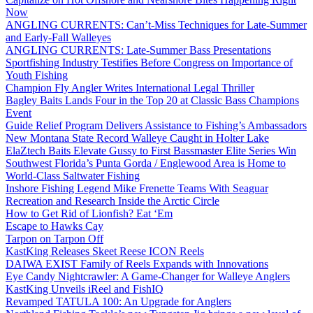
Now
ANGLING CURRENTS: Can’t-Miss Techniques for Late-Summer
and Early-Fall Walleyes
ANGLING CURRENTS: Late-Summer Bass Presentations
Sportfishing Industry Testifies Before Congress on Importance of
Youth Fishing
Champion Fly Angler Writes International Legal Thriller
Bagley Baits Lands Four in the Top 20 at Classic Bass Champions
Event
Guide Relief Program Delivers Assistance to Fishing’s Ambassadors
New Montana State Record Walleye Caught in Holter Lake
ElaZtech Baits Elevate Gussy to First Bassmaster Elite Series Win
Southwest Florida’s Punta Gorda / Englewood Area is Home to
World-Class Saltwater Fishing
Inshore Fishing Legend Mike Frenette Teams With Seaguar
Recreation and Research Inside the Arctic Circle
How to Get Rid of Lionfish? Eat ‘Em
Escape to Hawks Cay
Tarpon on Tarpon Off
KastKing Releases Skeet Reese ICON Reels
DAIWA EXIST Family of Reels Expands with Innovations
Eye Candy Nightcrawler: A Game-Changer for Walleye Anglers
KastKing Unveils iReel and FishIQ
Revamped TATULA 100: An Upgrade for Anglers