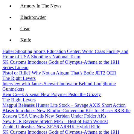
Armory In The News
Blackpowder
Gear
Knife
Halter Shooting Sports Education Center: World Class Facility and
NFA
Home of USA Shooting’s National Team
SK Customs Introduces Gods of Olympus-Athena to the 1911
Optics
Series Lineup
Pistol or Rifle? Why Not an Airgun That’s Both: JET2 QER
The Right Levers
Interview with James Stewart Innovator Behind Longthorne
Gunmakers
Bear Creek Arsenal New Polymer Pistol the Grizzly
The Right Levers
Magpul Releases Hunter Lite Stock – Savage AXIS Short Action
Blaser Introduces New Rimfire Conversion Kits for Blaser R8 Rifle
Zastava USA Unveils New Serbian Under Folder AKs
New PTR Reverse Stretch MP5 – Best of Both Worlds!
Zenith Unleashes New ZF-56 AR/HK Hybrid Rifle
SK Customs Introduces Gods of Olympus-Athena to the 1911