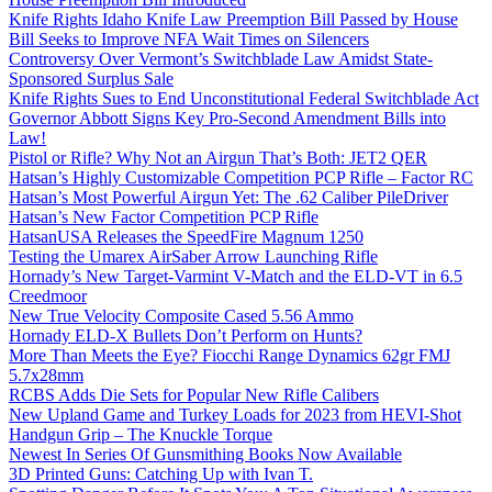
Knife Rights Idaho Knife Law Preemption Bill Passed by House
Bill Seeks to Improve NFA Wait Times on Silencers
Controversy Over Vermont’s Switchblade Law Amidst State-
Sponsored Surplus Sale
Knife Rights Sues to End Unconstitutional Federal Switchblade Act
Governor Abbott Signs Key Pro-Second Amendment Bills into
Law!
Pistol or Rifle? Why Not an Airgun That’s Both: JET2 QER
Hatsan’s Highly Customizable Competition PCP Rifle – Factor RC
Hatsan’s Most Powerful Airgun Yet: The .62 Caliber PileDriver
Hatsan’s New Factor Competition PCP Rifle
HatsanUSA Releases the SpeedFire Magnum 1250
Testing the Umarex AirSaber Arrow Launching Rifle
Hornady’s New Target-Varmint V-Match and the ELD-VT in 6.5
Creedmoor
New True Velocity Composite Cased 5.56 Ammo
Hornady ELD-X Bullets Don’t Perform on Hunts?
More Than Meets the Eye? Fiocchi Range Dynamics 62gr FMJ
5.7x28mm
RCBS Adds Die Sets for Popular New Rifle Calibers
New Upland Game and Turkey Loads for 2023 from HEVI-Shot
Handgun Grip – The Knuckle Torque
Newest In Series Of Gunsmithing Books Now Available
3D Printed Guns: Catching Up with Ivan T.