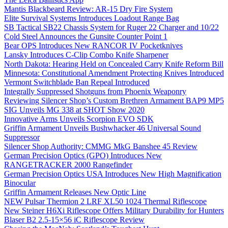
Mantis Blackbeard Review: AR-15 Dry Fire System
Elite Survival Systems Introduces Loadout Range Bag
SB Tactical SB22 Chassis System for Ruger 22 Charger and 10/22
Cold Steel Announces the Gunsite Counter Point 1
Bear OPS Introduces New RANCOR IV Pocketknives
Lansky Introduces C-Clip Combo Knife Sharpener
North Dakota: Hearing Held on Concealed Carry Knife Reform Bill
Minnesota: Constitutional Amendment Protecting Knives Introduced
Vermont Switchblade Ban Repeal Introduced
Integrally Suppressed Shotguns from Phoenix Weaponry
Reviewing Silencer Shop’s Custom Brethren Armament BAP9 MP5
SIG Unveils MG 338 at SHOT Show 2020
Innovative Arms Unveils Scorpion EVO SDK
Griffin Armament Unveils Bushwhacker 46 Universal Sound
Suppressor
Silencer Shop Authority: CMMG MkG Banshee 45 Review
German Precision Optics (GPO) Introduces New
RANGETRACKER 2000 Rangefinder
German Precision Optics USA Introduces New High Magnification
Binocular
Griffin Armament Releases New Optic Line
NEW Pulsar Thermion 2 LRF XL50 1024 Thermal Riflescope
New Steiner H6Xi Riflescope Offers Military Durability for Hunters
Blaser B2 2.5-15×56 iC Riflescope Review