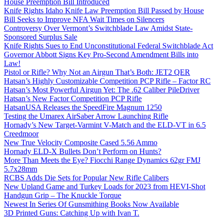
House Preemption Bill Introduced
Knife Rights Idaho Knife Law Preemption Bill Passed by House
Bill Seeks to Improve NFA Wait Times on Silencers
Controversy Over Vermont’s Switchblade Law Amidst State-
Sponsored Surplus Sale
Knife Rights Sues to End Unconstitutional Federal Switchblade Act
Governor Abbott Signs Key Pro-Second Amendment Bills into
Law!
Pistol or Rifle? Why Not an Airgun That’s Both: JET2 QER
Hatsan’s Highly Customizable Competition PCP Rifle – Factor RC
Hatsan’s Most Powerful Airgun Yet: The .62 Caliber PileDriver
Hatsan’s New Factor Competition PCP Rifle
HatsanUSA Releases the SpeedFire Magnum 1250
Testing the Umarex AirSaber Arrow Launching Rifle
Hornady’s New Target-Varmint V-Match and the ELD-VT in 6.5
Creedmoor
New True Velocity Composite Cased 5.56 Ammo
Hornady ELD-X Bullets Don’t Perform on Hunts?
More Than Meets the Eye? Fiocchi Range Dynamics 62gr FMJ
5.7x28mm
RCBS Adds Die Sets for Popular New Rifle Calibers
New Upland Game and Turkey Loads for 2023 from HEVI-Shot
Handgun Grip – The Knuckle Torque
Newest In Series Of Gunsmithing Books Now Available
3D Printed Guns: Catching Up with Ivan T.