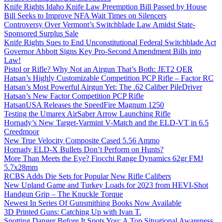
Knife Rights Idaho Knife Law Preemption Bill Passed by House
Bill Seeks to Improve NFA Wait Times on Silencers
Controversy Over Vermont’s Switchblade Law Amidst State-
Sponsored Surplus Sale
Knife Rights Sues to End Unconstitutional Federal Switchblade Act
Governor Abbott Signs Key Pro-Second Amendment Bills into
Law!
Pistol or Rifle? Why Not an Airgun That’s Both: JET2 QER
Hatsan’s Highly Customizable Competition PCP Rifle – Factor RC
Hatsan’s Most Powerful Airgun Yet: The .62 Caliber PileDriver
Hatsan’s New Factor Competition PCP Rifle
HatsanUSA Releases the SpeedFire Magnum 1250
Testing the Umarex AirSaber Arrow Launching Rifle
Hornady’s New Target-Varmint V-Match and the ELD-VT in 6.5
Creedmoor
New True Velocity Composite Cased 5.56 Ammo
Hornady ELD-X Bullets Don’t Perform on Hunts?
More Than Meets the Eye? Fiocchi Range Dynamics 62gr FMJ
5.7x28mm
RCBS Adds Die Sets for Popular New Rifle Calibers
New Upland Game and Turkey Loads for 2023 from HEVI-Shot
Handgun Grip – The Knuckle Torque
Newest In Series Of Gunsmithing Books Now Available
3D Printed Guns: Catching Up with Ivan T.
Spotting Danger Before It Spots You: A Top Situational Awareness