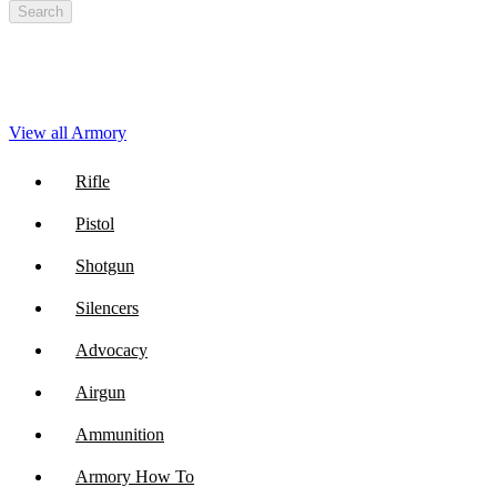
Search
View all Armory
Rifle
Pistol
Shotgun
Silencers
Advocacy
Airgun
Ammunition
Armory How To