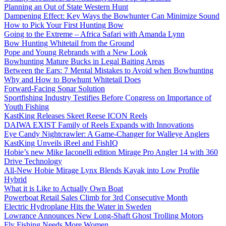
Planning an Out of State Western Hunt
Dampening Effect: Key Ways the Bowhunter Can Minimize Sound
How to Pick Your First Hunting Bow
Going to the Extreme – Africa Safari with Amanda Lynn
Bow Hunting Whitetail from the Ground
Pope and Young Rebrands with a New Look
Bowhunting Mature Bucks in Legal Baiting Areas
Between the Ears: 7 Mental Mistakes to Avoid when Bowhunting
Why and How to Bowhunt Whitetail Does
Forward-Facing Sonar Solution
Sportfishing Industry Testifies Before Congress on Importance of
Youth Fishing
KastKing Releases Skeet Reese ICON Reels
DAIWA EXIST Family of Reels Expands with Innovations
Eye Candy Nightcrawler: A Game-Changer for Walleye Anglers
KastKing Unveils iReel and FishIQ
Hobie’s new Mike Iaconelli edition Mirage Pro Angler 14 with 360
Drive Technology
All-New Hobie Mirage Lynx Blends Kayak into Low Profile
Hybrid
What it is Like to Actually Own Boat
Powerboat Retail Sales Climb for 3rd Consecutive Month
Electric Hydroplane Hits the Water in Sweden
Lowrance Announces New Long-Shaft Ghost Trolling Motors
Fly Fishing Needs More Women