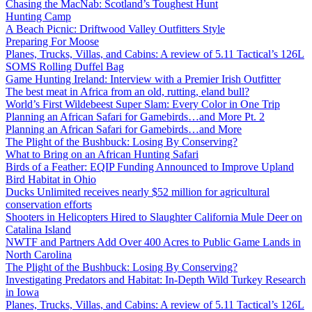
Chasing the MacNab: Scotland’s Toughest Hunt
Hunting Camp
A Beach Picnic: Driftwood Valley Outfitters Style
Preparing For Moose
Planes, Trucks, Villas, and Cabins: A review of 5.11 Tactical’s 126L
SOMS Rolling Duffel Bag
Game Hunting Ireland: Interview with a Premier Irish Outfitter
The best meat in Africa from an old, rutting, eland bull?
World’s First Wildebeest Super Slam: Every Color in One Trip
Planning an African Safari for Gamebirds…and More Pt. 2
Planning an African Safari for Gamebirds…and More
The Plight of the Bushbuck: Losing By Conserving?
What to Bring on an African Hunting Safari
Birds of a Feather: EQIP Funding Announced to Improve Upland
Bird Habitat in Ohio
Ducks Unlimited receives nearly $52 million for agricultural
conservation efforts
Shooters in Helicopters Hired to Slaughter California Mule Deer on
Catalina Island
NWTF and Partners Add Over 400 Acres to Public Game Lands in
North Carolina
The Plight of the Bushbuck: Losing By Conserving?
Investigating Predators and Habitat: In-Depth Wild Turkey Research
in Iowa
Planes, Trucks, Villas, and Cabins: A review of 5.11 Tactical’s 126L