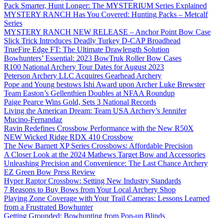
Pack Smarter, Hunt Longer: The MYSTERIUM Series Explained
MYSTERY RANCH Has You Covered: Hunting Packs – Metcalf
Series
MYSTERY RANCH NEW RELEASE – Anchor Point Bow Case
Slick Trick Introduces Deadly Turkey D-CAP Broadhead
TrueFire Edge FT: The Ultimate Drawlength Solution
Bowhunters’ Essential: 2023 BowTruk Roller Bow Cases
R100 National Archery Tour Dates for August 2023
Peterson Archery LLC Acquires Gearhead Archery
Pope and Young bestows Ishi Award upon Archer Luke Brewster
Team Easton’s Gellenthien Doubles at NFAA Roundup
Paige Pearce Wins Gold, Sets 3 National Records
Living the American Dream: Team USA Archery’s Jennifer
Mucino-Fernandaz
Ravin Redefines Crossbow Performance with the New R50X
NEW Wicked Ridge RDX 410 Crossbow
The New Barnett XP Series Crossbows: Affordable Precision
A Closer Look at the 2024 Mathews Target Bow and Accessories
Unleashing Precision and Convenience: The Last Chance Archery
EZ Green Bow Press Review
Hyper Raptor Crossbow: Setting New Industry Standards
7 Reasons to Buy Bows from Your Local Archery Shop
Playing Zone Coverage with Your Trail Cameras: Lessons Learned
from a Frustrated Bowhunter
Getting Grounded: Bowhunting from Pop-up Blinds