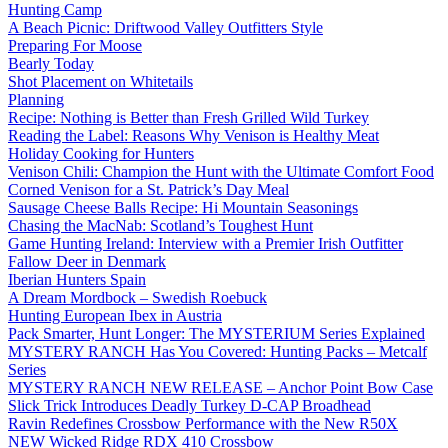
Hunting Camp
A Beach Picnic: Driftwood Valley Outfitters Style
Preparing For Moose
Bearly Today
Shot Placement on Whitetails
Planning
Recipe: Nothing is Better than Fresh Grilled Wild Turkey
Reading the Label: Reasons Why Venison is Healthy Meat
Holiday Cooking for Hunters
Venison Chili: Champion the Hunt with the Ultimate Comfort Food
Corned Venison for a St. Patrick’s Day Meal
Sausage Cheese Balls Recipe: Hi Mountain Seasonings
Chasing the MacNab: Scotland’s Toughest Hunt
Game Hunting Ireland: Interview with a Premier Irish Outfitter
Fallow Deer in Denmark
Iberian Hunters Spain
A Dream Mordbock – Swedish Roebuck
Hunting European Ibex in Austria
Pack Smarter, Hunt Longer: The MYSTERIUM Series Explained
MYSTERY RANCH Has You Covered: Hunting Packs – Metcalf
Series
MYSTERY RANCH NEW RELEASE – Anchor Point Bow Case
Slick Trick Introduces Deadly Turkey D-CAP Broadhead
Ravin Redefines Crossbow Performance with the New R50X
NEW Wicked Ridge RDX 410 Crossbow