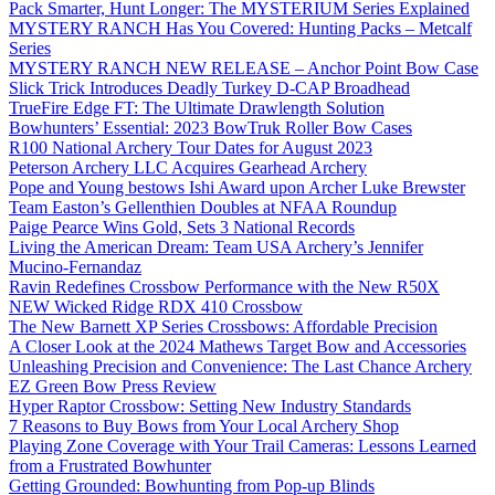
Pack Smarter, Hunt Longer: The MYSTERIUM Series Explained
MYSTERY RANCH Has You Covered: Hunting Packs – Metcalf
Series
MYSTERY RANCH NEW RELEASE – Anchor Point Bow Case
Slick Trick Introduces Deadly Turkey D-CAP Broadhead
TrueFire Edge FT: The Ultimate Drawlength Solution
Bowhunters’ Essential: 2023 BowTruk Roller Bow Cases
R100 National Archery Tour Dates for August 2023
Peterson Archery LLC Acquires Gearhead Archery
Pope and Young bestows Ishi Award upon Archer Luke Brewster
Team Easton’s Gellenthien Doubles at NFAA Roundup
Paige Pearce Wins Gold, Sets 3 National Records
Living the American Dream: Team USA Archery’s Jennifer
Mucino-Fernandaz
Ravin Redefines Crossbow Performance with the New R50X
NEW Wicked Ridge RDX 410 Crossbow
The New Barnett XP Series Crossbows: Affordable Precision
A Closer Look at the 2024 Mathews Target Bow and Accessories
Unleashing Precision and Convenience: The Last Chance Archery
EZ Green Bow Press Review
Hyper Raptor Crossbow: Setting New Industry Standards
7 Reasons to Buy Bows from Your Local Archery Shop
Playing Zone Coverage with Your Trail Cameras: Lessons Learned
from a Frustrated Bowhunter
Getting Grounded: Bowhunting from Pop-up Blinds