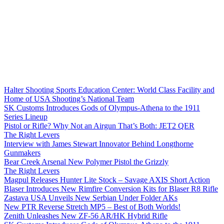
Halter Shooting Sports Education Center: World Class Facility and
Home of USA Shooting’s National Team
SK Customs Introduces Gods of Olympus-Athena to the 1911
Series Lineup
Pistol or Rifle? Why Not an Airgun That’s Both: JET2 QER
The Right Levers
Interview with James Stewart Innovator Behind Longthorne
Gunmakers
Bear Creek Arsenal New Polymer Pistol the Grizzly
The Right Levers
Magpul Releases Hunter Lite Stock – Savage AXIS Short Action
Blaser Introduces New Rimfire Conversion Kits for Blaser R8 Rifle
Zastava USA Unveils New Serbian Under Folder AKs
New PTR Reverse Stretch MP5 – Best of Both Worlds!
Zenith Unleashes New ZF-56 AR/HK Hybrid Rifle