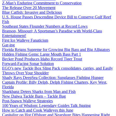
Z-Man’s Enduring Commitment to Conservation
The Release Over 20 Movement
Blue Catfish: Invasive and Delicious
U.S. House Passes Descending Device Bill to Conserve Gulf Reef
Fish
Southeast States Flounder Numbers at Record Lows
Branson, Missouri; A Sportsman’s Paradise with World-Class
Entertainment!
First Ice Walleye Fanaticism
Gar-ing
Florida Reigns Supreme for Growing Big Bass and Big Alligators
Hidden Fishing Gems: Large Mouth Bass Part 1
Becker Pond Produces Idaho Record Tiger Trout
Forward-Facing Sonar Solution
EGO’s new Tackle Box Sling Pack consolidates, carries, and Easily
Throws Over Your Shoulder
Shady Rays DeepSea Collection: Sunglasses Fighting Hunger
Captain Profile: Billy Delph, Delph Fishing Charters, Key West,
Florida
Sharkbanz Deters Sharks from Man and Fish
New Daiwa Tackle Barn – Tackle Bag
Post-Spawn Walleye Strategies
100 Years of Wisdom: Legendary Guides Talk Jigging
How to Catch and Cook Walleyes this June
Capitalize on Hot Offshore and Nearshore Bites Happening Right