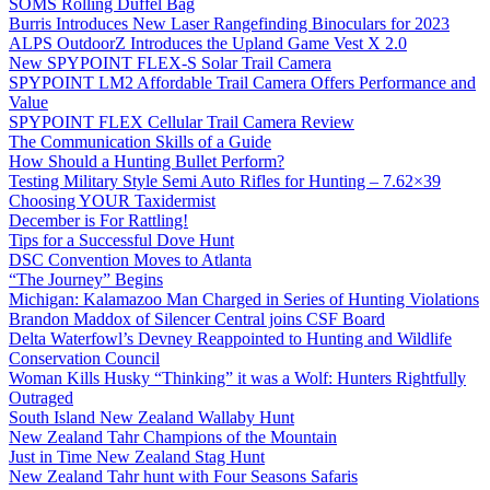
SOMS Rolling Duffel Bag
Burris Introduces New Laser Rangefinding Binoculars for 2023
ALPS OutdoorZ Introduces the Upland Game Vest X 2.0
New SPYPOINT FLEX-S Solar Trail Camera
SPYPOINT LM2 Affordable Trail Camera Offers Performance and
Value
SPYPOINT FLEX Cellular Trail Camera Review
The Communication Skills of a Guide
How Should a Hunting Bullet Perform?
Testing Military Style Semi Auto Rifles for Hunting – 7.62×39
Choosing YOUR Taxidermist
December is For Rattling!
Tips for a Successful Dove Hunt
DSC Convention Moves to Atlanta
“The Journey” Begins
Michigan: Kalamazoo Man Charged in Series of Hunting Violations
Brandon Maddox of Silencer Central joins CSF Board
Delta Waterfowl’s Devney Reappointed to Hunting and Wildlife
Conservation Council
Woman Kills Husky “Thinking” it was a Wolf: Hunters Rightfully
Outraged
South Island New Zealand Wallaby Hunt
New Zealand Tahr Champions of the Mountain
Just in Time New Zealand Stag Hunt
New Zealand Tahr hunt with Four Seasons Safaris