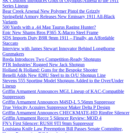
SK Customs Introduces Gods of Olympus-Athena to the 1911
Series Lineup
Bear Creek Arsenal New Polymer Pistol the Grizzly
Springfield Armory Releases New Emissary 1911 All-Black
Variants
500 Yards with a .44 Mag Taurus Raging Hunter?
Epic New Sharps Bros P365 X-Macro Steel Frame
SDS Imports Duty B9R 9mm 1911 – Finally, an Affordable
Staccato
Interview with James Stewart Innovator Behind Longthorne
Gunmakers
Breda Introduces Two Competition-Ready Shotguns
PTR Industries’ Rugged New Jack Shotgun
Holland & Holland: Guns for the Bespoke Shooter
Benelli Adds New 828U Steel to its O/U Shotgun Line
Stevens 555 Sporting Model Shotguns Added to the Over/Under
Lineup
Griffin Armament Announces MGL Lineup of KAC-Compatible
Suppressors
Griffin Armament Announces M4SD-L 5.56mm Suppressor
True Velocity Acquires Suppressor Maker Delta P Design
Griffin Armament Announces CHECKMATE-HD Rimfire Silencer
Griffin Armament Recce 5 Silencer Review: MOD 4
FN’s First Silencer: RUSH 9TI 9mm Suppressor
Louisiana Knife Law Preemption Bill Passes Senate Committee,