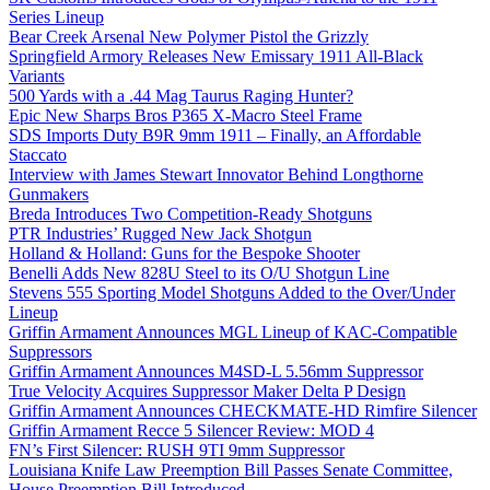
Series Lineup
Bear Creek Arsenal New Polymer Pistol the Grizzly
Springfield Armory Releases New Emissary 1911 All-Black
Variants
500 Yards with a .44 Mag Taurus Raging Hunter?
Epic New Sharps Bros P365 X-Macro Steel Frame
SDS Imports Duty B9R 9mm 1911 – Finally, an Affordable
Staccato
Interview with James Stewart Innovator Behind Longthorne
Gunmakers
Breda Introduces Two Competition-Ready Shotguns
PTR Industries’ Rugged New Jack Shotgun
Holland & Holland: Guns for the Bespoke Shooter
Benelli Adds New 828U Steel to its O/U Shotgun Line
Stevens 555 Sporting Model Shotguns Added to the Over/Under
Lineup
Griffin Armament Announces MGL Lineup of KAC-Compatible
Suppressors
Griffin Armament Announces M4SD-L 5.56mm Suppressor
True Velocity Acquires Suppressor Maker Delta P Design
Griffin Armament Announces CHECKMATE-HD Rimfire Silencer
Griffin Armament Recce 5 Silencer Review: MOD 4
FN’s First Silencer: RUSH 9TI 9mm Suppressor
Louisiana Knife Law Preemption Bill Passes Senate Committee,
House Preemption Bill Introduced