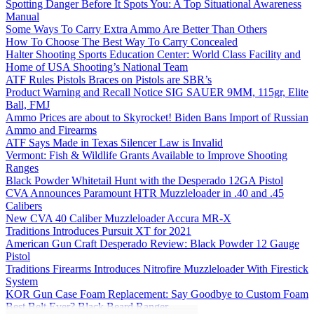
Spotting Danger Before It Spots You: A Top Situational Awareness
Manual
Some Ways To Carry Extra Ammo Are Better Than Others
How To Choose The Best Way To Carry Concealed
Halter Shooting Sports Education Center: World Class Facility and
Home of USA Shooting’s National Team
ATF Rules Pistols Braces on Pistols are SBR’s
Product Warning and Recall Notice SIG SAUER 9MM, 115gr, Elite
Ball, FMJ
Ammo Prices are about to Skyrocket! Biden Bans Import of Russian
Ammo and Firearms
ATF Says Made in Texas Silencer Law is Invalid
Vermont: Fish & Wildlife Grants Available to Improve Shooting
Ranges
Black Powder Whitetail Hunt with the Desperado 12GA Pistol
CVA Announces Paramount HTR Muzzleloader in .40 and .45
Calibers
New CVA 40 Caliber Muzzleloader Accura MR-X
Traditions Introduces Pursuit XT for 2021
American Gun Craft Desperado Review: Black Powder 12 Gauge
Pistol
Traditions Firearms Introduces Nitrofire Muzzleloader With Firestick
System
KOR Gun Case Foam Replacement: Say Goodbye to Custom Foam
Best Belt Ever? Black Beard Ranger