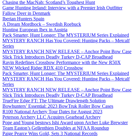
Chasing the MacNab: Scotland’s Toughest Hunt
Game Hunting Ireland: Interview with a Premier Irish Outfitter
Fallow Deer in Denmark
Iberian Hunters Spain
A Dream Mordbock – Swedish Roebuck
Hunting European Ibex in Austria
Pack Smarter, Hunt Longer: The MYSTERIUM Series Explained
MYSTERY RANCH Has You Covered: Hunting Packs – Metcalf
Series
MYSTERY RANCH NEW RELEASE – Anchor Point Bow Case
Slick Trick Introduces Deadly Turkey D-CAP Broadhead
Ravin Redefines Crossbow Performance with the New R50X
NEW Wicked Ridge RDX 410 Crossbow
Pack Smarter, Hunt Longer: The MYSTERIUM Series Explained
MYSTERY RANCH Has You Covered: Hunting Packs – Metcalf
Series
MYSTERY RANCH NEW RELEASE – Anchor Point Bow Case
Slick Trick Introduces Deadly Turkey D-CAP Broadhead
TrueFire Edge FT: The Ultimate Drawlength Solution
Bowhunters’ Essential: 2023 BowTruk Roller Bow Cases
R100 National Archery Tour Dates for August 2023
Peterson Archery LLC Acquires Gearhead Archery
Pope and Young bestows Ishi Award upon Archer Luke Brewster
Team Easton’s Gellenthien Doubles at NFAA Roundup
Paige Pearce Wins Gold, Sets 3 National Records