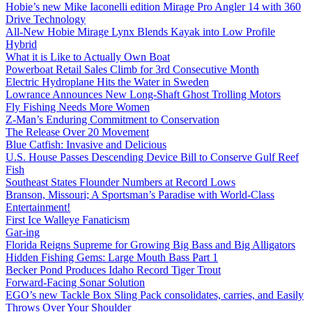
Hobie’s new Mike Iaconelli edition Mirage Pro Angler 14 with 360
Drive Technology
All-New Hobie Mirage Lynx Blends Kayak into Low Profile
Hybrid
What it is Like to Actually Own Boat
Powerboat Retail Sales Climb for 3rd Consecutive Month
Electric Hydroplane Hits the Water in Sweden
Lowrance Announces New Long-Shaft Ghost Trolling Motors
Fly Fishing Needs More Women
Z-Man’s Enduring Commitment to Conservation
The Release Over 20 Movement
Blue Catfish: Invasive and Delicious
U.S. House Passes Descending Device Bill to Conserve Gulf Reef
Fish
Southeast States Flounder Numbers at Record Lows
Branson, Missouri; A Sportsman’s Paradise with World-Class
Entertainment!
First Ice Walleye Fanaticism
Gar-ing
Florida Reigns Supreme for Growing Big Bass and Big Alligators
Hidden Fishing Gems: Large Mouth Bass Part 1
Becker Pond Produces Idaho Record Tiger Trout
Forward-Facing Sonar Solution
EGO’s new Tackle Box Sling Pack consolidates, carries, and Easily
Throws Over Your Shoulder