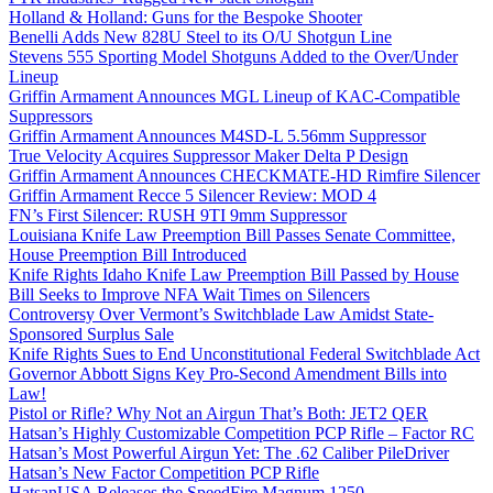
Holland & Holland: Guns for the Bespoke Shooter
Benelli Adds New 828U Steel to its O/U Shotgun Line
Stevens 555 Sporting Model Shotguns Added to the Over/Under
Lineup
Griffin Armament Announces MGL Lineup of KAC-Compatible
Suppressors
Griffin Armament Announces M4SD-L 5.56mm Suppressor
True Velocity Acquires Suppressor Maker Delta P Design
Griffin Armament Announces CHECKMATE-HD Rimfire Silencer
Griffin Armament Recce 5 Silencer Review: MOD 4
FN’s First Silencer: RUSH 9TI 9mm Suppressor
Louisiana Knife Law Preemption Bill Passes Senate Committee,
House Preemption Bill Introduced
Knife Rights Idaho Knife Law Preemption Bill Passed by House
Bill Seeks to Improve NFA Wait Times on Silencers
Controversy Over Vermont’s Switchblade Law Amidst State-
Sponsored Surplus Sale
Knife Rights Sues to End Unconstitutional Federal Switchblade Act
Governor Abbott Signs Key Pro-Second Amendment Bills into
Law!
Pistol or Rifle? Why Not an Airgun That’s Both: JET2 QER
Hatsan’s Highly Customizable Competition PCP Rifle – Factor RC
Hatsan’s Most Powerful Airgun Yet: The .62 Caliber PileDriver
Hatsan’s New Factor Competition PCP Rifle
HatsanUSA Releases the SpeedFire Magnum 1250