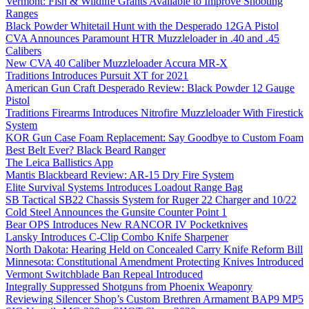
Vermont: Fish & Wildlife Grants Available to Improve Shooting
Ranges
Black Powder Whitetail Hunt with the Desperado 12GA Pistol
CVA Announces Paramount HTR Muzzleloader in .40 and .45
Calibers
New CVA 40 Caliber Muzzleloader Accura MR-X
Traditions Introduces Pursuit XT for 2021
American Gun Craft Desperado Review: Black Powder 12 Gauge
Pistol
Traditions Firearms Introduces Nitrofire Muzzleloader With Firestick
System
KOR Gun Case Foam Replacement: Say Goodbye to Custom Foam
Best Belt Ever? Black Beard Ranger
The Leica Ballistics App
Mantis Blackbeard Review: AR-15 Dry Fire System
Elite Survival Systems Introduces Loadout Range Bag
SB Tactical SB22 Chassis System for Ruger 22 Charger and 10/22
Cold Steel Announces the Gunsite Counter Point 1
Bear OPS Introduces New RANCOR IV Pocketknives
Lansky Introduces C-Clip Combo Knife Sharpener
North Dakota: Hearing Held on Concealed Carry Knife Reform Bill
Minnesota: Constitutional Amendment Protecting Knives Introduced
Vermont Switchblade Ban Repeal Introduced
Integrally Suppressed Shotguns from Phoenix Weaponry
Reviewing Silencer Shop’s Custom Brethren Armament BAP9 MP5