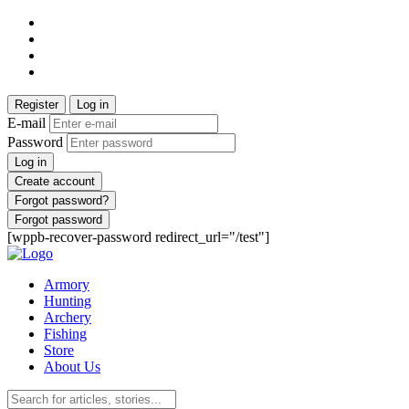
Register
Log in
E-mail
Password
Log in
Create account
Forgot password?
Forgot password
[wppb-recover-password redirect_url="/test"]
Armory
Hunting
Archery
Fishing
Store
About Us