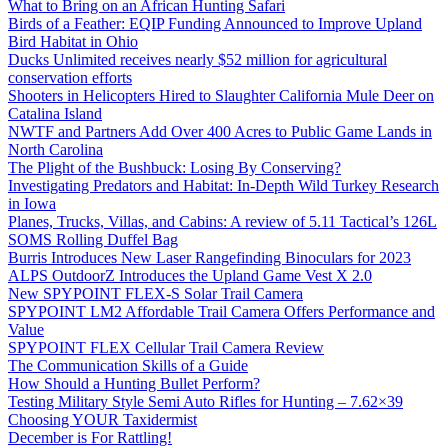
What to Bring on an African Hunting Safari
Birds of a Feather: EQIP Funding Announced to Improve Upland
Bird Habitat in Ohio
Ducks Unlimited receives nearly $52 million for agricultural
conservation efforts
Shooters in Helicopters Hired to Slaughter California Mule Deer on
Catalina Island
NWTF and Partners Add Over 400 Acres to Public Game Lands in
North Carolina
The Plight of the Bushbuck: Losing By Conserving?
Investigating Predators and Habitat: In-Depth Wild Turkey Research
in Iowa
Planes, Trucks, Villas, and Cabins: A review of 5.11 Tactical’s 126L
SOMS Rolling Duffel Bag
Burris Introduces New Laser Rangefinding Binoculars for 2023
ALPS OutdoorZ Introduces the Upland Game Vest X 2.0
New SPYPOINT FLEX-S Solar Trail Camera
SPYPOINT LM2 Affordable Trail Camera Offers Performance and
Value
SPYPOINT FLEX Cellular Trail Camera Review
The Communication Skills of a Guide
How Should a Hunting Bullet Perform?
Testing Military Style Semi Auto Rifles for Hunting – 7.62×39
Choosing YOUR Taxidermist
December is For Rattling!