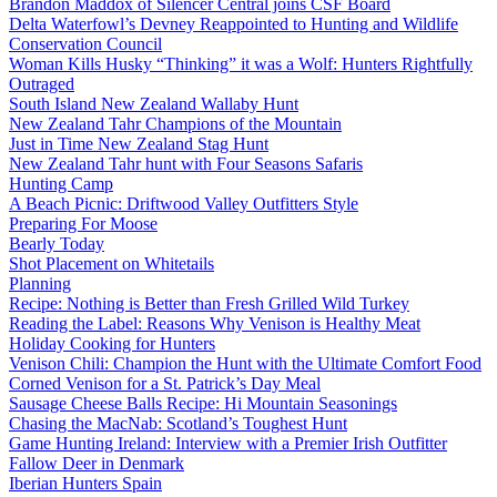
Brandon Maddox of Silencer Central joins CSF Board
Delta Waterfowl’s Devney Reappointed to Hunting and Wildlife
Conservation Council
Woman Kills Husky “Thinking” it was a Wolf: Hunters Rightfully
Outraged
South Island New Zealand Wallaby Hunt
New Zealand Tahr Champions of the Mountain
Just in Time New Zealand Stag Hunt
New Zealand Tahr hunt with Four Seasons Safaris
Hunting Camp
A Beach Picnic: Driftwood Valley Outfitters Style
Preparing For Moose
Bearly Today
Shot Placement on Whitetails
Planning
Recipe: Nothing is Better than Fresh Grilled Wild Turkey
Reading the Label: Reasons Why Venison is Healthy Meat
Holiday Cooking for Hunters
Venison Chili: Champion the Hunt with the Ultimate Comfort Food
Corned Venison for a St. Patrick’s Day Meal
Sausage Cheese Balls Recipe: Hi Mountain Seasonings
Chasing the MacNab: Scotland’s Toughest Hunt
Game Hunting Ireland: Interview with a Premier Irish Outfitter
Fallow Deer in Denmark
Iberian Hunters Spain