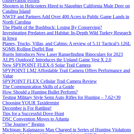
conservation efforts
Shooters in Helicopters Hired to Slaughter California Mule Deer on
Catalina Island
NWTF and Partners Add Over 400 Acres to Public Game Lands in
North Carolina
The Plight of the Bushbuck: Losing By Conserving?
Investigating Predators and Habitat: In-Depth Wild Turkey Research
in Iowa
Planes, Trucks, Villas, and Cabins: A review of 5.11 Tactical’s 126L
SOMS Rolling Duffel Bag
Burris Introduces New Laser Rangefinding Binoculars for 2023
ALPS OutdoorZ Introduces the Upland Game Vest X 2.0
New SPYPOINT FLEX-S Solar Trail Camera
SPYPOINT LM2 Affordable Trail Camera Offers Performance and
Value
SPYPOINT FLEX Cellular Trail Camera Review
The Communication Skills of a Guide
How Should a Hunting Bullet Perform?
Testing Military Style Semi Auto Rifles for Hunting – 7.62×39
Choosing YOUR Taxidermist
December is For Rattling!
Tips for a Successful Dove Hunt
DSC Convention Moves to Atlanta
“The Journey” Begins
Michigan: Kalamazoo Man Charged in Series of Hunting Violations