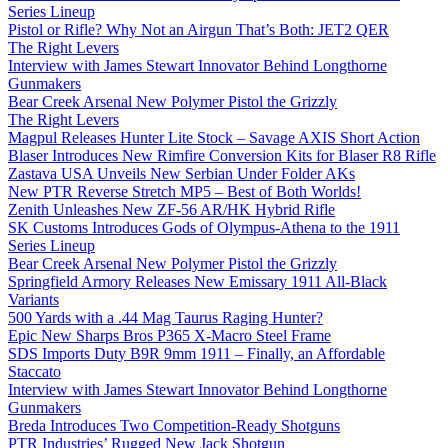
Series Lineup
Pistol or Rifle? Why Not an Airgun That’s Both: JET2 QER
The Right Levers
Interview with James Stewart Innovator Behind Longthorne
Gunmakers
Bear Creek Arsenal New Polymer Pistol the Grizzly
The Right Levers
Magpul Releases Hunter Lite Stock – Savage AXIS Short Action
Blaser Introduces New Rimfire Conversion Kits for Blaser R8 Rifle
Zastava USA Unveils New Serbian Under Folder AKs
New PTR Reverse Stretch MP5 – Best of Both Worlds!
Zenith Unleashes New ZF-56 AR/HK Hybrid Rifle
SK Customs Introduces Gods of Olympus-Athena to the 1911
Series Lineup
Bear Creek Arsenal New Polymer Pistol the Grizzly
Springfield Armory Releases New Emissary 1911 All-Black
Variants
500 Yards with a .44 Mag Taurus Raging Hunter?
Epic New Sharps Bros P365 X-Macro Steel Frame
SDS Imports Duty B9R 9mm 1911 – Finally, an Affordable
Staccato
Interview with James Stewart Innovator Behind Longthorne
Gunmakers
Breda Introduces Two Competition-Ready Shotguns
PTR Industries’ Rugged New Jack Shotgun