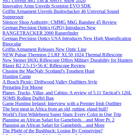
SIG Unveils MG 338 at SHOT Show 2020
Innovative Arms Unveils Scorpion EVO SDK
Griffin Armament Unveils Bushwhacker 46 Universal Sound
Suppressor
Silencer Shop Authority: CMMG MkG Banshee 45 Review
German Precision Optics (GPO) Introduces New
RANGETRACKER 2000 Rangefinder
German Precision Optics USA Introduces New High Magnification
Binocular
Griffin Armament Releases New Optic Line
NEW Pulsar Thermion 2 LRF XL50 1024 Thermal Riflescope
New Steiner H6Xi Riflescope Offers Military Durability for Hunters
Blaser B2 2.5-15×56 iC Riflescope Review
Chasing the MacNab: Scotland’s Toughest Hunt
Hunting Camp
A Beach Picnic: Driftwood Valley Outfitters Style
Preparing For Moose
Planes, Trucks, Villas, and Cabins: A review of 5.11 Tactical’s 126L
SOMS Rolling Duffel Bag
Game Hunting Ireland: Interview with a Premier Irish Outfitter
The best meat in Africa from an old, rutting, eland bull?
World’s First Wildebeest Super Slam: Every Color in One Trip
Planning an African Safari for Gamebirds…and More Pt. 2
Planning an African Safari for Gamebirds…and More
The Plight of the Bushbuck: Losing By Conserving?