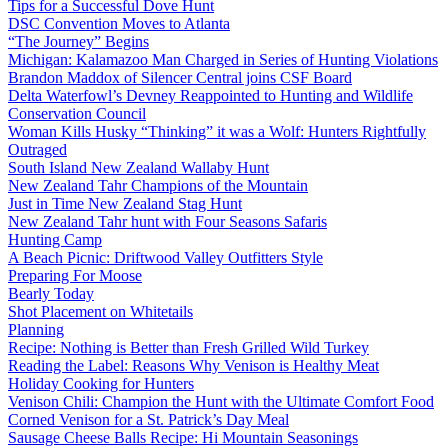
Tips for a Successful Dove Hunt
DSC Convention Moves to Atlanta
“The Journey” Begins
Michigan: Kalamazoo Man Charged in Series of Hunting Violations
Brandon Maddox of Silencer Central joins CSF Board
Delta Waterfowl’s Devney Reappointed to Hunting and Wildlife
Conservation Council
Woman Kills Husky “Thinking” it was a Wolf: Hunters Rightfully
Outraged
South Island New Zealand Wallaby Hunt
New Zealand Tahr Champions of the Mountain
Just in Time New Zealand Stag Hunt
New Zealand Tahr hunt with Four Seasons Safaris
Hunting Camp
A Beach Picnic: Driftwood Valley Outfitters Style
Preparing For Moose
Bearly Today
Shot Placement on Whitetails
Planning
Recipe: Nothing is Better than Fresh Grilled Wild Turkey
Reading the Label: Reasons Why Venison is Healthy Meat
Holiday Cooking for Hunters
Venison Chili: Champion the Hunt with the Ultimate Comfort Food
Corned Venison for a St. Patrick’s Day Meal
Sausage Cheese Balls Recipe: Hi Mountain Seasonings