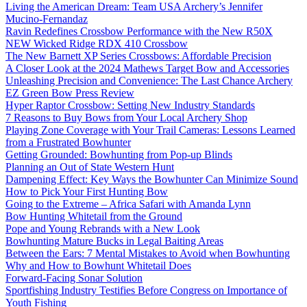
Living the American Dream: Team USA Archery’s Jennifer
Mucino-Fernandaz
Ravin Redefines Crossbow Performance with the New R50X
NEW Wicked Ridge RDX 410 Crossbow
The New Barnett XP Series Crossbows: Affordable Precision
A Closer Look at the 2024 Mathews Target Bow and Accessories
Unleashing Precision and Convenience: The Last Chance Archery
EZ Green Bow Press Review
Hyper Raptor Crossbow: Setting New Industry Standards
7 Reasons to Buy Bows from Your Local Archery Shop
Playing Zone Coverage with Your Trail Cameras: Lessons Learned
from a Frustrated Bowhunter
Getting Grounded: Bowhunting from Pop-up Blinds
Planning an Out of State Western Hunt
Dampening Effect: Key Ways the Bowhunter Can Minimize Sound
How to Pick Your First Hunting Bow
Going to the Extreme – Africa Safari with Amanda Lynn
Bow Hunting Whitetail from the Ground
Pope and Young Rebrands with a New Look
Bowhunting Mature Bucks in Legal Baiting Areas
Between the Ears: 7 Mental Mistakes to Avoid when Bowhunting
Why and How to Bowhunt Whitetail Does
Forward-Facing Sonar Solution
Sportfishing Industry Testifies Before Congress on Importance of
Youth Fishing