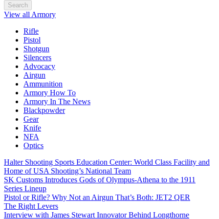
Search
View all Armory
Rifle
Pistol
Shotgun
Silencers
Advocacy
Airgun
Ammunition
Armory How To
Armory In The News
Blackpowder
Gear
Knife
NFA
Optics
Halter Shooting Sports Education Center: World Class Facility and
Home of USA Shooting’s National Team
SK Customs Introduces Gods of Olympus-Athena to the 1911
Series Lineup
Pistol or Rifle? Why Not an Airgun That’s Both: JET2 QER
The Right Levers
Interview with James Stewart Innovator Behind Longthorne