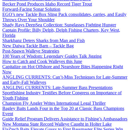
Becker Pond Produces Idaho Record Tiger Trout
Forward-Facing Sonar Solution
EGO’s new Tackle Box Sling Pack consolidates, carries, and Easily
Throws Over Your Shoulder
Shady Rays DeepSea Collection: Sunglasses Fighting Hunger
Captain Profile: Billy Delph, Delph Fishing Charters, Key West,
Florida
Sharkbanz Deters Sharks from Man and Fish
New Daiwa Tackle Barn – Tackle Bag
Post-Spawn Walleye Strategies
100 Years of Wisdom: Legendary Guides Talk Jigging
How to Catch and Cook Walleyes this June
Capitalize on Hot Offshore and Nearshore Bites Happening Right
Now
ANGLING CURRENTS: Can’t-Miss Techniques for Late-Summer
and Early-Fall Walleyes
ANGLING CURRENTS: Late-Summer Bass Presentations
Sportfishing Industry Testifies Before Congress on Importance of
Youth Fishing
Champion Fly Angler Writes International Legal Thriller
Bagley Baits Lands Four in the Top 20 at Classic Bass Champions
Event
Guide Relief Program Delivers Assistance to Fishing’s Ambassadors
New Montana State Record Walleye Caught in Holter Lake
ElaZtech Baits Elevate Gussy to First Bassmaster Elite Series Win