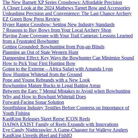
The New Barnett XP Series Crossbows: Affordable Precision
A Closer Look at the 2024 Mathews Target Bow and Accessories
Unleashing Precision and Convenience: The Last Chance Archery
EZ Green Bow Press Review
Hyper Raptor Crossbow: Setting New Industry Standards
7 Reasons to Buy Bows from Your Local Archery Shop
Playing Zone Coverage with Your Trail Cameras: Lessons Learned
from a Frustrated Bowhunter
Getting Grounded: Bowhunting from Pop-up Blinds
Planning an Out of State Western Hunt
Dampening Effect: Key Ways the Bowhunter Can Minimize Sound
How to Pick Your First Hunting Bow
Going to the Extreme – Africa Safari with Amanda Lynn
Bow Hunting Whitetail from the Ground
Pope and Young Rebrands with a New Look
Bowhunting Mature Bucks in Legal Baiting Areas
Between the Ears: 7 Mental Mistakes to Avoid when Bowhunting
Why and How to Bowhunt Whitetail Does
Forward-Facing Sonar Solution
Sportfishing Industry Testifies Before Congress on Importance of
Youth Fishing
KastKing Releases Skeet Reese ICON Reels
DAIWA EXIST Family of Reels Expands with Innovations
Eye Candy Nightcrawler: A Game-Changer for Walleye Anglers
KastKing Unveils iReel and FishIQ