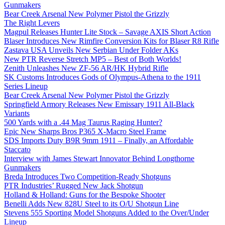
Gunmakers
Bear Creek Arsenal New Polymer Pistol the Grizzly
The Right Levers
Magpul Releases Hunter Lite Stock – Savage AXIS Short Action
Blaser Introduces New Rimfire Conversion Kits for Blaser R8 Rifle
Zastava USA Unveils New Serbian Under Folder AKs
New PTR Reverse Stretch MP5 – Best of Both Worlds!
Zenith Unleashes New ZF-56 AR/HK Hybrid Rifle
SK Customs Introduces Gods of Olympus-Athena to the 1911
Series Lineup
Bear Creek Arsenal New Polymer Pistol the Grizzly
Springfield Armory Releases New Emissary 1911 All-Black
Variants
500 Yards with a .44 Mag Taurus Raging Hunter?
Epic New Sharps Bros P365 X-Macro Steel Frame
SDS Imports Duty B9R 9mm 1911 – Finally, an Affordable
Staccato
Interview with James Stewart Innovator Behind Longthorne
Gunmakers
Breda Introduces Two Competition-Ready Shotguns
PTR Industries’ Rugged New Jack Shotgun
Holland & Holland: Guns for the Bespoke Shooter
Benelli Adds New 828U Steel to its O/U Shotgun Line
Stevens 555 Sporting Model Shotguns Added to the Over/Under
Lineup