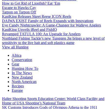
How to Get Rid of Lionfish? Eat ‘Em
Escape to Hawks Cay
Tarpon on Tarpon Off
KastKing Releases Skeet Reese ICON Reels
DAIWA EXIST Family of Reels Expands with Innovations
Eye Candy Nightcrawler: A Game-Changer for Walleye Anglers
KastKing Unveils iReel and FishIQ
Revamped TATULA 100: An Upgrade for Anglers
Northland Fishing Tackle’s new Tungsten Jig brings a new level of
sensitivity to the live bait and soft plastics game
View all Hunting
Africa
Conservation
Gear
Hunting How To
In The News
New Zealand
North American
Recipes
Europe
Halter Shooting Sports Education Center: World Class Facility and
Home of USA Shooting’s National Team
SK Customs Introduces Gods of Olympus-Athena to the 1911