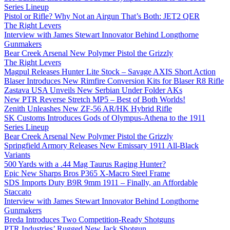
Series Lineup
Pistol or Rifle? Why Not an Airgun That’s Both: JET2 QER
The Right Levers
Interview with James Stewart Innovator Behind Longthorne
Gunmakers
Bear Creek Arsenal New Polymer Pistol the Grizzly
The Right Levers
Magpul Releases Hunter Lite Stock – Savage AXIS Short Action
Blaser Introduces New Rimfire Conversion Kits for Blaser R8 Rifle
Zastava USA Unveils New Serbian Under Folder AKs
New PTR Reverse Stretch MP5 – Best of Both Worlds!
Zenith Unleashes New ZF-56 AR/HK Hybrid Rifle
SK Customs Introduces Gods of Olympus-Athena to the 1911
Series Lineup
Bear Creek Arsenal New Polymer Pistol the Grizzly
Springfield Armory Releases New Emissary 1911 All-Black
Variants
500 Yards with a .44 Mag Taurus Raging Hunter?
Epic New Sharps Bros P365 X-Macro Steel Frame
SDS Imports Duty B9R 9mm 1911 – Finally, an Affordable
Staccato
Interview with James Stewart Innovator Behind Longthorne
Gunmakers
Breda Introduces Two Competition-Ready Shotguns
PTR Industries’ Rugged New Jack Shotgun