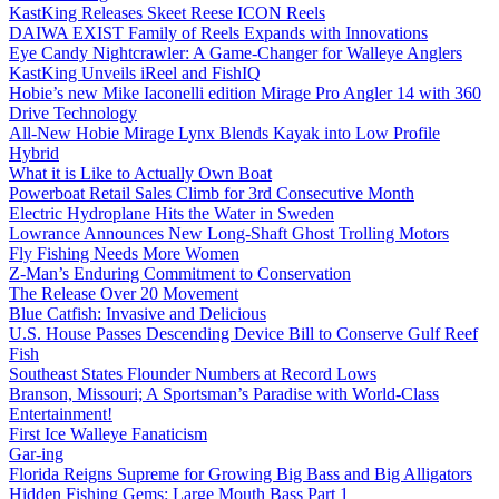
KastKing Releases Skeet Reese ICON Reels
DAIWA EXIST Family of Reels Expands with Innovations
Eye Candy Nightcrawler: A Game-Changer for Walleye Anglers
KastKing Unveils iReel and FishIQ
Hobie’s new Mike Iaconelli edition Mirage Pro Angler 14 with 360
Drive Technology
All-New Hobie Mirage Lynx Blends Kayak into Low Profile
Hybrid
What it is Like to Actually Own Boat
Powerboat Retail Sales Climb for 3rd Consecutive Month
Electric Hydroplane Hits the Water in Sweden
Lowrance Announces New Long-Shaft Ghost Trolling Motors
Fly Fishing Needs More Women
Z-Man’s Enduring Commitment to Conservation
The Release Over 20 Movement
Blue Catfish: Invasive and Delicious
U.S. House Passes Descending Device Bill to Conserve Gulf Reef
Fish
Southeast States Flounder Numbers at Record Lows
Branson, Missouri; A Sportsman’s Paradise with World-Class
Entertainment!
First Ice Walleye Fanaticism
Gar-ing
Florida Reigns Supreme for Growing Big Bass and Big Alligators
Hidden Fishing Gems: Large Mouth Bass Part 1