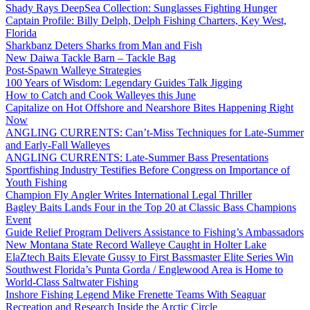
Shady Rays DeepSea Collection: Sunglasses Fighting Hunger
Captain Profile: Billy Delph, Delph Fishing Charters, Key West,
Florida
Sharkbanz Deters Sharks from Man and Fish
New Daiwa Tackle Barn – Tackle Bag
Post-Spawn Walleye Strategies
100 Years of Wisdom: Legendary Guides Talk Jigging
How to Catch and Cook Walleyes this June
Capitalize on Hot Offshore and Nearshore Bites Happening Right
Now
ANGLING CURRENTS: Can’t-Miss Techniques for Late-Summer
and Early-Fall Walleyes
ANGLING CURRENTS: Late-Summer Bass Presentations
Sportfishing Industry Testifies Before Congress on Importance of
Youth Fishing
Champion Fly Angler Writes International Legal Thriller
Bagley Baits Lands Four in the Top 20 at Classic Bass Champions
Event
Guide Relief Program Delivers Assistance to Fishing’s Ambassadors
New Montana State Record Walleye Caught in Holter Lake
ElaZtech Baits Elevate Gussy to First Bassmaster Elite Series Win
Southwest Florida’s Punta Gorda / Englewood Area is Home to
World-Class Saltwater Fishing
Inshore Fishing Legend Mike Frenette Teams With Seaguar
Recreation and Research Inside the Arctic Circle