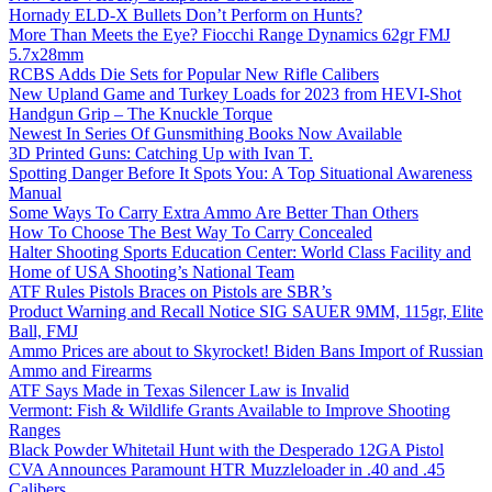
Hornady ELD-X Bullets Don’t Perform on Hunts?
More Than Meets the Eye? Fiocchi Range Dynamics 62gr FMJ
5.7x28mm
RCBS Adds Die Sets for Popular New Rifle Calibers
New Upland Game and Turkey Loads for 2023 from HEVI-Shot
Handgun Grip – The Knuckle Torque
Newest In Series Of Gunsmithing Books Now Available
3D Printed Guns: Catching Up with Ivan T.
Spotting Danger Before It Spots You: A Top Situational Awareness
Manual
Some Ways To Carry Extra Ammo Are Better Than Others
How To Choose The Best Way To Carry Concealed
Halter Shooting Sports Education Center: World Class Facility and
Home of USA Shooting’s National Team
ATF Rules Pistols Braces on Pistols are SBR’s
Product Warning and Recall Notice SIG SAUER 9MM, 115gr, Elite
Ball, FMJ
Ammo Prices are about to Skyrocket! Biden Bans Import of Russian
Ammo and Firearms
ATF Says Made in Texas Silencer Law is Invalid
Vermont: Fish & Wildlife Grants Available to Improve Shooting
Ranges
Black Powder Whitetail Hunt with the Desperado 12GA Pistol
CVA Announces Paramount HTR Muzzleloader in .40 and .45
Calibers