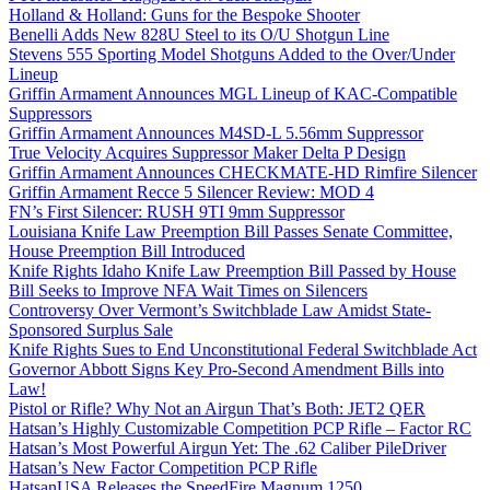
Holland & Holland: Guns for the Bespoke Shooter
Benelli Adds New 828U Steel to its O/U Shotgun Line
Stevens 555 Sporting Model Shotguns Added to the Over/Under
Lineup
Griffin Armament Announces MGL Lineup of KAC-Compatible
Suppressors
Griffin Armament Announces M4SD-L 5.56mm Suppressor
True Velocity Acquires Suppressor Maker Delta P Design
Griffin Armament Announces CHECKMATE-HD Rimfire Silencer
Griffin Armament Recce 5 Silencer Review: MOD 4
FN’s First Silencer: RUSH 9TI 9mm Suppressor
Louisiana Knife Law Preemption Bill Passes Senate Committee,
House Preemption Bill Introduced
Knife Rights Idaho Knife Law Preemption Bill Passed by House
Bill Seeks to Improve NFA Wait Times on Silencers
Controversy Over Vermont’s Switchblade Law Amidst State-
Sponsored Surplus Sale
Knife Rights Sues to End Unconstitutional Federal Switchblade Act
Governor Abbott Signs Key Pro-Second Amendment Bills into
Law!
Pistol or Rifle? Why Not an Airgun That’s Both: JET2 QER
Hatsan’s Highly Customizable Competition PCP Rifle – Factor RC
Hatsan’s Most Powerful Airgun Yet: The .62 Caliber PileDriver
Hatsan’s New Factor Competition PCP Rifle
HatsanUSA Releases the SpeedFire Magnum 1250