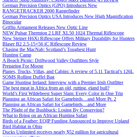
German Precision Optics (GPO) Introduces New
RANGETRACKER 2000 Rangefinder
German Precision Optics USA Introduces New High Magnification
Binocular
Griffin Armament Releases New Optic Line
NEW Pulsar Thermion 2 LRF XL50 1024 Thermal Riflescope
New Steiner H6Xi Riflescope Offers Military Durability for Hunters
Blaser B2 2.5-15×56 iC Riflescope Review
Chasing the MacNab: Scotland’s Toughest Hunt
Hunting Camp
A Beach Picnic: Driftwood Valley Outfitters Style
Preparing For Moose
Planes, Trucks, Villas, and Cabins: A review of 5.11 Tactical’s 126L
SOMS Rolling Duffel Bag
Game Hunting Ireland: Interview with a Premier Irish Outfitter
The best meat in Africa from an old, rutting, eland bull?
World’s First Wildebeest Super Slam: Every Color in One Trip
Planning an African Safari for Gamebirds…and More Pt. 2
Planning an African Safari for Gamebirds…and More
The Plight of the Bushbuck: Losing By Conserving?
What to Bring on an African Hunting Safari
Birds of a Feather: EQIP Funding Announced to Improve Upland
Bird Habitat in Ohio
Ducks Unlimited receives nearly $52 million for agricultural