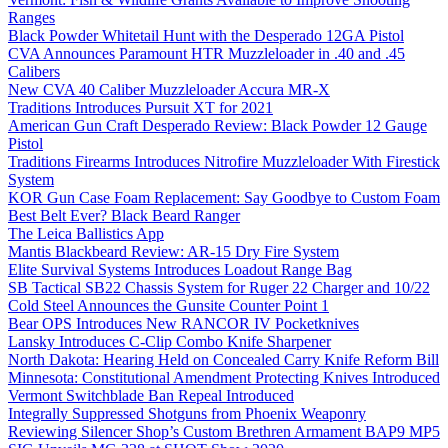
Ranges
Black Powder Whitetail Hunt with the Desperado 12GA Pistol
CVA Announces Paramount HTR Muzzleloader in .40 and .45
Calibers
New CVA 40 Caliber Muzzleloader Accura MR-X
Traditions Introduces Pursuit XT for 2021
American Gun Craft Desperado Review: Black Powder 12 Gauge
Pistol
Traditions Firearms Introduces Nitrofire Muzzleloader With Firestick
System
KOR Gun Case Foam Replacement: Say Goodbye to Custom Foam
Best Belt Ever? Black Beard Ranger
The Leica Ballistics App
Mantis Blackbeard Review: AR-15 Dry Fire System
Elite Survival Systems Introduces Loadout Range Bag
SB Tactical SB22 Chassis System for Ruger 22 Charger and 10/22
Cold Steel Announces the Gunsite Counter Point 1
Bear OPS Introduces New RANCOR IV Pocketknives
Lansky Introduces C-Clip Combo Knife Sharpener
North Dakota: Hearing Held on Concealed Carry Knife Reform Bill
Minnesota: Constitutional Amendment Protecting Knives Introduced
Vermont Switchblade Ban Repeal Introduced
Integrally Suppressed Shotguns from Phoenix Weaponry
Reviewing Silencer Shop’s Custom Brethren Armament BAP9 MP5