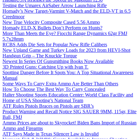
Testing the Umarex AirSaber Arrow Launching Rifle
Hornady’s New Target-Varmint V-Match and the ELD-VT in 6.5
Creedmoor
New True Velocity Composite Cased 5.56 Ammo
Hornady ELD-X Bullets Don’t Perform on Hunts?
More Than Meets the Eye? Fiocchi Range Dynamics 62gr FMJ
5.7x28mm
RCBS Adds Die Sets for Popular New Rifle Calibers
New Upland Game and Turkey Loads for 2023 from HEVI-Shot
Handgun Grip – The Knuckle Torque
Newest In Series Of Gunsmithing Books Now Available
3D Printed Guns: Catching Up with Ivan T.
Spotting Danger Before It Spots You: A Top Situational Awareness
Manual
Some Ways To Carry Extra Ammo Are Better Than Others
How To Choose The Best Way To Carry Concealed
Halter Shooting Sports Education Center: World Class Facility and
Home of USA Shooting’s National Team
ATF Rules Pistols Braces on Pistols are SBR’s
Product Warning and Recall Notice SIG SAUER 9MM, 115gr, Elite
Ball, FMJ
Ammo Prices are about to Skyrocket! Biden Bans Import of Russian
Ammo and Firearms
ATF Says Made in Texas Silencer Law is Invalid