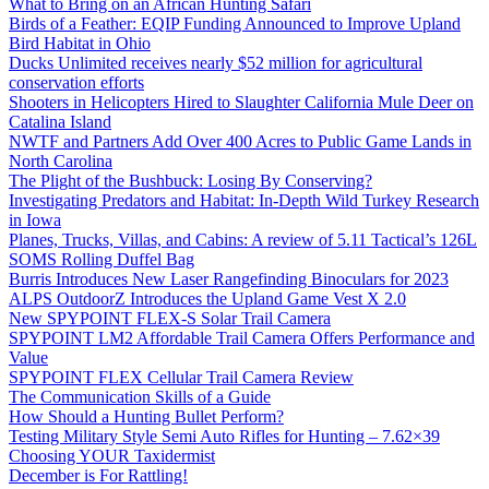
What to Bring on an African Hunting Safari
Birds of a Feather: EQIP Funding Announced to Improve Upland
Bird Habitat in Ohio
Ducks Unlimited receives nearly $52 million for agricultural
conservation efforts
Shooters in Helicopters Hired to Slaughter California Mule Deer on
Catalina Island
NWTF and Partners Add Over 400 Acres to Public Game Lands in
North Carolina
The Plight of the Bushbuck: Losing By Conserving?
Investigating Predators and Habitat: In-Depth Wild Turkey Research
in Iowa
Planes, Trucks, Villas, and Cabins: A review of 5.11 Tactical’s 126L
SOMS Rolling Duffel Bag
Burris Introduces New Laser Rangefinding Binoculars for 2023
ALPS OutdoorZ Introduces the Upland Game Vest X 2.0
New SPYPOINT FLEX-S Solar Trail Camera
SPYPOINT LM2 Affordable Trail Camera Offers Performance and
Value
SPYPOINT FLEX Cellular Trail Camera Review
The Communication Skills of a Guide
How Should a Hunting Bullet Perform?
Testing Military Style Semi Auto Rifles for Hunting – 7.62×39
Choosing YOUR Taxidermist
December is For Rattling!