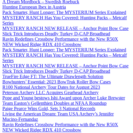
A Dream Mordbock – Swedish Roebuck
Hunting European Ibex in Austria
Pack Smarter, Hunt Longer: The MYSTERIUM Series Explained
MYSTERY RANCH Has You Covered: Hunting Packs – Metcalf
Series
MYSTERY RANCH NEW RELEASE – Anchor Point Bow Case
Slick Trick Introduces Deadly Turkey D-CAP Broadhead
Ravin Redefines Crossbow Performance with the New R50X
NEW Wicked Ridge RDX 410 Crossbow
Pack Smarter, Hunt Longer: The MYSTERIUM Series Explained
MYSTERY RANCH Has You Covered: Hunting Packs – Metcalf
Series
MYSTERY RANCH NEW RELEASE – Anchor Point Bow Case
Slick Trick Introduces Deadly Turkey D-CAP Broadhead
TrueFire Edge FT: The Ultimate Drawlength Solution
Bowhunters’ Essential: 2023 BowTruk Roller Bow Cases
R100 National Archery Tour Dates for August 2023
Peterson Archery LLC Acquires Gearhead Archery
Pope and Young bestows Ishi Award upon Archer Luke Brewster
Team Easton’s Gellenthien Doubles at NFAA Roundup
Paige Pearce Wins Gold, Sets 3 National Records
Living the American Dream: Team USA Archery’s Jennifer
Mucino-Fernandaz
Ravin Redefines Crossbow Performance with the New R50X
NEW Wicked Ridge RDX 410 Crossbow