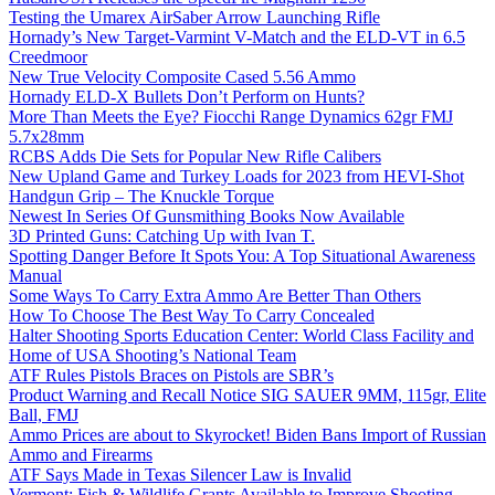
Testing the Umarex AirSaber Arrow Launching Rifle
Hornady’s New Target-Varmint V-Match and the ELD-VT in 6.5
Creedmoor
New True Velocity Composite Cased 5.56 Ammo
Hornady ELD-X Bullets Don’t Perform on Hunts?
More Than Meets the Eye? Fiocchi Range Dynamics 62gr FMJ
5.7x28mm
RCBS Adds Die Sets for Popular New Rifle Calibers
New Upland Game and Turkey Loads for 2023 from HEVI-Shot
Handgun Grip – The Knuckle Torque
Newest In Series Of Gunsmithing Books Now Available
3D Printed Guns: Catching Up with Ivan T.
Spotting Danger Before It Spots You: A Top Situational Awareness
Manual
Some Ways To Carry Extra Ammo Are Better Than Others
How To Choose The Best Way To Carry Concealed
Halter Shooting Sports Education Center: World Class Facility and
Home of USA Shooting’s National Team
ATF Rules Pistols Braces on Pistols are SBR’s
Product Warning and Recall Notice SIG SAUER 9MM, 115gr, Elite
Ball, FMJ
Ammo Prices are about to Skyrocket! Biden Bans Import of Russian
Ammo and Firearms
ATF Says Made in Texas Silencer Law is Invalid
Vermont: Fish & Wildlife Grants Available to Improve Shooting