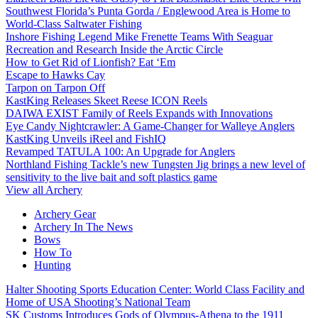
Southwest Florida’s Punta Gorda / Englewood Area is Home to
World-Class Saltwater Fishing
Inshore Fishing Legend Mike Frenette Teams With Seaguar
Recreation and Research Inside the Arctic Circle
How to Get Rid of Lionfish? Eat ‘Em
Escape to Hawks Cay
Tarpon on Tarpon Off
KastKing Releases Skeet Reese ICON Reels
DAIWA EXIST Family of Reels Expands with Innovations
Eye Candy Nightcrawler: A Game-Changer for Walleye Anglers
KastKing Unveils iReel and FishIQ
Revamped TATULA 100: An Upgrade for Anglers
Northland Fishing Tackle’s new Tungsten Jig brings a new level of
sensitivity to the live bait and soft plastics game
View all Archery
Archery Gear
Archery In The News
Bows
How To
Hunting
Halter Shooting Sports Education Center: World Class Facility and
Home of USA Shooting’s National Team
SK Customs Introduces Gods of Olympus-Athena to the 1911