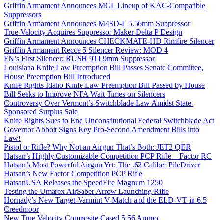
Griffin Armament Announces MGL Lineup of KAC-Compatible
Suppressors
Griffin Armament Announces M4SD-L 5.56mm Suppressor
True Velocity Acquires Suppressor Maker Delta P Design
Griffin Armament Announces CHECKMATE-HD Rimfire Silencer
Griffin Armament Recce 5 Silencer Review: MOD 4
FN’s First Silencer: RUSH 9TI 9mm Suppressor
Louisiana Knife Law Preemption Bill Passes Senate Committee,
House Preemption Bill Introduced
Knife Rights Idaho Knife Law Preemption Bill Passed by House
Bill Seeks to Improve NFA Wait Times on Silencers
Controversy Over Vermont’s Switchblade Law Amidst State-
Sponsored Surplus Sale
Knife Rights Sues to End Unconstitutional Federal Switchblade Act
Governor Abbott Signs Key Pro-Second Amendment Bills into
Law!
Pistol or Rifle? Why Not an Airgun That’s Both: JET2 QER
Hatsan’s Highly Customizable Competition PCP Rifle – Factor RC
Hatsan’s Most Powerful Airgun Yet: The .62 Caliber PileDriver
Hatsan’s New Factor Competition PCP Rifle
HatsanUSA Releases the SpeedFire Magnum 1250
Testing the Umarex AirSaber Arrow Launching Rifle
Hornady’s New Target-Varmint V-Match and the ELD-VT in 6.5
Creedmoor
New True Velocity Composite Cased 5.56 Ammo