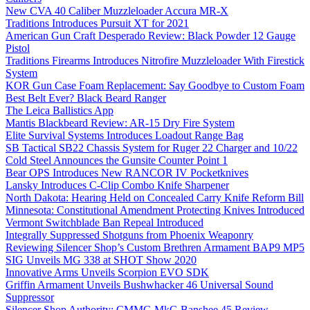
New CVA 40 Caliber Muzzleloader Accura MR-X
Traditions Introduces Pursuit XT for 2021
American Gun Craft Desperado Review: Black Powder 12 Gauge
Pistol
Traditions Firearms Introduces Nitrofire Muzzleloader With Firestick
System
KOR Gun Case Foam Replacement: Say Goodbye to Custom Foam
Best Belt Ever? Black Beard Ranger
The Leica Ballistics App
Mantis Blackbeard Review: AR-15 Dry Fire System
Elite Survival Systems Introduces Loadout Range Bag
SB Tactical SB22 Chassis System for Ruger 22 Charger and 10/22
Cold Steel Announces the Gunsite Counter Point 1
Bear OPS Introduces New RANCOR IV Pocketknives
Lansky Introduces C-Clip Combo Knife Sharpener
North Dakota: Hearing Held on Concealed Carry Knife Reform Bill
Minnesota: Constitutional Amendment Protecting Knives Introduced
Vermont Switchblade Ban Repeal Introduced
Integrally Suppressed Shotguns from Phoenix Weaponry
Reviewing Silencer Shop’s Custom Brethren Armament BAP9 MP5
SIG Unveils MG 338 at SHOT Show 2020
Innovative Arms Unveils Scorpion EVO SDK
Griffin Armament Unveils Bushwhacker 46 Universal Sound
Suppressor
Silencer Shop Authority: CMMG MkG Banshee 45 Review