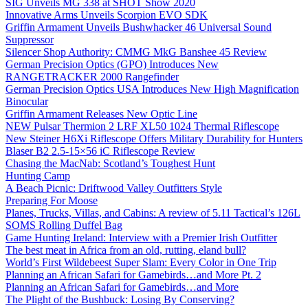
SIG Unveils MG 338 at SHOT Show 2020
Innovative Arms Unveils Scorpion EVO SDK
Griffin Armament Unveils Bushwhacker 46 Universal Sound
Suppressor
Silencer Shop Authority: CMMG MkG Banshee 45 Review
German Precision Optics (GPO) Introduces New
RANGETRACKER 2000 Rangefinder
German Precision Optics USA Introduces New High Magnification
Binocular
Griffin Armament Releases New Optic Line
NEW Pulsar Thermion 2 LRF XL50 1024 Thermal Riflescope
New Steiner H6Xi Riflescope Offers Military Durability for Hunters
Blaser B2 2.5-15×56 iC Riflescope Review
Chasing the MacNab: Scotland’s Toughest Hunt
Hunting Camp
A Beach Picnic: Driftwood Valley Outfitters Style
Preparing For Moose
Planes, Trucks, Villas, and Cabins: A review of 5.11 Tactical’s 126L
SOMS Rolling Duffel Bag
Game Hunting Ireland: Interview with a Premier Irish Outfitter
The best meat in Africa from an old, rutting, eland bull?
World’s First Wildebeest Super Slam: Every Color in One Trip
Planning an African Safari for Gamebirds…and More Pt. 2
Planning an African Safari for Gamebirds…and More
The Plight of the Bushbuck: Losing By Conserving?