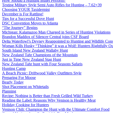
How Should a Hunting Bullet Perform?
Testing Military Style Semi Auto Rifles for Hunting – 7.62×39
Choosing YOUR Taxidermist
December is For Rattling!
Tips for a Successful Dove Hunt
DSC Convention Moves to Atlanta
“The Journey” Begins
Michigan: Kalamazoo Man Charged in Series of Hunting Violations
Brandon Maddox of Silencer Central joins CSF Board
Delta Waterfowl’s Devney Reappointed to Hunting and Wildlife Cons
Woman Kills Husky “Thinking” it was a Wolf: Hunters Rightfully O
South Island New Zealand Wallaby Hunt
New Zealand Tahr Champions of the Mountain
Just in Time New Zealand Stag Hunt
New Zealand Tahr hunt with Four Seasons Safaris
Hunting Camp
A Beach Picnic: Driftwood Valley Outfitters Style
Preparing For Moose
Bearly Today
Shot Placement on Whitetails
Planning
Recipe: Nothing is Better than Fresh Grilled Wild Turkey
Reading the Label: Reasons Why Venison is Healthy Meat
Holiday Cooking for Hunters
Venison Chili: Champion the Hunt with the Ultimate Comfort Food