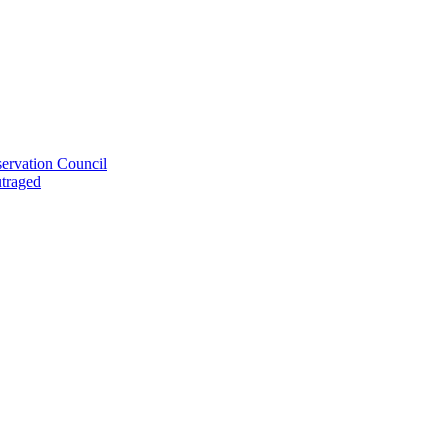
ervation Council
utraged