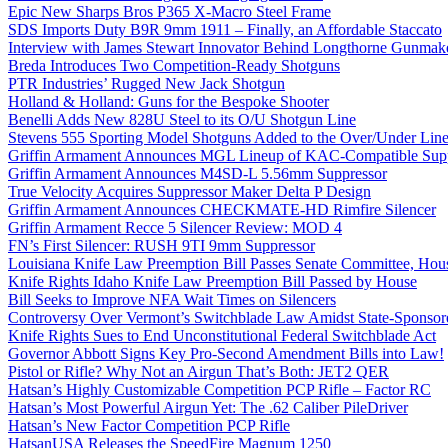
Epic New Sharps Bros P365 X-Macro Steel Frame
SDS Imports Duty B9R 9mm 1911 – Finally, an Affordable Staccato
Interview with James Stewart Innovator Behind Longthorne Gunmak
Breda Introduces Two Competition-Ready Shotguns
PTR Industries’ Rugged New Jack Shotgun
Holland & Holland: Guns for the Bespoke Shooter
Benelli Adds New 828U Steel to its O/U Shotgun Line
Stevens 555 Sporting Model Shotguns Added to the Over/Under Lin
Griffin Armament Announces MGL Lineup of KAC-Compatible Supp
Griffin Armament Announces M4SD-L 5.56mm Suppressor
True Velocity Acquires Suppressor Maker Delta P Design
Griffin Armament Announces CHECKMATE-HD Rimfire Silencer
Griffin Armament Recce 5 Silencer Review: MOD 4
FN’s First Silencer: RUSH 9TI 9mm Suppressor
Louisiana Knife Law Preemption Bill Passes Senate Committee, Hous
Knife Rights Idaho Knife Law Preemption Bill Passed by House
Bill Seeks to Improve NFA Wait Times on Silencers
Controversy Over Vermont’s Switchblade Law Amidst State-Sponsore
Knife Rights Sues to End Unconstitutional Federal Switchblade Act
Governor Abbott Signs Key Pro-Second Amendment Bills into Law!
Pistol or Rifle? Why Not an Airgun That’s Both: JET2 QER
Hatsan’s Highly Customizable Competition PCP Rifle – Factor RC
Hatsan’s Most Powerful Airgun Yet: The .62 Caliber PileDriver
Hatsan’s New Factor Competition PCP Rifle
HatsanUSA Releases the SpeedFire Magnum 1250