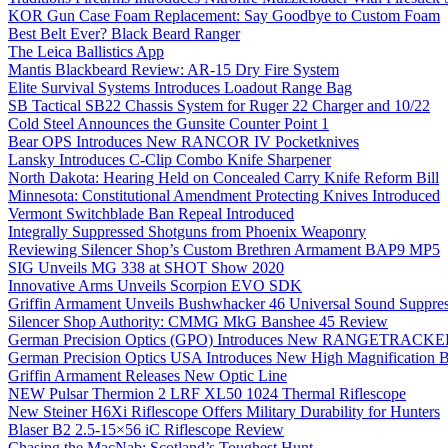
KOR Gun Case Foam Replacement: Say Goodbye to Custom Foam
Best Belt Ever? Black Beard Ranger
The Leica Ballistics App
Mantis Blackbeard Review: AR-15 Dry Fire System
Elite Survival Systems Introduces Loadout Range Bag
SB Tactical SB22 Chassis System for Ruger 22 Charger and 10/22
Cold Steel Announces the Gunsite Counter Point 1
Bear OPS Introduces New RANCOR IV Pocketknives
Lansky Introduces C-Clip Combo Knife Sharpener
North Dakota: Hearing Held on Concealed Carry Knife Reform Bill
Minnesota: Constitutional Amendment Protecting Knives Introduced
Vermont Switchblade Ban Repeal Introduced
Integrally Suppressed Shotguns from Phoenix Weaponry
Reviewing Silencer Shop’s Custom Brethren Armament BAP9 MP5
SIG Unveils MG 338 at SHOT Show 2020
Innovative Arms Unveils Scorpion EVO SDK
Griffin Armament Unveils Bushwhacker 46 Universal Sound Suppre
Silencer Shop Authority: CMMG MkG Banshee 45 Review
German Precision Optics (GPO) Introduces New RANGETRACKER
German Precision Optics USA Introduces New High Magnification B
Griffin Armament Releases New Optic Line
NEW Pulsar Thermion 2 LRF XL50 1024 Thermal Riflescope
New Steiner H6Xi Riflescope Offers Military Durability for Hunters
Blaser B2 2.5-15×56 iC Riflescope Review
Chasing the MacNab: Scotland’s Toughest Hunt