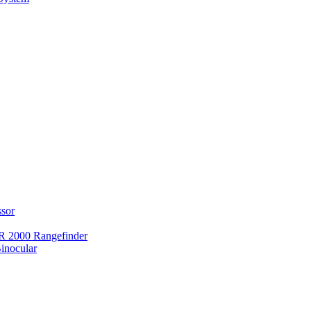
ssor
 2000 Rangefinder
inocular