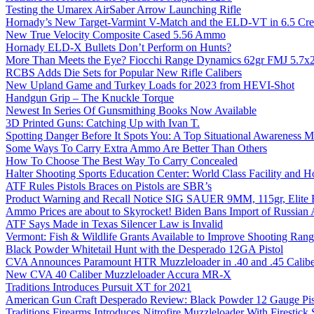
Testing the Umarex AirSaber Arrow Launching Rifle
Hornady’s New Target-Varmint V-Match and the ELD-VT in 6.5 Cr
New True Velocity Composite Cased 5.56 Ammo
Hornady ELD-X Bullets Don’t Perform on Hunts?
More Than Meets the Eye? Fiocchi Range Dynamics 62gr FMJ 5.7
RCBS Adds Die Sets for Popular New Rifle Calibers
New Upland Game and Turkey Loads for 2023 from HEVI-Shot
Handgun Grip – The Knuckle Torque
Newest In Series Of Gunsmithing Books Now Available
3D Printed Guns: Catching Up with Ivan T.
Spotting Danger Before It Spots You: A Top Situational Awareness 
Some Ways To Carry Extra Ammo Are Better Than Others
How To Choose The Best Way To Carry Concealed
Halter Shooting Sports Education Center: World Class Facility and
ATF Rules Pistols Braces on Pistols are SBR’s
Product Warning and Recall Notice SIG SAUER 9MM, 115gr, Elite 
Ammo Prices are about to Skyrocket! Biden Bans Import of Russia
ATF Says Made in Texas Silencer Law is Invalid
Vermont: Fish & Wildlife Grants Available to Improve Shooting Rang
Black Powder Whitetail Hunt with the Desperado 12GA Pistol
CVA Announces Paramount HTR Muzzleloader in .40 and .45 Calibe
New CVA 40 Caliber Muzzleloader Accura MR-X
Traditions Introduces Pursuit XT for 2021
American Gun Craft Desperado Review: Black Powder 12 Gauge Pis
Traditions Firearms Introduces Nitrofire Muzzleloader With Firestick