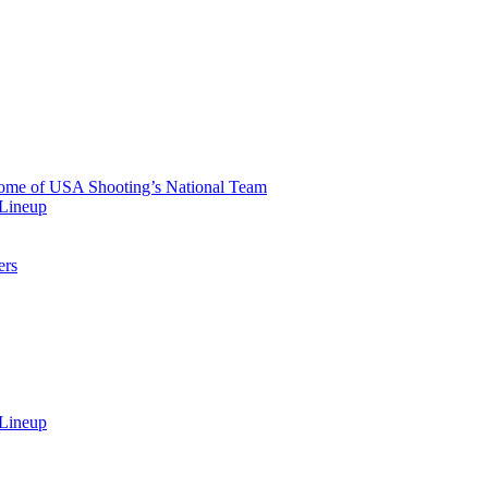
 Home of USA Shooting’s National Team
 Lineup
ers
 Lineup