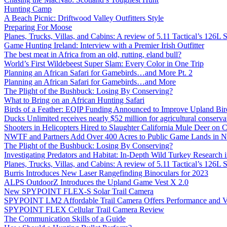
Hunting Camp
A Beach Picnic: Driftwood Valley Outfitters Style
Preparing For Moose
Planes, Trucks, Villas, and Cabins: A review of 5.11 Tactical’s 126
Game Hunting Ireland: Interview with a Premier Irish Outfitter
The best meat in Africa from an old, rutting, eland bull?
World’s First Wildebeest Super Slam: Every Color in One Trip
Planning an African Safari for Gamebirds…and More Pt. 2
Planning an African Safari for Gamebirds…and More
The Plight of the Bushbuck: Losing By Conserving?
What to Bring on an African Hunting Safari
Birds of a Feather: EQIP Funding Announced to Improve Upland Bird
Ducks Unlimited receives nearly $52 million for agricultural conservat
Shooters in Helicopters Hired to Slaughter California Mule Deer on C
NWTF and Partners Add Over 400 Acres to Public Game Lands in No
The Plight of the Bushbuck: Losing By Conserving?
Investigating Predators and Habitat: In-Depth Wild Turkey Research 
Planes, Trucks, Villas, and Cabins: A review of 5.11 Tactical’s 126
Burris Introduces New Laser Rangefinding Binoculars for 2023
ALPS OutdoorZ Introduces the Upland Game Vest X 2.0
New SPYPOINT FLEX-S Solar Trail Camera
SPYPOINT LM2 Affordable Trail Camera Offers Performance and V
SPYPOINT FLEX Cellular Trail Camera Review
The Communication Skills of a Guide