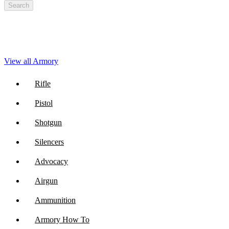
Search
View all Armory
Rifle
Pistol
Shotgun
Silencers
Advocacy
Airgun
Ammunition
Armory How To