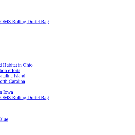
L SOMS Rolling Duffel Bag
 Habitat in Ohio
ion efforts
atalina Island
rth Carolina
in Iowa
L SOMS Rolling Duffel Bag
alue