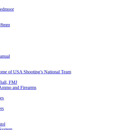
eedmoor
x28mm
Manual
 Home of USA Shooting’s National Team
Ball, FMJ
n Ammo and Firearms
es
rs
tol
 System