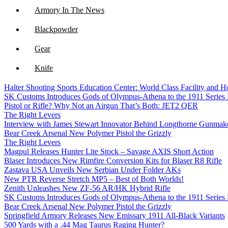
Armory In The News
Blackpowder
Gear
Knife
Halter Shooting Sports Education Center: World Class Facility and
NFA
SK Customs Introduces Gods of Olympus-Athena to the 1911 Series
Pistol or Rifle? Why Not an Airgun That’s Both: JET2 QER
Optics
The Right Levers
Interview with James Stewart Innovator Behind Longthorne Gunmak
Bear Creek Arsenal New Polymer Pistol the Grizzly
The Right Levers
Magpul Releases Hunter Lite Stock – Savage AXIS Short Action
Blaser Introduces New Rimfire Conversion Kits for Blaser R8 Rifle
Zastava USA Unveils New Serbian Under Folder AKs
New PTR Reverse Stretch MP5 – Best of Both Worlds!
Zenith Unleashes New ZF-56 AR/HK Hybrid Rifle
SK Customs Introduces Gods of Olympus-Athena to the 1911 Series
Bear Creek Arsenal New Polymer Pistol the Grizzly
Springfield Armory Releases New Emissary 1911 All-Black Variants
500 Yards with a .44 Mag Taurus Raging Hunter?