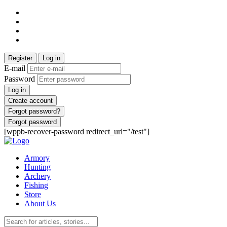
Register
Log in
E-mail
Password
Log in
Create account
Forgot password?
Forgot password
[wppb-recover-password redirect_url="/test"]
Armory
Hunting
Archery
Fishing
Store
About Us