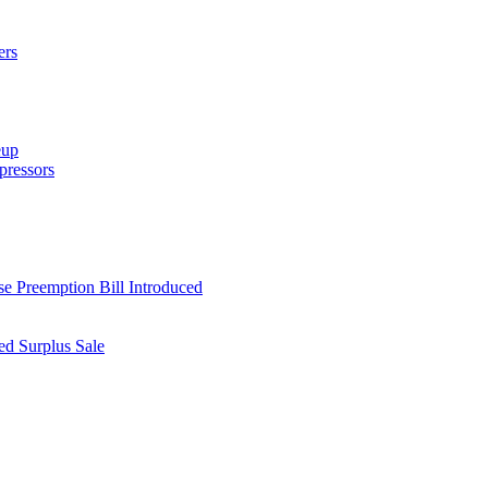
ers
eup
ressors
e Preemption Bill Introduced
d Surplus Sale