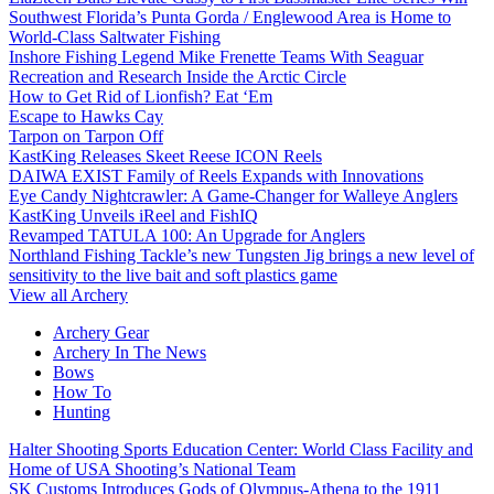
Southwest Florida’s Punta Gorda / Englewood Area is Home to
World-Class Saltwater Fishing
Inshore Fishing Legend Mike Frenette Teams With Seaguar
Recreation and Research Inside the Arctic Circle
How to Get Rid of Lionfish? Eat ‘Em
Escape to Hawks Cay
Tarpon on Tarpon Off
KastKing Releases Skeet Reese ICON Reels
DAIWA EXIST Family of Reels Expands with Innovations
Eye Candy Nightcrawler: A Game-Changer for Walleye Anglers
KastKing Unveils iReel and FishIQ
Revamped TATULA 100: An Upgrade for Anglers
Northland Fishing Tackle’s new Tungsten Jig brings a new level of
sensitivity to the live bait and soft plastics game
View all Archery
Archery Gear
Archery In The News
Bows
How To
Hunting
Halter Shooting Sports Education Center: World Class Facility and
Home of USA Shooting’s National Team
SK Customs Introduces Gods of Olympus-Athena to the 1911