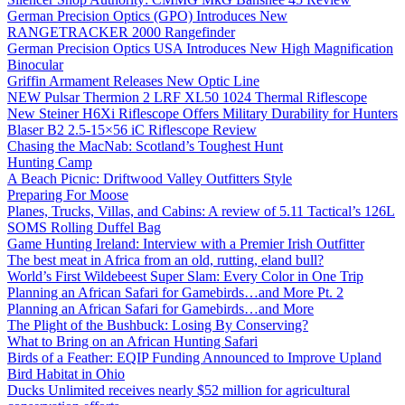
German Precision Optics (GPO) Introduces New
RANGETRACKER 2000 Rangefinder
German Precision Optics USA Introduces New High Magnification
Binocular
Griffin Armament Releases New Optic Line
NEW Pulsar Thermion 2 LRF XL50 1024 Thermal Riflescope
New Steiner H6Xi Riflescope Offers Military Durability for Hunters
Blaser B2 2.5-15×56 iC Riflescope Review
Chasing the MacNab: Scotland’s Toughest Hunt
Hunting Camp
A Beach Picnic: Driftwood Valley Outfitters Style
Preparing For Moose
Planes, Trucks, Villas, and Cabins: A review of 5.11 Tactical’s 126L
SOMS Rolling Duffel Bag
Game Hunting Ireland: Interview with a Premier Irish Outfitter
The best meat in Africa from an old, rutting, eland bull?
World’s First Wildebeest Super Slam: Every Color in One Trip
Planning an African Safari for Gamebirds…and More Pt. 2
Planning an African Safari for Gamebirds…and More
The Plight of the Bushbuck: Losing By Conserving?
What to Bring on an African Hunting Safari
Birds of a Feather: EQIP Funding Announced to Improve Upland
Bird Habitat in Ohio
Ducks Unlimited receives nearly $52 million for agricultural