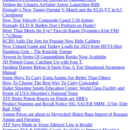
Testing the Umarex AirSaber Arrow Launching Rifle
Hornady’s New Target-Varmint V-Match and the ELD-VT in 6.5
Creedmoor
New True Velocity Composite Cased 5.56 Ammo
Hornady ELD-X Bullets Don’t Perform on Hunts?
More Than Meets the Eye? Fiocchi Range Dynamics 62gr FMJ
5.7x28mm
RCBS Adds Die Sets for Popular New Rifle Calibers
New Upland Game and Turkey Loads for 2023 from HEVI-Shot
Handgun Grip – The Knuckle Torque
Newest In Series Of Gunsmithing Books Now Available
3D Printed Guns: Catching Up with Ivan T.
Spotting Danger Before It Spots You: A Top Situational Awareness
Manual
Some Ways To Carry Extra Ammo Are Better Than Others
How To Choose The Best Way To Carry Concealed
Halter Shooting Sports Education Center: World Class Facility and
Home of USA Shooting’s National Team
ATF Rules Pistols Braces on Pistols are SBR’s
Product Warning and Recall Notice SIG SAUER 9MM, 115gr, Elite
Ball, FMJ
Ammo Prices are about to Skyrocket! Biden Bans Import of Russian
Ammo and Firearms
ATF Says Made in Texas Silencer Law is Invalid
Vermont: Fish & Wildlife Grants Available to Improve Shooting