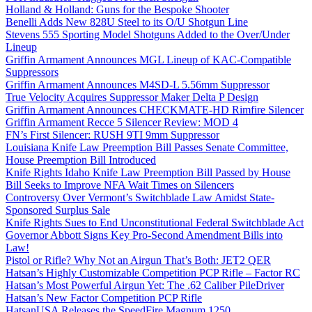
Holland & Holland: Guns for the Bespoke Shooter
Benelli Adds New 828U Steel to its O/U Shotgun Line
Stevens 555 Sporting Model Shotguns Added to the Over/Under
Lineup
Griffin Armament Announces MGL Lineup of KAC-Compatible
Suppressors
Griffin Armament Announces M4SD-L 5.56mm Suppressor
True Velocity Acquires Suppressor Maker Delta P Design
Griffin Armament Announces CHECKMATE-HD Rimfire Silencer
Griffin Armament Recce 5 Silencer Review: MOD 4
FN’s First Silencer: RUSH 9TI 9mm Suppressor
Louisiana Knife Law Preemption Bill Passes Senate Committee,
House Preemption Bill Introduced
Knife Rights Idaho Knife Law Preemption Bill Passed by House
Bill Seeks to Improve NFA Wait Times on Silencers
Controversy Over Vermont’s Switchblade Law Amidst State-
Sponsored Surplus Sale
Knife Rights Sues to End Unconstitutional Federal Switchblade Act
Governor Abbott Signs Key Pro-Second Amendment Bills into
Law!
Pistol or Rifle? Why Not an Airgun That’s Both: JET2 QER
Hatsan’s Highly Customizable Competition PCP Rifle – Factor RC
Hatsan’s Most Powerful Airgun Yet: The .62 Caliber PileDriver
Hatsan’s New Factor Competition PCP Rifle
HatsanUSA Releases the SpeedFire Magnum 1250