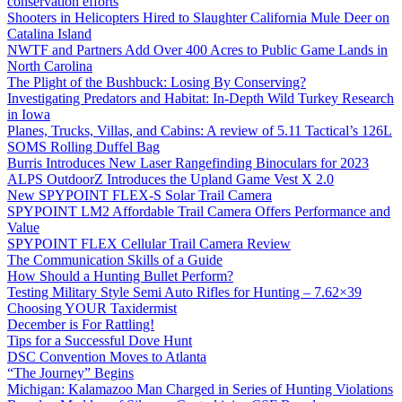
conservation efforts
Shooters in Helicopters Hired to Slaughter California Mule Deer on
Catalina Island
NWTF and Partners Add Over 400 Acres to Public Game Lands in
North Carolina
The Plight of the Bushbuck: Losing By Conserving?
Investigating Predators and Habitat: In-Depth Wild Turkey Research
in Iowa
Planes, Trucks, Villas, and Cabins: A review of 5.11 Tactical’s 126L
SOMS Rolling Duffel Bag
Burris Introduces New Laser Rangefinding Binoculars for 2023
ALPS OutdoorZ Introduces the Upland Game Vest X 2.0
New SPYPOINT FLEX-S Solar Trail Camera
SPYPOINT LM2 Affordable Trail Camera Offers Performance and
Value
SPYPOINT FLEX Cellular Trail Camera Review
The Communication Skills of a Guide
How Should a Hunting Bullet Perform?
Testing Military Style Semi Auto Rifles for Hunting – 7.62×39
Choosing YOUR Taxidermist
December is For Rattling!
Tips for a Successful Dove Hunt
DSC Convention Moves to Atlanta
“The Journey” Begins
Michigan: Kalamazoo Man Charged in Series of Hunting Violations