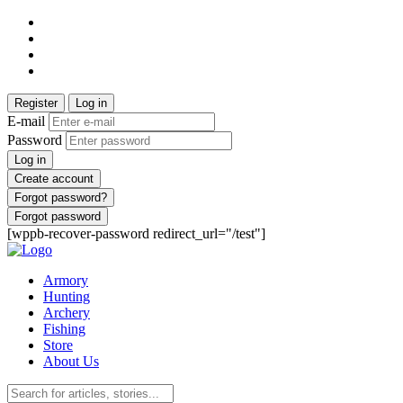
Register
Log in
E-mail
Password
Log in
Create account
Forgot password?
Forgot password
[wppb-recover-password redirect_url="/test"]
Armory
Hunting
Archery
Fishing
Store
About Us