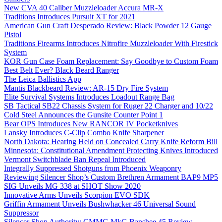
New CVA 40 Caliber Muzzleloader Accura MR-X
Traditions Introduces Pursuit XT for 2021
American Gun Craft Desperado Review: Black Powder 12 Gauge
Pistol
Traditions Firearms Introduces Nitrofire Muzzleloader With Firestick
System
KOR Gun Case Foam Replacement: Say Goodbye to Custom Foam
Best Belt Ever? Black Beard Ranger
The Leica Ballistics App
Mantis Blackbeard Review: AR-15 Dry Fire System
Elite Survival Systems Introduces Loadout Range Bag
SB Tactical SB22 Chassis System for Ruger 22 Charger and 10/22
Cold Steel Announces the Gunsite Counter Point 1
Bear OPS Introduces New RANCOR IV Pocketknives
Lansky Introduces C-Clip Combo Knife Sharpener
North Dakota: Hearing Held on Concealed Carry Knife Reform Bill
Minnesota: Constitutional Amendment Protecting Knives Introduced
Vermont Switchblade Ban Repeal Introduced
Integrally Suppressed Shotguns from Phoenix Weaponry
Reviewing Silencer Shop’s Custom Brethren Armament BAP9 MP5
SIG Unveils MG 338 at SHOT Show 2020
Innovative Arms Unveils Scorpion EVO SDK
Griffin Armament Unveils Bushwhacker 46 Universal Sound
Suppressor
Silencer Shop Authority: CMMG MkG Banshee 45 Review