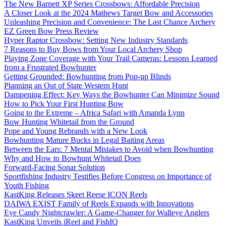
The New Barnett XP Series Crossbows: Affordable Precision
A Closer Look at the 2024 Mathews Target Bow and Accessories
Unleashing Precision and Convenience: The Last Chance Archery
EZ Green Bow Press Review
Hyper Raptor Crossbow: Setting New Industry Standards
7 Reasons to Buy Bows from Your Local Archery Shop
Playing Zone Coverage with Your Trail Cameras: Lessons Learned
from a Frustrated Bowhunter
Getting Grounded: Bowhunting from Pop-up Blinds
Planning an Out of State Western Hunt
Dampening Effect: Key Ways the Bowhunter Can Minimize Sound
How to Pick Your First Hunting Bow
Going to the Extreme – Africa Safari with Amanda Lynn
Bow Hunting Whitetail from the Ground
Pope and Young Rebrands with a New Look
Bowhunting Mature Bucks in Legal Baiting Areas
Between the Ears: 7 Mental Mistakes to Avoid when Bowhunting
Why and How to Bowhunt Whitetail Does
Forward-Facing Sonar Solution
Sportfishing Industry Testifies Before Congress on Importance of
Youth Fishing
KastKing Releases Skeet Reese ICON Reels
DAIWA EXIST Family of Reels Expands with Innovations
Eye Candy Nightcrawler: A Game-Changer for Walleye Anglers
KastKing Unveils iReel and FishIQ