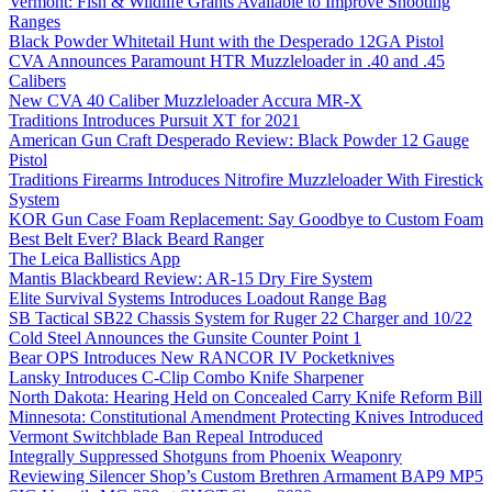
Vermont: Fish & Wildlife Grants Available to Improve Shooting
Ranges
Black Powder Whitetail Hunt with the Desperado 12GA Pistol
CVA Announces Paramount HTR Muzzleloader in .40 and .45
Calibers
New CVA 40 Caliber Muzzleloader Accura MR-X
Traditions Introduces Pursuit XT for 2021
American Gun Craft Desperado Review: Black Powder 12 Gauge
Pistol
Traditions Firearms Introduces Nitrofire Muzzleloader With Firestick
System
KOR Gun Case Foam Replacement: Say Goodbye to Custom Foam
Best Belt Ever? Black Beard Ranger
The Leica Ballistics App
Mantis Blackbeard Review: AR-15 Dry Fire System
Elite Survival Systems Introduces Loadout Range Bag
SB Tactical SB22 Chassis System for Ruger 22 Charger and 10/22
Cold Steel Announces the Gunsite Counter Point 1
Bear OPS Introduces New RANCOR IV Pocketknives
Lansky Introduces C-Clip Combo Knife Sharpener
North Dakota: Hearing Held on Concealed Carry Knife Reform Bill
Minnesota: Constitutional Amendment Protecting Knives Introduced
Vermont Switchblade Ban Repeal Introduced
Integrally Suppressed Shotguns from Phoenix Weaponry
Reviewing Silencer Shop’s Custom Brethren Armament BAP9 MP5