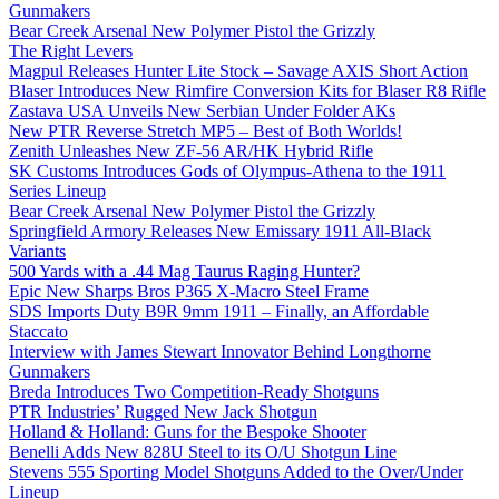
Gunmakers
Bear Creek Arsenal New Polymer Pistol the Grizzly
The Right Levers
Magpul Releases Hunter Lite Stock – Savage AXIS Short Action
Blaser Introduces New Rimfire Conversion Kits for Blaser R8 Rifle
Zastava USA Unveils New Serbian Under Folder AKs
New PTR Reverse Stretch MP5 – Best of Both Worlds!
Zenith Unleashes New ZF-56 AR/HK Hybrid Rifle
SK Customs Introduces Gods of Olympus-Athena to the 1911
Series Lineup
Bear Creek Arsenal New Polymer Pistol the Grizzly
Springfield Armory Releases New Emissary 1911 All-Black
Variants
500 Yards with a .44 Mag Taurus Raging Hunter?
Epic New Sharps Bros P365 X-Macro Steel Frame
SDS Imports Duty B9R 9mm 1911 – Finally, an Affordable
Staccato
Interview with James Stewart Innovator Behind Longthorne
Gunmakers
Breda Introduces Two Competition-Ready Shotguns
PTR Industries’ Rugged New Jack Shotgun
Holland & Holland: Guns for the Bespoke Shooter
Benelli Adds New 828U Steel to its O/U Shotgun Line
Stevens 555 Sporting Model Shotguns Added to the Over/Under
Lineup