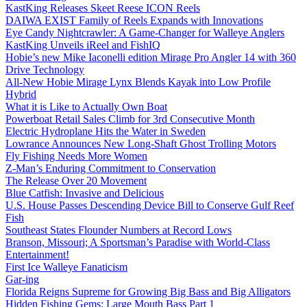
KastKing Releases Skeet Reese ICON Reels
DAIWA EXIST Family of Reels Expands with Innovations
Eye Candy Nightcrawler: A Game-Changer for Walleye Anglers
KastKing Unveils iReel and FishIQ
Hobie’s new Mike Iaconelli edition Mirage Pro Angler 14 with 360
Drive Technology
All-New Hobie Mirage Lynx Blends Kayak into Low Profile
Hybrid
What it is Like to Actually Own Boat
Powerboat Retail Sales Climb for 3rd Consecutive Month
Electric Hydroplane Hits the Water in Sweden
Lowrance Announces New Long-Shaft Ghost Trolling Motors
Fly Fishing Needs More Women
Z-Man’s Enduring Commitment to Conservation
The Release Over 20 Movement
Blue Catfish: Invasive and Delicious
U.S. House Passes Descending Device Bill to Conserve Gulf Reef
Fish
Southeast States Flounder Numbers at Record Lows
Branson, Missouri; A Sportsman’s Paradise with World-Class
Entertainment!
First Ice Walleye Fanaticism
Gar-ing
Florida Reigns Supreme for Growing Big Bass and Big Alligators
Hidden Fishing Gems: Large Mouth Bass Part 1