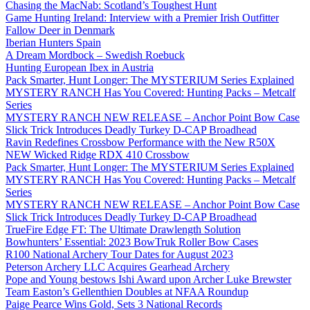
Chasing the MacNab: Scotland’s Toughest Hunt
Game Hunting Ireland: Interview with a Premier Irish Outfitter
Fallow Deer in Denmark
Iberian Hunters Spain
A Dream Mordbock – Swedish Roebuck
Hunting European Ibex in Austria
Pack Smarter, Hunt Longer: The MYSTERIUM Series Explained
MYSTERY RANCH Has You Covered: Hunting Packs – Metcalf
Series
MYSTERY RANCH NEW RELEASE – Anchor Point Bow Case
Slick Trick Introduces Deadly Turkey D-CAP Broadhead
Ravin Redefines Crossbow Performance with the New R50X
NEW Wicked Ridge RDX 410 Crossbow
Pack Smarter, Hunt Longer: The MYSTERIUM Series Explained
MYSTERY RANCH Has You Covered: Hunting Packs – Metcalf
Series
MYSTERY RANCH NEW RELEASE – Anchor Point Bow Case
Slick Trick Introduces Deadly Turkey D-CAP Broadhead
TrueFire Edge FT: The Ultimate Drawlength Solution
Bowhunters’ Essential: 2023 BowTruk Roller Bow Cases
R100 National Archery Tour Dates for August 2023
Peterson Archery LLC Acquires Gearhead Archery
Pope and Young bestows Ishi Award upon Archer Luke Brewster
Team Easton’s Gellenthien Doubles at NFAA Roundup
Paige Pearce Wins Gold, Sets 3 National Records