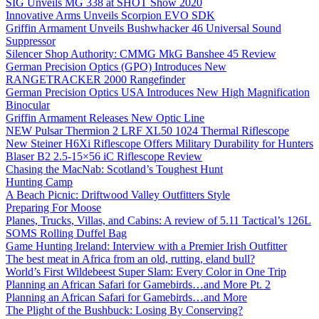
SIG Unveils MG 338 at SHOT Show 2020
Innovative Arms Unveils Scorpion EVO SDK
Griffin Armament Unveils Bushwhacker 46 Universal Sound
Suppressor
Silencer Shop Authority: CMMG MkG Banshee 45 Review
German Precision Optics (GPO) Introduces New
RANGETRACKER 2000 Rangefinder
German Precision Optics USA Introduces New High Magnification
Binocular
Griffin Armament Releases New Optic Line
NEW Pulsar Thermion 2 LRF XL50 1024 Thermal Riflescope
New Steiner H6Xi Riflescope Offers Military Durability for Hunters
Blaser B2 2.5-15×56 iC Riflescope Review
Chasing the MacNab: Scotland’s Toughest Hunt
Hunting Camp
A Beach Picnic: Driftwood Valley Outfitters Style
Preparing For Moose
Planes, Trucks, Villas, and Cabins: A review of 5.11 Tactical’s 126L
SOMS Rolling Duffel Bag
Game Hunting Ireland: Interview with a Premier Irish Outfitter
The best meat in Africa from an old, rutting, eland bull?
World’s First Wildebeest Super Slam: Every Color in One Trip
Planning an African Safari for Gamebirds…and More Pt. 2
Planning an African Safari for Gamebirds…and More
The Plight of the Bushbuck: Losing By Conserving?