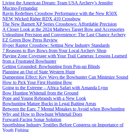
Living the American Dream: Team USA Archery’s Jennifer
Mucino-Fernandaz
Ravin Redefines Crossbow Performance with the New R50X
NEW Wicked Ridge RDX 410 Crossbow
The New Barnett XP Series Crossbows: Affordable Precision
A Closer Look at the 2024 Mathews Target Bow and Accessories
Unleashing Precision and Convenience: The Last Chance Archery
EZ Green Bow Press Review
Hyper Raptor Crossbow: Setting New Industry Standards
7 Reasons to Buy Bows from Your Local Archery Shop
Playing Zone Coverage with Your Trail Cameras: Lessons Learned
from a Frustrated Bowhunter
Getting Grounded: Bowhunting from Pop-up Blinds
Planning an Out of State Western Hunt
Dampening Effect: Key Ways the Bowhunter Can Minimize Sound
How to Pick Your First Hunting Bow
Going to the Extreme – Africa Safari with Amanda Lynn
Bow Hunting Whitetail from the Ground
Pope and Young Rebrands with a New Look
Bowhunting Mature Bucks in Legal Baiting Areas
Between the Ears: 7 Mental Mistakes to Avoid when Bowhunting
Why and How to Bowhunt Whitetail Does
Forward-Facing Sonar Solution
Sportfishing Industry Testifies Before Congress on Importance of
Youth Fishing