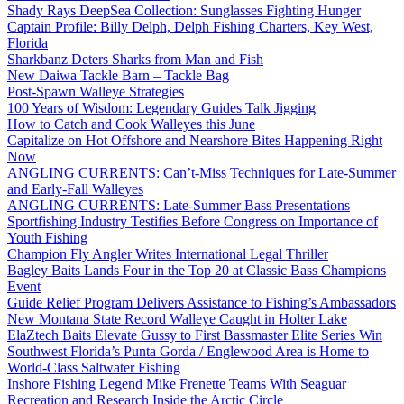
Shady Rays DeepSea Collection: Sunglasses Fighting Hunger
Captain Profile: Billy Delph, Delph Fishing Charters, Key West,
Florida
Sharkbanz Deters Sharks from Man and Fish
New Daiwa Tackle Barn – Tackle Bag
Post-Spawn Walleye Strategies
100 Years of Wisdom: Legendary Guides Talk Jigging
How to Catch and Cook Walleyes this June
Capitalize on Hot Offshore and Nearshore Bites Happening Right
Now
ANGLING CURRENTS: Can’t-Miss Techniques for Late-Summer
and Early-Fall Walleyes
ANGLING CURRENTS: Late-Summer Bass Presentations
Sportfishing Industry Testifies Before Congress on Importance of
Youth Fishing
Champion Fly Angler Writes International Legal Thriller
Bagley Baits Lands Four in the Top 20 at Classic Bass Champions
Event
Guide Relief Program Delivers Assistance to Fishing’s Ambassadors
New Montana State Record Walleye Caught in Holter Lake
ElaZtech Baits Elevate Gussy to First Bassmaster Elite Series Win
Southwest Florida’s Punta Gorda / Englewood Area is Home to
World-Class Saltwater Fishing
Inshore Fishing Legend Mike Frenette Teams With Seaguar
Recreation and Research Inside the Arctic Circle