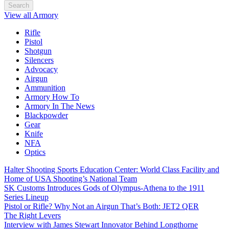
Search
View all Armory
Rifle
Pistol
Shotgun
Silencers
Advocacy
Airgun
Ammunition
Armory How To
Armory In The News
Blackpowder
Gear
Knife
NFA
Optics
Halter Shooting Sports Education Center: World Class Facility and
Home of USA Shooting’s National Team
SK Customs Introduces Gods of Olympus-Athena to the 1911
Series Lineup
Pistol or Rifle? Why Not an Airgun That’s Both: JET2 QER
The Right Levers
Interview with James Stewart Innovator Behind Longthorne