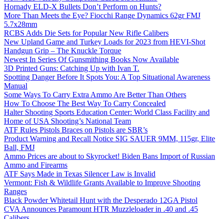
Hornady ELD-X Bullets Don’t Perform on Hunts?
More Than Meets the Eye? Fiocchi Range Dynamics 62gr FMJ
5.7x28mm
RCBS Adds Die Sets for Popular New Rifle Calibers
New Upland Game and Turkey Loads for 2023 from HEVI-Shot
Handgun Grip – The Knuckle Torque
Newest In Series Of Gunsmithing Books Now Available
3D Printed Guns: Catching Up with Ivan T.
Spotting Danger Before It Spots You: A Top Situational Awareness
Manual
Some Ways To Carry Extra Ammo Are Better Than Others
How To Choose The Best Way To Carry Concealed
Halter Shooting Sports Education Center: World Class Facility and
Home of USA Shooting’s National Team
ATF Rules Pistols Braces on Pistols are SBR’s
Product Warning and Recall Notice SIG SAUER 9MM, 115gr, Elite
Ball, FMJ
Ammo Prices are about to Skyrocket! Biden Bans Import of Russian
Ammo and Firearms
ATF Says Made in Texas Silencer Law is Invalid
Vermont: Fish & Wildlife Grants Available to Improve Shooting
Ranges
Black Powder Whitetail Hunt with the Desperado 12GA Pistol
CVA Announces Paramount HTR Muzzleloader in .40 and .45
Calibers