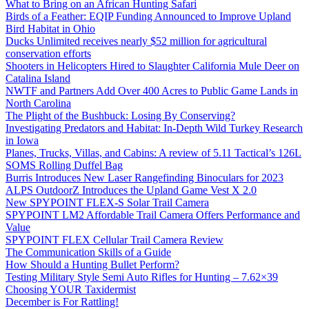
What to Bring on an African Hunting Safari
Birds of a Feather: EQIP Funding Announced to Improve Upland
Bird Habitat in Ohio
Ducks Unlimited receives nearly $52 million for agricultural
conservation efforts
Shooters in Helicopters Hired to Slaughter California Mule Deer on
Catalina Island
NWTF and Partners Add Over 400 Acres to Public Game Lands in
North Carolina
The Plight of the Bushbuck: Losing By Conserving?
Investigating Predators and Habitat: In-Depth Wild Turkey Research
in Iowa
Planes, Trucks, Villas, and Cabins: A review of 5.11 Tactical’s 126L
SOMS Rolling Duffel Bag
Burris Introduces New Laser Rangefinding Binoculars for 2023
ALPS OutdoorZ Introduces the Upland Game Vest X 2.0
New SPYPOINT FLEX-S Solar Trail Camera
SPYPOINT LM2 Affordable Trail Camera Offers Performance and
Value
SPYPOINT FLEX Cellular Trail Camera Review
The Communication Skills of a Guide
How Should a Hunting Bullet Perform?
Testing Military Style Semi Auto Rifles for Hunting – 7.62×39
Choosing YOUR Taxidermist
December is For Rattling!