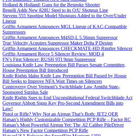
Holland & Holland: Guns for the Bespoke Shooter
Benelli Adds New 828U Steel to its O/U Shotgun Line
Stevens 555 Sporting Model Shotguns Added to the Over/Under
Lineup
Griffin Armament Announces MGL Lineup of KAC-Compatible
Suppressors
Griffin Armament Announces M4SD-L 5.56mm Suppressor
True Velocity Acquires Suppressor Maker Delta P Design
Griffin Armament Announces CHECKMATE-HD Rimfire Silencer
Griffin Armament Recce 5 Silencer Review: MOD 4
FN’s First Silencer: RUSH 9TI 9mm Suppressor
Louisiana Knife Law Preemption Bill Passes Senate Committee,
House Preemption Bill Introduced
Knife Rights Idaho Knife Law Preemption Bill Passed by House
Bill Seeks to Improve NFA Wait Times on Silencers
Controversy Over Vermont’s Switchblade Law Amidst State-
Sponsored Surplus Sale
Knife Rights Sues to End Unconstitutional Federal Switchblade Act
Governor Abbott Signs Key Pro-Second Amendment Bills into
Law!
Pistol or Rifle? Why Not an Airgun That’s Both: JET2 QER
Hatsan’s Highly Customizable Competition PCP Rifle – Factor RC
Hatsan’s Most Powerful Airgun Yet: The .62 Caliber PileDriver
Hatsan’s New Factor Competition PCP Rifle
HatsanUSA Releases the SpeedFire Magnum 1250