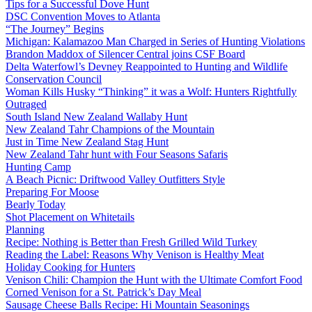
Tips for a Successful Dove Hunt
DSC Convention Moves to Atlanta
“The Journey” Begins
Michigan: Kalamazoo Man Charged in Series of Hunting Violations
Brandon Maddox of Silencer Central joins CSF Board
Delta Waterfowl’s Devney Reappointed to Hunting and Wildlife
Conservation Council
Woman Kills Husky “Thinking” it was a Wolf: Hunters Rightfully
Outraged
South Island New Zealand Wallaby Hunt
New Zealand Tahr Champions of the Mountain
Just in Time New Zealand Stag Hunt
New Zealand Tahr hunt with Four Seasons Safaris
Hunting Camp
A Beach Picnic: Driftwood Valley Outfitters Style
Preparing For Moose
Bearly Today
Shot Placement on Whitetails
Planning
Recipe: Nothing is Better than Fresh Grilled Wild Turkey
Reading the Label: Reasons Why Venison is Healthy Meat
Holiday Cooking for Hunters
Venison Chili: Champion the Hunt with the Ultimate Comfort Food
Corned Venison for a St. Patrick’s Day Meal
Sausage Cheese Balls Recipe: Hi Mountain Seasonings