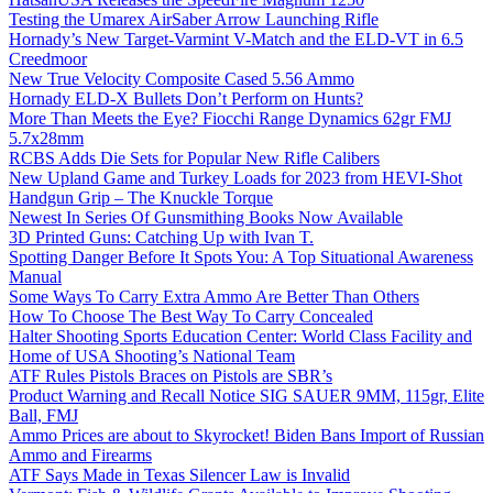
Testing the Umarex AirSaber Arrow Launching Rifle
Hornady’s New Target-Varmint V-Match and the ELD-VT in 6.5
Creedmoor
New True Velocity Composite Cased 5.56 Ammo
Hornady ELD-X Bullets Don’t Perform on Hunts?
More Than Meets the Eye? Fiocchi Range Dynamics 62gr FMJ
5.7x28mm
RCBS Adds Die Sets for Popular New Rifle Calibers
New Upland Game and Turkey Loads for 2023 from HEVI-Shot
Handgun Grip – The Knuckle Torque
Newest In Series Of Gunsmithing Books Now Available
3D Printed Guns: Catching Up with Ivan T.
Spotting Danger Before It Spots You: A Top Situational Awareness
Manual
Some Ways To Carry Extra Ammo Are Better Than Others
How To Choose The Best Way To Carry Concealed
Halter Shooting Sports Education Center: World Class Facility and
Home of USA Shooting’s National Team
ATF Rules Pistols Braces on Pistols are SBR’s
Product Warning and Recall Notice SIG SAUER 9MM, 115gr, Elite
Ball, FMJ
Ammo Prices are about to Skyrocket! Biden Bans Import of Russian
Ammo and Firearms
ATF Says Made in Texas Silencer Law is Invalid