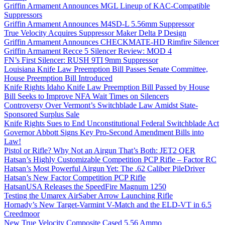
Griffin Armament Announces MGL Lineup of KAC-Compatible
Suppressors
Griffin Armament Announces M4SD-L 5.56mm Suppressor
True Velocity Acquires Suppressor Maker Delta P Design
Griffin Armament Announces CHECKMATE-HD Rimfire Silencer
Griffin Armament Recce 5 Silencer Review: MOD 4
FN’s First Silencer: RUSH 9TI 9mm Suppressor
Louisiana Knife Law Preemption Bill Passes Senate Committee,
House Preemption Bill Introduced
Knife Rights Idaho Knife Law Preemption Bill Passed by House
Bill Seeks to Improve NFA Wait Times on Silencers
Controversy Over Vermont’s Switchblade Law Amidst State-
Sponsored Surplus Sale
Knife Rights Sues to End Unconstitutional Federal Switchblade Act
Governor Abbott Signs Key Pro-Second Amendment Bills into
Law!
Pistol or Rifle? Why Not an Airgun That’s Both: JET2 QER
Hatsan’s Highly Customizable Competition PCP Rifle – Factor RC
Hatsan’s Most Powerful Airgun Yet: The .62 Caliber PileDriver
Hatsan’s New Factor Competition PCP Rifle
HatsanUSA Releases the SpeedFire Magnum 1250
Testing the Umarex AirSaber Arrow Launching Rifle
Hornady’s New Target-Varmint V-Match and the ELD-VT in 6.5
Creedmoor
New True Velocity Composite Cased 5.56 Ammo