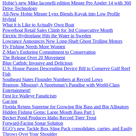
Hobie’s new Mike Iaconelli edition Mirage Pro Angler 14 with 360
Drive Technology
All-New Hobie Mirage Lynx Blends Kayak into Low Profile
Hybrid
What it is Like to Actually Own Boat
Powerboat Retail Sales Climb for 3rd Consecutive Month
Electric Hydroplane Hits the Water in Sweden
Lowrance Announces New Long-Shaft Ghost Trolling Motors
Fly Fishing Needs More Women
Z-Man’s Enduring Commitment to Conservation
The Release Over 20 Movement
Blue Catfish: Invasive and Delicious
U.S. House Passes Descending Device Bill to Conserve Gulf Reef
Fish
Southeast States Flounder Numbers at Record Lows
Branson, Missouri; A Sportsman’s Paradise with World-Class
Entertainment!
First Ice Walleye Fanaticism
Gar-ing
Florida Reigns Supreme for Growing Big Bass and Big Alligators
Hidden Fishing Gems: Large Mouth Bass Part 1
Becker Pond Produces Idaho Record Tiger Trout
Forward-Facing Sonar Solution
EGO’s new Tackle Box Sling Pack consolidates, carries, and Easily
Throws Over Your Shoulder