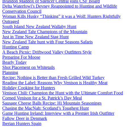
Brandon Maddox of Silencer Central joins CSF Board
Delta Waterfowl’s Devney Reappointed to Hunting and Wildlife
Conservation Council
Woman Kills Husky “Thinking” it was a Wolf: Hunters Rightfully
Outraged
South Island New Zealand Wallaby Hunt
New Zealand Tahr Champions of the Mountain
Just in Time New Zealand Stag Hunt
New Zealand Tahr hunt with Four Seasons Safaris
Hunting Camp
A Beach Picnic: Driftwood Valley Outfitters Style
Preparing For Moose
Bearly Today
Shot Placement on Whitetails
Planning
Recipe: Nothing is Better than Fresh Grilled Wild Turkey
Reading the Label: Reasons Why Venison is Healthy Meat
Holiday Cooking for Hunters
Venison Chili: Champion the Hunt with the Ultimate Comfort Food
Corned Venison for a St. Patrick’s Day Meal
Sausage Cheese Balls Recipe: Hi Mountain Seasonings
Chasing the MacNab: Scotland’s Toughest Hunt
Game Hunting Ireland: Interview with a Premier Irish Outfitter
Fallow Deer in Denmark
Iberian Hunters Spain