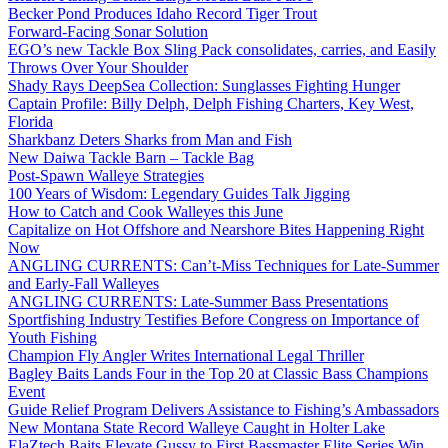
Becker Pond Produces Idaho Record Tiger Trout
Forward-Facing Sonar Solution
EGO’s new Tackle Box Sling Pack consolidates, carries, and Easily
Throws Over Your Shoulder
Shady Rays DeepSea Collection: Sunglasses Fighting Hunger
Captain Profile: Billy Delph, Delph Fishing Charters, Key West,
Florida
Sharkbanz Deters Sharks from Man and Fish
New Daiwa Tackle Barn – Tackle Bag
Post-Spawn Walleye Strategies
100 Years of Wisdom: Legendary Guides Talk Jigging
How to Catch and Cook Walleyes this June
Capitalize on Hot Offshore and Nearshore Bites Happening Right
Now
ANGLING CURRENTS: Can’t-Miss Techniques for Late-Summer
and Early-Fall Walleyes
ANGLING CURRENTS: Late-Summer Bass Presentations
Sportfishing Industry Testifies Before Congress on Importance of
Youth Fishing
Champion Fly Angler Writes International Legal Thriller
Bagley Baits Lands Four in the Top 20 at Classic Bass Champions
Event
Guide Relief Program Delivers Assistance to Fishing’s Ambassadors
New Montana State Record Walleye Caught in Holter Lake
ElaZtech Baits Elevate Gussy to First Bassmaster Elite Series Win