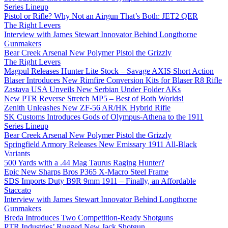
Series Lineup
Pistol or Rifle? Why Not an Airgun That’s Both: JET2 QER
The Right Levers
Interview with James Stewart Innovator Behind Longthorne
Gunmakers
Bear Creek Arsenal New Polymer Pistol the Grizzly
The Right Levers
Magpul Releases Hunter Lite Stock – Savage AXIS Short Action
Blaser Introduces New Rimfire Conversion Kits for Blaser R8 Rifle
Zastava USA Unveils New Serbian Under Folder AKs
New PTR Reverse Stretch MP5 – Best of Both Worlds!
Zenith Unleashes New ZF-56 AR/HK Hybrid Rifle
SK Customs Introduces Gods of Olympus-Athena to the 1911
Series Lineup
Bear Creek Arsenal New Polymer Pistol the Grizzly
Springfield Armory Releases New Emissary 1911 All-Black
Variants
500 Yards with a .44 Mag Taurus Raging Hunter?
Epic New Sharps Bros P365 X-Macro Steel Frame
SDS Imports Duty B9R 9mm 1911 – Finally, an Affordable
Staccato
Interview with James Stewart Innovator Behind Longthorne
Gunmakers
Breda Introduces Two Competition-Ready Shotguns
PTR Industries’ Rugged New Jack Shotgun