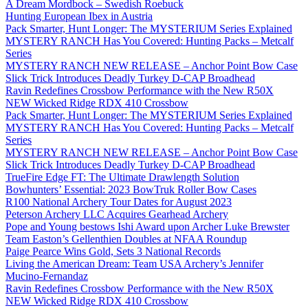
A Dream Mordbock – Swedish Roebuck
Hunting European Ibex in Austria
Pack Smarter, Hunt Longer: The MYSTERIUM Series Explained
MYSTERY RANCH Has You Covered: Hunting Packs – Metcalf
Series
MYSTERY RANCH NEW RELEASE – Anchor Point Bow Case
Slick Trick Introduces Deadly Turkey D-CAP Broadhead
Ravin Redefines Crossbow Performance with the New R50X
NEW Wicked Ridge RDX 410 Crossbow
Pack Smarter, Hunt Longer: The MYSTERIUM Series Explained
MYSTERY RANCH Has You Covered: Hunting Packs – Metcalf
Series
MYSTERY RANCH NEW RELEASE – Anchor Point Bow Case
Slick Trick Introduces Deadly Turkey D-CAP Broadhead
TrueFire Edge FT: The Ultimate Drawlength Solution
Bowhunters’ Essential: 2023 BowTruk Roller Bow Cases
R100 National Archery Tour Dates for August 2023
Peterson Archery LLC Acquires Gearhead Archery
Pope and Young bestows Ishi Award upon Archer Luke Brewster
Team Easton’s Gellenthien Doubles at NFAA Roundup
Paige Pearce Wins Gold, Sets 3 National Records
Living the American Dream: Team USA Archery’s Jennifer
Mucino-Fernandaz
Ravin Redefines Crossbow Performance with the New R50X
NEW Wicked Ridge RDX 410 Crossbow