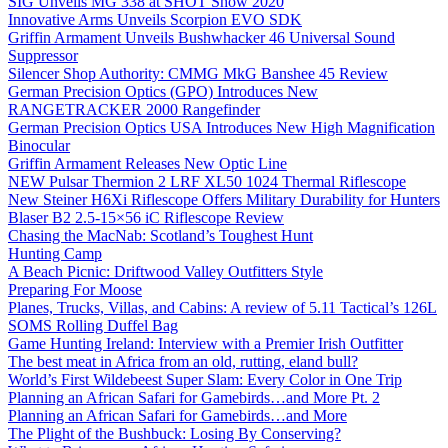
SIG Unveils MG 338 at SHOT Show 2020
Innovative Arms Unveils Scorpion EVO SDK
Griffin Armament Unveils Bushwhacker 46 Universal Sound
Suppressor
Silencer Shop Authority: CMMG MkG Banshee 45 Review
German Precision Optics (GPO) Introduces New
RANGETRACKER 2000 Rangefinder
German Precision Optics USA Introduces New High Magnification
Binocular
Griffin Armament Releases New Optic Line
NEW Pulsar Thermion 2 LRF XL50 1024 Thermal Riflescope
New Steiner H6Xi Riflescope Offers Military Durability for Hunters
Blaser B2 2.5-15×56 iC Riflescope Review
Chasing the MacNab: Scotland’s Toughest Hunt
Hunting Camp
A Beach Picnic: Driftwood Valley Outfitters Style
Preparing For Moose
Planes, Trucks, Villas, and Cabins: A review of 5.11 Tactical’s 126L
SOMS Rolling Duffel Bag
Game Hunting Ireland: Interview with a Premier Irish Outfitter
The best meat in Africa from an old, rutting, eland bull?
World’s First Wildebeest Super Slam: Every Color in One Trip
Planning an African Safari for Gamebirds…and More Pt. 2
Planning an African Safari for Gamebirds…and More
The Plight of the Bushbuck: Losing By Conserving?