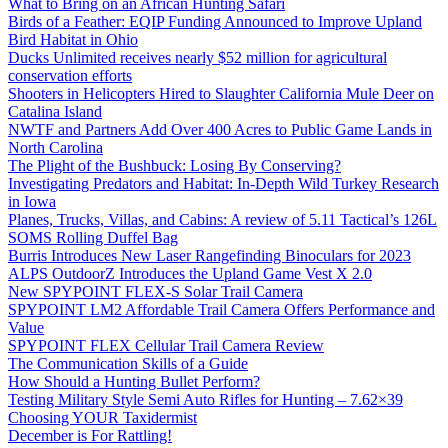
What to Bring on an African Hunting Safari
Birds of a Feather: EQIP Funding Announced to Improve Upland
Bird Habitat in Ohio
Ducks Unlimited receives nearly $52 million for agricultural
conservation efforts
Shooters in Helicopters Hired to Slaughter California Mule Deer on
Catalina Island
NWTF and Partners Add Over 400 Acres to Public Game Lands in
North Carolina
The Plight of the Bushbuck: Losing By Conserving?
Investigating Predators and Habitat: In-Depth Wild Turkey Research
in Iowa
Planes, Trucks, Villas, and Cabins: A review of 5.11 Tactical’s 126L
SOMS Rolling Duffel Bag
Burris Introduces New Laser Rangefinding Binoculars for 2023
ALPS OutdoorZ Introduces the Upland Game Vest X 2.0
New SPYPOINT FLEX-S Solar Trail Camera
SPYPOINT LM2 Affordable Trail Camera Offers Performance and
Value
SPYPOINT FLEX Cellular Trail Camera Review
The Communication Skills of a Guide
How Should a Hunting Bullet Perform?
Testing Military Style Semi Auto Rifles for Hunting – 7.62×39
Choosing YOUR Taxidermist
December is For Rattling!