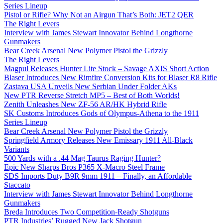
Series Lineup
Pistol or Rifle? Why Not an Airgun That’s Both: JET2 QER
The Right Levers
Interview with James Stewart Innovator Behind Longthorne
Gunmakers
Bear Creek Arsenal New Polymer Pistol the Grizzly
The Right Levers
Magpul Releases Hunter Lite Stock – Savage AXIS Short Action
Blaser Introduces New Rimfire Conversion Kits for Blaser R8 Rifle
Zastava USA Unveils New Serbian Under Folder AKs
New PTR Reverse Stretch MP5 – Best of Both Worlds!
Zenith Unleashes New ZF-56 AR/HK Hybrid Rifle
SK Customs Introduces Gods of Olympus-Athena to the 1911
Series Lineup
Bear Creek Arsenal New Polymer Pistol the Grizzly
Springfield Armory Releases New Emissary 1911 All-Black
Variants
500 Yards with a .44 Mag Taurus Raging Hunter?
Epic New Sharps Bros P365 X-Macro Steel Frame
SDS Imports Duty B9R 9mm 1911 – Finally, an Affordable
Staccato
Interview with James Stewart Innovator Behind Longthorne
Gunmakers
Breda Introduces Two Competition-Ready Shotguns
PTR Industries’ Rugged New Jack Shotgun