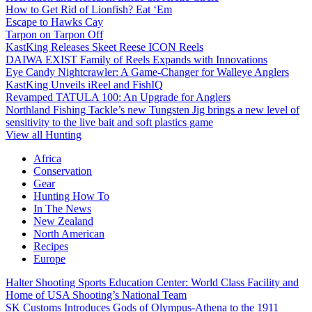
How to Get Rid of Lionfish? Eat ‘Em
Escape to Hawks Cay
Tarpon on Tarpon Off
KastKing Releases Skeet Reese ICON Reels
DAIWA EXIST Family of Reels Expands with Innovations
Eye Candy Nightcrawler: A Game-Changer for Walleye Anglers
KastKing Unveils iReel and FishIQ
Revamped TATULA 100: An Upgrade for Anglers
Northland Fishing Tackle’s new Tungsten Jig brings a new level of
sensitivity to the live bait and soft plastics game
View all Hunting
Africa
Conservation
Gear
Hunting How To
In The News
New Zealand
North American
Recipes
Europe
Halter Shooting Sports Education Center: World Class Facility and
Home of USA Shooting’s National Team
SK Customs Introduces Gods of Olympus-Athena to the 1911