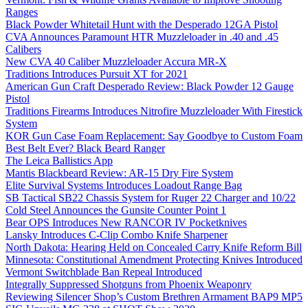
Ranges
Black Powder Whitetail Hunt with the Desperado 12GA Pistol
CVA Announces Paramount HTR Muzzleloader in .40 and .45
Calibers
New CVA 40 Caliber Muzzleloader Accura MR-X
Traditions Introduces Pursuit XT for 2021
American Gun Craft Desperado Review: Black Powder 12 Gauge
Pistol
Traditions Firearms Introduces Nitrofire Muzzleloader With Firestick
System
KOR Gun Case Foam Replacement: Say Goodbye to Custom Foam
Best Belt Ever? Black Beard Ranger
The Leica Ballistics App
Mantis Blackbeard Review: AR-15 Dry Fire System
Elite Survival Systems Introduces Loadout Range Bag
SB Tactical SB22 Chassis System for Ruger 22 Charger and 10/22
Cold Steel Announces the Gunsite Counter Point 1
Bear OPS Introduces New RANCOR IV Pocketknives
Lansky Introduces C-Clip Combo Knife Sharpener
North Dakota: Hearing Held on Concealed Carry Knife Reform Bill
Minnesota: Constitutional Amendment Protecting Knives Introduced
Vermont Switchblade Ban Repeal Introduced
Integrally Suppressed Shotguns from Phoenix Weaponry
Reviewing Silencer Shop’s Custom Brethren Armament BAP9 MP5