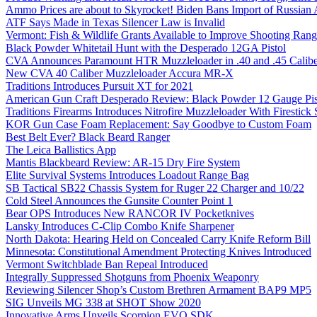
Ammo Prices are about to Skyrocket! Biden Bans Import of Russia
ATF Says Made in Texas Silencer Law is Invalid
Vermont: Fish & Wildlife Grants Available to Improve Shooting Rang
Black Powder Whitetail Hunt with the Desperado 12GA Pistol
CVA Announces Paramount HTR Muzzleloader in .40 and .45 Calibe
New CVA 40 Caliber Muzzleloader Accura MR-X
Traditions Introduces Pursuit XT for 2021
American Gun Craft Desperado Review: Black Powder 12 Gauge Pis
Traditions Firearms Introduces Nitrofire Muzzleloader With Firestick
KOR Gun Case Foam Replacement: Say Goodbye to Custom Foam
Best Belt Ever? Black Beard Ranger
The Leica Ballistics App
Mantis Blackbeard Review: AR-15 Dry Fire System
Elite Survival Systems Introduces Loadout Range Bag
SB Tactical SB22 Chassis System for Ruger 22 Charger and 10/22
Cold Steel Announces the Gunsite Counter Point 1
Bear OPS Introduces New RANCOR IV Pocketknives
Lansky Introduces C-Clip Combo Knife Sharpener
North Dakota: Hearing Held on Concealed Carry Knife Reform Bill
Minnesota: Constitutional Amendment Protecting Knives Introduced
Vermont Switchblade Ban Repeal Introduced
Integrally Suppressed Shotguns from Phoenix Weaponry
Reviewing Silencer Shop’s Custom Brethren Armament BAP9 MP5
SIG Unveils MG 338 at SHOT Show 2020
Innovative Arms Unveils Scorpion EVO SDK