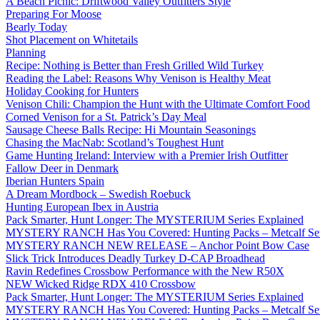
A Beach Picnic: Driftwood Valley Outfitters Style
Preparing For Moose
Bearly Today
Shot Placement on Whitetails
Planning
Recipe: Nothing is Better than Fresh Grilled Wild Turkey
Reading the Label: Reasons Why Venison is Healthy Meat
Holiday Cooking for Hunters
Venison Chili: Champion the Hunt with the Ultimate Comfort Food
Corned Venison for a St. Patrick’s Day Meal
Sausage Cheese Balls Recipe: Hi Mountain Seasonings
Chasing the MacNab: Scotland’s Toughest Hunt
Game Hunting Ireland: Interview with a Premier Irish Outfitter
Fallow Deer in Denmark
Iberian Hunters Spain
A Dream Mordbock – Swedish Roebuck
Hunting European Ibex in Austria
Pack Smarter, Hunt Longer: The MYSTERIUM Series Explained
MYSTERY RANCH Has You Covered: Hunting Packs – Metcalf Ser
MYSTERY RANCH NEW RELEASE – Anchor Point Bow Case
Slick Trick Introduces Deadly Turkey D-CAP Broadhead
Ravin Redefines Crossbow Performance with the New R50X
NEW Wicked Ridge RDX 410 Crossbow
Pack Smarter, Hunt Longer: The MYSTERIUM Series Explained
MYSTERY RANCH Has You Covered: Hunting Packs – Metcalf Ser