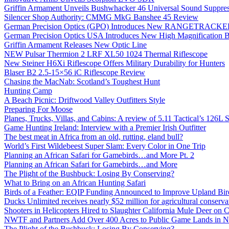
Griffin Armament Unveils Bushwhacker 46 Universal Sound Suppre
Silencer Shop Authority: CMMG MkG Banshee 45 Review
German Precision Optics (GPO) Introduces New RANGETRACKER
German Precision Optics USA Introduces New High Magnification B
Griffin Armament Releases New Optic Line
NEW Pulsar Thermion 2 LRF XL50 1024 Thermal Riflescope
New Steiner H6Xi Riflescope Offers Military Durability for Hunters
Blaser B2 2.5-15×56 iC Riflescope Review
Chasing the MacNab: Scotland’s Toughest Hunt
Hunting Camp
A Beach Picnic: Driftwood Valley Outfitters Style
Preparing For Moose
Planes, Trucks, Villas, and Cabins: A review of 5.11 Tactical’s 126
Game Hunting Ireland: Interview with a Premier Irish Outfitter
The best meat in Africa from an old, rutting, eland bull?
World’s First Wildebeest Super Slam: Every Color in One Trip
Planning an African Safari for Gamebirds…and More Pt. 2
Planning an African Safari for Gamebirds…and More
The Plight of the Bushbuck: Losing By Conserving?
What to Bring on an African Hunting Safari
Birds of a Feather: EQIP Funding Announced to Improve Upland Bird
Ducks Unlimited receives nearly $52 million for agricultural conservat
Shooters in Helicopters Hired to Slaughter California Mule Deer on C
NWTF and Partners Add Over 400 Acres to Public Game Lands in No
The Plight of the Bushbuck: Losing By Conserving?