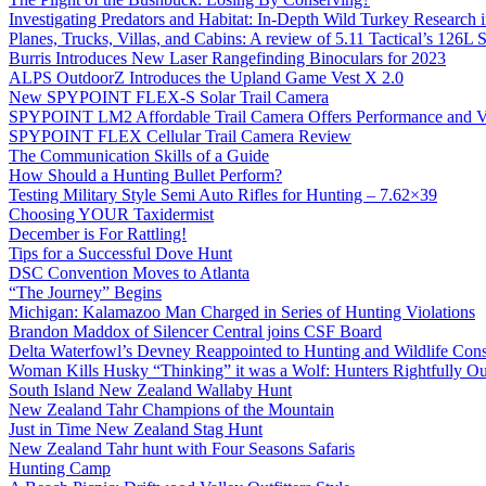
Investigating Predators and Habitat: In-Depth Wild Turkey Research 
Planes, Trucks, Villas, and Cabins: A review of 5.11 Tactical’s 126
Burris Introduces New Laser Rangefinding Binoculars for 2023
ALPS OutdoorZ Introduces the Upland Game Vest X 2.0
New SPYPOINT FLEX-S Solar Trail Camera
SPYPOINT LM2 Affordable Trail Camera Offers Performance and V
SPYPOINT FLEX Cellular Trail Camera Review
The Communication Skills of a Guide
How Should a Hunting Bullet Perform?
Testing Military Style Semi Auto Rifles for Hunting – 7.62×39
Choosing YOUR Taxidermist
December is For Rattling!
Tips for a Successful Dove Hunt
DSC Convention Moves to Atlanta
“The Journey” Begins
Michigan: Kalamazoo Man Charged in Series of Hunting Violations
Brandon Maddox of Silencer Central joins CSF Board
Delta Waterfowl’s Devney Reappointed to Hunting and Wildlife Cons
Woman Kills Husky “Thinking” it was a Wolf: Hunters Rightfully O
South Island New Zealand Wallaby Hunt
New Zealand Tahr Champions of the Mountain
Just in Time New Zealand Stag Hunt
New Zealand Tahr hunt with Four Seasons Safaris
Hunting Camp