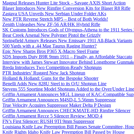
Magpul Releases Hunter Lite Stock – Savage AXIS Short Action
Blaser Introduces New Rimfire Conversion Kits for Blaser R8 Rifle
Zastava USA Unveils New Serbian Under Folder AKs
New PTR Reverse Stretch MP5 – Best of Both Worlds!
Zenith Unleashes New ZF-56 AR/HK Hybrid Rifle
SK Customs Introduces Gods of Olympus-Athena to the 1911 Series
Bear Creek Arsenal New Polymer Pistol the Grizzly
Springfield Armory Releases New Emissary 1911 All-Black Variants
500 Yards with a .44 Mag Taurus Raging Hunter?
Epic New Sharps Bros P365 X-Macro Steel Frame
SDS Imports Duty B9R 9mm 1911 – Finally, an Affordable Staccato
Interview with James Stewart Innovator Behind Longthorne Gunmak
Breda Introduces Two Competition-Ready Shotguns
PTR Industries’ Rugged New Jack Shotgun
Holland & Holland: Guns for the Bespoke Shooter
Benelli Adds New 828U Steel to its O/U Shotgun Line
Stevens 555 Sporting Model Shotguns Added to the Over/Under Lin
Griffin Armament Announces MGL Lineup of KAC-Compatible Supp
Griffin Armament Announces M4SD-L 5.56mm Suppressor
True Velocity Acquires Suppressor Maker Delta P Design
Griffin Armament Announces CHECKMATE-HD Rimfire Silencer
Griffin Armament Recce 5 Silencer Review: MOD 4
FN’s First Silencer: RUSH 9TI 9mm Suppressor
Louisiana Knife Law Preemption Bill Passes Senate Committee, Hous
Knife Rights Idaho Knife Law Preemption Bill Passed by House