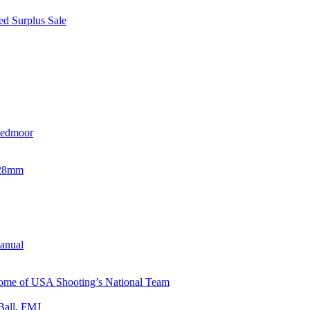
d Surplus Sale
eedmoor
x28mm
Manual
 Home of USA Shooting’s National Team
Ball, FMJ