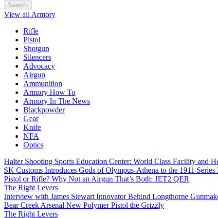
Search
View all Armory
Rifle
Pistol
Shotgun
Silencers
Advocacy
Airgun
Ammunition
Armory How To
Armory In The News
Blackpowder
Gear
Knife
NFA
Optics
Halter Shooting Sports Education Center: World Class Facility and
SK Customs Introduces Gods of Olympus-Athena to the 1911 Series
Pistol or Rifle? Why Not an Airgun That’s Both: JET2 QER
The Right Levers
Interview with James Stewart Innovator Behind Longthorne Gunmak
Bear Creek Arsenal New Polymer Pistol the Grizzly
The Right Levers