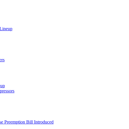
 Lineup
ers
eup
ressors
e Preemption Bill Introduced