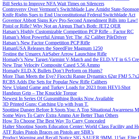
Bill Seeks to Improve NFA Wait Times on Silencers
Controversy Over Vermont’s Switchblade Law Amidst State-Sponsore
Knife Rights Sues to End Unconstitutional Federal Switchblade Act
Governor Abbott Signs Key Pro-Second Amendment Bills into Law!
Pistol or Rifle? Why Not an Airgun That’s Both: JET2 QER
Hatsan’s Highly Customizable Competition PCP Rifle – Factor RC
Hatsan’s Most Powerful Airgun Yet: The .62 Caliber PileDriver
Hatsan’s New Factor Competition PCP Rifle
HatsanUSA Releases the SpeedFire Magnum 1250
Testing the Umarex AirSaber Arrow Launching Rifle
Hornady’s New Target-Varmint V-Match and the ELD-VT in 6.5 Cr
New True Velocity Composite Cased 5.56 Ammo
Hornady ELD-X Bullets Don’t Perform on Hunts?
More Than Meets the Eye? Fiocchi Range Dynamics 62gr FMJ 5.7
RCBS Adds Die Sets for Popular New Rifle Calibers
New Upland Game and Turkey Loads for 2023 from HEVI-Shot
Handgun Grip – The Knuckle Torque
Newest In Series Of Gunsmithing Books Now Available
3D Printed Guns: Catching Up with Ivan T.
Spotting Danger Before It Spots You: A Top Situational Awareness 
Some Ways To Carry Extra Ammo Are Better Than Others
How To Choose The Best Way To Carry Concealed
Halter Shooting Sports Education Center: World Class Facility and
ATF Rules Pistols Braces on Pistols are SBR’s
Product Warning and Recall Notice SIG SAUER 9MM, 115gr, Elite 