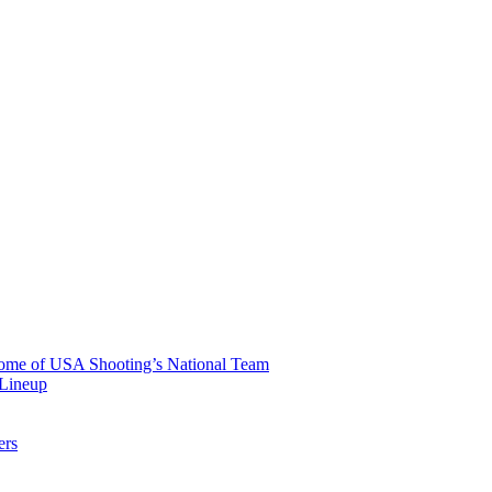
 Home of USA Shooting’s National Team
 Lineup
ers