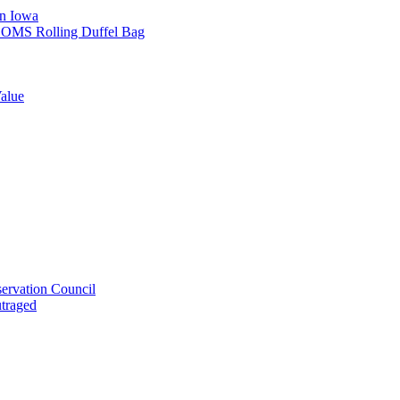
in Iowa
L SOMS Rolling Duffel Bag
alue
ervation Council
utraged