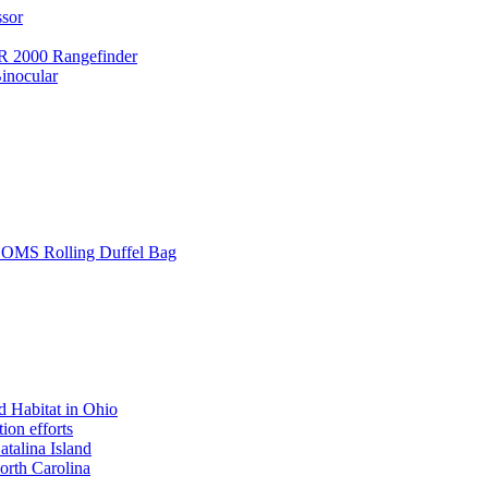
ssor
 2000 Rangefinder
inocular
L SOMS Rolling Duffel Bag
 Habitat in Ohio
ion efforts
atalina Island
rth Carolina