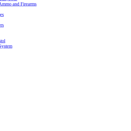
n Ammo and Firearms
es
rs
tol
 System