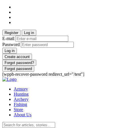
Register
Log in
E-mail
Password
Log in
Create account
Forgot password?
Forgot password
[wppb-recover-password redirect_url="/test"]
Armory
Hunting
Archery
Fishing
Store
About Us