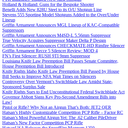
Holland & Holland: Guns for the Bespoke Shooter
Benelli Adds New 828U Steel to its O/U Shotgun Line
Stevens 555 Sporting Model Shotguns Added to the Over/Under
Lineup
Griffin Armament Announces MGL Lineup of KAC-Compatible
Suppressors
Griffin Armament Announces M4SD-L 5.56mm Suppressor
True Velocity Acquires Suppressor Maker Delta P Design
Griffin Armament Announces CHECKMATE-HD Rimfire Silencer
Griffin Armament Recce 5 Silencer Review: MOD 4
FN’s First Silencer: RUSH 9TI 9mm Suppressor
Louisiana Knife Law Preemption Bill Passes Senate Committee,
House Preemption Bill Introduced
Knife Rights Idaho Knife Law Preemption Bill Passed by House
Bill Seeks to Improve NFA Wait Times on Silencers
Controversy Over Vermont’s Switchblade Law Amidst State-
Sponsored Surplus Sale
Knife Rights Sues to End Unconstitutional Federal Switchblade Act
Governor Abbott Signs Key Pro-Second Amendment Bills into
Law!
Pistol or Rifle? Why Not an Airgun That’s Both: JET2 QER
Hatsan’s Highly Customizable Competition PCP Rifle – Factor RC
Hatsan’s Most Powerful Airgun Yet: The .62 Caliber PileDriver
Hatsan’s New Factor Competition PCP Rifle
HatsanUSA Releases the SpeedFire Magnum 1250