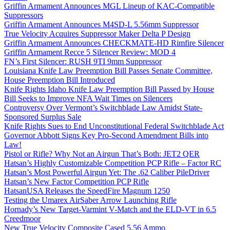
Griffin Armament Announces MGL Lineup of KAC-Compatible
Suppressors
Griffin Armament Announces M4SD-L 5.56mm Suppressor
True Velocity Acquires Suppressor Maker Delta P Design
Griffin Armament Announces CHECKMATE-HD Rimfire Silencer
Griffin Armament Recce 5 Silencer Review: MOD 4
FN’s First Silencer: RUSH 9TI 9mm Suppressor
Louisiana Knife Law Preemption Bill Passes Senate Committee,
House Preemption Bill Introduced
Knife Rights Idaho Knife Law Preemption Bill Passed by House
Bill Seeks to Improve NFA Wait Times on Silencers
Controversy Over Vermont’s Switchblade Law Amidst State-
Sponsored Surplus Sale
Knife Rights Sues to End Unconstitutional Federal Switchblade Act
Governor Abbott Signs Key Pro-Second Amendment Bills into
Law!
Pistol or Rifle? Why Not an Airgun That’s Both: JET2 QER
Hatsan’s Highly Customizable Competition PCP Rifle – Factor RC
Hatsan’s Most Powerful Airgun Yet: The .62 Caliber PileDriver
Hatsan’s New Factor Competition PCP Rifle
HatsanUSA Releases the SpeedFire Magnum 1250
Testing the Umarex AirSaber Arrow Launching Rifle
Hornady’s New Target-Varmint V-Match and the ELD-VT in 6.5
Creedmoor
New True Velocity Composite Cased 5.56 Ammo