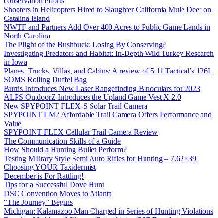
conservation efforts
Shooters in Helicopters Hired to Slaughter California Mule Deer on
Catalina Island
NWTF and Partners Add Over 400 Acres to Public Game Lands in
North Carolina
The Plight of the Bushbuck: Losing By Conserving?
Investigating Predators and Habitat: In-Depth Wild Turkey Research
in Iowa
Planes, Trucks, Villas, and Cabins: A review of 5.11 Tactical’s 126L
SOMS Rolling Duffel Bag
Burris Introduces New Laser Rangefinding Binoculars for 2023
ALPS OutdoorZ Introduces the Upland Game Vest X 2.0
New SPYPOINT FLEX-S Solar Trail Camera
SPYPOINT LM2 Affordable Trail Camera Offers Performance and
Value
SPYPOINT FLEX Cellular Trail Camera Review
The Communication Skills of a Guide
How Should a Hunting Bullet Perform?
Testing Military Style Semi Auto Rifles for Hunting – 7.62×39
Choosing YOUR Taxidermist
December is For Rattling!
Tips for a Successful Dove Hunt
DSC Convention Moves to Atlanta
“The Journey” Begins
Michigan: Kalamazoo Man Charged in Series of Hunting Violations