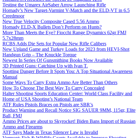
Testing the Umarex AirSaber Arrow Launching Rifle
Hornady’s New Target-Varmint V-Match and the ELD-VT in 6.5
Creedmoor
New True Velocity Composite Cased 5.56 Ammo
Hornady ELD-X Bullets Don’t Perform on Hunts?
More Than Meets the Eye? Fiocchi Range Dynamics 62gr FMJ
5.7x28mm
RCBS Adds Die Sets for Popular New Rifle Calibers
New Upland Game and Turkey Loads for 2023 from HEVI-Shot
Handgun Grip – The Knuckle Torque
Newest In Series Of Gunsmithing Books Now Available
3D Printed Guns: Catching Up with Ivan T.
Spotting Danger Before It Spots You: A Top Situational Awareness
Manual
Some Ways To Carry Extra Ammo Are Better Than Others
How To Choose The Best Way To Carry Concealed
Halter Shooting Sports Education Center: World Class Facility and
Home of USA Shooting’s National Team
ATF Rules Pistols Braces on Pistols are SBR’s
Product Warning and Recall Notice SIG SAUER 9MM, 115gr, Elite
Ball, FMJ
Ammo Prices are about to Skyrocket! Biden Bans Import of Russian
Ammo and Firearms
ATF Says Made in Texas Silencer Law is Invalid
Vermont: Fish & Wildlife Grants Available to Improve Shooting