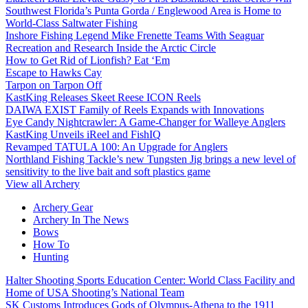
Southwest Florida’s Punta Gorda / Englewood Area is Home to
World-Class Saltwater Fishing
Inshore Fishing Legend Mike Frenette Teams With Seaguar
Recreation and Research Inside the Arctic Circle
How to Get Rid of Lionfish? Eat ‘Em
Escape to Hawks Cay
Tarpon on Tarpon Off
KastKing Releases Skeet Reese ICON Reels
DAIWA EXIST Family of Reels Expands with Innovations
Eye Candy Nightcrawler: A Game-Changer for Walleye Anglers
KastKing Unveils iReel and FishIQ
Revamped TATULA 100: An Upgrade for Anglers
Northland Fishing Tackle’s new Tungsten Jig brings a new level of
sensitivity to the live bait and soft plastics game
View all Archery
Archery Gear
Archery In The News
Bows
How To
Hunting
Halter Shooting Sports Education Center: World Class Facility and
Home of USA Shooting’s National Team
SK Customs Introduces Gods of Olympus-Athena to the 1911