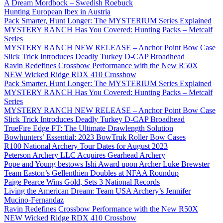
A Dream Mordbock – Swedish Roebuck
Hunting European Ibex in Austria
Pack Smarter, Hunt Longer: The MYSTERIUM Series Explained
MYSTERY RANCH Has You Covered: Hunting Packs – Metcalf
Series
MYSTERY RANCH NEW RELEASE – Anchor Point Bow Case
Slick Trick Introduces Deadly Turkey D-CAP Broadhead
Ravin Redefines Crossbow Performance with the New R50X
NEW Wicked Ridge RDX 410 Crossbow
Pack Smarter, Hunt Longer: The MYSTERIUM Series Explained
MYSTERY RANCH Has You Covered: Hunting Packs – Metcalf
Series
MYSTERY RANCH NEW RELEASE – Anchor Point Bow Case
Slick Trick Introduces Deadly Turkey D-CAP Broadhead
TrueFire Edge FT: The Ultimate Drawlength Solution
Bowhunters’ Essential: 2023 BowTruk Roller Bow Cases
R100 National Archery Tour Dates for August 2023
Peterson Archery LLC Acquires Gearhead Archery
Pope and Young bestows Ishi Award upon Archer Luke Brewster
Team Easton’s Gellenthien Doubles at NFAA Roundup
Paige Pearce Wins Gold, Sets 3 National Records
Living the American Dream: Team USA Archery’s Jennifer
Mucino-Fernandaz
Ravin Redefines Crossbow Performance with the New R50X
NEW Wicked Ridge RDX 410 Crossbow