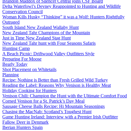
Brandon Maddox of Silencer Central joins CSF Board
Delta Waterfowl’s Devney Reappointed to Hunting and Wildlife
Conservation Council
Woman Kills Husky “Thinking” it was a Wolf: Hunters Rightfully
Outraged
South Island New Zealand Wallaby Hunt
New Zealand Tahr Champions of the Mountain
Just in Time New Zealand Stag Hunt
New Zealand Tahr hunt with Four Seasons Safaris
Hunting Camp
A Beach Picnic: Driftwood Valley Outfitters Style
Preparing For Moose
Bearly Today
Shot Placement on Whitetails
Planning
Recipe: Nothing is Better than Fresh Grilled Wild Turkey
Reading the Label: Reasons Why Venison is Healthy Meat
Holiday Cooking for Hunters
Venison Chili: Champion the Hunt with the Ultimate Comfort Food
Corned Venison for a St. Patrick’s Day Meal
Sausage Cheese Balls Recipe: Hi Mountain Seasonings
Chasing the MacNab: Scotland’s Toughest Hunt
Game Hunting Ireland: Interview with a Premier Irish Outfitter
Fallow Deer in Denmark
Iberian Hunters Spain