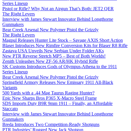
Series Lineup
Pistol or Rifle? Why Not an Airgun That’s Both: JET2 QER
The Right Levers
Interview with James Stewart Innovator Behind Longthorne
Gunmakers
Bear Creek Arsenal New Polymer Pistol the Grizzly
The Right Levers
Magpul Releases Hunter Lite Stock – Savage AXIS Short Action
Blaser Introduces New Rimfire Conversion Kits for Blaser R8 Rifle
Zastava USA Unveils New Serbian Under Folder AKs
New PTR Reverse Stretch MP5 – Best of Both Worlds!
Zenith Unleashes New ZF-56 AR/HK Hybrid Rifle
SK Customs Introduces Gods of Olympus-Athena to the 1911
Series Lineup
Bear Creek Arsenal New Polymer Pistol the Grizzly
Springfield Armory Releases New Emissary 1911 All-Black
Variants
500 Yards with a .44 Mag Taurus Raging Hunter?
Epic New Sharps Bros P365 X-Macro Steel Frame
SDS Imports Duty B9R 9mm 1911 – Finally, an Affordable
Staccato
Interview with James Stewart Innovator Behind Longthorne
Gunmakers
Breda Introduces Two Competition-Ready Shotguns
PTR Industries’ Rugged New Jack Shotgun