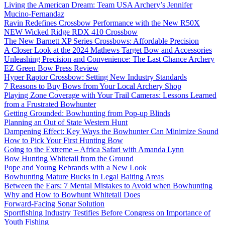
Living the American Dream: Team USA Archery’s Jennifer
Mucino-Fernandaz
Ravin Redefines Crossbow Performance with the New R50X
NEW Wicked Ridge RDX 410 Crossbow
The New Barnett XP Series Crossbows: Affordable Precision
A Closer Look at the 2024 Mathews Target Bow and Accessories
Unleashing Precision and Convenience: The Last Chance Archery
EZ Green Bow Press Review
Hyper Raptor Crossbow: Setting New Industry Standards
7 Reasons to Buy Bows from Your Local Archery Shop
Playing Zone Coverage with Your Trail Cameras: Lessons Learned
from a Frustrated Bowhunter
Getting Grounded: Bowhunting from Pop-up Blinds
Planning an Out of State Western Hunt
Dampening Effect: Key Ways the Bowhunter Can Minimize Sound
How to Pick Your First Hunting Bow
Going to the Extreme – Africa Safari with Amanda Lynn
Bow Hunting Whitetail from the Ground
Pope and Young Rebrands with a New Look
Bowhunting Mature Bucks in Legal Baiting Areas
Between the Ears: 7 Mental Mistakes to Avoid when Bowhunting
Why and How to Bowhunt Whitetail Does
Forward-Facing Sonar Solution
Sportfishing Industry Testifies Before Congress on Importance of
Youth Fishing