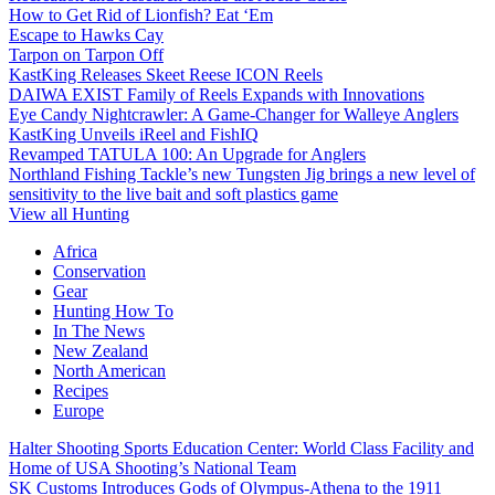
How to Get Rid of Lionfish? Eat ‘Em
Escape to Hawks Cay
Tarpon on Tarpon Off
KastKing Releases Skeet Reese ICON Reels
DAIWA EXIST Family of Reels Expands with Innovations
Eye Candy Nightcrawler: A Game-Changer for Walleye Anglers
KastKing Unveils iReel and FishIQ
Revamped TATULA 100: An Upgrade for Anglers
Northland Fishing Tackle’s new Tungsten Jig brings a new level of
sensitivity to the live bait and soft plastics game
View all Hunting
Africa
Conservation
Gear
Hunting How To
In The News
New Zealand
North American
Recipes
Europe
Halter Shooting Sports Education Center: World Class Facility and
Home of USA Shooting’s National Team
SK Customs Introduces Gods of Olympus-Athena to the 1911