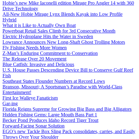
Hobie’s new Mike Iaconelli edition Mirage Pro Angler 14 with 360
Drive Technology
All-New Hobie Mirage Lynx Blends Kayak into Low Profile
Hybrid
What it is Like to Actually Own Boat
Powerboat Retail Sales Climb for 3rd Consecutive Month
Electric Hydroplane Hits the Water in Sweden
Lowrance Announces New Long-Shaft Ghost Trolling Motors
Fly Fishing Needs More Women
Z-Man’s Enduring Commitment to Conservation
The Release Over 20 Movement
Blue Catfish: Invasive and Delicious
U.S. House Passes Descending Device Bill to Conserve Gulf Reef
Fish
Southeast States Flounder Numbers at Record Lows
Branson, Missouri; A Sportsman’s Paradise with World-Class
Entertainment!
First Ice Walleye Fanaticism
Gar-ing
Florida Reigns Supreme for Growing Big Bass and Big Alligators
Hidden Fishing Gems: Large Mouth Bass Part 1
Becker Pond Produces Idaho Record Tiger Trout
Forward-Facing Sonar Solution
EGO’s new Tackle Box Sling Pack consolidates, carries, and Easily
Throws Over Your Shoulder