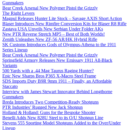
Gunmakers
Bear Creek Arsenal New Polymer Pistol the Grizzly
The Right Levers
Magpul Releases Hunter Lite Stock – Savage AXIS Short Action
Blaser Introduces New Rimfire Conversion Kits for Blaser R8 Rifle
Zastava USA Unveils New Serbian Under Folder AKs
New PTR Reverse Stretch MP5 – Best of Both Worlds!
Zenith Unleashes New ZF-56 AR/HK Hybrid Rifle
SK Customs Introduces Gods of Olympus-Athena to the 1911
Series Lineup
Bear Creek Arsenal New Polymer Pistol the Grizzly
Springfield Armory Releases New Emissary 1911 All-Black
Variants
500 Yards with a .44 Mag Taurus Raging Hunter?
Epic New Sharps Bros P365 X-Macro Steel Frame
SDS Imports Duty B9R 9mm 1911 – Finally, an Affordable
Staccato
Interview with James Stewart Innovator Behind Longthorne
Gunmakers
Breda Introduces Two Competition-Ready Shotguns
PTR Industries’ Rugged New Jack Shotgun
Holland & Holland: Guns for the Bespoke Shooter
Benelli Adds New 828U Steel to its O/U Shotgun Line
Stevens 555 Sporting Model Shotguns Added to the Over/Under
Lineup