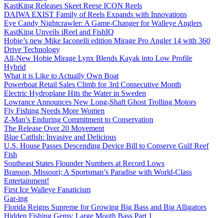
KastKing Releases Skeet Reese ICON Reels
DAIWA EXIST Family of Reels Expands with Innovations
Eye Candy Nightcrawler: A Game-Changer for Walleye Anglers
KastKing Unveils iReel and FishIQ
Hobie’s new Mike Iaconelli edition Mirage Pro Angler 14 with 360
Drive Technology
All-New Hobie Mirage Lynx Blends Kayak into Low Profile
Hybrid
What it is Like to Actually Own Boat
Powerboat Retail Sales Climb for 3rd Consecutive Month
Electric Hydroplane Hits the Water in Sweden
Lowrance Announces New Long-Shaft Ghost Trolling Motors
Fly Fishing Needs More Women
Z-Man’s Enduring Commitment to Conservation
The Release Over 20 Movement
Blue Catfish: Invasive and Delicious
U.S. House Passes Descending Device Bill to Conserve Gulf Reef
Fish
Southeast States Flounder Numbers at Record Lows
Branson, Missouri; A Sportsman’s Paradise with World-Class
Entertainment!
First Ice Walleye Fanaticism
Gar-ing
Florida Reigns Supreme for Growing Big Bass and Big Alligators
Hidden Fishing Gems: Large Mouth Bass Part 1