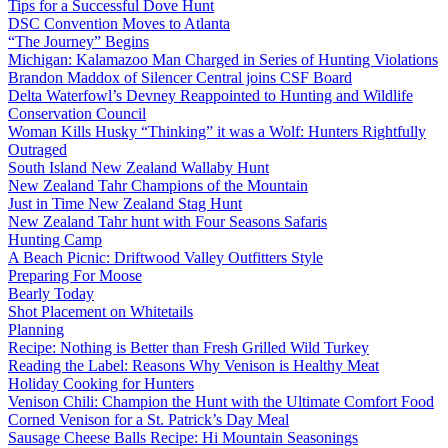
Tips for a Successful Dove Hunt
DSC Convention Moves to Atlanta
“The Journey” Begins
Michigan: Kalamazoo Man Charged in Series of Hunting Violations
Brandon Maddox of Silencer Central joins CSF Board
Delta Waterfowl’s Devney Reappointed to Hunting and Wildlife
Conservation Council
Woman Kills Husky “Thinking” it was a Wolf: Hunters Rightfully
Outraged
South Island New Zealand Wallaby Hunt
New Zealand Tahr Champions of the Mountain
Just in Time New Zealand Stag Hunt
New Zealand Tahr hunt with Four Seasons Safaris
Hunting Camp
A Beach Picnic: Driftwood Valley Outfitters Style
Preparing For Moose
Bearly Today
Shot Placement on Whitetails
Planning
Recipe: Nothing is Better than Fresh Grilled Wild Turkey
Reading the Label: Reasons Why Venison is Healthy Meat
Holiday Cooking for Hunters
Venison Chili: Champion the Hunt with the Ultimate Comfort Food
Corned Venison for a St. Patrick’s Day Meal
Sausage Cheese Balls Recipe: Hi Mountain Seasonings