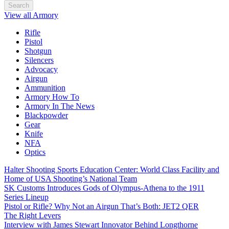
Search
View all Armory
Rifle
Pistol
Shotgun
Silencers
Advocacy
Airgun
Ammunition
Armory How To
Armory In The News
Blackpowder
Gear
Knife
NFA
Optics
Halter Shooting Sports Education Center: World Class Facility and
Home of USA Shooting’s National Team
SK Customs Introduces Gods of Olympus-Athena to the 1911
Series Lineup
Pistol or Rifle? Why Not an Airgun That’s Both: JET2 QER
The Right Levers
Interview with James Stewart Innovator Behind Longthorne