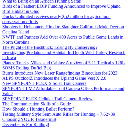
What to Bring on an African Hunting Safari
Birds of a Feather: EQIP Funding Announced to Improve Upland
Bird Habitat in Ohio
Ducks Unlimited receives nearly $52 million for agricultural
conservation efforts
Shooters in Helicopters Hired to Slaughter California Mule Deer on
Catalina Island
NWTF and Partners Add Over 400 Acres to Public Game Lands in
North Carolina
The Plight of the Bushbuck: Losing By Conserving?
Investigating Predators and Habitat: In-Depth Wild Turkey Research
in Iowa
Planes, Trucks, Villas, and Cabins: A review of 5.11 Tactical’s 126L
SOMS Rolling Duffel Bag
Burris Introduces New Laser Rangefinding Binoculars for 2023
ALPS OutdoorZ Introduces the Upland Game Vest X 2.0
New SPYPOINT FLEX-S Solar Trail Camera
SPYPOINT LM2 Affordable Trail Camera Offers Performance and
Value
SPYPOINT FLEX Cellular Trail Camera Review
The Communication Skills of a Guide
How Should a Hunting Bullet Perform?
Testing Military Style Semi Auto Rifles for Hunting – 7.62×39
Choosing YOUR Taxidermist
December is For Rattling!