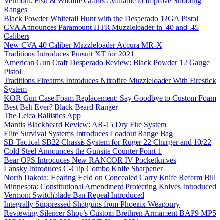
Vermont: Fish & Wildlife Grants Available to Improve Shooting
Ranges
Black Powder Whitetail Hunt with the Desperado 12GA Pistol
CVA Announces Paramount HTR Muzzleloader in .40 and .45
Calibers
New CVA 40 Caliber Muzzleloader Accura MR-X
Traditions Introduces Pursuit XT for 2021
American Gun Craft Desperado Review: Black Powder 12 Gauge
Pistol
Traditions Firearms Introduces Nitrofire Muzzleloader With Firestick
System
KOR Gun Case Foam Replacement: Say Goodbye to Custom Foam
Best Belt Ever? Black Beard Ranger
The Leica Ballistics App
Mantis Blackbeard Review: AR-15 Dry Fire System
Elite Survival Systems Introduces Loadout Range Bag
SB Tactical SB22 Chassis System for Ruger 22 Charger and 10/22
Cold Steel Announces the Gunsite Counter Point 1
Bear OPS Introduces New RANCOR IV Pocketknives
Lansky Introduces C-Clip Combo Knife Sharpener
North Dakota: Hearing Held on Concealed Carry Knife Reform Bill
Minnesota: Constitutional Amendment Protecting Knives Introduced
Vermont Switchblade Ban Repeal Introduced
Integrally Suppressed Shotguns from Phoenix Weaponry
Reviewing Silencer Shop’s Custom Brethren Armament BAP9 MP5