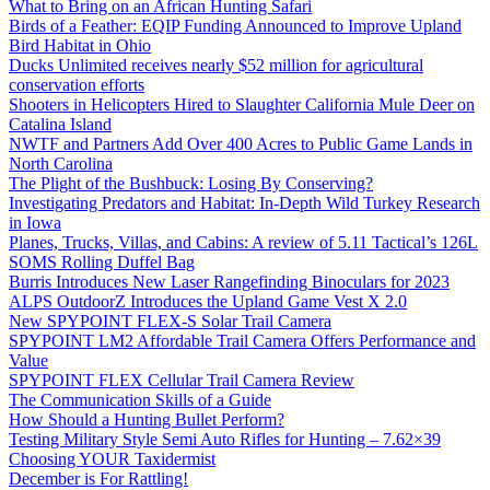
What to Bring on an African Hunting Safari
Birds of a Feather: EQIP Funding Announced to Improve Upland
Bird Habitat in Ohio
Ducks Unlimited receives nearly $52 million for agricultural
conservation efforts
Shooters in Helicopters Hired to Slaughter California Mule Deer on
Catalina Island
NWTF and Partners Add Over 400 Acres to Public Game Lands in
North Carolina
The Plight of the Bushbuck: Losing By Conserving?
Investigating Predators and Habitat: In-Depth Wild Turkey Research
in Iowa
Planes, Trucks, Villas, and Cabins: A review of 5.11 Tactical’s 126L
SOMS Rolling Duffel Bag
Burris Introduces New Laser Rangefinding Binoculars for 2023
ALPS OutdoorZ Introduces the Upland Game Vest X 2.0
New SPYPOINT FLEX-S Solar Trail Camera
SPYPOINT LM2 Affordable Trail Camera Offers Performance and
Value
SPYPOINT FLEX Cellular Trail Camera Review
The Communication Skills of a Guide
How Should a Hunting Bullet Perform?
Testing Military Style Semi Auto Rifles for Hunting – 7.62×39
Choosing YOUR Taxidermist
December is For Rattling!