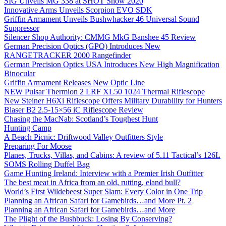
SIG Unveils MG 338 at SHOT Show 2020
Innovative Arms Unveils Scorpion EVO SDK
Griffin Armament Unveils Bushwhacker 46 Universal Sound
Suppressor
Silencer Shop Authority: CMMG MkG Banshee 45 Review
German Precision Optics (GPO) Introduces New
RANGETRACKER 2000 Rangefinder
German Precision Optics USA Introduces New High Magnification
Binocular
Griffin Armament Releases New Optic Line
NEW Pulsar Thermion 2 LRF XL50 1024 Thermal Riflescope
New Steiner H6Xi Riflescope Offers Military Durability for Hunters
Blaser B2 2.5-15×56 iC Riflescope Review
Chasing the MacNab: Scotland’s Toughest Hunt
Hunting Camp
A Beach Picnic: Driftwood Valley Outfitters Style
Preparing For Moose
Planes, Trucks, Villas, and Cabins: A review of 5.11 Tactical’s 126L
SOMS Rolling Duffel Bag
Game Hunting Ireland: Interview with a Premier Irish Outfitter
The best meat in Africa from an old, rutting, eland bull?
World’s First Wildebeest Super Slam: Every Color in One Trip
Planning an African Safari for Gamebirds…and More Pt. 2
Planning an African Safari for Gamebirds…and More
The Plight of the Bushbuck: Losing By Conserving?