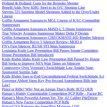
Holland & Holland: Guns for the Bespoke Shooter
Benelli Adds New 828U Steel to its O/U Shotgun Line
Stevens 555 Sporting Model Shotguns Added to the Over/Under
Lineup
Griffin Armament Announces MGL Lineup of KAC-Compatible
Suppressors
Griffin Armament Announces M4SD-L 5.56mm Suppressor
True Velocity Acquires Suppressor Maker Delta P Design
Griffin Armament Announces CHECKMATE-HD Rimfire Silencer
Griffin Armament Recce 5 Silencer Review: MOD 4
FN’s First Silencer: RUSH 9TI 9mm Suppressor
Louisiana Knife Law Preemption Bill Passes Senate Committee,
House Preemption Bill Introduced
Knife Rights Idaho Knife Law Preemption Bill Passed by House
Bill Seeks to Improve NFA Wait Times on Silencers
Controversy Over Vermont’s Switchblade Law Amidst State-
Sponsored Surplus Sale
Knife Rights Sues to End Unconstitutional Federal Switchblade Act
Governor Abbott Signs Key Pro-Second Amendment Bills into
Law!
Pistol or Rifle? Why Not an Airgun That’s Both: JET2 QER
Hatsan’s Highly Customizable Competition PCP Rifle – Factor RC
Hatsan’s Most Powerful Airgun Yet: The .62 Caliber PileDriver
Hatsan’s New Factor Competition PCP Rifle
HatsanUSA Releases the SpeedFire Magnum 1250