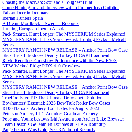
Chasing the MacNab: Scotland’s Toughest Hunt
Game Hunting Ireland: Interview with a Premier Irish Outfitter
Fallow Deer in Denmark
Iberian Hunters Spain
A Dream Mordbock – Swedish Roebuck
Hunting European Ibex in Austria
Pack Smarter, Hunt Longer: The MYSTERIUM Series Explained
MYSTERY RANCH Has You Covered: Hunting Packs – Metcalf
Series
MYSTERY RANCH NEW RELEASE – Anchor Point Bow Case
Slick Trick Introduces Deadly Turkey D-CAP Broadhead
Ravin Redefines Crossbow Performance with the New R50X
NEW Wicked Ridge RDX 410 Crossbow
Pack Smarter, Hunt Longer: The MYSTERIUM Series Explained
MYSTERY RANCH Has You Covered: Hunting Packs – Metcalf
Series
MYSTERY RANCH NEW RELEASE – Anchor Point Bow Case
Slick Trick Introduces Deadly Turkey D-CAP Broadhead
TrueFire Edge FT: The Ultimate Drawlength Solution
Bowhunters’ Essential: 2023 BowTruk Roller Bow Cases
R100 National Archery Tour Dates for August 2023
Peterson Archery LLC Acquires Gearhead Archery
Pope and Young bestows Ishi Award upon Archer Luke Brewster
Team Easton’s Gellenthien Doubles at NFAA Roundup
Paige Pearce Wins Gold, Sets 3 National Records