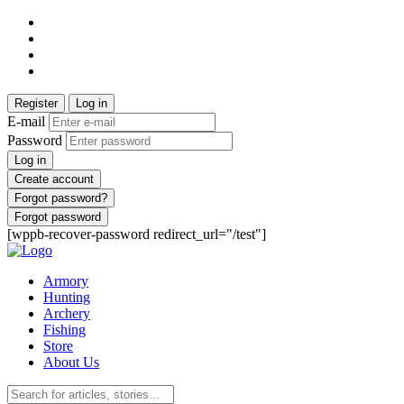
Register
Log in
E-mail
Password
Log in
Create account
Forgot password?
Forgot password
[wppb-recover-password redirect_url="/test"]
Armory
Hunting
Archery
Fishing
Store
About Us