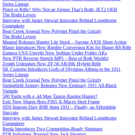
Series Lineup
Pistol or Rifle? Why Not an Airgun That’s Both: JET2 QER
The Right Levers
Interview with James Stewart Innovator Behind Longthorne
Gunmakers
Bear Creek Arsenal New Polymer Pistol the Grizzly
The Right Levers
Magpul Releases Hunter Lite Stock – Savage AXIS Short Action
Blaser Introduces New Rimfire Conversion Kits for Blaser R8 Rifle
Zastava USA Unveils New Serbian Under Folder AKs
New PTR Reverse Stretch MP5 – Best of Both Worlds!
Zenith Unleashes New ZF-56 AR/HK Hybrid Rifle
SK Customs Introduces Gods of Olympus-Athena to the 1911
Series Lineup
Bear Creek Arsenal New Polymer Pistol the Grizzly
Springfield Armory Releases New Emissary 1911 All-Black
Variants
500 Yards with a .44 Mag Taurus Raging Hunter?
Epic New Sharps Bros P365 X-Macro Steel Frame
SDS Imports Duty B9R 9mm 1911 – Finally, an Affordable
Staccato
Interview with James Stewart Innovator Behind Longthorne
Gunmakers
Breda Introduces Two Competition-Ready Shotguns
PTR Industries’ Rugged New Jack Shotgun