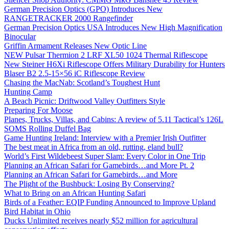
German Precision Optics (GPO) Introduces New
RANGETRACKER 2000 Rangefinder
German Precision Optics USA Introduces New High Magnification
Binocular
Griffin Armament Releases New Optic Line
NEW Pulsar Thermion 2 LRF XL50 1024 Thermal Riflescope
New Steiner H6Xi Riflescope Offers Military Durability for Hunters
Blaser B2 2.5-15×56 iC Riflescope Review
Chasing the MacNab: Scotland’s Toughest Hunt
Hunting Camp
A Beach Picnic: Driftwood Valley Outfitters Style
Preparing For Moose
Planes, Trucks, Villas, and Cabins: A review of 5.11 Tactical’s 126L
SOMS Rolling Duffel Bag
Game Hunting Ireland: Interview with a Premier Irish Outfitter
The best meat in Africa from an old, rutting, eland bull?
World’s First Wildebeest Super Slam: Every Color in One Trip
Planning an African Safari for Gamebirds…and More Pt. 2
Planning an African Safari for Gamebirds…and More
The Plight of the Bushbuck: Losing By Conserving?
What to Bring on an African Hunting Safari
Birds of a Feather: EQIP Funding Announced to Improve Upland
Bird Habitat in Ohio
Ducks Unlimited receives nearly $52 million for agricultural