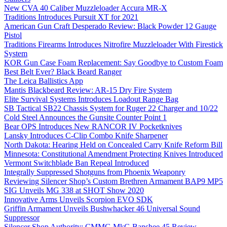
New CVA 40 Caliber Muzzleloader Accura MR-X
Traditions Introduces Pursuit XT for 2021
American Gun Craft Desperado Review: Black Powder 12 Gauge
Pistol
Traditions Firearms Introduces Nitrofire Muzzleloader With Firestick
System
KOR Gun Case Foam Replacement: Say Goodbye to Custom Foam
Best Belt Ever? Black Beard Ranger
The Leica Ballistics App
Mantis Blackbeard Review: AR-15 Dry Fire System
Elite Survival Systems Introduces Loadout Range Bag
SB Tactical SB22 Chassis System for Ruger 22 Charger and 10/22
Cold Steel Announces the Gunsite Counter Point 1
Bear OPS Introduces New RANCOR IV Pocketknives
Lansky Introduces C-Clip Combo Knife Sharpener
North Dakota: Hearing Held on Concealed Carry Knife Reform Bill
Minnesota: Constitutional Amendment Protecting Knives Introduced
Vermont Switchblade Ban Repeal Introduced
Integrally Suppressed Shotguns from Phoenix Weaponry
Reviewing Silencer Shop’s Custom Brethren Armament BAP9 MP5
SIG Unveils MG 338 at SHOT Show 2020
Innovative Arms Unveils Scorpion EVO SDK
Griffin Armament Unveils Bushwhacker 46 Universal Sound
Suppressor
Silencer Shop Authority: CMMG MkG Banshee 45 Review