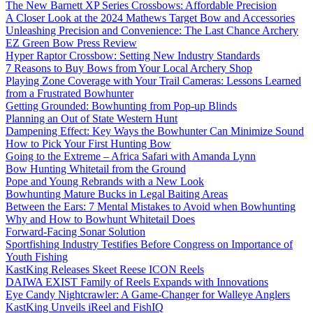
The New Barnett XP Series Crossbows: Affordable Precision
A Closer Look at the 2024 Mathews Target Bow and Accessories
Unleashing Precision and Convenience: The Last Chance Archery
EZ Green Bow Press Review
Hyper Raptor Crossbow: Setting New Industry Standards
7 Reasons to Buy Bows from Your Local Archery Shop
Playing Zone Coverage with Your Trail Cameras: Lessons Learned
from a Frustrated Bowhunter
Getting Grounded: Bowhunting from Pop-up Blinds
Planning an Out of State Western Hunt
Dampening Effect: Key Ways the Bowhunter Can Minimize Sound
How to Pick Your First Hunting Bow
Going to the Extreme – Africa Safari with Amanda Lynn
Bow Hunting Whitetail from the Ground
Pope and Young Rebrands with a New Look
Bowhunting Mature Bucks in Legal Baiting Areas
Between the Ears: 7 Mental Mistakes to Avoid when Bowhunting
Why and How to Bowhunt Whitetail Does
Forward-Facing Sonar Solution
Sportfishing Industry Testifies Before Congress on Importance of
Youth Fishing
KastKing Releases Skeet Reese ICON Reels
DAIWA EXIST Family of Reels Expands with Innovations
Eye Candy Nightcrawler: A Game-Changer for Walleye Anglers
KastKing Unveils iReel and FishIQ