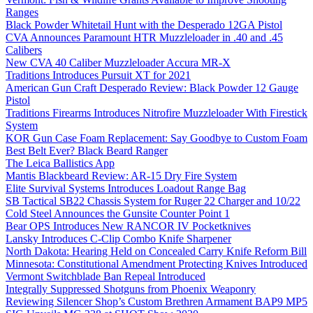
Ranges
Black Powder Whitetail Hunt with the Desperado 12GA Pistol
CVA Announces Paramount HTR Muzzleloader in .40 and .45
Calibers
New CVA 40 Caliber Muzzleloader Accura MR-X
Traditions Introduces Pursuit XT for 2021
American Gun Craft Desperado Review: Black Powder 12 Gauge
Pistol
Traditions Firearms Introduces Nitrofire Muzzleloader With Firestick
System
KOR Gun Case Foam Replacement: Say Goodbye to Custom Foam
Best Belt Ever? Black Beard Ranger
The Leica Ballistics App
Mantis Blackbeard Review: AR-15 Dry Fire System
Elite Survival Systems Introduces Loadout Range Bag
SB Tactical SB22 Chassis System for Ruger 22 Charger and 10/22
Cold Steel Announces the Gunsite Counter Point 1
Bear OPS Introduces New RANCOR IV Pocketknives
Lansky Introduces C-Clip Combo Knife Sharpener
North Dakota: Hearing Held on Concealed Carry Knife Reform Bill
Minnesota: Constitutional Amendment Protecting Knives Introduced
Vermont Switchblade Ban Repeal Introduced
Integrally Suppressed Shotguns from Phoenix Weaponry
Reviewing Silencer Shop’s Custom Brethren Armament BAP9 MP5