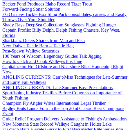
Becker Pond Produces Idaho Record Tiger Trout
Forward-Facing Sonar Solution
EGO’s new Tackle Box Sling Pack consolidates, carries, and Easily
Throws Over Your Shoulder
Shady Rays DeepSea Collection: Sunglasses Fighting Hunger
Captain Profile: Billy Delph, Delph Fishing Charters, Key West,
Florida
Sharkbanz Deters Sharks from Man and Fish
New Daiwa Tackle Barn – Tackle Bag
Post-Spawn Walleye Strategies
100 Years of Wisdom: Legendary Guides Talk Jigging
How to Catch and Cook Walleyes this June
Capitalize on Hot Offshore and Nearshore Bites Happening Right
Now
ANGLING CURRENTS: Can’t-Miss Techniques for Late-Summer
and Early-Fall Walleyes
ANGLING CURRENTS: Late-Summer Bass Presentations
Sportfishing Industry Testifies Before Congress on Importance of
Youth Fishing
Champion Fly Angler Writes International Legal Thriller
Bagley Baits Lands Four in the Top 20 at Classic Bass Champions
Event
Guide Relief Program Delivers Assistance to Fishing’s Ambassadors
New Montana State Record Walleye Caught in Holter Lake
ElaZtech Baits Elevate Gussy to First Bassmaster Elite Series Win