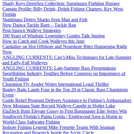
Shady Rays DeepSea Collection: Sunglasses Fighting Hunger
Captain Profile: Billy Delph, Delph Fishing Charters, Key West,
Florida
Sharkbanz Deters Sharks from Man and Fish
New Daiwa Tackle Barn – Tackle Bag
Post-Spawn Walleye Strategies
100 Years of Wisdom: Legendary Guides Talk Jigging
How to Catch and Cook Walleyes this June
Capitalize on Hot Offshore and Nearshore Bites Happening Right
Now
ANGLING CURRENTS: Can’t-Miss Techniques for Late-Summer
and Early-Fall Walleyes
ANGLING CURRENTS: Late-Summer Bass Presentations
Sportfishing Industry Testifies Before Congress on Importance of
Youth Fishing
Champion Fly Angler Writes International Legal Thriller
Bagley Baits Lands Four in the Top 20 at Classic Bass Champions
Event
Guide Relief Program Delivers Assistance to Fishing’s Ambassadors
New Montana State Record Walleye Caught in Holter Lake
ElaZtech Baits Elevate Gussy to First Bassmaster Elite Series Win
Southwest Florida’s Punta Gorda / Englewood Area is Home to
World-Class Saltwater Fishing
Inshore Fishing Legend Mike Frenette Teams With Seaguar
Recreation and Research Inside the Arctic Circle