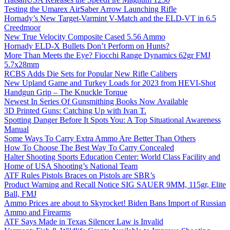
Testing the Umarex AirSaber Arrow Launching Rifle
Hornady’s New Target-Varmint V-Match and the ELD-VT in 6.5
Creedmoor
New True Velocity Composite Cased 5.56 Ammo
Hornady ELD-X Bullets Don’t Perform on Hunts?
More Than Meets the Eye? Fiocchi Range Dynamics 62gr FMJ
5.7x28mm
RCBS Adds Die Sets for Popular New Rifle Calibers
New Upland Game and Turkey Loads for 2023 from HEVI-Shot
Handgun Grip – The Knuckle Torque
Newest In Series Of Gunsmithing Books Now Available
3D Printed Guns: Catching Up with Ivan T.
Spotting Danger Before It Spots You: A Top Situational Awareness
Manual
Some Ways To Carry Extra Ammo Are Better Than Others
How To Choose The Best Way To Carry Concealed
Halter Shooting Sports Education Center: World Class Facility and
Home of USA Shooting’s National Team
ATF Rules Pistols Braces on Pistols are SBR’s
Product Warning and Recall Notice SIG SAUER 9MM, 115gr, Elite
Ball, FMJ
Ammo Prices are about to Skyrocket! Biden Bans Import of Russian
Ammo and Firearms
ATF Says Made in Texas Silencer Law is Invalid