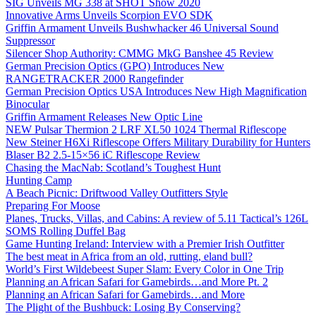
SIG Unveils MG 338 at SHOT Show 2020
Innovative Arms Unveils Scorpion EVO SDK
Griffin Armament Unveils Bushwhacker 46 Universal Sound
Suppressor
Silencer Shop Authority: CMMG MkG Banshee 45 Review
German Precision Optics (GPO) Introduces New
RANGETRACKER 2000 Rangefinder
German Precision Optics USA Introduces New High Magnification
Binocular
Griffin Armament Releases New Optic Line
NEW Pulsar Thermion 2 LRF XL50 1024 Thermal Riflescope
New Steiner H6Xi Riflescope Offers Military Durability for Hunters
Blaser B2 2.5-15×56 iC Riflescope Review
Chasing the MacNab: Scotland’s Toughest Hunt
Hunting Camp
A Beach Picnic: Driftwood Valley Outfitters Style
Preparing For Moose
Planes, Trucks, Villas, and Cabins: A review of 5.11 Tactical’s 126L
SOMS Rolling Duffel Bag
Game Hunting Ireland: Interview with a Premier Irish Outfitter
The best meat in Africa from an old, rutting, eland bull?
World’s First Wildebeest Super Slam: Every Color in One Trip
Planning an African Safari for Gamebirds…and More Pt. 2
Planning an African Safari for Gamebirds…and More
The Plight of the Bushbuck: Losing By Conserving?