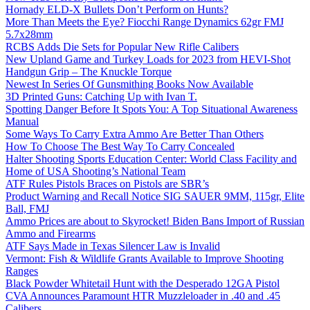
Hornady ELD-X Bullets Don’t Perform on Hunts?
More Than Meets the Eye? Fiocchi Range Dynamics 62gr FMJ
5.7x28mm
RCBS Adds Die Sets for Popular New Rifle Calibers
New Upland Game and Turkey Loads for 2023 from HEVI-Shot
Handgun Grip – The Knuckle Torque
Newest In Series Of Gunsmithing Books Now Available
3D Printed Guns: Catching Up with Ivan T.
Spotting Danger Before It Spots You: A Top Situational Awareness
Manual
Some Ways To Carry Extra Ammo Are Better Than Others
How To Choose The Best Way To Carry Concealed
Halter Shooting Sports Education Center: World Class Facility and
Home of USA Shooting’s National Team
ATF Rules Pistols Braces on Pistols are SBR’s
Product Warning and Recall Notice SIG SAUER 9MM, 115gr, Elite
Ball, FMJ
Ammo Prices are about to Skyrocket! Biden Bans Import of Russian
Ammo and Firearms
ATF Says Made in Texas Silencer Law is Invalid
Vermont: Fish & Wildlife Grants Available to Improve Shooting
Ranges
Black Powder Whitetail Hunt with the Desperado 12GA Pistol
CVA Announces Paramount HTR Muzzleloader in .40 and .45
Calibers