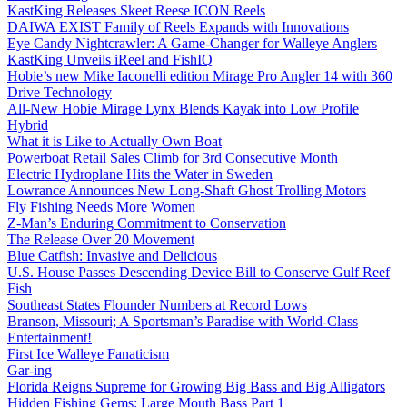
KastKing Releases Skeet Reese ICON Reels
DAIWA EXIST Family of Reels Expands with Innovations
Eye Candy Nightcrawler: A Game-Changer for Walleye Anglers
KastKing Unveils iReel and FishIQ
Hobie’s new Mike Iaconelli edition Mirage Pro Angler 14 with 360
Drive Technology
All-New Hobie Mirage Lynx Blends Kayak into Low Profile
Hybrid
What it is Like to Actually Own Boat
Powerboat Retail Sales Climb for 3rd Consecutive Month
Electric Hydroplane Hits the Water in Sweden
Lowrance Announces New Long-Shaft Ghost Trolling Motors
Fly Fishing Needs More Women
Z-Man’s Enduring Commitment to Conservation
The Release Over 20 Movement
Blue Catfish: Invasive and Delicious
U.S. House Passes Descending Device Bill to Conserve Gulf Reef
Fish
Southeast States Flounder Numbers at Record Lows
Branson, Missouri; A Sportsman’s Paradise with World-Class
Entertainment!
First Ice Walleye Fanaticism
Gar-ing
Florida Reigns Supreme for Growing Big Bass and Big Alligators
Hidden Fishing Gems: Large Mouth Bass Part 1