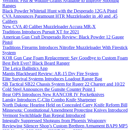
Vermont: Fish & Wildlife Grants Available to Improve Shooting
Ranges
Black Powder Whitetail Hunt with the Desperado 12GA Pistol
CVA Announces Paramount HTR Muzzleloader in .40 and .45
Calibers
New CVA 40 Caliber Muzzleloader Accura MR-X
Traditions Introduces Pursuit XT for 2021
American Gun Craft Desperado Review: Black Powder 12 Gauge
Pistol
Traditions Firearms Introduces Nitrofire Muzzleloader With Firestick
System
KOR Gun Case Foam Replacement: Say Goodbye to Custom Foam
Best Belt Ever? Black Beard Ranger
The Leica Ballistics App
Mantis Blackbeard Review: AR-15 Dry Fire System
Elite Survival Systems Introduces Loadout Range Bag
SB Tactical SB22 Chassis System for Ruger 22 Charger and 10/22
Cold Steel Announces the Gunsite Counter Point 1
Bear OPS Introduces New RANCOR IV Pocketknives
Lansky Introduces C-Clip Combo Knife Sharpener
North Dakota: Hearing Held on Concealed Carry Knife Reform Bill
Minnesota: Constitutional Amendment Protecting Knives Introduced
Vermont Switchblade Ban Repeal Introduced
Integrally Suppressed Shotguns from Phoenix Weaponry
Reviewing Silencer Shop’s Custom Brethren Armament BAP9 MP5