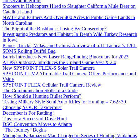
conservation efforts
Shooters in Helicopters Hired to Slaughter California Mule Deer on
Catalina Island
NWTF and Partners Add Over 400 Acres to Public Game Lands in
North Carolina
The Plight of the Bushbuck: Losing By Conserving?
Investigating Predators and Habitat: In-Depth Wild Turkey Research
in Iowa
Planes, Trucks, Villas, and Cabins: A review of 5.11 Tactical’s 126L
SOMS Rolling Duffel Bag
Burris Introduces New Laser Rangefinding Binoculars for 2023
ALPS OutdoorZ Introduces the Upland Game Vest X 2.0
New SPYPOINT FLEX-S Solar Trail Camera
SPYPOINT LM2 Affordable Trail Camera Offers Performance and
Value
SPYPOINT FLEX Cellular Trail Camera Review
The Communication Skills of a Guide
How Should a Hunting Bullet Perform?
Testing Military Style Semi Auto Rifles for Hunting – 7.62×39
Choosing YOUR Taxidermist
December is For Rattling!
Tips for a Successful Dove Hunt
DSC Convention Moves to Atlanta
“The Journey” Begins
Michigan: Kalamazoo Man Charged in Series of Hunting Violations