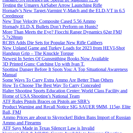
Testing the Umarex AirSaber Arrow Launching Rifle
Hornady’s New Target-Varmint V-Match and the ELD-VT in 6.5
Creedmoor
New True Velocity Composite Cased 5.56 Ammo
Hornady ELD-X Bullets Don’t Perform on Hunts?
More Than Meets the Eye? Fiocchi Range Dynamics 62gr FMJ
5.7x28mm
RCBS Adds Die Sets for Popular New Rifle Calibers
New Upland Game and Turkey Loads for 2023 from HEVI-Shot
Handgun Grip – The Knuckle Torque
Newest In Series Of Gunsmithing Books Now Available
3D Printed Guns: Catching Up with Ivan T.
Spotting Danger Before It Spots You: A Top Situational Awareness
Manual
Some Ways To Carry Extra Ammo Are Better Than Others
How To Choose The Best Way To Carry Concealed
Halter Shooting Sports Education Center: World Class Facility and
Home of USA Shooting’s National Team
ATF Rules Pistols Braces on Pistols are SBR’s
Product Warning and Recall Notice SIG SAUER 9MM, 115gr, Elite
Ball, FMJ
Ammo Prices are about to Skyrocket! Biden Bans Import of Russian
Ammo and Firearms
ATF Says Made in Texas Silencer Law is Invalid