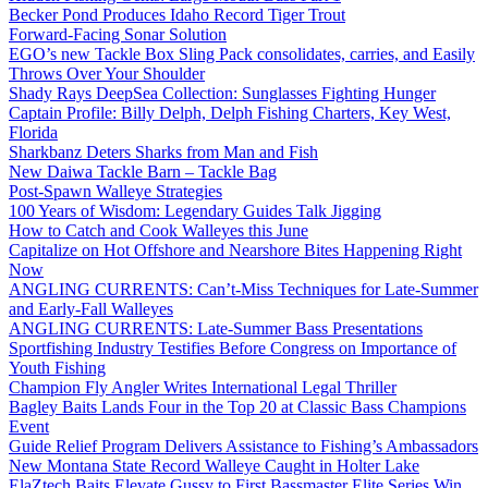
Becker Pond Produces Idaho Record Tiger Trout
Forward-Facing Sonar Solution
EGO’s new Tackle Box Sling Pack consolidates, carries, and Easily
Throws Over Your Shoulder
Shady Rays DeepSea Collection: Sunglasses Fighting Hunger
Captain Profile: Billy Delph, Delph Fishing Charters, Key West,
Florida
Sharkbanz Deters Sharks from Man and Fish
New Daiwa Tackle Barn – Tackle Bag
Post-Spawn Walleye Strategies
100 Years of Wisdom: Legendary Guides Talk Jigging
How to Catch and Cook Walleyes this June
Capitalize on Hot Offshore and Nearshore Bites Happening Right
Now
ANGLING CURRENTS: Can’t-Miss Techniques for Late-Summer
and Early-Fall Walleyes
ANGLING CURRENTS: Late-Summer Bass Presentations
Sportfishing Industry Testifies Before Congress on Importance of
Youth Fishing
Champion Fly Angler Writes International Legal Thriller
Bagley Baits Lands Four in the Top 20 at Classic Bass Champions
Event
Guide Relief Program Delivers Assistance to Fishing’s Ambassadors
New Montana State Record Walleye Caught in Holter Lake
ElaZtech Baits Elevate Gussy to First Bassmaster Elite Series Win