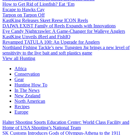
How to Get Rid of Lionfish? Eat ‘Em
Escape to Hawks Cay
Tarpon on Tarpon Off
KastKing Releases Skeet Reese ICON Reels
DAIWA EXIST Family of Reels Expands with Innovations
Eye Candy Nightcrawler: A Game-Changer for Walleye Anglers
KastKing Unveils iReel and FishIQ
Revamped TATULA 100: An Upgrade for Anglers
Northland Fishing Tackle’s new Tungsten Jig brings a new level of
sensitivity to the live bait and soft plastics game
View all Hunting
Africa
Conservation
Gear
Hunting How To
In The News
New Zealand
North American
Recipes
Europe
Halter Shooting Sports Education Center: World Class Facility and
Home of USA Shooting’s National Team
SK Customs Introduces Gods of Olympus-Athena to the 1911