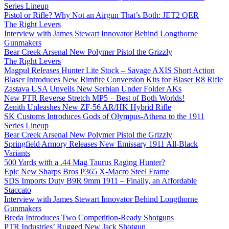
Series Lineup
Pistol or Rifle? Why Not an Airgun That’s Both: JET2 QER
The Right Levers
Interview with James Stewart Innovator Behind Longthorne
Gunmakers
Bear Creek Arsenal New Polymer Pistol the Grizzly
The Right Levers
Magpul Releases Hunter Lite Stock – Savage AXIS Short Action
Blaser Introduces New Rimfire Conversion Kits for Blaser R8 Rifle
Zastava USA Unveils New Serbian Under Folder AKs
New PTR Reverse Stretch MP5 – Best of Both Worlds!
Zenith Unleashes New ZF-56 AR/HK Hybrid Rifle
SK Customs Introduces Gods of Olympus-Athena to the 1911
Series Lineup
Bear Creek Arsenal New Polymer Pistol the Grizzly
Springfield Armory Releases New Emissary 1911 All-Black
Variants
500 Yards with a .44 Mag Taurus Raging Hunter?
Epic New Sharps Bros P365 X-Macro Steel Frame
SDS Imports Duty B9R 9mm 1911 – Finally, an Affordable
Staccato
Interview with James Stewart Innovator Behind Longthorne
Gunmakers
Breda Introduces Two Competition-Ready Shotguns
PTR Industries’ Rugged New Jack Shotgun