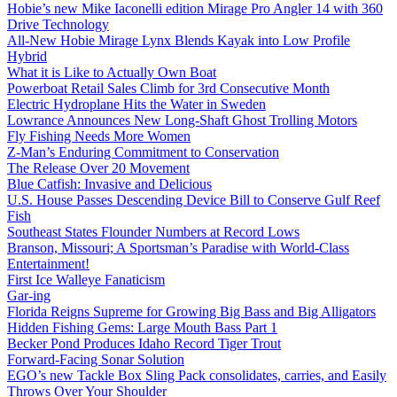
Hobie’s new Mike Iaconelli edition Mirage Pro Angler 14 with 360
Drive Technology
All-New Hobie Mirage Lynx Blends Kayak into Low Profile
Hybrid
What it is Like to Actually Own Boat
Powerboat Retail Sales Climb for 3rd Consecutive Month
Electric Hydroplane Hits the Water in Sweden
Lowrance Announces New Long-Shaft Ghost Trolling Motors
Fly Fishing Needs More Women
Z-Man’s Enduring Commitment to Conservation
The Release Over 20 Movement
Blue Catfish: Invasive and Delicious
U.S. House Passes Descending Device Bill to Conserve Gulf Reef
Fish
Southeast States Flounder Numbers at Record Lows
Branson, Missouri; A Sportsman’s Paradise with World-Class
Entertainment!
First Ice Walleye Fanaticism
Gar-ing
Florida Reigns Supreme for Growing Big Bass and Big Alligators
Hidden Fishing Gems: Large Mouth Bass Part 1
Becker Pond Produces Idaho Record Tiger Trout
Forward-Facing Sonar Solution
EGO’s new Tackle Box Sling Pack consolidates, carries, and Easily
Throws Over Your Shoulder