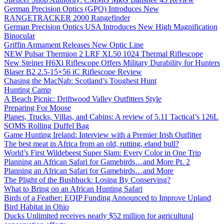
German Precision Optics (GPO) Introduces New
RANGETRACKER 2000 Rangefinder
German Precision Optics USA Introduces New High Magnification
Binocular
Griffin Armament Releases New Optic Line
NEW Pulsar Thermion 2 LRF XL50 1024 Thermal Riflescope
New Steiner H6Xi Riflescope Offers Military Durability for Hunters
Blaser B2 2.5-15×56 iC Riflescope Review
Chasing the MacNab: Scotland’s Toughest Hunt
Hunting Camp
A Beach Picnic: Driftwood Valley Outfitters Style
Preparing For Moose
Planes, Trucks, Villas, and Cabins: A review of 5.11 Tactical’s 126L
SOMS Rolling Duffel Bag
Game Hunting Ireland: Interview with a Premier Irish Outfitter
The best meat in Africa from an old, rutting, eland bull?
World’s First Wildebeest Super Slam: Every Color in One Trip
Planning an African Safari for Gamebirds…and More Pt. 2
Planning an African Safari for Gamebirds…and More
The Plight of the Bushbuck: Losing By Conserving?
What to Bring on an African Hunting Safari
Birds of a Feather: EQIP Funding Announced to Improve Upland
Bird Habitat in Ohio
Ducks Unlimited receives nearly $52 million for agricultural