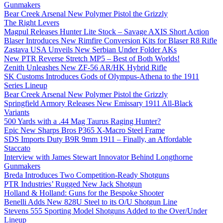
Gunmakers
Bear Creek Arsenal New Polymer Pistol the Grizzly
The Right Levers
Magpul Releases Hunter Lite Stock – Savage AXIS Short Action
Blaser Introduces New Rimfire Conversion Kits for Blaser R8 Rifle
Zastava USA Unveils New Serbian Under Folder AKs
New PTR Reverse Stretch MP5 – Best of Both Worlds!
Zenith Unleashes New ZF-56 AR/HK Hybrid Rifle
SK Customs Introduces Gods of Olympus-Athena to the 1911
Series Lineup
Bear Creek Arsenal New Polymer Pistol the Grizzly
Springfield Armory Releases New Emissary 1911 All-Black
Variants
500 Yards with a .44 Mag Taurus Raging Hunter?
Epic New Sharps Bros P365 X-Macro Steel Frame
SDS Imports Duty B9R 9mm 1911 – Finally, an Affordable
Staccato
Interview with James Stewart Innovator Behind Longthorne
Gunmakers
Breda Introduces Two Competition-Ready Shotguns
PTR Industries’ Rugged New Jack Shotgun
Holland & Holland: Guns for the Bespoke Shooter
Benelli Adds New 828U Steel to its O/U Shotgun Line
Stevens 555 Sporting Model Shotguns Added to the Over/Under
Lineup