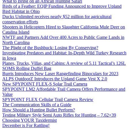
What to Bring on an African Hunting Safari
Birds of a Feather: EQIP Funding Announced to Improve Upland
Bird Habitat in Ohio
Ducks Unlimited receives nearly $52 million for agricultural
conservation efforts
Shooters in Helicopters Hired to Slaughter California Mule Deer on
Catalina Island
NWTF and Partners Add Over 400 Acres to Public Game Lands in
North Carolina
The Plight of the Bushbuck: Losing By Conserving?
Investigating Predators and Habitat: In-Depth Wild Turkey Research
in Iowa
Planes, Trucks, Villas, and Cabins: A review of 5.11 Tactical’s 126L
SOMS Rolling Duffel Bag
Burris Introduces New Laser Rangefinding Binoculars for 2023
ALPS OutdoorZ Introduces the Upland Game Vest X 2.0
New SPYPOINT FLEX-S Solar Trail Camera
SPYPOINT LM2 Affordable Trail Camera Offers Performance and
Value
SPYPOINT FLEX Cellular Trail Camera Review
The Communication Skills of a Guide
How Should a Hunting Bullet Perform?
Testing Military Style Semi Auto Rifles for Hunting – 7.62×39
Choosing YOUR Taxidermist
December is For Rattling!