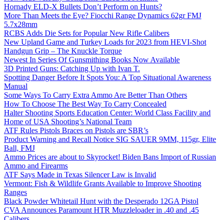
Hornady ELD-X Bullets Don’t Perform on Hunts?
More Than Meets the Eye? Fiocchi Range Dynamics 62gr FMJ
5.7x28mm
RCBS Adds Die Sets for Popular New Rifle Calibers
New Upland Game and Turkey Loads for 2023 from HEVI-Shot
Handgun Grip – The Knuckle Torque
Newest In Series Of Gunsmithing Books Now Available
3D Printed Guns: Catching Up with Ivan T.
Spotting Danger Before It Spots You: A Top Situational Awareness
Manual
Some Ways To Carry Extra Ammo Are Better Than Others
How To Choose The Best Way To Carry Concealed
Halter Shooting Sports Education Center: World Class Facility and
Home of USA Shooting’s National Team
ATF Rules Pistols Braces on Pistols are SBR’s
Product Warning and Recall Notice SIG SAUER 9MM, 115gr, Elite
Ball, FMJ
Ammo Prices are about to Skyrocket! Biden Bans Import of Russian
Ammo and Firearms
ATF Says Made in Texas Silencer Law is Invalid
Vermont: Fish & Wildlife Grants Available to Improve Shooting
Ranges
Black Powder Whitetail Hunt with the Desperado 12GA Pistol
CVA Announces Paramount HTR Muzzleloader in .40 and .45
Calibers