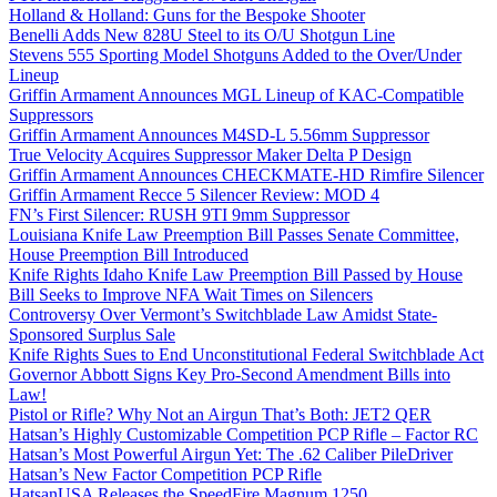
Holland & Holland: Guns for the Bespoke Shooter
Benelli Adds New 828U Steel to its O/U Shotgun Line
Stevens 555 Sporting Model Shotguns Added to the Over/Under
Lineup
Griffin Armament Announces MGL Lineup of KAC-Compatible
Suppressors
Griffin Armament Announces M4SD-L 5.56mm Suppressor
True Velocity Acquires Suppressor Maker Delta P Design
Griffin Armament Announces CHECKMATE-HD Rimfire Silencer
Griffin Armament Recce 5 Silencer Review: MOD 4
FN’s First Silencer: RUSH 9TI 9mm Suppressor
Louisiana Knife Law Preemption Bill Passes Senate Committee,
House Preemption Bill Introduced
Knife Rights Idaho Knife Law Preemption Bill Passed by House
Bill Seeks to Improve NFA Wait Times on Silencers
Controversy Over Vermont’s Switchblade Law Amidst State-
Sponsored Surplus Sale
Knife Rights Sues to End Unconstitutional Federal Switchblade Act
Governor Abbott Signs Key Pro-Second Amendment Bills into
Law!
Pistol or Rifle? Why Not an Airgun That’s Both: JET2 QER
Hatsan’s Highly Customizable Competition PCP Rifle – Factor RC
Hatsan’s Most Powerful Airgun Yet: The .62 Caliber PileDriver
Hatsan’s New Factor Competition PCP Rifle
HatsanUSA Releases the SpeedFire Magnum 1250