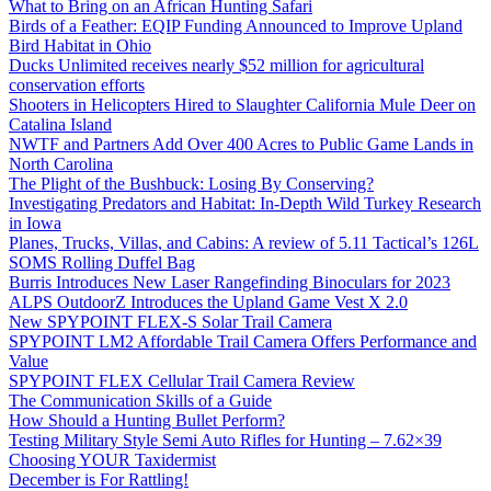
What to Bring on an African Hunting Safari
Birds of a Feather: EQIP Funding Announced to Improve Upland
Bird Habitat in Ohio
Ducks Unlimited receives nearly $52 million for agricultural
conservation efforts
Shooters in Helicopters Hired to Slaughter California Mule Deer on
Catalina Island
NWTF and Partners Add Over 400 Acres to Public Game Lands in
North Carolina
The Plight of the Bushbuck: Losing By Conserving?
Investigating Predators and Habitat: In-Depth Wild Turkey Research
in Iowa
Planes, Trucks, Villas, and Cabins: A review of 5.11 Tactical’s 126L
SOMS Rolling Duffel Bag
Burris Introduces New Laser Rangefinding Binoculars for 2023
ALPS OutdoorZ Introduces the Upland Game Vest X 2.0
New SPYPOINT FLEX-S Solar Trail Camera
SPYPOINT LM2 Affordable Trail Camera Offers Performance and
Value
SPYPOINT FLEX Cellular Trail Camera Review
The Communication Skills of a Guide
How Should a Hunting Bullet Perform?
Testing Military Style Semi Auto Rifles for Hunting – 7.62×39
Choosing YOUR Taxidermist
December is For Rattling!