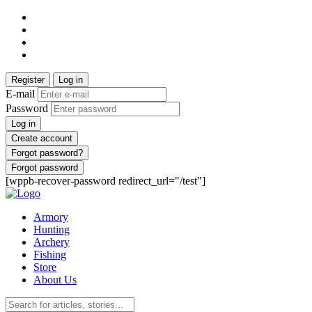
Register
Log in
E-mail
Password
Log in
Create account
Forgot password?
Forgot password
[wppb-recover-password redirect_url="/test"]
Armory
Hunting
Archery
Fishing
Store
About Us