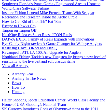
Southwest Florida’s Punta Gorda / Englewood Area is Home to
World-Class Saltwater Fishing
Inshore Fishing Legend Mike Frenette Teams With Seaguar
Recreation and Research Inside the Arctic Circle
How to Get Rid of Lionfish? Eat ‘Em
Escape to Hawks Cay
Tarpon on Tarpon Off
KastKing Releases Skeet Reese ICON Reels
DAIWA EXIST Family of Reels Expands with Innovations
Eye Candy Nightcrawler: A Game-Changer for Walleye Anglers
KastKing Unveils iReel and FishIQ
Revamped TATULA 100: An Upgrade for Anglers
Northland Fishing Tackle’s new Tungsten Jig brings a new level of
sensitivity to the live bait and soft plastics game
View all Archery
Archery Gear
Archery In The News
Bows
How To
Hunting
Halter Shooting Sports Education Center: World Class Facility and
Home of USA Shooting’s National Team
SK Customs Introduces Gods of Olympus-Athena to the 1911