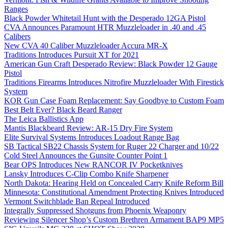
Ranges
Black Powder Whitetail Hunt with the Desperado 12GA Pistol
CVA Announces Paramount HTR Muzzleloader in .40 and .45
Calibers
New CVA 40 Caliber Muzzleloader Accura MR-X
Traditions Introduces Pursuit XT for 2021
American Gun Craft Desperado Review: Black Powder 12 Gauge
Pistol
Traditions Firearms Introduces Nitrofire Muzzleloader With Firestick
System
KOR Gun Case Foam Replacement: Say Goodbye to Custom Foam
Best Belt Ever? Black Beard Ranger
The Leica Ballistics App
Mantis Blackbeard Review: AR-15 Dry Fire System
Elite Survival Systems Introduces Loadout Range Bag
SB Tactical SB22 Chassis System for Ruger 22 Charger and 10/22
Cold Steel Announces the Gunsite Counter Point 1
Bear OPS Introduces New RANCOR IV Pocketknives
Lansky Introduces C-Clip Combo Knife Sharpener
North Dakota: Hearing Held on Concealed Carry Knife Reform Bill
Minnesota: Constitutional Amendment Protecting Knives Introduced
Vermont Switchblade Ban Repeal Introduced
Integrally Suppressed Shotguns from Phoenix Weaponry
Reviewing Silencer Shop’s Custom Brethren Armament BAP9 MP5