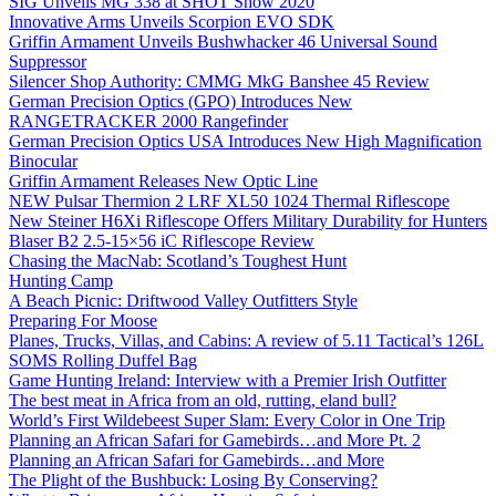
SIG Unveils MG 338 at SHOT Show 2020
Innovative Arms Unveils Scorpion EVO SDK
Griffin Armament Unveils Bushwhacker 46 Universal Sound
Suppressor
Silencer Shop Authority: CMMG MkG Banshee 45 Review
German Precision Optics (GPO) Introduces New
RANGETRACKER 2000 Rangefinder
German Precision Optics USA Introduces New High Magnification
Binocular
Griffin Armament Releases New Optic Line
NEW Pulsar Thermion 2 LRF XL50 1024 Thermal Riflescope
New Steiner H6Xi Riflescope Offers Military Durability for Hunters
Blaser B2 2.5-15×56 iC Riflescope Review
Chasing the MacNab: Scotland’s Toughest Hunt
Hunting Camp
A Beach Picnic: Driftwood Valley Outfitters Style
Preparing For Moose
Planes, Trucks, Villas, and Cabins: A review of 5.11 Tactical’s 126L
SOMS Rolling Duffel Bag
Game Hunting Ireland: Interview with a Premier Irish Outfitter
The best meat in Africa from an old, rutting, eland bull?
World’s First Wildebeest Super Slam: Every Color in One Trip
Planning an African Safari for Gamebirds…and More Pt. 2
Planning an African Safari for Gamebirds…and More
The Plight of the Bushbuck: Losing By Conserving?