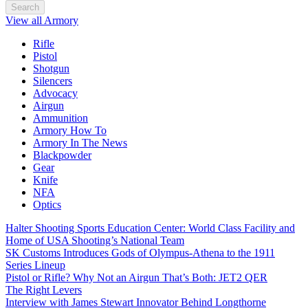
Search
View all Armory
Rifle
Pistol
Shotgun
Silencers
Advocacy
Airgun
Ammunition
Armory How To
Armory In The News
Blackpowder
Gear
Knife
NFA
Optics
Halter Shooting Sports Education Center: World Class Facility and
Home of USA Shooting’s National Team
SK Customs Introduces Gods of Olympus-Athena to the 1911
Series Lineup
Pistol or Rifle? Why Not an Airgun That’s Both: JET2 QER
The Right Levers
Interview with James Stewart Innovator Behind Longthorne