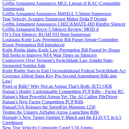
Griffin Armament Announces MGL Lineup of KAC-Compatible
Suppressors
Griffin Armament Announces M4SD-L 5.56mm Suppressor
True Velocity Acquires Suppressor Maker Delta P Design
Griffin Armament Announces CHECKMATE-HD Rimfire Silencer
Griffin Armament Recce 5 Silencer Review: MOD 4
FN’s First Silencer: RUSH 9TI 9mm Suppressor
Louisiana Knife Law Preemption Bill Passes Senate Committee,
House Preemption Bill Introduced
Knife Rights Idaho Knife Law Preemption Bill Passed by House
Bill Seeks to Improve NFA Wait Times on Silencers
Controversy Over Vermont’s Switchblade Law Amidst State-
Sponsored Surplus Sale
Knife Rights Sues to End Unconstitutional Federal Switchblade Act
Governor Abbott Signs Key Pro-Second Amendment Bills into
Law!
Pistol or Rifle? Why Not an Airgun That’s Both: JET2 QER
Hatsan’s Highly Customizable Competition PCP Rifle – Factor RC
Hatsan’s Most Powerful Airgun Yet: The .62 Caliber PileDriver
Hatsan’s New Factor Competition PCP Rifle
HatsanUSA Releases the SpeedFire Magnum 1250
Testing the Umarex AirSaber Arrow Launching Rifle
Hornady’s New Target-Varmint V-Match and the ELD-VT in 6.5
Creedmoor
New True Velocity Composite Cased 5.56 Ammo