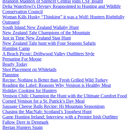
Brandon Maddox of Silencer Central joins CSF Board
Delta Waterfowl’s Devney Reappointed to Hunting and Wildlife
Conservation Council
Woman Kills Husky “Thinking” it was a Wolf: Hunters Rightfully
Outraged
South Island New Zealand Wallaby Hunt
New Zealand Tahr Champions of the Mountain
Just in Time New Zealand Stag Hunt
New Zealand Tahr hunt with Four Seasons Safaris
Hunting Camp
A Beach Picnic: Driftwood Valley Outfitters Style
Preparing For Moose
Bearly Today
Shot Placement on Whitetails
Planning
Recipe: Nothing is Better than Fresh Grilled Wild Turkey
Reading the Label: Reasons Why Venison is Healthy Meat
Holiday Cooking for Hunters
Venison Chili: Champion the Hunt with the Ultimate Comfort Food
Corned Venison for a St. Patrick’s Day Meal
Sausage Cheese Balls Recipe: Hi Mountain Seasonings
Chasing the MacNab: Scotland’s Toughest Hunt
Game Hunting Ireland: Interview with a Premier Irish Outfitter
Fallow Deer in Denmark
Iberian Hunters Spain