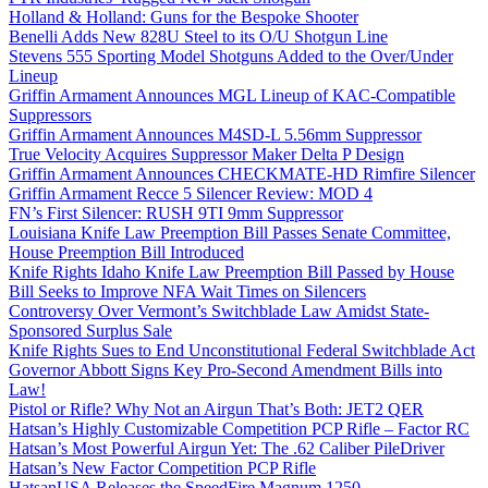
Holland & Holland: Guns for the Bespoke Shooter
Benelli Adds New 828U Steel to its O/U Shotgun Line
Stevens 555 Sporting Model Shotguns Added to the Over/Under
Lineup
Griffin Armament Announces MGL Lineup of KAC-Compatible
Suppressors
Griffin Armament Announces M4SD-L 5.56mm Suppressor
True Velocity Acquires Suppressor Maker Delta P Design
Griffin Armament Announces CHECKMATE-HD Rimfire Silencer
Griffin Armament Recce 5 Silencer Review: MOD 4
FN’s First Silencer: RUSH 9TI 9mm Suppressor
Louisiana Knife Law Preemption Bill Passes Senate Committee,
House Preemption Bill Introduced
Knife Rights Idaho Knife Law Preemption Bill Passed by House
Bill Seeks to Improve NFA Wait Times on Silencers
Controversy Over Vermont’s Switchblade Law Amidst State-
Sponsored Surplus Sale
Knife Rights Sues to End Unconstitutional Federal Switchblade Act
Governor Abbott Signs Key Pro-Second Amendment Bills into
Law!
Pistol or Rifle? Why Not an Airgun That’s Both: JET2 QER
Hatsan’s Highly Customizable Competition PCP Rifle – Factor RC
Hatsan’s Most Powerful Airgun Yet: The .62 Caliber PileDriver
Hatsan’s New Factor Competition PCP Rifle
HatsanUSA Releases the SpeedFire Magnum 1250