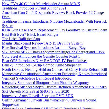
New CVA 40 Caliber Muzzleloader Accura MR-X
Traditions Introduces Pursuit XT for 2021
American Gun Craft Desperado Review: Black Powder 12 Gauge
Pistol
Traditions Firearms Introduces Nitrofire Muzzleloader With Firestick
System
KOR Gun Case Foam Replacement: Say Goodbye to Custom Foam
Best Belt Ever? Black Beard Ranger
The Leica Ballistics App
Mantis Blackbeard Review: AR-15 Dry Fire System
Elite Survival Systems Introduces Loadout Range Bag
SB Tactical SB22 Chassis System for Ruger 22 Charger and 10/22
Cold Steel Announces the Gunsite Counter Point 1
Bear OPS Introduces New RANCOR IV Pocketknives
Lansky Introduces C-Clip Combo Knife Sharpener
North Dakota: Hearing Held on Concealed Carry Knife Reform Bill
Minnesota: Constitutional Amendment Protecting Knives Introduced
Vermont Switchblade Ban Repeal Introduced
Integrally Suppressed Shotguns from Phoenix Weaponry
Reviewing Silencer Shop’s Custom Brethren Armament BAP9 MP5
SIG Unveils MG 338 at SHOT Show 2020
Innovative Arms Unveils Scorpion EVO SDK
Griffin Armament Unveils Bushwhacker 46 Universal Sound
Suppressor
Silencer Shop Authority: CMMG MkG Banshee 45 Review