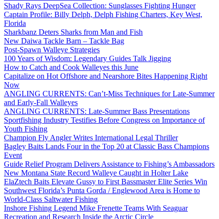
Shady Rays DeepSea Collection: Sunglasses Fighting Hunger
Captain Profile: Billy Delph, Delph Fishing Charters, Key West,
Florida
Sharkbanz Deters Sharks from Man and Fish
New Daiwa Tackle Barn – Tackle Bag
Post-Spawn Walleye Strategies
100 Years of Wisdom: Legendary Guides Talk Jigging
How to Catch and Cook Walleyes this June
Capitalize on Hot Offshore and Nearshore Bites Happening Right
Now
ANGLING CURRENTS: Can’t-Miss Techniques for Late-Summer
and Early-Fall Walleyes
ANGLING CURRENTS: Late-Summer Bass Presentations
Sportfishing Industry Testifies Before Congress on Importance of
Youth Fishing
Champion Fly Angler Writes International Legal Thriller
Bagley Baits Lands Four in the Top 20 at Classic Bass Champions
Event
Guide Relief Program Delivers Assistance to Fishing’s Ambassadors
New Montana State Record Walleye Caught in Holter Lake
ElaZtech Baits Elevate Gussy to First Bassmaster Elite Series Win
Southwest Florida’s Punta Gorda / Englewood Area is Home to
World-Class Saltwater Fishing
Inshore Fishing Legend Mike Frenette Teams With Seaguar
Recreation and Research Inside the Arctic Circle