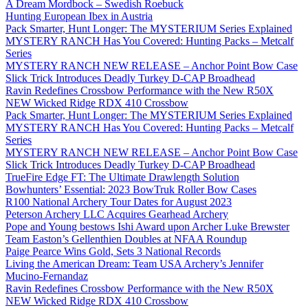
A Dream Mordbock – Swedish Roebuck
Hunting European Ibex in Austria
Pack Smarter, Hunt Longer: The MYSTERIUM Series Explained
MYSTERY RANCH Has You Covered: Hunting Packs – Metcalf
Series
MYSTERY RANCH NEW RELEASE – Anchor Point Bow Case
Slick Trick Introduces Deadly Turkey D-CAP Broadhead
Ravin Redefines Crossbow Performance with the New R50X
NEW Wicked Ridge RDX 410 Crossbow
Pack Smarter, Hunt Longer: The MYSTERIUM Series Explained
MYSTERY RANCH Has You Covered: Hunting Packs – Metcalf
Series
MYSTERY RANCH NEW RELEASE – Anchor Point Bow Case
Slick Trick Introduces Deadly Turkey D-CAP Broadhead
TrueFire Edge FT: The Ultimate Drawlength Solution
Bowhunters’ Essential: 2023 BowTruk Roller Bow Cases
R100 National Archery Tour Dates for August 2023
Peterson Archery LLC Acquires Gearhead Archery
Pope and Young bestows Ishi Award upon Archer Luke Brewster
Team Easton’s Gellenthien Doubles at NFAA Roundup
Paige Pearce Wins Gold, Sets 3 National Records
Living the American Dream: Team USA Archery’s Jennifer
Mucino-Fernandaz
Ravin Redefines Crossbow Performance with the New R50X
NEW Wicked Ridge RDX 410 Crossbow