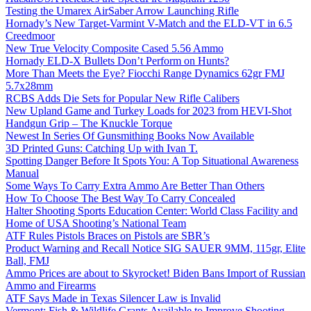
Testing the Umarex AirSaber Arrow Launching Rifle
Hornady’s New Target-Varmint V-Match and the ELD-VT in 6.5
Creedmoor
New True Velocity Composite Cased 5.56 Ammo
Hornady ELD-X Bullets Don’t Perform on Hunts?
More Than Meets the Eye? Fiocchi Range Dynamics 62gr FMJ
5.7x28mm
RCBS Adds Die Sets for Popular New Rifle Calibers
New Upland Game and Turkey Loads for 2023 from HEVI-Shot
Handgun Grip – The Knuckle Torque
Newest In Series Of Gunsmithing Books Now Available
3D Printed Guns: Catching Up with Ivan T.
Spotting Danger Before It Spots You: A Top Situational Awareness
Manual
Some Ways To Carry Extra Ammo Are Better Than Others
How To Choose The Best Way To Carry Concealed
Halter Shooting Sports Education Center: World Class Facility and
Home of USA Shooting’s National Team
ATF Rules Pistols Braces on Pistols are SBR’s
Product Warning and Recall Notice SIG SAUER 9MM, 115gr, Elite
Ball, FMJ
Ammo Prices are about to Skyrocket! Biden Bans Import of Russian
Ammo and Firearms
ATF Says Made in Texas Silencer Law is Invalid
Vermont: Fish & Wildlife Grants Available to Improve Shooting