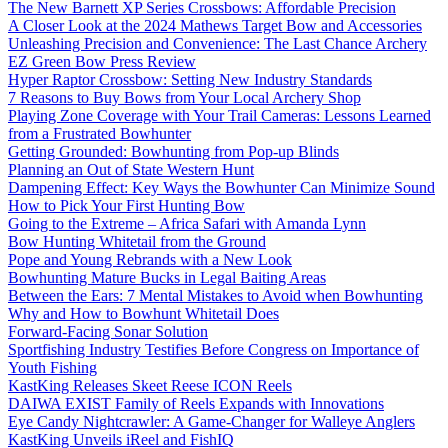
The New Barnett XP Series Crossbows: Affordable Precision
A Closer Look at the 2024 Mathews Target Bow and Accessories
Unleashing Precision and Convenience: The Last Chance Archery
EZ Green Bow Press Review
Hyper Raptor Crossbow: Setting New Industry Standards
7 Reasons to Buy Bows from Your Local Archery Shop
Playing Zone Coverage with Your Trail Cameras: Lessons Learned
from a Frustrated Bowhunter
Getting Grounded: Bowhunting from Pop-up Blinds
Planning an Out of State Western Hunt
Dampening Effect: Key Ways the Bowhunter Can Minimize Sound
How to Pick Your First Hunting Bow
Going to the Extreme – Africa Safari with Amanda Lynn
Bow Hunting Whitetail from the Ground
Pope and Young Rebrands with a New Look
Bowhunting Mature Bucks in Legal Baiting Areas
Between the Ears: 7 Mental Mistakes to Avoid when Bowhunting
Why and How to Bowhunt Whitetail Does
Forward-Facing Sonar Solution
Sportfishing Industry Testifies Before Congress on Importance of
Youth Fishing
KastKing Releases Skeet Reese ICON Reels
DAIWA EXIST Family of Reels Expands with Innovations
Eye Candy Nightcrawler: A Game-Changer for Walleye Anglers
KastKing Unveils iReel and FishIQ