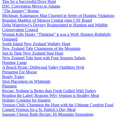
Tips for a Successful Dove Hunt
DSC Convention Moves to Atlanta
“The Journey” Begins
Michigan: Kalamazoo Man Charged in Series of Hunting Violations
Brandon Maddox of Silencer Central joins CSF Board
Delta Waterfowl’s Devney Reappointed to Hunting and Wildlife
Conservation Council
Woman Kills Husky “Thinking” it was a Wolf: Hunters Rightfully
Outraged
South Island New Zealand Wallaby Hunt
New Zealand Tahr Champions of the Mountain
Just in Time New Zealand Stag Hunt
New Zealand Tahr hunt with Four Seasons Safaris
Hunting Camp
A Beach Picnic: Driftwood Valley Outfitters Style
Preparing For Moose
Bearly Today
Shot Placement on Whitetails
Planning
Recipe: Nothing is Better than Fresh Grilled Wild Turkey
Reading the Label: Reasons Why Venison is Healthy Meat
Holiday Cooking for Hunters
Venison Chili: Champion the Hunt with the Ultimate Comfort Food
Corned Venison for a St. Patrick’s Day Meal
Sausage Cheese Balls Recipe: Hi Mountain Seasonings