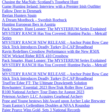
Chasing the MacNab: Scotland’s Toughest Hunt
Game Hunting Ireland: Interview with a Premier Irish Outfitter
Fallow Deer in Denmark
Iberian Hunters Spain
A Dream Mordbock – Swedish Roebuck
Hunting European Ibex in Austria
Pack Smarter, Hunt Longer: The MYSTERIUM Series Explained
MYSTERY RANCH Has You Covered: Hunting Packs – Metcalf
Series
MYSTERY RANCH NEW RELEASE – Anchor Point Bow Case
Slick Trick Introduces Deadly Turkey D-CAP Broadhead
Ravin Redefines Crossbow Performance with the New R50X
NEW Wicked Ridge RDX 410 Crossbow
Pack Smarter, Hunt Longer: The MYSTERIUM Series Explained
MYSTERY RANCH Has You Covered: Hunting Packs – Metcalf
Series
MYSTERY RANCH NEW RELEASE – Anchor Point Bow Case
Slick Trick Introduces Deadly Turkey D-CAP Broadhead
TrueFire Edge FT: The Ultimate Drawlength Solution
Bowhunters’ Essential: 2023 BowTruk Roller Bow Cases
R100 National Archery Tour Dates for August 2023
Peterson Archery LLC Acquires Gearhead Archery
Pope and Young bestows Ishi Award upon Archer Luke Brewster
Team Easton’s Gellenthien Doubles at NFAA Roundup
Paige Pearce Wins Gold, Sets 3 National Records