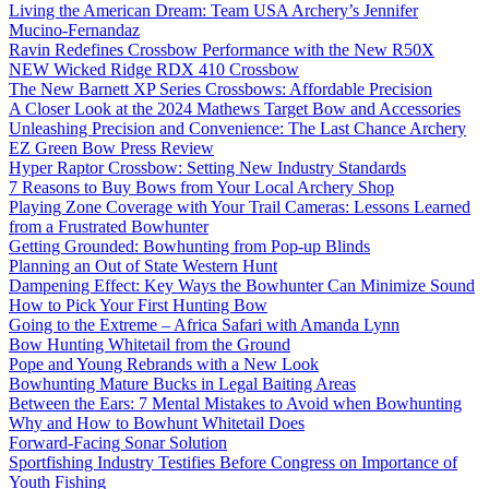
Living the American Dream: Team USA Archery’s Jennifer
Mucino-Fernandaz
Ravin Redefines Crossbow Performance with the New R50X
NEW Wicked Ridge RDX 410 Crossbow
The New Barnett XP Series Crossbows: Affordable Precision
A Closer Look at the 2024 Mathews Target Bow and Accessories
Unleashing Precision and Convenience: The Last Chance Archery
EZ Green Bow Press Review
Hyper Raptor Crossbow: Setting New Industry Standards
7 Reasons to Buy Bows from Your Local Archery Shop
Playing Zone Coverage with Your Trail Cameras: Lessons Learned
from a Frustrated Bowhunter
Getting Grounded: Bowhunting from Pop-up Blinds
Planning an Out of State Western Hunt
Dampening Effect: Key Ways the Bowhunter Can Minimize Sound
How to Pick Your First Hunting Bow
Going to the Extreme – Africa Safari with Amanda Lynn
Bow Hunting Whitetail from the Ground
Pope and Young Rebrands with a New Look
Bowhunting Mature Bucks in Legal Baiting Areas
Between the Ears: 7 Mental Mistakes to Avoid when Bowhunting
Why and How to Bowhunt Whitetail Does
Forward-Facing Sonar Solution
Sportfishing Industry Testifies Before Congress on Importance of
Youth Fishing