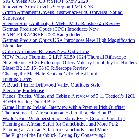
SIG Unveils MG 338 at SHOT Show 2020
Innovative Arms Unveils Scorpion EVO SDK
Griffin Armament Unveils Bushwhacker 46 Universal Sound
Suppressor
Silencer Shop Authority: CMMG MkG Banshee 45 Review
German Precision Optics (GPO) Introduces New
RANGETRACKER 2000 Rangefinder
German Precision Optics USA Introduces New High Magnification
Binocular
Griffin Armament Releases New Optic Line
NEW Pulsar Thermion 2 LRF XL50 1024 Thermal Riflescope
New Steiner H6Xi Riflescope Offers Military Durability for Hunters
Blaser B2 2.5-15×56 iC Riflescope Review
Chasing the MacNab: Scotland’s Toughest Hunt
Hunting Camp
A Beach Picnic: Driftwood Valley Outfitters Style
Preparing For Moose
Planes, Trucks, Villas, and Cabins: A review of 5.11 Tactical’s 126L
SOMS Rolling Duffel Bag
Game Hunting Ireland: Interview with a Premier Irish Outfitter
The best meat in Africa from an old, rutting, eland bull?
World’s First Wildebeest Super Slam: Every Color in One Trip
Planning an African Safari for Gamebirds…and More Pt. 2
Planning an African Safari for Gamebirds…and More
The Plight of the Bushbuck: Losing By Conserving?