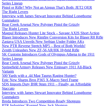
Series Lineup
Pistol or Rifle? Why Not an Airgun That’s Both: JET2 QER
The Right Levers
Interview with James Stewart Innovator Behind Longthorne
Gunmakers
Bear Creek Arsenal New Polymer Pistol the Grizzly
The Right Levers
Magpul Releases Hunter Lite Stock – Savage AXIS Short Action
Blaser Introduces New Rimfire Conversion Kits for Blaser R8 Rifle
Zastava USA Unveils New Serbian Under Folder AKs
New PTR Reverse Stretch MP5 – Best of Both Worlds!
Zenith Unleashes New ZF-56 AR/HK Hybrid Rifle
SK Customs Introduces Gods of Olympus-Athena to the 1911
Series Lineup
Bear Creek Arsenal New Polymer Pistol the Grizzly
Springfield Armory Releases New Emissary 1911 All-Black
Variants
500 Yards with a .44 Mag Taurus Raging Hunter?
Epic New Sharps Bros P365 X-Macro Steel Frame
SDS Imports Duty B9R 9mm 1911 – Finally, an Affordable
Staccato
Interview with James Stewart Innovator Behind Longthorne
Gunmakers
Breda Introduces Two Competition-Ready Shotguns
PTR Industries’ Rugged New Jack Shotgun