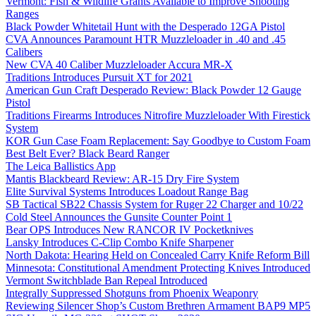
Vermont: Fish & Wildlife Grants Available to Improve Shooting
Ranges
Black Powder Whitetail Hunt with the Desperado 12GA Pistol
CVA Announces Paramount HTR Muzzleloader in .40 and .45
Calibers
New CVA 40 Caliber Muzzleloader Accura MR-X
Traditions Introduces Pursuit XT for 2021
American Gun Craft Desperado Review: Black Powder 12 Gauge
Pistol
Traditions Firearms Introduces Nitrofire Muzzleloader With Firestick
System
KOR Gun Case Foam Replacement: Say Goodbye to Custom Foam
Best Belt Ever? Black Beard Ranger
The Leica Ballistics App
Mantis Blackbeard Review: AR-15 Dry Fire System
Elite Survival Systems Introduces Loadout Range Bag
SB Tactical SB22 Chassis System for Ruger 22 Charger and 10/22
Cold Steel Announces the Gunsite Counter Point 1
Bear OPS Introduces New RANCOR IV Pocketknives
Lansky Introduces C-Clip Combo Knife Sharpener
North Dakota: Hearing Held on Concealed Carry Knife Reform Bill
Minnesota: Constitutional Amendment Protecting Knives Introduced
Vermont Switchblade Ban Repeal Introduced
Integrally Suppressed Shotguns from Phoenix Weaponry
Reviewing Silencer Shop’s Custom Brethren Armament BAP9 MP5