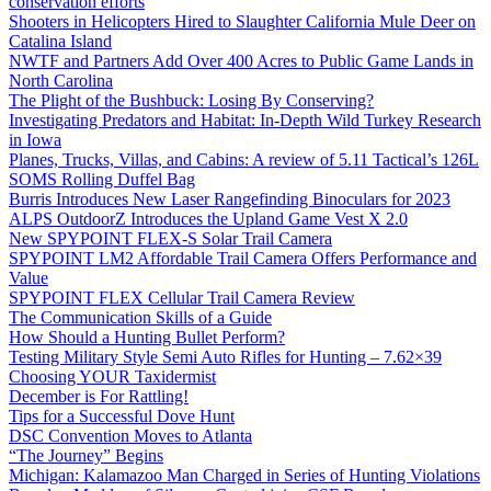
conservation efforts
Shooters in Helicopters Hired to Slaughter California Mule Deer on
Catalina Island
NWTF and Partners Add Over 400 Acres to Public Game Lands in
North Carolina
The Plight of the Bushbuck: Losing By Conserving?
Investigating Predators and Habitat: In-Depth Wild Turkey Research
in Iowa
Planes, Trucks, Villas, and Cabins: A review of 5.11 Tactical’s 126L
SOMS Rolling Duffel Bag
Burris Introduces New Laser Rangefinding Binoculars for 2023
ALPS OutdoorZ Introduces the Upland Game Vest X 2.0
New SPYPOINT FLEX-S Solar Trail Camera
SPYPOINT LM2 Affordable Trail Camera Offers Performance and
Value
SPYPOINT FLEX Cellular Trail Camera Review
The Communication Skills of a Guide
How Should a Hunting Bullet Perform?
Testing Military Style Semi Auto Rifles for Hunting – 7.62×39
Choosing YOUR Taxidermist
December is For Rattling!
Tips for a Successful Dove Hunt
DSC Convention Moves to Atlanta
“The Journey” Begins
Michigan: Kalamazoo Man Charged in Series of Hunting Violations