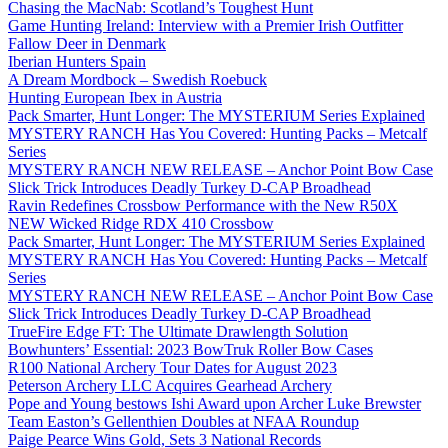
Chasing the MacNab: Scotland’s Toughest Hunt
Game Hunting Ireland: Interview with a Premier Irish Outfitter
Fallow Deer in Denmark
Iberian Hunters Spain
A Dream Mordbock – Swedish Roebuck
Hunting European Ibex in Austria
Pack Smarter, Hunt Longer: The MYSTERIUM Series Explained
MYSTERY RANCH Has You Covered: Hunting Packs – Metcalf
Series
MYSTERY RANCH NEW RELEASE – Anchor Point Bow Case
Slick Trick Introduces Deadly Turkey D-CAP Broadhead
Ravin Redefines Crossbow Performance with the New R50X
NEW Wicked Ridge RDX 410 Crossbow
Pack Smarter, Hunt Longer: The MYSTERIUM Series Explained
MYSTERY RANCH Has You Covered: Hunting Packs – Metcalf
Series
MYSTERY RANCH NEW RELEASE – Anchor Point Bow Case
Slick Trick Introduces Deadly Turkey D-CAP Broadhead
TrueFire Edge FT: The Ultimate Drawlength Solution
Bowhunters’ Essential: 2023 BowTruk Roller Bow Cases
R100 National Archery Tour Dates for August 2023
Peterson Archery LLC Acquires Gearhead Archery
Pope and Young bestows Ishi Award upon Archer Luke Brewster
Team Easton’s Gellenthien Doubles at NFAA Roundup
Paige Pearce Wins Gold, Sets 3 National Records