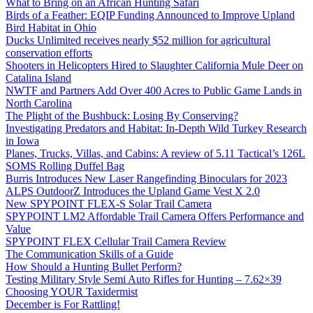
What to Bring on an African Hunting Safari
Birds of a Feather: EQIP Funding Announced to Improve Upland
Bird Habitat in Ohio
Ducks Unlimited receives nearly $52 million for agricultural
conservation efforts
Shooters in Helicopters Hired to Slaughter California Mule Deer on
Catalina Island
NWTF and Partners Add Over 400 Acres to Public Game Lands in
North Carolina
The Plight of the Bushbuck: Losing By Conserving?
Investigating Predators and Habitat: In-Depth Wild Turkey Research
in Iowa
Planes, Trucks, Villas, and Cabins: A review of 5.11 Tactical’s 126L
SOMS Rolling Duffel Bag
Burris Introduces New Laser Rangefinding Binoculars for 2023
ALPS OutdoorZ Introduces the Upland Game Vest X 2.0
New SPYPOINT FLEX-S Solar Trail Camera
SPYPOINT LM2 Affordable Trail Camera Offers Performance and
Value
SPYPOINT FLEX Cellular Trail Camera Review
The Communication Skills of a Guide
How Should a Hunting Bullet Perform?
Testing Military Style Semi Auto Rifles for Hunting – 7.62×39
Choosing YOUR Taxidermist
December is For Rattling!