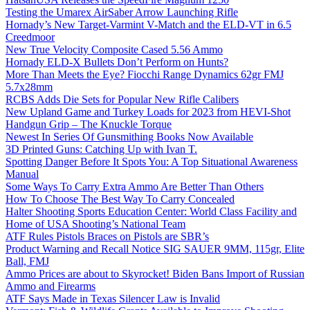
Testing the Umarex AirSaber Arrow Launching Rifle
Hornady’s New Target-Varmint V-Match and the ELD-VT in 6.5
Creedmoor
New True Velocity Composite Cased 5.56 Ammo
Hornady ELD-X Bullets Don’t Perform on Hunts?
More Than Meets the Eye? Fiocchi Range Dynamics 62gr FMJ
5.7x28mm
RCBS Adds Die Sets for Popular New Rifle Calibers
New Upland Game and Turkey Loads for 2023 from HEVI-Shot
Handgun Grip – The Knuckle Torque
Newest In Series Of Gunsmithing Books Now Available
3D Printed Guns: Catching Up with Ivan T.
Spotting Danger Before It Spots You: A Top Situational Awareness
Manual
Some Ways To Carry Extra Ammo Are Better Than Others
How To Choose The Best Way To Carry Concealed
Halter Shooting Sports Education Center: World Class Facility and
Home of USA Shooting’s National Team
ATF Rules Pistols Braces on Pistols are SBR’s
Product Warning and Recall Notice SIG SAUER 9MM, 115gr, Elite
Ball, FMJ
Ammo Prices are about to Skyrocket! Biden Bans Import of Russian
Ammo and Firearms
ATF Says Made in Texas Silencer Law is Invalid