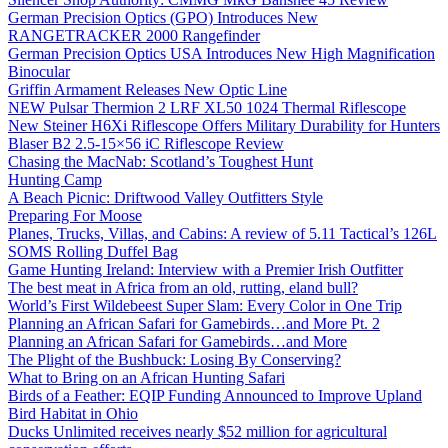
German Precision Optics (GPO) Introduces New
RANGETRACKER 2000 Rangefinder
German Precision Optics USA Introduces New High Magnification
Binocular
Griffin Armament Releases New Optic Line
NEW Pulsar Thermion 2 LRF XL50 1024 Thermal Riflescope
New Steiner H6Xi Riflescope Offers Military Durability for Hunters
Blaser B2 2.5-15×56 iC Riflescope Review
Chasing the MacNab: Scotland’s Toughest Hunt
Hunting Camp
A Beach Picnic: Driftwood Valley Outfitters Style
Preparing For Moose
Planes, Trucks, Villas, and Cabins: A review of 5.11 Tactical’s 126L
SOMS Rolling Duffel Bag
Game Hunting Ireland: Interview with a Premier Irish Outfitter
The best meat in Africa from an old, rutting, eland bull?
World’s First Wildebeest Super Slam: Every Color in One Trip
Planning an African Safari for Gamebirds…and More Pt. 2
Planning an African Safari for Gamebirds…and More
The Plight of the Bushbuck: Losing By Conserving?
What to Bring on an African Hunting Safari
Birds of a Feather: EQIP Funding Announced to Improve Upland
Bird Habitat in Ohio
Ducks Unlimited receives nearly $52 million for agricultural