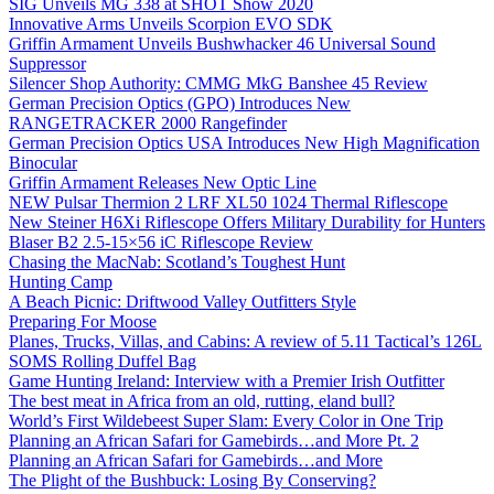
SIG Unveils MG 338 at SHOT Show 2020
Innovative Arms Unveils Scorpion EVO SDK
Griffin Armament Unveils Bushwhacker 46 Universal Sound
Suppressor
Silencer Shop Authority: CMMG MkG Banshee 45 Review
German Precision Optics (GPO) Introduces New
RANGETRACKER 2000 Rangefinder
German Precision Optics USA Introduces New High Magnification
Binocular
Griffin Armament Releases New Optic Line
NEW Pulsar Thermion 2 LRF XL50 1024 Thermal Riflescope
New Steiner H6Xi Riflescope Offers Military Durability for Hunters
Blaser B2 2.5-15×56 iC Riflescope Review
Chasing the MacNab: Scotland’s Toughest Hunt
Hunting Camp
A Beach Picnic: Driftwood Valley Outfitters Style
Preparing For Moose
Planes, Trucks, Villas, and Cabins: A review of 5.11 Tactical’s 126L
SOMS Rolling Duffel Bag
Game Hunting Ireland: Interview with a Premier Irish Outfitter
The best meat in Africa from an old, rutting, eland bull?
World’s First Wildebeest Super Slam: Every Color in One Trip
Planning an African Safari for Gamebirds…and More Pt. 2
Planning an African Safari for Gamebirds…and More
The Plight of the Bushbuck: Losing By Conserving?