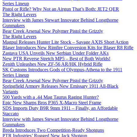
Series Lineup
Pistol or Rifle? Why Not an Airgun That’s Both: JET2 QER
The Right Levers
Interview with James Stewart Innovator Behind Longthorne
Gunmakers
Bear Creek Arsenal New Polymer Pistol the Grizzly
The Right Levers
Magpul Releases Hunter Lite Stock – Savage AXIS Short Action
Blaser Introduces New Rimfire Conversion Kits for Blaser R8 Rifle
Zastava USA Unveils New Serbian Under Folder AKs
New PTR Reverse Stretch MP5 – Best of Both Worlds!
Zenith Unleashes New ZF-56 AR/HK Hybrid Rifle
SK Customs Introduces Gods of Olympus-Athena to the 1911
Series Lineup
Bear Creek Arsenal New Polymer Pistol the Grizzly
Springfield Armory Releases New Emissary 1911 All-Black
Variants
500 Yards with a .44 Mag Taurus Raging Hunter?
Epic New Sharps Bros P365 X-Macro Steel Frame
SDS Imports Duty B9R 9mm 1911 – Finally, an Affordable
Staccato
Interview with James Stewart Innovator Behind Longthorne
Gunmakers
Breda Introduces Two Competition-Ready Shotguns
PTR Industries’ Rugged New Jack Shotgun