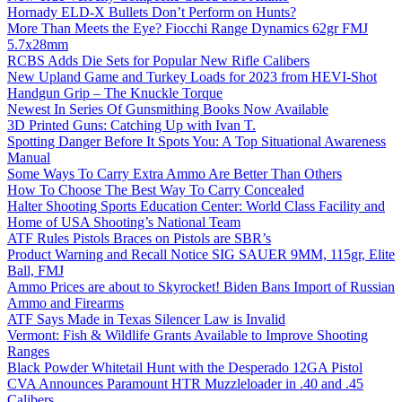
Hornady ELD-X Bullets Don’t Perform on Hunts?
More Than Meets the Eye? Fiocchi Range Dynamics 62gr FMJ
5.7x28mm
RCBS Adds Die Sets for Popular New Rifle Calibers
New Upland Game and Turkey Loads for 2023 from HEVI-Shot
Handgun Grip – The Knuckle Torque
Newest In Series Of Gunsmithing Books Now Available
3D Printed Guns: Catching Up with Ivan T.
Spotting Danger Before It Spots You: A Top Situational Awareness
Manual
Some Ways To Carry Extra Ammo Are Better Than Others
How To Choose The Best Way To Carry Concealed
Halter Shooting Sports Education Center: World Class Facility and
Home of USA Shooting’s National Team
ATF Rules Pistols Braces on Pistols are SBR’s
Product Warning and Recall Notice SIG SAUER 9MM, 115gr, Elite
Ball, FMJ
Ammo Prices are about to Skyrocket! Biden Bans Import of Russian
Ammo and Firearms
ATF Says Made in Texas Silencer Law is Invalid
Vermont: Fish & Wildlife Grants Available to Improve Shooting
Ranges
Black Powder Whitetail Hunt with the Desperado 12GA Pistol
CVA Announces Paramount HTR Muzzleloader in .40 and .45
Calibers