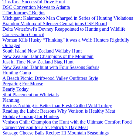
Tips for a Successful Dove Hunt
DSC Convention Moves to Atlanta
“The Journey” Begins
Michigan: Kalamazoo Man Charged in Series of Hunting Violations
Brandon Maddox of Silencer Central joins CSF Board
Delta Waterfowl’s Devney Reappointed to Hunting and Wildlife
Conservation Council
Woman Kills Husky “Thinking” it was a Wolf: Hunters Rightfully
Outraged
South Island New Zealand Wallaby Hunt
New Zealand Tahr Champions of the Mountain
Just in Time New Zealand Stag Hunt
New Zealand Tahr hunt with Four Seasons Safaris
Hunting Camp
A Beach Picnic: Driftwood Valley Outfitters Style
Preparing For Moose
Bearly Today
Shot Placement on Whitetails
Planning
Recipe: Nothing is Better than Fresh Grilled Wild Turkey
Reading the Label: Reasons Why Venison is Healthy Meat
Holiday Cooking for Hunters
Venison Chili: Champion the Hunt with the Ultimate Comfort Food
Corned Venison for a St. Patrick’s Day Meal
Sausage Cheese Balls Recipe: Hi Mountain Seasonings