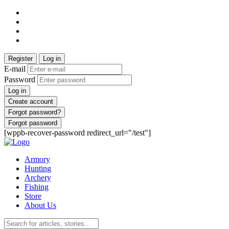
Register
Log in
E-mail
Password
Log in
Create account
Forgot password?
Forgot password
[wppb-recover-password redirect_url="/test"]
Armory
Hunting
Archery
Fishing
Store
About Us