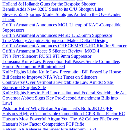
Holland & Holland: Guns for the Bespoke Shooter
Benelli Adds New 828U Steel to its O/U Shotgun Line
Stevens 555 Sporting Model Shotguns Added to the Over/Under
Lineup
Griffin Armament Announces MGL Lineup of KAC-Compatible
Suppressors
Griffin Armament Announces M4SD-L 5.56mm Suppressor
True Velocity Acquires Suppressor Maker Delta P Design
Griffin Armament Announces CHECKMATE-HD Rimfire Silencer
Griffin Armament Recce 5 Silencer Review: MOD 4
FN’s First Silencer: RUSH 9TI 9mm Suppressor
Louisiana Knife Law Preemption Bill Passes Senate Committee,
House Preemption Bill Introduced
Knife Rights Idaho Knife Law Preemption Bill Passed by House
Bill Seeks to Improve NFA Wait Times on Silencers
Controversy Over Vermont’s Switchblade Law Amidst State-
Sponsored Surplus Sale
Knife Rights Sues to End Unconstitutional Federal Switchblade Act
Governor Abbott Signs Key Pro-Second Amendment Bills into
Law!
Pistol or Rifle? Why Not an Airgun That’s Both: JET2 QER
Hatsan’s Highly Customizable Competition PCP Rifle – Factor RC
Hatsan’s Most Powerful Airgun Yet: The .62 Caliber PileDriver
Hatsan’s New Factor Competition PCP Rifle
HatsanUSA Releases the SpeedFire Magnum 1250