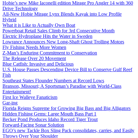
Hobie’s new Mike Iaconelli edition Mirage Pro Angler 14 with 360
Drive Technology
All-New Hobie Mirage Lynx Blends Kayak into Low Profile
Hybrid
What it is Like to Actually Own Boat
Powerboat Retail Sales Climb for 3rd Consecutive Month
Electric Hydroplane Hits the Water in Sweden
Lowrance Announces New Long-Shaft Ghost Trolling Motors
Fly Fishing Needs More Women
Z-Man’s Enduring Commitment to Conservation
The Release Over 20 Movement
Blue Catfish: Invasive and Delicious
U.S. House Passes Descending Device Bill to Conserve Gulf Reef
Fish
Southeast States Flounder Numbers at Record Lows
Branson, Missouri; A Sportsman’s Paradise with World-Class
Entertainment!
First Ice Walleye Fanaticism
Gar-ing
Florida Reigns Supreme for Growing Big Bass and Big Alligators
Hidden Fishing Gems: Large Mouth Bass Part 1
Becker Pond Produces Idaho Record Tiger Trout
Forward-Facing Sonar Solution
EGO’s new Tackle Box Sling Pack consolidates, carries, and Easily
Throws Over Your Shoulder