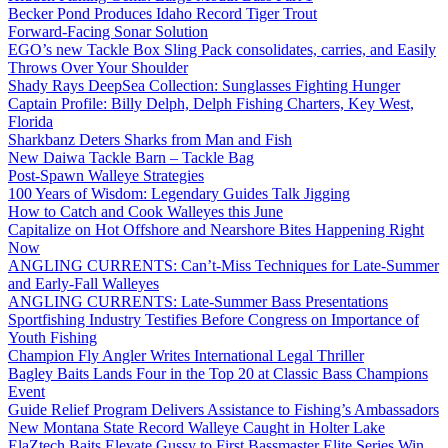
Becker Pond Produces Idaho Record Tiger Trout
Forward-Facing Sonar Solution
EGO’s new Tackle Box Sling Pack consolidates, carries, and Easily
Throws Over Your Shoulder
Shady Rays DeepSea Collection: Sunglasses Fighting Hunger
Captain Profile: Billy Delph, Delph Fishing Charters, Key West,
Florida
Sharkbanz Deters Sharks from Man and Fish
New Daiwa Tackle Barn – Tackle Bag
Post-Spawn Walleye Strategies
100 Years of Wisdom: Legendary Guides Talk Jigging
How to Catch and Cook Walleyes this June
Capitalize on Hot Offshore and Nearshore Bites Happening Right
Now
ANGLING CURRENTS: Can’t-Miss Techniques for Late-Summer
and Early-Fall Walleyes
ANGLING CURRENTS: Late-Summer Bass Presentations
Sportfishing Industry Testifies Before Congress on Importance of
Youth Fishing
Champion Fly Angler Writes International Legal Thriller
Bagley Baits Lands Four in the Top 20 at Classic Bass Champions
Event
Guide Relief Program Delivers Assistance to Fishing’s Ambassadors
New Montana State Record Walleye Caught in Holter Lake
ElaZtech Baits Elevate Gussy to First Bassmaster Elite Series Win