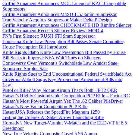
Griffin Armament Announces MGL Lineup of KAC-Compatible
Suppressors
Griffin Armament Announces M4SD-L 5.56mm Suppressor
True Velocity Acquires Suppressor Maker Delta P Design
Griffin Armament Announces CHECKMATE-HD Rimfire Silencer
Griffin Armament Recce 5 Silencer Review: MOD 4
FN’s First Silencer: RUSH 9TI 9mm Suppressor
Louisiana Knife Law Preemption Bill Passes Senate Committee,
House Preemption Bill Introduced
Knife Rights Idaho Knife Law Preemption Bill Passed by House
Bill Seeks to Improve NFA Wait Times on Silencers
Controversy Over Vermont’s Switchblade Law Amidst State-
Sponsored Surplus Sale
Knife Rights Sues to End Unconstitutional Federal Switchblade Act
Governor Abbott Signs Key Pro-Second Amendment Bills into
Law!
Pistol or Rifle? Why Not an Airgun That’s Both: JET2 QER
Hatsan’s Highly Customizable Competition PCP Rifle – Factor RC
Hatsan’s Most Powerful Airgun Yet: The .62 Caliber PileDriver
Hatsan’s New Factor Competition PCP Rifle
HatsanUSA Releases the SpeedFire Magnum 1250
Testing the Umarex AirSaber Arrow Launching Rifle
Hornady’s New Target-Varmint V-Match and the ELD-VT in 6.5
Creedmoor
New True Velocity Composite Cased 5.56 Ammo