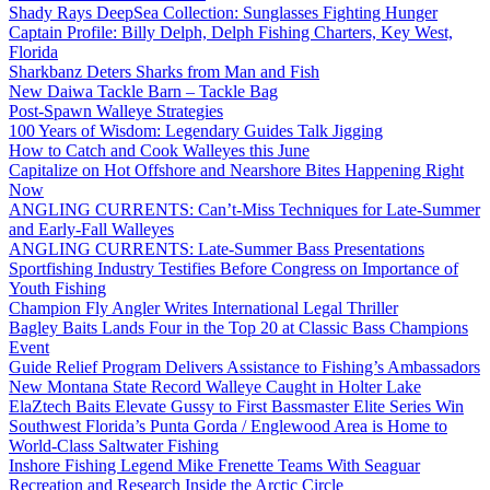
Shady Rays DeepSea Collection: Sunglasses Fighting Hunger
Captain Profile: Billy Delph, Delph Fishing Charters, Key West,
Florida
Sharkbanz Deters Sharks from Man and Fish
New Daiwa Tackle Barn – Tackle Bag
Post-Spawn Walleye Strategies
100 Years of Wisdom: Legendary Guides Talk Jigging
How to Catch and Cook Walleyes this June
Capitalize on Hot Offshore and Nearshore Bites Happening Right
Now
ANGLING CURRENTS: Can’t-Miss Techniques for Late-Summer
and Early-Fall Walleyes
ANGLING CURRENTS: Late-Summer Bass Presentations
Sportfishing Industry Testifies Before Congress on Importance of
Youth Fishing
Champion Fly Angler Writes International Legal Thriller
Bagley Baits Lands Four in the Top 20 at Classic Bass Champions
Event
Guide Relief Program Delivers Assistance to Fishing’s Ambassadors
New Montana State Record Walleye Caught in Holter Lake
ElaZtech Baits Elevate Gussy to First Bassmaster Elite Series Win
Southwest Florida’s Punta Gorda / Englewood Area is Home to
World-Class Saltwater Fishing
Inshore Fishing Legend Mike Frenette Teams With Seaguar
Recreation and Research Inside the Arctic Circle