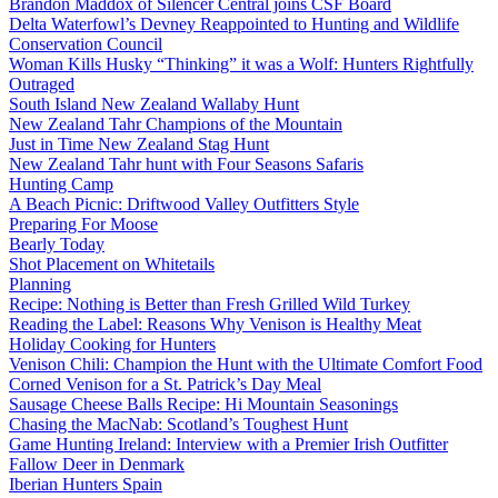
Brandon Maddox of Silencer Central joins CSF Board
Delta Waterfowl’s Devney Reappointed to Hunting and Wildlife
Conservation Council
Woman Kills Husky “Thinking” it was a Wolf: Hunters Rightfully
Outraged
South Island New Zealand Wallaby Hunt
New Zealand Tahr Champions of the Mountain
Just in Time New Zealand Stag Hunt
New Zealand Tahr hunt with Four Seasons Safaris
Hunting Camp
A Beach Picnic: Driftwood Valley Outfitters Style
Preparing For Moose
Bearly Today
Shot Placement on Whitetails
Planning
Recipe: Nothing is Better than Fresh Grilled Wild Turkey
Reading the Label: Reasons Why Venison is Healthy Meat
Holiday Cooking for Hunters
Venison Chili: Champion the Hunt with the Ultimate Comfort Food
Corned Venison for a St. Patrick’s Day Meal
Sausage Cheese Balls Recipe: Hi Mountain Seasonings
Chasing the MacNab: Scotland’s Toughest Hunt
Game Hunting Ireland: Interview with a Premier Irish Outfitter
Fallow Deer in Denmark
Iberian Hunters Spain