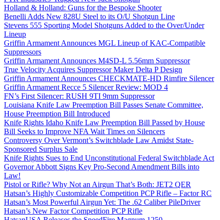
Holland & Holland: Guns for the Bespoke Shooter
Benelli Adds New 828U Steel to its O/U Shotgun Line
Stevens 555 Sporting Model Shotguns Added to the Over/Under
Lineup
Griffin Armament Announces MGL Lineup of KAC-Compatible
Suppressors
Griffin Armament Announces M4SD-L 5.56mm Suppressor
True Velocity Acquires Suppressor Maker Delta P Design
Griffin Armament Announces CHECKMATE-HD Rimfire Silencer
Griffin Armament Recce 5 Silencer Review: MOD 4
FN’s First Silencer: RUSH 9TI 9mm Suppressor
Louisiana Knife Law Preemption Bill Passes Senate Committee,
House Preemption Bill Introduced
Knife Rights Idaho Knife Law Preemption Bill Passed by House
Bill Seeks to Improve NFA Wait Times on Silencers
Controversy Over Vermont’s Switchblade Law Amidst State-
Sponsored Surplus Sale
Knife Rights Sues to End Unconstitutional Federal Switchblade Act
Governor Abbott Signs Key Pro-Second Amendment Bills into
Law!
Pistol or Rifle? Why Not an Airgun That’s Both: JET2 QER
Hatsan’s Highly Customizable Competition PCP Rifle – Factor RC
Hatsan’s Most Powerful Airgun Yet: The .62 Caliber PileDriver
Hatsan’s New Factor Competition PCP Rifle
HatsanUSA Releases the SpeedFire Magnum 1250