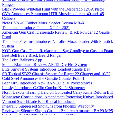
Ranges
Black Powder Whitetail Hunt with the Desperado 12GA Pistol
CVA Announces Paramount HTR Muzzleloader in .40 and .45
Calibers
New CVA 40 Caliber Muzzleloader Accura MR-X
Traditions Introduces Pursuit XT for 2021
American Gun Craft Desperado Review: Black Powder 12 Gauge
Pistol
Traditions Firearms Introduces Nitrofire Muzzleloader With Firestick
System
KOR Gun Case Foam Replacement: Say Goodbye to Custom Foam
Best Belt Ever? Black Beard Ranger
The Leica Ballistics App
Mantis Blackbeard Review: AR-15 Dry Fire System
Elite Survival Systems Introduces Loadout Range Bag
SB Tactical SB22 Chassis System for Ruger 22 Charger and 10/22
Cold Steel Announces the Gunsite Counter Point 1
Bear OPS Introduces New RANCOR IV Pocketknives
Lansky Introduces C-Clip Combo Knife Sharpener
North Dakota: Hearing Held on Concealed Carry Knife Reform Bill
Minnesota: Constitutional Amendment Protecting Knives Introduced
Vermont Switchblade Ban Repeal Introduced
Integrally Suppressed Shotguns from Phoenix Weaponry
Reviewing Silencer Shop’s Custom Brethren Armament BAP9 MP5