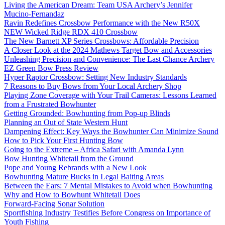
Living the American Dream: Team USA Archery’s Jennifer
Mucino-Fernandaz
Ravin Redefines Crossbow Performance with the New R50X
NEW Wicked Ridge RDX 410 Crossbow
The New Barnett XP Series Crossbows: Affordable Precision
A Closer Look at the 2024 Mathews Target Bow and Accessories
Unleashing Precision and Convenience: The Last Chance Archery
EZ Green Bow Press Review
Hyper Raptor Crossbow: Setting New Industry Standards
7 Reasons to Buy Bows from Your Local Archery Shop
Playing Zone Coverage with Your Trail Cameras: Lessons Learned
from a Frustrated Bowhunter
Getting Grounded: Bowhunting from Pop-up Blinds
Planning an Out of State Western Hunt
Dampening Effect: Key Ways the Bowhunter Can Minimize Sound
How to Pick Your First Hunting Bow
Going to the Extreme – Africa Safari with Amanda Lynn
Bow Hunting Whitetail from the Ground
Pope and Young Rebrands with a New Look
Bowhunting Mature Bucks in Legal Baiting Areas
Between the Ears: 7 Mental Mistakes to Avoid when Bowhunting
Why and How to Bowhunt Whitetail Does
Forward-Facing Sonar Solution
Sportfishing Industry Testifies Before Congress on Importance of
Youth Fishing