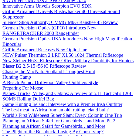
SIG Unveils MG 338 at SHOT Show 2020
Innovative Arms Unveils Scorpion EVO SDK
Griffin Armament Unveils Bushwhacker 46 Universal Sound
Suppressor
Silencer Shop Authority: CMMG MkG Banshee 45 Review
German Precision Optics (GPO) Introduces New
RANGETRACKER 2000 Rangefinder
German Precision Optics USA Introduces New High Magnification
Binocular
Griffin Armament Releases New Optic Line
NEW Pulsar Thermion 2 LRF XL50 1024 Thermal Riflescope
New Steiner H6Xi Riflescope Offers Military Durability for Hunters
Blaser B2 2.5-15×56 iC Riflescope Review
Chasing the MacNab: Scotland’s Toughest Hunt
Hunting Camp
A Beach Picnic: Driftwood Valley Outfitters Style
Preparing For Moose
Planes, Trucks, Villas, and Cabins: A review of 5.11 Tactical’s 126L
SOMS Rolling Duffel Bag
Game Hunting Ireland: Interview with a Premier Irish Outfitter
The best meat in Africa from an old, rutting, eland bull?
World’s First Wildebeest Super Slam: Every Color in One Trip
Planning an African Safari for Gamebirds…and More Pt. 2
Planning an African Safari for Gamebirds…and More
The Plight of the Bushbuck: Losing By Conserving?