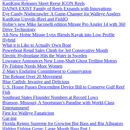
KastKing Releases Skeet Reese ICON Reels
DAIWA EXIST Family of Reels Expands with Innovations
Eye Candy Nightcrawler: A Game-Changer for Walleye Anglers
KastKing Unveils iReel and FishIQ
Hobie’s new Mike Iaconelli edition Mirage Pro Angler 14 with 360
Drive Technology
All-New Hobie Mirage Lynx Blends Kayak into Low Profile
Hybrid
What it is Like to Actually Own Boat
Powerboat Retail Sales Climb for 3rd Consecutive Month
Electric Hydroplane Hits the Water in Sweden
Lowrance Announces New Long-Shaft Ghost Trolling Motors
Fly Fishing Needs More Women
Z-Man’s Enduring Commitment to Conservation
The Release Over 20 Movement
Blue Catfish: Invasive and Delicious
U.S. House Passes Descending Device Bill to Conserve Gulf Reef
Fish
Southeast States Flounder Numbers at Record Lows
Branson, Missouri; A Sportsman’s Paradise with World-Class
Entertainment!
First Ice Walleye Fanaticism
Gar-ing
Florida Reigns Supreme for Growing Big Bass and Big Alligators
Hidden Fishing Gems: Large Mouth Bass Part 1