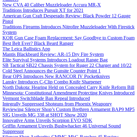
New CVA 40 Caliber Muzzleloader Accura MR-X
Traditions Introduces Pursuit XT for 2021
American Gun Craft Desperado Review: Black Powder 12 Gauge
Pistol
Traditions Firearms Introduces Nitrofire Muzzleloader With Firestick
System
KOR Gun Case Foam Replacement: Say Goodbye to Custom Foam
Best Belt Ever? Black Beard Ranger
The Leica Ballistics App
Mantis Blackbeard Review: AR-15 Dry Fire System
Elite Survival Systems Introduces Loadout Range Bag
SB Tactical SB22 Chassis System for Ruger 22 Charger and 10/22
Cold Steel Announces the Gunsite Counter Point 1
Bear OPS Introduces New RANCOR IV Pocketknives
Lansky Introduces C-Clip Combo Knife Sharpener
North Dakota: Hearing Held on Concealed Carry Knife Reform Bill
Minnesota: Constitutional Amendment Protecting Knives Introduced
Vermont Switchblade Ban Repeal Introduced
Integrally Suppressed Shotguns from Phoenix Weaponry
Reviewing Silencer Shop’s Custom Brethren Armament BAP9 MP5
SIG Unveils MG 338 at SHOT Show 2020
Innovative Arms Unveils Scorpion EVO SDK
Griffin Armament Unveils Bushwhacker 46 Universal Sound
Suppressor
Silencer Shop Authority: CMMG MkG Banshee 45 Review