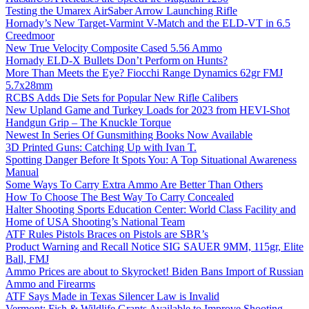
Testing the Umarex AirSaber Arrow Launching Rifle
Hornady’s New Target-Varmint V-Match and the ELD-VT in 6.5
Creedmoor
New True Velocity Composite Cased 5.56 Ammo
Hornady ELD-X Bullets Don’t Perform on Hunts?
More Than Meets the Eye? Fiocchi Range Dynamics 62gr FMJ
5.7x28mm
RCBS Adds Die Sets for Popular New Rifle Calibers
New Upland Game and Turkey Loads for 2023 from HEVI-Shot
Handgun Grip – The Knuckle Torque
Newest In Series Of Gunsmithing Books Now Available
3D Printed Guns: Catching Up with Ivan T.
Spotting Danger Before It Spots You: A Top Situational Awareness
Manual
Some Ways To Carry Extra Ammo Are Better Than Others
How To Choose The Best Way To Carry Concealed
Halter Shooting Sports Education Center: World Class Facility and
Home of USA Shooting’s National Team
ATF Rules Pistols Braces on Pistols are SBR’s
Product Warning and Recall Notice SIG SAUER 9MM, 115gr, Elite
Ball, FMJ
Ammo Prices are about to Skyrocket! Biden Bans Import of Russian
Ammo and Firearms
ATF Says Made in Texas Silencer Law is Invalid
Vermont: Fish & Wildlife Grants Available to Improve Shooting