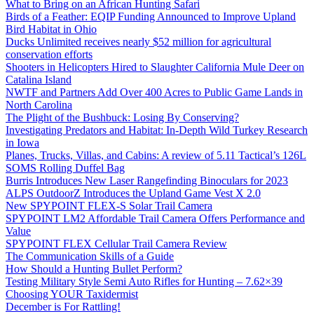
What to Bring on an African Hunting Safari
Birds of a Feather: EQIP Funding Announced to Improve Upland
Bird Habitat in Ohio
Ducks Unlimited receives nearly $52 million for agricultural
conservation efforts
Shooters in Helicopters Hired to Slaughter California Mule Deer on
Catalina Island
NWTF and Partners Add Over 400 Acres to Public Game Lands in
North Carolina
The Plight of the Bushbuck: Losing By Conserving?
Investigating Predators and Habitat: In-Depth Wild Turkey Research
in Iowa
Planes, Trucks, Villas, and Cabins: A review of 5.11 Tactical’s 126L
SOMS Rolling Duffel Bag
Burris Introduces New Laser Rangefinding Binoculars for 2023
ALPS OutdoorZ Introduces the Upland Game Vest X 2.0
New SPYPOINT FLEX-S Solar Trail Camera
SPYPOINT LM2 Affordable Trail Camera Offers Performance and
Value
SPYPOINT FLEX Cellular Trail Camera Review
The Communication Skills of a Guide
How Should a Hunting Bullet Perform?
Testing Military Style Semi Auto Rifles for Hunting – 7.62×39
Choosing YOUR Taxidermist
December is For Rattling!