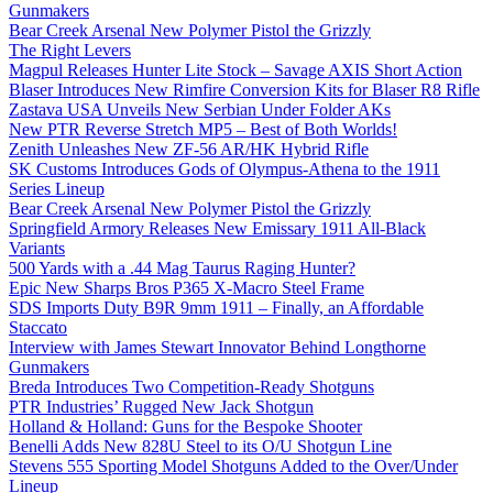
Gunmakers
Bear Creek Arsenal New Polymer Pistol the Grizzly
The Right Levers
Magpul Releases Hunter Lite Stock – Savage AXIS Short Action
Blaser Introduces New Rimfire Conversion Kits for Blaser R8 Rifle
Zastava USA Unveils New Serbian Under Folder AKs
New PTR Reverse Stretch MP5 – Best of Both Worlds!
Zenith Unleashes New ZF-56 AR/HK Hybrid Rifle
SK Customs Introduces Gods of Olympus-Athena to the 1911
Series Lineup
Bear Creek Arsenal New Polymer Pistol the Grizzly
Springfield Armory Releases New Emissary 1911 All-Black
Variants
500 Yards with a .44 Mag Taurus Raging Hunter?
Epic New Sharps Bros P365 X-Macro Steel Frame
SDS Imports Duty B9R 9mm 1911 – Finally, an Affordable
Staccato
Interview with James Stewart Innovator Behind Longthorne
Gunmakers
Breda Introduces Two Competition-Ready Shotguns
PTR Industries’ Rugged New Jack Shotgun
Holland & Holland: Guns for the Bespoke Shooter
Benelli Adds New 828U Steel to its O/U Shotgun Line
Stevens 555 Sporting Model Shotguns Added to the Over/Under
Lineup