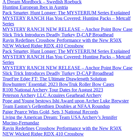
A Dream Mordbock – Swedish Roebuck
Hunting European Ibex in Austria
Pack Smarter, Hunt Longer: The MYSTERIUM Series Explained
MYSTERY RANCH Has You Covered: Hunting Packs – Metcalf
Series
MYSTERY RANCH NEW RELEASE – Anchor Point Bow Case
Slick Trick Introduces Deadly Turkey D-CAP Broadhead
Ravin Redefines Crossbow Performance with the New R50X
NEW Wicked Ridge RDX 410 Crossbow
Pack Smarter, Hunt Longer: The MYSTERIUM Series Explained
MYSTERY RANCH Has You Covered: Hunting Packs – Metcalf
Series
MYSTERY RANCH NEW RELEASE – Anchor Point Bow Case
Slick Trick Introduces Deadly Turkey D-CAP Broadhead
TrueFire Edge FT: The Ultimate Drawlength Solution
Bowhunters’ Essential: 2023 BowTruk Roller Bow Cases
R100 National Archery Tour Dates for August 2023
Peterson Archery LLC Acquires Gearhead Archery
Pope and Young bestows Ishi Award upon Archer Luke Brewster
Team Easton’s Gellenthien Doubles at NFAA Roundup
Paige Pearce Wins Gold, Sets 3 National Records
Living the American Dream: Team USA Archery’s Jennifer
Mucino-Fernandaz
Ravin Redefines Crossbow Performance with the New R50X
NEW Wicked Ridge RDX 410 Crossbow