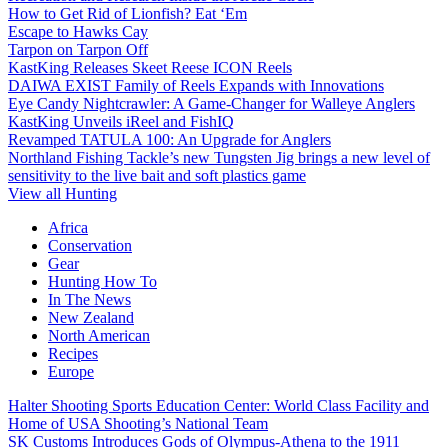
How to Get Rid of Lionfish? Eat ‘Em
Escape to Hawks Cay
Tarpon on Tarpon Off
KastKing Releases Skeet Reese ICON Reels
DAIWA EXIST Family of Reels Expands with Innovations
Eye Candy Nightcrawler: A Game-Changer for Walleye Anglers
KastKing Unveils iReel and FishIQ
Revamped TATULA 100: An Upgrade for Anglers
Northland Fishing Tackle’s new Tungsten Jig brings a new level of
sensitivity to the live bait and soft plastics game
View all Hunting
Africa
Conservation
Gear
Hunting How To
In The News
New Zealand
North American
Recipes
Europe
Halter Shooting Sports Education Center: World Class Facility and
Home of USA Shooting’s National Team
SK Customs Introduces Gods of Olympus-Athena to the 1911