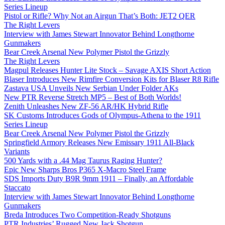
Series Lineup
Pistol or Rifle? Why Not an Airgun That’s Both: JET2 QER
The Right Levers
Interview with James Stewart Innovator Behind Longthorne
Gunmakers
Bear Creek Arsenal New Polymer Pistol the Grizzly
The Right Levers
Magpul Releases Hunter Lite Stock – Savage AXIS Short Action
Blaser Introduces New Rimfire Conversion Kits for Blaser R8 Rifle
Zastava USA Unveils New Serbian Under Folder AKs
New PTR Reverse Stretch MP5 – Best of Both Worlds!
Zenith Unleashes New ZF-56 AR/HK Hybrid Rifle
SK Customs Introduces Gods of Olympus-Athena to the 1911
Series Lineup
Bear Creek Arsenal New Polymer Pistol the Grizzly
Springfield Armory Releases New Emissary 1911 All-Black
Variants
500 Yards with a .44 Mag Taurus Raging Hunter?
Epic New Sharps Bros P365 X-Macro Steel Frame
SDS Imports Duty B9R 9mm 1911 – Finally, an Affordable
Staccato
Interview with James Stewart Innovator Behind Longthorne
Gunmakers
Breda Introduces Two Competition-Ready Shotguns
PTR Industries’ Rugged New Jack Shotgun