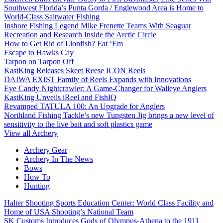
Southwest Florida’s Punta Gorda / Englewood Area is Home to
World-Class Saltwater Fishing
Inshore Fishing Legend Mike Frenette Teams With Seaguar
Recreation and Research Inside the Arctic Circle
How to Get Rid of Lionfish? Eat ‘Em
Escape to Hawks Cay
Tarpon on Tarpon Off
KastKing Releases Skeet Reese ICON Reels
DAIWA EXIST Family of Reels Expands with Innovations
Eye Candy Nightcrawler: A Game-Changer for Walleye Anglers
KastKing Unveils iReel and FishIQ
Revamped TATULA 100: An Upgrade for Anglers
Northland Fishing Tackle’s new Tungsten Jig brings a new level of
sensitivity to the live bait and soft plastics game
View all Archery
Archery Gear
Archery In The News
Bows
How To
Hunting
Halter Shooting Sports Education Center: World Class Facility and
Home of USA Shooting’s National Team
SK Customs Introduces Gods of Olympus-Athena to the 1911