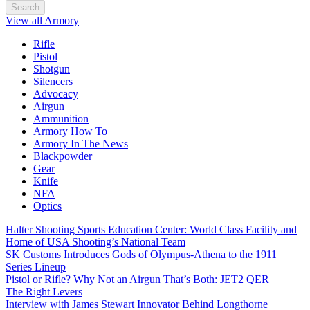
Search
View all Armory
Rifle
Pistol
Shotgun
Silencers
Advocacy
Airgun
Ammunition
Armory How To
Armory In The News
Blackpowder
Gear
Knife
NFA
Optics
Halter Shooting Sports Education Center: World Class Facility and
Home of USA Shooting’s National Team
SK Customs Introduces Gods of Olympus-Athena to the 1911
Series Lineup
Pistol or Rifle? Why Not an Airgun That’s Both: JET2 QER
The Right Levers
Interview with James Stewart Innovator Behind Longthorne