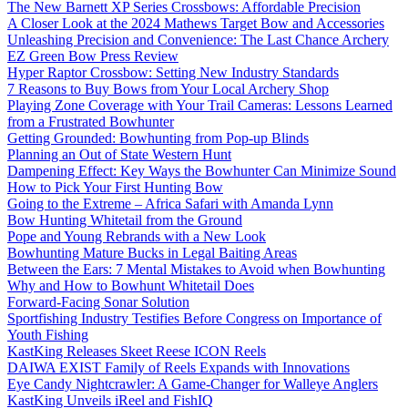
The New Barnett XP Series Crossbows: Affordable Precision
A Closer Look at the 2024 Mathews Target Bow and Accessories
Unleashing Precision and Convenience: The Last Chance Archery
EZ Green Bow Press Review
Hyper Raptor Crossbow: Setting New Industry Standards
7 Reasons to Buy Bows from Your Local Archery Shop
Playing Zone Coverage with Your Trail Cameras: Lessons Learned
from a Frustrated Bowhunter
Getting Grounded: Bowhunting from Pop-up Blinds
Planning an Out of State Western Hunt
Dampening Effect: Key Ways the Bowhunter Can Minimize Sound
How to Pick Your First Hunting Bow
Going to the Extreme – Africa Safari with Amanda Lynn
Bow Hunting Whitetail from the Ground
Pope and Young Rebrands with a New Look
Bowhunting Mature Bucks in Legal Baiting Areas
Between the Ears: 7 Mental Mistakes to Avoid when Bowhunting
Why and How to Bowhunt Whitetail Does
Forward-Facing Sonar Solution
Sportfishing Industry Testifies Before Congress on Importance of
Youth Fishing
KastKing Releases Skeet Reese ICON Reels
DAIWA EXIST Family of Reels Expands with Innovations
Eye Candy Nightcrawler: A Game-Changer for Walleye Anglers
KastKing Unveils iReel and FishIQ