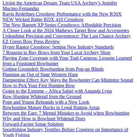
Living the American Dream: Team USA Archery’s Jennifer
Mucino-Fernandaz
Ravin Redefines Crossbow Performance with the New R50X
NEW Wicked Ridge RDX 410 Crossbow
The New Barnett XP Series Crossbows: Affordable Precision
A Closer Look at the 2024 Mathews Target Bow and Accessories
Unleashing Precision and Convenience: The Last Chance Archery
EZ Green Bow Press Review
Hyper Raptor Crossbow: Setting New Industry Standards
7 Reasons to Buy Bows from Your Local Archery Shop
Playing Zone Coverage with Your Trail Cameras: Lessons Learned
from a Frustrated Bowhunter
Getting Grounded: Bowhunting from Pop-up Blinds
Planning an Out of State Western Hunt
Dampening Effect: Key Ways the Bowhunter Can Minimize Sound
How to Pick Your First Hunting Bow
Going to the Extreme – Africa Safari with Amanda Lynn
Bow Hunting Whitetail from the Ground
Pope and Young Rebrands with a New Look
Bowhunting Mature Bucks in Legal Baiting Areas
Between the Ears: 7 Mental Mistakes to Avoid when Bowhunting
Why and How to Bowhunt Whitetail Does
Forward-Facing Sonar Solution
Sportfishing Industry Testifies Before Congress on Importance of
Youth Fishing