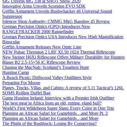
SIG Unveils MG 338 at SHOT Show 2020
Innovative Arms Unveils Scorpion EVO SDK
Griffin Armament Unveils Bushwhacker 46 Universal Sound
Suppressor
Silencer Shop Authority: CMMG MkG Banshee 45 Review
German Precision Optics (GPO) Introduces New
RANGETRACKER 2000 Rangefinder
German Precision Optics USA Introduces New High Magnification
Binocular
Griffin Armament Releases New Optic Line
NEW Pulsar Thermion 2 LRF XL50 1024 Thermal Riflescope
New Steiner H6Xi Riflescope Offers Military Durability for Hunters
Blaser B2 2.5-15×56 iC Riflescope Review
Chasing the MacNab: Scotland’s Toughest Hunt
Hunting Camp
A Beach Picnic: Driftwood Valley Outfitters Style
Preparing For Moose
Planes, Trucks, Villas, and Cabins: A review of 5.11 Tactical’s 126L
SOMS Rolling Duffel Bag
Game Hunting Ireland: Interview with a Premier Irish Outfitter
The best meat in Africa from an old, rutting, eland bull?
World’s First Wildebeest Super Slam: Every Color in One Trip
Planning an African Safari for Gamebirds…and More Pt. 2
Planning an African Safari for Gamebirds…and More
The Plight of the Bushbuck: Losing By Conserving?