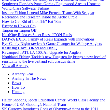
Southwest Florida’s Punta Gorda / Englewood Area is Home to
World-Class Saltwater Fishing
Inshore Fishing Legend Mike Frenette Teams With Seaguar
Recreation and Research Inside the Arctic Circle
How to Get Rid of Lionfish? Eat ‘Em
Escape to Hawks Cay
Tarpon on Tarpon Off
KastKing Releases Skeet Reese ICON Reels
DAIWA EXIST Family of Reels Expands with Innovations
Eye Candy Nightcrawler: A Game-Changer for Walleye Anglers
KastKing Unveils iReel and FishIQ
Revamped TATULA 100: An Upgrade for Anglers
Northland Fishing Tackle’s new Tungsten Jig brings a new level of
sensitivity to the live bait and soft plastics game
View all Archery
Archery Gear
Archery In The News
Bows
How To
Hunting
Halter Shooting Sports Education Center: World Class Facility and
Home of USA Shooting’s National Team
SK Customs Introduces Gods of Olympus-Athena to the 1911