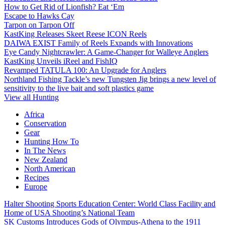
How to Get Rid of Lionfish? Eat ‘Em
Escape to Hawks Cay
Tarpon on Tarpon Off
KastKing Releases Skeet Reese ICON Reels
DAIWA EXIST Family of Reels Expands with Innovations
Eye Candy Nightcrawler: A Game-Changer for Walleye Anglers
KastKing Unveils iReel and FishIQ
Revamped TATULA 100: An Upgrade for Anglers
Northland Fishing Tackle’s new Tungsten Jig brings a new level of
sensitivity to the live bait and soft plastics game
View all Hunting
Africa
Conservation
Gear
Hunting How To
In The News
New Zealand
North American
Recipes
Europe
Halter Shooting Sports Education Center: World Class Facility and
Home of USA Shooting’s National Team
SK Customs Introduces Gods of Olympus-Athena to the 1911