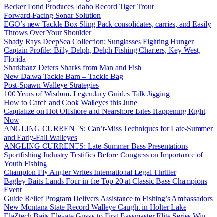
Becker Pond Produces Idaho Record Tiger Trout
Forward-Facing Sonar Solution
EGO’s new Tackle Box Sling Pack consolidates, carries, and Easily
Throws Over Your Shoulder
Shady Rays DeepSea Collection: Sunglasses Fighting Hunger
Captain Profile: Billy Delph, Delph Fishing Charters, Key West,
Florida
Sharkbanz Deters Sharks from Man and Fish
New Daiwa Tackle Barn – Tackle Bag
Post-Spawn Walleye Strategies
100 Years of Wisdom: Legendary Guides Talk Jigging
How to Catch and Cook Walleyes this June
Capitalize on Hot Offshore and Nearshore Bites Happening Right
Now
ANGLING CURRENTS: Can’t-Miss Techniques for Late-Summer
and Early-Fall Walleyes
ANGLING CURRENTS: Late-Summer Bass Presentations
Sportfishing Industry Testifies Before Congress on Importance of
Youth Fishing
Champion Fly Angler Writes International Legal Thriller
Bagley Baits Lands Four in the Top 20 at Classic Bass Champions
Event
Guide Relief Program Delivers Assistance to Fishing’s Ambassadors
New Montana State Record Walleye Caught in Holter Lake
ElaZtech Baits Elevate Gussy to First Bassmaster Elite Series Win