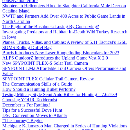
conservation efforts
Shooters in Helicopters Hired to Slaughter California Mule Deer on
Catalina Island
NWTF and Partners Add Over 400 Acres to Public Game Lands in
North Carolina
The Plight of the Bushbuck: Losing By Conserving?
Investigating Predators and Habitat: In-Depth Wild Turkey Research
in Iowa
Planes, Trucks, Villas, and Cabins: A review of 5.11 Tactical’s 126L
SOMS Rolling Duffel Bag
Burris Introduces New Laser Rangefinding Binoculars for 2023
ALPS OutdoorZ Introduces the Upland Game Vest X 2.0
New SPYPOINT FLEX-S Solar Trail Camera
SPYPOINT LM2 Affordable Trail Camera Offers Performance and
Value
SPYPOINT FLEX Cellular Trail Camera Review
The Communication Skills of a Guide
How Should a Hunting Bullet Perform?
Testing Military Style Semi Auto Rifles for Hunting – 7.62×39
Choosing YOUR Taxidermist
December is For Rattling!
Tips for a Successful Dove Hunt
DSC Convention Moves to Atlanta
“The Journey” Begins
Michigan: Kalamazoo Man Charged in Series of Hunting Violations