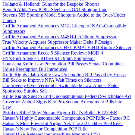
Holland & Holland: Guns for the Bespoke Shooter
Benelli Adds New 828U Steel to its O/U Shotgun Line
Stevens 555 Sporting Model Shotguns Added to the Over/Under
Lineup
Griffin Armament Announces MGL Lineup of KAC-Compatible
Suppressors
Griffin Armament Announces M4SD-L 5.56mm Suppressor
True Velocity Acquires Suppressor Maker Delta P Design
Griffin Armament Announces CHECKMATE-HD Rimfire Silencer
Griffin Armament Recce 5 Silencer Review: MOD 4
FN’s First Silencer: RUSH 9TI 9mm Suppressor
Louisiana Knife Law Preemption Bill Passes Senate Committee,
House Preemption Bill Introduced
Knife Rights Idaho Knife Law Preemption Bill Passed by House
Bill Seeks to Improve NFA Wait Times on Silencers
Controversy Over Vermont’s Switchblade Law Amidst State-
Sponsored Surplus Sale
Knife Rights Sues to End Unconstitutional Federal Switchblade Act
Governor Abbott Signs Key Pro-Second Amendment Bills into
Law!
Pistol or Rifle? Why Not an Airgun That’s Both: JET2 QER
Hatsan’s Highly Customizable Competition PCP Rifle – Factor RC
Hatsan’s Most Powerful Airgun Yet: The .62 Caliber PileDriver
Hatsan’s New Factor Competition PCP Rifle
HatsanUSA Releases the SpeedFire Magnum 1250