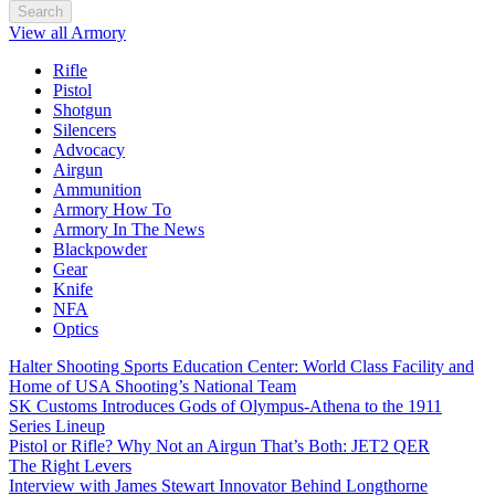
Search
View all Armory
Rifle
Pistol
Shotgun
Silencers
Advocacy
Airgun
Ammunition
Armory How To
Armory In The News
Blackpowder
Gear
Knife
NFA
Optics
Halter Shooting Sports Education Center: World Class Facility and
Home of USA Shooting’s National Team
SK Customs Introduces Gods of Olympus-Athena to the 1911
Series Lineup
Pistol or Rifle? Why Not an Airgun That’s Both: JET2 QER
The Right Levers
Interview with James Stewart Innovator Behind Longthorne