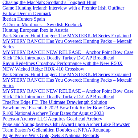
Chasing the MacNab: Scotland’s Toughest Hunt
Game Hunting Ireland: Interview with a Premier Irish Outfitter
Fallow Deer in Denmark
Iberian Hunters Spain
A Dream Mordbock – Swedish Roebuck
Hunting European Ibex in Austria
Pack Smarter, Hunt Longer: The MYSTERIUM Series Explained
MYSTERY RANCH Has You Covered: Hunting Packs – Metcalf
Series
MYSTERY RANCH NEW RELEASE – Anchor Point Bow Case
Slick Trick Introduces Deadly Turkey D-CAP Broadhead
Ravin Redefines Crossbow Performance with the New R50X
NEW Wicked Ridge RDX 410 Crossbow
Pack Smarter, Hunt Longer: The MYSTERIUM Series Explained
MYSTERY RANCH Has You Covered: Hunting Packs – Metcalf
Series
MYSTERY RANCH NEW RELEASE – Anchor Point Bow Case
Slick Trick Introduces Deadly Turkey D-CAP Broadhead
TrueFire Edge FT: The Ultimate Drawlength Solution
Bowhunters’ Essential: 2023 BowTruk Roller Bow Cases
R100 National Archery Tour Dates for August 2023
Peterson Archery LLC Acquires Gearhead Archery
Pope and Young bestows Ishi Award upon Archer Luke Brewster
Team Easton’s Gellenthien Doubles at NFAA Roundup
Paige Pearce Wins Gold, Sets 3 National Records