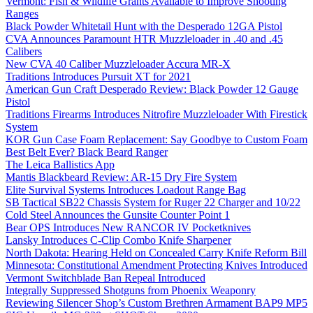
Vermont: Fish & Wildlife Grants Available to Improve Shooting
Ranges
Black Powder Whitetail Hunt with the Desperado 12GA Pistol
CVA Announces Paramount HTR Muzzleloader in .40 and .45
Calibers
New CVA 40 Caliber Muzzleloader Accura MR-X
Traditions Introduces Pursuit XT for 2021
American Gun Craft Desperado Review: Black Powder 12 Gauge
Pistol
Traditions Firearms Introduces Nitrofire Muzzleloader With Firestick
System
KOR Gun Case Foam Replacement: Say Goodbye to Custom Foam
Best Belt Ever? Black Beard Ranger
The Leica Ballistics App
Mantis Blackbeard Review: AR-15 Dry Fire System
Elite Survival Systems Introduces Loadout Range Bag
SB Tactical SB22 Chassis System for Ruger 22 Charger and 10/22
Cold Steel Announces the Gunsite Counter Point 1
Bear OPS Introduces New RANCOR IV Pocketknives
Lansky Introduces C-Clip Combo Knife Sharpener
North Dakota: Hearing Held on Concealed Carry Knife Reform Bill
Minnesota: Constitutional Amendment Protecting Knives Introduced
Vermont Switchblade Ban Repeal Introduced
Integrally Suppressed Shotguns from Phoenix Weaponry
Reviewing Silencer Shop’s Custom Brethren Armament BAP9 MP5