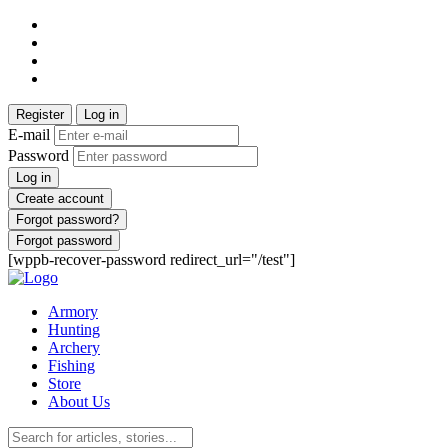
Register
Log in
E-mail
Password
Log in
Create account
Forgot password?
Forgot password
[wppb-recover-password redirect_url="/test"]
Armory
Hunting
Archery
Fishing
Store
About Us