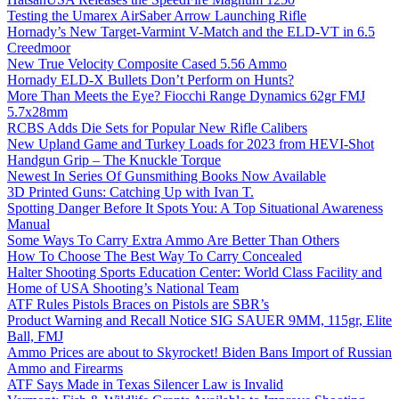
Testing the Umarex AirSaber Arrow Launching Rifle
Hornady’s New Target-Varmint V-Match and the ELD-VT in 6.5
Creedmoor
New True Velocity Composite Cased 5.56 Ammo
Hornady ELD-X Bullets Don’t Perform on Hunts?
More Than Meets the Eye? Fiocchi Range Dynamics 62gr FMJ
5.7x28mm
RCBS Adds Die Sets for Popular New Rifle Calibers
New Upland Game and Turkey Loads for 2023 from HEVI-Shot
Handgun Grip – The Knuckle Torque
Newest In Series Of Gunsmithing Books Now Available
3D Printed Guns: Catching Up with Ivan T.
Spotting Danger Before It Spots You: A Top Situational Awareness
Manual
Some Ways To Carry Extra Ammo Are Better Than Others
How To Choose The Best Way To Carry Concealed
Halter Shooting Sports Education Center: World Class Facility and
Home of USA Shooting’s National Team
ATF Rules Pistols Braces on Pistols are SBR’s
Product Warning and Recall Notice SIG SAUER 9MM, 115gr, Elite
Ball, FMJ
Ammo Prices are about to Skyrocket! Biden Bans Import of Russian
Ammo and Firearms
ATF Says Made in Texas Silencer Law is Invalid