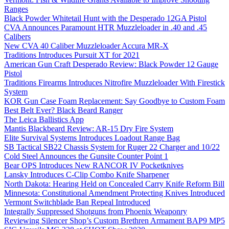
Ranges
Black Powder Whitetail Hunt with the Desperado 12GA Pistol
CVA Announces Paramount HTR Muzzleloader in .40 and .45
Calibers
New CVA 40 Caliber Muzzleloader Accura MR-X
Traditions Introduces Pursuit XT for 2021
American Gun Craft Desperado Review: Black Powder 12 Gauge
Pistol
Traditions Firearms Introduces Nitrofire Muzzleloader With Firestick
System
KOR Gun Case Foam Replacement: Say Goodbye to Custom Foam
Best Belt Ever? Black Beard Ranger
The Leica Ballistics App
Mantis Blackbeard Review: AR-15 Dry Fire System
Elite Survival Systems Introduces Loadout Range Bag
SB Tactical SB22 Chassis System for Ruger 22 Charger and 10/22
Cold Steel Announces the Gunsite Counter Point 1
Bear OPS Introduces New RANCOR IV Pocketknives
Lansky Introduces C-Clip Combo Knife Sharpener
North Dakota: Hearing Held on Concealed Carry Knife Reform Bill
Minnesota: Constitutional Amendment Protecting Knives Introduced
Vermont Switchblade Ban Repeal Introduced
Integrally Suppressed Shotguns from Phoenix Weaponry
Reviewing Silencer Shop’s Custom Brethren Armament BAP9 MP5