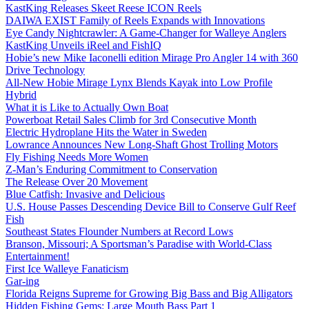
KastKing Releases Skeet Reese ICON Reels
DAIWA EXIST Family of Reels Expands with Innovations
Eye Candy Nightcrawler: A Game-Changer for Walleye Anglers
KastKing Unveils iReel and FishIQ
Hobie’s new Mike Iaconelli edition Mirage Pro Angler 14 with 360
Drive Technology
All-New Hobie Mirage Lynx Blends Kayak into Low Profile
Hybrid
What it is Like to Actually Own Boat
Powerboat Retail Sales Climb for 3rd Consecutive Month
Electric Hydroplane Hits the Water in Sweden
Lowrance Announces New Long-Shaft Ghost Trolling Motors
Fly Fishing Needs More Women
Z-Man’s Enduring Commitment to Conservation
The Release Over 20 Movement
Blue Catfish: Invasive and Delicious
U.S. House Passes Descending Device Bill to Conserve Gulf Reef
Fish
Southeast States Flounder Numbers at Record Lows
Branson, Missouri; A Sportsman’s Paradise with World-Class
Entertainment!
First Ice Walleye Fanaticism
Gar-ing
Florida Reigns Supreme for Growing Big Bass and Big Alligators
Hidden Fishing Gems: Large Mouth Bass Part 1