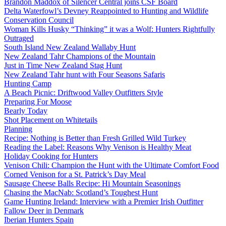
Brandon Maddox of Silencer Central joins CSF Board
Delta Waterfowl’s Devney Reappointed to Hunting and Wildlife
Conservation Council
Woman Kills Husky “Thinking” it was a Wolf: Hunters Rightfully
Outraged
South Island New Zealand Wallaby Hunt
New Zealand Tahr Champions of the Mountain
Just in Time New Zealand Stag Hunt
New Zealand Tahr hunt with Four Seasons Safaris
Hunting Camp
A Beach Picnic: Driftwood Valley Outfitters Style
Preparing For Moose
Bearly Today
Shot Placement on Whitetails
Planning
Recipe: Nothing is Better than Fresh Grilled Wild Turkey
Reading the Label: Reasons Why Venison is Healthy Meat
Holiday Cooking for Hunters
Venison Chili: Champion the Hunt with the Ultimate Comfort Food
Corned Venison for a St. Patrick’s Day Meal
Sausage Cheese Balls Recipe: Hi Mountain Seasonings
Chasing the MacNab: Scotland’s Toughest Hunt
Game Hunting Ireland: Interview with a Premier Irish Outfitter
Fallow Deer in Denmark
Iberian Hunters Spain