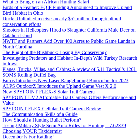
What to Bring on an African Hunting Safari
Birds of a Feather: EQIP Funding Announced to Improve Upland
Bird Habitat in Ohio
Ducks Unlimited receives nearly $52 million for agricultural
conservation efforts
Shooters in Helicopters Hired to Slaughter California Mule Deer on
Catalina Island
NWTF and Partners Add Over 400 Acres to Public Game Lands in
North Carolina
The Plight of the Bushbuck: Losing By Conserving?
Investigating Predators and Habitat: In-Depth Wild Turkey Research
in Iowa
Planes, Trucks, Villas, and Cabins: A review of 5.11 Tactical’s 126L
SOMS Rolling Duffel Bag
Burris Introduces New Laser Rangefinding Binoculars for 2023
ALPS OutdoorZ Introduces the Upland Game Vest X 2.0
New SPYPOINT FLEX-S Solar Trail Camera
SPYPOINT LM2 Affordable Trail Camera Offers Performance and
Value
SPYPOINT FLEX Cellular Trail Camera Review
The Communication Skills of a Guide
How Should a Hunting Bullet Perform?
Testing Military Style Semi Auto Rifles for Hunting – 7.62×39
Choosing YOUR Taxidermist
December is For Rattling!