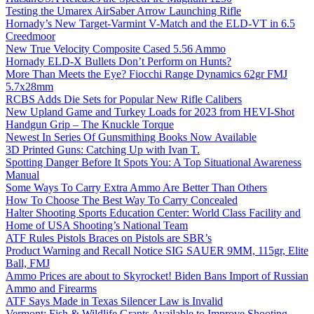
Testing the Umarex AirSaber Arrow Launching Rifle
Hornady’s New Target-Varmint V-Match and the ELD-VT in 6.5
Creedmoor
New True Velocity Composite Cased 5.56 Ammo
Hornady ELD-X Bullets Don’t Perform on Hunts?
More Than Meets the Eye? Fiocchi Range Dynamics 62gr FMJ
5.7x28mm
RCBS Adds Die Sets for Popular New Rifle Calibers
New Upland Game and Turkey Loads for 2023 from HEVI-Shot
Handgun Grip – The Knuckle Torque
Newest In Series Of Gunsmithing Books Now Available
3D Printed Guns: Catching Up with Ivan T.
Spotting Danger Before It Spots You: A Top Situational Awareness
Manual
Some Ways To Carry Extra Ammo Are Better Than Others
How To Choose The Best Way To Carry Concealed
Halter Shooting Sports Education Center: World Class Facility and
Home of USA Shooting’s National Team
ATF Rules Pistols Braces on Pistols are SBR’s
Product Warning and Recall Notice SIG SAUER 9MM, 115gr, Elite
Ball, FMJ
Ammo Prices are about to Skyrocket! Biden Bans Import of Russian
Ammo and Firearms
ATF Says Made in Texas Silencer Law is Invalid
Vermont: Fish & Wildlife Grants Available to Improve Shooting