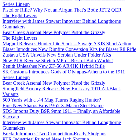
Series Lineup
Pistol or Rifle? Why Not an Airgun That’s Both: JET2 QER
The Right Levers
Interview with James Stewart Innovator Behind Longthorne
Gunmakers
Bear Creek Arsenal New Polymer Pistol the Grizzly
The Right Levers
Magpul Releases Hunter Lite Stock – Savage AXIS Short Action
Blaser Introduces New Rimfire Conversion Kits for Blaser R8 Rifle
Zastava USA Unveils New Serbian Under Folder AKs
New PTR Reverse Stretch MP5 – Best of Both Worlds!
Zenith Unleashes New ZF-56 AR/HK Hybrid Rifle
SK Customs Introduces Gods of Olympus-Athena to the 1911
Series Lineup
Bear Creek Arsenal New Polymer Pistol the Grizzly
Springfield Armory Releases New Emissary 1911 All-Black
Variants
500 Yards with a .44 Mag Taurus Raging Hunter?
Epic New Sharps Bros P365 X-Macro Steel Frame
SDS Imports Duty B9R 9mm 1911 – Finally, an Affordable
Staccato
Interview with James Stewart Innovator Behind Longthorne
Gunmakers
Breda Introduces Two Competition-Ready Shotguns
PTR Industries’ Rugged New Jack Shotgun