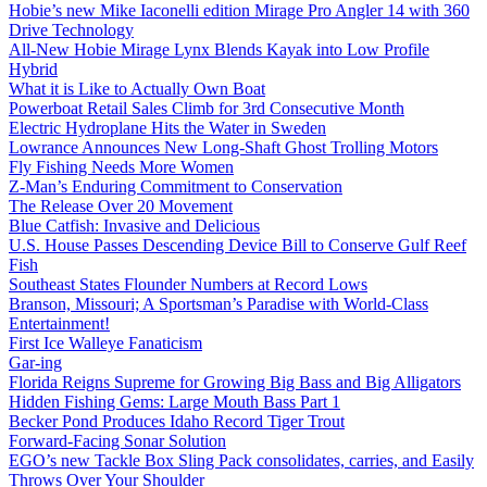
Hobie’s new Mike Iaconelli edition Mirage Pro Angler 14 with 360
Drive Technology
All-New Hobie Mirage Lynx Blends Kayak into Low Profile
Hybrid
What it is Like to Actually Own Boat
Powerboat Retail Sales Climb for 3rd Consecutive Month
Electric Hydroplane Hits the Water in Sweden
Lowrance Announces New Long-Shaft Ghost Trolling Motors
Fly Fishing Needs More Women
Z-Man’s Enduring Commitment to Conservation
The Release Over 20 Movement
Blue Catfish: Invasive and Delicious
U.S. House Passes Descending Device Bill to Conserve Gulf Reef
Fish
Southeast States Flounder Numbers at Record Lows
Branson, Missouri; A Sportsman’s Paradise with World-Class
Entertainment!
First Ice Walleye Fanaticism
Gar-ing
Florida Reigns Supreme for Growing Big Bass and Big Alligators
Hidden Fishing Gems: Large Mouth Bass Part 1
Becker Pond Produces Idaho Record Tiger Trout
Forward-Facing Sonar Solution
EGO’s new Tackle Box Sling Pack consolidates, carries, and Easily
Throws Over Your Shoulder