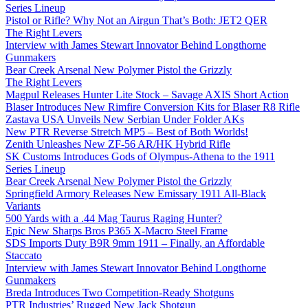
Series Lineup
Pistol or Rifle? Why Not an Airgun That’s Both: JET2 QER
The Right Levers
Interview with James Stewart Innovator Behind Longthorne
Gunmakers
Bear Creek Arsenal New Polymer Pistol the Grizzly
The Right Levers
Magpul Releases Hunter Lite Stock – Savage AXIS Short Action
Blaser Introduces New Rimfire Conversion Kits for Blaser R8 Rifle
Zastava USA Unveils New Serbian Under Folder AKs
New PTR Reverse Stretch MP5 – Best of Both Worlds!
Zenith Unleashes New ZF-56 AR/HK Hybrid Rifle
SK Customs Introduces Gods of Olympus-Athena to the 1911
Series Lineup
Bear Creek Arsenal New Polymer Pistol the Grizzly
Springfield Armory Releases New Emissary 1911 All-Black
Variants
500 Yards with a .44 Mag Taurus Raging Hunter?
Epic New Sharps Bros P365 X-Macro Steel Frame
SDS Imports Duty B9R 9mm 1911 – Finally, an Affordable
Staccato
Interview with James Stewart Innovator Behind Longthorne
Gunmakers
Breda Introduces Two Competition-Ready Shotguns
PTR Industries’ Rugged New Jack Shotgun