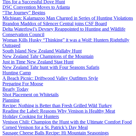
Tips for a Successful Dove Hunt
DSC Convention Moves to Atlanta
“The Journey” Begins
Michigan: Kalamazoo Man Charged in Series of Hunting Violations
Brandon Maddox of Silencer Central joins CSF Board
Delta Waterfowl’s Devney Reappointed to Hunting and Wildlife
Conservation Council
Woman Kills Husky “Thinking” it was a Wolf: Hunters Rightfully
Outraged
South Island New Zealand Wallaby Hunt
New Zealand Tahr Champions of the Mountain
Just in Time New Zealand Stag Hunt
New Zealand Tahr hunt with Four Seasons Safaris
Hunting Camp
A Beach Picnic: Driftwood Valley Outfitters Style
Preparing For Moose
Bearly Today
Shot Placement on Whitetails
Planning
Recipe: Nothing is Better than Fresh Grilled Wild Turkey
Reading the Label: Reasons Why Venison is Healthy Meat
Holiday Cooking for Hunters
Venison Chili: Champion the Hunt with the Ultimate Comfort Food
Corned Venison for a St. Patrick’s Day Meal
Sausage Cheese Balls Recipe: Hi Mountain Seasonings