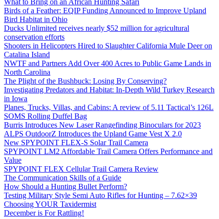
What to Bring on an African Hunting Safari
Birds of a Feather: EQIP Funding Announced to Improve Upland
Bird Habitat in Ohio
Ducks Unlimited receives nearly $52 million for agricultural
conservation efforts
Shooters in Helicopters Hired to Slaughter California Mule Deer on
Catalina Island
NWTF and Partners Add Over 400 Acres to Public Game Lands in
North Carolina
The Plight of the Bushbuck: Losing By Conserving?
Investigating Predators and Habitat: In-Depth Wild Turkey Research
in Iowa
Planes, Trucks, Villas, and Cabins: A review of 5.11 Tactical’s 126L
SOMS Rolling Duffel Bag
Burris Introduces New Laser Rangefinding Binoculars for 2023
ALPS OutdoorZ Introduces the Upland Game Vest X 2.0
New SPYPOINT FLEX-S Solar Trail Camera
SPYPOINT LM2 Affordable Trail Camera Offers Performance and
Value
SPYPOINT FLEX Cellular Trail Camera Review
The Communication Skills of a Guide
How Should a Hunting Bullet Perform?
Testing Military Style Semi Auto Rifles for Hunting – 7.62×39
Choosing YOUR Taxidermist
December is For Rattling!