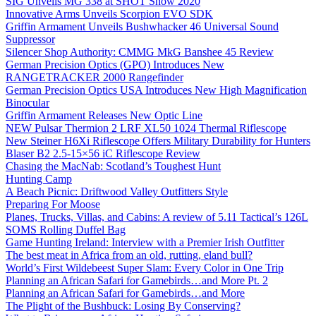
SIG Unveils MG 338 at SHOT Show 2020
Innovative Arms Unveils Scorpion EVO SDK
Griffin Armament Unveils Bushwhacker 46 Universal Sound
Suppressor
Silencer Shop Authority: CMMG MkG Banshee 45 Review
German Precision Optics (GPO) Introduces New
RANGETRACKER 2000 Rangefinder
German Precision Optics USA Introduces New High Magnification
Binocular
Griffin Armament Releases New Optic Line
NEW Pulsar Thermion 2 LRF XL50 1024 Thermal Riflescope
New Steiner H6Xi Riflescope Offers Military Durability for Hunters
Blaser B2 2.5-15×56 iC Riflescope Review
Chasing the MacNab: Scotland’s Toughest Hunt
Hunting Camp
A Beach Picnic: Driftwood Valley Outfitters Style
Preparing For Moose
Planes, Trucks, Villas, and Cabins: A review of 5.11 Tactical’s 126L
SOMS Rolling Duffel Bag
Game Hunting Ireland: Interview with a Premier Irish Outfitter
The best meat in Africa from an old, rutting, eland bull?
World’s First Wildebeest Super Slam: Every Color in One Trip
Planning an African Safari for Gamebirds…and More Pt. 2
Planning an African Safari for Gamebirds…and More
The Plight of the Bushbuck: Losing By Conserving?