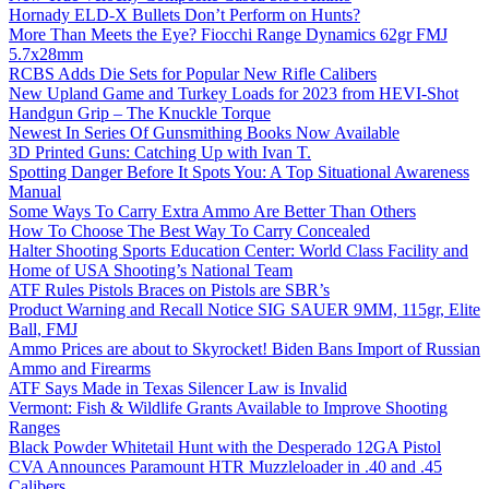
Hornady ELD-X Bullets Don’t Perform on Hunts?
More Than Meets the Eye? Fiocchi Range Dynamics 62gr FMJ
5.7x28mm
RCBS Adds Die Sets for Popular New Rifle Calibers
New Upland Game and Turkey Loads for 2023 from HEVI-Shot
Handgun Grip – The Knuckle Torque
Newest In Series Of Gunsmithing Books Now Available
3D Printed Guns: Catching Up with Ivan T.
Spotting Danger Before It Spots You: A Top Situational Awareness
Manual
Some Ways To Carry Extra Ammo Are Better Than Others
How To Choose The Best Way To Carry Concealed
Halter Shooting Sports Education Center: World Class Facility and
Home of USA Shooting’s National Team
ATF Rules Pistols Braces on Pistols are SBR’s
Product Warning and Recall Notice SIG SAUER 9MM, 115gr, Elite
Ball, FMJ
Ammo Prices are about to Skyrocket! Biden Bans Import of Russian
Ammo and Firearms
ATF Says Made in Texas Silencer Law is Invalid
Vermont: Fish & Wildlife Grants Available to Improve Shooting
Ranges
Black Powder Whitetail Hunt with the Desperado 12GA Pistol
CVA Announces Paramount HTR Muzzleloader in .40 and .45
Calibers