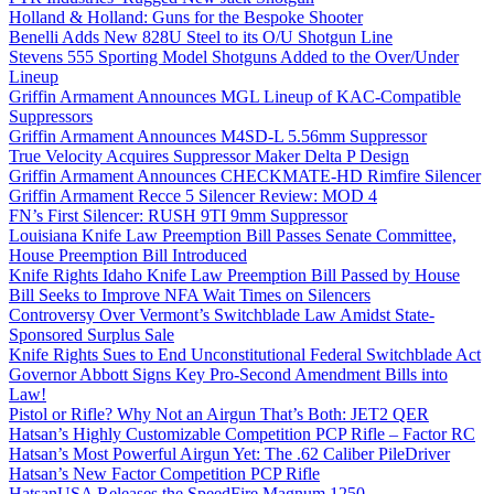
Holland & Holland: Guns for the Bespoke Shooter
Benelli Adds New 828U Steel to its O/U Shotgun Line
Stevens 555 Sporting Model Shotguns Added to the Over/Under
Lineup
Griffin Armament Announces MGL Lineup of KAC-Compatible
Suppressors
Griffin Armament Announces M4SD-L 5.56mm Suppressor
True Velocity Acquires Suppressor Maker Delta P Design
Griffin Armament Announces CHECKMATE-HD Rimfire Silencer
Griffin Armament Recce 5 Silencer Review: MOD 4
FN’s First Silencer: RUSH 9TI 9mm Suppressor
Louisiana Knife Law Preemption Bill Passes Senate Committee,
House Preemption Bill Introduced
Knife Rights Idaho Knife Law Preemption Bill Passed by House
Bill Seeks to Improve NFA Wait Times on Silencers
Controversy Over Vermont’s Switchblade Law Amidst State-
Sponsored Surplus Sale
Knife Rights Sues to End Unconstitutional Federal Switchblade Act
Governor Abbott Signs Key Pro-Second Amendment Bills into
Law!
Pistol or Rifle? Why Not an Airgun That’s Both: JET2 QER
Hatsan’s Highly Customizable Competition PCP Rifle – Factor RC
Hatsan’s Most Powerful Airgun Yet: The .62 Caliber PileDriver
Hatsan’s New Factor Competition PCP Rifle
HatsanUSA Releases the SpeedFire Magnum 1250