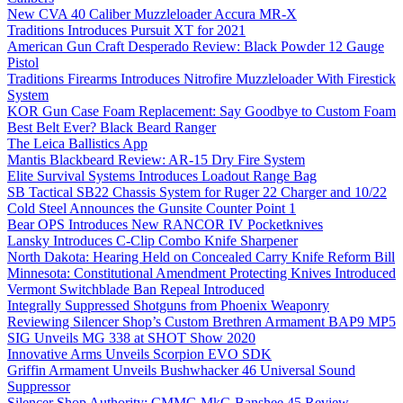
New CVA 40 Caliber Muzzleloader Accura MR-X
Traditions Introduces Pursuit XT for 2021
American Gun Craft Desperado Review: Black Powder 12 Gauge
Pistol
Traditions Firearms Introduces Nitrofire Muzzleloader With Firestick
System
KOR Gun Case Foam Replacement: Say Goodbye to Custom Foam
Best Belt Ever? Black Beard Ranger
The Leica Ballistics App
Mantis Blackbeard Review: AR-15 Dry Fire System
Elite Survival Systems Introduces Loadout Range Bag
SB Tactical SB22 Chassis System for Ruger 22 Charger and 10/22
Cold Steel Announces the Gunsite Counter Point 1
Bear OPS Introduces New RANCOR IV Pocketknives
Lansky Introduces C-Clip Combo Knife Sharpener
North Dakota: Hearing Held on Concealed Carry Knife Reform Bill
Minnesota: Constitutional Amendment Protecting Knives Introduced
Vermont Switchblade Ban Repeal Introduced
Integrally Suppressed Shotguns from Phoenix Weaponry
Reviewing Silencer Shop’s Custom Brethren Armament BAP9 MP5
SIG Unveils MG 338 at SHOT Show 2020
Innovative Arms Unveils Scorpion EVO SDK
Griffin Armament Unveils Bushwhacker 46 Universal Sound
Suppressor
Silencer Shop Authority: CMMG MkG Banshee 45 Review