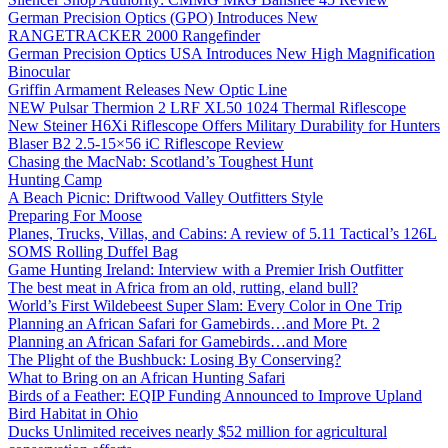
German Precision Optics (GPO) Introduces New
RANGETRACKER 2000 Rangefinder
German Precision Optics USA Introduces New High Magnification
Binocular
Griffin Armament Releases New Optic Line
NEW Pulsar Thermion 2 LRF XL50 1024 Thermal Riflescope
New Steiner H6Xi Riflescope Offers Military Durability for Hunters
Blaser B2 2.5-15×56 iC Riflescope Review
Chasing the MacNab: Scotland’s Toughest Hunt
Hunting Camp
A Beach Picnic: Driftwood Valley Outfitters Style
Preparing For Moose
Planes, Trucks, Villas, and Cabins: A review of 5.11 Tactical’s 126L
SOMS Rolling Duffel Bag
Game Hunting Ireland: Interview with a Premier Irish Outfitter
The best meat in Africa from an old, rutting, eland bull?
World’s First Wildebeest Super Slam: Every Color in One Trip
Planning an African Safari for Gamebirds…and More Pt. 2
Planning an African Safari for Gamebirds…and More
The Plight of the Bushbuck: Losing By Conserving?
What to Bring on an African Hunting Safari
Birds of a Feather: EQIP Funding Announced to Improve Upland
Bird Habitat in Ohio
Ducks Unlimited receives nearly $52 million for agricultural