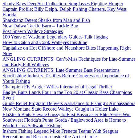
Shady Rays DeepSea Collection: Sunglasses Fighting Hunger
Captain Profile: Billy Delph, Delph Fishing Charters, Key West,
Florida
Sharkbanz Deters Sharks from Man and Fish
New Daiwa Tackle Barn – Tackle Bag
Post-Spawn Walleye Strategies
100 Years of Wisdom: Legendary Guides Talk Jigging
How to Catch and Cook Walleyes this June
Capitalize on Hot Offshore and Nearshore Bites Happening Right
Now
ANGLING CURRENTS: Can’t-Miss Techniques for Late-Summer
and Early-Fall Walleyes
ANGLING CURRENTS: Late-Summer Bass Presentations
Sportfishing Industry Testifies Before Congress on Importance of
Youth Fishing
Champion Fly Angler Writes International Legal Thriller
Bagley Baits Lands Four in the Top 20 at Classic Bass Champions
Event
Guide Relief Program Delivers Assistance to Fishing’s Ambassadors
New Montana State Record Walleye Caught in Holter Lake
ElaZtech Baits Elevate Gussy to First Bassmaster Elite Series Win
Southwest Florida’s Punta Gorda / Englewood Area is Home to
World-Class Saltwater Fishing
Inshore Fishing Legend Mike Frenette Teams With Seaguar
Recreation and Research Inside the Arctic Circle