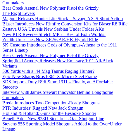
Gunmakers
Bear Creek Arsenal New Polymer Pistol the Grizzly
The Right Levers
Magpul Releases Hunter Lite Stock – Savage AXIS Short Action
Blaser Introduces New Rimfire Conversion Kits for Blaser R8 Rifle
Zastava USA Unveils New Serbian Under Folder AKs
New PTR Reverse Stretch MP5 – Best of Both Worlds!
Zenith Unleashes New ZF-56 AR/HK Hybrid Rifle
SK Customs Introduces Gods of Olympus-Athena to the 1911
Series Lineup
Bear Creek Arsenal New Polymer Pistol the Grizzly
Springfield Armory Releases New Emissary 1911 All-Black
Variants
500 Yards with a .44 Mag Taurus Raging Hunter?
Epic New Sharps Bros P365 X-Macro Steel Frame
SDS Imports Duty B9R 9mm 1911 – Finally, an Affordable
Staccato
Interview with James Stewart Innovator Behind Longthorne
Gunmakers
Breda Introduces Two Competition-Ready Shotguns
PTR Industries’ Rugged New Jack Shotgun
Holland & Holland: Guns for the Bespoke Shooter
Benelli Adds New 828U Steel to its O/U Shotgun Line
Stevens 555 Sporting Model Shotguns Added to the Over/Under
Lineup