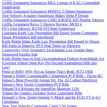
Griffin Armament Announces MGL Lineup of KAC-Compatible
Suppressors
Griffin Armament Announces M4SD-L 5.56mm Suppressor
True Velocity Acquires Suppressor Maker Delta P Design
Griffin Armament Announces CHECKMATE-HD Rimfire Silencer
Griffin Armament Recce 5 Silencer Review: MOD 4
FN’s First Silencer: RUSH 9TI 9mm Suppressor
Louisiana Knife Law Preemption Bill Passes Senate Committee,
House Preemption Bill Introduced
Knife Rights Idaho Knife Law Preemption Bill Passed by House
Bill Seeks to Improve NFA Wait Times on Silencers
Controversy Over Vermont’s Switchblade Law Amidst State-
Sponsored Surplus Sale
Knife Rights Sues to End Unconstitutional Federal Switchblade Act
Governor Abbott Signs Key Pro-Second Amendment Bills into
Law!
Pistol or Rifle? Why Not an Airgun That’s Both: JET2 QER
Hatsan’s Highly Customizable Competition PCP Rifle – Factor RC
Hatsan’s Most Powerful Airgun Yet: The .62 Caliber PileDriver
Hatsan’s New Factor Competition PCP Rifle
HatsanUSA Releases the SpeedFire Magnum 1250
Testing the Umarex AirSaber Arrow Launching Rifle
Hornady’s New Target-Varmint V-Match and the ELD-VT in 6.5
Creedmoor
New True Velocity Composite Cased 5.56 Ammo