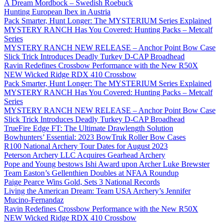
A Dream Mordbock – Swedish Roebuck
Hunting European Ibex in Austria
Pack Smarter, Hunt Longer: The MYSTERIUM Series Explained
MYSTERY RANCH Has You Covered: Hunting Packs – Metcalf
Series
MYSTERY RANCH NEW RELEASE – Anchor Point Bow Case
Slick Trick Introduces Deadly Turkey D-CAP Broadhead
Ravin Redefines Crossbow Performance with the New R50X
NEW Wicked Ridge RDX 410 Crossbow
Pack Smarter, Hunt Longer: The MYSTERIUM Series Explained
MYSTERY RANCH Has You Covered: Hunting Packs – Metcalf
Series
MYSTERY RANCH NEW RELEASE – Anchor Point Bow Case
Slick Trick Introduces Deadly Turkey D-CAP Broadhead
TrueFire Edge FT: The Ultimate Drawlength Solution
Bowhunters’ Essential: 2023 BowTruk Roller Bow Cases
R100 National Archery Tour Dates for August 2023
Peterson Archery LLC Acquires Gearhead Archery
Pope and Young bestows Ishi Award upon Archer Luke Brewster
Team Easton’s Gellenthien Doubles at NFAA Roundup
Paige Pearce Wins Gold, Sets 3 National Records
Living the American Dream: Team USA Archery’s Jennifer
Mucino-Fernandaz
Ravin Redefines Crossbow Performance with the New R50X
NEW Wicked Ridge RDX 410 Crossbow