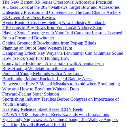
The New Barnett XP Series Crossbows: Affordable Precision
A Closer Look at the 2024 Mathews Target Bow and Accessories
Unleashing Precision and Convenience: The Last Chance Archery
EZ Green Bow Press Review
Hyper Raptor Crossbow: Setting New Industry Standards
7 Reasons to Buy Bows from Your Local Archery Shop
Playing Zone Coverage with Your Trail Cameras: Lessons Learned
from a Frustrated Bowhunter
Getting Grounded: Bowhunting from Pop-up Blinds
Planning an Out of State Western Hunt
Dampening Effect: Key Ways the Bowhunter Can Minimize Sound
How to Pick Your First Hunting Bow
Going to the Extreme – Africa Safari with Amanda Lynn
Bow Hunting Whitetail from the Ground
Pope and Young Rebrands with a New Look
Bowhunting Mature Bucks in Legal Baiting Areas
Between the Ears: 7 Mental Mistakes to Avoid when Bowhunting
Why and How to Bowhunt Whitetail Does
Forward-Facing Sonar Solution
Sportfishing Industry Testifies Before Congress on Importance of
Youth Fishing
KastKing Releases Skeet Reese ICON Reels
DAIWA EXIST Family of Reels Expands with Innovations
Eye Candy Nightcrawler: A Game-Changer for Walleye Anglers
KastKing Unveils iReel and FishIQ