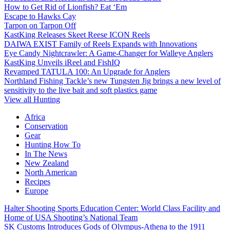
How to Get Rid of Lionfish? Eat ‘Em
Escape to Hawks Cay
Tarpon on Tarpon Off
KastKing Releases Skeet Reese ICON Reels
DAIWA EXIST Family of Reels Expands with Innovations
Eye Candy Nightcrawler: A Game-Changer for Walleye Anglers
KastKing Unveils iReel and FishIQ
Revamped TATULA 100: An Upgrade for Anglers
Northland Fishing Tackle’s new Tungsten Jig brings a new level of
sensitivity to the live bait and soft plastics game
View all Hunting
Africa
Conservation
Gear
Hunting How To
In The News
New Zealand
North American
Recipes
Europe
Halter Shooting Sports Education Center: World Class Facility and
Home of USA Shooting’s National Team
SK Customs Introduces Gods of Olympus-Athena to the 1911