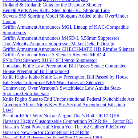
Holland & Holland: Guns for the Bespoke Shooter
Benelli Adds New 828U Steel to its O/U Shotgun Line
Stevens 555 Sporting Model Shotguns Added to the Over/Under
Lineup
Griffin Armament Announces MGL Lineup of KAC-Compatible
Suppressors
Griffin Armament Announces M4SD-L 5.56mm Suppressor
True Velocity Acquires Suppressor Maker Delta P Design
Griffin Armament Announces CHECKMATE-HD Rimfire Silencer
Griffin Armament Recce 5 Silencer Review: MOD 4
FN’s First Silencer: RUSH 9TI 9mm Suppressor
Louisiana Knife Law Preemption Bill Passes Senate Committee,
House Preemption Bill Introduced
Knife Rights Idaho Knife Law Preemption Bill Passed by House
Bill Seeks to Improve NFA Wait Times on Silencers
Controversy Over Vermont’s Switchblade Law Amidst State-
Sponsored Surplus Sale
Knife Rights Sues to End Unconstitutional Federal Switchblade Act
Governor Abbott Signs Key Pro-Second Amendment Bills into
Law!
Pistol or Rifle? Why Not an Airgun That’s Both: JET2 QER
Hatsan’s Highly Customizable Competition PCP Rifle – Factor RC
Hatsan’s Most Powerful Airgun Yet: The .62 Caliber PileDriver
Hatsan’s New Factor Competition PCP Rifle
HatsanUSA Releases the SpeedFire Magnum 1250