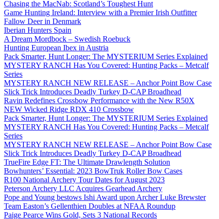
Chasing the MacNab: Scotland’s Toughest Hunt
Game Hunting Ireland: Interview with a Premier Irish Outfitter
Fallow Deer in Denmark
Iberian Hunters Spain
A Dream Mordbock – Swedish Roebuck
Hunting European Ibex in Austria
Pack Smarter, Hunt Longer: The MYSTERIUM Series Explained
MYSTERY RANCH Has You Covered: Hunting Packs – Metcalf
Series
MYSTERY RANCH NEW RELEASE – Anchor Point Bow Case
Slick Trick Introduces Deadly Turkey D-CAP Broadhead
Ravin Redefines Crossbow Performance with the New R50X
NEW Wicked Ridge RDX 410 Crossbow
Pack Smarter, Hunt Longer: The MYSTERIUM Series Explained
MYSTERY RANCH Has You Covered: Hunting Packs – Metcalf
Series
MYSTERY RANCH NEW RELEASE – Anchor Point Bow Case
Slick Trick Introduces Deadly Turkey D-CAP Broadhead
TrueFire Edge FT: The Ultimate Drawlength Solution
Bowhunters’ Essential: 2023 BowTruk Roller Bow Cases
R100 National Archery Tour Dates for August 2023
Peterson Archery LLC Acquires Gearhead Archery
Pope and Young bestows Ishi Award upon Archer Luke Brewster
Team Easton’s Gellenthien Doubles at NFAA Roundup
Paige Pearce Wins Gold, Sets 3 National Records