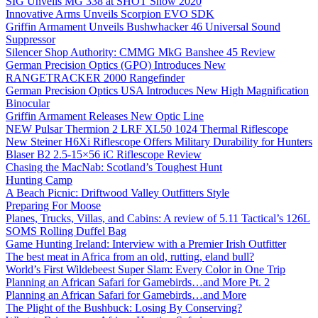
SIG Unveils MG 338 at SHOT Show 2020
Innovative Arms Unveils Scorpion EVO SDK
Griffin Armament Unveils Bushwhacker 46 Universal Sound
Suppressor
Silencer Shop Authority: CMMG MkG Banshee 45 Review
German Precision Optics (GPO) Introduces New
RANGETRACKER 2000 Rangefinder
German Precision Optics USA Introduces New High Magnification
Binocular
Griffin Armament Releases New Optic Line
NEW Pulsar Thermion 2 LRF XL50 1024 Thermal Riflescope
New Steiner H6Xi Riflescope Offers Military Durability for Hunters
Blaser B2 2.5-15×56 iC Riflescope Review
Chasing the MacNab: Scotland’s Toughest Hunt
Hunting Camp
A Beach Picnic: Driftwood Valley Outfitters Style
Preparing For Moose
Planes, Trucks, Villas, and Cabins: A review of 5.11 Tactical’s 126L
SOMS Rolling Duffel Bag
Game Hunting Ireland: Interview with a Premier Irish Outfitter
The best meat in Africa from an old, rutting, eland bull?
World’s First Wildebeest Super Slam: Every Color in One Trip
Planning an African Safari for Gamebirds…and More Pt. 2
Planning an African Safari for Gamebirds…and More
The Plight of the Bushbuck: Losing By Conserving?