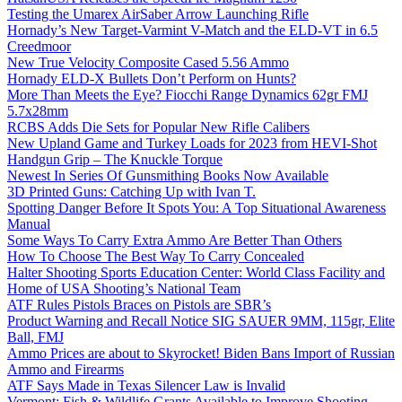
Testing the Umarex AirSaber Arrow Launching Rifle
Hornady’s New Target-Varmint V-Match and the ELD-VT in 6.5
Creedmoor
New True Velocity Composite Cased 5.56 Ammo
Hornady ELD-X Bullets Don’t Perform on Hunts?
More Than Meets the Eye? Fiocchi Range Dynamics 62gr FMJ
5.7x28mm
RCBS Adds Die Sets for Popular New Rifle Calibers
New Upland Game and Turkey Loads for 2023 from HEVI-Shot
Handgun Grip – The Knuckle Torque
Newest In Series Of Gunsmithing Books Now Available
3D Printed Guns: Catching Up with Ivan T.
Spotting Danger Before It Spots You: A Top Situational Awareness
Manual
Some Ways To Carry Extra Ammo Are Better Than Others
How To Choose The Best Way To Carry Concealed
Halter Shooting Sports Education Center: World Class Facility and
Home of USA Shooting’s National Team
ATF Rules Pistols Braces on Pistols are SBR’s
Product Warning and Recall Notice SIG SAUER 9MM, 115gr, Elite
Ball, FMJ
Ammo Prices are about to Skyrocket! Biden Bans Import of Russian
Ammo and Firearms
ATF Says Made in Texas Silencer Law is Invalid
Vermont: Fish & Wildlife Grants Available to Improve Shooting