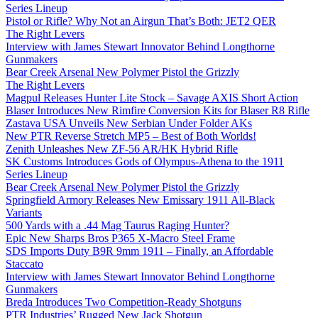
Series Lineup
Pistol or Rifle? Why Not an Airgun That’s Both: JET2 QER
The Right Levers
Interview with James Stewart Innovator Behind Longthorne
Gunmakers
Bear Creek Arsenal New Polymer Pistol the Grizzly
The Right Levers
Magpul Releases Hunter Lite Stock – Savage AXIS Short Action
Blaser Introduces New Rimfire Conversion Kits for Blaser R8 Rifle
Zastava USA Unveils New Serbian Under Folder AKs
New PTR Reverse Stretch MP5 – Best of Both Worlds!
Zenith Unleashes New ZF-56 AR/HK Hybrid Rifle
SK Customs Introduces Gods of Olympus-Athena to the 1911
Series Lineup
Bear Creek Arsenal New Polymer Pistol the Grizzly
Springfield Armory Releases New Emissary 1911 All-Black
Variants
500 Yards with a .44 Mag Taurus Raging Hunter?
Epic New Sharps Bros P365 X-Macro Steel Frame
SDS Imports Duty B9R 9mm 1911 – Finally, an Affordable
Staccato
Interview with James Stewart Innovator Behind Longthorne
Gunmakers
Breda Introduces Two Competition-Ready Shotguns
PTR Industries’ Rugged New Jack Shotgun