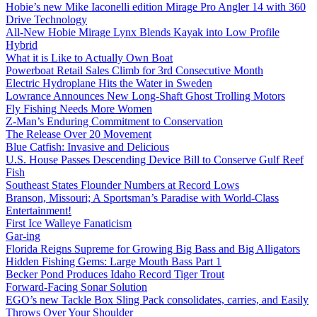
Hobie’s new Mike Iaconelli edition Mirage Pro Angler 14 with 360
Drive Technology
All-New Hobie Mirage Lynx Blends Kayak into Low Profile
Hybrid
What it is Like to Actually Own Boat
Powerboat Retail Sales Climb for 3rd Consecutive Month
Electric Hydroplane Hits the Water in Sweden
Lowrance Announces New Long-Shaft Ghost Trolling Motors
Fly Fishing Needs More Women
Z-Man’s Enduring Commitment to Conservation
The Release Over 20 Movement
Blue Catfish: Invasive and Delicious
U.S. House Passes Descending Device Bill to Conserve Gulf Reef
Fish
Southeast States Flounder Numbers at Record Lows
Branson, Missouri; A Sportsman’s Paradise with World-Class
Entertainment!
First Ice Walleye Fanaticism
Gar-ing
Florida Reigns Supreme for Growing Big Bass and Big Alligators
Hidden Fishing Gems: Large Mouth Bass Part 1
Becker Pond Produces Idaho Record Tiger Trout
Forward-Facing Sonar Solution
EGO’s new Tackle Box Sling Pack consolidates, carries, and Easily
Throws Over Your Shoulder