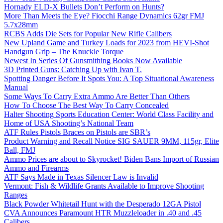
Hornady ELD-X Bullets Don’t Perform on Hunts?
More Than Meets the Eye? Fiocchi Range Dynamics 62gr FMJ
5.7x28mm
RCBS Adds Die Sets for Popular New Rifle Calibers
New Upland Game and Turkey Loads for 2023 from HEVI-Shot
Handgun Grip – The Knuckle Torque
Newest In Series Of Gunsmithing Books Now Available
3D Printed Guns: Catching Up with Ivan T.
Spotting Danger Before It Spots You: A Top Situational Awareness
Manual
Some Ways To Carry Extra Ammo Are Better Than Others
How To Choose The Best Way To Carry Concealed
Halter Shooting Sports Education Center: World Class Facility and
Home of USA Shooting’s National Team
ATF Rules Pistols Braces on Pistols are SBR’s
Product Warning and Recall Notice SIG SAUER 9MM, 115gr, Elite
Ball, FMJ
Ammo Prices are about to Skyrocket! Biden Bans Import of Russian
Ammo and Firearms
ATF Says Made in Texas Silencer Law is Invalid
Vermont: Fish & Wildlife Grants Available to Improve Shooting
Ranges
Black Powder Whitetail Hunt with the Desperado 12GA Pistol
CVA Announces Paramount HTR Muzzleloader in .40 and .45
Calibers