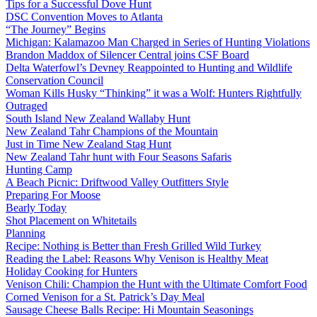
Tips for a Successful Dove Hunt
DSC Convention Moves to Atlanta
“The Journey” Begins
Michigan: Kalamazoo Man Charged in Series of Hunting Violations
Brandon Maddox of Silencer Central joins CSF Board
Delta Waterfowl’s Devney Reappointed to Hunting and Wildlife
Conservation Council
Woman Kills Husky “Thinking” it was a Wolf: Hunters Rightfully
Outraged
South Island New Zealand Wallaby Hunt
New Zealand Tahr Champions of the Mountain
Just in Time New Zealand Stag Hunt
New Zealand Tahr hunt with Four Seasons Safaris
Hunting Camp
A Beach Picnic: Driftwood Valley Outfitters Style
Preparing For Moose
Bearly Today
Shot Placement on Whitetails
Planning
Recipe: Nothing is Better than Fresh Grilled Wild Turkey
Reading the Label: Reasons Why Venison is Healthy Meat
Holiday Cooking for Hunters
Venison Chili: Champion the Hunt with the Ultimate Comfort Food
Corned Venison for a St. Patrick’s Day Meal
Sausage Cheese Balls Recipe: Hi Mountain Seasonings