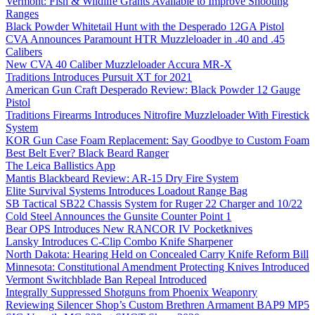
Vermont: Fish & Wildlife Grants Available to Improve Shooting
Ranges
Black Powder Whitetail Hunt with the Desperado 12GA Pistol
CVA Announces Paramount HTR Muzzleloader in .40 and .45
Calibers
New CVA 40 Caliber Muzzleloader Accura MR-X
Traditions Introduces Pursuit XT for 2021
American Gun Craft Desperado Review: Black Powder 12 Gauge
Pistol
Traditions Firearms Introduces Nitrofire Muzzleloader With Firestick
System
KOR Gun Case Foam Replacement: Say Goodbye to Custom Foam
Best Belt Ever? Black Beard Ranger
The Leica Ballistics App
Mantis Blackbeard Review: AR-15 Dry Fire System
Elite Survival Systems Introduces Loadout Range Bag
SB Tactical SB22 Chassis System for Ruger 22 Charger and 10/22
Cold Steel Announces the Gunsite Counter Point 1
Bear OPS Introduces New RANCOR IV Pocketknives
Lansky Introduces C-Clip Combo Knife Sharpener
North Dakota: Hearing Held on Concealed Carry Knife Reform Bill
Minnesota: Constitutional Amendment Protecting Knives Introduced
Vermont Switchblade Ban Repeal Introduced
Integrally Suppressed Shotguns from Phoenix Weaponry
Reviewing Silencer Shop’s Custom Brethren Armament BAP9 MP5