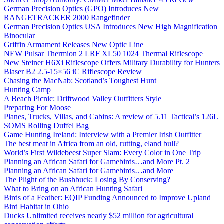
German Precision Optics (GPO) Introduces New
RANGETRACKER 2000 Rangefinder
German Precision Optics USA Introduces New High Magnification
Binocular
Griffin Armament Releases New Optic Line
NEW Pulsar Thermion 2 LRF XL50 1024 Thermal Riflescope
New Steiner H6Xi Riflescope Offers Military Durability for Hunters
Blaser B2 2.5-15×56 iC Riflescope Review
Chasing the MacNab: Scotland’s Toughest Hunt
Hunting Camp
A Beach Picnic: Driftwood Valley Outfitters Style
Preparing For Moose
Planes, Trucks, Villas, and Cabins: A review of 5.11 Tactical’s 126L
SOMS Rolling Duffel Bag
Game Hunting Ireland: Interview with a Premier Irish Outfitter
The best meat in Africa from an old, rutting, eland bull?
World’s First Wildebeest Super Slam: Every Color in One Trip
Planning an African Safari for Gamebirds…and More Pt. 2
Planning an African Safari for Gamebirds…and More
The Plight of the Bushbuck: Losing By Conserving?
What to Bring on an African Hunting Safari
Birds of a Feather: EQIP Funding Announced to Improve Upland
Bird Habitat in Ohio
Ducks Unlimited receives nearly $52 million for agricultural