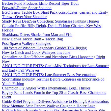
Becker Pond Produces Idaho Record Tiger Trout
Forward-Facing Sonar Solution
EGO’s new Tackle Box Sling Pack consolidates, carries, and Easily
Throws Over Your Shoulder
Shady Rays DeepSea Collection: Sunglasses Fighting Hunger
Captain Profile: Billy Delph, Delph Fishing Charters, Key West,
Florida
Sharkbanz Deters Sharks from Man and Fish
New Daiwa Tackle Barn – Tackle Bag
Post-Spawn Walleye Strategies
100 Years of Wisdom: Legendary Guides Talk Jigging
How to Catch and Cook Walleyes this June
Capitalize on Hot Offshore and Nearshore Bites Happening Right
Now
ANGLING CURRENTS: Can’t-Miss Techniques for Late-Summer
and Early-Fall Walleyes
ANGLING CURRENTS: Late-Summer Bass Presentations
Sportfishing Industry Testifies Before Congress on Importance of
Youth Fishing
Champion Fly Angler Writes International Legal Thriller
Bagley Baits Lands Four in the Top 20 at Classic Bass Champions
Event
Guide Relief Program Delivers Assistance to Fishing’s Ambassadors
New Montana State Record Walleye Caught in Holter Lake
ElaZtech Baits Elevate Gussy to First Bassmaster Elite Series Win