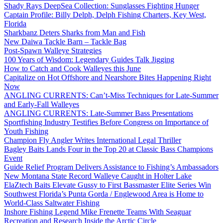
Shady Rays DeepSea Collection: Sunglasses Fighting Hunger
Captain Profile: Billy Delph, Delph Fishing Charters, Key West,
Florida
Sharkbanz Deters Sharks from Man and Fish
New Daiwa Tackle Barn – Tackle Bag
Post-Spawn Walleye Strategies
100 Years of Wisdom: Legendary Guides Talk Jigging
How to Catch and Cook Walleyes this June
Capitalize on Hot Offshore and Nearshore Bites Happening Right
Now
ANGLING CURRENTS: Can’t-Miss Techniques for Late-Summer
and Early-Fall Walleyes
ANGLING CURRENTS: Late-Summer Bass Presentations
Sportfishing Industry Testifies Before Congress on Importance of
Youth Fishing
Champion Fly Angler Writes International Legal Thriller
Bagley Baits Lands Four in the Top 20 at Classic Bass Champions
Event
Guide Relief Program Delivers Assistance to Fishing’s Ambassadors
New Montana State Record Walleye Caught in Holter Lake
ElaZtech Baits Elevate Gussy to First Bassmaster Elite Series Win
Southwest Florida’s Punta Gorda / Englewood Area is Home to
World-Class Saltwater Fishing
Inshore Fishing Legend Mike Frenette Teams With Seaguar
Recreation and Research Inside the Arctic Circle