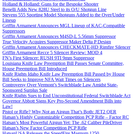
Holland & Holland: Guns for the Bespoke Shooter
Benelli Adds New 828U Steel to its O/U Shotgun Line
Stevens 555 Sporting Model Shotguns Added to the Over/Under
Lineup
Griffin Armament Announces MGL Lineup of KAC-Compatible
Suppressors
Griffin Armament Announces M4SD-L 5.56mm Suppressor
True Velocity Acquires Suppressor Maker Delta P Design
Griffin Armament Announces CHECKMATE-HD Rimfire Silencer
Griffin Armament Recce 5 Silencer Review: MOD 4
FN’s First Silencer: RUSH 9TI 9mm Suppressor
Louisiana Knife Law Preemption Bill Passes Senate Committee,
House Preemption Bill Introduced
Knife Rights Idaho Knife Law Preemption Bill Passed by House
Bill Seeks to Improve NFA Wait Times on Silencers
Controversy Over Vermont’s Switchblade Law Amidst State-
Sponsored Surplus Sale
Knife Rights Sues to End Unconstitutional Federal Switchblade Act
Governor Abbott Signs Key Pro-Second Amendment Bills into
Law!
Pistol or Rifle? Why Not an Airgun That’s Both: JET2 QER
Hatsan’s Highly Customizable Competition PCP Rifle – Factor RC
Hatsan’s Most Powerful Airgun Yet: The .62 Caliber PileDriver
Hatsan’s New Factor Competition PCP Rifle
HatsanUSA Releases the SpeedFire Magnum 1250