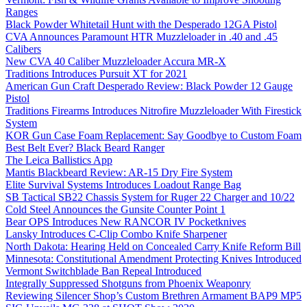
Ranges
Black Powder Whitetail Hunt with the Desperado 12GA Pistol
CVA Announces Paramount HTR Muzzleloader in .40 and .45
Calibers
New CVA 40 Caliber Muzzleloader Accura MR-X
Traditions Introduces Pursuit XT for 2021
American Gun Craft Desperado Review: Black Powder 12 Gauge
Pistol
Traditions Firearms Introduces Nitrofire Muzzleloader With Firestick
System
KOR Gun Case Foam Replacement: Say Goodbye to Custom Foam
Best Belt Ever? Black Beard Ranger
The Leica Ballistics App
Mantis Blackbeard Review: AR-15 Dry Fire System
Elite Survival Systems Introduces Loadout Range Bag
SB Tactical SB22 Chassis System for Ruger 22 Charger and 10/22
Cold Steel Announces the Gunsite Counter Point 1
Bear OPS Introduces New RANCOR IV Pocketknives
Lansky Introduces C-Clip Combo Knife Sharpener
North Dakota: Hearing Held on Concealed Carry Knife Reform Bill
Minnesota: Constitutional Amendment Protecting Knives Introduced
Vermont Switchblade Ban Repeal Introduced
Integrally Suppressed Shotguns from Phoenix Weaponry
Reviewing Silencer Shop’s Custom Brethren Armament BAP9 MP5