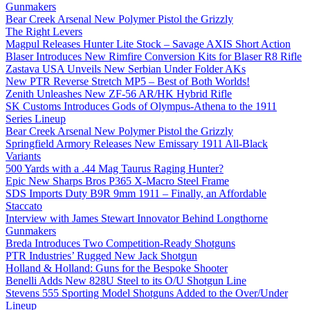
Gunmakers
Bear Creek Arsenal New Polymer Pistol the Grizzly
The Right Levers
Magpul Releases Hunter Lite Stock – Savage AXIS Short Action
Blaser Introduces New Rimfire Conversion Kits for Blaser R8 Rifle
Zastava USA Unveils New Serbian Under Folder AKs
New PTR Reverse Stretch MP5 – Best of Both Worlds!
Zenith Unleashes New ZF-56 AR/HK Hybrid Rifle
SK Customs Introduces Gods of Olympus-Athena to the 1911
Series Lineup
Bear Creek Arsenal New Polymer Pistol the Grizzly
Springfield Armory Releases New Emissary 1911 All-Black
Variants
500 Yards with a .44 Mag Taurus Raging Hunter?
Epic New Sharps Bros P365 X-Macro Steel Frame
SDS Imports Duty B9R 9mm 1911 – Finally, an Affordable
Staccato
Interview with James Stewart Innovator Behind Longthorne
Gunmakers
Breda Introduces Two Competition-Ready Shotguns
PTR Industries’ Rugged New Jack Shotgun
Holland & Holland: Guns for the Bespoke Shooter
Benelli Adds New 828U Steel to its O/U Shotgun Line
Stevens 555 Sporting Model Shotguns Added to the Over/Under
Lineup