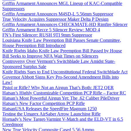
Griffin Armament Announces MGL Lineup of KAC-Compatible
Suppressors
Griffin Armament Announces M4SD-L 5.56mm Suppressor
True Velocity Acquires Suppressor Maker Delta P Design
Griffin Armament Announces CHECKMATE-HD Rimfire Silencer
Griffin Armament Recce 5 Silencer Review: MOD 4
FN’s First Silencer: RUSH 9TI 9mm Suppressor
Louisiana Knife Law Preemption Bill Passes Senate Committee,
House Preemption Bill Introduced
Knife Rights Idaho Knife Law Preemption Bill Passed by House
Bill Seeks to Improve NFA Wait Times on Silencers
Controversy Over Vermont’s Switchblade Law Amidst State-
Sponsored Surplus Sale
Knife Rights Sues to End Unconstitutional Federal Switchblade Act
Governor Abbott Signs Key Pro-Second Amendment Bills into
Law!
Pistol or Rifle? Why Not an Airgun That’s Both: JET2 QER
Hatsan’s Highly Customizable Competition PCP Rifle – Factor RC
Hatsan’s Most Powerful Airgun Yet: The .62 Caliber PileDriver
Hatsan’s New Factor Competition PCP Rifle
HatsanUSA Releases the SpeedFire Magnum 1250
Testing the Umarex AirSaber Arrow Launching Rifle
Hornady’s New Target-Varmint V-Match and the ELD-VT in 6.5
Creedmoor
New True Velocity Composite Cased 5.56 Ammo