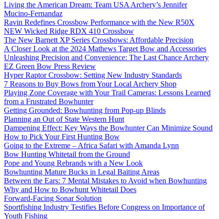
Living the American Dream: Team USA Archery’s Jennifer
Mucino-Fernandaz
Ravin Redefines Crossbow Performance with the New R50X
NEW Wicked Ridge RDX 410 Crossbow
The New Barnett XP Series Crossbows: Affordable Precision
A Closer Look at the 2024 Mathews Target Bow and Accessories
Unleashing Precision and Convenience: The Last Chance Archery
EZ Green Bow Press Review
Hyper Raptor Crossbow: Setting New Industry Standards
7 Reasons to Buy Bows from Your Local Archery Shop
Playing Zone Coverage with Your Trail Cameras: Lessons Learned
from a Frustrated Bowhunter
Getting Grounded: Bowhunting from Pop-up Blinds
Planning an Out of State Western Hunt
Dampening Effect: Key Ways the Bowhunter Can Minimize Sound
How to Pick Your First Hunting Bow
Going to the Extreme – Africa Safari with Amanda Lynn
Bow Hunting Whitetail from the Ground
Pope and Young Rebrands with a New Look
Bowhunting Mature Bucks in Legal Baiting Areas
Between the Ears: 7 Mental Mistakes to Avoid when Bowhunting
Why and How to Bowhunt Whitetail Does
Forward-Facing Sonar Solution
Sportfishing Industry Testifies Before Congress on Importance of
Youth Fishing