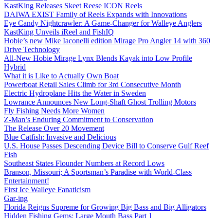
KastKing Releases Skeet Reese ICON Reels
DAIWA EXIST Family of Reels Expands with Innovations
Eye Candy Nightcrawler: A Game-Changer for Walleye Anglers
KastKing Unveils iReel and FishIQ
Hobie’s new Mike Iaconelli edition Mirage Pro Angler 14 with 360
Drive Technology
All-New Hobie Mirage Lynx Blends Kayak into Low Profile
Hybrid
What it is Like to Actually Own Boat
Powerboat Retail Sales Climb for 3rd Consecutive Month
Electric Hydroplane Hits the Water in Sweden
Lowrance Announces New Long-Shaft Ghost Trolling Motors
Fly Fishing Needs More Women
Z-Man’s Enduring Commitment to Conservation
The Release Over 20 Movement
Blue Catfish: Invasive and Delicious
U.S. House Passes Descending Device Bill to Conserve Gulf Reef
Fish
Southeast States Flounder Numbers at Record Lows
Branson, Missouri; A Sportsman’s Paradise with World-Class
Entertainment!
First Ice Walleye Fanaticism
Gar-ing
Florida Reigns Supreme for Growing Big Bass and Big Alligators
Hidden Fishing Gems: Large Mouth Bass Part 1