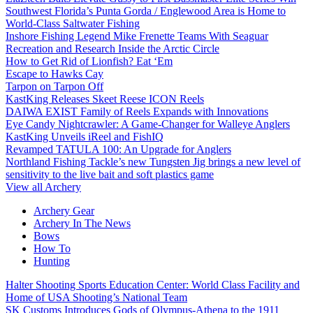
Southwest Florida’s Punta Gorda / Englewood Area is Home to
World-Class Saltwater Fishing
Inshore Fishing Legend Mike Frenette Teams With Seaguar
Recreation and Research Inside the Arctic Circle
How to Get Rid of Lionfish? Eat ‘Em
Escape to Hawks Cay
Tarpon on Tarpon Off
KastKing Releases Skeet Reese ICON Reels
DAIWA EXIST Family of Reels Expands with Innovations
Eye Candy Nightcrawler: A Game-Changer for Walleye Anglers
KastKing Unveils iReel and FishIQ
Revamped TATULA 100: An Upgrade for Anglers
Northland Fishing Tackle’s new Tungsten Jig brings a new level of
sensitivity to the live bait and soft plastics game
View all Archery
Archery Gear
Archery In The News
Bows
How To
Hunting
Halter Shooting Sports Education Center: World Class Facility and
Home of USA Shooting’s National Team
SK Customs Introduces Gods of Olympus-Athena to the 1911