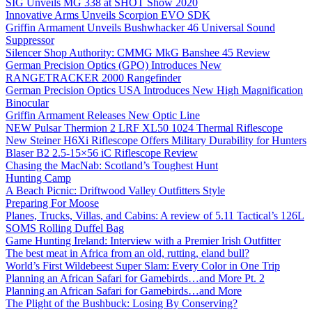
SIG Unveils MG 338 at SHOT Show 2020
Innovative Arms Unveils Scorpion EVO SDK
Griffin Armament Unveils Bushwhacker 46 Universal Sound
Suppressor
Silencer Shop Authority: CMMG MkG Banshee 45 Review
German Precision Optics (GPO) Introduces New
RANGETRACKER 2000 Rangefinder
German Precision Optics USA Introduces New High Magnification
Binocular
Griffin Armament Releases New Optic Line
NEW Pulsar Thermion 2 LRF XL50 1024 Thermal Riflescope
New Steiner H6Xi Riflescope Offers Military Durability for Hunters
Blaser B2 2.5-15×56 iC Riflescope Review
Chasing the MacNab: Scotland’s Toughest Hunt
Hunting Camp
A Beach Picnic: Driftwood Valley Outfitters Style
Preparing For Moose
Planes, Trucks, Villas, and Cabins: A review of 5.11 Tactical’s 126L
SOMS Rolling Duffel Bag
Game Hunting Ireland: Interview with a Premier Irish Outfitter
The best meat in Africa from an old, rutting, eland bull?
World’s First Wildebeest Super Slam: Every Color in One Trip
Planning an African Safari for Gamebirds…and More Pt. 2
Planning an African Safari for Gamebirds…and More
The Plight of the Bushbuck: Losing By Conserving?