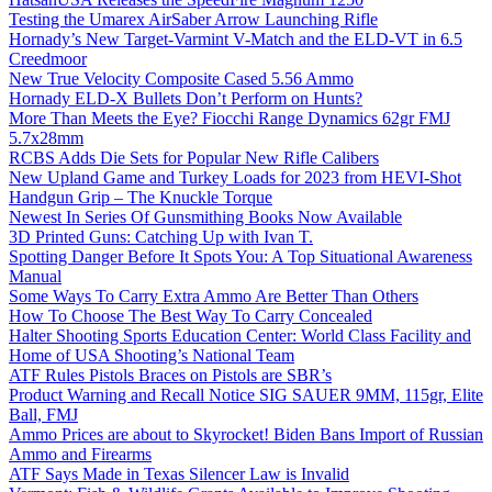
Testing the Umarex AirSaber Arrow Launching Rifle
Hornady’s New Target-Varmint V-Match and the ELD-VT in 6.5
Creedmoor
New True Velocity Composite Cased 5.56 Ammo
Hornady ELD-X Bullets Don’t Perform on Hunts?
More Than Meets the Eye? Fiocchi Range Dynamics 62gr FMJ
5.7x28mm
RCBS Adds Die Sets for Popular New Rifle Calibers
New Upland Game and Turkey Loads for 2023 from HEVI-Shot
Handgun Grip – The Knuckle Torque
Newest In Series Of Gunsmithing Books Now Available
3D Printed Guns: Catching Up with Ivan T.
Spotting Danger Before It Spots You: A Top Situational Awareness
Manual
Some Ways To Carry Extra Ammo Are Better Than Others
How To Choose The Best Way To Carry Concealed
Halter Shooting Sports Education Center: World Class Facility and
Home of USA Shooting’s National Team
ATF Rules Pistols Braces on Pistols are SBR’s
Product Warning and Recall Notice SIG SAUER 9MM, 115gr, Elite
Ball, FMJ
Ammo Prices are about to Skyrocket! Biden Bans Import of Russian
Ammo and Firearms
ATF Says Made in Texas Silencer Law is Invalid