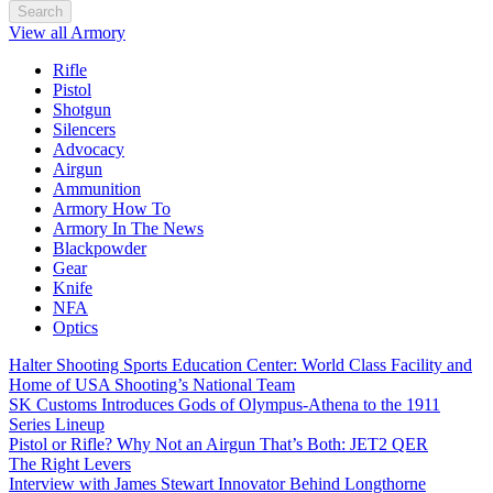
Search
View all Armory
Rifle
Pistol
Shotgun
Silencers
Advocacy
Airgun
Ammunition
Armory How To
Armory In The News
Blackpowder
Gear
Knife
NFA
Optics
Halter Shooting Sports Education Center: World Class Facility and
Home of USA Shooting’s National Team
SK Customs Introduces Gods of Olympus-Athena to the 1911
Series Lineup
Pistol or Rifle? Why Not an Airgun That’s Both: JET2 QER
The Right Levers
Interview with James Stewart Innovator Behind Longthorne