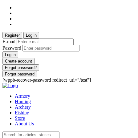
Register
Log in
E-mail
Password
Log in
Create account
Forgot password?
Forgot password
[wppb-recover-password redirect_url="/test"]
Armory
Hunting
Archery
Fishing
Store
About Us