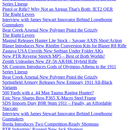
Series Lineup
Pistol or Rifle? Why Not an Airgun That’s Both: JET2 QER
The Right Levers
Interview with James Stewart Innovator Behind Longthorne
Gunmakers
Bear Creek Arsenal New Polymer Pistol the Grizzly
The Right Levers
Magpul Releases Hunter Lite Stock – Savage AXIS Short Action
Blaser Introduces New Rimfire Conversion Kits for Blaser R8 Rifle
Zastava USA Unveils New Serbian Under Folder AKs
New PTR Reverse Stretch MP5 – Best of Both Worlds!
Zenith Unleashes New ZF-56 AR/HK Hybrid Rifle
SK Customs Introduces Gods of Olympus-Athena to the 1911
Series Lineup
Bear Creek Arsenal New Polymer Pistol the Grizzly
Springfield Armory Releases New Emissary 1911 All-Black
Variants
500 Yards with a .44 Mag Taurus Raging Hunter?
Epic New Sharps Bros P365 X-Macro Steel Frame
SDS Imports Duty B9R 9mm 1911 – Finally, an Affordable
Staccato
Interview with James Stewart Innovator Behind Longthorne
Gunmakers
Breda Introduces Two Competition-Ready Shotguns
PTR Industries’ Rugged New Jack Shotgun