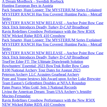
A Dream Mordbock – Swedish Roebuck
Hunting European Ibex in Austria
Pack Smarter, Hunt Longer: The MYSTERIUM Series Explained
MYSTERY RANCH Has You Covered: Hunting Packs – Metcalf
Series
MYSTERY RANCH NEW RELEASE – Anchor Point Bow Case
Slick Trick Introduces Deadly Turkey D-CAP Broadhead
Ravin Redefines Crossbow Performance with the New R50X
NEW Wicked Ridge RDX 410 Crossbow
Pack Smarter, Hunt Longer: The MYSTERIUM Series Explained
MYSTERY RANCH Has You Covered: Hunting Packs – Metcalf
Series
MYSTERY RANCH NEW RELEASE – Anchor Point Bow Case
Slick Trick Introduces Deadly Turkey D-CAP Broadhead
TrueFire Edge FT: The Ultimate Drawlength Solution
Bowhunters’ Essential: 2023 BowTruk Roller Bow Cases
R100 National Archery Tour Dates for August 2023
Peterson Archery LLC Acquires Gearhead Archery
Pope and Young bestows Ishi Award upon Archer Luke Brewster
Team Easton’s Gellenthien Doubles at NFAA Roundup
Paige Pearce Wins Gold, Sets 3 National Records
Living the American Dream: Team USA Archery’s Jennifer
Mucino-Fernandaz
Ravin Redefines Crossbow Performance with the New R50X
NEW Wicked Ridge RDX 410 Crossbow