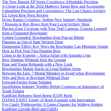
The New Barnett XP Series Crossbows: Affordable Precision
A Closer Look at the 2024 Mathews Target Bow and Accessories
Unleashing Precision and Convenience: The Last Chance Archery
EZ Green Bow Press Review
Hyper Raptor Crossbow: Setting New Industry Standards
7 Reasons to Buy Bows from Your Local Archery Shop
Playing Zone Coverage with Your Trail Cameras: Lessons Learned
from a Frustrated Bowhunter
Getting Grounded: Bowhunting from Pop-up Blinds
Planning an Out of State Western Hunt
Dampening Effect: Key Ways the Bowhunter Can Minimize Sound
How to Pick Your First Hunting Bow
Going to the Extreme – Africa Safari with Amanda Lynn
Bow Hunting Whitetail from the Ground
Pope and Young Rebrands with a New Look
Bowhunting Mature Bucks in Legal Baiting Areas
Between the Ears: 7 Mental Mistakes to Avoid when Bowhunting
Why and How to Bowhunt Whitetail Does
Forward-Facing Sonar Solution
Sportfishing Industry Testifies Before Congress on Importance of
Youth Fishing
KastKing Releases Skeet Reese ICON Reels
DAIWA EXIST Family of Reels Expands with Innovations
Eye Candy Nightcrawler: A Game-Changer for Walleye Anglers
KastKing Unveils iReel and FishIQ