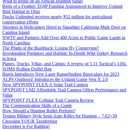
What to Bring on an African Hunting Safari
Birds of a Feather: EQIP Funding Announced to Improve Upland
Bird Habitat in Ohio
Ducks Unlimited receives nearly $52 million for agricultural
conservation efforts
Shooters in Helicopters Hired to Slaughter California Mule Deer on
Catalina Island
NWTF and Partners Add Over 400 Acres to Public Game Lands in
North Carolina
The Plight of the Bushbuck: Losing By Conserving?
Investigating Predators and Habitat: In-Depth Wild Turkey Research
in Iowa
Planes, Trucks, Villas, and Cabins: A review of 5.11 Tactical’s 126L
SOMS Rolling Duffel Bag
Burris Introduces New Laser Rangefinding Binoculars for 2023
ALPS OutdoorZ Introduces the Upland Game Vest X 2.0
New SPYPOINT FLEX-S Solar Trail Camera
SPYPOINT LM2 Affordable Trail Camera Offers Performance and
Value
SPYPOINT FLEX Cellular Trail Camera Review
The Communication Skills of a Guide
How Should a Hunting Bullet Perform?
Testing Military Style Semi Auto Rifles for Hunting – 7.62×39
Choosing YOUR Taxidermist
December is For Rattling!