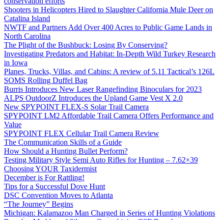
conservation efforts
Shooters in Helicopters Hired to Slaughter California Mule Deer on
Catalina Island
NWTF and Partners Add Over 400 Acres to Public Game Lands in
North Carolina
The Plight of the Bushbuck: Losing By Conserving?
Investigating Predators and Habitat: In-Depth Wild Turkey Research
in Iowa
Planes, Trucks, Villas, and Cabins: A review of 5.11 Tactical’s 126L
SOMS Rolling Duffel Bag
Burris Introduces New Laser Rangefinding Binoculars for 2023
ALPS OutdoorZ Introduces the Upland Game Vest X 2.0
New SPYPOINT FLEX-S Solar Trail Camera
SPYPOINT LM2 Affordable Trail Camera Offers Performance and
Value
SPYPOINT FLEX Cellular Trail Camera Review
The Communication Skills of a Guide
How Should a Hunting Bullet Perform?
Testing Military Style Semi Auto Rifles for Hunting – 7.62×39
Choosing YOUR Taxidermist
December is For Rattling!
Tips for a Successful Dove Hunt
DSC Convention Moves to Atlanta
“The Journey” Begins
Michigan: Kalamazoo Man Charged in Series of Hunting Violations