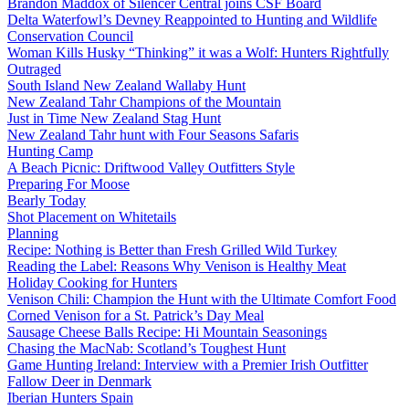
Brandon Maddox of Silencer Central joins CSF Board
Delta Waterfowl’s Devney Reappointed to Hunting and Wildlife
Conservation Council
Woman Kills Husky “Thinking” it was a Wolf: Hunters Rightfully
Outraged
South Island New Zealand Wallaby Hunt
New Zealand Tahr Champions of the Mountain
Just in Time New Zealand Stag Hunt
New Zealand Tahr hunt with Four Seasons Safaris
Hunting Camp
A Beach Picnic: Driftwood Valley Outfitters Style
Preparing For Moose
Bearly Today
Shot Placement on Whitetails
Planning
Recipe: Nothing is Better than Fresh Grilled Wild Turkey
Reading the Label: Reasons Why Venison is Healthy Meat
Holiday Cooking for Hunters
Venison Chili: Champion the Hunt with the Ultimate Comfort Food
Corned Venison for a St. Patrick’s Day Meal
Sausage Cheese Balls Recipe: Hi Mountain Seasonings
Chasing the MacNab: Scotland’s Toughest Hunt
Game Hunting Ireland: Interview with a Premier Irish Outfitter
Fallow Deer in Denmark
Iberian Hunters Spain