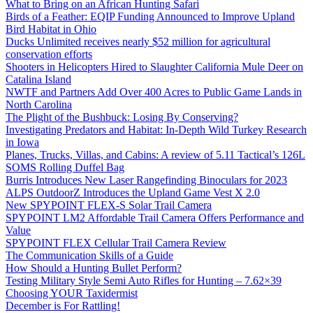
What to Bring on an African Hunting Safari
Birds of a Feather: EQIP Funding Announced to Improve Upland
Bird Habitat in Ohio
Ducks Unlimited receives nearly $52 million for agricultural
conservation efforts
Shooters in Helicopters Hired to Slaughter California Mule Deer on
Catalina Island
NWTF and Partners Add Over 400 Acres to Public Game Lands in
North Carolina
The Plight of the Bushbuck: Losing By Conserving?
Investigating Predators and Habitat: In-Depth Wild Turkey Research
in Iowa
Planes, Trucks, Villas, and Cabins: A review of 5.11 Tactical’s 126L
SOMS Rolling Duffel Bag
Burris Introduces New Laser Rangefinding Binoculars for 2023
ALPS OutdoorZ Introduces the Upland Game Vest X 2.0
New SPYPOINT FLEX-S Solar Trail Camera
SPYPOINT LM2 Affordable Trail Camera Offers Performance and
Value
SPYPOINT FLEX Cellular Trail Camera Review
The Communication Skills of a Guide
How Should a Hunting Bullet Perform?
Testing Military Style Semi Auto Rifles for Hunting – 7.62×39
Choosing YOUR Taxidermist
December is For Rattling!