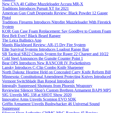
New CVA 40 Caliber Muzzleloader Accura MR-X
Traditions Introduces Pursuit XT for 2021
American Gun Craft Desperado Review: Black Powder 12 Gauge
Pistol
Traditions Firearms Introduces Nitrofire Muzzleloader With Firestick
System
KOR Gun Case Foam Replacement: Say Goodbye to Custom Foam
Best Belt Ever? Black Beard Ranger
The Leica Ballistics App
Mantis Blackbeard Review: AR-15 Dry Fire System
Elite Survival Systems Introduces Loadout Range Bag
SB Tactical SB22 Chassis System for Ruger 22 Charger and 10/22
Cold Steel Announces the Gunsite Counter Point 1
Bear OPS Introduces New RANCOR IV Pocketknives
Lansky Introduces C-Clip Combo Knife Sharpener
North Dakota: Hearing Held on Concealed Carry Knife Reform Bill
Minnesota: Constitutional Amendment Protecting Knives Introduced
Vermont Switchblade Ban Repeal Introduced
Integrally Suppressed Shotguns from Phoenix Weaponry
Reviewing Silencer Shop’s Custom Brethren Armament BAP9 MP5
SIG Unveils MG 338 at SHOT Show 2020
Innovative Arms Unveils Scorpion EVO SDK
Griffin Armament Unveils Bushwhacker 46 Universal Sound
Suppressor
Silencer Shop Authority: CMMG MkG Banshee 45 Review