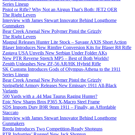
Series Lineup
Pistol or Rifle? Why Not an Airgun That’s Both: JET2 QER
The Right Levers
Interview with James Stewart Innovator Behind Longthorne
Gunmakers
Bear Creek Arsenal New Polymer Pistol the Grizzly
The Right Levers
Magpul Releases Hunter Lite Stock – Savage AXIS Short Action
Blaser Introduces New Rimfire Conversion Kits for Blaser R8 Rifle
Zastava USA Unveils New Serbian Under Folder AKs
New PTR Reverse Stretch MP5 – Best of Both Worlds!
Zenith Unleashes New ZF-56 AR/HK Hybrid Rifle
SK Customs Introduces Gods of Olympus-Athena to the 1911
Series Lineup
Bear Creek Arsenal New Polymer Pistol the Grizzly
Springfield Armory Releases New Emissary 1911 All-Black
Variants
500 Yards with a .44 Mag Taurus Raging Hunter?
Epic New Sharps Bros P365 X-Macro Steel Frame
SDS Imports Duty B9R 9mm 1911 – Finally, an Affordable
Staccato
Interview with James Stewart Innovator Behind Longthorne
Gunmakers
Breda Introduces Two Competition-Ready Shotguns
PTR Industries’ Rugged New Jack Shotgun