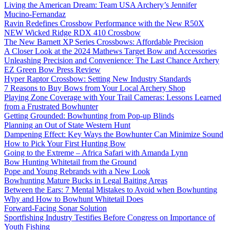
Living the American Dream: Team USA Archery’s Jennifer
Mucino-Fernandaz
Ravin Redefines Crossbow Performance with the New R50X
NEW Wicked Ridge RDX 410 Crossbow
The New Barnett XP Series Crossbows: Affordable Precision
A Closer Look at the 2024 Mathews Target Bow and Accessories
Unleashing Precision and Convenience: The Last Chance Archery
EZ Green Bow Press Review
Hyper Raptor Crossbow: Setting New Industry Standards
7 Reasons to Buy Bows from Your Local Archery Shop
Playing Zone Coverage with Your Trail Cameras: Lessons Learned
from a Frustrated Bowhunter
Getting Grounded: Bowhunting from Pop-up Blinds
Planning an Out of State Western Hunt
Dampening Effect: Key Ways the Bowhunter Can Minimize Sound
How to Pick Your First Hunting Bow
Going to the Extreme – Africa Safari with Amanda Lynn
Bow Hunting Whitetail from the Ground
Pope and Young Rebrands with a New Look
Bowhunting Mature Bucks in Legal Baiting Areas
Between the Ears: 7 Mental Mistakes to Avoid when Bowhunting
Why and How to Bowhunt Whitetail Does
Forward-Facing Sonar Solution
Sportfishing Industry Testifies Before Congress on Importance of
Youth Fishing