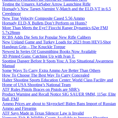
Testing the Umarex AirSaber Arrow Launching Rifle
Hornady’s New Target-Varmint V-Match and the ELD-VT in 6.5
Creedmoor
New True Velocity Composite Cased 5.56 Ammo
Hornady ELD-X Bullets Don’t Perform on Hunts?
More Than Meets the Eye? Fiocchi Range Dynamics 62gr FMJ
5.7x28mm
RCBS Adds Die Sets for Popular New Rifle Calibers
New Upland Game and Turkey Loads for 2023 from HEVI-Shot
Handgun Grip – The Knuckle Torque
Newest In Series Of Gunsmithing Books Now Available
3D Printed Guns: Catching Up with Ivan T.
Spotting Danger Before It Spots You: A Top Situational Awareness
Manual
Some Ways To Carry Extra Ammo Are Better Than Others
How To Choose The Best Way To Carry Concealed
Halter Shooting Sports Education Center: World Class Facility and
Home of USA Shooting’s National Team
ATF Rules Pistols Braces on Pistols are SBR’s
Product Warning and Recall Notice SIG SAUER 9MM, 115gr, Elite
Ball, FMJ
Ammo Prices are about to Skyrocket! Biden Bans Import of Russian
Ammo and Firearms
ATF Says Made in Texas Silencer Law is Invalid
Vermont: Fish & Wildlife Grants Available to Improve Shooting