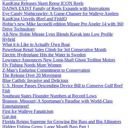
KastKing Releases Skeet Reese ICON Reels
DAIWA EXIST Family of Reels Expands with Innovations
Eye Candy Nightcrawler: A Game-Changer for Walleye Anglers
KastKing Unveils iReel and FishIQ
Hobie’s new Mike Iaconelli edition Mirage Pro Angler 14 with 360
Drive Technology
All-New Hobie Mirage Lynx Blends Kayak into Low Profile
Hybrid
What it is Like to Actually Own Boat
Powerboat Retail Sales Climb for 3rd Consecutive Month
Electric Hydroplane Hits the Water in Sweden
Lowrance Announces New Long-Shaft Ghost Trolling Motors
Fly Fishing Needs More Women
Z-Man’s Enduring Commitment to Conservation
The Release Over 20 Movement
Blue Catfish: Invasive and Delicious
U.S. House Passes Descending Device Bill to Conserve Gulf Reef
Fish
Southeast States Flounder Numbers at Record Lows
Branson, Missouri; A Sportsman’s Paradise with World-Class
Entertainment!
First Ice Walleye Fanaticism
Gar-ing
Florida Reigns Supreme for Growing Big Bass and Big Alligators
Hidden Fishing Gems: Large Mouth Bass Part 1