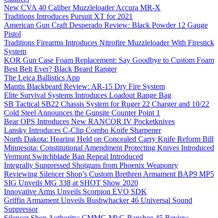
New CVA 40 Caliber Muzzleloader Accura MR-X
Traditions Introduces Pursuit XT for 2021
American Gun Craft Desperado Review: Black Powder 12 Gauge
Pistol
Traditions Firearms Introduces Nitrofire Muzzleloader With Firestick
System
KOR Gun Case Foam Replacement: Say Goodbye to Custom Foam
Best Belt Ever? Black Beard Ranger
The Leica Ballistics App
Mantis Blackbeard Review: AR-15 Dry Fire System
Elite Survival Systems Introduces Loadout Range Bag
SB Tactical SB22 Chassis System for Ruger 22 Charger and 10/22
Cold Steel Announces the Gunsite Counter Point 1
Bear OPS Introduces New RANCOR IV Pocketknives
Lansky Introduces C-Clip Combo Knife Sharpener
North Dakota: Hearing Held on Concealed Carry Knife Reform Bill
Minnesota: Constitutional Amendment Protecting Knives Introduced
Vermont Switchblade Ban Repeal Introduced
Integrally Suppressed Shotguns from Phoenix Weaponry
Reviewing Silencer Shop’s Custom Brethren Armament BAP9 MP5
SIG Unveils MG 338 at SHOT Show 2020
Innovative Arms Unveils Scorpion EVO SDK
Griffin Armament Unveils Bushwhacker 46 Universal Sound
Suppressor
Silencer Shop Authority: CMMG MkG Banshee 45 Review