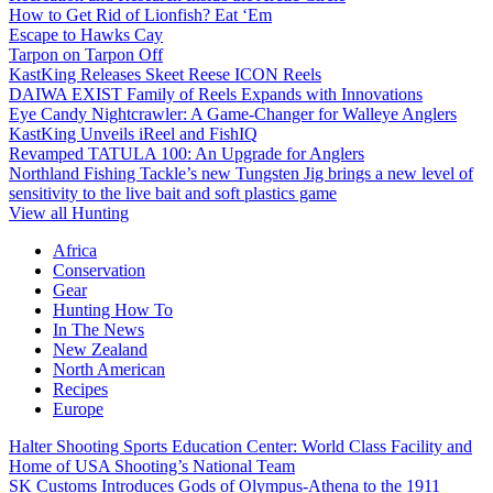
How to Get Rid of Lionfish? Eat ‘Em
Escape to Hawks Cay
Tarpon on Tarpon Off
KastKing Releases Skeet Reese ICON Reels
DAIWA EXIST Family of Reels Expands with Innovations
Eye Candy Nightcrawler: A Game-Changer for Walleye Anglers
KastKing Unveils iReel and FishIQ
Revamped TATULA 100: An Upgrade for Anglers
Northland Fishing Tackle’s new Tungsten Jig brings a new level of
sensitivity to the live bait and soft plastics game
View all Hunting
Africa
Conservation
Gear
Hunting How To
In The News
New Zealand
North American
Recipes
Europe
Halter Shooting Sports Education Center: World Class Facility and
Home of USA Shooting’s National Team
SK Customs Introduces Gods of Olympus-Athena to the 1911