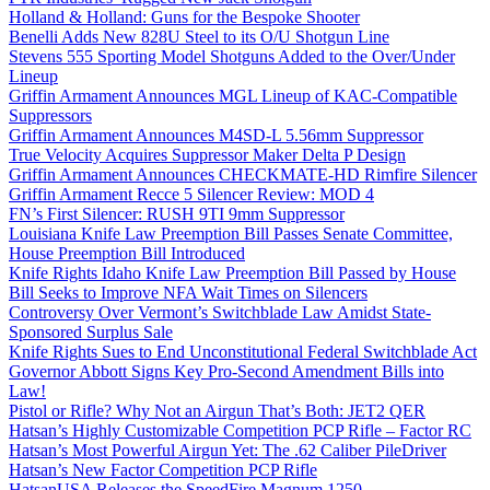
Holland & Holland: Guns for the Bespoke Shooter
Benelli Adds New 828U Steel to its O/U Shotgun Line
Stevens 555 Sporting Model Shotguns Added to the Over/Under
Lineup
Griffin Armament Announces MGL Lineup of KAC-Compatible
Suppressors
Griffin Armament Announces M4SD-L 5.56mm Suppressor
True Velocity Acquires Suppressor Maker Delta P Design
Griffin Armament Announces CHECKMATE-HD Rimfire Silencer
Griffin Armament Recce 5 Silencer Review: MOD 4
FN’s First Silencer: RUSH 9TI 9mm Suppressor
Louisiana Knife Law Preemption Bill Passes Senate Committee,
House Preemption Bill Introduced
Knife Rights Idaho Knife Law Preemption Bill Passed by House
Bill Seeks to Improve NFA Wait Times on Silencers
Controversy Over Vermont’s Switchblade Law Amidst State-
Sponsored Surplus Sale
Knife Rights Sues to End Unconstitutional Federal Switchblade Act
Governor Abbott Signs Key Pro-Second Amendment Bills into
Law!
Pistol or Rifle? Why Not an Airgun That’s Both: JET2 QER
Hatsan’s Highly Customizable Competition PCP Rifle – Factor RC
Hatsan’s Most Powerful Airgun Yet: The .62 Caliber PileDriver
Hatsan’s New Factor Competition PCP Rifle
HatsanUSA Releases the SpeedFire Magnum 1250