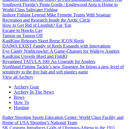
Southwest Florida’s Punta Gorda / Englewood Area is Home to
World-Class Saltwater Fishing
Inshore Fishing Legend Mike Frenette Teams With Seaguar
Recreation and Research Inside the Arctic Circle
How to Get Rid of Lionfish? Eat ‘Em
Escape to Hawks Cay
Tarpon on Tarpon Off
KastKing Releases Skeet Reese ICON Reels
DAIWA EXIST Family of Reels Expands with Innovations
Eye Candy Nightcrawler: A Game-Changer for Walleye Anglers
KastKing Unveils iReel and FishIQ
Revamped TATULA 100: An Upgrade for Anglers
Northland Fishing Tackle’s new Tungsten Jig brings a new level of
sensitivity to the live bait and soft plastics game
View all Archery
Archery Gear
Archery In The News
Bows
How To
Hunting
Halter Shooting Sports Education Center: World Class Facility and
Home of USA Shooting’s National Team
SK Customs Introduces Gods of Olympus-Athena to the 1911