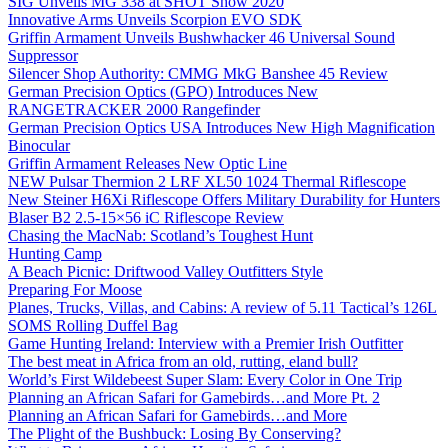
SIG Unveils MG 338 at SHOT Show 2020
Innovative Arms Unveils Scorpion EVO SDK
Griffin Armament Unveils Bushwhacker 46 Universal Sound
Suppressor
Silencer Shop Authority: CMMG MkG Banshee 45 Review
German Precision Optics (GPO) Introduces New
RANGETRACKER 2000 Rangefinder
German Precision Optics USA Introduces New High Magnification
Binocular
Griffin Armament Releases New Optic Line
NEW Pulsar Thermion 2 LRF XL50 1024 Thermal Riflescope
New Steiner H6Xi Riflescope Offers Military Durability for Hunters
Blaser B2 2.5-15×56 iC Riflescope Review
Chasing the MacNab: Scotland’s Toughest Hunt
Hunting Camp
A Beach Picnic: Driftwood Valley Outfitters Style
Preparing For Moose
Planes, Trucks, Villas, and Cabins: A review of 5.11 Tactical’s 126L
SOMS Rolling Duffel Bag
Game Hunting Ireland: Interview with a Premier Irish Outfitter
The best meat in Africa from an old, rutting, eland bull?
World’s First Wildebeest Super Slam: Every Color in One Trip
Planning an African Safari for Gamebirds…and More Pt. 2
Planning an African Safari for Gamebirds…and More
The Plight of the Bushbuck: Losing By Conserving?