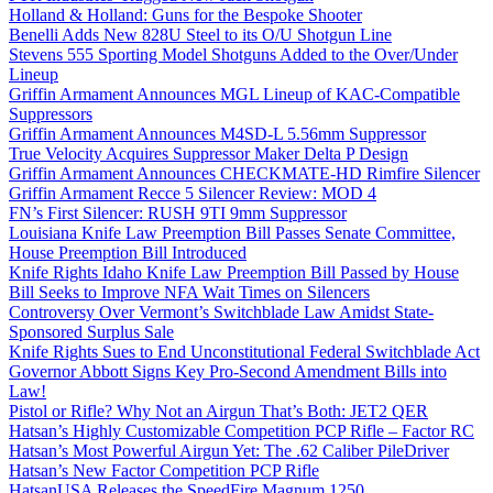
Holland & Holland: Guns for the Bespoke Shooter
Benelli Adds New 828U Steel to its O/U Shotgun Line
Stevens 555 Sporting Model Shotguns Added to the Over/Under
Lineup
Griffin Armament Announces MGL Lineup of KAC-Compatible
Suppressors
Griffin Armament Announces M4SD-L 5.56mm Suppressor
True Velocity Acquires Suppressor Maker Delta P Design
Griffin Armament Announces CHECKMATE-HD Rimfire Silencer
Griffin Armament Recce 5 Silencer Review: MOD 4
FN’s First Silencer: RUSH 9TI 9mm Suppressor
Louisiana Knife Law Preemption Bill Passes Senate Committee,
House Preemption Bill Introduced
Knife Rights Idaho Knife Law Preemption Bill Passed by House
Bill Seeks to Improve NFA Wait Times on Silencers
Controversy Over Vermont’s Switchblade Law Amidst State-
Sponsored Surplus Sale
Knife Rights Sues to End Unconstitutional Federal Switchblade Act
Governor Abbott Signs Key Pro-Second Amendment Bills into
Law!
Pistol or Rifle? Why Not an Airgun That’s Both: JET2 QER
Hatsan’s Highly Customizable Competition PCP Rifle – Factor RC
Hatsan’s Most Powerful Airgun Yet: The .62 Caliber PileDriver
Hatsan’s New Factor Competition PCP Rifle
HatsanUSA Releases the SpeedFire Magnum 1250