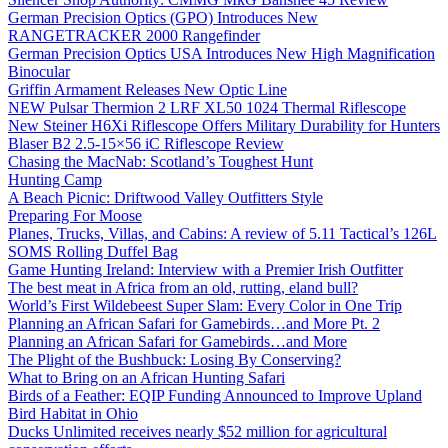
German Precision Optics (GPO) Introduces New
RANGETRACKER 2000 Rangefinder
German Precision Optics USA Introduces New High Magnification
Binocular
Griffin Armament Releases New Optic Line
NEW Pulsar Thermion 2 LRF XL50 1024 Thermal Riflescope
New Steiner H6Xi Riflescope Offers Military Durability for Hunters
Blaser B2 2.5-15×56 iC Riflescope Review
Chasing the MacNab: Scotland’s Toughest Hunt
Hunting Camp
A Beach Picnic: Driftwood Valley Outfitters Style
Preparing For Moose
Planes, Trucks, Villas, and Cabins: A review of 5.11 Tactical’s 126L
SOMS Rolling Duffel Bag
Game Hunting Ireland: Interview with a Premier Irish Outfitter
The best meat in Africa from an old, rutting, eland bull?
World’s First Wildebeest Super Slam: Every Color in One Trip
Planning an African Safari for Gamebirds…and More Pt. 2
Planning an African Safari for Gamebirds…and More
The Plight of the Bushbuck: Losing By Conserving?
What to Bring on an African Hunting Safari
Birds of a Feather: EQIP Funding Announced to Improve Upland
Bird Habitat in Ohio
Ducks Unlimited receives nearly $52 million for agricultural