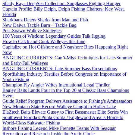
Shady Rays DeepSea Collection: Sunglasses Fighting Hunger
Captain Profile: Billy Delph, Delph Fishing Charters, Key West,
Florida
Sharkbanz Deters Sharks from Man and Fish
New Daiwa Tackle Barn – Tackle Bag
Post-Spawn Walleye Strategies
100 Years of Wisdom: Legendary Guides Talk Jigging
How to Catch and Cook Walleyes this June
Capitalize on Hot Offshore and Nearshore Bites Happening Right
Now
ANGLING CURRENTS: Can’t-Miss Techniques for Late-Summer
and Early-Fall Walleyes
ANGLING CURRENTS: Late-Summer Bass Presentations
Sportfishing Industry Testifies Before Congress on Importance of
Youth Fishing
Champion Fly Angler Writes International Legal Thriller
Bagley Baits Lands Four in the Top 20 at Classic Bass Champions
Event
Guide Relief Program Delivers Assistance to Fishing’s Ambassadors
New Montana State Record Walleye Caught in Holter Lake
ElaZtech Baits Elevate Gussy to First Bassmaster Elite Series Win
Southwest Florida’s Punta Gorda / Englewood Area is Home to
World-Class Saltwater Fishing
Inshore Fishing Legend Mike Frenette Teams With Seaguar
Recreation and Research Inside the Arctic Circle