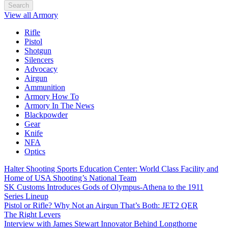
Search
View all Armory
Rifle
Pistol
Shotgun
Silencers
Advocacy
Airgun
Ammunition
Armory How To
Armory In The News
Blackpowder
Gear
Knife
NFA
Optics
Halter Shooting Sports Education Center: World Class Facility and
Home of USA Shooting’s National Team
SK Customs Introduces Gods of Olympus-Athena to the 1911
Series Lineup
Pistol or Rifle? Why Not an Airgun That’s Both: JET2 QER
The Right Levers
Interview with James Stewart Innovator Behind Longthorne