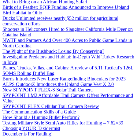
What to Bring on an African Hunting Safari
Birds of a Feather: EQIP Funding Announced to Improve Upland
Bird Habitat in Ohio
Ducks Unlimited receives nearly $52 million for agricultural
conservation efforts
Shooters in Helicopters Hired to Slaughter California Mule Deer on
Catalina Island
NWTF and Partners Add Over 400 Acres to Public Game Lands in
North Carolina
The Plight of the Bushbuck: Losing By Conserving?
Investigating Predators and Habitat: In-Depth Wild Turkey Research
in Iowa
Planes, Trucks, Villas, and Cabins: A review of 5.11 Tactical’s 126L
SOMS Rolling Duffel Bag
Burris Introduces New Laser Rangefinding Binoculars for 2023
ALPS OutdoorZ Introduces the Upland Game Vest X 2.0
New SPYPOINT FLEX-S Solar Trail Camera
SPYPOINT LM2 Affordable Trail Camera Offers Performance and
Value
SPYPOINT FLEX Cellular Trail Camera Review
The Communication Skills of a Guide
How Should a Hunting Bullet Perform?
Testing Military Style Semi Auto Rifles for Hunting – 7.62×39
Choosing YOUR Taxidermist
December is For Rattling!