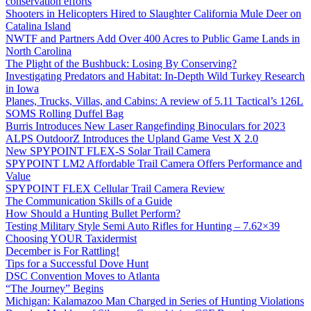
conservation efforts
Shooters in Helicopters Hired to Slaughter California Mule Deer on
Catalina Island
NWTF and Partners Add Over 400 Acres to Public Game Lands in
North Carolina
The Plight of the Bushbuck: Losing By Conserving?
Investigating Predators and Habitat: In-Depth Wild Turkey Research
in Iowa
Planes, Trucks, Villas, and Cabins: A review of 5.11 Tactical’s 126L
SOMS Rolling Duffel Bag
Burris Introduces New Laser Rangefinding Binoculars for 2023
ALPS OutdoorZ Introduces the Upland Game Vest X 2.0
New SPYPOINT FLEX-S Solar Trail Camera
SPYPOINT LM2 Affordable Trail Camera Offers Performance and
Value
SPYPOINT FLEX Cellular Trail Camera Review
The Communication Skills of a Guide
How Should a Hunting Bullet Perform?
Testing Military Style Semi Auto Rifles for Hunting – 7.62×39
Choosing YOUR Taxidermist
December is For Rattling!
Tips for a Successful Dove Hunt
DSC Convention Moves to Atlanta
“The Journey” Begins
Michigan: Kalamazoo Man Charged in Series of Hunting Violations