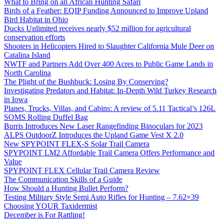
What to Bring on an African Hunting Safari
Birds of a Feather: EQIP Funding Announced to Improve Upland
Bird Habitat in Ohio
Ducks Unlimited receives nearly $52 million for agricultural
conservation efforts
Shooters in Helicopters Hired to Slaughter California Mule Deer on
Catalina Island
NWTF and Partners Add Over 400 Acres to Public Game Lands in
North Carolina
The Plight of the Bushbuck: Losing By Conserving?
Investigating Predators and Habitat: In-Depth Wild Turkey Research
in Iowa
Planes, Trucks, Villas, and Cabins: A review of 5.11 Tactical’s 126L
SOMS Rolling Duffel Bag
Burris Introduces New Laser Rangefinding Binoculars for 2023
ALPS OutdoorZ Introduces the Upland Game Vest X 2.0
New SPYPOINT FLEX-S Solar Trail Camera
SPYPOINT LM2 Affordable Trail Camera Offers Performance and
Value
SPYPOINT FLEX Cellular Trail Camera Review
The Communication Skills of a Guide
How Should a Hunting Bullet Perform?
Testing Military Style Semi Auto Rifles for Hunting – 7.62×39
Choosing YOUR Taxidermist
December is For Rattling!