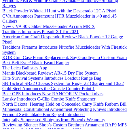
Vermont: Fish & Wildlife Grants Available to Improve Shooting
Ranges
Black Powder Whitetail Hunt with the Desperado 12GA Pistol
CVA Announces Paramount HTR Muzzleloader in .40 and .45
Calibers
New CVA 40 Caliber Muzzleloader Accura MR-X
Traditions Introduces Pursuit XT for 2021
American Gun Craft Desperado Review: Black Powder 12 Gauge
Pistol
Traditions Firearms Introduces Nitrofire Muzzleloader With Firestick
System
KOR Gun Case Foam Replacement: Say Goodbye to Custom Foam
Best Belt Ever? Black Beard Ranger
The Leica Ballistics App
Mantis Blackbeard Review: AR-15 Dry Fire System
Elite Survival Systems Introduces Loadout Range Bag
SB Tactical SB22 Chassis System for Ruger 22 Charger and 10/22
Cold Steel Announces the Gunsite Counter Point 1
Bear OPS Introduces New RANCOR IV Pocketknives
Lansky Introduces C-Clip Combo Knife Sharpener
North Dakota: Hearing Held on Concealed Carry Knife Reform Bill
Minnesota: Constitutional Amendment Protecting Knives Introduced
Vermont Switchblade Ban Repeal Introduced
Integrally Suppressed Shotguns from Phoenix Weaponry
Reviewing Silencer Shop’s Custom Brethren Armament BAP9 MP5