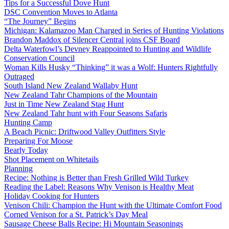
Tips for a Successful Dove Hunt
DSC Convention Moves to Atlanta
“The Journey” Begins
Michigan: Kalamazoo Man Charged in Series of Hunting Violations
Brandon Maddox of Silencer Central joins CSF Board
Delta Waterfowl’s Devney Reappointed to Hunting and Wildlife
Conservation Council
Woman Kills Husky “Thinking” it was a Wolf: Hunters Rightfully
Outraged
South Island New Zealand Wallaby Hunt
New Zealand Tahr Champions of the Mountain
Just in Time New Zealand Stag Hunt
New Zealand Tahr hunt with Four Seasons Safaris
Hunting Camp
A Beach Picnic: Driftwood Valley Outfitters Style
Preparing For Moose
Bearly Today
Shot Placement on Whitetails
Planning
Recipe: Nothing is Better than Fresh Grilled Wild Turkey
Reading the Label: Reasons Why Venison is Healthy Meat
Holiday Cooking for Hunters
Venison Chili: Champion the Hunt with the Ultimate Comfort Food
Corned Venison for a St. Patrick’s Day Meal
Sausage Cheese Balls Recipe: Hi Mountain Seasonings