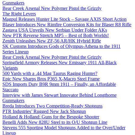
Gunmakers
Bear Creek Arsenal New Polymer Pistol the Grizzly
The Right Levers
Magpul Releases Hunter Lite Stock – Savage AXIS Short Action
Blaser Introduces New Rimfire Conversion Kits for Blaser R8 Rifle
Zastava USA Unveils New Serbian Under Folder AKs
New PTR Reverse Stretch MP5 – Best of Both Worlds!
Zenith Unleashes New ZF-56 AR/HK Hybrid Rifle
SK Customs Introduces Gods of Olympus-Athena to the 1911
Series Lineup
Bear Creek Arsenal New Polymer Pistol the Grizzly
Springfield Armory Releases New Emissary 1911 All-Black
Variants
500 Yards with a .44 Mag Taurus Raging Hunter?
Epic New Sharps Bros P365 X-Macro Steel Frame
SDS Imports Duty B9R 9mm 1911 – Finally, an Affordable
Staccato
Interview with James Stewart Innovator Behind Longthorne
Gunmakers
Breda Introduces Two Competition-Ready Shotguns
PTR Industries’ Rugged New Jack Shotgun
Holland & Holland: Guns for the Bespoke Shooter
Benelli Adds New 828U Steel to its O/U Shotgun Line
Stevens 555 Sporting Model Shotguns Added to the Over/Under
Lineup