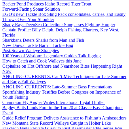
Becker Pond Produces Idaho Record Tiger Trout
Forward-Facing Sonar Solution
EGO’s new Tackle Box Sling Pack consolidates, carries, and Easily
Throws Over Your Shoulder
Shady Rays DeepSea Collection: Sunglasses Fighting Hunger
Captain Profile: Billy Delph, Delph Fishing Charters, Key West,
Florida
Sharkbanz Deters Sharks from Man and Fish
New Daiwa Tackle Barn – Tackle Bag
Post-Spawn Walleye Strategies
100 Years of Wisdom: Legendary Guides Talk Jigging
How to Catch and Cook Walleyes this June
Capitalize on Hot Offshore and Nearshore Bites Happening Right
Now
ANGLING CURRENTS: Can’t-Miss Techniques for Late-Summer
and Early-Fall Walleyes
ANGLING CURRENTS: Late-Summer Bass Presentations
Sportfishing Industry Testifies Before Congress on Importance of
Youth Fishing
Champion Fly Angler Writes International Legal Thriller
Bagley Baits Lands Four in the Top 20 at Classic Bass Champions
Event
Guide Relief Program Delivers Assistance to Fishing’s Ambassadors
New Montana State Record Walleye Caught in Holter Lake
ElaZtech Baits Elevate Gussy to First Bassmaster Elite Series Win