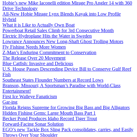
Hobie’s new Mike Iaconelli edition Mirage Pro Angler 14 with 360
Drive Technology
All-New Hobie Mirage Lynx Blends Kayak into Low Profile
Hybrid
What it is Like to Actually Own Boat
Powerboat Retail Sales Climb for 3rd Consecutive Month
Electric Hydroplane Hits the Water in Sweden
Lowrance Announces New Long-Shaft Ghost Trolling Motors
Fly Fishing Needs More Women
Z-Man’s Enduring Commitment to Conservation
The Release Over 20 Movement
Blue Catfish: Invasive and Delicious
U.S. House Passes Descending Device Bill to Conserve Gulf Reef
Fish
Southeast States Flounder Numbers at Record Lows
Branson, Missouri; A Sportsman’s Paradise with World-Class
Entertainment!
First Ice Walleye Fanaticism
Gar-ing
Florida Reigns Supreme for Growing Big Bass and Big Alligators
Hidden Fishing Gems: Large Mouth Bass Part 1
Becker Pond Produces Idaho Record Tiger Trout
Forward-Facing Sonar Solution
EGO’s new Tackle Box Sling Pack consolidates, carries, and Easily
Throws Over Your Shoulder