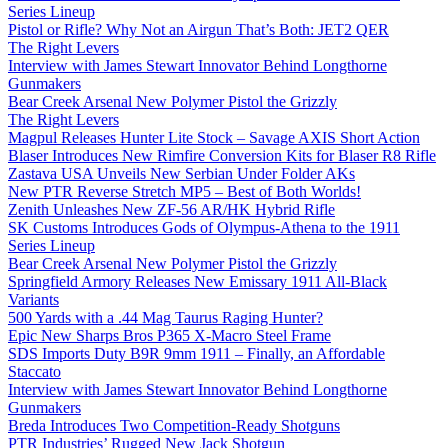
Series Lineup
Pistol or Rifle? Why Not an Airgun That’s Both: JET2 QER
The Right Levers
Interview with James Stewart Innovator Behind Longthorne
Gunmakers
Bear Creek Arsenal New Polymer Pistol the Grizzly
The Right Levers
Magpul Releases Hunter Lite Stock – Savage AXIS Short Action
Blaser Introduces New Rimfire Conversion Kits for Blaser R8 Rifle
Zastava USA Unveils New Serbian Under Folder AKs
New PTR Reverse Stretch MP5 – Best of Both Worlds!
Zenith Unleashes New ZF-56 AR/HK Hybrid Rifle
SK Customs Introduces Gods of Olympus-Athena to the 1911
Series Lineup
Bear Creek Arsenal New Polymer Pistol the Grizzly
Springfield Armory Releases New Emissary 1911 All-Black
Variants
500 Yards with a .44 Mag Taurus Raging Hunter?
Epic New Sharps Bros P365 X-Macro Steel Frame
SDS Imports Duty B9R 9mm 1911 – Finally, an Affordable
Staccato
Interview with James Stewart Innovator Behind Longthorne
Gunmakers
Breda Introduces Two Competition-Ready Shotguns
PTR Industries’ Rugged New Jack Shotgun