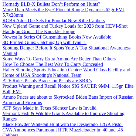
Hornady ELD-X Bullets Don’t Perform on Hunts?
More Than Meets the Eye? Fiocchi Range Dynamics 62gr FMJ
5.7x28mm
RCBS Adds Die Sets for Popular New Rifle Calibers
New Upland Game and Turkey Loads for 2023 from HEVI-Shot
Handgun Grip – The Knuckle Torque
Newest In Series Of Gunsmithing Books Now Available
3D Printed Guns: Catching Up with Ivan T.
Spotting Danger Before It Spots You: A Top Situational Awareness
Manual
Some Ways To Carry Extra Ammo Are Better Than Others
How To Choose The Best Way To Carry Concealed
Halter Shooting Sports Education Center: World Class Facility and
Home of USA Shooting’s National Team
ATF Rules Pistols Braces on Pistols are SBR’s
Product Warning and Recall Notice SIG SAUER 9MM, 115gr, Elite
Ball, FMJ
Ammo Prices are about to Skyrocket! Biden Bans Import of Russian
Ammo and Firearms
ATF Says Made in Texas Silencer Law is Invalid
Vermont: Fish & Wildlife Grants Available to Improve Shooting
Ranges
Black Powder Whitetail Hunt with the Desperado 12GA Pistol
CVA Announces Paramount HTR Muzzleloader in .40 and .45
Calibers