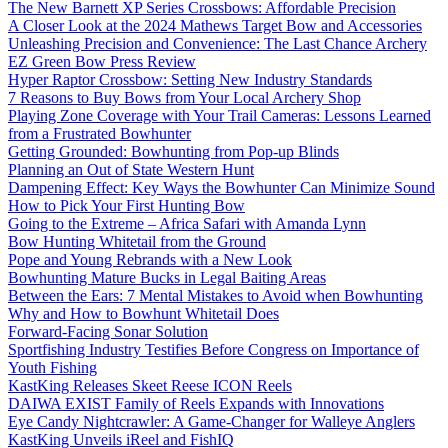
The New Barnett XP Series Crossbows: Affordable Precision
A Closer Look at the 2024 Mathews Target Bow and Accessories
Unleashing Precision and Convenience: The Last Chance Archery
EZ Green Bow Press Review
Hyper Raptor Crossbow: Setting New Industry Standards
7 Reasons to Buy Bows from Your Local Archery Shop
Playing Zone Coverage with Your Trail Cameras: Lessons Learned
from a Frustrated Bowhunter
Getting Grounded: Bowhunting from Pop-up Blinds
Planning an Out of State Western Hunt
Dampening Effect: Key Ways the Bowhunter Can Minimize Sound
How to Pick Your First Hunting Bow
Going to the Extreme – Africa Safari with Amanda Lynn
Bow Hunting Whitetail from the Ground
Pope and Young Rebrands with a New Look
Bowhunting Mature Bucks in Legal Baiting Areas
Between the Ears: 7 Mental Mistakes to Avoid when Bowhunting
Why and How to Bowhunt Whitetail Does
Forward-Facing Sonar Solution
Sportfishing Industry Testifies Before Congress on Importance of
Youth Fishing
KastKing Releases Skeet Reese ICON Reels
DAIWA EXIST Family of Reels Expands with Innovations
Eye Candy Nightcrawler: A Game-Changer for Walleye Anglers
KastKing Unveils iReel and FishIQ