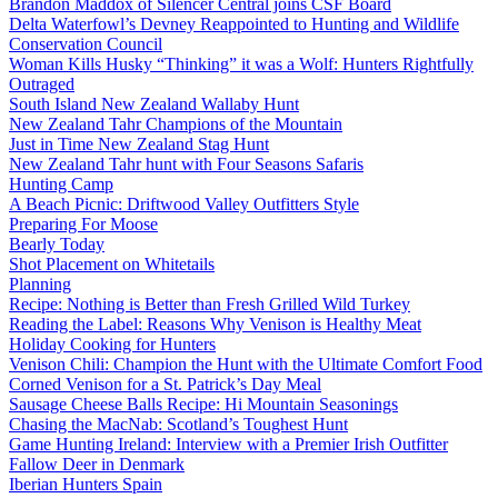
Brandon Maddox of Silencer Central joins CSF Board
Delta Waterfowl’s Devney Reappointed to Hunting and Wildlife
Conservation Council
Woman Kills Husky “Thinking” it was a Wolf: Hunters Rightfully
Outraged
South Island New Zealand Wallaby Hunt
New Zealand Tahr Champions of the Mountain
Just in Time New Zealand Stag Hunt
New Zealand Tahr hunt with Four Seasons Safaris
Hunting Camp
A Beach Picnic: Driftwood Valley Outfitters Style
Preparing For Moose
Bearly Today
Shot Placement on Whitetails
Planning
Recipe: Nothing is Better than Fresh Grilled Wild Turkey
Reading the Label: Reasons Why Venison is Healthy Meat
Holiday Cooking for Hunters
Venison Chili: Champion the Hunt with the Ultimate Comfort Food
Corned Venison for a St. Patrick’s Day Meal
Sausage Cheese Balls Recipe: Hi Mountain Seasonings
Chasing the MacNab: Scotland’s Toughest Hunt
Game Hunting Ireland: Interview with a Premier Irish Outfitter
Fallow Deer in Denmark
Iberian Hunters Spain