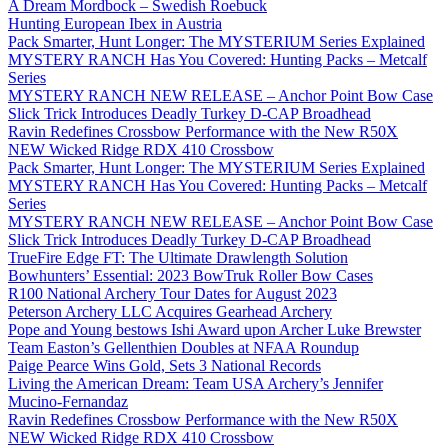
A Dream Mordbock – Swedish Roebuck
Hunting European Ibex in Austria
Pack Smarter, Hunt Longer: The MYSTERIUM Series Explained
MYSTERY RANCH Has You Covered: Hunting Packs – Metcalf
Series
MYSTERY RANCH NEW RELEASE – Anchor Point Bow Case
Slick Trick Introduces Deadly Turkey D-CAP Broadhead
Ravin Redefines Crossbow Performance with the New R50X
NEW Wicked Ridge RDX 410 Crossbow
Pack Smarter, Hunt Longer: The MYSTERIUM Series Explained
MYSTERY RANCH Has You Covered: Hunting Packs – Metcalf
Series
MYSTERY RANCH NEW RELEASE – Anchor Point Bow Case
Slick Trick Introduces Deadly Turkey D-CAP Broadhead
TrueFire Edge FT: The Ultimate Drawlength Solution
Bowhunters’ Essential: 2023 BowTruk Roller Bow Cases
R100 National Archery Tour Dates for August 2023
Peterson Archery LLC Acquires Gearhead Archery
Pope and Young bestows Ishi Award upon Archer Luke Brewster
Team Easton’s Gellenthien Doubles at NFAA Roundup
Paige Pearce Wins Gold, Sets 3 National Records
Living the American Dream: Team USA Archery’s Jennifer
Mucino-Fernandaz
Ravin Redefines Crossbow Performance with the New R50X
NEW Wicked Ridge RDX 410 Crossbow