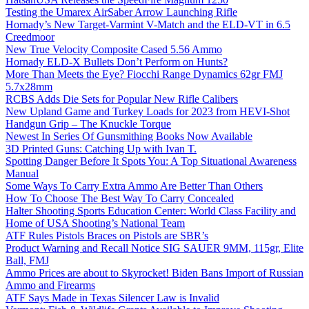
Testing the Umarex AirSaber Arrow Launching Rifle
Hornady’s New Target-Varmint V-Match and the ELD-VT in 6.5
Creedmoor
New True Velocity Composite Cased 5.56 Ammo
Hornady ELD-X Bullets Don’t Perform on Hunts?
More Than Meets the Eye? Fiocchi Range Dynamics 62gr FMJ
5.7x28mm
RCBS Adds Die Sets for Popular New Rifle Calibers
New Upland Game and Turkey Loads for 2023 from HEVI-Shot
Handgun Grip – The Knuckle Torque
Newest In Series Of Gunsmithing Books Now Available
3D Printed Guns: Catching Up with Ivan T.
Spotting Danger Before It Spots You: A Top Situational Awareness
Manual
Some Ways To Carry Extra Ammo Are Better Than Others
How To Choose The Best Way To Carry Concealed
Halter Shooting Sports Education Center: World Class Facility and
Home of USA Shooting’s National Team
ATF Rules Pistols Braces on Pistols are SBR’s
Product Warning and Recall Notice SIG SAUER 9MM, 115gr, Elite
Ball, FMJ
Ammo Prices are about to Skyrocket! Biden Bans Import of Russian
Ammo and Firearms
ATF Says Made in Texas Silencer Law is Invalid