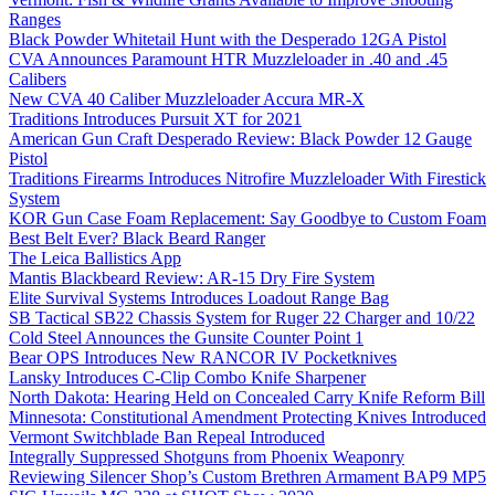
Ranges
Black Powder Whitetail Hunt with the Desperado 12GA Pistol
CVA Announces Paramount HTR Muzzleloader in .40 and .45
Calibers
New CVA 40 Caliber Muzzleloader Accura MR-X
Traditions Introduces Pursuit XT for 2021
American Gun Craft Desperado Review: Black Powder 12 Gauge
Pistol
Traditions Firearms Introduces Nitrofire Muzzleloader With Firestick
System
KOR Gun Case Foam Replacement: Say Goodbye to Custom Foam
Best Belt Ever? Black Beard Ranger
The Leica Ballistics App
Mantis Blackbeard Review: AR-15 Dry Fire System
Elite Survival Systems Introduces Loadout Range Bag
SB Tactical SB22 Chassis System for Ruger 22 Charger and 10/22
Cold Steel Announces the Gunsite Counter Point 1
Bear OPS Introduces New RANCOR IV Pocketknives
Lansky Introduces C-Clip Combo Knife Sharpener
North Dakota: Hearing Held on Concealed Carry Knife Reform Bill
Minnesota: Constitutional Amendment Protecting Knives Introduced
Vermont Switchblade Ban Repeal Introduced
Integrally Suppressed Shotguns from Phoenix Weaponry
Reviewing Silencer Shop’s Custom Brethren Armament BAP9 MP5