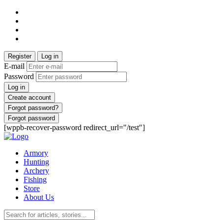
Register
Log in
E-mail
Password
Log in
Create account
Forgot password?
Forgot password
[wppb-recover-password redirect_url="/test"]
Armory
Hunting
Archery
Fishing
Store
About Us