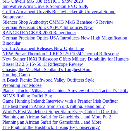
SIG Unveils MG 338 at SHOT Show 2020
Innovative Arms Unveils Scorpion EVO SDK
Griffin Armament Unveils Bushwhacker 46 Universal Sound
Suppressor
Silencer Shop Authority: CMMG MkG Banshee 45 Review
German Precision Optics (GPO) Introduces New
RANGETRACKER 2000 Rangefinder
German Precision Optics USA Introduces New High Magnification
Binocular
Griffin Armament Releases New Optic Line
NEW Pulsar Thermion 2 LRF XL50 1024 Thermal Riflescope
New Steiner H6Xi Riflescope Offers Military Durability for Hunters
Blaser B2 2.5-15×56 iC Riflescope Review
Chasing the MacNab: Scotland’s Toughest Hunt
Hunting Camp
A Beach Picnic: Driftwood Valley Outfitters Style
Preparing For Moose
Planes, Trucks, Villas, and Cabins: A review of 5.11 Tactical’s 126L
SOMS Rolling Duffel Bag
Game Hunting Ireland: Interview with a Premier Irish Outfitter
The best meat in Africa from an old, rutting, eland bull?
World’s First Wildebeest Super Slam: Every Color in One Trip
Planning an African Safari for Gamebirds…and More Pt. 2
Planning an African Safari for Gamebirds…and More
The Plight of the Bushbuck: Losing By Conserving?