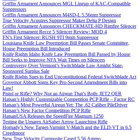
Griffin Armament Announces MGL Lineup of KAC-Compatible
Suppressors
Griffin Armament Announces M4SD-L 5.56mm Suppressor
True Velocity Acquires Suppressor Maker Delta P Design
Griffin Armament Announces CHECKMATE-HD Rimfire Silencer
Griffin Armament Recce 5 Silencer Review: MOD 4
FN’s First Silencer: RUSH 9TI 9mm Suppressor
Louisiana Knife Law Preemption Bill Passes Senate Committee,
House Preemption Bill Introduced
Knife Rights Idaho Knife Law Preemption Bill Passed by House
Bill Seeks to Improve NFA Wait Times on Silencers
Controversy Over Vermont’s Switchblade Law Amidst State-
Sponsored Surplus Sale
Knife Rights Sues to End Unconstitutional Federal Switchblade Act
Governor Abbott Signs Key Pro-Second Amendment Bills into
Law!
Pistol or Rifle? Why Not an Airgun That’s Both: JET2 QER
Hatsan’s Highly Customizable Competition PCP Rifle – Factor RC
Hatsan’s Most Powerful Airgun Yet: The .62 Caliber PileDriver
Hatsan’s New Factor Competition PCP Rifle
HatsanUSA Releases the SpeedFire Magnum 1250
Testing the Umarex AirSaber Arrow Launching Rifle
Hornady’s New Target-Varmint V-Match and the ELD-VT in 6.5
Creedmoor
New True Velocity Composite Cased 5.56 Ammo