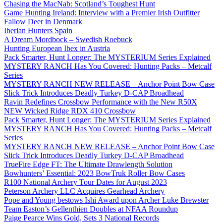
Chasing the MacNab: Scotland’s Toughest Hunt
Game Hunting Ireland: Interview with a Premier Irish Outfitter
Fallow Deer in Denmark
Iberian Hunters Spain
A Dream Mordbock – Swedish Roebuck
Hunting European Ibex in Austria
Pack Smarter, Hunt Longer: The MYSTERIUM Series Explained
MYSTERY RANCH Has You Covered: Hunting Packs – Metcalf
Series
MYSTERY RANCH NEW RELEASE – Anchor Point Bow Case
Slick Trick Introduces Deadly Turkey D-CAP Broadhead
Ravin Redefines Crossbow Performance with the New R50X
NEW Wicked Ridge RDX 410 Crossbow
Pack Smarter, Hunt Longer: The MYSTERIUM Series Explained
MYSTERY RANCH Has You Covered: Hunting Packs – Metcalf
Series
MYSTERY RANCH NEW RELEASE – Anchor Point Bow Case
Slick Trick Introduces Deadly Turkey D-CAP Broadhead
TrueFire Edge FT: The Ultimate Drawlength Solution
Bowhunters’ Essential: 2023 BowTruk Roller Bow Cases
R100 National Archery Tour Dates for August 2023
Peterson Archery LLC Acquires Gearhead Archery
Pope and Young bestows Ishi Award upon Archer Luke Brewster
Team Easton’s Gellenthien Doubles at NFAA Roundup
Paige Pearce Wins Gold, Sets 3 National Records